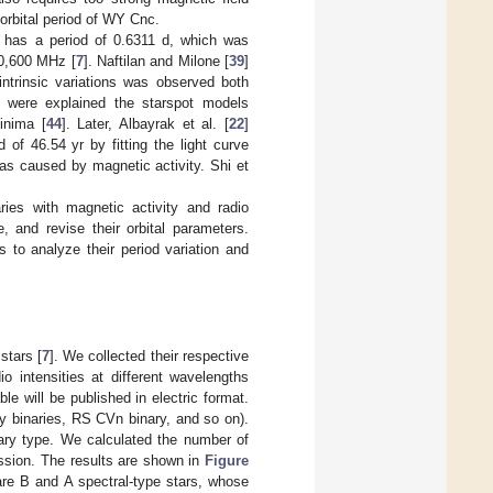
 orbital period of WY Cnc.
has a period of 0.6311 d, which was
10,600 MHz [
7
]. Naftilan and Milone [
39
]
trinsic variations was observed both
h were explained the starspot models
inima [
44
]. Later, Albayrak et al. [
22
]
 of 46.54 yr by fitting the light curve
was caused by magnetic activity. Shi et
es with magnetic activity and radio
, and revise their orbital parameters.
s to analyze their period variation and
stars [
7
]. We collected their respective
io intensities at different wavelengths
able will be published in electric format.
ray binaries, RS CVn binary, and so on).
nary type. We calculated the number of
ission. The results are shown in
Figure
 are B and A spectral-type stars, whose