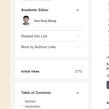
Academic Editor
Hao-Tong Zhang
Related Info Link
More by Authors Links
U
S
P
Article Views
2772
(
Table of Contents
Abstract
A
Introduction