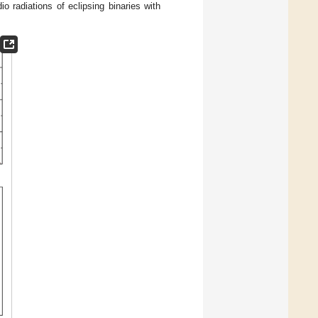
io radiations of eclipsing binaries with