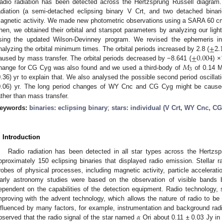
adio radiation has been detected across the Hertzsprung Russell diagram.
adiation (a semi-detached eclipsing binary V Crt, and two detached bi
agnetic activity. We made new photometric observations using a SARA 60 
hen, we obtained their orbital and starspot parameters by analyzing our light
±
2.
sing the updated Wilson-Devinney program. We revised the ephemeris 
±
0.004
nalyzing the orbital minimum times. The orbital periods increased by 2.8 (
𝑀
aused by mass transfer. The orbital periods decreased by −8.641 (
) ×
3
hange for CG Cyg was also found and we used a third-body of
of 0.14 
0.36) yr to explain that. We also analysed the possible second period oscilla
0.06) yr. The long period changes of WY Cnc and CG Cyg might be caused 
ather than mass transfer.
eywords:
binaries: eclipsing binary
;
stars: individual (V Crt, WY Cnc, C
. Introduction
Radio radiation has been detected in all star types across the Hertzs
pproximately 150 eclipsing binaries that displayed radio emission. Stellar r
robes of physical processes, including magnetic activity, particle accelerati
arly astronomy studies were based on the observation of visible bands 
ependent on the capabilities of the detection equipment. Radio technology,
mproving with the advent technology, which allows the nature of radio to be 
𝛼
nfluenced by many factors, for example, instrumentation and background radi
bserved that the radio signal of the star named
Ori about 0.11 ± 0.03 Jy in