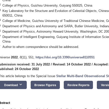
China
2
College of Physics, Guizhou University, Guiyang 550025, China
3
Key Laboratory for the Structure and Evolution of Celestial Objects, Chi
650011, China
4
College of Medicine, Guizhou University of Traditional Chinese Medicine, 
5
Department of Physics and Astronomy and SARA, Butler University, Indian
6
Department of Physics, Astronomy Howard University, Washington, DC 20
7
Department of Intelligent Engineering, Guiyang Institute of Information Sc
China
*
Author to whom correspondence should be addressed.
niverse
2022
,
8
(11), 551;
https://doi.org/10.3390/universe8110551
ubmission received: 31 July 2022
/
Revised: 14 October 2022
/
Accepted:
ublished: 24 October 2022
This article belongs to the Special Issue
Stellar Multi-Band Observational St
keyboard_arrow_down
Download
Browse Figures
Review Reports
Versi
bstract