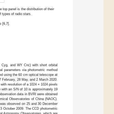
top panel is the distribution of their
f types of radio stars.
s [
6
,
7
].
G Cyg, and WY Cnc) with short orbital
ical parameters via photometric method
ed using the 60 cm optical telescope at
27 February, 28 May, and 2 March 2020.
ith resolution of a 1024 × 1024 pixels
e with an S/N of 10 is approximately 19
bservation data in BVRI were obtained
nomical Observatories of China (NAOC).
c was observed on 25 and 30 December
d 3 October 2009. The CCD photometric
cal Astronomy Observatories, which are