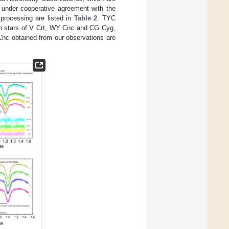
, under cooperative agreement with the
processing are listed in
Table 2
. TYC
 stars of V Crt, WY Cnc and CG Cyg,
nc obtained from our observations are