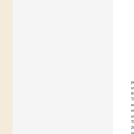
p
u
t
T
w
m
u
T
2
i