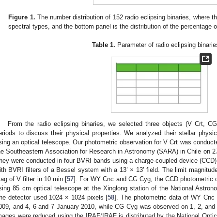
Figure 1.
The number distribution of 152 radio eclipsing binaries, where the 
spectral types, and the bottom panel is the distribution of the percentage o
Table 1.
Parameter of radio eclipsing binarie
From the radio eclipsing binaries, we selected three objects (V Crt, C
eriods to discuss their physical properties. We analyzed their stellar phys
sing an optical telescope. Our photometric observation for V Crt was conduct
he Southeastern Association for Research in Astronomy (SARA) in Chile on 
hey were conducted in four BVRI bands using a charge-coupled device (CCD) w
ith BVRI filters of a Bessel system with a 13’ × 13’ field. The limit magnitud
ag of V filter in 10 min [
57
]. For WY Cnc and CG Cyg, the CCD photometric o
sing 85 cm optical telescope at the Xinglong station of the National Astro
he detector used 1024 × 1024 pixels [
58
]. The photometric data of WY Cn
009, and 4, 6 and 7 January 2010, while CG Cyg was observed on 1, 2, an
mages were reduced using the IRAF(IRAF is distributed by the National Opti