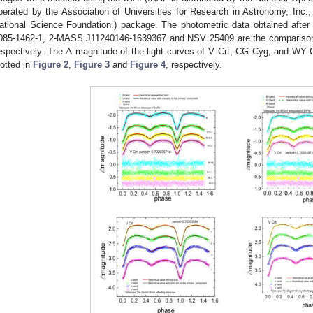
perated by the Association of Universities for Research in Astronomy, Inc.
ational Science Foundation.) package. The photometric data obtained after 
Δ
085-1462-1, 2-MASS J11240146-1639367 and NSV 25409 are the comparison
espectively. The
magnitude of the light curves of V Crt, CG Cyg, and WY C
lotted in
Figure 2
,
Figure 3
and
Figure 4
, respectively.