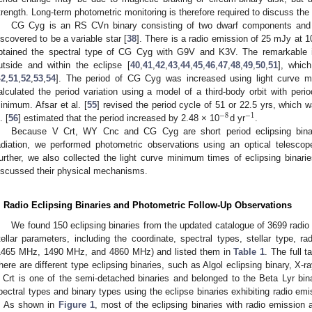
trength. Long-term photometric monitoring is therefore required to discuss the
CG Cyg is an RS CVn binary consisting of two dwarf components and 
iscovered to be a variable star [
38
]. There is a radio emission of 25 mJy at 
btained the spectral type of CG Cyg with G9V and K3V. The remarkable in
utside and within the eclipse [
40
,
41
,
42
,
43
,
44
,
45
,
46
,
47
,
48
,
49
,
50
,
51
], whic
42
,
51
,
52
,
53
,
54
]. The period of CG Cyg was increased using light curve m
alculated the period variation using a model of a third-body orbit with period
inimum. Afsar et al. [
55
] revised the period cycle of 51 or 22.5 yrs, which 
−
8
−
1
. [
56
] estimated that the period increased by 2.48 × 10
d yr
.
Because V Crt, WY Cnc and CG Cyg are short period eclipsing binari
adiation, we performed photometric observations using an optical telescope
urther, we also collected the light curve minimum times of eclipsing binarie
iscussed their physical mechanisms.
. Radio Eclipsing Binaries and Photometric Follow-Up Observations
We found 150 eclipsing binaries from the updated catalogue of 3699 radio 
tellar parameters, including the coordinate, spectral types, stellar type, rad
1465 MHz, 1490 MHz, and 4860 MHz) and listed them in
Table 1
. The full t
here are different type eclipsing binaries, such as Algol eclipsing binary, X-
 Crt is one of the semi-detached binaries and belonged to the Beta Lyr bi
pectral types and binary types using the eclipse binaries exhibiting radio em
. As shown in
Figure 1
, most of the eclipsing binaries with radio emission