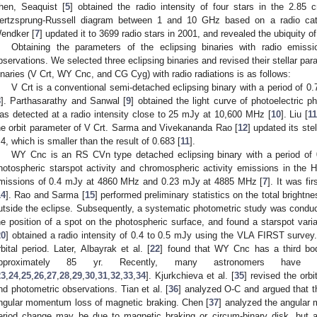
hen, Seaquist [
5
] obtained the radio intensity of four stars in the 2.85
ertzsprung-Russell diagram between 1 and 10 GHz based on a radio cata
endker [
7
] updated it to 3699 radio stars in 2001, and revealed the ubiquity of
Obtaining the parameters of the eclipsing binaries with radio emissi
bservations. We selected three eclipsing binaries and revised their stellar par
inaries (V Crt, WY Cnc, and CG Cyg) with radio radiations is as follows:
V Crt is a conventional semi-detached eclipsing binary with a period of 0.
8
]. Parthasarathy and Sanwal [
9
] obtained the light curve of photoelectric 
as detected at a radio intensity close to 25 mJy at 10,600 MHz [
10
]. Liu [
1
he orbit parameter of V Crt. Sarma and Vivekananda Rao [
12
] updated its ste
.4, which is smaller than the result of 0.683 [
11
].
WY Cnc is an RS CVn type detached eclipsing binary with a period of 
hotospheric starspot activity and chromospheric activity emissions in the 
missions of 0.4 mJy at 4860 MHz and 0.23 mJy at 4885 MHz [
7
]. It was fi
14
]. Rao and Sarma [
15
] performed preliminary statistics on the total brightn
utside the eclipse. Subsequently, a systematic photometric study was conduc
he position of a spot on the photospheric surface, and found a starspot variat
20
] obtained a radio intensity of 0.4 to 0.5 mJy using the VLA FIRST survey. 
rbital period. Later, Albayrak et al. [
22
] found that WY Cnc has a third body
pproximately 85 yr. Recently, many astronomers have 
23
,
24
,
25
,
26
,
27
,
28
,
29
,
30
,
31
,
32
,
33
,
34
]. Kjurkchieva et al. [
35
] revised the orb
nd photometric observations. Tian et al. [
36
] analyzed O-C and argued that t
ngular momentum loss of magnetic braking. Chen [
37
] analyzed the angular
eriod change may be due to magnetic braking or circum-binary disk, but al