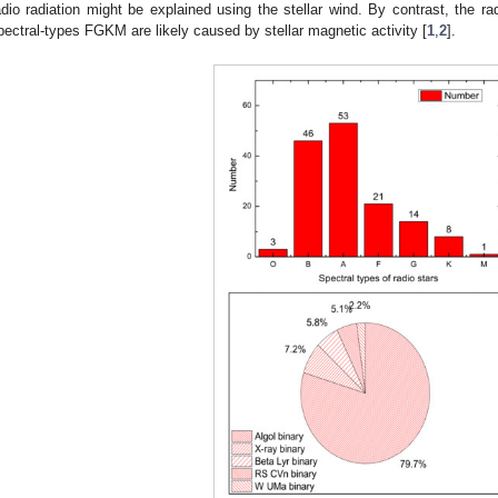
adio radiation might be explained using the stellar wind. By contrast, the rad
pectral-types FGKM are likely caused by stellar magnetic activity [
1
,
2
].