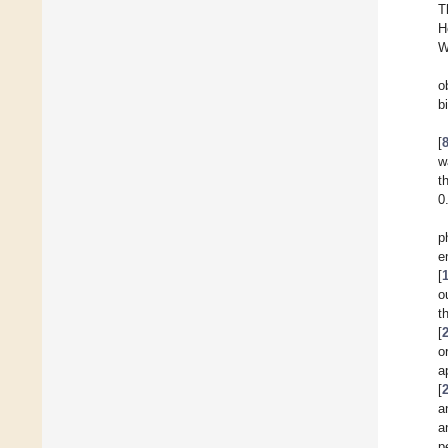
T
H
W
o
b
[
w
t
0
p
e
[
o
t
[
o
a
[
a
a
p