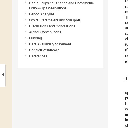
R
Radio Eclipsing Binaries and Photometric
r
Follow-Up Observations
m
Period Analyses
T
Orbital Parameters and Starspots
u
Discussions and Conclusions
a
Author Contributions
c
Funding
c
Data Availability Statement
(
Conflicts of Interest
(
r
References
K
1
a
p
E
d
i
i
o