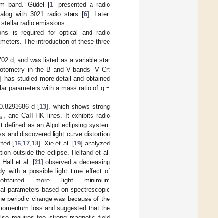
 cm band. Güdel [
1
] presented a radio
log with 3021 radio stars [
6
]. Later,
 stellar radio emissions.
ons is required for optical and radio
ameters. The introduction of these three
702 d, and was listed as a variable star
photometry in the B and V bands. V Crt
1
] has studied more detail and obtained
llar parameters with a mass ratio of q =
0.8293686 d [
13
], which shows strong
𝛼
H
, and CaII HK lines. It exhibits radio
rst defined as an Algol eclipsing system
ess and discovered light curve distortion
ted [
16
,
17
,
18
]. Xie et al. [
19
] analyzed
ion outside the eclipse. Helfand et al.
Hall et al. [
21
] observed a decreasing
 with a possible light time effect of
obtained more light minimum
ital parameters based on spectroscopic
he periodic change was because of the
 momentum loss and suggested that the
so requires too strong magnetic field