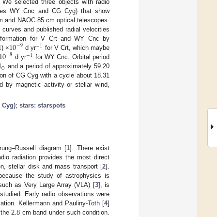
 We selected three objects with radio
naries WY Cnc and CG Cyg) that show
cm and NAOC 85 cm optical telescopes.
 curves and published radial velocities
1
10
information for V Crt and WY Cnc by
−
9
−
1
10
) ×
d yr
for V Crt, which maybe
−
8
−
1
d yr
for WY Cnc. Orbital period
⊙
M
and a period of approximately 59.20
tion of CG Cyg with a cycle about 18.31
by magnetic activity or stellar wind,
G Cyg)
;
stars: starspots
prung–Russell diagram [
1
]. There exist
adio radiation provides the most direct
on, stellar disk and mass transport [
2
].
because the study of astrophysics is
 such as Very Large Array (VLA) [
3
], is
studied. Early radio observations were
ation. Kellermann and Pauliny-Toth [
4
]
 the 2.8 cm band under such condition.