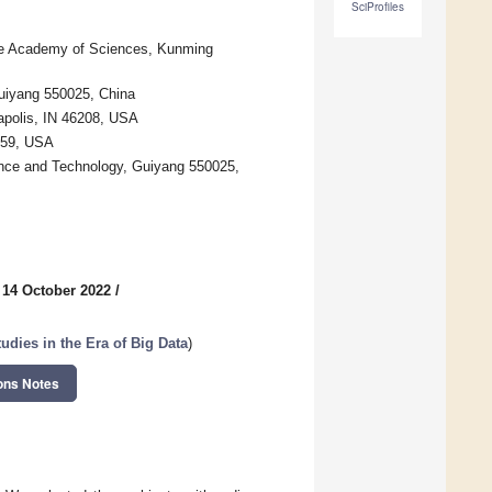
SciProfiles
nese Academy of Sciences, Kunming
Guiyang 550025, China
apolis, IN 46208, USA
059, USA
ience and Technology, Guiyang 550025,
 14 October 2022
/
udies in the Era of Big Data
)
ons Notes