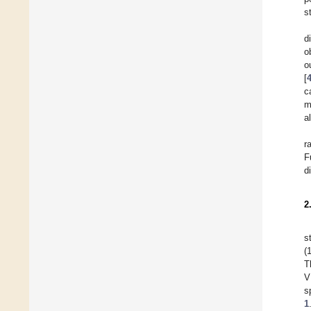
s
d
o
o
[
c
m
al
r
F
d
2
s
(
T
V
s
1