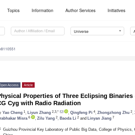
Topics
Information
Author Services
Initiatives
Universe
se8110551
Open Access
Article
hysical Properties of Three Eclipsing Binaries
CG Cyg with Radio Radiation
1
2,3,*
4
2
y
Yao Cheng
,
Liyun Zhang
,
Qingfeng Pi
,
Zhongzhong Zhu
,
6
2
2
7
rabhakar Misra
,
Zilu Yang
,
Baoda Li
and
Linyan Jiang
1
Guizhou Provincial Key Laboratory of Public Big Data, College of Physics,