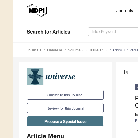
Journals
Search
for Articles
:
Journals
Universe
Volume 8
Issue 11
10.3390/univer
first_page
Submit to this Journal
P
Review for this Journal
b
P
Propose a Special Issue
Article Menu