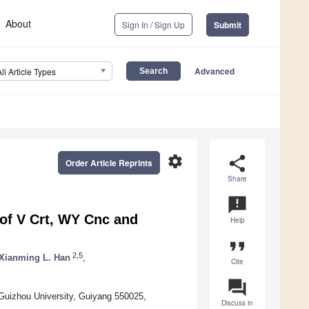
About
Sign In / Sign Up
Submit
Advanced
All Article Types
settings
share
Order Article Reprints
Share
announcement
 of V Crt, WY Cnc and
Help
format_quote
2,5
Xianming L. Han
,
Cite
question_answer
 Guizhou University, Guiyang 550025,
Discuss in