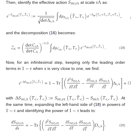
𝑆
𝑠
Λ
𝑖
𝑛
𝑡
,
𝑠
Λ
Then, identify the effective action
at scale
as:
1
¯
¯
¯
¯
𝑒
:
=
∫
𝑑
𝜇
(
𝑇
,
𝑇
)
𝑒
,
−
𝑆
(
𝑇
,
𝑇
)
−
𝑆
(
𝑇
+
𝑇
,
𝑇
+
𝑇
)
−
−
−
−
−
−
<
<
<
>
<
>
𝑖
𝑛
𝑡
𝑖
𝑛
𝑡
,
𝑠
Λ
Δ
>
>
det
Δ
√
𝑠
,
Λ
𝑠
,
Λ
and the decomposition (
16
) becomes:
det
𝐶
−
1
/
2
¯
¯
𝒵
=
(
)
∫
𝑑
𝜇
(
𝑇
,
𝑇
)
𝑒
.
𝑠
Λ
−
𝑆
(
𝑇
,
𝑇
)
<
<
𝑖
𝑛
𝑡
,
𝑠
Λ
det
𝐶
Λ
<
<
𝐶
𝑠
Λ
(18)
Λ
1
−
𝑠
Now, for an infinitesimal step, keeping only the leading order
terms in
when
s
is very close to one, we find:
𝛿
𝑆
𝛿
𝑆
𝛿
𝑆
2
[
]
(
)
¯
𝑒
=
1
−
Tr
−
Δ
+
𝒪
𝑖
𝑛
𝑡
,
Λ
𝑖
𝑛
𝑡
,
Λ
𝑖
𝑛
𝑡
,
Λ
−
Δ
𝑆
(
𝑇
,
𝑇
)
¯
¯
<
<
𝑖
𝑛
𝑡
,
Λ
𝛿
𝑇
𝑠
,
Λ
𝛿
𝑇
𝛿
𝑇
𝛿
𝑇
¯
¯
¯
Δ
𝑆
(
𝑇
,
𝑇
)
:
=
𝑆
(
𝑇
,
𝑇
)
−
𝑆
(
𝑇
,
𝑇
)
𝑖
𝑛
𝑡
,
Λ
<
<
𝑖
𝑛
𝑡
,
𝑠
Λ
<
<
𝑖
𝑛
𝑡
Λ
<
<
with
. At
1
−
𝑠
1
−
𝑠
the same time, expanding the left-hand side of (
18
) in powers of
and identifying the power of
leads to:
𝑑
𝑆
𝛿
𝑆
𝛿
𝑆
𝛿
𝑆
2
{
}
(
)
=
−
Tr
−
𝐷
.
𝑖
𝑛
𝑡
,
𝑠
Λ
𝑖
𝑛
𝑡
,
𝑠
Λ
𝑖
𝑛
𝑡
,
𝑠
Λ
𝑖
𝑛
𝑡
,
𝑠
Λ
¯
¯
𝛿
𝑇
𝑑
𝑠
𝑠
,
Λ
𝛿
𝑇
𝛿
𝑇
𝛿
𝑇
(20)