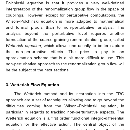
Polchinski equation is that it provides a very well-defined
interpretation of the renormalization group flow in the space of
couplings. However, except for perturbative computations, the
Wilson–Polchinski equation is more adapted to mathematical
and formal proofs than to non-perturbative analysis. The
analysis beyond the perturbative level requires another
formulation of the coarse-graining renormalization group, called
Wetterich equation
, which allows one usually to better capture
the non-perturbative effects. The price to pay is an
approximation scheme that is a bit more difficult to use. This
non-perturbative approach to the renormalization group flow will
be the subject of the next sections.
3. Wetterich Flow Equation
The Wetterich method and its incarnation into the FRG
approach are a set of techniques allowing one to go beyond the
difficulties coming from the Wilson–Polchinski equation, in
particular in regards to tracking non-perturbative aspects. The
Wetterich equation is a first order functional integro-differential
equation for the effective action. The central object of the