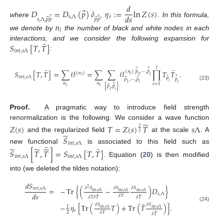
𝑑
⃗
𝐷
=
𝐷
(
𝑝
)
𝛿
𝜂
:
=
ln
𝑍
(
𝑠
)
𝑑
𝑠
𝑠
,
Λ
𝑠
⃗
⃗
⃗
⃗
¯
¯
𝑠
,
Λ
,
𝑝
𝑝
𝑝
𝑝
where
,
. In this formula,
𝑛
𝑙
we denote by
the number of black and white nodes in each
¯
𝑆
[
𝑇
,
𝑇
]
interactions, and we consider the following expansion for
𝑖
𝑛
𝑡
,
𝑠
Λ
:
𝑙
¯
¯
⃗
⃗
¯
¯
𝑆
[
𝑇
,
𝑇
]
=
∑
𝒱
=
∑
∑
𝒱
∏
𝑇
𝑇
.
(
𝑛
)
𝑝
,
⋯
,
𝑝
(
𝑛
)
𝑙
1
𝑙
𝑙
𝑖
𝑛
𝑡
,
𝑠
Λ
⃗
⃗
𝑝
⃗
⃗
¯
𝑝
,
⋯
,
𝑝
𝑝
𝑖
1
𝑙
𝑛
𝑛
𝑖
𝑖
=
1
⃗
(23)
⃗
¯
{
𝑝
,
𝑝
}
𝑙
𝑙
𝑖
𝑖
Proof.
A pragmatic way to introduce field strength
̃
renormalization is the following. We consider a wave function
𝑍
(
𝑠
)
𝑇
=
𝑍
(
𝑠
)
𝑇
𝑠
Λ
1
2
̃
and the regularized field
at the scale
. A
𝑆
𝑖
𝑛
𝑡
,
𝑠
Λ
¯
̃
̃
̃
¯
new functional
is associated to this field such as
𝑆
[
𝑇
,
𝑇
]
=
𝑆
[
𝑇
,
𝑇
]
𝑖
𝑛
𝑡
,
𝑠
Λ
𝑖
𝑛
𝑡
,
𝑠
Λ
. Equation (
20
) is then modified
into (we deleted the tildes notation):
𝑑
𝑆
𝛿
𝑆
𝛿
𝑆
𝛿
𝑆
=
−
Tr
{
(
−
)
𝐷
}
𝑖
𝑛
𝑡
,
𝑠
Λ
2
𝑖
𝑛
𝑡
,
𝑠
Λ
𝑖
𝑛
𝑡
,
𝑠
Λ
𝑖
𝑛
𝑡
,
𝑠
Λ
𝑑
𝑠
𝑠
,
Λ
¯
¯
𝛿
𝑇
𝛿
𝑇
𝛿
𝑇
𝛿
𝑇
¯
𝛿
𝑆
𝛿
𝑆
−
𝜂
[
Tr
(
𝑇
)
+
Tr
(
𝑇
)
]
.
(24)
1
𝑖
𝑛
𝑡
,
𝑠
Λ
𝑖
𝑛
𝑡
,
𝑠
Λ
𝑠
¯
2
𝛿
𝑇
𝛿
𝑇