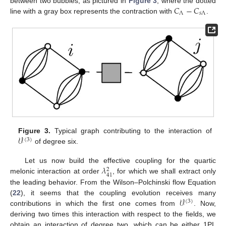
𝐶
−
𝐶
between two bubbles, as pictured in
Figure 3
, where the dotted
Λ
𝑠
Λ
line with a gray box represents the contraction with
.
𝒱
Figure 3.
Typical graph contributing to the interaction of
(
3
)
of degree six.
𝜆
Let us now build the effective coupling for the quartic
2
41
melonic interaction at order
, for which we shall extract only
the leading behavior. From the Wilson–Polchinski flow Equation
𝒱
(
22
), it seems that the coupling evolution receives many
(
3
)
contributions in which the first one comes from
. Now,
deriving two times this interaction with respect to the fields, we
obtain an interaction of degree two, which can be either 1PI,