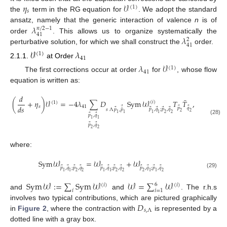
𝜂
𝒱
(
1
)
𝑠
the
term in the RG equation for
. We adopt the standard
𝜆
ansatz, namely that the generic interaction of valence
n
is of
𝑛
/
2
−
1
41
𝜆
order
. This allows us to organize systematically the
2
41
perturbative solution, for which we shall construct the
order.
𝒱
𝜆
(
1
)
41
2.1.1.
at Order
𝜆
𝒱
(
1
)
41
The first corrections occur at order
for
, whose flow
equation is written as:
𝑑
¯
(
+
𝜂
)
𝒱
=
−
4
𝜆
∑
𝐷
Sym
𝒲
𝑇
𝑇
,
(
𝑖
)
(
1
)
𝑑
𝑠
𝑠
41
⃗
⃗
⃗
𝑝
𝑞
⃗
⃗
⃗
⃗
⃗
¯
𝑝
,
𝑞
;
𝑝
,
𝑞
𝑠
Λ
𝑝
,
𝑝
2
2
1
1
2
2
1
1
⃗
⃗
𝑝
,
𝑞
1
1
(28)
⃗
⃗
𝑝
,
𝑞
2
2
where:
Sym
𝒲
=
𝒲
+
𝒲
⃗
⃗
⃗
⃗
⃗
⃗
⃗
⃗
⃗
⃗
⃗
⃗
𝑝
,
𝑞
;
𝑝
,
𝑞
𝑝
,
𝑞
;
𝑝
,
𝑞
𝑝
,
𝑞
;
𝑝
,
𝑞
1
1
2
2
1
1
2
2
2
1
1
2
(29)
Sym
𝒲
:
=
∑
Sym
𝒲
𝒲
=
∑
𝒲
6
(
𝑖
)
(
𝑖
)
𝑖
𝑖
=
1
and
and
. The r.h.s
𝐷
involves two typical contributions, which are pictured graphically
𝑠
,
Λ
in
Figure 2
, where the contraction with
is represented by a
dotted line with a gray box.