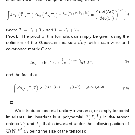
det
(
Δ
𝐶
)
1
/
2
¯
¯
¯
¯
∫
𝑑
𝜇
(
𝑇
,
𝑇
)
𝑑
𝜇
(
𝑇
,
𝑇
)
𝑒
=
(
)
∫
𝑑
𝜇
−
𝑆
(
𝑇
+
𝑇
,
𝑇
+
𝑇
)
𝑖
𝑛
𝑡
2
2
1
1
det
(
𝐶
)
1
1
Δ
2
2
𝐶
𝐶
′
′
¯
¯
¯
𝑇
=
𝑇
+
𝑇
𝑇
=
𝑇
+
𝑇
1
2
1
2
where
and
.
𝑑
𝜇
Proof.
The proof of this formula can simply be given using the
𝐶
definition of the Gaussian measure
with mean zero and
covariance matrix
C
as:
¯
¯
𝑑
𝜇
=
det
(
𝜋
𝐶
)
𝑒
𝑑
𝑇
𝑑
𝑇
.
1
−
−
〈
𝑇
,
𝐶
𝑇
〉
−
1
𝐶
2
(9)
and the fact that:
¯
¯
¯
¯
¯
¯
∫
𝑑
𝜇
(
𝑇
,
𝑇
)
𝑒
=
𝑒
=
𝑒
𝑒
.
−
〈
𝐽
,
𝑇
〉
−
〈
𝑇
,
𝐽
〉
〈
𝐽
,
𝐶
𝐽
〉
〈
𝐽
,
𝐶
𝐽
〉
〈
𝐽
,
Δ
𝐽
〉
′
𝐶
′
(10)
□
¯
𝑃
(
𝑇
,
𝑇
)
We introduce tensorial unitary invariants, or simply tensorial
¯
𝑇
𝑇
invariants. An invariant is a polynomial
in the tensor
⃗
⃗
𝑝
𝑝
entries
and
that is invariant under the following action of
𝑈
(
𝑁
)
⊗
𝑑
(
N
being the size of the tensors):