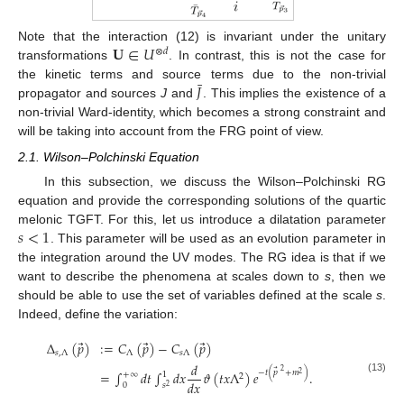
𝐔
∈
𝑈
Note that the interaction (12) is invariant under the unitary
⊗
𝑑
transformations
. In contrast, this is not the case for
¯
𝐽
the kinetic terms and source terms due to the non-trivial
propagator and sources
J
and
. This implies the existence of a
non-trivial Ward-identity, which becomes a strong constraint and
will be taking into account from the FRG point of view.
2.1. Wilson–Polchinski Equation
In this subsection, we discuss the Wilson–Polchinski RG
equation and provide the corresponding solutions of the quartic
𝑠
<
1
melonic TGFT. For this, let us introduce a dilatation parameter
. This parameter will be used as an evolution parameter in
the integration around the UV modes. The RG idea is that if we
want to describe the phenomena at scales down to
s
, then we
should be able to use the set of variables defined at the scale
s
.
Indeed, define the variation:
⃗
⃗
⃗
Δ
(
𝑝
)
:
=
𝐶
(
𝑝
)
−
𝐶
(
𝑝
)
𝑠
,
Λ
Λ
𝑠
Λ
𝑑
⃗
2
−
𝑡
(
𝑝
+
𝑚
)
=
∫
𝑑
𝑡
∫
𝑑
𝑥
𝜗
(
𝑡
𝑥
Λ
)
𝑒
.
2
+
∞
1
2
(13)
𝑑
𝑥
0
𝑠
2