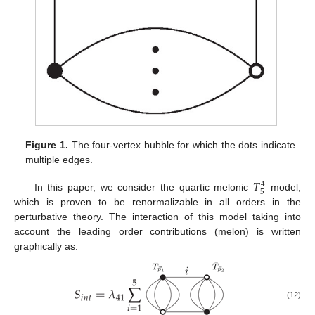
Figure 1.
The four-vertex bubble for which the dots indicate
multiple edges.
𝑇
4
5
In this paper, we consider the quartic melonic
model,
which is proven to be renormalizable in all orders in the
perturbative theory. The interaction of this model taking into
account the leading order contributions (melon) is written
graphically as:
(12)