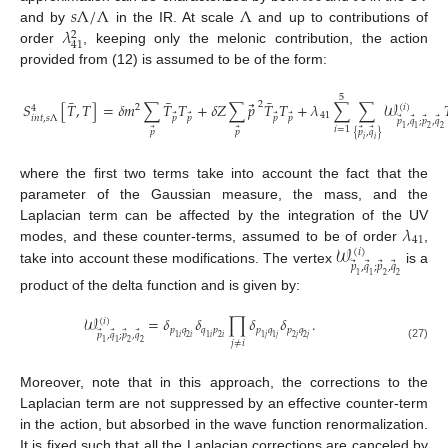
𝑠
Λ
/
Λ
Λ
𝜆
and by
in the IR. At scale
and up to contributions of
2
41
order
, keeping only the melonic contribution, the action
provided from (12) is assumed to be of the form:
5
¯
¯
¯
⃗
𝑆
[
𝑇
,
𝑇
]
=
𝛿
𝑚
∑
𝑇
𝑇
+
𝛿
𝑍
∑
𝑝
𝑇
𝑇
+
𝜆
∑
∑
𝒲
2
(
𝑖
)
2
4
41
⃗
⃗
⃗
⃗
𝑖
𝑛
𝑡
,
𝑠
Λ
𝑝
𝑝
𝑝
𝑝
⃗
⃗
⃗
⃗
𝑝
,
𝑞
;
𝑝
,
𝑞
1
1
2
2
𝑖
=
1
⃗
⃗
⃗
⃗
𝑝
𝑝
{
𝑝
,
𝑞
}
𝑖
𝑖
where the first two terms take into account the fact that the
parameter of the Gaussian measure, the mass, and the
𝜆
Laplacian term can be affected by the integration of the UV
41
𝒲
modes, and these counter-terms, assumed to be of order
,
(
𝑖
)
⃗
⃗
⃗
⃗
𝑝
,
𝑞
;
𝑝
,
𝑞
take into account these modifications. The vertex
is a
1
1
2
2
product of the delta function and is given by:
𝒲
=
𝛿
𝛿
∏
𝛿
𝛿
.
(
𝑖
)
𝑝
𝑞
𝑞
𝑝
𝑝
𝑞
𝑝
𝑞
⃗
⃗
⃗
⃗
𝑝
,
𝑞
;
𝑝
,
𝑞
1
𝑖
2
𝑖
1
𝑖
2
𝑖
1
𝑗
1
𝑗
2
𝑗
2
𝑗
1
1
2
2
𝑗
≠
𝑖
(27)
Moreover, note that in this approach, the corrections to the
Laplacian term are not suppressed by an effective counter-term
in the action, but absorbed in the wave function renormalization.
It is fixed such that all the Laplacian corrections are canceled by