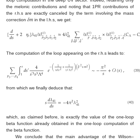
the melonic contributions and noting that 1PR contributions of
𝛿
𝑚
the r.h.s are exactly canceled by the term involving the mass
correction
in the l.h.s, we get:
𝑑
[
+
2
𝜂
]
𝜆
𝒲
≈
4
𝜆
∑
𝒲
×
𝒲
(
𝐶
−
𝐶
(
𝑖
)
(
𝑖
)
(
𝑖
)
2
𝑑
𝑠
𝑠
41
Λ
41
⃗
⃗
⃗
⃗
⃗
⃗
⃗
⃗
⃗
⃗
⃗
⃗
′
′
𝑝
,
𝑝
;
𝑞
,
𝑞
𝑝
,
𝑝
;
𝑞
,
𝑞
𝑝
,
𝑝
;
𝑞
,
𝑞
2
3
1
2
1
2
2
3
⃗
⃗
⃗
⃗
′
′
𝑝
,
𝑞
𝑝
,
𝑞
The computation of the loop appearing on the r.h.s leads to:
4
𝜋
2
⃗
(
)
2
𝑠
1
1
−
+
(
𝑝
+
𝑚
)
2
∑
∫
𝑑
𝑠
𝑒
∼
−
+
𝒪
(
𝑠
)
,
′
2
2
′
(
𝑠
Λ
)
𝑠
(
𝑠
Λ
)
𝑠
𝑠
Λ
′
3
3
4
1
(39)
𝑝
,
⋯
,
𝑝
1
4
from which we finally deduce that:
𝑑
𝜆
𝑠
=
−
4
𝜋
𝜆
41
2
2
𝑑
𝑠
41
(40)
which, as claimed before, is exactly the value of the one-loop
beta function already obtained in the one-loop computation of
the beta function.
We conclude that the main advantage of the Wilson–