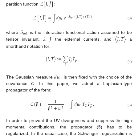
¯
𝒵
[
𝐽
,
𝐽
]
partition function
:
¯
¯
¯
𝒵
[
𝐽
,
𝐽
]
=
∫
𝑑
𝜇
𝑒
,
−
𝑆
+
〈
𝐽
,
𝑇
〉
+
〈
𝑇
,
𝐽
〉
𝑖
𝑛
𝑡
𝐶
(3)
𝑆
𝑖
𝑛
𝑡
¯
¯
𝐽
〈
𝐽
,
𝑇
〉
where
is the interaction functional action assumed to be
tensor invariant,
J
,
the external currents, and
a
shorthand notation for:
¯
¯
〈
𝐽
,
𝑇
〉
:
=
∑
𝐽
𝑇
.
⃗
⃗
𝑝
𝑝
⃗
𝑝
(4)
𝑑
𝜇
𝐶
The Gaussian measure
is then fixed with the choice of the
covariance
C
. In this paper, we adopt a Laplacian-type
propagator of the form:
1
¯
⃗
𝐶
(
𝑝
)
=
=
∫
𝑑
𝜇
𝑇
𝑇
.
𝐶
⃗
⃗
⃗
𝑝
+
𝑚
𝑝
𝑝
2
2
(5)
In order to prevent the UV divergences and suppress the high
momenta contributions, the propagator (
5
) has to be
regularized. In the usual case, the Schwinger regularization is