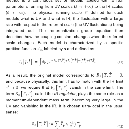
𝑠
→
+
∞
method is a continuous set of models labeled with a real
𝑠
→
−
∞
𝑒
parameter
s
running from UV scales (
) to the IR scales
𝑠
(
). The physical running scale
defined for each
models what is UV and what is IR, the fluctuation with a large
size with respect to the referent scale (the UV fluctuations) being
integrated out. The renormalization group equation then
describes how the coupling constant changes when the referent
𝒵
scale changes. Each model is characterized by a specific
𝑠
partition function
, labeled by
s
and defined as:
¯
¯
¯
¯
¯
𝒵
[
𝐽
,
𝐽
]
:
=
∫
𝑑
𝜇
𝑒
.
−
𝑆
(
𝑇
,
𝑇
)
+
𝑅
[
𝑇
,
𝑇
]
+
〈
𝐽
,
𝑇
〉
+
〈
𝑇
,
𝐽
〉
𝑠
𝑖
𝑛
𝑡
𝑠
𝐶
(41)
¯
𝑅
[
𝑇
,
𝑇
]
=
0
𝑠
As a result, the original model corresponds to
,
¯
𝑒
→
0
𝑅
[
𝑇
,
𝑇
]
and because physically, this limit has to match with the IR limit
𝑠
𝑠
¯
𝑅
[
𝑇
,
𝑇
]
, we require that
vanish in the same limit. The
𝑠
term
, called the
IR regulator
, plays the same role as a
momentum-dependent mass term, becoming very large in the
UV and vanishing in the IR. It is chosen ultra-local in the usual
sense:
¯
¯
⃗
𝑅
[
𝑇
,
𝑇
]
:
=
∑
𝑇
𝑟
(
𝑝
)
𝑇
,
𝑠
𝑠
⃗
⃗
𝑝
𝑝
(42)