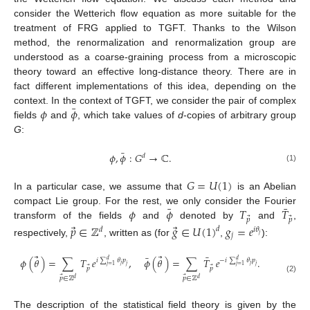
consider the Wetterich flow equation as more suitable for the
treatment of FRG applied to TGFT. Thanks to the Wilson
method, the renormalization and renormalization group are
understood as a coarse-graining process from a microscopic
theory toward an effective long-distance theory. There are in
fact different implementations of this idea, depending on the
¯
𝜙
𝜙
context. In the context of TGFT, we consider the pair of complex
fields
and
, which take values of
d
-copies of arbitrary group
G
:
¯
𝜙
,
𝜙
:
𝐺
→
ℂ
.
𝑑
(1)
𝐺
=
𝑈
(
1
)
In a particular case, we assume that
is an Abelian
¯
¯
𝜙
𝜙
𝑇
𝑇
compact Lie group. For the rest, we only consider the Fourier
⃗
⃗
𝑝
𝑝
transform of the fields
and
denoted by
and
,
⃗
⃗
𝑝
∈
ℤ
𝑔
∈
𝑈
(
1
)
𝑔
=
𝑒
𝑑
𝑑
𝑖
𝜃
𝑗
𝑗
respectively,
, written as (for
,
):
⃗
⃗
¯
¯
𝜙
(
𝜃
)
=
∑
𝑇
𝑒
,
𝜙
(
𝜃
)
=
∑
𝑇
𝑒
.
𝑖
∑
𝜃
𝑝
−
𝑖
∑
𝜃
𝑝
𝑑
𝑑
𝑗
𝑗
𝑗
=
1
𝑗
=
1
𝑗
𝑗
⃗
⃗
𝑝
𝑝
⃗
⃗
𝑝
∈
ℤ
𝑝
∈
ℤ
(2)
𝑑
𝑑
The description of the statistical field theory is given by the