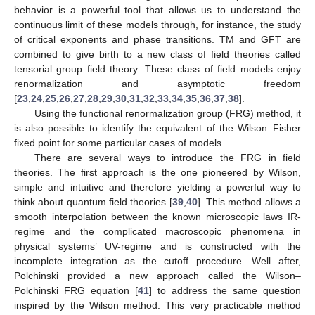
behavior is a powerful tool that allows us to understand the
continuous limit of these models through, for instance, the study
of critical exponents and phase transitions. TM and GFT are
combined to give birth to a new class of field theories called
tensorial group field theory. These class of field models enjoy
renormalization and asymptotic freedom
[
23
,
24
,
25
,
26
,
27
,
28
,
29
,
30
,
31
,
32
,
33
,
34
,
35
,
36
,
37
,
38
].
Using the functional renormalization group (FRG) method, it
is also possible to identify the equivalent of the Wilson–Fisher
fixed point for some particular cases of models.
There are several ways to introduce the FRG in field
theories. The first approach is the one pioneered by Wilson,
simple and intuitive and therefore yielding a powerful way to
think about quantum field theories [
39
,
40
]. This method allows a
smooth interpolation between the known microscopic laws IR-
regime and the complicated macroscopic phenomena in
physical systems’ UV-regime and is constructed with the
incomplete integration as the cutoff procedure. Well after,
Polchinski provided a new approach called the Wilson–
Polchinski FRG equation [
41
] to address the same question
inspired by the Wilson method. This very practicable method