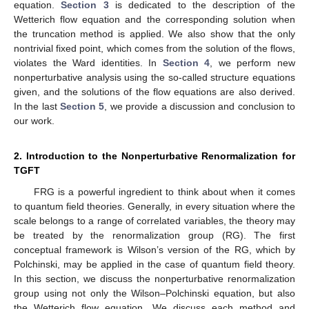
equation.
Section 3
is dedicated to the description of the
Wetterich flow equation and the corresponding solution when
the truncation method is applied. We also show that the only
nontrivial fixed point, which comes from the solution of the flows,
violates the Ward identities. In
Section 4
, we perform new
nonperturbative analysis using the so-called structure equations
given, and the solutions of the flow equations are also derived.
In the last
Section 5
, we provide a discussion and conclusion to
our work.
2. Introduction to the Nonperturbative Renormalization for
TGFT
FRG is a powerful ingredient to think about when it comes
to quantum field theories. Generally, in every situation where the
scale belongs to a range of correlated variables, the theory may
be treated by the renormalization group (RG). The first
conceptual framework is Wilson’s version of the RG, which by
Polchinski, may be applied in the case of quantum field theory.
In this section, we discuss the nonperturbative renormalization
group using not only the Wilson–Polchinski equation, but also
the Wetterich flow equation. We discuss each method and