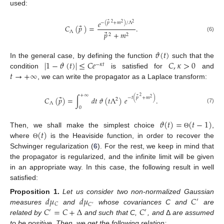
used:
𝑒
⃗
−
(
𝑝
+
𝑚
)
/
Λ
2
2
2
⃗
𝐶
(
𝑝
)
=
.
Λ
⃗
𝑝
+
𝑚
2
2
(6)
𝜗
(
𝑡
)
|
1
−
𝜗
(
𝑡
)
|
≤
𝐶
𝑒
𝐶
,
𝜅
>
0
In the general case, by defining the function
such that the
−
𝜅
𝑡
𝑡
→
+
∞
condition
is satisfied for
and
, we can write the propagator as a Laplace transform:
+
∞
⃗
2
⃗
−
𝑡
(
𝑝
+
𝑚
)
𝐶
(
𝑝
)
=
∫
𝑑
𝑡
𝜗
(
𝑡
Λ
)
𝑒
.
2
2
Λ
0
(7)
𝜗
(
𝑡
)
=
(
𝑡
−
1
)
(
𝑡
)
Then, we shall make the simplest choice
,
Θ
where
is the Heaviside function, in order to recover the
Θ
Schwinger regularization (
6
). For the rest, we keep in mind that
the propagator is regularized, and the infinite limit will be given
in an appropriate way. In this case, the following result in well
satisfied:
𝑑
𝜇
𝑑
𝜇
𝐶
Proposition
1.
Let us consider two non-normalized Gaussian
′
𝐶
𝐶
′
𝐶
=
𝐶
+
Δ
𝐶
measures
and
whose covariances C and
are
′
′
related by
and such that C,
, and
Δ
are assumed
to be positive. Then, we get the following relation: