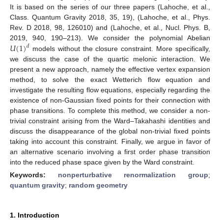
It is based on the series of our three papers (Lahoche, et al.,
Class. Quantum Gravity 2018, 35, 19), (Lahoche, et al., Phys.
Rev. D 2018, 98, 126010) and (Lahoche, et al., Nucl. Phys. B,
𝑈
(
1
)
2019, 940, 190–213). We consider the polynomial Abelian
𝑑
models without the closure constraint. More specifically,
we discuss the case of the quartic melonic interaction. We
present a new approach, namely the effective vertex expansion
method, to solve the exact Wetterich flow equation and
investigate the resulting flow equations, especially regarding the
existence of non-Gaussian fixed points for their connection with
phase transitions. To complete this method, we consider a non-
trivial constraint arising from the Ward–Takahashi identities and
discuss the disappearance of the global non-trivial fixed points
taking into account this constraint. Finally, we argue in favor of
an alternative scenario involving a first order phase transition
into the reduced phase space given by the Ward constraint.
Keywords:
nonperturbative renormalization group
;
quantum gravity
;
random geometry
1. Introduction