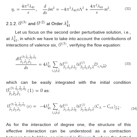
4
𝜋
𝜆
𝑑
4
𝜋
𝜆
2
2
𝜂
=
,
𝛿
𝑚
=
−
4
𝜋
𝜆
𝑠
Λ
+
𝑚
.
41
41
2
2
2
2
𝑠
𝑠
𝑑
𝑠
𝑠
41
(32)
𝒱
𝒱
𝜆
(
3
)
(
2
)
2
41
2.1.2.
and
at Order
𝜆
Let us focus on the second order perturbative solution, i.e.,
2
41
𝒱
at
, in which we have to take into account the contributions of
(
3
)
interactions of valence six,
, verifying the flow equation:
⃗
⃗
⃗
𝑑
𝒱
(
3
)
𝑞
,
𝑞
,
𝑞
1
2
3
⃗
⃗
⃗
𝑝
,
𝑝
,
𝑝
=
4
𝜆
∑
𝒲
𝒲
𝐷
,
(
𝑗
)
(
𝑖
)
2
1
2
3
𝑑
𝑠
⃗
⃗
41
𝑠
,
Λ
,
𝑝
𝑞
⃗
⃗
⃗
⃗
⃗
⃗
⃗
⃗
𝑝
,
𝑞
,
𝑝
,
𝑞
𝑝
,
𝑞
;
𝑝
,
𝑞
(33)
1
1
2
2
3
3
⃗
⃗
𝑖
,
𝑗
,
𝑝
,
𝑞
which can be easily integrated with the initial condition
𝒱
(
1
)
=
0
⃗
⃗
⃗
(
3
)
𝑞
,
𝑞
,
𝑞
1
2
3
⃗
⃗
⃗
𝑝
,
𝑝
,
𝑝
as:
1
2
3
⃗
⃗
⃗
𝒱
(
𝑠
)
=
−
4
𝜆
∑
𝒲
𝒲
(
𝐶
−
𝐶
)
.
(
3
)
𝑞
,
𝑞
,
𝑞
(
𝑗
)
(
𝑖
)
2
1
2
3
Λ
𝑠
Λ
⃗
⃗
41
𝑝
𝑞
⃗
⃗
⃗
⃗
⃗
⃗
⃗
⃗
⃗
⃗
⃗
𝑝
,
𝑝
,
𝑝
𝑝
,
𝑞
,
𝑝
,
𝑞
𝑝
,
𝑞
;
𝑝
,
𝑞
1
2
3
1
1
2
2
3
3
⃗
⃗
𝑖
,
𝑗
,
𝑝
,
𝑞
(34
As for the interaction of degree one, the structure of this
effective interaction can be understood as a contraction