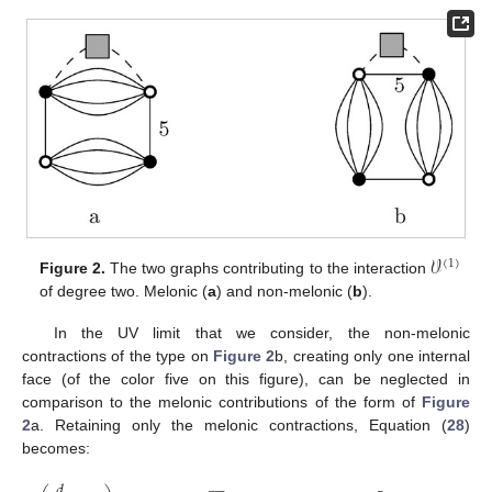
𝒱
(
1
)
Figure 2.
The two graphs contributing to the interaction
of degree two. Melonic (
a
) and non-melonic (
b
).
In the UV limit that we consider, the non-melonic
contractions of the type on
Figure 2
b, creating only one internal
face (of the color five on this figure), can be neglected in
comparison to the melonic contributions of the form of
Figure
2
a. Retaining only the melonic contractions, Equation (
28
)
becomes:
𝑑