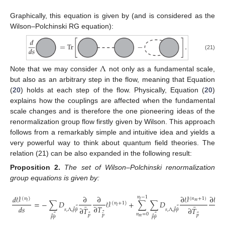
Graphically, this equation is given by (and is considered as the
Wilson–Polchinski RG equation):
(21)
Λ
Note that we may consider
not only as a fundamental scale,
but also as an arbitrary step in the flow, meaning that Equation
(
20
) holds at each step of the flow. Physically, Equation (
20
)
explains how the couplings are affected when the fundamental
scale changes and is therefore the one pioneering ideas of the
renormalization group flow firstly given by Wilson. This approach
follows from a remarkably simple and intuitive idea and yields a
very powerful way to think about quantum field theories. The
relation (21) can be also expanded in the following result:
Proposition
2.
The set of Wilson–Polchinski renormalization
group equations is given by:
𝑑
𝒱
∂
∂
∂
𝒱
∂
𝒱
𝑛
−
1
(
𝑛
)
(
𝑛
+
1
)
(
𝑛
𝑙
=
−
∑
𝐷
𝒱
+
∑
∑
𝐷
𝑚
𝑙

(
𝑛
+
1
)
¯
¯
𝑙
𝑑
𝑠
∂
𝑇
∂

⃗
⃗
∂
𝑇
∂
𝑇
⃗
⃗
¯
¯
𝑠
,
Λ
,
𝑝
𝑝
𝑠
,
Λ
,
𝑝
𝑝
⃗
𝑛
=
0
⃗
⃗
¯
⃗
⃗
𝑝
𝑝
𝑝
⃗
⃗
¯
¯
𝑝
𝑝
𝑝
𝑝
𝑚