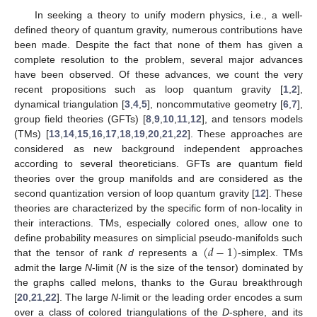
In seeking a theory to unify modern physics, i.e., a well-
defined theory of quantum gravity, numerous contributions have
been made. Despite the fact that none of them has given a
complete resolution to the problem, several major advances
have been observed. Of these advances, we count the very
recent propositions such as loop quantum gravity [
1
,
2
],
dynamical triangulation [
3
,
4
,
5
], noncommutative geometry [
6
,
7
],
group field theories (GFTs) [
8
,
9
,
10
,
11
,
12
], and tensors models
(TMs) [
13
,
14
,
15
,
16
,
17
,
18
,
19
,
20
,
21
,
22
]. These approaches are
considered as new background independent approaches
according to several theoreticians. GFTs are quantum field
theories over the group manifolds and are considered as the
second quantization version of loop quantum gravity [
12
]. These
theories are characterized by the specific form of non-locality in
their interactions. TMs, especially colored ones, allow one to
(
𝑑
−
1
)
define probability measures on simplicial pseudo-manifolds such
that the tensor of rank
d
represents a
-simplex. TMs
admit the large
N
-limit (
N
is the size of the tensor) dominated by
the graphs called melons, thanks to the Gurau breakthrough
[
20
,
21
,
22
]. The large
N
-limit or the leading order encodes a sum
over a class of colored triangulations of the
D
-sphere, and its