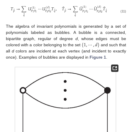
¯
¯
¯
¯
(
1
)
(
𝑑
)
𝑇
→
∑
𝑈
⋯
𝑈
𝑇
,
𝑇
→
∑
𝑈
⋯
𝑈
𝑇
(
𝑑
)
(
1
)
𝑝
𝑞
𝑝
𝑞
⃗
⃗
⃗
⃗
𝑝
𝑞
𝑝
𝑞
𝑝
𝑞
𝑝
𝑞
1
1
𝑑
𝑑
1
1
𝑑
𝑑
⃗
⃗
𝑞
𝑞
(11)
The algebra of invariant polynomials is generated by a set of
polynomials labeled as bubbles. A bubble is a connected,
{
1
,
⋯
,
𝑑
}
bipartite graph, regular of degree
d
, whose edges must be
colored with a color belonging to the set
and such that
all
d
colors are incident at each vertex (and incident to exactly
once). Examples of bubbles are displayed in
Figure 1
.