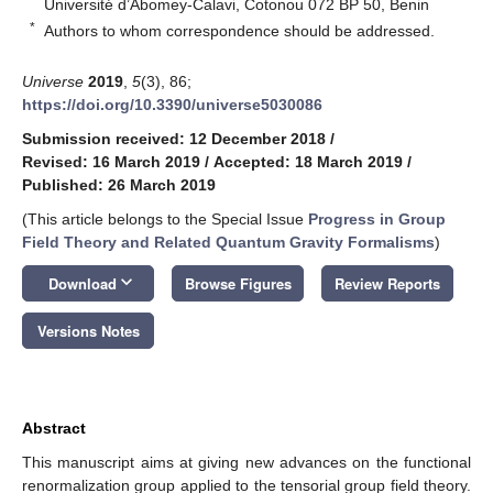
Université d’Abomey-Calavi, Cotonou 072 BP 50, Benin
*
Authors to whom correspondence should be addressed.
Universe
2019
,
5
(3), 86;
https://doi.org/10.3390/universe5030086
Submission received: 12 December 2018
/
Revised: 16 March 2019
/
Accepted: 18 March 2019
/
Published: 26 March 2019
(This article belongs to the Special Issue
Progress in Group
Field Theory and Related Quantum Gravity Formalisms
)
keyboard_arrow_down
Download
Browse Figures
Review Reports
Versions Notes
Abstract
This manuscript aims at giving new advances on the functional
renormalization group applied to the tensorial group field theory.