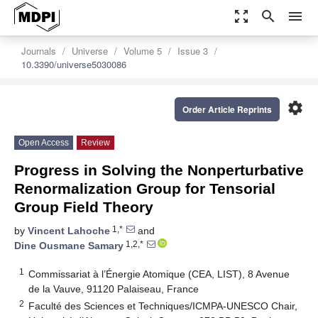
zoom_out_map
search
menu
Journals
Universe
Volume 5
Issue 3
10.3390/universe5030086
settings
Order Article Reprints
Open Access
Review
Progress in Solving the Nonperturbative
Renormalization Group for Tensorial
Group Field Theory
1,*
by
Vincent Lahoche
and
1,2,*
Dine Ousmane Samary
1
Commissariat à l’Énergie Atomique (CEA, LIST), 8 Avenue
de la Vauve, 91120 Palaiseau, France
2
Faculté des Sciences et Techniques/ICMPA-UNESCO Chair,