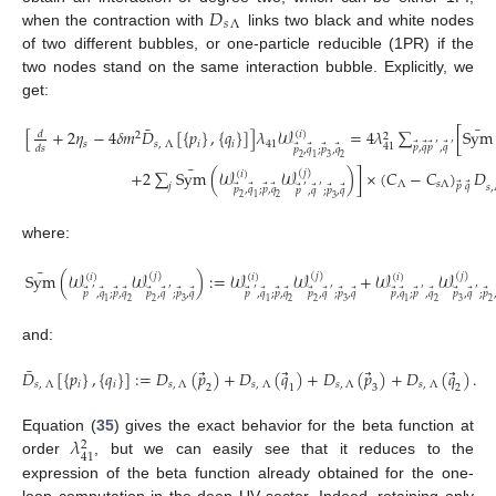
𝐷
𝑠
Λ
when the contraction with
links two black and white nodes
of two different bubbles, or one-particle reducible (1PR) if the
two nodes stand on the same interaction bubble. Explicitly, we
get:
¯
¯
[
+
2
𝜂
−
4
𝛿
𝑚
𝐷
[
{
𝑝
}
,
{
𝑞
}
]
]
𝜆
𝒲
=
4
𝜆
∑
[
Sym
(
𝑖
)
𝑑
2
2
𝑠
𝑠
,
Λ
𝑖
𝑖
41
⃗
⃗
⃗
⃗
′
′
41
⃗
⃗
⃗
⃗
𝑝
,
𝑞
𝑝
,
𝑞
𝑑
𝑠
𝑝
,
𝑞
;
𝑝
,
𝑞
2
1
3
2
¯
+
2
∑
Sym
(
𝒲
𝒲
)
]
×
(
𝐶
−
𝐶
)
𝐷
(
𝑗
)
(
𝑖
)
Λ
𝑠
Λ
⃗
⃗
𝑗
𝑝
𝑞
⃗
⃗
⃗
⃗
𝑠
,
⃗
⃗
⃗
⃗
′
′
𝑝
,
𝑞
;
𝑝
,
𝑞
𝑝
,
𝑞
;
𝑝
,
𝑞
2
1
2
3
where:
¯
Sym
(
𝒲
𝒲
)
:
=
𝒲
𝒲
+
𝒲
𝒲
(
𝑗
)
(
𝑗
)
(
𝑗
)
(
𝑖
)
(
𝑖
)
(
𝑖
)
⃗
⃗
⃗
⃗
⃗
⃗
⃗
⃗
⃗
⃗
⃗
⃗
⃗
⃗
⃗
⃗
⃗
⃗
⃗
⃗
⃗
⃗
⃗
′
′
′
′
′
′
𝑝
,
𝑞
;
𝑝
,
𝑞
𝑝
,
𝑞
;
𝑝
,
𝑞
𝑝
,
𝑞
;
𝑝
,
𝑞
𝑝
,
𝑞
;
𝑝
,
𝑞
𝑝
,
𝑞
;
𝑝
,
𝑞
𝑝
,
𝑞
;
𝑝
1
2
2
3
1
2
2
3
1
2
3
2
and:
¯
⃗
⃗
⃗
⃗
𝐷
[
{
𝑝
}
,
{
𝑞
}
]
:
=
𝐷
(
𝑝
)
+
𝐷
(
𝑞
)
+
𝐷
(
𝑝
)
+
𝐷
(
𝑞
)
.
𝑠
,
Λ
𝑖
𝑖
𝑠
,
Λ
𝑠
,
Λ
𝑠
,
Λ
𝑠
,
Λ
2
1
3
2
𝜆
Equation (
35
) gives the exact behavior for the beta function at
2
41
order
, but we can easily see that it reduces to the
expression of the beta function already obtained for the one-
loop computation in the deep UV sector. Indeed, retaining only