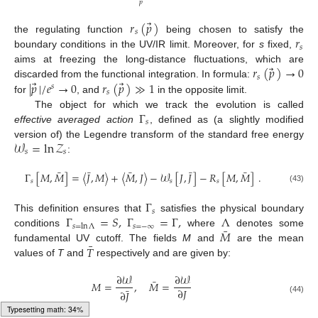
⃗
𝑝
⃗
𝑟
(
𝑝
)
𝑠
𝑟
the regulating function
being chosen to satisfy the
𝑠
boundary conditions in the UV/IR limit. Moreover, for
s
fixed,
⃗
𝑟
(
𝑝
)
→
0
aims at freezing the long-distance fluctuations, which are
𝑠
⃗
⃗
|
𝑝
|
/
𝑒
→
0
𝑟
(
𝑝
)
≫
1
discarded from the functional integration. In formula:
𝑠
𝑠
for
, and
in the opposite limit.
Γ
The object for which we track the evolution is called
𝑠
effective averaged action
, defined as (a slightly modified
𝒲
=
ln
𝒵
version of) the Legendre transform of the standard free energy
𝑠
𝑠
:
¯
¯
¯
¯
¯
Γ
[
𝑀
,
𝑀
]
=
〈
𝐽
,
𝑀
〉
+
〈
𝑀
,
𝐽
〉
−
𝒲
[
𝐽
,
𝐽
]
−
𝑅
[
𝑀
,
𝑀
]
.
𝑠
𝑠
𝑠
(43)
Γ
𝑠
Γ
=
𝑆
,
Γ
=
Γ
,
Λ
This definition ensures that
satisfies the physical boundary
𝑠
=
−
∞
𝑠
=
ln
Λ
¯
𝑀
conditions
where
denotes some
¯
𝑇
fundamental UV cutoff. The fields
M
and
are the mean
values of
T
and
respectively and are given by:
∂
𝒲
∂
𝒲
¯
𝑀
=
,
𝑀
=
¯
∂
𝐽
∂
𝐽
(44)
Typesetting math: 38%