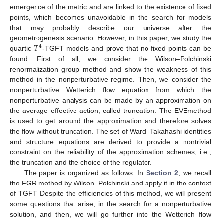
emergence of the metric and are linked to the existence of fixed
points, which becomes unavoidable in the search for models
that may probably describe our universe after the
𝑇
geometrogenesis scenario. However, in this paper, we study the
4
quartic
-TGFT models and prove that no fixed points can be
found. First of all, we consider the Wilson–Polchinski
renormalization group method and show the weakness of this
method in the nonperturbative regime. Then, we consider the
nonperturbative Wetterich flow equation from which the
nonperturbative analysis can be made by an approximation on
the average effective action, called truncation. The EVEmethod
is used to get around the approximation and therefore solves
the flow without truncation. The set of Ward–Takahashi identities
and structure equations are derived to provide a nontrivial
constraint on the reliability of the approximation schemes, i.e.,
the truncation and the choice of the regulator.
The paper is organized as follows: In
Section 2
, we recall
the FGR method by Wilson–Polchinski and apply it in the context
of TGFT. Despite the efficiencies of this method, we will present
some questions that arise, in the search for a nonperturbative
solution, and then, we will go further into the Wetterich flow