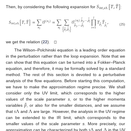
¯
𝑆
[
𝑇
,
𝑇
]
𝑖
𝑛
𝑡
,
𝑠
Λ
Then, by considering the following expansion for
:
𝑙
¯
¯
⃗
⃗
¯
¯
𝑆
[
𝑇
,
𝑇
]
=
∑
𝒱
=
∑
∑
𝒱
∏
𝑇
𝑇
,
(
𝑛
)
𝑝
,
⋯
,
𝑝
(
𝑛
)
𝑙
1
𝑙
𝑙
𝑖
𝑛
𝑡
,
𝑠
Λ
⃗
⃗
𝑝
⃗
⃗
¯
𝑝
,
⋯
,
𝑝
𝑝
𝑖
1
𝑙
𝑛
𝑛
𝑖
𝑖
=
1
⃗
(25)
⃗
¯
{
𝑝
,
𝑝
}
𝑙
𝑙
𝑖
𝑖
we get the relation (
22
). □
The Wilson–Polchinski equation is a leading order equation
in the perturbation rather than the loop expansion. Note that we
can show that this equation can be turned into a Fokker–Planck
equation, and therefore, it may be formally solved by a standard
method. The rest of this section is devoted to a perturbative
analysis of the flow equations. Before starting this computation,
we have to make the approximation regime precise. We shall
consider only the UV limit, which corresponds to the higher
⃗
𝑝
values of the scale parameter
s
, or to the higher momenta
𝑠
Λ
Λ
variables
, or also for the smaller distances, and we assume
that
and
are large. However, the analysis in the UV regime
can be extended to the IR limit, which corresponds to the
𝑠
Λ
Λ
smaller values of the scale parameter
s
. More precisely, our
approximation can be characterized by both
and
in the UV