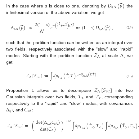
⃗
𝐷
(
𝑝
)
𝑠
,
Λ
In the case where
s
is close to one, denoting by
the
infinitesimal version of the above variation, we get:
2
(
1
−
𝑠
)
⃗
2
⃗
⃗
−
(
𝑝
+
𝑚
)
/
Λ
Δ
(
𝑝
)
≃
𝑒
=
:
(
1
−
𝑠
)
𝐷
(
𝑝
)
,
2
2
𝑠
,
Λ
𝑠
,
Λ
Λ
2
(14)
such that the partition function can be written as an integral over
𝒵
Λ
two fields, respectively associated with the “slow” and “rapid”
Λ
modes. Starting with the partition function
at scale
, we
get:
¯
¯
𝒵
[
𝑆
]
:
=
∫
𝑑
𝜇
(
𝑇
,
𝑇
)
𝑒
.
−
𝑆
(
𝑇
,
𝑇
)
𝑖
𝑛
𝑡
,
Λ
Λ
𝑖
𝑛
𝑡
𝐶
Λ
(15)
𝒵
[
𝑆
]
Λ
𝑖
𝑛
𝑡
𝑇
𝑇
Proposition 1 allows us to decompose
into two
>
<
Gaussian integrals over two fields,
and
, corresponding
Δ
𝐶
respectively to the “rapid” and “slow” modes, with covariances
𝑠
,
Λ
𝑠
Λ
and
:
det
(
Δ
𝐶
)
−
1
/
2
¯
¯
𝒵
[
𝑆
]
=
(
)
∫
𝑑
𝜇
(
𝑇
,
𝑇
)
∫
𝑑
𝜇
(
𝑇
,
𝑇
)
𝑠
,
Λ
𝑠
Λ
det
(
𝐶
)
Λ
𝑖
𝑛
𝑡
<
<
Δ
>
>
𝐶
𝑠
,
Λ
𝑠
Λ
Λ