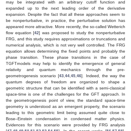
may be integrated with an arbitrary cutoff function and
expanded up to the next leading order of the derivative
expansion. Despite the fact that all these approaches seem to
be nonperturbative, in practice, the perturbative solution has
appeared more attractive. More recently, the so-called Wetterich
flow equation [
42
] was proposed to study the nonperturbative
FRG, and this study requires approximations or truncations and
numerical analysis, which is not very well controlled. The FRG
equation allows determining the fixed points and probably the
phase transition. These phase transitions in the case of
TGFTmodels may help to identify the emergence of general
relativity and quantum mechanics through the pre-
geometrogenesis scenario [
43
,
44
,
45
,
46
]. Indeed, the way the
quantum degrees of freedom are organized to shape a
geometric structure that can be identified with a semi-classical
space-time is one of the challenges for the GFT approach. In
the geometrogenesis point of view, the standard space-time
geometry is understood as an emergent property, the scenario
leading to this geometric limit being assumed quite close to
Bose–Einstein condensation in condensed matter physics.
Evidences for this scenario were provided by FRG analysis
[
47
,
48
,
49
,
50
,
51
,
52
,
53
,
54
,
55
]. In the recent works [
56
,
57
,
58
],