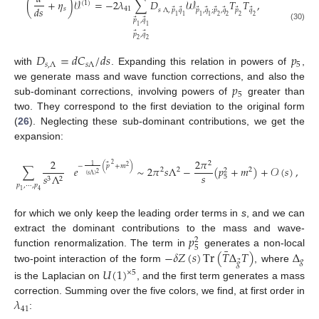
¯
(
+
𝜂
)
𝒱
=
−
2
𝜆
∑
𝐷
𝒲
𝑇
𝑇
,
(
1
)
𝑑
𝑠
𝑠
41
⃗
⃗
⃗
⃗
⃗
⃗
⃗
⃗
𝑠
Λ
,
𝑝
𝑞
𝑝
,
𝑞
;
𝑝
,
𝑞
𝑝
𝑞
1
1
1
1
2
2
2
2
⃗
⃗
𝑝
,
𝑞
1
1
(30)
⃗
⃗
𝑝
,
𝑞
2
2
𝐷
=
𝑑
𝐶
/
𝑑
𝑠
𝑝
𝑠
,
Λ
𝑠
Λ
5
with
. Expanding this relation in powers of
,
𝑝
we generate mass and wave function corrections, and also the
5
sub-dominant corrections, involving powers of
greater than
two. They correspond to the first deviation to the original form
(
26
). Neglecting these sub-dominant contributions, we get the
expansion:
2
2
𝜋
2
⃗
2
1
−
(
𝑝
+
𝑚
)
2
∑
𝑒
∼
2
𝜋
𝑠
Λ
−
(
𝑝
+
𝑚
)
+
𝒪
(
𝑠
)
,
2
2
2
2
2
𝑠
(
𝑠
Λ
)
𝑠
Λ
5
3
2
𝑝
,
⋯
,
𝑝
1
4
for which we only keep the leading order terms in
s
, and we can
𝑝
extract the dominant contributions to the mass and wave-
2
5
¯
−
𝛿
𝑍
(
𝑠
)
Tr
(
𝑇
Δ
𝑇
)
Δ
function renormalization. The term in
generates a non-local
𝑔
⃗
𝑔
two-point interaction of the form
, where
𝑈
(
1
)
×
5
is the Laplacian on
, and the first term generates a mass
𝜆
correction. Summing over the five colors, we find, at first order in
41
: