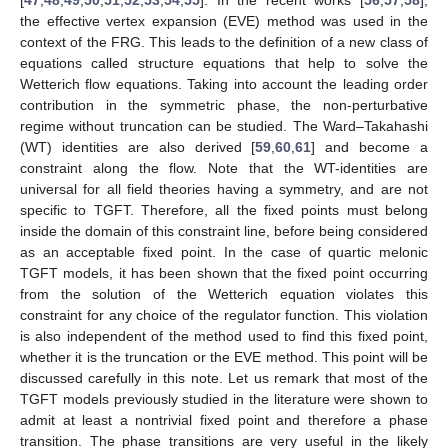
the effective vertex expansion (EVE) method was used in the
context of the FRG. This leads to the definition of a new class of
equations called structure equations that help to solve the
Wetterich flow equations. Taking into account the leading order
contribution in the symmetric phase, the non-perturbative
regime without truncation can be studied. The Ward–Takahashi
(WT) identities are also derived [
59
,
60
,
61
] and become a
constraint along the flow. Note that the WT-identities are
universal for all field theories having a symmetry, and are not
specific to TGFT. Therefore, all the fixed points must belong
inside the domain of this constraint line, before being considered
as an acceptable fixed point. In the case of quartic melonic
TGFT models, it has been shown that the fixed point occurring
from the solution of the Wetterich equation violates this
constraint for any choice of the regulator function. This violation
is also independent of the method used to find this fixed point,
whether it is the truncation or the EVE method. This point will be
discussed carefully in this note. Let us remark that most of the
TGFT models previously studied in the literature were shown to
admit at least a nontrivial fixed point and therefore a phase
transition. The phase transitions are very useful in the likely