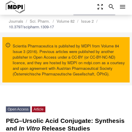
zoom_out_map
search
menu
settings
Order Article Reprints
Journals
Sci. Pharm.
Volume 82
Issue 2
10.3797/scipharm.1309-17
Scientia Pharmaceutica is published by MDPI from Volume 84
Issue 3 (2016). Previous articles were published by another
publisher in Open Access under a CC-BY (or CC-BY-NC-ND)
licence, and they are hosted by MDPI on mdpi.com as a courtesy
and upon agreement with Austrian Pharmaceutical Society
(Österreichische Pharmazeutische Gesellschaft, ÖPhG).
Open Access
Article
PEG–Ursolic Acid Conjugate: Synthesis
and
In Vitro
Release Studies