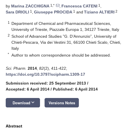
1,*
1
by
Marina ZACCHIGNA
,
Francesca CATENI
,
1
1
2
Sara DRIOLI
,
Giuseppe PROCIDA
and
Tiziano ALTIERI
1
Department of Chemical and Pharmaceutical Sciences,
University of Trieste, Piazzale Europa 1, 34127 Trieste, Italy
2
School of Advanced Studies ”G. D’Annunzio”, University of
Chieti-Pescara, Via dei Vestini 31, 66100 Chieti Scalo, Chieti,
Italy
*
Author to whom correspondence should be addressed.
Sci. Pharm.
2014
,
82
(2), 411-422;
https://doi.org/10.3797/scipharm.1309-17
Submission received: 25 September 2013
/
Accepted: 6 April 2014
/
Published: 6 April 2014
keyboard_arrow_down
Download
Versions Notes
Abstract