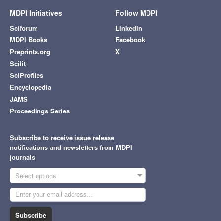
MDPI Initiatives
Follow MDPI
Sciforum
LinkedIn
MDPI Books
Facebook
Preprints.org
X
Scilit
SciProfiles
Encyclopedia
JAMS
Proceedings Series
Subscribe to receive issue release
notifications and newsletters from MDPI
journals
Select options
Subscribe