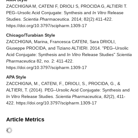
ZACCHIGNA M, CATENI F, DRIOLI S, PROCIDA G, ALTIERI T.
PEG–Ursolic Acid Conjugate: Synthesis and
In Vitro
Release
Studies.
Scientia Pharmaceutica
. 2014; 82(2):411-422.
https://doi.org/10.3797/scipharm.1309-17
Chicago/Turabian Style
ZACCHIGNA, Marina, Francesca CATENI, Sara DRIOLI,
Giuseppe PROCIDA, and Tiziano ALTIERI. 2014. "PEG–Ursolic
Acid Conjugate: Synthesis and
In Vitro
Release Studies"
Scientia
Pharmaceutica
82, no. 2: 411-422.
https://doi.org/10.3797/scipharm.1309-17
APA Style
ZACCHIGNA, M., CATENI, F., DRIOLI, S., PROCIDA, G., &
ALTIERI, T. (2014). PEG–Ursolic Acid Conjugate: Synthesis and
In Vitro
Release Studies.
Scientia Pharmaceutica
,
82
(2), 411-
422. https://doi.org/10.3797/scipharm.1309-17
Article Metrics