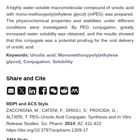
A highly water-soluble macromolecular compound of ursolic acid
with mono-methoxypoly(ethylene glycol) (mPEG) was prepared.
The physicochemical properties and stabilities under different
conditions were investigated. By PEG conjugation, greatly
increased water solubility was obtained, and the results showed
that this conjugate was a potential prodrug for the oral delivery
of ursolic acid.
Keywords:
Ursolic acid
;
Monomethoxypoly(ethylene
glycol)
;
Conjugation
;
Solubility
Share and Cite
MDPI and ACS Style
ZACCHIGNA, M.; CATENI, F.; DRIOLI, S.; PROCIDA, G.;
ALTIERI, T. PEG–Ursolic Acid Conjugate: Synthesis and
In Vitro
Release Studies.
Sci. Pharm.
2014
,
82
, 411-422.
https://doi.org/10.3797/scipharm.1309-17
AMA Style