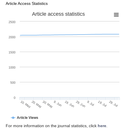
Article Access Statistics
Article access statistics
2500
2000
1500
1000
500
0
29. Jun
20. May
9. Jul
30. May
19. Jul
9. Jun
29. Jul
19. Jun
10. May
Article Views
For more information on the journal statistics, click
here
.