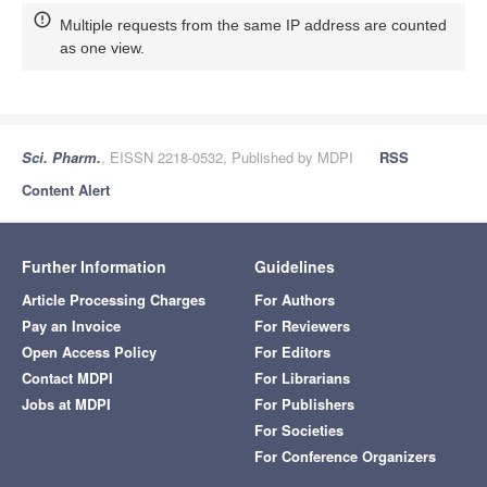
Multiple requests from the same IP address are counted
as one view.
Sci. Pharm.
, EISSN 2218-0532, Published by MDPI
RSS
Content Alert
Further Information
Guidelines
Article Processing Charges
For Authors
Pay an Invoice
For Reviewers
Open Access Policy
For Editors
Contact MDPI
For Librarians
Jobs at MDPI
For Publishers
For Societies
For Conference Organizers