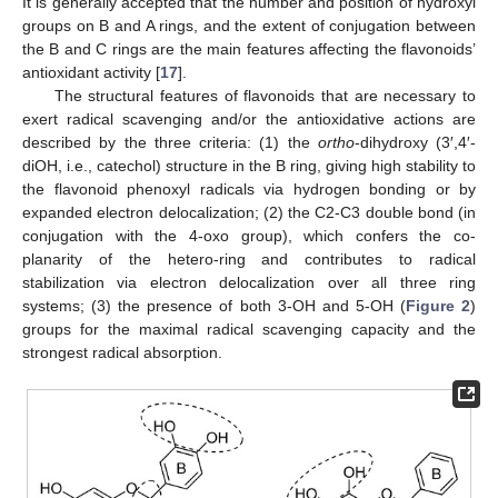
It is generally accepted that the number and position of hydroxyl
groups on B and A rings, and the extent of conjugation between
the B and C rings are the main features affecting the flavonoids’
antioxidant activity [
17
].
The structural features of flavonoids that are necessary to
exert radical scavenging and/or the antioxidative actions are
described by the three criteria: (1) the
ortho
-dihydroxy (3′,4′-
diOH, i.e., catechol) structure in the B ring, giving high stability to
the flavonoid phenoxyl radicals via hydrogen bonding or by
expanded electron delocalization; (2) the C2-C3 double bond (in
conjugation with the 4-oxo group), which confers the co-
planarity of the hetero-ring and contributes to radical
stabilization via electron delocalization over all three ring
systems; (3) the presence of both 3-OH and 5-OH (
Figure 2
)
groups for the maximal radical scavenging capacity and the
strongest radical absorption.