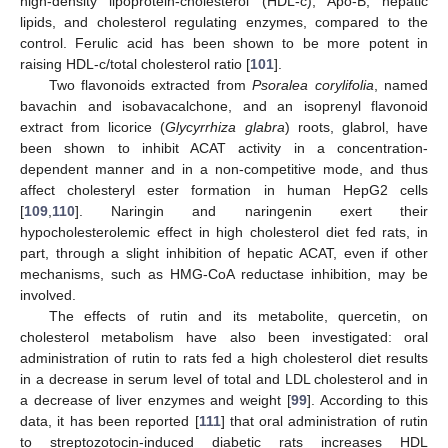
high-density lipoprotein-cholesterol (HDL-c), Apo-B, hepatic
lipids, and cholesterol regulating enzymes, compared to the
control. Ferulic acid has been shown to be more potent in
raising HDL-c/total cholesterol ratio [
101
].
Two flavonoids extracted from
Psoralea corylifolia
, named
bavachin and isobavacalchone, and an isoprenyl flavonoid
extract from licorice (
Glycyrrhiza glabra
) roots, glabrol, have
been shown to inhibit ACAT activity in a concentration-
dependent manner and in a non-competitive mode, and thus
affect cholesteryl ester formation in human HepG2 cells
[
109
,
110
]. Naringin and naringenin exert their
hypocholesterolemic effect in high cholesterol diet fed rats, in
part, through a slight inhibition of hepatic ACAT, even if other
mechanisms, such as HMG-CoA reductase inhibition, may be
involved.
The effects of rutin and its metabolite, quercetin, on
cholesterol metabolism have also been investigated: oral
administration of rutin to rats fed a high cholesterol diet results
in a decrease in serum level of total and LDL cholesterol and in
a decrease of liver enzymes and weight [
99
]. According to this
data, it has been reported [
111
] that oral administration of rutin
to streptozotocin-induced diabetic rats increases HDL