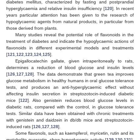
diabetes mellitus, characterized by fasting and postprandial
hyperglycaemia and relative insulin insufficiency [
120
]. In recent
years particular attention has been given to the research of
hypoglycaemic agents from natural products, in particular from
those derived from plants.
Many studies reveal the potential role of flavonoids in the
treatment of diabetes and indicate the hypoglycaemic actions of
flavonoids in different experimental models and treatments
[
121
,
122
,
123
,
124
,
125
].
Epigallocatechin gallate, given intraperitoneally to rats,
determines a reduction of blood glucose and insulin levels
[
126
,
127
,
128
]. The data demonstrate that green tea improves
glucose metabolism in healthy humans in oral glucose tolerance
tests, and produces an anti-hyperglycaemic effect without
affecting insulin secretion in streptozotocin-induced diabetic
mice [
122
]. Also genistein reduces blood glucose levels in
diabetic rats, compared with the control, in glucose tolerance
tests. Similar data have been obtained with chronic treatments
with genistein and daidzein in db/db mice and streptozotocin-
induced rats [
126
,
127
,
128
].
Some flavonols, such as kaempferol, myricetin, rutin and its
metabolite quercetin, show hypoglycemic activity [
129
,
130
,
131
].