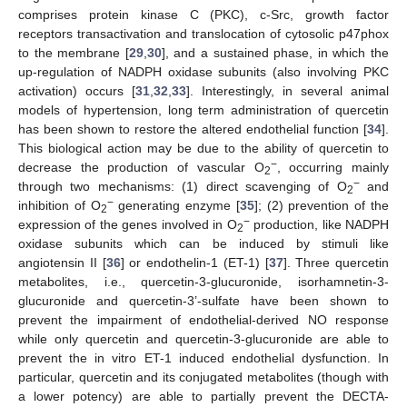
comprises protein kinase C (PKC), c-Src, growth factor
receptors transactivation and translocation of cytosolic p47phox
to the membrane [
29
,
30
], and a sustained phase, in which the
up-regulation of NADPH oxidase subunits (also involving PKC
activation) occurs [
31
,
32
,
33
]. Interestingly, in several animal
models of hypertension, long term administration of quercetin
has been shown to restore the altered endothelial function [
34
].
This biological action may be due to the ability of quercetin to
−
decrease the production of vascular O
, occurring mainly
2
−
through two mechanisms: (1) direct scavenging of O
and
2
−
inhibition of O
generating enzyme [
35
]; (2) prevention of the
2
−
expression of the genes involved in O
production, like NADPH
2
oxidase subunits which can be induced by stimuli like
angiotensin II [
36
] or endothelin-1 (ET-1) [
37
]. Three quercetin
metabolites, i.e., quercetin-3-glucuronide, isorhamnetin-3-
glucuronide and quercetin-3’-sulfate have been shown to
prevent the impairment of endothelial-derived NO response
while only quercetin and quercetin-3-glucuronide are able to
prevent the in vitro ET-1 induced endothelial dysfunction. In
particular, quercetin and its conjugated metabolites (though with
a lower potency) are able to partially prevent the DECTA-