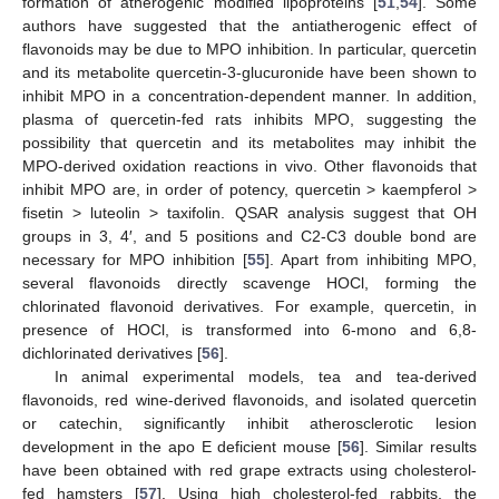
formation of atherogenic modified lipoproteins [
51
,
54
]. Some
authors have suggested that the antiatherogenic effect of
flavonoids may be due to MPO inhibition. In particular, quercetin
and its metabolite quercetin-3-glucuronide have been shown to
inhibit MPO in a concentration-dependent manner. In addition,
plasma of quercetin-fed rats inhibits MPO, suggesting the
possibility that quercetin and its metabolites may inhibit the
MPO-derived oxidation reactions in vivo. Other flavonoids that
inhibit MPO are, in order of potency, quercetin > kaempferol >
fisetin > luteolin > taxifolin. QSAR analysis suggest that OH
groups in 3, 4′, and 5 positions and C2-C3 double bond are
necessary for MPO inhibition [
55
]. Apart from inhibiting MPO,
several flavonoids directly scavenge HOCl, forming the
chlorinated flavonoid derivatives. For example, quercetin, in
presence of HOCl, is transformed into 6-mono and 6,8-
dichlorinated derivatives [
56
].
In animal experimental models, tea and tea-derived
flavonoids, red wine-derived flavonoids, and isolated quercetin
or catechin, significantly inhibit atherosclerotic lesion
development in the apo E deficient mouse [
56
]. Similar results
have been obtained with red grape extracts using cholesterol-
fed hamsters [
57
]. Using high cholesterol-fed rabbits, the