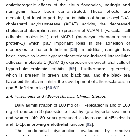
antiatherogenic effects of the citrus flavonoids, naringin and
naringenin have been demonstrated. These effects are
mediated, at least in part, by the inhibition of hepatic acyl CoA:
cholesterol acyltransferase (ACAT) activity, the decreased
cholesterol absorption and expression of VCAM-1 (vascular cell
adhesion molecule-1) and MCP-1 (monocyte chemoattractant
protein-1) which play important roles in the adhesion of
monocytes to the endothelium [
58
]. In addition, naringin has
been shown to lower hypercholesterolemia-induced intercellular
adhesion molecule-1 (ICAM-1) expression on endothelial cells of
hypercholesterolemic rabbits [
59
]. Furthermore, quercetin,
which is present in green and black tea, and the black tea
flavonoid theaflavin, inhibit the development of atherosclerosis in
apo E deficient mice [
60
,
61
].
2.4. Flavonoids and Atherosclerosis: Clinical Studies
Daily administration of 100 mg of (−)-epicatechin and of 160
mg of quercetin-3-glucoside to healthy (pre)hypertensive men
and women (40–80 year) produced a decrease of sE-selectin
and IL-1β, improving endothelial function [
62
].
The endothelial dysfunction evaluated by reactive