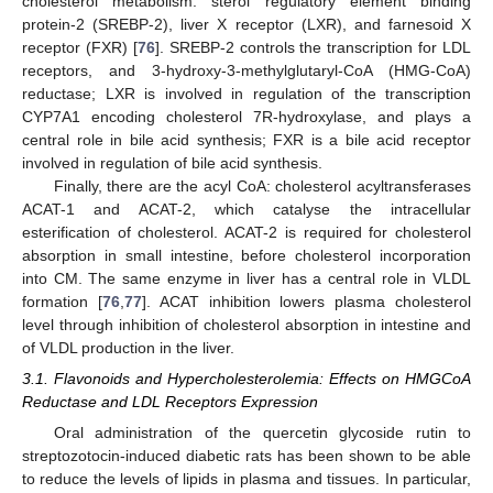
cholesterol metabolism: sterol regulatory element binding
protein-2 (SREBP-2), liver X receptor (LXR), and farnesoid X
receptor (FXR) [
76
]. SREBP-2 controls the transcription for LDL
receptors, and 3-hydroxy-3-methylglutaryl-CoA (HMG-CoA)
reductase; LXR is involved in regulation of the transcription
CYP7A1 encoding cholesterol 7R-hydroxylase, and plays a
central role in bile acid synthesis; FXR is a bile acid receptor
involved in regulation of bile acid synthesis.
Finally, there are the acyl CoA: cholesterol acyltransferases
ACAT-1 and ACAT-2, which catalyse the intracellular
esterification of cholesterol. ACAT-2 is required for cholesterol
absorption in small intestine, before cholesterol incorporation
into CM. The same enzyme in liver has a central role in VLDL
formation [
76
,
77
]. ACAT inhibition lowers plasma cholesterol
level through inhibition of cholesterol absorption in intestine and
of VLDL production in the liver.
3.1. Flavonoids and Hypercholesterolemia: Effects on HMGCoA
Reductase and LDL Receptors Expression
Oral administration of the quercetin glycoside rutin to
streptozotocin-induced diabetic rats has been shown to be able
to reduce the levels of lipids in plasma and tissues. In particular,