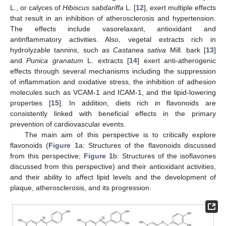
L., or calyces of
Hibiscus sabdariffa
L. [
12
], exert multiple effects
that result in an inhibition of atherosclerosis and hypertension.
The effects include vasorelaxant, antioxidant and
antinflammatory activities. Also, vegetal extracts rich in
hydrolyzable tannins, such as
Castanea sativa
Mill. bark [
13
]
and
Punica granatum
L. extracts [
14
] exert anti-atherogenic
effects through several mechanisms including the suppression
of inflammation and oxidative stress, the inhibition of adhesion
molecules such as VCAM-1 and ICAM-1, and the lipid-lowering
properties [
15
]. In addition, diets rich in flavonoids are
consistently linked with beneficial effects in the primary
prevention of cardiovascular events.
The main aim of this perspective is to critically explore
flavonoids (
Figure 1
a: Structures of the flavonoids discussed
from this perspective;
Figure 1
b: Structures of the isoflavones
discussed from this perspective) and their antioxidant activities,
and their ability to affect lipid levels and the development of
plaque, atherosclerosis, and its progression.