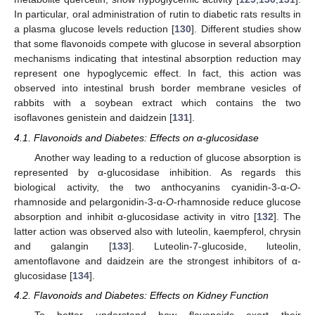
In particular, oral administration of rutin to diabetic rats results in
a plasma glucose levels reduction [
130
]. Different studies show
that some flavonoids compete with glucose in several absorption
mechanisms indicating that intestinal absorption reduction may
represent one hypoglycemic effect. In fact, this action was
observed into intestinal brush border membrane vesicles of
rabbits with a soybean extract which contains the two
isoflavones genistein and daidzein [
131
].
4.1. Flavonoids and Diabetes: Effects on α-glucosidase
Another way leading to a reduction of glucose absorption is
represented by α-glucosidase inhibition. As regards this
biological activity, the two anthocyanins cyanidin-3-α-
O
-
rhamnoside and pelargonidin-3-α-
O
-rhamnoside reduce glucose
absorption and inhibit α-glucosidase activity in vitro [
132
]. The
latter action was observed also with luteolin, kaempferol, chrysin
and galangin [
133
]. Luteolin-7-glucoside, luteolin,
amentoflavone and daidzein are the strongest inhibitors of α-
glucosidase [
134
].
4.2. Flavonoids and Diabetes: Effects on Kidney Function
To better understand how flavonoids exert their