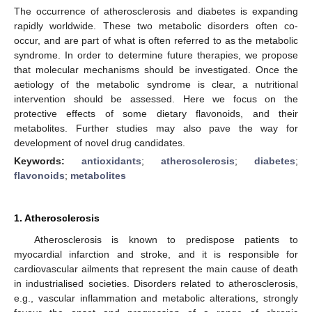
The occurrence of atherosclerosis and diabetes is expanding
rapidly worldwide. These two metabolic disorders often co-
occur, and are part of what is often referred to as the metabolic
syndrome. In order to determine future therapies, we propose
that molecular mechanisms should be investigated. Once the
aetiology of the metabolic syndrome is clear, a nutritional
intervention should be assessed. Here we focus on the
protective effects of some dietary flavonoids, and their
metabolites. Further studies may also pave the way for
development of novel drug candidates.
Keywords:
antioxidants
;
atherosclerosis
;
diabetes
;
flavonoids
;
metabolites
1. Atherosclerosis
Atherosclerosis is known to predispose patients to
myocardial infarction and stroke, and it is responsible for
cardiovascular ailments that represent the main cause of death
in industrialised societies. Disorders related to atherosclerosis,
e.g., vascular inflammation and metabolic alterations, strongly