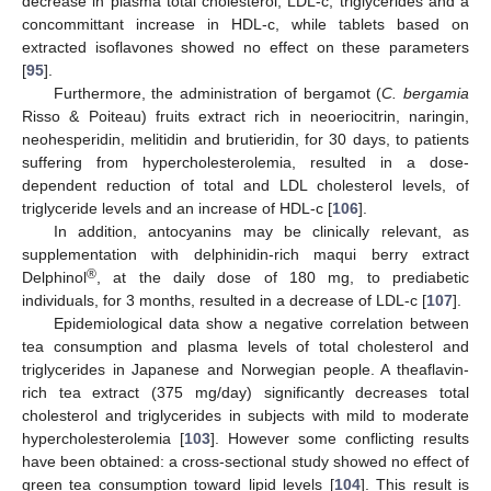
decrease in plasma total cholesterol, LDL-c, triglycerides and a
concommittant increase in HDL-c, while tablets based on
extracted isoflavones showed no effect on these parameters
[
95
].
Furthermore, the administration of bergamot (
C. bergamia
Risso & Poiteau) fruits extract rich in neoeriocitrin, naringin,
neohesperidin, melitidin and brutieridin, for 30 days, to patients
suffering from hypercholesterolemia, resulted in a dose-
dependent reduction of total and LDL cholesterol levels, of
triglyceride levels and an increase of HDL-c [
106
].
In addition, antocyanins may be clinically relevant, as
supplementation with delphinidin-rich maqui berry extract
®
Delphinol
, at the daily dose of 180 mg, to prediabetic
individuals, for 3 months, resulted in a decrease of LDL-c [
107
].
Epidemiological data show a negative correlation between
tea consumption and plasma levels of total cholesterol and
triglycerides in Japanese and Norwegian people. A theaflavin-
rich tea extract (375 mg/day) significantly decreases total
cholesterol and triglycerides in subjects with mild to moderate
hypercholesterolemia [
103
]. However some conflicting results
have been obtained: a cross-sectional study showed no effect of
green tea consumption toward lipid levels [
104
]. This result is