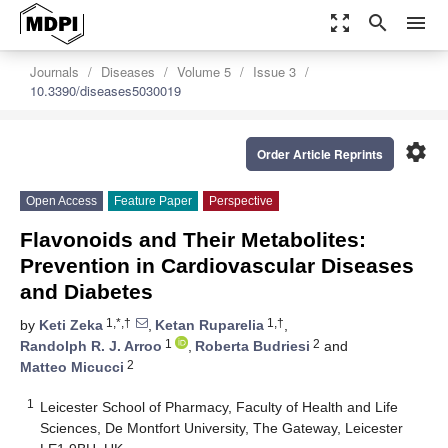
zoom_out_map
search
menu
Journals
Diseases
Volume 5
Issue 3
10.3390/diseases5030019
settings
Order Article Reprints
Open Access
Feature Paper
Perspective
Flavonoids and Their Metabolites:
Prevention in Cardiovascular Diseases
and Diabetes
1,*,†
1,†
by
Keti Zeka
,
Ketan Ruparelia
,
1
2
Randolph R. J. Arroo
,
Roberta Budriesi
and
2
Matteo Micucci
1
Leicester School of Pharmacy, Faculty of Health and Life
Sciences, De Montfort University, The Gateway, Leicester