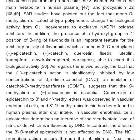
epicatechin glucuronide (in particular the 3′ isomer, which is the
main metabolite in human plasma) [
47
], and procyanidin B2
[
48
,
49
]. SAR studies have pointed out the fact that mono-
O
-
methylation of catechol-type polyphenols change the biological
−
activity from O
scavengers to exclusive NADPH oxidase
2
inhibitors. In addition, the presence of a hydroxyl group in 4′
position of B-ring of flavonoids is an important feature for the
inhibitory activity of flavonoids which is found in 3′-
O
-methylated
(−)-epicatechin, (+)-catechin, quercetin, fisetin, luteolin,
kaempferol, dihydrokaempferol, naringenin, able to exert this
biological activity [
50
]. As regards the in vivo activity, the fact that
the (−)-epicatechin action is significantly inhibited by low
concentrations of 3,5-dinitrocatechol (DNC), an inhibitor of
catechol-
O
-methyltransferase (COMT), suggests that the
O
-
methylation of (−)-epicatechin is essential. Conversion of
epicatechin to 3′ and 4′-methyl ethers was observed in vascular
endothelial cells, and 3′-
O
-methyl epicatechin has been found in
human plasma after oral intake. In vascular endothelial cells,
epicatechin determines an increase of the steady-state level of
nitric oxide, which is influenced by DNC. In contrast, the effect of
−
the 3′-
O
-methyl epicatechin is not affected by DNC. The NO
promoting action occurs through the inhibition of Nox, thus