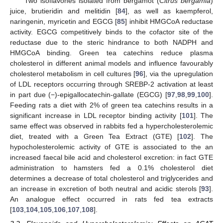
Two isoflavones isolated from bergamot (
Citrus bergamia
)
juice, brutieridin and melitidin [
84
], as well as kaempferol,
naringenin, myricetin and EGCG [
85
] inhibit HMGCoA reductase
activity. EGCG competitively binds to the cofactor site of the
reductase due to the steric hindrance to both NADPH and
HMGCoA binding. Green tea catechins reduce plasma
cholesterol in different animal models and influence favourably
cholesterol metabolism in cell cultures [
96
], via the upregulation
of LDL receptors occurring through SREBP-2 activation at least
in part due (−)-epigallocatechin-gallate (EGCG) [
97
,
98
,
99
,
100
].
Feeding rats a diet with 2% of green tea catechins results in a
significant increase in LDL receptor binding activity [
101
]. The
same effect was observed in rabbits fed a hypercholesterolemic
diet, treated with a Green Tea Extract (GTE) [
102
]. The
hypocholesterolemic activity of GTE is associated to the an
increased faecal bile acid and cholesterol excretion: in fact GTE
administration to hamsters fed a 0.1% cholesterol diet
determines a decrease of total cholesterol and triglycerides and
an increase in excretion of both neutral and acidic sterols [
93
].
An analogue effect occurred in rats fed tea extracts
[
103
,
104
,
105
,
106
,
107
,
108
].