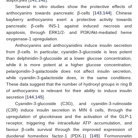
adipocytes [
141
,
142
].
Several in vitro studies show the protective effects of
anthocyanins towards pancreatic β-cells [
143
,
144
]. Chinese
bayberry anthocyanins exert a protective activity towards
pancreatic β-cells INS-1 against induced necrosis and
apoptosis, through ERK1/2- and PI3K/Akt-mediated heme
oxygenase-1 upregulation.
Anthocyanins and anthocyanidins induce insulin secretion
from β-cells. In particular, cyanidin-3-glucoside is less potent
than delphinidin-3-glucoside at a lower glucose concentration,
while it is more potent at a higher glucose concentration;
pelargonidin-3-galactoside does not affect insulin secretion,
while cyanidin-3-galactoside does, in the same conditions.
These data suggest that the number of hydroxyl groups in ring B
of anthocyanins is relevant for their ability to induce insulin
secretion [
144
,
145
].
Cyanidin-3-glucoside (C3G), and cyanidin-3-rutinoside
(C3R) induce insulin secretion in MIN 6 cells, through the
upregulation of glucokinase and the activation of the GLP-1
receptor, triggering the intracellular ATP accumulation, and
favour β-cells survival through the improved expression of
duodenal homeobox factor-1 (PDX-1) [
145
]. Formononetin