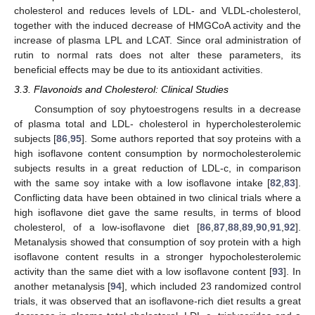
cholesterol and reduces levels of LDL- and VLDL-cholesterol,
together with the induced decrease of HMGCoA activity and the
increase of plasma LPL and LCAT. Since oral administration of
rutin to normal rats does not alter these parameters, its
beneficial effects may be due to its antioxidant activities.
3.3. Flavonoids and Cholesterol: Clinical Studies
Consumption of soy phytoestrogens results in a decrease
of plasma total and LDL- cholesterol in hypercholesterolemic
subjects [
86
,
95
]. Some authors reported that soy proteins with a
high isoflavone content consumption by normocholesterolemic
subjects results in a great reduction of LDL-c, in comparison
with the same soy intake with a low isoflavone intake [
82
,
83
].
Conflicting data have been obtained in two clinical trials where a
high isoflavone diet gave the same results, in terms of blood
cholesterol, of a low-isoflavone diet [
86
,
87
,
88
,
89
,
90
,
91
,
92
].
Metanalysis showed that consumption of soy protein with a high
isoflavone content results in a stronger hypocholesterolemic
activity than the same diet with a low isoflavone content [
93
]. In
another metanalysis [
94
], which included 23 randomized control
trials, it was observed that an isoflavone-rich diet results a great