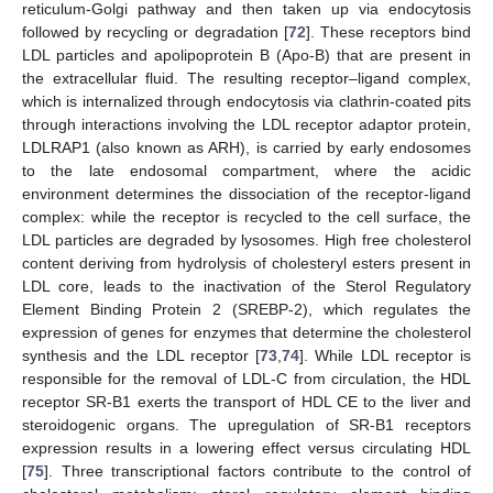
reticulum-Golgi pathway and then taken up via endocytosis
followed by recycling or degradation [
72
]. These receptors bind
LDL particles and apolipoprotein B (Apo-B) that are present in
the extracellular fluid. The resulting receptor–ligand complex,
which is internalized through endocytosis via clathrin-coated pits
through interactions involving the LDL receptor adaptor protein,
LDLRAP1 (also known as ARH), is carried by early endosomes
to the late endosomal compartment, where the acidic
environment determines the dissociation of the receptor-ligand
complex: while the receptor is recycled to the cell surface, the
LDL particles are degraded by lysosomes. High free cholesterol
content deriving from hydrolysis of cholesteryl esters present in
LDL core, leads to the inactivation of the Sterol Regulatory
Element Binding Protein 2 (SREBP-2), which regulates the
expression of genes for enzymes that determine the cholesterol
synthesis and the LDL receptor [
73
,
74
]. While LDL receptor is
responsible for the removal of LDL-C from circulation, the HDL
receptor SR-B1 exerts the transport of HDL CE to the liver and
steroidogenic organs. The upregulation of SR-B1 receptors
expression results in a lowering effect versus circulating HDL
[
75
]. Three transcriptional factors contribute to the control of