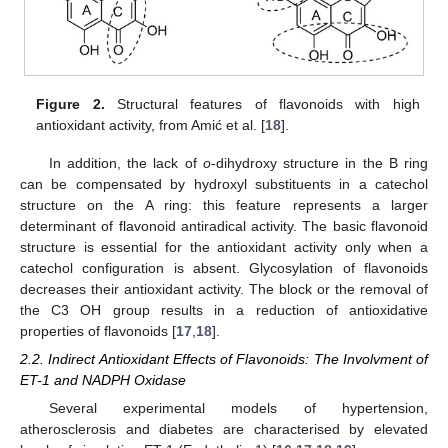
Figure 2.
Structural features of flavonoids with high
antioxidant activity, from Amić et al. [
18
].
In addition, the lack of
o
-dihydroxy structure in the B ring
can be compensated by hydroxyl substituents in a catechol
structure on the A ring: this feature represents a larger
determinant of flavonoid antiradical activity. The basic flavonoid
structure is essential for the antioxidant activity only when a
catechol configuration is absent. Glycosylation of flavonoids
decreases their antioxidant activity. The block or the removal of
the C3 OH group results in a reduction of antioxidative
properties of flavonoids [
17
,
18
].
2.2. Indirect Antioxidant Effects of Flavonoids: The Involvment of
ET-1 and NADPH Oxidase
Several experimental models of hypertension,
atherosclerosis and diabetes are characterised by elevated