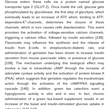
Glucose enters these cells via a protein named glucose
transporter type 2 (GLUT-2). Once inside the cell, glucose gets
phosphorylated by glucokinase, the first step of glycolysis, which
eventually leads to an increase of ATP, which, binding to ATP-
+
dependent-K
-channels, determines the closure of these
channels, which in turn causes cells depolarization. This event
provokes the activation of voltage-sensitive calcium channels,
triggering a calcium influx, followed by insulin secretion [
138
].
Flavonoids may influence the synthesis and the release of
insulin from β-cells. In streptozotocin-diabetic rats, oral
administration of genistein has been shown to incease insulin
secretion from mouse pancreatic islets, in presence of glucose
[
139
]. The mechanism underlying this biological effect may
involve a rise in intracellular cAMP through the increase of
adenylate cyclase activity and the activation of protein kinase A
(PKA), which suggests that genistein regulates the insulinotropic
action through the activation of the cAMP/PKA signalling
cascade [
140
]. In addition, green tea catechins exert a
hypoglycemic activity in vitro and in vivo. In fact, chronic
administration of a green tea-based supplement results in an
increase of the basal and insulin-stimulated glucose uptake in