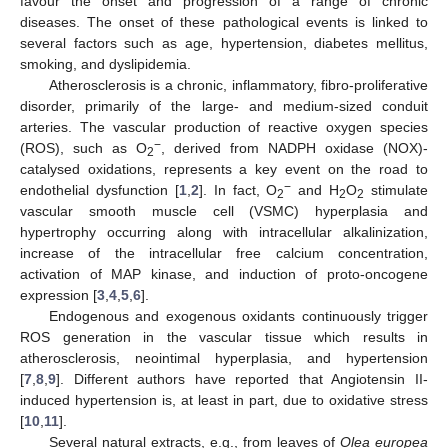
favour the onset and progression of a range of chronic
diseases. The onset of these pathological events is linked to
several factors such as age, hypertension, diabetes mellitus,
smoking, and dyslipidemia.
Atherosclerosis is a chronic, inflammatory, fibro-proliferative
disorder, primarily of the large- and medium-sized conduit
arteries. The vascular production of reactive oxygen species
−
(ROS), such as O
, derived from NADPH oxidase (NOX)-
2
catalysed oxidations, represents a key event on the road to
−
endothelial dysfunction [
1
,
2
]. In fact, O
and H
O
stimulate
2
2
2
vascular smooth muscle cell (VSMC) hyperplasia and
hypertrophy occurring along with intracellular alkalinization,
increase of the intracellular free calcium concentration,
activation of MAP kinase, and induction of proto-oncogene
expression [
3
,
4
,
5
,
6
].
Endogenous and exogenous oxidants continuously trigger
ROS generation in the vascular tissue which results in
atherosclerosis, neointimal hyperplasia, and hypertension
[
7
,
8
,
9
]. Different authors have reported that Angiotensin II-
induced hypertension is, at least in part, due to oxidative stress
[
10
,
11
].
Several natural extracts, e.g., from leaves of
Olea europea