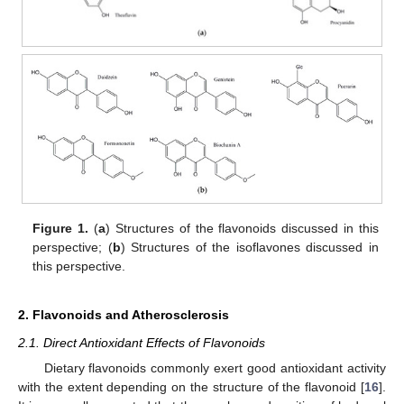
Figure 1.
(
a
) Structures of the flavonoids discussed in this
perspective; (
b
) Structures of the isoflavones discussed in
this perspective.
2. Flavonoids and Atherosclerosis
2.1. Direct Antioxidant Effects of Flavonoids
Dietary flavonoids commonly exert good antioxidant activity
with the extent depending on the structure of the flavonoid [
16
].