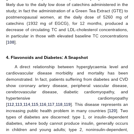
likely due to the daily low dose of catechins administered in the
study; in fact the administration of a Green Tea Extract (GTE) to
postmenopausal women, at the daily dose of 5260 mg of
catechins (1932 mg of EGCG), for 12 months, produced a
decrease of circulating TC and LDL-cholesterol concentrations,
in particular in those with elevated baseline TC concentrations
[
108
].
4. Flavonoids and Diabetes: A Snapshot
A direct relationship between hyperglycaemia level and
cardiovascular disease morbidity and mortality has been
demonstrated. In fact, patients suffering from diabetes and CVD
show coronary artery disease, peripheral vascular disease,
cerebrovascular disease, diabetic cardiomyopathy, and
hypertensive cardiomyopathy
[
112
,
113
,
114
,
115
,
116
,
117
,
118
,
119
]. This disease represents an
increasing public health problem in many countries [
120
]. Two
types of diabetes are discerned: type 1, or insulin-dependent
diabetes, where body cannot produce insulin, generally occurs
in children and young adults; type 2, noninsulin-dependent,