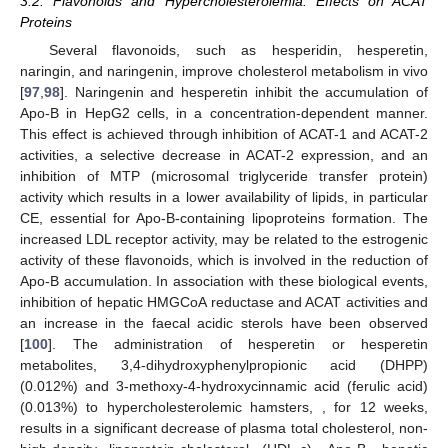
3.2. Flavonoids and Hypercholesterolemia: Effects on ACAT
Proteins
Several flavonoids, such as hesperidin, hesperetin,
naringin, and naringenin, improve cholesterol metabolism in vivo
[
97
,
98
]. Naringenin and hesperetin inhibit the accumulation of
Apo-B in HepG2 cells, in a concentration-dependent manner.
This effect is achieved through inhibition of ACAT-1 and ACAT-2
activities, a selective decrease in ACAT-2 expression, and an
inhibition of MTP (microsomal triglyceride transfer protein)
activity which results in a lower availability of lipids, in particular
CE, essential for Apo-B-containing lipoproteins formation. The
increased LDL receptor activity, may be related to the estrogenic
activity of these flavonoids, which is involved in the reduction of
Apo-B accumulation. In association with these biological events,
inhibition of hepatic HMGCoA reductase and ACAT activities and
an increase in the faecal acidic sterols have been observed
[
100
]. The administration of hesperetin or hesperetin
metabolites, 3,4-dihydroxyphenylpropionic acid (DHPP)
(0.012%) and 3-methoxy-4-hydroxycinnamic acid (ferulic acid)
(0.013%) to hypercholesterolemic hamsters, , for 12 weeks,
results in a significant decrease of plasma total cholesterol, non-