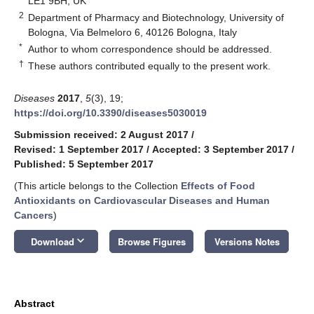
LE1 9BH, UK
2
Department of Pharmacy and Biotechnology, University of
Bologna, Via Belmeloro 6, 40126 Bologna, Italy
*
Author to whom correspondence should be addressed.
†
These authors contributed equally to the present work.
Diseases
2017
,
5
(3), 19;
https://doi.org/10.3390/diseases5030019
Submission received: 2 August 2017
/
Revised: 1 September 2017
/
Accepted: 3 September 2017
/
Published: 5 September 2017
(This article belongs to the Collection
Effects of Food
Antioxidants on Cardiovascular Diseases and Human
Cancers
)
keyboard_arrow_down
Download
Browse Figures
Versions Notes
Abstract