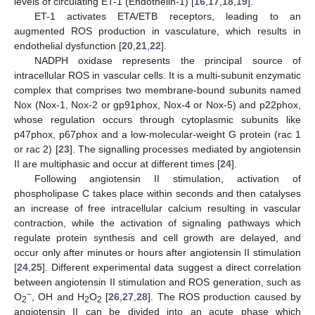
levels of circulating ET-1 (Endothelin-1) [
16
,
17
,
18
,
19
].
ET-1 activates ETA/ETB receptors, leading to an
augmented ROS production in vasculature, which results in
endothelial dysfunction [
20
,
21
,
22
].
NADPH oxidase represents the principal source of
intracellular ROS in vascular cells. It is a multi-subunit enzymatic
complex that comprises two membrane-bound subunits named
Nox (Nox-1, Nox-2 or gp91phox, Nox-4 or Nox-5) and p22phox,
whose regulation occurs through cytoplasmic subunits like
p47phox, p67phox and a low-molecular-weight G protein (rac 1
or rac 2) [
23
]. The signalling processes mediated by angiotensin
II are multiphasic and occur at different times [
24
].
Following angiotensin II stimulation, activation of
phospholipase C takes place within seconds and then catalyses
an increase of free intracellular calcium resulting in vascular
contraction, while the activation of signaling pathways which
regulate protein synthesis and cell growth are delayed, and
occur only after minutes or hours after angiotensin II stimulation
[
24
,
25
]. Different experimental data suggest a direct correlation
between angiotensin II stimulation and ROS generation, such as
−
O
, OH and H
O
[
26
,
27
,
28
]. The ROS production caused by
2
2
2
angiotensin II can be divided into an acute phase which