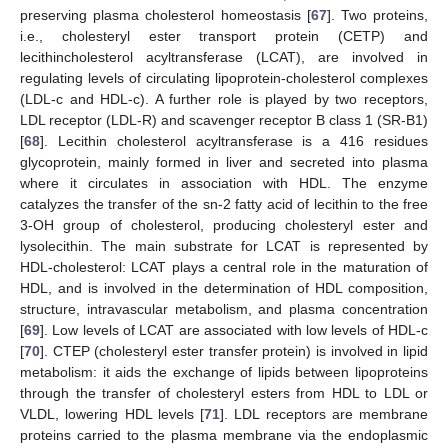
preserving plasma cholesterol homeostasis [
67
]. Two proteins,
i.e., cholesteryl ester transport protein (CETP) and
lecithincholesterol acyltransferase (LCAT), are involved in
regulating levels of circulating lipoprotein-cholesterol complexes
(LDL-c and HDL-c). A further role is played by two receptors,
LDL receptor (LDL-R) and scavenger receptor B class 1 (SR-B1)
[
68
]. Lecithin cholesterol acyltransferase is a 416 residues
glycoprotein, mainly formed in liver and secreted into plasma
where it circulates in association with HDL. The enzyme
catalyzes the transfer of the sn-2 fatty acid of lecithin to the free
3-OH group of cholesterol, producing cholesteryl ester and
lysolecithin. The main substrate for LCAT is represented by
HDL-cholesterol: LCAT plays a central role in the maturation of
HDL, and is involved in the determination of HDL composition,
structure, intravascular metabolism, and plasma concentration
[
69
]. Low levels of LCAT are associated with low levels of HDL-c
[
70
]. CTEP (cholesteryl ester transfer protein) is involved in lipid
metabolism: it aids the exchange of lipids between lipoproteins
through the transfer of cholesteryl esters from HDL to LDL or
VLDL, lowering HDL levels [
71
]. LDL receptors are membrane
proteins carried to the plasma membrane via the endoplasmic