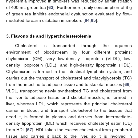
hyperemia improved in smokers was reduced by administration
of 400 mL green tea [
63
]. Furthermore, daily consumption of 8 g
of green tea inhibits endothelial dysfunction evaluated by flow-
mediated forearm dilatation in smokers [
64
,
65
].
3. Flavonoids and Hypercholesterolemia
Cholesterol is transported through the aqueous
environment of bloodstream by four different proteins:
chylomicron (CM), very low-density lipoprotein (VLDL), low-
density lipoprotein (LDL), and high-density lipoprotein (HDL).
Chylomicron is formed in the intestinal lymphatic system, and
carries out the transport of cholesterol and triacylglycerols (TG)
from the intestine to adipose tissue and to skeletal muscles [
66
].
VLDL, transporting newly synthesized TG and cholesterol from
the liver to adipose tissue and skeletal muscles, is formed in
liver, whereas LDL, which represents the principal cholesterol
carrier in blood, and transport cholesterol to the tissues that
need it, is formed in plasma and derives from intermediate-
density lipoprotein (IDL) which receives cholesteryl ester (CE)
from HDL [
67
]. HDL takes the excess cholesterol from peripheral
tissue and carries it back to the liver, so it is involved in