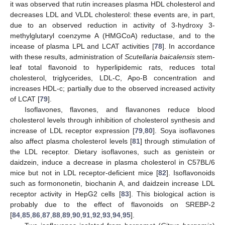
it was observed that rutin increases plasma HDL cholesterol and
decreases LDL and VLDL cholesterol: these events are, in part,
due to an observed reduction in activity of 3-hydroxy 3-
methylglutaryl coenzyme A (HMGCoA) reductase, and to the
incease of plasma LPL and LCAT activities [
78
]. In accordance
with these results, administration of
Scutellaria baicalensis
stem-
leaf total flavonoid to hyperlipidemic rats, reduces total
cholesterol, triglycerides, LDL-C, Apo-B concentration and
increases HDL-c; partially due to the observed increased activity
of LCAT [
79
].
Isoflavones, flavones, and flavanones reduce blood
cholesterol levels through inhibition of cholesterol synthesis and
increase of LDL receptor expression [
79
,
80
]. Soya isoflavones
also affect plasma cholesterol levels [
81
] through stimulation of
the LDL receptor. Dietary isoflavones, such as genistein or
daidzein, induce a decrease in plasma cholesterol in C57BL/6
mice but not in LDL receptor-deficient mice [
82
]. Isoflavonoids
such as formononetin, biochanin A, and daidzein increase LDL
receptor activity in HepG2 cells [
83
]. This biological action is
probably due to the effect of flavonoids on SREBP-2
[
84
,
85
,
86
,
87
,
88
,
89
,
90
,
91
,
92
,
93
,
94
,
95
].