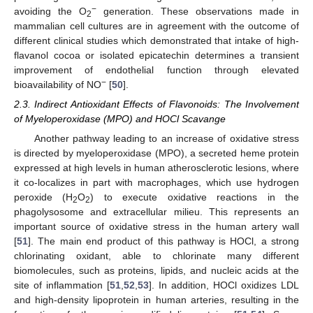
−
avoiding the O
generation. These observations made in
2
mammalian cell cultures are in agreement with the outcome of
different clinical studies which demonstrated that intake of high-
flavanol cocoa or isolated epicatechin determines a transient
improvement of endothelial function through elevated
−
bioavailability of NO
[
50
].
2.3. Indirect Antioxidant Effects of Flavonoids: The Involvement
of Myeloperoxidase (MPO) and HOCl Scavange
Another pathway leading to an increase of oxidative stress
is directed by myeloperoxidase (MPO), a secreted heme protein
expressed at high levels in human atherosclerotic lesions, where
it co-localizes in part with macrophages, which use hydrogen
peroxide (H
O
) to execute oxidative reactions in the
2
2
phagolysosome and extracellular milieu. This represents an
important source of oxidative stress in the human artery wall
[
51
]. The main end product of this pathway is HOCl, a strong
chlorinating oxidant, able to chlorinate many different
biomolecules, such as proteins, lipids, and nucleic acids at the
site of inflammation [
51
,
52
,
53
]. In addition, HOCl oxidizes LDL
and high-density lipoprotein in human arteries, resulting in the