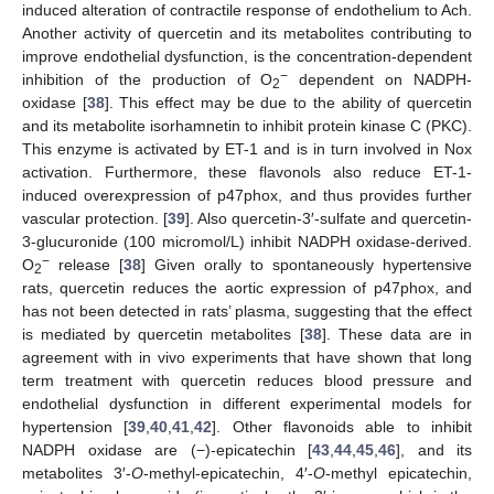
induced alteration of contractile response of endothelium to Ach.
Another activity of quercetin and its metabolites contributing to
improve endothelial dysfunction, is the concentration-dependent
−
inhibition of the production of O
dependent on NADPH-
2
oxidase [
38
]. This effect may be due to the ability of quercetin
and its metabolite isorhamnetin to inhibit protein kinase C (PKC).
This enzyme is activated by ET-1 and is in turn involved in Nox
activation. Furthermore, these flavonols also reduce ET-1-
induced overexpression of p47phox, and thus provides further
vascular protection. [
39
]. Also quercetin-3′-sulfate and quercetin-
3-glucuronide (100 micromol/L) inhibit NADPH oxidase-derived.
−
O
release [
38
] Given orally to spontaneously hypertensive
2
rats, quercetin reduces the aortic expression of p47phox, and
has not been detected in rats’ plasma, suggesting that the effect
is mediated by quercetin metabolites [
38
]. These data are in
agreement with in vivo experiments that have shown that long
term treatment with quercetin reduces blood pressure and
endothelial dysfunction in different experimental models for
hypertension [
39
,
40
,
41
,
42
]. Other flavonoids able to inhibit
NADPH oxidase are (−)-epicatechin [
43
,
44
,
45
,
46
], and its
metabolites 3′-
O
-methyl-epicatechin, 4′-
O
-methyl epicatechin,