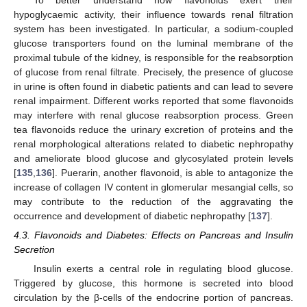
hypoglycaemic activity, their influence towards renal filtration
system has been investigated. In particular, a sodium-coupled
glucose transporters found on the luminal membrane of the
proximal tubule of the kidney, is responsible for the reabsorption
of glucose from renal filtrate. Precisely, the presence of glucose
in urine is often found in diabetic patients and can lead to severe
renal impairment. Different works reported that some flavonoids
may interfere with renal glucose reabsorption process. Green
tea flavonoids reduce the urinary excretion of proteins and the
renal morphological alterations related to diabetic nephropathy
and ameliorate blood glucose and glycosylated protein levels
[
135
,
136
]. Puerarin, another flavonoid, is able to antagonize the
increase of collagen IV content in glomerular mesangial cells, so
may contribute to the reduction of the aggravating the
occurrence and development of diabetic nephropathy [
137
].
4.3. Flavonoids and Diabetes: Effects on Pancreas and Insulin
Secretion
Insulin exerts a central role in regulating blood glucose.
Triggered by glucose, this hormone is secreted into blood
circulation by the β-cells of the endocrine portion of pancreas.