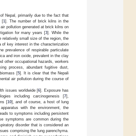
f Nepal, primarily due to the fact that
 [
1
]. The number of brick kilns in the
air pollution generated at brick kilns on
tigation for many years [
3
]. While the
 relatively small size of the region, the
of key interest in the characterization
the prevalence of respirable particulate
ca and iron oxide, prevalent in the clay
nd other occupational hazards, workers
ing process, abundant fugitive dust,
 biomass [
5
]. It is clear that the Nepali
tal air pollution during the course of
th issues worldwide [
6
]. Exposure has
ogies including carcinogenesis [
7
],
ns [
10
], and of course, a host of lung
 apparatus with the environment, the
leads to symptoms including persistent
hese symptoms are common during the
iratory disorder that is considered an
issues comprising the lung parenchyma.