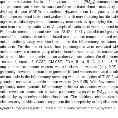
xposure to hazardous levels of fine particulate matter (PM
) common in am
2.5
uch exposures are known to cause and/or exacerbate chronic respiratory di
ulmonary disease (COPD) and asthma. However, there is a paucity of da
nflammation observed in exposed workers at brick manufacturing facilities with
ought to elucidate systemic inflammatory responses by quantifying the mol
erum from the study participants. A sample of participants were screened fr
3% female; mean ± standard deviation: 28.42 ± 11.47 years old) and groupe
rocured from participants on-site, allowed to clot at room temperature, and ce
ytokine antibody array was used to screen the inflammatory mediator
articipants. For the current study, four job categories were evaluated wi
enerated between a control group of administration workers vs. fire master wo
rick hand molders, and administration workers vs. top loaders. We discovered
f eotaxin-1, eotaxin-2, GCSF, GM-CSF, IFN-γ, IL-1α, IL-1β, IL-6, IL-8
amples from fire master workers vs. administration workers (
p
< 0.05).
ignificantly elevated in serum from green brick hand molders compared to adm
ach molecule in the inflammatory screening with the exception of TIMP-2 wa
op loaders compared to administration workers (
p
< 0.05). With few exceptio
ignificantly more systemic inflammatory molecular abundance when compar
esults reveal an association between pulmonary exposure to PM
and sys
2.5
ediated by cytokine/chemokine elaboration. The additional characterizati
olecules may provide valuable insight into the susceptibility to lung diseases
eywords:
cytokines
;
particulates
;
lung
;
chronic inflammation
;
systemic 