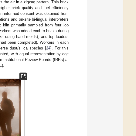
 the air in a zigzag pattern. This brick
igher brick quality and fuel efficiency
en informed consent was obtained from
ions and on-site bi-lingual interpreters
k kiln primarily sampled from four job
orkers who added coal to bricks during
cks using hand molds), and top loaders
ng had been completed). Workers in each
erse dust/silica species [
24
]. For this
uated, with equal representation by age
 Institutional Review Boards (IRBs) at
C).