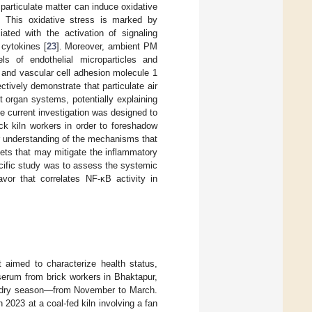
, particulate matter can induce oxidative
ry. This oxidative stress is marked by
ated with the activation of signaling
 cytokines [
23
]. Moreover, ambient PM
els of endothelial microparticles and
 and vascular cell adhesion molecule 1
tively demonstrate that particulate air
 organ systems, potentially explaining
he current investigation was designed to
ck kiln workers in order to foreshadow
r understanding of the mechanisms that
gets that may mitigate the inflammatory
ecific study was to assess the systemic
avor that correlates NF-κB activity in
 aimed to characterize health status,
 serum from brick workers in Bhaktapur,
he dry season—from November to March.
 2023 at a coal-fed kiln involving a fan