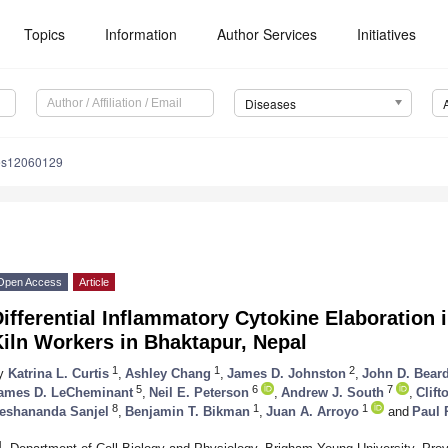
Topics
Information
Author Services
Initiatives
Diseases
es12060129
Open Access
Article
ifferential Inflammatory Cytokine Elaboration
iln Workers in Bhaktapur, Nepal
1
1
2
y
Katrina L. Curtis
,
Ashley Chang
,
James D. Johnston
,
John D. Bear
5
6
7
ames D. LeCheminant
,
Neil E. Peterson
,
Andrew J. South
,
Clift
8
1
1
eshananda Sanjel
,
Benjamin T. Bikman
,
Juan A. Arroyo
and
Paul 
1