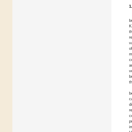
1
b
K
t
r
v
o
m
c
a
v
b
t
b
c
d
r
c
p
i