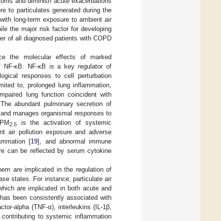
mptoms and diminish acute exacerbations
e to particulates generated during the
with long-term exposure to ambient air
le the major risk factor for developing
r of all diagnosed patients with COPD
nce the molecular effects of marked
of NF-κB. NF-κB is a key regulator of
ogical responses to cell perturbation
mited to, prolonged lung inflammation,
mpaired lung function coincident with
 The abundant pulmonary secretion of
em and manages organismal responses to
 PM
is the activation of systemic
2.5
t air pollution exposure and adverse
lammation [
19
], and abnormal immune
e can be reflected by serum cytokine
em are implicated in the regulation of
 states. For instance, particulate air
which are implicated in both acute and
 has been consistently associated with
tor-alpha (TNF-α), interleukins (IL-1β,
 contributing to systemic inflammation