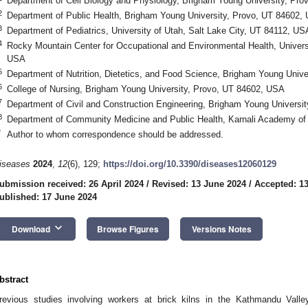
Department of Cell Biology and Physiology, Brigham Young University, Pr
2
Department of Public Health, Brigham Young University, Provo, UT 84602,
3
Department of Pediatrics, University of Utah, Salt Lake City, UT 84112, US
4
Rocky Mountain Center for Occupational and Environmental Health, Universi
USA
5
Department of Nutrition, Dietetics, and Food Science, Brigham Young Univ
6
College of Nursing, Brigham Young University, Provo, UT 84602, USA
7
Department of Civil and Construction Engineering, Brigham Young Universi
8
Department of Community Medicine and Public Health, Karnali Academy of
*
Author to whom correspondence should be addressed.
iseases
2024
,
12
(6), 129;
https://doi.org/10.3390/diseases12060129
ubmission received: 26 April 2024
/
Revised: 13 June 2024
/
Accepted: 1
ublished: 17 June 2024
keyboard_arrow_down
Download
Browse Figures
Versions Notes
bstract
revious studies involving workers at brick kilns in the Kathmandu Valle