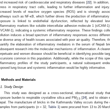
nd increased risk of cardiovascular and respiratory diseases [
22
]. In addition
tress in respiratory tract cells, leading to further inflammation and inju
ncreased levels of reactive oxygen species (ROS) and is strongly associ
athways such as NF-κB, which further drives the production of inflammatory
xposure is linked to endothelial dysfunction, reflected by elevated lev
nflammatory markers like soluble intercellular adhesion molecule 1 (sICAM-1)
sVCAM-1), indicating a systemic inflammatory response. These findings collec
ollution induces a broad spectrum of inflammatory responses across different
he diverse array of health issues associated with poor air quality. Therefore, t
uantify the elaboration of inflammatory mediators in the serum of Nepali bri
ubsequent research into the molecular mechanisms of inflammation. A cleare
erpetuate and worsen disease should be beneficial in identifying possible tar
xcursions common in this population. Additionally, while the scope of this sp
nflammatory profiles of the study participants, a natural subsequent ende
xposed lung tissue and systemic inflammation would be highly informative.
. Methods and Materials
.1. Study Design
This study was designed as a cross-sectional, observational study that
xposure burden to respirable crystalline silica and PM
[
24
], and to obtain
2.5
epal. The manufacture of bricks in the Kathmandu Valley occurs during t
1. May
2. May
3. May
4. May
5. May
6. May
7. May
8. May
9. May
1. May
2. May
3. May
4. May
5. May
6. May
7. May
8. May
9. May
1. May
 Jun
 Jun
 Jun
 Jun
 Jun
 Jun
 Jun
 Jun
. Jun
. Jun
. Jun
. Jun
. Jun
. Jun
. Jun
. Jun
. Jun
. Jun
. Jun
. Jun
. Jun
. Jun
. Jun
. Jun
. Jun
. Jun
. Jun
 Jul
 Jul
 Jul
 Jul
 Jul
 Jul
 Jul
 Jul
. Jul
. Jul
. Jul
. Jul
. Jul
. Jul
. Jul
. Jul
. Jul
. Jul
. Jul
. Jul
. Jul
. Jul
. Jul
. Jul
. Jul
. Jul
. Jul
. Jul
 Aug
 Aug
 Aug
 Aug
 Aug
 Aug
 Aug
amples from participants (
n
= 32,
Table 1
) were procured from 13 to 20 March