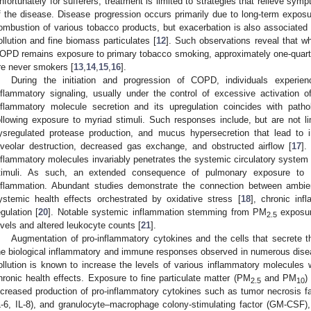
nfortunately for sufferers, treatment is limited to strategies that relieve sy
f the disease. Disease progression occurs primarily due to long-term exposur
ombustion of various tobacco products, but exacerbation is also associated 
ollution and fine biomass particulates [
12
]. Such observations reveal that whi
OPD remains exposure to primary tobacco smoking, approximately one-quarte
re never smokers [
13
,
14
,
15
,
16
].
During the initiation and progression of COPD, individuals experie
nflammatory signaling, usually under the control of excessive activation 
nflammatory molecule secretion and its upregulation coincides with pathol
ollowing exposure to myriad stimuli. Such responses include, but are not li
ysregulated protease production, and mucus hypersecretion that lead to i
lveolar destruction, decreased gas exchange, and obstructed airflow [
17
].
nflammatory molecules invariably penetrates the systemic circulatory syst
timuli. As such, an extended consequence of pulmonary exposure to
nflammation. Abundant studies demonstrate the connection between ambien
ystemic health effects orchestrated by oxidative stress [
18
], chronic inf
egulation [
20
]. Notable systemic inflammation stemming from PM
exposur
2.5
evels and altered leukocyte counts [
21
].
Augmentation of pro-inflammatory cytokines and the cells that secrete th
he biological inflammatory and immune responses observed in numerous disease
ollution is known to increase the levels of various inflammatory molecules 
hronic health effects. Exposure to fine particulate matter (PM
and PM
)
2.5
10
ncreased production of pro-inflammatory cytokines such as tumor necrosis fac
L-6, IL-8), and granulocyte–macrophage colony-stimulating factor (GM-CSF),