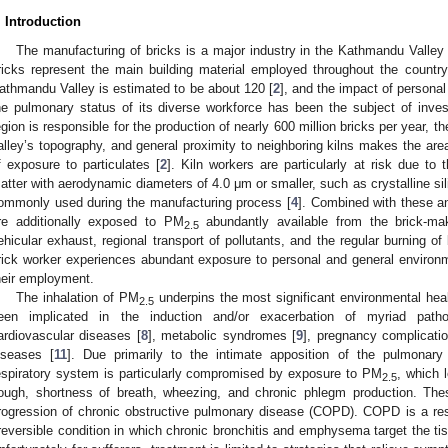
. Introduction
The manufacturing of bricks is a major industry in the Kathmandu Valley o
ricks represent the main building material employed throughout the country
athmandu Valley is estimated to be about 120 [
2
], and the impact of personal 
he pulmonary status of its diverse workforce has been the subject of inves
egion is responsible for the production of nearly 600 million bricks per year, the
alley’s topography, and general proximity to neighboring kilns makes the area 
f exposure to particulates [
2
]. Kiln workers are particularly at risk due to 
atter with aerodynamic diameters of 4.0 μm or smaller, such as crystalline sili
ommonly used during the manufacturing process [
4
]. Combined with these a
re additionally exposed to PM
abundantly available from the brick-mak
2.5
ehicular exhaust, regional transport of pollutants, and the regular burning of
rick worker experiences abundant exposure to personal and general environmen
heir employment.
The inhalation of PM
underpins the most significant environmental heal
2.5
een implicated in the induction and/or exacerbation of myriad pathol
ardiovascular diseases [
8
], metabolic syndromes [
9
], pregnancy complicatio
iseases [
11
]. Due primarily to the intimate apposition of the pulmonary
espiratory system is particularly compromised by exposure to PM
, which 
2.5
ough, shortness of breath, wheezing, and chronic phlegm production. T
rogression of chronic obstructive pulmonary disease (COPD). COPD is a resp
rreversible condition in which chronic bronchitis and emphysema target the t