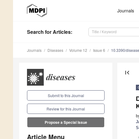
Journals
Search
for Articles
:
Journals
Diseases
Volume 12
Issue 6
10.3390/diseas
first_page
Submit to this Journal
D
K
Review for this Journal
b
J
Propose a Special Issue
S
Article Menu