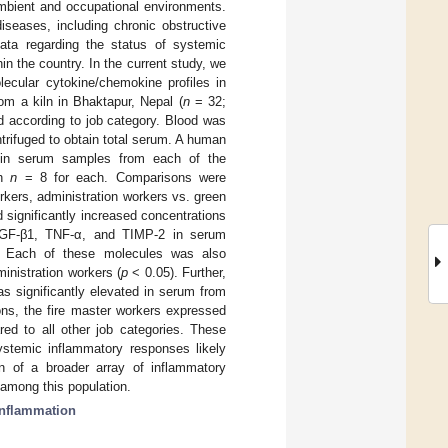
bient and occupational environments.
seases, including chronic obstructive
ta regarding the status of systemic
in the country. In the current study, we
ecular cytokine/chemokine profiles in
om a kiln in Bhaktapur, Nepal (
n
= 32;
d according to job category. Blood was
ntrifuged to obtain total serum. A human
s in serum samples from each of the
th
n
= 8 for each. Comparisons were
rkers, administration workers vs. green
 significantly increased concentrations
, TGF-β1, TNF-α, and TIMP-2 in serum
 Each of these molecules was also
inistration workers (
p
< 0.05). Further,
s significantly elevated in serum from
ns, the fire master workers expressed
ed to all other job categories. These
temic inflammatory responses likely
on of a broader array of inflammatory
 among this population.
inflammation