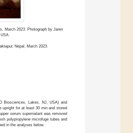
ers, March 2023. Photograph by Jaren
T USA.
haktapur, Nepal, March 2023.
BD Biosciences, Lakes, NJ, USA) and
upright for at least 30 min and stored
e upper serum supernatant was removed
fresh polypropylene microfuge tubes and
bed in the analyses below.