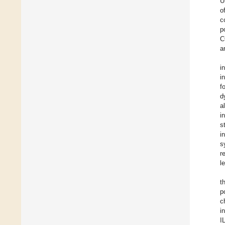
U
o
c
p
C
a
i
i
f
d
a
i
s
i
s
r
l
t
p
c
i
I