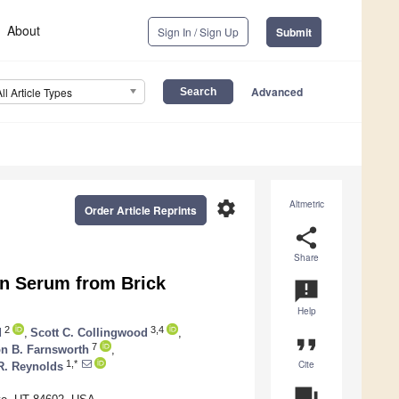
About
Sign In / Sign Up
Submit
Advanced
All Article Types
settings
Altmetric
Order Article Reprints
share
Share
 in Serum from Brick
announcement
Help
2
3,4
d
,
Scott C. Collingwood
,
format_quote
7
on B. Farnsworth
,
Cite
1,*
R. Reynolds
question_answer