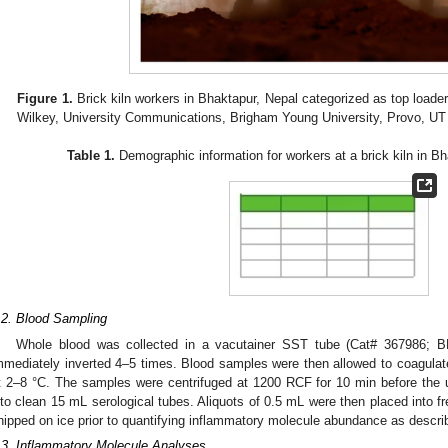
Figure 1.
Brick kiln workers in Bhaktapur, Nepal categorized as top load
Wilkey, University Communications, Brigham Young University, Provo, U
Table 1.
Demographic information for workers at a brick kiln in B
.2. Blood Sampling
Whole blood was collected in a vacutainer SST tube (Cat# 367986; 
mmediately inverted 4–5 times. Blood samples were then allowed to coagulate 
t 2–8 °C. The samples were centrifuged at 1200 RCF for 10 min before th
nto clean 15 mL serological tubes. Aliquots of 0.5 mL were then placed into 
hipped on ice prior to quantifying inflammatory molecule abundance as descri
.3. Inflammatory Molecule Analyses