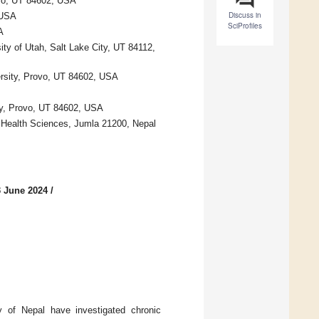
ovo, UT 84602, USA
Discuss in
 USA
SciProfiles
A
ty of Utah, Salt Lake City, UT 84112,
ersity, Provo, UT 84602, USA
ty, Provo, UT 84602, USA
 Health Sciences, Jumla 21200, Nepal
3 June 2024
/
y of Nepal have investigated chronic