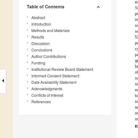
e
Table of Contents
S
p
Abstract
i
Introduction
s
Methods and Materials
s
Results
5
p
Discussion
c
Conclusions
p
Author Contributions
g
Funding
b
Institutional Review Board Statement
o
Informed Consent Statement
s
Data Availability Statement
s
Acknowledgments
e
Conflicts of Interest
t
References
s
r
m
m
K