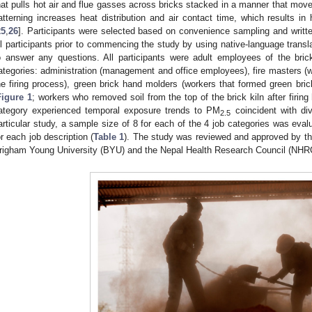
hat pulls hot air and flue gasses across bricks stacked in a manner that moves
atterning increases heat distribution and air contact time, which results in h
25
,
26
]. Participants were selected based on convenience sampling and writt
ll participants prior to commencing the study by using native-language translat
o answer any questions. All participants were adult employees of the bric
ategories: administration (management and office employees), fire masters (w
he firing process), green brick hand molders (workers that formed green bri
Figure 1
; workers who removed soil from the top of the brick kiln after firi
ategory experienced temporal exposure trends to PM
coincident with div
2.5
articular study, a sample size of 8 for each of the 4 job categories was eval
or each job description (
Table 1
). The study was reviewed and approved by the
righam Young University (BYU) and the Nepal Health Research Council (NHR