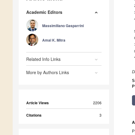
Academic Editors
Massimiliano Gasparrini
Amal K. Mitra
Related Info Links
More by Authors Links
D
S
P
Article Views
2206
Citations
3
A
P