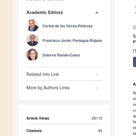
Academic Editors
Carlos de las Heras-Pedrosa
S
S
Francisco Javier Paniagua-Rojano
P
(
Dolores Rando-Cueto
Related Info Link
A
More by Authors Links
W
m
m
c
d
Article Views
26115
f
r
Citations
45
t