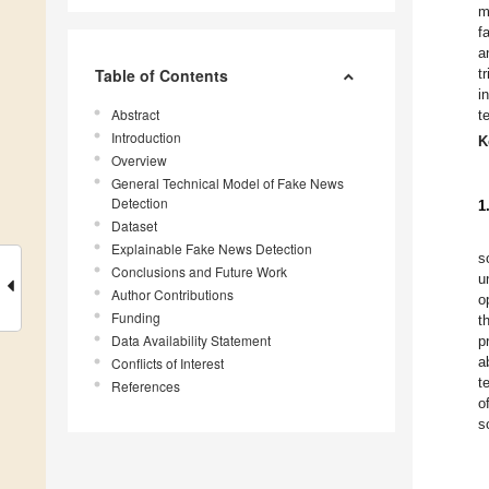
m
f
a
Table of Contents
t
i
Abstract
t
Introduction
K
Overview
General Technical Model of Fake News
Detection
1
Dataset
Explainable Fake News Detection
s
Conclusions and Future Work
u
Author Contributions
o
Funding
t
Data Availability Statement
p
a
Conflicts of Interest
t
References
o
s