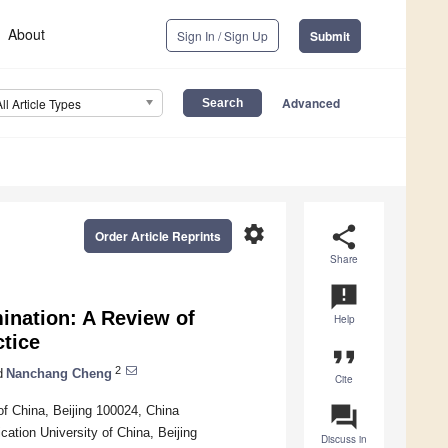
About
Sign In / Sign Up
Submit
Advanced
All Article Types
settings
share
Order Article Reprints
Share
announcement
ination: A Review of
Help
tice
format_quote
2
d
Nanchang Cheng
Cite
question_answer
f China, Beijing 100024, China
ion University of China, Beijing
Discuss in