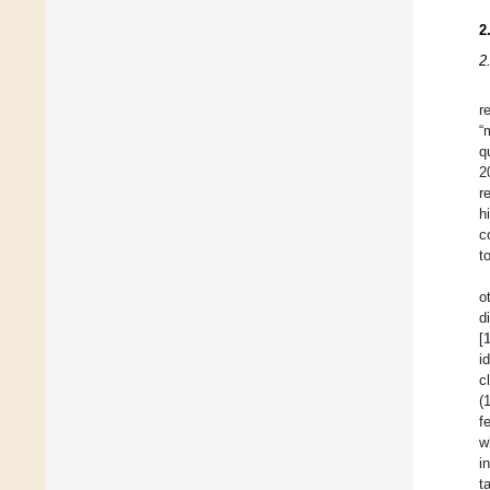
2
2
r
“
q
2
r
h
c
t
o
d
[
i
c
(
f
w
i
t