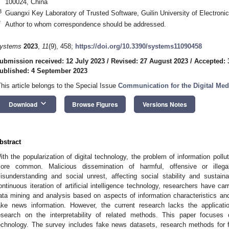
100024, China
3
Guangxi Key Laboratory of Trusted Software, Guilin University of Electroni
*
Author to whom correspondence should be addressed.
ystems
2023
,
11
(9), 458;
https://doi.org/10.3390/systems11090458
ubmission received: 12 July 2023
/
Revised: 27 August 2023
/
Accepted: 
ublished: 4 September 2023
This article belongs to the Special Issue
Communication for the Digital Med
keyboard_arrow_down
Download
Browse Figures
Versions Notes
bstract
ith the popularization of digital technology, the problem of information po
ore common. Malicious dissemination of harmful, offensive or illeg
isunderstanding and social unrest, affecting social stability and susta
ontinuous iteration of artificial intelligence technology, researchers have ca
ata mining and analysis based on aspects of information characteristics and r
ake news information. However, the current research lacks the applicati
esearch on the interpretability of related methods. This paper focuses
echnology. The survey includes fake news datasets, research methods for f