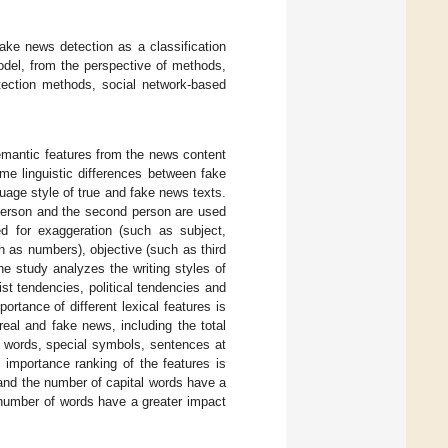
ake news detection as a classification
odel, from the perspective of methods,
tection methods, social network-based
emantic features from the news content
me linguistic differences between fake
age style of true and fake news texts.
 person and the second person are used
 for exaggeration (such as subject,
h as numbers), objective (such as third
e study analyzes the writing styles of
ist tendencies, political tendencies and
rtance of different lexical features is
real and fake news, including the total
l words, special symbols, sentences at
 importance ranking of the features is
t and the number of capital words have a
l number of words have a greater impact