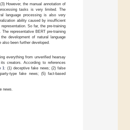
(3) However, the manual annotation of
processing tasks is very limited. The
ral language processing is also very
alization ability caused by insufficient
epresentation. So far, the pre-training
. The representative BERT pre-training
 the development of natural language
e also been further developed.
ing everything from unverified hearsay
 its creators. According to references
e 1
: (1) deceptive fake news; (2) false
 party-type fake news; (5) fact-based
ke news.