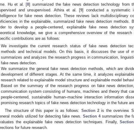
ime. Hu et al. [
8
] summarized the fake news detection technology from th
upervised and unsupervised. Athira et al. [
9
] conducted a systematic inv
ntelligence for fake news detection. These reviews lack multidisciplinary co
eficiencies in the explainable, summarized fake news detection methods. B
rder to develop a people-centered, explainable fake news detection sy
heoretical knowledge, we give a comprehensive overview of the research 
pecific contributions are as follows:
We investigate the current research status of fake news detection tech
methods and technical models. On this basis, it discusses the use of m
summarizes and analyzes the research progress in communication, linguistic
fake news detection.
We summarize the general fake news detection methods, which are divide
development of different stages. At the same time, it analyzes explainab
research related to explainable model structure and explainable model behavi
Based on the summary of the research progress on fake news detection, 
communication system consisting of humans, machines and theory that can 
people-centered, sustainable human–machine interaction information dis
promising research topics of fake news detection technology in the future ar
The structure of this paper is as follows:
Section 2
is the overview.
S
eneral models utilized for detecting fake news.
Section 4
summarizes the fa
valuates the explainable fake news detection techniques. Finally,
Section
irections for future research.