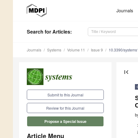
Journals
Search
for Articles
:
Journals
Systems
Volume 11
Issue 9
10.3390/system
first_page
Submit to this Journal
Review for this Journal
b
Propose a Special Issue
Article Menu