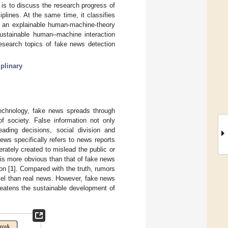
is to discuss the research progress of
plines. At the same time, it classifies
 an explainable human-machine-theory
sustainable human–machine interaction
research topics of fake news detection
iplinary
technology, fake news spreads through
f society. False information not only
eading decisions, social division and
ews specifically refers to news reports
rately created to mislead the public or
 is more obvious than that of fake news
on [
1
]. Compared with the truth, rumors
ovel than real news. However, fake news
hreatens the sustainable development of