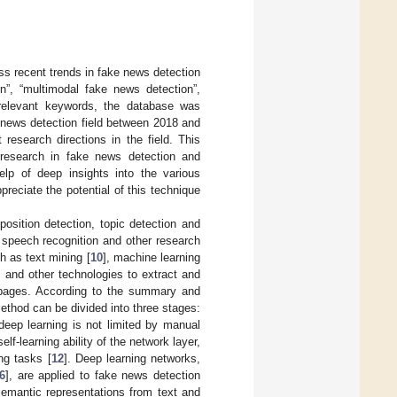
ss recent trends in fake news detection
n”, “multimodal fake news detection”,
 relevant keywords, the database was
e news detection field between 2018 and
research directions in the field. This
 research in fake news detection and
elp of deep insights into the various
preciate the potential of this technique
position detection, topic detection and
, speech recognition and other research
h as text mining [
10
], machine learning
] and other technologies to extract and
s pages. According to the summary and
method can be divided into three stages:
deep learning is not limited by manual
lf-learning ability of the network layer,
ng tasks [
12
]. Deep learning networks,
6
], are applied to fake news detection
semantic representations from text and