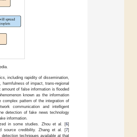
edia.
ics, including rapidity of dissemination,
ty, harmfulness of impact, trans-regional
t amount of false information is flooded
 phenomenon known as the information
 complex pattern of the integration of
ork communication and intelligent
he detection of fake news technology
ake information.
ed in some studies. Zhou et al. [
6
]
source credibility. Zhang et al. [
7
]
detection techniques available at that