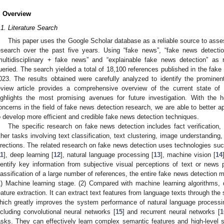
. Overview
.1. Literature Search
This paper uses the Google Scholar database as a reliable source to asse
esearch over the past five years. Using “fake news”, “fake news detectio
multidisciplinary + fake news” and “explainable fake news detection” as
ueried. The search yielded a total of 18,100 references published in the fak
023. The results obtained were carefully analyzed to identify the prominent 
eview article provides a comprehensive overview of the current state of
ighlights the most promising avenues for future investigation. With the h
oncerns in the field of fake news detection research, we are able to better ap
o develop more efficient and credible fake news detection techniques.
The specific research on fake news detection includes fact verification, 
ther tasks involving text classification, text clustering, image understanding
irections. The related research on fake news detection uses technologies suc
11
], deep learning [
12
], natural language processing [
13
], machine vision [
14
dentify key information from subjective visual perceptions of text or new
lassification of a large number of references, the entire fake news detection 
1) Machine learning stage. (2) Compared with machine learning algorithms, 
eature extraction. It can extract text features from language texts through the se
hich greatly improves the system performance of natural language processi
ncluding convolutional neural networks [
15
] and recurrent neural networks [
1
asks. They can effectively learn complex semantic features and high-level 