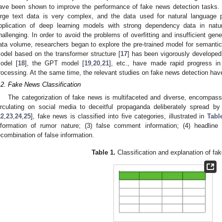
ave been shown to improve the performance of fake news detection tasks. 
arge text data is very complex, and the data used for natural language 
pplication of deep learning models with strong dependency data in natu
hallenging. In order to avoid the problems of overfitting and insufficient gener
ata volume, researchers began to explore the pre-trained model for semantic r
odel based on the transformer structure [
17
] has been vigorously developed
odel [
18
], the GPT model [
19
,
20
,
21
], etc., have made rapid progress in
rocessing. At the same time, the relevant studies on fake news detection hav
.2. Fake News Classification
The categorization of fake news is multifaceted and diverse, encompass
irculating on social media to deceitful propaganda deliberately spread by
22
,
23
,
24
,
25
], fake news is classified into five categories, illustrated in
Tabl
nformation of rumor nature; (3) false comment information; (4) headline
ecombination of false information.
Table 1.
Classification and explanation of fa