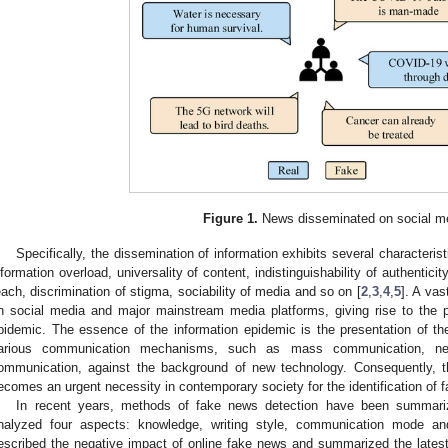
Figure 1.
News disseminated on social m
Specifically, the dissemination of information exhibits several characterist
nformation overload, universality of content, indistinguishability of authentici
each, discrimination of stigma, sociability of media and so on [
2
,
3
,
4
,
5
]. A vas
n social media and major mainstream media platforms, giving rise to the
pidemic. The essence of the information epidemic is the presentation of the
arious communication mechanisms, such as mass communication, netw
ommunication, against the background of new technology. Consequently, t
ecomes an urgent necessity in contemporary society for the identification of f
In recent years, methods of fake news detection have been summariz
nalyzed four aspects: knowledge, writing style, communication mode and 
escribed the negative impact of online fake news and summarized the latest 