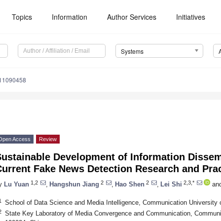
Topics
Information
Author Services
Initiatives
Systems
s11090458
Open Access
Review
Sustainable Development of Information Dissem
Current Fake News Detection Research and Prac
1,2
2
2
2,3,*
y
Lu Yuan
,
Hangshun Jiang
,
Hao Shen
,
Lei Shi
an
1
School of Data Science and Media Intelligence, Communication University o
2
State Key Laboratory of Media Convergence and Communication, Communicat