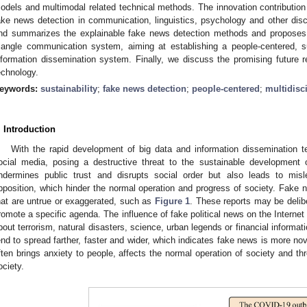
odels and multimodal related technical methods. The innovation contribution 
ake news detection in communication, linguistics, psychology and other disci
nd summarizes the explainable fake news detection methods and proposes
riangle communication system, aiming at establishing a people-centered, 
nformation dissemination system. Finally, we discuss the promising future 
echnology.
eywords:
sustainability
;
fake news detection
;
people-centered
;
multidisc
. Introduction
With the rapid development of big data and information dissemination 
ocial media, posing a destructive threat to the sustainable development o
ndermines public trust and disrupts social order but also leads to misl
pposition, which hinder the normal operation and progress of society. Fake n
hat are untrue or exaggerated, such as
Figure 1
. These reports may be delibe
romote a specific agenda. The influence of fake political news on the Internet
bout terrorism, natural disasters, science, urban legends or financial informati
end to spread farther, faster and wider, which indicates fake news is more n
ften brings anxiety to people, affects the normal operation of society and t
ociety.