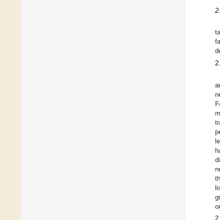
2
t
f
d
2
a
n
F
m
t
p
l
h
d
n
t
l
g
o
2