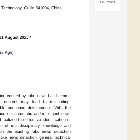
SciProfiles
c Technology, Guilin 541004, China
31 August 2023
/
ia Age
)
llution caused by fake news has become
al content may lead to misleading,
inable economic development. With the
rried out automatic and intelligent news
ealized the effective identification of
on of multidisciplinary knowledge and
 on the existing fake news detection
ake news detection, general technical