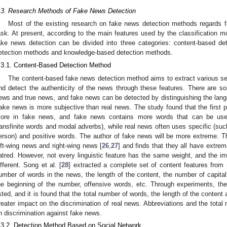
.3. Research Methods of Fake News Detection
Most of the existing research on fake news detection methods regards f
ask. At present, according to the main features used by the classification m
ake news detection can be divided into three categories: content-based de
etection methods and knowledge-based detection methods.
.3.1. Content-Based Detection Method
The content-based fake news detection method aims to extract various s
nd detect the authenticity of the news through these features. There are so
ews and true news, and fake news can be detected by distinguishing the langu
ake news is more subjective than real news. The study found that the first
ore in fake news, and fake news contains more words that can be used
ransfinite words and modal adverbs), while real news often uses specific (suc
erson) and positive words. The author of fake news will be more extreme. Th
eft-wing news and right-wing news [
26
,
27
] and finds that they all have extrem
atred. However, not every linguistic feature has the same weight, and the impo
ifferent. Song et al. [
28
] extracted a complete set of content features from 
umber of words in the news, the length of the content, the number of capita
he beginning of the number, offensive words, etc. Through experiments, the
isted, and it is found that the total number of words, the length of the conten
reater impact on the discrimination of real news. Abbreviations and the tota
n discrimination against fake news.
.3.2. Detection Method Based on Social Network