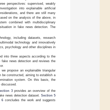
ree perspectives: supervised, weakly
estigation into explainable artificial
nsiderations, and there are still many
ased on the analysis of the above, in
stem combined with multidisciplinary
situation in fake news detection. The
nology, including datasets, research
ultimodal technology and innovatively
s, psychology and other disciplines in
d into three aspects according to the
le fake news detection and reviews the
or.
we propose an explainable triangular
be constructed, aiming to establish a
semination system. On this basis, the
e discussed.
ection 3
provides an overview of the
ke news detection dataset.
Section 5
 6
concludes the work and suggests