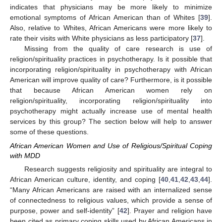
indicates that physicians may be more likely to minimize
emotional symptoms of African American than of Whites [
39
].
Also, relative to Whites, African Americans were more likely to
rate their visits with White physicians as less participatory [
37
].
Missing from the quality of care research is use of
religion/spirituality practices in psychotherapy. Is it possible that
incorporating religion/spirituality in psychotherapy with African
American will improve quality of care? Furthermore, is it possible
that because African American women rely on
religion/spirituality, incorporating religion/spirituality into
psychotherapy might actually increase use of mental health
services by this group? The section below will help to answer
some of these questions.
African American Women and Use of Religious/Spiritual Coping
with MDD
Research suggests religiosity and spirituality are integral to
African American culture, identity, and coping [
40
,
41
,
42
,
43
,
44
].
“Many African Americans are raised with an internalized sense
of connectedness to religious values, which provide a sense of
purpose, power and self-identity” [
42
]. Prayer and religion have
been cited as primary coping skills used by African Americans in