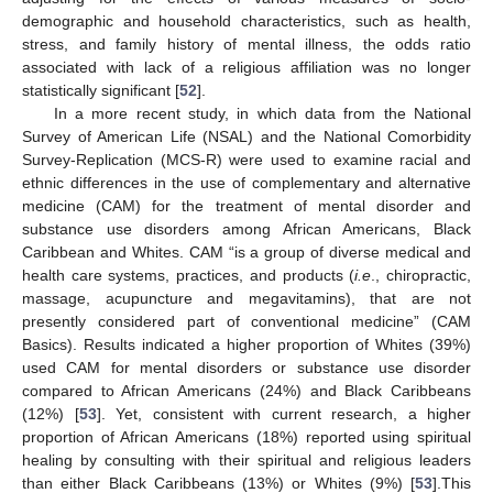
demographic and household characteristics, such as health,
stress, and family history of mental illness, the odds ratio
associated with lack of a religious affiliation was no longer
statistically significant [
52
].
In a more recent study, in which data from the National
Survey of American Life (NSAL) and the National Comorbidity
Survey-Replication (MCS-R) were used to examine racial and
ethnic differences in the use of complementary and alternative
medicine (CAM) for the treatment of mental disorder and
substance use disorders among African Americans, Black
Caribbean and Whites. CAM “is a group of diverse medical and
health care systems, practices, and products (
i.e
., chiropractic,
massage, acupuncture and megavitamins), that are not
presently considered part of conventional medicine” (CAM
Basics). Results indicated a higher proportion of Whites (39%)
used CAM for mental disorders or substance use disorder
compared to African Americans (24%) and Black Caribbeans
(12%) [
53
]. Yet, consistent with current research, a higher
proportion of African Americans (18%) reported using spiritual
healing by consulting with their spiritual and religious leaders
than either Black Caribbeans (13%) or Whites (9%) [
53
].This