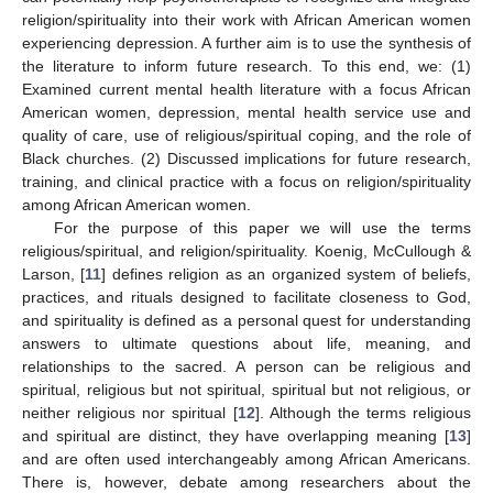
religion/spirituality into their work with African American women
experiencing depression. A further aim is to use the synthesis of
the literature to inform future research. To this end, we: (1)
Examined current mental health literature with a focus African
American women, depression, mental health service use and
quality of care, use of religious/spiritual coping, and the role of
Black churches. (2) Discussed implications for future research,
training, and clinical practice with a focus on religion/spirituality
among African American women.
For the purpose of this paper we will use the terms
religious/spiritual, and religion/spirituality. Koenig, McCullough &
Larson, [
11
] defines religion as an organized system of beliefs,
practices, and rituals designed to facilitate closeness to God,
and spirituality is defined as a personal quest for understanding
answers to ultimate questions about life, meaning, and
relationships to the sacred. A person can be religious and
spiritual, religious but not spiritual, spiritual but not religious, or
neither religious nor spiritual [
12
]. Although the terms religious
and spiritual are distinct, they have overlapping meaning [
13
]
and are often used interchangeably among African Americans.
There is, however, debate among researchers about the