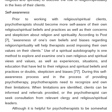
in the lives of their clients.
Self-awareness
Prior to working with religious/spiritual clients,
psychotherapists should become more self-aware of their own
religious/spiritual beliefs and practices as well as their concerns
and skepticism about religion and spirituality. According to Post
[
7
], “awareness of one’s own beliefs and biases regarding
religion/spirituality will help therapists avoid imposing their own
values on their clients.” Use of a spiritual autobiography is one
method to explore and examine one’s own religious and spiritual
views and values, as well as experiences, situations, and
education that have led to their religious and spiritual beliefs and
practices or doubts, skepticism and biases [
77
]. During this self-
awareness process and in the process of providing
psychotherapy, psychotherapists need to recognize and own
their limitations. When limitations are identified, clients can be
informed and referrals provided, or the psychotherapist can
seek consultation from relevant clergy and religious/spiritual
leaders.
Although it is helpful for psychotherapists to be somewhat