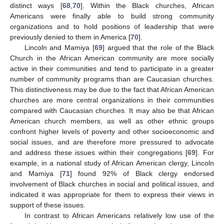
distinct ways [
68
,
70
]. Within the Black churches, African
Americans were finally able to build strong community
organizations and to hold positions of leadership that were
previously denied to them in America [
70
].
Lincoln and Mamiya [
69
] argued that the role of the Black
Church in the African American community are more socially
active in their communities and tend to participate in a greater
number of community programs than are Caucasian churches.
This distinctiveness may be due to the fact that African American
churches are more central organizations in their communities
compared with Caucasian churches. It may also be that African
American church members, as well as other ethnic groups
confront higher levels of poverty and other socioeconomic and
social issues, and are therefore more pressured to advocate
and address these issues within their congregations [
69
]. For
example, in a national study of African American clergy, Lincoln
and Mamiya [
71
] found 92% of Black clergy endorsed
involvement of Black churches in social and political issues, and
indicated it was appropriate for them to express their views in
support of these issues.
In contrast to African Americans relatively low use of the