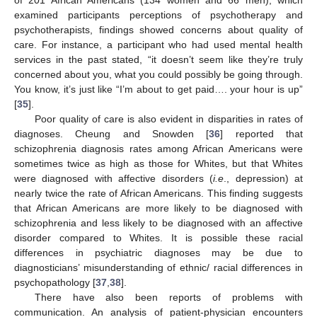
examined participants perceptions of psychotherapy and
psychotherapists, findings showed concerns about quality of
care. For instance, a participant who had used mental health
services in the past stated, “it doesn’t seem like they’re truly
concerned about you, what you could possibly be going through.
You know, it’s just like “I’m about to get paid…. your hour is up”
[
35
].
Poor quality of care is also evident in disparities in rates of
diagnoses. Cheung and Snowden [
36
] reported that
schizophrenia diagnosis rates among African Americans were
sometimes twice as high as those for Whites, but that Whites
were diagnosed with affective disorders (
i.e
., depression) at
nearly twice the rate of African Americans. This finding suggests
that African Americans are more likely to be diagnosed with
schizophrenia and less likely to be diagnosed with an affective
disorder compared to Whites. It is possible these racial
differences in psychiatric diagnoses may be due to
diagnosticians’ misunderstanding of ethnic/ racial differences in
psychopathology [
37
,
38
].
There have also been reports of problems with
communication. An analysis of patient-physician encounters