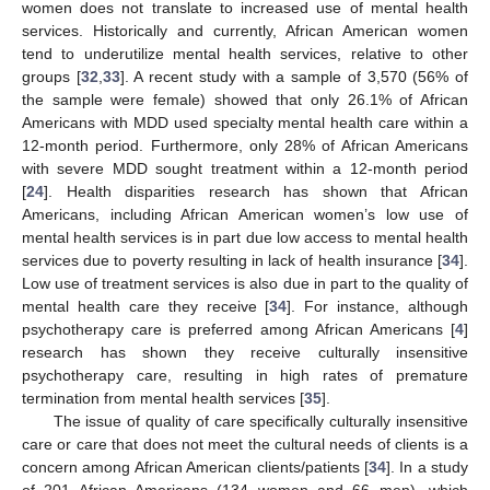
women does not translate to increased use of mental health
services. Historically and currently, African American women
tend to underutilize mental health services, relative to other
groups [
32
,
33
]. A recent study with a sample of 3,570 (56% of
the sample were female) showed that only 26.1% of African
Americans with MDD used specialty mental health care within a
12-month period. Furthermore, only 28% of African Americans
with severe MDD sought treatment within a 12-month period
[
24
]. Health disparities research has shown that African
Americans, including African American women’s low use of
mental health services is in part due low access to mental health
services due to poverty resulting in lack of health insurance [
34
].
Low use of treatment services is also due in part to the quality of
mental health care they receive [
34
]. For instance, although
psychotherapy care is preferred among African Americans [
4
]
research has shown they receive culturally insensitive
psychotherapy care, resulting in high rates of premature
termination from mental health services [
35
].
The issue of quality of care specifically culturally insensitive
care or care that does not meet the cultural needs of clients is a
concern among African American clients/patients [
34
]. In a study
of 201 African Americans (134 women and 66 men), which