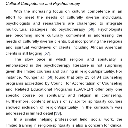
Cultural Competence and Psychotherapy
With the increasing focus on cultural competence in an
effort to meet the needs of culturally diverse individuals,
psychologists and researchers are challenged to integrate
multicultural strategies into psychotherapy [
56
]. Psychologists
are becoming more culturally competent in addressing the
needs of culturally diverse clients, but incorporating the religious
and spiritual worldviews of clients including African American
clients is still lagging [
57
].
The slow pace in which religion and spirituality is
emphasized in the psychotherapy literature is not surprising
given the limited courses and training in religious/spirituality. For
instance, Young
et al.
[
58
] found that only 23 of 94 counseling
programs accredited by Council for Accreditation of Counseling
and Related Educational Programs (CACREP) offer only one
specific course on spirituality and religion in counseling.
Furthermore, content analysis of syllabi for spirituality courses
showed inclusion of religion/spirituality in the curriculum was
addressed in limited detail [
59
].
In a similar helping professional field, social work, the
limited training in religion/spirituality is also a concern for clinical