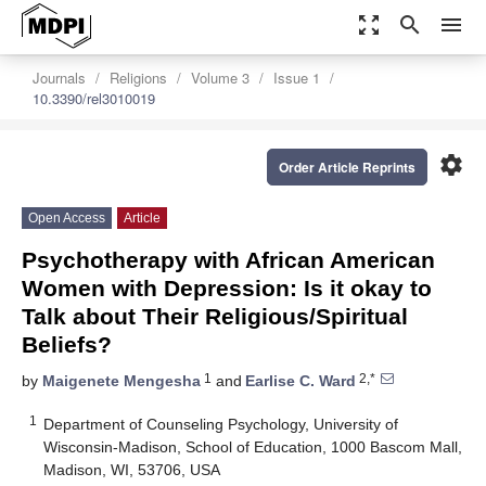
zoom_out_map
search
menu
Journals
Religions
Volume 3
Issue 1
10.3390/rel3010019
settings
Order Article Reprints
Open Access
Article
Psychotherapy with African American
Women with Depression: Is it okay to
Talk about Their Religious/Spiritual
Beliefs?
1
2,*
by
Maigenete Mengesha
and
Earlise C. Ward
1
Department of Counseling Psychology, University of
Wisconsin-Madison, School of Education, 1000 Bascom Mall,
Madison, WI, 53706, USA