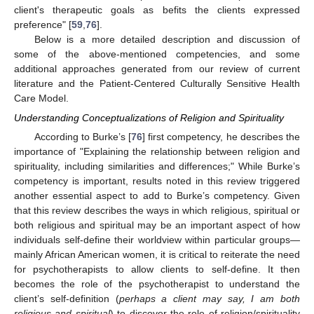
client's therapeutic goals as befits the clients expressed
preference" [
59
,
76
].
Below is a more detailed description and discussion of
some of the above-mentioned competencies, and some
additional approaches generated from our review of current
literature and the Patient-Centered Culturally Sensitive Health
Care Model.
Understanding Conceptualizations of Religion and Spirituality
According to Burke’s [
76
] first competency, he describes the
importance of "Explaining the relationship between religion and
spirituality, including similarities and differences;" While Burke’s
competency is important, results noted in this review triggered
another essential aspect to add to Burke’s competency. Given
that this review describes the ways in which religious, spiritual or
both religious and spiritual may be an important aspect of how
individuals self-define their worldview within particular groups—
mainly African American women, it is critical to reiterate the need
for psychotherapists to allow clients to self-define. It then
becomes the role of the psychotherapist to understand the
client’s self-definition (
perhaps a client may say, I am both
religious and spiritual
) to discover the role of religion/spirituality