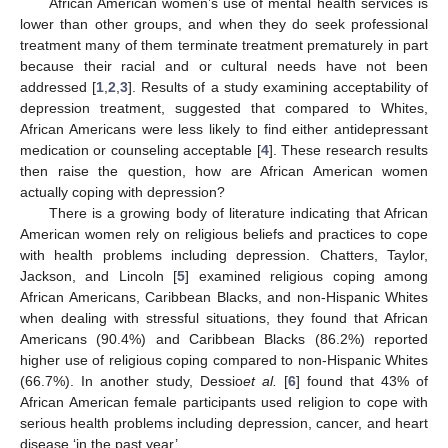
African American women’s use of mental health services is
lower than other groups, and when they do seek professional
treatment many of them terminate treatment prematurely in part
because their racial and or cultural needs have not been
addressed [
1
,
2
,
3
]. Results of a study examining acceptability of
depression treatment, suggested that compared to Whites,
African Americans were less likely to find either antidepressant
medication or counseling acceptable [
4
]. These research results
then raise the question, how are African American women
actually coping with depression?
There is a growing body of literature indicating that African
American women rely on religious beliefs and practices to cope
with health problems including depression. Chatters, Taylor,
Jackson, and Lincoln [
5
] examined religious coping among
African Americans, Caribbean Blacks, and non-Hispanic Whites
when dealing with stressful situations, they found that African
Americans (90.4%) and Caribbean Blacks (86.2%) reported
higher use of religious coping compared to non-Hispanic Whites
(66.7%). In another study, Dessio
et al.
[
6
] found that 43% of
African American female participants used religion to cope with
serious health problems including depression, cancer, and heart
disease ‘in the past year’.