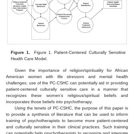
Figure 1.
Figure 1. Patient-Centered Culturally Sensitive
Health Care Model.
Given the importance of religion/spirituality for African
American women with life stressors and mental health
challenges; use of the PC-CSHC can potentially aid in providing
patient-centered culturally sensitive care in a manner that
recognizes these women’s religious/spiritual beliefs and
incorporates those beliefs into psychotherapy.
Using the tenets of PC-CSHC, the purpose of this paper is
to provide a synthesis of literature that can be used to inform
training of psychotherapists to become more patient-centered
and culturally sensitive in their clinical practices. Such training
can potentially help psychotherapists to recognize and integrate