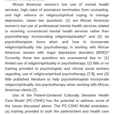
African American women’s low use of mental health
services, high rates of premature termination from counseling,
and high reliance on religious/spiritual coping to manage
depression, raises two questions: (1) are African American
women’s low use of professional mental health services related
to receiving conventional mental health services rather than
psychotherapy incorporating religion/spirituality? and (2) do
psychotherapists know when and how to incorporate
religion/spirituality into psychotherapy in working with African
American women with major depressive disorders (MDD)?
Currently, these two questions are unanswered due to: (1)
limited use of religion/spirituality in psychotherapy; (2) little or no
training provided to psychologists and clinical social workers
regarding use of religious/spiritual psychotherapy [
7
,
8
]; and (3)
little published literature to help psychotherapists incorporate
religion/spirituality into psychotherapy when working with African
American clients [
7
].
Use of the Patient-Centered Culturally Sensitive Health
Care Model (PC-CSHC) has the potential to address some of
the issues discussed above. The PC-CSHC Model postulates:
(a) training provided to both the patient/client and health care