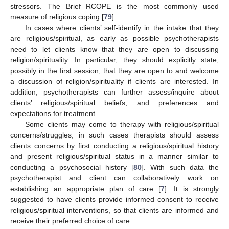
stressors. The Brief RCOPE is the most commonly used
measure of religious coping [
79
].
In cases where clients’ self-identify in the intake that they
are religious/spiritual, as early as possible psychotherapists
need to let clients know that they are open to discussing
religion/spirituality. In particular, they should explicitly state,
possibly in the first session, that they are open to and welcome
a discussion of religion/spirituality if clients are interested. In
addition, psychotherapists can further assess/inquire about
clients’ religious/spiritual beliefs, and preferences and
expectations for treatment.
Some clients may come to therapy with religious/spiritual
concerns/struggles; in such cases therapists should assess
clients concerns by first conducting a religious/spiritual history
and present religious/spiritual status in a manner similar to
conducting a psychosocial history [
80
]. With such data the
psychotherapist and client can collaboratively work on
establishing an appropriate plan of care [
7
]. It is strongly
suggested to have clients provide informed consent to receive
religious/spiritual interventions, so that clients are informed and
receive their preferred choice of care.