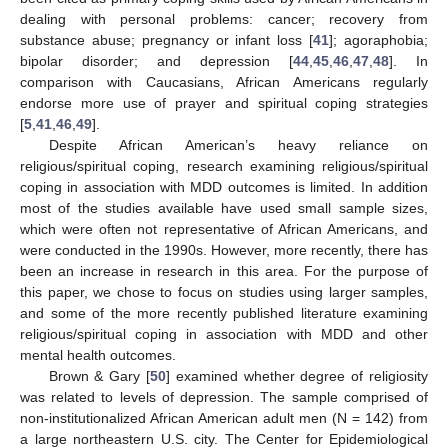
dealing with personal problems: cancer; recovery from
substance abuse; pregnancy or infant loss [
41
]; agoraphobia;
bipolar disorder; and depression [
44
,
45
,
46
,
47
,
48
]. In
comparison with Caucasians, African Americans regularly
endorse more use of prayer and spiritual coping strategies
[
5
,
41
,
46
,
49
].
Despite African American’s heavy reliance on
religious/spiritual coping, research examining religious/spiritual
coping in association with MDD outcomes is limited. In addition
most of the studies available have used small sample sizes,
which were often not representative of African Americans, and
were conducted in the 1990s. However, more recently, there has
been an increase in research in this area. For the purpose of
this paper, we chose to focus on studies using larger samples,
and some of the more recently published literature examining
religious/spiritual coping in association with MDD and other
mental health outcomes.
Brown & Gary [
50
] examined whether degree of religiosity
was related to levels of depression. The sample comprised of
non-institutionalized African American adult men (N = 142) from
a large northeastern U.S. city. The Center for Epidemiological