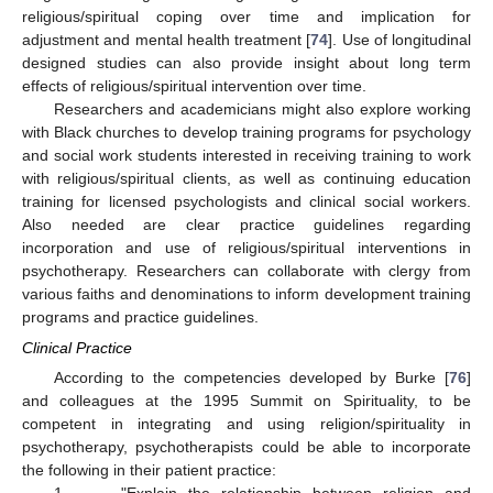
religious/spiritual coping over time and implication for
adjustment and mental health treatment [
74
]. Use of longitudinal
designed studies can also provide insight about long term
effects of religious/spiritual intervention over time.
Researchers and academicians might also explore working
with Black churches to develop training programs for psychology
and social work students interested in receiving training to work
with religious/spiritual clients, as well as continuing education
training for licensed psychologists and clinical social workers.
Also needed are clear practice guidelines regarding
incorporation and use of religious/spiritual interventions in
psychotherapy. Researchers can collaborate with clergy from
various faiths and denominations to inform development training
programs and practice guidelines.
Clinical Practice
According to the competencies developed by Burke [
76
]
and colleagues at the 1995 Summit on Spirituality, to be
competent in integrating and using religion/spirituality in
psychotherapy, psychotherapists could be able to incorporate
the following in their patient practice: