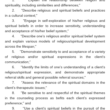
1. "Explain the relationship between religion and
spirituality, including similarities and differences;"
2. "Describe religious and spiritual beliefs and practices
in a cultural context;"
3. "Engage in self-exploration of his/her religious and
spiritual beliefs in order to increase sensitivity, understanding
and acceptance of his/her belief system;"
4. "Describe one's religious and/or spiritual belief system
and explain various models of religious/spiritual development
across the lifespan;"
5. "Demonstrate sensitivity to and acceptance of a variety
of religious and/or spiritual expressions in the client's
communication;”
6. "Identify the limits of one's understanding of a client's
religious/spiritual expression, and demonstrate appropriate
referral skills and general possible referral sources;"
7. "Assess the relevance of the spiritual domains in the
client's therapeutic issues;"
8. "Be sensitive to and respectful of the spiritual themes
in the counseling process as befits each client's expressed
preference;" and
9. "Use a client's spiritual beliefs in the pursuit of the