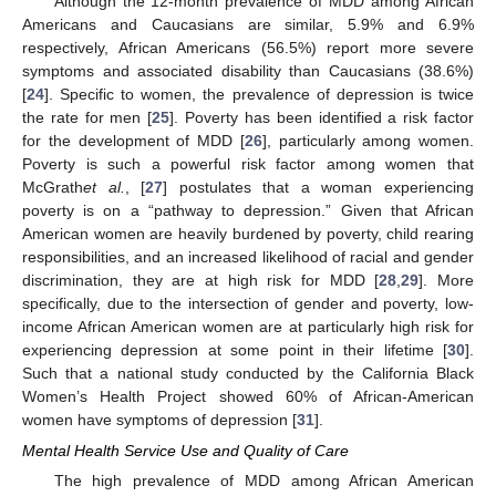
Although the 12-month prevalence of MDD among African
Americans and Caucasians are similar, 5.9% and 6.9%
respectively, African Americans (56.5%) report more severe
symptoms and associated disability than Caucasians (38.6%)
[
24
]. Specific to women, the prevalence of depression is twice
the rate for men [
25
]. Poverty has been identified a risk factor
for the development of MDD [
26
], particularly among women.
Poverty is such a powerful risk factor among women that
McGrath
et al.
, [
27
] postulates that a woman experiencing
poverty is on a “pathway to depression.” Given that African
American women are heavily burdened by poverty, child rearing
responsibilities, and an increased likelihood of racial and gender
discrimination, they are at high risk for MDD [
28
,
29
]. More
specifically, due to the intersection of gender and poverty, low-
income African American women are at particularly high risk for
experiencing depression at some point in their lifetime [
30
].
Such that a national study conducted by the California Black
Women’s Health Project showed 60% of African-American
women have symptoms of depression [
31
].
Mental Health Service Use and Quality of Care
The high prevalence of MDD among African American