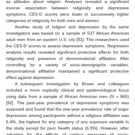
as attitudes about religion. Analyses revealed a significant
inverse association between religiosity and depressive
symptoms. CES-D scores were lower in successively higher
categories of religiosity for both men and women.
Another study of religion and depression by the same
investigators was based on a sample of 537 African American
adult men from an eastern U.S. city [
51
]. The researchers used
the CES-D scores to assess depressive symptoms. Regression
analysis results revealed significant protective effects for both
religiosity and presence of denominational affiliation. After
controlling for a variety of socio-demographic variables,
denominational affiliation maintained a significant protective
effect against depression.
A subsequent investigation by Brown and colleagues
included a more explicitly clinical and epidemiological focus
using data from a sample of African American men (
N
= 865)
[
52
]. The past-year prevalence of depressive symptoms was
assessed and found that the one-year prevalence rate of major
depression among participants without a religious affiliation was
6.4%, the highest for any category of any exposure variable in
the study except for poor health status (6.9%). However, after
adjusting for the effects of various measures of socio-