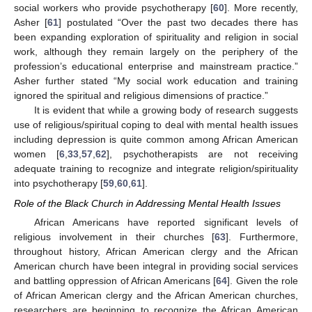
social workers who provide psychotherapy [
60
]. More recently,
Asher [
61
] postulated “Over the past two decades there has
been expanding exploration of spirituality and religion in social
work, although they remain largely on the periphery of the
profession’s educational enterprise and mainstream practice.”
Asher further stated “My social work education and training
ignored the spiritual and religious dimensions of practice.”
It is evident that while a growing body of research suggests
use of religious/spiritual coping to deal with mental health issues
including depression is quite common among African American
women [
6
,
33
,
57
,
62
], psychotherapists are not receiving
adequate training to recognize and integrate religion/spirituality
into psychotherapy [
59
,
60
,
61
].
Role of the Black Church in Addressing Mental Health Issues
African Americans have reported significant levels of
religious involvement in their churches [
63
]. Furthermore,
throughout history, African American clergy and the African
American church have been integral in providing social services
and battling oppression of African Americans [
64
]. Given the role
of African American clergy and the African American churches,
researchers are beginning to recognize the African American