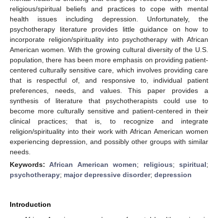
religious/spiritual beliefs and practices to cope with mental
health issues including depression. Unfortunately, the
psychotherapy literature provides little guidance on how to
incorporate religion/spirituality into psychotherapy with African
American women. With the growing cultural diversity of the U.S.
population, there has been more emphasis on providing patient-
centered culturally sensitive care, which involves providing care
that is respectful of, and responsive to, individual patient
preferences, needs, and values. This paper provides a
synthesis of literature that psychotherapists could use to
become more culturally sensitive and patient-centered in their
clinical practices; that is, to recognize and integrate
religion/spirituality into their work with African American women
experiencing depression, and possibly other groups with similar
needs.
Keywords:
African American women
;
religious
;
spiritual
;
psychotherapy
;
major depressive disorder
;
depression
Introduction