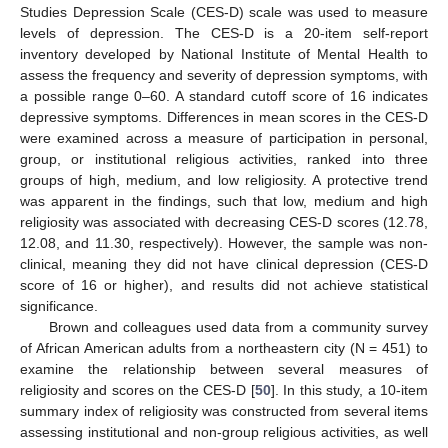
Studies Depression Scale (CES-D) scale was used to measure
levels of depression. The CES-D is a 20-item self-report
inventory developed by National Institute of Mental Health to
assess the frequency and severity of depression symptoms, with
a possible range 0–60. A standard cutoff score of 16 indicates
depressive symptoms. Differences in mean scores in the CES-D
were examined across a measure of participation in personal,
group, or institutional religious activities, ranked into three
groups of high, medium, and low religiosity. A protective trend
was apparent in the findings, such that low, medium and high
religiosity was associated with decreasing CES-D scores (12.78,
12.08, and 11.30, respectively). However, the sample was non-
clinical, meaning they did not have clinical depression (CES-D
score of 16 or higher), and results did not achieve statistical
significance.
Brown and colleagues used data from a community survey
of African American adults from a northeastern city (N = 451) to
examine the relationship between several measures of
religiosity and scores on the CES-D [
50
]. In this study, a 10-item
summary index of religiosity was constructed from several items
assessing institutional and non-group religious activities, as well