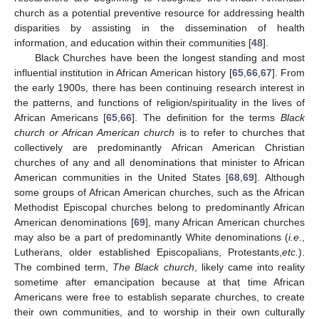
church as a potential preventive resource for addressing health
disparities by assisting in the dissemination of health
information, and education within their communities [
48
].
Black Churches have been the longest standing and most
influential institution in African American history [
65
,
66
,
67
]. From
the early 1900s, there has been continuing research interest in
the patterns, and functions of religion/spirituality in the lives of
African Americans [
65
,
66
]. The definition for the terms
Black
church or African American church
is to refer to churches that
collectively are predominantly African American Christian
churches of any and all denominations that minister to African
American communities in the United States [
68
,
69
]. Although
some groups of African American churches, such as the African
Methodist Episcopal churches belong to predominantly African
American denominations [
69
], many African American churches
may also be a part of predominantly White denominations (
i.e
.,
Lutherans, older established Episcopalians, Protestants,
etc.
).
The combined term,
The Black church
, likely came into reality
sometime after emancipation because at that time African
Americans were free to establish separate churches, to create
their own communities, and to worship in their own culturally