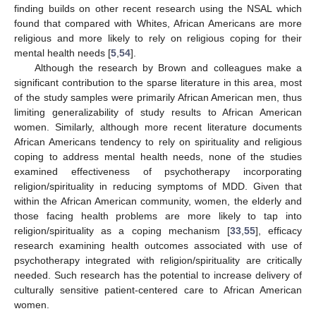
finding builds on other recent research using the NSAL which
found that compared with Whites, African Americans are more
religious and more likely to rely on religious coping for their
mental health needs [
5
,
54
].
Although the research by Brown and colleagues make a
significant contribution to the sparse literature in this area, most
of the study samples were primarily African American men, thus
limiting generalizability of study results to African American
women. Similarly, although more recent literature documents
African Americans tendency to rely on spirituality and religious
coping to address mental health needs, none of the studies
examined effectiveness of psychotherapy incorporating
religion/spirituality in reducing symptoms of MDD. Given that
within the African American community, women, the elderly and
those facing health problems are more likely to tap into
religion/spirituality as a coping mechanism [
33
,
55
], efficacy
research examining health outcomes associated with use of
psychotherapy integrated with religion/spirituality are critically
needed. Such research has the potential to increase delivery of
culturally sensitive patient-centered care to African American
women.