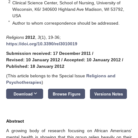
2
Clinical Science Center, School of Nursing, University of
Wisconsin, K6/ 340600 Highland Ave Madison, WI 53792,
USA
*
Author to whom correspondence should be addressed.
Religions
2012
,
3
(1), 19-36;
https://doi.org/10.3390/rel3010019
Submission received: 17 December 2011
/
Revised: 10 January 2012
/
Accepted: 10 January 2012
/
Published: 18 January 2012
(This article belongs to the Special Issue
Religions and
Psychotherapies
)
keyboard_arrow_down
Download
Browse Figure
Versions Notes
Abstract
A growing body of research focusing on African Americans’
mental health is showing that this group relies heavily on their