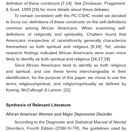
definition of these constructs [
7
,
14
]. See Zinnbauer, Pragament,
& Scott, 1999 [
15
] for more details about these debates.
To remain consistent with the PC-CSHC model we decided
to focus our definitions of these constructs on the self-definitions
common among African Americans. When examining self-
definitions of religiosity and spirituality, Chatters found that
Americans irrespective of race/ethnicity generally characterize
themselves as both spiritual and religious [
5
,
16
]. Yet, similar
research findings indicated African Americans were even more
likely to identify as both spiritual and religious [
16
,
17
,
18
].
Since African Americans tend to identify as both religious
and spiritual, and use these terms interchangeably in their
identification, for the purpose of this paper, we chose to use the
terms religious/spiritual, and religion/spirituality as defined by
Koenig, McCullough & Larson, [
11
].
Synthesis of Relevant Literature
African American Women and Major Depressive Disorder
According to the Diagnostic and Statistical Manual of Mental
Disorders, Fourth Edition (DSM-IV-TR), the guidelines used by