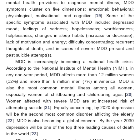
mental health providers to diagnose mental illness, MDD
symptoms cluster on five dimensions: emotional; behavioral;
physiological; motivational; and cognitive [
19
]. Some of the
specific symptoms associated with MDD include: depressed
mood; feelings of sadness; hopelessness; worthlessness;
helplessness; changes in sleep habits (increase or decrease);
lack of motivation and energy; difficulty concentrating; recurrent
thoughts of death; and in cases of severe MDD present and
past suicide attempt(s).
MDD is increasingly becoming a national health crisis.
According to the National Institute of Mental Health (NIMH), in
any one-year period, MDD affects more than 12 million women
(12%) and more than 6 million men (7%) in America. MDD is
also the most common mental illness among all women,
especially women of childbearing and childrearing ages [
20
].
Women affected with severe MDD are at increased risk of
attempting suicide [
21
]. Equally concerning, by 2020 depression
will be the second most common disorder afflicting the elderly
[
22
]. MDD is also becoming a global concern. By the year 2030
depression will be one of the top three leading causes of death
in the world [
23
].