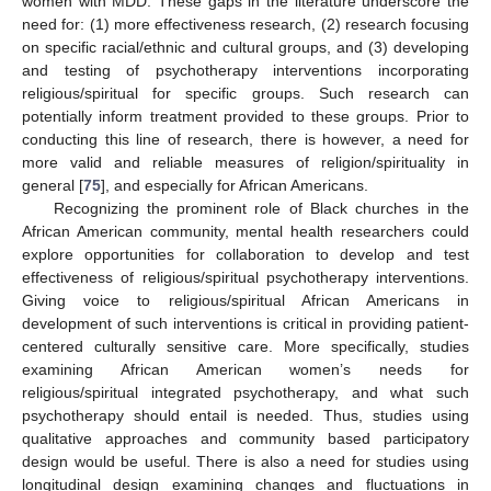
women with MDD. These gaps in the literature underscore the
need for: (1) more effectiveness research, (2) research focusing
on specific racial/ethnic and cultural groups, and (3) developing
and testing of psychotherapy interventions incorporating
religious/spiritual for specific groups. Such research can
potentially inform treatment provided to these groups. Prior to
conducting this line of research, there is however, a need for
more valid and reliable measures of religion/spirituality in
general [
75
], and especially for African Americans.
Recognizing the prominent role of Black churches in the
African American community, mental health researchers could
explore opportunities for collaboration to develop and test
effectiveness of religious/spiritual psychotherapy interventions.
Giving voice to religious/spiritual African Americans in
development of such interventions is critical in providing patient-
centered culturally sensitive care. More specifically, studies
examining African American women’s needs for
religious/spiritual integrated psychotherapy, and what such
psychotherapy should entail is needed. Thus, studies using
qualitative approaches and community based participatory
design would be useful. There is also a need for studies using
longitudinal design examining changes and fluctuations in