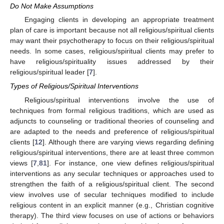
Do Not Make Assumptions
Engaging clients in developing an appropriate treatment
plan of care is important because not all religious/spiritual clients
may want their psychotherapy to focus on their religious/spiritual
needs. In some cases, religious/spiritual clients may prefer to
have religious/spirituality issues addressed by their
religious/spiritual leader [
7
].
Types of Religious/Spiritual Interventions
Religious/spiritual interventions involve the use of
techniques from formal religious traditions, which are used as
adjuncts to counseling or traditional theories of counseling and
are adapted to the needs and preference of religious/spiritual
clients [
12
]. Although there are varying views regarding defining
12. May
13. May
14. May
15. May
16. May
17. May
18. May
19. May
20. May
22. May
23. May
24. May
25. May
26. May
27. May
28. May
29. May
30. May
1. Jun
2. Jun
3. Jun
4. Jun
5. Jun
6. Jun
7. Jun
8. Jun
9. Jun
11. Jun
12. Jun
13. Jun
14. Jun
15. Jun
16. Jun
17. Jun
18. Jun
19. Jun
21. Jun
22. Jun
23. Jun
24. Jun
25. Jun
26. Jun
27. Jun
28. Jun
29. Jun
1. Jul
2. Jul
3. Jul
4. Jul
5. Jul
6. Jul
7. Jul
8. Jul
9. Jul
11. Jul
12. Jul
13. Jul
14. Jul
15. Jul
16. Jul
17. Jul
18. Jul
19. Jul
21. Jul
22. Jul
23. Jul
24. Jul
25. Jul
26. Jul
27. Jul
28. Jul
29. Jul
31. Jul
1. Aug
2. Aug
3. Aug
4. Aug
5. Aug
6. Aug
7. Aug
8. Aug
religious/spiritual interventions, there are at least three common
views [
7
,
81
]. For instance, one view defines religious/spiritual
interventions as any secular techniques or approaches used to
strengthen the faith of a religious/spiritual client. The second
view involves use of secular techniques modified to include
religious content in an explicit manner (e.g., Christian cognitive
therapy). The third view focuses on use of actions or behaviors