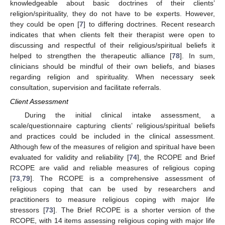
knowledgeable about basic doctrines of their clients’
religion/spirituality, they do not have to be experts. However,
they could be open [
7
] to differing doctrines. Recent research
indicates that when clients felt their therapist were open to
discussing and respectful of their religious/spiritual beliefs it
helped to strengthen the therapeutic alliance [
78
]. In sum,
clinicians should be mindful of their own beliefs, and biases
regarding religion and spirituality. When necessary seek
consultation, supervision and facilitate referrals.
Client Assessment
During the initial clinical intake assessment, a
scale/questionnaire capturing clients’ religious/spiritual beliefs
and practices could be included in the clinical assessment.
Although few of the measures of religion and spiritual have been
evaluated for validity and reliability [
74
], the RCOPE and Brief
RCOPE are valid and reliable measures of religious coping
[
73
,
79
]. The RCOPE is a comprehensive assessment of
religious coping that can be used by researchers and
practitioners to measure religious coping with major life
stressors [
73
]. The Brief RCOPE is a shorter version of the
RCOPE, with 14 items assessing religious coping with major life