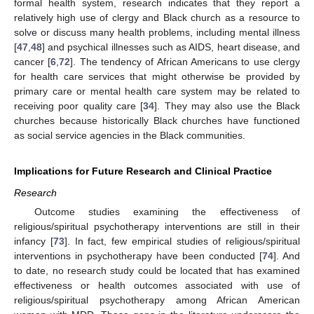
formal health system, research indicates that they report a
relatively high use of clergy and Black church as a resource to
solve or discuss many health problems, including mental illness
[
47
,
48
] and psychical illnesses such as AIDS, heart disease, and
cancer [
6
,
72
]. The tendency of African Americans to use clergy
for health care services that might otherwise be provided by
primary care or mental health care system may be related to
receiving poor quality care [
34
]. They may also use the Black
churches because historically Black churches have functioned
as social service agencies in the Black communities.
Implications for Future Research and Clinical Practice
Research
Outcome studies examining the effectiveness of
religious/spiritual psychotherapy interventions are still in their
infancy [
73
]. In fact, few empirical studies of religious/spiritual
interventions in psychotherapy have been conducted [
74
]. And
to date, no research study could be located that has examined
effectiveness or health outcomes associated with use of
religious/spiritual psychotherapy among African American