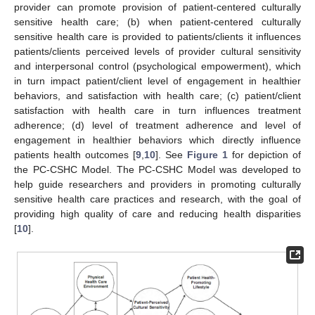
provider can promote provision of patient-centered culturally
sensitive health care; (b) when patient-centered culturally
sensitive health care is provided to patients/clients it influences
patients/clients perceived levels of provider cultural sensitivity
and interpersonal control (psychological empowerment), which
in turn impact patient/client level of engagement in healthier
behaviors, and satisfaction with health care; (c) patient/client
satisfaction with health care in turn influences treatment
adherence; (d) level of treatment adherence and level of
engagement in healthier behaviors which directly influence
patients health outcomes [
9
,
10
]. See
Figure 1
for depiction of
the PC-CSHC Model. The PC-CSHC Model was developed to
help guide researchers and providers in promoting culturally
sensitive health care practices and research, with the goal of
providing high quality of care and reducing health disparities
[
10
].