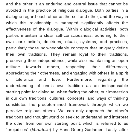
and the other is an enduring and central issue that cannot be
avoided in the practice of religious dialogue. Both parties in a
dialogue regard each other as the self and other, and the way in
which this relationship is managed significantly affects the
effectiveness of the dialogue. Within dialogical activities, both
parties maintain a clear self-consciousness, adhering to their
own core beliefs, doctrines, rituals, systems, and practices,
particularly those non-negotiable concepts that uniquely define
their own traditions. They remain loyal to their traditions,
preserving their independence, while also maintaining an open
attitude towards others, respecting their differences,
appreciating their otherness, and engaging with others in a spirit
of tolerance and love. Furthermore, regarding the
understanding of one’s own tradition as an indispensable
starting point for dialogue, when facing the other, our immersion
in our own traditions, cultures, concepts, and ways of thinking
constitutes the predetermined framework through which we
perceive religious others. We can only approach the other’s
traditions and thought world or seek to understand and interpret
the other from our own starting point, which is referred to as
“prejudices” (
Vorurteile
) by Hans-Georg Gadamer. Lastly, after