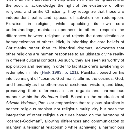
the poor, all acknowledge the right of the existence of other
religions, and unlike Christianity, they recognize that these are
independent paths and spaces of salvation or redemption.
Pluralism in religion, while upholding its own core
understandings, maintains openness to others, respects the
differences between religions, and rejects the domestication or
homogenization of others. Hick, in inheriting the core beliefs of
Christianity rather than its historical dogmas, advocates that
other religions are human responses to an ultimate divine reality
in different cultural contexts. As such, they are seen as worthy of
exploration and learning in order to facilitate one’s awakening or
redemption in life (
Hick 1983, p. 121
). Panikkar, based on his
intuitive insight of “cosmos-God-man”, affirms the cosmos, God,
and humanity as the otherness of existence, wisdom, and bliss,
preserving their differences in an organic and harmonious
manner within the
Brahman
itself. Based on the nondualism of
Advaita Vedanta
, Panikkar emphasizes that religious pluralism is
neither religious monism nor religious multiplicity but sees the
integration of other religious cultures based on the harmony of
“cosmos-God-man”, allowing differences and communication to
maintain a tensional relationship while achieving a harmonious