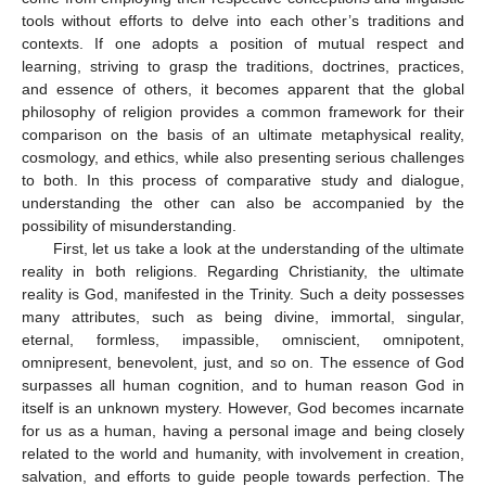
tools without efforts to delve into each other’s traditions and
contexts. If one adopts a position of mutual respect and
learning, striving to grasp the traditions, doctrines, practices,
and essence of others, it becomes apparent that the global
philosophy of religion provides a common framework for their
comparison on the basis of an ultimate metaphysical reality,
cosmology, and ethics, while also presenting serious challenges
to both. In this process of comparative study and dialogue,
understanding the other can also be accompanied by the
possibility of misunderstanding.
First, let us take a look at the understanding of the ultimate
reality in both religions. Regarding Christianity, the ultimate
reality is God, manifested in the Trinity. Such a deity possesses
many attributes, such as being divine, immortal, singular,
eternal, formless, impassible, omniscient, omnipotent,
omnipresent, benevolent, just, and so on. The essence of God
surpasses all human cognition, and to human reason God in
itself is an unknown mystery. However, God becomes incarnate
for us as a human, having a personal image and being closely
related to the world and humanity, with involvement in creation,
salvation, and efforts to guide people towards perfection. The