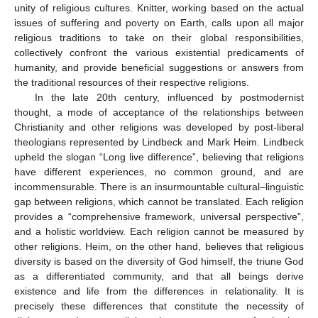
unity of religious cultures. Knitter, working based on the actual
issues of suffering and poverty on Earth, calls upon all major
religious traditions to take on their global responsibilities,
collectively confront the various existential predicaments of
humanity, and provide beneficial suggestions or answers from
the traditional resources of their respective religions.
In the late 20th century, influenced by postmodernist
thought, a mode of acceptance of the relationships between
Christianity and other religions was developed by post-liberal
theologians represented by Lindbeck and Mark Heim. Lindbeck
upheld the slogan “Long live difference”, believing that religions
have different experiences, no common ground, and are
incommensurable. There is an insurmountable cultural–linguistic
gap between religions, which cannot be translated. Each religion
provides a “comprehensive framework, universal perspective”,
and a holistic worldview. Each religion cannot be measured by
other religions. Heim, on the other hand, believes that religious
diversity is based on the diversity of God himself, the triune God
as a differentiated community, and that all beings derive
existence and life from the differences in relationality. It is
precisely these differences that constitute the necessity of