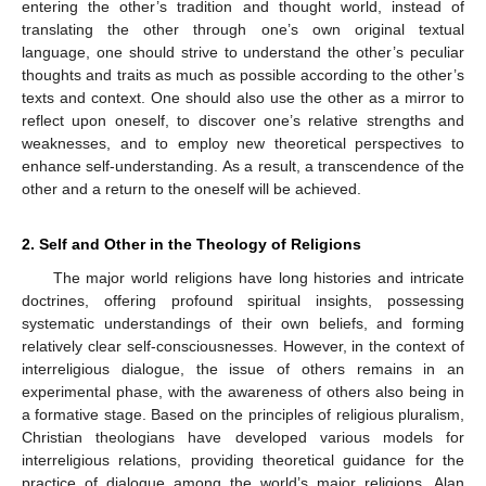
entering the other’s tradition and thought world, instead of
translating the other through one’s own original textual
language, one should strive to understand the other’s peculiar
thoughts and traits as much as possible according to the other’s
texts and context. One should also use the other as a mirror to
reflect upon oneself, to discover one’s relative strengths and
weaknesses, and to employ new theoretical perspectives to
enhance self-understanding. As a result, a transcendence of the
other and a return to the oneself will be achieved.
2. Self and Other in the Theology of Religions
The major world religions have long histories and intricate
doctrines, offering profound spiritual insights, possessing
systematic understandings of their own beliefs, and forming
relatively clear self-consciousnesses. However, in the context of
interreligious dialogue, the issue of others remains in an
experimental phase, with the awareness of others also being in
a formative stage. Based on the principles of religious pluralism,
Christian theologians have developed various models for
interreligious relations, providing theoretical guidance for the
practice of dialogue among the world’s major religions. Alan