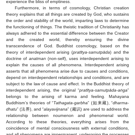
experience the bliss of emptiness.
Furthermore, in terms of cosmology, Christian creation
theory explains that all things are created by God, who sustains
the order and stability of the world, imparting laws to determine
the functioning of things. The theistic tradition of Christianity has
always adhered to the essential difference between the Creator
and the created world, thereby ensuring the divine
transcendence of God. Buddhist cosmology, based on the
theory of interdependent arising (
pratītya-samutpāda
) and the
doctrine of
anatman
(non-self), uses interdependent arising to
explain the causes of all phenomena. Interdependent arising
asserts that all phenomena arise due to causes and conditions,
depend on interdependent relationships and conditions, and are
subject to the law of cause and effect. In the Buddhist theory of
interdependent arising, the original “
pratītya-samutpāda-aṅga
”
belongs to the arising of karma and feeling. Mahayana
Buddhism’s theories of “
Tathagata-garbha
” (如来藏), “
dharma-
dhatu
” (法界), and “
alayavijnana
” (藏识) are used to address the
relationship between noumenon and phenomenal world.
According to these theories, everything arises from the
coincidence of mental consciousness with external conditions,
and all phenomena are impermanent, undergoing the processes