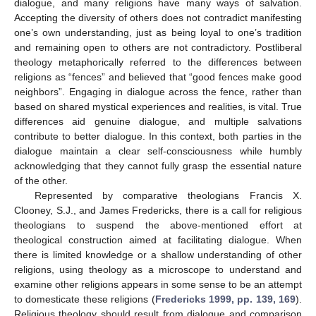
dialogue, and many religions have many ways of salvation.
Accepting the diversity of others does not contradict manifesting
one’s own understanding, just as being loyal to one’s tradition
and remaining open to others are not contradictory. Postliberal
theology metaphorically referred to the differences between
religions as “fences” and believed that “good fences make good
neighbors”. Engaging in dialogue across the fence, rather than
based on shared mystical experiences and realities, is vital. True
differences aid genuine dialogue, and multiple salvations
contribute to better dialogue. In this context, both parties in the
dialogue maintain a clear self-consciousness while humbly
acknowledging that they cannot fully grasp the essential nature
of the other.
Represented by comparative theologians Francis X.
Clooney, S.J., and James Fredericks, there is a call for religious
theologians to suspend the above-mentioned effort at
theological construction aimed at facilitating dialogue. When
there is limited knowledge or a shallow understanding of other
religions, using theology as a microscope to understand and
examine other religions appears in some sense to be an attempt
to domesticate these religions (
Fredericks 1999, pp. 139, 169
).
Religious theology should result from dialogue and comparison