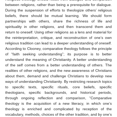
between religions, rather than being a prerequisite for dialogue.
During the suspension of efforts to theologize others’ religious
beliefs, there should be mutual learning. We should form
partnerships with others, share the richness of life and
spirituality in other religions, and then transcend them and
return to oneself. Using other religions as a lens and material for
the reinterpretation, critique, and reconstruction of one’s own
religious tradition can lead to a deeper understanding of oneself.
According to Clooney, comparative theology follows the principle
of “faith seeking understanding”; its purpose is to better
understand the meaning of Christianity. A better understanding
of the self comes from a better understanding of others. The
realities of other religions, and the new awareness of Christians
about them, demand and challenge Christians to develop new
ways of understanding Christianity. By restricting research topics
to specific texts, specific rituals, core beliefs, specific
theologians, specific backgrounds, and historical periods,
through ongoing reflection and comparison, “Comparative
theology is the acquisition of a new literacy, in which one’s
theology is enriched and complicated by reception of the
vocabulary, methods, choices of the other tradition, and by one’s