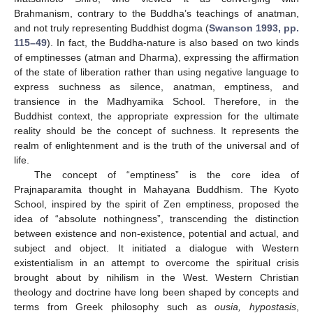
Brahmanism, contrary to the Buddha’s teachings of anatman,
and not truly representing Buddhist dogma (
Swanson 1993, pp.
115–49
). In fact, the Buddha-nature is also based on two kinds
of emptinesses (atman and Dharma), expressing the affirmation
of the state of liberation rather than using negative language to
express suchness as silence, anatman, emptiness, and
transience in the Madhyamika School. Therefore, in the
Buddhist context, the appropriate expression for the ultimate
reality should be the concept of suchness. It represents the
realm of enlightenment and is the truth of the universal and of
life.
The concept of “emptiness” is the core idea of
Prajnaparamita thought in Mahayana Buddhism. The Kyoto
School, inspired by the spirit of Zen emptiness, proposed the
idea of “absolute nothingness”, transcending the distinction
between existence and non-existence, potential and actual, and
subject and object. It initiated a dialogue with Western
existentialism in an attempt to overcome the spiritual crisis
brought about by nihilism in the West. Western Christian
theology and doctrine have long been shaped by concepts and
terms from Greek philosophy such as
ousia, hypostasis
,