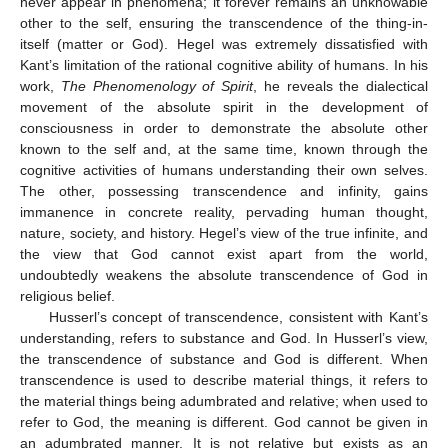
never appear in phenomena; it forever remains an unknowable
other to the self, ensuring the transcendence of the thing-in-
itself (matter or God). Hegel was extremely dissatisfied with
Kant’s limitation of the rational cognitive ability of humans. In his
work,
The Phenomenology of Spirit
, he reveals the dialectical
movement of the absolute spirit in the development of
consciousness in order to demonstrate the absolute other
known to the self and, at the same time, known through the
cognitive activities of humans understanding their own selves.
The other, possessing transcendence and infinity, gains
immanence in concrete reality, pervading human thought,
nature, society, and history. Hegel’s view of the true infinite, and
the view that God cannot exist apart from the world,
undoubtedly weakens the absolute transcendence of God in
religious belief.
Husserl’s concept of transcendence, consistent with Kant’s
understanding, refers to substance and God. In Husserl’s view,
the transcendence of substance and God is different. When
transcendence is used to describe material things, it refers to
the material things being adumbrated and relative; when used to
refer to God, the meaning is different. God cannot be given in
an adumbrated manner. It is not relative but exists as an