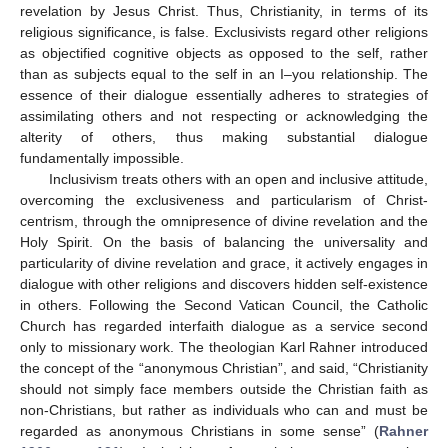
revelation by Jesus Christ. Thus, Christianity, in terms of its
religious significance, is false. Exclusivists regard other religions
as objectified cognitive objects as opposed to the self, rather
than as subjects equal to the self in an I–you relationship. The
essence of their dialogue essentially adheres to strategies of
assimilating others and not respecting or acknowledging the
alterity of others, thus making substantial dialogue
fundamentally impossible.
Inclusivism treats others with an open and inclusive attitude,
overcoming the exclusiveness and particularism of Christ-
centrism, through the omnipresence of divine revelation and the
Holy Spirit. On the basis of balancing the universality and
particularity of divine revelation and grace, it actively engages in
dialogue with other religions and discovers hidden self-existence
in others. Following the Second Vatican Council, the Catholic
Church has regarded interfaith dialogue as a service second
only to missionary work. The theologian Karl Rahner introduced
the concept of the “anonymous Christian”, and said, “Christianity
should not simply face members outside the Christian faith as
non-Christians, but rather as individuals who can and must be
regarded as anonymous Christians in some sense” (
Rahner