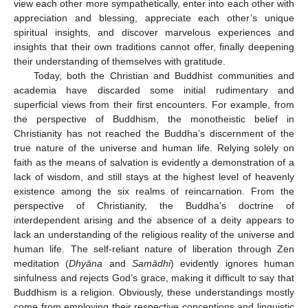
view each other more sympathetically, enter into each other with
appreciation and blessing, appreciate each other’s unique
spiritual insights, and discover marvelous experiences and
insights that their own traditions cannot offer, finally deepening
their understanding of themselves with gratitude.
Today, both the Christian and Buddhist communities and
academia have discarded some initial rudimentary and
superficial views from their first encounters. For example, from
the perspective of Buddhism, the monotheistic belief in
Christianity has not reached the Buddha’s discernment of the
true nature of the universe and human life. Relying solely on
faith as the means of salvation is evidently a demonstration of a
lack of wisdom, and still stays at the highest level of heavenly
existence among the six realms of reincarnation. From the
perspective of Christianity, the Buddha’s doctrine of
interdependent arising and the absence of a deity appears to
lack an understanding of the religious reality of the universe and
human life. The self-reliant nature of liberation through Zen
meditation (
Dhyāna
and
Samādhi
) evidently ignores human
sinfulness and rejects God’s grace, making it difficult to say that
Buddhism is a religion. Obviously, these understandings mostly
come from employing their respective conceptions and linguistic