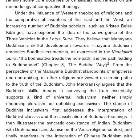
methodology of comparative theology.
Under the influence of Western theologies of religions and
the comparative philosophies of the East and the West, an
increasing number of Buddhist scholars, such as Kristen Beise
Kiblinger, have explored the idea of the convergence of the
Three Vehicles in the
Lotus Sutra
. They believe that Mahayana
Buddhism’s skillful development towards Hinayana Buddhism
embodies Buddhist ecumenism, as expressed in the
Vimalakirti
Sutra
: “If a bodhisattva treads the non-path, it is the path leading
2
to Buddhahood” (Chapter 8, ‘The Buddha Way’)
. From the
perspective of the Mahayana Buddhist standpoints of emptiness
and non-abiding, all other religions are viewed as certain paths
11. May
12. May
13. May
14. May
15. May
16. May
17. May
18. May
19. May
21. May
22. May
23. May
24. May
25. May
26. May
27. May
28. May
29. May
31. May
1. Jun
2. Jun
3. Jun
4. Jun
5. Jun
6. Jun
7. Jun
8. Jun
10. Jun
11. Jun
12. Jun
13. Jun
14. Jun
15. Jun
16. Jun
17. Jun
18. Jun
20. Jun
21. Jun
22. Jun
23. Jun
24. Jun
25. Jun
26. Jun
27. Jun
28. Jun
30. Jun
1. Jul
2. Jul
3. Jul
4. Jul
5. Jul
6. Jul
7. Jul
8. Jul
10. Jul
11. Jul
12. Jul
13. Jul
14. Jul
15. Jul
16. Jul
17. Jul
18. Jul
20. Jul
21. Jul
22. Jul
23. Jul
24. Jul
25. Jul
26. Jul
27. Jul
28. Jul
30. Jul
31. Jul
1. Aug
2. Aug
3. Aug
4. Aug
5. Aug
6. Aug
7. Aug
to the truth of the Buddhism. John Markransky argues that the
Buddha’s skillful means in conveying the truth essentially
supports a kind of universal inclusivism, neither simply
endorsing pluralism nor upholding exclusivism. The stance of
Buddhist inclusivism first addresses the interpretation of
Buddhist classics and the classification of Buddha’s teachings. It
then illustrates the syncretic coexistence of Indian Buddhism
with Brahmanism and Jainism in the Vedic religious context, and
finally manifests in the integration of Chinese Buddhism with