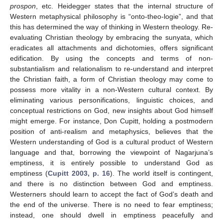
prospon
, etc. Heidegger states that the internal structure of
Western metaphysical philosophy is “onto-theo-logie”, and that
this has determined the way of thinking in Western theology. Re-
evaluating Christian theology by embracing the sunyata, which
eradicates all attachments and dichotomies, offers significant
edification. By using the concepts and terms of non-
substantialism and relationalism to re-understand and interpret
the Christian faith, a form of Christian theology may come to
possess more vitality in a non-Western cultural context. By
eliminating various personifications, linguistic choices, and
conceptual restrictions on God, new insights about God himself
might emerge. For instance, Don Cupitt, holding a postmodern
position of anti-realism and metaphysics, believes that the
Western understanding of God is a cultural product of Western
language and that, borrowing the viewpoint of Nagarjuna’s
emptiness, it is entirely possible to understand God as
emptiness (
Cupitt 2003, p. 16
). The world itself is contingent,
and there is no distinction between God and emptiness.
Westerners should learn to accept the fact of God’s death and
the end of the universe. There is no need to fear emptiness;
instead, one should dwell in emptiness peacefully and