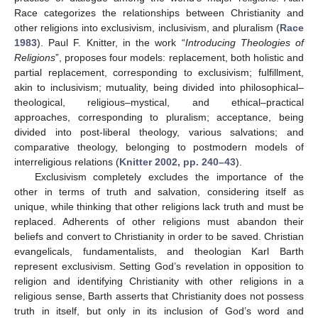
Race categorizes the relationships between Christianity and
other religions into exclusivism, inclusivism, and pluralism (
Race
1983
). Paul F. Knitter, in the work “
Introducing Theologies of
Religions
”, proposes four models: replacement, both holistic and
partial replacement, corresponding to exclusivism; fulfillment,
akin to inclusivism; mutuality, being divided into philosophical–
theological, religious–mystical, and ethical–practical
approaches, corresponding to pluralism; acceptance, being
divided into post-liberal theology, various salvations; and
comparative theology, belonging to postmodern models of
interreligious relations (
Knitter 2002, pp. 240–43
).
Exclusivism completely excludes the importance of the
other in terms of truth and salvation, considering itself as
unique, while thinking that other religions lack truth and must be
replaced. Adherents of other religions must abandon their
beliefs and convert to Christianity in order to be saved. Christian
evangelicals, fundamentalists, and theologian Karl Barth
represent exclusivism. Setting God’s revelation in opposition to
religion and identifying Christianity with other religions in a
religious sense, Barth asserts that Christianity does not possess
truth in itself, but only in its inclusion of God’s word and