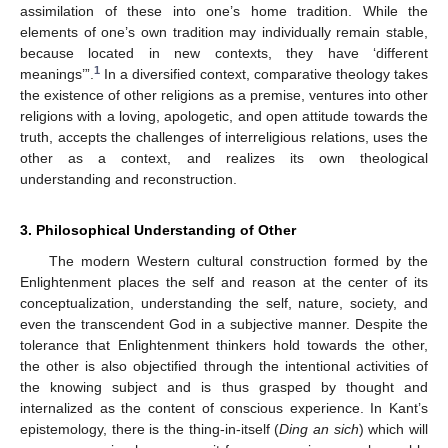
assimilation of these into one’s home tradition. While the
elements of one’s own tradition may individually remain stable,
because located in new contexts, they have ‘different
1
meanings’”.
In a diversified context, comparative theology takes
the existence of other religions as a premise, ventures into other
religions with a loving, apologetic, and open attitude towards the
truth, accepts the challenges of interreligious relations, uses the
other as a context, and realizes its own theological
understanding and reconstruction.
3. Philosophical Understanding of Other
The modern Western cultural construction formed by the
Enlightenment places the self and reason at the center of its
conceptualization, understanding the self, nature, society, and
even the transcendent God in a subjective manner. Despite the
tolerance that Enlightenment thinkers hold towards the other,
the other is also objectified through the intentional activities of
the knowing subject and is thus grasped by thought and
internalized as the content of conscious experience. In Kant’s
epistemology, there is the thing-in-itself (
Ding an sich
) which will