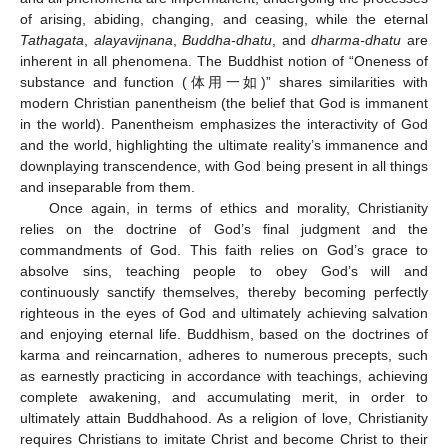
of arising, abiding, changing, and ceasing, while the eternal
Tathagata
,
alayavijnana
,
Buddha-dhatu
, and
dharma-dhatu
are
inherent in all phenomena. The Buddhist notion of “Oneness of
substance and function (体用一如)” shares similarities with
modern Christian panentheism (the belief that God is immanent
in the world). Panentheism emphasizes the interactivity of God
and the world, highlighting the ultimate reality’s immanence and
downplaying transcendence, with God being present in all things
and inseparable from them.
Once again, in terms of ethics and morality, Christianity
relies on the doctrine of God’s final judgment and the
commandments of God. This faith relies on God’s grace to
absolve sins, teaching people to obey God’s will and
continuously sanctify themselves, thereby becoming perfectly
righteous in the eyes of God and ultimately achieving salvation
and enjoying eternal life. Buddhism, based on the doctrines of
karma and reincarnation, adheres to numerous precepts, such
as earnestly practicing in accordance with teachings, achieving
complete awakening, and accumulating merit, in order to
ultimately attain Buddhahood. As a religion of love, Christianity
requires Christians to imitate Christ and become Christ to their