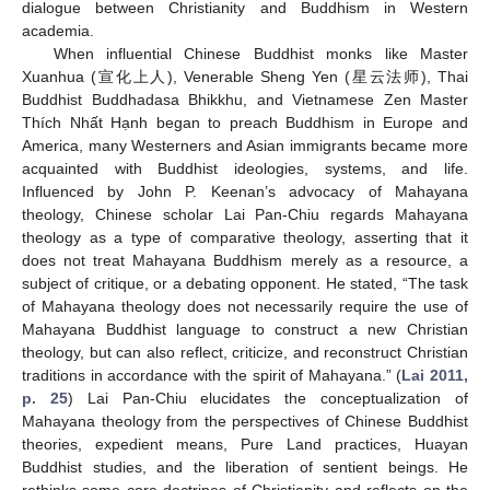
dialogue between Christianity and Buddhism in Western
academia.
When influential Chinese Buddhist monks like Master
Xuanhua (宣化上人), Venerable Sheng Yen (星云法师), Thai
Buddhist Buddhadasa Bhikkhu, and Vietnamese Zen Master
Thích Nhất Hạnh began to preach Buddhism in Europe and
America, many Westerners and Asian immigrants became more
acquainted with Buddhist ideologies, systems, and life.
Influenced by John P. Keenan’s advocacy of Mahayana
theology, Chinese scholar Lai Pan-Chiu regards Mahayana
theology as a type of comparative theology, asserting that it
does not treat Mahayana Buddhism merely as a resource, a
subject of critique, or a debating opponent. He stated, “The task
of Mahayana theology does not necessarily require the use of
Mahayana Buddhist language to construct a new Christian
theology, but can also reflect, criticize, and reconstruct Christian
traditions in accordance with the spirit of Mahayana.” (
Lai 2011,
p. 25
) Lai Pan-Chiu elucidates the conceptualization of
Mahayana theology from the perspectives of Chinese Buddhist
theories, expedient means, Pure Land practices, Huayan
Buddhist studies, and the liberation of sentient beings. He
rethinks some core doctrines of Christianity and reflects on the