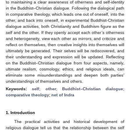
to maintaining a clear awareness of otherness and self-identity
in the Buddhist–Christian dialogue. Following the dialogical path
in comparative theology, which leads one out of oneself, into the
other, and back into oneself, in experimental Buddhist-Christian
dialogue activities, both Christianity and Buddhism figure as the
self and the other. If they openly accept each other’s otherness
and heterogeneity, view each other as mirrors, and criticize and
reflect on themselves, then creative insights into themselves will
ultimately be generated. Their selves will be rediscovered, and
their understanding and expression will be updated. Reflecting
on the Buddhist–Christian dialogue from four aspects, namely,
ultimate realism, cosmology, ethics, and religious ideals, can
eliminate some misunderstandings and deepen both parties’
understandings of themselves and others.
Keywords:
self
;
other
;
Buddhist–Christian dialogue
;
comparative theology
;
net of Indra
1. Introduction
The practical activities and historical development of
religious dialogue tell us that the relationship between the self