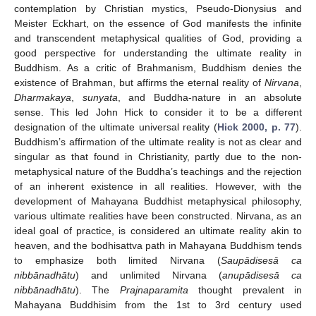
contemplation by Christian mystics, Pseudo-Dionysius and
Meister Eckhart, on the essence of God manifests the infinite
and transcendent metaphysical qualities of God, providing a
good perspective for understanding the ultimate reality in
Buddhism. As a critic of Brahmanism, Buddhism denies the
existence of Brahman, but affirms the eternal reality of
Nirvana
,
Dharmakaya
,
sunyata
, and Buddha-nature in an absolute
sense. This led John Hick to consider it to be a different
designation of the ultimate universal reality (
Hick 2000, p. 77
).
Buddhism’s affirmation of the ultimate reality is not as clear and
singular as that found in Christianity, partly due to the non-
metaphysical nature of the Buddha’s teachings and the rejection
of an inherent existence in all realities. However, with the
development of Mahayana Buddhist metaphysical philosophy,
various ultimate realities have been constructed. Nirvana, as an
ideal goal of practice, is considered an ultimate reality akin to
heaven, and the bodhisattva path in Mahayana Buddhism tends
to emphasize both limited Nirvana (
Saupādisesā ca
nibbānadhātu
) and unlimited Nirvana (
anupādisesā ca
nibbānadhātu
). The
Prajnaparamita
thought prevalent in
Mahayana Buddhisim from the 1st to 3rd century used