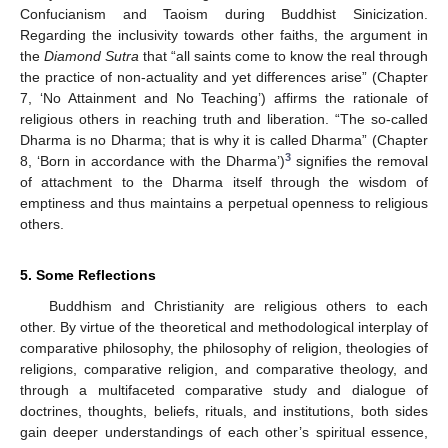
Confucianism and Taoism during Buddhist Sinicization.
Regarding the inclusivity towards other faiths, the argument in
the
Diamond Sutra
that “all saints come to know the real through
the practice of non-actuality and yet differences arise” (Chapter
7, ‘No Attainment and No Teaching’) affirms the rationale of
religious others in reaching truth and liberation. “The so-called
Dharma is no Dharma; that is why it is called Dharma” (Chapter
3
8, ‘Born in accordance with the Dharma’)
signifies the removal
of attachment to the Dharma itself through the wisdom of
emptiness and thus maintains a perpetual openness to religious
others.
5. Some Reflections
Buddhism and Christianity are religious others to each
other. By virtue of the theoretical and methodological interplay of
comparative philosophy, the philosophy of religion, theologies of
religions, comparative religion, and comparative theology, and
through a multifaceted comparative study and dialogue of
doctrines, thoughts, beliefs, rituals, and institutions, both sides
gain deeper understandings of each other’s spiritual essence,