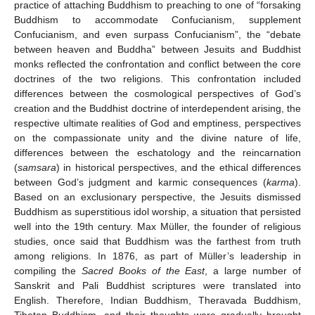
practice of attaching Buddhism to preaching to one of “forsaking
Buddhism to accommodate Confucianism, supplement
Confucianism, and even surpass Confucianism”, the “debate
between heaven and Buddha” between Jesuits and Buddhist
monks reflected the confrontation and conflict between the core
doctrines of the two religions. This confrontation included
differences between the cosmological perspectives of God’s
creation and the Buddhist doctrine of interdependent arising, the
respective ultimate realities of God and emptiness, perspectives
on the compassionate unity and the divine nature of life,
differences between the eschatology and the reincarnation
(
samsara
) in historical perspectives, and the ethical differences
between God’s judgment and karmic consequences (
karma
).
Based on an exclusionary perspective, the Jesuits dismissed
Buddhism as superstitious idol worship, a situation that persisted
well into the 19th century. Max Müller, the founder of religious
studies, once said that Buddhism was the farthest from truth
among religions. In 1876, as part of Müller’s leadership in
compiling the
Sacred Books of the East
, a large number of
Sanskrit and Pali Buddhist scriptures were translated into
English. Therefore, Indian Buddhism, Theravada Buddhism,
Tibetan Buddhism, and their thoughts were gradually brought