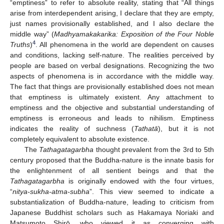
“emptiness” to refer to absolute reality, stating that “All things
arise from interdependent arising, I declare that they are empty,
just names provisionally established, and I also declare the
middle way” (
Madhyamakakarika: Exposition of the Four Noble
4
Truths
)
. All phenomena in the world are dependent on causes
and conditions, lacking self-nature. The realities perceived by
people are based on verbal designations. Recognizing the two
aspects of phenomena is in accordance with the middle way.
The fact that things are provisionally established does not mean
that emptiness is ultimately existent. Any attachment to
emptiness and the objective and substantial understanding of
emptiness is erroneous and leads to nihilism. Emptiness
indicates the reality of suchness (
Tathatā
), but it is not
completely equivalent to absolute existence.
The
Tathagatagarbha
thought prevalent from the 3rd to 5th
century proposed that the Buddha-nature is the innate basis for
the enlightenment of all sentient beings and that the
Tathagatagarbha
is originally endowed with the four virtues,
“
nitya-sukha-atma-subha
”. This view seemed to indicate a
substantialization of Buddha-nature, leading to criticism from
Japanese Buddhist scholars such as Hakamaya Noriaki and
Matsumoto Shirō, who viewed it as converging with