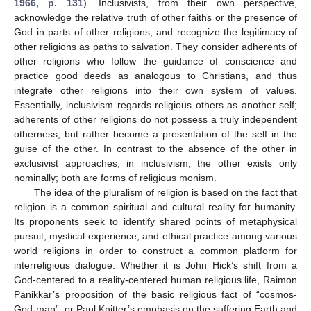
1966, p. 131
). Inclusivists, from their own perspective,
acknowledge the relative truth of other faiths or the presence of
God in parts of other religions, and recognize the legitimacy of
other religions as paths to salvation. They consider adherents of
other religions who follow the guidance of conscience and
practice good deeds as analogous to Christians, and thus
integrate other religions into their own system of values.
Essentially, inclusivism regards religious others as another self;
adherents of other religions do not possess a truly independent
otherness, but rather become a presentation of the self in the
guise of the other. In contrast to the absence of the other in
exclusivist approaches, in inclusivism, the other exists only
nominally; both are forms of religious monism.
The idea of the pluralism of religion is based on the fact that
religion is a common spiritual and cultural reality for humanity.
Its proponents seek to identify shared points of metaphysical
pursuit, mystical experience, and ethical practice among various
world religions in order to construct a common platform for
interreligious dialogue. Whether it is John Hick’s shift from a
God-centered to a reality-centered human religious life, Raimon
Panikkar’s proposition of the basic religious fact of “cosmos-
God-man”, or Paul Knitter’s emphasis on the suffering Earth and