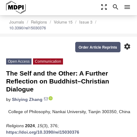
zoom_out_map
search
menu
Journals
Religions
Volume 15
Issue 3
10.3390/rel15030376
settings
Order Article Reprints
Open Access
Communication
The Self and the Other: A Further
Reflection on Buddhist–Christian
Dialogue
by
Shiying Zhang
College of Philosophy, Nankai University, Tianjin 300350, China
Religions
2024
,
15
(3), 376;
https://doi.org/10.3390/rel15030376