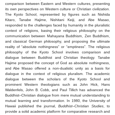
comparison between Eastern and Western cultures, presenting
its own perspectives on Western culture or Christian civilization.
The Kyoto School, represented by figures such as Nishida
Kitaro, Tanabe Hajime, Nishitani Keiji, and Abe Masao,
responded to the challenges faced by humanity in the pluralistic
context of religions, basing their religious philosophy on the
communication between Mahayana Buddhism, Zen Buddhism,
and classical German philosophy, and proposing the ultimate
reality of “absolute nothingness” or “emptiness”. The religious
philosophy of the Kyoto School involves comparison and
dialogue between Buddhist and Christian theology. Tanabe
Hajime proposed the concept of God as absolute nothingness,
and Abe Masao offered a non-dualistic unity as a basis for
dialogue in the context of religious pluralism. The academic
dialogue between the scholars of the Kyoto School and
prominent Western theologians such as John Hick, Hans
Waldenfels, John B. Cobb, and Paul Tillich has advanced the
Buddhist–Christian dialogue from mere mutual understanding to
mutual learning and transformation. In 1980, the University of
Hawaii published the journal,
Buddhist–Christian Studies
, to
provide a solid academic platform for comparative research and