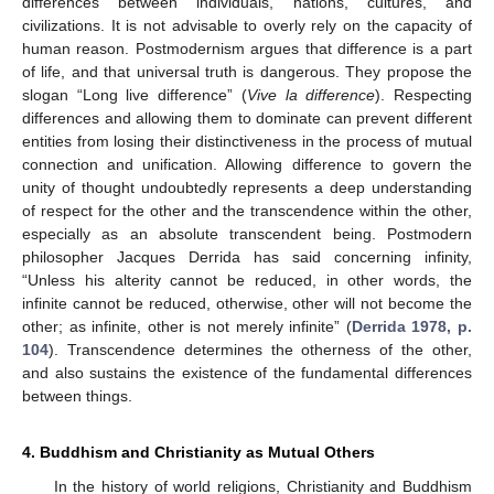
differences between individuals, nations, cultures, and
civilizations. It is not advisable to overly rely on the capacity of
human reason. Postmodernism argues that difference is a part
of life, and that universal truth is dangerous. They propose the
slogan “Long live difference” (
Vive la difference
). Respecting
differences and allowing them to dominate can prevent different
entities from losing their distinctiveness in the process of mutual
connection and unification. Allowing difference to govern the
unity of thought undoubtedly represents a deep understanding
of respect for the other and the transcendence within the other,
especially as an absolute transcendent being. Postmodern
philosopher Jacques Derrida has said concerning infinity,
“Unless his alterity cannot be reduced, in other words, the
infinite cannot be reduced, otherwise, other will not become the
other; as infinite, other is not merely infinite” (
Derrida 1978, p.
104
). Transcendence determines the otherness of the other,
and also sustains the existence of the fundamental differences
between things.
4. Buddhism and Christianity as Mutual Others
In the history of world religions, Christianity and Buddhism