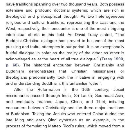
have traditions spanning over two thousand years. Both possess
extensive and profound doctrinal systems, which are rich in
theological and philosophical thought. As two heterogeneous
religious and cultural traditions, representing the East and the
West, respectively, their encounter is one of the most intriguing
intellectual efforts in this field. As David Tracy stated, “The
Buddhist-Christian dialogue has proved to be one of the most
puzzling and fruitul attemptes in our period. It is an exceptionally
fruitful dialogue in sofar as the reality of the other as other is
acknowleged as at the heart of all true dialogue.” (
Tracy 1990,
p. 68
). The historical encounter between Christianity and
Buddhism demonstrates that Christian missionaries or
theologians predominantly took the initiative in engaging with
and understanding Buddhism, this unfamiliar “other”.
After the Reformation in the 16th century, Jesuit
missionaries passed through India, Sri Lanka, Southeast Asia,
and eventually reached Japan, China, and Tibet, initiating
encounters between Christianity and the three major traditions
of Buddhism. Taking the Jesuits who entered China during the
late Ming and early Qing dynasties as an example, in the
process of formulating Matteo Ricci’s rules, which moved from a