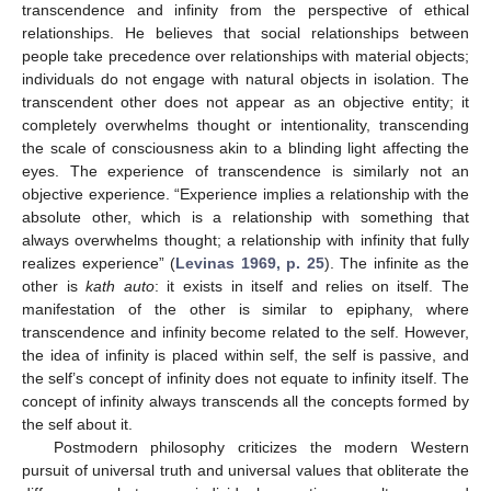
transcendence and infinity from the perspective of ethical
relationships. He believes that social relationships between
people take precedence over relationships with material objects;
individuals do not engage with natural objects in isolation. The
transcendent other does not appear as an objective entity; it
completely overwhelms thought or intentionality, transcending
the scale of consciousness akin to a blinding light affecting the
eyes. The experience of transcendence is similarly not an
objective experience. “Experience implies a relationship with the
absolute other, which is a relationship with something that
always overwhelms thought; a relationship with infinity that fully
realizes experience” (
Levinas 1969, p. 25
). The infinite as the
other is
kath auto
: it exists in itself and relies on itself. The
manifestation of the other is similar to epiphany, where
transcendence and infinity become related to the self. However,
the idea of infinity is placed within self, the self is passive, and
the self’s concept of infinity does not equate to infinity itself. The
concept of infinity always transcends all the concepts formed by
the self about it.
Postmodern philosophy criticizes the modern Western
pursuit of universal truth and universal values that obliterate the