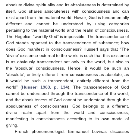
absolute divine spirituality and its absoluteness is determined by
itself. God shares absoluteness with consciousness and can
exist apart from the material world. Hower, God is fundamentally
different and cannot be understood by using categories
pertaining to the material world and the realm of consciousness.
The Hegelian “worldly God” is impossible. The transcendence of
God stands opposed to the transcendence of substance; how
does God manifest in consciousness? Husserl says that “The
‘divine’ existence external to the world is such that this existence
is as obviously transcendent not only to the world, but also to
the ‘absolute’ consciousness. Hence, it would be such an
‘absolute’, entirely different from consciousness as absolute, as
it would be such a transcendent, entirely different from the
world” (
Husserl 1983, p. 134
). The transcendence of God
cannot be understood through the transcendence of the world,
and the absoluteness of God cannot be understood through the
absoluteness of consciousness; God belongs to a different,
divine realm apart from the world and consciousness,
manifesting in consciousness according to its own mode of
giving.
French phenomenologist Emmanuel Levinas discusses