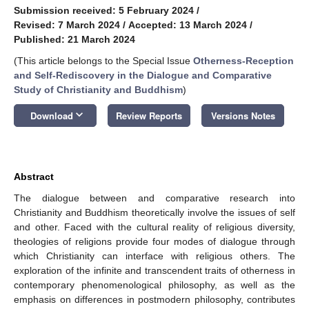
Submission received: 5 February 2024
/
Revised: 7 March 2024
/
Accepted: 13 March 2024
/
Published: 21 March 2024
(This article belongs to the Special Issue
Otherness-Reception
and Self-Rediscovery in the Dialogue and Comparative
Study of Christianity and Buddhism
)
keyboard_arrow_down
Download
Review Reports
Versions Notes
Abstract
The dialogue between and comparative research into
Christianity and Buddhism theoretically involve the issues of self
and other. Faced with the cultural reality of religious diversity,
theologies of religions provide four modes of dialogue through
which Christianity can interface with religious others. The
exploration of the infinite and transcendent traits of otherness in
contemporary phenomenological philosophy, as well as the
emphasis on differences in postmodern philosophy, contributes