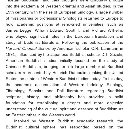
into the academia of Western oriental and Asian studies. In the
19th century, with the rise of European Sinology, a large number
of missionaries or professional Sinologists returned to Europe to
hold academic positions at renowned universities, such as
James Legge, William Edward Soothill, and Richard Wilhelm,
who played significant roles in the European translation and
study of Buddhist literature. Following the publication of the
Harvard Oriental Series
by American scholar C.R. Lanmann in
1891, influenced by the Japanese Buddhist scholar D.T. Suzuki,
American Buddhist studies initially focused on the study of
Chinese Buddhism, bringing forth a large number of Buddhist
scholars represented by Heinrich Dumoulin, making the United
States the center of Western Buddhist studies today. To this day,
the academic accumulation of Western Indology, Sinology,
Tibetology, Sanskrit and Pali literature regarding Buddhist
scripture, history, and philosophy has provided a solid
foundation for establishing a deeper and more objective
understanding of the cultural spirit and essence of Buddhism as
an Eastern other in the Western world.
Inspired by Western Buddhist academic research, the
Buddhist cultural sphere has responded based on the