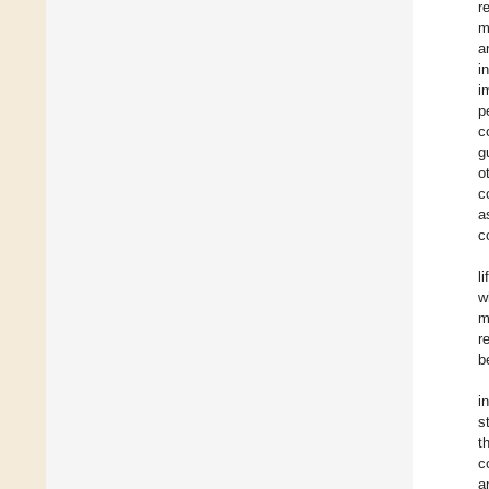
r
m
a
i
i
p
c
g
o
c
a
c
l
w
m
r
b
i
s
t
c
a