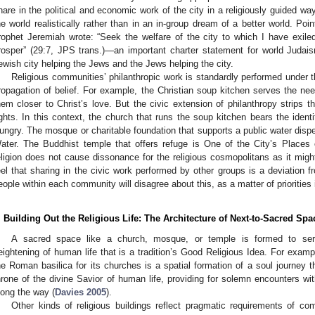
hare in the political and economic work of the city in a religiously guided way 
he world realistically rather than in an in-group dream of a better world. Poin
rophet Jeremiah wrote: “Seek the welfare of the city to which I have exiled
rosper” (29:7, JPS trans.)—an important charter statement for world Judai
ewish city helping the Jews and the Jews helping the city.
Religious communities’ philanthropic work is standardly performed under t
ropagation of belief. For example, the Christian soup kitchen serves the nee
hem closer to Christ’s love. But the civic extension of philanthropy strips t
ights. In this context, the church that runs the soup kitchen bears the ident
ungry. The mosque or charitable foundation that supports a public water dispe
ater. The Buddhist temple that offers refuge is One of the City’s Places 
eligion does not cause dissonance for the religious cosmopolitans as it might
eel that sharing in the civic work performed by other groups is a deviation f
eople within each community will disagree about this, as a matter of priorities i
. Building Out the Religious Life: The Architecture of Next-to-Sacred Spa
A sacred space like a church, mosque, or temple is formed to ser
eightening of human life that is a tradition’s Good Religious Idea. For examp
he Roman basilica for its churches is a spatial formation of a soul journey 
hrone of the divine Savior of human life, providing for solemn encounters wi
long the way (
Davies 2005
).
Other kinds of religious buildings reflect pragmatic requirements of co