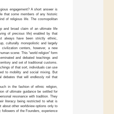
eligious engagement? A short answer is
ble that
some
members of any historic
nd of religious life. The cosmopolitan
ep and broad claim of an ultimate life
rving of
precious
life) enabled by that
t always have been strictly ethnic,
, culturally monopolistic and largely
l civilization centers, however, a new
human scene. This “world religion” form
isseminated and debated teachings and
rritory and set of traditional customs.
chings of that sort, individuals can use
ted to mobility and social mixing. But
l debates that will endlessly roil that
uch in the fashion of ethnic religion,
ion of ultimate guidance be settled for
ersonal resonance with tradition. They
ir literacy being restricted to what is
t about other worldview options only to
c followers of the Founders, experience