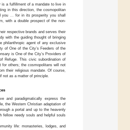
is a fulfillment of a mandate to live in
ting in this direction, the cosmopolitan
 you … for in its prosperity you shall
sm, with a double prospect of the non-
heir respective brands and serves their
dy with the guiding thought of bringing
he philanthropic agent of any exclusive
ity of One of the City’s Feeders of the
nsary is One of the City’s Providers of
of Refuge. This civic subordination of
 for others; the cosmopolitans will not
rom their religious mandate. Of course,
f not as a matter of principle.
ces
ve and paradigmatically express the
le, the Western Christian adaptation of
through a portal and up to the heavenly
th fellow needy souls and helpful souls
mmunity life: monasteries, lodges, and