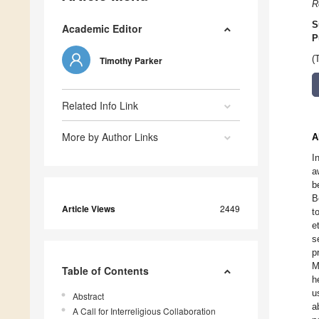
R
S
Academic Editor
P
(
Timothy Parker
Related Info Link
More by Author Links
A
I
a
b
B
Article Views
2449
t
e
s
p
M
Table of Contents
h
u
Abstract
a
A Call for Interreligious Collaboration