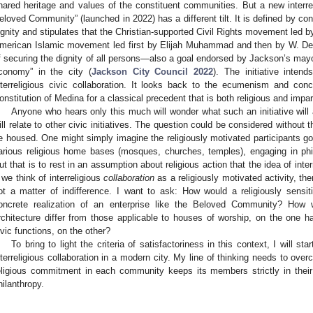
hared heritage and values of the constituent communities. But a new interreli
eloved Community” (launched in 2022) has a different tilt. It is defined by co
ignity and stipulates that the Christian-supported Civil Rights movement led by
merican Islamic movement led first by Elijah Muhammad and then by W.
f securing the dignity of all persons—also a goal endorsed by Jackson’s mayor,
conomy” in the city (
Jackson City Council 2022
). The initiative intend
nterreligious civic collaboration. It looks back to the ecumenism and c
onstitution of Medina for a classical precedent that is both religious and impart
Anyone who hears only this much will wonder what such an initiative will a
ill relate to other civic initiatives. The question could be considered without th
e housed. One might simply imagine the religiously motivated participants goin
arious religious home bases (mosques, churches, temples), engaging in phila
ut that is to rest in an assumption about religious action that the idea of inter
f we think of interreligious
collaboration
as a religiously motivated activity, then
ot a matter of indifference. I want to ask: How would a religiously sensiti
oncrete realization of an enterprise like the Beloved Community? How wo
rchitecture differ from those applicable to houses of worship, on the one han
ivic functions, on the other?
To bring to light the criteria of satisfactoriness in this context, I will sta
nterreligious collaboration in a modern city. My line of thinking needs to ove
eligious commitment in each community keeps its members strictly in their
hilanthropy.