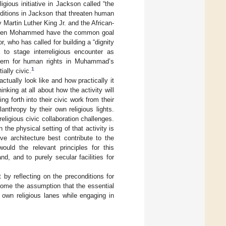
gious initiative in Jackson called “the
nditions in Jackson that threaten human
 Martin Luther King Jr. and the African-
 Deen Mohammed have the common goal
 who has called for building a “dignity
s to stage interreligious encounter as
oncern for human rights in Muhammad’s
1
ially civic.
ctually look like and how practically it
inking at all about how the activity will
g forth into their civic work from their
nthropy by their own religious lights.
religious civic collaboration challenges.
 the physical setting of that activity is
ve architecture best contribute to the
uld the relevant principles for this
d, and to purely secular facilities for
rt by reflecting on the preconditions for
rcome the assumption that the essential
 own religious lanes while engaging in