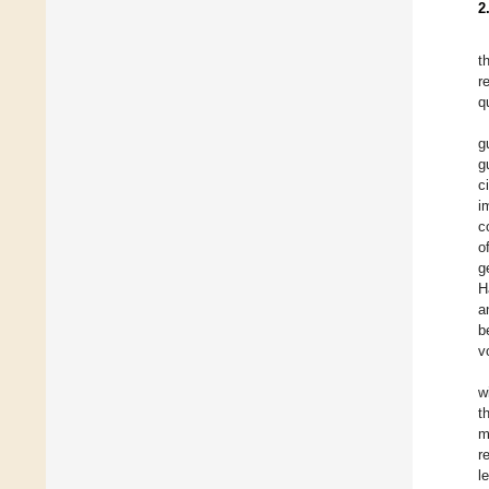
2
t
r
q
g
g
c
i
c
o
g
H
a
b
v
w
t
m
r
l