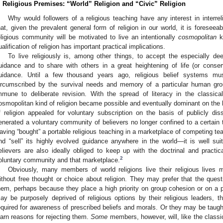
. Religious Premises: “World” Religion and “Civic” Religion
Why would followers of a religious teaching have any interest in interr
hat, given the prevalent general form of religion in our world, it is foreseea
eligious community will be motivated to live an intentionally
cosmopolitan
ki
ualification of religion has important practical implications.
To live religiously is, among other things, to accept the especially de
uidance and to share with others in a great heightening of life (or conse
uidance. Until a few thousand years ago, religious belief systems mus
ircumscribed by the survival needs and memory of a particular human group
mmune to deliberate revision. With the spread of literacy in the classica
osmopolitan kind of religion became possible and eventually dominant on the 
f religion appealed for voluntary subscription on the basis of publicly d
enerated a voluntary community of believers no longer confined to a certain te
aving “bought” a portable religious teaching in a marketplace of competing tea
nd “sell” its highly evolved guidance anywhere in the world—it is well sui
elievers are also ideally obliged to keep up with the doctrinal and practica
2
oluntary community and that marketplace.
Obviously, many members of world religions live their religious lives m
ithout free thought or choice about religion. They may prefer that the quest
hem, perhaps because they place a high priority on group cohesion or on a p
ay be purposely deprived of religious options by their religious leaders, the
equired for awareness of prescribed beliefs and morals. Or they may be taugh
earn reasons for rejecting them.
Some
members, however, will, like the classi