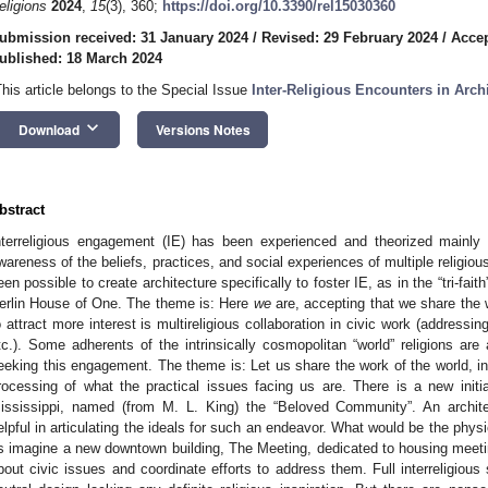
eligions
2024
,
15
(3), 360;
https://doi.org/10.3390/rel15030360
ubmission received: 31 January 2024
/
Revised: 29 February 2024
/
Accep
ublished: 18 March 2024
This article belongs to the Special Issue
Inter-Religious Encounters in Arch
keyboard_arrow_down
Download
Versions Notes
bstract
nterreligious engagement (IE) has been experienced and theorized mainly 
wareness of the beliefs, practices, and social experiences of multiple religiou
een possible to create architecture specifically to foster IE, as in the “tri-
erlin House of One. The theme is: Here
we
are, accepting that we share the 
o attract more interest is multireligious collaboration in civic work (addressin
tc.). Some adherents of the intrinsically cosmopolitan “world” religions are
eeking this engagement. The theme is: Let us share the work of the world, incl
rocessing of what the practical issues facing us are. There is a new initia
ississippi, named (from M. L. King) the “Beloved Community”. An archit
elpful in articulating the ideals for such an endeavor. What would be the physi
s imagine a new downtown building, The Meeting, dedicated to housing meeti
bout civic issues and coordinate efforts to address them. Full interreligiou