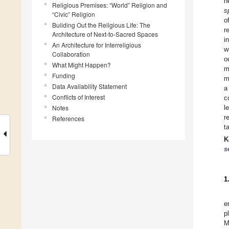
n
Religious Premises: “World” Religion and
s
“Civic” Religion
o
Building Out the Religious Life: The
r
Architecture of Next-to-Sacred Spaces
i
An Architecture for Interreligious
w
Collaboration
o
What Might Happen?
m
Funding
m
Data Availability Statement
a
Conflicts of Interest
c
Notes
l
r
References
t
K
s
1
e
p
M