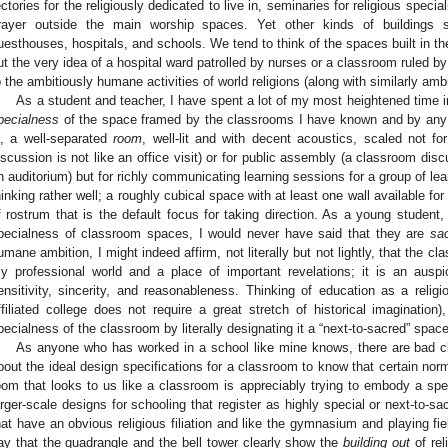
ectories for the religiously dedicated to live in, seminaries for religious speciali
rayer outside the main worship spaces. Yet other kinds of buildings s
uesthouses, hospitals, and schools. We tend to think of the spaces built in thes
ut the very idea of a hospital ward patrolled by nurses or a classroom ruled by
o the ambitiously humane activities of world religions (along with similarly amb
As a student and teacher, I have spent a lot of my most heightened time 
pecialness
of the space framed by the classrooms I have known and by any r
s, a well-separated
room
, well-lit and with decent acoustics, scaled not f
iscussion is not like an office visit) or for public assembly (a classroom disc
n auditorium) but for richly communicating learning sessions for a group of le
hinking rather well; a roughly cubical space with at least one wall available for
f rostrum that is the default focus for taking direction. As a young student, fo
pecialness of classroom spaces, I would never have said that they are
sa
umane ambition, I might indeed affirm, not literally but not lightly, that the cla
y professional world and a place of important revelations; it is an auspi
ensitivity, sincerity, and reasonableness. Thinking of education as a relig
ffiliated college does not require a great stretch of historical imaginatio
pecialness of the classroom by literally designating it a “next-to-sacred” space
As anyone who has worked in a school like mine knows, there are bad 
bout the ideal design specifications for a classroom to know that certain norm
oom that looks to us like a classroom is appreciably trying to embody a spec
arger-scale designs for schooling that register as highly special or next-to-sa
hat have an obvious religious filiation and like the gymnasium and playing fie
ay that the quadrangle and the bell tower clearly show the
building out
of reli