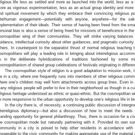
eligious life less as settled and more as launched into the world, less as a
ore as vigorous experimentation, less as an actual group identity and more a
nd spiritual movement by which they embrace their convincing religious p
nterhuman engagement—potentially with anyone, anywhere—for the sake
mplementation of their ideals. Their sense of having been freed from the smalle
ersonal bias is also a sense of being freed for missions of beneficence in th
osmopolitan wing of their communities. They will strike varying balances
uidance, intellectual curiosity about other guidances, and pragmatic curiosity a
thers. In counterpoint to the separatist thrust of normal religious teaching
osmopolitans will play a leading role in bringing about interreligious accom
s in the deliberate hybridizations of traditions fashioned by some 
osmopolitanism of shared group celebrations of festivals originating in different
The cosmopolitan style of religion is a good adaptation to mission work, t
ife in a city, where one frequently runs into members of other religious com
here one’s children may well form attachments across group lines. Even in a
any religious people will prefer to live in their neighborhood as though in a c
eligious heritage understood as ethnic or quasi-ethnic. But the cosmopolitan w
e more responsive to the urban opportunity to develop one’s religious life in br
In the city there is, of necessity, a continuing public discussion of interg
nterreligious diplomacy—but also a discussion of how to meet the needs of
tanding opportunity for general philanthropy. Thus, there is occasion for a
ci
he cosmopolitan mode but naturally partnering with it. Provided its own sur
ommunity in a city is poised to help other residents in accordance with
nswerable to the civic community for making appropriate use of the materi