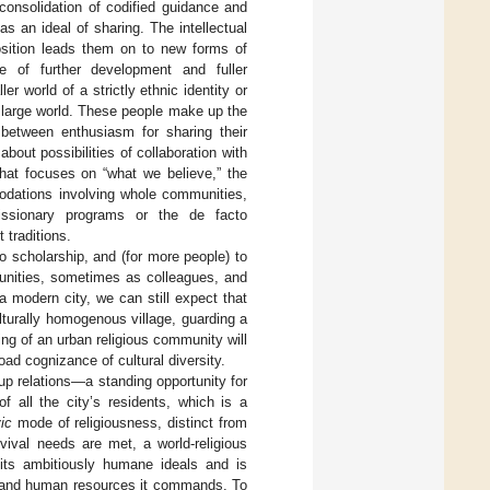
 consolidation of codified guidance and
s an ideal of sharing. The intellectual
osition leads them on to new forms of
 of further development and fuller
r world of a strictly ethnic identity or
e large world. These people make up the
 between enthusiasm for sharing their
bout possibilities of collaboration with
 that focuses on “what we believe,” the
modations involving whole communities,
missionary programs or the de facto
 traditions.
o scholarship, and (for more people) to
munities, sometimes as colleagues, and
 modern city, we can still expect that
ulturally homogenous village, guarding a
ing of an urban religious community will
oad cognizance of cultural diversity.
roup relations—a standing opportunity for
 all the city’s residents, which is a
vic
mode of religiousness, distinct from
vival needs are met, a world-religious
 its ambitiously humane ideals and is
al and human resources it commands. To