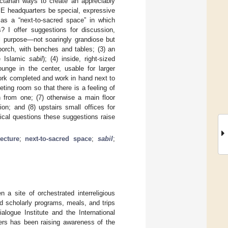
ectarian ways to create an appreciably
IE headquarters be special, expressive
y as a “next-to-sacred space” in which
es? I offer suggestions for discussion,
ial purpose—not soaringly grandiose but
 porch, with benches and tables; (3) an
he Islamic
sabil
); (4) inside, right-sized
ounge in the center, usable for larger
work completed and work in hand next to
ting room so that there is a feeling of
 from one; (7) otherwise a main floor
on; and (8) upstairs small offices for
tical questions these suggestions raise
tecture
;
next-to-sacred space
;
sabil
;
a site of orchestrated interreligious
d scholarly programs, meals, and trips
alogue Institute and the International
ers has been raising awareness of the