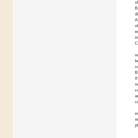
s
B
d
A
o
e
i
C
w
b
v
B
I
n
c
a
c
i
r
p