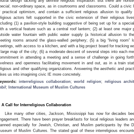
eutral design lacking any definite religious inspiration. But there are nons
pecial
, non-ordinary space, as in courtrooms and classrooms. Could a civic 
f practical optimism, and contain a sufficient religious allusion to qualif
eligious actors felt supported in the civic extension of their religious liv
ncluding (1) a pavilion-style building suggestive of being set up for a spec
ith a vertical feature such as a central roof lantern; (2) at least one major
utside water fountain with public water supply (a historical allusion to t
eeting rooms around the glass-walled periphery; (5) a big “living room” l
eetings, with access to a kitchen, and with a big project board for tracking 
 large map of the city; (6) a moderate descent of several steps into each mee
ommitment in attending a meeting and a sense of challenge in going forth
evelness and openness facilitating movement in and out, as in a train stati
eligious and other qualifying organizations. Answering the aesthetic and prac
akes us into imagining civic IE more concretely.
eywords:
interreligious collaboration
;
world religion
;
religious archi
ebil
;
International Museum of Muslim Cultures
. A Call for Interreligious Collaboration
Like many other cities, Jackson, Mississippi has now for decades been 
ngagement. There have been prayer breakfasts for local religious leaders an
lanned especially for Jewish, Christian, and Muslim participants by the Di
useum of Muslim Cultures. The stated goal of these interreligious encount