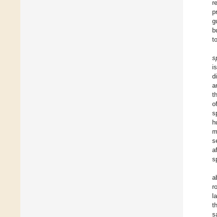
r
p
g
b
t
s
i
d
a
t
o
s
h
m
s
a
s
a
r
l
t
s