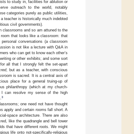
sts to study in, facilities for ablution or
erve outreach to the world, notably
e categories purely as public utilities,
 a teacher is historically much indebted
itious civil governments).
in classrooms and so am attuned to the
oom that looks like a classroom: that
or personal conversations (a classroom
ussion is not like a lecture with Q&A in
arners who can get to know each other’s
 writing or other exhibits; and some sort
r all that I strongly felt the set-apart
cred
, but as a teacher, with conscious
ssroom is sacred. It is a central axis of
cious place for a general truing-up of
ious philanthropy (which at my church-
n), I can resolve my sense of the high
3
.
classrooms; one need not have thought
s apply and certain rooms fall short. A
ial-space architecture. There are also
cred, like the quadrangle and bell tower
lds that have different roots. We might
gious life onto not-specifically-religious