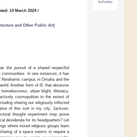
SciProfiles
ted: 14 March 2024
/
itecture and Other Public Art
)
as the pursuit of a shared respectful
s communities. In rare instances, it has
faith” Abrahamic campus in Omaha and the
world. Another form of IE that deserves
g homelessness, urban blight, illiteracy,
 actively cosmopolitan to the extent of
uding sharing our religiously inflected
tive of this sort in my city, Jackson,
ectural thought experiment may prove
cal desiderata for its headquarters? Let
ngs where mixed religious groups learn
s sharing of a space seems to require a