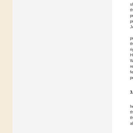
s
t
p
p
J
p
t
r
H
W
r
f
p
3
h
t
t
a