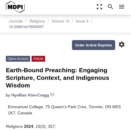
zoom_out_map
search
menu
Journals
Religions
Volume 15
Issue 3
10.3390/rel15030357
settings
Order Article Reprints
Open Access
Article
Earth-Bound Preaching: Engaging
Scripture, Context, and Indigenous
Wisdom
by
HyeRan Kim-Cragg
Emmanuel College, 75 Queen’s Park Cres, Toronto, ON M5S
1K7, Canada
Religions
2024
,
15
(3), 357;