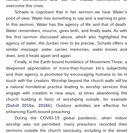
overcome this crisis.
Schade is cognizant that in her sermon we hear Water’s
point of view. Water has something to say and a warning to give.
In this sermon, Water has the agency of life and that of death.
Water remembers, mourns, gives birth, and finally waits. As with
the first sermon discussed above, which also highlighted the
agency of water, the Jordan river to be precise, Schade offers a
similar message: water carries memories, water knows and
does, and it heals again and again.
Finally, in the Earth-bound homiletics of Movement Three, a
deepened appreciation of more-than-human kin’s subjectivity
and their agency is promoted by encouraging humans to be in
touch with the creation. Worship beyond the church walls will be
a natural homiletical practice leading to worship services that
engage with creation in new ways, at times abandoning the
church building in favor of worshiping outside, for example
(
Dahill 2016a
,
2016b
). Outdoor activities are effective for
enhancing Earth-bound preaching.
During the COVID-19 global pandemic, when indoor
worship was not permitted, many preachers recorded their
sermons outside the church sanctuary, including in the street