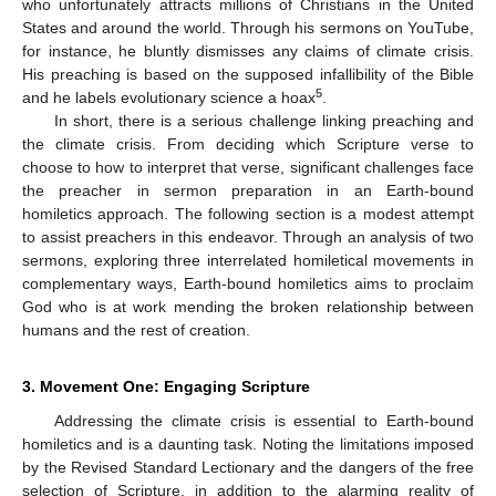
who unfortunately attracts millions of Christians in the United
States and around the world. Through his sermons on YouTube,
for instance, he bluntly dismisses any claims of climate crisis.
His preaching is based on the supposed infallibility of the Bible
5
and he labels evolutionary science a hoax
.
In short, there is a serious challenge linking preaching and
the climate crisis. From deciding which Scripture verse to
choose to how to interpret that verse, significant challenges face
the preacher in sermon preparation in an Earth-bound
homiletics approach. The following section is a modest attempt
to assist preachers in this endeavor. Through an analysis of two
sermons, exploring three interrelated homiletical movements in
complementary ways, Earth-bound homiletics aims to proclaim
God who is at work mending the broken relationship between
humans and the rest of creation.
3. Movement One: Engaging Scripture
Addressing the climate crisis is essential to Earth-bound
homiletics and is a daunting task. Noting the limitations imposed
by the Revised Standard Lectionary and the dangers of the free
selection of Scripture, in addition to the alarming reality of