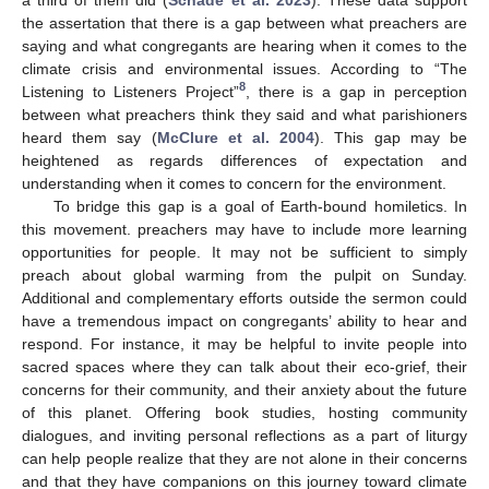
the assertation that there is a gap between what preachers are
saying and what congregants are hearing when it comes to the
climate crisis and environmental issues. According to “The
8
Listening to Listeners Project”
, there is a gap in perception
between what preachers think they said and what parishioners
heard them say (
McClure et al. 2004
). This gap may be
heightened as regards differences of expectation and
understanding when it comes to concern for the environment.
To bridge this gap is a goal of Earth-bound homiletics. In
this movement. preachers may have to include more learning
opportunities for people. It may not be sufficient to simply
preach about global warming from the pulpit on Sunday.
Additional and complementary efforts outside the sermon could
have a tremendous impact on congregants’ ability to hear and
respond. For instance, it may be helpful to invite people into
sacred spaces where they can talk about their eco-grief, their
concerns for their community, and their anxiety about the future
of this planet. Offering book studies, hosting community
dialogues, and inviting personal reflections as a part of liturgy
can help people realize that they are not alone in their concerns
and that they have companions on this journey toward climate