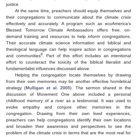
justice.
At the same time, preachers should equip themselves and
their congregations to communicate about the climate crisis
effectively and accurately. A program such as ecoAmerica’s
Blessed Tomorrow Climate Ambassadors offers free, on-
demand training and resources to help inform congregations.
Their accurate climate science information and biblical and
theological language can help inspire action in congregations
9
and communities
. Part of this effort includes an intentional
effort to counteract the toxicity of the biblical literalist and
fundamentalist influences discussed above.
Helping the congregation locate themselves by drawing
from their own memories may be another effective homiletical
strategy (
Mulligan et al. 2005
). The sermon shared in the
discussion of Movement One above included a personal
childhood memory of a river as a testimonial. It was used to
evoke empathy and conjure other memories in the
congregation. Drawing from their own lived experiences,
preachers can help congregations identify their own locations
and broaden their awareness and perspectives to see the
problem of the climate crisis in terms that are the most real for