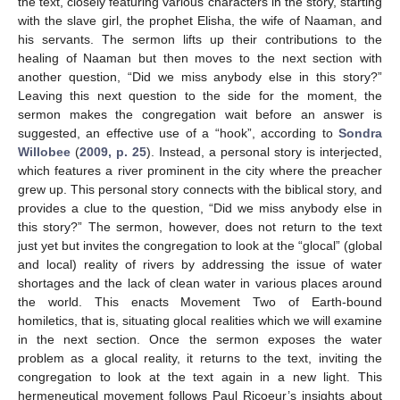
the text, closely featuring various characters in the story, starting
with the slave girl, the prophet Elisha, the wife of Naaman, and
his servants. The sermon lifts up their contributions to the
healing of Naaman but then moves to the next section with
another question, “Did we miss anybody else in this story?”
Leaving this next question to the side for the moment, the
sermon makes the congregation wait before an answer is
suggested, an effective use of a “hook”, according to
Sondra
Willobee
(
2009, p. 25
). Instead, a personal story is interjected,
which features a river prominent in the city where the preacher
grew up. This personal story connects with the biblical story, and
provides a clue to the question, “Did we miss anybody else in
this story?” The sermon, however, does not return to the text
just yet but invites the congregation to look at the “glocal” (global
and local) reality of rivers by addressing the issue of water
shortages and the lack of clean water in various places around
the world. This enacts Movement Two of Earth-bound
homiletics, that is, situating glocal realities which we will examine
in the next section. Once the sermon exposes the water
problem as a glocal reality, it returns to the text, inviting the
congregation to look at the text again in a new light. This
hermeneutical movement follows Paul Ricoeur’s insights about