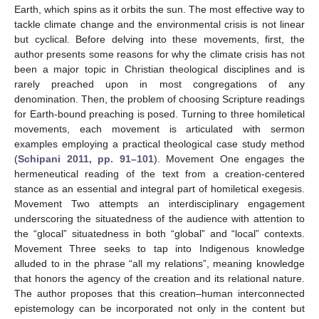
Earth, which spins as it orbits the sun. The most effective way to
tackle climate change and the environmental crisis is not linear
but cyclical. Before delving into these movements, first, the
author presents some reasons for why the climate crisis has not
been a major topic in Christian theological disciplines and is
rarely preached upon in most congregations of any
denomination. Then, the problem of choosing Scripture readings
for Earth-bound preaching is posed. Turning to three homiletical
movements, each movement is articulated with sermon
examples employing a practical theological case study method
(
Schipani 2011, pp. 91–101
). Movement One engages the
hermeneutical reading of the text from a creation-centered
stance as an essential and integral part of homiletical exegesis.
Movement Two attempts an interdisciplinary engagement
underscoring the situatedness of the audience with attention to
the “glocal” situatedness in both “global” and “local” contexts.
Movement Three seeks to tap into Indigenous knowledge
alluded to in the phrase “all my relations”, meaning knowledge
that honors the agency of the creation and its relational nature.
The author proposes that this creation–human interconnected
epistemology can be incorporated not only in the content but