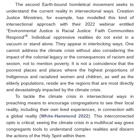
The second Earth-bound homiletical movement seeks to
understand the current reality in intersectional ways. Creation
Justice Ministries, for example, has modelled this kind of
intersectional approach with their 2022 webinar entitled
“Environmental Justice is Racial Justice: Faith Communities
6
Respond”
. Individual oppressive realities do not exist in a
vacuum or stand alone. They appear in interlocking ways. One
cannot address the climate crisis without also considering the
impact of the colonial legacy or the consequences of racism and
sexism, not to mention poverty. It is not a coincidence that the
poorest places and places where the highest proportions of
Indigenous and racialized women and children, as well as the
elderly populations, reside are the regions that are most directly
and devastatingly impacted by the climate crisis.
To tackle the climate crisis in intersectional ways in
preaching means to encourage congregations to see their local
reality, including their own lived experiences, in connection with
a global reality (
White-Hammond 2022
). This interconnected
optic is critical; seeing the climate crisis in a multifocal way gives
congregants tools to understand complex realities and discern
the actions of the Holy Spirit within them.