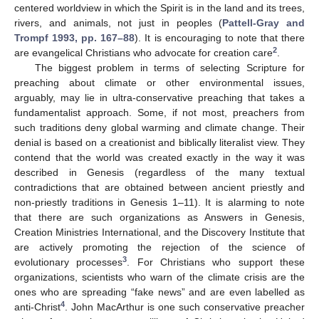
centered worldview in which the Spirit is in the land and its trees,
rivers, and animals, not just in peoples (
Pattell-Gray and
Trompf 1993, pp. 167–88
). It is encouraging to note that there
2
are evangelical Christians who advocate for creation care
.
The biggest problem in terms of selecting Scripture for
preaching about climate or other environmental issues,
arguably, may lie in ultra-conservative preaching that takes a
fundamentalist approach. Some, if not most, preachers from
such traditions deny global warming and climate change. Their
denial is based on a creationist and biblically literalist view. They
contend that the world was created exactly in the way it was
described in Genesis (regardless of the many textual
contradictions that are obtained between ancient priestly and
non-priestly traditions in Genesis 1–11). It is alarming to note
that there are such organizations as Answers in Genesis,
Creation Ministries International, and the Discovery Institute that
are actively promoting the rejection of the science of
3
evolutionary processes
. For Christians who support these
organizations, scientists who warn of the climate crisis are the
ones who are spreading “fake news” and are even labelled as
4
anti-Christ
. John MacArthur is one such conservative preacher