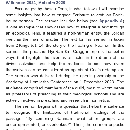
Wilkinson 2021
;
Malcolm 2020
).
Encouraged by these efforts, in what follows, I will examine
some insights into how to engage Scripture to craft an Earth-
bound sermon. The sermon included below (see
Appendix A
)
is one example that showcases how to interpret a text through
an ecological lens. It features a non-human entity, the Jordan
river, as the main character. The text for this sermon is taken
from 2 Kings 5:1–14, the story of the healing of Naaman. In this
sermon, the preacher HyeRan Kim-Cragg interprets the text in
ways that highlight the river as an actor in the drama of the
divine salvation and help the audience to see how rivers
themselves can be considered as agents of God’s redemption.
The sermon was delivered during the opening worship at the
Academy of Homiletics Conference on 1 December 2023. The
audience comprised members of the guild, most of whom serve
as professors of preaching in their theological schools and are
actively involved in preaching and research in homiletics.
The sermon begins with a question that helps the audience
to recognize the limitations of traditional readings of the
passage: “By centering Naaman, what other groups are
underrepresented, or overlooked?” Then, the sermon unpacks