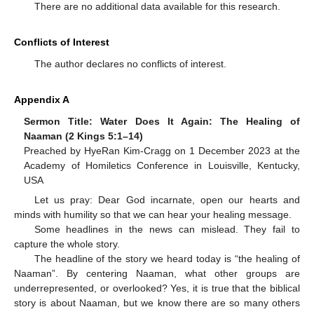
There are no additional data available for this research.
Conflicts of Interest
The author declares no conflicts of interest.
Appendix A
Sermon Title: Water Does It Again: The Healing of
Naaman (2 Kings 5:1–14)
Preached by HyeRan Kim-Cragg on 1 December 2023 at the
Academy of Homiletics Conference in Louisville, Kentucky,
USA
Let us pray: Dear God incarnate, open our hearts and
minds with humility so that we can hear your healing message.
Some headlines in the news can mislead. They fail to
capture the whole story.
The headline of the story we heard today is “the healing of
Naaman”. By centering Naaman, what other groups are
underrepresented, or overlooked? Yes, it is true that the biblical
story is about Naaman, but we know there are so many others