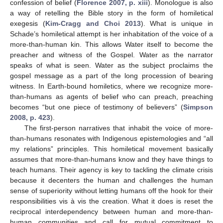
confession of belief (
Florence 2007, p. xiii
). Monologue is also
a way of retelling the Bible story in the form of homiletical
exegesis (
Kim-Cragg and Choi 2013
). What is unique in
Schade’s homiletical attempt is her inhabitation of the voice of a
more-than-human kin. This allows Water itself to become the
preacher and witness of the Gospel. Water as the narrator
speaks of what is seen. Water as the subject proclaims the
gospel message as a part of the long procession of bearing
witness. In Earth-bound homiletics, where we recognize more-
than-humans as agents of belief who can preach, preaching
becomes “but one piece of testimony of believers” (
Simpson
2008, p. 423
).
The first-person narratives that inhabit the voice of more-
than-humans resonates with Indigenous epistemologies and “all
my relations” principles. This homiletical movement basically
assumes that more-than-humans know and they have things to
teach humans. Their agency is key to tackling the climate crisis
because it decenters the human and challenges the human
sense of superiority without letting humans off the hook for their
responsibilities vis à vis the creation. What it does is reset the
reciprocal interdependency between human and more-than-
human communities and call for mutual commitment to