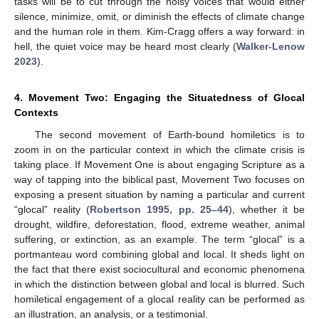
tasks will be to cut through the noisy voices that would either
silence, minimize, omit, or diminish the effects of climate change
and the human role in them. Kim-Cragg offers a way forward: in
hell, the quiet voice may be heard most clearly (
Walker-Lenow
2023
).
4. Movement Two: Engaging the Situatedness of Glocal
Contexts
The second movement of Earth-bound homiletics is to
zoom in on the particular context in which the climate crisis is
taking place. If Movement One is about engaging Scripture as a
way of tapping into the biblical past, Movement Two focuses on
exposing a present situation by naming a particular and current
“glocal” reality (
Robertson 1995, pp. 25–44
), whether it be
drought, wildfire, deforestation, flood, extreme weather, animal
suffering, or extinction, as an example. The term “glocal” is a
portmanteau word combining global and local. It sheds light on
the fact that there exist sociocultural and economic phenomena
in which the distinction between global and local is blurred. Such
homiletical engagement of a glocal reality can be performed as
an illustration, an analysis, or a testimonial.