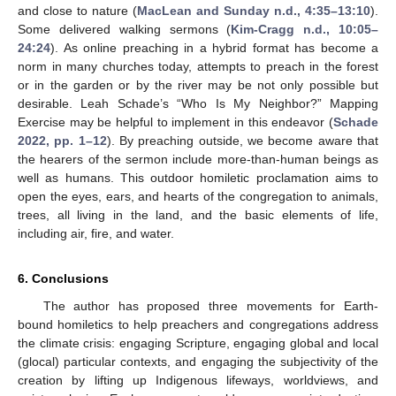
and close to nature (
MacLean and Sunday n.d., 4:35–13:10
).
Some delivered walking sermons (
Kim-Cragg n.d., 10:05–
24:24
). As online preaching in a hybrid format has become a
norm in many churches today, attempts to preach in the forest
or in the garden or by the river may be not only possible but
desirable. Leah Schade’s “Who Is My Neighbor?” Mapping
Exercise may be helpful to implement in this endeavor (
Schade
2022, pp. 1–12
). By preaching outside, we become aware that
the hearers of the sermon include more-than-human beings as
well as humans. This outdoor homiletic proclamation aims to
open the eyes, ears, and hearts of the congregation to animals,
trees, all living in the land, and the basic elements of life,
including air, fire, and water.
6. Conclusions
The author has proposed three movements for Earth-
bound homiletics to help preachers and congregations address
the climate crisis: engaging Scripture, engaging global and local
(glocal) particular contexts, and engaging the subjectivity of the
creation by lifting up Indigenous lifeways, worldviews, and