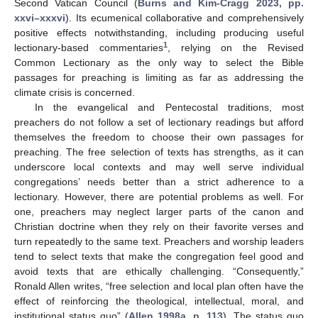
Second Vatican Council (
Burns and Kim-Cragg 2023, pp.
xxvi–xxxvi
). Its ecumenical collaborative and comprehensively
positive effects notwithstanding, including producing useful
1
lectionary-based commentaries
, relying on the Revised
Common Lectionary as the only way to select the Bible
passages for preaching is limiting as far as addressing the
climate crisis is concerned.
In the evangelical and Pentecostal traditions, most
preachers do not follow a set of lectionary readings but afford
themselves the freedom to choose their own passages for
preaching. The free selection of texts has strengths, as it can
underscore local contexts and may well serve individual
congregations’ needs better than a strict adherence to a
lectionary. However, there are potential problems as well. For
one, preachers may neglect larger parts of the canon and
Christian doctrine when they rely on their favorite verses and
turn repeatedly to the same text. Preachers and worship leaders
tend to select texts that make the congregation feel good and
avoid texts that are ethically challenging. “Consequently,”
Ronald Allen writes, “free selection and local plan often have the
effect of reinforcing the theological, intellectual, moral, and
institutional status quo” (
Allen 1998a, p. 113
). The status quo