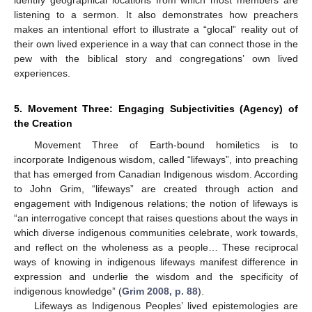
listening to a sermon. It also demonstrates how preachers
makes an intentional effort to illustrate a “glocal” reality out of
their own lived experience in a way that can connect those in the
pew with the biblical story and congregations’ own lived
experiences.
5. Movement Three: Engaging Subjectivities (Agency) of
the Creation
Movement Three of Earth-bound homiletics is to
incorporate Indigenous wisdom, called “lifeways”, into preaching
that has emerged from Canadian Indigenous wisdom. According
to John Grim, “lifeways” are created through action and
engagement with Indigenous relations; the notion of lifeways is
“an interrogative concept that raises questions about the ways in
which diverse indigenous communities celebrate, work towards,
and reflect on the wholeness as a people… These reciprocal
ways of knowing in indigenous lifeways manifest difference in
expression and underlie the wisdom and the specificity of
indigenous knowledge” (
Grim 2008, p. 88
).
Lifeways as Indigenous Peoples’ lived epistemologies are