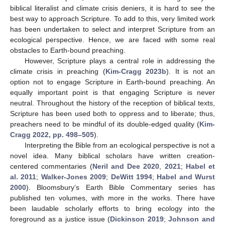
biblical literalist and climate crisis deniers, it is hard to see the
best way to approach Scripture. To add to this, very limited work
has been undertaken to select and interpret Scripture from an
ecological perspective. Hence, we are faced with some real
obstacles to Earth-bound preaching.
However, Scripture plays a central role in addressing the
climate crisis in preaching (
Kim-Cragg 2023b
). It is not an
option not to engage Scripture in Earth-bound preaching. An
equally important point is that engaging Scripture is never
neutral. Throughout the history of the reception of biblical texts,
Scripture has been used both to oppress and to liberate; thus,
preachers need to be mindful of its double-edged quality (
Kim-
Cragg 2022, pp. 498–505
).
Interpreting the Bible from an ecological perspective is not a
novel idea. Many biblical scholars have written creation-
centered commentaries (
Neril and Dee 2020
,
2021
;
Habel et
al. 2011
;
Walker-Jones 2009
;
DeWitt 1994
;
Habel and Wurst
2000
). Bloomsbury’s Earth Bible Commentary series has
published ten volumes, with more in the works. There have
been laudable scholarly efforts to bring ecology into the
foreground as a justice issue (
Dickinson 2019
;
Johnson and