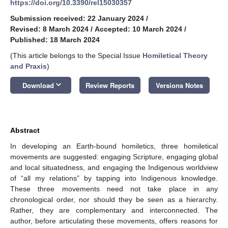
https://doi.org/10.3390/rel15030357
Submission received: 22 January 2024
/
Revised: 8 March 2024
/
Accepted: 10 March 2024
/
Published: 18 March 2024
(This article belongs to the Special Issue
Homiletical Theory
and Praxis
)
keyboard_arrow_down
Download
Review Reports
Versions Notes
Abstract
In developing an Earth-bound homiletics, three homiletical
movements are suggested: engaging Scripture, engaging global
and local situatedness, and engaging the Indigenous worldview
of “all my relations” by tapping into Indigenous knowledge.
These three movements need not take place in any
chronological order, nor should they be seen as a hierarchy.
Rather, they are complementary and interconnected. The
author, before articulating these movements, offers reasons for