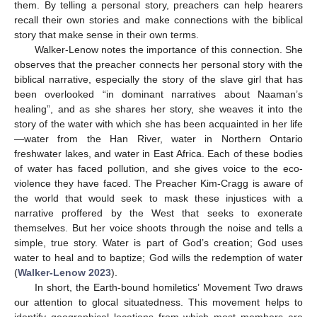
them. By telling a personal story, preachers can help hearers
recall their own stories and make connections with the biblical
story that make sense in their own terms.
Walker-Lenow notes the importance of this connection. She
observes that the preacher connects her personal story with the
biblical narrative, especially the story of the slave girl that has
been overlooked “in dominant narratives about Naaman’s
healing”, and as she shares her story, she weaves it into the
story of the water with which she has been acquainted in her life
—water from the Han River, water in Northern Ontario
freshwater lakes, and water in East Africa. Each of these bodies
of water has faced pollution, and she gives voice to the eco-
violence they have faced. The Preacher Kim-Cragg is aware of
the world that would seek to mask these injustices with a
narrative proffered by the West that seeks to exonerate
themselves. But her voice shoots through the noise and tells a
simple, true story. Water is part of God’s creation; God uses
water to heal and to baptize; God wills the redemption of water
(
Walker-Lenow 2023
).
In short, the Earth-bound homiletics’ Movement Two draws
our attention to glocal situatedness. This movement helps to
identify geographical locations from which most members are