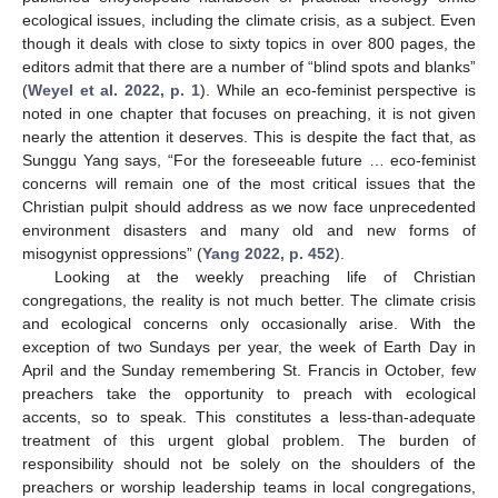
ecological issues, including the climate crisis, as a subject. Even
though it deals with close to sixty topics in over 800 pages, the
editors admit that there are a number of “blind spots and blanks”
(
Weyel et al. 2022, p. 1
). While an eco-feminist perspective is
noted in one chapter that focuses on preaching, it is not given
nearly the attention it deserves. This is despite the fact that, as
Sunggu Yang says, “For the foreseeable future … eco-feminist
concerns will remain one of the most critical issues that the
Christian pulpit should address as we now face unprecedented
environment disasters and many old and new forms of
misogynist oppressions” (
Yang 2022, p. 452
).
Looking at the weekly preaching life of Christian
congregations, the reality is not much better. The climate crisis
and ecological concerns only occasionally arise. With the
exception of two Sundays per year, the week of Earth Day in
April and the Sunday remembering St. Francis in October, few
preachers take the opportunity to preach with ecological
accents, so to speak. This constitutes a less-than-adequate
treatment of this urgent global problem. The burden of
responsibility should not be solely on the shoulders of the
preachers or worship leadership teams in local congregations,