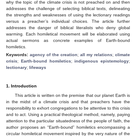
why the topic of the climate crisis is not preached on and then
addresses the challenge of selecting biblical texts, delineating
the strengths and weaknesses of using the lectionary readings
versus a preacher’s individual choices. The article further
addresses the danger of biblical literalists who deny global
warming. Each homiletical movement will be elaborated using
actual sermons as concrete examples of Earth-bound
homiletics.
Keywords:
agency of the creation
;
all my relations
;
climate
crisis
;
Earth-bound homiletics
;
indigenous epistemology
;
lectionary
;
lifeways
1. Introduction
This article is written on the premise that our planet Earth is
in the midst of a climate crisis and that preachers have the
responsibility to exhort congregations to be attentive to this crisis
and to act. Using a practical theological method, namely, paying
attention to the particular situatedness of the people of faith, the
author proposes an “Earth-bound” homiletics encompassing a
circular homiletical movement inspired by the very nature of the