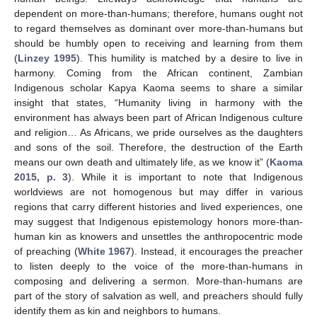
dependent on more-than-humans; therefore, humans ought not
to regard themselves as dominant over more-than-humans but
should be humbly open to receiving and learning from them
(
Linzey 1995
). This humility is matched by a desire to live in
harmony. Coming from the African continent, Zambian
Indigenous scholar Kapya Kaoma seems to share a similar
insight that states, “Humanity living in harmony with the
environment has always been part of African Indigenous culture
and religion… As Africans, we pride ourselves as the daughters
and sons of the soil. Therefore, the destruction of the Earth
means our own death and ultimately life, as we know it” (
Kaoma
2015, p. 3
). While it is important to note that Indigenous
worldviews are not homogenous but may differ in various
regions that carry different histories and lived experiences, one
may suggest that Indigenous epistemology honors more-than-
human kin as knowers and unsettles the anthropocentric mode
of preaching (
White 1967
). Instead, it encourages the preacher
to listen deeply to the voice of the more-than-humans in
composing and delivering a sermon. More-than-humans are
part of the story of salvation as well, and preachers should fully
identify them as kin and neighbors to humans.