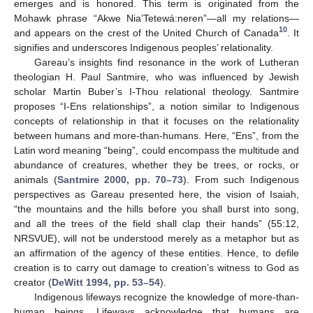
emerges and is honored. This term is originated from the
Mohawk phrase “Akwe Nia’Tetewá:neren”—all my relations—
10
and appears on the crest of the United Church of Canada
. It
signifies and underscores Indigenous peoples’ relationality.
Gareau’s insights find resonance in the work of Lutheran
theologian H. Paul Santmire, who was influenced by Jewish
scholar Martin Buber’s I-Thou relational theology. Santmire
proposes “I-Ens relationships”, a notion similar to Indigenous
concepts of relationship in that it focuses on the relationality
between humans and more-than-humans. Here, “Ens”, from the
Latin word meaning “being”, could encompass the multitude and
abundance of creatures, whether they be trees, or rocks, or
animals (
Santmire 2000, pp. 70–73
). From such Indigenous
perspectives as Gareau presented here, the vision of Isaiah,
“the mountains and the hills before you shall burst into song,
and all the trees of the field shall clap their hands” (55:12,
NRSVUE), will not be understood merely as a metaphor but as
an affirmation of the agency of these entities. Hence, to defile
creation is to carry out damage to creation’s witness to God as
creator (
DeWitt 1994, pp. 53–54
).
Indigenous lifeways recognize the knowledge of more-than-
human beings. Lifeways acknowledge that humans are