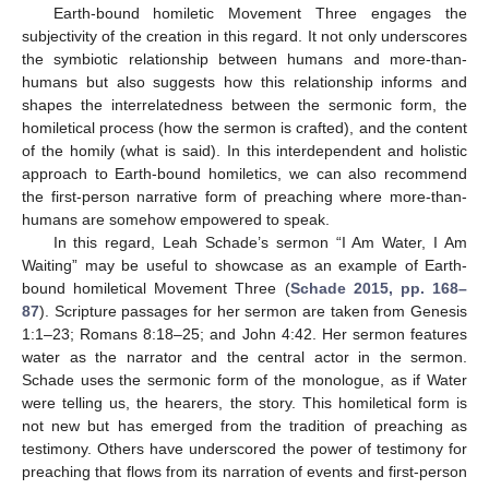
Earth-bound homiletic Movement Three engages the
subjectivity of the creation in this regard. It not only underscores
the symbiotic relationship between humans and more-than-
humans but also suggests how this relationship informs and
shapes the interrelatedness between the sermonic form, the
homiletical process (how the sermon is crafted), and the content
of the homily (what is said). In this interdependent and holistic
approach to Earth-bound homiletics, we can also recommend
the first-person narrative form of preaching where more-than-
humans are somehow empowered to speak.
In this regard, Leah Schade’s sermon “I Am Water, I Am
Waiting” may be useful to showcase as an example of Earth-
bound homiletical Movement Three (
Schade 2015, pp. 168–
87
). Scripture passages for her sermon are taken from Genesis
1:1–23; Romans 8:18–25; and John 4:42. Her sermon features
water as the narrator and the central actor in the sermon.
Schade uses the sermonic form of the monologue, as if Water
were telling us, the hearers, the story. This homiletical form is
not new but has emerged from the tradition of preaching as
testimony. Others have underscored the power of testimony for
preaching that flows from its narration of events and first-person