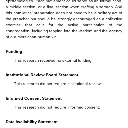
epistemologies. Each movement could serve as an introduction,
a middle section, or a final section when crafting a sermon. And
this homiletical preparation does not have to be a solitary act of
the preacher but should be strongly encouraged as a collective
exercise that calls for the active participation of the
congregation, including tapping into the wisdom and the agency
of our more-than-human kin.
Funding
This research received no external funding.
Institutional Review Board Statement
This research did not require institutional review.
Informed Consent Statement
This research did not require informed consent.
Data Availability Statement