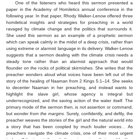
One of the listeners who heard this sermon presented a
paper in the Academy of Homiletics annual conference in the
following year. In that paper, Rhody Walker-Lenow offered three
homiletical insights and strategies for preaching in a world
ravaged by climate change and the politics that surrounds it.
She used this sermon as an example of a prophetic sermon
which can speak calmly in the midst of a deep crisis, rather than
using extreme or alarmist language in its delivery. Walker-Lenow
suggests that a sermon dealing with the climate crisis needs a
steady tone rather than an alarmist approach that would
flounder on the rocks of political skirmishes. She writes that the
preacher wonders aloud what voices have been left out of the
story of the healing of Naaman from 2 Kings 5:1–14. She seeks
to decenter Naaman in her preaching, and instead wants to
highlight the slave girl, whose agency is integral but
underrecognized, and the saving action of the water itself. The
primary mode of the sermon then, is not assertion or command,
but
wonder from the margins
. Surely, confidently, and deftly, the
preacher weaves the stories of the girl and the natural world into
a story that has been coopted by much louder voices… As
preachers navigate the climate crisis, one of their most urgent