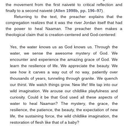
the movement from the first naiveté to critical reflection and
finally to a second naiveté (
Allen 1998b, pp. 196–97
).
Returning to the text, the preacher explains that the
congregation realizes that it was the river Jordan itself that had
the power to heal Naaman. The preacher then makes a
theological claim that is creation-centered and God-centered:
Yes, the water knows us as God knows us. Through the
water, we sense the awesome mystery of God. We
encounter and experience the amazing grace of God. We
learn the resilience of life. We appreciate the beauty. We
see how it carves a way out of no way, patiently over
thousands of years, tunneling through granite. We quench
our thirst. We watch things grow. New life! We tap into our
wild imagination. We arouse our childlike playfulness and
curiosity. Could it be that God used all these aspects of
water to heal Naaman? The mystery, the grace, the
resilience, the patience, the beauty, the expectation of new
life, the sustaining force, the wild childlike imagination, the
restoration of flesh like that of a baby?