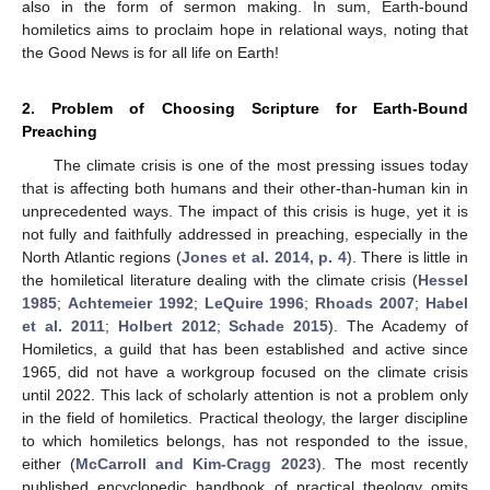
also in the form of sermon making. In sum, Earth-bound
homiletics aims to proclaim hope in relational ways, noting that
the Good News is for all life on Earth!
2. Problem of Choosing Scripture for Earth-Bound
Preaching
The climate crisis is one of the most pressing issues today
that is affecting both humans and their other-than-human kin in
unprecedented ways. The impact of this crisis is huge, yet it is
not fully and faithfully addressed in preaching, especially in the
North Atlantic regions (
Jones et al. 2014, p. 4
). There is little in
the homiletical literature dealing with the climate crisis (
Hessel
1985
;
Achtemeier 1992
;
LeQuire 1996
;
Rhoads 2007
;
Habel
et al. 2011
;
Holbert 2012
;
Schade 2015
). The Academy of
Homiletics, a guild that has been established and active since
1965, did not have a workgroup focused on the climate crisis
until 2022. This lack of scholarly attention is not a problem only
in the field of homiletics. Practical theology, the larger discipline
to which homiletics belongs, has not responded to the issue,
either (
McCarroll and Kim-Cragg 2023
). The most recently
published encyclopedic handbook of practical theology omits