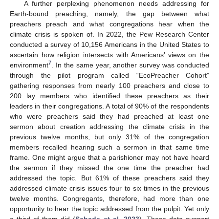
A further perplexing phenomenon needs addressing for
Earth-bound preaching, namely, the gap between what
preachers preach and what congregations hear when the
climate crisis is spoken of. In 2022, the Pew Research Center
conducted a survey of 10,156 Americans in the United States to
ascertain how religion intersects with Americans’ views on the
7
environment
. In the same year, another survey was conducted
through the pilot program called “EcoPreacher Cohort”
gathering responses from nearly 100 preachers and close to
200 lay members who identified these preachers as their
leaders in their congregations. A total of 90% of the respondents
who were preachers said they had preached at least one
sermon about creation addressing the climate crisis in the
previous twelve months, but only 31% of the congregation
members recalled hearing such a sermon in that same time
frame. One might argue that a parishioner may not have heard
the sermon if they missed the one time the preacher had
addressed the topic. But 61% of these preachers said they
addressed climate crisis issues four to six times in the previous
twelve months. Congregants, therefore, had more than one
opportunity to hear the topic addressed from the pulpit. Yet only
a third of them did (
Schade et al. 2023
). These data support