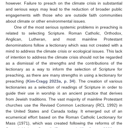
however. Failure to preach on the climate crisis in substantial
and serious ways may lead to the reduction of broader public
engagements with those who are outside faith communities
about climate or other environmental issues.
One of the most serious systemic problems in preaching is
related to selecting Scripture. Roman Catholic, Orthodox,
Anglican, Lutheran, and most mainline Protestant
denominations follow a lectionary which was not created with a
mind to address the climate crisis or ecological issues. This lack
of intention to address the climate crisis should not be regarded
as a dismissal of the strengths and the contributions of the
lectionary as a way to inform the selection of Scripture for
preaching, as there are many strengths in using a lectionary for
preaching (
Kim-Cragg 2023a, p. 34
). The creation of various
lectionaries as a selection of readings of Scripture in order to
guide their use in worship is an ancient practice that derives
from Jewish traditions. The vast majority of mainline Protestant
churches use the Revised Common Lectionary (RCL 1992) in
the United States and Canada today. It emerged out of an
ecumenical effort based on the Roman Catholic Lectionary for
Mass (1971), which was created following the reforms of the