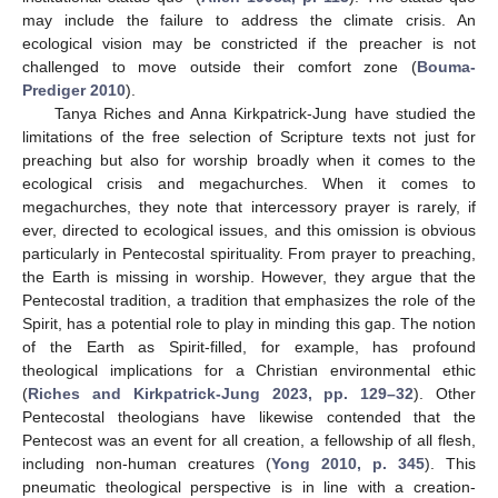
may include the failure to address the climate crisis. An
ecological vision may be constricted if the preacher is not
challenged to move outside their comfort zone (
Bouma-
Prediger 2010
).
Tanya Riches and Anna Kirkpatrick-Jung have studied the
limitations of the free selection of Scripture texts not just for
preaching but also for worship broadly when it comes to the
ecological crisis and megachurches. When it comes to
megachurches, they note that intercessory prayer is rarely, if
ever, directed to ecological issues, and this omission is obvious
particularly in Pentecostal spirituality. From prayer to preaching,
the Earth is missing in worship. However, they argue that the
Pentecostal tradition, a tradition that emphasizes the role of the
Spirit, has a potential role to play in minding this gap. The notion
of the Earth as Spirit-filled, for example, has profound
theological implications for a Christian environmental ethic
(
Riches and Kirkpatrick-Jung 2023, pp. 129–32
). Other
Pentecostal theologians have likewise contended that the
Pentecost was an event for all creation, a fellowship of all flesh,
including non-human creatures (
Yong 2010, p. 345
). This
pneumatic theological perspective is in line with a creation-