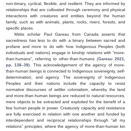
non-binary, cyclical, flexible, and resilient. They are informed by
relationships that are cultivated through ceremony and physical
interactions with creatures and entities beyond the human
family, such as with animals, plants, rocks, rivers, forests, and
specific places.
Métis scholar Paul Gareau from Canada asserts that
sacredness has less to do with a binary between sacred and
profane and more to do with how Indigenous Peoples (both
individuals and nations) engage in kinship relations with “more-
than-humans”, referring to other-than-humans (
Gareau 2021,
pp. 138–39
). This acknowledgement of the agency of more-
than-human beings is connected to Indigenous sovereignty, self-
determination, and agency. The sovereignty of Indigenous
Peoples and their nations include the capacity to resist
normative discourses of settler colonialism, whereby the land
and more-than-human beings are reduced to natural resources,
mere objects to be extracted and exploited for the benefit of a
few human people in power. Creaturely capacity and resistance
are fully exercised in relation with one another and funded by
interdependent and reciprocal relationships through “all my
relations” principles, where the agency of more-than-human kin