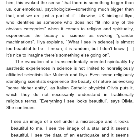
him, this evoked the sense “that there is something bigger than
us, our emotional, psychological—something much bigger than
that, and we are just a part of it”. Likewise, UK biologist Iliya,
who identifies as someone who does not “fit into any of the
obvious categories” when it comes to religion and spirituality,
experiences the beauty of science as evoking “grander
machinations”. Iliya explains, “[What I see in science] is almost
too beautiful to be…I mean, it is random, but I don’t know. […]
It’s nice to imagine there’s something else going on”.
The evocation of a transcendentally oriented spirituality by
aesthetic experiences in science is not limited to nonreligiously
affiliated scientists like Mukesh and Iliya. Even some religiously
identifying scientists experience the beauty of nature as evoking
“some higher entity”, as Italian Catholic physicist Olivia puts it,
which they do not necessarily understand in traditionally
religious terms. “Everything I see looks beautiful”, says Olivia.
She continues:
I see an image of a cell under a microscope and it looks
beautiful to me. I see the image of a star and it seems
beautiful. I see the data of an earthquake and it seems