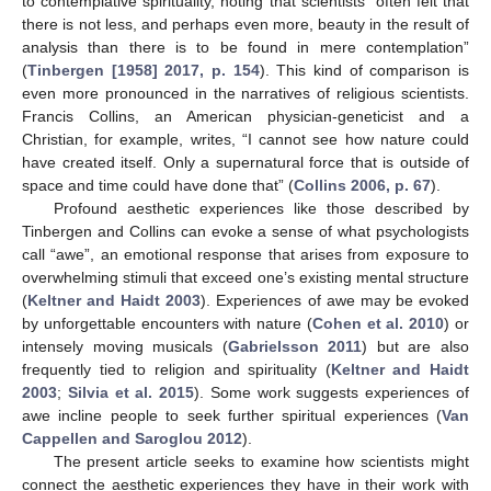
to contemplative spirituality, noting that scientists “often felt that
there is not less, and perhaps even more, beauty in the result of
analysis than there is to be found in mere contemplation”
(
Tinbergen [1958] 2017, p. 154
). This kind of comparison is
even more pronounced in the narratives of religious scientists.
Francis Collins, an American physician-geneticist and a
Christian, for example, writes, “I cannot see how nature could
have created itself. Only a supernatural force that is outside of
space and time could have done that” (
Collins 2006, p. 67
).
Profound aesthetic experiences like those described by
Tinbergen and Collins can evoke a sense of what psychologists
call “awe”, an emotional response that arises from exposure to
overwhelming stimuli that exceed one’s existing mental structure
(
Keltner and Haidt 2003
). Experiences of awe may be evoked
by unforgettable encounters with nature (
Cohen et al. 2010
) or
intensely moving musicals (
Gabrielsson 2011
) but are also
frequently tied to religion and spirituality (
Keltner and Haidt
2003
;
Silvia et al. 2015
). Some work suggests experiences of
awe incline people to seek further spiritual experiences (
Van
Cappellen and Saroglou 2012
).
The present article seeks to examine how scientists might
connect the aesthetic experiences they have in their work with