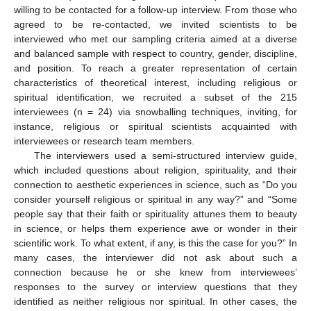
willing to be contacted for a follow-up interview. From those who
agreed to be re-contacted, we invited scientists to be
interviewed who met our sampling criteria aimed at a diverse
and balanced sample with respect to country, gender, discipline,
and position. To reach a greater representation of certain
characteristics of theoretical interest, including religious or
spiritual identification, we recruited a subset of the 215
interviewees (n = 24) via snowballing techniques, inviting, for
instance, religious or spiritual scientists acquainted with
interviewees or research team members.
The interviewers used a semi-structured interview guide,
which included questions about religion, spirituality, and their
connection to aesthetic experiences in science, such as “Do you
consider yourself religious or spiritual in any way?” and “Some
people say that their faith or spirituality attunes them to beauty
in science, or helps them experience awe or wonder in their
scientific work. To what extent, if any, is this the case for you?” In
many cases, the interviewer did not ask about such a
connection because he or she knew from interviewees’
responses to the survey or interview questions that they
identified as neither religious nor spiritual. In other cases, the