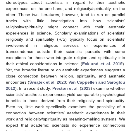
stereotypes about scientists in regard to their aesthetic
experiences, on the one hand, and religiosity/spirituality, on the
other. These two literatures, however, tend to run on parallel
tracks with little investigation into how scientists’
religiosity/spirituality might connect with their aesthetic
experiences in science. Scholarly examinations of scientists’
religiosity and spirituality (R/S) typically focus on scientists’
involvement in religious services or experiences of
transcendence outside their scientific pursuits—with some
exceptions for those who integrate religion and spirituality into
their ethical considerations in science (
Ecklund et al. 2019
).
Yet, the broader literature on aesthetic experiences suggests a
close connection between religion, spirituality, and aesthetic
encounters (
Świątek et al. 2023
;
Van Cappellen and Saroglou
2012
). In a recent study,
Preston et al.
(
2023
) examine whether
scientists’ aesthetic experiences yield comparable psychological
benefits to those derived from their religiosity and spirituality.
Even so, little work specifically examines the possibility of a
connection between scientists’ aesthetic experiences in their
work and religiosity/spirituality as meaning-making systems. We
expect that academic scientists do experience connections