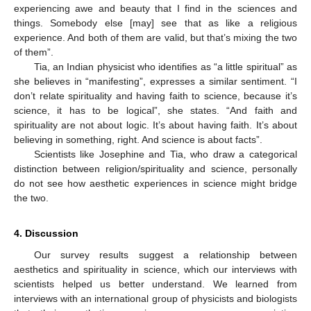
experiencing awe and beauty that I find in the sciences and
things. Somebody else [may] see that as like a religious
experience. And both of them are valid, but that’s mixing the two
of them”.
Tia, an Indian physicist who identifies as “a little spiritual” as
she believes in “manifesting”, expresses a similar sentiment. “I
don’t relate spirituality and having faith to science, because it’s
science, it has to be logical”, she states. “And faith and
spirituality are not about logic. It’s about having faith. It’s about
believing in something, right. And science is about facts”.
Scientists like Josephine and Tia, who draw a categorical
distinction between religion/spirituality and science, personally
do not see how aesthetic experiences in science might bridge
the two.
4. Discussion
Our survey results suggest a relationship between
aesthetics and spirituality in science, which our interviews with
scientists helped us better understand. We learned from
interviews with an international group of physicists and biologists