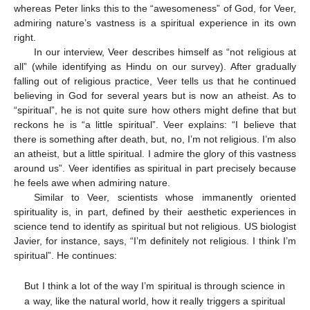
whereas Peter links this to the “awesomeness” of God, for Veer,
admiring nature’s vastness is a spiritual experience in its own
right.
In our interview, Veer describes himself as “not religious at
all” (while identifying as Hindu on our survey). After gradually
falling out of religious practice, Veer tells us that he continued
believing in God for several years but is now an atheist. As to
“spiritual”, he is not quite sure how others might define that but
reckons he is “a little spiritual”. Veer explains: “I believe that
there is something after death, but, no, I’m not religious. I’m also
an atheist, but a little spiritual. I admire the glory of this vastness
around us”. Veer identifies as spiritual in part precisely because
he feels awe when admiring nature.
Similar to Veer, scientists whose immanently oriented
spirituality is, in part, defined by their aesthetic experiences in
science tend to identify as spiritual but not religious. US biologist
Javier, for instance, says, “I’m definitely not religious. I think I’m
spiritual”. He continues:
But I think a lot of the way I’m spiritual is through science in
a way, like the natural world, how it really triggers a spiritual