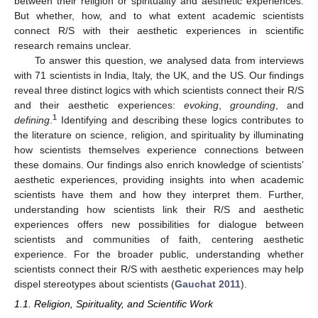
between their religion or spirituality and aesthetic experiences.
But whether, how, and to what extent academic scientists
connect R/S with their aesthetic experiences in scientific
research remains unclear.
To answer this question, we analysed data from interviews
with 71 scientists in India, Italy, the UK, and the US. Our findings
reveal three distinct logics with which scientists connect their R/S
and their aesthetic experiences:
evoking
,
grounding
, and
1
defining
.
Identifying and describing these logics contributes to
the literature on science, religion, and spirituality by illuminating
how scientists themselves experience connections between
these domains. Our findings also enrich knowledge of scientists’
aesthetic experiences, providing insights into when academic
scientists have them and how they interpret them. Further,
understanding how scientists link their R/S and aesthetic
experiences offers new possibilities for dialogue between
scientists and communities of faith, centering aesthetic
experience. For the broader public, understanding whether
scientists connect their R/S with aesthetic experiences may help
dispel stereotypes about scientists (
Gauchat 2011
).
1.1. Religion, Spirituality, and Scientific Work