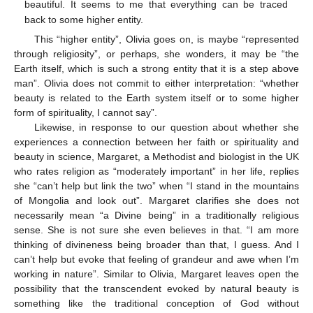
beautiful. It seems to me that everything can be traced
back to some higher entity.
This “higher entity”, Olivia goes on, is maybe “represented
through religiosity”, or perhaps, she wonders, it may be “the
Earth itself, which is such a strong entity that it is a step above
man”. Olivia does not commit to either interpretation: “whether
beauty is related to the Earth system itself or to some higher
form of spirituality, I cannot say”.
Likewise, in response to our question about whether she
experiences a connection between her faith or spirituality and
beauty in science, Margaret, a Methodist and biologist in the UK
who rates religion as “moderately important” in her life, replies
she “can’t help but link the two” when “I stand in the mountains
of Mongolia and look out”. Margaret clarifies she does not
necessarily mean “a Divine being” in a traditionally religious
sense. She is not sure she even believes in that. “I am more
thinking of divineness being broader than that, I guess. And I
can’t help but evoke that feeling of grandeur and awe when I’m
working in nature”. Similar to Olivia, Margaret leaves open the
possibility that the transcendent evoked by natural beauty is
something like the traditional conception of God without