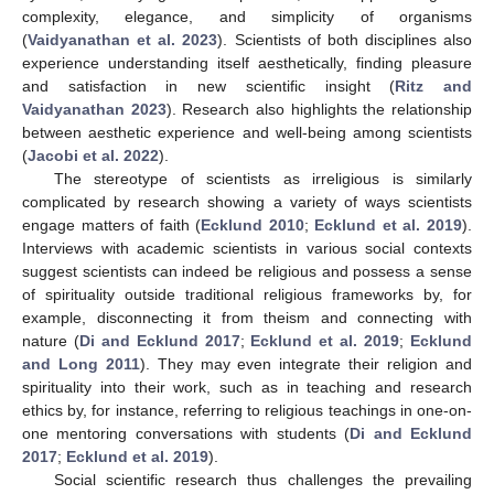
complexity, elegance, and simplicity of organisms
(
Vaidyanathan et al. 2023
). Scientists of both disciplines also
experience understanding itself aesthetically, finding pleasure
and satisfaction in new scientific insight (
Ritz and
Vaidyanathan 2023
). Research also highlights the relationship
between aesthetic experience and well-being among scientists
(
Jacobi et al. 2022
).
The stereotype of scientists as irreligious is similarly
complicated by research showing a variety of ways scientists
engage matters of faith (
Ecklund 2010
;
Ecklund et al. 2019
).
Interviews with academic scientists in various social contexts
suggest scientists can indeed be religious and possess a sense
of spirituality outside traditional religious frameworks by, for
example, disconnecting it from theism and connecting with
nature (
Di and Ecklund 2017
;
Ecklund et al. 2019
;
Ecklund
and Long 2011
). They may even integrate their religion and
spirituality into their work, such as in teaching and research
ethics by, for instance, referring to religious teachings in one-on-
one mentoring conversations with students (
Di and Ecklund
2017
;
Ecklund et al. 2019
).
Social scientific research thus challenges the prevailing