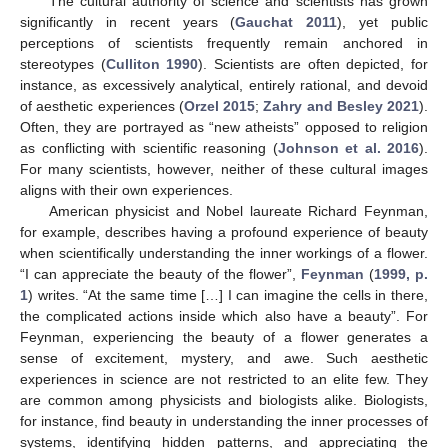
The cultural authority of science and scientists has grown
significantly in recent years (
Gauchat 2011
), yet public
perceptions of scientists frequently remain anchored in
stereotypes (
Culliton 1990
). Scientists are often depicted, for
instance, as excessively analytical, entirely rational, and devoid
of aesthetic experiences (
Orzel 2015
;
Zahry and Besley 2021
).
Often, they are portrayed as “new atheists” opposed to religion
as conflicting with scientific reasoning (
Johnson et al. 2016
).
For many scientists, however, neither of these cultural images
aligns with their own experiences.
American physicist and Nobel laureate Richard Feynman,
for example, describes having a profound experience of beauty
when scientifically understanding the inner workings of a flower.
“I can appreciate the beauty of the flower”,
Feynman
(
1999, p.
1
) writes. “At the same time […] I can imagine the cells in there,
the complicated actions inside which also have a beauty”. For
Feynman, experiencing the beauty of a flower generates a
sense of excitement, mystery, and awe. Such aesthetic
experiences in science are not restricted to an elite few. They
are common among physicists and biologists alike. Biologists,
for instance, find beauty in understanding the inner processes of
systems, identifying hidden patterns, and appreciating the