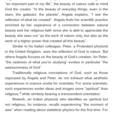
“an important part of my life”, the beauty of nature calls to mind
God the creator. “In the beauty of everyday things, even in the
stars, the galaxies, the planets”, Angela explains, “I see the
reflection of what he created”. Angela finds her scientific practice
enriched by her experience of a connection between natural
beauty and her religious faith since she is able to appreciate the
beauty she sees not “as the work of nature only, but also as the
work of a higher power that created all this beauty”.
Similar to his Italian colleague, Peter, a Protestant physicist
in the United Kingdom, sees the reflection of God in nature. But
where Angela focuses on the beauty of God’s creation, for Peter,
“the vastness of what you’re studying” evokes in particular “the
awesomeness of God”.
Traditionally religious conceptions of God, such as those
espoused by Angela and Peter, do not exhaust what aesthetic
experiences in science evoke for scientists. For some scientists,
such experiences evoke ideas and images more “spiritual” than
3
religious,
while similarly bearing a transcendent orientation.
Mukesh, an Indian physicist who identifies as spiritual but
not religious, for instance, recalls experiencing “the moment of
awe” when reading about statistical physics for the first time. For