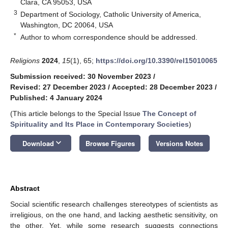
Clara, CA 95053, USA
3
Department of Sociology, Catholic University of America,
Washington, DC 20064, USA
*
Author to whom correspondence should be addressed.
Religions
2024
,
15
(1), 65;
https://doi.org/10.3390/rel15010065
Submission received: 30 November 2023
/
Revised: 27 December 2023
/
Accepted: 28 December 2023
/
Published: 4 January 2024
(This article belongs to the Special Issue
The Concept of
Spirituality and Its Place in Contemporary Societies
)
keyboard_arrow_down
Download
Browse Figures
Versions Notes
Abstract
Social scientific research challenges stereotypes of scientists as
irreligious, on the one hand, and lacking aesthetic sensitivity, on
the other. Yet, while some research suggests connections