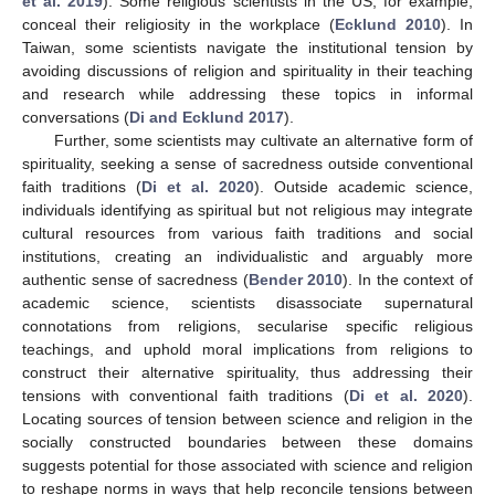
et al. 2019
). Some religious scientists in the US, for example,
conceal their religiosity in the workplace (
Ecklund 2010
). In
Taiwan, some scientists navigate the institutional tension by
avoiding discussions of religion and spirituality in their teaching
and research while addressing these topics in informal
conversations (
Di and Ecklund 2017
).
Further, some scientists may cultivate an alternative form of
spirituality, seeking a sense of sacredness outside conventional
faith traditions (
Di et al. 2020
). Outside academic science,
individuals identifying as spiritual but not religious may integrate
cultural resources from various faith traditions and social
institutions, creating an individualistic and arguably more
authentic sense of sacredness (
Bender 2010
). In the context of
academic science, scientists disassociate supernatural
connotations from religions, secularise specific religious
teachings, and uphold moral implications from religions to
construct their alternative spirituality, thus addressing their
tensions with conventional faith traditions (
Di et al. 2020
).
Locating sources of tension between science and religion in the
socially constructed boundaries between these domains
suggests potential for those associated with science and religion
to reshape norms in ways that help reconcile tensions between