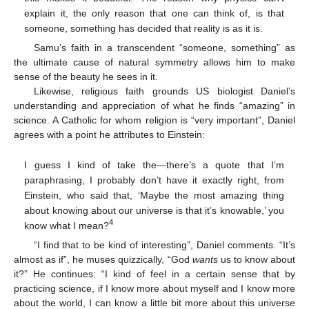
explain it, the only reason that one can think of, is that
someone, something has decided that reality is as it is.
Samu’s faith in a transcendent “someone, something” as
the ultimate cause of natural symmetry allows him to make
sense of the beauty he sees in it.
Likewise, religious faith grounds US biologist Daniel’s
understanding and appreciation of what he finds “amazing” in
science. A Catholic for whom religion is “very important”, Daniel
agrees with a point he attributes to Einstein:
I guess I kind of take the—there’s a quote that I’m
paraphrasing, I probably don’t have it exactly right, from
Einstein, who said that, ‘Maybe the most amazing thing
about knowing about our universe is that it’s knowable,’ you
4
know what I mean?
“I find that to be kind of interesting”, Daniel comments. “It’s
almost as if”, he muses quizzically, “God
wants
us to know about
it?” He continues: “I kind of feel in a certain sense that by
practicing science, if I know more about myself and I know more
about the world, I can know a little bit more about this universe