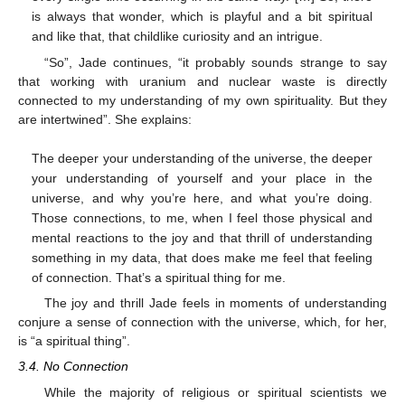
is always that wonder, which is playful and a bit spiritual
and like that, that childlike curiosity and an intrigue.
“So”, Jade continues, “it probably sounds strange to say
that working with uranium and nuclear waste is directly
connected to my understanding of my own spirituality. But they
are intertwined”. She explains:
The deeper your understanding of the universe, the deeper
your understanding of yourself and your place in the
universe, and why you’re here, and what you’re doing.
Those connections, to me, when I feel those physical and
mental reactions to the joy and that thrill of understanding
something in my data, that does make me feel that feeling
of connection. That’s a spiritual thing for me.
The joy and thrill Jade feels in moments of understanding
conjure a sense of connection with the universe, which, for her,
is “a spiritual thing”.
3.4. No Connection
While the majority of religious or spiritual scientists we