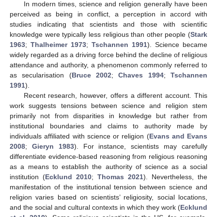
In modern times, science and religion generally have been
perceived as being in conflict, a perception in accord with
studies indicating that scientists and those with scientific
knowledge were typically less religious than other people (
Stark
1963
;
Thalheimer 1973
;
Tschannen 1991
). Science became
widely regarded as a driving force behind the decline of religious
attendance and authority, a phenomenon commonly referred to
as secularisation (
Bruce 2002
;
Chaves 1994
;
Tschannen
1991
).
Recent research, however, offers a different account. This
work suggests tensions between science and religion stem
primarily not from disparities in knowledge but rather from
institutional boundaries and claims to authority made by
individuals affiliated with science or religion (
Evans and Evans
2008
;
Gieryn 1983
). For instance, scientists may carefully
differentiate evidence-based reasoning from religious reasoning
as a means to establish the authority of science as a social
institution (
Ecklund 2010
;
Thomas 2021
). Nevertheless, the
manifestation of the institutional tension between science and
religion varies based on scientists’ religiosity, social locations,
and the social and cultural contexts in which they work (
Ecklund