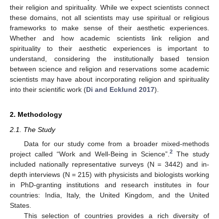
their religion and spirituality. While we expect scientists connect
these domains, not all scientists may use spiritual or religious
frameworks to make sense of their aesthetic experiences.
Whether and how academic scientists link religion and
spirituality to their aesthetic experiences is important to
understand, considering the institutionally based tension
between science and religion and reservations some academic
scientists may have about incorporating religion and spirituality
into their scientific work (
Di and Ecklund 2017
).
2. Methodology
2.1. The Study
Data for our study come from a broader mixed-methods
2
project called “Work and Well-Being in Science”.
The study
included nationally representative surveys (N = 3442) and in-
depth interviews (N = 215) with physicists and biologists working
in PhD-granting institutions and research institutes in four
countries: India, Italy, the United Kingdom, and the United
States.
This selection of countries provides a rich diversity of