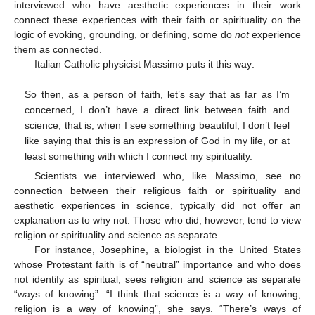
interviewed who have aesthetic experiences in their work
connect these experiences with their faith or spirituality on the
logic of evoking, grounding, or defining, some do
not
experience
them as connected.
Italian Catholic physicist Massimo puts it this way:
So then, as a person of faith, let’s say that as far as I’m
concerned, I don’t have a direct link between faith and
science, that is, when I see something beautiful, I don’t feel
like saying that this is an expression of God in my life, or at
least something with which I connect my spirituality.
Scientists we interviewed who, like Massimo, see no
connection between their religious faith or spirituality and
aesthetic experiences in science, typically did not offer an
explanation as to why not. Those who did, however, tend to view
religion or spirituality and science as separate.
For instance, Josephine, a biologist in the United States
whose Protestant faith is of “neutral” importance and who does
not identify as spiritual, sees religion and science as separate
“ways of knowing”. “I think that science is a way of knowing,
religion is a way of knowing”, she says. “There’s ways of