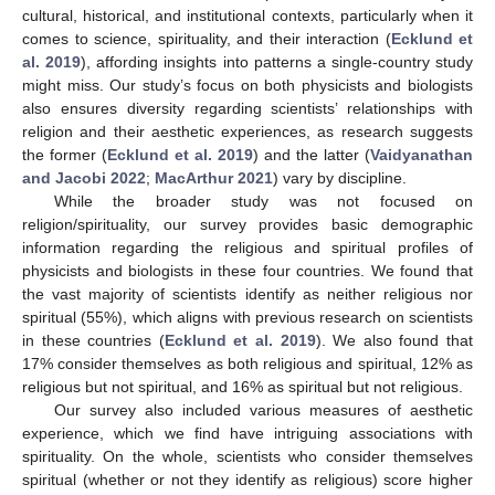
cultural, historical, and institutional contexts, particularly when it
comes to science, spirituality, and their interaction (
Ecklund et
al. 2019
), affording insights into patterns a single-country study
might miss. Our study’s focus on both physicists and biologists
also ensures diversity regarding scientists’ relationships with
religion and their aesthetic experiences, as research suggests
the former (
Ecklund et al. 2019
) and the latter (
Vaidyanathan
and Jacobi 2022
;
MacArthur 2021
) vary by discipline.
While the broader study was not focused on
religion/spirituality, our survey provides basic demographic
information regarding the religious and spiritual profiles of
physicists and biologists in these four countries. We found that
the vast majority of scientists identify as neither religious nor
spiritual (55%), which aligns with previous research on scientists
in these countries (
Ecklund et al. 2019
). We also found that
17% consider themselves as both religious and spiritual, 12% as
religious but not spiritual, and 16% as spiritual but not religious.
Our survey also included various measures of aesthetic
experience, which we find have intriguing associations with
spirituality. On the whole, scientists who consider themselves
spiritual (whether or not they identify as religious) score higher