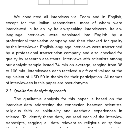
We conducted all interviews via Zoom and in English,
except for the Italian respondents, most of whom were
interviewed in Italian by Italian-speaking interviewers. Italian-
language interviews were translated into English by a
professional translation company and then checked for quality
by the interviewer. English-language interviews were transcribed
by a professional transcription company and also checked for
quality by research assistants. Interviews with scientists among
our analytic sample lasted 74 min on average, ranging from 38
to 106 min. Interviewees each received a gift card valued at the
equivalent of USD 50 in thanks for their participation. All names
of interviewees in this paper are pseudonyms.
2.3. Qualitative Analytic Approach
The qualitative analysis for this paper is based on the
interview data addressing the connection between scientists’
religious faith or spirituality and aesthetic experiences in
science. To identify these data, we read each of the interview
transcripts, tagging all data relevant to religious or spiritual