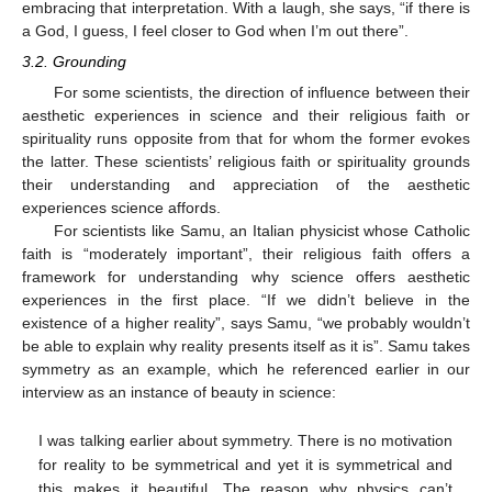
embracing that interpretation. With a laugh, she says, “if there is
a God, I guess, I feel closer to God when I’m out there”.
3.2. Grounding
For some scientists, the direction of influence between their
aesthetic experiences in science and their religious faith or
spirituality runs opposite from that for whom the former evokes
the latter. These scientists’ religious faith or spirituality grounds
their understanding and appreciation of the aesthetic
experiences science affords.
For scientists like Samu, an Italian physicist whose Catholic
faith is “moderately important”, their religious faith offers a
framework for understanding why science offers aesthetic
experiences in the first place. “If we didn’t believe in the
existence of a higher reality”, says Samu, “we probably wouldn’t
be able to explain why reality presents itself as it is”. Samu takes
symmetry as an example, which he referenced earlier in our
interview as an instance of beauty in science:
I was talking earlier about symmetry. There is no motivation
for reality to be symmetrical and yet it is symmetrical and
this makes it beautiful. The reason why physics can’t