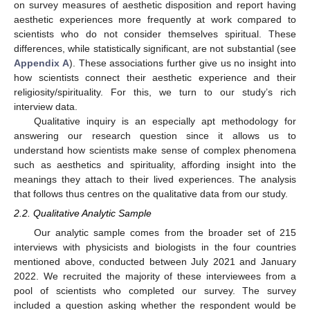
on survey measures of aesthetic disposition and report having
aesthetic experiences more frequently at work compared to
scientists who do not consider themselves spiritual. These
differences, while statistically significant, are not substantial (see
Appendix A
). These associations further give us no insight into
how scientists connect their aesthetic experience and their
religiosity/spirituality. For this, we turn to our study’s rich
interview data.
Qualitative inquiry is an especially apt methodology for
answering our research question since it allows us to
understand how scientists make sense of complex phenomena
such as aesthetics and spirituality, affording insight into the
meanings they attach to their lived experiences. The analysis
that follows thus centres on the qualitative data from our study.
2.2. Qualitative Analytic Sample
Our analytic sample comes from the broader set of 215
interviews with physicists and biologists in the four countries
mentioned above, conducted between July 2021 and January
2022. We recruited the majority of these interviewees from a
pool of scientists who completed our survey. The survey
included a question asking whether the respondent would be