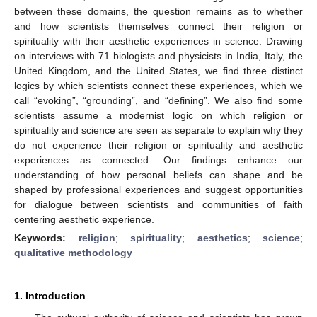
between these domains, the question remains as to whether
and how scientists themselves connect their religion or
spirituality with their aesthetic experiences in science. Drawing
on interviews with 71 biologists and physicists in India, Italy, the
United Kingdom, and the United States, we find three distinct
logics by which scientists connect these experiences, which we
call “evoking”, “grounding”, and “defining”. We also find some
scientists assume a modernist logic on which religion or
spirituality and science are seen as separate to explain why they
do not experience their religion or spirituality and aesthetic
experiences as connected. Our findings enhance our
understanding of how personal beliefs can shape and be
shaped by professional experiences and suggest opportunities
for dialogue between scientists and communities of faith
centering aesthetic experience.
Keywords:
religion
;
spirituality
;
aesthetics
;
science
;
qualitative methodology
1. Introduction