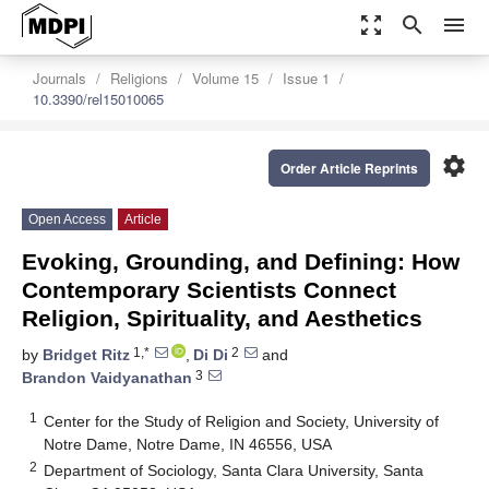
zoom_out_map
search
menu
Journals
Religions
Volume 15
Issue 1
10.3390/rel15010065
settings
Order Article Reprints
Open Access
Article
Evoking, Grounding, and Defining: How
Contemporary Scientists Connect
Religion, Spirituality, and Aesthetics
1,*
2
by
Bridget Ritz
,
Di Di
and
3
Brandon Vaidyanathan
1
Center for the Study of Religion and Society, University of
Notre Dame, Notre Dame, IN 46556, USA
2
Department of Sociology, Santa Clara University, Santa