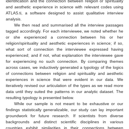
identification and the connection between religion or spirituality
and aesthetic experience in science with relevant codes using
ATLAS.ti, a software designed to assist qualitative interview
analysis.
We then read and summarised all the interview passages
tagged accordingly. For each interviewee, we noted whether he
or she experienced a connection between his or her
religion/spirituality and aesthetic experiences in science; if so,
what sort of connection the interviewee expressed having
experienced; and if not, what explanation the interviewee gave
for experiencing no such connection. By comparing themes
across cases, we inductively generated a typology of the logics
of connections between religion and spirituality and aesthetic
experiences in science that were evident in our data. We
iteratively revised our articulation of the types as we read more
data until they suited the patterns in our analytic dataset. The
resulting typology is presented below.
While our sample is not meant to be exhaustive or our
findings statistically generalizable, our study can lay important
groundwork for future research. If scientists from diverse
backgrounds and distinct scientific disciplines in various
countries exhibit similarities in their connections between