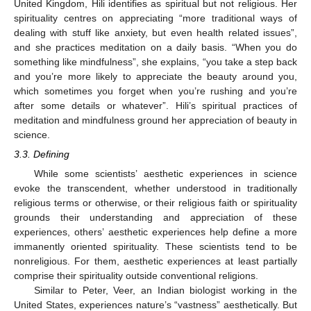
United Kingdom, Hili identifies as spiritual but not religious. Her
spirituality centres on appreciating “more traditional ways of
dealing with stuff like anxiety, but even health related issues”,
and she practices meditation on a daily basis. “When you do
something like mindfulness”, she explains, “you take a step back
and you’re more likely to appreciate the beauty around you,
which sometimes you forget when you’re rushing and you’re
after some details or whatever”. Hili’s spiritual practices of
meditation and mindfulness ground her appreciation of beauty in
science.
3.3. Defining
While some scientists’ aesthetic experiences in science
evoke the transcendent, whether understood in traditionally
religious terms or otherwise, or their religious faith or spirituality
grounds their understanding and appreciation of these
experiences, others’ aesthetic experiences help define a more
immanently oriented spirituality. These scientists tend to be
nonreligious. For them, aesthetic experiences at least partially
comprise their spirituality outside conventional religions.
Similar to Peter, Veer, an Indian biologist working in the
United States, experiences nature’s “vastness” aesthetically. But