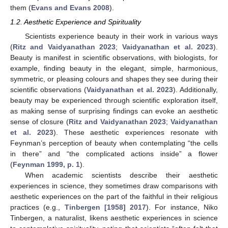
them (
Evans and Evans 2008
).
1.2. Aesthetic Experience and Spirituality
Scientists experience beauty in their work in various ways
(
Ritz and Vaidyanathan 2023
;
Vaidyanathan et al. 2023
).
Beauty is manifest in scientific observations, with biologists, for
example, finding beauty in the elegant, simple, harmonious,
symmetric, or pleasing colours and shapes they see during their
scientific observations (
Vaidyanathan et al. 2023
). Additionally,
beauty may be experienced through scientific exploration itself,
as making sense of surprising findings can evoke an aesthetic
sense of closure (
Ritz and Vaidyanathan 2023
;
Vaidyanathan
et al. 2023
). These aesthetic experiences resonate with
Feynman’s perception of beauty when contemplating “the cells
in there” and “the complicated actions inside” a flower
(
Feynman 1999, p. 1
).
When academic scientists describe their aesthetic
experiences in science, they sometimes draw comparisons with
aesthetic experiences on the part of the faithful in their religious
practices (e.g.,
Tinbergen [1958] 2017
). For instance, Niko
Tinbergen, a naturalist, likens aesthetic experiences in science