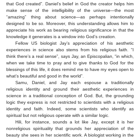
that God created”. Daniel’s belief in God the creator helps him
make sense of the intelligibility of the universe—the most
“amazing” thing about science—as perhaps intentionally
designed to be so. Moreover, this understanding allows him to
appreciate his work as bearing religious significance in that the
knowledge it generates is a window into God’s creation.
Fellow US biologist Jay’s appreciation of his aesthetic
experiences in science also stems from his religious faith. “I
think there’s a real sense”, says Jay, an Episcopalian, “in which,
when we take time to pray and to give thanks to God for the
blessings of this life, it does remind me to have my eyes open to
what’s beautiful and good in the world”.
Samu, Daniel, and Jay each espouse a traditionally
religious identity and ground their aesthetic experiences in
science in a traditional conception of God. But, the grounding
logic they express is not restricted to scientists with a religious
identity and faith. Indeed, some scientists who identify as
spiritual but not religious operate with a similar logic.
Hili, for instance, sounds a lot like Jay, except it is her
nonreligious spirituality that grounds her appreciation of the
beauty she sees in her scientific work. A biologist working in the