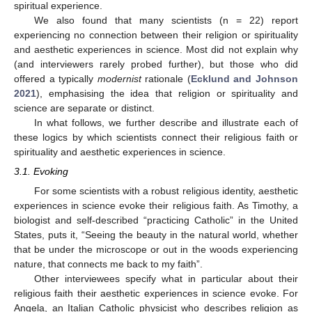
spiritual experience.
We also found that many scientists (n = 22) report
experiencing no connection between their religion or spirituality
and aesthetic experiences in science. Most did not explain why
(and interviewers rarely probed further), but those who did
offered a typically
modernist
rationale (
Ecklund and Johnson
2021
), emphasising the idea that religion or spirituality and
science are separate or distinct.
In what follows, we further describe and illustrate each of
these logics by which scientists connect their religious faith or
spirituality and aesthetic experiences in science.
3.1. Evoking
For some scientists with a robust religious identity, aesthetic
experiences in science evoke their religious faith. As Timothy, a
biologist and self-described “practicing Catholic” in the United
States, puts it, “Seeing the beauty in the natural world, whether
that be under the microscope or out in the woods experiencing
nature, that connects me back to my faith”.
Other interviewees specify what in particular about their
religious faith their aesthetic experiences in science evoke. For
Angela, an Italian Catholic physicist who describes religion as