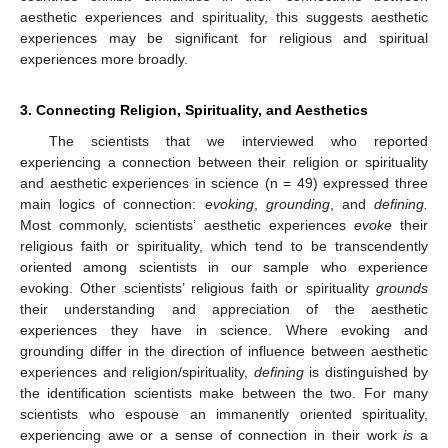
aesthetic experiences and spirituality, this suggests aesthetic
experiences may be significant for religious and spiritual
experiences more broadly.
3. Connecting Religion, Spirituality, and Aesthetics
The scientists that we interviewed who reported
experiencing a connection between their religion or spirituality
and aesthetic experiences in science (n = 49) expressed three
main logics of connection:
evoking
,
grounding
, and
defining.
Most commonly, scientists’ aesthetic experiences
evoke
their
religious faith or spirituality, which tend to be transcendently
oriented among scientists in our sample who experience
evoking. Other scientists’ religious faith or spirituality
grounds
their understanding and appreciation of the aesthetic
experiences they have in science. Where evoking and
grounding differ in the direction of influence between aesthetic
experiences and religion/spirituality,
defining
is distinguished by
the identification scientists make between the two. For many
scientists who espouse an immanently oriented spirituality,
experiencing awe or a sense of connection in their work
is
a