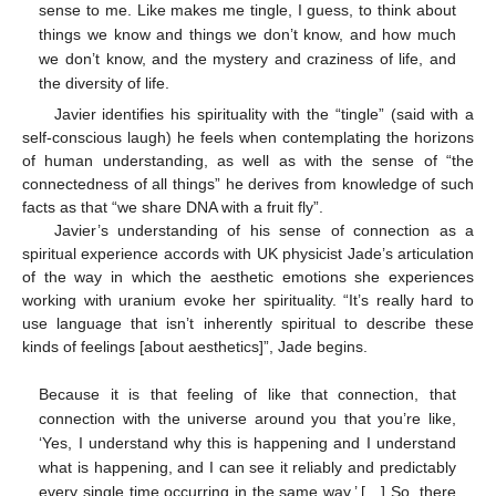
sense to me. Like makes me tingle, I guess, to think about
things we know and things we don’t know, and how much
we don’t know, and the mystery and craziness of life, and
the diversity of life.
Javier identifies his spirituality with the “tingle” (said with a
self-conscious laugh) he feels when contemplating the horizons
of human understanding, as well as with the sense of “the
connectedness of all things” he derives from knowledge of such
facts as that “we share DNA with a fruit fly”.
Javier’s understanding of his sense of connection as a
spiritual experience accords with UK physicist Jade’s articulation
of the way in which the aesthetic emotions she experiences
working with uranium evoke her spirituality. “It’s really hard to
use language that isn’t inherently spiritual to describe these
kinds of feelings [about aesthetics]”, Jade begins.
Because it is that feeling of like that connection, that
connection with the universe around you that you’re like,
‘Yes, I understand why this is happening and I understand
what is happening, and I can see it reliably and predictably
every single time occurring in the same way.’ […] So, there