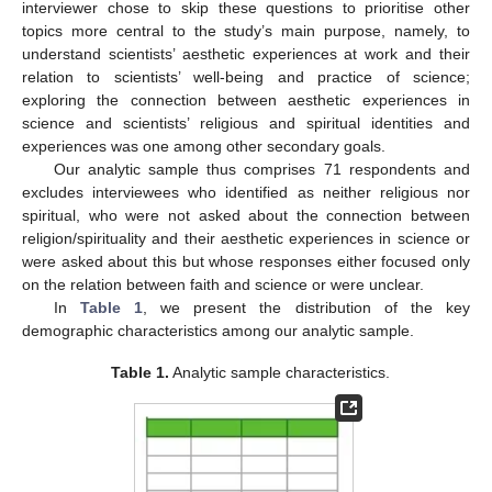
interviewer chose to skip these questions to prioritise other
topics more central to the study’s main purpose, namely, to
understand scientists’ aesthetic experiences at work and their
relation to scientists’ well-being and practice of science;
exploring the connection between aesthetic experiences in
science and scientists’ religious and spiritual identities and
experiences was one among other secondary goals.
Our analytic sample thus comprises 71 respondents and
excludes interviewees who identified as neither religious nor
spiritual, who were not asked about the connection between
religion/spirituality and their aesthetic experiences in science or
were asked about this but whose responses either focused only
on the relation between faith and science or were unclear.
In
Table 1
, we present the distribution of the key
demographic characteristics among our analytic sample.
Table 1.
Analytic sample characteristics.