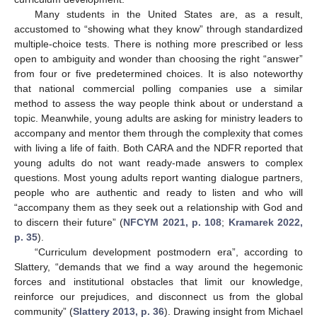
Many students in the United States are, as a result,
accustomed to “showing what they know” through standardized
multiple-choice tests. There is nothing more prescribed or less
open to ambiguity and wonder than choosing the right “answer”
from four or five predetermined choices. It is also noteworthy
that national commercial polling companies use a similar
method to assess the way people think about or understand a
topic. Meanwhile, young adults are asking for ministry leaders to
accompany and mentor them through the complexity that comes
with living a life of faith. Both CARA and the NDFR reported that
young adults do not want ready-made answers to complex
questions. Most young adults report wanting dialogue partners,
people who are authentic and ready to listen and who will
“accompany them as they seek out a relationship with God and
to discern their future” (
NFCYM 2021, p. 108
;
Kramarek 2022,
p. 35
).
“Curriculum development postmodern era”, according to
Slattery, “demands that we find a way around the hegemonic
forces and institutional obstacles that limit our knowledge,
reinforce our prejudices, and disconnect us from the global
community” (
Slattery 2013, p. 36
). Drawing insight from Michael