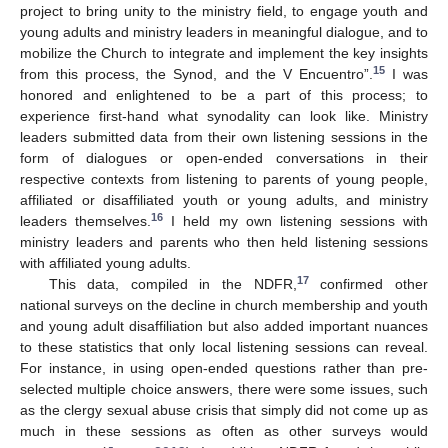
project to bring unity to the ministry field, to engage youth and
young adults and ministry leaders in meaningful dialogue, and to
mobilize the Church to integrate and implement the key insights
15
from this process, the Synod, and the V Encuentro”.
I was
honored and enlightened to be a part of this process; to
experience first-hand what synodality can look like. Ministry
leaders submitted data from their own listening sessions in the
form of dialogues or open-ended conversations in their
respective contexts from listening to parents of young people,
affiliated or disaffiliated youth or young adults, and ministry
16
leaders themselves.
I held my own listening sessions with
ministry leaders and parents who then held listening sessions
with affiliated young adults.
17
This data, compiled in the NDFR,
confirmed other
national surveys on the decline in church membership and youth
and young adult disaffiliation but also added important nuances
to these statistics that only local listening sessions can reveal.
For instance, in using open-ended questions rather than pre-
selected multiple choice answers, there were some issues, such
as the clergy sexual abuse crisis that simply did not come up as
much in these sessions as often as other surveys would