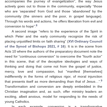
accompanies the journey of evangelization”, the way Jesus
actively goes out to those in the community, especially “those
who are ‘separated’ from God and those ‘abandoned’ by the
community (the sinners and the poor, in gospel language).
Through his words and actions, he offers liberation from evil and
8
conversion to hope”.
A second image “refers to the experience of the Spirit in
which Peter and the early community recognize the risk of
placing unjustified limits on faith sharing” (
XVI Ordinary Council
of the Synod of Bishops 2021, # 16
). It is in the scene from
Acts 10 where the authors of the preparatory document note the
need for “continuous conversion” to overcome the “fourth actor”
in this scene, that of the deceptive ideologies and ways of
thinking and doing that come not from the gospel of justice,
mercy, love and compassion, but “manifest [themselves]
indifferently in the forms of religious rigor, of moral injunction
9
that presents itself as more demanding than that of Jesus…”.
Transformation and conversion are deeply embedded in the
Christian imagination and, as such, offer ministry leaders an
exciting, albeit anxious, model for responding to the needs of
young Catholics.
In each example, conversion is a transformative