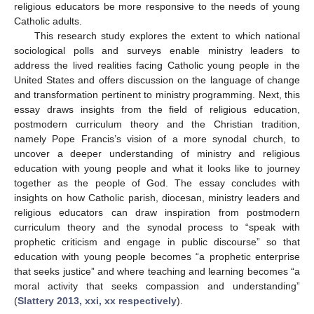
religious educators be more responsive to the needs of young
Catholic adults.
This research study explores the extent to which national
sociological polls and surveys enable ministry leaders to
address the lived realities facing Catholic young people in the
United States and offers discussion on the language of change
and transformation pertinent to ministry programming. Next, this
essay draws insights from the field of religious education,
postmodern curriculum theory and the Christian tradition,
namely Pope Francis’s vision of a more synodal church, to
uncover a deeper understanding of ministry and religious
education with young people and what it looks like to journey
together as the people of God. The essay concludes with
insights on how Catholic parish, diocesan, ministry leaders and
religious educators can draw inspiration from postmodern
curriculum theory and the synodal process to “speak with
prophetic criticism and engage in public discourse” so that
education with young people becomes “a prophetic enterprise
that seeks justice” and where teaching and learning becomes “a
moral activity that seeks compassion and understanding”
(
Slattery 2013, xxi, xx respectively
).