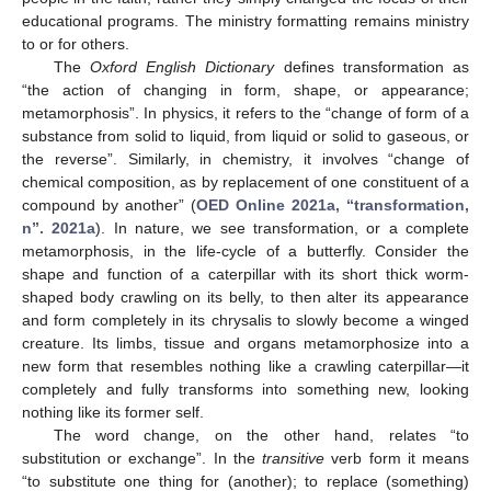
educational programs. The ministry formatting remains ministry
to or for others.
The
Oxford English Dictionary
defines transformation as
“the action of changing in form, shape, or appearance;
metamorphosis”. In physics, it refers to the “change of form of a
substance from solid to liquid, from liquid or solid to gaseous, or
the reverse”. Similarly, in chemistry, it involves “change of
chemical composition, as by replacement of one constituent of a
compound by another” (
OED Online 2021a, “transformation,
n”. 2021a
). In nature, we see transformation, or a complete
metamorphosis, in the life-cycle of a butterfly. Consider the
shape and function of a caterpillar with its short thick worm-
shaped body crawling on its belly, to then alter its appearance
and form completely in its chrysalis to slowly become a winged
creature. Its limbs, tissue and organs metamorphosize into a
new form that resembles nothing like a crawling caterpillar—it
completely and fully transforms into something new, looking
nothing like its former self.
The word change, on the other hand, relates “to
substitution or exchange”. In the
transitive
verb form it means
“to substitute one thing for (another); to replace (something)