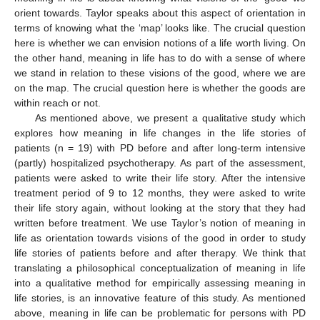
orient towards. Taylor speaks about this aspect of orientation in
terms of knowing what the ‘map’ looks like. The crucial question
here is whether we can envision notions of a life worth living. On
the other hand, meaning in life has to do with a sense of where
we stand in relation to these visions of the good, where we are
on the map. The crucial question here is whether the goods are
within reach or not.
As mentioned above, we present a qualitative study which
explores how meaning in life changes in the life stories of
patients (n = 19) with PD before and after long-term intensive
(partly) hospitalized psychotherapy. As part of the assessment,
patients were asked to write their life story. After the intensive
treatment period of 9 to 12 months, they were asked to write
their life story again, without looking at the story that they had
written before treatment. We use Taylor’s notion of meaning in
life as orientation towards visions of the good in order to study
life stories of patients before and after therapy. We think that
translating a philosophical conceptualization of meaning in life
into a qualitative method for empirically assessing meaning in
life stories, is an innovative feature of this study. As mentioned
above, meaning in life can be problematic for persons with PD