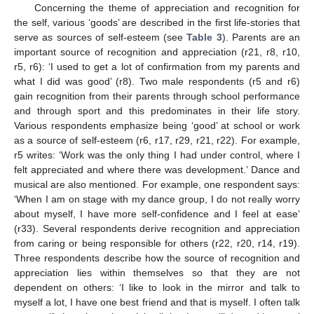
Concerning the theme of appreciation and recognition for
the self, various ‘goods’ are described in the first life-stories that
serve as sources of self-esteem (see
Table 3
). Parents are an
important source of recognition and appreciation (r21, r8, r10,
r5, r6): ‘I used to get a lot of confirmation from my parents and
what I did was good’ (r8). Two male respondents (r5 and r6)
gain recognition from their parents through school performance
and through sport and this predominates in their life story.
Various respondents emphasize being ‘good’ at school or work
as a source of self-esteem (r6, r17, r29, r21, r22). For example,
r5 writes: ‘Work was the only thing I had under control, where I
felt appreciated and where there was development.’ Dance and
musical are also mentioned. For example, one respondent says:
‘When I am on stage with my dance group, I do not really worry
about myself, I have more self-confidence and I feel at ease’
(r33). Several respondents derive recognition and appreciation
from caring or being responsible for others (r22, r20, r14, r19).
Three respondents describe how the source of recognition and
appreciation lies within themselves so that they are not
dependent on others: ‘I like to look in the mirror and talk to
myself a lot, I have one best friend and that is myself. I often talk