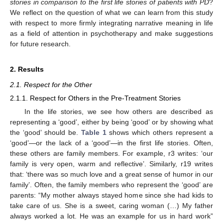
stories in comparison to the first life stories of patients with PD
?
We reflect on the question of what we can learn from this study
with respect to more firmly integrating narrative meaning in life
as a field of attention in psychotherapy and make suggestions
for future research.
2. Results
2.1. Respect for the Other
2.1.1. Respect for Others in the Pre-Treatment Stories
In the life stories, we see how others are described as
representing a ‘good’, either by being ‘good’ or by showing what
the ‘good’ should be.
Table 1
shows which others represent a
‘good’—or the lack of a ‘good’—in the first life stories. Often,
these others are family members. For example, r3 writes: ‘our
family is very open, warm and reflective’. Similarly, r19 writes
that: ‘there was so much love and a great sense of humor in our
family’. Often, the family members who represent the ‘good’ are
parents: “My mother always stayed home since she had kids to
take care of us. She is a sweet, caring woman (…) My father
always worked a lot. He was an example for us in hard work”