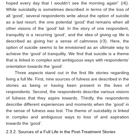
hoped every day that I wouldn’t see the morning again” (r6).
While suicidality is sometimes described in terms of the loss of
all ‘good’, several respondents write about the option of suicide
as a last resort, the one potential ‘good’ that remains when all
other visions of the ‘good’ fail. In the story of one respondent,
tranquility is a recurring ‘good’, and the idea of giving up life is
described as giving her a sense of calmness (r3). Here, the
option of suicide seems to be envisioned as an ultimate way to
achieve the ‘good’ of tranquility. We find that suicide is a theme
that is linked in complex and ambiguous ways with respondents’
orientation towards the ‘good’.
Three aspects stand out in the first life stories regarding
living a full life. First, nine sources of fulness are described in the
stories as being or having been present in the lives of
respondents. Second, the respondents describe various visions
of fulness that they aspire towards. Thirdly, the respondents
describe different experiences and moments when the ‘good’ in
the sense of fulness was lost. The theme of suicidality is linked
in complex and ambiguous ways to loss of and aspiration
towards the ‘good’.
2.3.2. Sources of a Full Life in the Post-Treatment Stories