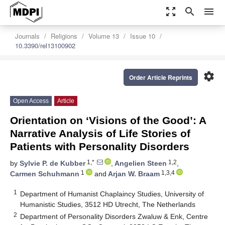
zoom_out_map
search
menu
Journals
Religions
Volume 13
Issue 10
10.3390/rel13100902
settings
Order Article Reprints
Open Access
Article
Orientation on ‘Visions of the Good’: A
Narrative Analysis of Life Stories of
Patients with Personality Disorders
1,*
1,2
by
Sylvie P. de Kubber
,
Angelien Steen
,
1
1,3,4
Carmen Schuhmann
and
Arjan W. Braam
1
Department of Humanist Chaplaincy Studies, University of
Humanistic Studies, 3512 HD Utrecht, The Netherlands
2
Department of Personality Disorders Zwaluw & Enk, Centre