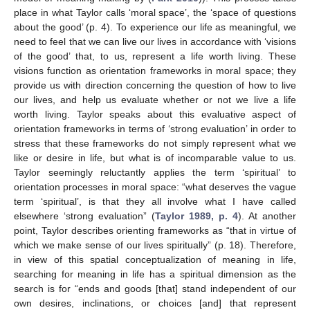
place in what Taylor calls ‘moral space’, the ‘space of questions
about the good’ (p. 4). To experience our life as meaningful, we
need to feel that we can live our lives in accordance with ‘visions
of the good’ that, to us, represent a life worth living. These
visions function as orientation frameworks in moral space; they
provide us with direction concerning the question of how to live
our lives, and help us evaluate whether or not we live a life
worth living. Taylor speaks about this evaluative aspect of
orientation frameworks in terms of ‘strong evaluation’ in order to
stress that these frameworks do not simply represent what we
like or desire in life, but what is of incomparable value to us.
Taylor seemingly reluctantly applies the term ‘spiritual’ to
orientation processes in moral space: “what deserves the vague
term ‘spiritual’, is that they all involve what I have called
elsewhere ‘strong evaluation” (
Taylor 1989, p. 4
). At another
point, Taylor describes orienting frameworks as “that in virtue of
which we make sense of our lives spiritually” (p. 18). Therefore,
in view of this spatial conceptualization of meaning in life,
searching for meaning in life has a spiritual dimension as the
search is for “ends and goods [that] stand independent of our
own desires, inclinations, or choices [and] that represent