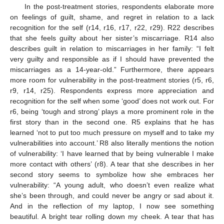
In the post-treatment stories, respondents elaborate more
on feelings of guilt, shame, and regret in relation to a lack
recognition for the self (r14, r16, r17, r22, r29). R22 describes
that she feels guilty about her sister’s miscarriage. R14 also
describes guilt in relation to miscarriages in her family: “I felt
very guilty and responsible as if I should have prevented the
miscarriages as a 14-year-old.” Furthermore, there appears
more room for vulnerability in the post-treatment stories (r5, r6,
r9, r14, r25). Respondents express more appreciation and
recognition for the self when some ‘good’ does not work out. For
r6, being ‘tough and strong’ plays a more prominent role in the
first story than in the second one. R5 explains that he has
learned ‘not to put too much pressure on myself and to take my
vulnerabilities into account.’ R8 also literally mentions the notion
of vulnerability: ‘I have learned that by being vulnerable I make
more contact with others’ (r8). A tear that she describes in her
second story seems to symbolize how she embraces her
vulnerability: “A young adult, who doesn’t even realize what
she’s been through, and could never be angry or sad about it.
And in the reflection of my laptop, I now see something
beautiful. A bright tear rolling down my cheek. A tear that has