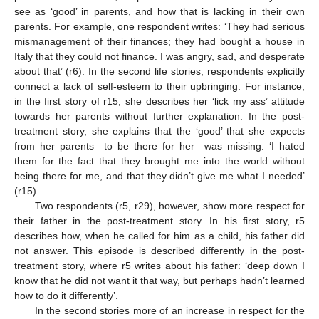
see as ‘good’ in parents, and how that is lacking in their own
parents. For example, one respondent writes: ‘They had serious
mismanagement of their finances; they had bought a house in
Italy that they could not finance. I was angry, sad, and desperate
about that’ (r6). In the second life stories, respondents explicitly
connect a lack of self-esteem to their upbringing. For instance,
in the first story of r15, she describes her ‘lick my ass’ attitude
towards her parents without further explanation. In the post-
treatment story, she explains that the ‘good’ that she expects
from her parents—to be there for her—was missing: ‘I hated
them for the fact that they brought me into the world without
being there for me, and that they didn’t give me what I needed’
(r15).
Two respondents (r5, r29), however, show more respect for
their father in the post-treatment story. In his first story, r5
describes how, when he called for him as a child, his father did
not answer. This episode is described differently in the post-
treatment story, where r5 writes about his father: ‘deep down I
know that he did not want it that way, but perhaps hadn’t learned
how to do it differently’.
In the second stories more of an increase in respect for the