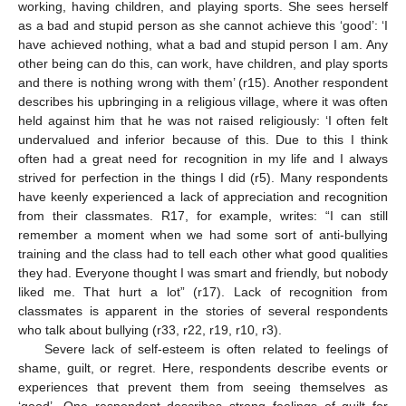
working, having children, and playing sports. She sees herself
as a bad and stupid person as she cannot achieve this ‘good’: ‘I
have achieved nothing, what a bad and stupid person I am. Any
other being can do this, can work, have children, and play sports
and there is nothing wrong with them’ (r15). Another respondent
describes his upbringing in a religious village, where it was often
held against him that he was not raised religiously: ‘I often felt
undervalued and inferior because of this. Due to this I think
often had a great need for recognition in my life and I always
strived for perfection in the things I did (r5). Many respondents
have keenly experienced a lack of appreciation and recognition
from their classmates. R17, for example, writes: “I can still
remember a moment when we had some sort of anti-bullying
training and the class had to tell each other what good qualities
they had. Everyone thought I was smart and friendly, but nobody
liked me. That hurt a lot” (r17). Lack of recognition from
classmates is apparent in the stories of several respondents
who talk about bullying (r33, r22, r19, r10, r3).
Severe lack of self-esteem is often related to feelings of
shame, guilt, or regret. Here, respondents describe events or
experiences that prevent them from seeing themselves as
‘good’. One respondent describes strong feelings of guilt for