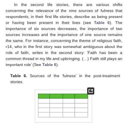
In the second life stories, there are various shifts
concerning the relevance of the nine sources of fulness that
respondents, in their first life stories, describe as being present
or having been present in their lives (see
Table 6
). The
importance of six sources decreases, the importance of two
sources increases and the importance of one source remains
the same. For instance, concerning the theme of religious faith,
r14, who in the first story was somewhat ambiguous about the
role of faith, writes in the second story: ‘Faith has been a
common thread in my life and upbringing. (…) Faith still plays an
important role’ (See
Table 6
).
Table 6.
Sources of the ‘fulness’ in the post-treatment
stories.