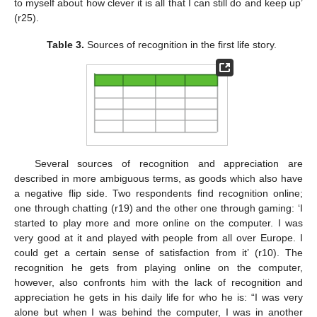
to myself about how clever it is all that I can still do and keep up’
(r25).
Table 3.
Sources of recognition in the first life story.
Several sources of recognition and appreciation are
described in more ambiguous terms, as goods which also have
a negative flip side. Two respondents find recognition online;
one through chatting (r19) and the other one through gaming: ‘I
started to play more and more online on the computer. I was
very good at it and played with people from all over Europe. I
could get a certain sense of satisfaction from it’ (r10). The
recognition he gets from playing online on the computer,
however, also confronts him with the lack of recognition and
appreciation he gets in his daily life for who he is: “I was very
alone but when I was behind the computer, I was in another