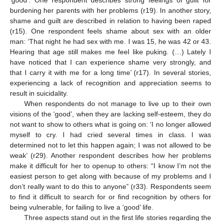
burdening her parents with her problems (r19). In another story,
shame and guilt are described in relation to having been raped
(r15). One respondent feels shame about sex with an older
man: ‘That night he had sex with me. I was 15, he was 42 or 43.
Hearing that age still makes me feel like puking. (…) Lately I
have noticed that I can experience shame very strongly, and
that I carry it with me for a long time’ (r17). In several stories,
experiencing a lack of recognition and appreciation seems to
result in suicidality.
When respondents do not manage to live up to their own
visions of the ‘good’, when they are lacking self-esteem, they do
not want to show to others what is going on: ‘I no longer allowed
myself to cry. I had cried several times in class. I was
determined not to let this happen again; I was not allowed to be
weak’ (r29). Another respondent describes how her problems
make it difficult for her to openup to others: “I know I’m not the
easiest person to get along with because of my problems and I
don’t really want to do this to anyone” (r33). Respondents seem
to find it difficult to search for or find recognition by others for
being vulnerable, for failing to live a ‘good’ life.
Three aspects stand out in the first life stories regarding the