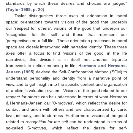
standards by which these desires and choices are judged”
(
Taylor 1989, p. 20
).
Taylor distinguishes three axes of orientation in moral
space: orientations towards visions of the good that underpin
our ‘respect for others’, visions of the good that underpin our
‘recognition for the self’ and those that represent our
‘perspectives on a full life’. These orientation processes in moral
space are closely intertwined with narrative identity. These three
axes offer a focus to find ‘visions of the good’ in the life
narratives, this division is in itself not another tripartite
framework to define meaning in life.
Hermans and Hermans-
Jansen
(
1995
) devised the Self-Confrontation Method (SCM) to
understand personality and identity from a narrative point of
view, and to get insight into the specific content and organization
of a client’s valuation system. Visions of the good related to our
respect for others
can be understood in terms of what Hermans
& Hermans-Jansen call ‘O-motives’, which reflect the desire for
contact and union with others and are characterized by care,
love, intimacy, and tenderness. Furthermore, visions of the good
related to
recognition for the self
can be understood in terms of
so-called S-motives, which reflect the desire for self-