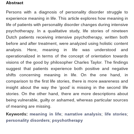
Abstract
Persons with a diagnosis of personality disorder struggle to
experience meaning in life. This article explores how meaning in
life of patients with personality disorder changes during intensive
psychotherapy. In a qualitative study, life stories of nineteen
Dutch patients receiving intensive psychotherapy, written both
before and after treatment, were analyzed using holistic content
analysis. Here, meaning in life was understood and
operationalized in terms of the concept of orientation towards
visions of the good by philosopher Charles Taylor. The findings
suggest that patients experience both positive and negative
shifts concerning meaning in life. On the one hand, in
comparison to the first life stories, there is more awareness and
insight about the way the ‘good’ is missing in the second life
stories. On the other hand, there are more descriptions about
being vulnerable, guilty or ashamed, whereas particular sources
of meaning are missing.
Keywords:
meaning in life
;
narrative analysis
;
life stories
;
personality disorders
;
psychotherapy