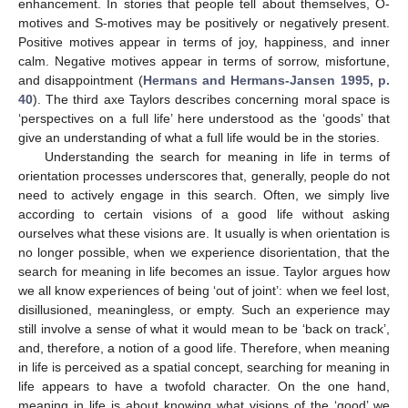
enhancement. In stories that people tell about themselves, O-
motives and S-motives may be positively or negatively present.
Positive motives appear in terms of joy, happiness, and inner
calm. Negative motives appear in terms of sorrow, misfortune,
and disappointment (
Hermans and Hermans-Jansen 1995, p.
40
). The third axe Taylors describes concerning moral space is
‘perspectives on a full life’ here understood as the ‘goods’ that
give an understanding of what a full life would be in the stories.
Understanding the search for meaning in life in terms of
orientation processes underscores that, generally, people do not
need to actively engage in this search. Often, we simply live
according to certain visions of a good life without asking
ourselves what these visions are. It usually is when orientation is
no longer possible, when we experience disorientation, that the
search for meaning in life becomes an issue. Taylor argues how
we all know experiences of being ‘out of joint’: when we feel lost,
disillusioned, meaningless, or empty. Such an experience may
still involve a sense of what it would mean to be ‘back on track’,
and, therefore, a notion of a good life. Therefore, when meaning
in life is perceived as a spatial concept, searching for meaning in
life appears to have a twofold character. On the one hand,
meaning in life is about knowing what visions of the ‘good’ we