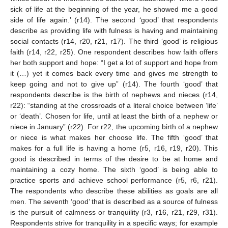
sick of life at the beginning of the year, he showed me a good
side of life again.’ (r14). The second ‘good’ that respondents
describe as providing life with fulness is having and maintaining
social contacts (r14, r20, r21, r17). The third ‘good’ is religious
faith (r14, r22, r25). One respondent describes how faith offers
her both support and hope: “I get a lot of support and hope from
it (…) yet it comes back every time and gives me strength to
keep going and not to give up” (r14). The fourth ‘good’ that
respondents describe is the birth of nephews and nieces (r14,
r22): “standing at the crossroads of a literal choice between ‘life’
or ‘death’. Chosen for life, until at least the birth of a nephew or
niece in January” (r22). For r22, the upcoming birth of a nephew
or niece is what makes her choose life. The fifth ‘good’ that
makes for a full life is having a home (r5, r16, r19, r20). This
good is described in terms of the desire to be at home and
maintaining a cozy home. The sixth ‘good’ is being able to
practice sports and achieve school performance (r5, r6, r21).
The respondents who describe these abilities as goals are all
men. The seventh ‘good’ that is described as a source of fulness
is the pursuit of calmness or tranquility (r3, r16, r21, r29, r31).
Respondents strive for tranquility in a specific ways; for example