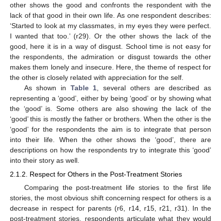
other shows the good and confronts the respondent with the
lack of that good in their own life. As one respondent describes:
‘Started to look at my classmates, in my eyes they were perfect.
I wanted that too.’ (r29). Or the other shows the lack of the
good, here it is in a way of disgust. School time is not easy for
the respondents, the admiration or disgust towards the other
makes them lonely and insecure. Here, the theme of respect for
the other is closely related with appreciation for the self.
As shown in
Table 1
, several others are described as
representing a ‘good’, either by being ‘good’ or by showing what
the ‘good’ is. Some others are also showing the lack of the
‘good’ this is mostly the father or brothers. When the other is the
‘good’ for the respondents the aim is to integrate that person
into their life. When the other shows the ‘good’, there are
descriptions on how the respondents try to integrate this ‘good’
into their story as well.
2.1.2. Respect for Others in the Post-Treatment Stories
Comparing the post-treatment life stories to the first life
stories, the most obvious shift concerning respect for others is a
decrease in respect for parents (r6, r14, r15, r21, r31). In the
post-treatment stories, respondents articulate what they would