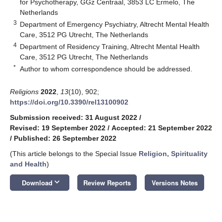
for Psychotherapy, GGz Centraal, 3853 LC Ermelo, The
Netherlands
3
Department of Emergency Psychiatry, Altrecht Mental Health
Care, 3512 PG Utrecht, The Netherlands
4
Department of Residency Training, Altrecht Mental Health
Care, 3512 PG Utrecht, The Netherlands
*
Author to whom correspondence should be addressed.
Religions
2022
,
13
(10), 902;
https://doi.org/10.3390/rel13100902
Submission received: 31 August 2022
/
Revised: 19 September 2022
/
Accepted: 21 September 2022
/
Published: 26 September 2022
(This article belongs to the Special Issue
Religion, Spirituality
and Health
)
keyboard_arrow_down
Download
Review Reports
Versions Notes