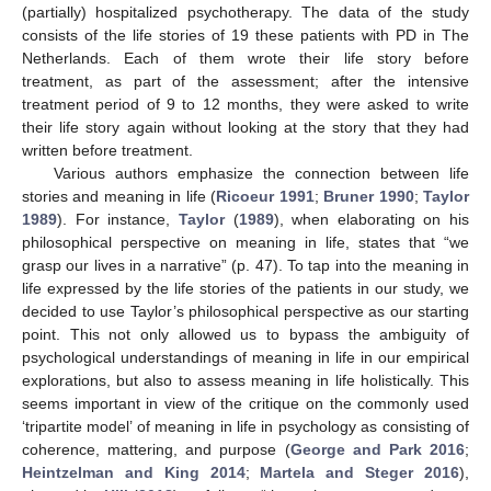
(partially) hospitalized psychotherapy. The data of the study
consists of the life stories of 19 these patients with PD in The
Netherlands. Each of them wrote their life story before
treatment, as part of the assessment; after the intensive
treatment period of 9 to 12 months, they were asked to write
their life story again without looking at the story that they had
written before treatment.
Various authors emphasize the connection between life
stories and meaning in life (
Ricoeur 1991
;
Bruner 1990
;
Taylor
1989
). For instance,
Taylor
(
1989
), when elaborating on his
philosophical perspective on meaning in life, states that “we
grasp our lives in a narrative” (p. 47). To tap into the meaning in
life expressed by the life stories of the patients in our study, we
decided to use Taylor’s philosophical perspective as our starting
point. This not only allowed us to bypass the ambiguity of
psychological understandings of meaning in life in our empirical
explorations, but also to assess meaning in life holistically. This
seems important in view of the critique on the commonly used
‘tripartite model’ of meaning in life in psychology as consisting of
coherence, mattering, and purpose (
George and Park 2016
;
Heintzelman and King 2014
;
Martela and Steger 2016
),