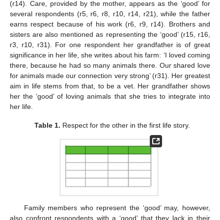
(r14). Care, provided by the mother, appears as the ‘good’ for
several respondents (r5, r6, r8, r10, r14, r21), while the father
earns respect because of his work (r6, r9, r14). Brothers and
sisters are also mentioned as representing the ‘good’ (r15, r16,
r3, r10, r31). For one respondent her grandfather is of great
significance in her life, she writes about his farm: ‘I loved coming
there, because he had so many animals there. Our shared love
for animals made our connection very strong’ (r31). Her greatest
aim in life stems from that, to be a vet. Her grandfather shows
her the ‘good’ of loving animals that she tries to integrate into
her life.
Table 1.
Respect for the other in the first life story.
Family members who represent the ‘good’ may, however,
also confront respondents with a ‘good’ that they lack in their