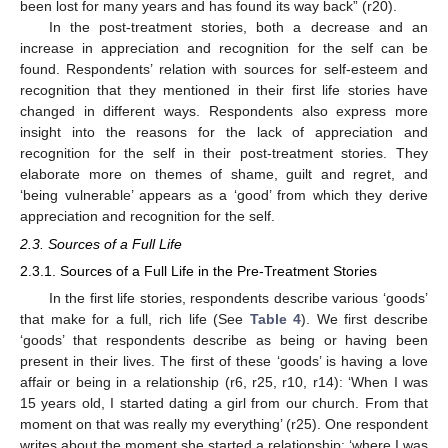
been lost for many years and has found its way back” (r20).
In the post-treatment stories, both a decrease and an
increase in appreciation and recognition for the self can be
found. Respondents’ relation with sources for self-esteem and
recognition that they mentioned in their first life stories have
changed in different ways. Respondents also express more
insight into the reasons for the lack of appreciation and
recognition for the self in their post-treatment stories. They
elaborate more on themes of shame, guilt and regret, and
‘being vulnerable’ appears as a ‘good’ from which they derive
appreciation and recognition for the self.
2.3. Sources of a Full Life
2.3.1. Sources of a Full Life in the Pre-Treatment Stories
In the first life stories, respondents describe various ‘goods’
that make for a full, rich life (See
Table 4
). We first describe
‘goods’ that respondents describe as being or having been
present in their lives. The first of these ‘goods’ is having a love
affair or being in a relationship (r6, r25, r10, r14): ‘When I was
15 years old, I started dating a girl from our church. From that
moment on that was really my everything’ (r25). One respondent
writes about the moment she started a relationship: ‘where I was