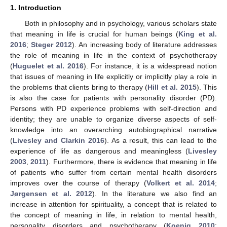
1. Introduction
Both in philosophy and in psychology, various scholars state
that meaning in life is crucial for human beings (
King et al.
2016
;
Steger 2012
). An increasing body of literature addresses
the role of meaning in life in the context of psychotherapy
(
Huguelet et al. 2016
). For instance, it is a widespread notion
that issues of meaning in life explicitly or implicitly play a role in
the problems that clients bring to therapy (
Hill et al. 2015
). This
is also the case for patients with personality disorder (PD).
Persons with PD experience problems with self-direction and
identity; they are unable to organize diverse aspects of self-
knowledge into an overarching autobiographical narrative
(
Livesley and Clarkin 2016
). As a result, this can lead to the
experience of life as dangerous and meaningless (
Livesley
2003
,
2011
). Furthermore, there is evidence that meaning in life
of patients who suffer from certain mental health disorders
improves over the course of therapy (
Volkert et al. 2014
;
Jørgensen et al. 2012
). In the literature we also find an
increase in attention for spirituality, a concept that is related to
the concept of meaning in life, in relation to mental health,
personality disorders and psychotherapy (
Koenig 2010
;