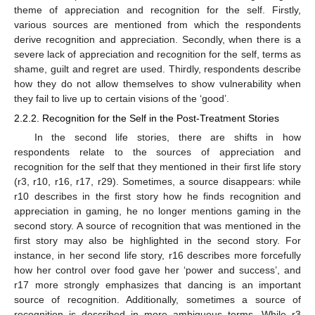
theme of appreciation and recognition for the self. Firstly,
various sources are mentioned from which the respondents
derive recognition and appreciation. Secondly, when there is a
severe lack of appreciation and recognition for the self, terms as
shame, guilt and regret are used. Thirdly, respondents describe
how they do not allow themselves to show vulnerability when
they fail to live up to certain visions of the ‘good’.
2.2.2. Recognition for the Self in the Post-Treatment Stories
In the second life stories, there are shifts in how
respondents relate to the sources of appreciation and
recognition for the self that they mentioned in their first life story
(r3, r10, r16, r17, r29). Sometimes, a source disappears: while
r10 describes in the first story how he finds recognition and
appreciation in gaming, he no longer mentions gaming in the
second story. A source of recognition that was mentioned in the
first story may also be highlighted in the second story. For
instance, in her second life story, r16 describes more forcefully
how her control over food gave her ‘power and success’, and
r17 more strongly emphasizes that dancing is an important
source of recognition. Additionally, sometimes a source of
recognition is described in more ambiguous terms. While r3