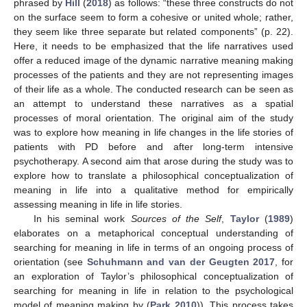
phrased by
Hill
(
2018
) as follows: “these three constructs do not
on the surface seem to form a cohesive or united whole; rather,
they seem like three separate but related components” (p. 22).
Here, it needs to be emphasized that the life narratives used
offer a reduced image of the dynamic narrative meaning making
processes of the patients and they are not representing images
of their life as a whole. The conducted research can be seen as
an attempt to understand these narratives as a spatial
processes of moral orientation. The original aim of the study
was to explore how meaning in life changes in the life stories of
patients with PD before and after long-term intensive
psychotherapy. A second aim that arose during the study was to
explore how to translate a philosophical conceptualization of
meaning in life into a qualitative method for empirically
assessing meaning in life in life stories.
In his seminal work
Sources of the Self
,
Taylor
(
1989
)
elaborates on a metaphorical conceptual understanding of
searching for meaning in life in terms of an ongoing process of
orientation (see
Schuhmann and van der Geugten 2017
, for
an exploration of Taylor’s philosophical conceptualization of
searching for meaning in life in relation to the psychological
model of meaning making by (
Park 2010
)). This process takes