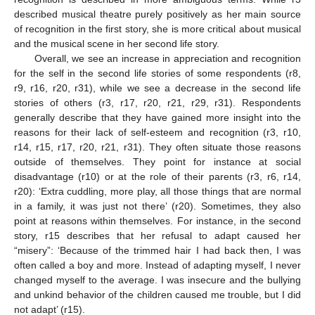
described musical theatre purely positively as her main source
of recognition in the first story, she is more critical about musical
and the musical scene in her second life story.
Overall, we see an increase in appreciation and recognition
for the self in the second life stories of some respondents (r8,
r9, r16, r20, r31), while we see a decrease in the second life
stories of others (r3, r17, r20, r21, r29, r31). Respondents
generally describe that they have gained more insight into the
reasons for their lack of self-esteem and recognition (r3, r10,
r14, r15, r17, r20, r21, r31). They often situate those reasons
outside of themselves. They point for instance at social
disadvantage (r10) or at the role of their parents (r3, r6, r14,
r20): ‘Extra cuddling, more play, all those things that are normal
in a family, it was just not there’ (r20). Sometimes, they also
point at reasons within themselves. For instance, in the second
story, r15 describes that her refusal to adapt caused her
“misery”: ‘Because of the trimmed hair I had back then, I was
often called a boy and more. Instead of adapting myself, I never
changed myself to the average. I was insecure and the bullying
and unkind behavior of the children caused me trouble, but I did
not adapt’ (r15).