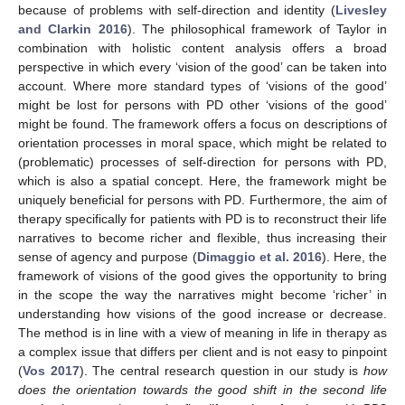
because of problems with self-direction and identity (
Livesley
and Clarkin 2016
). The philosophical framework of Taylor in
combination with holistic content analysis offers a broad
perspective in which every ‘vision of the good’ can be taken into
account. Where more standard types of ‘visions of the good’
might be lost for persons with PD other ‘visions of the good’
might be found. The framework offers a focus on descriptions of
orientation processes in moral space, which might be related to
(problematic) processes of self-direction for persons with PD,
which is also a spatial concept. Here, the framework might be
uniquely beneficial for persons with PD. Furthermore, the aim of
therapy specifically for patients with PD is to reconstruct their life
narratives to become richer and flexible, thus increasing their
sense of agency and purpose (
Dimaggio et al. 2016
). Here, the
framework of visions of the good gives the opportunity to bring
in the scope the way the narratives might become ‘richer’ in
understanding how visions of the good increase or decrease.
The method is in line with a view of meaning in life in therapy as
a complex issue that differs per client and is not easy to pinpoint
(
Vos 2017
). The central research question in our study is
how
does the orientation towards the good shift in the second life