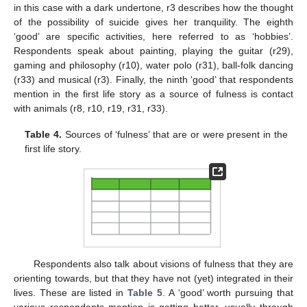
in this case with a dark undertone, r3 describes how the thought
of the possibility of suicide gives her tranquility. The eighth
‘good’ are specific activities, here referred to as ‘hobbies’.
Respondents speak about painting, playing the guitar (r29),
gaming and philosophy (r10), water polo (r31), ball-folk dancing
(r33) and musical (r3). Finally, the ninth ‘good’ that respondents
mention in the first life story as a source of fulness is contact
with animals (r8, r10, r19, r31, r33).
Table 4.
Sources of ‘fulness’ that are or were present in the
first life story.
Respondents also talk about visions of fulness that they are
orienting towards, but that they have not (yet) integrated in their
lives. These are listed in
Table 5
. A ‘good’ worth pursuing that