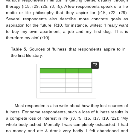
various respondents mention is getting better, usually through
therapy (r15, r29, r25, r3, r5). A few respondents speak of a life
motto or life philosophy that they aspire for (r15, r22, r29).
Several respondents also describe more concrete goals as
aspiration for the future. R10, for instance, writes: ‘I really want
to buy my own apartment, a job and my first dog. This is
therefore my aim’ (r10).
Table 5.
Sources of ‘fulness’ that respondents aspire to in
the first life story.
Most respondents also write about how they lost sources of
fulness. For some respondents, such a loss of fulness results in
a complete loss of interest in life (r3, r5, r15, r17, r19, r22): “My
whole body ached. Mentally I was completely exhausted. I had
no money and ate & drank very badly. I felt abandoned and