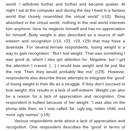
world. I withdrew further and further and became quieter. At
night I sat at the computer and during the day I lived in a fantasy
world that closely resembled the virtual world” (r10). Being
absorbed in the virtual world, nothing in the real world interests
him anymore: here he neglects himself and has no appreciation
for himself. Body weight is also described as a source of self-
esteem and recognition (r14, r33, r19, r29) that may have a
downside. For several female respondents, losing weight is a
way to gain recognition: “But I lost weight. That was something I
was good at, which I also got attention for. Negative, but I got
the attention I craved. […] I would lose weight and be just like
the rest. Then they would probably like me” (r29). However,
respondents also describe these attempts to integrate the ‘good’
of losing weight in their life as a struggle. If they don’t succeed to
lose weight, this results in a lack of self-esteem. Weight can also
be a reason for a lack of appreciation and recognition. One
respondent is bullied because of her weight: “I was also on the
plump side then, so I was called ‘fat, ugly pig, rotten child, and
more ugly names” (r19).
Various respondents write about a lack of appreciation and
recognition. One respondent describes the ‘good’ in terms of