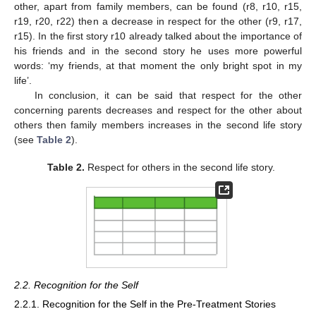
other, apart from family members, can be found (r8, r10, r15,
r19, r20, r22) then a decrease in respect for the other (r9, r17,
r15). In the first story r10 already talked about the importance of
his friends and in the second story he uses more powerful
words: ‘my friends, at that moment the only bright spot in my
life’.
In conclusion, it can be said that respect for the other
concerning parents decreases and respect for the other about
others then family members increases in the second life story
(see
Table 2
).
Table 2.
Respect for others in the second life story.
2.2. Recognition for the Self
2.2.1. Recognition for the Self in the Pre-Treatment Stories