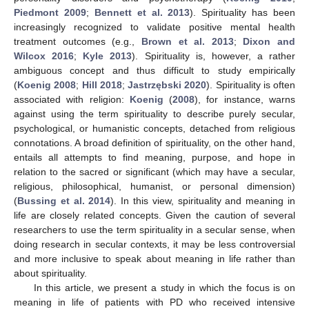
Piedmont 2009
;
Bennett et al. 2013
). Spirituality has been
increasingly recognized to validate positive mental health
treatment outcomes (e.g.,
Brown et al. 2013
;
Dixon and
Wilcox 2016
;
Kyle 2013
). Spirituality is, however, a rather
ambiguous concept and thus difficult to study empirically
(
Koenig 2008
;
Hill 2018
;
Jastrzębski 2020
). Spirituality is often
associated with religion:
Koenig
(
2008
), for instance, warns
against using the term spirituality to describe purely secular,
psychological, or humanistic concepts, detached from religious
connotations. A broad definition of spirituality, on the other hand,
entails all attempts to find meaning, purpose, and hope in
relation to the sacred or significant (which may have a secular,
religious, philosophical, humanist, or personal dimension)
(
Bussing et al. 2014
). In this view, spirituality and meaning in
life are closely related concepts. Given the caution of several
researchers to use the term spirituality in a secular sense, when
doing research in secular contexts, it may be less controversial
and more inclusive to speak about meaning in life rather than
about spirituality.
In this article, we present a study in which the focus is on
meaning in life of patients with PD who received intensive