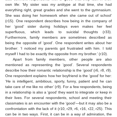
own life: ‘My sister was my antitype at that time, she had
everything right, great grades and she went to the gymnasium.
She was doing her homework when she came out of school’
(r15). One respondent describes how being in the company of
her ‘good’ sister during holidays even makes her feel
superfluous, which leads to suicidal thoughts (r33).
Furthermore, family members are sometimes described as
being the opposite of ‘good’. One respondent writes about her
brother: ‘I noticed my parents got frustrated with him. I told
myself I had to be exactly the opposite from my brother.’ (r10).
Apart from family members, other people are also
mentioned as representing the ‘good’. Several respondents
describe how their romantic relationship is the ‘good’ (r6, r8, r9).
One respondent explains how her boyfriend is the ‘good’ for her:
‘He is intelligent, ambitious, sporty, funny, patient and he can
take care of me like no other’ (r9). For a few respondents, being
in a relationship is also a ‘good’ they want to integrate or keep in
their lives. For several respondents, school and meeting their
classmates is an encounter with the ‘good’—but it may also be a
confrontation with the lack of it (r10, r29, r6, r16, r22, r25). This
can be in two ways. First, it can be in a way of admiration, the