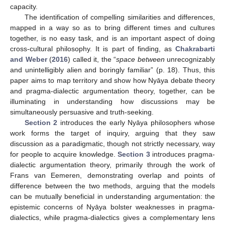
capacity.
The identification of compelling similarities and differences,
mapped in a way so as to bring different times and cultures
together, is no easy task, and is an important aspect of doing
cross-cultural philosophy. It is part of finding, as
Chakrabarti
and Weber
(
2016
) called it, the “
space between
unrecognizably
and unintelligibly alien and boringly familiar” (p. 18). Thus, this
paper aims to map territory and show how Nyāya debate theory
and pragma-dialectic argumentation theory, together, can be
illuminating in understanding how discussions may be
simultaneously persuasive and truth-seeking.
Section 2
introduces the early Nyāya philosophers whose
work forms the target of inquiry, arguing that they saw
discussion as a paradigmatic, though not strictly necessary, way
for people to acquire knowledge.
Section 3
introduces pragma-
dialectic argumentation theory, primarily through the work of
Frans van Eemeren, demonstrating overlap and points of
difference between the two methods, arguing that the models
can be mutually beneficial in understanding argumentation: the
epistemic concerns of Nyāya bolster weaknesses in pragma-
dialectics, while pragma-dialectics gives a complementary lens