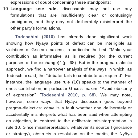
expressions of doubt concerning these standpoints;
Language use rule:
discussants may not use any
formulations that are insufficiently clear or confusingly
ambiguous, and they may not deliberately misinterpret the
other party’s formulations.
Todeschini
(
2010
) has already done significant work
showing how Nyāya points of defeat can be intelligible as
violations of Gricean maxims, in particular the first: “Make your
contribution as informative as is required (for the current
purposes of the exchange)” (p. 68). But in the pragma-dialectic
approach, we find a narrower analysis of the ways in which, as
Todeschini said, the “debater fails to contribute as required”. For
instance, the language use rule (10) speaks to the manner of
one’s contribution, in particular Grice’s maxim: “Avoid obscurity
of expression” (
Todeschini 2010, p. 68
). We may note,
however, some ways that Nyāya discussion goes beyond
pragma-dialectics:
chala
is a fault whether one deliberately or
accidentally misinterprets what has been said when attempting
an objection, in contrast to the deliberate misinterpretation in
rule 10. Since misinterpretation, whatever its source (ignorance
or strategy), obstructs a resolution on the merits, the Nyāya