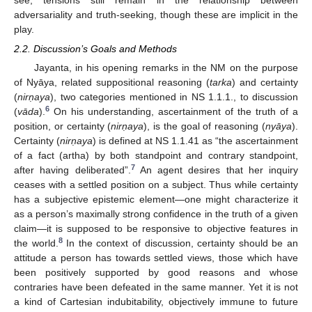
adversariality and truth-seeking, though these are implicit in the
play.
2.2. Discussion’s Goals and Methods
Jayanta, in his opening remarks in the NM on the purpose
of Nyāya, related suppositional reasoning (
tarka
) and certainty
(
nir
ṇaya
), two categories mentioned in NS 1.1.1., to discussion
6
(
vāda
).
On his understanding, ascertainment of the truth of a
position, or certainty (
nir
ṇaya
), is the goal of reasoning (
nyāya
).
Certainty (
nir
ṇaya
) is defined at NS 1.1.41 as “the ascertainment
of a fact (artha) by both standpoint and contrary standpoint,
7
after having deliberated”.
An agent desires that her inquiry
ceases with a settled position on a subject. Thus while certainty
has a subjective epistemic element—one might characterize it
as a person’s maximally strong confidence in the truth of a given
claim—it is supposed to be responsive to objective features in
8
the world.
In the context of discussion, certainty should be an
attitude a person has towards settled views, those which have
been positively supported by good reasons and whose
contraries have been defeated in the same manner. Yet it is not
a kind of Cartesian indubitability, objectively immune to future