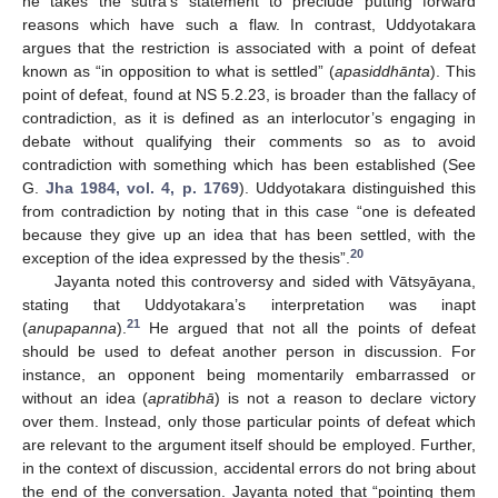
he takes the sūtra’s statement to preclude putting forward
reasons which have such a flaw. In contrast, Uddyotakara
argues that the restriction is associated with a point of defeat
known as “in opposition to what is settled” (
apasiddhānta
). This
point of defeat, found at NS 5.2.23, is broader than the fallacy of
contradiction, as it is defined as an interlocutor’s engaging in
debate without qualifying their comments so as to avoid
contradiction with something which has been established (See
G.
Jha 1984, vol. 4, p. 1769
). Uddyotakara distinguished this
from contradiction by noting that in this case “one is defeated
because they give up an idea that has been settled, with the
20
exception of the idea expressed by the thesis”.
Jayanta noted this controversy and sided with Vātsyāyana,
stating that Uddyotakara’s interpretation was inapt
21
(
anupapanna
).
He argued that not all the points of defeat
should be used to defeat another person in discussion. For
instance, an opponent being momentarily embarrassed or
without an idea (
apratibhā
) is not a reason to declare victory
over them. Instead, only those particular points of defeat which
are relevant to the argument itself should be employed. Further,
in the context of discussion, accidental errors do not bring about
the end of the conversation. Jayanta noted that “pointing them