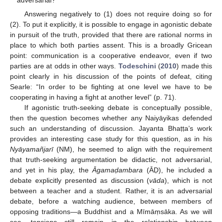
Answering negatively to (1) does not require doing so for
(2). To put it explicitly, it is possible to engage in agonistic debate
in pursuit of the truth, provided that there are rational norms in
place to which both parties assent. This is a broadly Gricean
point: communication is a cooperative endeavor, even if two
parties are at odds in other ways.
Todeschini
(
2010
) made this
point clearly in his discussion of the points of defeat, citing
Searle: “In order to be fighting at one level we have to be
cooperating in having a fight at another level” (p. 71).
If agonistic truth-seeking debate is conceptually possible,
then the question becomes whether any Naiyāyikas defended
such an understanding of discussion. Jayanta Bhaṭṭa’s work
provides an interesting case study for this question, as in his
Nyāyamañjarī
(NM), he seemed to align with the requirement
that truth-seeking argumentation be didactic, not adversarial,
and yet in his play, the
Āgama
ḍambara
(ĀḌ), he included a
debate explicitly presented as discussion (
vāda
), which is not
between a teacher and a student. Rather, it is an adversarial
debate, before a watching audience, between members of
opposing traditions—a Buddhist and a Mīmāṃsāka. As we will
see, tensions still remain in the relationship between