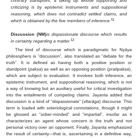
contrary standpoint, a taking up whose supporting and
criticizing is by epistemic instruments and suppositional
reasoning, which does not contradict settled claims, and
11
which is obtained by the five members of inference.
Discussion (NM)
is dispassionate discourse which results
12
in certainty regarding a matter.
The kind of discourse which is paradigmatic for Nyāya
philosophers is “discussion”, also translated as “debate for the
truth”. It is defined as having both a positive position or
standpoint (
pak
ṣa
) as well as an opposing position (
pratipak
ṣa
),
which are subject to evaluation. It involves both inference, an
epistemic instrument, and suppositional reasoning, which is not
a way of knowing but an auxiliary useful for critical investigation
into the entailments of competing claims. Jayanta added that
discussion is a kind of “dispassionate” (
vītarāga
) discourse. This
term is loaded with soteriological connotations, though it might
be glossed as “sober-minded” and “impartial”, insofar as it
characterizes an agent whose concern is the truth and not
personal victory over an opponent. Finally, Jayanta emphasized
the result of certainty—that is, ascertaining in a definitive way,