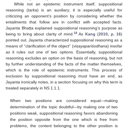
While not an epistemic instrument itself, suppositional
reasoning (
tarka
) is an auxiliary; it is especially useful for
criticizing an opponent’s position by considering whether the
entailments that follow are in conflict with accepted facts.
Jayanta Bhaṭṭa explained suppositional reasoning’s purpose as
18
being to bring about clarity of mind.
As
Kang
(
2010, p. 16
)
pointed out, Jayanta characterized suppositional reasoning as a
means of “clarification of the object” (
vi
ṣayapariśodhana
) insofar
as it rules out one of two options. Essentially, suppositional
reasoning excludes an option on the basis of reasoning, but not
by further understanding of the facts of the matter themselves,
which is the role of epistemic instruments. This process of
exclusion by suppositional reasoning must have an end, as
Jayanta ironically notes, in a section focusing on why this term is
treated separately in NS 1.1.1.
When two positions are considered equal—making
determination of the topic doubtful—by making one of two
positions weak, suppositional reasoning favors abandoning
the position opposite from the one which is free from
problems, the content belonging to the other position is