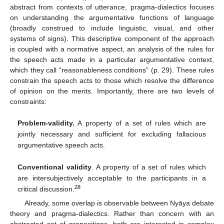
abstract from contexts of utterance, pragma-dialectics focuses
on understanding the argumentative functions of language
(broadly construed to include linguistic, visual, and other
systems of signs). This descriptive component of the approach
is coupled with a normative aspect, an analysis of the rules for
the speech acts made in a particular argumentative context,
which they call “reasonableness conditions” (p. 29). These rules
constrain the speech acts to those which resolve the difference
of opinion on the merits. Importantly, there are two levels of
constraints:
Problem-validity.
A property of a set of rules which are
jointly necessary and sufficient for excluding fallacious
argumentative speech acts.
Conventional validity
. A property of a set of rules which
are intersubjectively acceptable to the participants in a
28
critical discussion.
Already, some overlap is observable between Nyāya debate
theory and pragma-dialectics. Rather than concern with an