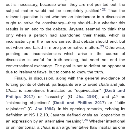
out is necessary, because when they are not pointed out, the
22
subject matter would not be completely justified”.
Thus the
relevant question is not whether an interlocutor in a discussion
ought to strive for consistency—they should—but whether this
results in an end to the debate. Jayanta seemed to think that
only when a person had abandoned their thesis, which is
inconsistency in the narrow sense, that debate should end, but
23
not when one failed in mere performative matters.
Otherwise,
pointing out inconsistencies which arise in the course of
discussion is useful for truth-seeking, but need not end the
conversational exchange. The goal is not to defeat an opponent
due to irrelevant flaws, but to come to know the truth.
Finally, in discussion, along with the general avoidance of
forcing points of defeat, participants are to avoid
chala
and
jāti
.
Chala
is sometimes translated as “equivocation” (
Dasti and
Phillips 2017
) or “casuistry” (G.
Jha 1984
), and
jāti
as
“misleading objections” (
Dasti and Phillips 2017
) or “futile
rejoinders” (G.
Jha 1984
). In his opening remarks, echoing its
definition at NS 1.2.10, Jayanta defined
chala
as “opposition to
24
an expression by an alternative meaning”.
Whether intentional
or unintentional, a
chala
is an argumentative flaw insofar as one