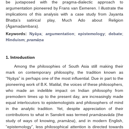
be juxtaposed with the pragma-dialectic approach to
argumentation pioneered by Frans van Eemeren. I illustrate the
implications of this analysis with a case study from Jayanta
Bhaṭṭa’s satirical play, Much Ado about Religion
(Āgamaḍambara).
Keywords:
Nyāya
;
argumentation
;
epistemology
;
debate
;
Hinduism
;
pramāṇa
1. Introduction
Among the philosophies of South Asia still making their
mark on contemporary philosophy, the tradition known as
“Nyāya” is perhaps one of the most influential. Due in part to the
pioneering work of B.K. Matilal, the voices of these philosophers,
who made an indelible impact on Indian philosophy from
premodern times up to the present day, are increasingly made
equal interlocutors to epistemologists and philosophers of mind
in the analytic tradition. Yet, despite appreciation of their
contributions to what in Sanskrit was termed
pramā
ṇavāda
(the
study of ways of knowing,
pramā
ṇa
), and in modern English,
“epistemology”, less philosophical attention is directed towards