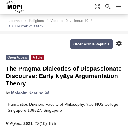
zoom_out_map
search
menu
Journals
Religions
Volume 12
Issue 10
10.3390/rel12100875
settings
Order Article Reprints
Open Access
Article
The Pragma-Dialectics of Dispassionate
Discourse: Early Nyāya Argumentation
Theory
by
Malcolm Keating
Humanities Division, Faculty of Philosophy, Yale-NUS College,
Singapore 138527, Singapore
Religions
2021
,
12
(10), 875;