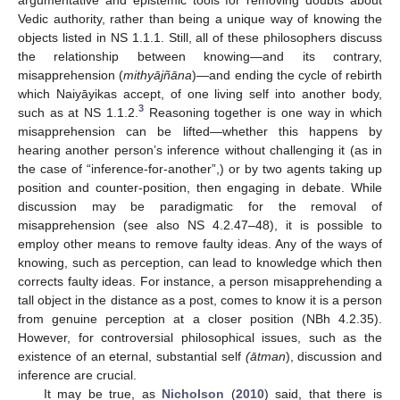
Vedic authority, rather than being a unique way of knowing the
objects listed in NS 1.1.1. Still, all of these philosophers discuss
the relationship between knowing—and its contrary,
misapprehension (
mithyājñāna
)—and ending the cycle of rebirth
which Naiyāyikas accept, of one living self into another body,
3
such as at NS 1.1.2.
Reasoning together is one way in which
misapprehension can be lifted—whether this happens by
hearing another person’s inference without challenging it (as in
the case of “inference-for-another”,) or by two agents taking up
position and counter-position, then engaging in debate. While
discussion may be paradigmatic for the removal of
misapprehension (see also NS 4.2.47–48), it is possible to
employ other means to remove faulty ideas. Any of the ways of
knowing, such as perception, can lead to knowledge which then
corrects faulty ideas. For instance, a person misapprehending a
tall object in the distance as a post, comes to know it is a person
from genuine perception at a closer position (NBh 4.2.35).
However, for controversial philosophical issues, such as the
existence of an eternal, substantial self
(ātman
), discussion and
inference are crucial.
It may be true, as
Nicholson
(
2010
) said, that there is