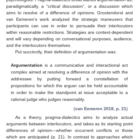
paradigmatically, a “critical discussion”, or a discussion which
aims to resolve of a difference of opinions. Grootendorst and
van Eemeren’s work analyzed the strategic maneuvers that
participants can use in order to persuade their interlocutors
within reasonable restrictions. Strategies are context-dependent
and will vary depending on conversational purposes, audience,
and the interlocutors themselves.
Put succinctly, their definition of argumentation was:
Argumentation
is a communicative and interactional act
complex aimed at resolving a difference of opinion with the
addressee by putting forward a constellation of
propositions for which the arguer can be held accountable
in order to make the standpoint at issue acceptable to a
rational judge who judges reasonably.
(
van Eemeren 2018, p. 21
)
As a theory, pragma-dialectics aims to analyze actual
arguments between interlocutors, and takes as its starting point
differences of opinion—whether occurrent conflicts or those
which are anticipated (p. 21). In contrast to approaches which