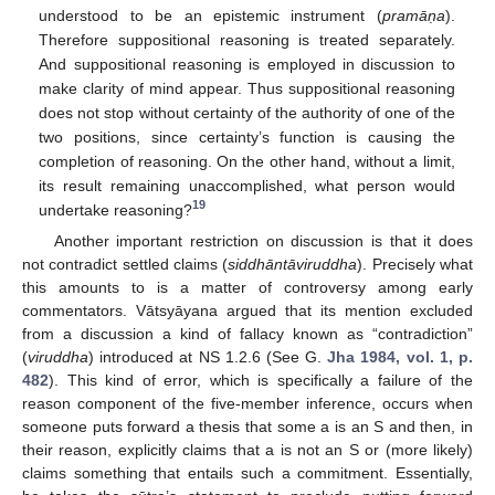
understood to be an epistemic instrument (
pramā
ṇa
).
Therefore suppositional reasoning is treated separately.
And suppositional reasoning is employed in discussion to
make clarity of mind appear. Thus suppositional reasoning
does not stop without certainty of the authority of one of the
two positions, since certainty’s function is causing the
completion of reasoning. On the other hand, without a limit,
its result remaining unaccomplished, what person would
19
undertake reasoning?
Another important restriction on discussion is that it does
not contradict settled claims (
siddhāntāviruddha
). Precisely what
this amounts to is a matter of controversy among early
commentators. Vātsyāyana argued that its mention excluded
from a discussion a kind of fallacy known as “contradiction”
(
viruddha
) introduced at NS 1.2.6 (See G.
Jha 1984, vol. 1, p.
482
). This kind of error, which is specifically a failure of the
reason component of the five-member inference, occurs when
someone puts forward a thesis that some a is an S and then, in
their reason, explicitly claims that a is not an S or (more likely)
claims something that entails such a commitment. Essentially,