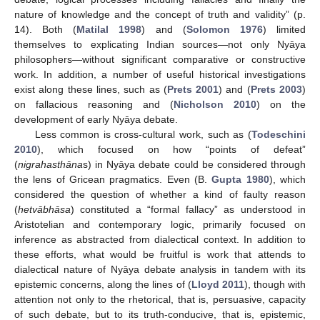
nature of knowledge and the concept of truth and validity” (p.
14). Both (
Matilal 1998
) and (
Solomon 1976
) limited
themselves to explicating Indian sources—not only Nyāya
philosophers—without significant comparative or constructive
work. In addition, a number of useful historical investigations
exist along these lines, such as (
Prets 2001
) and (
Prets 2003
)
on fallacious reasoning and (
Nicholson 2010
) on the
development of early Nyāya debate.
Less common is cross-cultural work, such as (
Todeschini
2010
), which focused on how “points of defeat”
(
nigrahasthāna
s) in Nyāya debate could be considered through
the lens of Gricean pragmatics. Even (B.
Gupta 1980
), which
considered the question of whether a kind of faulty reason
(
hetvābhāsa
) constituted a “formal fallacy” as understood in
Aristotelian and contemporary logic, primarily focused on
inference as abstracted from dialectical context. In addition to
these efforts, what would be fruitful is work that attends to
dialectical nature of Nyāya debate analysis in tandem with its
epistemic concerns, along the lines of (
Lloyd 2011
), though with
attention not only to the rhetorical, that is, persuasive, capacity
of such debate, but to its truth-conducive, that is, epistemic,