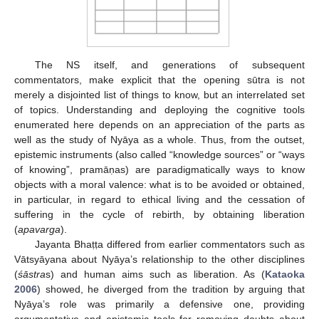
The NS itself, and generations of subsequent
commentators, make explicit that the opening sūtra is not
merely a disjointed list of things to know, but an interrelated set
of topics. Understanding and deploying the cognitive tools
enumerated here depends on an appreciation of the parts as
well as the study of Nyāya as a whole. Thus, from the outset,
epistemic instruments (also called “knowledge sources” or “ways
of knowing”, pramāṇas) are paradigmatically ways to know
objects with a moral valence: what is to be avoided or obtained,
in particular, in regard to ethical living and the cessation of
suffering in the cycle of rebirth, by obtaining liberation
(
apavarga
).
Jayanta Bhaṭṭa differed from earlier commentators such as
Vātsyāyana about Nyāya’s relationship to the other disciplines
(
śāstra
s) and human aims such as liberation. As (
Kataoka
2006
) showed, he diverged from the tradition by arguing that
Nyāya’s role was primarily a defensive one, providing
argumentative and epistemic tools for removing doubts about