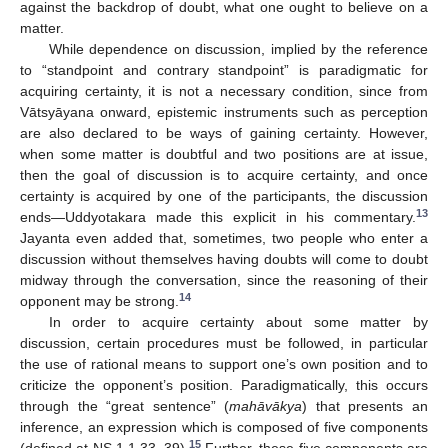
against the backdrop of doubt, what one ought to believe on a
matter.
While dependence on discussion, implied by the reference
to “standpoint and contrary standpoint” is paradigmatic for
acquiring certainty, it is not a necessary condition, since from
Vātsyāyana onward, epistemic instruments such as perception
are also declared to be ways of gaining certainty. However,
when some matter is doubtful and two positions are at issue,
then the goal of discussion is to acquire certainty, and once
certainty is acquired by one of the participants, the discussion
13
ends—Uddyotakara made this explicit in his commentary.
Jayanta even added that, sometimes, two people who enter a
discussion without themselves having doubts will come to doubt
midway through the conversation, since the reasoning of their
14
opponent may be strong.
In order to acquire certainty about some matter by
discussion, certain procedures must be followed, in particular
the use of rational means to support one’s own position and to
criticize the opponent’s position. Paradigmatically, this occurs
through the “great sentence” (
mahāvākya
) that presents an
inference, an expression which is composed of five components
15