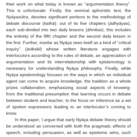
their work on what today is known as “argumentation theory”.
This is unfortunate. Firstly, the seminal aphoristic text, the
Nyāyasūtra
, devotes significant portions to the methodology of
debate discourse (
kathā
): out of its five chapters (
ādhyāya
s),
each sub-divided into two daily lessons (
āhnika
s), this includes
the entirety of the fifth chapter and the second daily lesson in
the first. Further, insofar as Nyāya sees itself as a kind of “critical
inquiry” (
āvīk
ṣikī
) whose written literature engages with
interlocutors according to the rules of debate, an appreciation of
argumentation and its interrelationship with epistemology is
necessary for understanding Nyāya philosophy. Finally, while
Nyāya epistemology focuses on the ways in which an individual
agent can come to acquire knowledge, the tradition as a whole
prizes collaboration, emphasizing social aspects of knowing:
from the traditional presumption that learning occurs in debate
between student and teacher, to the focus on inference as a set
of spoken expressions leading to an interlocutor’s coming to
know.
In this paper, I argue that early Nyāya debate theory should
be understood as concerned with both the pragmatic effects of
speech, including persuasion, as well as epistemic aims, such