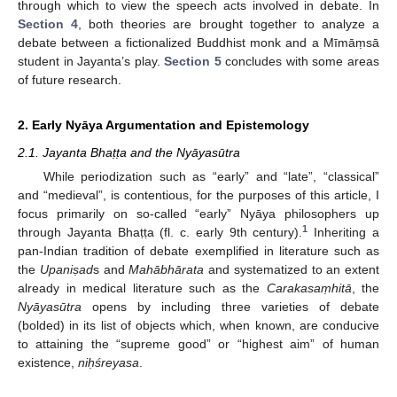
through which to view the speech acts involved in debate. In
Section 4
, both theories are brought together to analyze a
debate between a fictionalized Buddhist monk and a Mīmāṃsā
student in Jayanta’s play.
Section 5
concludes with some areas
of future research.
2. Early Nyāya Argumentation and Epistemology
2.1. Jayanta Bhaṭṭa and the Nyāyasūtra
While periodization such as “early” and “late”, “classical”
and “medieval”, is contentious, for the purposes of this article, I
focus primarily on so-called “early” Nyāya philosophers up
1
through Jayanta Bhaṭṭa (fl. c. early 9th century).
Inheriting a
pan-Indian tradition of debate exemplified in literature such as
the
Upani
ṣad
s and
Mahābhārata
and systematized to an extent
already in medical literature such as the
Carakasa
ṃhitā
, the
Nyāyasūtra
opens by including three varieties of debate
(bolded) in its list of objects which, when known, are conducive
to attaining the “supreme good” or “highest aim” of human
existence,
ni
ḥśreyasa
.