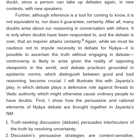
doubt, since a person can take up debates again, in new
contexts, with new speakers.
Further, although inference is a tool for coming to know, it is
not equivalent to, nor does it guarantee, certainty. After all, many
doubts arise about our reasoning in conversation with others. It
is only when doubts have been responded to, and the debate is
9
over, that an inquirer attains certainty.
Again, while we must be
cautious not to impute necessity to debate for Nyāya—it is
possible to ascertain the truth without engaging in debate—
controversy is likely to arise given the reality of opposing
viewpoints in the world, and debate practices grounded in
epistemic norms, which distinguish between good and bad
reasoning, become crucial. I will illustrate this with Jayanta’s
play, in which debate plays a defensive role against threats to
Vedic authority which might otherwise cause ordinary people to
have doubts. First, I show how the persuasive and rational
elements of Nyāya debate are brought together in Jayanta’s
NM:
Truth-seeking discussion (debate) persuades interlocutors of
the truth by resolving uncertainty;
Discussion’s persuasive strategies are context-sensitive,