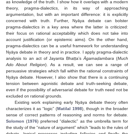
as knowledge of the truth. I show how it overlaps with a modern
theory, pragma-dialectics, in its way of approaching
argumentation, but with an important difference: it is explicitly
concerned with truth. Further, Nyāya debate can bolster
pragma-dialectics in a key area where the latter is criticized:
their focus on rational acceptability which does not take into
account justification (or epistemic aims). On the other hand,
pragma-dialectics can be a useful framework for understanding
Nyāya debate in theory and in practice. I apply pragma-dialectic
analysis to an act of Jayanta Bhaṭṭa’s
Āgama
ḍambara
(
Much
Ado About Religion
). As a result, we can see a range of
persuasive strategies which fall within the rational constraints of
Nyāya debate. However, I also show that there is a continuing
tension between agonistic debate and truth-seeking debate,
even if the possibility of adversarial debate for truth need not be
excluded on rational grounds.
Existing work explaining early Nyāya debate theory often
characterizes it as “logic” (
Matilal 1998
), though in the broader
sense of correct patterns of reasoning and norms for debate.
Solomon
(
1976
) preferred “dialectic” as the umbrella term for
the study of the “nature of argument” which “leads to the rules of
debate, logical processes including fallacies and finally the