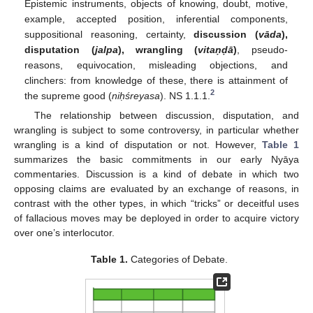
Epistemic instruments, objects of knowing, doubt, motive,
example, accepted position, inferential components,
suppositional reasoning, certainty,
discussion (
vāda
),
disputation (
jalpa
), wrangling (
vitaṇḍā
)
, pseudo-
reasons, equivocation, misleading objections, and
clinchers: from knowledge of these, there is attainment of
2
the supreme good (
niḥśreyasa
). NS 1.1.1.
The relationship between discussion, disputation, and
wrangling is subject to some controversy, in particular whether
wrangling is a kind of disputation or not. However,
Table 1
summarizes the basic commitments in our early Nyāya
commentaries. Discussion is a kind of debate in which two
opposing claims are evaluated by an exchange of reasons, in
contrast with the other types, in which “tricks” or deceitful uses
of fallacious moves may be deployed in order to acquire victory
over one’s interlocutor.
Table 1.
Categories of Debate.