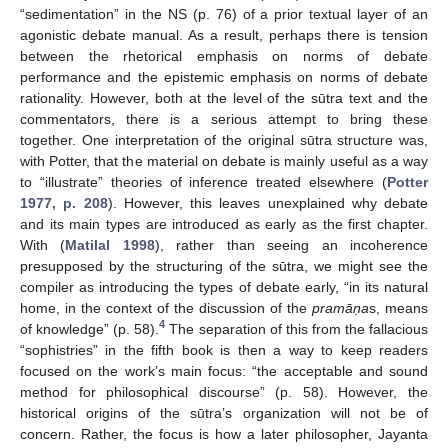
“sedimentation” in the NS (p. 76) of a prior textual layer of an
agonistic debate manual. As a result, perhaps there is tension
between the rhetorical emphasis on norms of debate
performance and the epistemic emphasis on norms of debate
rationality. However, both at the level of the sūtra text and the
commentators, there is a serious attempt to bring these
together. One interpretation of the original sūtra structure was,
with Potter, that the material on debate is mainly useful as a way
to “illustrate” theories of inference treated elsewhere (
Potter
1977, p. 208
). However, this leaves unexplained why debate
and its main types are introduced as early as the first chapter.
With (
Matilal 1998
), rather than seeing an incoherence
presupposed by the structuring of the sūtra, we might see the
compiler as introducing the types of debate early, “in its natural
home, in the context of the discussion of the
pramā
ṇa
s, means
4
of knowledge” (p. 58).
The separation of this from the fallacious
“sophistries” in the fifth book is then a way to keep readers
focused on the work’s main focus: “the acceptable and sound
method for philosophical discourse” (p. 58). However, the
historical origins of the sūtra’s organization will not be of
concern. Rather, the focus is how a later philosopher, Jayanta