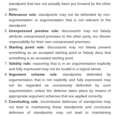
standpoint that has not actually been put forward by the other
party;
Relevance rule:
standpoints may not be defended by non-
argumentation or argumentation that is not relevant to the
standpoint;
Unexpressed premise rule:
discussants may not falsely
attribute unexpressed premises to the other party, nor disown
responsibility for their own unexpressed premises;
Starting point rule:
discussants may not falsely present
something as an accepted starting point or falsely deny that
something is an accepted starting point.
Validity rule:
reasoning that is in an argumentation explicitly
and fully expressed may not be invalid in a logical sense;
Argument scheme rule
: standpoints defended by
argumentation that is not explicitly and fully expressed may
not be regarded as conclusively defended by such
argumentation unless the defense takes place by means of
appropriate argument schemes that are applied correctly;
Concluding rule
: inconclusive defenses of standpoints may
not lead to maintaining these standpoints and conclusive
defenses of standpoints may not lead to maintaining