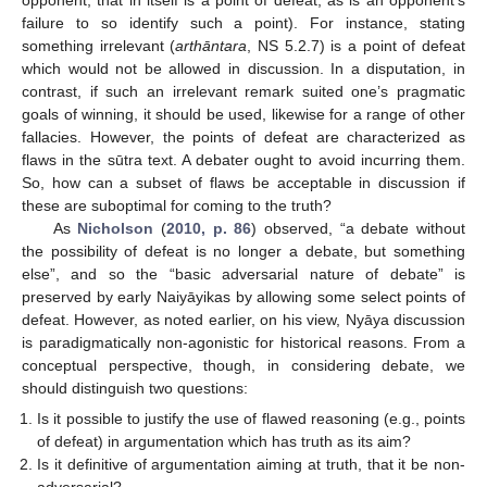
failure to so identify such a point). For instance, stating
something irrelevant (
arthāntara
, NS 5.2.7) is a point of defeat
which would not be allowed in discussion. In a disputation, in
contrast, if such an irrelevant remark suited one’s pragmatic
goals of winning, it should be used, likewise for a range of other
fallacies. However, the points of defeat are characterized as
flaws in the sūtra text. A debater ought to avoid incurring them.
So, how can a subset of flaws be acceptable in discussion if
these are suboptimal for coming to the truth?
As
Nicholson
(
2010, p. 86
) observed, “a debate without
the possibility of defeat is no longer a debate, but something
else”, and so the “basic adversarial nature of debate” is
preserved by early Naiyāyikas by allowing some select points of
defeat. However, as noted earlier, on his view, Nyāya discussion
is paradigmatically non-agonistic for historical reasons. From a
conceptual perspective, though, in considering debate, we
should distinguish two questions:
Is it possible to justify the use of flawed reasoning (e.g., points
of defeat) in argumentation which has truth as its aim?
Is it definitive of argumentation aiming at truth, that it be non-
adversarial?