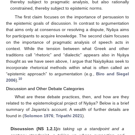
thereby subject to pragmatic analysis, but also rationally
constrained, thereby subject to epistemic norms.
The first claim focuses on the importance of persuasion to
the epistemic goals of discussion. In contrast to argumentation
that aims only at consensus or resolving a dispute, Nyāya aims
for participants to acquire knowledge. The second claim focuses
on the importance of pragmatic analysis of speech acts in
context. While the tension between what Greek and other
traditions call “rhetoric” and “dialectic” appears also in Nyāya
thought as we have seen above, I argue that Naiyāyikas seek to
incorporate rhetorical methods within what is often called an
“epistemic approach” to argumentation (e.g.,
Biro and Siegel
10
2006
).
Discussion and Other Debate Categories
What are these debate practices, then, and how are they
related to the epistemological project of Nyāya? Below is a brief
summary of Jayanta’s account. A wealth of further details are
found in (
Solomon 1976
;
Tripathi 2021
).
Discussion (NS 1.2.1)
is taking up a standpoint and a