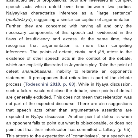
abstracted set of propositions, both are interested in complex
speech acts which unfold over time between two parties.
Naiyāyikas characterize inference as a “large sentence”
(
mahāvākya
), suggesting a similar conception of argumentation.
Further, they are concerned with having all and only the
necessary components of this speech act, evidenced in the
flaws of insufficiency and excess. At the same time, they
recognize that argumentation is more than competing
inferences. The points of defeat,
chala
, and
jāti
, attest to the
existence of other speech acts in the context of the debate,
which are explicitly illustrated in Jayanta’s play. Take the point of
defeat
ananubhā
ṣana
, inability to reiterate an opponent’s
statement. It presupposes that reiteration is part of the debate
process (
Todeschini 2010, p. 63
). While in Nyāya discussion,
such a failure would not close the debate, since points of defeat
are generally excluded. This does not mean that reiteration was
not part of the expected discourse. There are also suggestions
that speech acts other than argumentative assertions are
expected in Nyāya discussion. Another point of defeat is when
an opponent fails to point out what is objectionable, or does not
point out that their interlocutor has committed a fallacy (p. 65).
This attests to the expectation of “commissives”, or a speech act