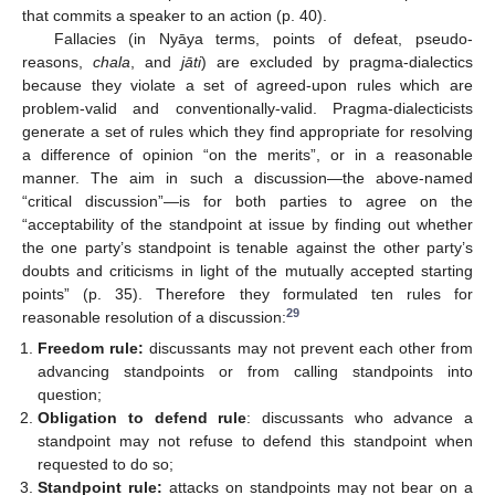
that commits a speaker to an action (p. 40).
Fallacies (in Nyāya terms, points of defeat, pseudo-
reasons,
chala
, and
jāti
) are excluded by pragma-dialectics
because they violate a set of agreed-upon rules which are
problem-valid and conventionally-valid. Pragma-dialecticists
generate a set of rules which they find appropriate for resolving
a difference of opinion “on the merits”, or in a reasonable
manner. The aim in such a discussion—the above-named
“critical discussion”—is for both parties to agree on the
“acceptability of the standpoint at issue by finding out whether
the one party’s standpoint is tenable against the other party’s
doubts and criticisms in light of the mutually accepted starting
points” (p. 35). Therefore they formulated ten rules for
29
reasonable resolution of a discussion:
Freedom rule:
discussants may not prevent each other from
advancing standpoints or from calling standpoints into
question;
Obligation to defend rule
: discussants who advance a
standpoint may not refuse to defend this standpoint when
requested to do so;
Standpoint rule:
attacks on standpoints may not bear on a