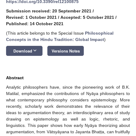
https://doi.org/10.3390/rel12100875
Submission received: 20 September 2021
/
Revised: 1 October 2021
/
Accepted: 5 October 2021
/
Published: 14 October 2021
(This article belongs to the Special Issue
Philosophical
Concepts in the Hindu Tradition: Global Impact
)
keyboard_arrow_down
Download
Versions Notes
Abstract
Analytic philosophers have, since the pioneering work of B.K.
Matilal, emphasized the contributions of Nyāya philosophers to
what contemporary philosophy considers epistemology. More
recently, scholarly work demonstrates the relevance of their
ideas to argumentation theory, an interdisciplinary area of study
drawing on epistemology as well as logic, rhetoric, and
linguistics. This paper shows how early Nyāya theorizing about
argumentation, from Vātsyāyana to Jayanta Bhaṭṭa, can fruitfully