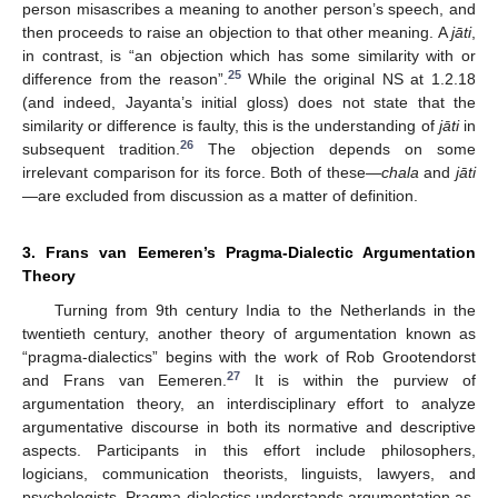
person misascribes a meaning to another person’s speech, and
then proceeds to raise an objection to that other meaning. A
jāti
,
in contrast, is “an objection which has some similarity with or
25
difference from the reason”.
While the original NS at 1.2.18
(and indeed, Jayanta’s initial gloss) does not state that the
similarity or difference is faulty, this is the understanding of
jāti
in
26
subsequent tradition.
The objection depends on some
irrelevant comparison for its force. Both of these—
chala
and
jāti
—are excluded from discussion as a matter of definition.
3. Frans van Eemeren’s Pragma-Dialectic Argumentation
Theory
Turning from 9th century India to the Netherlands in the
twentieth century, another theory of argumentation known as
“pragma-dialectics” begins with the work of Rob Grootendorst
27
and Frans van Eemeren.
It is within the purview of
argumentation theory, an interdisciplinary effort to analyze
argumentative discourse in both its normative and descriptive
aspects. Participants in this effort include philosophers,
logicians, communication theorists, linguists, lawyers, and
psychologists. Pragma-dialectics understands argumentation as,