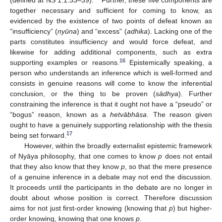
(defined at NS 1.1.33–39).
Further, these five components are
together necessary and sufficient for coming to know, as
evidenced by the existence of two points of defeat known as
“insufficiency” (
nyūna
) and “excess” (
adhika
). Lacking one of the
parts constitutes insufficiency and would force defeat, and
likewise for adding additional components, such as extra
16
supporting examples or reasons.
Epistemically speaking, a
person who understands an inference which is well-formed and
consists in genuine reasons will come to know the inferential
conclusion, or the thing to be proven (
sādhya
). Further
constraining the inference is that it ought not have a “pseudo” or
“bogus” reason, known as a
hetvābhāsa
. The reason given
ought to have a genuinely supporting relationship with the thesis
17
being set forward.
However, within the broadly externalist epistemic framework
of Nyāya philosophy, that one comes to know
p
does not entail
that they also know that they know
p
, so that the mere presence
of a genuine inference in a debate may not end the discussion.
It proceeds until the participants in the debate are no longer in
doubt about whose position is correct. Therefore discussion
aims for not just first-order knowing (knowing that
p
) but higher-
order knowing, knowing that one knows
p
.