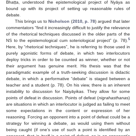
Bhaṭṭa, understood the epistemological project of Nyāya as
bound up with its project of setting up reasonable rules of
debate.
This brings us to
Nicholson
(
2010, p. 78
) argued that later
commentators “find it increasingly difficult to justify the relevance
of the rhetorical techniques discussed in the older parts of the
5
NS to the epistemological cum soteriological project” (p. 78).
Here, by “rhetorical techniques”, he is referring to those used in
purely agonistic forms of debate, in which two interlocutors
deploy tricks in order to be counted as winner, whether or not
their argument has genuine merit. His thesis was that the
paradigmatic example of a truth-seeking discussion is didactic
debate, in which a performative “debate” is staged between a
teacher and a student (p. 78). On his view, there is an inherent
instability to discussion for Naiyāyikas. They allow for some
points of defeat in discussion. Points of defeat (
nigrahasthana
s)
are situations in which an interlocutor is judged as failing to meet
some expectations in the content or expression of her
reasoning. Forcing an opponent into a point of defeat could be a
strategy for winning a debate, as would using them without
being caught (if one’s use of such a point is identified by an
opponent, that in itself is a point of defeat, as is an opponent’s