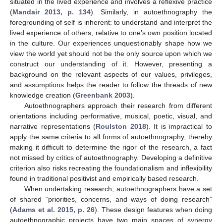
situated in the lived experience and involves a reflexive practice
(
Mandair 2013, p. 134
). Similarly, in autoethnography the
foregrounding of self is inherent: to understand and interpret the
lived experience of others, relative to one’s own position located
in the culture. Our experiences unquestionably shape how we
view the world yet should not be the only source upon which we
construct our understanding of it. However, presenting a
background on the relevant aspects of our values, privileges,
and assumptions helps the reader to follow the threads of new
knowledge creation (
Greenbank 2003
).
Autoethnographers approach their research from different
orientations including performative, musical, poetic, visual, and
narrative representations (
Roulston 2018
). It is impractical to
apply the same criteria to all forms of autoethnography, thereby
making it difficult to determine the rigor of the research, a fact
not missed by critics of autoethnography. Developing a definitive
criterion also risks recreating the foundationalism and inflexibility
found in traditional positivist and empirically based research.
When undertaking research, autoethnographers have a set
of shared “priorities, concerns, and ways of doing research”
(
Adams et al. 2015, p. 26
). These design features when doing
autoethnographic projects have two main spaces of synergy