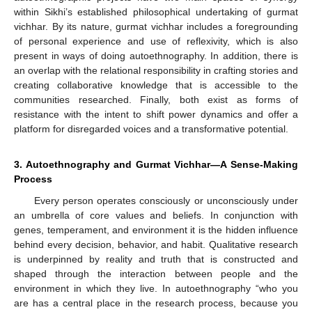
within Sikhi’s established philosophical undertaking of gurmat
vichhar. By its nature, gurmat vichhar includes a foregrounding
of personal experience and use of reflexivity, which is also
present in ways of doing autoethnography. In addition, there is
an overlap with the relational responsibility in crafting stories and
creating collaborative knowledge that is accessible to the
communities researched. Finally, both exist as forms of
resistance with the intent to shift power dynamics and offer a
platform for disregarded voices and a transformative potential.
3. Autoethnography and Gurmat Vichhar—A Sense-Making
Process
Every person operates consciously or unconsciously under
an umbrella of core values and beliefs. In conjunction with
genes, temperament, and environment it is the hidden influence
behind every decision, behavior, and habit. Qualitative research
is underpinned by reality and truth that is constructed and
shaped through the interaction between people and the
environment in which they live. In autoethnography “who you
are has a central place in the research process, because you