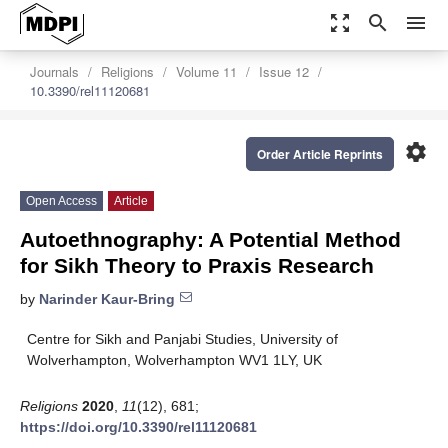
zoom_out_map
search
menu
Journals
Religions
Volume 11
Issue 12
10.3390/rel11120681
settings
Order Article Reprints
Open Access
Article
Autoethnography: A Potential Method
for Sikh Theory to Praxis Research
by
Narinder Kaur-Bring
Centre for Sikh and Panjabi Studies, University of
Wolverhampton, Wolverhampton WV1 1LY, UK
Religions
2020
,
11
(12), 681;
https://doi.org/10.3390/rel11120681