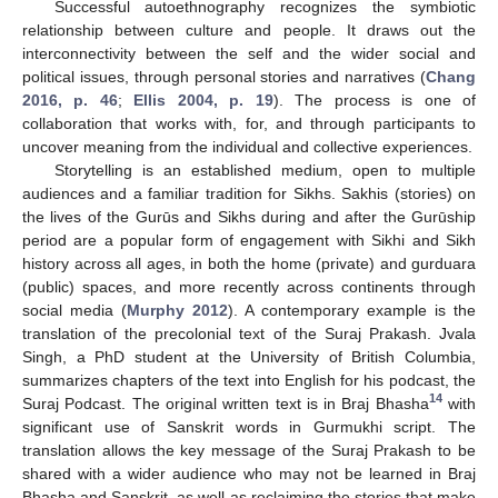
Successful autoethnography recognizes the symbiotic
relationship between culture and people. It draws out the
interconnectivity between the self and the wider social and
political issues, through personal stories and narratives (
Chang
2016, p. 46
;
Ellis 2004, p. 19
). The process is one of
collaboration that works with, for, and through participants to
uncover meaning from the individual and collective experiences.
Storytelling is an established medium, open to multiple
audiences and a familiar tradition for Sikhs. Sakhis (stories) on
the lives of the Gurūs and Sikhs during and after the Gurūship
period are a popular form of engagement with Sikhi and Sikh
history across all ages, in both the home (private) and gurduara
(public) spaces, and more recently across continents through
social media (
Murphy 2012
). A contemporary example is the
translation of the precolonial text of the Suraj Prakash. Jvala
Singh, a PhD student at the University of British Columbia,
summarizes chapters of the text into English for his podcast, the
14
Suraj Podcast. The original written text is in Braj Bhasha
with
significant use of Sanskrit words in Gurmukhi script. The
translation allows the key message of the Suraj Prakash to be
shared with a wider audience who may not be learned in Braj
Bhasha and Sanskrit, as well as reclaiming the stories that make