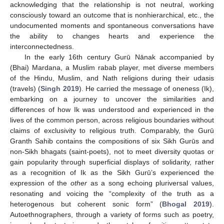
acknowledging that the relationship is not neutral, working
consciously toward an outcome that is nonhierarchical, etc., the
undocumented moments and spontaneous conversations have
the ability to changes hearts and experience the
interconnectedness.
In the early 16th century Gurū Nānak accompanied by
(Bhai) Mardana, a Muslim rabab player, met diverse members
of the Hindu, Muslim, and Nath religions during their udasis
(travels) (
Singh 2019
). He carried the message of oneness (Ik),
embarking on a journey to uncover the similarities and
differences of how Ik was understood and experienced in the
lives of the common person, across religious boundaries without
claims of exclusivity to religious truth. Comparably, the Gurū
Granth Sahib contains the compositions of six Sikh Gurūs and
non-Sikh bhagats (saint-poets), not to meet diversity quotas or
gain popularity through superficial displays of solidarity, rather
as a recognition of Ik as the Sikh Gurū’s experienced the
expression of the
other
as a song echoing pluriversal values,
resonating and voicing the “complexity of the truth as a
heterogenous but coherent sonic form” (
Bhogal 2019
).
Autoethnographers, through a variety of forms such as poetry,