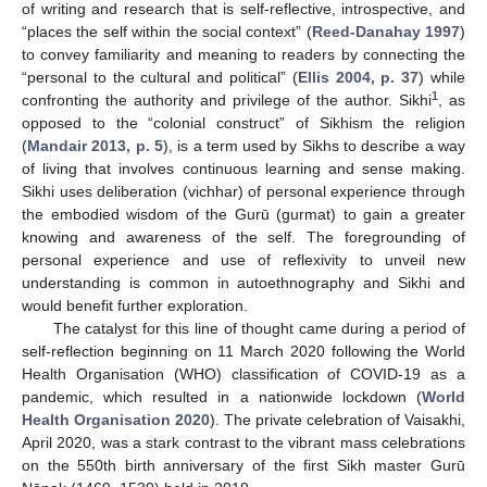
of writing and research that is self-reflective, introspective, and
“places the self within the social context” (
Reed-Danahay 1997
)
to convey familiarity and meaning to readers by connecting the
“personal to the cultural and political” (
Ellis 2004, p. 37
) while
1
confronting the authority and privilege of the author. Sikhi
, as
opposed to the “colonial construct” of Sikhism the religion
(
Mandair 2013, p. 5
), is a term used by Sikhs to describe a way
of living that involves continuous learning and sense making.
Sikhi uses deliberation (vichhar) of personal experience through
the embodied wisdom of the Gurū (gurmat) to gain a greater
knowing and awareness of the self. The foregrounding of
personal experience and use of reflexivity to unveil new
understanding is common in autoethnography and Sikhi and
would benefit further exploration.
The catalyst for this line of thought came during a period of
self-reflection beginning on 11 March 2020 following the World
Health Organisation (WHO) classification of COVID-19 as a
pandemic, which resulted in a nationwide lockdown (
World
Health Organisation 2020
). The private celebration of Vaisakhi,
April 2020, was a stark contrast to the vibrant mass celebrations
on the 550th birth anniversary of the first Sikh master Gurū