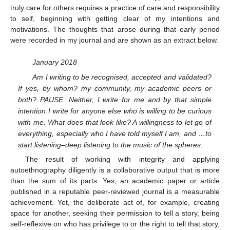
truly care for others requires a practice of care and responsibility
to self, beginning with getting clear of my intentions and
motivations. The thoughts that arose during that early period
were recorded in my journal and are shown as an extract below.
January 2018
Am I writing to be recognised, accepted and validated?
If yes, by whom? my community, my academic peers or
both? PAUSE. Neither, I write for me and by that simple
intention I write for anyone else who is willing to be curious
with me. What does that look like? A willingness to let go of
everything, especially who I have told myself I am, and …to
start listening–deep listening to the music of the spheres.
The result of working with integrity and applying
autoethnography diligently is a collaborative output that is more
than the sum of its parts. Yes, an academic paper or article
published in a reputable peer-reviewed journal is a measurable
achievement. Yet, the deliberate act of, for example, creating
space for another, seeking their permission to tell a story, being
self-reflexive on who has privilege to or the right to tell that story,