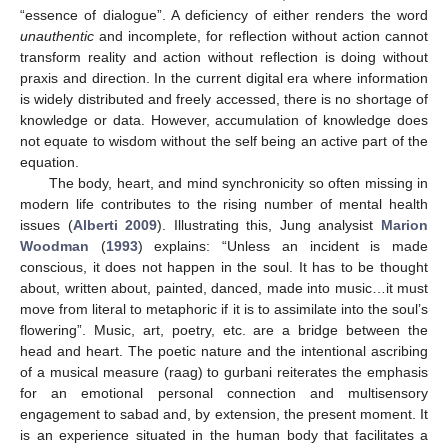
“essence of dialogue”. A deficiency of either renders the word
unauthentic
and incomplete, for reflection without action cannot
transform reality and action without reflection is doing without
praxis and direction. In the current digital era where information
is widely distributed and freely accessed, there is no shortage of
knowledge or data. However, accumulation of knowledge does
not equate to wisdom without the self being an active part of the
equation.
The body, heart, and mind synchronicity so often missing in
modern life contributes to the rising number of mental health
issues (
Alberti 2009
). Illustrating this, Jung analysist
Marion
Woodman
(
1993
) explains: “Unless an incident is made
conscious, it does not happen in the soul. It has to be thought
about, written about, painted, danced, made into music…it must
move from literal to metaphoric if it is to assimilate into the soul’s
flowering”. Music, art, poetry, etc. are a bridge between the
head and heart. The poetic nature and the intentional ascribing
of a musical measure (raag) to gurbani reiterates the emphasis
for an emotional personal connection and multisensory
engagement to sabad and, by extension, the present moment. It
is an experience situated in the human body that facilitates a