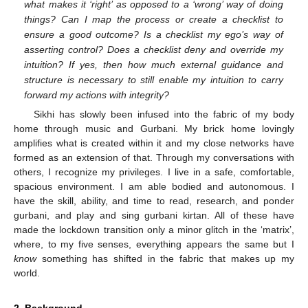
what makes it ‘right’ as opposed to a ‘wrong’ way of doing
things? Can I map the process or create a checklist to
ensure a good outcome? Is a checklist my ego’s way of
asserting control? Does a checklist deny and override my
intuition? If yes, then how much external guidance and
structure is necessary to still enable my intuition to carry
forward my actions with integrity?
Sikhi has slowly been infused into the fabric of my body
home through music and Gurbani. My brick home lovingly
amplifies what is created within it and my close networks have
formed as an extension of that. Through my conversations with
others, I recognize my privileges. I live in a safe, comfortable,
spacious environment. I am able bodied and autonomous. I
have the skill, ability, and time to read, research, and ponder
gurbani, and play and sing gurbani kirtan. All of these have
made the lockdown transition only a minor glitch in the ‘matrix’,
where, to my five senses, everything appears the same but I
know
something has shifted in the fabric that makes up my
world.
2. Background