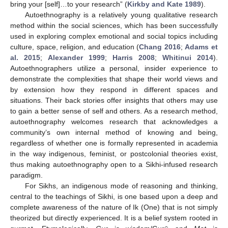
bring your [self]…to your research” (
Kirkby and Kate 1989
).
Autoethnography is a relatively young qualitative research
method within the social sciences, which has been successfully
used in exploring complex emotional and social topics including
culture, space, religion, and education (
Chang 2016
;
Adams et
al. 2015
;
Alexander 1999
;
Harris 2008
;
Whitinui 2014
).
Autoethnographers utilize a personal, insider experience to
demonstrate the complexities that shape their world views and
by extension how they respond in different spaces and
situations. Their back stories offer insights that others may use
to gain a better sense of self and others. As a research method,
autoethnography welcomes research that acknowledges a
community’s own internal method of knowing and being,
regardless of whether one is formally represented in academia
in the way indigenous, feminist, or postcolonial theories exist,
thus making autoethnography open to a Sikhi-infused research
paradigm.
For Sikhs, an indigenous mode of reasoning and thinking,
central to the teachings of Sikhi, is one based upon a deep and
complete awareness of the nature of Ik (One) that is not simply
theorized but directly experienced. It is a belief system rooted in