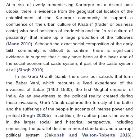
At a risk of overly romanticizing Kartarpur as a distant past
utopia, there is evidence from the geographical location of the
establishment of the Kartarpur community to support a
confluence of “the urban culture of Khatris” (trader or business
caste) who held positions of leadership and the “rural culture of
peasantry” that made up a large proportion of the followers
(
Mann 2010
). Although the exact social composition of the early
Sikh community is difficult to confirm, there is significant
evidence to suggest that it may have been at the lower end of
the social-economical caste system, if part of the caste system
at all (
Singh 2010
).
In the Gurū Granth Sahib, there are four sabads that form
the Babar Vani, which recounts a lived experience of the
invasions of Babar (1483–1530), the first Mughal emperor of
India. As an eyewitness to the political reality created during
these invasions, Gurū Nānak captures the ferocity of the battle
and the sufferings of the people in accents of intense power and
protest (
Singh 2020b
). In addition, the author places the events
in the larger social and historical perspective, including
connecting the parallel decline in moral standards and a corrupt
political system (
Jakobsh and Walton-Roberts 2016
).