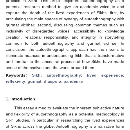
practice in Sikhi. This article explores autoethnography as a
potential research method to give an academic voice to and
capture the depth of the lived experiences of Sikhs: first, by
articulating the main spaces of synergy of autoethnography with
gurmat vichhar; second, discussing common themes such as
inclusivity of disregarded voices, accessibility to knowledge
creation, relational responsibility, and integrity in storytelling
common to both autoethnography and gurmat vichhar. In
conclusion, the autoethnographic approach has the means to
illuminate nuances in understanding Sikhi that is transformative
and familiar to the ancestral process of how Sikhs have made
sense of themselves and the world around them.
Keywords:
Sikh
;
autoethnography
;
lived experience
;
reflexivity
;
gurmat
;
diaspora
;
pandemic
1. Introduction
This essay aimed to evaluate the inherent subjective nature
and flexibility of autoethnography as a potential methodology in
Sikh Studies, in particular, in researching the lived experiences
of Sikhs across the globe. Autoethnography is a narrative form