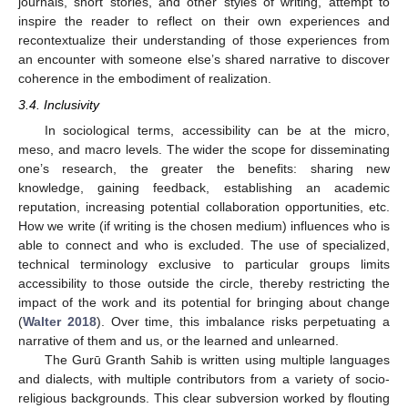
journals, short stories, and other styles of writing, attempt to
inspire the reader to reflect on their own experiences and
recontextualize their understanding of those experiences from
an encounter with someone else’s shared narrative to discover
coherence in the embodiment of realization.
3.4. Inclusivity
In sociological terms, accessibility can be at the micro,
meso, and macro levels. The wider the scope for disseminating
one’s research, the greater the benefits: sharing new
knowledge, gaining feedback, establishing an academic
reputation, increasing potential collaboration opportunities, etc.
How we write (if writing is the chosen medium) influences who is
able to connect and who is excluded. The use of specialized,
technical terminology exclusive to particular groups limits
accessibility to those outside the circle, thereby restricting the
impact of the work and its potential for bringing about change
(
Walter 2018
). Over time, this imbalance risks perpetuating a
narrative of them and us, or the learned and unlearned.
The Gurū Granth Sahib is written using multiple languages
and dialects, with multiple contributors from a variety of socio-
religious backgrounds. This clear subversion worked by flouting