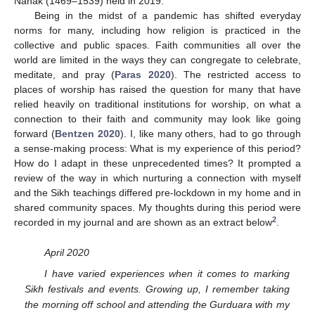
Nānak (1469–1539) held in 2019.
Being in the midst of a pandemic has shifted everyday
norms for many, including how religion is practiced in the
collective and public spaces. Faith communities all over the
world are limited in the ways they can congregate to celebrate,
meditate, and pray (
Paras 2020
). The restricted access to
places of worship has raised the question for many that have
relied heavily on traditional institutions for worship, on what a
connection to their faith and community may look like going
forward (
Bentzen 2020
). I, like many others, had to go through
a sense-making process: What is my experience of this period?
How do I adapt in these unprecedented times? It prompted a
review of the way in which nurturing a connection with myself
and the Sikh teachings differed pre-lockdown in my home and in
shared community spaces. My thoughts during this period were
2
recorded in my journal and are shown as an extract below
.
April 2020
I have varied experiences when it comes to marking
Sikh festivals and events. Growing up, I remember taking
the morning off school and attending the Gurduara with my