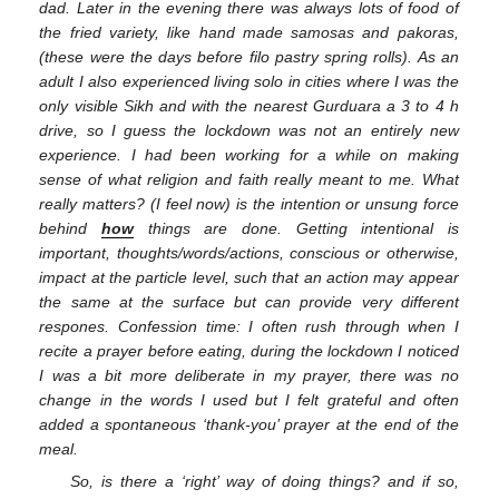
dad. Later in the evening there was always lots of food of
the fried variety, like hand made samosas and pakoras,
(these were the days before filo pastry spring rolls). As an
adult I also experienced living solo in cities where I was the
only visible Sikh and with the nearest Gurduara a 3 to 4 h
drive, so I guess the lockdown was not an entirely new
experience. I had been working for a while on making
sense of what religion and faith really meant to me. What
really matters? (I feel now) is the intention or unsung force
behind
how
things are done. Getting intentional is
important, thoughts/words/actions, conscious or otherwise,
impact at the particle level, such that an action may appear
the same at the surface but can provide very different
respones. Confession time: I often rush through when I
recite a prayer before eating, during the lockdown I noticed
I was a bit more deliberate in my prayer, there was no
change in the words I used but I felt grateful and often
added a spontaneous ‘thank-you’ prayer at the end of the
meal.
So, is there a ‘right’ way of doing things? and if so,