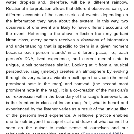
water droplets and, therefore, will be a different rainbow.
Relational interpretation allows that different observers can give
different accounts of the same series of events, depending on
the information they have about the system. In this way, two
observers of one event are likely to have different accounts of
the event. Returning to the above reflection from my gurbani
kirtan class, every person receives a
download
of information
and understanding that is specific to them in a given moment
because each person ‘stands’ in a different place, i.e., each
person’s DNA, lived experience, and current mental state is
unique, albeit sometimes similar. Looking at it from a musical
perspective, raag (melody) creates an atmosphere by evoking
through its very nature a vibration built upon the vaadi (the most
prominent note in the raag) and samvadi (the second most
prominent note in the raag). It is a co-creation of the musician’s
self-expression within the boundary of the raag’s framework, as
is the freedom in classical Indian raag. Yet, what is heard and
experienced by the listener varies as a result of the unique filter
of the person’s lived experience. A reflexive practice enables
one to look beyond the superficial and draw out what cannot be
seen on the outset to make sense of ourselves and our