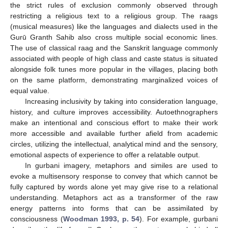
the strict rules of exclusion commonly observed through
restricting a religious text to a religious group. The raags
(musical measures) like the languages and dialects used in the
Gurū Granth Sahib also cross multiple social economic lines.
The use of classical raag and the Sanskrit language commonly
associated with people of high class and caste status is situated
alongside folk tunes more popular in the villages, placing both
on the same platform, demonstrating marginalized voices of
equal value.
Increasing inclusivity by taking into consideration language,
history, and culture improves accessibility. Autoethnographers
make an intentional and conscious effort to make their work
more accessible and available further afield from academic
circles, utilizing the intellectual, analytical mind and the sensory,
emotional aspects of experience to offer a relatable output.
In gurbani imagery, metaphors and similes are used to
evoke a multisensory response to convey that which cannot be
fully captured by words alone yet may give rise to a relational
understanding. Metaphors act as a transformer of the raw
energy patterns into forms that can be assimilated by
consciousness (
Woodman 1993, p. 54
). For example, gurbani