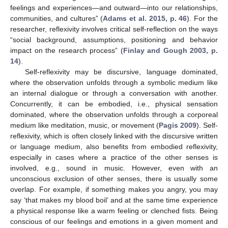
feelings and experiences—and outward—into our relationships,
communities, and cultures” (
Adams et al. 2015, p. 46
). For the
researcher, reflexivity involves critical self-reflection on the ways
“social background, assumptions, positioning and behavior
impact on the research process” (
Finlay and Gough 2003, p.
14
).
Self-reflexivity may be discursive, language dominated,
where the observation unfolds through a symbolic medium like
an internal dialogue or through a conversation with another.
Concurrently, it can be embodied, i.e., physical sensation
dominated, where the observation unfolds through a corporeal
medium like meditation, music, or movement (
Pagis 2009
). Self-
reflexivity, which is often closely linked with the discursive written
or language medium, also benefits from embodied reflexivity,
especially in cases where a practice of the other senses is
involved, e.g., sound in music. However, even with an
unconscious exclusion of other senses, there is usually some
overlap. For example, if something makes you angry, you may
say ‘that makes my blood boil’ and at the same time experience
a physical response like a warm feeling or clenched fists. Being
conscious of our feelings and emotions in a given moment and