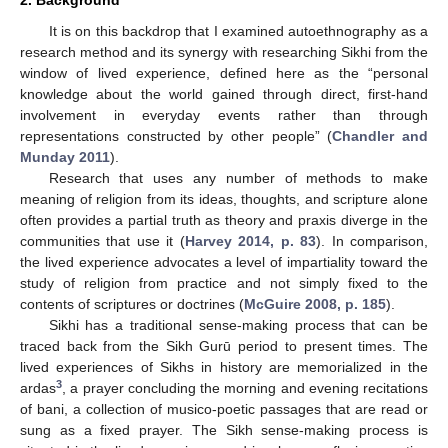
It is on this backdrop that I examined autoethnography as a
research method and its synergy with researching Sikhi from the
window of lived experience, defined here as the “personal
knowledge about the world gained through direct, first-hand
involvement in everyday events rather than through
representations constructed by other people” (
Chandler and
Munday 2011
).
Research that uses any number of methods to make
meaning of religion from its ideas, thoughts, and scripture alone
often provides a partial truth as theory and praxis diverge in the
communities that use it (
Harvey 2014, p. 83
). In comparison,
the lived experience advocates a level of impartiality toward the
study of religion from practice and not simply fixed to the
contents of scriptures or doctrines (
McGuire 2008, p. 185
).
Sikhi has a traditional sense-making process that can be
traced back from the Sikh Gurū period to present times. The
lived experiences of Sikhs in history are memorialized in the
3
ardas
, a prayer concluding the morning and evening recitations
of bani, a collection of musico-poetic passages that are read or
sung as a fixed prayer. The Sikh sense-making process is