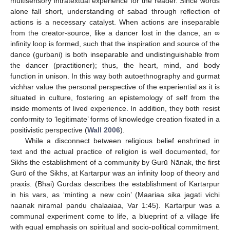
multisensory intratextual experience for the reader. Since words
alone fall short, understanding of sabad through reflection of
actions is a necessary catalyst. When actions are inseparable
from the creator-source, like a dancer lost in the dance, an ∞
infinity loop is formed, such that the inspiration and source of the
dance (gurbani) is both inseparable and undistinguishable from
the dancer (practitioner); thus, the heart, mind, and body
function in unison. In this way both autoethnography and gurmat
vichhar value the personal perspective of the experiential as it is
situated in culture, fostering an epistemology of self from the
inside moments of lived experience. In addition, they both resist
conformity to ‘legitimate’ forms of knowledge creation fixated in a
positivistic perspective (
Wall 2006
).
While a disconnect between religious belief enshrined in
text and the actual practice of religion is well documented, for
Sikhs the establishment of a community by Gurū Nānak, the first
Gurū of the Sikhs, at Kartarpur was an infinity loop of theory and
praxis. (Bhai) Gurdas describes the establishment of Kartarpur
in his vars, as ‘minting a new coin’ (Maariaa sika jagati vichi
naanak niramal pandu chalaaiaa, Var 1:45). Kartarpur was a
communal experiment come to life, a blueprint of a village life
with equal emphasis on spiritual and socio-political commitment.