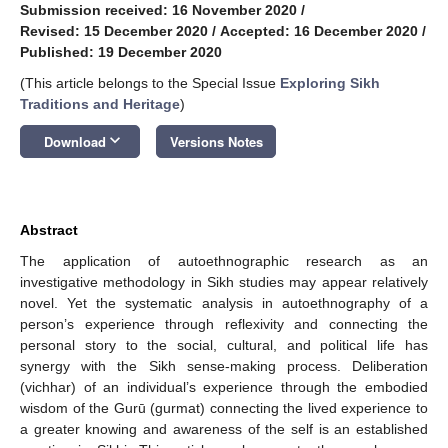
Submission received: 16 November 2020
/
Revised: 15 December 2020
/
Accepted: 16 December 2020
/
Published: 19 December 2020
(This article belongs to the Special Issue
Exploring Sikh
Traditions and Heritage
)
keyboard_arrow_down
Download
Versions Notes
Abstract
The application of autoethnographic research as an
investigative methodology in Sikh studies may appear relatively
novel. Yet the systematic analysis in autoethnography of a
person’s experience through reflexivity and connecting the
personal story to the social, cultural, and political life has
synergy with the Sikh sense-making process. Deliberation
(vichhar) of an individual’s experience through the embodied
wisdom of the Gurū (gurmat) connecting the lived experience to
a greater knowing and awareness of the self is an established