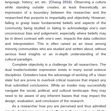
language, history, art, etc. (
Chang 2016
). Observing a culture
while standing outside creates, at least theoretically, an
impression of a boundary between the researcher and the
researched that purports to impartiality and objectivity. However,
failing to grasp basic fundamental beliefs and aspects of the
community being studied or failing to acknowledge one’s own
unconscious bias and judgement, especially where beliefs may
be in direct contrast with one’s own, impacts the data collection
and interpretation. This is often raised as an issue among
minority communities who are studied and written about, without
serious lived insights or an in-depth understanding of the
cultural paradigm.
Complete objectivity is a challenge for all researchers. The
dual insider/outsider expression exists in many social science
disciplines. Outsiders have the advantage of working off a ‘clean
slate’ but are prone to overlook critical nuances that impact any
final submitted conclusions. While an insider may successfully
navigate the social, political, and cultural landscape, they may
need to be aware of any inherent biases that may impact the
design, evaluation, and conclusion of the research.
As a researcher how you are perceived and thus admitted