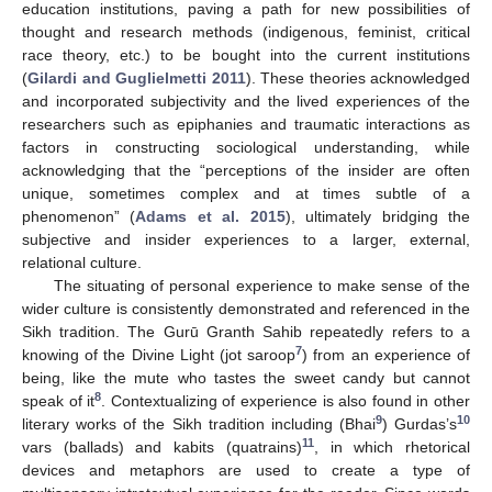
education institutions, paving a path for new possibilities of
thought and research methods (indigenous, feminist, critical
race theory, etc.) to be bought into the current institutions
(
Gilardi and Guglielmetti 2011
). These theories acknowledged
and incorporated subjectivity and the lived experiences of the
researchers such as epiphanies and traumatic interactions as
factors in constructing sociological understanding, while
acknowledging that the “perceptions of the insider are often
unique, sometimes complex and at times subtle of a
phenomenon” (
Adams et al. 2015
), ultimately bridging the
subjective and insider experiences to a larger, external,
relational culture.
The situating of personal experience to make sense of the
wider culture is consistently demonstrated and referenced in the
Sikh tradition. The Gurū Granth Sahib repeatedly refers to a
7
knowing of the Divine Light (jot saroop
) from an experience of
being, like the mute who tastes the sweet candy but cannot
8
speak of it
. Contextualizing of experience is also found in other
9
10
literary works of the Sikh tradition including (Bhai
) Gurdas’s
11
vars (ballads) and kabits (quatrains)
, in which rhetorical
devices and metaphors are used to create a type of