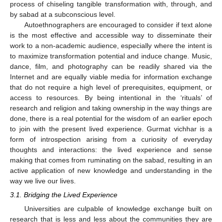
process of chiseling tangible transformation with, through, and
by sabad at a subconscious level.
Autoethnographers are encouraged to consider if text alone
is the most effective and accessible way to disseminate their
work to a non-academic audience, especially where the intent is
to maximize transformation potential and induce change. Music,
dance, film, and photography can be readily shared via the
Internet and are equally viable media for information exchange
that do not require a high level of prerequisites, equipment, or
access to resources. By being intentional in the ‘rituals’ of
research and religion and taking ownership in the way things are
done, there is a real potential for the wisdom of an earlier epoch
to join with the present lived experience. Gurmat vichhar is a
form of introspection arising from a curiosity of everyday
thoughts and interactions: the lived experience and sense
making that comes from ruminating on the sabad, resulting in an
active application of new knowledge and understanding in the
way we live our lives.
3.1. Bridging the Lived Experience
Universities are culpable of knowledge exchange built on
research that is less and less about the communities they are