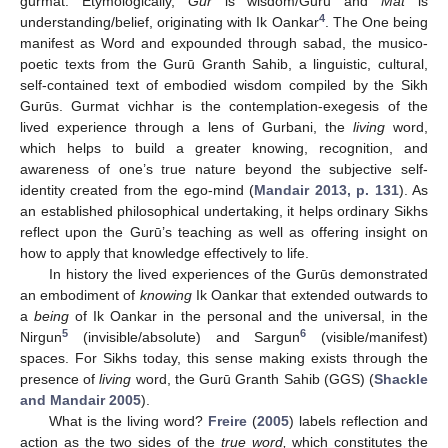
gurmat. Etymologically,
Gur
is wisdom/Gurū and
Mat
is
4
understanding/belief, originating with Ik Oankar
. The One being
manifest as Word and expounded through sabad, the musico-
poetic texts from the Gurū Granth Sahib, a linguistic, cultural,
self-contained text of embodied wisdom compiled by the Sikh
Gurūs. Gurmat vichhar is the contemplation-exegesis of the
lived experience through a lens of Gurbani, the
living
word,
which helps to build a greater knowing, recognition, and
awareness of one’s true nature beyond the subjective self-
identity created from the ego-mind (
Mandair 2013, p. 131
). As
an established philosophical undertaking, it helps ordinary Sikhs
reflect upon the Gurū’s teaching as well as offering insight on
how to apply that knowledge effectively to life.
In history the lived experiences of the Gurūs demonstrated
an embodiment of
knowing
Ik Oankar that extended outwards to
a
being
of Ik Oankar in the personal and the universal, in the
5
6
Nirgun
(invisible/absolute) and Sargun
(visible/manifest)
spaces. For Sikhs today, this sense making exists through the
presence of
living
word, the Gurū Granth Sahib (GGS) (
Shackle
and Mandair 2005
).
What is the living word?
Freire
(
2005
) labels reflection and
action as the two sides of the
true word,
which constitutes the