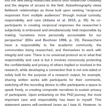
into the field being researched affects both researcher credibility
and the degree of access to the field. Autoethnography views
fieldwork relationships as those built upon seeking “
reciprocal
responses from multiple audiences”
through mutual curiosity,
responsibility, and care (
Adams et al. 2015, p. 35
). As co-
participants in creating
reciprocal responses
the researcher’s
subjectivity is embraced and simultaneously held responsible by
making “ourselves more personally accountable for our
perspective” (
Ellis and Bochner 1996, p. 15
). Researchers
have a responsibility to the academic community, the
communities being researched, and themselves to work with
integrity and care. There is no universal protocol as to what that
responsibility and care is but it involves consciously protecting
the confidentiality and privacy of others implied or involved in the
research, while developing a connection that is not one-sided or
solely built for the purpose of a research output, for example,
sharing written works with participants for their comments,
switching off the recording device to offer participants a space to
speak freely, or creating composite narratives to sustain privacy
of participants. Upon embarking on this PhD journey, the most
important care and responsibility has been to myself. This
statement seems self-centered (even as I type it). However, to