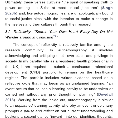
Ultimately, these verses cultivate “the spirit of speaking truth to
power among the Sikhs at most critical junctures” (
Singh
2020b
) and, like autoethnographies, are unapologetically bound
to social justice aims, with the intention to make a change in
themselves and their cultures through their research.
3.2. Reflexivity—“Search Your Own Heart Every Day–Do Not
12
Wander around in Confusion
”
The concept of reflexivity is relatively familiar among the
research community. In autoethnography it involves
acknowledging and critiquing one’s own place and privilege in
society. In my parallel role as a registered health professional in
the UK, I am required to submit a continuous professional
development (CPD) portfolio to remain on the healthcare
register. The portfolio includes written evidence based on a
reflective cycle that may begin as an unplanned learning; “an
event occurs that causes a learning activity to be undertaken or
carried out without any prior thought or planning” (
Dowdall
2018
). Working from the inside out, autoethnography is similar
to an
unplanned
learning activity, whereby an event or epiphany
prompts a
pause and reflect
on our current understanding and
beckons a second glance “inward—into our identities, thoughts,