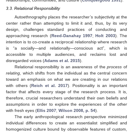
relationships, communities, and culture (
Conquergood 1991
).
3.3. Relational Responsibility
Autoethnography places the researcher’s subjectivity at the
center rather than attempting to limit it and, thus, by its very
design, challenges standard practices of conducting and
approaching research (
Reed-Danahay 1997
;
Holt 2003
). The
intention is to co-create a reciprocal relationship where research
is “a socially—and relationally—conscious act”, which is
accessible to multiple audiences, and reclaims lost and
disregarded voices (
Adams et al. 2015
).
Relational responsibility is an awareness of the
process
of
relating
, which shifts from the individual as the central concern
toward an emphasis on what we are creating in our relations
with others (
Reich et al. 2017
). Positionality is an important
factor that affects every stage of the research process. It is,
therefore, crucial researchers understand their own beliefs and
assumptions in order to explore the experiences of the
other
with fresh eyes (
Ellis 2007
;
Wilson 2008, p. 54
).
The early anthropological research perspective minimized
individual differences to create an essentialist simplified and
homogenized culture bound by observable features of custom,