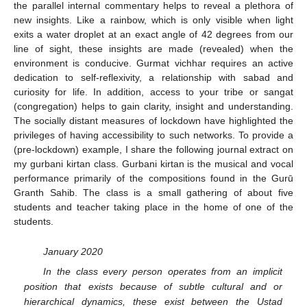
the parallel internal commentary helps to reveal a plethora of
new insights. Like a rainbow, which is only visible when light
exits a water droplet at an exact angle of 42 degrees from our
line of sight, these insights are made (revealed) when the
environment is conducive. Gurmat vichhar requires an active
dedication to self-reflexivity, a relationship with sabad and
curiosity for life. In addition, access to your tribe or sangat
(congregation) helps to gain clarity, insight and understanding.
The socially distant measures of lockdown have highlighted the
privileges of having accessibility to such networks. To provide a
(pre-lockdown) example, I share the following journal extract on
my gurbani kirtan class. Gurbani kirtan is the musical and vocal
performance primarily of the compositions found in the Gurū
Granth Sahib. The class is a small gathering of about five
students and teacher taking place in the home of one of the
students.
January 2020
In the class every person operates from an implicit
position that exists because of subtle cultural and or
hierarchical dynamics, these exist between the Ustad