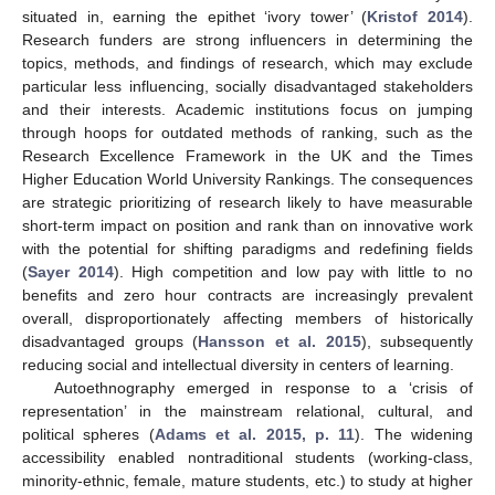
situated in, earning the epithet ‘ivory tower’ (
Kristof 2014
).
Research funders are strong influencers in determining the
topics, methods, and findings of research, which may exclude
particular less influencing, socially disadvantaged stakeholders
and their interests. Academic institutions focus on jumping
through hoops for outdated methods of ranking, such as the
Research Excellence Framework in the UK and the Times
Higher Education World University Rankings. The consequences
are strategic prioritizing of research likely to have measurable
short-term impact on position and rank than on innovative work
with the potential for shifting paradigms and redefining fields
(
Sayer 2014
). High competition and low pay with little to no
benefits and zero hour contracts are increasingly prevalent
overall, disproportionately affecting members of historically
disadvantaged groups (
Hansson et al. 2015
), subsequently
reducing social and intellectual diversity in centers of learning.
Autoethnography emerged in response to a ‘crisis of
representation’ in the mainstream relational, cultural, and
political spheres (
Adams et al. 2015, p. 11
). The widening
accessibility enabled nontraditional students (working-class,
minority-ethnic, female, mature students, etc.) to study at higher