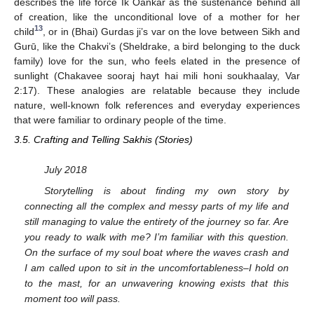
describes the life force Ik Oankar as the sustenance behind all
of creation, like the unconditional love of a mother for her
13
child
, or in (Bhai) Gurdas ji’s var on the love between Sikh and
Gurū, like the Chakvi’s (Sheldrake, a bird belonging to the duck
family) love for the sun, who feels elated in the presence of
sunlight (Chakavee sooraj hayt hai mili honi soukhaalay, Var
2:17). These analogies are relatable because they include
nature, well-known folk references and everyday experiences
that were familiar to ordinary people of the time.
3.5. Crafting and Telling Sakhis (Stories)
July 2018
Storytelling is about finding my own story by
connecting all the complex and messy parts of my life and
still managing to value the entirety of the journey so far. Are
you ready to walk with me? I’m familiar with this question.
On the surface of my soul boat where the waves crash and
I am called upon to sit in the uncomfortableness–I hold on
to the mast, for an unwavering knowing exists that this
moment too will pass.