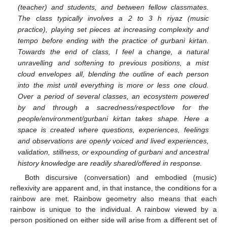
(teacher) and students, and between fellow classmates.
The class typically involves a 2 to 3 h riyaz (music
practice), playing set pieces at increasing complexity and
tempo before ending with the practice of gurbani kirtan.
Towards the end of class, I feel a change, a natural
unravelling and softening to previous positions, a mist
cloud envelopes all, blending the outline of each person
into the mist until everything is more or less one cloud.
Over a period of several classes, an ecosystem powered
by and through a sacredness/respect/love for the
people/environment/gurbani kirtan takes shape. Here a
space is created where questions, experiences, feelings
and observations are openly voiced and lived experiences,
validation, stillness, or expounding of gurbani and ancestral
history knowledge are readily shared/offered in response.
Both discursive (conversation) and embodied (music)
reflexivity are apparent and, in that instance, the conditions for a
rainbow are met. Rainbow geometry also means that each
rainbow is unique to the individual. A rainbow viewed by a
person positioned on either side will arise from a different set of