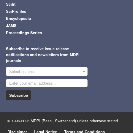
Scilit
SciProfiles
Encyclopedia
JAMS
Proceedings Series
Subscribe to receive issue release
notifications and newsletters from MDPI
journals
Select options
Subscribe
© 1996-2026 MDPI (Basel, Switzerland) unless otherwise stated
Disclaimer
Legal Notice
Terms and Conditions