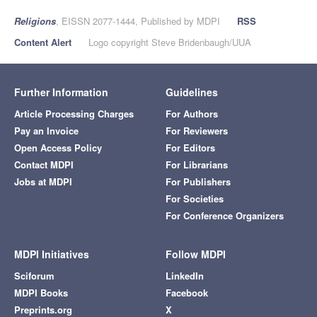
Religions
, EISSN 2077-1444, Published by MDPI
RSS
Content Alert
Logo copyright Steve Bridenbaugh/UUA
Further Information
Guidelines
Article Processing Charges
For Authors
Pay an Invoice
For Reviewers
Open Access Policy
For Editors
Contact MDPI
For Librarians
Jobs at MDPI
For Publishers
For Societies
For Conference Organizers
MDPI Initiatives
Follow MDPI
Sciforum
LinkedIn
MDPI Books
Facebook
Preprints.org
X