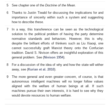
5
See chapter one of the
Doctrine of the Mean
.
6
Thanks to Justin Tiwald for discussing the implications for and
importance of sincerity within such a system and suggesting
how to describe these.
7
In a way, this transference can be seen as the technological
solution to the political problem of having the party determine
normative standards and behaviors. However, this is why,
despite the brilliant efforts of thinkers such as Liu Xiaoqi, one
cannot successfully graft Marxist theory onto the Confucian
tradition. David S. Nivison offers an insightful exploration of this
general problem. See (
Nivison 1954
).
8
For a discussion of the idea of why and how the state will wither
away, see (
Kurian et al. 2010
).
9
The more general and even greater concern, of course, is that
autonomous intelligent machines will no longer follow values
aligned with the welfare of human beings at all. If such
machines pursue their own interests, it is hard to see why they
would devote resources to human welfare.