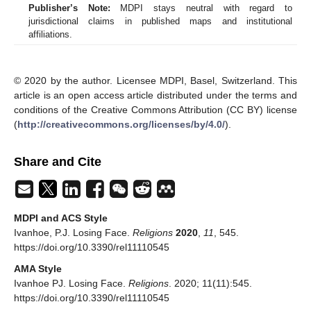
Publisher’s Note:
MDPI stays neutral with regard to
jurisdictional claims in published maps and institutional
affiliations.
© 2020 by the author. Licensee MDPI, Basel, Switzerland. This
article is an open access article distributed under the terms and
conditions of the Creative Commons Attribution (CC BY) license
(
http://creativecommons.org/licenses/by/4.0/
).
Share and Cite
MDPI and ACS Style
Ivanhoe, P.J. Losing Face.
Religions
2020
,
11
, 545.
https://doi.org/10.3390/rel11110545
AMA Style
Ivanhoe PJ. Losing Face.
Religions
. 2020; 11(11):545.
https://doi.org/10.3390/rel11110545