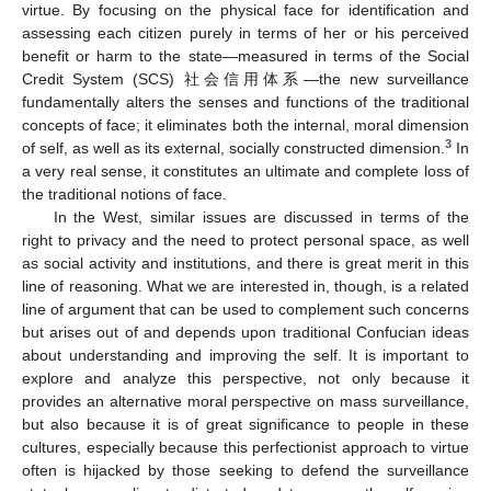
virtue. By focusing on the physical face for identification and
assessing each citizen purely in terms of her or his perceived
benefit or harm to the state—measured in terms of the Social
Credit System (SCS) 社会信用体系—the new surveillance
fundamentally alters the senses and functions of the traditional
concepts of face; it eliminates both the internal, moral dimension
3
of self, as well as its external, socially constructed dimension.
In
a very real sense, it constitutes an ultimate and complete loss of
the traditional notions of face.
In the West, similar issues are discussed in terms of the
right to privacy and the need to protect personal space, as well
as social activity and institutions, and there is great merit in this
line of reasoning. What we are interested in, though, is a related
line of argument that can be used to complement such concerns
but arises out of and depends upon traditional Confucian ideas
about understanding and improving the self. It is important to
explore and analyze this perspective, not only because it
provides an alternative moral perspective on mass surveillance,
but also because it is of great significance to people in these
cultures, especially because this perfectionist approach to virtue
often is hijacked by those seeking to defend the surveillance