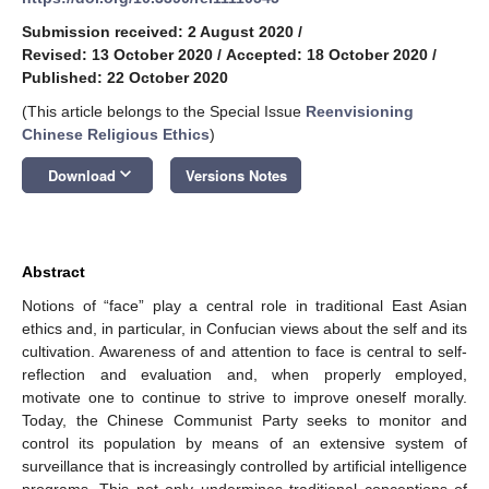
Submission received: 2 August 2020
/
Revised: 13 October 2020
/
Accepted: 18 October 2020
/
Published: 22 October 2020
(This article belongs to the Special Issue
Reenvisioning
Chinese Religious Ethics
)
keyboard_arrow_down
Download
Versions Notes
Abstract
Notions of “face” play a central role in traditional East Asian
ethics and, in particular, in Confucian views about the self and its
cultivation. Awareness of and attention to face is central to self-
reflection and evaluation and, when properly employed,
motivate one to continue to strive to improve oneself morally.
Today, the Chinese Communist Party seeks to monitor and
control its population by means of an extensive system of
surveillance that is increasingly controlled by artificial intelligence
programs. This not only undermines traditional conceptions of