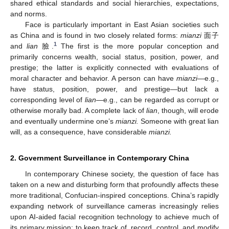
shared ethical standards and social hierarchies, expectations,
and norms.
Face is particularly important in East Asian societies such
as China and is found in two closely related forms:
mianzi
面子
1
and
lian
臉.
The first is the more popular conception and
primarily concerns wealth, social status, position, power, and
prestige; the latter is explicitly connected with evaluations of
moral character and behavior. A person can have
mianzi
—e.g.,
have status, position, power, and prestige—but lack a
corresponding level of
lian—
e.g., can be regarded as corrupt or
otherwise morally bad. A complete lack of
lian
, though, will erode
and eventually undermine one’s
mianzi.
Someone with great lian
will, as a consequence, have considerable
mianzi.
2. Government Surveillance in Contemporary China
In contemporary Chinese society, the question of face has
taken on a new and disturbing form that profoundly affects these
more traditional, Confucian-inspired conceptions. China’s rapidly
expanding network of surveillance cameras increasingly relies
upon AI-aided facial recognition technology to achieve much of
its primary mission: to keep track of, record, control, and modify