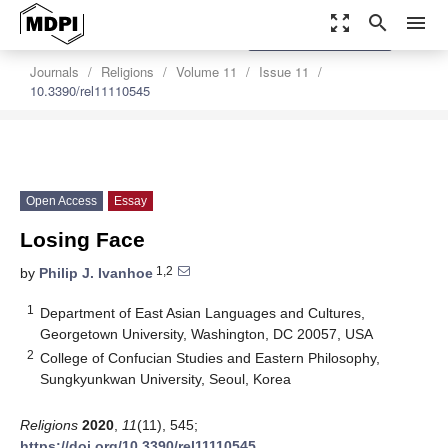
zoom_out_map
search
menu
settings
Order Article Reprints
Journals
Religions
Volume 11
Issue 11
10.3390/rel11110545
Open Access
Essay
Losing Face
1,2
by
Philip J. Ivanhoe
1
Department of East Asian Languages and Cultures,
Georgetown University, Washington, DC 20057, USA
2
College of Confucian Studies and Eastern Philosophy,
Sungkyunkwan University, Seoul, Korea
Religions
2020
,
11
(11), 545;
https://doi.org/10.3390/rel11110545