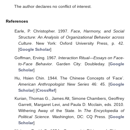
The author declares no conflict of interest.
References
Earle, P. Christopher. 1997.
Face, Harmony, and Social
Structure: An Analysis of Organizational Behavior across
Culture
. New York: Oxford University Press, p. 42.
[
Google Scholar
]
Goffman, Erving. 1967.
Interaction Ritual—Essays on Face-
to-Face Behavior
. Garden City: Doubleday. [
Google
Scholar
]
Hu, Hsien Chin. 1944. The Chinese Concepts of ‘Face’.
American Anthropologist New Series
46: 45. [
Google
Scholar
] [
CrossRef
]
Kurian, Thomas G., James Alt, Simone Chambers, Geoffrey
Garrett, Margaret Levi, and Paula D. Mcclain, eds. 2010.
Withering Away of the State. In
The Encyclopedia of
Political Science
. Washington, DC: CQ Press. [
Google
Scholar
]