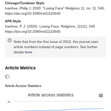
Chicago/Turabian Style
Ivanhoe, Philip J. 2020. "Losing Face"
Religions
11, no. 11: 545.
https://doi.org/10.3390/rel11110545
APA Style
Ivanhoe, P. J. (2020). Losing Face.
Religions
,
11
(11), 545.
https://doi.org/10.3390/rel11110545
Note that from the first issue of 2016, this journal uses
article numbers instead of page numbers. See further
details
here
.
Article Metrics
Article Access Statistics
Article access statistics
3k