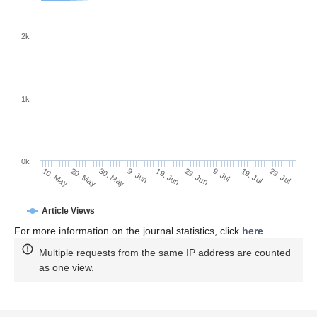
2k
1k
0k
29. Jun
19. Jun
9. Jun
30. May
20. May
10. May
29. Jul
19. Jul
9. Jul
Article Views
For more information on the journal statistics, click
here
.
Multiple requests from the same IP address are counted
as one view.