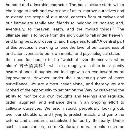
humane and admirable character. The basic picture starts with a
challenge to each and every one of us to improve ourselves and
to extend the scope of our moral concern from ourselves and
our immediate family and friends to neighbours; society; and,
eventually, to “heaven, earth, and the myriad things.” The
ultimate aim is to move from the individual to “all under heaven”
4
and bring peace, prosperity, and happiness to all.
A central part
of this process is working to raise the level of our awareness of
and attentiveness to our own mental and psychological states—
the need for people to be “watchful over themselves when
5
alone” 君子慎其獨
—which is, roughly, a call to be vigilantly
aware of one’s thoughts and feelings with an eye toward moral
improvement. However, under the unrelenting gaze of mass
surveillance, we are almost never alone, and thereby we are
robbed of the opportunity to set out on the Way by cultivating the
ability to monitor our own thoughts and feelings and regulate,
order, augment, and enhance them in an ongoing effort to
cultivate ourselves. We are, instead, perpetually looking out,
over our shoulders, and trying to predict, match, and game the
criteria and standards established for us by the party. Under
such circumstances, core Confucian moral ideals such as