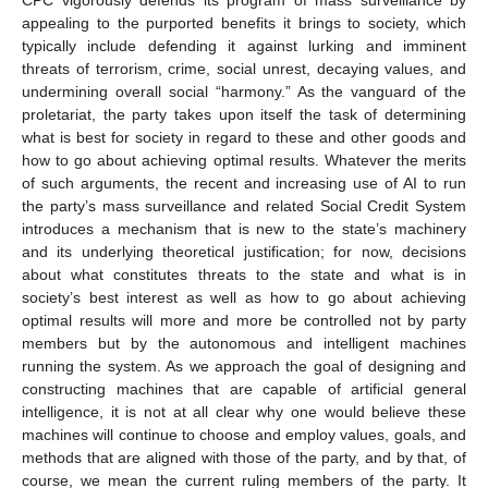
appealing to the purported benefits it brings to society, which
typically include defending it against lurking and imminent
threats of terrorism, crime, social unrest, decaying values, and
undermining overall social “harmony.” As the vanguard of the
proletariat, the party takes upon itself the task of determining
what is best for society in regard to these and other goods and
how to go about achieving optimal results. Whatever the merits
of such arguments, the recent and increasing use of AI to run
the party’s mass surveillance and related Social Credit System
introduces a mechanism that is new to the state’s machinery
and its underlying theoretical justification; for now, decisions
about what constitutes threats to the state and what is in
society’s best interest as well as how to go about achieving
optimal results will more and more be controlled not by party
members but by the autonomous and intelligent machines
running the system. As we approach the goal of designing and
constructing machines that are capable of artificial general
intelligence, it is not at all clear why one would believe these
machines will continue to choose and employ values, goals, and
methods that are aligned with those of the party, and by that, of
course, we mean the current ruling members of the party. It