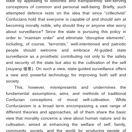
state by appealing to distorted and transparently self-serving
conceptions of common and personal well-being. Briefly, such
attempted defence rests on the idea that since “collectivist”
Confucians hold that everyone is capable of and should aim at
becoming morally noble, why should they or anyone else worry
about surveillance? Since the state is pursuing this policy in
order to “maintain order” and eliminate “disruptive elements”,
including, of course, “terrorists,” well-intentioned and patriotic
people should welcome and embrace AI-guided state
surveillance as a prosthetic contributing not only to the safety
and security of the state but also to the cultivation of the self
(
xiuyang
修養). On such a view, state-guided surveillance offers
a new and powerful technology for improving both self and
society.
This, however, misrepresents and undermines the
fundamental assumptions, aims, and methods of traditional
Confucian conceptions of moral self-cultivation. While
Confucianism is a broad term encompassing a vast range of
different theories and approaches, all of them share the basic
view that morality concerns a view about human nature and its
cultivation, aimed at enhancing the welfare of self, family,
community, society, and the world by producing people of