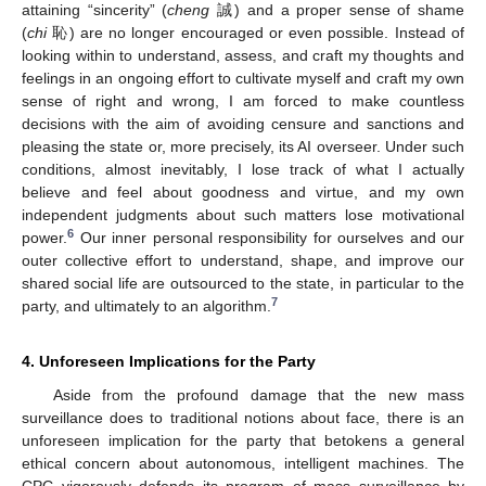
attaining “sincerity” (
cheng
誠) and a proper sense of shame
(
chi
恥) are no longer encouraged or even possible. Instead of
looking within to understand, assess, and craft my thoughts and
feelings in an ongoing effort to cultivate myself and craft my own
sense of right and wrong, I am forced to make countless
decisions with the aim of avoiding censure and sanctions and
pleasing the state or, more precisely, its AI overseer. Under such
conditions, almost inevitably, I lose track of what I actually
believe and feel about goodness and virtue, and my own
independent judgments about such matters lose motivational
6
power.
Our inner personal responsibility for ourselves and our
outer collective effort to understand, shape, and improve our
shared social life are outsourced to the state, in particular to the
7
party, and ultimately to an algorithm.
4. Unforeseen Implications for the Party
Aside from the profound damage that the new mass
surveillance does to traditional notions about face, there is an
unforeseen implication for the party that betokens a general
ethical concern about autonomous, intelligent machines. The
CPC vigorously defends its program of mass surveillance by