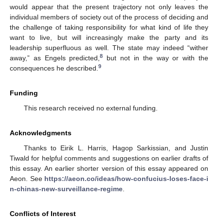
would appear that the present trajectory not only leaves the
individual members of society out of the process of deciding and
the challenge of taking responsibility for what kind of life they
want to live, but will increasingly make the party and its
leadership superfluous as well. The state may indeed “wither
8
away,” as Engels predicted,
but not in the way or with the
9
consequences he described.
Funding
This research received no external funding.
Acknowledgments
Thanks to Eirik L. Harris, Hagop Sarkissian, and Justin
Tiwald for helpful comments and suggestions on earlier drafts of
this essay. An earlier shorter version of this essay appeared on
Aeon. See
https://aeon.co/ideas/how-confucius-loses-face-i
n-chinas-new-surveillance-regime
.
Conflicts of Interest