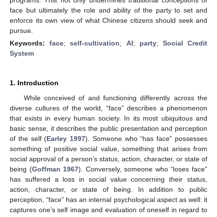
face but ultimately the role and ability of the party to set and
enforce its own view of what Chinese citizens should seek and
pursue.
Keywords:
face
;
self-cultivation
;
AI
;
party
;
Social Credit
System
1. Introduction
While conceived of and functioning differently across the
diverse cultures of the world, “face” describes a phenomenon
that exists in every human society. In its most ubiquitous and
basic sense, it describes the public presentation and perception
of the self (
Earley 1997
). Someone who “has face” possesses
something of positive social value, something that arises from
social approval of a person’s status, action, character, or state of
being (
Goffman 1967
). Conversely, someone who “loses face”
has suffered a loss in social value concerning their status,
action, character, or state of being. In addition to public
perception, “face” has an internal psychological aspect as well: it
captures one’s self image and evaluation of oneself in regard to