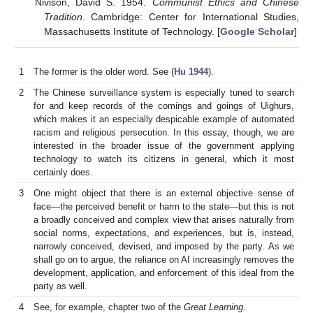
Nivison, David S. 1954.
Communist Ethics and Chinese
Tradition
. Cambridge: Center for International Studies,
Massachusetts Institute of Technology. [
Google Scholar
]
1
The former is the older word. See (
Hu 1944
).
2
The Chinese surveillance system is especially tuned to search
for and keep records of the comings and goings of Uighurs,
which makes it an especially despicable example of automated
racism and religious persecution. In this essay, though, we are
interested in the broader issue of the government applying
technology to watch its citizens in general, which it most
certainly does.
3
One might object that there is an external objective sense of
face—the perceived benefit or harm to the state—but this is not
a broadly conceived and complex view that arises naturally from
social norms, expectations, and experiences, but is, instead,
narrowly conceived, devised, and imposed by the party. As we
shall go on to argue, the reliance on AI increasingly removes the
development, application, and enforcement of this ideal from the
party as well.
4
See, for example, chapter two of the
Great Learning
.