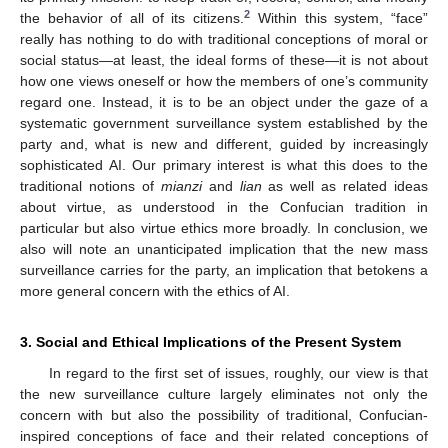
2
the behavior of all of its citizens.
Within this system, “face”
really has nothing to do with traditional conceptions of moral or
social status—at least, the ideal forms of these—it is not about
how one views oneself or how the members of one’s community
regard one. Instead, it is to be an object under the gaze of a
systematic government surveillance system established by the
party and, what is new and different, guided by increasingly
sophisticated AI. Our primary interest is what this does to the
traditional notions of
mianzi
and
lian
as well as related ideas
about virtue, as understood in the Confucian tradition in
particular but also virtue ethics more broadly. In conclusion, we
also will note an unanticipated implication that the new mass
surveillance carries for the party, an implication that betokens a
more general concern with the ethics of AI.
3. Social and Ethical Implications of the Present System
In regard to the first set of issues, roughly, our view is that
the new surveillance culture largely eliminates not only the
concern with but also the possibility of traditional, Confucian-
inspired conceptions of face and their related conceptions of