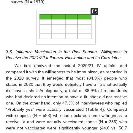
survey (N = 1979).
3.3. Influenza Vaccination in the Past Season, Willingness to
Receive the 2021/22 Influenza Vaccination and Its Correlates
We first analyzed the actual 2020/21 IV uptake and
compared it with the willingness to be immunized, as recorded in
the 2020 survey. It emerged that most (84.9%) people who
stated in 2020 that they would definitely have a flu shot actually
did have a shot. Analogously, a total of 88.9% of respondents
who had declared no intention to have a flu shot did not receive
one. On the other hand, only 47.3% of interviewees who replied
“Probably yes” were actually vaccinated (
Table 4
). Compared
with subjects (N = 588) who had declared some willingness to
receive IV and were actually vaccinated, those (N = 285) who
were not vaccinated were significantly younger (44.6 vs. 56.7