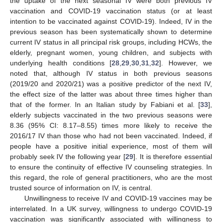
the uptake of the next seasonal IV were both previous IV
vaccination and COVID-19 vaccination status (or at least
intention to be vaccinated against COVID-19). Indeed, IV in the
previous season has been systematically shown to determine
current IV status in all principal risk groups, including HCWs, the
elderly, pregnant women, young children, and subjects with
underlying health conditions [
28
,
29
,
30
,
31
,
32
]. However, we
noted that, although IV status in both previous seasons
(2019/20 and 2020/21) was a positive predictor of the next IV,
the effect size of the latter was about three times higher than
that of the former. In an Italian study by Fabiani et al. [
33
],
elderly subjects vaccinated in the two previous seasons were
8.36 (95% CI: 8.17–8.55) times more likely to receive the
2016/17 IV than those who had not been vaccinated. Indeed, if
people have a positive initial experience, most of them will
probably seek IV the following year [
29
]. It is therefore essential
to ensure the continuity of effective IV counseling strategies. In
this regard, the role of general practitioners, who are the most
trusted source of information on IV, is central.
Unwillingness to receive IV and COVID-19 vaccines may be
interrelated. In a UK survey, willingness to undergo COVID-19
vaccination was significantly associated with willingness to