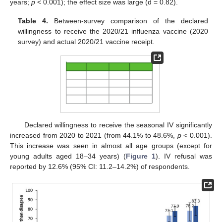
years;
p
< 0.001); the effect size was large (d = 0.82).
Table 4.
Between-survey comparison of the declared
willingness to receive the 2020/21 influenza vaccine (2020
survey) and actual 2020/21 vaccine receipt.
Declared willingness to receive the seasonal IV significantly
increased from 2020 to 2021 (from 44.1% to 48.6%,
p
< 0.001).
This increase was seen in almost all age groups (except for
young adults aged 18–34 years) (
Figure 1
). IV refusal was
reported by 12.6% (95% CI: 11.2–14.2%) of respondents.