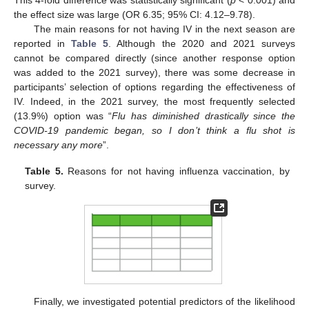
the effect size was large (OR 6.35; 95% CI: 4.12–9.78).
The main reasons for not having IV in the next season are
reported in
Table 5
. Although the 2020 and 2021 surveys
cannot be compared directly (since another response option
was added to the 2021 survey), there was some decrease in
participants’ selection of options regarding the effectiveness of
IV. Indeed, in the 2021 survey, the most frequently selected
(13.9%) option was “
Flu has diminished drastically since the
COVID-19 pandemic began, so I don’t think a flu shot is
necessary any more
”.
Table 5.
Reasons for not having influenza vaccination, by
survey.
Finally, we investigated potential predictors of the likelihood