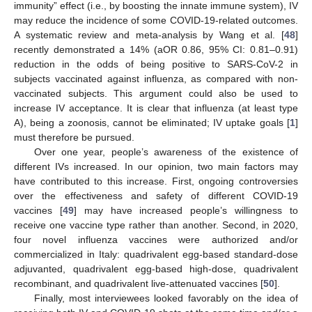
immunity” effect (i.e., by boosting the innate immune system), IV
may reduce the incidence of some COVID-19-related outcomes.
A systematic review and meta-analysis by Wang et al. [
48
]
recently demonstrated a 14% (aOR 0.86, 95% CI: 0.81–0.91)
reduction in the odds of being positive to SARS-CoV-2 in
subjects vaccinated against influenza, as compared with non-
vaccinated subjects. This argument could also be used to
increase IV acceptance. It is clear that influenza (at least type
A), being a zoonosis, cannot be eliminated; IV uptake goals [
1
]
must therefore be pursued.
Over one year, people’s awareness of the existence of
different IVs increased. In our opinion, two main factors may
have contributed to this increase. First, ongoing controversies
over the effectiveness and safety of different COVID-19
vaccines [
49
] may have increased people’s willingness to
receive one vaccine type rather than another. Second, in 2020,
four novel influenza vaccines were authorized and/or
commercialized in Italy: quadrivalent egg-based standard-dose
adjuvanted, quadrivalent egg-based high-dose, quadrivalent
recombinant, and quadrivalent live-attenuated vaccines [
50
].
13. May
14. May
15. May
16. May
17. May
18. May
19. May
20. May
21. May
23. May
24. May
25. May
26. May
27. May
28. May
29. May
30. May
31. May
2. Jun
3. Jun
4. Jun
5. Jun
6. Jun
7. Jun
8. Jun
9. Jun
10. Jun
12. Jun
13. Jun
14. Jun
15. Jun
16. Jun
17. Jun
18. Jun
19. Jun
20. Jun
22. Jun
23. Jun
24. Jun
25. Jun
26. Jun
27. Jun
28. Jun
29. Jun
30. Jun
2. Jul
3. Jul
4. Jul
5. Jul
6. Jul
7. Jul
8. Jul
9. Jul
10. Jul
12. Jul
13. Jul
14. Jul
15. Jul
16. Jul
17. Jul
18. Jul
19. Jul
20. Jul
22. Jul
23. Jul
24. Jul
25. Jul
26. Jul
27. Jul
28. Jul
29. Jul
30. Jul
1. Aug
2. Aug
3. Aug
4. Aug
5. Aug
6. Aug
7. Aug
8. Aug
9. Aug
Finally, most interviewees looked favorably on the idea of