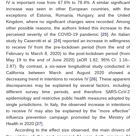
IV is important rose from 67.6% to 78.4%. A similar significant
increase was seen in other European countries, with the
exceptions of Estonia, Romania, Hungary, and the United
Kingdom, where no significant changes were recorded. Among
other possible reasons, the authors linked this increase to the
perceived severity of the COVID-19 pandemic [
25
]. An Italian
study by Caserotti et al. [
24
] reported an increase in willingness
to receive IV from the pre-lockdown period (from the end of
February to March 8, 2020) to the post-lockdown period (from
May 19 to the end of June 2020) (aOR 1.82; 95% CI: 1.16–
2.87). By contrast, a six-wave longitudinal study conducted in
California between March and August 2020 showed a
decreasing trend in intentions to receive IV [
26
]. These apparent
discrepancies may be explained by several factors, including
different survey time periods, and therefore SARS-CoV-2
epidemiology and restrictive public health measures adopted by
single jurisdictions. In Italy, the observed increase in intentions
to receive IV may also be explained by the “more effective”
influenza prevention campaign promoted by the Ministry of
Health in 2020 [
27
].
According to the effect size observed, the main drivers of