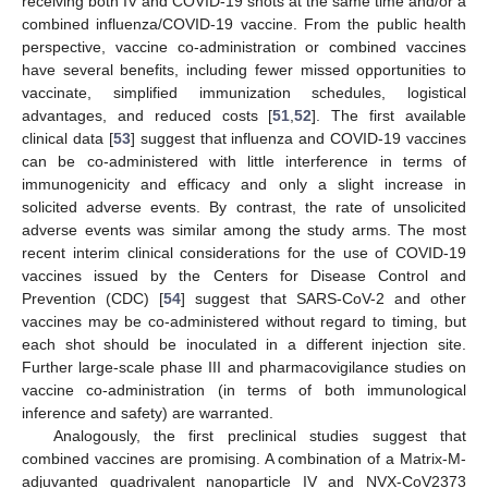
receiving both IV and COVID-19 shots at the same time and/or a
combined influenza/COVID-19 vaccine. From the public health
perspective, vaccine co-administration or combined vaccines
have several benefits, including fewer missed opportunities to
vaccinate, simplified immunization schedules, logistical
advantages, and reduced costs [
51
,
52
]. The first available
clinical data [
53
] suggest that influenza and COVID-19 vaccines
can be co-administered with little interference in terms of
immunogenicity and efficacy and only a slight increase in
solicited adverse events. By contrast, the rate of unsolicited
adverse events was similar among the study arms. The most
recent interim clinical considerations for the use of COVID-19
vaccines issued by the Centers for Disease Control and
Prevention (CDC) [
54
] suggest that SARS-CoV-2 and other
vaccines may be co-administered without regard to timing, but
each shot should be inoculated in a different injection site.
Further large-scale phase III and pharmacovigilance studies on
vaccine co-administration (in terms of both immunological
inference and safety) are warranted.
Analogously, the first preclinical studies suggest that
combined vaccines are promising. A combination of a Matrix-M-
adjuvanted quadrivalent nanoparticle IV and NVX-CoV2373