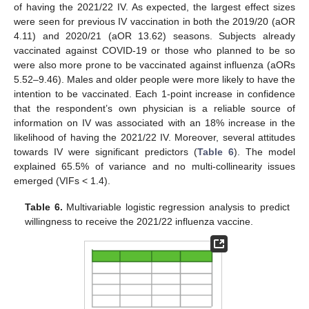
of having the 2021/22 IV. As expected, the largest effect sizes
were seen for previous IV vaccination in both the 2019/20 (aOR
4.11) and 2020/21 (aOR 13.62) seasons. Subjects already
vaccinated against COVID-19 or those who planned to be so
were also more prone to be vaccinated against influenza (aORs
5.52–9.46). Males and older people were more likely to have the
intention to be vaccinated. Each 1-point increase in confidence
that the respondent’s own physician is a reliable source of
information on IV was associated with an 18% increase in the
likelihood of having the 2021/22 IV. Moreover, several attitudes
towards IV were significant predictors (
Table 6
). The model
explained 65.5% of variance and no multi-collinearity issues
emerged (VIFs < 1.4).
Table 6.
Multivariable logistic regression analysis to predict
willingness to receive the 2021/22 influenza vaccine.