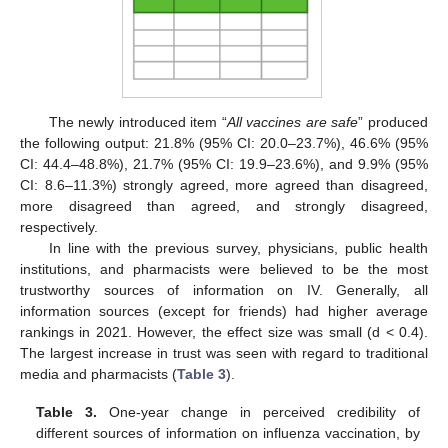
The newly introduced item “
All vaccines are safe
” produced
the following output: 21.8% (95% CI: 20.0–23.7%), 46.6% (95%
CI: 44.4–48.8%), 21.7% (95% CI: 19.9–23.6%), and 9.9% (95%
CI: 8.6–11.3%) strongly agreed, more agreed than disagreed,
more disagreed than agreed, and strongly disagreed,
respectively.
In line with the previous survey, physicians, public health
institutions, and pharmacists were believed to be the most
trustworthy sources of information on IV. Generally, all
information sources (except for friends) had higher average
rankings in 2021. However, the effect size was small (d < 0.4).
The largest increase in trust was seen with regard to traditional
media and pharmacists (
Table 3
).
Table 3.
One-year change in perceived credibility of
different sources of information on influenza vaccination, by