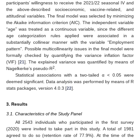
participants’ willingness to receive the 2021/22 seasonal IV and
the above-described socioeconomic, vaccine-related, and
attitudinal variables. The final model was selected by minimizing
the Akaike information criterion (AIC). The independent variable
“age” was treated as a continuous variable, since the different
age categorization rules applied were associated in a
substantially collinear manner with the variable “Employment
pattern”. Possible multicollinearity issues in the final model were
formally checked by quantifying the variance inflation factor
(VIF) [
21
]. The explained variance was quantified by means of
2
Nagelkerke’s pseudo-R
.
Statistical associations with a two-tailed α < 0.05 were
deemed significant. Data analysis was performed by means of R
stats packages, version 4.0.3 [
22
].
3. Results
3.1. Characteristics of the Study Panel
All 2543 individuals who participated in the first survey
(2020) were invited to take part in this study. A total of 1981
agreed to do so (retention rate of 77.9%). At the time of the