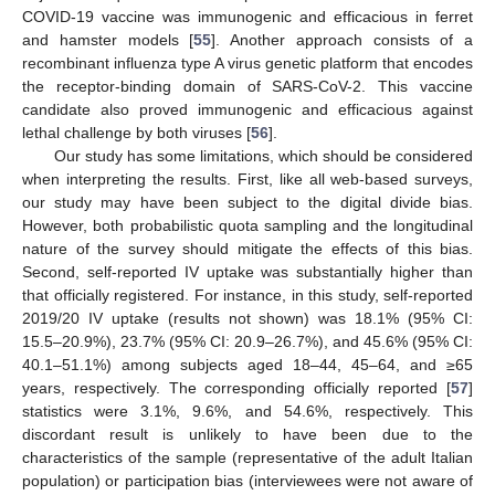
COVID-19 vaccine was immunogenic and efficacious in ferret
and hamster models [
55
]. Another approach consists of a
recombinant influenza type A virus genetic platform that encodes
the receptor-binding domain of SARS-CoV-2. This vaccine
candidate also proved immunogenic and efficacious against
lethal challenge by both viruses [
56
].
Our study has some limitations, which should be considered
when interpreting the results. First, like all web-based surveys,
our study may have been subject to the digital divide bias.
However, both probabilistic quota sampling and the longitudinal
nature of the survey should mitigate the effects of this bias.
Second, self-reported IV uptake was substantially higher than
that officially registered. For instance, in this study, self-reported
2019/20 IV uptake (results not shown) was 18.1% (95% CI:
15.5–20.9%), 23.7% (95% CI: 20.9–26.7%), and 45.6% (95% CI:
40.1–51.1%) among subjects aged 18–44, 45–64, and ≥65
years, respectively. The corresponding officially reported [
57
]
statistics were 3.1%, 9.6%, and 54.6%, respectively. This
discordant result is unlikely to have been due to the
characteristics of the sample (representative of the adult Italian
population) or participation bias (interviewees were not aware of