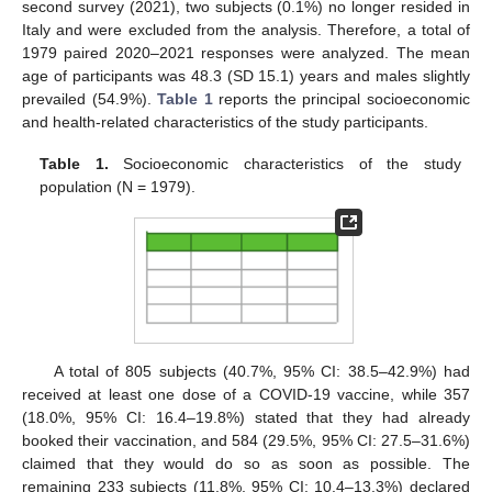
second survey (2021), two subjects (0.1%) no longer resided in
Italy and were excluded from the analysis. Therefore, a total of
1979 paired 2020–2021 responses were analyzed. The mean
age of participants was 48.3 (SD 15.1) years and males slightly
prevailed (54.9%).
Table 1
reports the principal socioeconomic
and health-related characteristics of the study participants.
Table 1.
Socioeconomic characteristics of the study
population (N = 1979).
A total of 805 subjects (40.7%, 95% CI: 38.5–42.9%) had
received at least one dose of a COVID-19 vaccine, while 357
(18.0%, 95% CI: 16.4–19.8%) stated that they had already
booked their vaccination, and 584 (29.5%, 95% CI: 27.5–31.6%)
claimed that they would do so as soon as possible. The
remaining 233 subjects (11.8%, 95% CI: 10.4–13.3%) declared