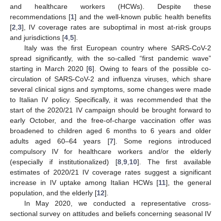
and healthcare workers (HCWs). Despite these
recommendations [
1
] and the well-known public health benefits
[
2
,
3
], IV coverage rates are suboptimal in most at-risk groups
and jurisdictions [
4
,
5
].
Italy was the first European country where SARS-CoV-2
spread significantly, with the so-called “first pandemic wave”
starting in March 2020 [
6
]. Owing to fears of the possible co-
circulation of SARS-CoV-2 and influenza viruses, which share
several clinical signs and symptoms, some changes were made
to Italian IV policy. Specifically, it was recommended that the
start of the 2020/21 IV campaign should be brought forward to
early October, and the free-of-charge vaccination offer was
broadened to children aged 6 months to 6 years and older
adults aged 60–64 years [
7
]. Some regions introduced
compulsory IV for healthcare workers and/or the elderly
(especially if institutionalized) [
8
,
9
,
10
]. The first available
estimates of 2020/21 IV coverage rates suggest a significant
increase in IV uptake among Italian HCWs [
11
], the general
population, and the elderly [
12
].
In May 2020, we conducted a representative cross-
sectional survey on attitudes and beliefs concerning seasonal IV