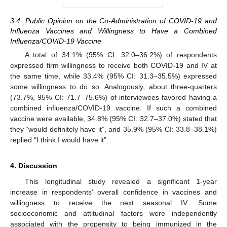
3.4. Public Opinion on the Co-Administration of COVID-19 and
Influenza Vaccines and Willingness to Have a Combined
Influenza/COVID-19 Vaccine
A total of 34.1% (95% CI: 32.0–36.2%) of respondents
expressed firm willingness to receive both COVID-19 and IV at
the same time, while 33.4% (95% CI: 31.3–35.5%) expressed
some willingness to do so. Analogously, about three-quarters
(73.7%, 95% CI: 71.7–75.6%) of interviewees favored having a
combined influenza/COVID-19 vaccine. If such a combined
vaccine were available, 34.8% (95% CI: 32.7–37.0%) stated that
they “would definitely have it”, and 35.9% (95% CI: 33.8–38.1%)
replied “I think I would have it”.
4. Discussion
This longitudinal study revealed a significant 1-year
increase in respondents’ overall confidence in vaccines and
willingness to receive the next seasonal IV. Some
socioeconomic and attitudinal factors were independently
associated with the propensity to being immunized in the