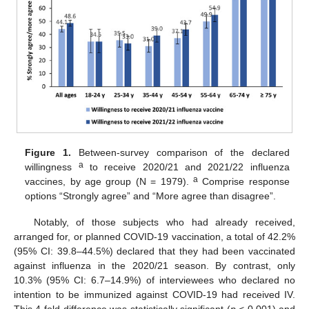
Figure 1.
Between-survey comparison of the declared
a
willingness
to receive 2020/21 and 2021/22 influenza
a
vaccines, by age group (N = 1979).
Comprise response
options “Strongly agree” and “More agree than disagree”.
Notably, of those subjects who had already received,
arranged for, or planned COVID-19 vaccination, a total of 42.2%
(95% CI: 39.8–44.5%) declared that they had been vaccinated
against influenza in the 2020/21 season. By contrast, only
10.3% (95% CI: 6.7–14.9%) of interviewees who declared no
intention to be immunized against COVID-19 had received IV.
This 4-fold difference was statistically significant (
p
< 0.001) and