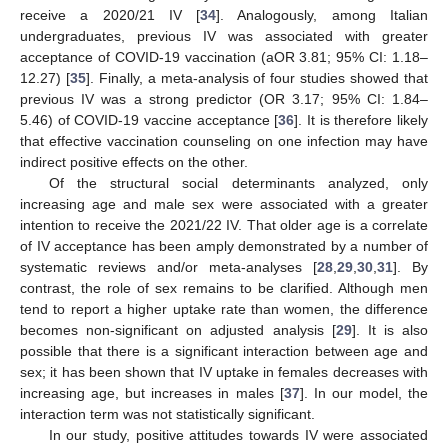
receive a 2020/21 IV [
34
]. Analogously, among Italian
undergraduates, previous IV was associated with greater
acceptance of COVID-19 vaccination (aOR 3.81; 95% CI: 1.18–
12.27) [
35
]. Finally, a meta-analysis of four studies showed that
previous IV was a strong predictor (OR 3.17; 95% CI: 1.84–
5.46) of COVID-19 vaccine acceptance [
36
]. It is therefore likely
that effective vaccination counseling on one infection may have
indirect positive effects on the other.
Of the structural social determinants analyzed, only
increasing age and male sex were associated with a greater
intention to receive the 2021/22 IV. That older age is a correlate
of IV acceptance has been amply demonstrated by a number of
systematic reviews and/or meta-analyses [
28
,
29
,
30
,
31
]. By
contrast, the role of sex remains to be clarified. Although men
tend to report a higher uptake rate than women, the difference
becomes non-significant on adjusted analysis [
29
]. It is also
possible that there is a significant interaction between age and
sex; it has been shown that IV uptake in females decreases with
increasing age, but increases in males [
37
]. In our model, the
interaction term was not statistically significant.
In our study, positive attitudes towards IV were associated