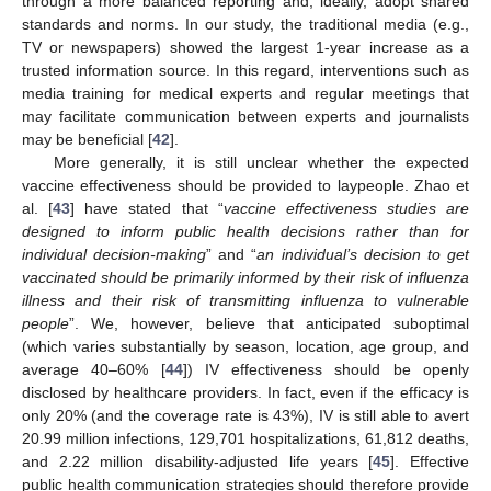
through a more balanced reporting and, ideally, adopt shared
standards and norms. In our study, the traditional media (e.g.,
TV or newspapers) showed the largest 1-year increase as a
trusted information source. In this regard, interventions such as
media training for medical experts and regular meetings that
may facilitate communication between experts and journalists
may be beneficial [
42
].
More generally, it is still unclear whether the expected
vaccine effectiveness should be provided to laypeople. Zhao et
al. [
43
] have stated that “
vaccine effectiveness studies are
designed to inform public health decisions rather than for
individual decision-making
” and “
an individual’s decision to get
vaccinated should be primarily informed by their risk of influenza
illness and their risk of transmitting influenza to vulnerable
people
”. We, however, believe that anticipated suboptimal
(which varies substantially by season, location, age group, and
average 40–60% [
44
]) IV effectiveness should be openly
disclosed by healthcare providers. In fact, even if the efficacy is
only 20% (and the coverage rate is 43%), IV is still able to avert
20.99 million infections, 129,701 hospitalizations, 61,812 deaths,
and 2.22 million disability-adjusted life years [
45
]. Effective
public health communication strategies should therefore provide