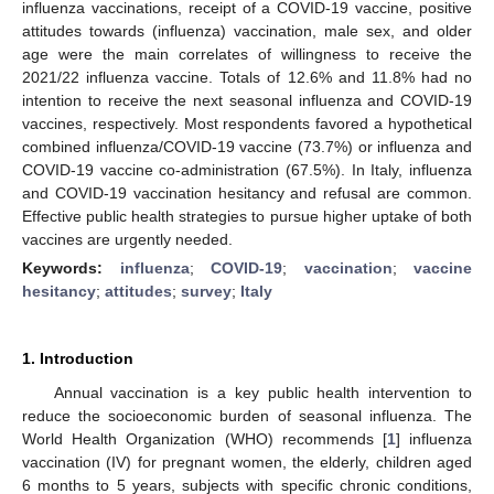
influenza vaccinations, receipt of a COVID-19 vaccine, positive
attitudes towards (influenza) vaccination, male sex, and older
age were the main correlates of willingness to receive the
2021/22 influenza vaccine. Totals of 12.6% and 11.8% had no
intention to receive the next seasonal influenza and COVID-19
vaccines, respectively. Most respondents favored a hypothetical
combined influenza/COVID-19 vaccine (73.7%) or influenza and
COVID-19 vaccine co-administration (67.5%). In Italy, influenza
and COVID-19 vaccination hesitancy and refusal are common.
Effective public health strategies to pursue higher uptake of both
vaccines are urgently needed.
Keywords:
influenza
;
COVID-19
;
vaccination
;
vaccine
hesitancy
;
attitudes
;
survey
;
Italy
1. Introduction
Annual vaccination is a key public health intervention to
reduce the socioeconomic burden of seasonal influenza. The
World Health Organization (WHO) recommends [
1
] influenza
vaccination (IV) for pregnant women, the elderly, children aged
6 months to 5 years, subjects with specific chronic conditions,