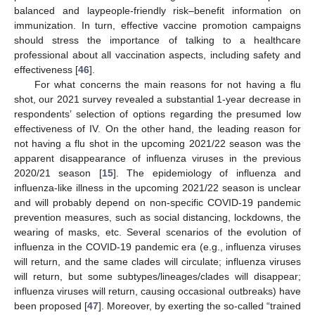
balanced and laypeople-friendly risk–benefit information on
immunization. In turn, effective vaccine promotion campaigns
should stress the importance of talking to a healthcare
professional about all vaccination aspects, including safety and
effectiveness [
46
].
For what concerns the main reasons for not having a flu
shot, our 2021 survey revealed a substantial 1-year decrease in
respondents’ selection of options regarding the presumed low
effectiveness of IV. On the other hand, the leading reason for
not having a flu shot in the upcoming 2021/22 season was the
apparent disappearance of influenza viruses in the previous
2020/21 season [
15
]. The epidemiology of influenza and
influenza-like illness in the upcoming 2021/22 season is unclear
and will probably depend on non-specific COVID-19 pandemic
prevention measures, such as social distancing, lockdowns, the
wearing of masks, etc. Several scenarios of the evolution of
influenza in the COVID-19 pandemic era (e.g., influenza viruses
will return, and the same clades will circulate; influenza viruses
will return, but some subtypes/lineages/clades will disappear;
influenza viruses will return, causing occasional outbreaks) have
been proposed [
47
]. Moreover, by exerting the so-called “trained