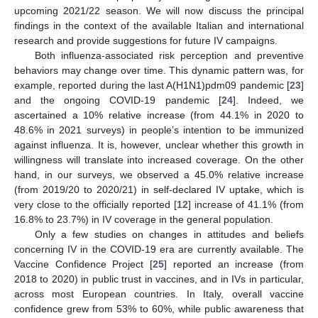
upcoming 2021/22 season. We will now discuss the principal
findings in the context of the available Italian and international
research and provide suggestions for future IV campaigns.
Both influenza-associated risk perception and preventive
behaviors may change over time. This dynamic pattern was, for
example, reported during the last A(H1N1)pdm09 pandemic [
23
]
and the ongoing COVID-19 pandemic [
24
]. Indeed, we
ascertained a 10% relative increase (from 44.1% in 2020 to
48.6% in 2021 surveys) in people’s intention to be immunized
against influenza. It is, however, unclear whether this growth in
willingness will translate into increased coverage. On the other
hand, in our surveys, we observed a 45.0% relative increase
(from 2019/20 to 2020/21) in self-declared IV uptake, which is
very close to the officially reported [
12
] increase of 41.1% (from
16.8% to 23.7%) in IV coverage in the general population.
Only a few studies on changes in attitudes and beliefs
concerning IV in the COVID-19 era are currently available. The
Vaccine Confidence Project [
25
] reported an increase (from
2018 to 2020) in public trust in vaccines, and in IVs in particular,
across most European countries. In Italy, overall vaccine
confidence grew from 53% to 60%, while public awareness that