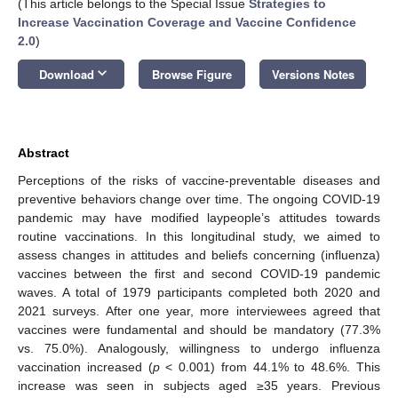
(This article belongs to the Special Issue
Strategies to
Increase Vaccination Coverage and Vaccine Confidence
2.0
)
keyboard_arrow_down
Download
Browse Figure
Versions Notes
Abstract
Perceptions of the risks of vaccine-preventable diseases and
preventive behaviors change over time. The ongoing COVID-19
pandemic may have modified laypeople’s attitudes towards
routine vaccinations. In this longitudinal study, we aimed to
assess changes in attitudes and beliefs concerning (influenza)
vaccines between the first and second COVID-19 pandemic
waves. A total of 1979 participants completed both 2020 and
2021 surveys. After one year, more interviewees agreed that
vaccines were fundamental and should be mandatory (77.3%
vs. 75.0%). Analogously, willingness to undergo influenza
vaccination increased (
p
< 0.001) from 44.1% to 48.6%. This
increase was seen in subjects aged ≥35 years. Previous