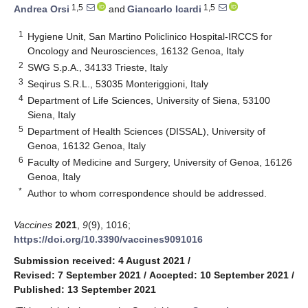
1,5
1,5
Andrea Orsi
and
Giancarlo Icardi
1
Hygiene Unit, San Martino Policlinico Hospital-IRCCS for
Oncology and Neurosciences, 16132 Genoa, Italy
2
SWG S.p.A., 34133 Trieste, Italy
3
Seqirus S.R.L., 53035 Monteriggioni, Italy
4
Department of Life Sciences, University of Siena, 53100
Siena, Italy
5
Department of Health Sciences (DISSAL), University of
Genoa, 16132 Genoa, Italy
6
Faculty of Medicine and Surgery, University of Genoa, 16126
Genoa, Italy
*
Author to whom correspondence should be addressed.
Vaccines
2021
,
9
(9), 1016;
https://doi.org/10.3390/vaccines9091016
Submission received: 4 August 2021
/
Revised: 7 September 2021
/
Accepted: 10 September 2021
/
Published: 13 September 2021