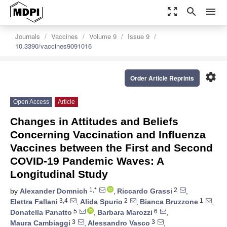
zoom_out_map
search
menu
Journals
Vaccines
Volume 9
Issue 9
10.3390/vaccines9091016
settings
Order Article Reprints
Open Access
Article
Changes in Attitudes and Beliefs
Concerning Vaccination and Influenza
Vaccines between the First and Second
COVID-19 Pandemic Waves: A
Longitudinal Study
1,*
2
by
Alexander Domnich
,
Riccardo Grassi
,
3,4
2
1
Elettra Fallani
,
Alida Spurio
,
Bianca Bruzzone
,
5
6
Donatella Panatto
,
Barbara Marozzi
,
3
3
Maura Cambiaggi
,
Alessandro Vasco
,