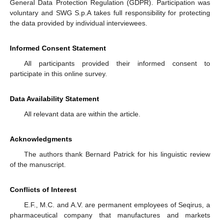
General Data Protection Regulation (GDPR). Participation was
voluntary and SWG S.p.A takes full responsibility for protecting
the data provided by individual interviewees.
Informed Consent Statement
All participants provided their informed consent to
participate in this online survey.
Data Availability Statement
All relevant data are within the article.
Acknowledgments
The authors thank Bernard Patrick for his linguistic review
of the manuscript.
Conflicts of Interest
E.F., M.C. and A.V. are permanent employees of Seqirus, a
pharmaceutical company that manufactures and markets