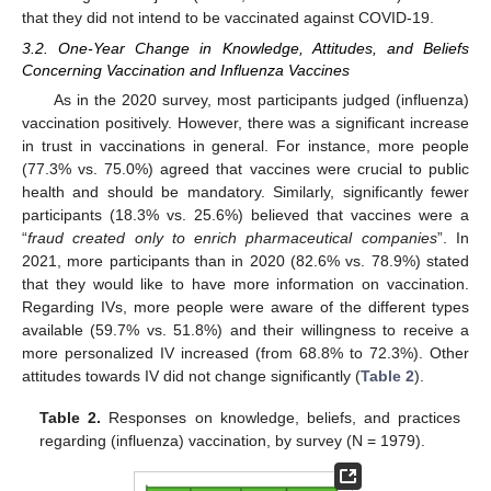
that they did not intend to be vaccinated against COVID-19.
3.2. One-Year Change in Knowledge, Attitudes, and Beliefs
Concerning Vaccination and Influenza Vaccines
As in the 2020 survey, most participants judged (influenza)
vaccination positively. However, there was a significant increase
in trust in vaccinations in general. For instance, more people
(77.3% vs. 75.0%) agreed that vaccines were crucial to public
health and should be mandatory. Similarly, significantly fewer
participants (18.3% vs. 25.6%) believed that vaccines were a
“
fraud created only to enrich pharmaceutical companies
”. In
2021, more participants than in 2020 (82.6% vs. 78.9%) stated
that they would like to have more information on vaccination.
Regarding IVs, more people were aware of the different types
available (59.7% vs. 51.8%) and their willingness to receive a
more personalized IV increased (from 68.8% to 72.3%). Other
attitudes towards IV did not change significantly (
Table 2
).
Table 2.
Responses on knowledge, beliefs, and practices
regarding (influenza) vaccination, by survey (N = 1979).