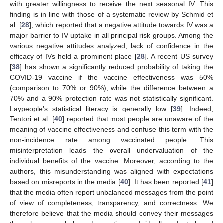
with greater willingness to receive the next seasonal IV. This
finding is in line with those of a systematic review by Schmid et
al. [
28
], which reported that a negative attitude towards IV was a
major barrier to IV uptake in all principal risk groups. Among the
various negative attitudes analyzed, lack of confidence in the
efficacy of IVs held a prominent place [
28
]. A recent US survey
[
38
] has shown a significantly reduced probability of taking the
COVID-19 vaccine if the vaccine effectiveness was 50%
(comparison to 70% or 90%), while the difference between a
70% and a 90% protection rate was not statistically significant.
Laypeople’s statistical literacy is generally low [
39
]. Indeed,
Tentori et al. [
40
] reported that most people are unaware of the
meaning of vaccine effectiveness and confuse this term with the
non-incidence rate among vaccinated people. This
misinterpretation leads the overall undervaluation of the
individual benefits of the vaccine. Moreover, according to the
authors, this misunderstanding was aligned with expectations
based on misreports in the media [
40
]. It has been reported [
41
]
that the media often report unbalanced messages from the point
of view of completeness, transparency, and correctness. We
therefore believe that the media should convey their messages