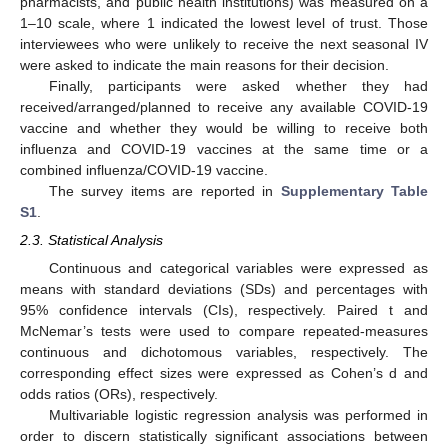
pharmacists, and public health institutions) was measured on a
1–10 scale, where 1 indicated the lowest level of trust. Those
interviewees who were unlikely to receive the next seasonal IV
were asked to indicate the main reasons for their decision.
Finally, participants were asked whether they had
received/arranged/planned to receive any available COVID-19
vaccine and whether they would be willing to receive both
influenza and COVID-19 vaccines at the same time or a
combined influenza/COVID-19 vaccine.
The survey items are reported in
Supplementary Table
S1
.
2.3. Statistical Analysis
Continuous and categorical variables were expressed as
means with standard deviations (SDs) and percentages with
95% confidence intervals (CIs), respectively. Paired t and
McNemar’s tests were used to compare repeated-measures
continuous and dichotomous variables, respectively. The
corresponding effect sizes were expressed as Cohen’s d and
odds ratios (ORs), respectively.
Multivariable logistic regression analysis was performed in
order to discern statistically significant associations between