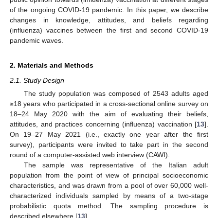
of the ongoing COVID-19 pandemic. In this paper, we describe
changes in knowledge, attitudes, and beliefs regarding
(influenza) vaccines between the first and second COVID-19
pandemic waves.
2. Materials and Methods
2.1. Study Design
The study population was composed of 2543 adults aged
≥18 years who participated in a cross-sectional online survey on
18–24 May 2020 with the aim of evaluating their beliefs,
attitudes, and practices concerning (influenza) vaccination [
13
].
On 19–27 May 2021 (i.e., exactly one year after the first
survey), participants were invited to take part in the second
round of a computer-assisted web interview (CAWI).
The sample was representative of the Italian adult
population from the point of view of principal socioeconomic
characteristics, and was drawn from a pool of over 60,000 well-
characterized individuals sampled by means of a two-stage
probabilistic quota method. The sampling procedure is
described elsewhere [
13
].