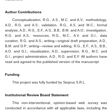
Author Contributions
Conceptualization, R.G., A.S., M.C. and A.V.; methodology,
A.D., R.G. and A.S.; validation, R.G., A.S. and M.C.; formal
analysis, A.D., R.G., E.F., A.S., B.B., B.M. and A.O.; investigation,
R.G. and A.S.; resources, R.G., M.C., A.V. and G.I.; data
curation, R.G. and A.S.; writing—original draft preparation, A.D.,
B.M. and D.P.; writing—review and editing, R.G., E.F., A.S., B.B.,
A.O. and G.I.; visualization, A.D.; supervision, R.G., M.C. and
G.I.; project administration, A.D., R.G. and E.F. All authors have
read and agreed to the published version of the manuscript.
Funding
This project was fully funded by Seqirus S.R.L.
Institutional Review Board Statement
This non-interventional, opinion-based web survey was
conducted in accordance with all applicable laws, including the