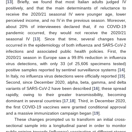
[
13
]. Briefly, we found that most Italian adults judged IV
positively, and that the main determinants of reluctance to
receive the 2020/21 seasonal IV were younger age, lower
perceived income, and no IV in the previous season. Moreover,
about 20% of interviewees declared that, if no COVID-19
pandemic occurred, they would not receive the 2020/21
seasonal IV [
13
]. Since that time, several changes have
occurred in the epidemiology of both influenza and SARS-CoV-2
infections and associated public health policies. First, the
2020/21 season in Europe saw a 99.8% reduction in influenza
virus detections, with only 33 (of 25,606 specimens tested)
positive samples reported by sentinel surveillance systems [
14
].
In Italy, no influenza virus detections were officially reported [
15
].
Second, since December 2020, alpha, beta, gamma, and delta
variants of SARS-CoV-2 have been described [
16
]; these spread
rapidly, owing to their greater transmissibility, becoming
dominant in several countries [
17
,
18
]. Third, in December 2020,
the first COVID-19 vaccines were granted conditional approval
and a massive immunization campaign began [
19
].
These changes prompted us to transform an initial cross-
sectional sample into a longitudinal panel in order to monitor
public opinion towards (influenza) vaccination at different stages