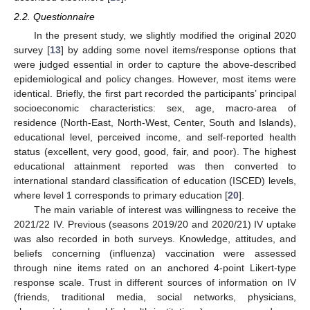
2.2. Questionnaire
In the present study, we slightly modified the original 2020
survey [
13
] by adding some novel items/response options that
were judged essential in order to capture the above-described
epidemiological and policy changes. However, most items were
identical. Briefly, the first part recorded the participants’ principal
socioeconomic characteristics: sex, age, macro-area of
residence (North-East, North-West, Center, South and Islands),
educational level, perceived income, and self-reported health
status (excellent, very good, good, fair, and poor). The highest
educational attainment reported was then converted to
international standard classification of education (ISCED) levels,
where level 1 corresponds to primary education [
20
].
The main variable of interest was willingness to receive the
2021/22 IV. Previous (seasons 2019/20 and 2020/21) IV uptake
was also recorded in both surveys. Knowledge, attitudes, and
beliefs concerning (influenza) vaccination were assessed
through nine items rated on an anchored 4-point Likert-type
response scale. Trust in different sources of information on IV
(friends, traditional media, social networks, physicians,