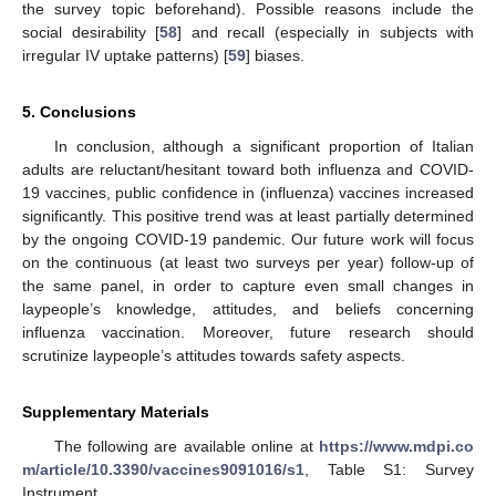
the survey topic beforehand). Possible reasons include the
social desirability [
58
] and recall (especially in subjects with
irregular IV uptake patterns) [
59
] biases.
5. Conclusions
In conclusion, although a significant proportion of Italian
adults are reluctant/hesitant toward both influenza and COVID-
19 vaccines, public confidence in (influenza) vaccines increased
significantly. This positive trend was at least partially determined
by the ongoing COVID-19 pandemic. Our future work will focus
on the continuous (at least two surveys per year) follow-up of
the same panel, in order to capture even small changes in
laypeople’s knowledge, attitudes, and beliefs concerning
influenza vaccination. Moreover, future research should
scrutinize laypeople’s attitudes towards safety aspects.
Supplementary Materials
The following are available online at
https://www.mdpi.co
m/article/10.3390/vaccines9091016/s1
, Table S1: Survey
Instrument.