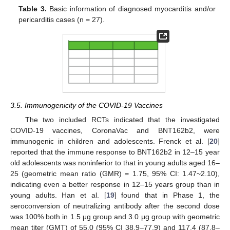
Table 3.
Basic information of diagnosed myocarditis and/or
pericarditis cases (n = 27).
3.5. Immunogenicity of the COVID-19 Vaccines
The two included RCTs indicated that the investigated
COVID-19 vaccines, CoronaVac and BNT162b2, were
immunogenic in children and adolescents. Frenck et al. [
20
]
reported that the immune response to BNT162b2 in 12–15 year
old adolescents was noninferior to that in young adults aged 16–
25 (geometric mean ratio (GMR) = 1.75, 95% CI: 1.47~2.10),
indicating even a better response in 12–15 years group than in
young adults. Han et al. [
19
] found that in Phase 1, the
seroconversion of neutralizing antibody after the second dose
was 100% both in 1.5 μg group and 3.0 μg group with geometric
mean titer (GMT) of 55.0 (95% CI 38.9–77.9) and 117.4 (87.8–