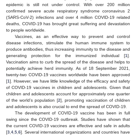
epidemic is still not under control. With over 200 million
confirmed severe acute respiratory syndrome coronavirus 2
(SARS-CoV-2) infections and over 4 million COVID-19 related
deaths, COVID-19 has brought great suffering and devastation
to people worldwide.
Vaccines, as an effective way to prevent and control
disease infections, stimulate the human immune system to
produce antibodies, thus increasing immunity to the disease and
generating protection for the immunized individual [
1
].
Vaccination aims to curb the spread of the disease and helps to
potentially achieve herd immunity. As of 18 September 2021,
twenty-two COVID-19 vaccines worldwide have been approved
[
1
]. However, we have little knowledge of the efficacy and safety
of COVID-19 vaccines in children and adolescents. Given that
children and adolescents account for approximately one quarter
of the world’s population [
2
], promoting vaccination of children
and adolescents is also crucial to end the spread of COVID-19.
The development of COVID-19 vaccine has been in full
swing since the COVID-19 outbreak. Studies have shown that
the current COVID-19 vaccines are effective and safe in adults
[
3
,
4
,
5
,
6
]. Several international organizations and countries have