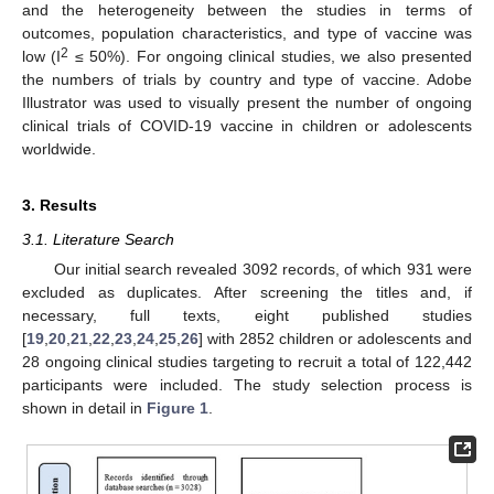
and the heterogeneity between the studies in terms of
outcomes, population characteristics, and type of vaccine was
2
low (I
≤ 50%). For ongoing clinical studies, we also presented
the numbers of trials by country and type of vaccine. Adobe
Illustrator was used to visually present the number of ongoing
clinical trials of COVID-19 vaccine in children or adolescents
worldwide.
3. Results
3.1. Literature Search
Our initial search revealed 3092 records, of which 931 were
excluded as duplicates. After screening the titles and, if
necessary, full texts, eight published studies
[
19
,
20
,
21
,
22
,
23
,
24
,
25
,
26
] with 2852 children or adolescents and
28 ongoing clinical studies targeting to recruit a total of 122,442
participants were included. The study selection process is
shown in detail in
Figure 1
.