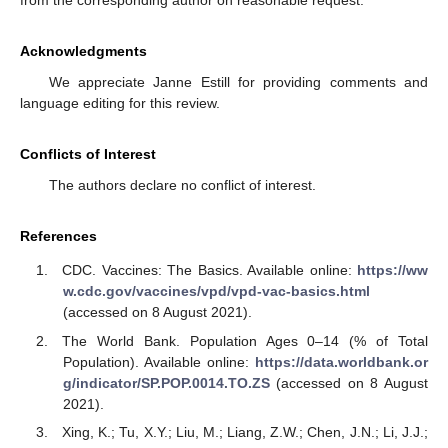
Acknowledgments
We appreciate Janne Estill for providing comments and
language editing for this review.
Conflicts of Interest
The authors declare no conflict of interest.
References
CDC. Vaccines: The Basics. Available online:
https://ww
w.cdc.gov/vaccines/vpd/vpd-vac-basics.html
(accessed on 8 August 2021).
The World Bank. Population Ages 0–14 (% of Total
Population). Available online:
https://data.worldbank.or
g/indicator/SP.POP.0014.TO.ZS
(accessed on 8 August
2021).
Xing, K.; Tu, X.Y.; Liu, M.; Liang, Z.W.; Chen, J.N.; Li, J.J.;