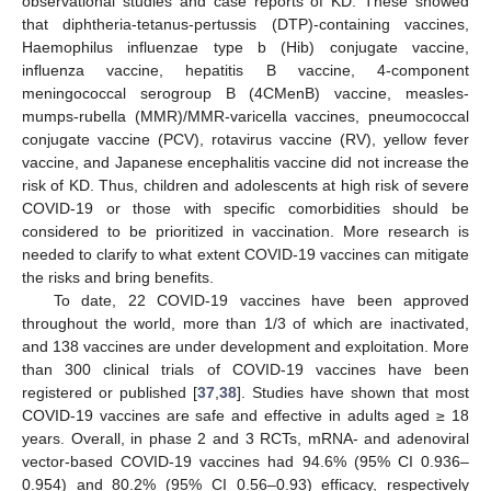
observational studies and case reports of KD. These showed
that diphtheria-tetanus-pertussis (DTP)-containing vaccines,
Haemophilus influenzae type b (Hib) conjugate vaccine,
influenza vaccine, hepatitis B vaccine, 4-component
meningococcal serogroup B (4CMenB) vaccine, measles-
mumps-rubella (MMR)/MMR-varicella vaccines, pneumococcal
conjugate vaccine (PCV), rotavirus vaccine (RV), yellow fever
vaccine, and Japanese encephalitis vaccine did not increase the
risk of KD. Thus, children and adolescents at high risk of severe
COVID-19 or those with specific comorbidities should be
considered to be prioritized in vaccination. More research is
needed to clarify to what extent COVID-19 vaccines can mitigate
the risks and bring benefits.
To date, 22 COVID-19 vaccines have been approved
throughout the world, more than 1/3 of which are inactivated,
and 138 vaccines are under development and exploitation. More
than 300 clinical trials of COVID-19 vaccines have been
11. May
12. May
13. May
14. May
15. May
16. May
17. May
18. May
19. May
21. May
22. May
23. May
24. May
25. May
26. May
27. May
28. May
29. May
31. May
1. Jun
2. Jun
3. Jun
4. Jun
5. Jun
6. Jun
7. Jun
8. Jun
10. Jun
11. Jun
12. Jun
13. Jun
14. Jun
15. Jun
16. Jun
17. Jun
18. Jun
20. Jun
21. Jun
22. Jun
23. Jun
24. Jun
25. Jun
26. Jun
27. Jun
28. Jun
30. Jun
1. Jul
2. Jul
3. Jul
4. Jul
5. Jul
6. Jul
7. Jul
8. Jul
10. Jul
11. Jul
12. Jul
13. Jul
14. Jul
15. Jul
16. Jul
17. Jul
18. Jul
20. Jul
21. Jul
22. Jul
23. Jul
24. Jul
25. Jul
26. Jul
27. Jul
28. Jul
30. Jul
31. Jul
1. Aug
2. Aug
3. Aug
4. Aug
5. Aug
6. Aug
7. Aug
registered or published [
37
,
38
]. Studies have shown that most
COVID-19 vaccines are safe and effective in adults aged ≥ 18
years. Overall, in phase 2 and 3 RCTs, mRNA- and adenoviral
vector-based COVID-19 vaccines had 94.6% (95% CI 0.936–
0.954) and 80.2% (95% CI 0.56–0.93) efficacy, respectively