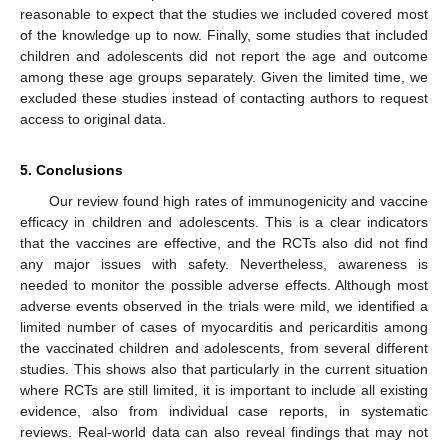
reasonable to expect that the studies we included covered most
of the knowledge up to now. Finally, some studies that included
children and adolescents did not report the age and outcome
among these age groups separately. Given the limited time, we
excluded these studies instead of contacting authors to request
access to original data.
5. Conclusions
Our review found high rates of immunogenicity and vaccine
efficacy in children and adolescents. This is a clear indicators
that the vaccines are effective, and the RCTs also did not find
any major issues with safety. Nevertheless, awareness is
needed to monitor the possible adverse effects. Although most
adverse events observed in the trials were mild, we identified a
limited number of cases of myocarditis and pericarditis among
the vaccinated children and adolescents, from several different
studies. This shows also that particularly in the current situation
where RCTs are still limited, it is important to include all existing
evidence, also from individual case reports, in systematic
reviews. Real-world data can also reveal findings that may not