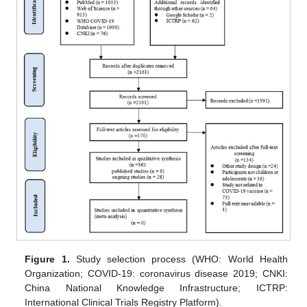
Figure 1.
Study selection process (WHO: World Health
Organization; COVID-19: coronavirus disease 2019; CNKI:
China National Knowledge Infrastructure; ICTRP:
International Clinical Trials Registry Platform).