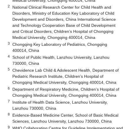
Medical University, Chongqing 400014, China
2
National Clinical Research Center for Child Health and
Disorders, Ministry of Education Key Laboratory of Child
Development and Disorders, China International Science
and Technology Cooperation Base of Child Development
and Critical Disorders, Children’s Hospital of Chongqing
Medical University, Chongqing 400014, China
3
Chongqing Key Laboratory of Pediatrics, Chongqing
400014, China
4
School of Public Health, Lanzhou University, Lanzhou
730000, China
5
Chevidence Lab Child & Adolescent Health, Department of
Pediatric Research Institute, Children’s Hospital of
Chongqing Medical University, Chongqing 400014, China
6
Department of Respiratory Medicine, Children’s Hospital of
Chongqing Medical University, Chongqing 400014, China
7
Institute of Health Data Science, Lanzhou University,
Lanzhou 730000, China
8
Evidence-Based Medicine Center, School of Basic Medical
Sciences, Lanzhou University, Lanzhou 730000, China
9
WHO Collaborating Centre for Guideline Implementation and