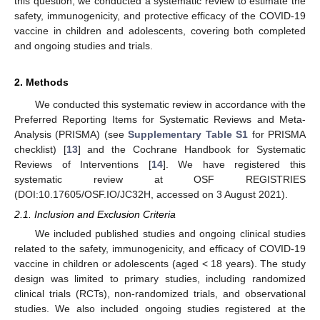
this question, we conducted a systematic review to estimate the
safety, immunogenicity, and protective efficacy of the COVID-19
vaccine in children and adolescents, covering both completed
and ongoing studies and trials.
2. Methods
We conducted this systematic review in accordance with the
Preferred Reporting Items for Systematic Reviews and Meta-
Analysis (PRISMA) (see
Supplementary Table S1
for PRISMA
checklist) [
13
] and the Cochrane Handbook for Systematic
Reviews of Interventions [
14
]. We have registered this
systematic review at OSF REGISTRIES
(DOI:10.17605/OSF.IO/JC32H, accessed on 3 August 2021).
2.1. Inclusion and Exclusion Criteria
We included published studies and ongoing clinical studies
related to the safety, immunogenicity, and efficacy of COVID-19
vaccine in children or adolescents (aged < 18 years). The study
design was limited to primary studies, including randomized
clinical trials (RCTs), non-randomized trials, and observational
studies. We also included ongoing studies registered at the