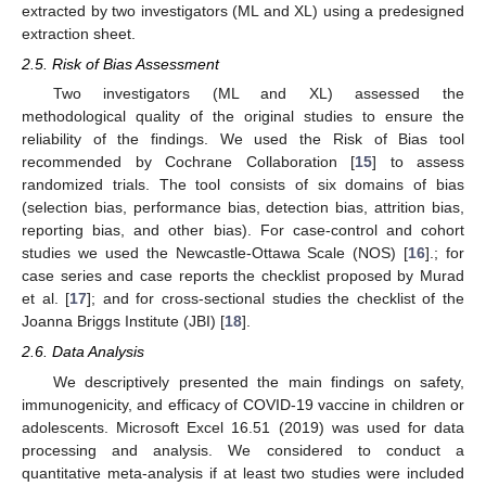
extracted by two investigators (ML and XL) using a predesigned
extraction sheet.
2.5. Risk of Bias Assessment
Two investigators (ML and XL) assessed the
methodological quality of the original studies to ensure the
reliability of the findings. We used the Risk of Bias tool
recommended by Cochrane Collaboration [
15
] to assess
randomized trials. The tool consists of six domains of bias
(selection bias, performance bias, detection bias, attrition bias,
reporting bias, and other bias). For case-control and cohort
studies we used the Newcastle-Ottawa Scale (NOS) [
16
].; for
case series and case reports the checklist proposed by Murad
et al. [
17
]; and for cross-sectional studies the checklist of the
Joanna Briggs Institute (JBI) [
18
].
2.6. Data Analysis
We descriptively presented the main findings on safety,
immunogenicity, and efficacy of COVID-19 vaccine in children or
adolescents. Microsoft Excel 16.51 (2019) was used for data
processing and analysis. We considered to conduct a
quantitative meta-analysis if at least two studies were included