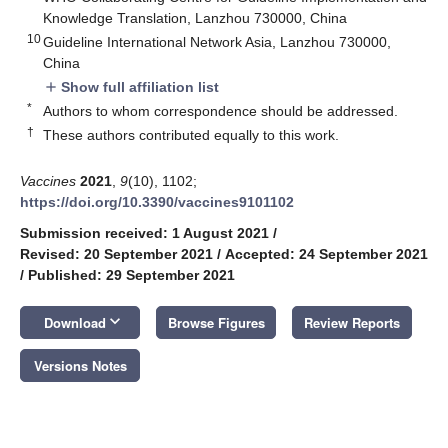
Knowledge Translation, Lanzhou 730000, China
10
Guideline International Network Asia, Lanzhou 730000,
China
Show full affiliation list
add
*
Authors to whom correspondence should be addressed.
†
These authors contributed equally to this work.
Vaccines
2021
,
9
(10), 1102;
https://doi.org/10.3390/vaccines9101102
Submission received: 1 August 2021
/
Revised: 20 September 2021
/
Accepted: 24 September 2021
/
Published: 29 September 2021
keyboard_arrow_down
Download
Browse Figures
Review Reports
Versions Notes