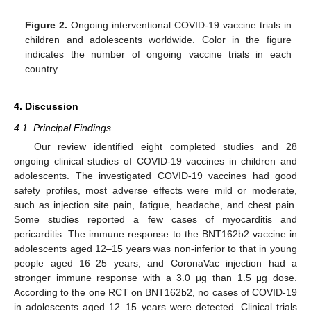
Figure 2.
Ongoing interventional COVID-19 vaccine trials in
children and adolescents worldwide. Color in the figure
indicates the number of ongoing vaccine trials in each
country.
4. Discussion
4.1. Principal Findings
Our review identified eight completed studies and 28
ongoing clinical studies of COVID-19 vaccines in children and
adolescents. The investigated COVID-19 vaccines had good
safety profiles, most adverse effects were mild or moderate,
such as injection site pain, fatigue, headache, and chest pain.
Some studies reported a few cases of myocarditis and
pericarditis. The immune response to the BNT162b2 vaccine in
adolescents aged 12–15 years was non-inferior to that in young
people aged 16–25 years, and CoronaVac injection had a
stronger immune response with a 3.0 μg than 1.5 μg dose.
According to the one RCT on BNT162b2, no cases of COVID-19
in adolescents aged 12–15 years were detected. Clinical trials