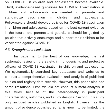
on COVID-19 in children and adolescents become available.
Third, evidence-based guidelines for COVID-19 vaccination in
children and adolescents are needed to promote and
standardize vaccination in children and adolescents.
Policymakers should develop policies for COVID-19 vaccination
in children and adolescents based on the best current evidence
in the future, and parents and guardians should be guided by
policies that actively encourage and support their children to be
vaccinated against COVID-19.
4.3. Strengths and Limitations
This paper is, to the best of our knowledge, the first
systematic review on the safety, immunogenicity, and protective
efficacy of COVID-19 vaccination in children and adolescents.
We systematically searched key databases and websites to
conduct a comprehensive evaluation and analysis of published
studies and registry data records. However, this paper also has
some limitations. First, we did not conduct a meta-analysis in
this study, because of the heterogeneity in participant
characteristics, outcomes, and study designs. Second, this study
only included articles published in English. However, as the
amount of evidence published so far is known to be limited, it is