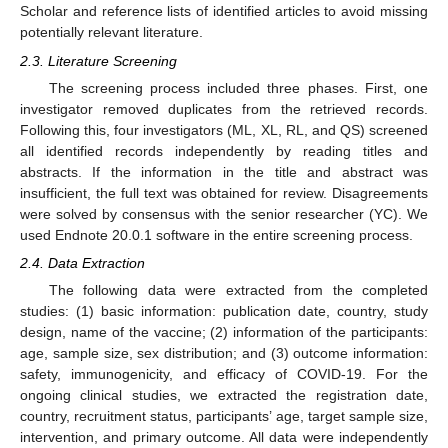
Scholar and reference lists of identified articles to avoid missing
potentially relevant literature.
2.3. Literature Screening
The screening process included three phases. First, one
investigator removed duplicates from the retrieved records.
Following this, four investigators (ML, XL, RL, and QS) screened
all identified records independently by reading titles and
abstracts. If the information in the title and abstract was
insufficient, the full text was obtained for review. Disagreements
were solved by consensus with the senior researcher (YC). We
used Endnote 20.0.1 software in the entire screening process.
2.4. Data Extraction
The following data were extracted from the completed
studies: (1) basic information: publication date, country, study
design, name of the vaccine; (2) information of the participants:
age, sample size, sex distribution; and (3) outcome information:
safety, immunogenicity, and efficacy of COVID-19. For the
ongoing clinical studies, we extracted the registration date,
country, recruitment status, participants’ age, target sample size,
intervention, and primary outcome. All data were independently