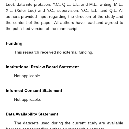
Luo); data interpretation: Y.C., Q.L., E.L. and M.L.; writing: M.L.,
X.L. (Xufei Luo) and Y.C.; supervision: Y.C., E.L. and Q.L. All
authors provided input regarding the direction of the study and
the content of the paper. All authors have read and agreed to
the published version of the manuscript.
Funding
This research received no external funding.
Institutional Review Board Statement
Not applicable.
Informed Consent Statement
Not applicable.
Data Availability Statement
The datasets used during the current study are available
from the corresponding author on reasonable request.