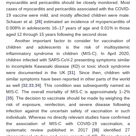
myocarditis and pericarditis should be closely monitored. Most
cases of myocarditis and pericarditis associated with the COVID-
19 vaccine were mild, and mostly affected children were male.
Schauer et al. [
26
] estimated an incidence of myopericarditis of
0.008% in adolescents 16–17 years of age and 0.01% in those
aged 12 through 15 years following the second dose.
Another important factor to consider for vaccination of
children and adolescents is the risk of multisystemic
inflammatory syndrome in children (MIS-C). In April 2020,
children infected with SARS-CoV-2 presenting symptoms similar
to incomplete Kawasaki disease (KD) or toxic shock syndrome
were documented in the UK [
31
]. Since then, children with
similar symptoms have been reported in other parts of the world
as well [
32
,
33
,
34
]. This condition was subsequently named as
MIS-C. The overall mortality of MIS-C is approximately 1–2%
[
35
]. The decision to vaccinate should be made by weighing the
risk of exposure, reinfection, and severe disease following
infection against the uncertain safety of vaccination in such
individuals. Whereas no directly relevant studies have confirmed
the association of MIS-C with COVID-19 vaccination, a
systematic review published in 2017 [
36
] identified 27