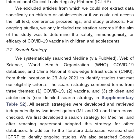
International Clinical Trials Registry Platform (ICTRP).
We excluded articles from which we could not extract data
specifically on children or adolescents or if we could not access
the full text, conference proceedings, and study protocols. For
ongoing studies, we only included registration records if the aim
of the study was to determine the safety, immunogenicity, or
efficacy of COVID-19 vaccine in children and adolescents.
2.2. Search Strategy
We systematically searched Medline (via PubMed), Web of
Science, World Health Organization (WHO) COVID-19
database, and China National Knowledge Infrastructure (CNKI),
from their inception to 23 July 2021 to identify studies that met
our eligibility criteria. The search strategy combined terms from
three themes: (1) COVID-19, (2) vaccine, and (3) children and
adolescents (see detailed search strategy in
Supplementary
Table S2
). All search strategies were developed and retrieved
independently by two investigators (ML and XL) and then cross-
checked. We first developed a search strategy for Medline, and
after reaching agreement adapted this strategy for other
databases. In addition to the literature databases, we searched
ICTRP to identify ongoing studies. We also searched Google