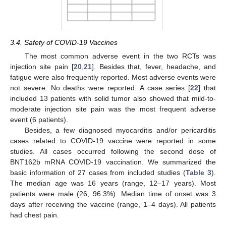
3.4. Safety of COVID-19 Vaccines
The most common adverse event in the two RCTs was
injection site pain [
20
,
21
]. Besides that, fever, headache, and
fatigue were also frequently reported. Most adverse events were
not severe. No deaths were reported. A case series [
22
] that
included 13 patients with solid tumor also showed that mild-to-
moderate injection site pain was the most frequent adverse
event (6 patients).
Besides, a few diagnosed myocarditis and/or pericarditis
cases related to COVID-19 vaccine were reported in some
studies. All cases occurred following the second dose of
BNT162b mRNA COVID-19 vaccination. We summarized the
basic information of 27 cases from included studies (
Table 3
).
The median age was 16 years (range, 12–17 years). Most
patients were male (26, 96.3%). Median time of onset was 3
days after receiving the vaccine (range, 1–4 days). All patients
had chest pain.