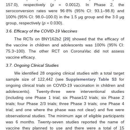
157.0), respectively (
p
= 0.0012). In Phase 2, the
seroconversion rates were 96·8% (95% CI: 93.1–98.8) and
100% (95% CI: 98.0–100.0) in the 1.5 μg group and the 3.0 μg
group, respectively (
p
= 0.030).
3.6. Efficacy of the COVID-19 Vaccines
The RCTs on BNY162b2 [
20
] showed that the efficacy of
the vaccine in children and adolescents was 100% (95% CI:
75.3~100). The other RCT on CoronaVac did not assess
vaccine efficacy.
3.7. Ongoing Clinical Studies
We identified 28 ongoing clinical studies with a total target
sample size of 122,442 (see
Supplementary Table S3
for
ongoing clinical trials on COVID-19 vaccination in children and
adolescents). Twenty-three were interventional studies
(including one Phase 1 trial; six Phase1/2 trials; six Phase 2
trials; four Phase 2/3 trials; three Phase 3 trials; one Phase 4
trial; and one where the phase was not clear) and five were
observational studies. The minimum age of eligible participants
was 6 months. Twenty-seven studies reported the name of
vaccine they planned to use and there were a total of 15