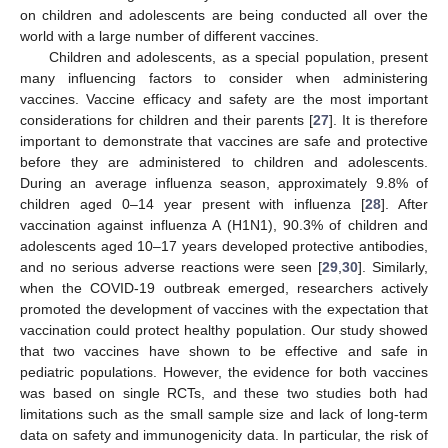
on children and adolescents are being conducted all over the
world with a large number of different vaccines.
Children and adolescents, as a special population, present
many influencing factors to consider when administering
vaccines. Vaccine efficacy and safety are the most important
considerations for children and their parents [
27
]. It is therefore
important to demonstrate that vaccines are safe and protective
before they are administered to children and adolescents.
During an average influenza season, approximately 9.8% of
children aged 0–14 year present with influenza [
28
]. After
vaccination against influenza A (H1N1), 90.3% of children and
adolescents aged 10–17 years developed protective antibodies,
and no serious adverse reactions were seen [
29
,
30
]. Similarly,
when the COVID-19 outbreak emerged, researchers actively
promoted the development of vaccines with the expectation that
vaccination could protect healthy population. Our study showed
that two vaccines have shown to be effective and safe in
pediatric populations. However, the evidence for both vaccines
was based on single RCTs, and these two studies both had
limitations such as the small sample size and lack of long-term
data on safety and immunogenicity data. In particular, the risk of