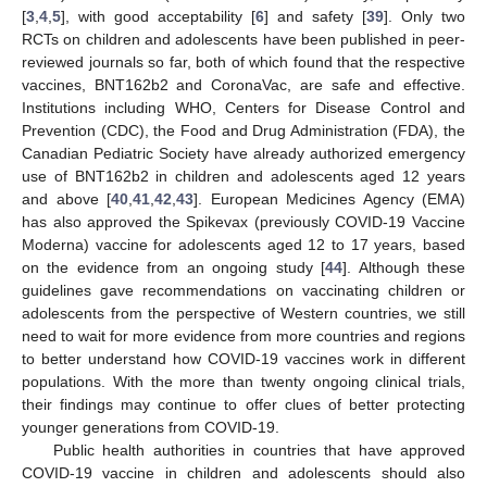
[
3
,
4
,
5
], with good acceptability [
6
] and safety [
39
]. Only two
RCTs on children and adolescents have been published in peer-
reviewed journals so far, both of which found that the respective
vaccines, BNT162b2 and CoronaVac, are safe and effective.
Institutions including WHO, Centers for Disease Control and
Prevention (CDC), the Food and Drug Administration (FDA), the
Canadian Pediatric Society have already authorized emergency
use of BNT162b2 in children and adolescents aged 12 years
and above [
40
,
41
,
42
,
43
]. European Medicines Agency (EMA)
has also approved the Spikevax (previously COVID-19 Vaccine
Moderna) vaccine for adolescents aged 12 to 17 years, based
on the evidence from an ongoing study [
44
]. Although these
guidelines gave recommendations on vaccinating children or
adolescents from the perspective of Western countries, we still
need to wait for more evidence from more countries and regions
to better understand how COVID-19 vaccines work in different
populations. With the more than twenty ongoing clinical trials,
their findings may continue to offer clues of better protecting
younger generations from COVID-19.
Public health authorities in countries that have approved
COVID-19 vaccine in children and adolescents should also