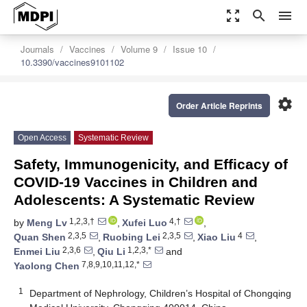
zoom_out_map
search
menu
Journals
Vaccines
Volume 9
Issue 10
10.3390/vaccines9101102
settings
Order Article Reprints
Open Access
Systematic Review
Safety, Immunogenicity, and Efficacy of
COVID-19 Vaccines in Children and
Adolescents: A Systematic Review
1,2,3,†
4,†
by
Meng Lv
,
Xufei Luo
,
2,3,5
2,3,5
4
Quan Shen
,
Ruobing Lei
,
Xiao Liu
,
2,3,6
1,2,3,*
Enmei Liu
,
Qiu Li
and
7,8,9,10,11,12,*
Yaolong Chen
1
Department of Nephrology, Children’s Hospital of Chongqing