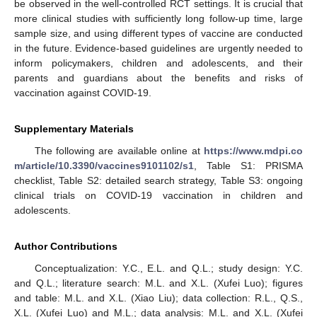
be observed in the well-controlled RCT settings. It is crucial that
more clinical studies with sufficiently long follow-up time, large
sample size, and using different types of vaccine are conducted
in the future. Evidence-based guidelines are urgently needed to
inform policymakers, children and adolescents, and their
parents and guardians about the benefits and risks of
vaccination against COVID-19.
Supplementary Materials
The following are available online at
https://www.mdpi.co
m/article/10.3390/vaccines9101102/s1
, Table S1: PRISMA
checklist, Table S2: detailed search strategy, Table S3: ongoing
clinical trials on COVID-19 vaccination in children and
adolescents.
Author Contributions
Conceptualization: Y.C., E.L. and Q.L.; study design: Y.C.
and Q.L.; literature search: M.L. and X.L. (Xufei Luo); figures
and table: M.L. and X.L. (Xiao Liu); data collection: R.L., Q.S.,
X.L. (Xufei Luo) and M.L.; data analysis: M.L. and X.L. (Xufei