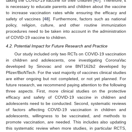
taking the COVID-19 vaccine for their children [
47
]. Therefore, it
is necessary to educate parents and children about the vaccine
to increase vaccination rates while ensuring the efficacy and
safety of vaccines [
48
]. Furthermore, factors such as national
policy, religion, culture, and other routine immunization
procedures need to be taken into account in the administration
of COVID-19 vaccine to children.
4.2. Potential Impact for Future Research and Practice
Our study included only two RCTs on COVID-19 vaccination
in children and adolescents, one investigating CoronaVac
developed by Sinovac and one BNT162b2 developed by
Pfizer/BioNTech. For the vast majority of vaccines clinical studies
are either ongoing but not completed, or not yet planned. For
future research, we recommend paying attention to the following
three aspects. First, more clinical studies on the protective
efficacy and safety of COVID-19 vaccine in children and
adolescents need to be conducted. Second, systematic reviews
of factors affecting COVID-19 vaccination in children and
adolescents, willingness to be vaccinated, and methods to
promote vaccination, are needed. This includes also updating
this systematic review when more studies, in particular RCTS,