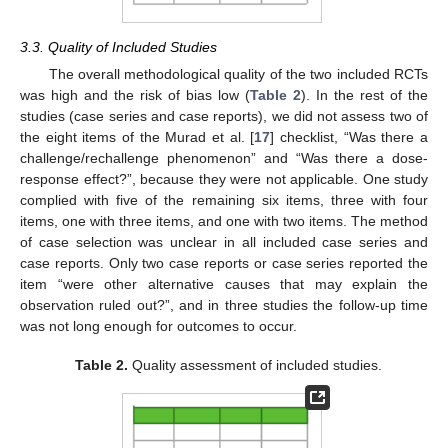
3.3. Quality of Included Studies
The overall methodological quality of the two included RCTs
was high and the risk of bias low (
Table 2
). In the rest of the
studies (case series and case reports), we did not assess two of
the eight items of the Murad et al. [
17
] checklist, “Was there a
challenge/rechallenge phenomenon” and “Was there a dose-
response effect?”, because they were not applicable. One study
complied with five of the remaining six items, three with four
items, one with three items, and one with two items. The method
of case selection was unclear in all included case series and
case reports. Only two case reports or case series reported the
item “were other alternative causes that may explain the
observation ruled out?”, and in three studies the follow-up time
was not long enough for outcomes to occur.
Table 2.
Quality assessment of included studies.