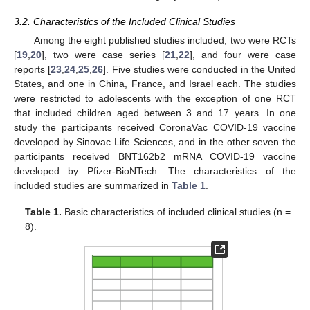
3.2. Characteristics of the Included Clinical Studies
Among the eight published studies included, two were RCTs
[
19
,
20
], two were case series [
21
,
22
], and four were case
reports [
23
,
24
,
25
,
26
]. Five studies were conducted in the United
States, and one in China, France, and Israel each. The studies
were restricted to adolescents with the exception of one RCT
that included children aged between 3 and 17 years. In one
study the participants received CoronaVac COVID-19 vaccine
developed by Sinovac Life Sciences, and in the other seven the
participants received BNT162b2 mRNA COVID-19 vaccine
developed by Pfizer-BioNTech. The characteristics of the
included studies are summarized in
Table 1
.
Table 1.
Basic characteristics of included clinical studies (n =
8).