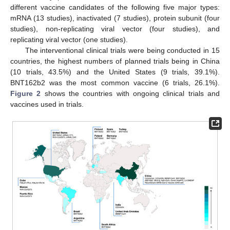
different vaccine candidates of the following five major types:
mRNA (13 studies), inactivated (7 studies), protein subunit (four
studies), non-replicating viral vector (four studies), and
replicating viral vector (one studies).
The interventional clinical trials were being conducted in 15
countries, the highest numbers of planned trials being in China
(10 trials, 43.5%) and the United States (9 trials, 39.1%).
BNT162b2 was the most common vaccine (6 trials, 26.1%).
Figure 2
shows the countries with ongoing clinical trials and
vaccines used in trials.