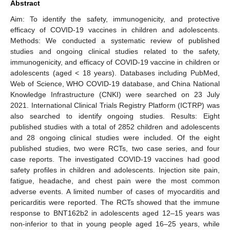
Abstract
Aim: To identify the safety, immunogenicity, and protective
efficacy of COVID-19 vaccines in children and adolescents.
Methods: We conducted a systematic review of published
studies and ongoing clinical studies related to the safety,
immunogenicity, and efficacy of COVID-19 vaccine in children or
adolescents (aged < 18 years). Databases including PubMed,
Web of Science, WHO COVID-19 database, and China National
Knowledge Infrastructure (CNKI) were searched on 23 July
2021. International Clinical Trials Registry Platform (ICTRP) was
also searched to identify ongoing studies. Results: Eight
published studies with a total of 2852 children and adolescents
and 28 ongoing clinical studies were included. Of the eight
published studies, two were RCTs, two case series, and four
case reports. The investigated COVID-19 vaccines had good
safety profiles in children and adolescents. Injection site pain,
fatigue, headache, and chest pain were the most common
adverse events. A limited number of cases of myocarditis and
pericarditis were reported. The RCTs showed that the immune
response to BNT162b2 in adolescents aged 12–15 years was
non-inferior to that in young people aged 16–25 years, while