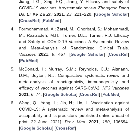
Jiang, L.G.; Xing, F.Q.; Jiang, Y. Efficacy and safety of
COVID-19 vaccines: A systematic review.
Zhongguo Dang
Dai Er Ke Za Zhi
2021
,
23
, 221–228. [
Google Scholar
]
[
CrossRef
] [
PubMed
]
Pormohammad, A.; Zarei, M.; Ghorbani, S.; Mohammadi,
M.; Razizadeh, M.H.; Turner, D.L.; Turner, R.J. Efficacy
and Safety of COVID-19 Vaccines: A Systematic Review
and Meta-Analysis of Randomized Clinical Trials.
Vaccines
2021
,
9
, 467. [
Google Scholar
] [
CrossRef
]
[
PubMed
]
McDonald, I.; Murray, S.M.; Reynolds, C.J.; Altmann,
D.M.; Boyton, R.J. Comparative systematic review and
meta-analysis of reactogenicity, immunogenicity and
efficacy of vaccines against SARS-CoV-2.
NPJ Vaccines
2021
,
6
, 74. [
Google Scholar
] [
CrossRef
] [
PubMed
]
Wang, Q.; Yang, L.; Jin, H.; Lin, L. Vaccination against
COVID-19: A systematic review and meta-analysis of
acceptability and its predictors [published online ahead of
print, 22 June 2021].
Prev. Med.
2021
,
150
, 106694.
[
Google Scholar
] [
CrossRef
]