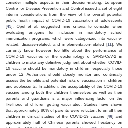
consider multiple aspects in their decision-making. European
Centre for Disease Prevention and Control issued a set of eight
interim considerations from the view of the overall potential
public health impact of COVID-19 vaccination of adolescents
[
45
]. Opel et al. suggested nine criteria to consider when
evaluating antigens for inclusion in mandatory school
immunization programs, which were categorized into vaccine-
related, disease-related, and implementation-related [
11
]. We
currently know however too little about the performance of
COVID-19 vaccines or the epidemiology of SARS-CoV-2 in
children to make any definitive judgment about whether COVID-
19 vaccine should be mandatory in children, especially those
under 12. Authorities should closely monitor and continually
assess the benefits and potential risks of vaccination in children
and adolescents. In addition, the acceptability of the COVID-19
vaccine among both the children themselves as well as their
parents and guardians is a major influencing factor on the
likelihood of children getting vaccinated. Studies have shown
that approximately 80% of parents were reluctant to enroll their
children in clinical studies of the COVID-19 vaccine [
46
] and
approximately half of Chinese parents showed hesitancy on