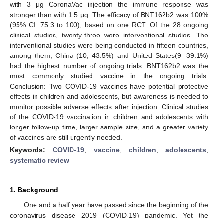
with 3 μg CoronaVac injection the immune response was
stronger than with 1.5 μg. The efficacy of BNT162b2 was 100%
(95% CI: 75.3 to 100), based on one RCT. Of the 28 ongoing
clinical studies, twenty-three were interventional studies. The
interventional studies were being conducted in fifteen countries,
among them, China (10, 43.5%) and United States(9, 39.1%)
had the highest number of ongoing trials. BNT162b2 was the
most commonly studied vaccine in the ongoing trials.
Conclusion: Two COVID-19 vaccines have potential protective
effects in children and adolescents, but awareness is needed to
monitor possible adverse effects after injection. Clinical studies
of the COVID-19 vaccination in children and adolescents with
longer follow-up time, larger sample size, and a greater variety
of vaccines are still urgently needed.
Keywords:
COVID-19
;
vaccine
;
children
;
adolescents
;
systematic review
1. Background
One and a half year have passed since the beginning of the
coronavirus disease 2019 (COVID-19) pandemic. Yet the