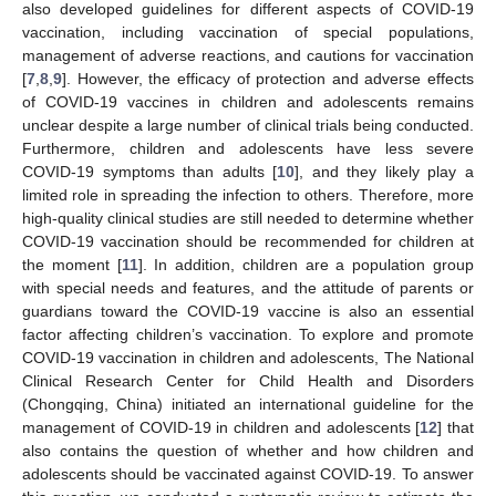
also developed guidelines for different aspects of COVID-19
vaccination, including vaccination of special populations,
management of adverse reactions, and cautions for vaccination
[
7
,
8
,
9
]. However, the efficacy of protection and adverse effects
of COVID-19 vaccines in children and adolescents remains
unclear despite a large number of clinical trials being conducted.
Furthermore, children and adolescents have less severe
COVID-19 symptoms than adults [
10
], and they likely play a
limited role in spreading the infection to others. Therefore, more
high-quality clinical studies are still needed to determine whether
COVID-19 vaccination should be recommended for children at
the moment [
11
]. In addition, children are a population group
with special needs and features, and the attitude of parents or
guardians toward the COVID-19 vaccine is also an essential
factor affecting children’s vaccination. To explore and promote
COVID-19 vaccination in children and adolescents, The National
Clinical Research Center for Child Health and Disorders
(Chongqing, China) initiated an international guideline for the
management of COVID-19 in children and adolescents [
12
] that
also contains the question of whether and how children and
adolescents should be vaccinated against COVID-19. To answer