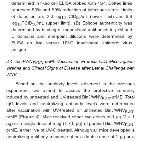
determined in fixed cell ELISA probed with 4G4. Dotted lines
represent 50% and 99% reduction of infectious virus. Limits
of detection are 2.3 log
TCID
/mL (lower limit) and 9.8
10
50
log
TCID
/mL (upper limit). (
B
) Epitope authenticity was
10
50
determined by binding of monoclonal antibodies to prM and
E domains and end-point dilutions were determined by
ELISA on live versus UV-C inactivated chimeric virus
antigen.
3.4. BinJ/WNV
-prME Vaccination Protects CD1 Mice against
KUN
Viremia and Clinical Signs of Disease after Lethal Challenge with
WNV
Based on the antibody levels observed in the previous
experiment, we aimed to assess the protective immunity
induced by untreated and UV-treated BinJ/WNV
-prME. Total
KUN
IgG levels and neutralizing antibody levels were determined
after vaccination with UV-treated or untreated BinJ/WNV
-
KUN
prME (
Figure 4
). Mice received either two doses of 1 μg (2 × 1
μg) or a single dose of 5 μg (1 × 5 μg) of purified BinJ/WNV
-
KUN
prME, either live of UV-C treated. Although all mice developed a
neutralizing antibody response after a double dose of 1 μg or a