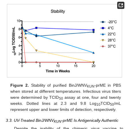
Figure 2.
Stability of purified BinJ/WNV
-prME in PBS
KUN
when stored at different temperatures. Infectious virus titers
were determined by TCID
assay at one, four and twenty
50
weeks. Dotted lines at 2.3 and 9.8 Log
TCID
/mL
10
50
represent upper and lower limits of detection, respectively.
3.3. UV-Treated BinJ/WNV
-prME Is Antigenically Authentic
KUN
Despite the inability of the chimeric virus vaccine to