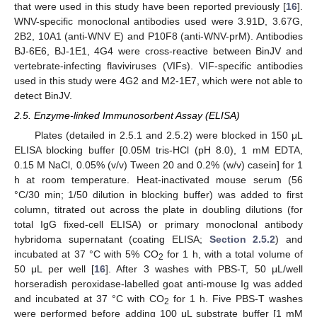
that were used in this study have been reported previously [
16
].
WNV-specific monoclonal antibodies used were 3.91D, 3.67G,
2B2, 10A1 (anti-WNV E) and P10F8 (anti-WNV-prM). Antibodies
BJ-6E6, BJ-1E1, 4G4 were cross-reactive between BinJV and
vertebrate-infecting flaviviruses (VIFs). VIF-specific antibodies
used in this study were 4G2 and M2-1E7, which were not able to
detect BinJV.
2.5. Enzyme-linked Immunosorbent Assay (ELISA)
Plates (detailed in 2.5.1 and 2.5.2) were blocked in 150 μL
ELISA blocking buffer [0.05M tris-HCl (pH 8.0), 1 mM EDTA,
0.15 M NaCl, 0.05% (v/v) Tween 20 and 0.2% (w/v) casein] for 1
h at room temperature. Heat-inactivated mouse serum (56
°C/30 min; 1/50 dilution in blocking buffer) was added to first
column, titrated out across the plate in doubling dilutions (for
total IgG fixed-cell ELISA) or primary monoclonal antibody
hybridoma supernatant (coating ELISA;
Section 2.5.2
) and
incubated at 37 °C with 5% CO
for 1 h, with a total volume of
2
50 μL per well [
16
]. After 3 washes with PBS-T, 50 μL/well
horseradish peroxidase-labelled goat anti-mouse Ig was added
and incubated at 37 °C with CO
for 1 h. Five PBS-T washes
2
were performed before adding 100 μL substrate buffer [1 mM