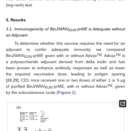
(log-rank) test.
3. Results
3.1. Immunogenicity of BinJ/WNV
-prME is Adequate without
KUN
an Adjuvant
To determine whether this vaccine requires the need for an
adjuvant to confer adequate immunity, we compared
TM
TM
BinJ/WNV
-prME given with or without Advax
. Advax
is
KUN
a polysaccharide adjuvant derived from delta inulin and has
been proven to enhance antibody responses as well as lower
the required vaccination dose, leading to antigen sparing
[
28
,
29
]. CD1 mice received one or two doses of either 1 or 5 μg
TM
of purified BinJ/WNV
-prME, with or without Advax
, given
KUN
by the subcutaneous route (
Figure 1
).