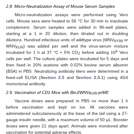
2.8. Micro-Neutralization Assay of Mouse Serum Samples
Micro-neutralization assays were performed using Vero
cells. Mouse sera were heated to 56 °C for 30 min to inactivate
complement. Serum samples were added in 96-well plates,
starting at a 1 in 20 dilution, then titrated out in doubling
dilutions. Hundred infectious units of wildtype virus (WNV
or
NY99
WNV
) was added per well and the virus-serum mixture
KUN
4
incubated for 1 h at 37 °C + 5% CO
before adding 10
Vero
2
cells per well. The culture plates were incubated for 5 days and
then fixed in 20% acetone with 0.02% bovine serum albumin
(BSA) in PBS. Neutralizing antibody titers were determined in a
fixed-cell ELISA (
Section 2.5
and
Section 2.5.1
) using 4G4
monoclonal antibody.
2.9. Vaccination of CD1 Mice with BinJ/WNV
-prME
KUN
Vaccine doses were prepared in PBS no more than 1 h
before vaccination and kept on ice. All vaccines were
administered subcutaneously at the base of the tail using a 27-
gauge insulin needle, with a maximum volume of 50 μL. Booster
doses were given 21 days apart. Animals were monitored after
vaccination for potential adverse effects.