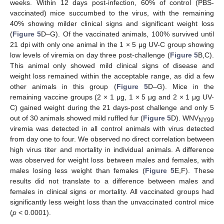
weeks. Within 12 days post-infection, 60% of control (PBS-
vaccinated) mice succumbed to the virus, with the remaining
40% showing milder clinical signs and significant weight loss
(
Figure 5
D–G). Of the vaccinated animals, 100% survived until
10. May
11. May
12. May
13. May
14. May
15. May
16. May
17. May
18. May
20. May
21. May
22. May
23. May
24. May
25. May
26. May
27. May
28. May
30. May
31. May
1. Jun
2. Jun
3. Jun
4. Jun
5. Jun
6. Jun
7. Jun
9. Jun
10. Jun
11. Jun
12. Jun
13. Jun
14. Jun
15. Jun
16. Jun
17. Jun
19. Jun
20. Jun
21. Jun
22. Jun
23. Jun
24. Jun
25. Jun
26. Jun
27. Jun
29. Jun
30. Jun
1. Jul
2. Jul
3. Jul
4. Jul
5. Jul
6. Jul
7. Jul
9. Jul
10. Jul
11. Jul
12. Jul
13. Jul
14. Jul
15. Jul
16. Jul
17. Jul
19. Jul
20. Jul
21. Jul
22. Jul
23. Jul
24. Jul
25. Jul
26. Jul
27. Jul
29. Jul
30. Jul
31. Jul
1. Aug
2. Aug
3. Aug
4. Aug
5. Aug
6. Aug
21 dpi with only one animal in the 1 × 5 μg UV-C group showing
low levels of viremia on day three post-challenge (
Figure 5
B,C).
This animal only showed mild clinical signs of disease and
weight loss remained within the acceptable range, as did a few
other animals in this group (
Figure 5
D–G). Mice in the
remaining vaccine groups (2 × 1 μg, 1 × 5 μg and 2 × 1 μg UV-
C) gained weight during the 21 days-post challenge and only 5
out of 30 animals showed mild ruffled fur (
Figure 5
D). WNV
NY99
viremia was detected in all control animals with virus detected
from day one to four. We observed no direct correlation between
high virus titer and mortality in individual animals. A difference
was observed for weight loss between males and females, with
males losing less weight than females (
Figure 5
E,F). These
results did not translate to a difference between males and
females in clinical signs or mortality. All vaccinated groups had
significantly less weight loss than the unvaccinated control mice
(
p
< 0.0001).