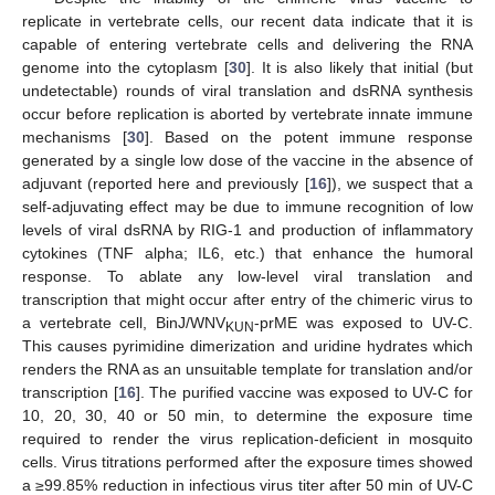
replicate in vertebrate cells, our recent data indicate that it is
capable of entering vertebrate cells and delivering the RNA
genome into the cytoplasm [
30
]. It is also likely that initial (but
undetectable) rounds of viral translation and dsRNA synthesis
occur before replication is aborted by vertebrate innate immune
mechanisms [
30
]. Based on the potent immune response
generated by a single low dose of the vaccine in the absence of
adjuvant (reported here and previously [
16
]), we suspect that a
self-adjuvating effect may be due to immune recognition of low
levels of viral dsRNA by RIG-1 and production of inflammatory
cytokines (TNF alpha; IL6, etc.) that enhance the humoral
response. To ablate any low-level viral translation and
transcription that might occur after entry of the chimeric virus to
a vertebrate cell, BinJ/WNV
-prME was exposed to UV-C.
KUN
This causes pyrimidine dimerization and uridine hydrates which
renders the RNA as an unsuitable template for translation and/or
transcription [
16
]. The purified vaccine was exposed to UV-C for
10, 20, 30, 40 or 50 min, to determine the exposure time
required to render the virus replication-deficient in mosquito
cells. Virus titrations performed after the exposure times showed
a ≥99.85% reduction in infectious virus titer after 50 min of UV-C