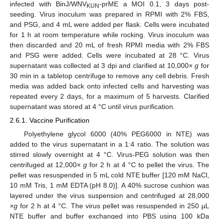
infected with BinJ/WNV
-prME a MOI 0.1, 3 days post-
KUN
seeding. Virus inoculum was prepared in RPMI with 2% FBS,
and PSG, and 4 mL were added per flask. Cells were incubated
for 1 h at room temperature while rocking. Virus inoculum was
then discarded and 20 mL of fresh RPMI media with 2% FBS
and PSG were added. Cells were incubated at 28 °C. Virus
supernatant was collected at 3 dpi and clarified at 10,000×
g
for
30 min in a tabletop centrifuge to remove any cell debris. Fresh
media was added back onto infected cells and harvesting was
repeated every 2 days, for a maximum of 5 harvests. Clarified
supernatant was stored at 4 °C until virus purification.
2.6.1. Vaccine Purification
Polyethylene glycol 6000 (40% PEG6000 in NTE) was
added to the virus supernatant in a 1:4 ratio. The solution was
stirred slowly overnight at 4 °C. Virus-PEG solution was then
centrifuged at 12,000×
g
for 2 h at 4 °C to pellet the virus. The
pellet was resuspended in 5 mL cold NTE buffer [120 mM NaCl,
10 mM Tris, 1 mM EDTA (pH 8.0)]. A 40% sucrose cushion was
layered under the virus suspension and centrifuged at 28,000
×
g
for 2 h at 4 °C. The virus pellet was resuspended in 250 μL
NTE buffer and buffer exchanged into PBS using 100 kDa