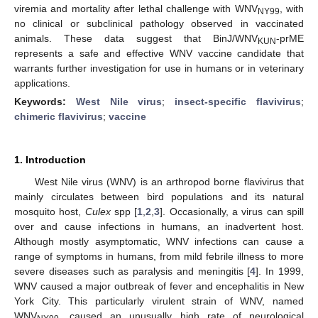
viremia and mortality after lethal challenge with WNV
, with
NY99
no clinical or subclinical pathology observed in vaccinated
animals. These data suggest that BinJ/WNV
-prME
KUN
represents a safe and effective WNV vaccine candidate that
warrants further investigation for use in humans or in veterinary
applications.
Keywords:
West Nile virus
;
insect-specific flavivirus
;
chimeric flavivirus
;
vaccine
1. Introduction
West Nile virus (WNV) is an arthropod borne flavivirus that
mainly circulates between bird populations and its natural
mosquito host,
Culex
spp [
1
,
2
,
3
]. Occasionally, a virus can spill
over and cause infections in humans, an inadvertent host.
Although mostly asymptomatic, WNV infections can cause a
range of symptoms in humans, from mild febrile illness to more
severe diseases such as paralysis and meningitis [
4
]. In 1999,
WNV caused a major outbreak of fever and encephalitis in New
York City. This particularly virulent strain of WNV, named
WNV
, caused an unusually high rate of neurological