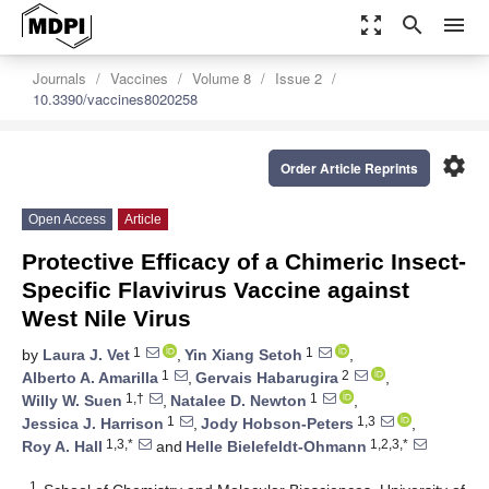
zoom_out_map
search
menu
Journals
Vaccines
Volume 8
Issue 2
10.3390/vaccines8020258
settings
Order Article Reprints
Open Access
Article
Protective Efficacy of a Chimeric Insect-
Specific Flavivirus Vaccine against
West Nile Virus
1
1
by
Laura J. Vet
,
Yin Xiang Setoh
,
1
2
Alberto A. Amarilla
,
Gervais Habarugira
,
1,†
1
Willy W. Suen
,
Natalee D. Newton
,
1
1,3
Jessica J. Harrison
,
Jody Hobson-Peters
,
1,3,*
1,2,3,*
Roy A. Hall
and
Helle Bielefeldt-Ohmann
1