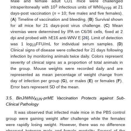
Male and female adult CD1 mice were challenged
3
intraperitoneally with 10
infectious units of WNV
at 21
NY99
days-post vaccination (
n
= 10; five males and five females).
(
A
) Timeline of vaccination and bleeding. (
B
) Survival shown
for all mice for 21 days-post virus challenge. (
C
) Mean
viremias were determined by IPA on C6/36 cells, fixed at 2
dpi and probed with hE16 anti-WNV E [
26
]. Limit of detection
was 1 log
FFU/mL for individual serum samples. (
D
)
10
Clinical signs of disease were collected for 21 days following
infection by monitoring animals twice daily. Colors represent
severity of clinical signs as a proportion of total animals in
the group. Mouse weights were recorded daily and are
represented as mean percentage of weight change from
day of infection per group (
G
), or males (
E
) or females (
F
).
Error bars represent SD of the mean.
3.5. BinJ/WNV
-prME Vaccination Protects against Sub-
KUN
Clinical Pathology
It was observed that infected male mice in the PBS control
group were gaining weight after challenge while the females
were rapidly losing weight. However, there was no difference
observed between male and female mortality. Several of the