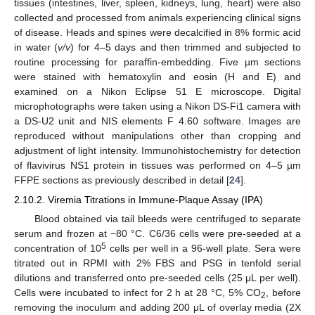
tissues (intestines, liver, spleen, kidneys, lung, heart) were also
collected and processed from animals experiencing clinical signs
of disease. Heads and spines were decalcified in 8% formic acid
in water (
v/v
) for 4–5 days and then trimmed and subjected to
routine processing for paraffin-embedding. Five µm sections
were stained with hematoxylin and eosin (H and E) and
examined on a Nikon Eclipse 51 E microscope. Digital
microphotographs were taken using a Nikon DS-Fi1 camera with
a DS-U2 unit and NIS elements F 4.60 software. Images are
reproduced without manipulations other than cropping and
adjustment of light intensity. Immunohistochemistry for detection
of flavivirus NS1 protein in tissues was performed on 4–5 µm
FFPE sections as previously described in detail [
24
].
2.10.2. Viremia Titrations in Immune-Plaque Assay (IPA)
Blood obtained via tail bleeds were centrifuged to separate
serum and frozen at −80 °C. C6/36 cells were pre-seeded at a
5
concentration of 10
cells per well in a 96-well plate. Sera were
titrated out in RPMI with 2% FBS and PSG in tenfold serial
dilutions and transferred onto pre-seeded cells (25 μL per well).
Cells were incubated to infect for 2 h at 28 °C, 5% CO
, before
2
removing the inoculum and adding 200 μL of overlay media (2X