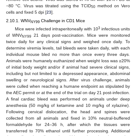
−80 °C. Virus was titrated using the TCID
method on Vero
50
cells and fixed 5 dpi [
23
].
2.10.1. WNV
Challenge in CD1 Mice
NY99
3
Mice were infected intraperitoneally with 10
infectious units
of WNV
21 days post-vaccination. Mice were monitored
NY99
twice daily for any clinical signs and weighed once daily. To
determine viremia levels, tail bleeds were taken daily, with each
individual mouse bled no more than once every three days.
Animals were humanely euthanized when weight loss was ≥20%
of initial body weight and/or if animal had severe clinical signs,
including but not limited to a depressed appearance, abdominal
swelling or neurological signs. After virus challenge, animals
were culled when reaching a humane endpoint as stipulated by
the AEC permit or at the end of the trial on day 21 post-infection.
A final cardiac bleed was performed on animals under deep
anesthesia (50 mg/kg of ketamine and 10 mg/kg of xylazine).
Following cervical dislocation, the head and spines were
collected from all animals and fixed in 10% neutral-buffered
formaldehyde for 24–36 h, after which the tissues were
transferred to 70% ethanol until further processing. Additional