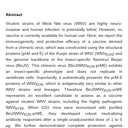
Abstract
Virulent strains of West Nile virus (WNV) are highly neuro-
invasive and human infection is potentially lethal. However, no
vaccine is currently available for human use. Here, we report the
immunogenicity and protective efficacy of a vaccine derived
from a chimeric virus, which was constructed using the structural
proteins (prM and E) of the Kunjin strain of WNV (WNV
) and
KUN
the genome backbone of the insect-specific flavivirus Binjari
virus (BinJV). This chimeric virus (BinJ/WNV
-prME) exhibits
KUN
an insect-specific phenotype and does not replicate in
vertebrate cells. Importantly, it authentically presents the prM-E
proteins of WNV
, which is antigenically very similar to other
KUN
WNV strains and lineages. Therefore BinJ/WNV
-prME
KUN
represents an excellent candidate to assess as a vaccine
against virulent WNV strains, including the highly pathogenic
WNV
. When CD1 mice were immunized with purified
NY99
BinJ/WNV
-prME, they developed robust neutralizing
KUN
antibody responses after a single unadjuvanted dose of 1 to 5
μg. We further demonstrated complete protection against