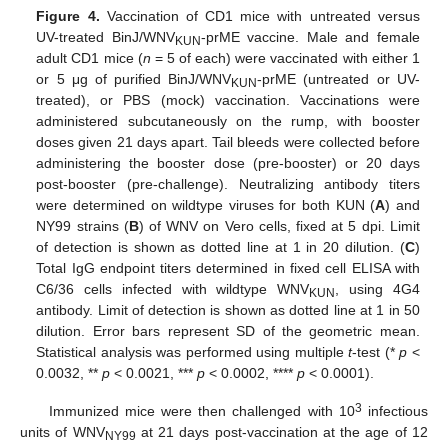
Figure 4.
Vaccination of CD1 mice with untreated versus
UV-treated BinJ/WNV
-prME vaccine. Male and female
KUN
adult CD1 mice (
n
= 5 of each) were vaccinated with either 1
or 5 μg of purified BinJ/WNV
-prME (untreated or UV-
KUN
treated), or PBS (mock) vaccination. Vaccinations were
administered subcutaneously on the rump, with booster
doses given 21 days apart. Tail bleeds were collected before
administering the booster dose (pre-booster) or 20 days
post-booster (pre-challenge). Neutralizing antibody titers
were determined on wildtype viruses for both KUN (
A
) and
NY99 strains (
B
) of WNV on Vero cells, fixed at 5 dpi. Limit
of detection is shown as dotted line at 1 in 20 dilution. (
C
)
Total IgG endpoint titers determined in fixed cell ELISA with
C6/36 cells infected with wildtype WNV
, using 4G4
KUN
antibody. Limit of detection is shown as dotted line at 1 in 50
dilution. Error bars represent SD of the geometric mean.
Statistical analysis was performed using multiple
t
-test (*
p
<
0.0032, **
p
< 0.0021, ***
p
< 0.0002, ****
p
< 0.0001).
3
Immunized mice were then challenged with 10
infectious
units of WNV
at 21 days post-vaccination at the age of 12
NY99