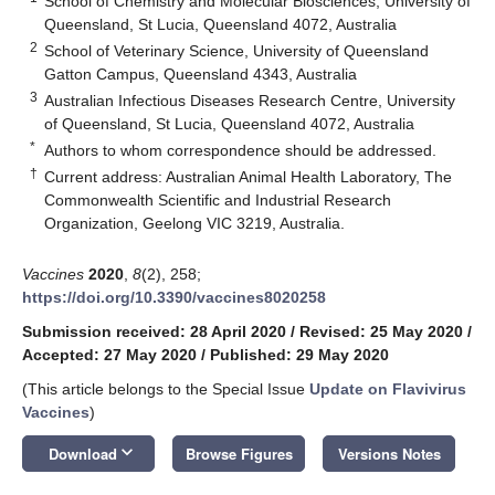
School of Chemistry and Molecular Biosciences, University of
Queensland, St Lucia, Queensland 4072, Australia
2
School of Veterinary Science, University of Queensland
Gatton Campus, Queensland 4343, Australia
3
Australian Infectious Diseases Research Centre, University
of Queensland, St Lucia, Queensland 4072, Australia
*
Authors to whom correspondence should be addressed.
†
Current address: Australian Animal Health Laboratory, The
Commonwealth Scientific and Industrial Research
Organization, Geelong VIC 3219, Australia.
Vaccines
2020
,
8
(2), 258;
https://doi.org/10.3390/vaccines8020258
Submission received: 28 April 2020
/
Revised: 25 May 2020
/
Accepted: 27 May 2020
/
Published: 29 May 2020
(This article belongs to the Special Issue
Update on Flavivirus
Vaccines
)
keyboard_arrow_down
Download
Browse Figures
Versions Notes