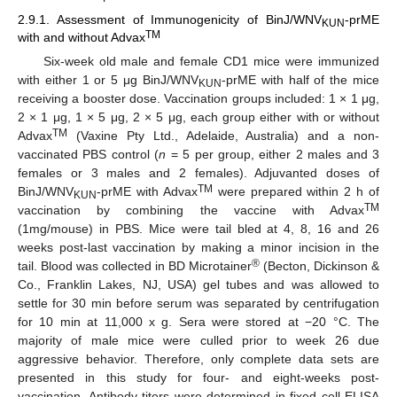
2.9.1. Assessment of Immunogenicity of BinJ/WNV
-prME
KUN
TM
with and without Advax
Six-week old male and female CD1 mice were immunized
with either 1 or 5 μg BinJ/WNV
-prME with half of the mice
KUN
receiving a booster dose. Vaccination groups included: 1 × 1 μg,
2 × 1 μg, 1 × 5 μg, 2 × 5 μg, each group either with or without
TM
Advax
(Vaxine Pty Ltd., Adelaide, Australia) and a non-
vaccinated PBS control (
n
= 5 per group, either 2 males and 3
females or 3 males and 2 females). Adjuvanted doses of
TM
BinJ/WNV
-prME with Advax
were prepared within 2 h of
KUN
TM
vaccination by combining the vaccine with Advax
(1mg/mouse) in PBS. Mice were tail bled at 4, 8, 16 and 26
weeks post-last vaccination by making a minor incision in the
®
tail. Blood was collected in BD Microtainer
(Becton, Dickinson &
Co., Franklin Lakes, NJ, USA) gel tubes and was allowed to
settle for 30 min before serum was separated by centrifugation
for 10 min at 11,000 x g. Sera were stored at −20 °C. The
majority of male mice were culled prior to week 26 due
aggressive behavior. Therefore, only complete data sets are
presented in this study for four- and eight-weeks post-
vaccination. Antibody titers were determined in fixed cell ELISA