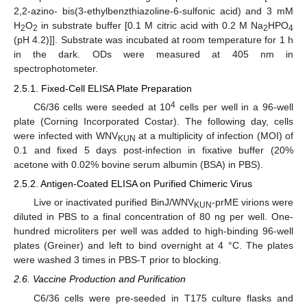
2,2-azino- bis(3-ethylbenzthiazoline-6-sulfonic acid) and 3 mM
H
O
in substrate buffer [0.1 M citric acid with 0.2 M Na
HPO
2
2
2
4
(pH 4.2)]]. Substrate was incubated at room temperature for 1 h
in the dark. ODs were measured at 405 nm in
spectrophotometer.
2.5.1. Fixed-Cell ELISA Plate Preparation
4
C6/36 cells were seeded at 10
cells per well in a 96-well
plate (Corning Incorporated Costar). The following day, cells
were infected with WNV
at a multiplicity of infection (MOI) of
KUN
0.1 and fixed 5 days post-infection in fixative buffer (20%
acetone with 0.02% bovine serum albumin (BSA) in PBS).
2.5.2. Antigen-Coated ELISA on Purified Chimeric Virus
Live or inactivated purified BinJ/WNV
-prME virions were
KUN
diluted in PBS to a final concentration of 80 ng per well. One-
hundred microliters per well was added to high-binding 96-well
plates (Greiner) and left to bind overnight at 4 °C. The plates
were washed 3 times in PBS-T prior to blocking.
2.6. Vaccine Production and Purification
C6/36 cells were pre-seeded in T175 culture flasks and