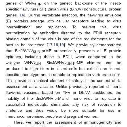
genes of WNV
on the genetic backbone of the insect-
KUN
specific flavivirus (ISF) Binjari virus (BinJV) nonstructural protein
genes [
16
]. During vertebrate infection, the flavivirus envelope
(E) proteins engage with cellular receptors leading to virus
internalization and replication. To prevent this, virus
neutralization by antibodies directed to the EDIII receptor-
binding domain of the virus is one of the requirements for the
host to be protected [
17
,
18
,
19
]. We previously demonstrated
that BinJ/WNV
-prME authentically presents all E protein
KUN
epitopes, including those in EDIII, when compared to the
wildtype WNV
. BinJ/WNV
-prME chimera can be
KUN
KUN
produced to high titers in insect cells but exhibits an insect-
specific phenotype and is unable to replicate in vertebrate cells.
This provides a critical element of safety in the context of its
assessment as a vaccine. Unlike previously reported chimeric
flavivirus vaccines based on YFV or DENV backbones, the
inability of the BinJ/WNV-prME chimeric virus to replicate in
vaccinated individuals, eliminates any risk of reversion to
virulence and thus would be more suitable for use in
immunocompromised people and pregnant women.
Here, we report the assessment of immunogenicity and