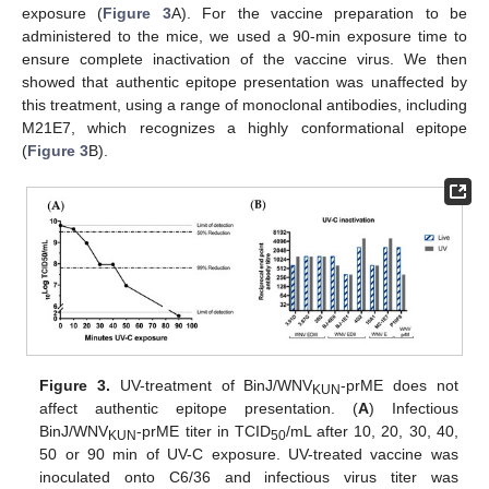
exposure (
Figure 3
A). For the vaccine preparation to be
administered to the mice, we used a 90-min exposure time to
ensure complete inactivation of the vaccine virus. We then
showed that authentic epitope presentation was unaffected by
this treatment, using a range of monoclonal antibodies, including
M21E7, which recognizes a highly conformational epitope
(
Figure 3
B).
Figure 3.
UV-treatment of BinJ/WNV
-prME does not
KUN
affect authentic epitope presentation. (
A
) Infectious
BinJ/WNV
-prME titer in TCID
/mL after 10, 20, 30, 40,
KUN
50
50 or 90 min of UV-C exposure. UV-treated vaccine was
inoculated onto C6/36 and infectious virus titer was