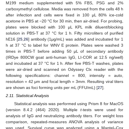
M199 medium supplemented with 5% FBS, PSG and 2%
carboxymethyl cellulose. Media was removed from the cells 48 h
after infection and cells were fixed in 100 μL 80% ice-cold
acetone in PBS at −20 °C for 30 min, then air-dried. For probing,
plates were blocked with 100 μL KPL milk diluent/blocking
solution in PBS-T at 37 °C for 1 h. Fifty microliters of purified
hE16 [
25
,
26
] antibody (1μg/mL) was added and incubated for 1
h at 37 °C to label for WNV E protein. Plates were washed 3
times in PBS-T before adding 50 μL of secondary antibody
(IRDye 800CW goat anti-human IgG, LI-COR at 12.5 ng/well)
and incubated at 37 °C for 1 h. After five PBS-T washes, plates
were air-dried and scanned on Odyssey Clx reader with the
following specifications: channel = 800, intensity = auto,
resolution = 42 μm and focal length = 3mm. Resulting viral titers
are shown as foci forming units per mL (FFU/mL) [
27
].
2.11. Statistical Analysis
Statistical analysis was performed using Prism 8 for MacOS
(version 8.4.2 (464) 2020). Multiple
t
-tests were used for
analysis of IgG and neutralizing antibody titers. For weight loss
comparison, repeated-measures ANOVA analysis of variance
was used. Survival curve was analyzed using a Mantel–Cox