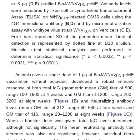
or 5 μg (
D
,
E
) purified BinJ/WNV
-prME. Antibody levels
KUN
were measured by fixed-cell Enzyme-linked Immunosorbent
Assay (ELISA) on WNV
-infected C6/36 cells using the
KUN
4G4 monoclonal antibody (
B
,
D
) and by micro-neutralization
assay with wildtype virus strain WNV
on Vero cells (
C
,
E
).
KUN
Error bars represent SD of the geometric mean. Limit of
detection is represented by dotted line at 1/20 dilution.
Multiple
t
-test statistical analysis was performed to
determine statistical significance (*
p
< 0.0032, **
p
<
0.0021, ****
p
< 0.0001).
Animals given a single dose of 1 μg of BinJ/WNV
-prME
KUN
vaccination without adjuvant, developed a robust immune
response of both total IgG (geometric mean (GM) titer of 900,
range 100–1600 at 4 weeks and GM titer of 1200, range 200–
3200 at eight weeks (
Figure 1
B) and neutralizing antibody
levels (mean GM titer of 312, range 40–640 at four weeks and
GM titer of 416, range 20–1280 at eight weeks (
Figure 1
C)).
When a booster dose was given, total IgG levels increased,
although not significantly. The mean neutralizing antibody titer
increase was also not significant, however individual titers