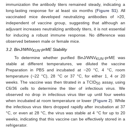
immunization the antibody titers remained steady, indicating a
long-lasting response for at least six months (
Figure S1
). All
vaccinated mice developed neutralizing antibodies of >20,
independent of vaccine group, suggesting that although an
adjuvant increases neutralizing antibody titers, it is not essential
for inducing a robust immune response. No difference was
observed between male or female mice.
3.2. BinJ/WNV
-prME Stability
KUN
To determine whether purified BinJ/WNV
-prME was
KUN
stable at different temperatures, we diluted the vaccine
Preparation in PBS and incubated at −20 °C, 4 °C, room
temperature (~22 °C), 28 °C or 37 °C, for either 1, 4 or 20
weeks. The vaccine was then titrated in a TCID
assay, using
50
C6/36 cells to determine the titer of infectious virus. We
observed no drop in infectious virus titer up until four weeks
when incubated at room temperature or lower (
Figure 2
). While
the infectious virus titers dropped rapidly after incubation at 37
°C, or even at 28 °C, the virus was stable at 4 °C for up to 20
weeks, indicating that this vaccine can be effectively stored in a
refrigerator.