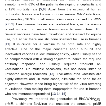
NY99
symptoms with 63% of the patients developing encephalitis and
a 12% mortality rate [
5
,
6
]. Apart from the occasional human
outbreaks, horses are known to incur serious WNV infections,
representing 96.9% of all mammalian cases caused by WNV
[
7
,
8
,
9
]. Like humans, horses are dead-end hosts, as the viremia
is not sufficient to sustain transmission to mosquitoes [
10
].
Several vaccines have been developed and licensed for equine
use, but so far there are still none licensed for use in humans
[
11
]. It is crucial for a vaccine to be both safe and highly
effective. One of the major concerns about sub-unit and
inactivated vaccines is low immunogenicity, which usually has to
be complemented with a strong adjuvant to induce the required
antibody response and usually requires frequent re-
vaccinations. On multiple occasions, this has been linked to
unwanted allergic reactions [
12
]. Live-attenuated vaccines are
highly effective and, in most cases, eliminate the need for an
adjuvant. However, these bring higher risk of the virus reverting
to virulence, thus making them inappropriate for use in humans
who are immunocompromised [
13
,
14
,
15
].
Previously, we reported the generation of BinJ/WNV
-
KUN
prME, a chimeric flavivirus that encodes the structural prME