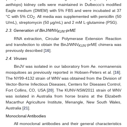
aethiops
) kidney cells were maintained in Dulbecco’s modified
Eagle medium (DMEM) with 5% FBS and were incubated at 37
°C with 5% CO
. All media was supplemented with penicillin (50
2
U/mL), streptomycin (50 μg/mL) and 2 mM L-glutamine (PSG).
2.3. Generation of BinJ/WNV
-prME
KUN
RNA extraction, Circular Polymerase Extension Reaction
and transfection to obtain the BinJ/WNV
-prME chimera was
KUN
previously described [
16
].
2.4. Viruses
BinJV was isolated in our laboratory from Ae. normanensis
mosquitoes as previously reported in Hobsen-Peters et al. [
16
].
The NY99-4132 strain of WNV was obtained from the Division of
Vector-Borne Infectious Diseases, Centers for Diseases Control,
Fort Collins, CO, USA [
20
]. The KUNV-NSW2011 strain of WNV
was isolated in Australia from horse brains at the Elizabeth
Macarthur Agriculture Institute, Menangle, New South Wales,
Australia [
21
].
Monoclonal Antibodies
All monoclonal antibodies and their general characteristics