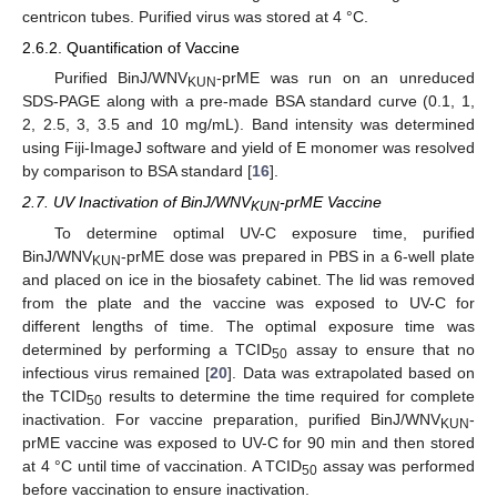
centricon tubes. Purified virus was stored at 4 °C.
2.6.2. Quantification of Vaccine
Purified BinJ/WNV
-prME was run on an unreduced
KUN
SDS-PAGE along with a pre-made BSA standard curve (0.1, 1,
2, 2.5, 3, 3.5 and 10 mg/mL). Band intensity was determined
using Fiji-ImageJ software and yield of E monomer was resolved
by comparison to BSA standard [
16
].
2.7. UV Inactivation of BinJ/WNV
-prME Vaccine
KUN
To determine optimal UV-C exposure time, purified
BinJ/WNV
-prME dose was prepared in PBS in a 6-well plate
KUN
and placed on ice in the biosafety cabinet. The lid was removed
from the plate and the vaccine was exposed to UV-C for
different lengths of time. The optimal exposure time was
determined by performing a TCID
assay to ensure that no
50
infectious virus remained [
20
]. Data was extrapolated based on
the TCID
results to determine the time required for complete
50
inactivation. For vaccine preparation, purified BinJ/WNV
-
KUN
prME vaccine was exposed to UV-C for 90 min and then stored
at 4 °C until time of vaccination. A TCID
assay was performed
50
before vaccination to ensure inactivation.