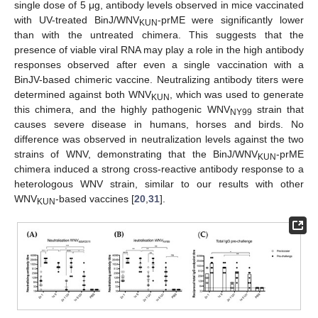
single dose of 5 μg, antibody levels observed in mice vaccinated
with UV-treated BinJ/WNV
-prME were significantly lower
KUN
than with the untreated chimera. This suggests that the
presence of viable viral RNA may play a role in the high antibody
responses observed after even a single vaccination with a
BinJV-based chimeric vaccine. Neutralizing antibody titers were
determined against both WNV
, which was used to generate
KUN
this chimera, and the highly pathogenic WNV
strain that
NY99
causes severe disease in humans, horses and birds. No
difference was observed in neutralization levels against the two
strains of WNV, demonstrating that the BinJ/WNV
-prME
KUN
chimera induced a strong cross-reactive antibody response to a
heterologous WNV strain, similar to our results with other
WNV
-based vaccines [
20
,
31
].
KUN