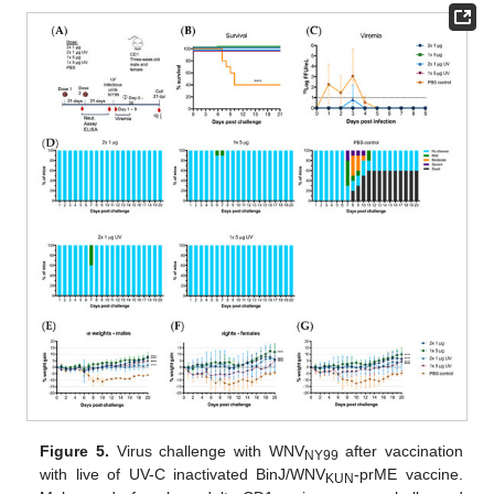
Figure 5.
Virus challenge with WNV
after vaccination
NY99
with live of UV-C inactivated BinJ/WNV
-prME vaccine.
KUN