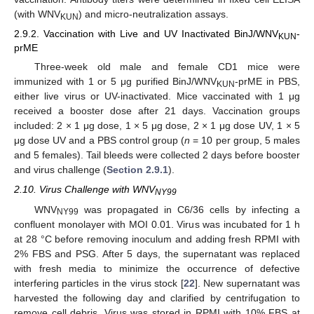
(with WNV
) and micro-neutralization assays.
KUN
2.9.2. Vaccination with Live and UV Inactivated BinJ/WNV
-
KUN
prME
Three-week old male and female CD1 mice were
immunized with 1 or 5 μg purified BinJ/WNV
-prME in PBS,
KUN
either live virus or UV-inactivated. Mice vaccinated with 1 μg
received a booster dose after 21 days. Vaccination groups
included: 2 × 1 μg dose, 1 × 5 μg dose, 2 × 1 μg dose UV, 1 × 5
μg dose UV and a PBS control group (
n
= 10 per group, 5 males
and 5 females). Tail bleeds were collected 2 days before booster
and virus challenge (
Section 2.9.1
).
2.10. Virus Challenge with WNV
NY99
WNV
was propagated in C6/36 cells by infecting a
NY99
confluent monolayer with MOI 0.01. Virus was incubated for 1 h
at 28 °C before removing inoculum and adding fresh RPMI with
2% FBS and PSG. After 5 days, the supernatant was replaced
with fresh media to minimize the occurrence of defective
interfering particles in the virus stock [
22
]. New supernatant was
harvested the following day and clarified by centrifugation to
remove cell debris. Virus was stored in RPMI with 10% FBS at