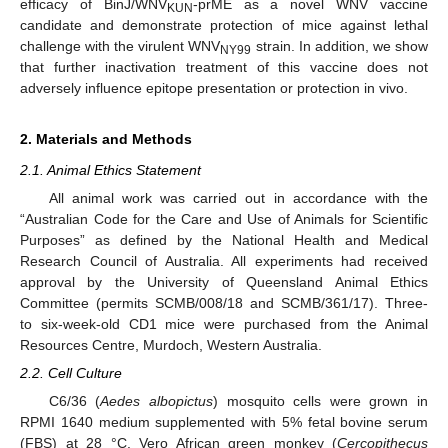
efficacy of BinJ/WNV
-prME as a novel WNV vaccine
KUN
candidate and demonstrate protection of mice against lethal
challenge with the virulent WNV
strain. In addition, we show
NY99
that further inactivation treatment of this vaccine does not
adversely influence epitope presentation or protection in vivo.
2. Materials and Methods
2.1. Animal Ethics Statement
All animal work was carried out in accordance with the
“Australian Code for the Care and Use of Animals for Scientific
Purposes” as defined by the National Health and Medical
Research Council of Australia. All experiments had received
approval by the University of Queensland Animal Ethics
Committee (permits SCMB/008/18 and SCMB/361/17). Three-
to six-week-old CD1 mice were purchased from the Animal
Resources Centre, Murdoch, Western Australia.
2.2. Cell Culture
C6/36 (
Aedes albopictus
) mosquito cells were grown in
RPMI 1640 medium supplemented with 5% fetal bovine serum
(FBS) at 28 °C. Vero African green monkey (
Cercopithecus