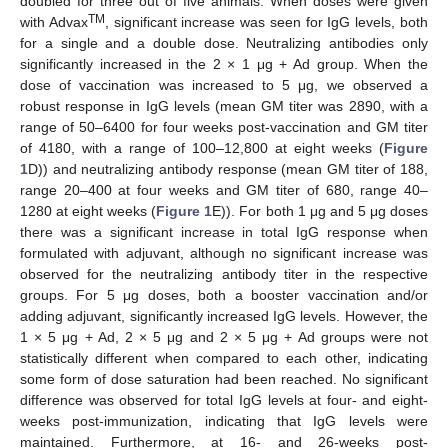
doubled for three out of five animals. When doses were given
TM
with Advax
, significant increase was seen for IgG levels, both
for a single and a double dose. Neutralizing antibodies only
significantly increased in the 2 × 1 μg + Ad group. When the
dose of vaccination was increased to 5 μg, we observed a
robust response in IgG levels (mean GM titer was 2890, with a
range of 50–6400 for four weeks post-vaccination and GM titer
of 4180, with a range of 100–12,800 at eight weeks (
Figure
1
D)) and neutralizing antibody response (mean GM titer of 188,
range 20–400 at four weeks and GM titer of 680, range 40–
1280 at eight weeks (
Figure 1
E)). For both 1 μg and 5 μg doses
there was a significant increase in total IgG response when
formulated with adjuvant, although no significant increase was
observed for the neutralizing antibody titer in the respective
groups. For 5 μg doses, both a booster vaccination and/or
adding adjuvant, significantly increased IgG levels. However, the
1 × 5 μg + Ad, 2 × 5 μg and 2 × 5 μg + Ad groups were not
statistically different when compared to each other, indicating
some form of dose saturation had been reached. No significant
difference was observed for total IgG levels at four- and eight-
weeks post-immunization, indicating that IgG levels were
maintained. Furthermore, at 16- and 26-weeks post-