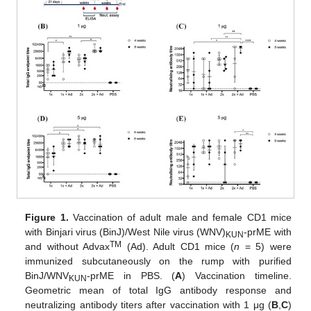
Figure 1.
Vaccination of adult male and female CD1 mice
with Binjari virus (BinJ)/West Nile virus (WNV)
-prME with
KUN
TM
and without Advax
(Ad). Adult CD1 mice (
n
= 5) were
immunized subcutaneously on the rump with purified
BinJ/WNV
-prME in PBS. (
A
) Vaccination timeline.
KUN
Geometric mean of total IgG antibody response and
neutralizing antibody titers after vaccination with 1 μg (
B
,
C
)