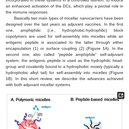
an enhanced activation of the DCs, which play a pivotal role in
the immune responses.
Basically two main types of micellar nanocarriers have been
designed over the last years as adjuvant vaccines. In the first
one, amphiphilic (
i.e.
, hydrophobic-hydrophilic) block
copolymers are used for self-assembly into micelles while an
antigenic peptide is associated to the latter through either
encapsulation (1) or surface coupling (2) (
Figure 1
A). In the
second one, also called “peptide amphiphile” self-adjuvant
system, the antigenic peptide is used as the hydrophilic head-
group and covalently bound to a hydrophobic moiety (typically a
hydrophobic alkyl tail) for self-assembly into micelles (
Figure
1
B). In this short review, we describe the advances achieved
with both adjuvant micellar systems.