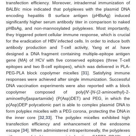
transfection efficiency. Moreover, intradermal immunization of
BALB/c mice indicated that polyplexes with the plasmid DNA
encoding hepatitis B surface antigen (pHBsAg) induced
significantly higher serum antibody titer in comparison to naked
pHBsAg, and non-mannosylated polyplexes. Most importantly,
they triggered potent cellular immune response, which is crucial
for the eradication of HBV infected cells. In order to induce both
antibody production and T-cell activity, Yang
et al.
have
designed a DNA fragment containing multiple-epitope antigen
gene (MA) of HCV with five conserved epitopes (three T-cell
epitopes and two B-cell epitopes), which was delivered in PLA-
PEG-PLA block copolymer micelles [
31
]. Satisfying immune
responses were achieved after single immunization. Successful
DNA vaccination experiments were also reported with a block
copolymer composed of poly{
N
′-[
N
-(2-aminoethyl)-2-
aminoethyl]aspartamide} (P(Asp)DET) and PEG, in which the
p(Asp)DEP polycationic part is able to complex plasmid DNA to
form polyplex micelles with a PEG corona, protecting the DNA in
the inner core [
32
,
33
]. The polyplex micelles exhibited high
transfection efficiency and enhancement of the endosome
escape [
34
]. When administered intraperitoneally, the polyplexes