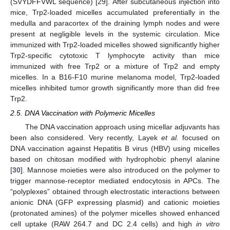
(SVYDFFVWL sequence) [29]. After subcutaneous injection into
mice, Trp2-loaded micelles accumulated preferentially in the
medulla and paracortex of the draining lymph nodes and were
present at negligible levels in the systemic circulation. Mice
immunized with Trp2-loaded micelles showed significantly higher
Trp2-specific cytotoxic T lymphocyte activity than mice
immunized with free Trp2 or a mixture of Trp2 and empty
micelles. In a B16-F10 murine melanoma model, Trp2-loaded
micelles inhibited tumor growth significantly more than did free
Trp2.
2.5. DNA Vaccination with Polymeric Micelles
The DNA vaccination approach using micellar adjuvants has
been also considered. Very recently, Layek
et al.
focused on
DNA vaccination against Hepatitis B virus (HBV) using micelles
based on chitosan modified with hydrophobic phenyl alanine
[
30
]. Mannose moieties were also introduced on the polymer to
trigger mannose-receptor mediated endocytosis in APCs. The
“polyplexes” obtained through electrostatic interactions between
anionic DNA (GFP expressing plasmid) and cationic moieties
(protonated amines) of the polymer micelles showed enhanced
cell uptake (RAW 264.7 and DC 2.4 cells) and high
in vitro