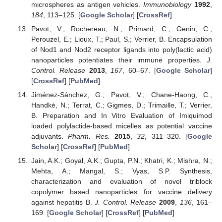
microspheres as antigen vehicles.
Immunobiology
1992
,
184
, 113–125. [
Google Scholar
] [
CrossRef
]
Pavot, V.; Rochereau, N.; Primard, C.; Genin, C.;
Perouzel, E.; Lioux, T.; Paul, S.; Verrier, B. Encapsulation
of Nod1 and Nod2 receptor ligands into poly(lactic acid)
nanoparticles potentiates their immune properties.
J.
Control. Release
2013
,
167
, 60–67. [
Google Scholar
]
[
CrossRef
] [
PubMed
]
Jiménez-Sánchez, G.; Pavot, V.; Chane-Haong, C.;
Handké, N.; Terrat, C.; Gigmes, D.; Trimaille, T.; Verrier,
B. Preparation and In Vitro Evaluation of Imiquimod
loaded polylactide-based micelles as potential vaccine
adjuvants.
Pharm. Res.
2015
,
32
, 311–320. [
Google
Scholar
] [
CrossRef
] [
PubMed
]
Jain, A.K.; Goyal, A.K.; Gupta, P.N.; Khatri, K.; Mishra, N.;
Mehta, A.; Mangal, S.; Vyas, S.P. Synthesis,
characterization and evaluation of novel triblock
copolymer based nanoparticles for vaccine delivery
against hepatitis B.
J. Control. Release
2009
,
136
, 161–
169. [
Google Scholar
] [
CrossRef
] [
PubMed
]