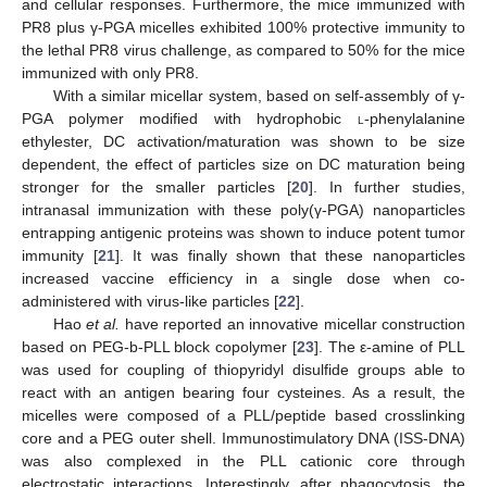
and cellular responses. Furthermore, the mice immunized with
PR8 plus γ-PGA micelles exhibited 100% protective immunity to
the lethal PR8 virus challenge, as compared to 50% for the mice
immunized with only PR8.
With a similar micellar system, based on self-assembly of γ-
PGA polymer modified with hydrophobic
l
-phenylalanine
ethylester, DC activation/maturation was shown to be size
dependent, the effect of particles size on DC maturation being
stronger for the smaller particles [
20
]. In further studies,
intranasal immunization with these poly(γ-PGA) nanoparticles
entrapping antigenic proteins was shown to induce potent tumor
immunity [
21
]. It was finally shown that these nanoparticles
increased vaccine efficiency in a single dose when co-
administered with virus-like particles [
22
].
Hao
et al.
have reported an innovative micellar construction
based on PEG-b-PLL block copolymer [
23
]. The ε-amine of PLL
was used for coupling of thiopyridyl disulfide groups able to
react with an antigen bearing four cysteines. As a result, the
micelles were composed of a PLL/peptide based crosslinking
core and a PEG outer shell. Immunostimulatory DNA (ISS-DNA)
was also complexed in the PLL cationic core through
electrostatic interactions. Interestingly, after phagocytosis, the