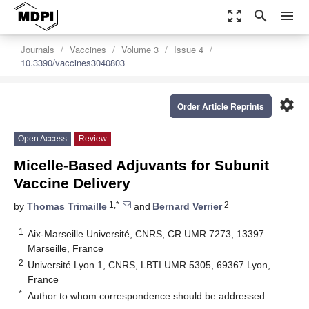
zoom_out_map
search
menu
Journals
Vaccines
Volume 3
Issue 4
10.3390/vaccines3040803
settings
Order Article Reprints
Open Access
Review
Micelle-Based Adjuvants for Subunit
Vaccine Delivery
1,*
2
by
Thomas Trimaille
and
Bernard Verrier
1
Aix-Marseille Université, CNRS, CR UMR 7273, 13397
Marseille, France
2
Université Lyon 1, CNRS, LBTI UMR 5305, 69367 Lyon,
France
*
Author to whom correspondence should be addressed.