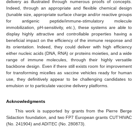
delivery as illustrated through numerous proofs of concepts.
Indeed, through an appropriate and flexible chemical design
(tunable size, appropriate surface charge and/or reactive groups
for antigenic peptide/immune-stimulatory molecule
immobilization, pH-sensitivity,
etc.
), these systems are able to
display highly attractive and controllable properties having a
beneficial impact on the efficiency of the immune response and
its orientation. Indeed, they could deliver with high efficiency
either nucleic acids (DNA, RNA) or proteins moieties, and a wide
range of immune molecules, through their highly versatile
backbone design. Even if there still exists room for improvement
for transforming micelles as vaccine vehicles ready for human
use, they definitively appear to be challenging candidates to
emulsion or to particulate vaccine delivery platforms.
Acknowledgments
This work is supported by grants from the Pierre Berge
Sidaction foundation, and two FP7 European grants CUT’HIVAC
(No. 241904) and ADITEC (No. 280873).