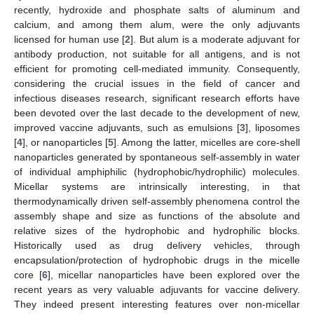
recently, hydroxide and phosphate salts of aluminum and
calcium, and among them alum, were the only adjuvants
licensed for human use [
2
]. But alum is a moderate adjuvant for
antibody production, not suitable for all antigens, and is not
efficient for promoting cell-mediated immunity. Consequently,
considering the crucial issues in the field of cancer and
infectious diseases research, significant research efforts have
been devoted over the last decade to the development of new,
improved vaccine adjuvants, such as emulsions [
3
], liposomes
[
4
], or nanoparticles [
5
]. Among the latter, micelles are core-shell
nanoparticles generated by spontaneous self-assembly in water
of individual amphiphilic (hydrophobic/hydrophilic) molecules.
Micellar systems are intrinsically interesting, in that
thermodynamically driven self-assembly phenomena control the
assembly shape and size as functions of the absolute and
relative sizes of the hydrophobic and hydrophilic blocks.
Historically used as drug delivery vehicles, through
encapsulation/protection of hydrophobic drugs in the micelle
core [
6
], micellar nanoparticles have been explored over the
recent years as very valuable adjuvants for vaccine delivery.
They indeed present interesting features over non-micellar