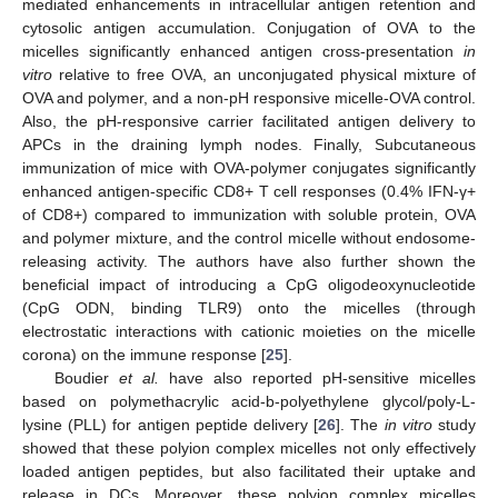
mediated enhancements in intracellular antigen retention and
cytosolic antigen accumulation. Conjugation of OVA to the
micelles significantly enhanced antigen cross-presentation
in
vitro
relative to free OVA, an unconjugated physical mixture of
OVA and polymer, and a non-pH responsive micelle-OVA control.
Also, the pH-responsive carrier facilitated antigen delivery to
APCs in the draining lymph nodes. Finally, Subcutaneous
immunization of mice with OVA-polymer conjugates significantly
enhanced antigen-specific CD8+ T cell responses (0.4% IFN-γ+
12. May
13. May
14. May
15. May
16. May
17. May
18. May
19. May
20. May
22. May
23. May
24. May
25. May
26. May
27. May
28. May
29. May
30. May
1. Jun
2. Jun
3. Jun
4. Jun
5. Jun
6. Jun
7. Jun
8. Jun
9. Jun
11. Jun
12. Jun
13. Jun
14. Jun
15. Jun
16. Jun
17. Jun
18. Jun
19. Jun
21. Jun
22. Jun
23. Jun
24. Jun
25. Jun
26. Jun
27. Jun
28. Jun
29. Jun
1. Jul
2. Jul
3. Jul
4. Jul
5. Jul
6. Jul
7. Jul
8. Jul
9. Jul
11. Jul
12. Jul
13. Jul
14. Jul
15. Jul
16. Jul
17. Jul
18. Jul
19. Jul
21. Jul
22. Jul
23. Jul
24. Jul
25. Jul
26. Jul
27. Jul
28. Jul
29. Jul
31. Jul
1. Aug
2. Aug
3. Aug
4. Aug
5. Aug
6. Aug
7. Aug
8. Aug
of CD8+) compared to immunization with soluble protein, OVA
and polymer mixture, and the control micelle without endosome-
releasing activity. The authors have also further shown the
beneficial impact of introducing a CpG oligodeoxynucleotide
(CpG ODN, binding TLR9) onto the micelles (through
electrostatic interactions with cationic moieties on the micelle
corona) on the immune response [
25
].
Boudier
et al.
have also reported pH-sensitive micelles
based on polymethacrylic acid-b-polyethylene glycol/poly-L-
lysine (PLL) for antigen peptide delivery [
26
]. The
in vitro
study
showed that these polyion complex micelles not only effectively
loaded antigen peptides, but also facilitated their uptake and
release in DCs. Moreover, these polyion complex micelles