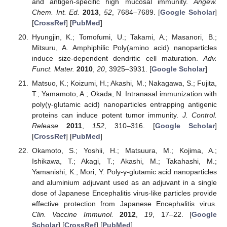
and antigen-specific high mucosal immunity.
Angew.
Chem. Int. Ed.
2013
,
52
, 7684–7689. [
Google Scholar
]
[
CrossRef
] [
PubMed
]
Hyungjin, K.; Tomofumi, U.; Takami, A.; Masanori, B.;
Mitsuru, A. Amphiphilic Poly(amino acid) nanoparticles
induce size-dependent dendritic cell maturation.
Adv.
Funct. Mater.
2010
,
20
, 3925–3931. [
Google Scholar
]
Matsuo, K.; Koizumi, H.; Akashi, M.; Nakagawa, S.; Fujita,
T.; Yamamoto, A.; Okada, N. Intranasal immunization with
poly(γ-glutamic acid) nanoparticles entrapping antigenic
proteins can induce potent tumor immunity.
J. Control.
Release
2011
,
152
, 310–316. [
Google Scholar
]
[
CrossRef
] [
PubMed
]
Okamoto, S.; Yoshii, H.; Matsuura, M.; Kojima, A.;
Ishikawa, T.; Akagi, T.; Akashi, M.; Takahashi, M.;
Yamanishi, K.; Mori, Y. Poly-γ-glutamic acid nanoparticles
and aluminium adjuvant used as an adjuvant in a single
dose of Japanese Encephalitis virus-like particles provide
effective protection from Japanese Encephalitis virus.
Clin. Vaccine Immunol.
2012
,
19
, 17–22. [
Google
Scholar
] [
CrossRef
] [
PubMed
]