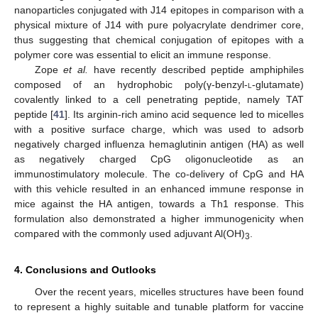
nanoparticles conjugated with J14 epitopes in comparison with a
physical mixture of J14 with pure polyacrylate dendrimer core,
thus suggesting that chemical conjugation of epitopes with a
polymer core was essential to elicit an immune response.
Zope
et al.
have recently described peptide amphiphiles
composed of an hydrophobic poly(γ-benzyl-
l
-glutamate)
covalently linked to a cell penetrating peptide, namely TAT
peptide [
41
]. Its arginin-rich amino acid sequence led to micelles
with a positive surface charge, which was used to adsorb
negatively charged influenza hemaglutinin antigen (HA) as well
as negatively charged CpG oligonucleotide as an
immunostimulatory molecule. The co-delivery of CpG and HA
with this vehicle resulted in an enhanced immune response in
mice against the HA antigen, towards a Th1 response. This
formulation also demonstrated a higher immunogenicity when
compared with the commonly used adjuvant Al(OH)
.
3
4. Conclusions and Outlooks
Over the recent years, micelles structures have been found
to represent a highly suitable and tunable platform for vaccine