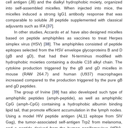
cell antigen (J8) and the dialkyl hydrophobic moiety, organized
into self-assembled micelles. When injected into mice, the
micelles induced a strong IgG1 antibody response that was
comparable to soluble J8 peptide supplemented with classical
adjuvants such as IFA [
37
].
In other studies, Accardo
et al.
have also designed micelles
based on peptide amphiphiles as vaccines to treat Herpes
simplex virus (HSV) [
38
]. The amphiphiles consisted of peptide
epitopes selected from the HSV envelope glycoproteins B and D
(gB and gD), that had their N-terminus modified with
hydrophobic moieties containing a double C18 alkyl chain. The
cytokine production triggered by the gB and gD micelles in
mouse (RAW 264.7) and human (U937) macrophages
increased compared to the production triggered by the pure gB
and gD peptides.
The group of Irvine [
39
] has also developed such type of
amphiphilic peptides (amph-peptide), as well as amphiphilic
CpG (amph-CpG) containing a hydrophobic albumin binding
lipid tail, that promote efficient accumulation in the lymph nodes.
Using a model HIV peptide antigen (AL11 epitope from SIV
Gag), the tumor-associated self-antigen Trp2 from melanoma,