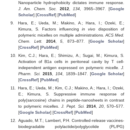
Nanoparticle hydrophobicity dictates immune response.
J. Am. Chem. Soc.
2012
,
134
, 3965–3967. [
Google
Scholar
] [
CrossRef
] [
PubMed
]
Hara, E.; Ueda, M.; Makino, A.; Hara, I.; Ozeki, E.;
Kimura, S. Factors influencing
in vivo
disposition of
polymeric micelles on multiple administrations.
ACS Med.
Chem. Lett.
2014
,
5
, 873–877. [
Google Scholar
]
[
CrossRef
] [
PubMed
]
Kim, C.J.; Hara, E.; Shimizu, A.; Sugai, M.; Kimura, S.
Activation of B1a cells in peritoneal cavity by T cell-
independent antigen expressed on polymeric micelle.
J.
Pharm. Sci.
2015
,
104
, 1839–1847. [
Google Scholar
]
[
CrossRef
] [
PubMed
]
Hara, E.; Ueda, M.; Kim, C.J.; Makino, A.; Hara, I.; Ozeki,
E.; Kimura, S. Suppressive immune response of
poly(sarcosine) chains in peptide-nanosheets in contrast
to polymeric micelles.
J. Pept. Sci.
2014
,
20
, 570–577.
[
Google Scholar
] [
CrossRef
] [
PubMed
]
Aguado, M.T.; Lambert, P.H. Controlled-release vaccines-
biodegradable polylactide/polyglycolide (PL/PG)