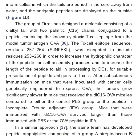
into micelles in which the tails are buried in the core away from
water, and the antigenic peptides are displayed on the outside
(
Figure 1
B).
The group of Tirrell has designed a molecule consisting of a
dialkyl tail with two palmitic (C16) chains, conjugated to a
peptide containing the known cytotoxic T-cell epitope from the
model tumor antigen OVA [
36
]. The Tc-cell epitope sequence,
residues 257–264 (SIINFEKL), was elongated to include
residues 253–266 in order to increase the hydrophilic character
of the peptide for self-assembly purposes and to increase the
length of the peptide to aid in processing by DCs, for suitable
presentation of peptide antigens to T-cells. After subcutaneous
immunization on mice that were inoculated with cancer cells
genetically engineered to express OVA, the tumors grew
significantly slower in mice that received the diC16-OVA micelles
compared to either the control PBS group or the peptide in
Incomplete Freund adjuvant (IFA) group. Mice that were
immunized with diC16-OVA survived longer than those
immunized with PBS or the OVA peptide in IFA.
In a similar approach [
37
], the same team has developed
peptide amphiphiles comprising of a group A streptococcus B