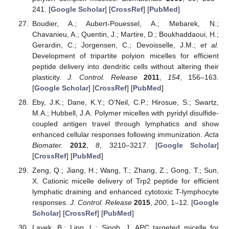
241. [
Google Scholar
] [
CrossRef
] [
PubMed
]
Boudier, A.; Aubert-Pouessel, A.; Mebarek, N.;
Chavanieu, A.; Quentin, J.; Martire, D.; Boukhaddaoui, H.;
Gerardin, C.; Jorgensen, C.; Devoisselle, J.M.;
et al.
Development of tripartite polyion micelles for efficient
peptide delivery into dendritic cells without altering their
plasticity.
J. Control. Release
2011
,
154
, 156–163.
[
Google Scholar
] [
CrossRef
] [
PubMed
]
Eby, J.K.; Dane, K.Y.; O’Neil, C.P.; Hirosue, S.; Swartz,
M.A.; Hubbell, J.A. Polymer micelles with pyridyl disulfide-
coupled antigen travel through lymphatics and show
enhanced cellular responses following immunization.
Acta
Biomater.
2012
,
8
, 3210–3217. [
Google Scholar
]
[
CrossRef
] [
PubMed
]
Zeng, Q.; Jiang, H.; Wang, T.; Zhang, Z.; Gong, T.; Sun,
X. Cationic micelle delivery of Trp2 peptide for efficient
lymphatic draining and enhanced cytotoxic T-lymphocyte
responses.
J. Control. Release
2015
,
200
, 1–12. [
Google
Scholar
] [
CrossRef
] [
PubMed
]
Layek, B.; Lipp, L.; Singh, J. APC targeted micelle for