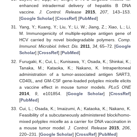
enhanced intradermal delivery of hepatitis B DNA
vaccine.
J. Control. Release
2015
,
207
, 143–153.
[
Google Scholar
] [
CrossRef
] [
PubMed
]
Yang, Y.; Kuang, Y.; Liu, Y.; Li, W.; Jiang, Z.; Xiao, L.; Li,
M. Immunogenicity of multiple-epitope antigen gene of
HCV carried by novel biodegradable polymers.
Comp.
Immunol. Microbiol. Infect. Dis.
2011
,
34
, 65–72. [
Google
Scholar
] [
CrossRef
] [
PubMed
]
Furugaki, K.; Cui, L.; Kunisawa, Y.; Osada, K.; Shinkai, K.;
Tanaka, M.; Kataoka, K.; Nakano, K. Intraperitoneal
administration of a tumor-associated antigen SART3,
CD40L, and GM-CSF gene-loaded polyplex micelle elicits
a vaccine effect in mouse tumor models.
PLoS ONE
2014
,
9
, e101854. [
Google Scholar
] [
CrossRef
]
[
PubMed
]
Cui, L.; Osada, K.; Imaizumi, A.; Kataoka, K.; Nakano, K.
Feasibility of a subcutaneously administered block/homo-
mixed polyplex micelle as a carrier for DNA vaccination in
a mouse tumor model.
J. Control. Release
2015
,
206
,
220–231. [
Google Scholar
] [
CrossRef
] [
PubMed
]