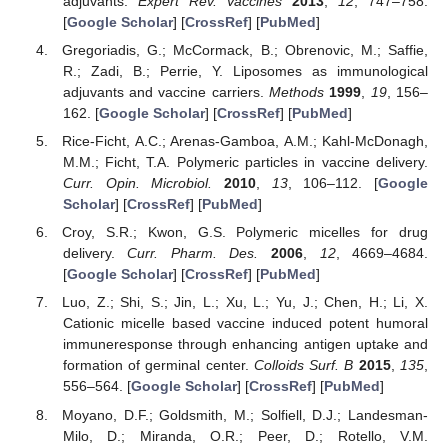
adjuvants.
Expert Rev. Vaccines
2013
,
12
, 747–758.
[
Google Scholar
] [
CrossRef
] [
PubMed
]
Gregoriadis, G.; McCormack, B.; Obrenovic, M.; Saffie,
R.; Zadi, B.; Perrie, Y. Liposomes as immunological
adjuvants and vaccine carriers.
Methods
1999
,
19
, 156–
162. [
Google Scholar
] [
CrossRef
] [
PubMed
]
Rice-Ficht, A.C.; Arenas-Gamboa, A.M.; Kahl-McDonagh,
M.M.; Ficht, T.A. Polymeric particles in vaccine delivery.
Curr. Opin. Microbiol.
2010
,
13
, 106–112. [
Google
Scholar
] [
CrossRef
] [
PubMed
]
Croy, S.R.; Kwon, G.S. Polymeric micelles for drug
delivery.
Curr. Pharm. Des.
2006
,
12
, 4669–4684.
[
Google Scholar
] [
CrossRef
] [
PubMed
]
Luo, Z.; Shi, S.; Jin, L.; Xu, L.; Yu, J.; Chen, H.; Li, X.
Cationic micelle based vaccine induced potent humoral
immuneresponse through enhancing antigen uptake and
formation of germinal center.
Colloids Surf. B
2015
,
135
,
556–564. [
Google Scholar
] [
CrossRef
] [
PubMed
]
Moyano, D.F.; Goldsmith, M.; Solfiell, D.J.; Landesman-
Milo, D.; Miranda, O.R.; Peer, D.; Rotello, V.M.