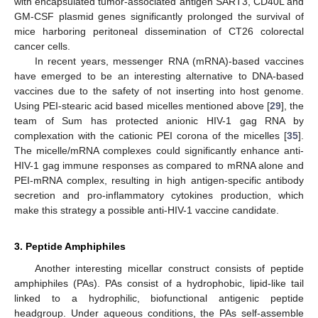
with encapsulated tumor-associated antigen SART3, CD40L and
GM-CSF plasmid genes significantly prolonged the survival of
mice harboring peritoneal dissemination of CT26 colorectal
cancer cells.
In recent years, messenger RNA (mRNA)-based vaccines
have emerged to be an interesting alternative to DNA-based
vaccines due to the safety of not inserting into host genome.
Using PEI-stearic acid based micelles mentioned above [
29
], the
team of Sum has protected anionic HIV-1 gag RNA by
complexation with the cationic PEI corona of the micelles [
35
].
The micelle/mRNA complexes could significantly enhance anti-
HIV-1 gag immune responses as compared to mRNA alone and
PEI-mRNA complex, resulting in high antigen-specific antibody
secretion and pro-inflammatory cytokines production, which
make this strategy a possible anti-HIV-1 vaccine candidate.
3. Peptide Amphiphiles
Another interesting micellar construct consists of peptide
amphiphiles (PAs). PAs consist of a hydrophobic, lipid-like tail
linked to a hydrophilic, biofunctional antigenic peptide
headgroup. Under aqueous conditions, the PAs self-assemble