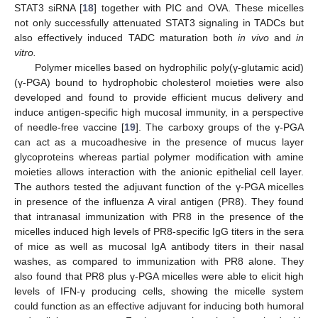
STAT3 siRNA [
18
] together with PIC and OVA. These micelles
not only successfully attenuated STAT3 signaling in TADCs but
also effectively induced TADC maturation both
in vivo
and
in
vitro.
Polymer micelles based on hydrophilic poly(γ-glutamic acid)
(γ-PGA) bound to hydrophobic cholesterol moieties were also
developed and found to provide efficient mucus delivery and
induce antigen-specific high mucosal immunity, in a perspective
of needle-free vaccine [
19
]. The carboxy groups of the γ-PGA
can act as a mucoadhesive in the presence of mucus layer
glycoproteins whereas partial polymer modification with amine
moieties allows interaction with the anionic epithelial cell layer.
The authors tested the adjuvant function of the γ-PGA micelles
in presence of the influenza A viral antigen (PR8). They found
that intranasal immunization with PR8 in the presence of the
micelles induced high levels of PR8-specific IgG titers in the sera
of mice as well as mucosal IgA antibody titers in their nasal
washes, as compared to immunization with PR8 alone. They
also found that PR8 plus γ-PGA micelles were able to elicit high
levels of IFN-γ producing cells, showing the micelle system
could function as an effective adjuvant for inducing both humoral