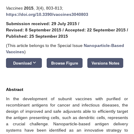
Vaccines
2015
,
3
(4), 803-813;
https://doi.org/10.3390/vaccines3040803
Submission received: 29 July 2015
/
Revised: 8 September 2015
/
Accepted: 22 September 2015
/
Published: 25 September 2015
(This article belongs to the Special Issue
Nanoparticle-Based
Vaccines
)
keyboard_arrow_down
Download
Browse Figure
Versions Notes
Abstract
In the development of subunit vaccines with purified or
recombinant antigens for cancer and infectious diseases, the
design of improved and safe adjuvants able to efficiently target
the antigen presenting cells, such as dendritic cells, represents
a crucial challenge. Nanoparticle-based antigen delivery
systems have been identified as an innovative strategy to