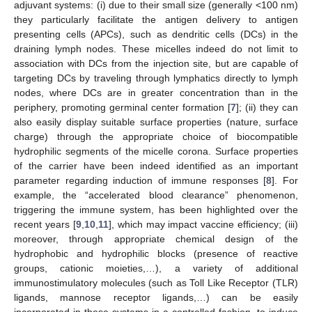
adjuvant systems: (i) due to their small size (generally <100 nm)
they particularly facilitate the antigen delivery to antigen
presenting cells (APCs), such as dendritic cells (DCs) in the
draining lymph nodes. These micelles indeed do not limit to
association with DCs from the injection site, but are capable of
targeting DCs by traveling through lymphatics directly to lymph
nodes, where DCs are in greater concentration than in the
periphery, promoting germinal center formation [
7
]; (ii) they can
also easily display suitable surface properties (nature, surface
charge) through the appropriate choice of biocompatible
hydrophilic segments of the micelle corona. Surface properties
of the carrier have been indeed identified as an important
parameter regarding induction of immune responses [
8
]. For
example, the “accelerated blood clearance” phenomenon,
triggering the immune system, has been highlighted over the
recent years [
9
,
10
,
11
], which may impact vaccine efficiency; (iii)
moreover, through appropriate chemical design of the
hydrophobic and hydrophilic blocks (presence of reactive
groups, cationic moieties,…), a variety of additional
immunostimulatory molecules (such as Toll Like Receptor (TLR)
ligands, mannose receptor ligands,…) can be easily
incorporated in these systems in a controlled fashion, to induce