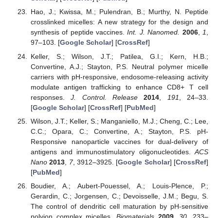
Hao, J.; Kwissa, M.; Pulendran, B.; Murthy, N. Peptide
crosslinked micelles: A new strategy for the design and
synthesis of peptide vaccines.
Int. J. Nanomed.
2006
,
1
,
97–103. [
Google Scholar
] [
CrossRef
]
Keller, S.; Wilson, J.T.; Patilea, G.I.; Kern, H.B.;
Convertine, A.J.; Stayton, P.S. Neutral polymer micelle
carriers with pH-responsive, endosome-releasing activity
modulate antigen trafficking to enhance CD8+ T cell
responses.
J. Control. Release
2014
,
191
, 24–33.
[
Google Scholar
] [
CrossRef
] [
PubMed
]
Wilson, J.T.; Keller, S.; Manganiello, M.J.; Cheng, C.; Lee,
C.C.; Opara, C.; Convertine, A.; Stayton, P.S. pH-
Responsive nanoparticle vaccines for dual-delivery of
antigens and immunostimulatory oligonucleotides.
ACS
Nano
2013
,
7
, 3912–3925. [
Google Scholar
] [
CrossRef
]
[
PubMed
]
Boudier, A.; Aubert-Pouessel, A.; Louis-Plence, P.;
Gerardin, C.; Jorgensen, C.; Devoisselle, J.M.; Begu, S.
The control of dendritic cell maturation by pH-sensitive
polyion complex micelles.
Biomaterials
2009
,
30
, 233–