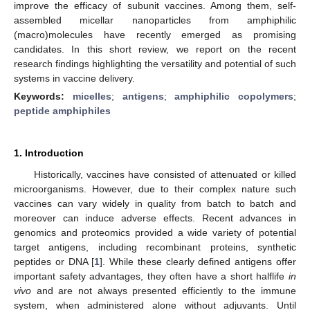
improve the efficacy of subunit vaccines. Among them, self-
assembled micellar nanoparticles from amphiphilic
(macro)molecules have recently emerged as promising
candidates. In this short review, we report on the recent
research findings highlighting the versatility and potential of such
systems in vaccine delivery.
Keywords:
micelles
;
antigens
;
amphiphilic copolymers
;
peptide amphiphiles
1. Introduction
Historically, vaccines have consisted of attenuated or killed
microorganisms. However, due to their complex nature such
vaccines can vary widely in quality from batch to batch and
moreover can induce adverse effects. Recent advances in
genomics and proteomics provided a wide variety of potential
target antigens, including recombinant proteins, synthetic
peptides or DNA [
1
]. While these clearly defined antigens offer
important safety advantages, they often have a short halflife
in
vivo
and are not always presented efficiently to the immune
system, when administered alone without adjuvants. Until