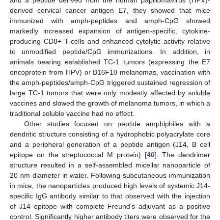
and a peptide derived from the human papillomavirus (HPV)-
derived cervical cancer antigen E7, they showed that mice
immunized with amph-peptides and amph-CpG showed
markedly increased expansion of antigen-specific, cytokine-
producing CD8+ T-cells and enhanced cytolytic activity relative
to unmodified peptide/CpG immunizations. In addition, in
animals bearing established TC-1 tumors (expressing the E7
oncoprotein from HPV) or B16F10 melanomas, vaccination with
the amph-peptides/amph-CpG triggered sustained regression of
large TC-1 tumors that were only modestly affected by soluble
vaccines and slowed the growth of melanoma tumors, in which a
traditional soluble vaccine had no effect.
Other studies focused on peptide amphiphiles with a
dendritic structure consisting of a hydrophobic polyacrylate core
and a peripheral generation of a peptide antigen (J14, B cell
epitope on the streptococcal M protein) [
40
]. The dendrimer
structure resulted in a self-assembled micellar nanoparticle of
20 nm diameter in water. Following subcutaneous immunization
in mice, the nanoparticles produced high levels of systemic J14-
specific IgG antibody similar to that observed with the injection
of J14 epitope with complete Freund’s adjuvant as a positive
control. Significantly higher antibody titers were observed for the