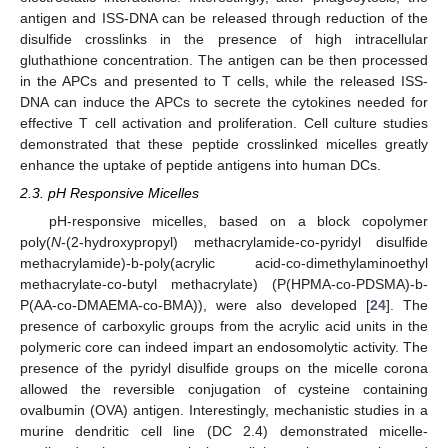
antigen and ISS-DNA can be released through reduction of the
disulfide crosslinks in the presence of high intracellular
gluthathione concentration. The antigen can be then processed
in the APCs and presented to T cells, while the released ISS-
DNA can induce the APCs to secrete the cytokines needed for
effective T cell activation and proliferation. Cell culture studies
demonstrated that these peptide crosslinked micelles greatly
enhance the uptake of peptide antigens into human DCs.
2.3. pH Responsive Micelles
pH-responsive micelles, based on a block copolymer
poly(
N
-(2-hydroxypropyl) methacrylamide-co-pyridyl disulfide
methacrylamide)-b-poly(acrylic acid-co-dimethylaminoethyl
methacrylate-co-butyl methacrylate) (P(HPMA-co-PDSMA)-b-
P(AA-co-DMAEMA-co-BMA)), were also developed [
24
]. The
presence of carboxylic groups from the acrylic acid units in the
polymeric core can indeed impart an endosomolytic activity. The
presence of the pyridyl disulfide groups on the micelle corona
allowed the reversible conjugation of cysteine containing
ovalbumin (OVA) antigen. Interestingly, mechanistic studies in a
murine dendritic cell line (DC 2.4) demonstrated micelle-