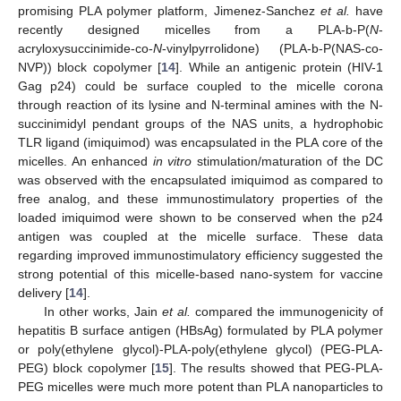
promising PLA polymer platform, Jimenez-Sanchez
et al.
have
recently designed micelles from a PLA-b-P(
N
-
acryloxysuccinimide-co-
N
-vinylpyrrolidone) (PLA-b-P(NAS-co-
NVP)) block copolymer [
14
]. While an antigenic protein (HIV-1
Gag p24) could be surface coupled to the micelle corona
through reaction of its lysine and N-terminal amines with the N-
succinimidyl pendant groups of the NAS units, a hydrophobic
TLR ligand (imiquimod) was encapsulated in the PLA core of the
micelles. An enhanced
in vitro
stimulation/maturation of the DC
was observed with the encapsulated imiquimod as compared to
free analog, and these immunostimulatory properties of the
loaded imiquimod were shown to be conserved when the p24
antigen was coupled at the micelle surface. These data
regarding improved immunostimulatory efficiency suggested the
strong potential of this micelle-based nano-system for vaccine
delivery [
14
].
In other works, Jain
et al.
compared the immunogenicity of
hepatitis B surface antigen (HBsAg) formulated by PLA polymer
or poly(ethylene glycol)-PLA-poly(ethylene glycol) (PEG-PLA-
PEG) block copolymer [
15
]. The results showed that PEG-PLA-
PEG micelles were much more potent than PLA nanoparticles to