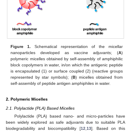
Figure 1.
Schematical representation of the micellar
nanoparticles developed as vaccine adjuvants; (
A
)
polymeric micelles obtained by self-assembly of amphiphilic
block copolymers in water, in/on which the antigenic peptide
is encapsulated (1) or surface coupled (2) (reactive groups
represented by star symbols); (
B
) micelles obtained from
self-assembly of peptide antigen amphiphiles in water.
2. Polymeric Micelles
2.1. Polylactide (PLA) Based Micelles
Polylactide (PLA) based nano- and micro-particles have
been widely explored as safe adjuvants due to suitable PLA
biodegradability and biocompatibility [
12
,
13
]. Based on this