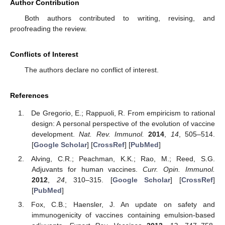
Author Contribution
Both authors contributed to writing, revising, and
proofreading the review.
Conflicts of Interest
The authors declare no conflict of interest.
References
De Gregorio, E.; Rappuoli, R. From empiricism to rational
design: A personal perspective of the evolution of vaccine
development.
Nat. Rev. Immunol.
2014
,
14
, 505–514.
[
Google Scholar
] [
CrossRef
] [
PubMed
]
Alving, C.R.; Peachman, K.K.; Rao, M.; Reed, S.G.
Adjuvants for human vaccines.
Curr. Opin. Immunol.
2012
,
24
, 310–315. [
Google Scholar
] [
CrossRef
]
[
PubMed
]
Fox, C.B.; Haensler, J. An update on safety and
immunogenicity of vaccines containing emulsion-based