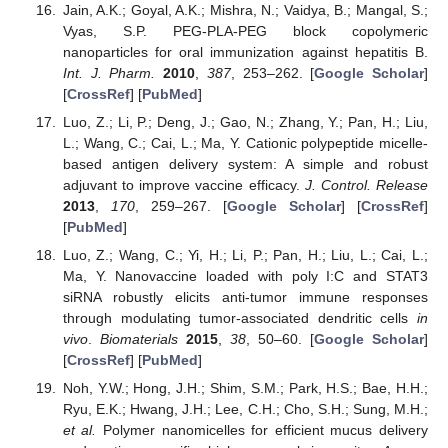
Jain, A.K.; Goyal, A.K.; Mishra, N.; Vaidya, B.; Mangal, S.;
Vyas, S.P. PEG-PLA-PEG block copolymeric
nanoparticles for oral immunization against hepatitis B.
Int. J. Pharm.
2010
,
387
, 253–262. [
Google Scholar
]
[
CrossRef
] [
PubMed
]
Luo, Z.; Li, P.; Deng, J.; Gao, N.; Zhang, Y.; Pan, H.; Liu,
L.; Wang, C.; Cai, L.; Ma, Y. Cationic polypeptide micelle-
based antigen delivery system: A simple and robust
adjuvant to improve vaccine efficacy.
J. Control. Release
2013
,
170
, 259–267. [
Google Scholar
] [
CrossRef
]
[
PubMed
]
Luo, Z.; Wang, C.; Yi, H.; Li, P.; Pan, H.; Liu, L.; Cai, L.;
Ma, Y. Nanovaccine loaded with poly I:C and STAT3
siRNA robustly elicits anti-tumor immune responses
through modulating tumor-associated dendritic cells
in
vivo
.
Biomaterials
2015
,
38
, 50–60. [
Google Scholar
]
[
CrossRef
] [
PubMed
]
Noh, Y.W.; Hong, J.H.; Shim, S.M.; Park, H.S.; Bae, H.H.;
Ryu, E.K.; Hwang, J.H.; Lee, C.H.; Cho, S.H.; Sung, M.H.;
et al.
Polymer nanomicelles for efficient mucus delivery