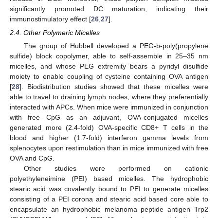
significantly promoted DC maturation, indicating their
immunostimulatory effect [
26
,
27
].
2.4. Other Polymeric Micelles
The group of Hubbell developed a PEG-b-poly(propylene
sulfide) block copolymer, able to self-assemble in 25–35 nm
micelles, and whose PEG extremity bears a pyridyl disulfide
moiety to enable coupling of cysteine containing OVA antigen
[
28
]. Biodistribution studies showed that these micelles were
able to travel to draining lymph nodes, where they preferentially
interacted with APCs. When mice were immunized in conjunction
with free CpG as an adjuvant, OVA-conjugated micelles
generated more (2.4-fold) OVA-specific CD8+ T cells in the
blood and higher (1.7-fold) interferon gamma levels from
splenocytes upon restimulation than in mice immunized with free
OVA and CpG.
Other studies were performed on cationic
polyethyleneimine (PEI) based micelles. The hydrophobic
stearic acid was covalently bound to PEI to generate micelles
consisting of a PEI corona and stearic acid based core able to
encapsulate an hydrophobic melanoma peptide antigen Trp2