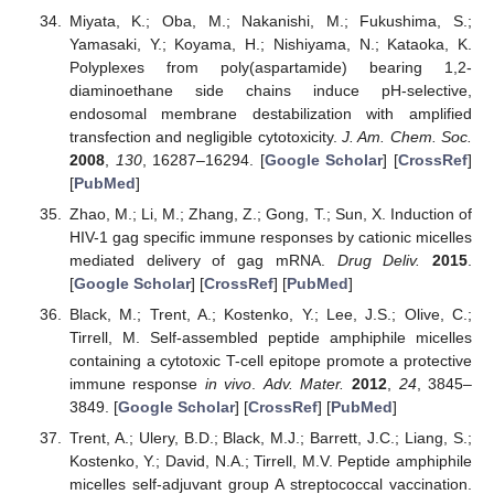
Miyata, K.; Oba, M.; Nakanishi, M.; Fukushima, S.;
Yamasaki, Y.; Koyama, H.; Nishiyama, N.; Kataoka, K.
Polyplexes from poly(aspartamide) bearing 1,2-
diaminoethane side chains induce pH-selective,
endosomal membrane destabilization with amplified
transfection and negligible cytotoxicity.
J. Am. Chem. Soc.
2008
,
130
, 16287–16294. [
Google Scholar
] [
CrossRef
]
[
PubMed
]
Zhao, M.; Li, M.; Zhang, Z.; Gong, T.; Sun, X. Induction of
HIV-1 gag specific immune responses by cationic micelles
mediated delivery of gag mRNA.
Drug Deliv.
2015
.
[
Google Scholar
] [
CrossRef
] [
PubMed
]
Black, M.; Trent, A.; Kostenko, Y.; Lee, J.S.; Olive, C.;
Tirrell, M. Self-assembled peptide amphiphile micelles
containing a cytotoxic T-cell epitope promote a protective
immune response
in vivo
.
Adv. Mater.
2012
,
24
, 3845–
3849. [
Google Scholar
] [
CrossRef
] [
PubMed
]
Trent, A.; Ulery, B.D.; Black, M.J.; Barrett, J.C.; Liang, S.;
Kostenko, Y.; David, N.A.; Tirrell, M.V. Peptide amphiphile
micelles self-adjuvant group A streptococcal vaccination.