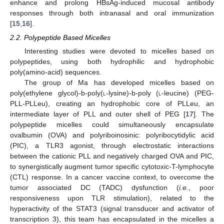
enhance and prolong HBsAg-induced mucosal antibody
responses through both intranasal and oral immunization
[
15
,
16
].
2.2. Polypeptide Based Micelles
Interesting studies were devoted to micelles based on
polypeptides, using both hydrophilic and hydrophobic
poly(amino-acid) sequences.
The group of Ma has developed micelles based on
poly(ethylene glycol)-b-poly(
l
-lysine)-b-poly (
l
-leucine) (PEG-
PLL-PLLeu), creating an hydrophobic core of PLLeu, an
intermediate layer of PLL and outer shell of PEG [
17
]. The
polypeptide micelles could simultaneously encapsulate
ovalbumin (OVA) and polyriboinosinic: polyribocytidylic acid
(PIC), a TLR3 agonist, through electrostatic interactions
between the cationic PLL and negatively charged OVA and PIC,
to synergistically augment tumor specific cytotoxic-T-lymphocyte
(CTL) response. In a cancer vaccine context, to overcome the
tumor associated DC (TADC) dysfunction (
i.e.
, poor
responsiveness upon TLR stimulation), related to the
hyperactivity of the STAT3 (signal transducer and activator of
transcription 3), this team has encapsulated in the micelles a