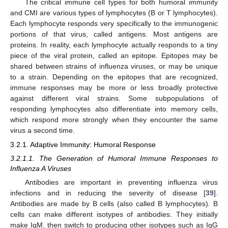
The critical immune cell types for both humoral immunity
and CMI are various types of lymphocytes (B or T lymphocytes).
Each lymphocyte responds very specifically to the immunogenic
portions of that virus, called antigens. Most antigens are
proteins. In reality, each lymphocyte actually responds to a tiny
piece of the viral protein, called an epitope. Epitopes may be
shared between strains of influenza viruses, or may be unique
to a strain. Depending on the epitopes that are recognized,
immune responses may be more or less broadly protective
against different viral strains. Some subpopulations of
responding lymphocytes also differentiate into memory cells,
which respond more strongly when they encounter the same
virus a second time.
3.2.1. Adaptive Immunity: Humoral Response
3.2.1.1. The Generation of Humoral Immune Responses to
Influenza A Viruses
Antibodies are important in preventing influenza virus
infections and in reducing the severity of disease [
39
].
Antibodies are made by B cells (also called B lymphocytes). B
cells can make different isotypes of antibodies. They initially
make IgM, then switch to producing other isotypes such as IgG