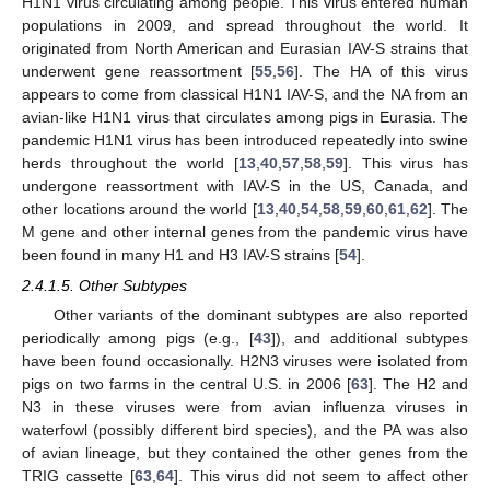
H1N1 virus circulating among people. This virus entered human
populations in 2009, and spread throughout the world. It
originated from North American and Eurasian IAV-S strains that
underwent gene reassortment [
55
,
56
]. The HA of this virus
appears to come from classical H1N1 IAV-S, and the NA from an
avian-like H1N1 virus that circulates among pigs in Eurasia. The
pandemic H1N1 virus has been introduced repeatedly into swine
herds throughout the world [
13
,
40
,
57
,
58
,
59
]. This virus has
undergone reassortment with IAV-S in the US, Canada, and
other locations around the world [
13
,
40
,
54
,
58
,
59
,
60
,
61
,
62
]. The
M gene and other internal genes from the pandemic virus have
been found in many H1 and H3 IAV-S strains [
54
].
2.4.1.5. Other Subtypes
Other variants of the dominant subtypes are also reported
periodically among pigs (e.g., [
43
]), and additional subtypes
have been found occasionally. H2N3 viruses were isolated from
pigs on two farms in the central U.S. in 2006 [
63
]. The H2 and
N3 in these viruses were from avian influenza viruses in
waterfowl (possibly different bird species), and the PA was also
of avian lineage, but they contained the other genes from the
TRIG cassette [
63
,
64
]. This virus did not seem to affect other