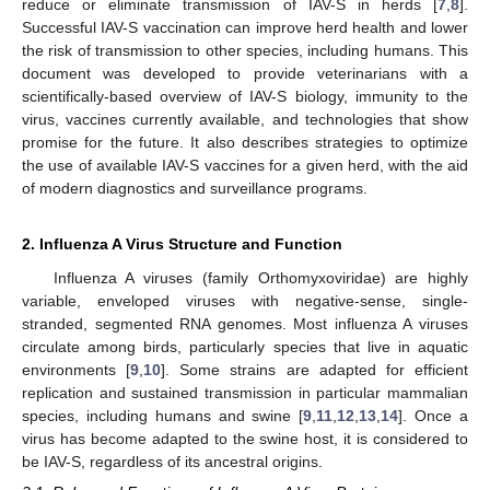
reduce or eliminate transmission of IAV-S in herds [
7
,
8
].
Successful IAV-S vaccination can improve herd health and lower
the risk of transmission to other species, including humans. This
document was developed to provide veterinarians with a
scientifically-based overview of IAV-S biology, immunity to the
virus, vaccines currently available, and technologies that show
promise for the future. It also describes strategies to optimize
the use of available IAV-S vaccines for a given herd, with the aid
of modern diagnostics and surveillance programs.
2. Influenza A Virus Structure and Function
Influenza A viruses (family Orthomyxoviridae) are highly
variable, enveloped viruses with negative-sense, single-
stranded, segmented RNA genomes. Most influenza A viruses
circulate among birds, particularly species that live in aquatic
environments [
9
,
10
]. Some strains are adapted for efficient
replication and sustained transmission in particular mammalian
species, including humans and swine [
9
,
11
,
12
,
13
,
14
]. Once a
virus has become adapted to the swine host, it is considered to
be IAV-S, regardless of its ancestral origins.