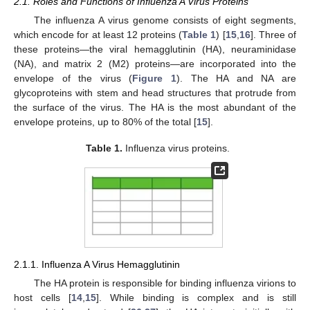
2.1. Roles and Functions of Influenza A Virus Proteins
The influenza A virus genome consists of eight segments,
which encode for at least 12 proteins (
Table 1
) [
15
,
16
]. Three of
these proteins—the viral hemagglutinin (HA), neuraminidase
(NA), and matrix 2 (M2) proteins—are incorporated into the
envelope of the virus (
Figure 1
). The HA and NA are
glycoproteins with stem and head structures that protrude from
the surface of the virus. The HA is the most abundant of the
envelope proteins, up to 80% of the total [
15
].
Table 1.
Influenza virus proteins.
2.1.1. Influenza A Virus Hemagglutinin
The HA protein is responsible for binding influenza virions to
host cells [
14
,
15
]. While binding is complex and is still