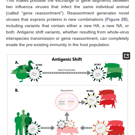
This makes possible the exchange of gene segments between
two influenza viruses that infect the same individual animal
(called “gene reassortment”). Reassortment generates novel
viruses that express proteins in new combinations (
Figure 2
B),
including variants that contain either a new HA, a new NA, or
both. Antigenic shift variants, whether resulting from whole-virus
interspecies transmission or gene reassortment, can completely
evade the pre-existing immunity in the host population.