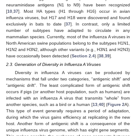
neuraminidase antigens (N1 to N9) have been recognized
[
10
,
37
]. Most HA types (H1 through H16) occur in avian
influenza viruses, but H17 and H18 were discovered and found
exclusively in bats to date [
37
]. In contrast, only a limited
number of subtypes have adapted to circulate in any
mammalian species. Currently, most of the influenza A viruses in
North American swine populations belong to the subtypes H1N1,
H1N2 and H3N2, although other variants (e.g., H3N1 and H2N3)
have occasionally been detected (
Section 2.4
) [
38
,
39
].
2.3. Generation of Diversity in Influenza A Viruses
Diversity in influenza A viruses can be produced by
mechanisms that fall under two categories, “antigenic shift” and
“antigenic drift”. The least complicated form of antigenic shift
occurs if pigs (or another host population, such as humans) are
infected with an influenza A virus that transmits “whole” from
another species, such as a bird or a human [
13
,
40
] (
Figure 2
A).
This type of event generally requires a period of adaptation,
during which the virus gains efficiency at replicating in the new
host. Another form of antigenic shift is a consequence of the
unique influenza virus genome, which has eight gene segments.