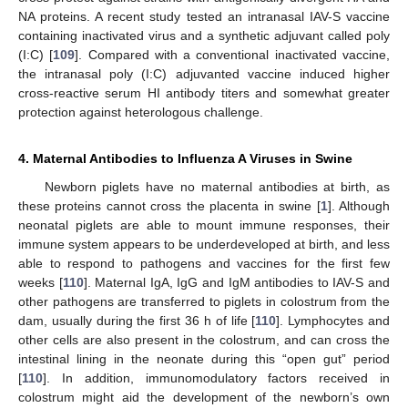
NA proteins. A recent study tested an intranasal IAV-S vaccine
containing inactivated virus and a synthetic adjuvant called poly
(I:C) [
109
]. Compared with a conventional inactivated vaccine,
the intranasal poly (I:C) adjuvanted vaccine induced higher
cross-reactive serum HI antibody titers and somewhat greater
protection against heterologous challenge.
4. Maternal Antibodies to Influenza A Viruses in Swine
Newborn piglets have no maternal antibodies at birth, as
these proteins cannot cross the placenta in swine [
1
]. Although
neonatal piglets are able to mount immune responses, their
immune system appears to be underdeveloped at birth, and less
able to respond to pathogens and vaccines for the first few
weeks [
110
]. Maternal IgA, IgG and IgM antibodies to IAV-S and
other pathogens are transferred to piglets in colostrum from the
dam, usually during the first 36 h of life [
110
]. Lymphocytes and
other cells are also present in the colostrum, and can cross the
intestinal lining in the neonate during this “open gut” period
[
110
]. In addition, immunomodulatory factors received in
colostrum might aid the development of the newborn’s own