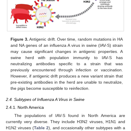
Figure 3.
Antigenic drift. Over time, random mutations in HA
and NA genes of an influenza A virus in swine (IAV-S) strain
may cause significant changes in antigenic properties. A
swine herd with population immunity to IAV-S has
neutralizing antibodies specific to a strain that was
previously encountered through infection or vaccination.
However, if antigenic drift produces a new variant strain that
pre-existing antibodies in the herd are unable to neutralize,
the pigs become susceptible to reinfection.
2.4. Subtypes of Influenza A Virus in Swine
2.4.1. North America
The populations of IAV-S found in North America are
currently very diverse. They include H3N2 viruses, H1N1 and
H1N2 viruses (
Table 2
), and occasionally other subtypes with a