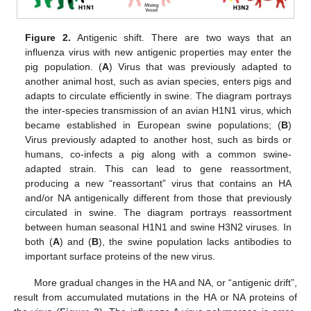
Figure 2.
Antigenic shift. There are two ways that an
influenza virus with new antigenic properties may enter the
pig population. (
A
) Virus that was previously adapted to
another animal host, such as avian species, enters pigs and
adapts to circulate efficiently in swine. The diagram portrays
the inter-species transmission of an avian H1N1 virus, which
became established in European swine populations; (
B
)
Virus previously adapted to another host, such as birds or
humans, co-infects a pig along with a common swine-
adapted strain. This can lead to gene reassortment,
producing a new “reassortant” virus that contains an HA
and/or NA antigenically different from those that previously
circulated in swine. The diagram portrays reassortment
between human seasonal H1N1 and swine H3N2 viruses. In
both (
A
) and (
B
), the swine population lacks antibodies to
important surface proteins of the new virus.
More gradual changes in the HA and NA, or “antigenic drift”,
result from accumulated mutations in the HA or NA proteins of