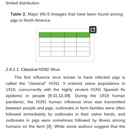
limited distribution.
Table 2.
Major IAV-S lineages that have been found among
pigs in North America.
2.4.1.1. Classical H1N1 Virus
The first influenza virus known to have infected pigs is
called the “classical” H1N1. It entered swine populations in
1918, concurrently with the highly virulent H1N1 Spanish flu
epidemic in people [
9
,
11
,
12
,
39
]. During the 1918 human
pandemic, the H1N1 human influenza virus was transmitted
between people and pigs; outbreaks in farm families were often
followed immediately by outbreaks in their swine herds, and
outbreaks in pigs were sometimes followed by illness among
humans on the farm [
3
]. While some authors suggest that the