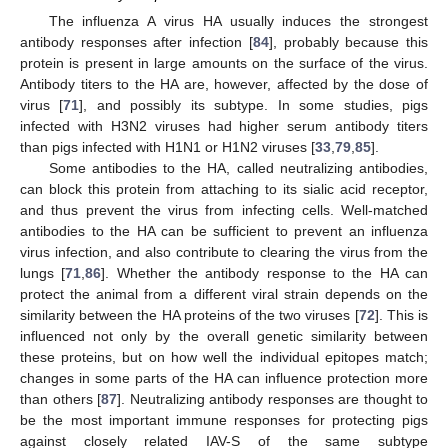
The influenza A virus HA usually induces the strongest
antibody responses after infection [
84
], probably because this
protein is present in large amounts on the surface of the virus.
Antibody titers to the HA are, however, affected by the dose of
virus [
71
], and possibly its subtype. In some studies, pigs
infected with H3N2 viruses had higher serum antibody titers
than pigs infected with H1N1 or H1N2 viruses [
33
,
79
,
85
].
Some antibodies to the HA, called neutralizing antibodies,
can block this protein from attaching to its sialic acid receptor,
and thus prevent the virus from infecting cells. Well-matched
antibodies to the HA can be sufficient to prevent an influenza
virus infection, and also contribute to clearing the virus from the
lungs [
71
,
86
]. Whether the antibody response to the HA can
protect the animal from a different viral strain depends on the
similarity between the HA proteins of the two viruses [
72
]. This is
influenced not only by the overall genetic similarity between
these proteins, but on how well the individual epitopes match;
changes in some parts of the HA can influence protection more
than others [
87
]. Neutralizing antibody responses are thought to
be the most important immune responses for protecting pigs
against closely related IAV-S of the same subtype