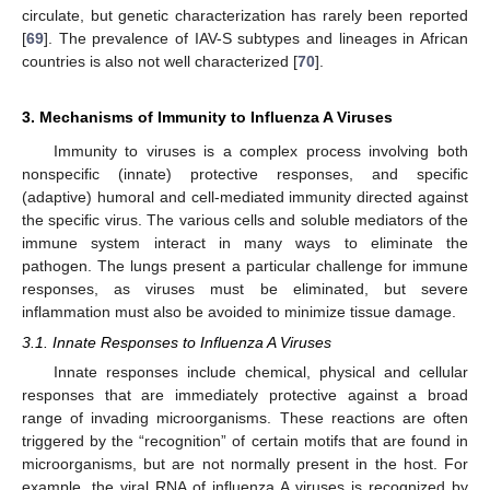
circulate, but genetic characterization has rarely been reported
[
69
]. The prevalence of IAV-S subtypes and lineages in African
countries is also not well characterized [
70
].
3. Mechanisms of Immunity to Influenza A Viruses
Immunity to viruses is a complex process involving both
nonspecific (innate) protective responses, and specific
(adaptive) humoral and cell-mediated immunity directed against
the specific virus. The various cells and soluble mediators of the
immune system interact in many ways to eliminate the
pathogen. The lungs present a particular challenge for immune
responses, as viruses must be eliminated, but severe
inflammation must also be avoided to minimize tissue damage.
3.1. Innate Responses to Influenza A Viruses
Innate responses include chemical, physical and cellular
responses that are immediately protective against a broad
range of invading microorganisms. These reactions are often
triggered by the “recognition” of certain motifs that are found in
microorganisms, but are not normally present in the host. For
example, the viral RNA of influenza A viruses is recognized by