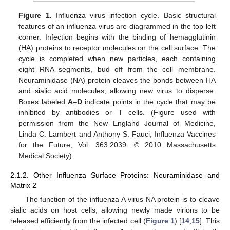
Figure 1.
Influenza virus infection cycle. Basic structural
features of an influenza virus are diagrammed in the top left
corner. Infection begins with the binding of hemagglutinin
(HA) proteins to receptor molecules on the cell surface. The
cycle is completed when new particles, each containing
eight RNA segments, bud off from the cell membrane.
Neuraminidase (NA) protein cleaves the bonds between HA
and sialic acid molecules, allowing new virus to disperse.
Boxes labeled
A
–
D
indicate points in the cycle that may be
inhibited by antibodies or T cells. (Figure used with
permission from the New England Journal of Medicine,
Linda C. Lambert and Anthony S. Fauci, Influenza Vaccines
for the Future, Vol. 363:2039. © 2010 Massachusetts
Medical Society).
2.1.2. Other Influenza Surface Proteins: Neuraminidase and
Matrix 2
The function of the influenza A virus NA protein is to cleave
sialic acids on host cells, allowing newly made virions to be
released efficiently from the infected cell (
Figure 1
) [
14
,
15
]. This