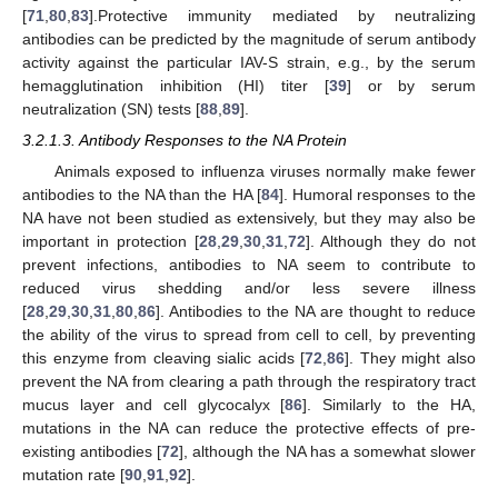
[
71
,
80
,
83
].Protective immunity mediated by neutralizing
antibodies can be predicted by the magnitude of serum antibody
activity against the particular IAV-S strain, e.g., by the serum
hemagglutination inhibition (HI) titer [
39
] or by serum
neutralization (SN) tests [
88
,
89
].
3.2.1.3. Antibody Responses to the NA Protein
Animals exposed to influenza viruses normally make fewer
antibodies to the NA than the HA [
84
]. Humoral responses to the
NA have not been studied as extensively, but they may also be
important in protection [
28
,
29
,
30
,
31
,
72
]. Although they do not
prevent infections, antibodies to NA seem to contribute to
reduced virus shedding and/or less severe illness
[
28
,
29
,
30
,
31
,
80
,
86
]. Antibodies to the NA are thought to reduce
the ability of the virus to spread from cell to cell, by preventing
this enzyme from cleaving sialic acids [
72
,
86
]. They might also
prevent the NA from clearing a path through the respiratory tract
mucus layer and cell glycocalyx [
86
]. Similarly to the HA,
mutations in the NA can reduce the protective effects of pre-
existing antibodies [
72
], although the NA has a somewhat slower
mutation rate [
90
,
91
,
92
].