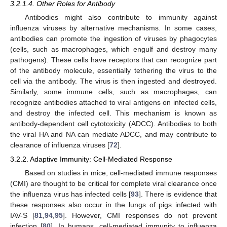
3.2.1.4. Other Roles for Antibody
Antibodies might also contribute to immunity against
influenza viruses by alternative mechanisms. In some cases,
antibodies can promote the ingestion of viruses by phagocytes
(cells, such as macrophages, which engulf and destroy many
pathogens). These cells have receptors that can recognize part
of the antibody molecule, essentially tethering the virus to the
cell via the antibody. The virus is then ingested and destroyed.
Similarly, some immune cells, such as macrophages, can
recognize antibodies attached to viral antigens on infected cells,
and destroy the infected cell. This mechanism is known as
antibody-dependent cell cytotoxicity (ADCC). Antibodies to both
the viral HA and NA can mediate ADCC, and may contribute to
clearance of influenza viruses [
72
].
3.2.2. Adaptive Immunity: Cell-Mediated Response
Based on studies in mice, cell-mediated immune responses
(CMI) are thought to be critical for complete viral clearance once
the influenza virus has infected cells [
93
]. There is evidence that
these responses also occur in the lungs of pigs infected with
IAV-S [
81
,
94
,
95
]. However, CMI responses do not prevent
infection [
80
]. In humans, cell-mediated immunity to influenza