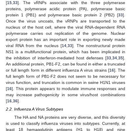
[
15
,
33
]. The vRNPs associate with the three polymerase
proteins, polymerase acidic protein (PA), polymerase basic
protein 1 (PB1) and polymerase basic protein 2 (PB2) [
33
].
Once the virus uncoats, the vRNPs are transported to the
nucleus of the host cell, where the viral RNA-dependent RNA
polymerase carries out replication of the genome. Nuclear
export protein has an important role in exporting newly made
viral RNA from the nucleus [
14
,
33
]. The nonstructural protein
NS1 is a multifunctional protein, which has been implicated in
the inhibition of interferon-mediated host defenses [
33
,
34
,
35
].
An additional protein, PB1-F2, can be found in either a truncated
or full length form in different influenza A virus strains [
16
]. The
full length form of PB1-F2 does not seem to be necessary for
virus function, and truncation is common in swine H1N1 viruses
[
16
]. This protein appears to modulate immune responses and
may increase pathogenicity in some virus/host combinations
[
16
,
36
].
2.2. Influenza A Virus Subtypes
The HA and NA proteins are very diverse, and this diversity
is used to classify influenza viruses into subtypes. Currently, at
least 18 hemagglutinin antigens (H1 to H18) and nine