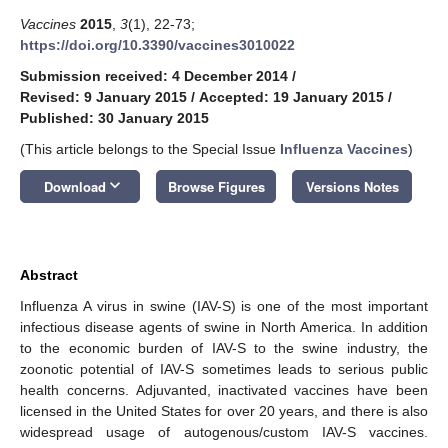
Vaccines
2015
,
3
(1), 22-73;
https://doi.org/10.3390/vaccines3010022
Submission received: 4 December 2014
/
Revised: 9 January 2015
/
Accepted: 19 January 2015
/
Published: 30 January 2015
(This article belongs to the Special Issue
Influenza Vaccines
)
keyboard_arrow_down
Download
Browse Figures
Versions Notes
Abstract
Influenza A virus in swine (IAV-S) is one of the most important
infectious disease agents of swine in North America. In addition
to the economic burden of IAV-S to the swine industry, the
zoonotic potential of IAV-S sometimes leads to serious public
health concerns. Adjuvanted, inactivated vaccines have been
licensed in the United States for over 20 years, and there is also
widespread usage of autogenous/custom IAV-S vaccines.