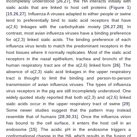
incompletely understood [
26
,
27
], the HA interacts initially with
sialic acids that are linked to host cell proteins (
Figure 1
)
[
15
,
26
,
27
]. Influenza A viruses adapted to either people or swine
tend to preferentially bind to sialic acid receptors that have
α(2,6) linkages with the carbohydrate moiety [
26
,
27
,
28
]. In
contrast, most avian influenza viruses have a binding preference
for α(2,3) linked sialic acids. The binding preference of each
influenza virus tends to match the predominant receptors in the
host tissues where it normally replicates. Most of the sialic acid
receptors in the nasal epithelium, trachea and bronchi of the
human respiratory tract are of the α(2,6) linked form [
26
]. The
absence of α(2,3) sialic acid linkages in the upper respiratory
tract is thought to limit the binding and person-to-person
transmission of avian influenza viruses. The types of influenza
virus receptors in the pig are still incompletely understood. One
widely quoted study reported that both α(2,3) and α(2,6) linked
sialic acids occur in the upper respiratory tract of swine [
29
].
Some newer studies suggest that the pattern may instead
resemble that of humans [
28
,
30
,
31
]. Once the influenza virion
has bound to the cell surface, it enters the host cell in an
endosome [
15
]. The acidic pH in the endosome triggers a
conformational change in the HA, which results in the fusion of