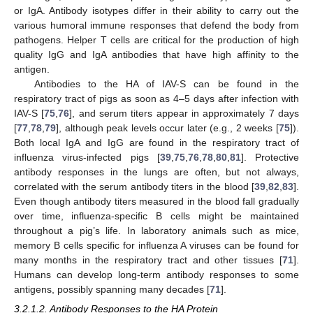
or IgA. Antibody isotypes differ in their ability to carry out the
various humoral immune responses that defend the body from
pathogens. Helper T cells are critical for the production of high
quality IgG and IgA antibodies that have high affinity to the
antigen.
Antibodies to the HA of IAV-S can be found in the
respiratory tract of pigs as soon as 4–5 days after infection with
IAV-S [
75
,
76
], and serum titers appear in approximately 7 days
[
77
,
78
,
79
], although peak levels occur later (e.g., 2 weeks [
75
]).
Both local IgA and IgG are found in the respiratory tract of
influenza virus-infected pigs [
39
,
75
,
76
,
78
,
80
,
81
]. Protective
antibody responses in the lungs are often, but not always,
correlated with the serum antibody titers in the blood [
39
,
82
,
83
].
Even though antibody titers measured in the blood fall gradually
over time, influenza-specific B cells might be maintained
throughout a pig’s life. In laboratory animals such as mice,
memory B cells specific for influenza A viruses can be found for
many months in the respiratory tract and other tissues [
71
].
Humans can develop long-term antibody responses to some
antigens, possibly spanning many decades [
71
].
3.2.1.2. Antibody Responses to the HA Protein