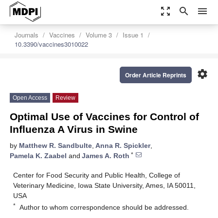
zoom_out_map
search
menu
Journals
Vaccines
Volume 3
Issue 1
10.3390/vaccines3010022
settings
Order Article Reprints
Open Access
Review
Optimal Use of Vaccines for Control of
Influenza A Virus in Swine
by
Matthew R. Sandbulte
,
Anna R. Spickler
,
*
Pamela K. Zaabel
and
James A. Roth
Center for Food Security and Public Health, College of
Veterinary Medicine, Iowa State University, Ames, IA 50011,
USA
*
Author to whom correspondence should be addressed.