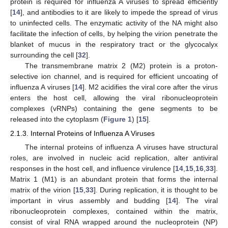
protein is required for influenza A viruses to spread efficiently
[
14
], and antibodies to it are likely to impede the spread of virus
to uninfected cells. The enzymatic activity of the NA might also
facilitate the infection of cells, by helping the virion penetrate the
blanket of mucus in the respiratory tract or the glycocalyx
surrounding the cell [
32
].
The transmembrane matrix 2 (M2) protein is a proton-
selective ion channel, and is required for efficient uncoating of
influenza A viruses [
14
]. M2 acidifies the viral core after the virus
enters the host cell, allowing the viral ribonucleoprotein
complexes (vRNPs) containing the gene segments to be
released into the cytoplasm (
Figure 1
) [
15
].
2.1.3. Internal Proteins of Influenza A Viruses
The internal proteins of influenza A viruses have structural
roles, are involved in nucleic acid replication, alter antiviral
responses in the host cell, and influence virulence [
14
,
15
,
16
,
33
].
Matrix 1 (M1) is an abundant protein that forms the internal
matrix of the virion [
15
,
33
]. During replication, it is thought to be
important in virus assembly and budding [
14
]. The viral
ribonucleoprotein complexes, contained within the matrix,
consist of viral RNA wrapped around the nucleoprotein (NP)