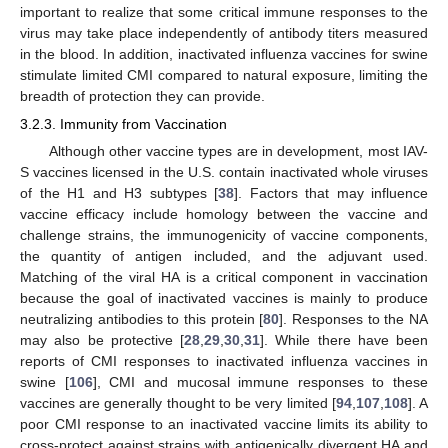
important to realize that some critical immune responses to the
virus may take place independently of antibody titers measured
in the blood. In addition, inactivated influenza vaccines for swine
stimulate limited CMI compared to natural exposure, limiting the
breadth of protection they can provide.
3.2.3. Immunity from Vaccination
Although other vaccine types are in development, most IAV-
S vaccines licensed in the U.S. contain inactivated whole viruses
of the H1 and H3 subtypes [
38
]. Factors that may influence
vaccine efficacy include homology between the vaccine and
challenge strains, the immunogenicity of vaccine components,
the quantity of antigen included, and the adjuvant used.
Matching of the viral HA is a critical component in vaccination
because the goal of inactivated vaccines is mainly to produce
neutralizing antibodies to this protein [
80
]. Responses to the NA
may also be protective [
28
,
29
,
30
,
31
]. While there have been
reports of CMI responses to inactivated influenza vaccines in
swine [
106
], CMI and mucosal immune responses to these
vaccines are generally thought to be very limited [
94
,
107
,
108
]. A
poor CMI response to an inactivated vaccine limits its ability to
cross-protect against strains with antigenically divergent HA and