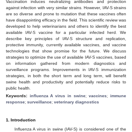
Vaccination induces neutralizing antibodies and protection
against infection with very similar strains. However, IAV-S strains
are so diverse and prone to mutation that these vaccines often
have disappointing efficacy in the field. This scientific review was
developed to help veterinarians and others to identify the best
available IAV-S vaccine for a particular infected herd. We
describe key principles of IAV-S structure and replication,
protective immunity, currently available vaccines, and vaccine
technologies that show promise for the future. We discuss
strategies to optimize the use of available IAV-S vaccines, based
on information gathered from modern diagnostics and
surveillance programs. Improvements in IAV-S immunization
strategies, in both the short term and long term, will benefit
swine health and productivity and potentially reduce risks to
public health.
Keywords:
influenza A virus in swine
;
vaccines
;
immune
response
;
surveillance
;
veterinary diagnostics
1. Introduction
Influenza A virus in swine (IAV-S) is considered one of the