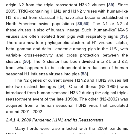
origin N2 from the triple reassortant H3N2 viruses [
39
]. Since
2005, TRIG-containing H1N1 and H1N2 viruses with human-like
H1, distinct from classical H1, have also become established in
North American swine populations [
39
,
50
]. The N1 or N2 of
these viruses is also of human lineage. Such “human-like” IAV-S
viruses are often isolated from pigs with respiratory signs [
39
].
There are now four phylogenetic clusters of H1 viruses—alpha,
beta, gamma and delta—endemic among pigs in the U.S., with
variable cross-reactivity and cross protection between the
clusters [
50
]. The δ cluster has been divided into δ1 and δ2,
from what appears to be independent introductions of human
seasonal H1 influenza viruses into pigs [
53
].
The N2 genes of current swine H1N2 and H3N2 viruses fall
into two distinct lineages [
54
]. One of these (N2-1998) was
introduced from human seasonal H3N2 during the original triple-
reassortment event of the late 1990s. The other (N2-2002) was
acquired from a human seasonal H3N2 virus that circulated
around 2001–2002.
2.4.1.4. 2009 Pandemic H1N1 and Its Reassortants
Many herds were also infected with the 2009 pandemic