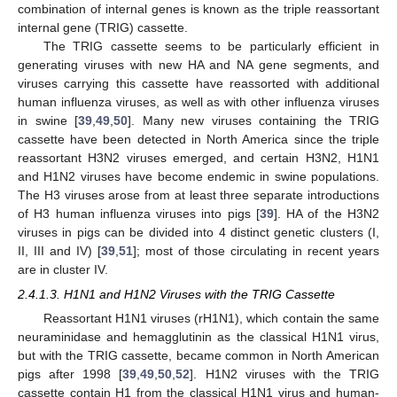
combination of internal genes is known as the triple reassortant
internal gene (TRIG) cassette.
The TRIG cassette seems to be particularly efficient in
generating viruses with new HA and NA gene segments, and
viruses carrying this cassette have reassorted with additional
human influenza viruses, as well as with other influenza viruses
in swine [
39
,
49
,
50
]. Many new viruses containing the TRIG
cassette have been detected in North America since the triple
reassortant H3N2 viruses emerged, and certain H3N2, H1N1
and H1N2 viruses have become endemic in swine populations.
The H3 viruses arose from at least three separate introductions
of H3 human influenza viruses into pigs [
39
]. HA of the H3N2
viruses in pigs can be divided into 4 distinct genetic clusters (I,
II, III and IV) [
39
,
51
]; most of those circulating in recent years
are in cluster IV.
2.4.1.3. H1N1 and H1N2 Viruses with the TRIG Cassette
Reassortant H1N1 viruses (rH1N1), which contain the same
neuraminidase and hemagglutinin as the classical H1N1 virus,
but with the TRIG cassette, became common in North American
pigs after 1998 [
39
,
49
,
50
,
52
]. H1N2 viruses with the TRIG
cassette contain H1 from the classical H1N1 virus and human-