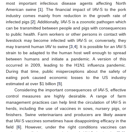
most important infectious disease agents affecting North
American swine [
1
]. The financial impact of IAV-S to the pork
industry comes mainly from reduction in the growth rate of
infected pigs [
2
]. Additionally, IAV-S is a zoonotic pathogen which
can be transmitted between people and pigs with consequences
to public health. Farm workers or other persons in contact with
livestock may become infected with IAV-S or, conversely, they
may transmit human IAV to swine [
3
,
4
]. It is possible for an IAV-S
strain to be adapted to the human host well enough to spread
between humans and initiate a pandemic. A version of this
occurred in 2009, leading to the H1N1 influenza pandemic.
During that time, public misperceptions about the safety of
eating pork caused economic losses to the US industry
estimated at over $1 billion [
5
].
Considering the important consequences of IAV-S, effective
control measures are highly desirable. A range of farm
management practices can help limit the circulation of IAV-S in
herds, including the use of vaccines in sows, nursery pigs, or
finishers. Swine veterinarians and producers are likely aware
that IAV-S vaccines sometimes have disappointing efficacy in the
field [
6
]. However, under the right conditions vaccines can