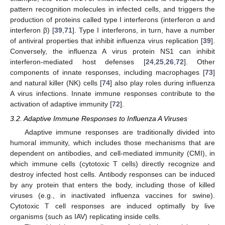
pattern recognition molecules in infected cells, and triggers the
production of proteins called type I interferons (interferon α and
interferon β) [
39
,
71
]. Type I interferons, in turn, have a number
of antiviral properties that inhibit influenza virus replication [
39
].
Conversely, the influenza A virus protein NS1 can inhibit
interferon-mediated host defenses [
24
,
25
,
26
,
72
]. Other
components of innate responses, including macrophages [
73
]
and natural killer (NK) cells [
74
] also play roles during influenza
A virus infections. Innate immune responses contribute to the
activation of adaptive immunity [
72
].
3.2. Adaptive Immune Responses to Influenza A Viruses
Adaptive immune responses are traditionally divided into
humoral immunity, which includes those mechanisms that are
dependent on antibodies, and cell-mediated immunity (CMI), in
which immune cells (cytotoxic T cells) directly recognize and
destroy infected host cells. Antibody responses can be induced
by any protein that enters the body, including those of killed
viruses (e.g., in inactivated influenza vaccines for swine).
Cytotoxic T cell responses are induced optimally by live
organisms (such as IAV) replicating inside cells.