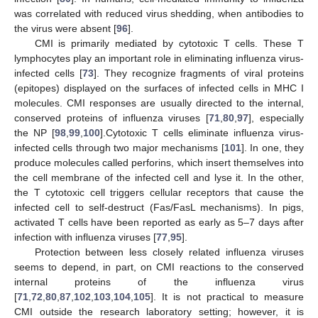
was correlated with reduced virus shedding, when antibodies to
the virus were absent [
96
].
CMI is primarily mediated by cytotoxic T cells. These T
lymphocytes play an important role in eliminating influenza virus-
infected cells [
73
]. They recognize fragments of viral proteins
(epitopes) displayed on the surfaces of infected cells in MHC I
molecules. CMI responses are usually directed to the internal,
conserved proteins of influenza viruses [
71
,
80
,
97
], especially
the NP [
98
,
99
,
100
].Cytotoxic T cells eliminate influenza virus-
infected cells through two major mechanisms [
101
]. In one, they
produce molecules called perforins, which insert themselves into
the cell membrane of the infected cell and lyse it. In the other,
the T cytotoxic cell triggers cellular receptors that cause the
infected cell to self-destruct (Fas/FasL mechanisms). In pigs,
activated T cells have been reported as early as 5–7 days after
infection with influenza viruses [
77
,
95
].
Protection between less closely related influenza viruses
seems to depend, in part, on CMI reactions to the conserved
internal proteins of the influenza virus
[
71
,
72
,
80
,
87
,
102
,
103
,
104
,
105
]. It is not practical to measure
CMI outside the research laboratory setting; however, it is