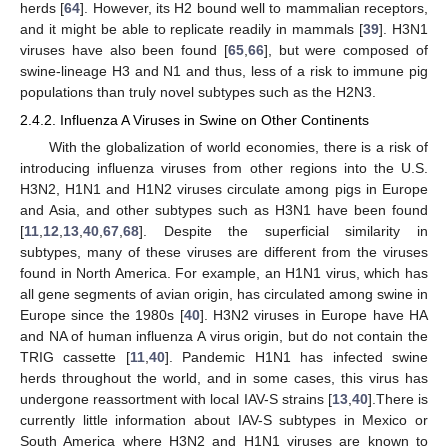
herds [
64
]. However, its H2 bound well to mammalian receptors,
and it might be able to replicate readily in mammals [
39
]. H3N1
viruses have also been found [
65
,
66
], but were composed of
swine-lineage H3 and N1 and thus, less of a risk to immune pig
populations than truly novel subtypes such as the H2N3.
2.4.2. Influenza A Viruses in Swine on Other Continents
With the globalization of world economies, there is a risk of
introducing influenza viruses from other regions into the U.S.
H3N2, H1N1 and H1N2 viruses circulate among pigs in Europe
and Asia, and other subtypes such as H3N1 have been found
[
11
,
12
,
13
,
40
,
67
,
68
]. Despite the superficial similarity in
subtypes, many of these viruses are different from the viruses
found in North America. For example, an H1N1 virus, which has
all gene segments of avian origin, has circulated among swine in
Europe since the 1980s [
40
]. H3N2 viruses in Europe have HA
and NA of human influenza A virus origin, but do not contain the
TRIG cassette [
11
,
40
]. Pandemic H1N1 has infected swine
herds throughout the world, and in some cases, this virus has
undergone reassortment with local IAV-S strains [
13
,
40
].There is
currently little information about IAV-S subtypes in Mexico or
South America where H3N2 and H1N1 viruses are known to