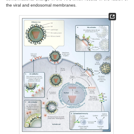
the viral and endosomal membranes.