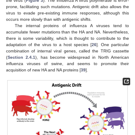
the virus (
Figure 3
). The influenza A virus polymerase is error-
prone, facilitating such mutations. Antigenic drift also allows the
virus to evade pre-existing immune responses, although this
occurs more slowly than with antigenic shifts.
The internal proteins of influenza A viruses tend to
accumulate fewer mutations than the HA and NA. Nevertheless,
there is some variability, which is thought to contribute to the
adaptation of the virus to a host species [
26
]. One particular
combination of internal viral genes, called the TRIG cassette
(
Section 2.4.1
), has become widespread in North American
influenza viruses of swine, and seems to promote their
acquisition of new HA and NA proteins [
39
].