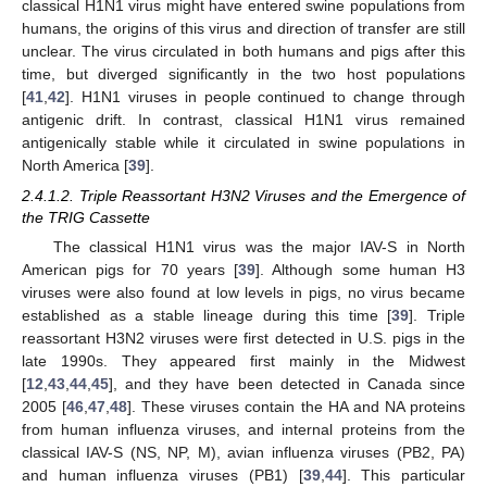
classical H1N1 virus might have entered swine populations from
humans, the origins of this virus and direction of transfer are still
unclear. The virus circulated in both humans and pigs after this
time, but diverged significantly in the two host populations
[
41
,
42
]. H1N1 viruses in people continued to change through
antigenic drift. In contrast, classical H1N1 virus remained
antigenically stable while it circulated in swine populations in
North America [
39
].
2.4.1.2. Triple Reassortant H3N2 Viruses and the Emergence of
the TRIG Cassette
The classical H1N1 virus was the major IAV-S in North
American pigs for 70 years [
39
]. Although some human H3
viruses were also found at low levels in pigs, no virus became
established as a stable lineage during this time [
39
]. Triple
reassortant H3N2 viruses were first detected in U.S. pigs in the
late 1990s. They appeared first mainly in the Midwest
[
12
,
43
,
44
,
45
], and they have been detected in Canada since
2005 [
46
,
47
,
48
]. These viruses contain the HA and NA proteins
from human influenza viruses, and internal proteins from the
classical IAV-S (NS, NP, M), avian influenza viruses (PB2, PA)
and human influenza viruses (PB1) [
39
,
44
]. This particular