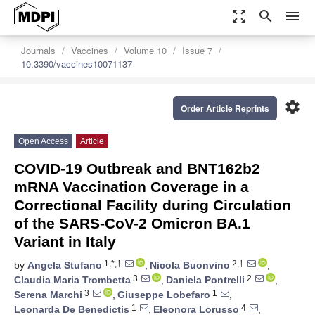
zoom_out_map
search
menu
Journals
Vaccines
Volume 10
Issue 7
10.3390/vaccines10071137
settings
Order Article Reprints
Open Access
Article
COVID-19 Outbreak and BNT162b2
mRNA Vaccination Coverage in a
Correctional Facility during Circulation
of the SARS-CoV-2 Omicron BA.1
Variant in Italy
1,*,†
2,†
by
Angela Stufano
,
Nicola Buonvino
,
3
2
Claudia Maria Trombetta
,
Daniela Pontrelli
,
3
1
Serena Marchi
,
Giuseppe Lobefaro
,
1
4
Leonarda De Benedictis
,
Eleonora Lorusso
,