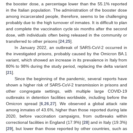
the booster dose, a percentage lower than the 55.1% reported
in the Italian population. The administration of the booster dose
among incarcerated people, therefore, seems to be challenging
probably due to the high turnover of inmates. It is difficult to plan
and complete the vaccination cycle six months after the second
dose, with individuals often being released in the community or
transferred to other prisons [
24
,
25
].
In January 2022, an outbreak of SARS-CoV-2 occurred in
the investigated prisons, probably caused by the Omicron BA.1
variant, which showed an increase in its prevalence in Italy from
80% to 98% during the study period, replacing the delta variant
[
21
].
Since the beginning of the pandemic, several reports have
shown a higher risk of SARS-CoV-2 transmission in prisons and
other congregate settings, with multiple large COVID-19
outbreaks in detention facilities worldwide, including before the
Omicron spread [
6
,
26
,
27
]. We observed a global attack rate
among inmates of 43.6%, higher than those reported during late
2020, before vaccination campaigns, from outbreaks within
correctional facilities in England (17.9%) [
28
] and in Italy (19.3%)
[
29
], but lower than those reported by other countries, such as