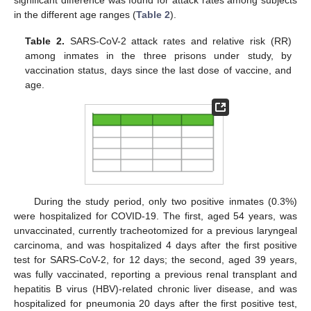
significant difference was found for attack rates among subjects
in the different age ranges (
Table 2
).
Table 2.
SARS-CoV-2 attack rates and relative risk (RR)
among inmates in the three prisons under study, by
vaccination status, days since the last dose of vaccine, and
age.
During the study period, only two positive inmates (0.3%)
were hospitalized for COVID-19. The first, aged 54 years, was
unvaccinated, currently tracheotomized for a previous laryngeal
carcinoma, and was hospitalized 4 days after the first positive
test for SARS-CoV-2, for 12 days; the second, aged 39 years,
was fully vaccinated, reporting a previous renal transplant and
hepatitis B virus (HBV)-related chronic liver disease, and was
hospitalized for pneumonia 20 days after the first positive test,