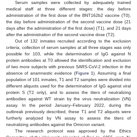
Serum samples were collected by adequately trained
medical staff at three different stages: the day before
administration of the first dose of the BNT162b2 vaccine (T0),
the day before administration of the second vaccine dose (21
days after the administration of the first dose) (T1), and 21 days
after the administration of the second vaccine dose (T2).
Out of 132 inmates recruited according to the exclusion
criteria, collection of serum samples at all three stages was only
possible for 103, while the determination of IgG against N
protein antibodies at T0 allowed the identification and exclusion
of two more subjects with previous SARS-CoV-2 infection in the
absence of anamnestic evidence (
Figure 1
). Assuming a final
population of 101 inmates, T1 and T2 samples were divided into
different aliquots used for the determination of IgG against viral
protein S (T2 only), and to assess the titers of neutralizing
antibodies against WT strain by the virus neutralization (VN)
assay. In the period January–February 2022, during the
outbreak previously described, these T1 and T2 aliquots were
furtherly analyzed by VN assay to assess the titers of
neutralizing antibodies against the Omicron variant.
The research protocol was approved by the Ethics