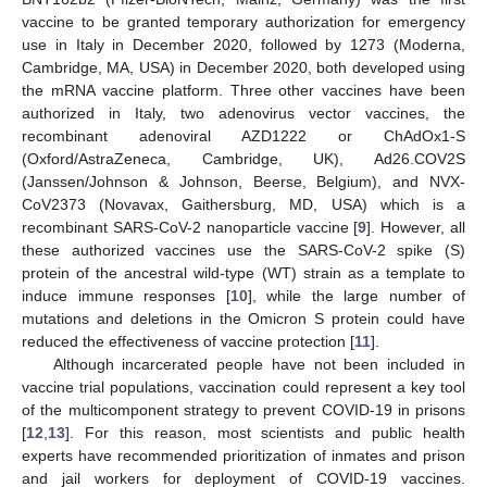
vaccine to be granted temporary authorization for emergency
use in Italy in December 2020, followed by 1273 (Moderna,
Cambridge, MA, USA) in December 2020, both developed using
the mRNA vaccine platform. Three other vaccines have been
authorized in Italy, two adenovirus vector vaccines, the
recombinant adenoviral AZD1222 or ChAdOx1-S
(Oxford/AstraZeneca, Cambridge, UK), Ad26.COV2S
(Janssen/Johnson & Johnson, Beerse, Belgium), and NVX-
CoV2373 (Novavax, Gaithersburg, MD, USA) which is a
recombinant SARS-CoV-2 nanoparticle vaccine [
9
]. However, all
these authorized vaccines use the SARS-CoV-2 spike (S)
protein of the ancestral wild-type (WT) strain as a template to
induce immune responses [
10
], while the large number of
mutations and deletions in the Omicron S protein could have
reduced the effectiveness of vaccine protection [
11
].
Although incarcerated people have not been included in
vaccine trial populations, vaccination could represent a key tool
of the multicomponent strategy to prevent COVID-19 in prisons
[
12
,
13
]. For this reason, most scientists and public health
experts have recommended prioritization of inmates and prison
and jail workers for deployment of COVID-19 vaccines.