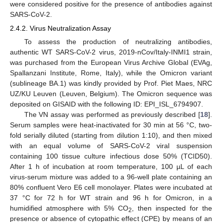
were considered positive for the presence of antibodies against
SARS-CoV-2.
2.4.2. Virus Neutralization Assay
To assess the production of neutralizing antibodies,
authentic WT SARS-CoV-2 virus, 2019-nCov/Italy-INMI1 strain,
was purchased from the European Virus Archive Global (EVAg,
Spallanzani Institute, Rome, Italy), while the Omicron variant
(sublineage BA.1) was kindly provided by Prof. Piet Maes, NRC
UZ/KU Leuven (Leuven, Belgium). The Omicron sequence was
deposited on GISAID with the following ID: EPI_ISL_6794907.
The VN assay was performed as previously described [
18
].
Serum samples were heat-inactivated for 30 min at 56 °C, two-
fold serially diluted (starting from dilution 1:10), and then mixed
with an equal volume of SARS-CoV-2 viral suspension
containing 100 tissue culture infectious dose 50% (TCID50).
After 1 h of incubation at room temperature, 100 µL of each
virus-serum mixture was added to a 96-well plate containing an
80% confluent Vero E6 cell monolayer. Plates were incubated at
37 °C for 72 h for WT strain and 96 h for Omicron, in a
humidified atmosphere with 5% CO
, then inspected for the
2
presence or absence of cytopathic effect (CPE) by means of an