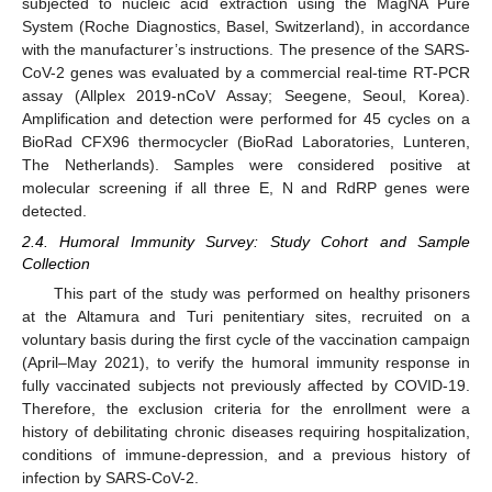
subjected to nucleic acid extraction using the MagNA Pure
System (Roche Diagnostics, Basel, Switzerland), in accordance
with the manufacturer’s instructions. The presence of the SARS-
CoV-2 genes was evaluated by a commercial real-time RT-PCR
assay (Allplex 2019-nCoV Assay; Seegene, Seoul, Korea).
Amplification and detection were performed for 45 cycles on a
BioRad CFX96 thermocycler (BioRad Laboratories, Lunteren,
The Netherlands). Samples were considered positive at
molecular screening if all three E, N and RdRP genes were
detected.
2.4. Humoral Immunity Survey: Study Cohort and Sample
Collection
This part of the study was performed on healthy prisoners
at the Altamura and Turi penitentiary sites, recruited on a
voluntary basis during the first cycle of the vaccination campaign
(April–May 2021), to verify the humoral immunity response in
fully vaccinated subjects not previously affected by COVID-19.
Therefore, the exclusion criteria for the enrollment were a
history of debilitating chronic diseases requiring hospitalization,
conditions of immune-depression, and a previous history of
infection by SARS-CoV-2.