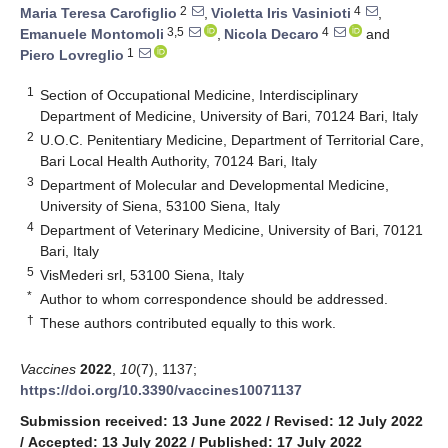
2
4
Maria Teresa Carofiglio
,
Violetta Iris Vasinioti
,
3,5
4
Emanuele Montomoli
,
Nicola Decaro
and
1
Piero Lovreglio
1
Section of Occupational Medicine, Interdisciplinary
Department of Medicine, University of Bari, 70124 Bari, Italy
2
U.O.C. Penitentiary Medicine, Department of Territorial Care,
Bari Local Health Authority, 70124 Bari, Italy
3
Department of Molecular and Developmental Medicine,
University of Siena, 53100 Siena, Italy
4
Department of Veterinary Medicine, University of Bari, 70121
Bari, Italy
5
VisMederi srl, 53100 Siena, Italy
*
Author to whom correspondence should be addressed.
†
These authors contributed equally to this work.
Vaccines
2022
,
10
(7), 1137;
https://doi.org/10.3390/vaccines10071137
Submission received: 13 June 2022
/
Revised: 12 July 2022
/
Accepted: 13 July 2022
/
Published: 17 July 2022