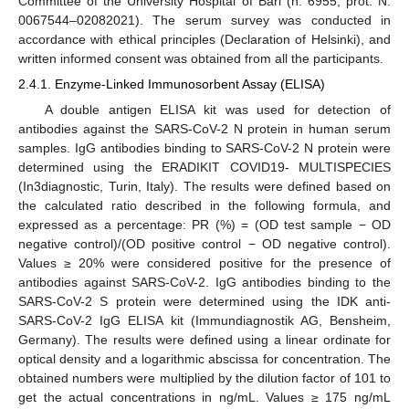
Committee of the University Hospital of Bari (n. 6955, prot. N.
0067544–02082021). The serum survey was conducted in
accordance with ethical principles (Declaration of Helsinki), and
written informed consent was obtained from all the participants.
2.4.1. Enzyme-Linked Immunosorbent Assay (ELISA)
A double antigen ELISA kit was used for detection of
antibodies against the SARS-CoV-2 N protein in human serum
samples. IgG antibodies binding to SARS-CoV-2 N protein were
determined using the ERADIKIT COVID19- MULTISPECIES
(In3diagnostic, Turin, Italy). The results were defined based on
the calculated ratio described in the following formula, and
expressed as a percentage: PR (%) = (OD test sample − OD
negative control)/(OD positive control − OD negative control).
Values ≥ 20% were considered positive for the presence of
antibodies against SARS-CoV-2. IgG antibodies binding to the
SARS-CoV-2 S protein were determined using the IDK anti-
SARS-CoV-2 IgG ELISA kit (Immundiagnostik AG, Bensheim,
Germany). The results were defined using a linear ordinate for
optical density and a logarithmic abscissa for concentration. The
obtained numbers were multiplied by the dilution factor of 101 to
get the actual concentrations in ng/mL. Values ≥ 175 ng/mL