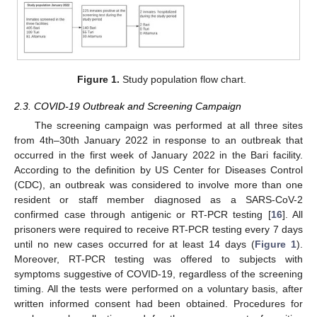
Figure 1.
Study population flow chart.
2.3. COVID-19 Outbreak and Screening Campaign
The screening campaign was performed at all three sites
from 4th–30th January 2022 in response to an outbreak that
occurred in the first week of January 2022 in the Bari facility.
According to the definition by US Center for Diseases Control
(CDC), an outbreak was considered to involve more than one
resident or staff member diagnosed as a SARS-CoV-2
confirmed case through antigenic or RT-PCR testing [
16
]. All
prisoners were required to receive RT-PCR testing every 7 days
until no new cases occurred for at least 14 days (
Figure 1
).
Moreover, RT-PCR testing was offered to subjects with
symptoms suggestive of COVID-19, regardless of the screening
timing. All the tests were performed on a voluntary basis, after
written informed consent had been obtained. Procedures for