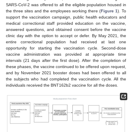
SARS-CoV-2 was offered to all the eligible population housed in
the three sites and the employees working there (
Figure 1
). To
support the vaccination campaign, public health educators and
medical correctional staff provided education on the vaccine,
answered questions, and obtained consent before the vaccine
clinic day with the option to accept or defer. By May 2021, the
entire correctional population had received at last one
opportunity for starting the vaccination cycle. Second-dose
vaccine administration was provided at appropriate time
intervals (21 days after the first dose). After the completion of
these phases, the vaccine continued to be offered upon request,
and by November 2021 booster doses had been offered to all
the subjects who had completed the vaccination cycle. All the
individuals received the BNT162b2 vaccine for all the doses.