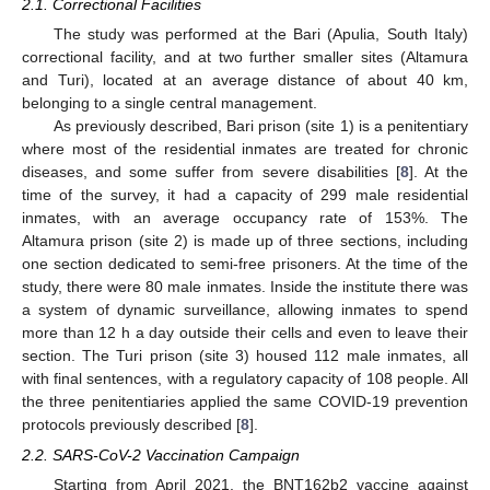
2.1. Correctional Facilities
The study was performed at the Bari (Apulia, South Italy)
correctional facility, and at two further smaller sites (Altamura
and Turi), located at an average distance of about 40 km,
belonging to a single central management.
As previously described, Bari prison (site 1) is a penitentiary
where most of the residential inmates are treated for chronic
diseases, and some suffer from severe disabilities [
8
]. At the
time of the survey, it had a capacity of 299 male residential
inmates, with an average occupancy rate of 153%. The
Altamura prison (site 2) is made up of three sections, including
one section dedicated to semi-free prisoners. At the time of the
study, there were 80 male inmates. Inside the institute there was
a system of dynamic surveillance, allowing inmates to spend
more than 12 h a day outside their cells and even to leave their
section. The Turi prison (site 3) housed 112 male inmates, all
with final sentences, with a regulatory capacity of 108 people. All
the three penitentiaries applied the same COVID-19 prevention
protocols previously described [
8
].
2.2. SARS-CoV-2 Vaccination Campaign
Starting from April 2021, the BNT162b2 vaccine against