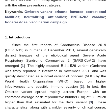
with the other prevention strategies.
Keywords:
Omicron variant
;
prisons
;
inmates
;
correctional
facilities
;
neutralizing antibodies
;
BNT162b2 vaccine
;
booster dose
;
vaccination campaign
1. Introduction
Since the first reports of Coronavirus Disease 2019
(COVID-19) in humans in December 2019, several genetically
distinct lineages of the etiological agent Severe Acute
Respiratory Syndrome Coronavirus 2 (SARS-CoV-2) have
emerged [
1
]. The highly mutated B.1.1.529 variant (Omicron)
was firstly reported in Botswana in November 2021, and was
quickly designated as a novel variant of concern (VOC) by the
World Health Organization (WHO), based on higher
infectiveness and possible immune evasion [
2
]. In fact, the
Omicron variant spread rapidly across Europe, with an
estimated average basic reproductive number (R0) of 9.5, much
higher than that estimated for the delta variant [
3
]. These
characteristics, along with a milder severity of clinical course,