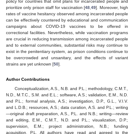
policy for countries that omit plans for incarcerated people and
prioritize only prison staff for vaccination [
48
,
49
]. Moreover, high
rates of vaccine hesitancy observed among incarcerated people
can be effectively countered by educational and communication
campaigns about COVID-19 vaccines to be offered in
correctional facilities. Nevertheless, while vaccination programs
are crucial in reducing transmission among incarcerated people
and to external communities, substantial risks may continue to
exist in the penitentiary system, as prison conditions continue to
be overcrowded and unsanitary, and the effects of variant
strains are yet unknown [
50
].
Author Contributions
Conceptualization, A.S., N.B. and P.L.; methodology, C.M.T.,
N.D., M.T.C., S.M. and E.L.; software, A.S.; validation, E.M., N.D.
and P.L.; formal analysis, A.S.; investigation, D.P., G.L., V.I.V.
and L.D.B.; resources, A.S.; data curation, A.S. and P.L.; writing
—original draft preparation, A.S., P.L. and N.B.; writing—review
and editing, E.M., C.M.T., N.D. and P.L.; visualization, D.P.;
supervision, E.M.; project administration, N.B.; funding
acquisition, P.L. All authors have read and agreed to the