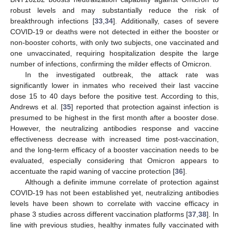
robust levels and may substantially reduce the risk of
breakthrough infections [
33
,
34
]. Additionally, cases of severe
COVID-19 or deaths were not detected in either the booster or
non-booster cohorts, with only two subjects, one vaccinated and
one unvaccinated, requiring hospitalization despite the large
number of infections, confirming the milder effects of Omicron.
In the investigated outbreak, the attack rate was
significantly lower in inmates who received their last vaccine
dose 15 to 40 days before the positive test. According to this,
Andrews et al. [
35
] reported that protection against infection is
presumed to be highest in the first month after a booster dose.
However, the neutralizing antibodies response and vaccine
effectiveness decrease with increased time post-vaccination,
and the long-term efficacy of a booster vaccination needs to be
evaluated, especially considering that Omicron appears to
accentuate the rapid waning of vaccine protection [
36
].
Although a definite immune correlate of protection against
COVID-19 has not been established yet, neutralizing antibodies
levels have been shown to correlate with vaccine efficacy in
phase 3 studies across different vaccination platforms [
37
,
38
]. In
line with previous studies, healthy inmates fully vaccinated with