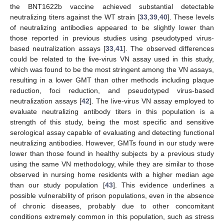
the BNT1622b vaccine achieved substantial detectable
neutralizing titers against the WT strain [
33
,
39
,
40
]. These levels
13. May
14. May
15. May
16. May
17. May
18. May
19. May
20. May
21. May
23. May
24. May
25. May
26. May
27. May
28. May
29. May
30. May
31. May
2. Jun
3. Jun
4. Jun
5. Jun
6. Jun
7. Jun
8. Jun
9. Jun
10. Jun
12. Jun
13. Jun
14. Jun
15. Jun
16. Jun
17. Jun
18. Jun
19. Jun
20. Jun
22. Jun
23. Jun
24. Jun
25. Jun
26. Jun
27. Jun
28. Jun
29. Jun
30. Jun
2. Jul
3. Jul
4. Jul
5. Jul
6. Jul
7. Jul
8. Jul
9. Jul
10. Jul
12. Jul
13. Jul
14. Jul
15. Jul
16. Jul
17. Jul
18. Jul
19. Jul
20. Jul
22. Jul
23. Jul
24. Jul
25. Jul
26. Jul
27. Jul
28. Jul
29. Jul
30. Jul
1. Aug
2. Aug
3. Aug
4. Aug
5. Aug
6. Aug
7. Aug
8. Aug
9. Aug
of neutralizing antibodies appeared to be slightly lower than
those reported in previous studies using pseudotyped virus-
based neutralization assays [
33
,
41
]. The observed differences
could be related to the live-virus VN assay used in this study,
which was found to be the most stringent among the VN assays,
resulting in a lower GMT than other methods including plaque
reduction, foci reduction, and pseudotyped virus-based
neutralization assays [
42
]. The live-virus VN assay employed to
evaluate neutralizing antibody titers in this population is a
strength of this study, being the most specific and sensitive
serological assay capable of evaluating and detecting functional
neutralizing antibodies. However, GMTs found in our study were
lower than those found in healthy subjects by a previous study
using the same VN methodology, while they are similar to those
observed in nursing home residents with a higher median age
than our study population [
43
]. This evidence underlines a
possible vulnerability of prison populations, even in the absence
of chronic diseases, probably due to other concomitant
conditions extremely common in this population, such as stress