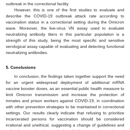
outbreak in the correctional facility.
However, this is one of the first studies to evaluate and
describe the COVID-19 outbreak attack rate according to
vaccination status in a correctional setting during the Omicron
wave. Moreover, the live-virus VN assay used to evaluate
neutralizing antibody titers in this particular population is a
strength of this study, being the most specific and sensitive
serological assay capable of evaluating and detecting functional
neutralizing antibodies.
5. Conclusions
In conclusion, the findings taken together support the need
for an urgent widespread deployment of additional mRNA
vaccine booster doses, as an essential public health measure to
limit Omicron transmission and increase the protection of
inmates and prison workers against COVID-19, in coordination
with other prevention strategies to be maintained in correctional
settings. Our results clearly indicate that refusing to prioritize
incarcerated persons for vaccination should be considered
irrational and unethical, suggesting a change of guidelines and