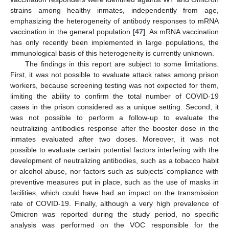
strains among healthy inmates, independently from age,
emphasizing the heterogeneity of antibody responses to mRNA
vaccination in the general population [
47
]. As mRNA vaccination
has only recently been implemented in large populations, the
immunological basis of this heterogeneity is currently unknown.
The findings in this report are subject to some limitations.
First, it was not possible to evaluate attack rates among prison
workers, because screening testing was not expected for them,
limiting the ability to confirm the total number of COVID-19
cases in the prison considered as a unique setting. Second, it
was not possible to perform a follow-up to evaluate the
neutralizing antibodies response after the booster dose in the
inmates evaluated after two doses. Moreover, it was not
possible to evaluate certain potential factors interfering with the
development of neutralizing antibodies, such as a tobacco habit
or alcohol abuse, nor factors such as subjects’ compliance with
preventive measures put in place, such as the use of masks in
facilities, which could have had an impact on the transmission
rate of COVID-19. Finally, although a very high prevalence of
Omicron was reported during the study period, no specific
analysis was performed on the VOC responsible for the