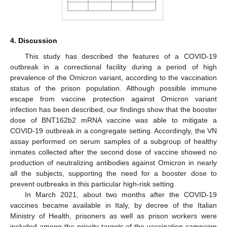
4. Discussion
This study has described the features of a COVID-19
outbreak in a correctional facility during a period of high
prevalence of the Omicron variant, according to the vaccination
status of the prison population. Although possible immune
escape from vaccine protection against Omicron variant
infection has been described, our findings show that the booster
dose of BNT162b2 mRNA vaccine was able to mitigate a
COVID-19 outbreak in a congregate setting. Accordingly, the VN
assay performed on serum samples of a subgroup of healthy
inmates collected after the second dose of vaccine showed no
production of neutralizing antibodies against Omicron in nearly
all the subjects, supporting the need for a booster dose to
prevent outbreaks in this particular high-risk setting.
In March 2021, about two months after the COVID-19
vaccines became available in Italy, by decree of the Italian
Ministry of Health, prisoners as well as prison workers were
included among the priority targets of the vaccination campaign