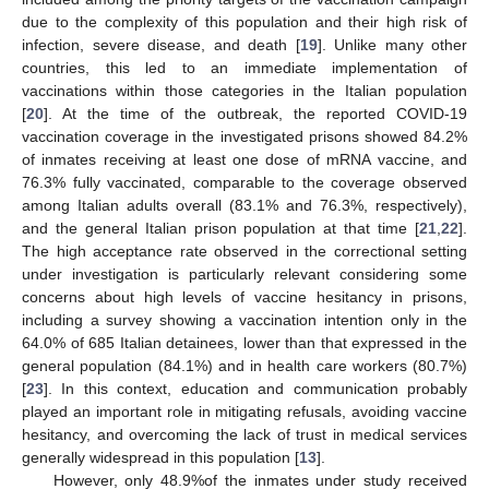
due to the complexity of this population and their high risk of
infection, severe disease, and death [
19
]. Unlike many other
countries, this led to an immediate implementation of
vaccinations within those categories in the Italian population
[
20
]. At the time of the outbreak, the reported COVID-19
vaccination coverage in the investigated prisons showed 84.2%
of inmates receiving at least one dose of mRNA vaccine, and
76.3% fully vaccinated, comparable to the coverage observed
among Italian adults overall (83.1% and 76.3%, respectively),
and the general Italian prison population at that time [
21
,
22
].
The high acceptance rate observed in the correctional setting
under investigation is particularly relevant considering some
concerns about high levels of vaccine hesitancy in prisons,
including a survey showing a vaccination intention only in the
64.0% of 685 Italian detainees, lower than that expressed in the
general population (84.1%) and in health care workers (80.7%)
[
23
]. In this context, education and communication probably
played an important role in mitigating refusals, avoiding vaccine
hesitancy, and overcoming the lack of trust in medical services
generally widespread in this population [
13
].
However, only 48.9%of the inmates under study received