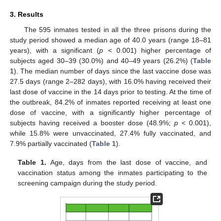
3. Results
The 595 inmates tested in all the three prisons during the
study period showed a median age of 40.0 years (range 18–81
years), with a significant (
p
< 0.001) higher percentage of
subjects aged 30–39 (30.0%) and 40–49 years (26.2%) (
Table
1
). The median number of days since the last vaccine dose was
27.5 days (range 2–282 days), with 16.0% having received their
last dose of vaccine in the 14 days prior to testing. At the time of
the outbreak, 84.2% of inmates reported receiving at least one
dose of vaccine, with a significantly higher percentage of
subjects having received a booster dose (48.9%;
p
< 0.001),
while 15.8% were unvaccinated, 27.4% fully vaccinated, and
7.9% partially vaccinated (
Table 1
).
Table 1.
Age, days from the last dose of vaccine, and
vaccination status among the inmates participating to the
screening campaign during the study period.