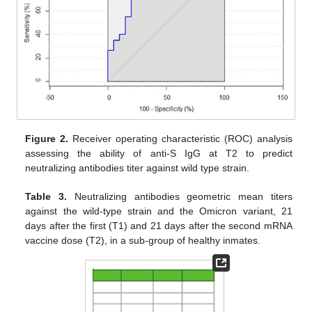
Figure 2.
Receiver operating characteristic (ROC) analysis
assessing the ability of anti-S IgG at T2 to predict
neutralizing antibodies titer against wild type strain.
Table 3.
Neutralizing antibodies geometric mean titers
against the wild-type strain and the Omicron variant, 21
days after the first (T1) and 21 days after the second mRNA
vaccine dose (T2), in a sub-group of healthy inmates.