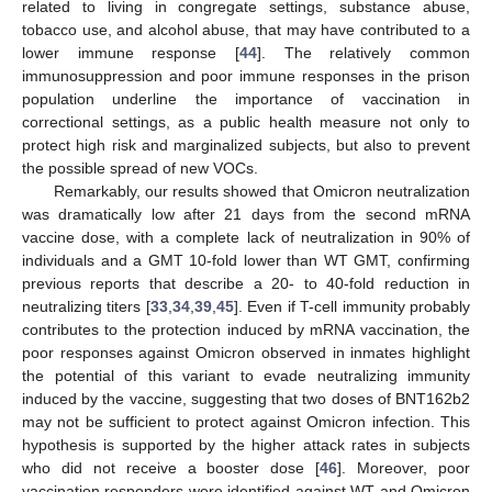
related to living in congregate settings, substance abuse,
tobacco use, and alcohol abuse, that may have contributed to a
lower immune response [
44
]. The relatively common
immunosuppression and poor immune responses in the prison
population underline the importance of vaccination in
correctional settings, as a public health measure not only to
protect high risk and marginalized subjects, but also to prevent
the possible spread of new VOCs.
Remarkably, our results showed that Omicron neutralization
was dramatically low after 21 days from the second mRNA
vaccine dose, with a complete lack of neutralization in 90% of
individuals and a GMT 10-fold lower than WT GMT, confirming
previous reports that describe a 20- to 40-fold reduction in
neutralizing titers [
33
,
34
,
39
,
45
]. Even if T-cell immunity probably
contributes to the protection induced by mRNA vaccination, the
poor responses against Omicron observed in inmates highlight
the potential of this variant to evade neutralizing immunity
induced by the vaccine, suggesting that two doses of BNT162b2
may not be sufficient to protect against Omicron infection. This
hypothesis is supported by the higher attack rates in subjects
who did not receive a booster dose [
46
]. Moreover, poor
vaccination responders were identified against WT and Omicron