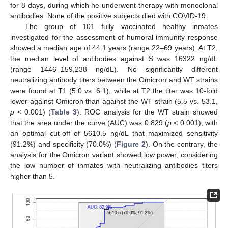
for 8 days, during which he underwent therapy with monoclonal
antibodies. None of the positive subjects died with COVID-19.
The group of 101 fully vaccinated healthy inmates
investigated for the assessment of humoral immunity response
showed a median age of 44.1 years (range 22–69 years). At T2,
the median level of antibodies against S was 16322 ng/dL
(range 1446–159,238 ng/dL). No significantly different
neutralizing antibody titers between the Omicron and WT strains
were found at T1 (5.0 vs. 6.1), while at T2 the titer was 10-fold
lower against Omicron than against the WT strain (5.5 vs. 53.1,
p
< 0.001) (
Table 3
). ROC analysis for the WT strain showed
that the area under the curve (AUC) was 0.829 (
p
< 0.001), with
an optimal cut-off of 5610.5 ng/dL that maximized sensitivity
(91.2%) and specificity (70.0%) (
Figure 2
). On the contrary, the
analysis for the Omicron variant showed low power, considering
the low number of inmates with neutralizing antibodies titers
higher than 5.