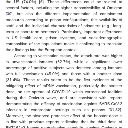
the US (74.0%) [
6
]. These differences could be related to
several factors, including the higher transmissibility of Omicron
[
30
], but also the different implementation of containment
measures according to prison configurations, the availability of
staff, and the individual characteristics of prisoners (e.g., long-
term or short-term sentence). Particularly, important differences
in US health care, prison systems, and sociodemographic
composition of the populations make it challenging to translate
their findings into the European context.
According to vaccination status, the attack rate was higher
in unvaccinated inmates (62.7%), while a significant lower
percentage of positive subjects was detected among inmates
with full vaccination (45.0%) and those with a booster dose
(31.4%). These results seem to be the first evidence of the
mitigating effect of mRNA vaccination, particularly the booster
dose, on the spread of COVID-19 within correctional facilities
during the Omicron wave, and are consistent with reports
demonstrating the efficacy of vaccination against SARS-CoV-2
infection in congregate settings such as prisons [
31
,
32
].
Moreover, the observed protective effect of the booster dose is
in line with previous reports indicating that the third dose of
BNT162b2 boosts neutralization capability against Omicron to