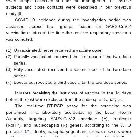
swab sample collection and for the management of positive
subjects and close contacts were described in our previous
study [
8
].
COVID-19 incidence during the investigation period was
assessed across four groups, based on SARS-CoV-2
vaccination status at the time the positive respiratory specimen
was collected:
(1)
Unvaccinated: never received a vaccine dose.
(2)
Partially vaccinated: received the first dose of the two-dose
series.
(3)
Fully vaccinated: received the second dose of the two-dose
series.
(4)
Boostered: received a third dose after the two-dose series.
Inmates receiving the last dose of vaccine in the 14 days
before the test were excluded from the subsequent analysis.
The real-time RT-PCR assay for the screening was
performed in a laboratory accredited by the Local Health
Authority, targeting SARS-CoV-2 envelope (E), replicase
(RdRP), and nucleocapsid (N) genes, according to the WHO
protocol [
17
]. Briefly, nasopharyngeal and oronasal swabs were