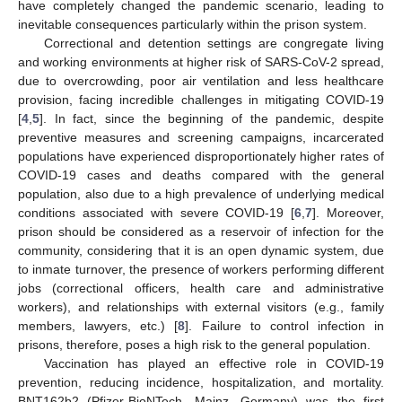
have completely changed the pandemic scenario, leading to
inevitable consequences particularly within the prison system.
Correctional and detention settings are congregate living
and working environments at higher risk of SARS-CoV-2 spread,
due to overcrowding, poor air ventilation and less healthcare
provision, facing incredible challenges in mitigating COVID-19
[
4
,
5
]. In fact, since the beginning of the pandemic, despite
preventive measures and screening campaigns, incarcerated
populations have experienced disproportionately higher rates of
COVID-19 cases and deaths compared with the general
population, also due to a high prevalence of underlying medical
conditions associated with severe COVID-19 [
6
,
7
]. Moreover,
prison should be considered as a reservoir of infection for the
community, considering that it is an open dynamic system, due
to inmate turnover, the presence of workers performing different
jobs (correctional officers, health care and administrative
workers), and relationships with external visitors (e.g., family
members, lawyers, etc.) [
8
]. Failure to control infection in
prisons, therefore, poses a high risk to the general population.
Vaccination has played an effective role in COVID-19
prevention, reducing incidence, hospitalization, and mortality.
BNT162b2 (Pfizer-BioNTech, Mainz, Germany) was the first