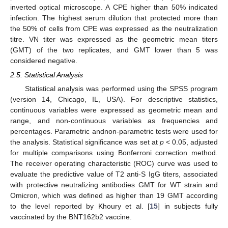
inverted optical microscope. A CPE higher than 50% indicated
infection. The highest serum dilution that protected more than
the 50% of cells from CPE was expressed as the neutralization
titre. VN titer was expressed as the geometric mean titers
(GMT) of the two replicates, and GMT lower than 5 was
considered negative.
2.5. Statistical Analysis
Statistical analysis was performed using the SPSS program
(version 14, Chicago, IL, USA). For descriptive statistics,
continuous variables were expressed as geometric mean and
range, and non-continuous variables as frequencies and
percentages. Parametric andnon-parametric tests were used for
the analysis. Statistical significance was set at
p
< 0.05, adjusted
for multiple comparisons using Bonferroni correction method.
The receiver operating characteristic (ROC) curve was used to
evaluate the predictive value of T2 anti-S IgG titers, associated
with protective neutralizing antibodies GMT for WT strain and
Omicron, which was defined as higher than 19 GMT according
to the level reported by Khoury et al. [
15
] in subjects fully
vaccinated by the BNT162b2 vaccine.