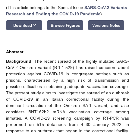
(This article belongs to the Special Issue
SARS-CoV-2 Variants
Research and Ending the COVID-19 Pandemic
)
keyboard_arrow_down
Download
Browse Figures
Versions Notes
Abstract
Background
. The recent spread of the highly mutated SARS-
CoV-2 Omicron variant (B.1.1.529) has raised concerns about
protection against COVID-19 in congregate settings such as
prisons, characterized by a high risk of transmission and
possible difficulties in obtaining adequate vaccination coverage.
The present study aims to investigate the spread of an outbreak
of COVID-19 in an Italian correctional facility during the
dominant circulation of the Omicron BA.1 variant, and also
considers BNT162b2 mRNA vaccination coverage among
inmates. A COVID-19 screening campaign by RT-PCR was
performed on 515 detainees from 4–30 January 2022, in
response to an outbreak that began in the correctional facility.