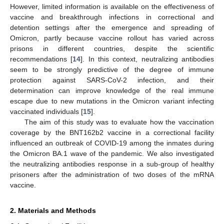
However, limited information is available on the effectiveness of
vaccine and breakthrough infections in correctional and
detention settings after the emergence and spreading of
Omicron, partly because vaccine rollout has varied across
prisons in different countries, despite the scientific
recommendations [
14
]. In this context, neutralizing antibodies
seem to be strongly predictive of the degree of immune
protection against SARS-CoV-2 infection, and their
determination can improve knowledge of the real immune
escape due to new mutations in the Omicron variant infecting
vaccinated individuals [
15
].
The aim of this study was to evaluate how the vaccination
coverage by the BNT162b2 vaccine in a correctional facility
influenced an outbreak of COVID-19 among the inmates during
the Omicron BA.1 wave of the pandemic. We also investigated
the neutralizing antibodies response in a sub-group of healthy
prisoners after the administration of two doses of the mRNA
vaccine.
2. Materials and Methods