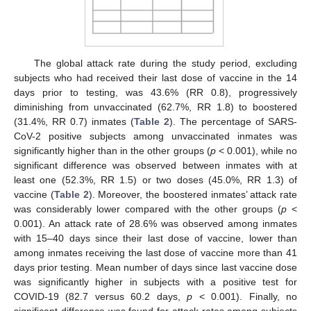
The global attack rate during the study period, excluding
subjects who had received their last dose of vaccine in the 14
days prior to testing, was 43.6% (RR 0.8), progressively
diminishing from unvaccinated (62.7%, RR 1.8) to boostered
(31.4%, RR 0.7) inmates (
Table 2
). The percentage of SARS-
CoV-2 positive subjects among unvaccinated inmates was
significantly higher than in the other groups (
p
< 0.001), while no
significant difference was observed between inmates with at
least one (52.3%, RR 1.5) or two doses (45.0%, RR 1.3) of
vaccine (
Table 2
). Moreover, the boostered inmates’ attack rate
was considerably lower compared with the other groups (
p
<
0.001). An attack rate of 28.6% was observed among inmates
with 15–40 days since their last dose of vaccine, lower than
among inmates receiving the last dose of vaccine more than 41
days prior testing. Mean number of days since last vaccine dose
was significantly higher in subjects with a positive test for
COVID-19 (82.7 versus 60.2 days,
p
< 0.001). Finally, no