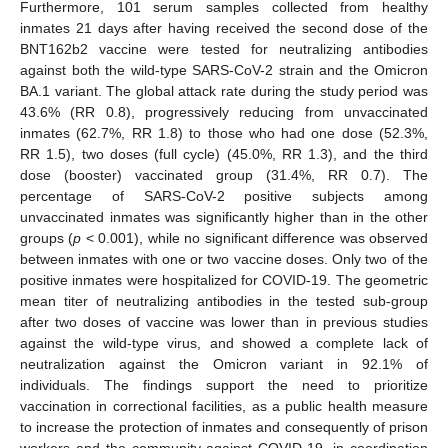
Furthermore, 101 serum samples collected from healthy
inmates 21 days after having received the second dose of the
BNT162b2 vaccine were tested for neutralizing antibodies
against both the wild-type SARS-CoV-2 strain and the Omicron
BA.1 variant. The global attack rate during the study period was
43.6% (RR 0.8), progressively reducing from unvaccinated
inmates (62.7%, RR 1.8) to those who had one dose (52.3%,
RR 1.5), two doses (full cycle) (45.0%, RR 1.3), and the third
dose (booster) vaccinated group (31.4%, RR 0.7). The
percentage of SARS-CoV-2 positive subjects among
unvaccinated inmates was significantly higher than in the other
groups (
p
< 0.001), while no significant difference was observed
between inmates with one or two vaccine doses. Only two of the
positive inmates were hospitalized for COVID-19. The geometric
mean titer of neutralizing antibodies in the tested sub-group
after two doses of vaccine was lower than in previous studies
against the wild-type virus, and showed a complete lack of
neutralization against the Omicron variant in 92.1% of
individuals. The findings support the need to prioritize
vaccination in correctional facilities, as a public health measure
to increase the protection of inmates and consequently of prison
workers and the community against COVID-19, in coordination