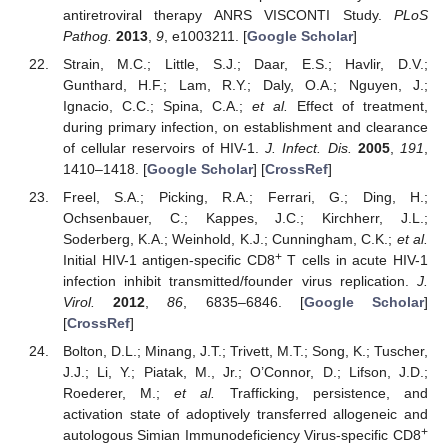
antiretroviral therapy ANRS VISCONTI Study.
PLoS
Pathog.
2013
,
9
, e1003211. [
Google Scholar
]
Strain, M.C.; Little, S.J.; Daar, E.S.; Havlir, D.V.;
Gunthard, H.F.; Lam, R.Y.; Daly, O.A.; Nguyen, J.;
Ignacio, C.C.; Spina, C.A.;
et al.
Effect of treatment,
during primary infection, on establishment and clearance
of cellular reservoirs of HIV-1.
J. Infect. Dis.
2005
,
191
,
1410–1418. [
Google Scholar
] [
CrossRef
]
Freel, S.A.; Picking, R.A.; Ferrari, G.; Ding, H.;
Ochsenbauer, C.; Kappes, J.C.; Kirchherr, J.L.;
Soderberg, K.A.; Weinhold, K.J.; Cunningham, C.K.;
et al.
+
Initial HIV-1 antigen-specific CD8
T cells in acute HIV-1
infection inhibit transmitted/founder virus replication.
J.
Virol.
2012
,
86
, 6835–6846. [
Google Scholar
]
[
CrossRef
]
Bolton, D.L.; Minang, J.T.; Trivett, M.T.; Song, K.; Tuscher,
J.J.; Li, Y.; Piatak, M., Jr.; O’Connor, D.; Lifson, J.D.;
Roederer, M.;
et al.
Trafficking, persistence, and
activation state of adoptively transferred allogeneic and
+
autologous Simian Immunodeficiency Virus-specific CD8