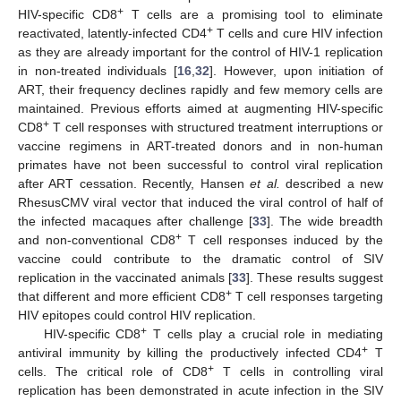
+
HIV-specific CD8
T cells are a promising tool to eliminate
+
reactivated, latently-infected CD4
T cells and cure HIV infection
as they are already important for the control of HIV-1 replication
in non-treated individuals [
16
,
32
]. However, upon initiation of
ART, their frequency declines rapidly and few memory cells are
maintained. Previous efforts aimed at augmenting HIV-specific
+
CD8
T cell responses with structured treatment interruptions or
vaccine regimens in ART-treated donors and in non-human
primates have not been successful to control viral replication
after ART cessation. Recently, Hansen
et al.
described a new
RhesusCMV viral vector that induced the viral control of half of
the infected macaques after challenge [
33
]. The wide breadth
+
and non-conventional CD8
T cell responses induced by the
vaccine could contribute to the dramatic control of SIV
replication in the vaccinated animals [
33
]. These results suggest
+
that different and more efficient CD8
T cell responses targeting
HIV epitopes could control HIV replication.
+
HIV-specific CD8
T cells play a crucial role in mediating
+
antiviral immunity by killing the productively infected CD4
T
+
cells. The critical role of CD8
T cells in controlling viral
replication has been demonstrated in acute infection in the SIV