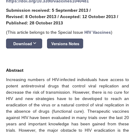
https://doi.org/10.3390/vaccines1040481
Submission received: 5 September 2013
/
Revised: 8 October 2013
/
Accepted: 12 October 2013
/
Published: 28 October 2013
(This article belongs to the Special Issue
HIV Vaccines
)
keyboard_arrow_down
Download
Versions Notes
Abstract
Increasing numbers of HIV-infected individuals have access to
potent antiretroviral drugs that control viral replication and
decrease the risk of transmission. However, there is no cure for
HIV and new strategies have to be developed to reach an
eradication of the virus or a natural control of viral replication in
the absence of drugs (functional cure). Therapeutic vaccines
against HIV have been evaluated in many trials over the last 20
years and important knowledge has been gained from these
trials. However, the major obstacle to HIV eradication is the