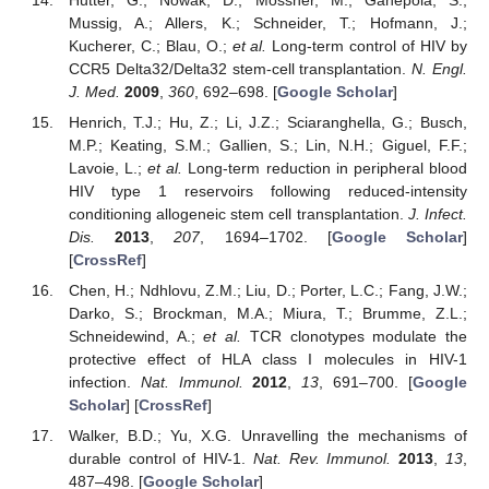
Mussig, A.; Allers, K.; Schneider, T.; Hofmann, J.;
Kucherer, C.; Blau, O.;
et al.
Long-term control of HIV by
CCR5 Delta32/Delta32 stem-cell transplantation.
N. Engl.
J. Med.
2009
,
360
, 692–698. [
Google Scholar
]
Henrich, T.J.; Hu, Z.; Li, J.Z.; Sciaranghella, G.; Busch,
M.P.; Keating, S.M.; Gallien, S.; Lin, N.H.; Giguel, F.F.;
Lavoie, L.;
et al.
Long-term reduction in peripheral blood
HIV type 1 reservoirs following reduced-intensity
conditioning allogeneic stem cell transplantation.
J. Infect.
Dis.
2013
,
207
, 1694–1702. [
Google Scholar
]
[
CrossRef
]
Chen, H.; Ndhlovu, Z.M.; Liu, D.; Porter, L.C.; Fang, J.W.;
Darko, S.; Brockman, M.A.; Miura, T.; Brumme, Z.L.;
Schneidewind, A.;
et al.
TCR clonotypes modulate the
protective effect of HLA class I molecules in HIV-1
infection.
Nat. Immunol.
2012
,
13
, 691–700. [
Google
Scholar
] [
CrossRef
]
Walker, B.D.; Yu, X.G. Unravelling the mechanisms of
durable control of HIV-1.
Nat. Rev. Immunol.
2013
,
13
,
487–498. [
Google Scholar
]