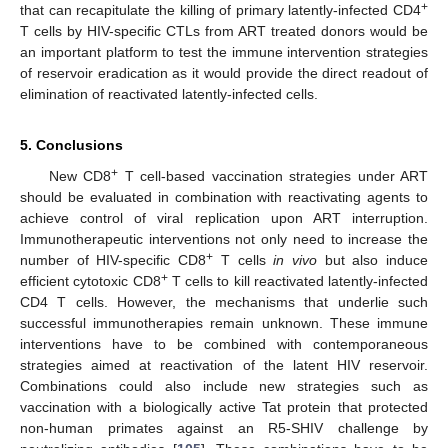
+
that can recapitulate the killing of primary latently-infected CD4
T cells by HIV-specific CTLs from ART treated donors would be
an important platform to test the immune intervention strategies
of reservoir eradication as it would provide the direct readout of
elimination of reactivated latently-infected cells.
5. Conclusions
+
New CD8
T cell-based vaccination strategies under ART
should be evaluated in combination with reactivating agents to
achieve control of viral replication upon ART interruption.
Immunotherapeutic interventions not only need to increase the
+
number of HIV-specific CD8
T cells
in vivo
but also induce
+
efficient cytotoxic CD8
T cells to kill reactivated latently-infected
CD4 T cells. However, the mechanisms that underlie such
successful immunotherapies remain unknown. These immune
interventions have to be combined with contemporaneous
strategies aimed at reactivation of the latent HIV reservoir.
Combinations could also include new strategies such as
vaccination with a biologically active Tat protein that protected
non-human primates against an R5-SHIV challenge by