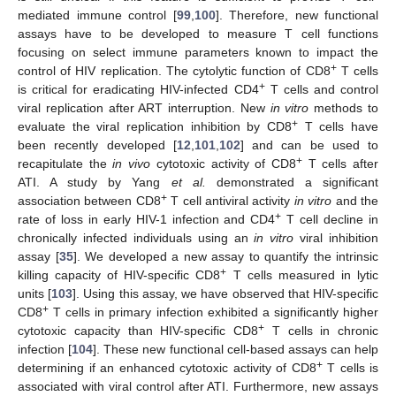
mediated immune control [
99
,
100
]. Therefore, new functional
assays have to be developed to measure T cell functions
focusing on select immune parameters known to impact the
+
control of HIV replication. The cytolytic function of CD8
T cells
+
is critical for eradicating HIV-infected CD4
T cells and control
viral replication after ART interruption. New
in vitro
methods to
+
evaluate the viral replication inhibition by CD8
T cells have
been recently developed [
12
,
101
,
102
] and can be used to
+
recapitulate the
in vivo
cytotoxic activity of CD8
T cells after
ATI. A study by Yang
et al.
demonstrated a significant
+
association between CD8
T cell antiviral activity
in vitro
and the
+
rate of loss in early HIV-1 infection and CD4
T cell decline in
chronically infected individuals using an
in vitro
viral inhibition
assay [
35
]. We developed a new assay to quantify the intrinsic
+
killing capacity of HIV-specific CD8
T cells measured in lytic
units [
103
]. Using this assay, we have observed that HIV-specific
+
CD8
T cells in primary infection exhibited a significantly higher
+
cytotoxic capacity than HIV-specific CD8
T cells in chronic
infection [
104
]. These new functional cell-based assays can help
+
determining if an enhanced cytotoxic activity of CD8
T cells is
associated with viral control after ATI. Furthermore, new assays