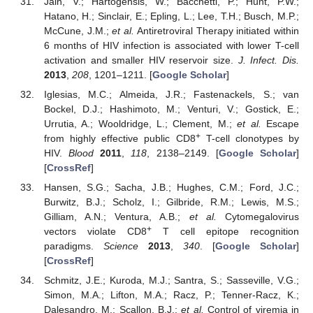
Jain, V.; Hartogensis, W.; Bacchetti, P.; Hunt, P.W.;
11. May
12. May
13. May
14. May
15. May
16. May
17. May
18. May
19. May
21. May
22. May
23. May
24. May
25. May
26. May
27. May
28. May
29. May
31. May
1. Jun
2. Jun
3. Jun
4. Jun
5. Jun
6. Jun
7. Jun
8. Jun
10. Jun
11. Jun
12. Jun
13. Jun
14. Jun
15. Jun
16. Jun
17. Jun
18. Jun
20. Jun
21. Jun
22. Jun
23. Jun
24. Jun
25. Jun
26. Jun
27. Jun
28. Jun
30. Jun
1. Jul
2. Jul
3. Jul
4. Jul
5. Jul
6. Jul
7. Jul
8. Jul
10. Jul
11. Jul
12. Jul
13. Jul
14. Jul
15. Jul
16. Jul
17. Jul
18. Jul
20. Jul
21. Jul
22. Jul
23. Jul
24. Jul
25. Jul
26. Jul
27. Jul
28. Jul
30. Jul
31. Jul
1. Aug
2. Aug
3. Aug
4. Aug
5. Aug
6. Aug
7. Aug
Hatano, H.; Sinclair, E.; Epling, L.; Lee, T.H.; Busch, M.P.;
McCune, J.M.;
et al.
Antiretroviral Therapy initiated within
6 months of HIV infection is associated with lower T-cell
activation and smaller HIV reservoir size.
J. Infect. Dis.
2013
,
208
, 1201–1211. [
Google Scholar
]
Iglesias, M.C.; Almeida, J.R.; Fastenackels, S.; van
Bockel, D.J.; Hashimoto, M.; Venturi, V.; Gostick, E.;
Urrutia, A.; Wooldridge, L.; Clement, M.;
et al.
Escape
+
from highly effective public CD8
T-cell clonotypes by
HIV.
Blood
2011
,
118
, 2138–2149. [
Google Scholar
]
[
CrossRef
]
Hansen, S.G.; Sacha, J.B.; Hughes, C.M.; Ford, J.C.;
Burwitz, B.J.; Scholz, I.; Gilbride, R.M.; Lewis, M.S.;
Gilliam, A.N.; Ventura, A.B.;
et al.
Cytomegalovirus
+
vectors violate CD8
T cell epitope recognition
paradigms.
Science
2013
,
340
. [
Google Scholar
]
[
CrossRef
]
Schmitz, J.E.; Kuroda, M.J.; Santra, S.; Sasseville, V.G.;
Simon, M.A.; Lifton, M.A.; Racz, P.; Tenner-Racz, K.;
Dalesandro, M.; Scallon, B.J.;
et al.
Control of viremia in