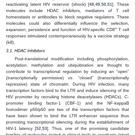
reactivating latent HIV reservoir (shock) [
48
,
49
,
50
,
51
]. These
molecules include HDAC inhibitors, mediators of T cell
homeostasis or antibodies to block negative regulators. These
molecules could also differentially influence the selection,
+
expansion, persistence and function of HIV-specific CD8
T cell
responses stimulated contemporaneously by a vaccine strategy
(kill).
3.1. HDAC Inhibitors
Post-translational modification including phosphorylation,
acetylation, methylation and ubiquitination are thought to
contribute to transcriptional regulation by inducing an “open”
(transcriptionally permissive)
vs
. “closed” (transcriptionally
repressive) state of chromatin. During HIV infection, many
transcription factors bind to the LTR and induce silencing of the
HIV promoter by recruiting histone deacetylases (HDACs). C-
promoter binding factor-1 (CBF-1) and the NF-kappaB
homodimer p50/p50 are two of the transcription factors that
have been shown to bind the LTR enhancer sequence thus
promoting transcriptional silencing during the establishment of
HIV-1 latency [
52
,
53
]. Thus, one of the promising candidate
families of molecules tested in clinical trials to reactivate latent