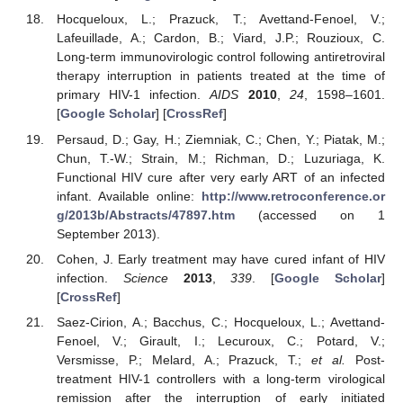
Hocqueloux, L.; Prazuck, T.; Avettand-Fenoel, V.;
Lafeuillade, A.; Cardon, B.; Viard, J.P.; Rouzioux, C.
Long-term immunovirologic control following antiretroviral
therapy interruption in patients treated at the time of
primary HIV-1 infection.
AIDS
2010
,
24
, 1598–1601.
[
Google Scholar
] [
CrossRef
]
Persaud, D.; Gay, H.; Ziemniak, C.; Chen, Y.; Piatak, M.;
Chun, T.-W.; Strain, M.; Richman, D.; Luzuriaga, K.
Functional HIV cure after very early ART of an infected
infant. Available online:
http://www.retroconference.or
g/2013b/Abstracts/47897.htm
(accessed on 1
September 2013).
Cohen, J. Early treatment may have cured infant of HIV
infection.
Science
2013
,
339
. [
Google Scholar
]
[
CrossRef
]
Saez-Cirion, A.; Bacchus, C.; Hocqueloux, L.; Avettand-
Fenoel, V.; Girault, I.; Lecuroux, C.; Potard, V.;
Versmisse, P.; Melard, A.; Prazuck, T.;
et al.
Post-
treatment HIV-1 controllers with a long-term virological
remission after the interruption of early initiated