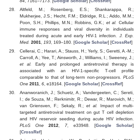
84
, 7161–7173. [
Google Scholar
] [
CrossRef
]
Altfeld, M.; Rosenberg, E.S.; Shankarappa, R.;
Mukherjee, J.S.; Hecht, F.M.; Eldridge, R.L.; Addo, M.M.;
Poon, S.H.; Phillips, M.N.; Robbins, G.K.;
et al.
Cellular
immune responses and viral diversity in individuals
treated during acute and early HIV-1 infection.
J. Exp.
Med.
2001
,
193
, 169–180. [
Google Scholar
] [
CrossRef
]
Cellerai, C.; Harari, A.; Stauss, H.; Yerly, S.; Geretti, A.-M.;
Carroll, A.; Yee, T.; Ainsworth, J.; Williams, I.; Sweeney, J.;
et al.
Early and prolonged antiretroviral therapy is
associated with an HIV-1-specific T-cell profile
comparable to that of long-term non-progressors.
PLoS
One
2011
,
6
, e18164. [
Google Scholar
] [
CrossRef
]
Ananworanich, J.; Schuetz, A.; Vandergeeten, C.; Sereti,
I.; de Souza, M.; Rerknimitr, R.; Dewar, R.; Marovich, M.;
van Griensven, F.; Sekaly, R.;
et al.
Impact of multi-
targeted antiretroviral treatment on gut T cell depletion
and HIV reservoir seeding during acute HIV infection.
PLoS One
2012
,
7
, e33948. [
Google Scholar
]
[
CrossRef
]