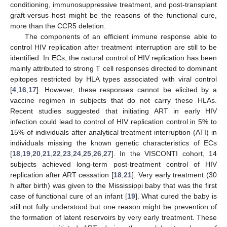
conditioning, immunosuppressive treatment, and post-transplant
graft-versus host might be the reasons of the functional cure,
more than the CCR5 deletion.
The components of an efficient immune response able to
control HIV replication after treatment interruption are still to be
identified. In ECs, the natural control of HIV replication has been
mainly attributed to strong T cell responses directed to dominant
epitopes restricted by HLA types associated with viral control
[
4
,
16
,
17
]. However, these responses cannot be elicited by a
vaccine regimen in subjects that do not carry these HLAs.
Recent studies suggested that initiating ART in early HIV
infection could lead to control of HIV replication control in 5% to
15% of individuals after analytical treatment interruption (ATI) in
individuals missing the known genetic characteristics of ECs
[
18
,
19
,
20
,
21
,
22
,
23
,
24
,
25
,
26
,
27
]. In the VISCONTI cohort, 14
subjects achieved long-term post-treatment control of HIV
replication after ART cessation [
18
,
21
]. Very early treatment (30
h after birth) was given to the Mississippi baby that was the first
case of functional cure of an infant [
19
]. What cured the baby is
still not fully understood but one reason might be prevention of
the formation of latent reservoirs by very early treatment. These