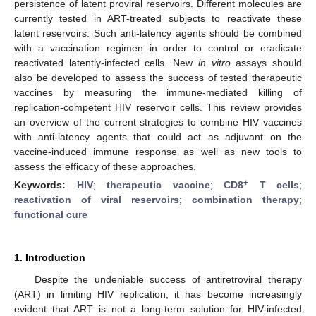
persistence of latent proviral reservoirs. Different molecules are
currently tested in ART-treated subjects to reactivate these
latent reservoirs. Such anti-latency agents should be combined
with a vaccination regimen in order to control or eradicate
reactivated latently-infected cells. New
in vitro
assays should
also be developed to assess the success of tested therapeutic
vaccines by measuring the immune-mediated killing of
replication-competent HIV reservoir cells. This review provides
an overview of the current strategies to combine HIV vaccines
with anti-latency agents that could act as adjuvant on the
vaccine-induced immune response as well as new tools to
assess the efficacy of these approaches.
+
Keywords:
HIV
;
therapeutic vaccine
;
CD8
T cells
;
reactivation of viral reservoirs
;
combination therapy
;
functional cure
1. Introduction
Despite the undeniable success of antiretroviral therapy
(ART) in limiting HIV replication, it has become increasingly
evident that ART is not a long-term solution for HIV-infected