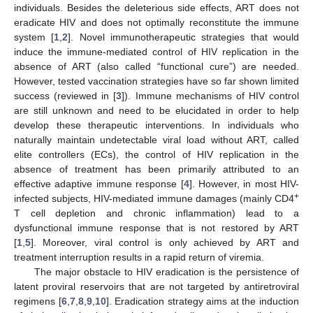
individuals. Besides the deleterious side effects, ART does not
eradicate HIV and does not optimally reconstitute the immune
system [
1
,
2
]. Novel immunotherapeutic strategies that would
induce the immune-mediated control of HIV replication in the
absence of ART (also called “functional cure”) are needed.
However, tested vaccination strategies have so far shown limited
success (reviewed in [
3
]). Immune mechanisms of HIV control
are still unknown and need to be elucidated in order to help
develop these therapeutic interventions. In individuals who
naturally maintain undetectable viral load without ART, called
elite controllers (ECs), the control of HIV replication in the
absence of treatment has been primarily attributed to an
effective adaptive immune response [
4
]. However, in most HIV-
+
infected subjects, HIV-mediated immune damages (mainly CD4
T cell depletion and chronic inflammation) lead to a
dysfunctional immune response that is not restored by ART
[
1
,
5
]. Moreover, viral control is only achieved by ART and
treatment interruption results in a rapid return of viremia.
The major obstacle to HIV eradication is the persistence of
latent proviral reservoirs that are not targeted by antiretroviral
regimens [
6
,
7
,
8
,
9
,
10
]. Eradication strategy aims at the induction