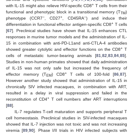
+
with IL-15 might also relieve HIV-specific CD8
T cells from their
functional and phenotypic block in a transitional memory (T
)
TM
−
+
−
phenotype (CCR7
, CD27
, CD45RA
) and induce their
+
differentiation in functional effector antigen-specific CD8
T cells
[
67
]. Preclinical studies have shown that IL-15 enhances CTL
responses in murine tumor models and the administration of IL-
15 in combination with anti-PD-L1and anti-CTLA-4 antibodies
+
showed greater cytolytic and effector functions on the CD8
T
cells of metastatic tumor-bearing animals [
81
,
82
,
83
,
84
,
85
].
Studies in non-human primates showed that daily administration
of IL-15 was not only safe but increased the frequency of
+
effector memory (T
) CD8
T cells of 100-fold [
86
,
87
].
EM
However another study showed that administration of IL-15 in
chronically SIV infected macaques, in combination with ART,
resulted in a delay in viral suppression and failed in the
+
reconstitution of CD4
T cell numbers after ART interruptions
[
88
].
IL-7 regulates T-cell maturation and supports peripheral T
cell homeostasis. Preclinical studies in SIV-infected macaques
showed that IL-7 injection was not toxic and was not increasing
viremia [
89
,
90
]. Phase I/II trials in HIV infected subjects with