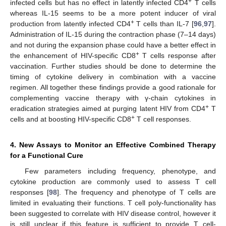
+
infected cells but has no effect in latently infected CD4
T cells
whereas IL-15 seems to be a more potent inducer of viral
+
production from latently infected CD4
T cells than IL-7 [
96
,
97
].
Administration of IL-15 during the contraction phase (7–14 days)
and not during the expansion phase could have a better effect in
+
the enhancement of HIV-specific CD8
T cells response after
vaccination. Further studies should be done to determine the
timing of cytokine delivery in combination with a vaccine
regimen. All together these findings provide a good rationale for
complementing vaccine therapy with γ-chain cytokines in
+
eradication strategies aimed at purging latent HIV from CD4
T
+
cells and at boosting HIV-specific CD8
T cell responses.
4. New Assays to Monitor an Effective Combined Therapy
for a Functional Cure
Few parameters including frequency, phenotype, and
cytokine production are commonly used to assess T cell
responses [
98
]. The frequency and phenotype of T cells are
limited in evaluating their functions. T cell poly-functionality has
been suggested to correlate with HIV disease control, however it
is still unclear if this feature is sufficient to provide T cell-