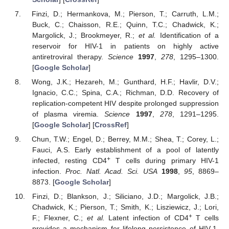
Finzi, D.; Hermankova, M.; Pierson, T.; Carruth, L.M.;
Buck, C.; Chaisson, R.E.; Quinn, T.C.; Chadwick, K.;
Margolick, J.; Brookmeyer, R.;
et al.
Identification of a
reservoir for HIV-1 in patients on highly active
antiretroviral therapy.
Science
1997
,
278
, 1295–1300.
[
Google Scholar
]
Wong, J.K.; Hezareh, M.; Gunthard, H.F.; Havlir, D.V.;
Ignacio, C.C.; Spina, C.A.; Richman, D.D. Recovery of
replication-competent HIV despite prolonged suppression
of plasma viremia.
Science
1997
,
278
, 1291–1295.
[
Google Scholar
] [
CrossRef
]
Chun, T.W.; Engel, D.; Berrey, M.M.; Shea, T.; Corey, L.;
Fauci, A.S. Early establishment of a pool of latently
+
infected, resting CD4
T cells during primary HIV-1
infection.
Proc. Natl. Acad. Sci. USA
1998
,
95
, 8869–
8873. [
Google Scholar
]
Finzi, D.; Blankson, J.; Siliciano, J.D.; Margolick, J.B.;
Chadwick, K.; Pierson, T.; Smith, K.; Lisziewicz, J.; Lori,
+
F.; Flexner, C.;
et al.
Latent infection of CD4
T cells
provides a mechanism for lifelong persistence of HIV-1,