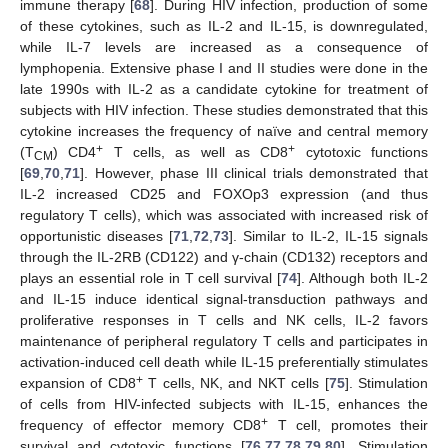
immune therapy [
68
]. During HIV infection, production of some
of these cytokines, such as IL-2 and IL-15, is downregulated,
while IL-7 levels are increased as a consequence of
lymphopenia. Extensive phase I and II studies were done in the
late 1990s with IL-2 as a candidate cytokine for treatment of
subjects with HIV infection. These studies demonstrated that this
cytokine increases the frequency of naïve and central memory
+
+
(T
) CD4
T cells, as well as CD8
cytotoxic functions
CM
[
69
,
70
,
71
]. However, phase III clinical trials demonstrated that
IL-2 increased CD25 and FOXOp3 expression (and thus
regulatory T cells), which was associated with increased risk of
opportunistic diseases [
71
,
72
,
73
]. Similar to IL-2, IL-15 signals
through the IL-2RB (CD122) and γ-chain (CD132) receptors and
plays an essential role in T cell survival [
74
]. Although both IL-2
and IL-15 induce identical signal-transduction pathways and
proliferative responses in T cells and NK cells, IL-2 favors
maintenance of peripheral regulatory T cells and participates in
activation-induced cell death while IL-15 preferentially stimulates
+
expansion of CD8
T cells, NK, and NKT cells [
75
]. Stimulation
of cells from HIV-infected subjects with IL-15, enhances the
+
frequency of effector memory CD8
T cell, promotes their
survival and cytotoxic functions [
76
,
77
,
78
,
79
,
80
]. Stimulation