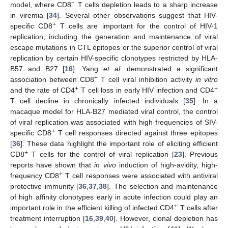
+
model, where CD8
T cells depletion leads to a sharp increase
in viremia [
34
]. Several other observations suggest that HIV-
+
specific CD8
T cells are important for the control of HIV-1
replication, including the generation and maintenance of viral
escape mutations in CTL epitopes or the superior control of viral
replication by certain HIV-specific clonotypes restricted by HLA-
B57 and B27 [
16
]. Yang
et al.
demonstrated a significant
+
association between CD8
T cell viral inhibition activity
in vitro
+
+
and the rate of CD4
T cell loss in early HIV infection and CD4
T cell decline in chronically infected individuals [
35
]. In a
macaque model for HLA-B27 mediated viral control, the control
of viral replication was associated with high frequencies of SIV-
+
specific CD8
T cell responses directed against three epitopes
[
36
]. These data highlight the important role of eliciting efficient
+
CD8
T cells for the control of viral replication [
23
]. Previous
reports have shown that
in vivo
induction of high-avidity, high-
+
frequency CD8
T cell responses were associated with antiviral
protective immunity [
36
,
37
,
38
]. The selection and maintenance
of high affinity clonotypes early in acute infection could play an
+
important role in the efficient killing of infected CD4
T cells after
treatment interruption [
16
,
39
,
40
]. However, clonal depletion has