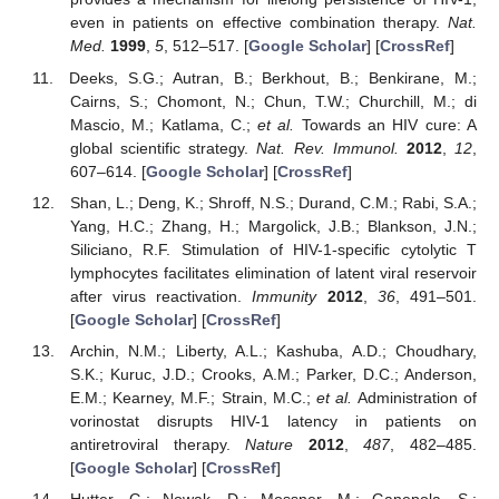
even in patients on effective combination therapy.
Nat.
Med.
1999
,
5
, 512–517. [
Google Scholar
] [
CrossRef
]
Deeks, S.G.; Autran, B.; Berkhout, B.; Benkirane, M.;
Cairns, S.; Chomont, N.; Chun, T.W.; Churchill, M.; di
Mascio, M.; Katlama, C.;
et al.
Towards an HIV cure: A
global scientific strategy.
Nat. Rev. Immunol.
2012
,
12
,
607–614. [
Google Scholar
] [
CrossRef
]
Shan, L.; Deng, K.; Shroff, N.S.; Durand, C.M.; Rabi, S.A.;
Yang, H.C.; Zhang, H.; Margolick, J.B.; Blankson, J.N.;
Siliciano, R.F. Stimulation of HIV-1-specific cytolytic T
lymphocytes facilitates elimination of latent viral reservoir
after virus reactivation.
Immunity
2012
,
36
, 491–501.
[
Google Scholar
] [
CrossRef
]
Archin, N.M.; Liberty, A.L.; Kashuba, A.D.; Choudhary,
S.K.; Kuruc, J.D.; Crooks, A.M.; Parker, D.C.; Anderson,
E.M.; Kearney, M.F.; Strain, M.C.;
et al.
Administration of
vorinostat disrupts HIV-1 latency in patients on
antiretroviral therapy.
Nature
2012
,
487
, 482–485.
[
Google Scholar
] [
CrossRef
]
Hutter, G.; Nowak, D.; Mossner, M.; Ganepola, S.;