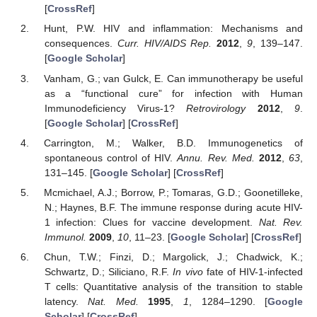
[
CrossRef
]
Hunt, P.W. HIV and inflammation: Mechanisms and
consequences.
Curr. HIV/AIDS Rep.
2012
,
9
, 139–147.
[
Google Scholar
]
Vanham, G.; van Gulck, E. Can immunotherapy be useful
as a “functional cure” for infection with Human
Immunodeficiency Virus-1?
Retrovirology
2012
,
9
.
[
Google Scholar
] [
CrossRef
]
Carrington, M.; Walker, B.D. Immunogenetics of
spontaneous control of HIV.
Annu. Rev. Med.
2012
,
63
,
131–145. [
Google Scholar
] [
CrossRef
]
Mcmichael, A.J.; Borrow, P.; Tomaras, G.D.; Goonetilleke,
N.; Haynes, B.F. The immune response during acute HIV-
1 infection: Clues for vaccine development.
Nat. Rev.
Immunol.
2009
,
10
, 11–23. [
Google Scholar
] [
CrossRef
]
Chun, T.W.; Finzi, D.; Margolick, J.; Chadwick, K.;
Schwartz, D.; Siliciano, R.F.
In vivo
fate of HIV-1-infected
T cells: Quantitative analysis of the transition to stable
latency.
Nat. Med.
1995
,
1
, 1284–1290. [
Google
Scholar
] [
CrossRef
]