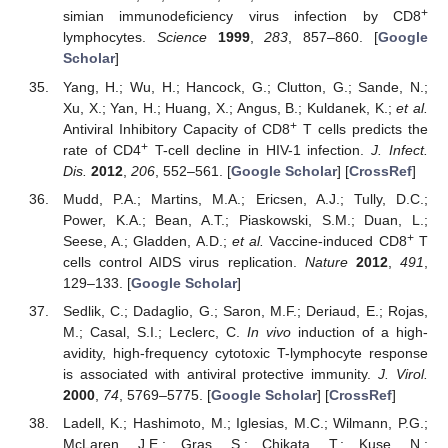
+
simian immunodeficiency virus infection by CD8
lymphocytes.
Science
1999
,
283
, 857–860. [
Google
Scholar
]
Yang, H.; Wu, H.; Hancock, G.; Clutton, G.; Sande, N.;
Xu, X.; Yan, H.; Huang, X.; Angus, B.; Kuldanek, K.;
et al.
+
Antiviral Inhibitory Capacity of CD8
T cells predicts the
+
rate of CD4
T-cell decline in HIV-1 infection.
J. Infect.
Dis.
2012
,
206
, 552–561. [
Google Scholar
] [
CrossRef
]
Mudd, P.A.; Martins, M.A.; Ericsen, A.J.; Tully, D.C.;
Power, K.A.; Bean, A.T.; Piaskowski, S.M.; Duan, L.;
+
Seese, A.; Gladden, A.D.;
et al.
Vaccine-induced CD8
T
cells control AIDS virus replication.
Nature
2012
,
491
,
129–133. [
Google Scholar
]
Sedlik, C.; Dadaglio, G.; Saron, M.F.; Deriaud, E.; Rojas,
M.; Casal, S.I.; Leclerc, C.
In vivo
induction of a high-
avidity, high-frequency cytotoxic T-lymphocyte response
is associated with antiviral protective immunity.
J. Virol.
2000
,
74
, 5769–5775. [
Google Scholar
] [
CrossRef
]
Ladell, K.; Hashimoto, M.; Iglesias, M.C.; Wilmann, P.G.;
McLaren, J.E.; Gras, S.; Chikata, T.; Kuse, N.;