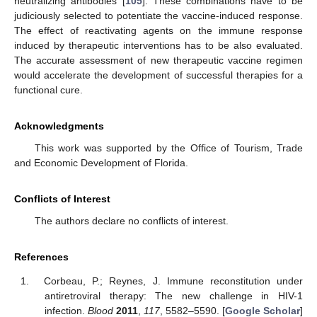
neutralizing antibodies [
105
]. These combinations have to be
judiciously selected to potentiate the vaccine-induced response.
The effect of reactivating agents on the immune response
induced by therapeutic interventions has to be also evaluated.
The accurate assessment of new therapeutic vaccine regimen
would accelerate the development of successful therapies for a
functional cure.
Acknowledgments
This work was supported by the Office of Tourism, Trade
and Economic Development of Florida.
Conflicts of Interest
The authors declare no conflicts of interest.
References
Corbeau, P.; Reynes, J. Immune reconstitution under
antiretroviral therapy: The new challenge in HIV-1
infection.
Blood
2011
,
117
, 5582–5590. [
Google Scholar
]