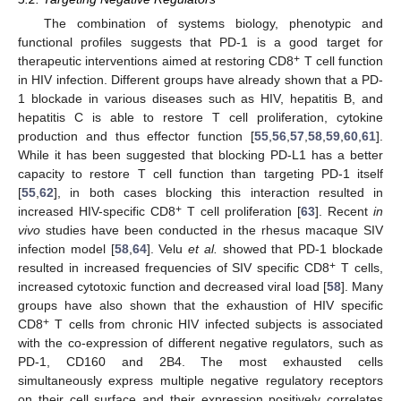
The combination of systems biology, phenotypic and
functional profiles suggests that PD-1 is a good target for
+
therapeutic interventions aimed at restoring CD8
T cell function
in HIV infection. Different groups have already shown that a PD-
1 blockade in various diseases such as HIV, hepatitis B, and
hepatitis C is able to restore T cell proliferation, cytokine
production and thus effector function [
55
,
56
,
57
,
58
,
59
,
60
,
61
].
While it has been suggested that blocking PD-L1 has a better
capacity to restore T cell function than targeting PD-1 itself
[
55
,
62
], in both cases blocking this interaction resulted in
+
increased HIV-specific CD8
T cell proliferation [
63
]. Recent
in
vivo
studies have been conducted in the rhesus macaque SIV
infection model [
58
,
64
]. Velu
et al.
showed that PD-1 blockade
+
resulted in increased frequencies of SIV specific CD8
T cells,
increased cytotoxic function and decreased viral load [
58
]. Many
groups have also shown that the exhaustion of HIV specific
+
CD8
T cells from chronic HIV infected subjects is associated
with the co-expression of different negative regulators, such as
PD-1, CD160 and 2B4. The most exhausted cells
simultaneously express multiple negative regulatory receptors
on their cell surface and their expression positively correlates