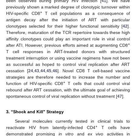
been observed during primary HIV infection [
41
]. We have
previously shown a marked degree of clonotypic turnover within
+
HIV-specific CD8
T cell populations as a consequence of
antigen decay after the initiation of ART with particular
clonotypes selected for their higher functional sensitivity [
42
].
Therefore, maturation of the TCR repertoire towards these high
affinity clonotypes could play an important role in viral control
+
after ATI. However, previous efforts aimed at augmenting CD8
T cell responses in ART-treated donors with structured
treatment interruption or using vaccine regimens have not been
as successful as hoped to control viral replication after ART
cessation [
24
,
43
,
44
,
45
,
46
]. Novel CD8 T cell-based vaccine
strategies are therefore needed to increase the number and
+
function of HIV-specific CD8
T cells that could control viral
rebound after ART cessation, with the ultimate goal of achieving
spontaneous control of viral replication without treatment [
47
].
3. “Shock and Kill” Strategy
Several molecules currently tested in clinical trials to
+
reactivate HIV from latently-infected CD4
T cells have
demonstrated promising
in vitro
and
ex vivo
activities in