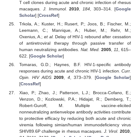
T cell clones during acute and chronic infection of rhesus
macaques.
J. Immunol.
2010
,
184
, 303–314. [
Google
Scholar
] [
CrossRef
]
Trkola, A.; Kuster, H.; Rusert, P.; Joos, B.; Fischer, M.;
Leemann, C.; Manrique, A.; Huber, M.; Rehr, M.;
Oxenius, A.;
et al.
Delay of HIV-1 rebound after cessation
of antiretroviral therapy through passive transfer of
human neutralizing antibodies.
Nat. Med.
2005
,
11
, 615–
622. [
Google Scholar
]
Tomaras, G.D.; Haynes, B.F. HIV-1-specific antibody
responses during acute and chronic HIV-1 infection.
Curr.
Opin. HIV AIDS
2009
,
4
, 373–379. [
Google Scholar
]
[
CrossRef
]
Xiao, P.; Zhao, J.; Patterson, L.J.; Brocca-Cofano, E.;
Venzon, D.; Kozlowski, P.A.; Hidajat, R.; Demberg, T.;
Robert-Guroff, M. Multiple vaccine-elicited
nonneutralizing antienvelope antibody activities contribute
to protective efficacy by reducing both acute and chronic
viremia following simian/human immunodeficiency virus
SHIV89.6P challenge in rhesus macaques.
J. Virol.
2010
,