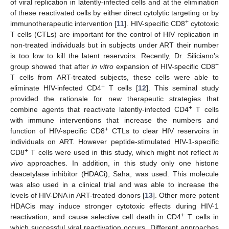
of viral replication in latently-infected cells and at the elimination
of these reactivated cells by either direct cytolytic targeting or by
+
immunotherapeutic intervention [
11
]. HIV-specific CD8
cytotoxic
T cells (CTLs) are important for the control of HIV replication in
non-treated individuals but in subjects under ART their number
is too low to kill the latent reservoirs. Recently, Dr. Siliciano’s
+
group showed that after
in vitro
expansion of HIV-specific CD8
T cells from ART-treated subjects, these cells were able to
+
eliminate HIV-infected CD4
T cells [
12
]. This seminal study
provided the rationale for new therapeutic strategies that
+
combine agents that reactivate latently-infected CD4
T cells
with immune interventions that increase the numbers and
+
function of HIV-specific CD8
CTLs to clear HIV reservoirs in
individuals on ART. However peptide-stimulated HIV-1-specific
+
CD8
T cells were used in this study, which might not reflect
in
vivo
approaches. In addition, in this study only one histone
deacetylase inhibitor (HDACi), Saha, was used. This molecule
was also used in a clinical trial and was able to increase the
levels of HIV-DNA in ART-treated donors [
13
]. Other more potent
HDACis may induce stronger cytotoxic effects during HIV-1
+
reactivation, and cause selective cell death in CD4
T cells in
which successful viral reactivation occurs. Different approaches