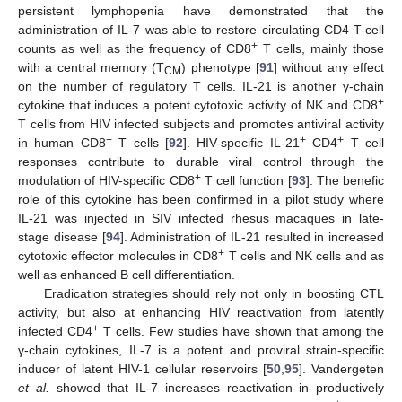
persistent lymphopenia have demonstrated that the
administration of IL-7 was able to restore circulating CD4 T-cell
+
counts as well as the frequency of CD8
T cells, mainly those
with a central memory (T
) phenotype [
91
] without any effect
CM
on the number of regulatory T cells. IL-21 is another γ-chain
+
cytokine that induces a potent cytotoxic activity of NK and CD8
T cells from HIV infected subjects and promotes antiviral activity
+
+
+
in human CD8
T cells [
92
]. HIV-specific IL-21
CD4
T cell
responses contribute to durable viral control through the
+
modulation of HIV-specific CD8
T cell function [
93
]. The benefic
role of this cytokine has been confirmed in a pilot study where
IL-21 was injected in SIV infected rhesus macaques in late-
stage disease [
94
]. Administration of IL-21 resulted in increased
+
cytotoxic effector molecules in CD8
T cells and NK cells and as
well as enhanced B cell differentiation.
Eradication strategies should rely not only in boosting CTL
activity, but also at enhancing HIV reactivation from latently
+
infected CD4
T cells. Few studies have shown that among the
γ-chain cytokines, IL-7 is a potent and proviral strain-specific
inducer of latent HIV-1 cellular reservoirs [
50
,
95
]. Vandergeten
et al.
showed that IL-7 increases reactivation in productively