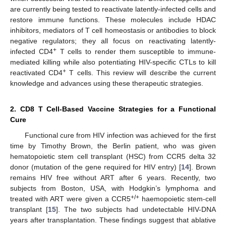
are currently being tested to reactivate latently-infected cells and
restore immune functions. These molecules include HDAC
inhibitors, mediators of T cell homeostasis or antibodies to block
negative regulators; they all focus on reactivating latently-
+
infected CD4
T cells to render them susceptible to immune-
mediated killing while also potentiating HIV-specific CTLs to kill
+
reactivated CD4
T cells. This review will describe the current
knowledge and advances using these therapeutic strategies.
2. CD8 T Cell-Based Vaccine Strategies for a Functional
Cure
Functional cure from HIV infection was achieved for the first
time by Timothy Brown, the Berlin patient, who was given
hematopoietic stem cell transplant (HSC) from CCR5 delta 32
donor (mutation of the gene required for HIV entry) [
14
]. Brown
remains HIV free without ART after 6 years. Recently, two
subjects from Boston, USA, with Hodgkin’s lymphoma and
+/+
treated with ART were given a CCR5
haemopoietic stem-cell
transplant [
15
]. The two subjects had undetectable HIV-DNA
years after transplantation. These findings suggest that ablative