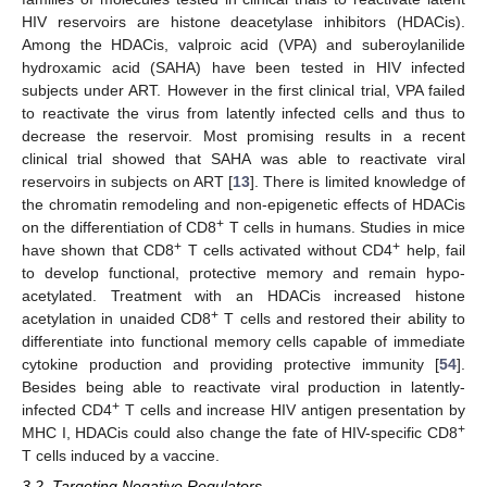
HIV reservoirs are histone deacetylase inhibitors (HDACis).
Among the HDACis, valproic acid (VPA) and suberoylanilide
hydroxamic acid (SAHA) have been tested in HIV infected
subjects under ART. However in the first clinical trial, VPA failed
to reactivate the virus from latently infected cells and thus to
decrease the reservoir. Most promising results in a recent
clinical trial showed that SAHA was able to reactivate viral
reservoirs in subjects on ART [
13
]. There is limited knowledge of
the chromatin remodeling and non-epigenetic effects of HDACis
+
on the differentiation of CD8
T cells in humans. Studies in mice
+
+
have shown that CD8
T cells activated without CD4
help, fail
to develop functional, protective memory and remain hypo-
acetylated. Treatment with an HDACis increased histone
+
acetylation in unaided CD8
T cells and restored their ability to
differentiate into functional memory cells capable of immediate
cytokine production and providing protective immunity [
54
].
Besides being able to reactivate viral production in latently-
+
infected CD4
T cells and increase HIV antigen presentation by
+
MHC I, HDACis could also change the fate of HIV-specific CD8
T cells induced by a vaccine.
3.2. Targeting Negative Regulators