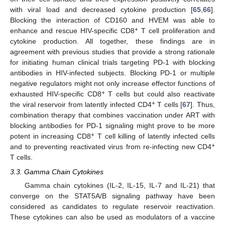
with viral load and decreased cytokine production [
65
,
66
].
Blocking the interaction of CD160 and HVEM was able to
+
enhance and rescue HIV-specific CD8
T cell proliferation and
cytokine production. All together, these findings are in
agreement with previous studies that provide a strong rationale
for initiating human clinical trials targeting PD-1 with blocking
antibodies in HIV-infected subjects. Blocking PD-1 or multiple
negative regulators might not only increase effector functions of
+
exhausted HIV-specific CD8
T cells but could also reactivate
+
the viral reservoir from latently infected CD4
T cells [
67
]. Thus,
combination therapy that combines vaccination under ART with
blocking antibodies for PD-1 signaling might prove to be more
+
potent in increasing CD8
T cell killing of latently infected cells
+
and to preventing reactivated virus from re-infecting new CD4
T cells.
3.3. Gamma Chain Cytokines
Gamma chain cytokines (IL-2, IL-15, IL-7 and IL-21) that
converge on the STAT5A/B signaling pathway have been
considered as candidates to regulate reservoir reactivation.
These cytokines can also be used as modulators of a vaccine