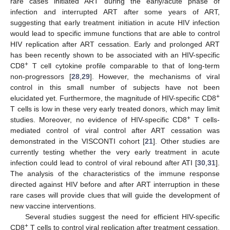
rare cases initiated ART during the early/acute phase of
infection and interrupted ART after some years of ART,
suggesting that early treatment initiation in acute HIV infection
would lead to specific immune functions that are able to control
HIV replication after ART cessation. Early and prolonged ART
has been recently shown to be associated with an HIV-specific
+
CD8
T cell cytokine profile comparable to that of long-term
non-progressors [
28
,
29
]. However, the mechanisms of viral
control in this small number of subjects have not been
+
elucidated yet. Furthermore, the magnitude of HIV-specific CD8
T cells is low in these very early treated donors, which may limit
+
studies. Moreover, no evidence of HIV-specific CD8
T cells-
mediated control of viral control after ART cessation was
demonstrated in the VISCONTI cohort [
21
]. Other studies are
currently testing whether the very early treatment in acute
infection could lead to control of viral rebound after ATI [
30
,
31
].
The analysis of the characteristics of the immune response
directed against HIV before and after ART interruption in these
rare cases will provide clues that will guide the development of
new vaccine interventions.
Several studies suggest the need for efficient HIV-specific
+
CD8
T cells to control viral replication after treatment cessation.