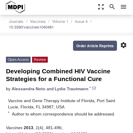
zoom_out_map
search
menu
Journals
Vaccines
Volume 1
Issue 4
10.3390/vaccines1040481
settings
Order Article Reprints
Open Access
Review
Developing Combined HIV Vaccine
Strategies for a Functional Cure
*
by
Alessandra Noto
and
Lydie Trautmann
Vaccine and Gene Therapy Institute of Florida, Port Saint
Lucie, Florida, FL 34987, USA
*
Author to whom correspondence should be addressed.
Vaccines
2013
,
1
(4), 481-496;