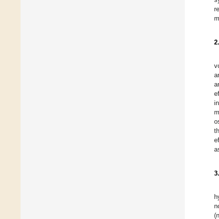
r
m
2
v
a
a
e
i
m
o
t
e
a
3
h
n
(