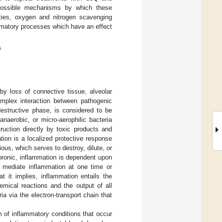
possible mechanisms by which these
rties, oxygen and nitrogen scavenging
lammatory processes which have an effect
s
by loss of connective tissue, alveolar
omplex interaction between pathogenic
 destructive phase, is considered to be
naerobic, or micro-aerophilic bacteria
ruction directly by toxic products and
tion is a localized protective response
ous, which serves to destroy, dilute, or
hronic, inflammation is dependent upon
o mediate inflammation at one time or
 it implies, inflammation entails the
emical reactions and the output of all
a via the electron-transport chain that
 of inflammatory conditions that occur