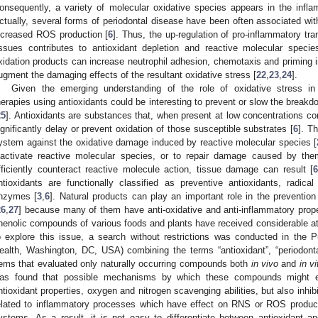
onsequently, a variety of molecular oxidative species appears in the inf
ctually, several forms of periodontal disease have been often associated wit
ncreased ROS production [
6
]. Thus, the up-regulation of pro-inflammatory tran
issues contributes to antioxidant depletion and reactive molecular specie
xidation products can increase neutrophil adhesion, chemotaxis and priming i
ugment the damaging effects of the resultant oxidative stress [
22
,
23
,
24
].
Given the emerging understanding of the role of oxidative stress in 
herapies using antioxidants could be interesting to prevent or slow the breakd
25
]. Antioxidants are substances that, when present at low concentrations c
ignificantly delay or prevent oxidation of those susceptible substrates [
6
]. T
ystem against the oxidative damage induced by reactive molecular species [
nactivate reactive molecular species, or to repair damage caused by the
fficiently counteract reactive molecule action, tissue damage can result [
ntioxidants are functionally classified as preventive antioxidants, radi
nzymes [
3
,
6
]. Natural products can play an important role in the preventio
26
,
27
] because many of them have anti-oxidative and anti-inflammatory prope
henolic compounds of various foods and plants have received considerable att
o explore this issue, a search without restrictions was conducted in the 
ealth, Washington, DC, USA) combining the terms “antioxidant”, “periodont
tems that evaluated only naturally occurring compounds both
in vivo
and
in vi
as found that possible mechanisms by which these compounds might exer
ntioxidant properties, oxygen and nitrogen scavenging abilities, but also inhib
elated to inflammatory processes which have effect on RNS or ROS product
ystems. As a result, it is not easy to differentiate between antioxidant 