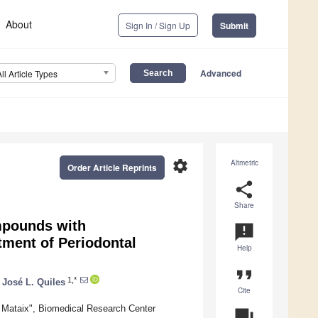
About
Sign In / Sign Up
Submit
Advanced
All Article Types
settings
Altmetric
Order Article Reprints
share
Share
mpounds with
announcement
atment of Periodontal
Help
format_quote
1,*
José L. Quiles
Cite
é Mataix", Biomedical Research Center
question_answer