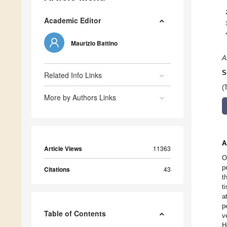
Academic Editor
Maurizio Battino
A
S
Related Info Links
(
More by Authors Links
A
Article Views
11363
O
p
Citations
43
t
t
a
p
Table of Contents
v
H