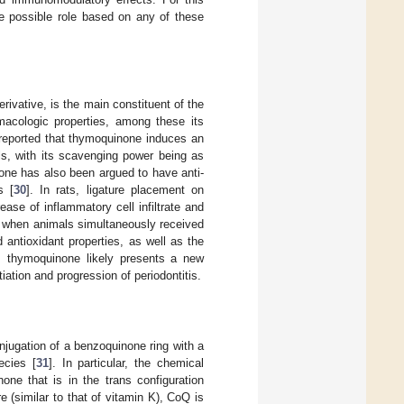
se possible role based on any of these
ivative, is the main constituent of the
cologic properties, among these its
n reported that thymoquinone induces an
ls, with its scavenging power being as
one has also been argued to have anti-
s [
30
]. In rats, ligature placement on
ase of inflammatory cell infiltrate and
r when animals simultaneously received
 antioxidant properties, as well as the
s, thymoquinone likely presents a new
iation and progression of periodontitis.
jugation of a benzoquinone ring with a
ecies [
31
]. In particular, the chemical
one that is in the trans configuration
e (similar to that of vitamin K), CoQ is