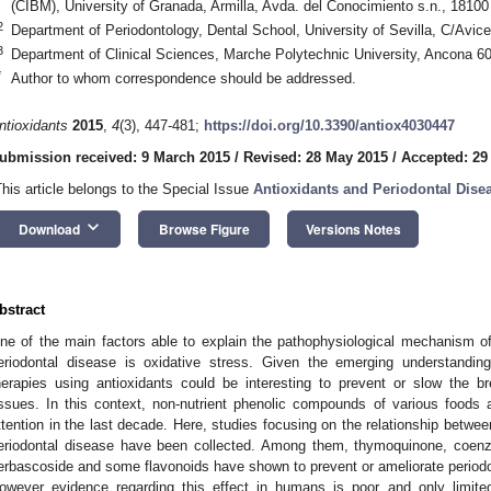
(CIBM), University of Granada, Armilla, Avda. del Conocimiento s.n., 18100 
2
Department of Periodontology, Dental School, University of Sevilla, C/Avice
3
Department of Clinical Sciences, Marche Polytechnic University, Ancona 60
*
Author to whom correspondence should be addressed.
ntioxidants
2015
,
4
(3), 447-481;
https://doi.org/10.3390/antiox4030447
ubmission received: 9 March 2015
/
Revised: 28 May 2015
/
Accepted: 29
This article belongs to the Special Issue
Antioxidants and Periodontal Dise
keyboard_arrow_down
Download
Browse Figure
Versions Notes
bstract
ne of the main factors able to explain the pathophysiological mechanism of
eriodontal disease is oxidative stress. Given the emerging understanding 
herapies using antioxidants could be interesting to prevent or slow the b
issues. In this context, non-nutrient phenolic compounds of various foods
ttention in the last decade. Here, studies focusing on the relationship betwee
eriodontal disease have been collected. Among them, thymoquinone, coenz
erbascoside and some flavonoids have shown to prevent or ameliorate period
owever evidence regarding this effect in humans is poor and only limite