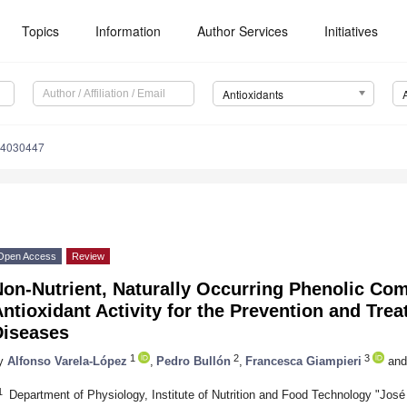
Topics
Information
Author Services
Initiatives
Antioxidants
x4030447
Open Access
Review
Non-Nutrient, Naturally Occurring Phenolic Co
ntioxidant Activity for the Prevention and Tre
Diseases
1
2
3
y
Alfonso Varela-López
,
Pedro Bullón
,
Francesca Giampieri
and
1
Department of Physiology, Institute of Nutrition and Food Technology "Jos