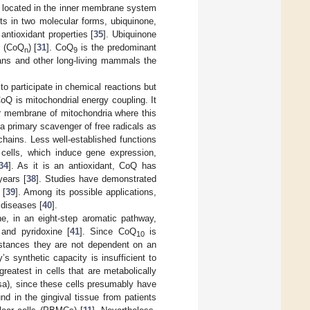
 is located in the inner membrane system
ists in two molecular forms, ubiquinone,
antioxidant properties [
35
]. Ubiquinone
n (CoQ
) [
31
]. CoQ
is the predominant
n
9
mans and other long-living mammals the
to participate in chemical reactions but
CoQ is mitochondrial energy coupling. It
er membrane of mitochondria where this
s a primary scavenger of free radicals as
 chains. Less well-established functions
n cells, which induce gene expression,
34
]. As it is an antioxidant, CoQ has
years [
38
]. Studies have demonstrated
 [
39
]. Among its possible applications,
 diseases [
40
].
e, in an eight-step aromatic pathway,
 and pyridoxine [
41
]. Since CoQ
is
10
mstances they are not dependent on an
s synthetic capacity is insufficient to
reatest in cells that are metabolically
sa), since these cells presumably have
d in the gingival tissue from patients