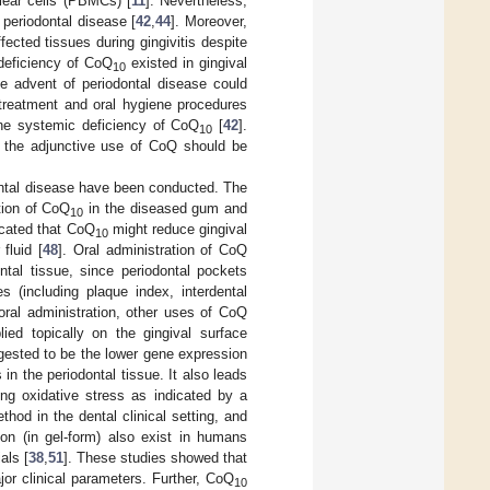
clear cells (PBMCs) [
11
]. Nevertheless,
 periodontal disease [
42
,
44
]. Moreover,
ected tissues during gingivitis despite
 deficiency of CoQ
existed in gingival
10
he advent of periodontal disease could
l treatment and oral hygiene procedures
the systemic deficiency of CoQ
[
42
].
10
h the adjunctive use of CoQ should be
odontal disease have been conducted. The
tion of CoQ
in the diseased gum and
10
icated that CoQ
might reduce gingival
10
fluid [
48
]. Oral administration of CoQ
tal tissue, since periodontal pockets
(including plaque index, interdental
 oral administration, other uses of CoQ
lied topically on the gingival surface
gested to be the lower gene expression
in the periodontal tissue. It also leads
ting oxidative stress as indicated by a
thod in the dental clinical setting, and
tion (in gel-form) also exist in humans
als [
38
,
51
]. These studies showed that
r clinical parameters. Further, CoQ
10