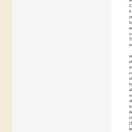
w
C
i
o
t
e
c
T
i
r
e
i
c
s
h
a
s
o
t
d
c
[
b