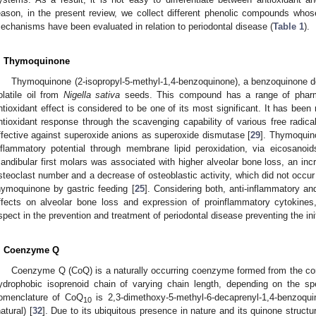
eason, in the present review, we collect different phenolic compounds who
echanisms have been evaluated in relation to periodontal disease (
Table 1
).
. Thymoquinone
Thymoquinone (2-isopropyl-5-methyl-1,4-benzoquinone), a benzoquinone der
olatile oil from
Nigella sativa
seeds. This compound has a range of pharma
ntioxidant effect is considered to be one of its most significant. It has bee
ntioxidant response through the scavenging capability of various free radica
ffective against superoxide anions as superoxide dismutase [
29
]. Thymoquin
nflammatory potential through membrane lipid peroxidation, via eicosanoid
andibular first molars was associated with higher alveolar bone loss, an incre
steoclast number and a decrease of osteoblastic activity, which did not occu
hymoquinone by gastric feeding [
25
]. Considering both, anti-inflammatory and
ffects on alveolar bone loss and expression of proinflammatory cytokine
spect in the prevention and treatment of periodontal disease preventing the init
. Coenzyme Q
Coenzyme Q (CoQ) is a naturally occurring coenzyme formed from the con
ydrophobic isoprenoid chain of varying chain length, depending on the sp
omenclature of CoQ
is 2,3-dimethoxy-5-methyl-6-decaprenyl-1,4-benzoquin
10
natural) [
32
]. Due to its ubiquitous presence in nature and its quinone structur