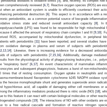
n periodontal diseases is oxidative stress [
5
], and, recently, its complex role
een comprehensively reviewed [
6
,
7
]. Reactive oxygen species (ROS) are ess
ut when an antioxidant system is unable to efficiently counteract their acti
nhancing periodontal destruction [
6
]. This aspect is in accordance with a re
hronic periodontitis, as a common potential source of low-grade inflammatio
xidative stress state and reduced overall antioxidant capacity [
8
]. In 
ipopolysaccharide (LPS) was found to be responsible for high mitochondrial
ecause it affected the amount of respiratory chain complex I and III [
9
,
10
]. F
erived ROS, accompanied by mitochondrial dysfunction, in peripheral b
atients with periodontitis [
11
] have been reported, and several studies have
rom oxidative damage in plasma and serum of subjects with periodontit
12
,
13
,
14
]. Likewise, there is increasing evidence for a decreased antioxida
luids of subjects with periodontitis [
7
,
15
,
16
]. Additionally, damage mediate
esults from the physiological activity of phagocytosing leukocytes,
i.e.
, poly
he “respiratory burst” [
6
,
17
]. An event characteristic of mammalian inflamma
onocytes and subsequent phagocytosis, features a burst of non-mitochondri
0 times that of resting consumption. Oxygen uptake in neutrophils and m
lasma-membrane-bound flavoprotein cytochrome b245 NADPH oxidase sys
ia the hexose monophosphate shunt and generates superoxide anion radicals
nd hypochlorous acid, all capable of damaging either cell membranes or a
mong the inflammatory mediators produced there is nitric oxide (NO) [
18
], whi
ue to this feature it can react with certain biological molecules or other reacti
itrogenated compounds [
19
]. The interactions of NO with other oxidants are 
ise to a free radical cascade and formation of reactive nitrogen speci