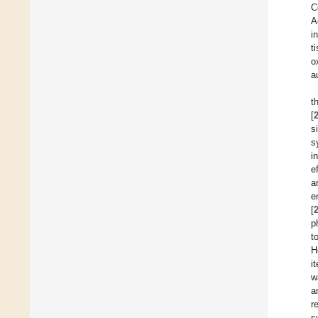
C
A
i
t
o
a
t
[
s
s
i
e
a
e
[
p
t
H
i
w
a
r
s