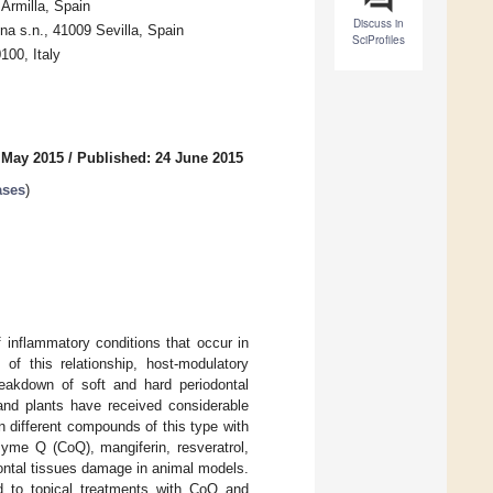
Armilla, Spain
Discuss in
na s.n., 41009 Sevilla, Spain
SciProfiles
100, Italy
 May 2015
/
Published: 24 June 2015
ases
)
 inflammatory conditions that occur in
of this relationship, host-modulatory
reakdown of soft and hard periodontal
 and plants have received considerable
n different compounds of this type with
yme Q (CoQ), mangiferin, resveratrol,
ontal tissues damage in animal models.
d to topical treatments with CoQ and