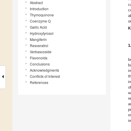
Abstract
c
Introduction
c
Thymoquinone
a
Coenzyme Q
o
Gallic Acid
K
Hydroxytyrosol
Mangiferin
Resveratrol
1
Verbascoside
Flavonoids
b
Conclusions
b
Acknowledgments
i
Conflicts of Interest
t
i
References
o
w
r
a
p
m
i