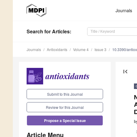
Journals
Search
for Articles
:
Journals
Antioxidants
Volume 4
Issue 3
10.3390/antio
first_page
Submit to this Journal
A
Review for this Journal
Propose a Special Issue
b
Article Menu