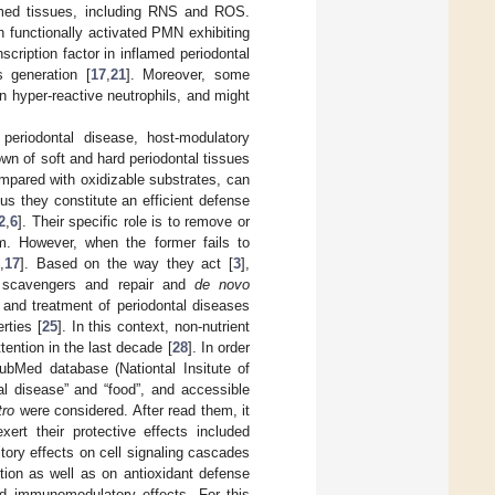
lamed tissues, including RNS and ROS.
h functionally activated PMN exhibiting
scription factor in inflamed periodontal
s generation [
17
,
21
]. Moreover, some
n hyper-reactive neutrophils, and might
periodontal disease, host-modulatory
own of soft and hard periodontal tissues
ompared with oxidizable substrates, can
hus they constitute an efficient defense
2
,
6
]. Their specific role is to remove or
m. However, when the former fails to
6
,
17
]. Based on the way they act [
3
],
cal scavengers and repair and
de novo
n and treatment of periodontal diseases
rties [
25
]. In this context, non-nutrient
ention in the last decade [
28
]. In order
PubMed database (Nationtal Insitute of
al disease” and “food”, and accessible
tro
were considered. After read them, it
t their protective effects included
itory effects on cell signaling cascades
ion as well as on antioxidant defense
and immunomodulatory effects. For this