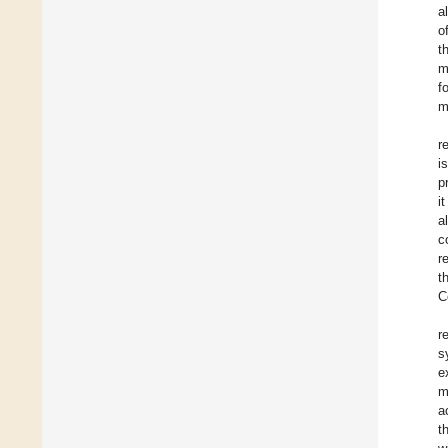
a
o
t
m
f
m
r
i
p
i
a
c
r
t
C
r
s
e
m
a
t