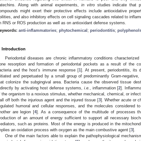
atechins. Along with animal experiments,
in vitro
studies indicate that 
ompounds might exert their protective effects include antioxidative prope
bilities, and also inhibitory effects on cell signaling cascades related to inf
n RNS or ROS production as well as on antioxidant defense systems.
eywords:
anti-inflammatories
;
phytochemical
;
periodontitis
;
polyphenol
. Introduction
Periodontal diseases are chronic inflammatory conditions characterized 
one resorption and formation of periodontal pockets as a result of the c
acteria and the host’s immune response [
1
]. At present, periodontitis, its
nitiated and perpetuated by a small group of predominantly Gram-negative, a
hat colonize the subgingival area. Bacteria cause the observed tissue dest
ndirectly by activating host defense systems,
i.e.
, inflammation [
2
]. Inflamma
f the organism to a noxious stimulus, whether mechanical, chemical, or infecti
all off both the injurious agent and the injured tissue [
3
]. Whether acute or c
egulated humoral and cellular responses, and the molecules considered t
nother are legion [
4
]. As a consequence of the multitude of processes that
roduction of an amount of energy sufficient to support all necessary bioch
ediators, such as proteins. Most of the energy is produced in the mitochondri
mplies an oxidation process with oxygen as the main combustive agent [
3
].
One of the main factors able to explain the pathophysiological mechanism