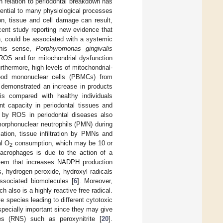
 in relation to periodontal breakdown has
ential to many physiological processes
on, tissue and cell damage can result,
cent study reporting new evidence that
n, could be associated with a systemic
this sense,
Porphyromonas gingivalis
 ROS and for mitochondrial dysfunction
urthermore, high levels of mitochondrial-
lood mononuclear cells (PBMCs) from
 demonstrated an increase in products
is compared with healthy individuals
nt capacity in periodontal tissues and
d by ROS in periodontal diseases also
morphonuclear neutrophils (PMN) during
tion, tissue infiltration by PMNs and
al O
consumption, which may be 10 or
2
acrophages is due to the action of a
tem that increases NADPH production
, hydrogen peroxide, hydroxyl radicals
ssociated biomolecules [
6
]. Moreover,
ch also is a highly reactive free radical.
ve species leading to different cytotoxic
especially important since they may give
es (RNS) such as peroxynitrite [
20
].