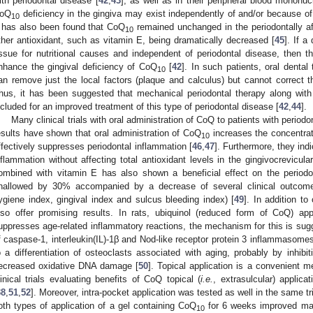
ith periodontal disease [
42
,
43
], as well as in their peripheral blood mononu
oQ
deficiency in the gingiva may exist independently of and/or because of
10
t has also been found that CoQ
remained unchanged in the periodontally aff
10
ther antioxidant, such as vitamin E, being dramatically decreased [
45
]. If a
issue for nutritional causes and independent of periodontal disease, then t
nhance the gingival deficiency of CoQ
[
42
]. In such patients, oral denta
10
an remove just the local factors (plaque and calculus) but cannot correct 
hus, it has been suggested that mechanical periodontal therapy along wit
ncluded for an improved treatment of this type of periodontal disease [
42
,
44
].
Many clinical trials with oral administration of CoQ to patients with peri
esults have shown that oral administration of CoQ
increases the concentra
10
ffectively suppresses periodontal inflammation [
46
,
47
]. Furthermore, they ind
nflammation without affecting total antioxidant levels in the gingivocrevicular 
ombined with vitamin E has also shown a beneficial effect on the periodon
hallowed by 30% accompanied by a decrease of several clinical outcomes 
ygiene index, gingival index and sulcus bleeding index) [
49
]. In addition to
lso offer promising results. In rats, ubiquinol (reduced form of CoQ) app
uppresses age-related inflammatory reactions, the mechanism for this is sug
f caspase-1, interleukin(IL)-1β and Nod-like receptor protein 3 inflammasomes 
o a differentiation of osteoclasts associated with aging, probably by inhibi
ecreased oxidative DNA damage [
50
]. Topical application is a convenient me
linical trials evaluating benefits of CoQ topical (
i.e.
, extrasulcular) applica
38
,
51
,
52
]. Moreover, intra-pocket application was tested as well in the same tri
oth types of application of a gel containing CoQ
for 6 weeks improved majo
10