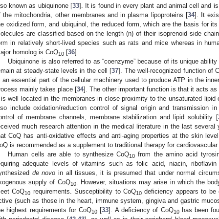
lso known as ubiquinone [
33
]. It is found in every plant and animal cell and
f the mitochondria, other membranes and in plasma lipoproteins [
34
]. It ex
he oxidized form, and ubiquinol, the reduced form, which are the basis for its 
olecules are classified based on the length (n) of their isoprenoid side chai
orm in relatively short-lived species such as rats and mice whereas in hu
ajor homolog is CoQ
[
36
].
10
Ubiquinone is also referred to as “coenzyme” because of its unique ability 
emain at steady-state levels in the cell [
37
]. The well-recognized function of 
s an essential part of the cellular machinery used to produce ATP in the inn
rocess mainly takes place [
34
]. The other important function is that it acts a
t is well located in the membranes in close proximity to the unsaturated lipid
lso include oxidation/reduction control of signal origin and transmission i
ontrol of membrane channels, membrane stabilization and lipid solubility [
eceived much research attention in the medical literature in the last several 
hat CoQ has anti-oxidative effects and anti-aging properties at the skin level
oQ is recommended as a supplement to traditional therapy for cardiovascular
Human cells are able to synthesize CoQ
from the amino acid tyrosin
10
equiring adequate levels of vitamins such as folic acid, niacin, riboflavin
ynthesized
de novo
in all tissues, it is presumed that under normal circu
xogenous supply of CoQ
. However, situations may arise in which the body’
10
eet CoQ
requirements. Susceptibility to CoQ
deficiency appears to be g
10
10
ctive (such as those in the heart, immune system, gingiva and gastric muco
he highest requirements for CoQ
[
33
]. A deficiency of CoQ
has been foun
10
10