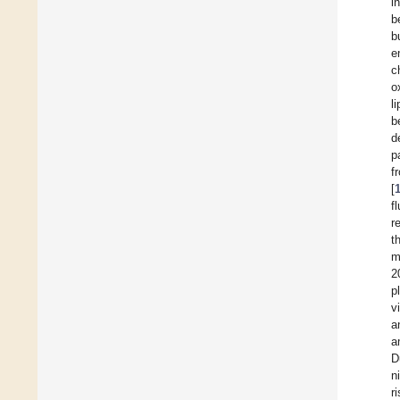
i
b
b
e
c
o
l
b
d
p
f
[
f
r
t
m
2
p
v
a
a
D
n
r