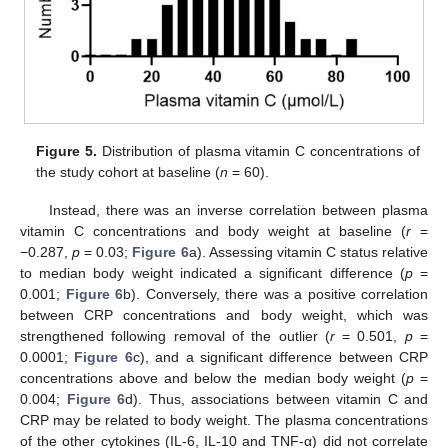
Figure 5.
Distribution of plasma vitamin C concentrations of
the study cohort at baseline (
n
= 60).
Instead, there was an inverse correlation between plasma
vitamin C concentrations and body weight at baseline (
r
=
−0.287,
p
= 0.03;
Figure 6
a). Assessing vitamin C status relative
to median body weight indicated a significant difference (
p
=
0.001;
Figure 6
b). Conversely, there was a positive correlation
between CRP concentrations and body weight, which was
strengthened following removal of the outlier (
r
= 0.501,
p
=
0.0001;
Figure 6
c), and a significant difference between CRP
concentrations above and below the median body weight (
p
=
0.004;
Figure 6
d). Thus, associations between vitamin C and
CRP may be related to body weight. The plasma concentrations
of the other cytokines (IL-6, IL-10 and TNF-α) did not correlate