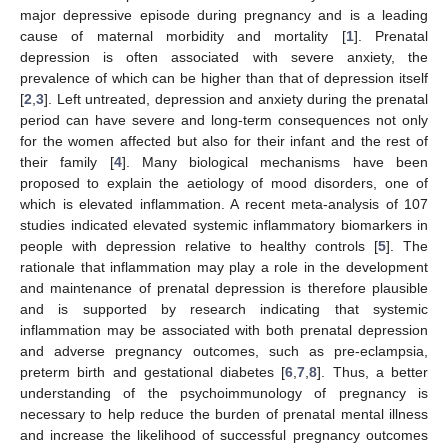
major depressive episode during pregnancy and is a leading
cause of maternal morbidity and mortality [
1
]. Prenatal
depression is often associated with severe anxiety, the
prevalence of which can be higher than that of depression itself
[
2
,
3
]. Left untreated, depression and anxiety during the prenatal
period can have severe and long-term consequences not only
for the women affected but also for their infant and the rest of
their family [
4
]. Many biological mechanisms have been
proposed to explain the aetiology of mood disorders, one of
which is elevated inflammation. A recent meta-analysis of 107
studies indicated elevated systemic inflammatory biomarkers in
people with depression relative to healthy controls [
5
]. The
rationale that inflammation may play a role in the development
and maintenance of prenatal depression is therefore plausible
and is supported by research indicating that systemic
inflammation may be associated with both prenatal depression
and adverse pregnancy outcomes, such as pre-eclampsia,
preterm birth and gestational diabetes [
6
,
7
,
8
]. Thus, a better
understanding of the psychoimmunology of pregnancy is
necessary to help reduce the burden of prenatal mental illness
and increase the likelihood of successful pregnancy outcomes