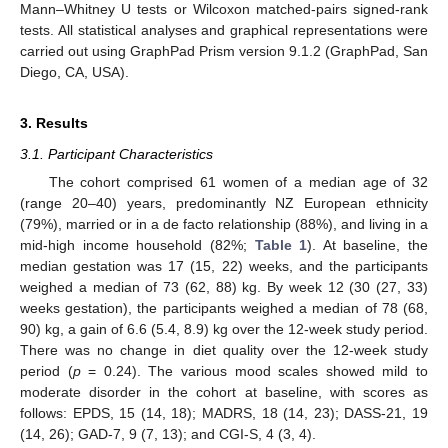
Mann–Whitney U tests or Wilcoxon matched-pairs signed-rank
tests. All statistical analyses and graphical representations were
carried out using GraphPad Prism version 9.1.2 (GraphPad, San
Diego, CA, USA).
3. Results
3.1. Participant Characteristics
The cohort comprised 61 women of a median age of 32
(range 20–40) years, predominantly NZ European ethnicity
(79%), married or in a de facto relationship (88%), and living in a
mid-high income household (82%;
Table 1
). At baseline, the
median gestation was 17 (15, 22) weeks, and the participants
weighed a median of 73 (62, 88) kg. By week 12 (30 (27, 33)
weeks gestation), the participants weighed a median of 78 (68,
90) kg, a gain of 6.6 (5.4, 8.9) kg over the 12-week study period.
There was no change in diet quality over the 12-week study
period (
p
= 0.24). The various mood scales showed mild to
moderate disorder in the cohort at baseline, with scores as
follows: EPDS, 15 (14, 18); MADRS, 18 (14, 23); DASS-21, 19
(14, 26); GAD-7, 9 (7, 13); and CGI-S, 4 (3, 4).