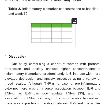
Table 2.
Inflammatory biomarker concentrations at baseline
and week 12.
4. Discussion
Our study comprising a cohort of women with prenatal
depression and anxiety showed higher concentrations of
inflammatory biomarkers, predominantly IL-6, in those with more
elevated depression and anxiety, assessed using a variety of
mood scales. Although TNF-α is also a pro-inflammatory
cytokine, there was an inverse association between IL-6 and
TNF-α, as IL-6 can downregulate TNF-α [
35
], and no
association of TNF-α with any of the mood scales. In contrast,
there was a positive correlation between IL-6 and the acute-