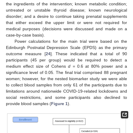
the ingredients of the intervention; known metabolic condition;
untreated or unstable thyroid disease; known neurological
disorder; and a desire to continue taking prenatal supplements
that either exceed the upper limit or were not required for
medical purposes (decisions were discussed and made on a
case-by-case basis).
Power calculations for the main trial were based on the
Edinburgh Postnatal Depression Scale (EPDS) as the primary
outcome measure [
24
]. These indicated that a total of 90
participants (45 per group) would be required to detect a
medium effect size of Cohens
d
= 0.6 at 80% power and a
significance level of 0.05. The final trial comprised 88 pregnant
women; however, for the nested biomarker study we were able
to collect blood samples from only 61 of the participants due to
limitations around nationwide COVID-19-related lockdowns and
social restrictions, and some participants also declined to
provide blood samples (
Figure 1
).