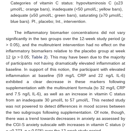
Categories of vitamin C status: hypovitaminosis C (≤23
µmol/L; orange bars), inadequate (<50 µmol/L; yellow bars),
adequate (≥50 µmol/L; green bars), saturating (≥70 µmol/L;
blue bars). Pl., placebo; Int., intervention.
The inflammatory biomarker concentrations did not vary
significantly in the two groups over the 12-week study period (
p
> 0.05), and the multinutrient intervention had no effect on the
inflammatory biomarkers relative to the placebo group at week
12 (
p
> 0.05;
Table 2
). This may have been due to the majority
of participants not having dramatically elevated inflammation at
baseline. In support of this notion, the participant with elevated
inflammation at baseline (59 mg/L CRP and 22 ng/L IL-6)
exhibited a clear decrease in these markers following
supplementation with the multinutrient formula (to 32 mg/L CRP
and 7.5 ng/L IL-6), as well as an increase in vitamin C status
from an inadequate 30 µmol/L to 57 µmol/L. This nested study
was not powered to detect differences in mood scores between
the two subgroups following supplementation. Of note, though,
there was a trend towards decreases in anxiety as assessed by
the CGI-S anxiety subscale with increases in vitamin C status (
r
= −0.273,
p
= 0.076) over the 12-week study period.