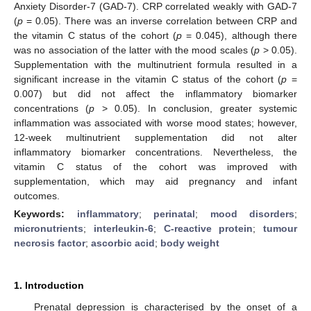
Anxiety Disorder-7 (GAD-7). CRP correlated weakly with GAD-7
(
p
= 0.05). There was an inverse correlation between CRP and
the vitamin C status of the cohort (
p
= 0.045), although there
was no association of the latter with the mood scales (
p
> 0.05).
Supplementation with the multinutrient formula resulted in a
significant increase in the vitamin C status of the cohort (
p
=
0.007) but did not affect the inflammatory biomarker
concentrations (
p
> 0.05). In conclusion, greater systemic
inflammation was associated with worse mood states; however,
12-week multinutrient supplementation did not alter
inflammatory biomarker concentrations. Nevertheless, the
vitamin C status of the cohort was improved with
supplementation, which may aid pregnancy and infant
outcomes.
Keywords:
inflammatory
;
perinatal
;
mood disorders
;
micronutrients
;
interleukin-6
;
C-reactive protein
;
tumour
necrosis factor
;
ascorbic acid
;
body weight
1. Introduction
Prenatal depression is characterised by the onset of a