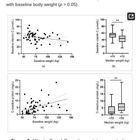
with baseline body weight (
p
> 0.05).