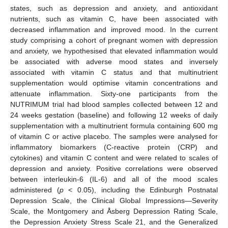
states, such as depression and anxiety, and antioxidant
nutrients, such as vitamin C, have been associated with
decreased inflammation and improved mood. In the current
study comprising a cohort of pregnant women with depression
and anxiety, we hypothesised that elevated inflammation would
be associated with adverse mood states and inversely
associated with vitamin C status and that multinutrient
supplementation would optimise vitamin concentrations and
attenuate inflammation. Sixty-one participants from the
NUTRIMUM trial had blood samples collected between 12 and
24 weeks gestation (baseline) and following 12 weeks of daily
supplementation with a multinutrient formula containing 600 mg
of vitamin C or active placebo. The samples were analysed for
inflammatory biomarkers (C-reactive protein (CRP) and
cytokines) and vitamin C content and were related to scales of
depression and anxiety. Positive correlations were observed
between interleukin-6 (IL-6) and all of the mood scales
administered (
p
< 0.05), including the Edinburgh Postnatal
Depression Scale, the Clinical Global Impressions—Severity
Scale, the Montgomery and Åsberg Depression Rating Scale,
the Depression Anxiety Stress Scale 21, and the Generalized