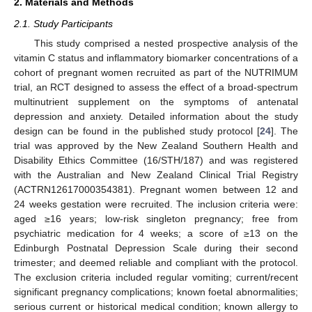
2. Materials and Methods
2.1. Study Participants
This study comprised a nested prospective analysis of the
vitamin C status and inflammatory biomarker concentrations of a
cohort of pregnant women recruited as part of the NUTRIMUM
trial, an RCT designed to assess the effect of a broad-spectrum
multinutrient supplement on the symptoms of antenatal
depression and anxiety. Detailed information about the study
design can be found in the published study protocol [
24
]. The
trial was approved by the New Zealand Southern Health and
Disability Ethics Committee (16/STH/187) and was registered
with the Australian and New Zealand Clinical Trial Registry
(ACTRN12617000354381). Pregnant women between 12 and
24 weeks gestation were recruited. The inclusion criteria were:
aged ≥16 years; low-risk singleton pregnancy; free from
psychiatric medication for 4 weeks; a score of ≥13 on the
Edinburgh Postnatal Depression Scale during their second
trimester; and deemed reliable and compliant with the protocol.
The exclusion criteria included regular vomiting; current/recent
significant pregnancy complications; known foetal abnormalities;
serious current or historical medical condition; known allergy to