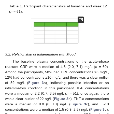
Table 1.
Participant characteristics at baseline and week 12
(
n
= 61).
3.2. Relationship of Inflammation with Mood
The baseline plasma concentrations of the acute-phase
reactant CRP were a median of 4.3 (2.0, 7.1) mg/L (
n
= 60).
Among the participants, 58% had CRP concentrations >3 mg/L,
12% had concentrations ≥10 mg/L, and there was a clear outlier
of 59 mg/L (
Figure 3
a), indicating possible infection or an
inflammatory condition in this participant. IL-6 concentrations
were a median of 2.2 (0.7, 3.5) ng/L (
n
= 51); once again, there
was a clear outlier of 22 ng/L (
Figure 3
b). TNF-α concentrations
were a median of 0.8 (0, 19) ng/L (
Figure 3
c), and IL-10
concentrations were a median of 1.5 (0.9, 2.5) ng/L (
Figure 3
d).