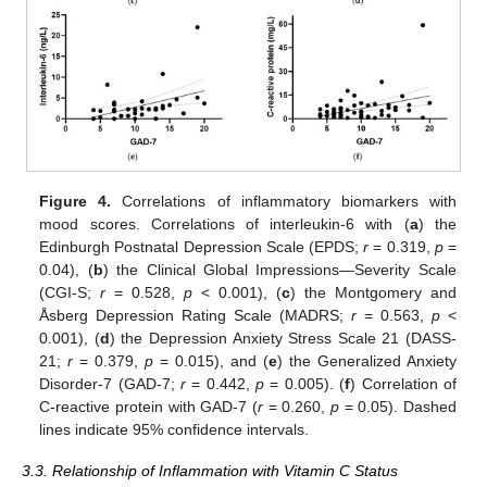
Figure 4.
Correlations of inflammatory biomarkers with
mood scores. Correlations of interleukin-6 with (
a
) the
Edinburgh Postnatal Depression Scale (EPDS;
r
= 0.319,
p
=
0.04), (
b
) the Clinical Global Impressions—Severity Scale
(CGI-S;
r
= 0.528,
p
< 0.001), (
c
) the Montgomery and
Åsberg Depression Rating Scale (MADRS;
r
= 0.563,
p
<
0.001), (
d
) the Depression Anxiety Stress Scale 21 (DASS-
21;
r
= 0.379,
p
= 0.015), and (
e
) the Generalized Anxiety
Disorder-7 (GAD-7;
r
= 0.442,
p
= 0.005). (
f
) Correlation of
C-reactive protein with GAD-7 (
r
= 0.260,
p
= 0.05). Dashed
lines indicate 95% confidence intervals.
3.3. Relationship of Inflammation with Vitamin C Status