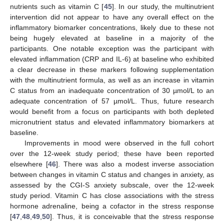
nutrients such as vitamin C [
45
]. In our study, the multinutrient
intervention did not appear to have any overall effect on the
inflammatory biomarker concentrations, likely due to these not
being hugely elevated at baseline in a majority of the
participants. One notable exception was the participant with
elevated inflammation (CRP and IL-6) at baseline who exhibited
a clear decrease in these markers following supplementation
with the multinutrient formula, as well as an increase in vitamin
C status from an inadequate concentration of 30 µmol/L to an
adequate concentration of 57 µmol/L. Thus, future research
would benefit from a focus on participants with both depleted
micronutrient status and elevated inflammatory biomarkers at
baseline.
Improvements in mood were observed in the full cohort
over the 12-week study period; these have been reported
elsewhere [
46
]. There was also a modest inverse association
between changes in vitamin C status and changes in anxiety, as
assessed by the CGI-S anxiety subscale, over the 12-week
study period. Vitamin C has close associations with the stress
hormone adrenaline, being a cofactor in the stress response
[
47
,
48
,
49
,
50
]. Thus, it is conceivable that the stress response