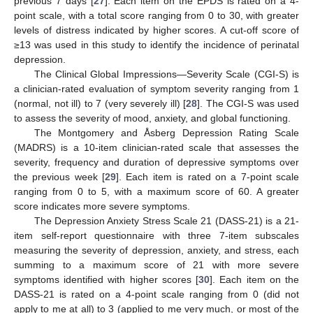
previous 7 days [
27
]. Each item on the EPDS is rated on a 4-
point scale, with a total score ranging from 0 to 30, with greater
levels of distress indicated by higher scores. A cut-off score of
≥13 was used in this study to identify the incidence of perinatal
depression.
The Clinical Global Impressions—Severity Scale (CGI-S) is
a clinician-rated evaluation of symptom severity ranging from 1
(normal, not ill) to 7 (very severely ill) [
28
]. The CGI-S was used
to assess the severity of mood, anxiety, and global functioning.
The Montgomery and Åsberg Depression Rating Scale
(MADRS) is a 10-item clinician-rated scale that assesses the
severity, frequency and duration of depressive symptoms over
the previous week [
29
]. Each item is rated on a 7-point scale
ranging from 0 to 5, with a maximum score of 60. A greater
score indicates more severe symptoms.
The Depression Anxiety Stress Scale 21 (DASS-21) is a 21-
item self-report questionnaire with three 7-item subscales
measuring the severity of depression, anxiety, and stress, each
summing to a maximum score of 21 with more severe
symptoms identified with higher scores [
30
]. Each item on the
DASS-21 is rated on a 4-point scale ranging from 0 (did not
apply to me at all) to 3 (applied to me very much, or most of the