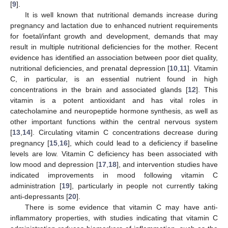
[
9
].
It is well known that nutritional demands increase during
pregnancy and lactation due to enhanced nutrient requirements
for foetal/infant growth and development, demands that may
result in multiple nutritional deficiencies for the mother. Recent
evidence has identified an association between poor diet quality,
nutritional deficiencies, and prenatal depression [
10
,
11
]. Vitamin
C, in particular, is an essential nutrient found in high
concentrations in the brain and associated glands [
12
]. This
vitamin is a potent antioxidant and has vital roles in
catecholamine and neuropeptide hormone synthesis, as well as
other important functions within the central nervous system
[
13
,
14
]. Circulating vitamin C concentrations decrease during
pregnancy [
15
,
16
], which could lead to a deficiency if baseline
levels are low. Vitamin C deficiency has been associated with
low mood and depression [
17
,
18
], and intervention studies have
indicated improvements in mood following vitamin C
administration [
19
], particularly in people not currently taking
anti-depressants [
20
].
There is some evidence that vitamin C may have anti-
inflammatory properties, with studies indicating that vitamin C