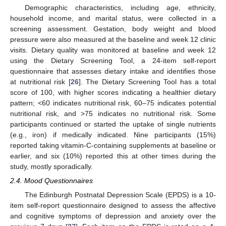
Demographic characteristics, including age, ethnicity,
household income, and marital status, were collected in a
screening assessment. Gestation, body weight and blood
pressure were also measured at the baseline and week 12 clinic
visits. Dietary quality was monitored at baseline and week 12
using the Dietary Screening Tool, a 24-item self-report
questionnaire that assesses dietary intake and identifies those
at nutritional risk [
26
]. The Dietary Screening Tool has a total
score of 100, with higher scores indicating a healthier dietary
pattern; <60 indicates nutritional risk, 60–75 indicates potential
nutritional risk, and >75 indicates no nutritional risk. Some
participants continued or started the uptake of single nutrients
(e.g., iron) if medically indicated. Nine participants (15%)
reported taking vitamin-C-containing supplements at baseline or
earlier, and six (10%) reported this at other times during the
study, mostly sporadically.
2.4. Mood Questionnaires
The Edinburgh Postnatal Depression Scale (EPDS) is a 10-
item self-report questionnaire designed to assess the affective
and cognitive symptoms of depression and anxiety over the