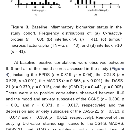
Figure 3.
Baseline inflammatory biomarker status in the
study cohort. Frequency distributions of: (
a
) C-reactive
protein (
n
= 60), (
b
) interleukin-6 (
n
= 41), (
c
) tumour
necrosis factor-alpha (TNF-α;
n
= 40), and (
d
) interleukin-10
(
n
= 41).
At baseline, positive correlations were observed between
IL-6 and all of the mood scores assessed in the study (
Figure
4
), including the EPDS (
r
= 0.319,
p
= 0.04), the CGI-S (
r
=
0.528,
p
<0.001), the MADRS (
r
= 0.563,
p
< 0.001), the DASS-
21 (
r
= 0.379,
p
= 0.015), and the (GAD-7;
r
= 0.442,
p
= 0.005).
There were also positive correlations observed between IL-6
and the mood and anxiety subscales of the CGI-S (
r
= 0.396,
p
= 0.01 and
r
= 0.371,
p
= 0.017, respectively) and the
depression and anxiety subscales of the DASS-21 (
r
= 0.313,
p
= 0.047 and
r
= 0.389,
p
= 0.012, respectively). Removal of the
outlying IL-6 value retained significance for the CGI-S, MADRS,
DASS-21 and GAD-7 correlations, with a small loss of