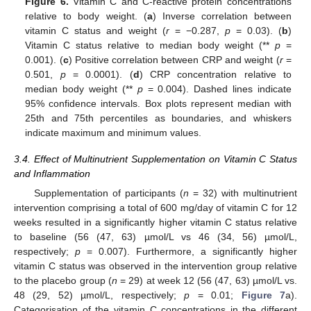
Figure 6.
Vitamin C and C-reactive protein concentrations
relative to body weight. (
a
) Inverse correlation between
vitamin C status and weight (
r
= −0.287,
p
= 0.03). (
b
)
Vitamin C status relative to median body weight (**
p
=
0.001). (
c
) Positive correlation between CRP and weight (
r
=
0.501,
p
= 0.0001). (
d
) CRP concentration relative to
median body weight (**
p
= 0.004). Dashed lines indicate
95% confidence intervals. Box plots represent median with
25th and 75th percentiles as boundaries, and whiskers
indicate maximum and minimum values.
3.4. Effect of Multinutrient Supplementation on Vitamin C Status
and Inflammation
Supplementation of participants (
n
= 32) with multinutrient
intervention comprising a total of 600 mg/day of vitamin C for 12
weeks resulted in a significantly higher vitamin C status relative
to baseline (56 (47, 63) µmol/L vs 46 (34, 56) µmol/L,
respectively;
p
= 0.007). Furthermore, a significantly higher
vitamin C status was observed in the intervention group relative
to the placebo group (
n
= 29) at week 12 (56 (47, 63) µmol/L vs.
48 (29, 52) µmol/L, respectively;
p
= 0.01;
Figure 7
a).
Categorisation of the vitamin C concentrations in the different