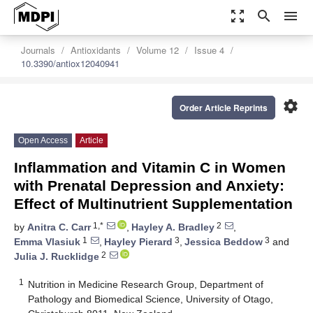
zoom_out_map
search
menu
Journals
Antioxidants
Volume 12
Issue 4
10.3390/antiox12040941
settings
Order Article Reprints
Open Access
Article
Inflammation and Vitamin C in Women
with Prenatal Depression and Anxiety:
Effect of Multinutrient Supplementation
1,*
2
by
Anitra C. Carr
,
Hayley A. Bradley
,
1
3
3
Emma Vlasiuk
,
Hayley Pierard
,
Jessica Beddow
and
2
Julia J. Rucklidge
1
Nutrition in Medicine Research Group, Department of
Pathology and Biomedical Science, University of Otago,