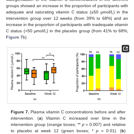
groups showed an increase in the proportion of participants with
adequate and saturating vitamin C status (≥50 µmol/L) in the
intervention group over 12 weeks (from 39% to 68%) and an
increase in the proportion of participants with inadequate vitamin
C status (<50 µmol/L) in the placebo group (from 41% to 68%;
Figure 7
b).
Figure 7.
Plasma vitamin C concentrations before and after
intervention. (
a
) Vitamin C increased over time in the
intervention group (orange boxes; **
p
= 0.007) and relative
to placebo at week 12 (green boxes; *
p
= 0.01). (
b
)