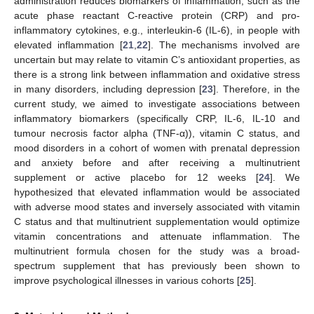
administration reduces biomarkers of inflammation, such as the
acute phase reactant C-reactive protein (CRP) and pro-
inflammatory cytokines, e.g., interleukin-6 (IL-6), in people with
elevated inflammation [
21
,
22
]. The mechanisms involved are
uncertain but may relate to vitamin C’s antioxidant properties, as
there is a strong link between inflammation and oxidative stress
in many disorders, including depression [
23
]. Therefore, in the
current study, we aimed to investigate associations between
inflammatory biomarkers (specifically CRP, IL-6, IL-10 and
tumour necrosis factor alpha (TNF-α)), vitamin C status, and
mood disorders in a cohort of women with prenatal depression
and anxiety before and after receiving a multinutrient
supplement or active placebo for 12 weeks [
24
]. We
hypothesized that elevated inflammation would be associated
with adverse mood states and inversely associated with vitamin
C status and that multinutrient supplementation would optimize
vitamin concentrations and attenuate inflammation. The
multinutrient formula chosen for the study was a broad-
spectrum supplement that has previously been shown to
improve psychological illnesses in various cohorts [
25
].