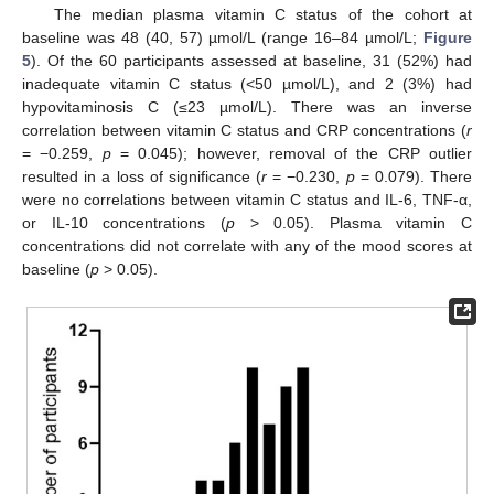
The median plasma vitamin C status of the cohort at
baseline was 48 (40, 57) µmol/L (range 16–84 µmol/L;
Figure
5
). Of the 60 participants assessed at baseline, 31 (52%) had
inadequate vitamin C status (<50 µmol/L), and 2 (3%) had
hypovitaminosis C (≤23 µmol/L). There was an inverse
correlation between vitamin C status and CRP concentrations (
r
= −0.259,
p
= 0.045); however, removal of the CRP outlier
resulted in a loss of significance (
r
= −0.230,
p
= 0.079). There
were no correlations between vitamin C status and IL-6, TNF-α,
or IL-10 concentrations (
p
> 0.05). Plasma vitamin C
concentrations did not correlate with any of the mood scores at
baseline (
p
> 0.05).