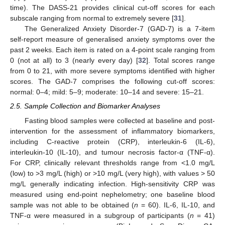
time). The DASS-21 provides clinical cut-off scores for each
subscale ranging from normal to extremely severe [
31
].
The Generalized Anxiety Disorder-7 (GAD-7) is a 7-item
self-report measure of generalised anxiety symptoms over the
past 2 weeks. Each item is rated on a 4-point scale ranging from
0 (not at all) to 3 (nearly every day) [
32
]. Total scores range
from 0 to 21, with more severe symptoms identified with higher
scores. The GAD-7 comprises the following cut-off scores:
normal: 0–4; mild: 5–9; moderate: 10–14 and severe: 15–21.
2.5. Sample Collection and Biomarker Analyses
Fasting blood samples were collected at baseline and post-
intervention for the assessment of inflammatory biomarkers,
including C-reactive protein (CRP), interleukin-6 (IL-6),
interleukin-10 (IL-10), and tumour necrosis factor-α (TNF-α).
For CRP, clinically relevant thresholds range from <1.0 mg/L
(low) to >3 mg/L (high) or >10 mg/L (very high), with values > 50
mg/L generally indicating infection. High-sensitivity CRP was
measured using end-point nephelometry; one baseline blood
sample was not able to be obtained (
n
= 60). IL-6, IL-10, and
TNF-α were measured in a subgroup of participants (
n
= 41)