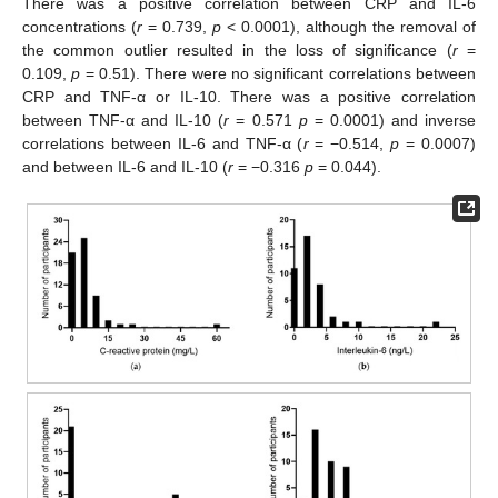
There was a positive correlation between CRP and IL-6
concentrations (
r
= 0.739,
p
< 0.0001), although the removal of
the common outlier resulted in the loss of significance (
r
=
0.109,
p
= 0.51). There were no significant correlations between
CRP and TNF-α or IL-10. There was a positive correlation
between TNF-α and IL-10 (
r
= 0.571
p
= 0.0001) and inverse
correlations between IL-6 and TNF-α (
r
= −0.514,
p
= 0.0007)
and between IL-6 and IL-10 (
r
= −0.316
p
= 0.044).