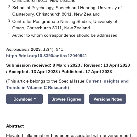
Christchurch 8011, New Zealand
2
School of Psychology, Speech and Hearing, University of
Canterbury, Christchurch 8041, New Zealand
3
Centre for Postgraduate Nursing Studies, University of
Otago, Christchurch 8011, New Zealand
*
Author to whom correspondence should be addressed.
Antioxidants
2023
,
12
(4), 941;
https://doi.org/10.3390/antiox12040941
Submission received: 8 March 2023
/
Revised: 13 April 2023
/
Accepted: 13 April 2023
/
Published: 17 April 2023
(This article belongs to the Special Issue
Current Insights and
Trends in Vitamin C Research
)
keyboard_arrow_down
Download
Browse Figures
Versions Notes
Abstract
Elevated inflammation has been associated with adverse mood