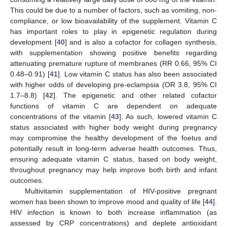
This could be due to a number of factors, such as vomiting, non-
compliance, or low bioavailability of the supplement. Vitamin C
has important roles to play in epigenetic regulation during
development [
40
] and is also a cofactor for collagen synthesis,
with supplementation showing positive benefits regarding
attenuating premature rupture of membranes (RR 0.66, 95% CI
0.48–0.91) [
41
]. Low vitamin C status has also been associated
with higher odds of developing pre-eclampsia (OR 3.8, 95% CI
1.7–8.8) [
42
]. The epigenetic and other related cofactor
functions of vitamin C are dependent on adequate
concentrations of the vitamin [
43
]. As such, lowered vitamin C
status associated with higher body weight during pregnancy
may compromise the healthy development of the foetus and
potentially result in long-term adverse health outcomes. Thus,
ensuring adequate vitamin C status, based on body weight,
throughout pregnancy may help improve both birth and infant
outcomes.
Multivitamin supplementation of HIV-positive pregnant
women has been shown to improve mood and quality of life [
44
].
HIV infection is known to both increase inflammation (as
assessed by CRP concentrations) and deplete antioxidant