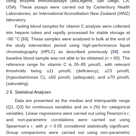
using enzyme immunoassays (BioLegend, San Diego, CA,
USA). These assays were carried out by Canterbury Health
Laboratories, an International Accreditation New Zealand (IANZ)
laboratory.
Fasting blood samples for vitamin C analysis were collected
into heparin tubes and rapidly processed for stable storage at
−80 °C [
33
]. These samples were analysed in bulk at the end of
the study intervention period using high-performance liquid
chromatography (HPLC) as described previously [
34
]; one
baseline blood sample was not able to be obtained (
n
= 60). The
reference range for vitamin C is 26–85 µmol/L, with relevant
thresholds being ≤11 µmol/L (deficiency), ≤23 µmol/L
(hypovitaminosis C), ≥50 µmol/L (adequate), and ≥70 µmol/L
(saturating).
2.6. Statistical Analyses
Data are presented as the median and interquartile range
(Q1, Q3) for continuous variables and as
n
(%) for categorical
variables. Linear regressions were carried out using Pearson’s
r
,
and non-parametric correlations were carried out using
Spearman’s
r
, with
p
< 0.05 considered statistically significant.
Group comparisons were carried out using non-parametric