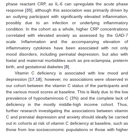
phase reactant CRP, as IL-6 can upregulate the acute phase
response [
35
], although this association was primarily driven by
an outlying participant with significantly elevated inflammation,
possibly due to an infection or underlying inflammatory
condition. In the cohort as a whole, higher CRP concentrations
correlated with elevated anxiety as assessed by the GAD-7
scale. Inflammation and the accompanying elevation of
inflammatory cytokines have been associated with not only
mood disorders, including perinatal depression, but also with
foetal and maternal morbidities such as pre-eclampsia, preterm
birth, and gestational diabetes [
8
].
Vitamin C deficiency is associated with low mood and
depression [
17
,
18
]; however, no associations were observed in
11. May
12. May
13. May
14. May
15. May
16. May
17. May
18. May
19. May
21. May
22. May
23. May
24. May
25. May
26. May
27. May
28. May
29. May
31. May
1. Jun
2. Jun
3. Jun
4. Jun
5. Jun
6. Jun
7. Jun
8. Jun
10. Jun
11. Jun
12. Jun
13. Jun
14. Jun
15. Jun
16. Jun
17. Jun
18. Jun
20. Jun
21. Jun
22. Jun
23. Jun
24. Jun
25. Jun
26. Jun
27. Jun
28. Jun
30. Jun
1. Jul
2. Jul
3. Jul
4. Jul
5. Jul
6. Jul
7. Jul
8. Jul
10. Jul
11. Jul
12. Jul
13. Jul
14. Jul
15. Jul
16. Jul
17. Jul
18. Jul
20. Jul
21. Jul
22. Jul
23. Jul
24. Jul
25. Jul
26. Jul
27. Jul
28. Jul
30. Jul
31. Jul
1. Aug
2. Aug
3. Aug
4. Aug
5. Aug
6. Aug
7. Aug
our cohort between the vitamin C status of the participants and
the various mood scores at baseline. This is likely due to the low
prevalence of hypovitaminosis C (3%) and the complete lack of
deficiency in the mostly middle-high income cohort. Thus,
further research investigating the associations between vitamin
C and prenatal depression and anxiety should ideally be carried
out in cohorts at risk of vitamin C deficiency at baseline, such as
those from low socioeconomic populations or those with higher