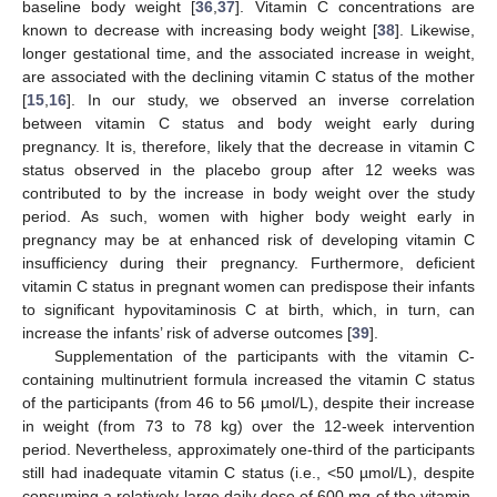
baseline body weight [
36
,
37
]. Vitamin C concentrations are
known to decrease with increasing body weight [
38
]. Likewise,
longer gestational time, and the associated increase in weight,
are associated with the declining vitamin C status of the mother
[
15
,
16
]. In our study, we observed an inverse correlation
between vitamin C status and body weight early during
pregnancy. It is, therefore, likely that the decrease in vitamin C
status observed in the placebo group after 12 weeks was
contributed to by the increase in body weight over the study
period. As such, women with higher body weight early in
pregnancy may be at enhanced risk of developing vitamin C
insufficiency during their pregnancy. Furthermore, deficient
vitamin C status in pregnant women can predispose their infants
to significant hypovitaminosis C at birth, which, in turn, can
increase the infants’ risk of adverse outcomes [
39
].
Supplementation of the participants with the vitamin C-
containing multinutrient formula increased the vitamin C status
of the participants (from 46 to 56 µmol/L), despite their increase
in weight (from 73 to 78 kg) over the 12-week intervention
period. Nevertheless, approximately one-third of the participants
still had inadequate vitamin C status (i.e., <50 µmol/L), despite
consuming a relatively large daily dose of 600 mg of the vitamin.