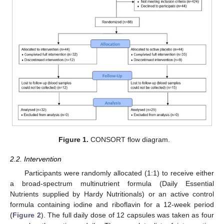
Figure 1.
CONSORT flow diagram.
2.2. Intervention
Participants were randomly allocated (1:1) to receive either
a broad-spectrum multinutrient formula (Daily Essential
Nutrients supplied by Hardy Nutritionals) or an active control
formula containing iodine and riboflavin for a 12-week period
(
Figure 2
). The full daily dose of 12 capsules was taken as four