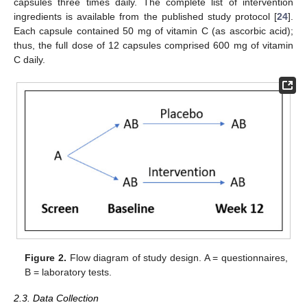
capsules three times daily. The complete list of intervention
ingredients is available from the published study protocol [
24
].
Each capsule contained 50 mg of vitamin C (as ascorbic acid);
thus, the full dose of 12 capsules comprised 600 mg of vitamin
C daily.
Figure 2.
Flow diagram of study design. A = questionnaires,
B = laboratory tests.
2.3. Data Collection