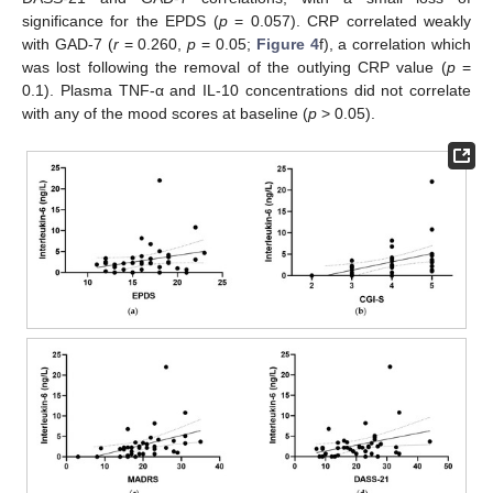
significance for the EPDS (
p
= 0.057). CRP correlated weakly
with GAD-7 (
r
= 0.260,
p
= 0.05;
Figure 4
f), a correlation which
was lost following the removal of the outlying CRP value (
p
=
0.1). Plasma TNF-α and IL-10 concentrations did not correlate
with any of the mood scores at baseline (
p
> 0.05).