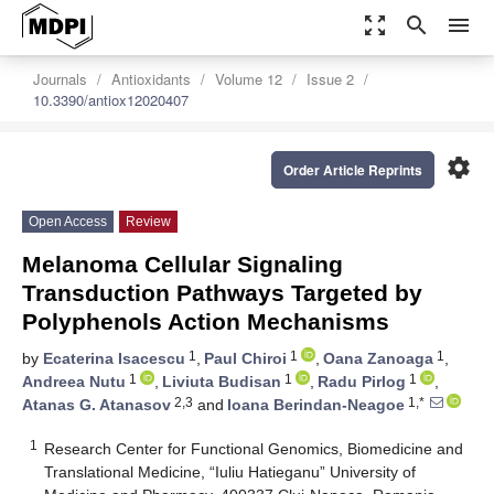
zoom_out_map
search
menu
Journals
Antioxidants
Volume 12
Issue 2
10.3390/antiox12020407
settings
Order Article Reprints
Open Access
Review
Melanoma Cellular Signaling
Transduction Pathways Targeted by
Polyphenols Action Mechanisms
1
1
1
by
Ecaterina Isacescu
,
Paul Chiroi
,
Oana Zanoaga
,
1
1
1
Andreea Nutu
,
Liviuta Budisan
,
Radu Pirlog
,
2,3
1,*
Atanas G. Atanasov
and
Ioana Berindan-Neagoe
1
Research Center for Functional Genomics, Biomedicine and
Translational Medicine, “Iuliu Hatieganu” University of