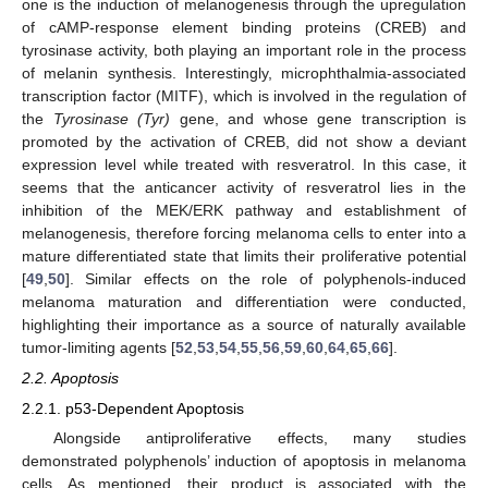
one is the induction of melanogenesis through the upregulation
of cAMP-response element binding proteins (CREB) and
tyrosinase activity, both playing an important role in the process
of melanin synthesis. Interestingly, microphthalmia-associated
transcription factor (MITF), which is involved in the regulation of
the
Tyrosinase (Tyr)
gene, and whose gene transcription is
promoted by the activation of CREB, did not show a deviant
expression level while treated with resveratrol. In this case, it
seems that the anticancer activity of resveratrol lies in the
inhibition of the MEK/ERK pathway and establishment of
melanogenesis, therefore forcing melanoma cells to enter into a
mature differentiated state that limits their proliferative potential
[
49
,
50
]. Similar effects on the role of polyphenols-induced
melanoma maturation and differentiation were conducted,
highlighting their importance as a source of naturally available
tumor-limiting agents [
52
,
53
,
54
,
55
,
56
,
59
,
60
,
64
,
65
,
66
].
2.2. Apoptosis
2.2.1. p53-Dependent Apoptosis
Alongside antiproliferative effects, many studies
demonstrated polyphenols’ induction of apoptosis in melanoma
cells. As mentioned, their product is associated with the