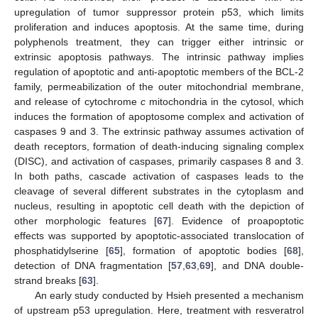
upregulation of tumor suppressor protein p53, which limits
proliferation and induces apoptosis. At the same time, during
polyphenols treatment, they can trigger either intrinsic or
extrinsic apoptosis pathways. The intrinsic pathway implies
regulation of apoptotic and anti-apoptotic members of the BCL-2
family, permeabilization of the outer mitochondrial membrane,
and release of cytochrome
c
mitochondria in the cytosol, which
induces the formation of apoptosome complex and activation of
caspases 9 and 3. The extrinsic pathway assumes activation of
death receptors, formation of death-inducing signaling complex
(DISC), and activation of caspases, primarily caspases 8 and 3.
In both paths, cascade activation of caspases leads to the
cleavage of several different substrates in the cytoplasm and
nucleus, resulting in apoptotic cell death with the depiction of
other morphologic features [
67
]. Evidence of proapoptotic
effects was supported by apoptotic-associated translocation of
phosphatidylserine [
65
], formation of apoptotic bodies [
68
],
detection of DNA fragmentation [
57
,
63
,
69
], and DNA double-
strand breaks [
63
].
An early study conducted by Hsieh presented a mechanism
of upstream p53 upregulation. Here, treatment with resveratrol