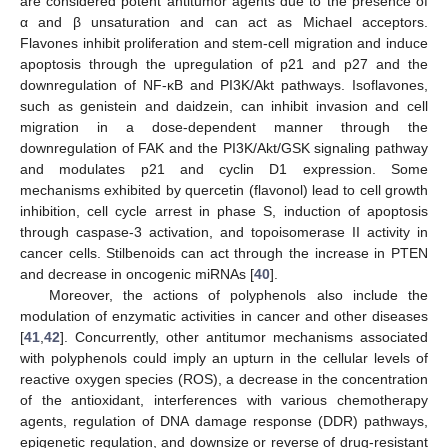
are considered potent antitumor agents due to the presence of
α and β unsaturation and can act as Michael acceptors.
Flavones inhibit proliferation and stem-cell migration and induce
apoptosis through the upregulation of p21 and p27 and the
downregulation of NF-κB and PI3K/Akt pathways. Isoflavones,
such as genistein and daidzein, can inhibit invasion and cell
migration in a dose-dependent manner through the
downregulation of FAK and the PI3K/Akt/GSK signaling pathway
and modulates p21 and cyclin D1 expression. Some
mechanisms exhibited by quercetin (flavonol) lead to cell growth
inhibition, cell cycle arrest in phase S, induction of apoptosis
through caspase-3 activation, and topoisomerase II activity in
cancer cells. Stilbenoids can act through the increase in PTEN
and decrease in oncogenic miRNAs [
40
].
Moreover, the actions of polyphenols also include the
modulation of enzymatic activities in cancer and other diseases
[
41
,
42
]. Concurrently, other antitumor mechanisms associated
with polyphenols could imply an upturn in the cellular levels of
reactive oxygen species (ROS), a decrease in the concentration
of the antioxidant, interferences with various chemotherapy
agents, regulation of DNA damage response (DDR) pathways,
epigenetic regulation, and downsize or reverse of drug-resistant