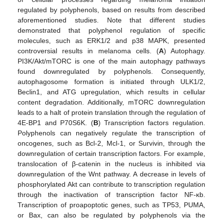
regulated by polyphenols, based on results from described
aforementioned studies. Note that different studies
demonstrated that polyphenol regulation of specific
molecules, such as ERK1/2 and p38 MAPK, presented
controversial results in melanoma cells. (
A
) Autophagy.
PI3K/Akt/mTORC is one of the main autophagy pathways
found downregulated by polyphenols. Consequently,
autophagosome formation is initiated through ULK1/2,
Beclin1, and ATG upregulation, which results in cellular
content degradation. Additionally, mTORC downregulation
leads to a halt of protein translation through the regulation of
4E-BP1 and P70S6K. (
B
) Transcription factors regulation.
Polyphenols can negatively regulate the transcription of
oncogenes, such as Bcl-2, Mcl-1, or Survivin, through the
downregulation of certain transcription factors. For example,
translocation of β-catenin in the nucleus is inhibited via
downregulation of the Wnt pathway. A decrease in levels of
phosphorylated Akt can contribute to transcription regulation
through the inactivation of transcription factor NF-κb.
Transcription of proapoptotic genes, such as TP53, PUMA,
or Bax, can also be regulated by polyphenols via the