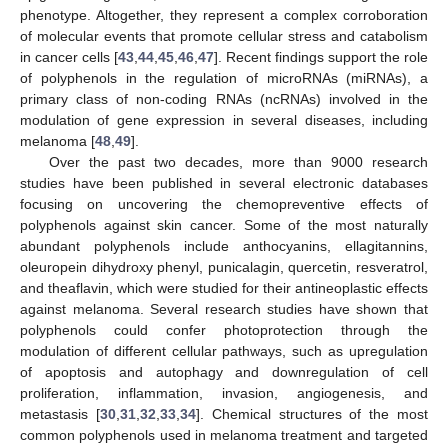
phenotype. Altogether, they represent a complex corroboration
of molecular events that promote cellular stress and catabolism
in cancer cells [
43
,
44
,
45
,
46
,
47
]. Recent findings support the role
of polyphenols in the regulation of microRNAs (miRNAs), a
primary class of non-coding RNAs (ncRNAs) involved in the
modulation of gene expression in several diseases, including
melanoma [
48
,
49
].
Over the past two decades, more than 9000 research
studies have been published in several electronic databases
focusing on uncovering the chemopreventive effects of
polyphenols against skin cancer. Some of the most naturally
abundant polyphenols include anthocyanins, ellagitannins,
oleuropein dihydroxy phenyl, punicalagin, quercetin, resveratrol,
and theaflavin, which were studied for their antineoplastic effects
against melanoma. Several research studies have shown that
polyphenols could confer photoprotection through the
modulation of different cellular pathways, such as upregulation
of apoptosis and autophagy and downregulation of cell
proliferation, inflammation, invasion, angiogenesis, and
metastasis [
30
,
31
,
32
,
33
,
34
]. Chemical structures of the most
common polyphenols used in melanoma treatment and targeted