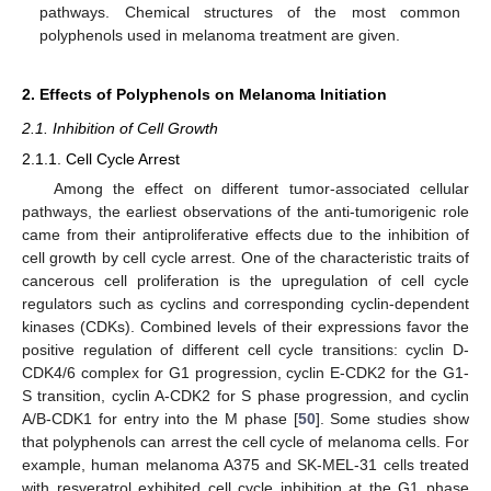
pathways. Chemical structures of the most common
polyphenols used in melanoma treatment are given.
2. Effects of Polyphenols on Melanoma Initiation
2.1. Inhibition of Cell Growth
2.1.1. Cell Cycle Arrest
Among the effect on different tumor-associated cellular
pathways, the earliest observations of the anti-tumorigenic role
came from their antiproliferative effects due to the inhibition of
cell growth by cell cycle arrest. One of the characteristic traits of
cancerous cell proliferation is the upregulation of cell cycle
regulators such as cyclins and corresponding cyclin-dependent
kinases (CDKs). Combined levels of their expressions favor the
positive regulation of different cell cycle transitions: cyclin D-
CDK4/6 complex for G1 progression, cyclin E-CDK2 for the G1-
S transition, cyclin A-CDK2 for S phase progression, and cyclin
A/B-CDK1 for entry into the M phase [
50
]. Some studies show
that polyphenols can arrest the cell cycle of melanoma cells. For
example, human melanoma A375 and SK-MEL-31 cells treated
with resveratrol exhibited cell cycle inhibition at the G1 phase