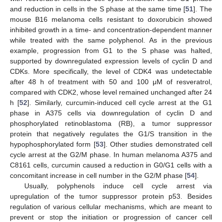
and reduction in cells in the S phase at the same time [
51
]. The
mouse B16 melanoma cells resistant to doxorubicin showed
inhibited growth in a time- and concentration-dependent manner
while treated with the same polyphenol. As in the previous
example, progression from G1 to the S phase was halted,
supported by downregulated expression levels of cyclin D and
CDKs. More specifically, the level of CDK4 was undetectable
after 48 h of treatment with 50 and 100 μM of resveratrol,
compared with CDK2, whose level remained unchanged after 24
h [
52
]. Similarly, curcumin-induced cell cycle arrest at the G1
phase in A375 cells via downregulation of cyclin D and
phosphorylated retinoblastoma (RB), a tumor suppressor
protein that negatively regulates the G1/S transition in the
hypophosphorylated form [
53
]. Other studies demonstrated cell
cycle arrest at the G2/M phase. In human melanoma A375 and
C8161 cells, curcumin caused a reduction in G0/G1 cells with a
concomitant increase in cell number in the G2/M phase [
54
].
Usually, polyphenols induce cell cycle arrest via
upregulation of the tumor suppressor protein p53. Besides
regulation of various cellular mechanisms, which are meant to
prevent or stop the initiation or progression of cancer cell