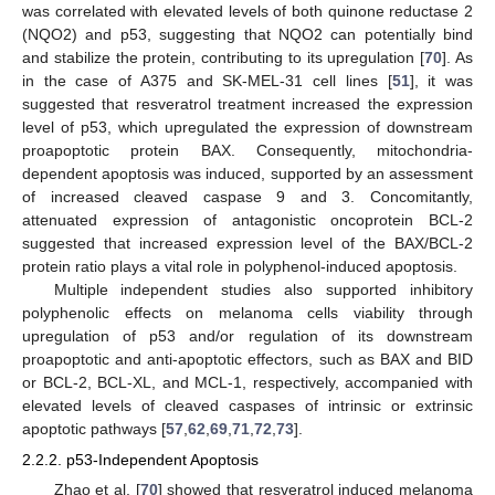
was correlated with elevated levels of both quinone reductase 2
(NQO2) and p53, suggesting that NQO2 can potentially bind
and stabilize the protein, contributing to its upregulation [
70
]. As
in the case of A375 and SK-MEL-31 cell lines [
51
], it was
suggested that resveratrol treatment increased the expression
level of p53, which upregulated the expression of downstream
proapoptotic protein BAX. Consequently, mitochondria-
dependent apoptosis was induced, supported by an assessment
of increased cleaved caspase 9 and 3. Concomitantly,
attenuated expression of antagonistic oncoprotein BCL-2
suggested that increased expression level of the BAX/BCL-2
protein ratio plays a vital role in polyphenol-induced apoptosis.
Multiple independent studies also supported inhibitory
polyphenolic effects on melanoma cells viability through
upregulation of p53 and/or regulation of its downstream
proapoptotic and anti-apoptotic effectors, such as BAX and BID
or BCL-2, BCL-XL, and MCL-1, respectively, accompanied with
elevated levels of cleaved caspases of intrinsic or extrinsic
apoptotic pathways [
57
,
62
,
69
,
71
,
72
,
73
].
2.2.2. p53-Independent Apoptosis
Zhao et al. [
70
] showed that resveratrol induced melanoma