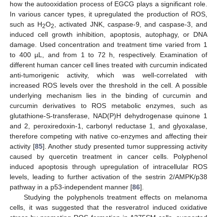
how the autooxidation process of EGCG plays a significant role.
In various cancer types, it upregulated the production of ROS,
such as H
O
, activated JNK, caspase-9, and caspase-3, and
2
2
induced cell growth inhibition, apoptosis, autophagy, or DNA
damage. Used concentration and treatment time varied from 1
to 400 µL, and from 1 to 72 h, respectively. Examination of
different human cancer cell lines treated with curcumin indicated
anti-tumorigenic activity, which was well-correlated with
increased ROS levels over the threshold in the cell. A possible
underlying mechanism lies in the binding of curcumin and
curcumin derivatives to ROS metabolic enzymes, such as
glutathione-S-transferase, NAD(P)H dehydrogenase quinone 1
and 2, peroxiredoxin-1, carbonyl reductase 1, and glyoxalase,
therefore competing with native co-enzymes and affecting their
activity [
85
]. Another study presented tumor suppressing activity
caused by quercetin treatment in cancer cells. Polyphenol
induced apoptosis through upregulation of intracellular ROS
levels, leading to further activation of the sestrin 2/AMPK/p38
pathway in a p53-independent manner [
86
].
Studying the polyphenols treatment effects on melanoma
cells, it was suggested that the resveratrol induced oxidative