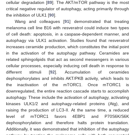
cellular degradation [
89
]. The AKT/mTOR pathway is the most
critical negative regulator of autophagy, acting primarily through
the inhibition of ULK1 [
90
].
Wang and colleagues [
91
] demonstrated that treating
melanoma cell line B16 with resveratrol could induce two types
of cell death: apoptosis, in a caspase-dependent manner, and
autophagy via ULK1 activation. Studies found that resveratrol
increases ceramide production, which constitutes the initial point
in the activation of the autophagy pathway. Ceramides are
related sphingolipids that act as second messengers in various
cellular processes, especially inducing cell death in response to
different stimuli [
92
]. Accumulation of ceramides
dephosphorylates and inhibits AKT/PKB activity, which leads to
the inactivation of the mTORC1. Once mTORC1 is
downregulated, the entire reaction cascade starts to accomplish
autophagy. These include the activation of autophagy, activating
kinases ULK1/2 and autophagy-related proteins (Atg), and
raising the production of LC3-II. At the same time, a reduced
level of mTORC1 favors 4EBP1 and P70S6K/S6K
dephosphorylation and therefore halts protein translation.
Additionally, it was demonstrated that inhibition of the autophagy