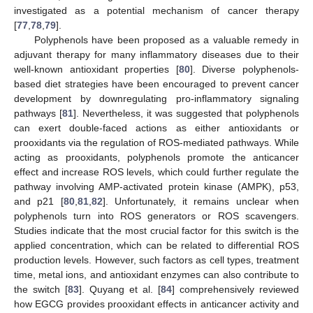
investigated as a potential mechanism of cancer therapy
[
77
,
78
,
79
].
Polyphenols have been proposed as a valuable remedy in
adjuvant therapy for many inflammatory diseases due to their
well-known antioxidant properties [
80
]. Diverse polyphenols-
based diet strategies have been encouraged to prevent cancer
development by downregulating pro-inflammatory signaling
pathways [
81
]. Nevertheless, it was suggested that polyphenols
can exert double-faced actions as either antioxidants or
prooxidants via the regulation of ROS-mediated pathways. While
acting as prooxidants, polyphenols promote the anticancer
effect and increase ROS levels, which could further regulate the
pathway involving AMP-activated protein kinase (AMPK), p53,
and p21 [
80
,
81
,
82
]. Unfortunately, it remains unclear when
polyphenols turn into ROS generators or ROS scavengers.
Studies indicate that the most crucial factor for this switch is the
applied concentration, which can be related to differential ROS
production levels. However, such factors as cell types, treatment
time, metal ions, and antioxidant enzymes can also contribute to
the switch [
83
]. Quyang et al. [
84
] comprehensively reviewed
how EGCG provides prooxidant effects in anticancer activity and