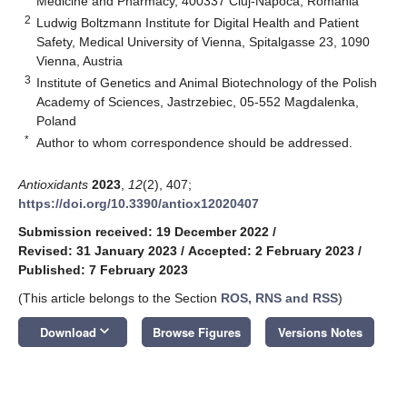
Medicine and Pharmacy, 400337 Cluj-Napoca, Romania
2
Ludwig Boltzmann Institute for Digital Health and Patient
Safety, Medical University of Vienna, Spitalgasse 23, 1090
Vienna, Austria
3
Institute of Genetics and Animal Biotechnology of the Polish
Academy of Sciences, Jastrzebiec, 05-552 Magdalenka,
Poland
*
Author to whom correspondence should be addressed.
Antioxidants
2023
,
12
(2), 407;
https://doi.org/10.3390/antiox12020407
Submission received: 19 December 2022
/
Revised: 31 January 2023
/
Accepted: 2 February 2023
/
Published: 7 February 2023
(This article belongs to the Section
ROS, RNS and RSS
)
keyboard_arrow_down
Download
Browse Figures
Versions Notes