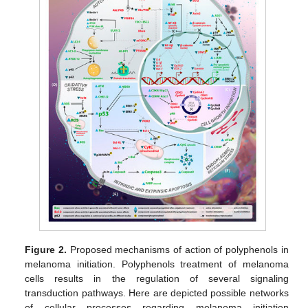
Figure 2.
Proposed mechanisms of action of polyphenols in
melanoma initiation. Polyphenols treatment of melanoma
cells results in the regulation of several signaling
transduction pathways. Here are depicted possible networks
of cellular processes regarding melanoma initiation