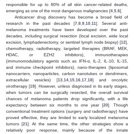
responsible for up to 80% of all skin cancer-related deaths,
emerging as one of the most dangerous malignancies [
4
,
5
,
6
].
Anticancer drug discovery has become a broad field of
research in the past decades [
7
,
8
,
9
,
10
,
11
]. Several anti-
melanoma treatments have been developed over the past
decades, including surgical resection (local excision, wide local
excision, lymphadenectomy, or sentinel lymph node biopsy) [
12
],
chemotherapy, radiotherapy, targeted therapies (BRAF, MEK,
HDAC, or EZH2 inhibitors), immunotherapies
(immunomodulatory agents such as IFN-α, IL-2, IL-10, IL-15,
and immune checkpoint inhibitors), nano-therapies (liposomal
nanocarriers, nanoparticles, carbon nanotubes or dendrimers,
extracellular vesicles) [
13
,
14
,
15
,
16
,
17
,
18
] and oncolytic
virotherapy [
19
]. However, unless diagnosed in its early stages,
when tumors can be surgically resected, the overall survival
chances of melanoma patients drop significantly, with a life
expectancy between six months to one year [
20
]. Though
conventional treatment options (surgery and radiotherapy) have
proved effective, they are limited to early localized melanoma
tumors [
21
]. At the same time, the other strategies show a
relatively poor response, mainly because of the innate