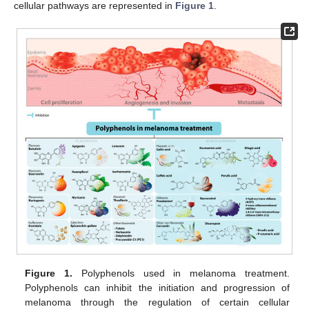
cellular pathways are represented in
Figure 1
.
Figure 1.
Polyphenols used in melanoma treatment.
Polyphenols can inhibit the initiation and progression of
melanoma through the regulation of certain cellular