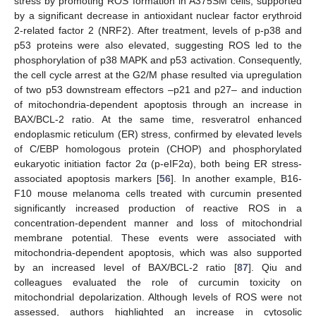
stress by promoting ROS formation in A375SM cells, supported
by a significant decrease in antioxidant nuclear factor erythroid
2-related factor 2 (NRF2). After treatment, levels of p-p38 and
p53 proteins were also elevated, suggesting ROS led to the
phosphorylation of p38 MAPK and p53 activation. Consequently,
the cell cycle arrest at the G2/M phase resulted via upregulation
of two p53 downstream effectors –p21 and p27– and induction
of mitochondria-dependent apoptosis through an increase in
BAX/BCL-2 ratio. At the same time, resveratrol enhanced
endoplasmic reticulum (ER) stress, confirmed by elevated levels
of C/EBP homologous protein (CHOP) and phosphorylated
eukaryotic initiation factor 2α (p-eIF2α), both being ER stress-
associated apoptosis markers [
56
]. In another example, B16-
F10 mouse melanoma cells treated with curcumin presented
significantly increased production of reactive ROS in a
concentration-dependent manner and loss of mitochondrial
membrane potential. These events were associated with
mitochondria-dependent apoptosis, which was also supported
by an increased level of BAX/BCL-2 ratio [
87
]. Qiu and
colleagues evaluated the role of curcumin toxicity on
mitochondrial depolarization. Although levels of ROS were not
assessed, authors highlighted an increase in cytosolic