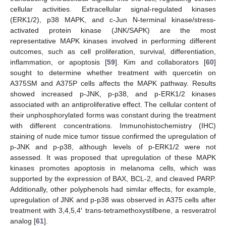
cellular activities. Extracellular signal-regulated kinases
(ERK1/2), p38 MAPK, and c-Jun N-terminal kinase/stress-
activated protein kinase (JNK/SAPK) are the most
representative MAPK kinases involved in performing different
outcomes, such as cell proliferation, survival, differentiation,
inflammation, or apoptosis [
59
]. Kim and collaborators [
60
]
sought to determine whether treatment with quercetin on
A375SM and A375P cells affects the MAPK pathway. Results
showed increased p-JNK, p-p38, and p-ERK1/2 kinases
associated with an antiproliferative effect. The cellular content of
their unphosphorylated forms was constant during the treatment
with different concentrations. Immunohistochemistry (IHC)
staining of nude mice tumor tissue confirmed the upregulation of
p-JNK and p-p38, although levels of p-ERK1/2 were not
assessed. It was proposed that upregulation of these MAPK
kinases promotes apoptosis in melanoma cells, which was
supported by the expression of BAX, BCL-2, and cleaved PARP.
Additionally, other polyphenols had similar effects, for example,
upregulation of JNK and p-p38 was observed in A375 cells after
treatment with 3,4,5,4′ trans-tetramethoxystilbene, a resveratrol
analog [
61
].