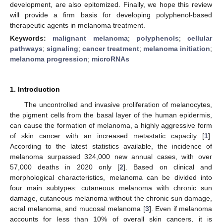
development, are also epitomized. Finally, we hope this review
will provide a firm basis for developing polyphenol-based
therapeutic agents in melanoma treatment.
Keywords:
malignant melanoma
;
polyphenols
;
cellular
pathways
;
signaling
;
cancer treatment
;
melanoma initiation
;
melanoma progression
;
microRNAs
1. Introduction
The uncontrolled and invasive proliferation of melanocytes,
the pigment cells from the basal layer of the human epidermis,
can cause the formation of melanoma, a highly aggressive form
of skin cancer with an increased metastatic capacity [
1
].
According to the latest statistics available, the incidence of
melanoma surpassed 324,000 new annual cases, with over
57,000 deaths in 2020 only [
2
]. Based on clinical and
morphological characteristics, melanoma can be divided into
four main subtypes: cutaneous melanoma with chronic sun
damage, cutaneous melanoma without the chronic sun damage,
acral melanoma, and mucosal melanoma [
3
]. Even if melanoma
accounts for less than 10% of overall skin cancers, it is