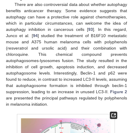
There are also controversial data about whether autophagy
benefits anticancer therapy. Some evidence suggests that
autophagy can have a protective role against chemotherapies,
which in particular circumstances, can welcome the idea of
autophagy inhibition in cancerous cells [
93
]. In this regard,
Junco et al. [
94
] studied the treatment of B16F10 metastatic
mouse and A375 human melanoma cells with polyphenols
(resveratrol and ursolic acid) and their combination with
chloroquine. This chemical compound prevents
autophagosomes-lysosomes fusion. The study resulted in the
inhibition of cell growth, apoptosis induction, and decreased
autophagosome levels. Interestingly, Beclin-1 and p62 were
found to reduce, in contrast to increased LC3-II levels, assuming
that autophagosome formation is inhibited through beclin-1
suppression, leading to an increase in unused LC3-II.
Figure 2
are presented the principal pathways regulated by polyphenols
in melanoma initiation.