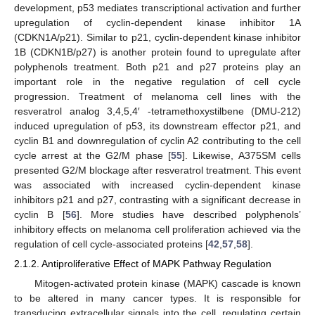
development, p53 mediates transcriptional activation and further
upregulation of cyclin-dependent kinase inhibitor 1A
(CDKN1A/p21). Similar to p21, cyclin-dependent kinase inhibitor
1B (CDKN1B/p27) is another protein found to upregulate after
polyphenols treatment. Both p21 and p27 proteins play an
important role in the negative regulation of cell cycle
progression. Treatment of melanoma cell lines with the
resveratrol analog 3,4,5,4′ -tetramethoxystilbene (DMU-212)
induced upregulation of p53, its downstream effector p21, and
cyclin B1 and downregulation of cyclin A2 contributing to the cell
cycle arrest at the G2/M phase [
55
]. Likewise, A375SM cells
presented G2/M blockage after resveratrol treatment. This event
was associated with increased cyclin-dependent kinase
inhibitors p21 and p27, contrasting with a significant decrease in
cyclin B [
56
]. More studies have described polyphenols’
inhibitory effects on melanoma cell proliferation achieved via the
regulation of cell cycle-associated proteins [
42
,
57
,
58
].
2.1.2. Antiproliferative Effect of MAPK Pathway Regulation
Mitogen-activated protein kinase (MAPK) cascade is known
to be altered in many cancer types. It is responsible for
transducing extracellular signals into the cell, regulating certain