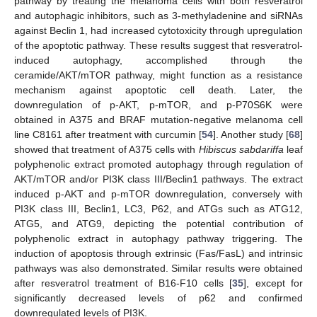
pathway by treating the melanoma cells with both resveratrol
and autophagic inhibitors, such as 3-methyladenine and siRNAs
against Beclin 1, had increased cytotoxicity through upregulation
of the apoptotic pathway. These results suggest that resveratrol-
induced autophagy, accomplished through the
ceramide/AKT/mTOR pathway, might function as a resistance
mechanism against apoptotic cell death. Later, the
downregulation of p-AKT, p-mTOR, and p-P70S6K were
obtained in A375 and BRAF mutation-negative melanoma cell
line C8161 after treatment with curcumin [
54
]. Another study [
68
]
showed that treatment of A375 cells with
Hibiscus sabdariffa
leaf
polyphenolic extract promoted autophagy through regulation of
AKT/mTOR and/or PI3K class III/Beclin1 pathways. The extract
induced p-AKT and p-mTOR downregulation, conversely with
PI3K class III, Beclin1, LC3, P62, and ATGs such as ATG12,
ATG5, and ATG9, depicting the potential contribution of
polyphenolic extract in autophagy pathway triggering. The
induction of apoptosis through extrinsic (Fas/FasL) and intrinsic
pathways was also demonstrated. Similar results were obtained
after resveratrol treatment of B16-F10 cells [
35
], except for
significantly decreased levels of p62 and confirmed
downregulated levels of PI3K.