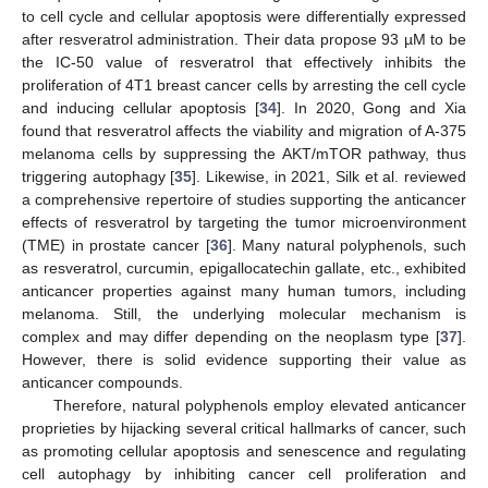
to cell cycle and cellular apoptosis were differentially expressed
after resveratrol administration. Their data propose 93 µM to be
the IC-50 value of resveratrol that effectively inhibits the
proliferation of 4T1 breast cancer cells by arresting the cell cycle
and inducing cellular apoptosis [
34
]. In 2020, Gong and Xia
found that resveratrol affects the viability and migration of A-375
melanoma cells by suppressing the AKT/mTOR pathway, thus
triggering autophagy [
35
]. Likewise, in 2021, Silk et al. reviewed
a comprehensive repertoire of studies supporting the anticancer
effects of resveratrol by targeting the tumor microenvironment
(TME) in prostate cancer [
36
]. Many natural polyphenols, such
as resveratrol, curcumin, epigallocatechin gallate, etc., exhibited
anticancer properties against many human tumors, including
melanoma. Still, the underlying molecular mechanism is
complex and may differ depending on the neoplasm type [
37
].
However, there is solid evidence supporting their value as
anticancer compounds.
Therefore, natural polyphenols employ elevated anticancer
proprieties by hijacking several critical hallmarks of cancer, such
as promoting cellular apoptosis and senescence and regulating
cell autophagy by inhibiting cancer cell proliferation and