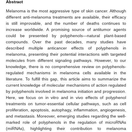
Abstract
Melanoma is the most aggressive type of skin cancer. Although
different anti-melanoma treatments are available, their efficacy
is still improvable, and the number of deaths continues to
increase worldwide. A promising source of antitumor agents
could be presented by polyphenols—natural plant-based
compounds. Over the past decades, many studies have
described multiple anticancer effects of polyphenols in
melanoma, presenting their potential interactions with targeted
molecules from different signaling pathways. However, to our
knowledge, there is no comprehensive review on polyphenols-
regulated mechanisms in melanoma cells available in the
literature. To fulfill this gap, this article aims to summarize the
current knowledge of molecular mechanisms of action regulated
by polyphenols involved in melanoma initiation and progression.
Here, we focus on in vitro and in vivo effects of polyphenol
treatments on tumor-essential cellular pathways, such as cell
proliferation, apoptosis, autophagy, inflammation, angiogenesis,
and metastasis. Moreover, emerging studies regarding the well-
marked role of polyphenols in the regulation of microRNAs
(miRNAs), highlighting their contribution to melanoma