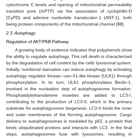
cytochrome C levels and opening of mitochondrial permeability
transition pore (mPTP) via the association of cyclophilin-D
(CyPD) and adenine nucleotide translocator-1 (ANT-1), both
being protean components of the mitochondrial channel [
88
].
2.3. Autophagy
Regulation of AKT/PKB Pathway
A growing body of evidence indicates that polyphenols show
the ability to regulate autophagy. This cell death is characterized
by the degradation of cell content by the cells’ lysosomal system.
Initially, nutritional starvation can induce autophagy by activating
autophagy regulator kinase—unc-51-like kinase (ULK1) through
phosphorylation. In its turn, ULK1 phosphorylates Beclin-1,
involved in the nucleation step of autophagosome formation.
Phosphatidylethanolamine moieties are added to LC3-I,
contributing to the production of LC3-II, which is the primary
substrate for autophagosome biogenesis. LC3-II binds the inner
and outer membranes of the forming autophagosome. Cargo
delivery to autophagosomes is mediated by p62, a protein that
binds ubiquitinated proteins and interacts with LC3. In the final
steps, autophagosomes fuse with lysosomes, resulting in