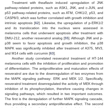
Treatment with theaflavin induced upregulation of JNK
pathway-related proteins, such as ASK1, JNK, and c-JUN, and
p53 pathway-related proteins, such as ATM, CHK1/2, p53, and
CASP8/3, which was further correlated with growth inhibition and
intrinsic apoptosis [
62
]. Likewise, the upregulation of p-ERK1/2
and its translocation into the nucleus were assessed in
melanoma cells that underwent apoptosis after treatment with
DMU-212, another resveratrol analog [
55
]. Although JNK and p-
p38 seem to favor apoptosis and growth inhibition, the p38
MAPK was significantly inhibited after treatment of A375, MV3,
and M14 cells with curcumin [
63
].
Another study correlated resveratrol treatment of HT-144
melanoma cells with the inhibition of proliferation and promotion
of differentiation. The antiproliferative and maturation effects of
resveratrol are due to the downregulation of two enzymes from
the MAPK signaling pathway: ERK and MEK 1/2. Specifically,
resveratrol treatment downregulated the activity of MEK through
inhibition of its phosphorylation, therefore causing changes in
signaling pathways, which resulted in two important outcomes.
The first is the deregulation of further MAPK signaling cascade,
thus providing a secondary antiproliferative effect. The second