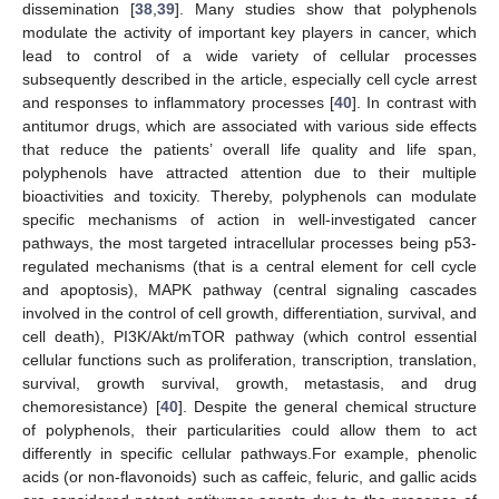
dissemination [
38
,
39
]. Many studies show that polyphenols
modulate the activity of important key players in cancer, which
lead to control of a wide variety of cellular processes
subsequently described in the article, especially cell cycle arrest
and responses to inflammatory processes [
40
]. In contrast with
antitumor drugs, which are associated with various side effects
that reduce the patients’ overall life quality and life span,
polyphenols have attracted attention due to their multiple
bioactivities and toxicity. Thereby, polyphenols can modulate
specific mechanisms of action in well-investigated cancer
pathways, the most targeted intracellular processes being p53-
regulated mechanisms (that is a central element for cell cycle
and apoptosis), MAPK pathway (central signaling cascades
involved in the control of cell growth, differentiation, survival, and
cell death), PI3K/Akt/mTOR pathway (which control essential
cellular functions such as proliferation, transcription, translation,
survival, growth survival, growth, metastasis, and drug
chemoresistance) [
40
]. Despite the general chemical structure
of polyphenols, their particularities could allow them to act
differently in specific cellular pathways.For example, phenolic
acids (or non-flavonoids) such as caffeic, feluric, and gallic acids