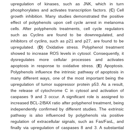
upregulation of kinases, such as JNK, which in turn
phosphorylates and activates transcription factors. (
C
) Cell
growth inhibition. Many studies demonstrated the positive
effect of polyphenols upon cell cycle arrest in melanoma
cells. After polyphenols treatments, cell cycle regulators
such as Cyclins are found to be downregulated, and
inhibitors of cyclins, such as p21 and p27, are found to be
upregulated. (
D
) Oxidative stress. Polyphenol treatment
showed to increase ROS levels in cytosol. Consequently, it
dysregulates more cellular processes and activates
apoptosis in response to oxidative stress. (
E
) Apoptosis.
Polyphenols influence the intrinsic pathway of apoptosis in
many different ways, one of the most important being the
upregulation of tumor suppressor protein p53. As a result,
the release of cytochrome C in cytosol and activation of
caspases 9 and 3 occur. A significant role is assigned to
increased BCL-2/BAX ratio after polyphenol treatment, being
independently confirmed by different studies. The extrinsic
pathway is also influenced by polyphenols via positive
regulation of extracellular signals, such as Fas/FasL, and
finally via upregulation of caspases 8 and 3. A substantial