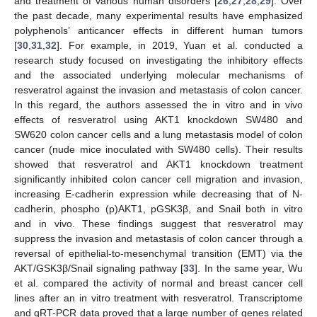
and treatment of various human disorders [
26
,
27
,
28
,
29
]. Over
the past decade, many experimental results have emphasized
polyphenols’ anticancer effects in different human tumors
[
30
,
31
,
32
]. For example, in 2019, Yuan et al. conducted a
research study focused on investigating the inhibitory effects
and the associated underlying molecular mechanisms of
resveratrol against the invasion and metastasis of colon cancer.
In this regard, the authors assessed the in vitro and in vivo
effects of resveratrol using AKT1 knockdown SW480 and
SW620 colon cancer cells and a lung metastasis model of colon
cancer (nude mice inoculated with SW480 cells). Their results
showed that resveratrol and AKT1 knockdown treatment
significantly inhibited colon cancer cell migration and invasion,
increasing E-cadherin expression while decreasing that of N-
cadherin, phospho (p)AKT1, pGSK3β, and Snail both in vitro
and in vivo. These findings suggest that resveratrol may
suppress the invasion and metastasis of colon cancer through a
reversal of epithelial-to-mesenchymal transition (EMT) via the
AKT/GSK3β/Snail signaling pathway [
33
]. In the same year, Wu
et al. compared the activity of normal and breast cancer cell
lines after an in vitro treatment with resveratrol. Transcriptome
and qRT-PCR data proved that a large number of genes related