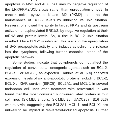
apoptosis in MV3 and A375 cell lines by negative regulation of
the ERK/PKM2/BCL-2 axis rather than upregulation of p53. In
cancer cells, pyruvate kinase M2 (PKM2) supports the
maintenance of BCL-2 levels by inhibiting its ubiquitination.
Resveratrol showed the ability to target PKM2 and its upstream
activator, phosphorylated ERK1/2, by negative regulation at their
mRNA and protein levels. So, a rise in BCL-2 ubiquitination
resulted. Once BCL-2 is inhibited, this leads to the upregulation
of BAX proapoptotic activity and induces cytochrome
c
release
into the cytoplasm, following further canonical steps of the
apoptotic pathway.
Some studies indicate that polyphenols do not affect the
regulation of conventional oncogenic agents such as BCL-2,
BCL-XL, or MCL-1, as expected. Habibie et al. [
74
] analyzed
expression levels of six anti-apoptotic proteins, including BCL-2,
BCL-XL, XIAP, survivin (BIRC5), BCL2A1, and MCL-1 in several
melanoma cell lines after treatment with resveratrol. It was
found that the most consistently downregulated protein in four
cell lines (SK-MEL-2 cells, SK-MEL-28, UACC257, B16-BL6)
was survivin, suggesting that BCL2A1, MCL-1, and BCL-XL are
unlikely to be implied in resveratrol-induced apoptosis. Further