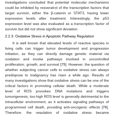
investigations concluded that potential molecular mechanisms
could be inhibited by resveratrol of the transcription factors that
target survivin, either the β-catenin or STAT3, having lower
expression levels after treatment. Interestingly, the p53
expression level was also evaluated as a transcription factor of
survivin but did not show significant deviation.
2.2.3. Oxidative Stress in Apoptotic Pathway Regulation
It is well known that elevated levels of reactive species in
living cells can trigger tumor development and progression
initiation, as they can directly damage genetic material via
oxidation and invoke pathways involved in uncontrolled
proliferation, growth, and survival [
75
]. However, the question of
whether subjecting cancer cells to oxidative stress can always
predispose to malignancy has risen a while ago. Results of
many investigations show that oxidative stress can be one of the
critical factors in promoting cellular death. While a moderate
level of ROS provokes DNA mutations and triggers
tumorigenesis, too-high ROS level is generally detrimental to the
intracellular environment, as it activates signaling pathways of
programmed cell death, providing anti-oncogenic effects [
76
].
Therefore, the regulation of oxidative stress became