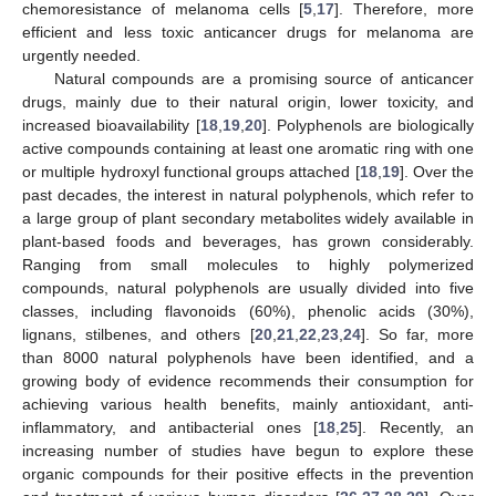
chemoresistance of melanoma cells [
5
,
17
]. Therefore, more
efficient and less toxic anticancer drugs for melanoma are
urgently needed.
Natural compounds are a promising source of anticancer
drugs, mainly due to their natural origin, lower toxicity, and
increased bioavailability [
18
,
19
,
20
]. Polyphenols are biologically
active compounds containing at least one aromatic ring with one
or multiple hydroxyl functional groups attached [
18
,
19
]. Over the
past decades, the interest in natural polyphenols, which refer to
a large group of plant secondary metabolites widely available in
plant-based foods and beverages, has grown considerably.
Ranging from small molecules to highly polymerized
compounds, natural polyphenols are usually divided into five
classes, including flavonoids (60%), phenolic acids (30%),
lignans, stilbenes, and others [
20
,
21
,
22
,
23
,
24
]. So far, more
than 8000 natural polyphenols have been identified, and a
growing body of evidence recommends their consumption for
achieving various health benefits, mainly antioxidant, anti-
inflammatory, and antibacterial ones [
18
,
25
]. Recently, an
increasing number of studies have begun to explore these
organic compounds for their positive effects in the prevention