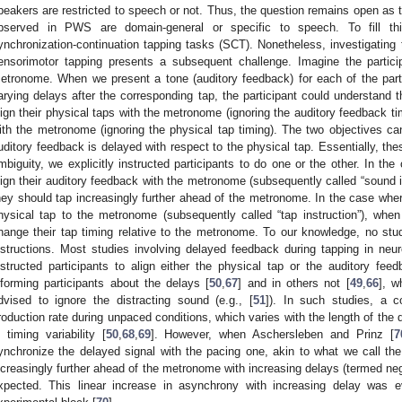
peakers are restricted to speech or not. Thus, the question remains open as 
bserved in PWS are domain-general or specific to speech. To fill 
ynchronization-continuation tapping tasks (SCT). Nonetheless, investigating 
ensorimotor tapping presents a subsequent challenge. Imagine the partic
etronome. When we present a tone (auditory feedback) for each of the part
arying delays after the corresponding tap, the participant could understand th
lign their physical taps with the metronome (ignoring the auditory feedback tim
ith the metronome (ignoring the physical tap timing). The two objectives ca
uditory feedback is delayed with respect to the physical tap. Essentially, the
mbiguity, we explicitly instructed participants to do one or the other. In the
lign their auditory feedback with the metronome (subsequently called “sound i
hey should tap increasingly further ahead of the metronome. In the case where 
hysical tap to the metronome (subsequently called “tap instruction”), whe
hange their tap timing relative to the metronome. To our knowledge, no st
nstructions. Most studies involving delayed feedback during tapping in neuro
nstructed participants to align either the physical tap or the auditory feed
nforming participants about the delays [
50
,
67
] and in others not [
49
,
66
], w
dvised to ignore the distracting sound (e.g., [
51
]). In such studies, a 
roduction rate during unpaced conditions, which varies with the length of the d
n timing variability [
50
,
68
,
69
]. However, when Aschersleben and Prinz [
7
ynchronize the delayed signal with the pacing one, akin to what we call the 
ncreasingly further ahead of the metronome with increasing delays (termed 
xpected. This linear increase in asynchrony with increasing delay was ev