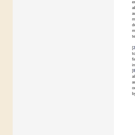
e
a
a
m
d
m
t
[
t
f
i
[
a
a
o
b