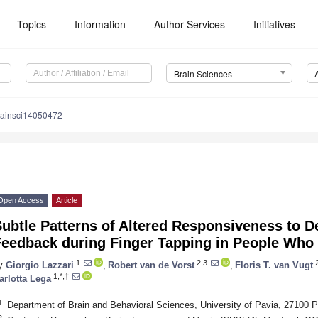
Topics
Information
Author Services
Initiatives
Brain Sciences
rainsci14050472
Open Access
Article
ubtle Patterns of Altered Responsiveness to D
Feedback during Finger Tapping in People Who 
1
2,3
2
y
Giorgio Lazzari
,
Robert van de Vorst
,
Floris T. van Vugt
1,*,†
arlotta Lega
1
Department of Brain and Behavioral Sciences, University of Pavia, 27100 Pa
2