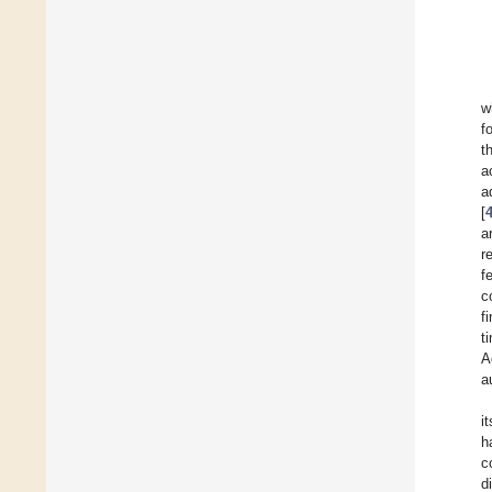
w
f
t
a
a
[
a
r
f
c
f
t
A
a
i
h
c
d