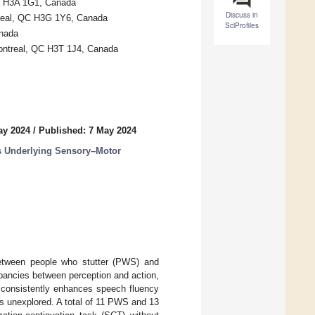
C H3A 1G1, Canada
Discuss in
treal, QC H3G 1Y6, Canada
SciProfiles
anada
Montreal, QC H3T 1J4, Canada
ay 2024
/
Published: 7 May 2024
s Underlying Sensory–Motor
between people who stutter (PWS) and
pancies between perception and action,
 consistently enhances speech fluency
ns unexplored. A total of 11 PWS and 13