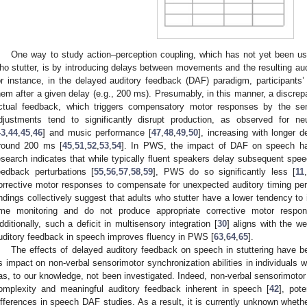
One way to study action–perception coupling, which has not yet been used
ho stutter, is by introducing delays between movements and the resulting aud
or instance, in the delayed auditory feedback (DAF) paradigm, participants
hem after a given delay (e.g., 200 ms). Presumably, in this manner, a discre
ctual feedback, which triggers compensatory motor responses by the sen
djustments tend to significantly disrupt production, as observed for ne
43
,
44
,
45
,
46
] and music performance [
47
,
48
,
49
,
50
], increasing with longer 
round 200 ms [
45
,
51
,
52
,
53
,
54
]. In PWS, the impact of DAF on speech ha
esearch indicates that while typically fluent speakers delay subsequent sp
eedback perturbations [
55
,
56
,
57
,
58
,
59
], PWS do so significantly less [
11
,
orrective motor responses to compensate for unexpected auditory timing per
indings collectively suggest that adults who stutter have a lower tendency to 
ime monitoring and do not produce appropriate corrective motor respons
dditionally, such a deficit in multisensory integration [
30
] aligns with the we
uditory feedback in speech improves fluency in PWS [
63
,
64
,
65
].
The effects of delayed auditory feedback on speech in stuttering have 
ts impact on non-verbal sensorimotor synchronization abilities in individuals 
as, to our knowledge, not been investigated. Indeed, non-verbal sensorimotor
omplexity and meaningful auditory feedback inherent in speech [
42
], pot
ifferences in speech DAF studies. As a result, it is currently unknown whet