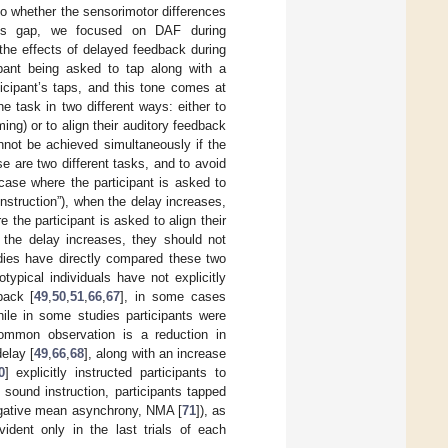
to whether the sensorimotor differences
this gap, we focused on DAF during
the effects of delayed feedback during
ipant being asked to tap along with a
icipant’s taps, and this tone comes at
e task in two different ways: either to
ing) or to align their auditory feedback
nnot be achieved simultaneously if the
se are two different tasks, and to avoid
 case where the participant is asked to
nstruction”), when the delay increases,
the participant is asked to align their
n the delay increases, they should not
udies have directly compared these two
typical individuals have not explicitly
back [
49
,
50
,
51
,
66
,
67
], in some cases
hile in some studies participants were
common observation is a reduction in
elay [
49
,
66
,
68
], along with an increase
0
] explicitly instructed participants to
sound instruction, participants tapped
negative mean asynchrony, NMA [
71
]), as
ident only in the last trials of each