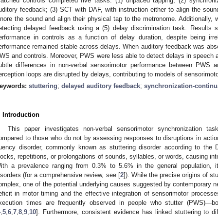
atched controls completed five tasks: (1) unpaced tapping; (2) synchroniz
uditory feedback; (3) SCT with DAF, with instruction either to align the soun
gnore the sound and align their physical tap to the metronome. Additionally, w
etecting delayed feedback using a (5) delay discrimination task. Results 
erformance in controls as a function of delay duration, despite being ir
erformance remained stable across delays. When auditory feedback was abse
WS and controls. Moreover, PWS were less able to detect delays in speech 
ubtle differences in non-verbal sensorimotor performance between PWS an
erception loops are disrupted by delays, contributing to models of sensorimotor 
eywords:
stuttering
;
delayed auditory feedback
;
synchronization-continu
. Introduction
This paper investigates non-verbal sensorimotor synchronization ta
ompared to those who do not by assessing responses to disruptions in actio
luency disorder, commonly known as stuttering disorder according to the
locks, repetitions, or prolongations of sounds, syllables, or words, causing int
ith a prevalence ranging from 0.3% to 5.6% in the general population, i
isorders (for a comprehensive review, see [
2
]). While the precise origins of st
omplex, one of the potential underlying causes suggested by contemporary neu
eficit in motor timing and the effective integration of sensorimotor processe
xecution times are frequently observed in people who stutter (PWS)—bo
4
,
5
,
6
,
7
,
8
,
9
,
10
]. Furthermore, consistent evidence has linked stuttering to dif