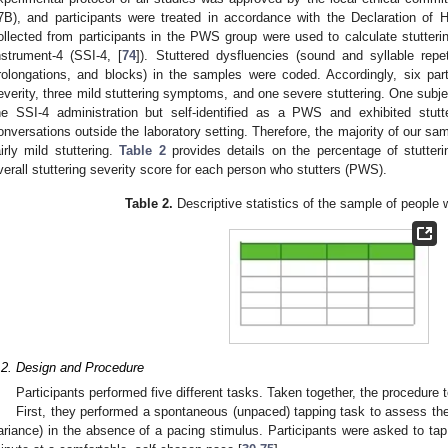
7B), and participants were treated in accordance with the Declaration of
ollected from participants in the PWS group were used to calculate stutterin
nstrument-4 (SSI-4, [
74
]). Stuttered dysfluencies (sound and syllable repet
rolongations, and blocks) in the samples were coded. Accordingly, six parti
everity, three mild stuttering symptoms, and one severe stuttering. One subje
he SSI-4 administration but self-identified as a PWS and exhibited stutte
onversations outside the laboratory setting. Therefore, the majority of our sa
airly mild stuttering.
Table 2
provides details on the percentage of stutterin
verall stuttering severity score for each person who stutters (PWS).
Table 2.
Descriptive statistics of the sample of people 
.2. Design and Procedure
Participants performed five different tasks. Taken together, the procedure 
First, they performed a spontaneous (unpaced) tapping task to assess th
ariance) in the absence of a pacing stimulus. Participants were asked to tap