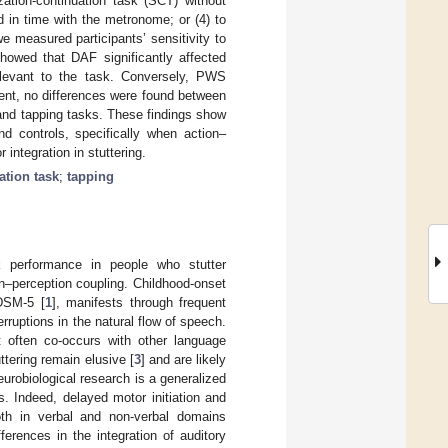
ation-continuation task (SCT) without
d in time with the metronome; or (4) to
e measured participants’ sensitivity to
showed that DAF significantly affected
relevant to the task. Conversely, PWS
nt, no differences were found between
and tapping tasks. These findings show
d controls, specifically when action–
integration in stuttering.
ation task
;
tapping
sk performance in people who stutter
n–perception coupling. Childhood-onset
 DSM-5 [
1
], manifests through frequent
erruptions in the natural flow of speech.
t often co-occurs with other language
uttering remain elusive [
3
] and are likely
robiological research is a generalized
s. Indeed, delayed motor initiation and
th in verbal and non-verbal domains
ferences in the integration of auditory