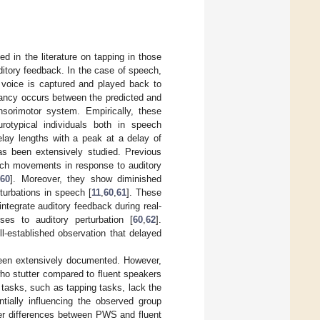
 in the literature on tapping in those
itory feedback. In the case of speech,
’ voice is captured and played back to
pancy occurs between the predicted and
sorimotor system. Empirically, these
urotypical individuals both in speech
delay lengths with a peak at a delay of
s been extensively studied. Previous
eech movements in response to auditory
60
]. Moreover, they show diminished
turbations in speech [
11
,
60
,
61
]. These
integrate auditory feedback during real-
es to auditory perturbation [
60
,
62
].
ll-established observation that delayed
been extensively documented. However,
who stutter compared to fluent speakers
 tasks, such as tapping tasks, lack the
entially influencing the observed group
her differences between PWS and fluent