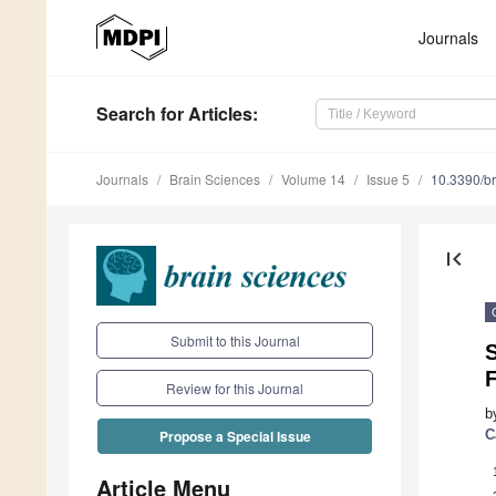
Journals
Search
for Articles
:
Journals
Brain Sciences
Volume 14
Issue 5
10.3390/b
first_page
Submit to this Journal
S
Review for this Journal
b
C
Propose a Special Issue
Article Menu