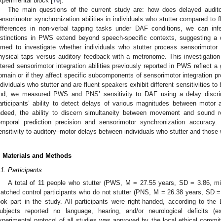
xperimental block [
70
].
The main questions of the current study are: how does delayed audit
ensorimotor synchronization abilities in individuals who stutter compared to 
ifferences in non-verbal tapping tasks under DAF conditions, we can inf
istinctions in PWS extend beyond speech-specific contexts, suggesting a d
imed to investigate whether individuals who stutter process sensorimotor
hysical taps versus auditory feedback with a metronome. This investigation
ltered sensorimotor integration abilities previously reported in PWS reflect a
omain or if they affect specific subcomponents of sensorimotor integration p
ndividuals who stutter and are fluent speakers exhibit different sensitivities t
nd, we measured PWS and PNS’ sensitivity to DAF using a delay discri
articipants’ ability to detect delays of various magnitudes between motor 
ndeed, the ability to discern simultaneity between movement and sound rel
emporal prediction precision and sensorimotor synchronization accuracy.
ensitivity to auditory–motor delays between individuals who stutter and those 
. Materials and Methods
.1. Participants
A total of 11 people who stutter (PWS, M = 27.55 years, SD = 3.86, m
atched control participants who do not stutter (PNS, M = 26.38 years, SD 
ook part in the study. All participants were right-handed, according to th
ubjects reported no language, hearing, and/or neurological deficits (e
xperimental protocol of all studies was approved by the local ethical commi