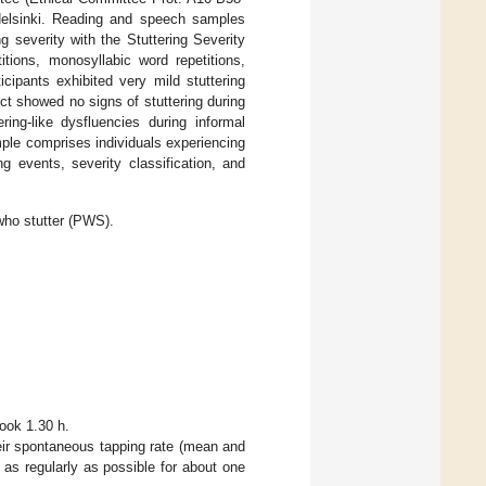
 Helsinki. Reading and speech samples
g severity with the Stuttering Severity
itions, monosyllabic word repetitions,
cipants exhibited very mild stuttering
ct showed no signs of stuttering during
ring-like dysfluencies during informal
mple comprises individuals experiencing
g events, severity classification, and
who stutter (PWS).
took 1.30 h.
eir spontaneous tapping rate (mean and
 as regularly as possible for about one