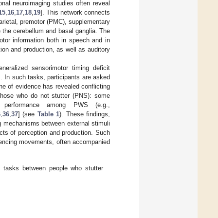
ional neuroimaging studies often reveal
15
,
16
,
17
,
18
,
19
]. This network connects
 parietal, premotor (PMC), supplementary
e the cerebellum and basal ganglia. The
motor information both in speech and in
tion and production, as well as auditory
neralized sensorimotor timing deficit
. In such tasks, participants are asked
ine of evidence has revealed conflicting
those who do not stutter (PNS): some
 in performance among PWS (e.g.,
6
,
36
,
37
] (see
Table 1
). These findings,
ing mechanisms between external stimuli
ts of perception and production. Such
equencing movements, often accompanied
 tasks between people who stutter