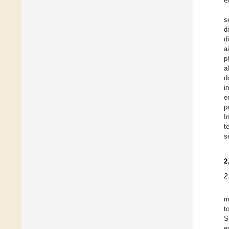
e
s
d
d
a
p
a
d
i
e
p
I
t
s
2
2
m
t
S
e