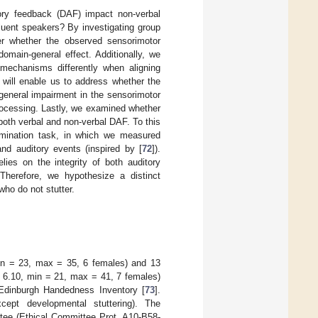
ory feedback (DAF) impact non-verbal
fluent speakers? By investigating group
er whether the observed sensorimotor
omain-general effect. Additionally, we
 mechanisms differently when aligning
 will enable us to address whether the
 general impairment in the sensorimotor
rocessing. Lastly, we examined whether
o both verbal and non-verbal DAF. To this
mination task, in which we measured
and auditory events (inspired by [
72
]).
ies on the integrity of both auditory
 Therefore, we hypothesize a distinct
who do not stutter.
in = 23, max = 35, 6 females) and 13
= 6.10, min = 21, max = 41, 7 females)
e Edinburgh Handedness Inventory [
73
].
xcept developmental stuttering). The
ttee (Ethical Committee Prot. A10-B58-