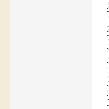
s
o
s
s
m
v
a
w
a
a
a
t
p
c
i
i
i
a
p
i
s
i
e