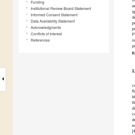
m
Funding
a
Institutional Review Board Statement
i
Informed Consent Statement
d
Data Availability Statement
p
Acknowledgments
p
Conflicts of Interest
P
References
s
p
K
1
c
f
b
W
d
c
d
e
[