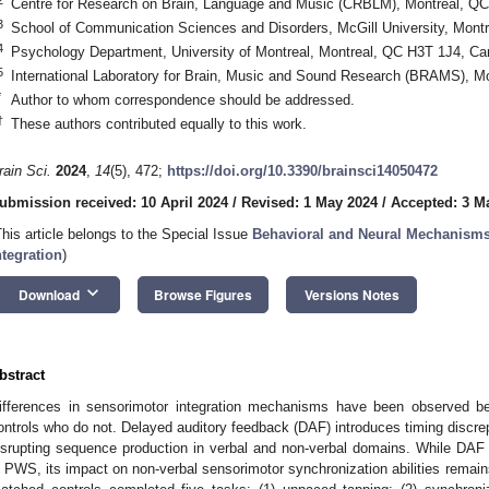
Centre for Research on Brain, Language and Music (CRBLM), Montreal, Q
3
School of Communication Sciences and Disorders, McGill University, Mon
4
Psychology Department, University of Montreal, Montreal, QC H3T 1J4, C
5
International Laboratory for Brain, Music and Sound Research (BRAMS), 
*
Author to whom correspondence should be addressed.
†
These authors contributed equally to this work.
rain Sci.
2024
,
14
(5), 472;
https://doi.org/10.3390/brainsci14050472
ubmission received: 10 April 2024
/
Revised: 1 May 2024
/
Accepted: 3 M
This article belongs to the Special Issue
Behavioral and Neural Mechanism
ntegration
)
keyboard_arrow_down
Download
Browse Figures
Versions Notes
bstract
ifferences in sensorimotor integration mechanisms have been observed 
ontrols who do not. Delayed auditory feedback (DAF) introduces timing discre
isrupting sequence production in verbal and non-verbal domains. While DAF
n PWS, its impact on non-verbal sensorimotor synchronization abilities remai