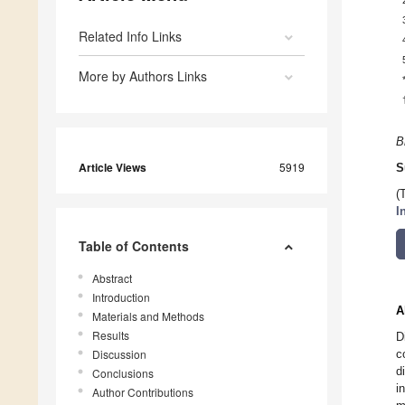
Related Info Links
More by Authors Links
B
Article Views
5919
S
(
I
Table of Contents
Abstract
Introduction
A
Materials and Methods
Results
D
Discussion
c
d
Conclusions
i
Author Contributions