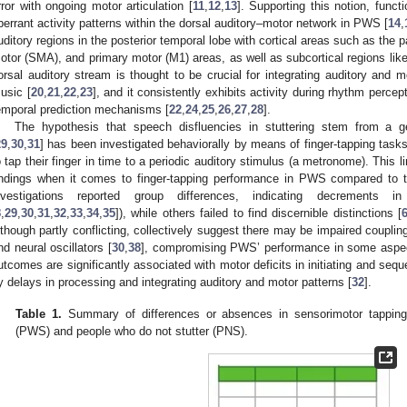
rror with ongoing motor articulation [
11
,
12
,
13
]. Supporting this notion, funct
berrant activity patterns within the dorsal auditory–motor network in PWS [
14
,
uditory regions in the posterior temporal lobe with cortical areas such as the
otor (SMA), and primary motor (M1) areas, as well as subcortical regions lik
orsal auditory stream is thought to be crucial for integrating auditory and 
usic [
20
,
21
,
22
,
23
], and it consistently exhibits activity during rhythm percep
emporal prediction mechanisms [
22
,
24
,
25
,
26
,
27
,
28
].
The hypothesis that speech disfluencies in stuttering stem from a ge
29
,
30
,
31
] has been investigated behaviorally by means of finger-tapping tasks
o tap their finger in time to a periodic auditory stimulus (a metronome). This l
indings when it comes to finger-tapping performance in PWS compared to 
nvestigations reported group differences, indicating decrements
8
,
29
,
30
,
31
,
32
,
33
,
34
,
35
]), while others failed to find discernible distinctions [
lthough partly conflicting, collectively suggest there may be impaired coupl
nd neural oscillators [
30
,
38
], compromising PWS’ performance in some aspec
utcomes are significantly associated with motor deficits in initiating and s
y delays in processing and integrating auditory and motor patterns [
32
].
Table 1.
Summary of differences or absences in sensorimotor tapping
(PWS) and people who do not stutter (PNS).