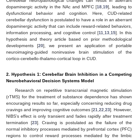
Cerebellar neuropathological changes can result in aberrant
dopaminergic activity in the NAc and MPFC [
18
,
19
], leading to
dysfunctional behavior and cognition. Here, CUD-related
cerebellar dysfunction is postulated to have a role in an aberrant
dopaminergic activity that can include reward-related behaviors,
information processing, and cognitive control [
11
,
13
,
15
]. In this
hypothesis and theory article based on prior methodological
developments [
20
], we present an application of portable
neuroimaging-guided noninvasive brain stimulation of the
cortico-cerebello-thalamo-cortical loop in CUD.
2. Hypothesis 1: Cerebellar Brain Inhibition in a Competing
Neurobehavioral Decision Systems Model
Research on repetitive transcranial magnetic stimulation
(rTMS) for the treatment of substance dependence has shown
encouraging results so far, especially concerning reducing drug
cravings and improving cognitive outcomes [
21
,
22
,
23
]. However,
NIBS’s effect is only transient and fades rapidly after treatment
termination [
23
]. Craving is postulated as the failure of the
normal inhibitory processes mediated by prefrontal cortex (PFC)
regions to control reward processes mediated by the limbic