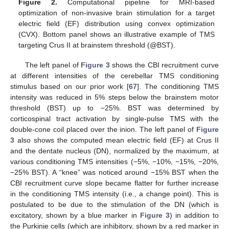
Figure 2.
Computational pipeline for MRI-based
optimization of non-invasive brain stimulation for a target
electric field (EF) distribution using convex optimization
(CVX). Bottom panel shows an illustrative example of TMS
targeting Crus II at brainstem threshold (@BST).
The left panel of
Figure 3
shows the CBI recruitment curve
at different intensities of the cerebellar TMS conditioning
stimulus based on our prior work [
67
]. The conditioning TMS
intensity was reduced in 5% steps below the brainstem motor
threshold (BST) up to −25%. BST was determined by
corticospinal tract activation by single-pulse TMS with the
double-cone coil placed over the inion. The left panel of
Figure
3
also shows the computed mean electric field (EF) at Crus II
and the dentate nucleus (DN), normalized by the maximum, at
various conditioning TMS intensities (−5%, −10%, −15%, −20%,
−25% BST). A “knee” was noticed around −15% BST when the
CBI recruitment curve slope became flatter for further increase
in the conditioning TMS intensity (i.e., a change point). This is
postulated to be due to the stimulation of the DN (which is
excitatory, shown by a blue marker in
Figure 3
) in addition to
the Purkinje cells (which are inhibitory, shown by a red marker in