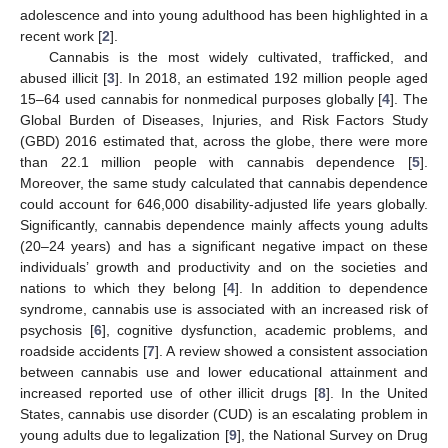
adolescence and into young adulthood has been highlighted in a
recent work [
2
].
Cannabis is the most widely cultivated, trafficked, and
abused illicit [
3
]. In 2018, an estimated 192 million people aged
15–64 used cannabis for nonmedical purposes globally [
4
]. The
Global Burden of Diseases, Injuries, and Risk Factors Study
(GBD) 2016 estimated that, across the globe, there were more
than 22.1 million people with cannabis dependence [
5
].
Moreover, the same study calculated that cannabis dependence
could account for 646,000 disability-adjusted life years globally.
Significantly, cannabis dependence mainly affects young adults
(20–24 years) and has a significant negative impact on these
individuals’ growth and productivity and on the societies and
nations to which they belong [
4
]. In addition to dependence
syndrome, cannabis use is associated with an increased risk of
psychosis [
6
], cognitive dysfunction, academic problems, and
roadside accidents [
7
]. A review showed a consistent association
between cannabis use and lower educational attainment and
increased reported use of other illicit drugs [
8
]. In the United
States, cannabis use disorder (CUD) is an escalating problem in
young adults due to legalization [
9
], the National Survey on Drug