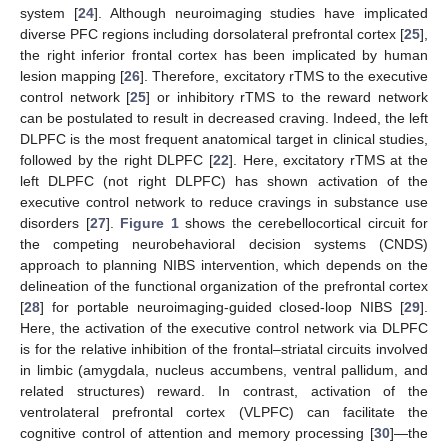
system [
24
]. Although neuroimaging studies have implicated
diverse PFC regions including dorsolateral prefrontal cortex [
25
],
the right inferior frontal cortex has been implicated by human
lesion mapping [
26
]. Therefore, excitatory rTMS to the executive
control network [
25
] or inhibitory rTMS to the reward network
can be postulated to result in decreased craving. Indeed, the left
DLPFC is the most frequent anatomical target in clinical studies,
followed by the right DLPFC [
22
]. Here, excitatory rTMS at the
left DLPFC (not right DLPFC) has shown activation of the
executive control network to reduce cravings in substance use
disorders [
27
].
Figure 1
shows the cerebellocortical circuit for
the competing neurobehavioral decision systems (CNDS)
approach to planning NIBS intervention, which depends on the
delineation of the functional organization of the prefrontal cortex
[
28
] for portable neuroimaging-guided closed-loop NIBS [
29
].
Here, the activation of the executive control network via DLPFC
is for the relative inhibition of the frontal–striatal circuits involved
in limbic (amygdala, nucleus accumbens, ventral pallidum, and
related structures) reward. In contrast, activation of the
ventrolateral prefrontal cortex (VLPFC) can facilitate the
cognitive control of attention and memory processing [
30
]—the