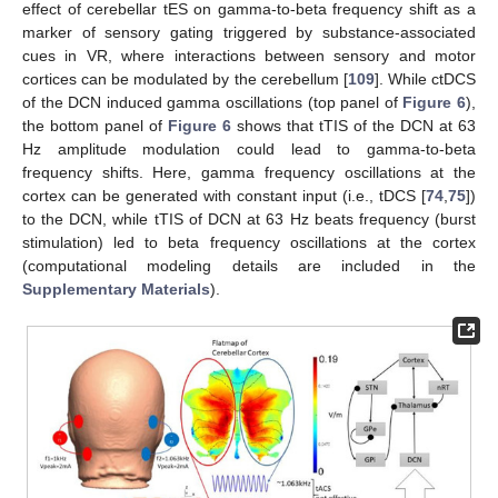
effect of cerebellar tES on gamma-to-beta frequency shift as a
marker of sensory gating triggered by substance-associated
cues in VR, where interactions between sensory and motor
cortices can be modulated by the cerebellum [
109
]. While ctDCS
of the DCN induced gamma oscillations (top panel of
Figure 6
),
the bottom panel of
Figure 6
shows that tTIS of the DCN at 63
Hz amplitude modulation could lead to gamma-to-beta
frequency shifts. Here, gamma frequency oscillations at the
cortex can be generated with constant input (i.e., tDCS [
74
,
75
])
to the DCN, while tTIS of DCN at 63 Hz beats frequency (burst
stimulation) led to beta frequency oscillations at the cortex
(computational modeling details are included in the
Supplementary Materials
).