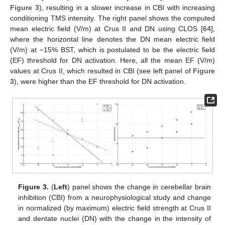
Figure 3
), resulting in a slower increase in CBI with increasing
conditioning TMS intensity. The right panel shows the computed
mean electric field (V/m) at Crus II and DN using CLOS [
64
],
where the horizontal line denotes the DN mean electric field
(V/m) at −15% BST, which is postulated to be the electric field
(EF) threshold for DN activation. Here, all the mean EF (V/m)
values at Crus II, which resulted in CBI (see left panel of
Figure
3
), were higher than the EF threshold for DN activation.
Figure 3.
(
Left
) panel shows the change in cerebellar brain
inhibition (CBI) from a neurophysiological study and change
in normalized (by maximum) electric field strength at Crus II
and dentate nuclei (DN) with the change in the intensity of