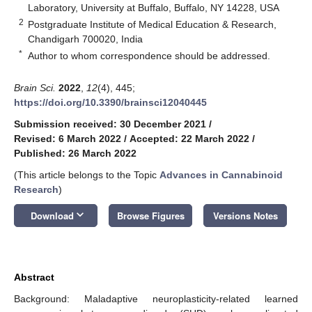
Laboratory, University at Buffalo, Buffalo, NY 14228, USA
2
Postgraduate Institute of Medical Education & Research,
Chandigarh 700020, India
*
Author to whom correspondence should be addressed.
Brain Sci.
2022
,
12
(4), 445;
https://doi.org/10.3390/brainsci12040445
Submission received: 30 December 2021
/
Revised: 6 March 2022
/
Accepted: 22 March 2022
/
Published: 26 March 2022
(This article belongs to the Topic
Advances in Cannabinoid
Research
)
keyboard_arrow_down
Download
Browse Figures
Versions Notes
Abstract
Background: Maladaptive neuroplasticity-related learned