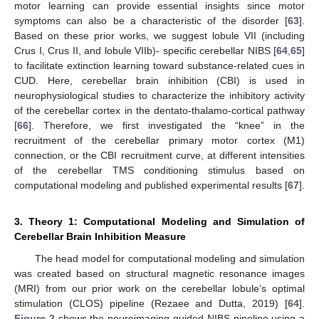
motor learning can provide essential insights since motor
symptoms can also be a characteristic of the disorder [
63
].
Based on these prior works, we suggest lobule VII (including
Crus I, Crus II, and lobule VIIb)- specific cerebellar NIBS [
64
,
65
]
to facilitate extinction learning toward substance-related cues in
CUD. Here, cerebellar brain inhibition (CBI) is used in
neurophysiological studies to characterize the inhibitory activity
of the cerebellar cortex in the dentato-thalamo-cortical pathway
[
66
]. Therefore, we first investigated the “knee” in the
recruitment of the cerebellar primary motor cortex (M1)
connection, or the CBI recruitment curve, at different intensities
of the cerebellar TMS conditioning stimulus based on
computational modeling and published experimental results [
67
].
3. Theory 1: Computational Modeling and Simulation of
Cerebellar Brain Inhibition Measure
The head model for computational modeling and simulation
was created based on structural magnetic resonance images
(MRI) from our prior work on the cerebellar lobule’s optimal
stimulation (CLOS) pipeline (Rezaee and Dutta, 2019) [
64
].
Figure 2
shows the neuroimaging-guided NIBS pipeline using a