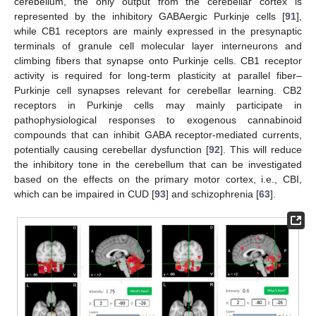
cerebellum, the only output from the cerebellar cortex is
represented by the inhibitory GABAergic Purkinje cells [
91
],
while CB1 receptors are mainly expressed in the presynaptic
terminals of granule cell molecular layer interneurons and
climbing fibers that synapse onto Purkinje cells. CB1 receptor
activity is required for long-term plasticity at parallel fiber–
Purkinje cell synapses relevant for cerebellar learning. CB2
receptors in Purkinje cells may mainly participate in
pathophysiological responses to exogenous cannabinoid
compounds that can inhibit GABA receptor-mediated currents,
potentially causing cerebellar dysfunction [
92
]. This will reduce
the inhibitory tone in the cerebellum that can be investigated
based on the effects on the primary motor cortex, i.e., CBI,
which can be impaired in CUD [
93
] and schizophrenia [
63
].