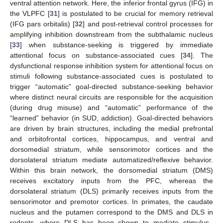
ventral attention network. Here, the inferior frontal gyrus (IFG) in
the VLPFC [
31
] is postulated to be crucial for memory retrieval
(IFG pars orbitalis) [
32
] and post-retrieval control processes for
amplifying inhibition downstream from the subthalamic nucleus
[
33
] when substance-seeking is triggered by immediate
attentional focus on substance-associated cues [
34
]. The
dysfunctional response inhibition system for attentional focus on
stimuli following substance-associated cues is postulated to
trigger “automatic” goal-directed substance-seeking behavior
where distinct neural circuits are responsible for the acquisition
(during drug misuse) and “automatic” performance of the
“learned” behavior (in SUD, addiction). Goal-directed behaviors
are driven by brain structures, including the medial prefrontal
and orbitofrontal cortices, hippocampus, and ventral and
dorsomedial striatum, while sensorimotor cortices and the
dorsolateral striatum mediate automatized/reflexive behavior.
Within this brain network, the dorsomedial striatum (DMS)
receives excitatory inputs from the PFC, whereas the
dorsolateral striatum (DLS) primarily receives inputs from the
sensorimotor and premotor cortices. In primates, the caudate
nucleus and the putamen correspond to the DMS and DLS in
rodents, where DLS has been shown to mediate stimulus–