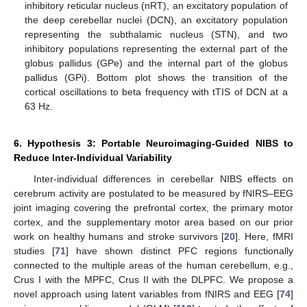
inhibitory reticular nucleus (nRT), an excitatory population of
the deep cerebellar nuclei (DCN), an excitatory population
representing the subthalamic nucleus (STN), and two
inhibitory populations representing the external part of the
globus pallidus (GPe) and the internal part of the globus
pallidus (GPi). Bottom plot shows the transition of the
cortical oscillations to beta frequency with tTIS of DCN at a
63 Hz.
6. Hypothesis 3: Portable Neuroimaging-Guided NIBS to
Reduce Inter-Individual Variability
Inter-individual differences in cerebellar NIBS effects on
cerebrum activity are postulated to be measured by fNIRS–EEG
joint imaging covering the prefrontal cortex, the primary motor
cortex, and the supplementary motor area based on our prior
work on healthy humans and stroke survivors [
20
]. Here, fMRI
studies [
71
] have shown distinct PFC regions functionally
connected to the multiple areas of the human cerebellum, e.g.,
Crus I with the MPFC, Crus II with the DLPFC. We propose a
novel approach using latent variables from fNIRS and EEG [
74
]