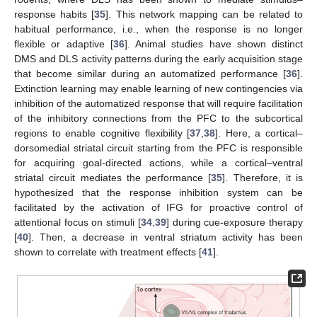
response habits [
35
]. This network mapping can be related to
habitual performance, i.e., when the response is no longer
flexible or adaptive [
36
]. Animal studies have shown distinct
DMS and DLS activity patterns during the early acquisition stage
that become similar during an automatized performance [
36
].
Extinction learning may enable learning of new contingencies via
inhibition of the automatized response that will require facilitation
of the inhibitory connections from the PFC to the subcortical
regions to enable cognitive flexibility [
37
,
38
]. Here, a cortical–
dorsomedial striatal circuit starting from the PFC is responsible
for acquiring goal-directed actions, while a cortical–ventral
striatal circuit mediates the performance [
35
]. Therefore, it is
hypothesized that the response inhibition system can be
facilitated by the activation of IFG for proactive control of
attentional focus on stimuli [
34
,
39
] during cue-exposure therapy
[
40
]. Then, a decrease in ventral striatum activity has been
shown to correlate with treatment effects [
41
].