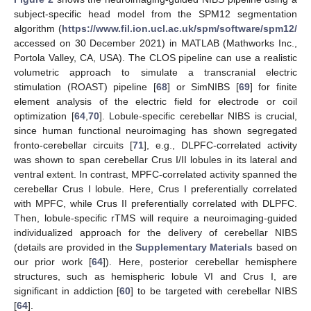
subject-specific head model from the SPM12 segmentation
algorithm (
https://www.fil.ion.ucl.ac.uk/spm/software/spm12/
accessed on 30 December 2021) in MATLAB (Mathworks Inc.,
Portola Valley, CA, USA). The CLOS pipeline can use a realistic
volumetric approach to simulate a transcranial electric
stimulation (ROAST) pipeline [
68
] or SimNIBS [
69
] for finite
element analysis of the electric field for electrode or coil
optimization [
64
,
70
]. Lobule-specific cerebellar NIBS is crucial,
since human functional neuroimaging has shown segregated
fronto-cerebellar circuits [
71
], e.g., DLPFC-correlated activity
was shown to span cerebellar Crus I/II lobules in its lateral and
ventral extent. In contrast, MPFC-correlated activity spanned the
cerebellar Crus I lobule. Here, Crus I preferentially correlated
with MPFC, while Crus II preferentially correlated with DLPFC.
Then, lobule-specific rTMS will require a neuroimaging-guided
individualized approach for the delivery of cerebellar NIBS
(details are provided in the
Supplementary Materials
based on
our prior work [
64
]). Here, posterior cerebellar hemisphere
structures, such as hemispheric lobule VI and Crus I, are
significant in addiction [
60
] to be targeted with cerebellar NIBS
[
64
].