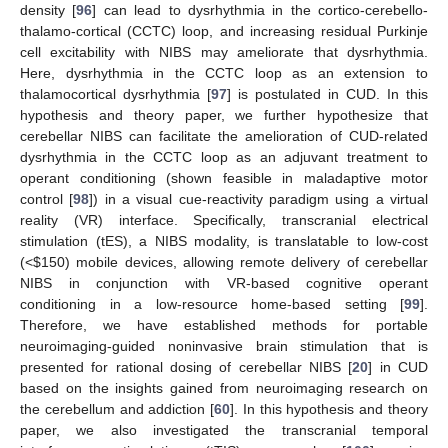
density [
96
] can lead to dysrhythmia in the cortico-cerebello-
thalamo-cortical (CCTC) loop, and increasing residual Purkinje
cell excitability with NIBS may ameliorate that dysrhythmia.
Here, dysrhythmia in the CCTC loop as an extension to
thalamocortical dysrhythmia [
97
] is postulated in CUD. In this
hypothesis and theory paper, we further hypothesize that
cerebellar NIBS can facilitate the amelioration of CUD-related
dysrhythmia in the CCTC loop as an adjuvant treatment to
operant conditioning (shown feasible in maladaptive motor
control [
98
]) in a visual cue-reactivity paradigm using a virtual
reality (VR) interface. Specifically, transcranial electrical
stimulation (tES), a NIBS modality, is translatable to low-cost
(<
$
150) mobile devices, allowing remote delivery of cerebellar
NIBS in conjunction with VR-based cognitive operant
conditioning in a low-resource home-based setting [
99
].
Therefore, we have established methods for portable
neuroimaging-guided noninvasive brain stimulation that is
presented for rational dosing of cerebellar NIBS [
20
] in CUD
based on the insights gained from neuroimaging research on
the cerebellum and addiction [
60
]. In this hypothesis and theory
paper, we also investigated the transcranial temporal