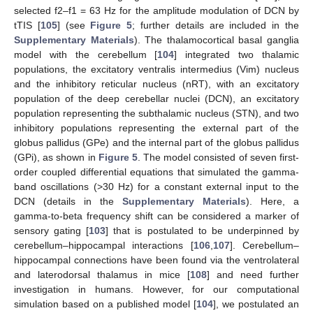
selected f2–f1 = 63 Hz for the amplitude modulation of DCN by
tTIS [
105
] (see
Figure 5
; further details are included in the
Supplementary Materials
). The thalamocortical basal ganglia
model with the cerebellum [
104
] integrated two thalamic
populations, the excitatory ventralis intermedius (Vim) nucleus
and the inhibitory reticular nucleus (nRT), with an excitatory
population of the deep cerebellar nuclei (DCN), an excitatory
population representing the subthalamic nucleus (STN), and two
inhibitory populations representing the external part of the
globus pallidus (GPe) and the internal part of the globus pallidus
(GPi), as shown in
Figure 5
. The model consisted of seven first-
order coupled differential equations that simulated the gamma-
band oscillations (>30 Hz) for a constant external input to the
DCN (details in the
Supplementary Materials
). Here, a
gamma-to-beta frequency shift can be considered a marker of
sensory gating [
103
] that is postulated to be underpinned by
cerebellum–hippocampal interactions [
106
,
107
]. Cerebellum–
hippocampal connections have been found via the ventrolateral
and laterodorsal thalamus in mice [
108
] and need further
investigation in humans. However, for our computational
simulation based on a published model [
104
], we postulated an