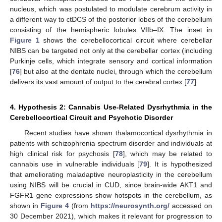
nucleus, which was postulated to modulate cerebrum activity in
a different way to ctDCS of the posterior lobes of the cerebellum
consisting of the hemispheric lobules VIIb–IX. The inset in
Figure 1
shows the cerebellocortical circuit where cerebellar
NIBS can be targeted not only at the cerebellar cortex (including
Purkinje cells, which integrate sensory and cortical information
[
76
] but also at the dentate nuclei, through which the cerebellum
delivers its vast amount of output to the cerebral cortex [
77
].
4. Hypothesis 2: Cannabis Use-Related Dysrhythmia in the
Cerebellocortical Circuit and Psychotic Disorder
Recent studies have shown thalamocortical dysrhythmia in
patients with schizophrenia spectrum disorder and individuals at
high clinical risk for psychosis [
78
], which may be related to
cannabis use in vulnerable individuals [
79
]. It is hypothesized
that ameliorating maladaptive neuroplasticity in the cerebellum
using NIBS will be crucial in CUD, since brain-wide AKT1 and
FGFR1 gene expressions show hotspots in the cerebellum, as
shown in
Figure 4
(from
https://neurosynth.org/
accessed on
30 December 2021), which makes it relevant for progression to