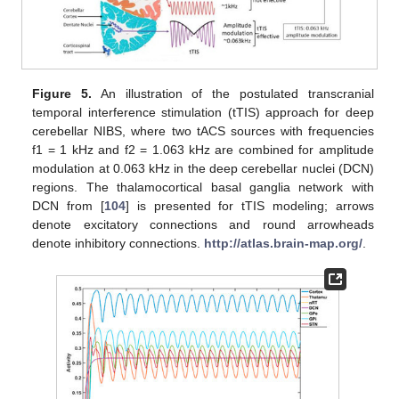
Figure 5.
An illustration of the postulated transcranial
temporal interference stimulation (tTIS) approach for deep
cerebellar NIBS, where two tACS sources with frequencies
f1 = 1 kHz and f2 = 1.063 kHz are combined for amplitude
modulation at 0.063 kHz in the deep cerebellar nuclei (DCN)
regions. The thalamocortical basal ganglia network with
DCN from [
104
] is presented for tTIS modeling; arrows
denote excitatory connections and round arrowheads
denote inhibitory connections.
http://atlas.brain-map.org/
.