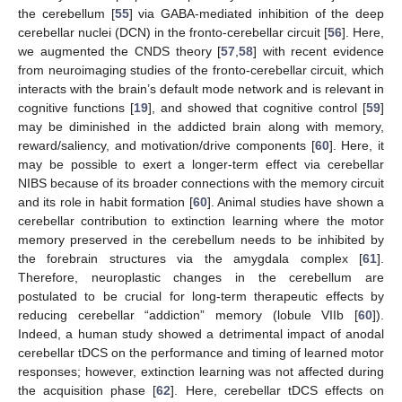
the cerebellum [
55
] via GABA-mediated inhibition of the deep
cerebellar nuclei (DCN) in the fronto-cerebellar circuit [
56
]. Here,
we augmented the CNDS theory [
57
,
58
] with recent evidence
from neuroimaging studies of the fronto-cerebellar circuit, which
interacts with the brain’s default mode network and is relevant in
cognitive functions [
19
], and showed that cognitive control [
59
]
may be diminished in the addicted brain along with memory,
reward/saliency, and motivation/drive components [
60
]. Here, it
may be possible to exert a longer-term effect via cerebellar
NIBS because of its broader connections with the memory circuit
and its role in habit formation [
60
]. Animal studies have shown a
cerebellar contribution to extinction learning where the motor
memory preserved in the cerebellum needs to be inhibited by
the forebrain structures via the amygdala complex [
61
].
Therefore, neuroplastic changes in the cerebellum are
postulated to be crucial for long-term therapeutic effects by
reducing cerebellar “addiction” memory (lobule VIIb [
60
]).
Indeed, a human study showed a detrimental impact of anodal
cerebellar tDCS on the performance and timing of learned motor
responses; however, extinction learning was not affected during
the acquisition phase [
62
]. Here, cerebellar tDCS effects on