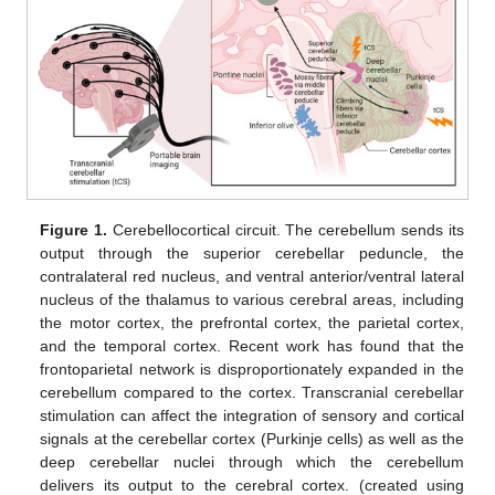
Figure 1.
Cerebellocortical circuit. The cerebellum sends its
output through the superior cerebellar peduncle, the
contralateral red nucleus, and ventral anterior/ventral lateral
nucleus of the thalamus to various cerebral areas, including
the motor cortex, the prefrontal cortex, the parietal cortex,
and the temporal cortex. Recent work has found that the
frontoparietal network is disproportionately expanded in the
cerebellum compared to the cortex. Transcranial cerebellar
stimulation can affect the integration of sensory and cortical
signals at the cerebellar cortex (Purkinje cells) as well as the
deep cerebellar nuclei through which the cerebellum
delivers its output to the cerebral cortex. (created using