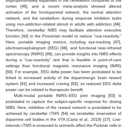
disproportionately expanded in the cerebellum compared to the
cortex [
45
], and a recent meta-analysis showed altered
activation of the frontoparietal network, the ventral attention
network, and the cerebellum during response inhibition tasks
using non-addiction-related stimuli in adults with addiction [
46
].
Therefore, cerebellar NIBS may facilitate attentive executive
function [
42
] in the Posnerian model to reduce “cue-reactivity.”
Here, portable imaging metrics, including eye-tracking [
47
],
electroencephalogram (EEG) [
48
], and functional near-infrared
spectroscopy (fNIRS) [
49
], can provide insights into NIBS effects
during a “cue-reactivity” test that is feasible in point-of-care
settings than functional magnetic resonance imaging (fMRI)
[
50
]. For example, EEG delta power has been postulated to be
linked to increased activity of the dopaminergic brain reward
system [
51
] and increased craving [
52
], so reduced EEG delta
power can be related to therapeutic benefit.
Multi-modal portable fNIRS–EEG joint imaging [
53
] is
postulated to capture the subject-specific response for dosing
NIBS. Here, inhibition of the reward network is postulated to be
achieved by cerebellar rTMS [
54
] via cerebellar innervation of
dopamine cell bodies in the VTA (Carta et al., 2019) [
17
]. Low-
intensity rTMS is proposed to primarily affect the Purkinje cells in