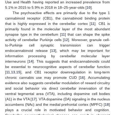
Use and Health having reported an increased prevalence from
5.1% in 2015 to 5.9% in 2018 in 18–25-year-olds [
10
].
The psychoactive effects are primarily due to the type 1
cannabinoid receptor (CB1), the cannabinoid binding protein
that is highly expressed in the cerebellar cortex [
11
]. CB1 is
primarily found in the molecular layer of the most abundant
synapse type in the cerebellum [
11
] that can shape the spike
activity of cerebellar Purkinje cells [
12
]. Moreover, granule cell-
to-Purkinje cell synaptic transmission can trigger
endocannabinoid release [
13
], which may be important for
information processing by cerebellar molecular layer
interneurons [
14
]. This suggests that endocannabinoids could
be essential to neurocognitive aspects of cerebellar function
[
11
,
13
,
15
], and CB1 receptor downregulation in long-term
chronic cannabis use may promote CUD [
16
]. Accumulating
evidence also suggests cerebellar modulation of reward circuitry
and social behavior via direct cerebellar innervation of the
ventral tegmental area (VTA), including dopamine cell bodies
(A1) in the VTA [
17
]. VTA dopamine (DA) signaling in the nucleus
accumbens (NAc) and the medial prefrontal cortex (MPFC) [
18
]
plays a crucial role in motivated behavior and cognition.