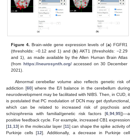
Figure 4.
Brain-wide gene expression levels of (
a
) FGFR1
(thresholds: −0.12 and 1) and (
b
) AKT1 (thresholds: −2.29
and 1), as made available by the Allen Human Brain Atlas
(from
https://neurosynth.org/
accessed on 30 December
2021).
Abnormal cerebellar volume also reflects genetic risk of
addiction [
60
] where the E/I balance in the cerebellum during
neurodevelopment may be facilitated with NIBS. Then, in CUD, it
is postulated that PC modulation of DCN may get dysfunctional,
which can be related to increased risk of psychosis and
schizophrenia with familial/genetic risk factors [
6
,
94
,
95
])—a
positive feedback cycle. For example, increased CB1 expression
[
11
,
13
] in the molecular layer [
11
] can shape the spike activity of
Purkinje cells [
12
]. Additionally, a decrease in Purkinje cell