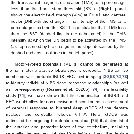
the transcranial magnetic stimulation (TMS) as a percentage
less than the brain stem threshold (BST). (
Right
) panel
shows the electric field strength (V/m) at Crus II and dentate
nuclei (DN) with the change in the intensity of the TMS as a
percentage less than the BST. It is postulated that −15% less
than the BST (dashed line in the right panel) is the TMS
intensity at which the DN begin to be activated by the TMS
(as represented by the change in the slope described by the
dashed and dash–dot lines in the left panel).
Motor-evoked potentials (MEPs) cannot be generated at
the non-motor areas, so lobule-specific cerebellar NIBS can be
combined with portable fNIRS–EEG joint imaging [
20
,
53
,
72
,
73
]
to identify individual NIBS dose–response relationships (as well
as non-responders) (Rezaee et al., 2020b) [
74
]. In a feasibility
study [
74
], we have shown that the combination of fNIRS and
EEG would allow for noninvasive and simultaneous assessment
of cerebral response to bilateral deep ctDCS of the dentate
nucleus and cerebellar lobules VII–IX. Here, ctDCS was
optimized for targeting the dentate nucleus [
75
] that stimulated
the anterior and posterior lobes of the cerebellum, including
cerebellar hemispheric lobules Crus I–Crus II and the dentate