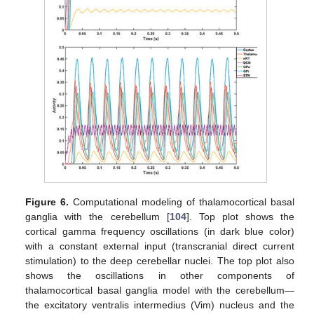
Figure 6.
Computational modeling of thalamocortical basal
ganglia with the cerebellum [
104
]. Top plot shows the
cortical gamma frequency oscillations (in dark blue color)
with a constant external input (transcranial direct current
stimulation) to the deep cerebellar nuclei. The top plot also
shows the oscillations in other components of
thalamocortical basal ganglia model with the cerebellum—
the excitatory ventralis intermedius (Vim) nucleus and the