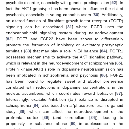
psychotic disorder, especially with genetic predisposition [
52
]. In
fact, the AKT1 genotype has been shown to influence the risk of
psychosis, especially in young cannabis users [
80
]. Additionally,
an altered function of fibroblast growth factor receptor (FGFR)
signaling can be associated [
81
] where FGFR uses the
endocannabinoid signaling system during neurodevelopment
[
82
]. FGF7 and FGF22 have been shown to differentially
promote the formation of inhibitory or excitatory presynaptic
terminals [
83
] that may play a role in E/I balance [
84
]. FGFR1
possesses mechanisms to activate the AKT signaling pathway,
which is relevant in the neurodevelopment of schizophrenia [
85
].
Protein kinase AKT1’s role in dopamine neurotransmission has
been implicated in schizophrenia and psychosis [
86
]. FGF21
has been found to regulate sweet and alcohol preference
correlated with reductions in dopamine concentrations in the
nucleus accumbens, which coordinates reward behavior [
87
].
Interestingly, excitation/inhibition (E/I) balance is disrupted in
schizophrenia [
84
], also based on a ‘phase zero’ brain organoid
study [
88
], which can affect the neurodevelopment of the
prefrontal cortex [
89
] (and cerebellum [
84
]), leading to
propensity for substance abuse [
90
] in adolescence. In the