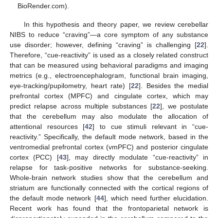
BioRender.com).
In this hypothesis and theory paper, we review cerebellar
NIBS to reduce “craving”—a core symptom of any substance
use disorder; however, defining “craving” is challenging [
22
].
Therefore, “cue-reactivity” is used as a closely related construct
that can be measured using behavioral paradigms and imaging
metrics (e.g., electroencephalogram, functional brain imaging,
eye-tracking/pupilometry, heart rate) [
22
]. Besides the medial
prefrontal cortex (MPFC) and cingulate cortex, which may
predict relapse across multiple substances [
22
], we postulate
that the cerebellum may also modulate the allocation of
attentional resources [
42
] to cue stimuli relevant in “cue-
reactivity.” Specifically, the default mode network, based in the
ventromedial prefrontal cortex (vmPFC) and posterior cingulate
cortex (PCC) [
43
], may directly modulate “cue-reactivity” in
relapse for task-positive networks for substance-seeking.
Whole-brain network studies show that the cerebellum and
striatum are functionally connected with the cortical regions of
the default mode network [
44
], which need further elucidation.
Recent work has found that the frontoparietal network is