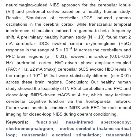
neuroimaging-guided NIBS approach for the cerebellar lobule
(VII) and prefrontal cortex based on a healthy human study.
Results: Simulation of cerebellar tDCS induced gamma
oscillations in the cerebral cortex, while transcranial temporal
interference stimulation induced a gamma-to-beta frequency
shift. A preliminary healthy human study (N = 10) found that 2
mA cerebellar tDCS evoked similar oxyhemoglobin (HbO)
−6
response in the range of 5 × 10
M across the cerebellum and
PFC brain regions (α = 0.01); however, infra-slow (0.01–0.10
Hz) prefrontal cortex HbO-driven phase–amplitude-coupled
(PAC; 4 Hz, ±2 mA (max)) cerebellar tACS evoked HbO levels in
−7
the range of 10
M that were statistically different (α = 0.01)
across these brain regions. Conclusion: Our healthy human
study showed the feasibility of fNIRS of cerebellum and PFC and
closed-loop fNIRS-driven ctACS at 4 Hz, which may facilitate
cerebellar cognitive function via the frontoparietal network.
Future work needs to combine fNIRS with EEG for multi-modal
imaging for closed-loop NIBS during operant conditioning.
Keywords:
functional near-infrared spectroscopy
;
electroencephalogram
;
cortico-cerebello-thalamo-cortical
loop
;
transcranial electrical stimulation
;
transcranial