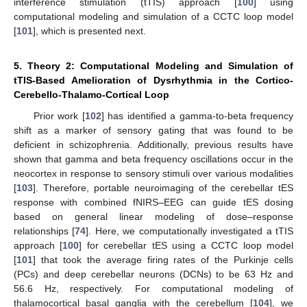
interference stimulation (tTIS) approach [
100
] using
computational modeling and simulation of a CCTC loop model
[
101
], which is presented next.
5. Theory 2: Computational Modeling and Simulation of
tTIS-Based Amelioration of Dysrhythmia in the Cortico-
Cerebello-Thalamo-Cortical Loop
Prior work [
102
] has identified a gamma-to-beta frequency
shift as a marker of sensory gating that was found to be
deficient in schizophrenia. Additionally, previous results have
shown that gamma and beta frequency oscillations occur in the
neocortex in response to sensory stimuli over various modalities
[
103
]. Therefore, portable neuroimaging of the cerebellar tES
response with combined fNIRS–EEG can guide tES dosing
based on general linear modeling of dose–response
relationships [
74
]. Here, we computationally investigated a tTIS
approach [
100
] for cerebellar tES using a CCTC loop model
[
101
] that took the average firing rates of the Purkinje cells
(PCs) and deep cerebellar neurons (DCNs) to be 63 Hz and
56.6 Hz, respectively. For computational modeling of
thalamocortical basal ganglia with the cerebellum [
104
], we