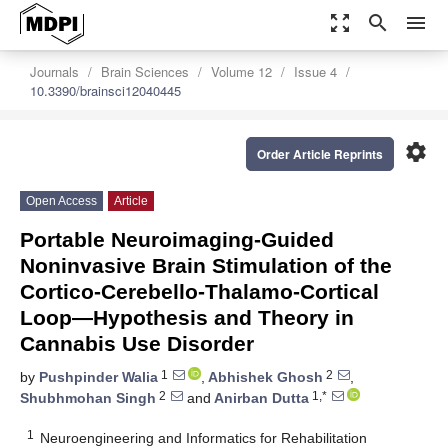
zoom_out_map
search
menu
Journals
Brain Sciences
Volume 12
Issue 4
10.3390/brainsci12040445
settings
Order Article Reprints
Open Access
Article
Portable Neuroimaging-Guided
Noninvasive Brain Stimulation of the
Cortico-Cerebello-Thalamo-Cortical
Loop—Hypothesis and Theory in
Cannabis Use Disorder
1
2
by
Pushpinder Walia
,
Abhishek Ghosh
,
2
1,*
Shubhmohan Singh
and
Anirban Dutta
1
Neuroengineering and Informatics for Rehabilitation