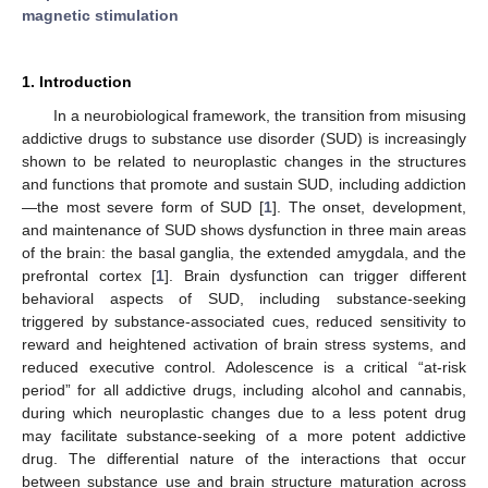
magnetic stimulation
1. Introduction
In a neurobiological framework, the transition from misusing
addictive drugs to substance use disorder (SUD) is increasingly
shown to be related to neuroplastic changes in the structures
and functions that promote and sustain SUD, including addiction
—the most severe form of SUD [
1
]. The onset, development,
and maintenance of SUD shows dysfunction in three main areas
of the brain: the basal ganglia, the extended amygdala, and the
prefrontal cortex [
1
]. Brain dysfunction can trigger different
behavioral aspects of SUD, including substance-seeking
triggered by substance-associated cues, reduced sensitivity to
reward and heightened activation of brain stress systems, and
reduced executive control. Adolescence is a critical “at-risk
period” for all addictive drugs, including alcohol and cannabis,
during which neuroplastic changes due to a less potent drug
may facilitate substance-seeking of a more potent addictive
drug. The differential nature of the interactions that occur
between substance use and brain structure maturation across