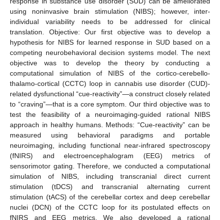
response in substance use disorder (SUD) can be ameliorated
using noninvasive brain stimulation (NIBS); however, inter-
individual variability needs to be addressed for clinical
translation. Objective: Our first objective was to develop a
hypothesis for NIBS for learned response in SUD based on a
competing neurobehavioral decision systems model. The next
objective was to develop the theory by conducting a
computational simulation of NIBS of the cortico-cerebello-
thalamo-cortical (CCTC) loop in cannabis use disorder (CUD)-
related dysfunctional “cue-reactivity”—a construct closely related
to “craving”—that is a core symptom. Our third objective was to
test the feasibility of a neuroimaging-guided rational NIBS
approach in healthy humans. Methods: “Cue-reactivity” can be
measured using behavioral paradigms and portable
neuroimaging, including functional near-infrared spectroscopy
(fNIRS) and electroencephalogram (EEG) metrics of
sensorimotor gating. Therefore, we conducted a computational
simulation of NIBS, including transcranial direct current
stimulation (tDCS) and transcranial alternating current
stimulation (tACS) of the cerebellar cortex and deep cerebellar
nuclei (DCN) of the CCTC loop for its postulated effects on
fNIRS and EEG metrics. We also developed a rational