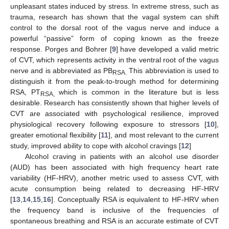
unpleasant states induced by stress. In extreme stress, such as
trauma, research has shown that the vagal system can shift
control to the dorsal root of the vagus nerve and induce a
powerful “passive” form of coping known as the freeze
response. Porges and Bohrer [
9
] have developed a valid metric
of CVT, which represents activity in the ventral root of the vagus
nerve and is abbreviated as PB
This abbreviation is used to
RSA.
distinguish it from the peak-to-trough method for determining
RSA, PT
which is common in the literature but is less
RSA,
desirable. Research has consistently shown that higher levels of
CVT are associated with psychological resilience, improved
physiological recovery following exposure to stressors [
10
],
greater emotional flexibility [
11
], and most relevant to the current
study, improved ability to cope with alcohol cravings [
12
]
Alcohol craving in patients with an alcohol use disorder
(AUD) has been associated with high frequency heart rate
variability (HF-HRV), another metric used to assess CVT, with
acute consumption being related to decreasing HF-HRV
[
13
,
14
,
15
,
16
]. Conceptually RSA is equivalent to HF-HRV when
the frequency band is inclusive of the frequencies of
spontaneous breathing and RSA is an accurate estimate of CVT