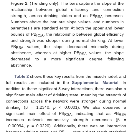
Figure 2.
(Trending only). The bars capture the slope of the
relationship between global efficiency and connection
strength, across drinking states and as PB
increases.
RSA
Numbers above the bar are slope values, and numbers in
parenthesis are standard error. At both the upper and lower
bounds of PB
, the relationship between global efficiency
RSA
and strength was steeper during normal drinking. At lower
PB
values, the slope decreased minimally during
RSA
abstinence, whereas at higher PB
values, the slope
RSA
decreased to a more significant degree following
abstinence.
Table 2
shows these key results from the mixed-model, and
full results are included in the
Supplemental Material
. In
addition to these significant 3-way interactions, there was also a
significant main effect of drinking state, meaning the strength of
connections across the network were stronger during normal
drinking (β = 1.2340,
p
< 0.0001). We also observed a
significant main effect of PB
, indicating that as PB
RSA
RSA
increases network connectivity strength decreases (β =
−0.00994,
p
= 0.0220). Additionally, there was an interaction
between drinking state and PB
that did not reach statistical