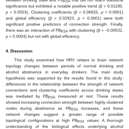
RSA
significance but exhibited a notable positive trend (β = 0.01180,
p
= 0.0553). Clustering coefficients (β = 0.06825,
p
< 0.0001)
and global efficiency (β = 0.02923,
p
< 0.0001) were both
significant positive predictors of connection strength. Finally,
there was an interaction of PB
with clustering (β = −0.00532,
RSA
p
= 0.0004) but not with global efficiency.
4. Discussion
This study examined how HRV relates to brain network
topology changes between periods of normal drinking and
alcohol abstinence in everyday drinkers. The main study
hypothesis was supported by the results found in this study:
differences in the relationship between the strength of network
connections and clustering coefficients across drinking states
was mediated by PB
measured at rest. These results
RSA
showed increasing connection strength between highly clustered
nodes during abstinence as PB
increases, and these
RSA
network changes suggest a greater range of possible
topological configurations at high PB
values. A thorough
RSA
understanding of the biological effects underlying alcohol