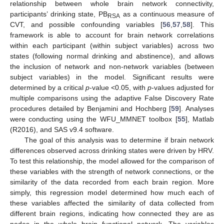
relationship between whole brain network connectivity,
participants’ drinking state, PB
as a continuous measure of
RSA
CVT, and possible confounding variables [
56
,
57
,
58
]. This
framework is able to account for brain network correlations
within each participant (within subject variables) across two
states (following normal drinking and abstinence), and allows
the inclusion of network and non-network variables (between
subject variables) in the model. Significant results were
determined by a critical
p
-value <0.05, with
p
-values adjusted for
multiple comparisons using the adaptive False Discovery Rate
procedures detailed by Benjamini and Hochberg [
59
]. Analyses
were conducting using the WFU_MMNET toolbox [
55
], Matlab
(R2016), and SAS v9.4 software.
The goal of this analysis was to determine if brain network
differences observed across drinking states were driven by HRV.
To test this relationship, the model allowed for the comparison of
these variables with the strength of network connections, or the
similarity of the data recorded from each brain region. More
simply, this regression model determined how much each of
these variables affected the similarity of data collected from
different brain regions, indicating how connected they are as
nodes in the whole brain functional network. The variables