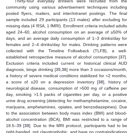
Thirty-four everyday drinkers were recruited from the
community using various advertisement techniques including
posted flyers, mailers, and inter/intranet postings. The final
sample included 29 participants (13 males) after excluding for
missing data (4 RSA, 1 fMRI). Enrollment criteria included adults
aged 24–60, alcohol consumption on an average of ≥50% of
days, and an average daily consumption of 1–3 drinks/day for
females and 2–4 drinks/day for males. Drinking patterns were
collected with the Timeline Followback (TLFB), a well-
established retrospective measure of alcohol consumption [
37
].
Exclusion criteria included current or historical clinical AUD
diagnosis, binge drinking [
35
,
36
] more than 3 occasions/month,
a history of severe medical conditions stabilized for <2 months,
a score of ≥20 on a depression inventory [
38
], history of
neurological disease, consumption of >500 mg of caffeine per
day, smoking >1.5 packs of cigarettes per day, or a positive
urine drug screening (detecting for methamphetamine, cocaine,
marijuana, amphetamines, opiates, and benzodiazepines). Due
to the association between body mass index (BMI) and blood-
alcohol concentration (BCA), BMI was restricted to a range of
18.5–39 [
39
]. Due to the MRI protocol, participants had to be
right-handed, not claustrophobic, and have no contraindications