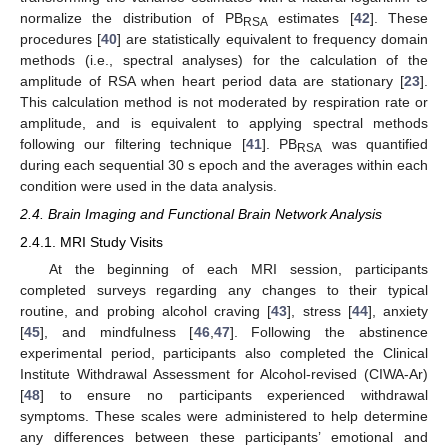
normalize the distribution of PB
estimates [
42
]. These
RSA
procedures [
40
] are statistically equivalent to frequency domain
methods (i.e., spectral analyses) for the calculation of the
amplitude of RSA when heart period data are stationary [
23
].
This calculation method is not moderated by respiration rate or
amplitude, and is equivalent to applying spectral methods
following our filtering technique [
41
]. PB
was quantified
RSA
during each sequential 30 s epoch and the averages within each
condition were used in the data analysis.
2.4. Brain Imaging and Functional Brain Network Analysis
2.4.1. MRI Study Visits
At the beginning of each MRI session, participants
completed surveys regarding any changes to their typical
routine, and probing alcohol craving [
43
], stress [
44
], anxiety
[
45
], and mindfulness [
46
,
47
]. Following the abstinence
experimental period, participants also completed the Clinical
Institute Withdrawal Assessment for Alcohol-revised (CIWA-Ar)
[
48
] to ensure no participants experienced withdrawal
symptoms. These scales were administered to help determine
any differences between these participants’ emotional and