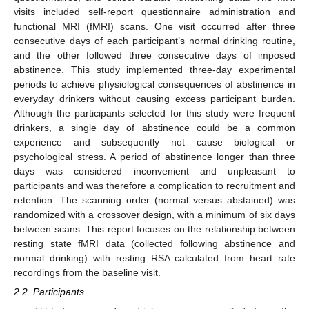
visits included self-report questionnaire administration and
functional MRI (fMRI) scans. One visit occurred after three
consecutive days of each participant’s normal drinking routine,
and the other followed three consecutive days of imposed
abstinence. This study implemented three-day experimental
periods to achieve physiological consequences of abstinence in
everyday drinkers without causing excess participant burden.
Although the participants selected for this study were frequent
drinkers, a single day of abstinence could be a common
experience and subsequently not cause biological or
psychological stress. A period of abstinence longer than three
days was considered inconvenient and unpleasant to
participants and was therefore a complication to recruitment and
retention. The scanning order (normal versus abstained) was
randomized with a crossover design, with a minimum of six days
between scans. This report focuses on the relationship between
resting state fMRI data (collected following abstinence and
normal drinking) with resting RSA calculated from heart rate
recordings from the baseline visit.
2.2. Participants