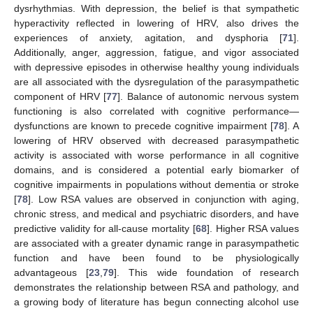
dysrhythmias. With depression, the belief is that sympathetic
hyperactivity reflected in lowering of HRV, also drives the
experiences of anxiety, agitation, and dysphoria [
71
].
Additionally, anger, aggression, fatigue, and vigor associated
with depressive episodes in otherwise healthy young individuals
are all associated with the dysregulation of the parasympathetic
component of HRV [
77
]. Balance of autonomic nervous system
functioning is also correlated with cognitive performance—
dysfunctions are known to precede cognitive impairment [
78
]. A
lowering of HRV observed with decreased parasympathetic
activity is associated with worse performance in all cognitive
domains, and is considered a potential early biomarker of
cognitive impairments in populations without dementia or stroke
[
78
]. Low RSA values are observed in conjunction with aging,
chronic stress, and medical and psychiatric disorders, and have
predictive validity for all-cause mortality [
68
]. Higher RSA values
are associated with a greater dynamic range in parasympathetic
function and have been found to be physiologically
advantageous [
23
,
79
]. This wide foundation of research
demonstrates the relationship between RSA and pathology, and
a growing body of literature has begun connecting alcohol use