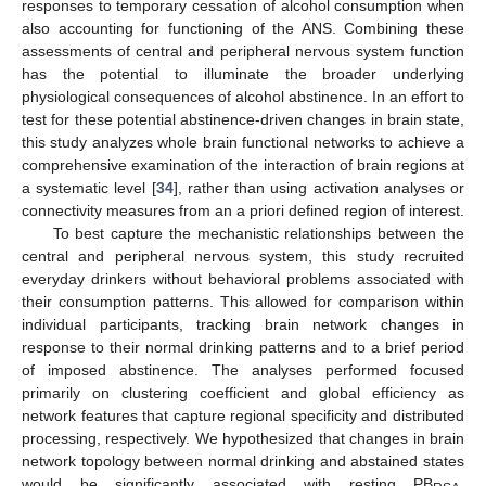
responses to temporary cessation of alcohol consumption when
also accounting for functioning of the ANS. Combining these
assessments of central and peripheral nervous system function
has the potential to illuminate the broader underlying
physiological consequences of alcohol abstinence. In an effort to
test for these potential abstinence-driven changes in brain state,
this study analyzes whole brain functional networks to achieve a
comprehensive examination of the interaction of brain regions at
a systematic level [
34
], rather than using activation analyses or
connectivity measures from an a priori defined region of interest.
To best capture the mechanistic relationships between the
central and peripheral nervous system, this study recruited
everyday drinkers without behavioral problems associated with
their consumption patterns. This allowed for comparison within
individual participants, tracking brain network changes in
response to their normal drinking patterns and to a brief period
of imposed abstinence. The analyses performed focused
primarily on clustering coefficient and global efficiency as
network features that capture regional specificity and distributed
processing, respectively. We hypothesized that changes in brain
network topology between normal drinking and abstained states
would be significantly associated with resting PB
.