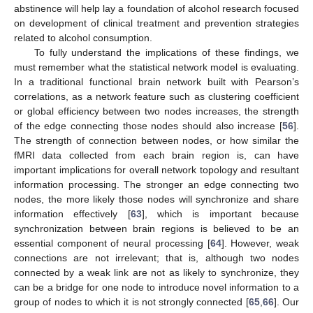
abstinence will help lay a foundation of alcohol research focused
on development of clinical treatment and prevention strategies
related to alcohol consumption.
To fully understand the implications of these findings, we
must remember what the statistical network model is evaluating.
In a traditional functional brain network built with Pearson’s
correlations, as a network feature such as clustering coefficient
or global efficiency between two nodes increases, the strength
of the edge connecting those nodes should also increase [
56
].
The strength of connection between nodes, or how similar the
fMRI data collected from each brain region is, can have
important implications for overall network topology and resultant
information processing. The stronger an edge connecting two
nodes, the more likely those nodes will synchronize and share
information effectively [
63
], which is important because
synchronization between brain regions is believed to be an
essential component of neural processing [
64
]. However, weak
connections are not irrelevant; that is, although two nodes
connected by a weak link are not as likely to synchronize, they
can be a bridge for one node to introduce novel information to a
group of nodes to which it is not strongly connected [
65
,
66
]. Our