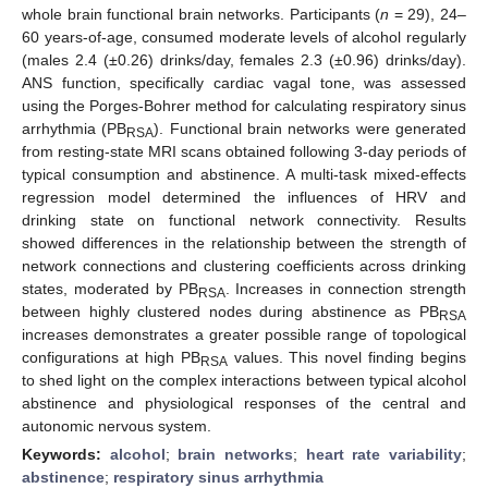
whole brain functional brain networks. Participants (
n
= 29), 24–
60 years-of-age, consumed moderate levels of alcohol regularly
(males 2.4 (±0.26) drinks/day, females 2.3 (±0.96) drinks/day).
ANS function, specifically cardiac vagal tone, was assessed
using the Porges-Bohrer method for calculating respiratory sinus
arrhythmia (PB
). Functional brain networks were generated
RSA
from resting-state MRI scans obtained following 3-day periods of
typical consumption and abstinence. A multi-task mixed-effects
regression model determined the influences of HRV and
drinking state on functional network connectivity. Results
showed differences in the relationship between the strength of
network connections and clustering coefficients across drinking
states, moderated by PB
. Increases in connection strength
RSA
between highly clustered nodes during abstinence as PB
RSA
increases demonstrates a greater possible range of topological
configurations at high PB
values. This novel finding begins
RSA
to shed light on the complex interactions between typical alcohol
abstinence and physiological responses of the central and
autonomic nervous system.
Keywords:
alcohol
;
brain networks
;
heart rate variability
;
abstinence
;
respiratory sinus arrhythmia