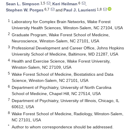
1,5
6
Sean L. Simpson
,
Keri Heilman
,
6,7
1,8
Stephen W. Porges
and
Paul J. Laurienti
1
Laboratory for Complex Brain Networks, Wake Forest
University Health Sciences, Winston-Salem, NC 27104, USA
2
Graduate Program, Wake Forest School of Medicine,
Neuroscience, Winston-Salem, NC 27101, USA
3
Professional Development and Career Office, Johns Hopkins
University School of Medicine, Baltimore, MD 21287, USA
4
Health and Exercise Science, Wake Forest University,
Winston-Salem, NC 27109, USA
5
Wake Forest School of Medicine, Biostatistics and Data
Science, Winston-Salem, NC 27101, USA
6
Department of Psychiatry, University of North Carolina
School of Medicine, Chapel Hill, NC 27514, USA
7
Department of Psychiatry, University of Illinois, Chicago, IL
60612, USA
8
Wake Forest School of Medicine, Radiology, Winston-Salem,
NC 27101, USA
*
Author to whom correspondence should be addressed.