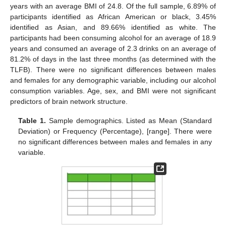
years with an average BMI of 24.8. Of the full sample, 6.89% of
participants identified as African American or black, 3.45%
identified as Asian, and 89.66% identified as white. The
participants had been consuming alcohol for an average of 18.9
years and consumed an average of 2.3 drinks on an average of
81.2% of days in the last three months (as determined with the
TLFB). There were no significant differences between males
and females for any demographic variable, including our alcohol
consumption variables. Age, sex, and BMI were not significant
predictors of brain network structure.
Table 1.
Sample demographics. Listed as Mean (Standard
Deviation) or Frequency (Percentage), [range]. There were
no significant differences between males and females in any
variable.