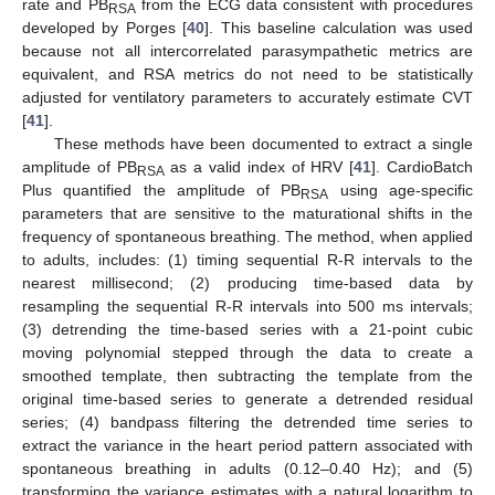
rate and PB
from the ECG data consistent with procedures
RSA
developed by Porges [
40
]. This baseline calculation was used
because not all intercorrelated parasympathetic metrics are
equivalent, and RSA metrics do not need to be statistically
adjusted for ventilatory parameters to accurately estimate CVT
[
41
].
These methods have been documented to extract a single
amplitude of PB
as a valid index of HRV [
41
]. CardioBatch
RSA
Plus quantified the amplitude of PB
using age-specific
RSA
parameters that are sensitive to the maturational shifts in the
frequency of spontaneous breathing. The method, when applied
to adults, includes: (1) timing sequential R-R intervals to the
nearest millisecond; (2) producing time-based data by
resampling the sequential R-R intervals into 500 ms intervals;
(3) detrending the time-based series with a 21-point cubic
moving polynomial stepped through the data to create a
smoothed template, then subtracting the template from the
original time-based series to generate a detrended residual
series; (4) bandpass filtering the detrended time series to
extract the variance in the heart period pattern associated with
spontaneous breathing in adults (0.12–0.40 Hz); and (5)
transforming the variance estimates with a natural logarithm to