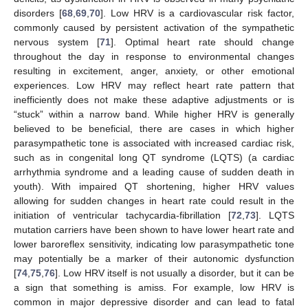
disorders [
68
,
69
,
70
]. Low HRV is a cardiovascular risk factor,
commonly caused by persistent activation of the sympathetic
nervous system [
71
]. Optimal heart rate should change
throughout the day in response to environmental changes
resulting in excitement, anger, anxiety, or other emotional
experiences. Low HRV may reflect heart rate pattern that
inefficiently does not make these adaptive adjustments or is
“stuck” within a narrow band. While higher HRV is generally
believed to be beneficial, there are cases in which higher
parasympathetic tone is associated with increased cardiac risk,
such as in congenital long QT syndrome (LQTS) (a cardiac
arrhythmia syndrome and a leading cause of sudden death in
youth). With impaired QT shortening, higher HRV values
allowing for sudden changes in heart rate could result in the
initiation of ventricular tachycardia-fibrillation [
72
,
73
]. LQTS
mutation carriers have been shown to have lower heart rate and
lower baroreflex sensitivity, indicating low parasympathetic tone
may potentially be a marker of their autonomic dysfunction
[
74
,
75
,
76
]. Low HRV itself is not usually a disorder, but it can be
a sign that something is amiss. For example, low HRV is
common in major depressive disorder and can lead to fatal