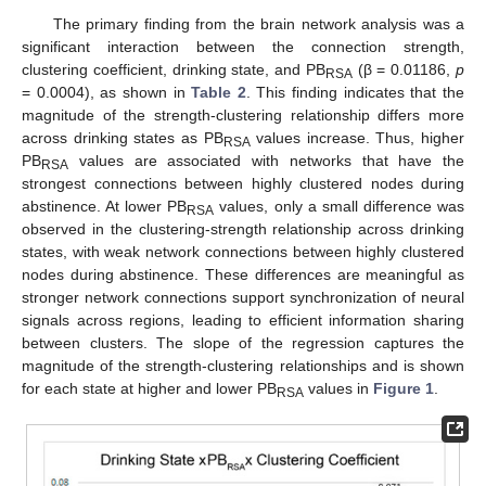
The primary finding from the brain network analysis was a
significant interaction between the connection strength,
clustering coefficient, drinking state, and PB
(β = 0.01186,
p
RSA
= 0.0004), as shown in
Table 2
. This finding indicates that the
magnitude of the strength-clustering relationship differs more
across drinking states as PB
values increase. Thus, higher
RSA
PB
values are associated with networks that have the
RSA
strongest connections between highly clustered nodes during
abstinence. At lower PB
values, only a small difference was
RSA
observed in the clustering-strength relationship across drinking
states, with weak network connections between highly clustered
nodes during abstinence. These differences are meaningful as
stronger network connections support synchronization of neural
signals across regions, leading to efficient information sharing
between clusters. The slope of the regression captures the
magnitude of the strength-clustering relationships and is shown
for each state at higher and lower PB
values in
Figure 1
.
RSA