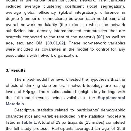
included average clustering coefficient (local segregation),
average global efficiency (global integration), difference in
degree (number of connections) between each nodal pair, and
overall network modularity (the extent to which the network
subdivides into densely interconnected communities that are
scarcely connected to the rest of the network) [
60
] as well as
age, sex, and BMI [
39
,
61
,
62
]. These non-network variables
were included as covariates in the model to control for any
associations with network organization.
3. Results
The mixed-model framework tested the hypothesis that the
effects of drinking state on brain network topology are resting
levels of PB
. The results section highlights key findings with
RSA
the full model results being available in the
Supplemental
Materials
.
Descriptive statistics related to participants’ demographic
characteristics and variables included in the statistical model are
listed in
Table 1
. A total of 29 participants (13 males) completed
the full study protocol. Participants averaged an age of 38.8