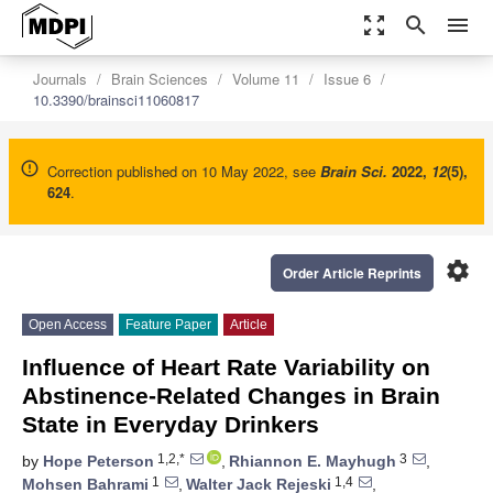
zoom_out_map
search
menu
Journals
Brain Sciences
Volume 11
Issue 6
10.3390/brainsci11060817
Correction published on 10 May 2022, see
Brain Sci.
2022
,
12
(5),
624
.
settings
Order Article Reprints
Open Access
Feature Paper
Article
Influence of Heart Rate Variability on
Abstinence-Related Changes in Brain
State in Everyday Drinkers
1,2,*
3
by
Hope Peterson
,
Rhiannon E. Mayhugh
,
1
1,4
Mohsen Bahrami
,
Walter Jack Rejeski
,