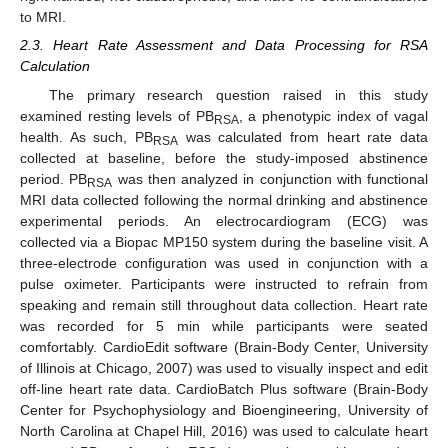
to MRI.
2.3. Heart Rate Assessment and Data Processing for RSA
Calculation
The primary research question raised in this study
examined resting levels of PB
, a phenotypic index of vagal
RSA
health. As such, PB
was calculated from heart rate data
RSA
collected at baseline, before the study-imposed abstinence
period. PB
was then analyzed in conjunction with functional
RSA
MRI data collected following the normal drinking and abstinence
experimental periods. An electrocardiogram (ECG) was
collected via a Biopac MP150 system during the baseline visit. A
three-electrode configuration was used in conjunction with a
pulse oximeter. Participants were instructed to refrain from
speaking and remain still throughout data collection. Heart rate
was recorded for 5 min while participants were seated
comfortably. CardioEdit software (Brain-Body Center, University
of Illinois at Chicago, 2007) was used to visually inspect and edit
off-line heart rate data. CardioBatch Plus software (Brain-Body
Center for Psychophysiology and Bioengineering, University of
North Carolina at Chapel Hill, 2016) was used to calculate heart