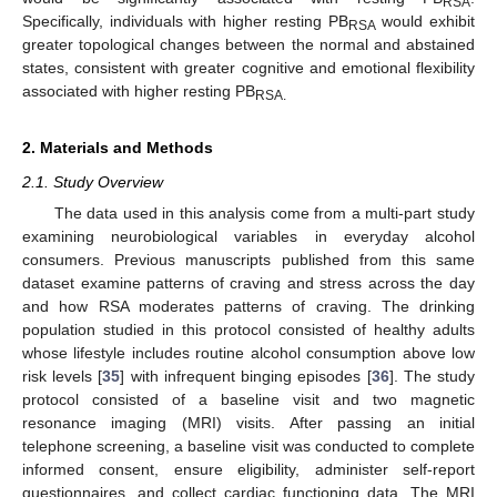
RSA
Specifically, individuals with higher resting PB
would exhibit
RSA
greater topological changes between the normal and abstained
states, consistent with greater cognitive and emotional flexibility
associated with higher resting PB
RSA.
2. Materials and Methods
2.1. Study Overview
The data used in this analysis come from a multi-part study
examining neurobiological variables in everyday alcohol
consumers. Previous manuscripts published from this same
dataset examine patterns of craving and stress across the day
and how RSA moderates patterns of craving. The drinking
population studied in this protocol consisted of healthy adults
whose lifestyle includes routine alcohol consumption above low
risk levels [
35
] with infrequent binging episodes [
36
]. The study
protocol consisted of a baseline visit and two magnetic
resonance imaging (MRI) visits. After passing an initial
telephone screening, a baseline visit was conducted to complete
informed consent, ensure eligibility, administer self-report
questionnaires, and collect cardiac functioning data. The MRI