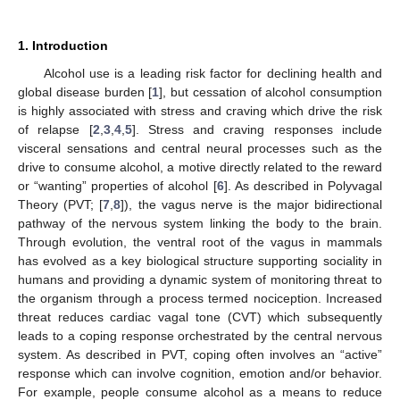
1. Introduction
Alcohol use is a leading risk factor for declining health and
global disease burden [
1
], but cessation of alcohol consumption
is highly associated with stress and craving which drive the risk
of relapse [
2
,
3
,
4
,
5
]. Stress and craving responses include
visceral sensations and central neural processes such as the
drive to consume alcohol, a motive directly related to the reward
or “wanting” properties of alcohol [
6
]. As described in Polyvagal
Theory (PVT; [
7
,
8
]), the vagus nerve is the major bidirectional
pathway of the nervous system linking the body to the brain.
Through evolution, the ventral root of the vagus in mammals
has evolved as a key biological structure supporting sociality in
humans and providing a dynamic system of monitoring threat to
the organism through a process termed nociception. Increased
threat reduces cardiac vagal tone (CVT) which subsequently
leads to a coping response orchestrated by the central nervous
system. As described in PVT, coping often involves an “active”
response which can involve cognition, emotion and/or behavior.
For example, people consume alcohol as a means to reduce