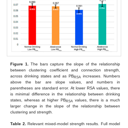
Figure 1.
The bars capture the slope of the relationship
between clustering coefficient and connection strength,
across drinking states and as PB
increases. Numbers
RSA
above the bar are slope values, and numbers in
parentheses are standard error. At lower RSA values, there
is minimal difference in the relationship between drinking
states, whereas at higher PB
values, there is a much
RSA
larger change in the slope of the relationship between
clustering and strength.
Table 2.
Relevant mixed-model strength results. Full model