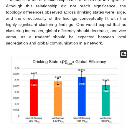
Although this relationship did not reach significance, the
topology differences observed across drinking states were large,
and the directionality of the findings conceptually fit with the
highly significant clustering findings. One would expect that as
clustering increases, global efficiency should decrease, and vice
versa, as a tradeoff should be expected between local
segregation and global communication in a network.