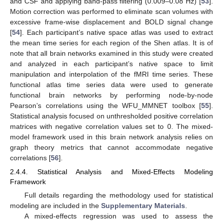
and CSF and applying band-pass filtering (0.009–0.08 Hz) [
53
].
Motion correction was performed to eliminate scan volumes with
excessive frame-wise displacement and BOLD signal change
[
54
]. Each participant’s native space atlas was used to extract
the mean time series for each region of the Shen atlas. It is of
note that all brain networks examined in this study were created
and analyzed in each participant’s native space to limit
manipulation and interpolation of the fMRI time series. These
functional atlas time series data were used to generate
functional brain networks by performing node-by-node
Pearson’s correlations using the WFU_MMNET toolbox [
55
].
Statistical analysis focused on unthresholded positive correlation
matrices with negative correlation values set to 0. The mixed-
model framework used in this brain network analysis relies on
graph theory metrics that cannot accommodate negative
correlations [
56
].
2.4.4. Statistical Analysis and Mixed-Effects Modeling
Framework
Full details regarding the methodology used for statistical
modeling are included in the
Supplementary Materials
.
A mixed-effects regression was used to assess the