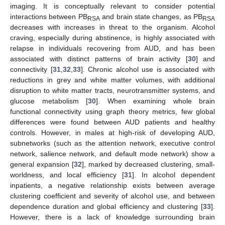
imaging. It is conceptually relevant to consider potential
interactions between PB
and brain state changes, as PB
RSA
RSA
decreases with increases in threat to the organism. Alcohol
craving, especially during abstinence, is highly associated with
relapse in individuals recovering from AUD, and has been
associated with distinct patterns of brain activity [
30
] and
connectivity [
31
,
32
,
33
]. Chronic alcohol use is associated with
reductions in grey and white matter volumes, with additional
disruption to white matter tracts, neurotransmitter systems, and
glucose metabolism [
30
]. When examining whole brain
functional connectivity using graph theory metrics, few global
differences were found between AUD patients and healthy
controls. However, in males at high-risk of developing AUD,
subnetworks (such as the attention network, executive control
network, salience network, and default mode network) show a
general expansion [
32
], marked by decreased clustering, small-
worldness, and local efficiency [
31
]. In alcohol dependent
inpatients, a negative relationship exists between average
clustering coefficient and severity of alcohol use, and between
dependence duration and global efficiency and clustering [
33
].
However, there is a lack of knowledge surrounding brain