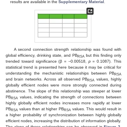
results are available in the
Supplementary Material
.
A second connection strength relationship was found with
global efficiency, drinking state, and PB
but this finding only
RSA
trended toward significance (β = −0.00518,
p
= 0.1087). This
statistical trend is presented here because it may be critical for
understanding the mechanistic relationships between PB
RSA
and brain networks. Across all observed PB
values, highly
RSA
globally efficient nodes were more strongly connected during
abstinence. The slope of this relationship was steeper at lower
PB
values, indicating the strength of connections between
RSA
highly globally efficient nodes increases more rapidly at lower
PB
values than at higher PB
values. This would result in
RSA
RSA
a higher probability of synchronization between highly globally
efficient nodes, increasing the distribution of information globally.
The slope of these relationships can be observed in
Figure 2
.