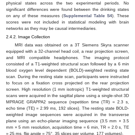
physical states across the two experimental periods. No
significant differences were found between the drinking states
on any of these measures (
Supplemental Table S4
). These
scores were not included in statistical modeling with brain
networks as they may be causal intermediaries.
2.4.2. Image Collection
MRI data was obtained on a 3T Siemens Skyra scanner
equipped with a 32-channel head coil, a rear projection screen,
and MRI compatible headphones. The imaging protocol
consisted of a T1-weighted structural scan followed by a 6 min
blood oxygen level dependent (BOLD)-weighted resting state
scan. During the resting state scan, participants were instructed
to focus on a fixation cross projected on the rear projection
screen. High resolution (1 mm isotropic) T1-weighted structural
scans were acquired in the sagittal plane using a single-shot 3D
MPRAGE GRAPPA2 sequence (repetition time (TR) = 2.3 s,
echo time (TE) = 2.99 ms, 192 slices). The resting state BOLD-
weighted image sequences were acquired in the transverse
plane using an echo-planar imaging sequence (3.5 mm × 3.5
mm × 5 mm resolution, acquisition time = 6 min, TR = 2.0 s, TE
= 25 ms, flip angle = 75°, 35 slices per volume, 177 volumes).