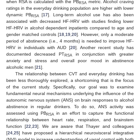
when RSA is calculated with the PB
metric. Alcohol craving
RSA
ratings in the everyday drinking population are higher with lower
dynamic PB
[
17
]. Long-term alcohol use has also been
RSA
associated with decreased HF-HRV with studies finding lower
HF-HRV in alcohol dependent inpatients compared to age and
gender matched controls [
18
,
19
,
20
]. However, only a moderate
period of abstinence (i.e., 4 months) is needed to improve HF-
HRV in individuals with AUD [
20
]. Another recent study has
documented decreased PT
in conjunction with greater
RSA
anxiety and stress and overall poor mood in abstinence
alcoholic men [
21
].
The relationship between CVT and everyday drinking has
been less thoroughly explored, a shortcoming that is the focus
of the current study. Specifically, our goal was to examine
fundamental neural mechanisms underlying the influence of the
autonomic nervous system (ANS) on brain responses to alcohol
abstinence in regular drinkers. To do so, ANS activity was
assessed using PB
in an effort to capture the functional
RSA
relationship between heart rate, respiration, and brainstem
function [
22
,
23
]. We are aware that Thayer and colleagues
[
24
,
25
] have proposed a hierarchical neurovisceral integrative
(NVI) model to increase understanding of vagal control with both