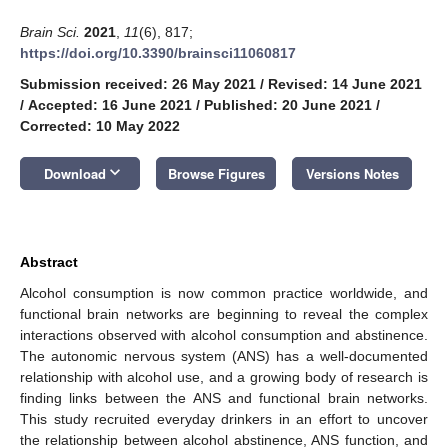
Brain Sci.
2021
,
11
(6), 817;
https://doi.org/10.3390/brainsci11060817
Submission received: 26 May 2021
/
Revised: 14 June 2021
/
Accepted: 16 June 2021
/
Published: 20 June 2021
/
Corrected: 10 May 2022
keyboard_arrow_down
Download
Browse Figures
Versions Notes
Abstract
Alcohol consumption is now common practice worldwide, and
functional brain networks are beginning to reveal the complex
interactions observed with alcohol consumption and abstinence.
The autonomic nervous system (ANS) has a well-documented
relationship with alcohol use, and a growing body of research is
finding links between the ANS and functional brain networks.
This study recruited everyday drinkers in an effort to uncover
the relationship between alcohol abstinence, ANS function, and