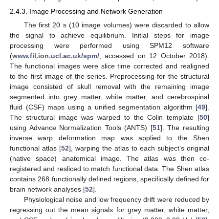
2.4.3. Image Processing and Network Generation
The first 20 s (10 image volumes) were discarded to allow
the signal to achieve equilibrium. Initial steps for image
processing were performed using SPM12 software
(
www.fil.ion.ucl.ac.uk/spm/
, accessed on 12 October 2018).
The functional images were slice time corrected and realigned
to the first image of the series. Preprocessing for the structural
image consisted of skull removal with the remaining image
segmented into grey matter, white matter, and cerebrospinal
fluid (CSF) maps using a unified segmentation algorithm [
49
].
The structural image was warped to the Colin template [
50
]
using Advance Normalization Tools (ANTS) [
51
]. The resulting
inverse warp deformation map was applied to the Shen
functional atlas [
52
], warping the atlas to each subject’s original
(native space) anatomical image. The atlas was then co-
registered and resliced to match functional data. The Shen atlas
contains 268 functionally defined regions, specifically defined for
brain network analyses [
52
].
Physiological noise and low frequency drift were reduced by
regressing out the mean signals for grey matter, white matter,