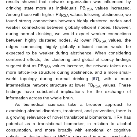
results showed that network organization was influenced by
drinking state more as individuals’ PB
values increased.
RSA
Among those with higher PB
values following abstinence, we
RSA
found strong connections between highly clustered nodes and
weaker connections between globally efficient nodes. However,
during normal drinking, we would expect weaker connections
between highly clustered nodes. At lower PB
values, the
RSA
edges connecting highly globally efficient nodes would be
expected to be weaker during abstinence. When considering
combined effects, the clustering and global efficiency findings
suggest that as PB
values increase, the network takes on a
RSA
more lattice-like structure during abstinence, and a more small-
world topology during normal drinking [
67
], with a more
intermediate network structure at lower PB
values. These
RSA
findings have substantial implications for the exchange of
information across the whole brain.
As biomedical sciences take a broader approach to
examining alcohol disorders, treatment, and prevention, there is
a growing relevance of novel translational biomarkers. HRV has
potential as a translational biomarker, in relation to alcohol
consumption, and more broadly with emotional or cognitive
deficits, as dysfunction in HRV is observed in many psychiatric