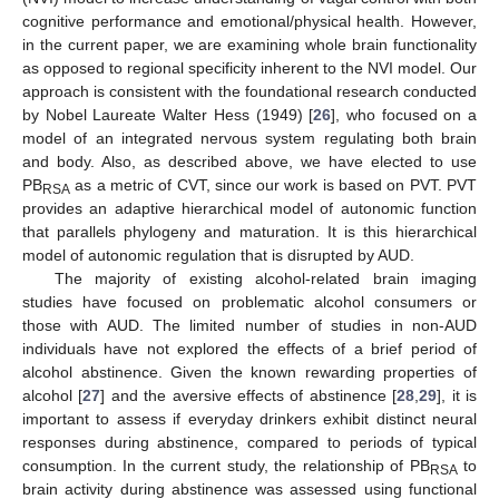
cognitive performance and emotional/physical health. However,
in the current paper, we are examining whole brain functionality
as opposed to regional specificity inherent to the NVI model. Our
approach is consistent with the foundational research conducted
by Nobel Laureate Walter Hess (1949) [
26
], who focused on a
model of an integrated nervous system regulating both brain
and body. Also, as described above, we have elected to use
PB
as a metric of CVT, since our work is based on PVT. PVT
RSA
provides an adaptive hierarchical model of autonomic function
that parallels phylogeny and maturation. It is this hierarchical
model of autonomic regulation that is disrupted by AUD.
The majority of existing alcohol-related brain imaging
studies have focused on problematic alcohol consumers or
those with AUD. The limited number of studies in non-AUD
individuals have not explored the effects of a brief period of
alcohol abstinence. Given the known rewarding properties of
alcohol [
27
] and the aversive effects of abstinence [
28
,
29
], it is
important to assess if everyday drinkers exhibit distinct neural
responses during abstinence, compared to periods of typical
consumption. In the current study, the relationship of PB
to
RSA
brain activity during abstinence was assessed using functional