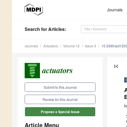
Journals
Search
for Articles
:
Journals
Actuators
Volume 12
Issue 3
10.3390/act120
first_page
Submit to this Journal
A
Review for this Journal
b
Propose a Special Issue
Article Menu