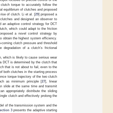
 clutch torque to accurately follow the
al equilibrium of clutches and proposed
se of clutch. Li et al. [
29
] proposed a
ion clutches and designed an observer to
d an adaptive control strategy for DCT
lutch, which could adapt to the friction
proposed a novel control strategy by
o obtain the highest system efficiency.
 on-coming clutch pressure and threshold
 degradation of a clutch’s frictional
h, which is likely to cause serious wear
f a DCT is determined by the clutch that
ch that is not about to fail, even to the
 of both clutches in the starting process
ence torque trajectory of the two clutch
uch as minimum principle [
27
], linear
can slide at the same time and transmit
n appropriately distribute the sliding
ingle clutch and effectively prolong the
el of the transmission system and the
ection 3
presents the adaptive starting