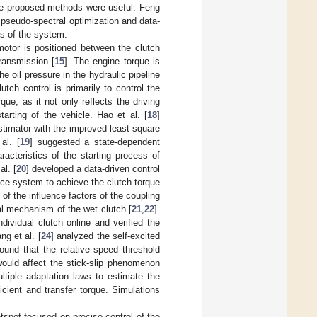
 the proposed methods were useful. Feng
 pseudo-spectral optimization and data-
cs of the system.
otor is positioned between the clutch
transmission [
15
]. The engine torque is
 oil pressure in the hydraulic pipeline
utch control is primarily to control the
ue, as it not only reflects the driving
arting of the vehicle. Hao et al. [
18
]
stimator with the improved least square
al. [
19
] suggested a state-dependent
acteristics of the starting process of
al. [
20
] developed a data-driven control
ce system to achieve the clutch torque
of the influence factors of the coupling
ral mechanism of the wet clutch [
21
,
22
].
ndividual clutch online and verified the
ng et al. [
24
] analyzed the self-excited
ound that the relative speed threshold
would affect the stick-slip phenomenon
ltiple adaptation laws to estimate the
cient and transfer torque. Simulations
otspot focused on precise control of the