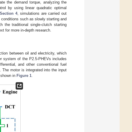
imate the demand torque, analyzing the
trol by using linear quadratic optimal
Section 4
, simulations are carried out
g conditions such as slowly starting and
the traditional single-clutch starting
xt for more in-depth research.
on between oil and electricity, which
er system of the P2.5-PHEVs includes
ferential, and other conventional fuel
 The motor is integrated into the input
s shown in
Figure 1
.