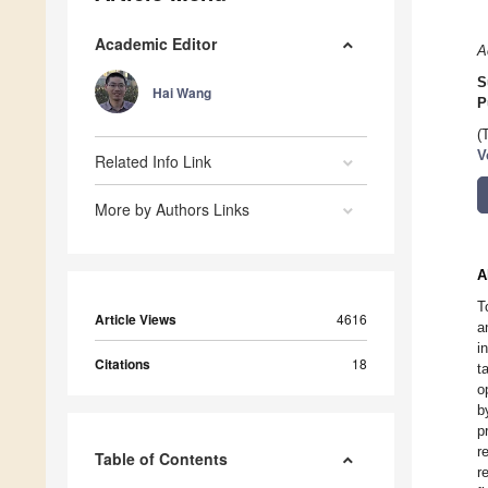
Academic Editor
A
S
Hai Wang
P
(
V
Related Info Link
More by Authors Links
A
T
Article Views
4616
a
i
Citations
18
t
o
b
p
r
Table of Contents
r