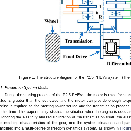
Figure 1.
The structure diagram of the P2.5-PHEVs system (The n
.1. Powertrain System Model
During the starting process of the P2.5-PHEVs, the motor is used for start
alue is greater than the set value and the motor can provide enough torqu
ngine is required as the starting power source and the transmission process 
t this time. This paper mainly studies the situation when the engine is used a
f ignoring the elasticity and radial vibration of the transmission shaft, the elas
he meshing characteristics of the gear, and the system clearance and part
implified into a multi-degree of freedom dynamics system, as shown in
Figur