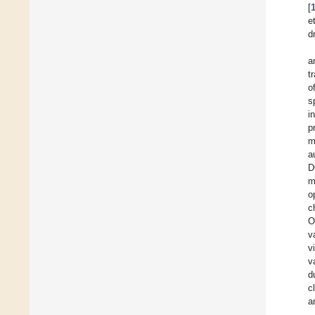
[
et
d
a
t
o
s
i
p
m
a
D
m
o
c
O
v
v
v
d
c
a