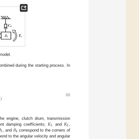
model.
combined during the starting process. In
)
(1)
2
𝐾
𝐾
the engine, clutch drum, transmission
1
2

𝜃
lent damping coefficients;
and
,
3
4
, and
correspond to the corners of
spond to the angular velocity and angular