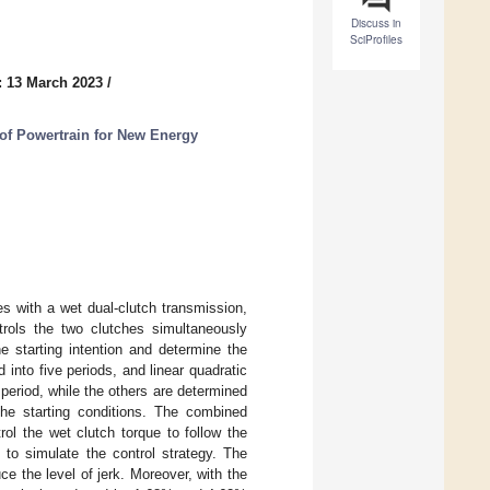
Discuss in
SciProfiles
: 13 March 2023
/
 of Powertrain for New Energy
es with a wet dual-clutch transmission,
ntrols the two clutches simultaneously
he starting intention and determine the
 into five periods, and linear quadratic
d period, while the others are determined
the starting conditions. The combined
ol the wet clutch torque to follow the
 to simulate the control strategy. The
e the level of jerk. Moreover, with the