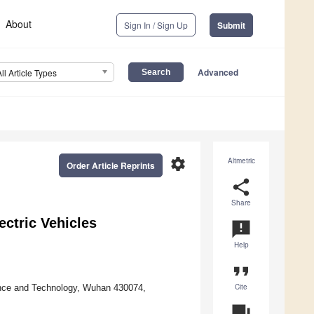
About
Sign In / Sign Up
Submit
Advanced
All Article Types
settings
Altmetric
Order Article Reprints
share
Share
ectric Vehicles
announcement
Help
format_quote
Cite
ence and Technology, Wuhan 430074,
question_answer