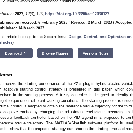
Author to whom correspondence should be addressed.
ctuators
2023
,
12
(3), 123;
https://doi.org/10.3390/act12030123
ubmission received: 6 February 2023
/
Revised: 2 March 2023
/
Accepted
ublished: 14 March 2023
This article belongs to the Special Issue
Design, Control, and Optimization
ehicles
)
keyboard_arrow_down
Download
Browse Figures
Versions Notes
bstract
o improve the starting performance of the P2.5 plug-in hybrid electric vehicl
n adaptive starting control strategy is presented in this paper, which co
nvolved in the starting process. A fuzzy controller is designed to identify t
arget torque under different working conditions. The starting process is divided
ptimal control is adopted to obtain the reference torque trajectory for the thir
y adaptive control by changing the adjustment coefficients according to 
ressure feedback controller based on the PID algorithm is proposed to contr
eference torque trajectory. The MATLAB/Simulink software platform is used
esults show that the proposed strategy can shorten the starting time and reduc