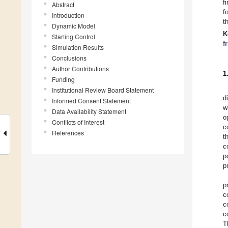
f
Abstract
f
Introduction
t
Dynamic Model
K
Starting Control
f
Simulation Results
Conclusions
Author Contributions
1
Funding
Institutional Review Board Statement
d
Informed Consent Statement
w
Data Availability Statement
o
Conflicts of Interest
c
References
t
c
p
p
p
c
c
c
T