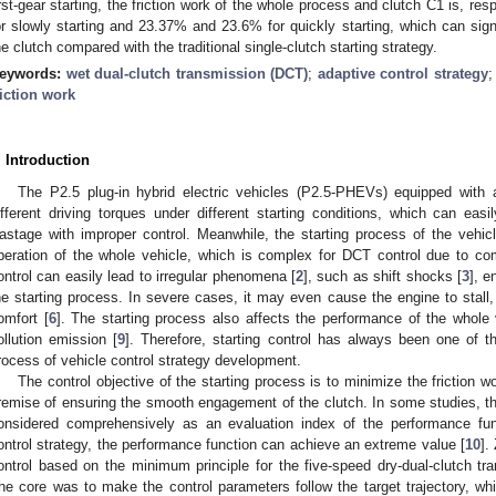
irst-gear starting, the friction work of the whole process and clutch C1 is, r
or slowly starting and 23.37% and 23.6% for quickly starting, which can signif
he clutch compared with the traditional single-clutch starting strategy.
eywords:
wet dual-clutch transmission (DCT)
;
adaptive control strategy
riction work
. Introduction
The P2.5 plug-in hybrid electric vehicles (P2.5-PHEVs) equipped with a
ifferent driving torques under different starting conditions, which can eas
astage with improper control. Meanwhile, the starting process of the vehic
peration of the whole vehicle, which is complex for DCT control due to co
ontrol can easily lead to irregular phenomena [
2
], such as shift shocks [
3
], e
he starting process. In severe cases, it may even cause the engine to stall,
omfort [
6
]. The starting process also affects the performance of the whole
ollution emission [
9
]. Therefore, starting control has always been one of the
rocess of vehicle control strategy development.
The control objective of the starting process is to minimize the friction 
remise of ensuring the smooth engagement of the clutch. In some studies, the 
onsidered comprehensively as an evaluation index of the performance fun
ontrol strategy, the performance function can achieve an extreme value [
10
].
ontrol based on the minimum principle for the five-speed dry-dual-clutch tra
he core was to make the control parameters follow the target trajectory, wh