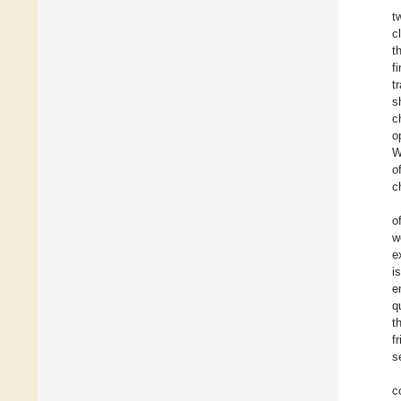
t
c
t
f
t
s
c
o
W
o
c
o
w
e
i
e
q
t
f
s
c