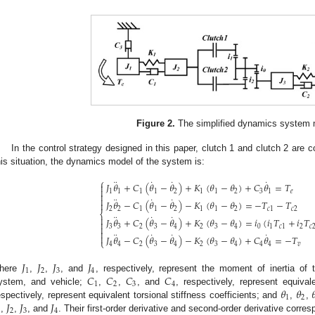
Figure 2.
The simplified dynamics system 
In the control strategy designed in this paper, clutch 1 and clutch 2 are 
his situation, the dynamics model of the system is:
⎧
¨
˙
˙
˙
𝐽
𝜃
+
𝐶
(
𝜃
−
𝜃
)
+
𝐾
(
𝜃
−
𝜃
)
+
𝐶
𝜃
=
𝑇


1
1
1
1
2
1
1
2
3
1
𝑒

¨
˙
˙

𝐽
𝜃
−
𝐶
(
𝜃
−
𝜃
)
−
𝐾
(
𝜃
−
𝜃
)
=
−
𝑇
−
𝑇

2
2
1
1
2
1
1
2
𝑐
1
𝑐
2
⎨
¨
˙
˙

𝐽
𝜃
+
𝐶
(
𝜃
−
𝜃
)
+
𝐾
(
𝜃
−
𝜃
)
=
𝑖
(
𝑖
𝑇
+
𝑖
𝑇

3
3
2
3
4
2
3
4
0
1
𝑐
1
2
𝑐


¨
˙
˙
˙

𝐽
𝜃
−
𝐶
(
𝜃
−
𝜃
)
−
𝐾
(
𝜃
−
𝜃
)
+
𝐶
𝜃
=
−
𝑇
⎩
4
4
2
3
4
2
3
4
4
4
𝑣
𝐽
𝐽
𝐽
𝐽
1
2
3
4
𝐶
𝐶
𝐶
𝐶
here
,
,
, and
, respectively, represent the moment of inertia of 
1
2
3
4
𝜃
𝜃

ystem, and vehicle;
,
,
, and
, respectively, represent equiva
1
2
𝐽
𝐽
𝐽
espectively, represent equivalent torsional stiffness coefficients; and
,
,
2
3
4
,
,
, and
. Their first-order derivative and second-order derivative corre