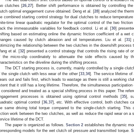
wo clutches [
26
,
27
]. Better shift performance is obtained by controlling the
lutch optimal engagement curve obtained. Deng et al. [
28
] analyzed the therm
he combined starting control strategy for dual clutches to reduce temperature ri
inite-time linear quadratic regulator for the optimal control of the two frict
rack the immeasurable variables for feedback control. Li et al. [
30
] presente
hifting based on estimating online the dynamic friction coefficient of a wet c
hanges caused by clutch abrasion and oil temperatures. Liu et al. [
31
] 
ptimizing the relationship between the two clutches in the downshift process t
ang et al. [
32
] presented a control strategy that controls the rising rate of
f the micro-slip coordinately to attenuate the side effects caused by the
haracteristics on the driveline during the shifting process.
The DCT starting process is, currently, mainly controlled by a single clutc
f the single clutch with less wear of the other [
33
,
34
]. The service lifetime o
ears out and fails first, which leads to wastage as there is still a working clut
xtent that it still has a long lifetime. Therefore, the simultaneous participation
s considered and treated as a special shifting process in this paper. The refer
ngagement processes is obtained using optimal control methods [
35
], s
uadratic optimal control [
36
,
37
], etc. With effective control, both clutches 
he same driving total torque compared to the single-clutch starting. This ca
riction work between the two clutches, as well as reduce the rapid wear on a s
ervice lifetime of the DCT.
The paper is organized as follows.
Section 2
establishes the dynamic mod
orresponding models for the wet clutch oil pressure and transmitted torque.
S