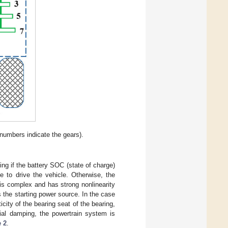
umbers indicate the gears).
ing if the battery SOC (state of charge)
e to drive the vehicle. Otherwise, the
is complex and has strong nonlinearity
s the starting power source. In the case
ticity of the bearing seat of the bearing,
ial damping, the powertrain system is
e 2
.