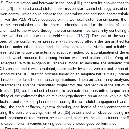
13
]. The simulation and hardware-in-the-loop (HIL) test results showed that
 al. [
14
] presented a dual-clutch transmission start control strategy based on
riven control, which could adapt to the uncertainty and nonlinear characteristi
For the P2.5-PHEVs equipped with a wet dual-clutch transmission, the m
nd the transmission, and the motor is directly coupled to the inside of the 
ransmitted to the wheels through the transmission mechanism by controlling the
f the wet dual clutch when the vehicle starts [
16
,
17
]. The goal of the wet cl
peed of the combined oil pressure, which directly affects the transmitted torq
ntention under different demands but also ensures the stable and reliable st
resented the torque characteristic adaptive method by a combination of the e
ethod, which reduced the sliding friction work and clutch judder. Yang et 
utoregressive with exogenous variables model to describe the dynamic char
CT vehicles and it was simulated, realistically, by a real vehicle test. Zhao et 
ethod for the DCT starting process based on an adaptive neural fuzzy inferen
ptimal control for different launching intentions. There are also many analyses 
haracteristics and the transmitted torque from the perspective of the structu
h et al. [
23
] built a robust observer to estimate the transmitted torque on i
alidity of the estimator through relevant experiments on an actual vehicle. Wa
ibration and stick-slip phenomenon during the wet clutch engagement and f
alue, the shaft stiffness, system damping, and inertia of each component 
uring the vehicle starting. Kim et al. [
25
] established an observer using mu
lutch parameters that cannot be measured, such as the clutch friction coeffi
nd experiments in various driving scenarios showed good performance.
The wet dual-clutch shift control based on optimal control is a research h