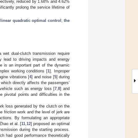
espectively, reduced by 1.68% and 4.62%
icantly prolong the service lifetime of
;
linear quadratic optimal control
;
the
 wet dual-clutch transmission require
ily lead to driving impacts and energy
le is an important part of the dynamic
mplex working conditions [
1
]. Improper
ngine vibrations [
4
] and noise [
5
] during
 which directly affects the passengers’
 vehicle such as energy loss [
7
,
8
] and
 pivotal points and difficulties in the
work loss generated by the clutch on the
friction work and the level of jerk are
ctions. By formulating an appropriate
 Zhao et al. [
11
,
12
] proposed an optimal
nsmission during the starting process.
ich had good performance theoretically