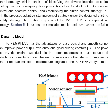
ontrol strategy, which consists of identifying the driver’s intention to est
tarting process, designing the optimal trajectory for dual-clutch torque con
ontrol and adaptive control, and establishing the clutch control strategy. In
ith the proposed adaptive starting control strategy under the designed startin
uickly starting. The starting response of the P2.5-PHEVs is compared with 
trategy.
Section 5
discusses the simulation results and summarizes the full te
. Dynamic Model
The P2.5-PHEVs has the advantages of easy control and smooth connecti
an improve power output efficiency and good driving comfort [
17
]. The pow
ot only the engine, wet dual clutch, motor, transmission, main reducer, dif
ehicle components but also the electric motor and other electric components.
haft of the transmission. The structure diagram of the P2.5-PHEVs system i