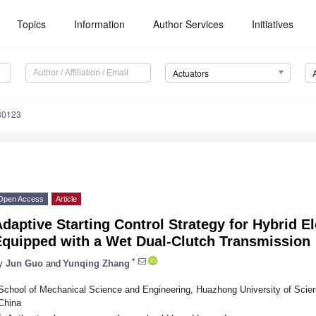
Topics
Information
Author Services
Initiatives
Actuators
30123
Open Access
Article
daptive Starting Control Strategy for Hybrid El
Equipped with a Wet Dual-Clutch Transmission
*
y
Jun Guo
and
Yunqing Zhang
School of Mechanical Science and Engineering, Huazhong University of Sci
China
*