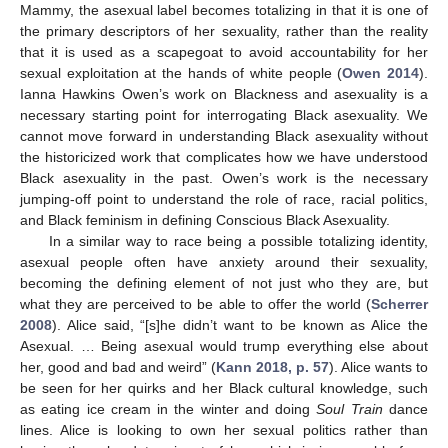
Mammy, the asexual label becomes totalizing in that it is one of
the primary descriptors of her sexuality, rather than the reality
that it is used as a scapegoat to avoid accountability for her
sexual exploitation at the hands of white people (
Owen 2014
).
Ianna Hawkins Owen’s work on Blackness and asexuality is a
necessary starting point for interrogating Black asexuality. We
cannot move forward in understanding Black asexuality without
the historicized work that complicates how we have understood
Black asexuality in the past. Owen’s work is the necessary
jumping-off point to understand the role of race, racial politics,
and Black feminism in defining Conscious Black Asexuality.
11. May
12. May
13. May
14. May
15. May
16. May
17. May
18. May
19. May
21. May
22. May
23. May
24. May
25. May
26. May
27. May
28. May
29. May
31. May
1. Jun
2. Jun
3. Jun
4. Jun
5. Jun
6. Jun
7. Jun
8. Jun
10. Jun
11. Jun
12. Jun
13. Jun
14. Jun
15. Jun
16. Jun
17. Jun
18. Jun
20. Jun
21. Jun
22. Jun
23. Jun
24. Jun
25. Jun
26. Jun
27. Jun
28. Jun
30. Jun
1. Jul
2. Jul
3. Jul
4. Jul
5. Jul
6. Jul
7. Jul
8. Jul
10. Jul
11. Jul
12. Jul
13. Jul
14. Jul
15. Jul
16. Jul
17. Jul
18. Jul
20. Jul
21. Jul
22. Jul
23. Jul
24. Jul
25. Jul
26. Jul
27. Jul
28. Jul
30. Jul
31. Jul
1. Aug
2. Aug
3. Aug
4. Aug
5. Aug
6. Aug
7. Aug
In a similar way to race being a possible totalizing identity,
asexual people often have anxiety around their sexuality,
becoming the defining element of not just who they are, but
what they are perceived to be able to offer the world (
Scherrer
2008
). Alice said, “[s]he didn’t want to be known as Alice the
Asexual. … Being asexual would trump everything else about
her, good and bad and weird” (
Kann 2018, p. 57
). Alice wants to
be seen for her quirks and her Black cultural knowledge, such
as eating ice cream in the winter and doing
Soul Train
dance
lines. Alice is looking to own her sexual politics rather than