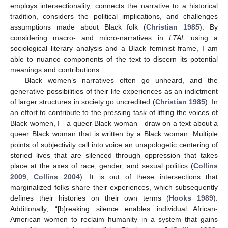
employs intersectionality, connects the narrative to a historical
tradition, considers the political implications, and challenges
assumptions made about Black folk (
Christian 1985
). By
considering macro- and micro-narratives in
LTAL
using a
sociological literary analysis and a Black feminist frame, I am
able to nuance components of the text to discern its potential
meanings and contributions.
Black women’s narratives often go unheard, and the
generative possibilities of their life experiences as an indictment
of larger structures in society go uncredited (
Christian 1985
). In
an effort to contribute to the pressing task of lifting the voices of
Black women, I—a queer Black woman—draw on a text about a
queer Black woman that is written by a Black woman. Multiple
points of subjectivity call into voice an unapologetic centering of
storied lives that are silenced through oppression that takes
place at the axes of race, gender, and sexual politics (
Collins
2009
;
Collins 2004
). It is out of these intersections that
marginalized folks share their experiences, which subsequently
defines their histories on their own terms (
Hooks 1989
).
Additionally, “[b]reaking silence enables individual African-
American women to reclaim humanity in a system that gains