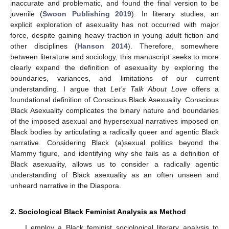
inaccurate and problematic, and found the final version to be
juvenile (
Swoon Publishing 2019
). In literary studies, an
explicit exploration of asexuality has not occurred with major
force, despite gaining heavy traction in young adult fiction and
other disciplines (
Hanson 2014
). Therefore, somewhere
between literature and sociology, this manuscript seeks to more
clearly expand the definition of asexuality by exploring the
boundaries, variances, and limitations of our current
understanding. I argue that
Let’s Talk About Love
offers a
foundational definition of Conscious Black Asexuality. Conscious
Black Asexuality complicates the binary nature and boundaries
of the imposed asexual and hypersexual narratives imposed on
Black bodies by articulating a radically queer and agentic Black
narrative. Considering Black (a)sexual politics beyond the
Mammy figure, and identifying why she fails as a definition of
Black asexuality, allows us to consider a radically agentic
understanding of Black asexuality as an often unseen and
unheard narrative in the Diaspora.
2. Sociological Black Feminist Analysis as Method
I employ a Black feminist sociological literary analysis to