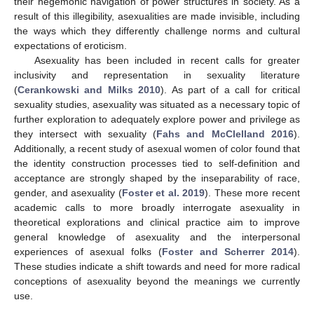
their hegemonic navigation of power structures in society. As a
result of this illegibility, asexualities are made invisible, including
the ways which they differently challenge norms and cultural
expectations of eroticism.
Asexuality has been included in recent calls for greater
inclusivity and representation in sexuality literature
(
Cerankowski and Milks 2010
). As part of a call for critical
sexuality studies, asexuality was situated as a necessary topic of
further exploration to adequately explore power and privilege as
they intersect with sexuality (
Fahs and McClelland 2016
).
Additionally, a recent study of asexual women of color found that
the identity construction processes tied to self-definition and
acceptance are strongly shaped by the inseparability of race,
gender, and asexuality (
Foster et al. 2019
). These more recent
academic calls to more broadly interrogate asexuality in
theoretical explorations and clinical practice aim to improve
general knowledge of asexuality and the interpersonal
experiences of asexual folks (
Foster and Scherrer 2014
).
These studies indicate a shift towards and need for more radical
conceptions of asexuality beyond the meanings we currently
use.