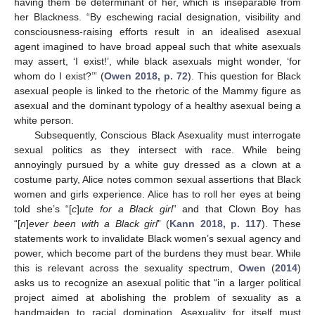
having them be determinant of her, which is inseparable from
her Blackness. “By eschewing racial designation, visibility and
consciousness-raising efforts result in an idealised asexual
agent imagined to have broad appeal such that white asexuals
may assert, ‘I exist!’, while black asexuals might wonder, ‘for
whom do I exist?’” (
Owen 2018, p. 72
). This question for Black
asexual people is linked to the rhetoric of the Mammy figure as
asexual and the dominant typology of a healthy asexual being a
white person.
Subsequently, Conscious Black Asexuality must interrogate
sexual politics as they intersect with race. While being
annoyingly pursued by a white guy dressed as a clown at a
costume party, Alice notes common sexual assertions that Black
women and girls experience. Alice has to roll her eyes at being
told she’s “[
c
]
ute for a Black girl
” and that Clown Boy has
“[
n
]
ever been with a Black girl
” (
Kann 2018, p. 117
). These
statements work to invalidate Black women’s sexual agency and
power, which become part of the burdens they must bear. While
this is relevant across the sexuality spectrum,
Owen
(
2014
)
asks us to recognize an asexual politic that “in a larger political
project aimed at abolishing the problem of sexuality as a
handmaiden to racial domination. Asexuality for itself must