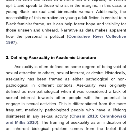
uplift, and speak to those who sit in the margins; in this case, a
young Black asexual and biromantic woman. Additionally, the
accessibility of this narrative as young adult fiction is central to a
Black feminist frame, as it can help foster hope and visibility for
those unseen and unheard. Narrative as data makes apparent
how the personal is political (
Combahee River Collective
1997
).
3. Defining Asexuality in Academic Literature
Asexuality is often defined as some degree of being void of
sexual attraction to others, sexual interest, or desire. Historically,
asexuality has been framed as either pathological or non-
pathological in different contexts. Asexuality was originally
defined as non-pathological when it was considered a lack of
sexual interest towards other people with the potential to
engage in sexual activities. This is differentiated from the more
frequent, medically pathologized people who have a lifelong
disinterest in any sexual activity (
Chasin 2013
;
Cerankowski
and Milks 2010
). The framing of asexuality as an indication of
an inherent biological problem comes from the belief that