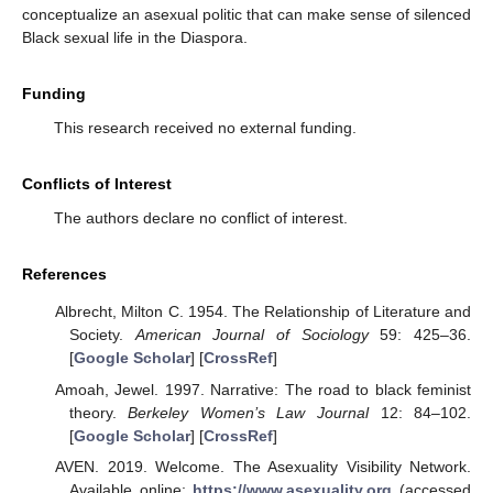
conceptualize an asexual politic that can make sense of silenced
Black sexual life in the Diaspora.
Funding
This research received no external funding.
Conflicts of Interest
The authors declare no conflict of interest.
References
Albrecht, Milton C. 1954. The Relationship of Literature and
Society.
American Journal of Sociology
59: 425–36.
[
Google Scholar
] [
CrossRef
]
Amoah, Jewel. 1997. Narrative: The road to black feminist
theory.
Berkeley Women’s Law Journal
12: 84–102.
[
Google Scholar
] [
CrossRef
]
AVEN. 2019. Welcome. The Asexuality Visibility Network.
Available online:
https://www.asexuality.org
(accessed