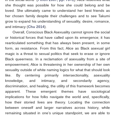
she thought was possible for how she could belong and be
loved. She ultimately came to understand her best friends as
her chosen family despite their challenges and to see Takumi
grow to expand his understanding of sexuality, desire, romance,
and intimacy (
Chu 2014
).
Overall, Conscious Black Asexuality cannot ignore the social
or historical forces that have called upon its emergence; it has
rearticulated something that has always been present, in some
form, as resistance. From this fact, Alice as Black asexual girl
magic is a threat to sexual politics that seek to erase or ignore
Black queerness. In a reclamation of asexuality from a site of
empowerment, Alice is threatening in her ownership of her own
sexuality outside of white naming logics for what that should look
like. By centering primarily intersectionality, asexuality
knowledge, and intimacy, and secondarily agency,
discrimination, and healing, the utility of this framework becomes
apparent. These emergent themes have sociological
implications for how folks navigate the world and, specifically,
how their storied lives are theory. Locating the connection
between oneself and larger narratives across history, while
remaining situated in one’s unique standpoint, we are able to