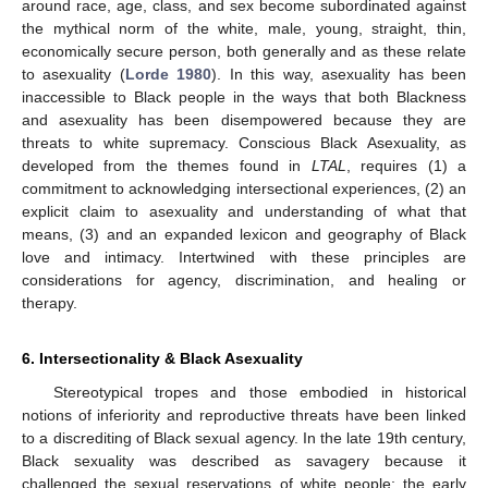
around race, age, class, and sex become subordinated against
the mythical norm of the white, male, young, straight, thin,
economically secure person, both generally and as these relate
to asexuality (
Lorde 1980
). In this way, asexuality has been
inaccessible to Black people in the ways that both Blackness
and asexuality has been disempowered because they are
threats to white supremacy. Conscious Black Asexuality, as
developed from the themes found in
LTAL
, requires (1) a
commitment to acknowledging intersectional experiences, (2) an
explicit claim to asexuality and understanding of what that
means, (3) and an expanded lexicon and geography of Black
love and intimacy. Intertwined with these principles are
considerations for agency, discrimination, and healing or
therapy.
6. Intersectionality & Black Asexuality
Stereotypical tropes and those embodied in historical
notions of inferiority and reproductive threats have been linked
to a discrediting of Black sexual agency. In the late 19th century,
Black sexuality was described as savagery because it
challenged the sexual reservations of white people; the early