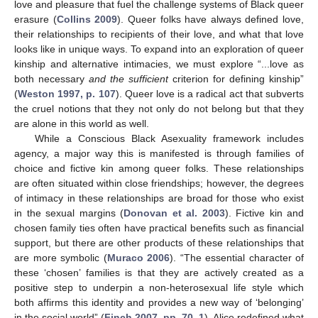
love and pleasure that fuel the challenge systems of Black queer
erasure (
Collins 2009
). Queer folks have always defined love,
their relationships to recipients of their love, and what that love
looks like in unique ways. To expand into an exploration of queer
kinship and alternative intimacies, we must explore “...love as
both necessary
and the sufficient
criterion for defining kinship”
(
Weston 1997, p. 107
). Queer love is a radical act that subverts
the cruel notions that they not only do not belong but that they
are alone in this world as well.
While a Conscious Black Asexuality framework includes
agency, a major way this is manifested is through families of
choice and fictive kin among queer folks. These relationships
are often situated within close friendships; however, the degrees
of intimacy in these relationships are broad for those who exist
in the sexual margins (
Donovan et al. 2003
). Fictive kin and
chosen family ties often have practical benefits such as financial
support, but there are other products of these relationships that
are more symbolic (
Muraco 2006
). “The essential character of
these ‘chosen’ families is that they are actively created as a
positive step to underpin a non-heterosexual life style which
both affirms this identity and provides a new way of ‘belonging’
in the social world” (
Finch 2007, pp. 70–1
). Alice redefined what