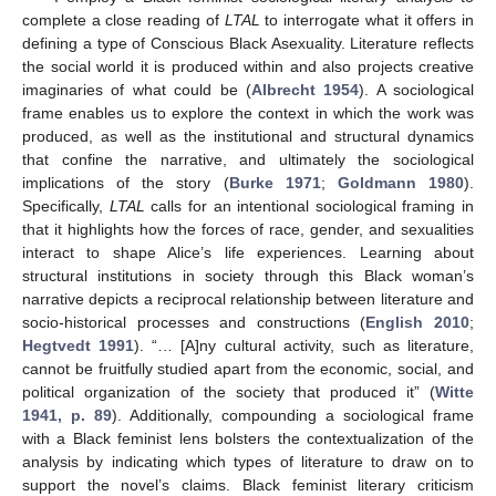
complete a close reading of
LTAL
to interrogate what it offers in
defining a type of Conscious Black Asexuality. Literature reflects
the social world it is produced within and also projects creative
imaginaries of what could be (
Albrecht 1954
). A sociological
frame enables us to explore the context in which the work was
produced, as well as the institutional and structural dynamics
that confine the narrative, and ultimately the sociological
implications of the story (
Burke 1971
;
Goldmann 1980
).
Specifically,
LTAL
calls for an intentional sociological framing in
that it highlights how the forces of race, gender, and sexualities
interact to shape Alice’s life experiences. Learning about
structural institutions in society through this Black woman’s
narrative depicts a reciprocal relationship between literature and
socio-historical processes and constructions (
English 2010
;
Hegtvedt 1991
). “… [A]ny cultural activity, such as literature,
cannot be fruitfully studied apart from the economic, social, and
political organization of the society that produced it” (
Witte
1941, p. 89
). Additionally, compounding a sociological frame
with a Black feminist lens bolsters the contextualization of the
analysis by indicating which types of literature to draw on to
support the novel’s claims. Black feminist literary criticism