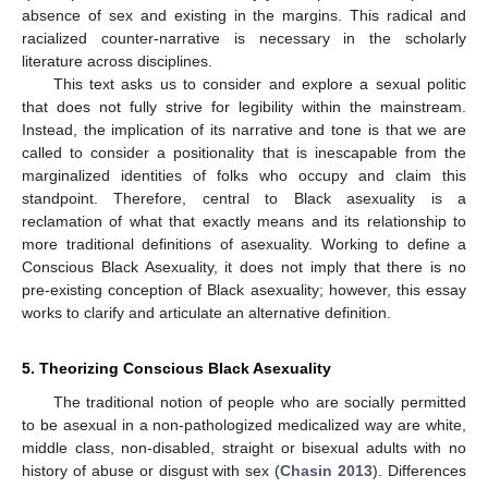
absence of sex and existing in the margins. This radical and
racialized counter-narrative is necessary in the scholarly
literature across disciplines.
This text asks us to consider and explore a sexual politic
that does not fully strive for legibility within the mainstream.
Instead, the implication of its narrative and tone is that we are
called to consider a positionality that is inescapable from the
marginalized identities of folks who occupy and claim this
standpoint. Therefore, central to Black asexuality is a
reclamation of what that exactly means and its relationship to
more traditional definitions of asexuality. Working to define a
Conscious Black Asexuality, it does not imply that there is no
pre-existing conception of Black asexuality; however, this essay
works to clarify and articulate an alternative definition.
5. Theorizing Conscious Black Asexuality
The traditional notion of people who are socially permitted
to be asexual in a non-pathologized medicalized way are white,
middle class, non-disabled, straight or bisexual adults with no
history of abuse or disgust with sex (
Chasin 2013
). Differences