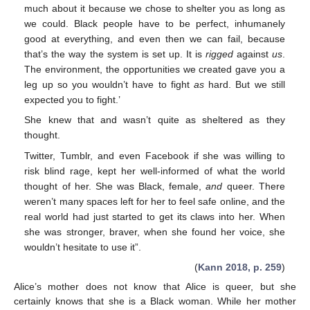
much about it because we chose to shelter you as long as
we could. Black people have to be perfect, inhumanely
good at everything, and even then we can fail, because
that’s the way the system is set up. It is
rigged
against
us
.
The environment, the opportunities we created gave you a
leg up so you wouldn’t have to fight
as
hard. But we still
expected you to fight.’
She knew that and wasn’t quite as sheltered as they
thought.
Twitter, Tumblr, and even Facebook if she was willing to
risk blind rage, kept her well-informed of what the world
thought of her. She was Black, female,
and
queer. There
weren’t many spaces left for her to feel safe online, and the
real world had just started to get its claws into her. When
she was stronger, braver, when she found her voice, she
wouldn’t hesitate to use it”.
(
Kann 2018, p. 259
)
Alice’s mother does not know that Alice is queer, but she
certainly knows that she is a Black woman. While her mother