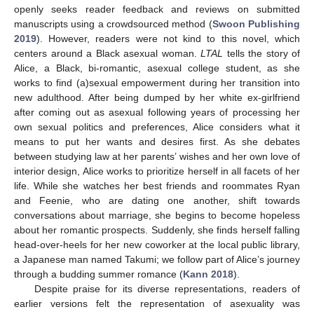
openly seeks reader feedback and reviews on submitted
manuscripts using a crowdsourced method (
Swoon Publishing
2019
). However, readers were not kind to this novel, which
centers around a Black asexual woman.
LTAL
tells the story of
Alice, a Black, bi-romantic, asexual college student, as she
works to find (a)sexual empowerment during her transition into
new adulthood. After being dumped by her white ex-girlfriend
after coming out as asexual following years of processing her
own sexual politics and preferences, Alice considers what it
means to put her wants and desires first. As she debates
between studying law at her parents’ wishes and her own love of
interior design, Alice works to prioritize herself in all facets of her
life. While she watches her best friends and roommates Ryan
and Feenie, who are dating one another, shift towards
conversations about marriage, she begins to become hopeless
about her romantic prospects. Suddenly, she finds herself falling
head-over-heels for her new coworker at the local public library,
a Japanese man named Takumi; we follow part of Alice’s journey
through a budding summer romance (
Kann 2018
).
Despite praise for its diverse representations, readers of
earlier versions felt the representation of asexuality was