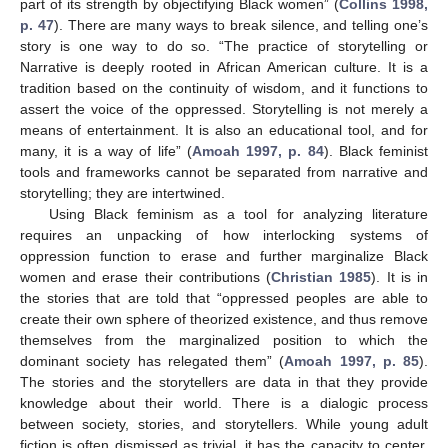
part of its strength by objectifying Black women” (
Collins 1998,
p. 47
). There are many ways to break silence, and telling one’s
story is one way to do so. “The practice of storytelling or
Narrative is deeply rooted in African American culture. It is a
tradition based on the continuity of wisdom, and it functions to
assert the voice of the oppressed. Storytelling is not merely a
means of entertainment. It is also an educational tool, and for
many, it is a way of life” (
Amoah 1997, p. 84
). Black feminist
tools and frameworks cannot be separated from narrative and
storytelling; they are intertwined.
Using Black feminism as a tool for analyzing literature
requires an unpacking of how interlocking systems of
oppression function to erase and further marginalize Black
women and erase their contributions (
Christian 1985
). It is in
the stories that are told that “oppressed peoples are able to
create their own sphere of theorized existence, and thus remove
themselves from the marginalized position to which the
dominant society has relegated them” (
Amoah 1997, p. 85
).
The stories and the storytellers are data in that they provide
knowledge about their world. There is a dialogic process
between society, stories, and storytellers. While young adult
fiction is often dismissed as trivial, it has the capacity to center,