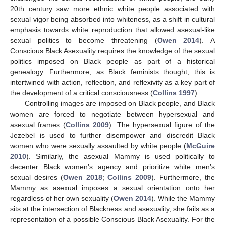
20th century saw more ethnic white people associated with
sexual vigor being absorbed into whiteness, as a shift in cultural
emphasis towards white reproduction that allowed asexual-like
sexual politics to become threatening (
Owen 2014
). A
Conscious Black Asexuality requires the knowledge of the sexual
politics imposed on Black people as part of a historical
genealogy. Furthermore, as Black feminists thought, this is
intertwined with action, reflection, and reflexivity as a key part of
the development of a critical consciousness (
Collins 1997
).
Controlling images are imposed on Black people, and Black
women are forced to negotiate between hypersexual and
asexual frames (
Collins 2009
). The hypersexual figure of the
Jezebel is used to further disempower and discredit Black
women who were sexually assaulted by white people (
McGuire
2010
). Similarly, the asexual Mammy is used politically to
decenter Black women’s agency and prioritize white men’s
sexual desires (
Owen 2018
;
Collins 2009
). Furthermore, the
Mammy as asexual imposes a sexual orientation onto her
regardless of her own sexuality (
Owen 2014
). While the Mammy
sits at the intersection of Blackness and asexuality, she fails as a
representation of a possible Conscious Black Asexuality. For the