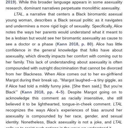
2019
). While this broader language appears in some asexuality
research, dominant narratives perpetuate monolithic asexuality.
LTAL
, a narrative that centers a Black biromantic asexual
young woman, describes a Black sexual politic as it navigates
and undermines a more rigid logic of sexuality. Specifically, Alice
notes the ways her parents would understand what it meant to
be a lesbian but would see her biromantic asexuality as cause to
see a doctor or a phase (
Kann 2018, p. 80
). Alice has little
confidence in the general knowledge that folks have about
asexuality, which directly impacts her comfort with coming out to
her family. This lack of understanding about asexuality is often
compounded with outright discrimination that cannot be divorced
from her Blackness. When Alice comes out to her ex-girlfriend
Margot during their break up, “Margot laughed—a tiny giggle, as
if Alice had told a mildly funny joke. [She then said,] ‘But you’re
Black’” (
Kann 2018, pp. 4–5
). Despite Margot going on to
acknowledge this comment as racially insensitive, she still
believed it to be lighthearted, tongue-in-cheek comment.
LTAL
recognizes the ways Alice’s experiences of bias around her
asexuality is compounded by her race, gender, and sexual
identity. Nonetheless, Black asexuality is not a joke, and
LTAL
calls us to resist such notions in the ways we understand it.