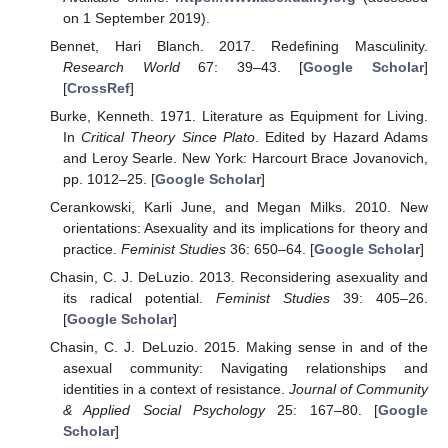
on 1 September 2019).
Bennet, Hari Blanch. 2017. Redefining Masculinity.
Research World
67: 39–43. [
Google Scholar
]
[
CrossRef
]
Burke, Kenneth. 1971. Literature as Equipment for Living.
In
Critical Theory Since Plato
. Edited by Hazard Adams
and Leroy Searle. New York: Harcourt Brace Jovanovich,
pp. 1012–25. [
Google Scholar
]
Cerankowski, Karli June, and Megan Milks. 2010. New
orientations: Asexuality and its implications for theory and
practice.
Feminist Studies
36: 650–64. [
Google Scholar
]
Chasin, C. J. DeLuzio. 2013. Reconsidering asexuality and
its radical potential.
Feminist Studies
39: 405–26.
[
Google Scholar
]
Chasin, C. J. DeLuzio. 2015. Making sense in and of the
asexual community: Navigating relationships and
identities in a context of resistance.
Journal of Community
& Applied Social Psychology
25: 167–80. [
Google
Scholar
]