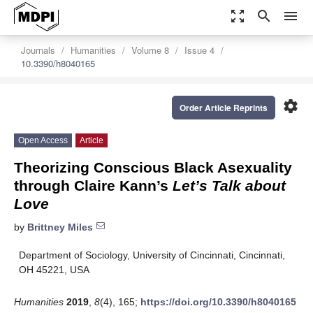
zoom_out_map
search
menu
Journals
Humanities
Volume 8
Issue 4
10.3390/h8040165
settings
Order Article Reprints
Open Access
Article
Theorizing Conscious Black Asexuality
through Claire Kann’s
Let’s Talk about
Love
by
Brittney Miles
Department of Sociology, University of Cincinnati, Cincinnati,
OH 45221, USA
Humanities
2019
,
8
(4), 165;
https://doi.org/10.3390/h8040165