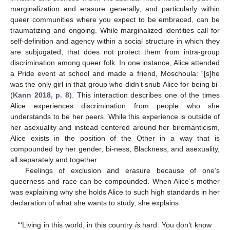
marginalization and erasure generally, and particularly within
queer communities where you expect to be embraced, can be
traumatizing and ongoing. While marginalized identities call for
self-definition and agency within a social structure in which they
are subjugated, that does not protect them from intra-group
discrimination among queer folk. In one instance, Alice attended
a Pride event at school and made a friend, Moschoula: “[s]he
was the only girl in that group who didn’t snub Alice for being bi”
(
Kann 2018, p. 8
). This interaction describes one of the times
Alice experiences discrimination from people who she
understands to be her peers. While this experience is outside of
her asexuality and instead centered around her biromanticism,
Alice exists in the position of the Other in a way that is
compounded by her gender, bi-ness, Blackness, and asexuality,
all separately and together.
Feelings of exclusion and erasure because of one’s
queerness and race can be compounded. When Alice’s mother
was explaining why she holds Alice to such high standards in her
declaration of what she wants to study, she explains:
“‘Living in this world, in this country
is
hard. You don’t know