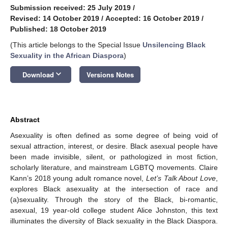
Submission received: 25 July 2019
/
Revised: 14 October 2019
/
Accepted: 16 October 2019
/
Published: 18 October 2019
(This article belongs to the Special Issue
Unsilencing Black
Sexuality in the African Diaspora
)
keyboard_arrow_down
Download
Versions Notes
Abstract
Asexuality is often defined as some degree of being void of
sexual attraction, interest, or desire. Black asexual people have
been made invisible, silent, or pathologized in most fiction,
scholarly literature, and mainstream LGBTQ movements. Claire
Kann’s 2018 young adult romance novel,
Let’s Talk About Love
,
explores Black asexuality at the intersection of race and
(a)sexuality. Through the story of the Black, bi-romantic,
asexual, 19 year-old college student Alice Johnston, this text
illuminates the diversity of Black sexuality in the Black Diaspora.