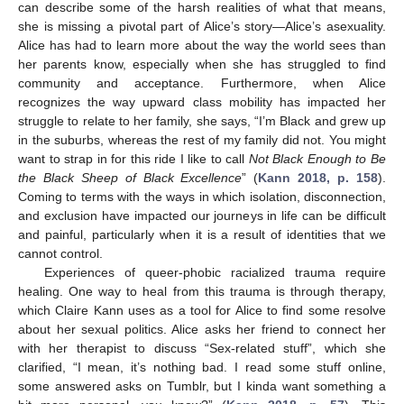
can describe some of the harsh realities of what that means,
she is missing a pivotal part of Alice’s story—Alice’s asexuality.
Alice has had to learn more about the way the world sees than
her parents know, especially when she has struggled to find
community and acceptance. Furthermore, when Alice
recognizes the way upward class mobility has impacted her
struggle to relate to her family, she says, “I’m Black and grew up
in the suburbs, whereas the rest of my family did not. You might
want to strap in for this ride I like to call
Not Black Enough to Be
the Black Sheep of Black Excellence
” (
Kann 2018, p. 158
).
Coming to terms with the ways in which isolation, disconnection,
and exclusion have impacted our journeys in life can be difficult
and painful, particularly when it is a result of identities that we
cannot control.
Experiences of queer-phobic racialized trauma require
healing. One way to heal from this trauma is through therapy,
which Claire Kann uses as a tool for Alice to find some resolve
about her sexual politics. Alice asks her friend to connect her
with her therapist to discuss “Sex-related stuff”, which she
clarified, “I mean, it’s nothing bad. I read some stuff online,
some answered asks on Tumblr, but I kinda want something a