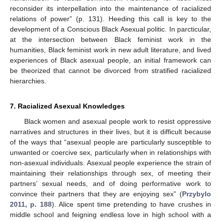
reconsider its interpellation into the maintenance of racialized
relations of power” (p. 131). Heeding this call is key to the
development of a Conscious Black Asexual politic. In parcticular,
at the intersection between Black feminist work in the
humanities, Black feminist work in new adult literature, and lived
experiences of Black asexual people, an initial framework can
be theorized that cannot be divorced from stratified racialized
hierarchies.
7. Racialized Asexual Knowledges
Black women and asexual people work to resist oppressive
narratives and structures in their lives, but it is difficult because
of the ways that “asexual people are particularly susceptible to
unwanted or coercive sex, particularly when in relationships with
non-asexual individuals. Asexual people experience the strain of
maintaining their relationships through sex, of meeting their
partners’ sexual needs, and of doing performative work to
convince their partners that they are enjoying sex” (
Przybylo
2011, p. 188
). Alice spent time pretending to have crushes in
middle school and feigning endless love in high school with a