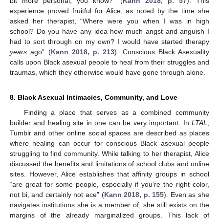
bit more personal, you know?” (
Kann 2018, p. 57
). This
experience proved fruitful for Alice, as noted by the time she
asked her therapist, “Where were you when I was in high
school? Do you have any idea how much angst and anguish I
had to sort through on my own? I would have started therapy
years
ago” (
Kann 2018, p. 213
). Conscious Black Asexuality
calls upon Black asexual people to heal from their struggles and
traumas, which they otherwise would have gone through alone.
8. Black Asexual Intimacies, Community, and Love
Finding a place that serves as a combined community
builder and healing site in one can be very important. In
LTAL
,
Tumblr and other online social spaces are described as places
where healing can occur for conscious Black asexual people
struggling to find community. While talking to her therapist, Alice
discussed the benefits and limitations of school clubs and online
sites. However, Alice establishes that affinity groups in school
“are great for some people, especially if you’re the right color,
not bi, and certainly not ace” (
Kann 2018, p. 155
). Even as she
navigates institutions she is a member of, she still exists on the
margins of the already marginalized groups. This lack of