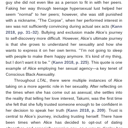
guy she did not even like as a person to fit in with her peers.
Faking her way through teenage hypersexual lust helped her
seem “normal” to her peers; however, she was still punished
with a nickname, “The Corpse”, when her performed interest in
sex was not sufficiently convincing during actual sex acts (
Kann
2018, pp. 31–32
). Bullying and exclusion made Alice’s journey
to self-discovery more difficult. However, Alice’s ultimate journey
is that she grows to understand her sexuality and how she
wants to express it on her own terms. “‘I’m not going to sleep
with people to make them happy anymore. It’s kind of my thing,
but I don’t want it to be.’” (
Kann 2018, p. 225
). This quote is one
example of Alice employing her sexual agency—a key tenet of
Conscious Black Asexuality.
Throughout
LTAL
, there were multiple instances of Alice
taking on a more agentic role in her sexuality. After reflecting on
the times when she has come out as asexual, she settles into
the reality that telling her love interest, Takumi, was the first time
she felt that she fully trusted someone enough to be confident in
her decision to speak her truth (
Kann 2018, p. 209
). Trust is
central to Alice’s journey, including trusting herself. There have
been times when Alice has decided to opt-out of dating