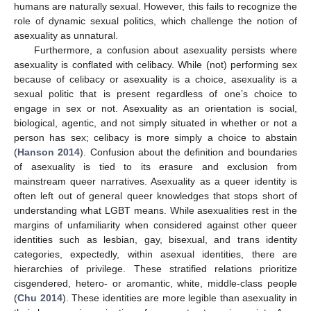
humans are naturally sexual. However, this fails to recognize the
role of dynamic sexual politics, which challenge the notion of
asexuality as unnatural.
Furthermore, a confusion about asexuality persists where
asexuality is conflated with celibacy. While (not) performing sex
because of celibacy or asexuality is a choice, asexuality is a
sexual politic that is present regardless of one’s choice to
engage in sex or not. Asexuality as an orientation is social,
biological, agentic, and not simply situated in whether or not a
person has sex; celibacy is more simply a choice to abstain
(
Hanson 2014
). Confusion about the definition and boundaries
of asexuality is tied to its erasure and exclusion from
mainstream queer narratives. Asexuality as a queer identity is
often left out of general queer knowledges that stops short of
understanding what LGBT means. While asexualities rest in the
margins of unfamiliarity when considered against other queer
identities such as lesbian, gay, bisexual, and trans identity
categories, expectedly, within asexual identities, there are
hierarchies of privilege. These stratified relations prioritize
cisgendered, hetero- or aromantic, white, middle-class people
(
Chu 2014
). These identities are more legible than asexuality in