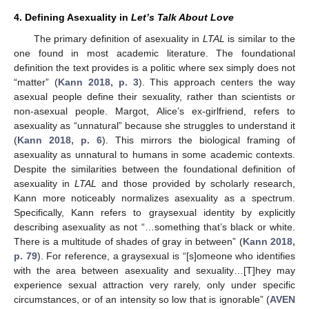
4. Defining Asexuality in
Let’s Talk About Love
The primary definition of asexuality in
LTAL
is similar to the
one found in most academic literature. The foundational
definition the text provides is a politic where sex simply does not
“matter” (
Kann 2018, p. 3
). This approach centers the way
asexual people define their sexuality, rather than scientists or
non-asexual people. Margot, Alice’s ex-girlfriend, refers to
asexuality as “unnatural” because she struggles to understand it
(
Kann 2018, p. 6
). This mirrors the biological framing of
asexuality as unnatural to humans in some academic contexts.
Despite the similarities between the foundational definition of
asexuality in
LTAL
and those provided by scholarly research,
Kann more noticeably normalizes asexuality as a spectrum.
Specifically, Kann refers to graysexual identity by explicitly
describing asexuality as not “…something that’s black or white.
There is a multitude of shades of gray in between” (
Kann 2018,
p. 79
). For reference, a graysexual is “[s]omeone who identifies
with the area between asexuality and sexuality…[T]hey may
experience sexual attraction very rarely, only under specific
circumstances, or of an intensity so low that is ignorable” (
AVEN