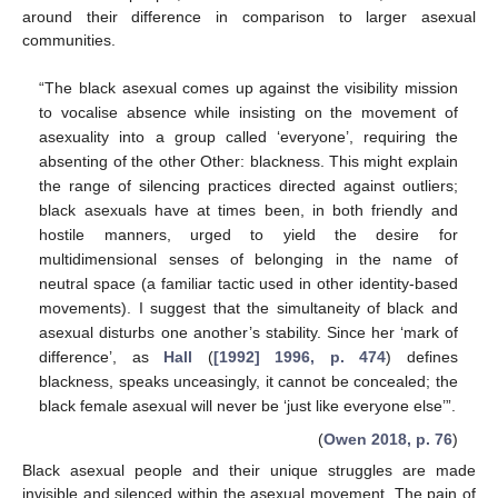
around their difference in comparison to larger asexual
communities.
“The black asexual comes up against the visibility mission
to vocalise absence while insisting on the movement of
asexuality into a group called ‘everyone’, requiring the
absenting of the other Other: blackness. This might explain
the range of silencing practices directed against outliers;
black asexuals have at times been, in both friendly and
hostile manners, urged to yield the desire for
multidimensional senses of belonging in the name of
neutral space (a familiar tactic used in other identity-based
movements). I suggest that the simultaneity of black and
asexual disturbs one another’s stability. Since her ‘mark of
difference’, as
Hall
(
[1992] 1996, p. 474
) defines
blackness, speaks unceasingly, it cannot be concealed; the
black female asexual will never be ‘just like everyone else’”.
(
Owen 2018, p. 76
)
Black asexual people and their unique struggles are made
invisible and silenced within the asexual movement. The pain of