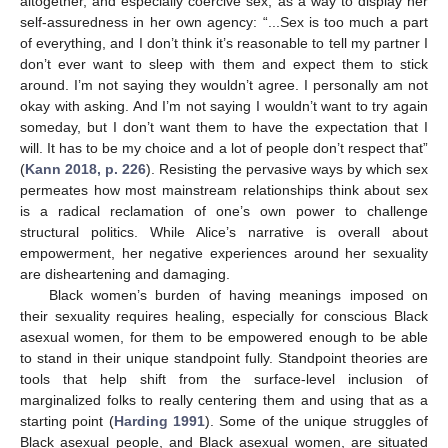
altogether, and especially coercive sex, as a way to display her
self-assuredness in her own agency: “...Sex is too much a part
of everything, and I don’t think it’s reasonable to tell my partner I
don’t ever want to sleep with them and expect them to stick
around. I’m not saying they wouldn’t agree. I personally am not
okay with asking. And I’m not saying I wouldn’t want to try again
someday, but I don’t want them to have the expectation that I
will. It has to be my choice and a lot of people don’t respect that”
(
Kann 2018, p. 226
). Resisting the pervasive ways by which sex
permeates how most mainstream relationships think about sex
is a radical reclamation of one’s own power to challenge
structural politics. While Alice’s narrative is overall about
empowerment, her negative experiences around her sexuality
are disheartening and damaging.
Black women’s burden of having meanings imposed on
their sexuality requires healing, especially for conscious Black
asexual women, for them to be empowered enough to be able
to stand in their unique standpoint fully. Standpoint theories are
tools that help shift from the surface-level inclusion of
marginalized folks to really centering them and using that as a
starting point (
Harding 1991
). Some of the unique struggles of
Black asexual people, and Black asexual women, are situated