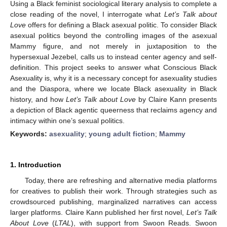
Using a Black feminist sociological literary analysis to complete a
close reading of the novel, I interrogate what
Let’s Talk about
Love
offers for defining a Black asexual politic. To consider Black
asexual politics beyond the controlling images of the asexual
Mammy figure, and not merely in juxtaposition to the
hypersexual Jezebel, calls us to instead center agency and self-
definition. This project seeks to answer what Conscious Black
Asexuality is, why it is a necessary concept for asexuality studies
and the Diaspora, where we locate Black asexuality in Black
history, and how
Let’s Talk about Love
by Claire Kann presents
a depiction of Black agentic queerness that reclaims agency and
intimacy within one’s sexual politics.
Keywords:
asexuality
;
young adult fiction
;
Mammy
1. Introduction
Today, there are refreshing and alternative media platforms
for creatives to publish their work. Through strategies such as
crowdsourced publishing, marginalized narratives can access
larger platforms. Claire Kann published her first novel,
Let’s Talk
About Love
(
LTAL
), with support from Swoon Reads. Swoon