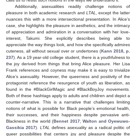
Additionally, asexualities readily challenge notions of
pleasure in both academic research and
LTAL
, except the latter
nuances this with a more intersectional presentation. In Alice’s
case, she highlights the pleasure in aesthetics, and the intimacy
of appreciation and admiration in a conversation with her love-
interest, Takumi. She explicitly describes being able to
appreciate the way things look, and how she specifically admires
cuteness, all without sexual over or undertones (
Kann 2018, p.
237
). As a 19 year-old college student, there is a youthfulness to
the joy derived from things that bring Alice pleasure. Her Lisa
Frank references and coyness may make it is easy to trivialize
Alice’s asexuality. However, the queerness and positivity of the
protagonist reference the resurgence of youth as liberation, as
found in the #BlackGirlMagic and #BlackBoyJoy movements.
Both of these hashtags apply to adults and children and depict a
counter-narrative. This is a narrative that challenges limiting
notions of what is possible for Black people’s emotional health,
their successes, and their happiness despite pervasive anti-
Blackness in the world (
Bennet 2017
;
Walton and Oyewuwo-
Gassikia 2017
).
LTAL
defines asexuality as a radical politic of
queer possibilities that centers joy and pleasure despite the