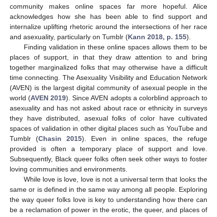
community makes online spaces far more hopeful. Alice
acknowledges how she has been able to find support and
internalize uplifting rhetoric around the intersections of her race
and asexuality, particularly on Tumblr (
Kann 2018, p. 155
).
Finding validation in these online spaces allows them to be
places of support, in that they draw attention to and bring
together marginalized folks that may otherwise have a difficult
time connecting. The Asexuality Visibility and Education Network
(AVEN) is the largest digital community of asexual people in the
world (
AVEN 2019
). Since AVEN adopts a colorblind approach to
asexuality and has not asked about race or ethnicity in surveys
they have distributed, asexual folks of color have cultivated
spaces of validation in other digital places such as YouTube and
Tumblr (
Chasin 2015
). Even in online spaces, the refuge
provided is often a temporary place of support and love.
Subsequently, Black queer folks often seek other ways to foster
loving communities and environments.
While love is love, love is not a universal term that looks the
same or is defined in the same way among all people. Exploring
the way queer folks love is key to understanding how there can
be a reclamation of power in the erotic, the queer, and places of