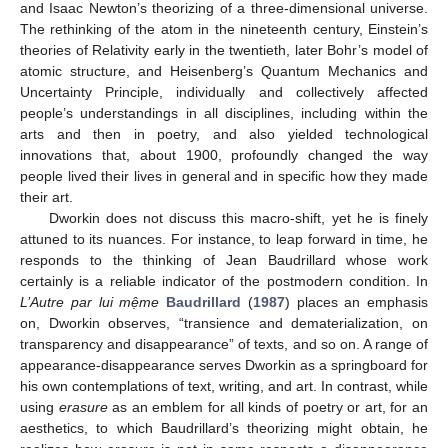
and Isaac Newton’s theorizing of a three-dimensional universe.
The rethinking of the atom in the nineteenth century, Einstein’s
theories of Relativity early in the twentieth, later Bohr’s model of
atomic structure, and Heisenberg’s Quantum Mechanics and
Uncertainty Principle, individually and collectively affected
people’s understandings in all disciplines, including within the
arts and then in poetry, and also yielded technological
innovations that, about 1900, profoundly changed the way
people lived their lives in general and in specific how they made
their art.
Dworkin does not discuss this macro-shift, yet he is finely
attuned to its nuances. For instance, to leap forward in time, he
responds to the thinking of Jean Baudrillard whose work
certainly is a reliable indicator of the postmodern condition. In
L’Autre par lui mệme
Baudrillard
(
1987
) places an emphasis
on, Dworkin observes, “transience and dematerialization, on
transparency and disappearance” of texts, and so on. A range of
appearance-disappearance serves Dworkin as a springboard for
his own contemplations of text, writing, and art. In contrast, while
using
erasure
as an emblem for all kinds of poetry or art, for an
aesthetics, to which Baudrillard’s theorizing might obtain, he