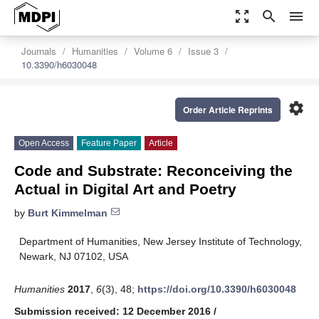
zoom_out_map
search
menu
Journals
Humanities
Volume 6
Issue 3
10.3390/h6030048
settings
Order Article Reprints
Open Access
Feature Paper
Article
Code and Substrate: Reconceiving the
Actual in Digital Art and Poetry
by
Burt Kimmelman
Department of Humanities, New Jersey Institute of Technology,
Newark, NJ 07102, USA
Humanities
2017
,
6
(3), 48;
https://doi.org/10.3390/h6030048
Submission received: 12 December 2016
/