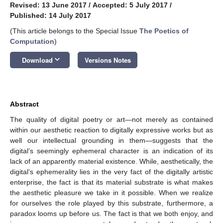
Revised: 13 June 2017
/
Accepted: 5 July 2017
/
Published: 14 July 2017
(This article belongs to the Special Issue
The Poetics of
Computation
)
keyboard_arrow_down
Download
Versions Notes
Abstract
The quality of digital poetry or art—not merely as contained
within our aesthetic reaction to digitally expressive works but as
well our intellectual grounding in them—suggests that the
digital’s seemingly ephemeral character is an indication of its
lack of an apparently material existence. While, aesthetically, the
digital’s ephemerality lies in the very fact of the digitally artistic
enterprise, the fact is that its material substrate is what makes
the aesthetic pleasure we take in it possible. When we realize
for ourselves the role played by this substrate, furthermore, a
paradox looms up before us. The fact is that we both enjoy, and