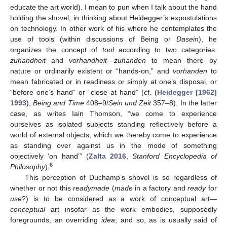
educate the art world). I mean to pun when I talk about the hand
holding the shovel, in thinking about Heidegger’s expostulations
on technology. In other work of his where he contemplates the
use of tools (within discussions of Being or
Dasein
), he
organizes the concept of
tool
according to two categories:
zuhandheit
and
vorhandheit
—
zuhanden
to mean there by
nature or ordinarily existent or “hands-on,” and
vorhanden
to
mean fabricated or in readiness or simply at one’s disposal, or
“before one’s hand” or “close at hand” (cf. (
Heidegger [1962]
1993
),
Being and Time
408–9/
Sein und Zeit
357–8). In the latter
case, as writes Iain Thomson, “we come to experience
ourselves as isolated subjects standing reflectively before a
world of external objects, which we thereby come to experience
as standing over against us in the mode of something
objectively ‘on hand’” (
Zalta 2016
,
Stanford Encyclopedia of
6
Philosophy
).
This perception of Duchamp’s shovel is so regardless of
whether or not this
readymade
(
made
in a factory and
ready
for
use
?) is to be considered as a work of conceptual art—
conceptual
art insofar as the work embodies, supposedly
foregrounds, an overriding
idea
; and so, as is usually said of