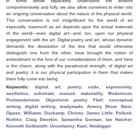
in some sense separately understand the artwork
comprehensively and fully; we also allow ourselves to enter into
an ongoing conversation about the nature of the physical world.
This conversation is not insignificant for the world of art
especially, inasmuch as art depends upon the actual materials
of the world—even digital art—and, too, upon our physical
engagement with the art. Digital poetry and art, whose dynamic
demands the dissolution of the line that would otherwise
distinguish one from the other, have brought the notion of
embodiment to the fore of our considerations of them, and here
is the charm, along with the paradoxical strength, of digital art
and poetry: it is our physical participation in them that makes
them fully come into being.
Keywords:
digital
;
art
;
poetry
;
code
;
expressivity
;
aesthetics
;
substrate
;
erasure
;
materiality
;
Modernism
;
Postmodernism
;
Objectivist poetry
;
Flarf
;
conceptual
writing
;
digital writing
;
readymade
;
Armory Show
;
Stein
;
Oppen
;
Williams
;
Duchamp
;
Christo
;
James Little
;
Pollock
;
Rothko
;
Craig Dworkin
;
Samantha Gorman
;
Ian Hatcher
;
Kenneth Goldsmith
;
Uncertainty
;
Kant
;
Heidegger