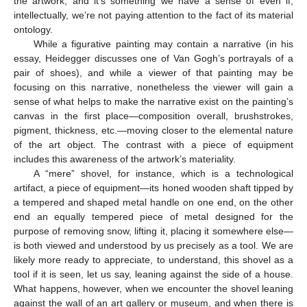
the artwork, and it’s something we have a sense of even if,
intellectually, we’re not paying attention to the fact of its material
ontology.
While a figurative painting may contain a narrative (in his
essay, Heidegger discusses one of Van Gogh’s portrayals of a
pair of shoes), and while a viewer of that painting may be
focusing on this narrative, nonetheless the viewer will gain a
sense of what helps to make the narrative exist on the painting’s
canvas in the first place—composition overall, brushstrokes,
pigment, thickness, etc.—moving closer to the elemental nature
of the art object. The contrast with a piece of equipment
includes this awareness of the artwork’s materiality.
A “mere” shovel, for instance, which is a technological
artifact, a piece of equipment—its honed wooden shaft tipped by
a tempered and shaped metal handle on one end, on the other
end an equally tempered piece of metal designed for the
purpose of removing snow, lifting it, placing it somewhere else—
is both viewed and understood by us precisely as a tool. We are
likely more ready to appreciate, to understand, this shovel as a
tool if it is seen, let us say, leaning against the side of a house.
What happens, however, when we encounter the shovel leaning
against the wall of an art gallery or museum, and when there is