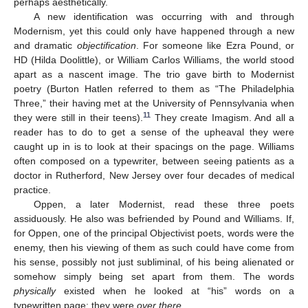
perhaps aesthetically.
A new identification was occurring with and through
Modernism, yet this could only have happened through a new
and dramatic
objectification
. For someone like Ezra Pound, or
HD (Hilda Doolittle), or William Carlos Williams, the world stood
apart as a nascent image. The trio gave birth to Modernist
poetry (Burton Hatlen referred to them as “The Philadelphia
Three,” their having met at the University of Pennsylvania when
11
they were still in their teens).
They create Imagism. And all a
reader has to do to get a sense of the upheaval they were
caught up in is to look at their spacings on the page. Williams
often composed on a typewriter, between seeing patients as a
doctor in Rutherford, New Jersey over four decades of medical
practice.
Oppen, a later Modernist, read these three poets
assiduously. He also was befriended by Pound and Williams. If,
for Oppen, one of the principal Objectivist poets, words were the
enemy, then his viewing of them as such could have come from
his sense, possibly not just subliminal, of his being alienated or
somehow simply being set apart from them. The words
physically
existed when he looked at “his” words on a
typewritten page; they were
over there
.