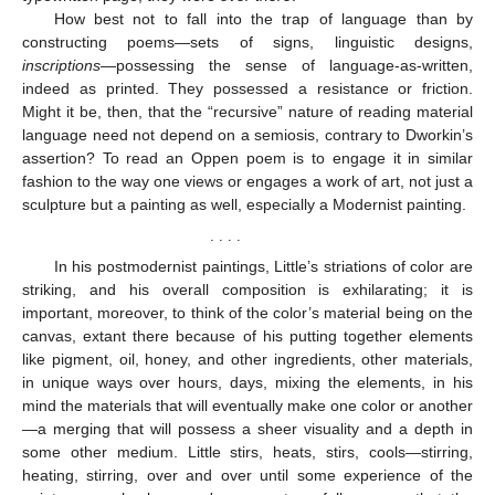
How best not to fall into the trap of language than by
constructing poems—sets of signs, linguistic designs,
inscriptions
—possessing the sense of language-as-written,
indeed as printed. They possessed a resistance or friction.
Might it be, then, that the “recursive” nature of reading material
language need not depend on a semiosis, contrary to Dworkin’s
assertion? To read an Oppen poem is to engage it in similar
fashion to the way one views or engages a work of art, not just a
sculpture but a painting as well, especially a Modernist painting.
. . . .
In his postmodernist paintings, Little’s striations of color are
striking, and his overall composition is exhilarating; it is
important, moreover, to think of the color’s material being on the
canvas, extant there because of his putting together elements
like pigment, oil, honey, and other ingredients, other materials,
in unique ways over hours, days, mixing the elements, in his
mind the materials that will eventually make one color or another
—a merging that will possess a sheer visuality and a depth in
some other medium. Little stirs, heats, stirs, cools—stirring,
heating, stirring, over and over until some experience of the