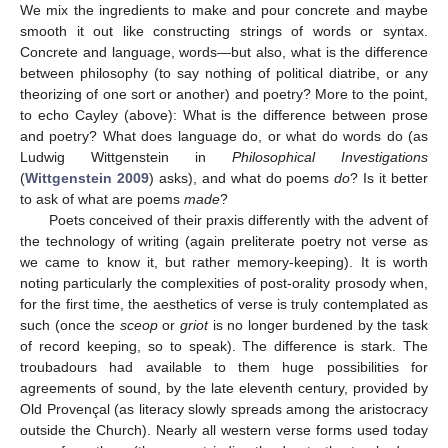
We mix the ingredients to make and pour concrete and maybe
smooth it out like constructing strings of words or syntax.
Concrete and language, words—but also, what is the difference
between philosophy (to say nothing of political diatribe, or any
theorizing of one sort or another) and poetry? More to the point,
to echo Cayley (above): What is the difference between prose
and poetry? What does language do, or what do words do (as
Ludwig Wittgenstein in
Philosophical Investigations
(
Wittgenstein 2009
) asks), and what do poems
do
? Is it better
to ask of what are poems
made
?
Poets conceived of their praxis differently with the advent of
the technology of writing (again preliterate poetry not verse as
we came to know it, but rather memory-keeping). It is worth
noting particularly the complexities of post-orality prosody when,
for the first time, the aesthetics of verse is truly contemplated as
such (once the
sceop
or
griot
is no longer burdened by the task
of record keeping, so to speak). The difference is stark. The
troubadours had available to them huge possibilities for
agreements of sound, by the late eleventh century, provided by
Old Provençal (as literacy slowly spreads among the aristocracy
outside the Church). Nearly all western verse forms used today