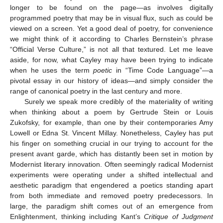
longer to be found on the page—as involves digitally
programmed poetry that may be in visual flux, such as could be
viewed on a screen. Yet a good deal of poetry, for convenience
we might think of it according to Charles Bernstein’s phrase
“Official Verse Culture,” is not all that textured. Let me leave
aside, for now, what Cayley may have been trying to indicate
when he uses the term
poetic
in “Time Code Language”—a
pivotal essay in our history of ideas—and simply consider the
range of canonical poetry in the last century and more.
Surely we speak more credibly of the materiality of writing
when thinking about a poem by Gertrude Stein or Louis
Zukofsky, for example, than one by their contemporaries Amy
Lowell or Edna St. Vincent Millay. Nonetheless, Cayley has put
his finger on something crucial in our trying to account for the
present avant garde, which has distantly been set in motion by
Modernist literary innovation. Often seemingly radical Modernist
experiments were operating under a shifted intellectual and
aesthetic paradigm that engendered a poetics standing apart
from both immediate and removed poetry predecessors. In
large, the paradigm shift comes out of an emergence from
Enlightenment, thinking including Kant’s
Critique of Judgment