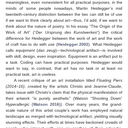
meaningless, even nonexistent for all practical purposes, in the
minds of some people nowadays, Martin Heidegger’s mid
twentieth-century distinction between the two can still be of use
if we want to think clearly about art—thus, I’d add, if we want to
think about the nature of poetry. In his essay “The Origin of the
Work of Art” (“
Der Ursprung des Kunstwerkes
“) the critical
difference for Heidegger between the work of art and the work
of craft has to do with
use
(
Heidegger 2002
). What Heidegger
calls
equipment
(
das zeug
)—technological artifact—is involved
with skill, design, even inspiration. Equipment is an artifact put to
a task. Coding can have practical purposes. Heidegger would
want to say, in contrast, that art has no task or at least no
practical task; art is useless.
A recent critique of an art installation titled
Floating Piers
(2014–16)
, created by the artists Christo and Jeanne-Claude,
takes issue with Christo’s claim that the physical manifestation of
their artwork “is purely aesthetic” (Watson “Shooting Down”
Hyperallergic
(
Watson 2016
)). Over many years, the grand-
scale nature of this artist couple’s work has employed natural
landscape as merged with technological artifact, yielding visually
stunning effects. Their efforts at times have beckoned crowds of