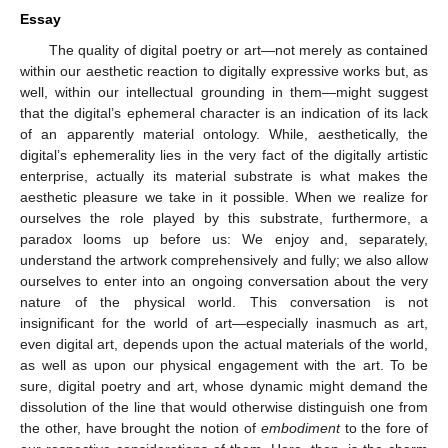
Essay
The quality of digital poetry or art—not merely as contained
within our aesthetic reaction to digitally expressive works but, as
well, within our intellectual grounding in them—might suggest
that the digital’s ephemeral character is an indication of its lack
of an apparently material ontology. While, aesthetically, the
digital’s ephemerality lies in the very fact of the digitally artistic
enterprise, actually its material substrate is what makes the
aesthetic pleasure we take in it possible. When we realize for
ourselves the role played by this substrate, furthermore, a
paradox looms up before us: We enjoy and, separately,
understand the artwork comprehensively and fully; we also allow
ourselves to enter into an ongoing conversation about the very
nature of the physical world. This conversation is not
insignificant for the world of art—especially inasmuch as art,
even digital art, depends upon the actual materials of the world,
as well as upon our physical engagement with the art. To be
sure, digital poetry and art, whose dynamic might demand the
dissolution of the line that would otherwise distinguish one from
the other, have brought the notion of
embodiment
to the fore of