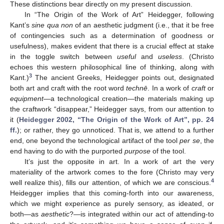
These distinctions bear directly on my present discussion.
In “The Origin of the Work of Art” Heidegger, following
Kant’s
sine qua non
of an aesthetic judgment (i.e., that it be free
of contingencies such as a determination of goodness or
usefulness), makes evident that there is a crucial effect at stake
in the toggle switch between
useful
and
useless
. (Christo
echoes this western philosophical line of thinking, along with
3
Kant.)
The ancient Greeks, Heidegger points out, designated
both art and craft with the root word
technē
. In a work of
craft
or
equipment
—a technological creation—the materials making up
the craftwork “disappear,” Heidegger says, from our attention to
it (
Heidegger 2002, “The Origin of the Work of Art”, pp. 24
ff.
); or rather, they go unnoticed. That is, we attend to a further
end, one beyond the technological artifact of the tool
per se
, the
end having to do with the purported
purpose
of the tool.
It’s just the opposite in art. In a work of art the very
materiality of the artwork comes to the fore (Christo may very
4
well realize this), fills our attention, of which we are conscious.
Heidegger implies that this coming-forth into our awareness,
which we might experience as purely sensory, as ideated, or
both—as
aesthetic
?—is integrated within our act of attending-to