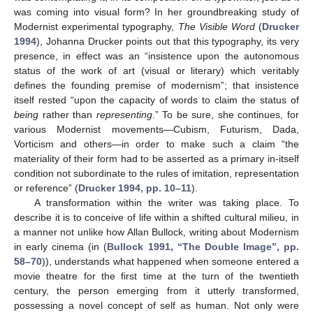
was coming into visual form? In her groundbreaking study of
Modernist experimental typography,
The Visible Word
(
Drucker
1994
), Johanna Drucker points out that this typography, its very
presence, in effect was an “insistence upon the autonomous
status of the work of art (visual or literary) which veritably
defines the founding premise of modernism”; that insistence
itself rested “upon the capacity of words to claim the status of
being
rather than
representing
.” To be sure, she continues, for
various Modernist movements—Cubism, Futurism, Dada,
Vorticism and others—in order to make such a claim “the
materiality of their form had to be asserted as a primary in-itself
condition not subordinate to the rules of imitation, representation
or reference” (
Drucker 1994, pp. 10–11
).
A transformation within the writer was taking place. To
describe it is to conceive of life within a shifted cultural milieu, in
a manner not unlike how Allan Bullock, writing about Modernism
in early cinema (in (
Bullock 1991, “The Double Image”, pp.
58–70
)), understands what happened when someone entered a
movie theatre for the first time at the turn of the twentieth
century, the person emerging from it utterly transformed,
possessing a novel concept of self as human. Not only were