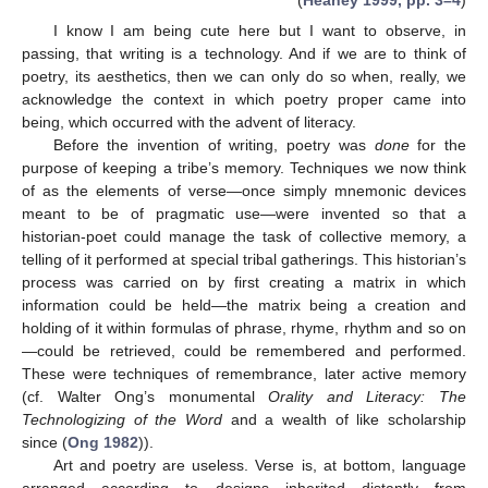
(
Heaney 1999, pp. 3–4
)
I know I am being cute here but I want to observe, in
passing, that writing is a technology. And if we are to think of
poetry, its aesthetics, then we can only do so when, really, we
acknowledge the context in which poetry proper came into
being, which occurred with the advent of literacy.
Before the invention of writing, poetry was
done
for the
purpose of keeping a tribe’s memory. Techniques we now think
of as the elements of verse—once simply mnemonic devices
meant to be of pragmatic use—were invented so that a
historian-poet could manage the task of collective memory, a
telling of it performed at special tribal gatherings. This historian’s
process was carried on by first creating a matrix in which
information could be held—the matrix being a creation and
holding of it within formulas of phrase, rhyme, rhythm and so on
—could be retrieved, could be remembered and performed.
These were techniques of remembrance, later active memory
(cf. Walter Ong’s monumental
Orality and Literacy: The
Technologizing of the Word
and a wealth of like scholarship
since (
Ong 1982
)).
Art and poetry are useless. Verse is, at bottom, language