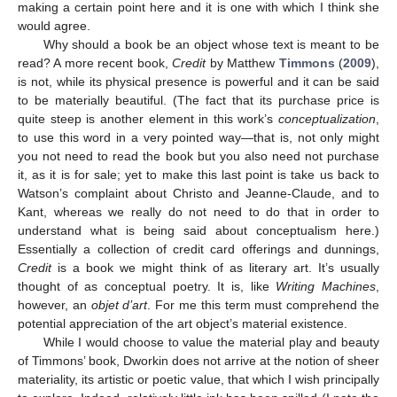
making a certain point here and it is one with which I think she
would agree.
Why should a book be an object whose text is meant to be
read? A more recent book,
Credit
by Matthew
Timmons
(
2009
),
is not, while its physical presence is powerful and it can be said
to be materially beautiful. (The fact that its purchase price is
quite steep is another element in this work’s
conceptualization
,
to use this word in a very pointed way—that is, not only might
you not need to read the book but you also need not purchase
it, as it is for sale; yet to make this last point is take us back to
Watson’s complaint about Christo and Jeanne-Claude, and to
Kant, whereas we really do not need to do that in order to
understand what is being said about conceptualism here.)
Essentially a collection of credit card offerings and dunnings,
Credit
is a book we might think of as literary art. It’s usually
thought of as conceptual poetry. It is, like
Writing Machines
,
however, an
objet d’art
. For me this term must comprehend the
potential appreciation of the art object’s material existence.
While I would choose to value the material play and beauty
of Timmons’ book, Dworkin does not arrive at the notion of sheer
materiality, its artistic or poetic value, that which I wish principally