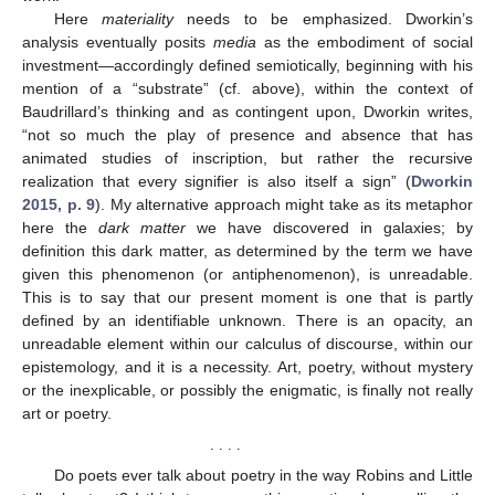
Here
materiality
needs to be emphasized. Dworkin’s
analysis eventually posits
media
as the embodiment of social
investment—accordingly defined semiotically, beginning with his
mention of a “substrate” (cf. above), within the context of
Baudrillard’s thinking and as contingent upon, Dworkin writes,
“not so much the play of presence and absence that has
animated studies of inscription, but rather the recursive
realization that every signifier is also itself a sign” (
Dworkin
2015, p. 9
). My alternative approach might take as its metaphor
here the
dark matter
we have discovered in galaxies; by
definition this dark matter, as determined by the term we have
given this phenomenon (or antiphenomenon), is unreadable.
This is to say that our present moment is one that is partly
defined by an identifiable unknown. There is an opacity, an
unreadable element within our calculus of discourse, within our
epistemology, and it is a necessity. Art, poetry, without mystery
or the inexplicable, or possibly the enigmatic, is finally not really
art or poetry.
. . . .
Do poets ever talk about poetry in the way Robins and Little