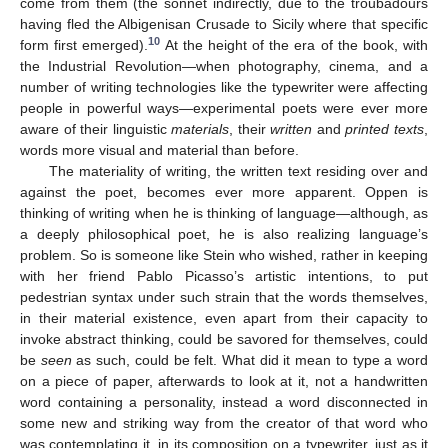
come from them (the sonnet indirectly, due to the troubadours
having fled the Albigenisan Crusade to Sicily where that specific
10
form first emerged).
At the height of the era of the book, with
the Industrial Revolution—when photography, cinema, and a
number of writing technologies like the typewriter were affecting
people in powerful ways—experimental poets were ever more
aware of their linguistic
materials
, their
written
and
printed texts
,
words more visual and material than before.
The materiality of writing, the written text residing over and
against the poet, becomes ever more apparent. Oppen is
thinking of writing when he is thinking of language—although, as
a deeply philosophical poet, he is also realizing language’s
problem. So is someone like Stein who wished, rather in keeping
with her friend Pablo Picasso’s artistic intentions, to put
pedestrian syntax under such strain that the words themselves,
in their material existence, even apart from their capacity to
invoke abstract thinking, could be savored for themselves, could
be
seen
as such, could be felt. What did it mean to type a word
on a piece of paper, afterwards to look at it, not a handwritten
word containing a personality, instead a word disconnected in
some new and striking way from the creator of that word who
was contemplating it, in its composition on a typewriter, just as it