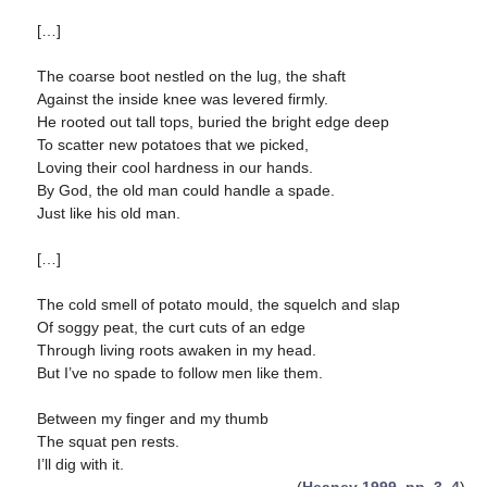
[…]
The coarse boot nestled on the lug, the shaft
Against the inside knee was levered firmly.
He rooted out tall tops, buried the bright edge deep
To scatter new potatoes that we picked,
Loving their cool hardness in our hands.
By God, the old man could handle a spade.
Just like his old man.
[…]
The cold smell of potato mould, the squelch and slap
Of soggy peat, the curt cuts of an edge
Through living roots awaken in my head.
But I’ve no spade to follow men like them.
Between my finger and my thumb
The squat pen rests.
I’ll dig with it.