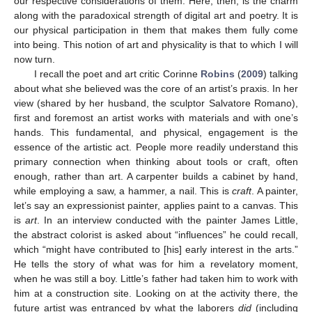
our respective considerations of them. Here, then, is the charm
along with the paradoxical strength of digital art and poetry. It is
our physical participation in them that makes them fully come
into being. This notion of art and physicality is that to which I will
now turn.
I recall the poet and art critic Corinne
Robins
(
2009
) talking
about what she believed was the core of an artist’s praxis. In her
view (shared by her husband, the sculptor Salvatore Romano),
first and foremost an artist works with materials and with one’s
hands. This fundamental, and physical, engagement is the
essence of the artistic act. People more readily understand this
primary connection when thinking about tools or craft, often
enough, rather than art. A carpenter builds a cabinet by hand,
while employing a saw, a hammer, a nail. This is
craft
. A painter,
let’s say an expressionist painter, applies paint to a canvas. This
is
art
. In an interview conducted with the painter James Little,
the abstract colorist is asked about “influences” he could recall,
which “might have contributed to [his] early interest in the arts.”
He tells the story of what was for him a revelatory moment,
when he was still a boy. Little’s father had taken him to work with
him at a construction site. Looking on at the activity there, the
future artist was entranced by what the laborers
did
(including