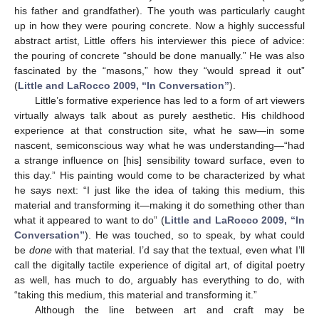
his father and grandfather). The youth was particularly caught
up in how they were pouring concrete. Now a highly successful
abstract artist, Little offers his interviewer this piece of advice:
the pouring of concrete “should be done manually.” He was also
fascinated by the “masons,” how they “would spread it out”
(
Little and LaRocco 2009, “In Conversation”
).
Little’s formative experience has led to a form of art viewers
virtually always talk about as purely aesthetic. His childhood
experience at that construction site, what he saw—in some
nascent, semiconscious way what he was understanding—“had
a strange influence on [his] sensibility toward surface, even to
this day.” His painting would come to be characterized by what
he says next: “I just like the idea of taking this medium, this
material and transforming it—making it do something other than
what it appeared to want to do” (
Little and LaRocco 2009, “In
Conversation”
). He was touched, so to speak, by what could
be
done
with that material. I’d say that the textual, even what I’ll
call the digitally tactile experience of digital art, of digital poetry
as well, has much to do, arguably has everything to do, with
“taking this medium, this material and transforming it.”
Although the line between art and craft may be