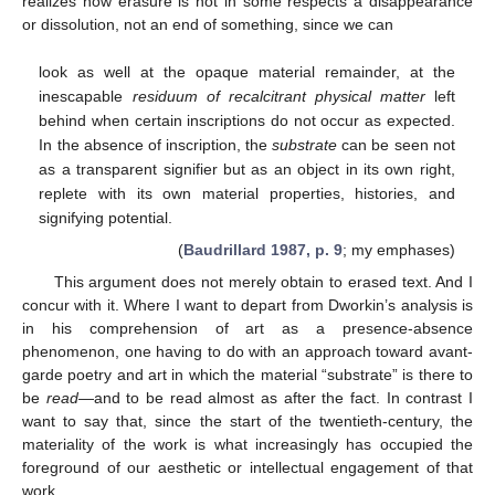
realizes how erasure is not in some respects a disappearance
or dissolution, not an end of something, since we can
look as well at the opaque material remainder, at the
inescapable
residuum of recalcitrant physical matter
left
behind when certain inscriptions do not occur as expected.
In the absence of inscription, the
substrate
can be seen not
as a transparent signifier but as an object in its own right,
replete with its own material properties, histories, and
signifying potential.
(
Baudrillard 1987, p. 9
; my emphases)
This argument does not merely obtain to erased text. And I
concur with it. Where I want to depart from Dworkin’s analysis is
in his comprehension of art as a presence-absence
phenomenon, one having to do with an approach toward avant-
garde poetry and art in which the material “substrate” is there to
be
read
—and to be read almost as after the fact. In contrast I
want to say that, since the start of the twentieth-century, the
materiality of the work is what increasingly has occupied the
foreground of our aesthetic or intellectual engagement of that
work.