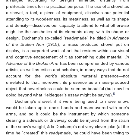
arranged according to designs inherited distantly from
preliterate times for no practical purpose. The use of a shovel as
a shovel, a tool, a piece of equipment, dissolves our potential
attending to its woodenness, its metalness, as well as its shape
and density—dissolves our capacity to attend to what otherwise
might be the aesthetics of its elements along with its shape or
design. Duchamp’s so-called “readymade” he titled
In Advance
of the Broken Arm
(1915), a mass produced shovel put on
display, is a purported work of art that resides within our visual
and cognitive engagement of it as something quite material.
In
Advance of the Broken Arm
has been comprehended by various
artists, as well as critics and scholars, in many ways that do not
account for the work’s absolute material presence—not
unrelated to that, moreover, its presence as a mass-produced
object that nevertheless could be seen as beautiful (but now I’m
5
going beyond what Heidegger’s essay might be saying).
Duchamp’s shovel, if it were being used to move snow,
would be taken up in one’s hands and maneuvered with one’s
arms, and so it could be the instrument by which someone
clearing a sidewalk or driveway could be injured from the strain
of the snow’s weight,
à
la Duchamp’s not very clever joke (at the
time he “created” this
readymade
, he could have been trying to