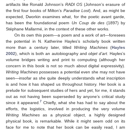
artifacts like Ronald Johnson’s
RADI OS
(Johnson’s erasure of
the first four books of Milton’s
Paradise Lost
). And, as might be
expected, Dworkin examines what, for the poetic avant garde,
has been the foundational poem
Un Coup de des
(1897) by
Stéphane Mallarmé, in the context of these other works.
On its own this poem—a poem and a work of art—foresees
the potential in N. Katherine Hayles’s scholarly book written
more than a century later, titled
Writing Machines
(
Hayles
2002
), which is both an autobiography and
objet d’art
. Hayles’s
volume bridges writing and print to computing (although her
concern in this book is not so much about digital expressivity).
Writing Machines
possesses a potential even she may not have
seen—insofar as she quite deeply understands what inscription
is and how it has shaped us throughout history. Her book is a
prelude for subsequent studies of hers and yet, for me, it stands
out as not having been superseded by anyone’s critical study
7
since it appeared.
Chiefly, what she has had to say about the
efforts, the logistics, involved in producing the very volume
Writing Machines
as a physical object, a highly designed
physical book, is remarkable. While it might seem odd on its
face for me to note that her book can be easily read, I am