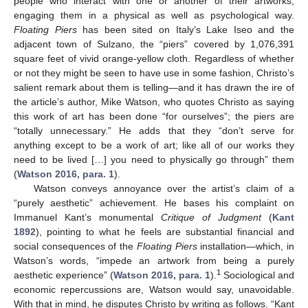
people who interact with one or another of their artworks,
engaging them in a physical as well as psychological way.
Floating Piers
has been sited on Italy’s Lake Iseo and the
adjacent town of Sulzano, the “piers” covered by 1,076,391
square feet of vivid orange-yellow cloth. Regardless of whether
or not they might be seen to have use in some fashion, Christo’s
salient remark about them is telling—and it has drawn the ire of
the article’s author, Mike Watson, who quotes Christo as saying
this work of art has been done “for ourselves”; the piers are
“totally unnecessary.” He adds that they “don’t serve for
anything except to be a work of art; like all of our works they
need to be lived […] you need to physically go through” them
(
Watson 2016, para. 1
).
Watson conveys annoyance over the artist’s claim of a
“purely aesthetic” achievement. He bases his complaint on
Immanuel Kant’s monumental
Critique of Judgment
(
Kant
1892
), pointing to what he feels are substantial financial and
social consequences of the
Floating Piers
installation—which, in
Watson’s words, “impede an artwork from being a purely
1
aesthetic experience” (
Watson 2016, para. 1
).
Sociological and
economic repercussions are, Watson would say, unavoidable.
With that in mind, he disputes Christo by writing as follows. “Kant