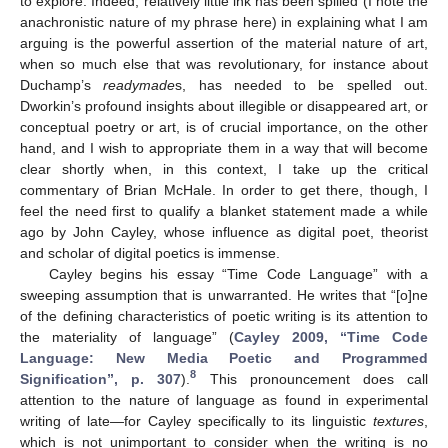
to explore. Indeed, relatively little ink has been spilled (I note the
anachronistic nature of my phrase here) in explaining what I am
arguing is the powerful assertion of the material nature of art,
when so much else that was revolutionary, for instance about
Duchamp’s
readymade
s, has needed to be spelled out.
Dworkin’s profound insights about illegible or disappeared art, or
conceptual poetry or art, is of crucial importance, on the other
hand, and I wish to appropriate them in a way that will become
clear shortly when, in this context, I take up the critical
commentary of Brian McHale. In order to get there, though, I
feel the need first to qualify a blanket statement made a while
ago by John Cayley, whose influence as digital poet, theorist
and scholar of digital poetics is immense.
Cayley begins his essay “Time Code Language” with a
sweeping assumption that is unwarranted. He writes that “[o]ne
of the defining characteristics of poetic writing is its attention to
the materiality of language” (
Cayley 2009, “Time Code
Language: New Media Poetic and Programmed
8
Signification”, p. 307
).
This pronouncement does call
attention to the nature of language as found in experimental
writing of late—for Cayley specifically to its linguistic
textures
,
which is not unimportant to consider when the writing is no