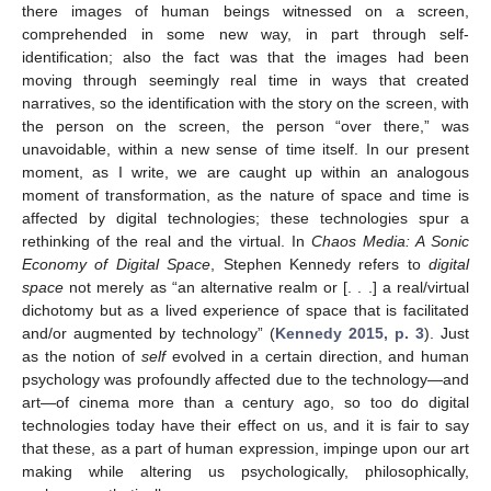
there images of human beings witnessed on a screen,
comprehended in some new way, in part through self-
identification; also the fact was that the images had been
moving through seemingly real time in ways that created
narratives, so the identification with the story on the screen, with
the person on the screen, the person “over there,” was
unavoidable, within a new sense of time itself. In our present
moment, as I write, we are caught up within an analogous
moment of transformation, as the nature of space and time is
affected by digital technologies; these technologies spur a
rethinking of the real and the virtual. In
Chaos Media: A Sonic
Economy of Digital Space
, Stephen Kennedy refers to
digital
space
not merely as “an alternative realm or [. . .] a real/virtual
dichotomy but as a lived experience of space that is facilitated
and/or augmented by technology” (
Kennedy 2015, p. 3
). Just
as the notion of
self
evolved in a certain direction, and human
psychology was profoundly affected due to the technology—and
art—of cinema more than a century ago, so too do digital
technologies today have their effect on us, and it is fair to say
that these, as a part of human expression, impinge upon our art
making while altering us psychologically, philosophically,