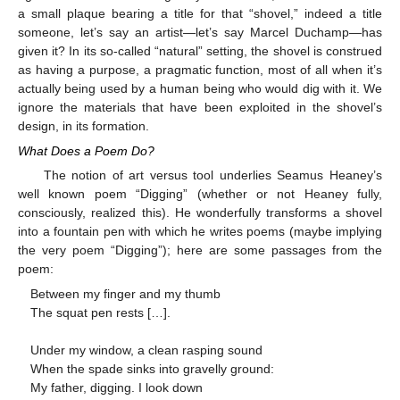
a small plaque bearing a title for that “shovel,” indeed a title
someone, let’s say an artist—let’s say Marcel Duchamp—has
given it? In its so-called “natural” setting, the shovel is construed
as having a purpose, a pragmatic function, most of all when it’s
actually being used by a human being who would dig with it. We
ignore the materials that have been exploited in the shovel’s
design, in its formation.
What Does a Poem Do?
The notion of art versus tool underlies Seamus Heaney’s
well known poem “Digging” (whether or not Heaney fully,
consciously, realized this). He wonderfully transforms a shovel
into a fountain pen with which he writes poems (maybe implying
the very poem “Digging”); here are some passages from the
poem:
Between my finger and my thumb
The squat pen rests […].
Under my window, a clean rasping sound
When the spade sinks into gravelly ground:
My father, digging. I look down