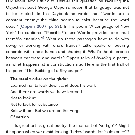
talk about art? I think to answer this question by recalling the
Objectivist poet George Oppen’s notion that language was not
to be trusted. In his Daybook he wrote that “’words are a
constant enemy: the thing seems to exist because the word
does.” (
Oppen 2007, p. 53
). In his poem “A Language of New
York” he cautions: “Possible/To use/Words provided one treat
9
them/As enemies.”
What do these passages have to do with
doing
or working with one’s hands? Little spoke of pouring
concrete with one’s hands and shaping it. What’s the difference
between concrete and words? Oppen talks of
building
a poem,
as what happens at a construction site. Here is the first half of
his poem “The Building of a Skyscraper”:
The steel worker on the girder
Learned not to look down, and does his work
And there are words we have learned
Not to look at,
Not to look for substance
Below them. But we are on the verge
Of vertigo.
Is great art, is great poetry, the moment of “vertigo”? Might
it happen when we avoid looking “below” words for “substance”?