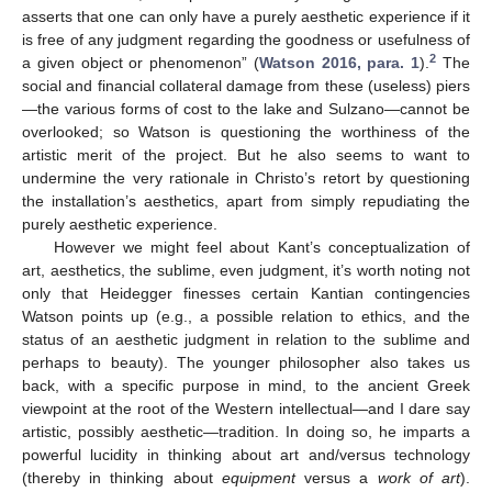
asserts that one can only have a purely aesthetic experience if it
is free of any judgment regarding the goodness or usefulness of
2
a given object or phenomenon” (
Watson 2016, para. 1
).
The
social and financial collateral damage from these (useless) piers
—the various forms of cost to the lake and Sulzano—cannot be
overlooked; so Watson is questioning the worthiness of the
artistic merit of the project. But he also seems to want to
undermine the very rationale in Christo’s retort by questioning
the installation’s aesthetics, apart from simply repudiating the
purely aesthetic experience.
However we might feel about Kant’s conceptualization of
art, aesthetics, the sublime, even judgment, it’s worth noting not
only that Heidegger finesses certain Kantian contingencies
Watson points up (e.g., a possible relation to ethics, and the
status of an aesthetic judgment in relation to the sublime and
perhaps to beauty). The younger philosopher also takes us
back, with a specific purpose in mind, to the ancient Greek
viewpoint at the root of the Western intellectual—and I dare say
artistic, possibly aesthetic—tradition. In doing so, he imparts a
powerful lucidity in thinking about art and/versus technology
(thereby in thinking about
equipment
versus a
work of art
).