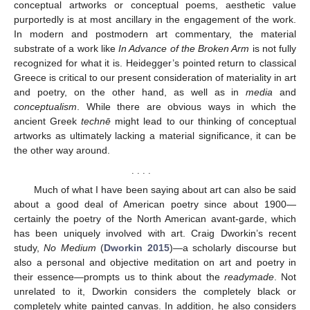
conceptual artworks or conceptual poems, aesthetic value
purportedly is at most ancillary in the engagement of the work.
In modern and postmodern art commentary, the material
substrate of a work like
In Advance of the Broken Arm
is not fully
recognized for what it is. Heidegger’s pointed return to classical
Greece is critical to our present consideration of materiality in art
and poetry, on the other hand, as well as in
media
and
conceptualism
. While there are obvious ways in which the
ancient Greek
technē
might lead to our thinking of conceptual
artworks as ultimately lacking a material significance, it can be
the other way around.
. . . .
Much of what I have been saying about art can also be said
about a good deal of American poetry since about 1900—
certainly the poetry of the North American avant-garde, which
has been uniquely involved with art. Craig Dworkin’s recent
study,
No Medium
(
Dworkin 2015
)—a scholarly discourse but
also a personal and objective meditation on art and poetry in
their essence—prompts us to think about the
readymade
. Not
unrelated to it, Dworkin considers the completely black or
completely white painted canvas. In addition, he also considers