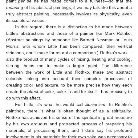
paint
per se
he has
made
comes to a fullness—so that the
meaning
of his abstract paintings, if we may talk like this about a
truly abstract painting, necessarily involves its physicality, even
its sculptural values.
In this regard, there is a distinction to be made between
Little’s abstractions and those of a painter like Mark Rothko.
(Abstract paintings by someone like Barnett Newman or Louis
Morris, with whom Little has been compared, their vertical
striations, don’t make for as apt a comparison.) Rothko’s work—
also the product of many cycles of mixing, heating and cooling,
stirring—helps me to make a larger point. The difference
between the work of Little and Rothko, these two abstract
colorists—taking into account their complex processes of
creating color and texture, to be more precise how they each
create the
affect
of color, color in and for itself—has precisely to
do with this affect.
For Little, it’s what he would call
illusionism
. In Rothko’s
paintings, there is what is often thought of as a spirituality.
Rothko has achieved his sense of the spiritual in great measure
by his own arduous and protracted process of preparing his
materials, of processing them; and I dare say his profound
involvement in his materials for their own sake was necessary to