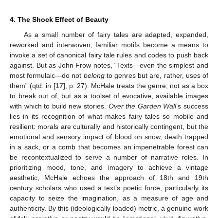
4. The Shock Effect of Beauty
As a small number of fairy tales are adapted, expanded,
reworked and interwoven, familiar motifs become a means to
invoke a set of canonical fairy tale rules and codes to push back
against. But as John Frow notes, “Texts—even the simplest and
most formulaic—do not
belong
to genres but are, rather, uses of
them” (qtd. in [
17
], p. 27). McHale treats the genre, not as a box
to break out of, but as a toolset of evocative, available images
with which to build new stories.
Over the Garden Wall
’s success
lies in its recognition of what makes fairy tales so mobile and
resilient: morals are culturally and historically contingent, but the
emotional and sensory impact of blood on snow, death trapped
in a sack, or a comb that becomes an impenetrable forest can
be recontextualized to serve a number of narrative roles. In
prioritizing mood, tone, and imagery to achieve a vintage
aesthetic, McHale echoes the approach of 18th and 19th
century scholars who used a text’s poetic force, particularly its
capacity to seize the imagination, as a measure of age and
authenticity. By this (ideologically loaded) metric, a genuine work