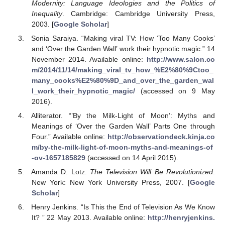
Modernity: Language Ideologies and the Politics of
Inequality
. Cambridge: Cambridge University Press,
2003. [
Google Scholar
]
Sonia Saraiya. “Making viral TV: How ‘Too Many Cooks’
and ‘Over the Garden Wall’ work their hypnotic magic.” 14
November 2014. Available online:
http://www.salon.co
m/2014/11/14/making_viral_tv_how_%E2%80%9Ctoo_
many_cooks%E2%80%9D_and_over_the_garden_wal
l_work_their_hypnotic_magic/
(accessed on 9 May
2016).
Alliterator. “’By the Milk-Light of Moon’: Myths and
Meanings of ‘Over the Garden Wall’ Parts One through
Four.” Available online:
http://observationdeck.kinja.co
m/by-the-milk-light-of-moon-myths-and-meanings-of
-ov-1657185829
(accessed on 14 April 2015).
Amanda D. Lotz.
The Television Will Be Revolutionized
.
New York: New York University Press, 2007. [
Google
Scholar
]
Henry Jenkins. “Is This the End of Television As We Know
It? ” 22 May 2013. Available online:
http://henryjenkins.