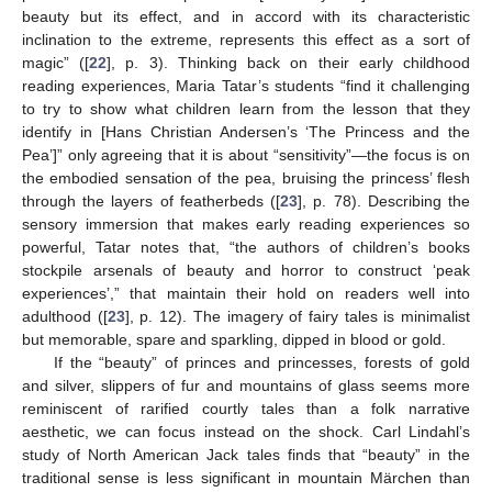
beauty but its effect, and in accord with its characteristic
inclination to the extreme, represents this effect as a sort of
magic” ([
22
], p. 3). Thinking back on their early childhood
reading experiences, Maria Tatar’s students “find it challenging
to try to show what children learn from the lesson that they
identify in [Hans Christian Andersen’s ‘The Princess and the
Pea’]” only agreeing that it is about “sensitivity”—the focus is on
the embodied sensation of the pea, bruising the princess’ flesh
through the layers of featherbeds ([
23
], p. 78). Describing the
sensory immersion that makes early reading experiences so
powerful, Tatar notes that, “the authors of children’s books
stockpile arsenals of beauty and horror to construct ‘peak
experiences’,” that maintain their hold on readers well into
adulthood ([
23
], p. 12). The imagery of fairy tales is minimalist
but memorable, spare and sparkling, dipped in blood or gold.
If the “beauty” of princes and princesses, forests of gold
and silver, slippers of fur and mountains of glass seems more
reminiscent of rarified courtly tales than a folk narrative
aesthetic, we can focus instead on the shock. Carl Lindahl’s
study of North American Jack tales finds that “beauty” in the
traditional sense is less significant in mountain Märchen than