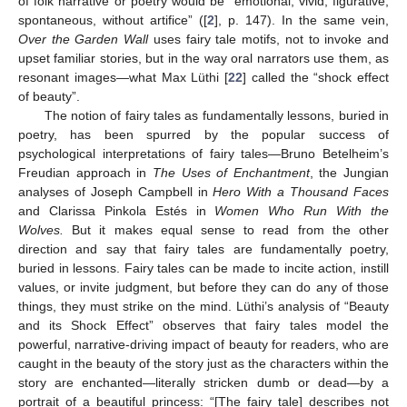
of folk narrative or poetry would be “emotional, vivid, figurative,
spontaneous, without artifice” ([
2
], p. 147). In the same vein,
Over the Garden Wall
uses fairy tale motifs, not to invoke and
upset familiar stories, but in the way oral narrators use them, as
resonant images—what Max Lüthi [
22
] called the “shock effect
of beauty”.
The notion of fairy tales as fundamentally lessons, buried in
poetry, has been spurred by the popular success of
psychological interpretations of fairy tales—Bruno Betelheim’s
Freudian approach in
The Uses of Enchantment
, the Jungian
analyses of Joseph Campbell in
Hero With a Thousand Faces
and Clarissa Pinkola Estés in
Women Who Run With the
Wolves.
But it makes equal sense to read from the other
direction and say that fairy tales are fundamentally poetry,
buried in lessons. Fairy tales can be made to incite action, instill
values, or invite judgment, but before they can do any of those
things, they must strike on the mind. Lüthi’s analysis of “Beauty
and its Shock Effect” observes that fairy tales model the
powerful, narrative-driving impact of beauty for readers, who are
caught in the beauty of the story just as the characters within the
story are enchanted—literally stricken dumb or dead—by a
portrait of a beautiful princess: “[The fairy tale] describes not