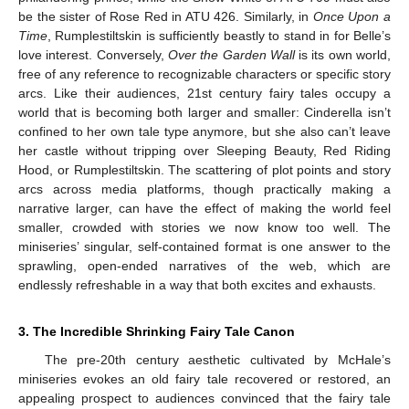
be the sister of Rose Red in ATU 426. Similarly, in
Once Upon a
Time
, Rumplestiltskin is sufficiently beastly to stand in for Belle’s
love interest. Conversely,
Over the Garden Wall
is its own world,
free of any reference to recognizable characters or specific story
arcs. Like their audiences, 21st century fairy tales occupy a
world that is becoming both larger and smaller: Cinderella isn’t
confined to her own tale type anymore, but she also can’t leave
her castle without tripping over Sleeping Beauty, Red Riding
Hood, or Rumplestiltskin. The scattering of plot points and story
arcs across media platforms, though practically making a
narrative larger, can have the effect of making the world feel
smaller, crowded with stories we now know too well. The
miniseries’ singular, self-contained format is one answer to the
sprawling, open-ended narratives of the web, which are
endlessly refreshable in a way that both excites and exhausts.
3. The Incredible Shrinking Fairy Tale Canon
The pre-20th century aesthetic cultivated by McHale’s
miniseries evokes an old fairy tale recovered or restored, an
appealing prospect to audiences convinced that the fairy tale