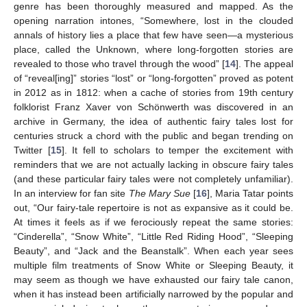
genre has been thoroughly measured and mapped. As the
opening narration intones, “Somewhere, lost in the clouded
annals of history lies a place that few have seen—a mysterious
place, called the Unknown, where long-forgotten stories are
revealed to those who travel through the wood” [
14
]. The appeal
of “reveal[ing]” stories “lost” or “long-forgotten” proved as potent
in 2012 as in 1812: when a cache of stories from 19th century
folklorist Franz Xaver von Schönwerth was discovered in an
archive in Germany, the idea of authentic fairy tales lost for
centuries struck a chord with the public and began trending on
Twitter [
15
]. It fell to scholars to temper the excitement with
reminders that we are not actually lacking in obscure fairy tales
(and these particular fairy tales were not completely unfamiliar).
In an interview for fan site
The Mary Sue
[
16
], Maria Tatar points
out, “Our fairy-tale repertoire is not as expansive as it could be.
At times it feels as if we ferociously repeat the same stories:
“Cinderella”, “Snow White”, “Little Red Riding Hood”, “Sleeping
Beauty”, and “Jack and the Beanstalk”. When each year sees
multiple film treatments of Snow White or Sleeping Beauty, it
may seem as though we have exhausted our fairy tale canon,
when it has instead been artificially narrowed by the popular and