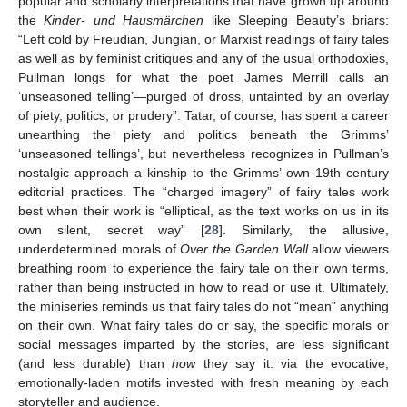
popular and scholarly interpretations that have grown up around
the
Kinder- und Hausmärchen
like Sleeping Beauty’s briars:
“Left cold by Freudian, Jungian, or Marxist readings of fairy tales
as well as by feminist critiques and any of the usual orthodoxies,
Pullman longs for what the poet James Merrill calls an
‘unseasoned telling’—purged of dross, untainted by an overlay
of piety, politics, or prudery”. Tatar, of course, has spent a career
unearthing the piety and politics beneath the Grimms’
‘unseasoned tellings’, but nevertheless recognizes in Pullman’s
nostalgic approach a kinship to the Grimms’ own 19th century
editorial practices. The “charged imagery” of fairy tales work
best when their work is “elliptical, as the text works on us in its
own silent, secret way” [
28
]. Similarly, the allusive,
underdetermined morals of
Over the Garden Wall
allow viewers
breathing room to experience the fairy tale on their own terms,
rather than being instructed in how to read or use it. Ultimately,
the miniseries reminds us that fairy tales do not “mean” anything
on their own. What fairy tales do or say, the specific morals or
social messages imparted by the stories, are less significant
(and less durable) than
how
they say it: via the evocative,
emotionally-laden motifs invested with fresh meaning by each
storyteller and audience.