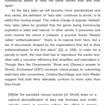
commercial desire to hear the same stories over and over
again.
As the fairy tales we tell become more standardized and
less varied, the definition of “fairy tale” continues to shrink, to fit
within this moving target. The critical charge of popular “twisted”
fairy tales takes for granted that the genre being humorously
exploded is static and natural. In other words, it presumes and
even invents the canon it critiques, a process Susan Stewart
called “artifactualization”: “there is no natural form here, but a
set of documents shaped by the expectations that led to their
artifactualization in the first place” ([
1
], p. 106). In order for a
parody to work, the new twist has to reproduce the earlier text,
often with a narrative efficiency that simplifies and naturalizes it.
Though films like Dreamworks’
Shrek
and (Disney’s answer to
Shrek),
Enchanted
(2007) received critical praise for subverting
staid fairy tale conventions, Cristina Bacchilega and John Rieder
suggest that both films ultimately conform to more rules than
they break:
[W]hile the parodied rescue scenes [of Shrek] draw on a
satirical demystification of fairy tale formulas and motifs
already active in popular culture, the effect is merely