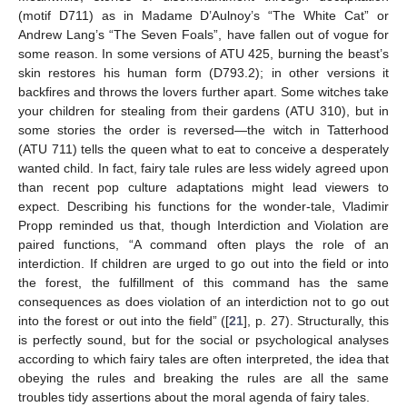
(motif D711) as in Madame D’Aulnoy’s “The White Cat” or
Andrew Lang’s “The Seven Foals”, have fallen out of vogue for
some reason. In some versions of ATU 425, burning the beast’s
skin restores his human form (D793.2); in other versions it
backfires and throws the lovers further apart. Some witches take
your children for stealing from their gardens (ATU 310), but in
some stories the order is reversed—the witch in Tatterhood
(ATU 711) tells the queen what to eat to conceive a desperately
wanted child. In fact, fairy tale rules are less widely agreed upon
than recent pop culture adaptations might lead viewers to
expect. Describing his functions for the wonder-tale, Vladimir
Propp reminded us that, though Interdiction and Violation are
paired functions, “A command often plays the role of an
interdiction. If children are urged to go out into the field or into
the forest, the fulfillment of this command has the same
consequences as does violation of an interdiction not to go out
into the forest or out into the field” ([
21
], p. 27). Structurally, this
is perfectly sound, but for the social or psychological analyses
according to which fairy tales are often interpreted, the idea that
obeying the rules and breaking the rules are all the same
troubles tidy assertions about the moral agenda of fairy tales.