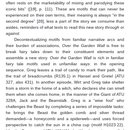
often rests on the marketability of mixing and parodying these
iconic bits” ([
19
], p. 111). These are motifs that can never be
experienced on their own terms, their meaning is always “in the
second degree” [
20
], less a part of the story we consume than
asides, reminders of what texts to read this new story
through
or
against
.
Decontextualizing motifs from familiar narrative arcs and
their burden of associations,
Over the Garden Wall
is free to
break fairy tales down to their constituent elements and
assemble a new story.
Over the Garden Wall
is rich in familiar
fairy tale motifs used in unfamiliar ways: in the opening
sequence, Greg leaves a trail of candy to mark their path, like
the trail of breadcrumbs (R135.1) in Hansel and Gretel (ATU
327, also 431). In another episode, Wirt and Greg take shelter
from a storm in the home of a witch, who declares she can smell
them when she comes home, in the manner of the Giant of ATU
328A, Jack and the Beanstalk. Greg is a “wise fool” who
challenges the Beast by completing a series of impossible tasks:
he brings the Beast the golden comb and silver thread
demanded—a honeycomb and a spiderweb—and uses forced
perspective to catch the sun in a china cup (motif H1023.22).