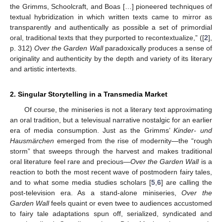
the Grimms, Schoolcraft, and Boas […] pioneered techniques of
textual hybridization in which written texts came to mirror as
transparently and authentically as possible a set of primordial
oral, traditional texts that they purported to recontextualize,” ([
2
],
p. 312)
Over the Garden Wall
paradoxically produces a sense of
originality and authenticity by the depth and variety of its literary
and artistic intertexts.
2. Singular Storytelling in a Transmedia Market
Of course, the miniseries is not a literary text approximating
an oral tradition, but a televisual narrative nostalgic for an earlier
era of media consumption. Just as the Grimms’
Kinder- und
Hausmärchen
emerged from the rise of modernity—the “rough
storm” that sweeps through the harvest and makes traditional
oral literature feel rare and precious—
Over the Garden Wall
is a
reaction to both the most recent wave of postmodern fairy tales,
and to what some media studies scholars [
5
,
6
] are calling the
post-television era. As a stand-alone miniseries,
Over the
Garden Wall
feels quaint or even twee to audiences accustomed
to fairy tale adaptations spun off, serialized, syndicated and