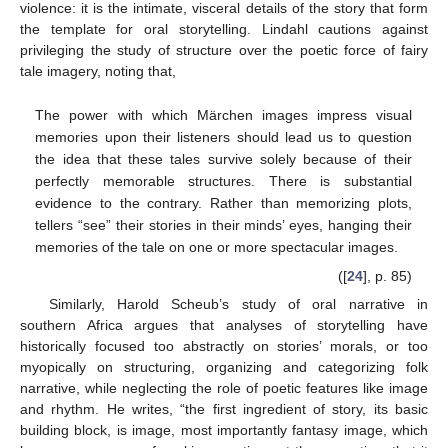
violence: it is the intimate, visceral details of the story that form
the template for oral storytelling. Lindahl cautions against
privileging the study of structure over the poetic force of fairy
tale imagery, noting that,
The power with which Märchen images impress visual
memories upon their listeners should lead us to question
the idea that these tales survive solely because of their
perfectly memorable structures. There is substantial
evidence to the contrary. Rather than memorizing plots,
tellers “see” their stories in their minds’ eyes, hanging their
memories of the tale on one or more spectacular images.
([
24
], p. 85)
Similarly, Harold Scheub’s study of oral narrative in
southern Africa argues that analyses of storytelling have
historically focused too abstractly on stories’ morals, or too
myopically on structuring, organizing and categorizing folk
narrative, while neglecting the role of poetic features like image
and rhythm. He writes, “the first ingredient of story, its basic
building block, is image, most importantly fantasy image, which