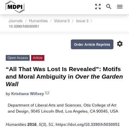
zoom_out_map
search
menu
Journals
Humanities
Volume 5
Issue 3
10.3390/h5030051
settings
Order Article Reprints
Open Access
Article
“All That Was Lost Is Revealed”: Motifs
and Moral Ambiguity in
Over the Garden
Wall
by
Kristiana Willsey
Department of Liberal Arts and Sciences, Otis College of Art
and Design, 9045 Lincoln Blvd, Los Angeles, CA 90045, USA
Humanities
2016
,
5
(3), 51;
https://doi.org/10.3390/h5030051