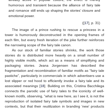
humorous and transient because the alliance of fairy tale
and romance still ends up shaping the stories’ closure and
emotional power.
([
17
], p. 31)
The image of a prince rushing to rescue a princess in a
tower is humorously deconstructed in the opening frames of
each film, but every fresh iteration of the joke further reinforces
the narrowing scope of the fairy tale canon.
10. May
11. May
12. May
13. May
14. May
15. May
16. May
17. May
18. May
20. May
21. May
22. May
23. May
24. May
25. May
26. May
27. May
28. May
30. May
31. May
1. Jun
2. Jun
3. Jun
4. Jun
5. Jun
6. Jun
7. Jun
9. Jun
10. Jun
11. Jun
12. Jun
13. Jun
14. Jun
15. Jun
16. Jun
17. Jun
19. Jun
20. Jun
21. Jun
22. Jun
23. Jun
24. Jun
25. Jun
26. Jun
27. Jun
29. Jun
30. Jun
1. Jul
2. Jul
3. Jul
4. Jul
5. Jul
6. Jul
7. Jul
9. Jul
10. Jul
11. Jul
12. Jul
13. Jul
14. Jul
15. Jul
16. Jul
17. Jul
19. Jul
20. Jul
21. Jul
22. Jul
23. Jul
24. Jul
25. Jul
26. Jul
27. Jul
29. Jul
30. Jul
31. Jul
1. Aug
2. Aug
3. Aug
4. Aug
5. Aug
6. Aug
As our stock of familiar stories shrinks, the work those
stories do is distributed more heavily on a small number of
highly visible motifs, which act as a means of simplifying and
packaging stories. Jeana Jorgensen has described the
fragmentation and recombination of familiar motifs as “fairy tale
pastiche”, particularly in commercials in which advertisers use a
lost slipper or red hood to efficiently invoke a fairy tale and its
associated meanings [
18
]. Building on this, Cristina Bacchilega
connects the parodic use of fairy tales to the iconicity of well-
known motifs, observing, “what is new here, as I see it, is not the
reproduction of isolated fairy tale symbols and images in new
contexts, but that their reutilization in branding ‘new’ products