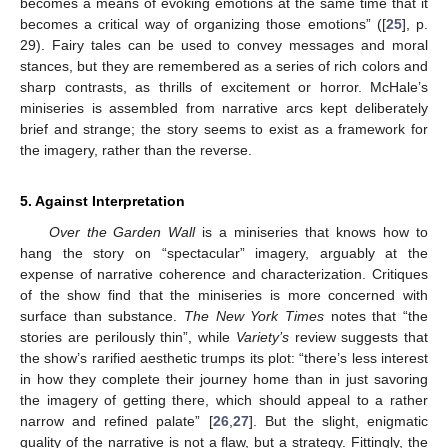
becomes a means of evoking emotions at the same time that it
becomes a critical way of organizing those emotions” ([
25
], p.
29). Fairy tales can be used to convey messages and moral
stances, but they are remembered as a series of rich colors and
sharp contrasts, as thrills of excitement or horror. McHale’s
miniseries is assembled from narrative arcs kept deliberately
brief and strange; the story seems to exist as a framework for
the imagery, rather than the reverse.
5. Against Interpretation
Over the Garden Wall
is a miniseries that knows how to
hang the story on “spectacular” imagery, arguably at the
expense of narrative coherence and characterization. Critiques
of the show find that the miniseries is more concerned with
surface than substance.
The New York Times
notes that “the
stories are perilously thin”, while
Variety’s
review suggests that
the show’s rarified aesthetic trumps its plot: “there’s less interest
in how they complete their journey home than in just savoring
the imagery of getting there, which should appeal to a rather
narrow and refined palate” [
26
,
27
]. But the slight, enigmatic
quality of the narrative is not a flaw, but a strategy. Fittingly, the