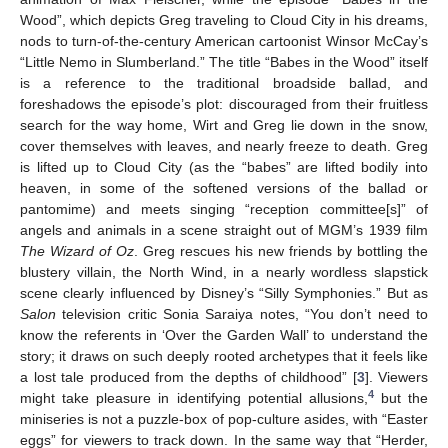
Wood”, which depicts Greg traveling to Cloud City in his dreams,
nods to turn-of-the-century American cartoonist Winsor McCay’s
“Little Nemo in Slumberland.” The title “Babes in the Wood” itself
is a reference to the traditional broadside ballad, and
foreshadows the episode’s plot: discouraged from their fruitless
search for the way home, Wirt and Greg lie down in the snow,
cover themselves with leaves, and nearly freeze to death. Greg
is lifted up to Cloud City (as the “babes” are lifted bodily into
heaven, in some of the softened versions of the ballad or
pantomime) and meets singing “reception committee[s]” of
angels and animals in a scene straight out of MGM’s 1939 film
The Wizard of Oz
. Greg rescues his new friends by bottling the
blustery villain, the North Wind, in a nearly wordless slapstick
scene clearly influenced by Disney’s “Silly Symphonies.” But as
Salon
television critic Sonia Saraiya notes, “You don’t need to
know the referents in ‘Over the Garden Wall’ to understand the
story; it draws on such deeply rooted archetypes that it feels like
a lost tale produced from the depths of childhood” [
3
]. Viewers
4
might take pleasure in identifying potential allusions,
but the
miniseries is not a puzzle-box of pop-culture asides, with “Easter
eggs” for viewers to track down. In the same way that “Herder,