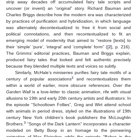
strip away decades off accumulated fairy tale scripts and
uncover (or invent) an “original” story. Richard Bauman and
Charles Briggs describe how the modern era was characterized
by practices of purification and hybridization, in which language
was alternately decontextualized to free it from social and
political connotations, and then recontextualized to fit an
emerging model of modernity that aimed to “restore [texts] to
their ‘simple’ ‘pure’, ‘integral’ and ‘complete’ form” ([
2
], p. 216).
The Grimms’ editorial practices, Bauman and Briggs explain,
produced fairy tales that looked and felt authentic precisely
because they blended multiple texts and voices so subtly.
Similarly, McHale’s miniseries purifies fairy tale motifs of a
2
century of popular associations
and recontextualizes them
within a world of earlier, more obscure references.
Over the
Garden Wall
is a love-letter to classic animation, rife with visual
allusions to 19th and early 20th century artists and illustrators: In
the episode “Schooltown Follies”, Greg and Wirt attend school
with animals in period dress, styled on the illustrations of 19th
century New York children’s book publishers the McLoughlin
3
Brothers.
“Songs of the Dark Lantern” incorporates a character
modeled on Betty Boop in an homage to the pioneering
animation of Max Fleischer, while the episode “Babes in the