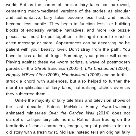
world. But as the canon of familiar fairy tales has narrowed,
cementing much-mediated versions of the stories as singular
and authoritative, fairy tales become less fluid, and motifs
become less mobile. They begin to function less like building
blocks of endlessly variable narratives, and more like puzzle
pieces that must be put together in the right order to reach a
given message or moral: Appearances can be deceiving, so be
patient with your beastly lover. Don’t stray from the path. You
have to kiss a lot of frogs. Someday, your prince will come.
Playing against these well-worn scripts, a wave of postmodern
parodies—the
Shrek
franchise (2001–),
Ella Enchanted
(2004),
Happily N’Ever After
(2005),
Hoodwinked!
(2006) and so forth—
struck a chord with audiences, but also helped to further the
moral simplification of fairy tales, naturalizing clichés even as
they subverted them.
Unlike the majority of fairy tale films and television shows of
the last decade, Patrick McHale’s Emmy Award-winning
animated miniseries
Over the Garden Wall
(2014) does not
disrupt or critique fairy tale norms. Rather than trading on the
familiarity of iconic characters, images, or plot points to tell an
old story with a fresh twist, McHale instead tells an original fairy