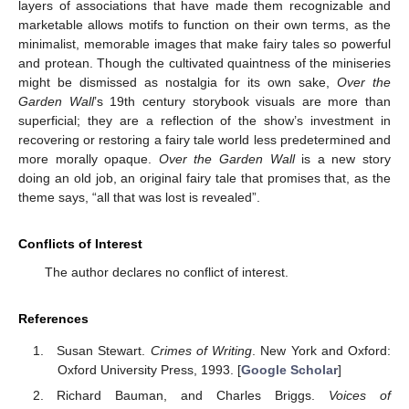
layers of associations that have made them recognizable and
marketable allows motifs to function on their own terms, as the
minimalist, memorable images that make fairy tales so powerful
and protean. Though the cultivated quaintness of the miniseries
might be dismissed as nostalgia for its own sake,
Over the
Garden Wall
’s 19th century storybook visuals are more than
superficial; they are a reflection of the show’s investment in
recovering or restoring a fairy tale world less predetermined and
more morally opaque.
Over the Garden Wall
is a new story
doing an old job, an original fairy tale that promises that, as the
theme says, “all that was lost is revealed”.
Conflicts of Interest
The author declares no conflict of interest.
References
Susan Stewart.
Crimes of Writing
. New York and Oxford:
Oxford University Press, 1993. [
Google Scholar
]
Richard Bauman, and Charles Briggs.
Voices of