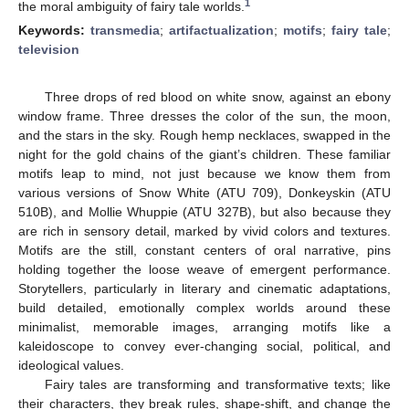
1
the moral ambiguity of fairy tale worlds.
Keywords:
transmedia
;
artifactualization
;
motifs
;
fairy tale
;
television
Three drops of red blood on white snow, against an ebony
window frame. Three dresses the color of the sun, the moon,
and the stars in the sky. Rough hemp necklaces, swapped in the
night for the gold chains of the giant’s children. These familiar
motifs leap to mind, not just because we know them from
various versions of Snow White (ATU 709), Donkeyskin (ATU
510B), and Mollie Whuppie (ATU 327B), but also because they
are rich in sensory detail, marked by vivid colors and textures.
Motifs are the still, constant centers of oral narrative, pins
holding together the loose weave of emergent performance.
Storytellers, particularly in literary and cinematic adaptations,
build detailed, emotionally complex worlds around these
minimalist, memorable images, arranging motifs like a
kaleidoscope to convey ever-changing social, political, and
ideological values.
Fairy tales are transforming and transformative texts; like
their characters, they break rules, shape-shift, and change the