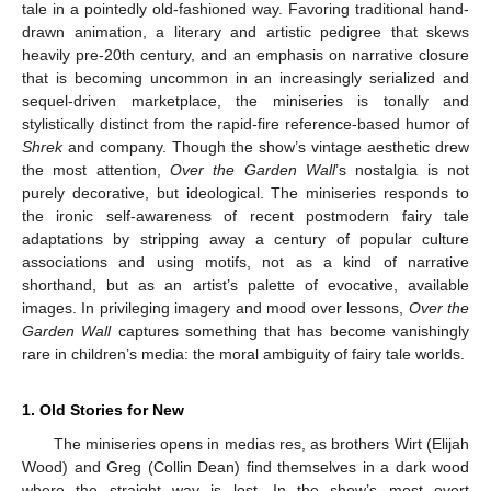
tale in a pointedly old-fashioned way. Favoring traditional hand-
drawn animation, a literary and artistic pedigree that skews
heavily pre-20th century, and an emphasis on narrative closure
that is becoming uncommon in an increasingly serialized and
sequel-driven marketplace, the miniseries is tonally and
stylistically distinct from the rapid-fire reference-based humor of
Shrek
and company. Though the show’s vintage aesthetic drew
the most attention,
Over the Garden Wall
’s nostalgia is not
purely decorative, but ideological. The miniseries responds to
the ironic self-awareness of recent postmodern fairy tale
adaptations by stripping away a century of popular culture
associations and using motifs, not as a kind of narrative
shorthand, but as an artist’s palette of evocative, available
images. In privileging imagery and mood over lessons,
Over the
Garden Wall
captures something that has become vanishingly
rare in children’s media: the moral ambiguity of fairy tale worlds.
1. Old Stories for New
The miniseries opens in medias res, as brothers Wirt (Elijah
Wood) and Greg (Collin Dean) find themselves in a dark wood
where the straight way is lost. In the show’s most overt