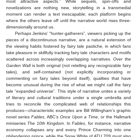
most attractive aspects.” While sequels, spin-offs and
novelizations are nothing new, storytelling in a transmedial
moment can render a text inescapable; each platform begins
where the others leave off until the narrative world rises three-
dimensionally around us.
Perhaps Jenkins’ “hunter-gatherers”, viewers picking up the
pieces of a discontinuous narrative, are a natural extension of
the viewing habits fostered by fairy tale pastiche, in which fans
take pleasure in skillfully tracking fairy tale characters and motifs
scattered across increasingly overlapping narratives.
Over the
Garden Wall
is both original (not retelling any recognizable fairy
tales), and self-contained (not explicitly incorporating or
commenting on fairy tales beyond itself), qualities that have
become unusual during the rise of what we might call the fairy
tale “expanded universe”. This style of narrative unites a variety
of literary and cultural traditions under a single umbrella and
tries to reconcile the complicated web of relationships this
produces—characteristic examples are Bill Willingham’s graphic
novel series
Fables
, ABC’s
Once Upon a Time
, or the Hallmark
miniseries
The 10th Kingdom
. In
Fables
, for instance, narrative
economy collapses any and every Prince Charming into one
philandering prince, while the Snow White of ATU 709 must also