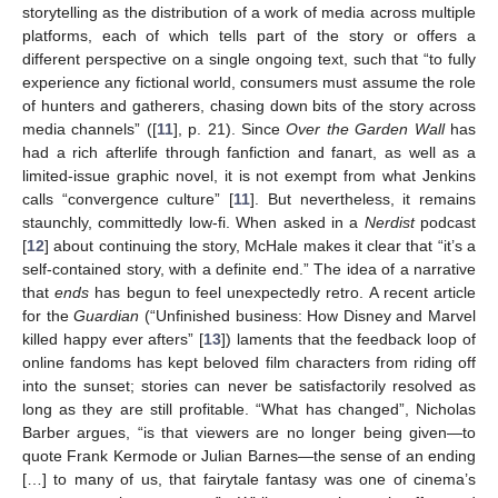
storytelling as the distribution of a work of media across multiple
platforms, each of which tells part of the story or offers a
different perspective on a single ongoing text, such that “to fully
experience any fictional world, consumers must assume the role
of hunters and gatherers, chasing down bits of the story across
media channels” ([
11
], p. 21). Since
Over the Garden Wall
has
had a rich afterlife through fanfiction and fanart, as well as a
limited-issue graphic novel, it is not exempt from what Jenkins
calls “convergence culture” [
11
]. But nevertheless, it remains
staunchly, committedly low-fi. When asked in a
Nerdist
podcast
[
12
] about continuing the story, McHale makes it clear that “it’s a
self-contained story, with a definite end.” The idea of a narrative
that
ends
has begun to feel unexpectedly retro. A recent article
for the
Guardian
(“Unfinished business: How Disney and Marvel
killed happy ever afters” [
13
]) laments that the feedback loop of
online fandoms has kept beloved film characters from riding off
into the sunset; stories can never be satisfactorily resolved as
long as they are still profitable. “What has changed”, Nicholas
Barber argues, “is that viewers are no longer being given—to
quote Frank Kermode or Julian Barnes—the sense of an ending
[…] to many of us, that fairytale fantasy was one of cinema’s