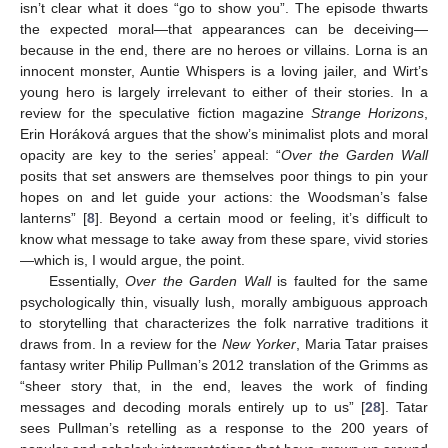
isn’t clear what it does “go to show you”. The episode thwarts
the expected moral—that appearances can be deceiving—
because in the end, there are no heroes or villains. Lorna is an
innocent monster, Auntie Whispers is a loving jailer, and Wirt’s
young hero is largely irrelevant to either of their stories. In a
review for the speculative fiction magazine
Strange Horizons
,
Erin Horáková argues that the show’s minimalist plots and moral
opacity are key to the series’ appeal: “
Over the Garden Wall
posits that set answers are themselves poor things to pin your
hopes on and let guide your actions: the Woodsman’s false
lanterns” [
8
]. Beyond a certain mood or feeling, it’s difficult to
know what message to take away from these spare, vivid stories
—which is, I would argue, the point.
Essentially,
Over the Garden Wall
is faulted for the same
psychologically thin, visually lush, morally ambiguous approach
to storytelling that characterizes the folk narrative traditions it
draws from. In a review for the
New Yorker
, Maria Tatar praises
fantasy writer Philip Pullman’s 2012 translation of the Grimms as
“sheer story that, in the end, leaves the work of finding
messages and decoding morals entirely up to us” [
28
]. Tatar
sees Pullman’s retelling as a response to the 200 years of