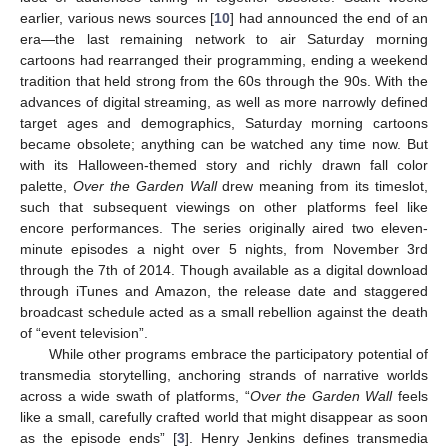
earlier, various news sources [
10
] had announced the end of an
era—the last remaining network to air Saturday morning
cartoons had rearranged their programming, ending a weekend
tradition that held strong from the 60s through the 90s. With the
advances of digital streaming, as well as more narrowly defined
target ages and demographics, Saturday morning cartoons
became obsolete; anything can be watched any time now. But
with its Halloween-themed story and richly drawn fall color
palette,
Over the Garden Wall
drew meaning from its timeslot,
such that subsequent viewings on other platforms feel like
encore performances. The series originally aired two eleven-
minute episodes a night over 5 nights, from November 3rd
through the 7th of 2014. Though available as a digital download
through iTunes and Amazon, the release date and staggered
broadcast schedule acted as a small rebellion against the death
of “event television”.
While other programs embrace the participatory potential of
transmedia storytelling, anchoring strands of narrative worlds
across a wide swath of platforms, “
Over the Garden Wall
feels
like a small, carefully crafted world that might disappear as soon
as the episode ends” [
3
]. Henry Jenkins defines transmedia