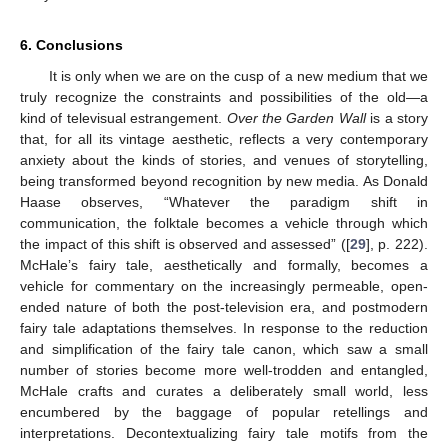
6. Conclusions
It is only when we are on the cusp of a new medium that we
truly recognize the constraints and possibilities of the old—a
kind of televisual estrangement.
Over the Garden Wall
is a story
that, for all its vintage aesthetic, reflects a very contemporary
anxiety about the kinds of stories, and venues of storytelling,
being transformed beyond recognition by new media. As Donald
Haase observes, “Whatever the paradigm shift in
communication, the folktale becomes a vehicle through which
the impact of this shift is observed and assessed” ([
29
], p. 222).
McHale’s fairy tale, aesthetically and formally, becomes a
vehicle for commentary on the increasingly permeable, open-
ended nature of both the post-television era, and postmodern
fairy tale adaptations themselves. In response to the reduction
and simplification of the fairy tale canon, which saw a small
number of stories become more well-trodden and entangled,
McHale crafts and curates a deliberately small world, less
encumbered by the baggage of popular retellings and
interpretations. Decontextualizing fairy tale motifs from the