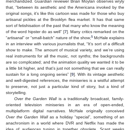
merchandized.
Guardian
reviewer Brian Moylan observes wryly
that, “between its aesthetic and the Americana invoked by the
original songs, it’s like this cartoon was made for those who buy
artisanal pickles at the Brooklyn flea market. It has that same
sort of fetishisation of the past that many who know the meaning
of the word hipster do as well” [
7
]. Many critics remarked on the
5
“artisanal” or “small-batch” nature of the show;
McHale explains
in an interview with various journalists that, “It’s sort of a difficult
show to make. The amount of musical variety, and we’re using
real instruments for all the music, not synths; the backgrounds
are so complicated; and the animation quality we wanted it to be
a little bit higher, and that’s just not something that we can really
sustain for a long ongoing series” [
9
]. With its vintage aesthetic
and well-digested references, the miniseries is a wistful attempt
to preserve, not just a particular kind of story, but a kind of
storytelling.
Over the Garden Wall
is a traditionally broadcast, family-
oriented television miniseries in an era of open-ended,
multiplatform digital narratives. McHale originally conceived
Over the Garden Wall
as a holiday “special”, something of an
anachronism in a world where DVR and Netflix has made the
idea of audiences tuning in together obsolete. Scant weeks