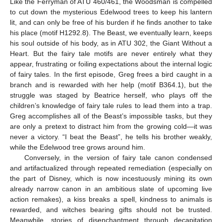
Like the Ferryman of ATU 460/461, the Woodsman is compelled
to cut down the mysterious Edelwood trees to keep his lantern
lit, and can only be free of his burden if he finds another to take
his place (motif H1292.8). The Beast, we eventually learn, keeps
his soul outside of his body, as in ATU 302, the Giant Without a
Heart. But the fairy tale motifs are never entirely what they
appear, frustrating or foiling expectations about the internal logic
of fairy tales. In the first episode, Greg frees a bird caught in a
branch and is rewarded with her help (motif B364.1), but the
struggle was staged by Beatrice herself, who plays off the
children’s knowledge of fairy tale rules to lead them into a trap.
Greg accomplishes all of the Beast’s impossible tasks, but they
are only a pretext to distract him from the growing cold—it was
never a victory. “I beat the Beast”, he tells his brother weakly,
while the Edelwood tree grows around him.
Conversely, in the version of fairy tale canon condensed
and artifactualized through repeated remediation (especially on
the part of Disney, which is now incestuously mining its own
already narrow canon in an ambitious slate of upcoming live
action remakes), a kiss breaks a spell, kindness to animals is
rewarded, and witches bearing gifts should not be trusted.
Meanwhile, stories of disenchantment through decapitation