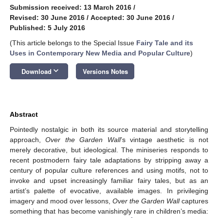
Submission received: 13 March 2016
/
Revised: 30 June 2016
/
Accepted: 30 June 2016
/
Published: 5 July 2016
(This article belongs to the Special Issue
Fairy Tale and its
Uses in Contemporary New Media and Popular Culture
)
keyboard_arrow_down
Download
Versions Notes
Abstract
Pointedly nostalgic in both its source material and storytelling
approach,
Over the Garden Wall
’s vintage aesthetic is not
merely decorative, but ideological. The miniseries responds to
recent postmodern fairy tale adaptations by stripping away a
century of popular culture references and using motifs, not to
invoke and upset increasingly familiar fairy tales, but as an
artist’s palette of evocative, available images. In privileging
imagery and mood over lessons,
Over the Garden Wall
captures
something that has become vanishingly rare in children’s media: