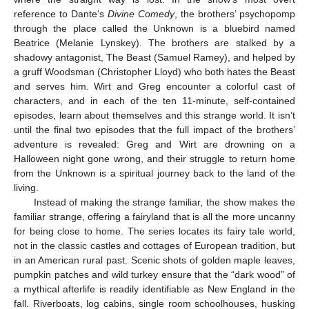
reference to Dante’s
Divine Comedy
, the brothers’ psychopomp
through the place called the Unknown is a bluebird named
Beatrice (Melanie Lynskey). The brothers are stalked by a
shadowy antagonist, The Beast (Samuel Ramey), and helped by
a gruff Woodsman (Christopher Lloyd) who both hates the Beast
and serves him. Wirt and Greg encounter a colorful cast of
characters, and in each of the ten 11-minute, self-contained
episodes, learn about themselves and this strange world. It isn’t
until the final two episodes that the full impact of the brothers’
adventure is revealed: Greg and Wirt are drowning on a
Halloween night gone wrong, and their struggle to return home
from the Unknown is a spiritual journey back to the land of the
living.
Instead of making the strange familiar, the show makes the
familiar strange, offering a fairyland that is all the more uncanny
for being close to home. The series locates its fairy tale world,
not in the classic castles and cottages of European tradition, but
in an American rural past. Scenic shots of golden maple leaves,
pumpkin patches and wild turkey ensure that the “dark wood” of
a mythical afterlife is readily identifiable as New England in the
fall. Riverboats, log cabins, single room schoolhouses, husking