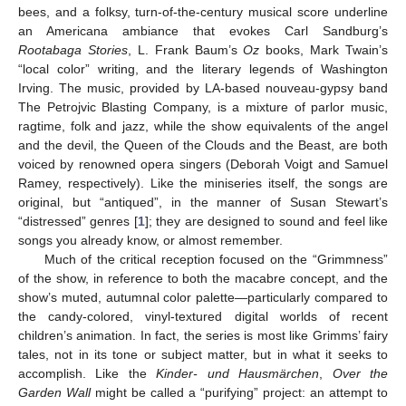
bees, and a folksy, turn-of-the-century musical score underline
an Americana ambiance that evokes Carl Sandburg’s
Rootabaga Stories
, L. Frank Baum’s
Oz
books, Mark Twain’s
“local color” writing, and the literary legends of Washington
Irving. The music, provided by LA-based nouveau-gypsy band
The Petrojvic Blasting Company, is a mixture of parlor music,
ragtime, folk and jazz, while the show equivalents of the angel
and the devil, the Queen of the Clouds and the Beast, are both
voiced by renowned opera singers (Deborah Voigt and Samuel
Ramey, respectively). Like the miniseries itself, the songs are
original, but “antiqued”, in the manner of Susan Stewart’s
“distressed” genres [
1
]; they are designed to sound and feel like
songs you already know, or almost remember.
Much of the critical reception focused on the “Grimmness”
of the show, in reference to both the macabre concept, and the
show’s muted, autumnal color palette—particularly compared to
the candy-colored, vinyl-textured digital worlds of recent
children’s animation. In fact, the series is most like Grimms’ fairy
tales, not in its tone or subject matter, but in what it seeks to
accomplish. Like the
Kinder- und Hausmärchen
,
Over the
Garden Wall
might be called a “purifying” project: an attempt to