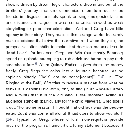
show is driven by dream-logic: characters drop in and out of the
brothers’ journey, monstrous enemies often turn out to be
friends in disguise, animals speak or sing unexpectedly, time
and distance are vague. In what some critics viewed as weak
storytelling or poor characterization, Wirt and Greg have little
agency in their story. They react to this strange world, but rarely
make decisions that drive the narrative, and when they do, the
perspective often shifts to make that decision meaningless. In
“Mad Love”, for instance, Greg and Wirt (but mostly Beatrice)
spend an episode attempting to rob a rich tea baron to pay their
6
steamboat fare.
When Quincy Endicott gives them the money
freely, Greg flings the coins into a fountain because, as he
explains bitterly, “[he’s] got no sense[/cents]” [
14
]. In “The
Ringing of the Bell”, Wirt tries to rescue a maiden from what he
thinks is a cannibalistic witch, only to find (in an Angela Carter-
esque twist) that it is the girl who is the monster. Acting as
audience stand-in (particularly for the child viewers), Greg spells
it out: “For some reason, I thought that old lady was the people-
eater. But it was Lorna all along! It just goes to show you stuff”
[
14
]. Typical for Greg, whose childish non-sequiturs provide
much of the program’s humor, it’s a funny statement because it