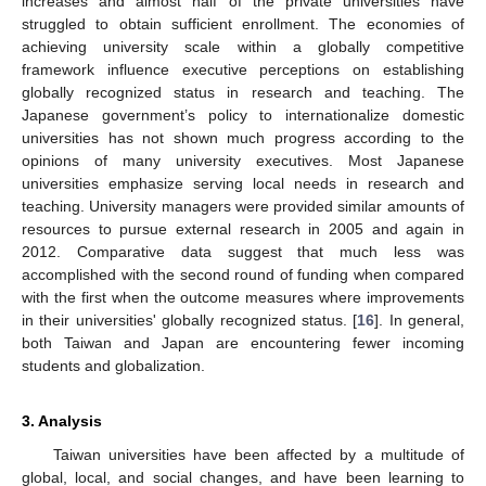
increases and almost half of the private universities have
struggled to obtain sufficient enrollment. The economies of
achieving university scale within a globally competitive
framework influence executive perceptions on establishing
globally recognized status in research and teaching. The
Japanese government’s policy to internationalize domestic
universities has not shown much progress according to the
opinions of many university executives. Most Japanese
universities emphasize serving local needs in research and
teaching. University managers were provided similar amounts of
resources to pursue external research in 2005 and again in
2012. Comparative data suggest that much less was
accomplished with the second round of funding when compared
with the first when the outcome measures where improvements
in their universities' globally recognized status. [
16
]. In general,
both Taiwan and Japan are encountering fewer incoming
students and globalization.
3. Analysis
Taiwan universities have been affected by a multitude of
global, local, and social changes, and have been learning to