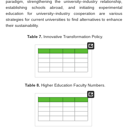
paradigm, strengthening the university–industry relationship,
establishing schools abroad, and initiating experimental
education for university–industry cooperation are various
strategies for current universities to find alternatives to enhance
their sustainability.
Table 7.
Innovative Transformation Policy.
Table 8.
Higher Education Faculty Numbers.