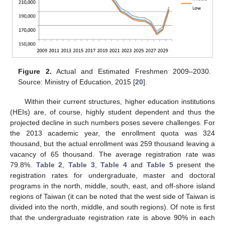
Figure 2.
Actual and Estimated Freshmen 2009–2030.
Source: Ministry of Education, 2015 [
20
].
Within their current structures, higher education institutions
(HEIs) are, of course, highly student dependent and thus the
projected decline in such numbers poses severe challenges. For
the 2013 academic year, the enrollment quota was 324
thousand, but the actual enrollment was 259 thousand leaving a
vacancy of 65 thousand. The average registration rate was
79.8%.
Table 2
,
Table 3
,
Table 4
and
Table 5
present the
registration rates for undergraduate, master and doctoral
programs in the north, middle, south, east, and off-shore island
regions of Taiwan (it can be noted that the west side of Taiwan is
divided into the north, middle, and south regions). Of note is first
that the undergraduate registration rate is above 90% in each