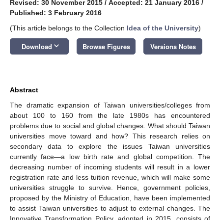
Revised: 30 November 2015
/
Accepted: 21 January 2016
/
Published: 3 February 2016
(This article belongs to the Collection
Idea of the University
)
keyboard_arrow_down
Download
Browse Figures
Versions Notes
Abstract
The dramatic expansion of Taiwan universities/colleges from
about 100 to 160 from the late 1980s has encountered
problems due to social and global changes. What should Taiwan
universities move toward and how? This research relies on
secondary data to explore the issues Taiwan universities
currently face—a low birth rate and global competition. The
decreasing number of incoming students will result in a lower
registration rate and less tuition revenue, which will make some
universities struggle to survive. Hence, government policies,
proposed by the Ministry of Education, have been implemented
to assist Taiwan universities to adjust to external changes. The
Innovative Transformation Policy, adopted in 2015, consists of