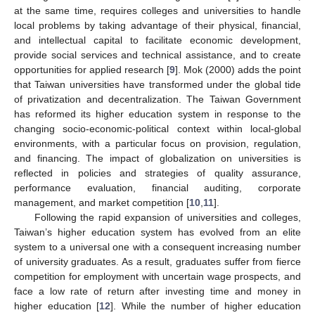
at the same time, requires colleges and universities to handle
local problems by taking advantage of their physical, financial,
and intellectual capital to facilitate economic development,
provide social services and technical assistance, and to create
opportunities for applied research [
9
]. Mok (2000) adds the point
that Taiwan universities have transformed under the global tide
of privatization and decentralization. The Taiwan Government
has reformed its higher education system in response to the
changing socio-economic-political context within local-global
environments, with a particular focus on provision, regulation,
and financing. The impact of globalization on universities is
reflected in policies and strategies of quality assurance,
performance evaluation, financial auditing, corporate
management, and market competition [
10
,
11
].
Following the rapid expansion of universities and colleges,
Taiwan’s higher education system has evolved from an elite
system to a universal one with a consequent increasing number
of university graduates. As a result, graduates suffer from fierce
competition for employment with uncertain wage prospects, and
face a low rate of return after investing time and money in
higher education [
12
]. While the number of higher education