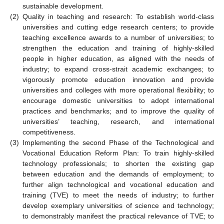
sustainable development.
(2)
Quality in teaching and research: To establish world-class
universities and cutting edge research centers; to provide
teaching excellence awards to a number of universities; to
strengthen the education and training of highly-skilled
people in higher education, as aligned with the needs of
industry; to expand cross-strait academic exchanges; to
vigorously promote education innovation and provide
universities and colleges with more operational flexibility; to
encourage domestic universities to adopt international
practices and benchmarks; and to improve the quality of
universities’ teaching, research, and international
competitiveness.
(3)
Implementing the second Phase of the Technological and
Vocational Education Reform Plan: To train highly-skilled
technology professionals; to shorten the existing gap
between education and the demands of employment; to
further align technological and vocational education and
training (TVE) to meet the needs of industry; to further
develop exemplary universities of science and technology;
to demonstrably manifest the practical relevance of TVE; to