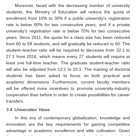
Moreover, faced with the decreasing number of university
students, the Ministry of Education will reduce the quota of
enrollment from 10% to 30% if a public university's registration
rate is below 80% for two consecutive years, and if a private
university's registration rate is below 70% for two consecutive
years. Since 2011, the quota for a class size has been reduced
from 60 to 58 students, and will gradually be reduced to 50. The
student–teacher ratio will be required to decrease from 32:1 to
27:1 from 2016, which means every 27 students will require at
least one full-time teacher. The graduate student-teacher ratio
will also be adjusted from 12:1 to 10:1. The training of doctoral
students has been asked to focus on both practical and
academic dimensions. Furthermore, current faculty members
will be offered more incentives to promote university-industry
cooperation than before in order to create possibilities for career
transfers.
3.4. Universities’ Views
In this era of contemporary globalization, knowledge and
innovation are the key requirements for gaining competitive
advantage in academic excellence and elite cultivation. Given