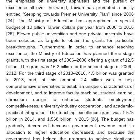
the emphasis on university appraisals and the pursuit of
excellence all over the world, Taiwan has promoted a policy
entitled “Stepping towards Premier University Plan” since 2006
[
24
]. The Ministry of Education has appropriated a special
budget of 10 billion Taiwan dollars per year from 2006 to 2016
[
25
]. Eleven public universities and one private university have
been selected as targets to obtain the grants for particular
breakthroughs. Furthermore, in order to enhance teaching
excellence, the Ministry of Education has planned three-stage
grants, with the first stage of 2006–2008 offering a grant of 12.5
billion. The grant was 16.2 billion for the second stage of 2009–
2012. For the third stage of 2013–2016, 4.5 billion was granted
in 2013, and, of this amount, 2.4 billion was to help
comprehensive universities to establish unique characteristics of
development, and to improve faculty teaching, student learning,
curriculum design to enhance students’ employment
competitiveness, university-industry cooperation, and academic-
practical integration. The teaching excellence grant was 1.575
billion in 2014, and 1.568 billion in 2015 [
26
]. The budget has
gradually decreased because government revenue and its
allocation to higher education decreased, and because the
government has helped the program to achieve significant