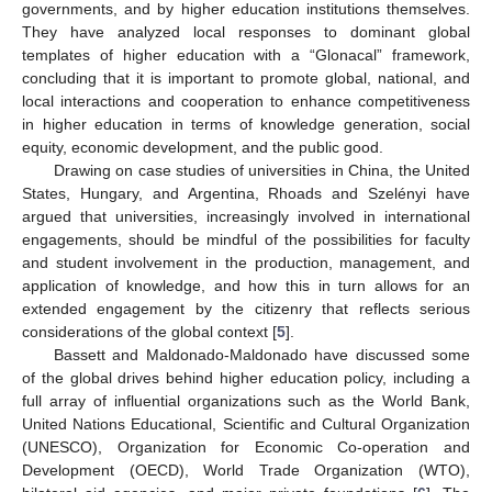
governments, and by higher education institutions themselves.
They have analyzed local responses to dominant global
templates of higher education with a “Glonacal” framework,
concluding that it is important to promote global, national, and
local interactions and cooperation to enhance competitiveness
in higher education in terms of knowledge generation, social
equity, economic development, and the public good.
Drawing on case studies of universities in China, the United
States, Hungary, and Argentina, Rhoads and Szelényi have
argued that universities, increasingly involved in international
engagements, should be mindful of the possibilities for faculty
and student involvement in the production, management, and
application of knowledge, and how this in turn allows for an
extended engagement by the citizenry that reflects serious
considerations of the global context [
5
].
Bassett and Maldonado-Maldonado have discussed some
of the global drives behind higher education policy, including a
full array of influential organizations such as the World Bank,
United Nations Educational, Scientific and Cultural Organization
(UNESCO), Organization for Economic Co-operation and
Development (OECD), World Trade Organization (WTO),