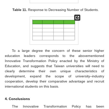
Table 11.
Response to Decreasing Number of Students.
To a large degree the concern of these senior higher
education leaders corresponds to the abovementioned
Innovative Transformation Policy enacted by the Ministry of
Education, and suggests that Taiwan universities will need to
clearly determine their own unique characteristics of
development, expand the scope of university–industry
cooperation, develop their comparative advantage and recruit
international students on this basis.
4. Conclusions
The Innovative Transformation Policy has been