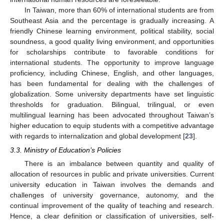
In Taiwan, more than 60% of international students are from
Southeast Asia and the percentage is gradually increasing. A
friendly Chinese learning environment, political stability, social
soundness, a good quality living environment, and opportunities
for scholarships contribute to favorable conditions for
international students. The opportunity to improve language
proficiency, including Chinese, English, and other languages,
has been fundamental for dealing with the challenges of
globalization. Some university departments have set linguistic
thresholds for graduation. Bilingual, trilingual, or even
multilingual learning has been advocated throughout Taiwan’s
higher education to equip students with a competitive advantage
with regards to internalization and global development [
23
].
3.3. Ministry of Education’s Policies
There is an imbalance between quantity and quality of
allocation of resources in public and private universities. Current
university education in Taiwan involves the demands and
challenges of university governance, autonomy, and the
continual improvement of the quality of teaching and research.
Hence, a clear definition or classification of universities, self-