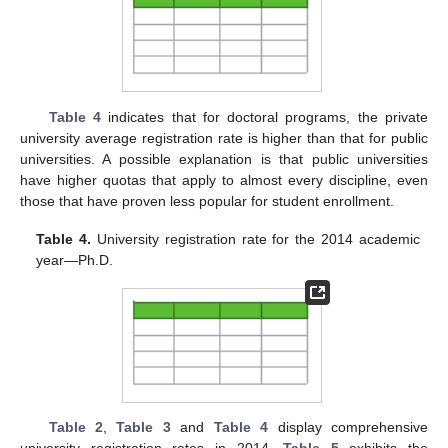
Table 4
indicates that for doctoral programs, the private
university average registration rate is higher than that for public
universities. A possible explanation is that public universities
have higher quotas that apply to almost every discipline, even
those that have proven less popular for student enrollment.
Table 4.
University registration rate for the 2014 academic
year—Ph.D.
Table 2
,
Table 3
and
Table 4
display comprehensive