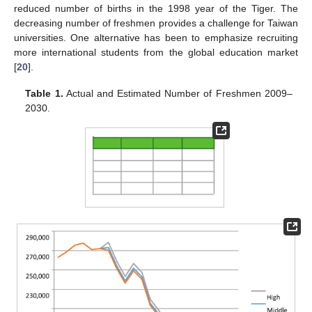
reduced number of births in the 1998 year of the Tiger. The
decreasing number of freshmen provides a challenge for Taiwan
universities. One alternative has been to emphasize recruiting
more international students from the global education market
[
20
].
Table 1.
Actual and Estimated Number of Freshmen 2009–
2030.