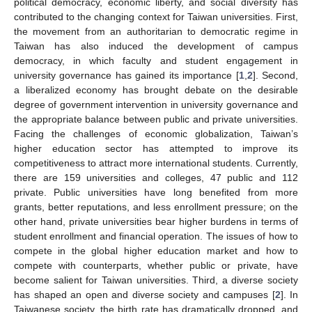
political democracy, economic liberty, and social diversity has
contributed to the changing context for Taiwan universities. First,
the movement from an authoritarian to democratic regime in
Taiwan has also induced the development of campus
democracy, in which faculty and student engagement in
university governance has gained its importance [
1
,
2
]. Second,
a liberalized economy has brought debate on the desirable
degree of government intervention in university governance and
the appropriate balance between public and private universities.
Facing the challenges of economic globalization, Taiwan’s
higher education sector has attempted to improve its
competitiveness to attract more international students. Currently,
there are 159 universities and colleges, 47 public and 112
private. Public universities have long benefited from more
grants, better reputations, and less enrollment pressure; on the
other hand, private universities bear higher burdens in terms of
student enrollment and financial operation. The issues of how to
compete in the global higher education market and how to
compete with counterparts, whether public or private, have
become salient for Taiwan universities. Third, a diverse society
has shaped an open and diverse society and campuses [
2
]. In
Taiwanese society, the birth rate has dramatically dropped, and