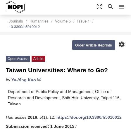
zoom_out_map
search
menu
Journals
Humanities
Volume 5
Issue 1
10.3390/h5010012
settings
Order Article Reprints
Open Access
Article
Taiwan Universities: Where to Go?
by
Yu-Ying Kuo
Department of Public Policy and Management; Office of
Research and Development, Shih Hsin University, Taipei 116,
Taiwan
Humanities
2016
,
5
(1), 12;
https://doi.org/10.3390/h5010012
Submission received: 1 June 2015
/