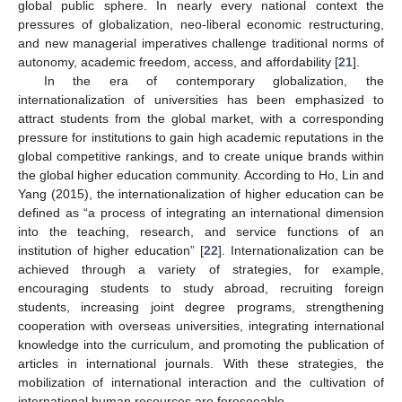
global public sphere. In nearly every national context the
pressures of globalization, neo-liberal economic restructuring,
and new managerial imperatives challenge traditional norms of
autonomy, academic freedom, access, and affordability [
21
].
In the era of contemporary globalization, the
internationalization of universities has been emphasized to
attract students from the global market, with a corresponding
pressure for institutions to gain high academic reputations in the
global competitive rankings, and to create unique brands within
the global higher education community. According to Ho, Lin and
Yang (2015), the internationalization of higher education can be
defined as “a process of integrating an international dimension
into the teaching, research, and service functions of an
12. May
13. May
14. May
15. May
16. May
17. May
18. May
19. May
20. May
22. May
23. May
24. May
25. May
26. May
27. May
28. May
29. May
30. May
1. Jun
2. Jun
3. Jun
4. Jun
5. Jun
6. Jun
7. Jun
8. Jun
9. Jun
11. Jun
12. Jun
13. Jun
14. Jun
15. Jun
16. Jun
17. Jun
18. Jun
19. Jun
21. Jun
22. Jun
23. Jun
24. Jun
25. Jun
26. Jun
27. Jun
28. Jun
29. Jun
1. Jul
2. Jul
3. Jul
4. Jul
5. Jul
6. Jul
7. Jul
8. Jul
9. Jul
11. Jul
12. Jul
13. Jul
14. Jul
15. Jul
16. Jul
17. Jul
18. Jul
19. Jul
21. Jul
22. Jul
23. Jul
24. Jul
25. Jul
26. Jul
27. Jul
28. Jul
29. Jul
31. Jul
1. Aug
2. Aug
3. Aug
4. Aug
5. Aug
6. Aug
7. Aug
8. Aug
institution of higher education” [
22
]. Internationalization can be
achieved through a variety of strategies, for example,
encouraging students to study abroad, recruiting foreign
students, increasing joint degree programs, strengthening
cooperation with overseas universities, integrating international
knowledge into the curriculum, and promoting the publication of
articles in international journals. With these strategies, the
mobilization of international interaction and the cultivation of
international human resources are foreseeable.