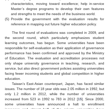
characteristics, moving toward excellence; help in-service
Master’s degree programs to develop their own features
and strengths to meet the needs of the business world.
(5)
Provide the government with the evaluation results for
reference in mapping out future higher education policy.
The first round of evaluations was completed in 2009, and
the second round, which particularly emphasizes student
learning outcomes, has begun. Some universities have been
responsible for self-evaluation as their application of governance
performance has been confirmed and approved by the Ministry
of Education. The evaluation and accreditation processes not
only shape university governance in teaching, research, and
service, but also direct government policies assisting universities
facing fewer incoming students and global competition in higher
education.
Taiwan’s East-Asian counterpart, Japan, has faced similar
issues. The number of 18 year olds was 2.05 million in 1992, but
only 1.2 million in 2012, while the number of universities
increased from 523 in 1992 to 783 in 2012 [
15
]. Since 2000,
some universities have announced a halt to enrollment