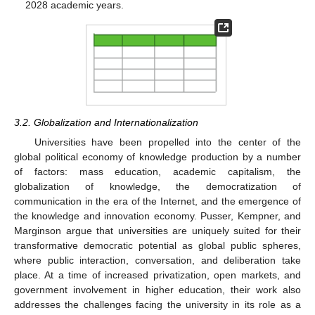
2028 academic years.
3.2. Globalization and Internationalization
Universities have been propelled into the center of the
global political economy of knowledge production by a number
of factors: mass education, academic capitalism, the
globalization of knowledge, the democratization of
communication in the era of the Internet, and the emergence of
the knowledge and innovation economy. Pusser, Kempner, and
Marginson argue that universities are uniquely suited for their
transformative democratic potential as global public spheres,
where public interaction, conversation, and deliberation take
place. At a time of increased privatization, open markets, and
government involvement in higher education, their work also
addresses the challenges facing the university in its role as a