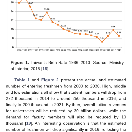
Figure 1.
Taiwan’s Birth Rate 1986–2013. Source: Ministry
of Interior, 2015 [
18
].
Table 1
and
Figure 2
present the actual and estimated
number of entering freshmen from 2009 to 2030. High, middle
and low estimations all show that student numbers will drop from
272 thousand in 2014 to around 250 thousand in 2016, and
finally to 200 thousand in 2021. By then, overall tuition revenues
for universities will be reduced by 30 billion dollars, while the
demand for faculty members will also be reduced by 10
thousand [
19
]. An interesting observation is that the estimated
number of freshmen will drop significantly in 2016, reflecting the