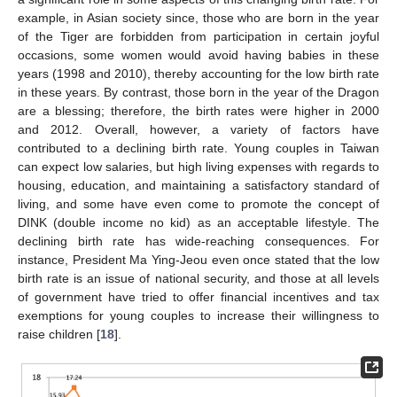
example, in Asian society since, those who are born in the year
of the Tiger are forbidden from participation in certain joyful
occasions, some women would avoid having babies in these
years (1998 and 2010), thereby accounting for the low birth rate
in these years. By contrast, those born in the year of the Dragon
are a blessing; therefore, the birth rates were higher in 2000
and 2012. Overall, however, a variety of factors have
contributed to a declining birth rate. Young couples in Taiwan
can expect low salaries, but high living expenses with regards to
housing, education, and maintaining a satisfactory standard of
living, and some have even come to promote the concept of
DINK (double income no kid) as an acceptable lifestyle. The
declining birth rate has wide-reaching consequences. For
instance, President Ma Ying-Jeou even once stated that the low
birth rate is an issue of national security, and those at all levels
of government have tried to offer financial incentives and tax
exemptions for young couples to increase their willingness to
raise children [
18
].