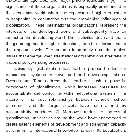
bilateral aid agencies, and major private foundations [
6
]. The
significance of these organizations is especially pronounced in
the developing world, where the expansion of higher education
is happening in conjunction with the broadening influences of
globalization. These international organizations represent the
interests of the developed world and subsequently have an
impact on the developing world. Their activities drive and shape
the global agenda for higher education, from the international to
the regional levels. The authors importantly note the ethical
issues that emerge when international organizations intervene in
national policy-making processes.
Obviously, globalization has had a profound effect on
educational systems in developed and developing nations.
Dworkin and Tobe address the neoliberal push, a powerful
component of globalization, which increases pressures for
accountability and conformity within educational systems. The
nature of the trust relationships between schools, school
personnel, and the larger society have been altered by
accountability mandates [
7
]. Moreover, under the impress of
globalization, universities around the world have endeavored to
create salient elements of development and strengthen capacity
building in the international knowledge network [
8
]. Localization,