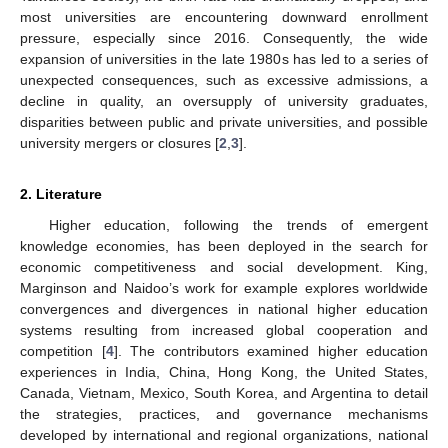
most universities are encountering downward enrollment
pressure, especially since 2016. Consequently, the wide
expansion of universities in the late 1980s has led to a series of
unexpected consequences, such as excessive admissions, a
decline in quality, an oversupply of university graduates,
disparities between public and private universities, and possible
university mergers or closures [
2
,
3
].
2. Literature
Higher education, following the trends of emergent
knowledge economies, has been deployed in the search for
economic competitiveness and social development. King,
Marginson and Naidoo’s work for example explores worldwide
convergences and divergences in national higher education
systems resulting from increased global cooperation and
competition [
4
]. The contributors examined higher education
experiences in India, China, Hong Kong, the United States,
Canada, Vietnam, Mexico, South Korea, and Argentina to detail
the strategies, practices, and governance mechanisms
developed by international and regional organizations, national