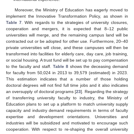
Moreover, the Ministry of Education has eagerly moved to
implement the Innovative Transformation Policy, as shown in
Table 7
. With regards to the strategies of university closures,
cooperation and mergers, it is expected that 8–12 public
universities will merge, and the remaining campus land will be
contracted out or be adopted for other use. Furthermore, 20–40
private universities will close, and these campuses will then be
transformed into facilities for elderly care, day care, job training,
or social housing. A trust fund will be set up to pay compensation
to the faculty and staff.
Table 8
shows the deceasing demand
for faculty from 50,024 in 2013 to 39,579 (estimated) in 2023.
This estimation indicates that a number of those holding
doctoral degrees will not find full time jobs and it also indicates
an oversupply of doctoral programs [
23
]. Regarding the strategy
of transferring university faculty to industry, the Ministry of
Education plans to set up a platform to match university supply
capacity and industry demand requirements in terms of faculty
expertise and development orientations. Universities and
industries will be subsidized and motivated to encourage such
cooperation. With respect to re-shaping the overall university