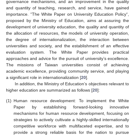
governance mechanisms, and an improvement in the quality
and quantity of teaching, research, and service, have gained
importance. “The White Paper on University Education Policy“,
proposed by the Ministry of Education, aims at assuring the
development of university education, the quality and quantity of
the allocation of resources, the models of university operation,
the degree of internationalization, the interaction between
universities and society, and the establishment of an effective
evaluation system. The White Paper provides practical
approaches and advice for the pursuit of university’s excellence.
The missions of Taiwan universities consist of achieving
academic excellence, providing community service, and playing
a significant role in internationalization [
20
].
In addition, the Ministry of Education’s objectives relevant to
higher education are summarized as follows [
20
]:
(1)
Human resource development: To implement the White
Paper by establishing forward-looking innovative
mechanisms for human resource development, focusing on
strategies to actively cultivate a highly-skilled internationally
competitive workforce with multifaceted expertise, and to
provide a strong reliable basis for the nation to pursue