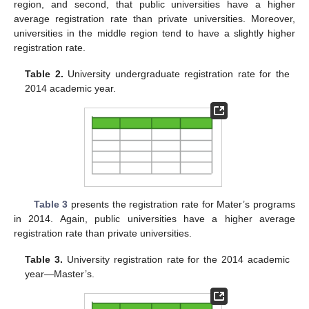
region, and second, that public universities have a higher
average registration rate than private universities. Moreover,
universities in the middle region tend to have a slightly higher
registration rate.
Table 2.
University undergraduate registration rate for the
2014 academic year.
Table 3
presents the registration rate for Mater’s programs
in 2014. Again, public universities have a higher average
registration rate than private universities.
Table 3.
University registration rate for the 2014 academic
year—Master’s.