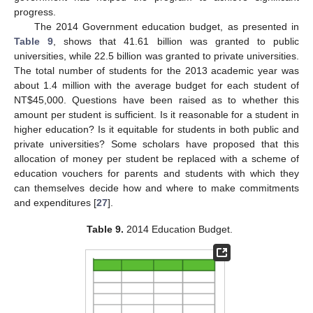
progress.
The 2014 Government education budget, as presented in
Table 9
, shows that 41.61 billion was granted to public
universities, while 22.5 billion was granted to private universities.
The total number of students for the 2013 academic year was
about 1.4 million with the average budget for each student of
NT$45,000. Questions have been raised as to whether this
amount per student is sufficient. Is it reasonable for a student in
higher education? Is it equitable for students in both public and
private universities? Some scholars have proposed that this
allocation of money per student be replaced with a scheme of
education vouchers for parents and students with which they
can themselves decide how and where to make commitments
and expenditures [
27
].
Table 9.
2014 Education Budget.