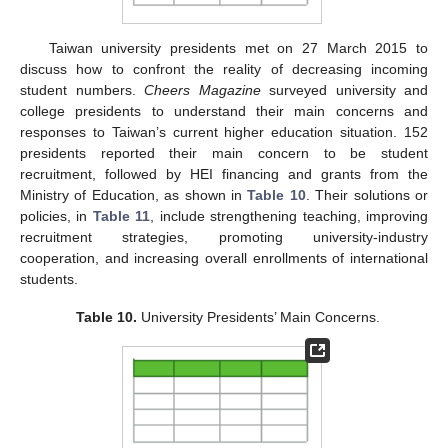
Taiwan university presidents met on 27 March 2015 to
discuss how to confront the reality of decreasing incoming
student numbers.
Cheers Magazine
surveyed university and
college presidents to understand their main concerns and
responses to Taiwan’s current higher education situation. 152
presidents reported their main concern to be student
recruitment, followed by HEI financing and grants from the
Ministry of Education, as shown in
Table 10
. Their solutions or
policies, in
Table 11
, include strengthening teaching, improving
recruitment strategies, promoting university-industry
cooperation, and increasing overall enrollments of international
students.
Table 10.
University Presidents’ Main Concerns.