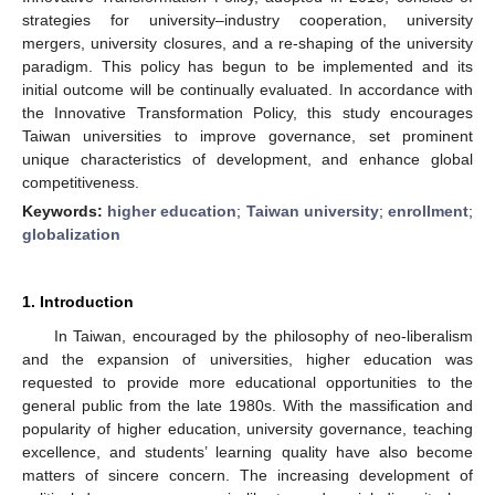
strategies for university–industry cooperation, university
mergers, university closures, and a re-shaping of the university
paradigm. This policy has begun to be implemented and its
initial outcome will be continually evaluated. In accordance with
the Innovative Transformation Policy, this study encourages
Taiwan universities to improve governance, set prominent
unique characteristics of development, and enhance global
competitiveness.
Keywords:
higher education
;
Taiwan university
;
enrollment
;
globalization
1. Introduction
In Taiwan, encouraged by the philosophy of neo-liberalism
and the expansion of universities, higher education was
requested to provide more educational opportunities to the
general public from the late 1980s. With the massification and
popularity of higher education, university governance, teaching
excellence, and students’ learning quality have also become
matters of sincere concern. The increasing development of