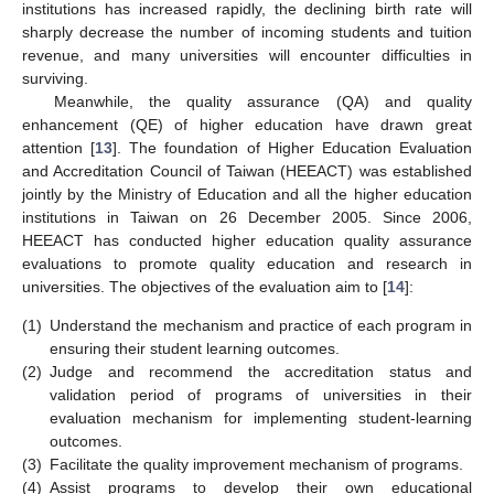
institutions has increased rapidly, the declining birth rate will
sharply decrease the number of incoming students and tuition
revenue, and many universities will encounter difficulties in
surviving.
Meanwhile, the quality assurance (QA) and quality
enhancement (QE) of higher education have drawn great
attention [
13
]. The foundation of Higher Education Evaluation
and Accreditation Council of Taiwan (HEEACT) was established
jointly by the Ministry of Education and all the higher education
institutions in Taiwan on 26 December 2005. Since 2006,
HEEACT has conducted higher education quality assurance
evaluations to promote quality education and research in
universities. The objectives of the evaluation aim to [
14
]:
(1)
Understand the mechanism and practice of each program in
ensuring their student learning outcomes.
(2)
Judge and recommend the accreditation status and
validation period of programs of universities in their
evaluation mechanism for implementing student-learning
outcomes.
(3)
Facilitate the quality improvement mechanism of programs.
(4)
Assist programs to develop their own educational