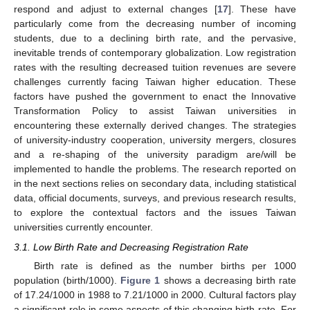
respond and adjust to external changes [
17
]. These have
particularly come from the decreasing number of incoming
students, due to a declining birth rate, and the pervasive,
inevitable trends of contemporary globalization. Low registration
rates with the resulting decreased tuition revenues are severe
challenges currently facing Taiwan higher education. These
factors have pushed the government to enact the Innovative
Transformation Policy to assist Taiwan universities in
encountering these externally derived changes. The strategies
of university-industry cooperation, university mergers, closures
and a re-shaping of the university paradigm are/will be
implemented to handle the problems. The research reported on
in the next sections relies on secondary data, including statistical
data, official documents, surveys, and previous research results,
to explore the contextual factors and the issues Taiwan
universities currently encounter.
3.1. Low Birth Rate and Decreasing Registration Rate
Birth rate is defined as the number births per 1000
population (birth/1000).
Figure 1
shows a decreasing birth rate
of 17.24/1000 in 1988 to 7.21/1000 in 2000. Cultural factors play
a significant role in some aspects of this changing birth rate. For