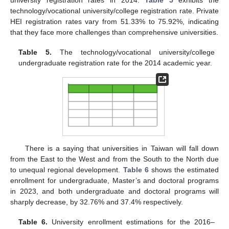
university registration rates in 2014.
Table 5
exhibits the
technology/vocational university/college registration rate. Private
HEI registration rates vary from 51.33% to 75.92%, indicating
that they face more challenges than comprehensive universities.
Table 5.
The technology/vocational university/college
undergraduate registration rate for the 2014 academic year.
There is a saying that universities in Taiwan will fall down
from the East to the West and from the South to the North due
to unequal regional development.
Table 6
shows the estimated
enrollment for undergraduate, Master’s and doctoral programs
in 2023, and both undergraduate and doctoral programs will
sharply decrease, by 32.76% and 37.4% respectively.
Table 6.
University enrollment estimations for the 2016–