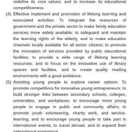
redefine its core values; and to increase its educational
competitiveness.
(4)
Effective implement and promotion of lifelong learning and
associated activities: To integrate the resources of
government and the private sector to make family education
services more widely available; to safeguard and maintain
the learning rights of the elderly, and to make education
channels locally available for all senior citizens; to promote
the innovation of services provided by public educational
facilities; to provide a wide range of lifelong learning
resources; and to focus on the innovative use of library
spaces and facilities, and to create quality reading
environments with a good ambience.
(5)
Assisting young people to explore career options: To
promote competitions for innovative young entrepreneurs; to
build stronger links between secondary schools, colleges,
universities, and workplaces; to encourage more young
people to engage in public and community affairs; to
promote youth volunteering, charity work, and service-
learning; and to encourage young people to take part in
international events, to travel abroad, and to expand their
international experience.