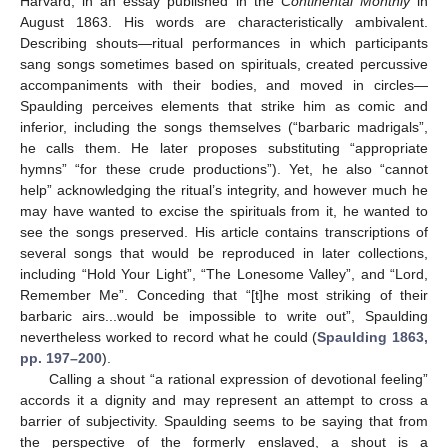
Harvard, in an essay published in the
Continental Monthly
in
August 1863. His words are characteristically ambivalent.
Describing shouts—ritual performances in which participants
sang songs sometimes based on spirituals, created percussive
accompaniments with their bodies, and moved in circles—
Spaulding perceives elements that strike him as comic and
inferior, including the songs themselves (“barbaric madrigals”,
he calls them. He later proposes substituting “appropriate
hymns” “for these crude productions”). Yet, he also “cannot
help” acknowledging the ritual’s integrity, and however much he
may have wanted to excise the spirituals from it, he wanted to
see the songs preserved. His article contains transcriptions of
several songs that would be reproduced in later collections,
including “Hold Your Light”, “The Lonesome Valley”, and “Lord,
Remember Me”. Conceding that “[t]he most striking of their
barbaric airs...would be impossible to write out”, Spaulding
nevertheless worked to record what he could (
Spaulding 1863,
pp. 197–200
).
Calling a shout “a rational expression of devotional feeling”
accords it a dignity and may represent an attempt to cross a
barrier of subjectivity. Spaulding seems to be saying that from
the perspective of the formerly enslaved, a shout is a