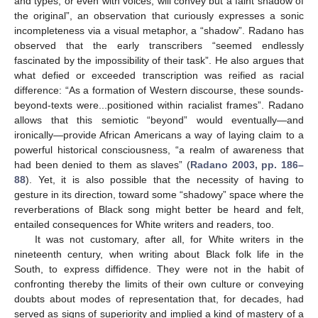
and types, or even with voices, will convey but a faint shadow of
the original”, an observation that curiously expresses a sonic
incompleteness via a visual metaphor, a “shadow”. Radano has
observed that the early transcribers “seemed endlessly
fascinated by the impossibility of their task”. He also argues that
what defied or exceeded transcription was reified as racial
difference: “As a formation of Western discourse, these sounds-
beyond-texts were...positioned within racialist frames”. Radano
allows that this semiotic “beyond” would eventually—and
ironically—provide African Americans a way of laying claim to a
powerful historical consciousness, “a realm of awareness that
had been denied to them as slaves” (
Radano 2003, pp. 186–
88
). Yet, it is also possible that the necessity of having to
gesture in its direction, toward some “shadowy” space where the
reverberations of Black song might better be heard and felt,
entailed consequences for White writers and readers, too.
It was not customary, after all, for White writers in the
nineteenth century, when writing about Black folk life in the
South, to express diffidence. They were not in the habit of
confronting thereby the limits of their own culture or conveying
doubts about modes of representation that, for decades, had
served as signs of superiority and implied a kind of mastery of a