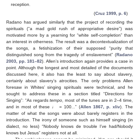
reception.
(
Cruz 1999, p. 6
)
Radano has argued similarly that the project of recording the
spirituals (“a mad gold rush of appropriative desire”) was
motivated more by a yearning for “white self-completion” than
an interest in otherness. The result was a decontextualization of
the songs, a fetishization of their supposed “purity that
distinguished song from the tragedy of enslavement” (
Radano
2003, pp. 181–82
). Allen’s introduction again provides a case in
point. Although the longest and most detailed of the documents
discussed here, it also has the least to say about slavery,
certainly about slavery’s atrocities. The only problems Allen
foresaw in Whites’ singing spirituals were technical, and he
sought to address these in a section titled “Directions for
Singing”: “As regards
tempo
, most of the tunes are in 2–4 time,
and in most of these ♩ = 100...” (
Allen 1867, p. xliv
). The
matter of what the songs were about barely registers in the
introduction. The irony of someone such as himself singing (in
dialect, no less) “Nobody knows de trouble I’ve had/Nobody
knows but Jesus” registers not at all.