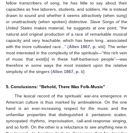
fellow transcribers of song, he has little to say about their
capacities as free laborers, students, and soldiers. He is instead
drawn to sound and whether it seems attractively (when sung)
or unattractively (when spoken) distinctive.
Slave Songs of the
United States
makes material, he suggests at one point, “the
natural and original production of a race of remarkable musical
capacity and very teachable, which has been long...associated
with the more cultivated race...” (
Allen 1867, p. viii
). The writer
most interested in the complexity of the spirituals—“this rich vein
of music that exist[s] in these half-barbarous people”—was
therefore in some ways the most insistent upon the relative
13. May
14. May
15. May
16. May
17. May
18. May
19. May
20. May
21. May
23. May
24. May
25. May
26. May
27. May
28. May
29. May
30. May
31. May
2. Jun
3. Jun
4. Jun
5. Jun
6. Jun
7. Jun
8. Jun
9. Jun
10. Jun
12. Jun
13. Jun
14. Jun
15. Jun
16. Jun
17. Jun
18. Jun
19. Jun
20. Jun
22. Jun
23. Jun
24. Jun
25. Jun
26. Jun
27. Jun
28. Jun
29. Jun
30. Jun
2. Jul
3. Jul
4. Jul
5. Jul
6. Jul
7. Jul
8. Jul
9. Jul
10. Jul
12. Jul
13. Jul
14. Jul
15. Jul
16. Jul
17. Jul
18. Jul
19. Jul
20. Jul
22. Jul
23. Jul
24. Jul
25. Jul
26. Jul
27. Jul
28. Jul
29. Jul
30. Jul
1. Aug
2. Aug
3. Aug
4. Aug
5. Aug
6. Aug
7. Aug
8. Aug
9. Aug
simplicity of the singers (
Allen 1867, p. ii
).
5. Conclusions: “Behold, There Was Folk-Music”
The lexical record of the spirituals’ war-era emergence in
American culture is thus marked by ambivalence. On the one
hand is an ever-increasing respect for the music and the
unfamiliar properties that distinguished it: pentatonic scales,
syncopated rhythms, improvisation, call-and-response singing,
and so forth. On the other is a reluctance to see anything new in