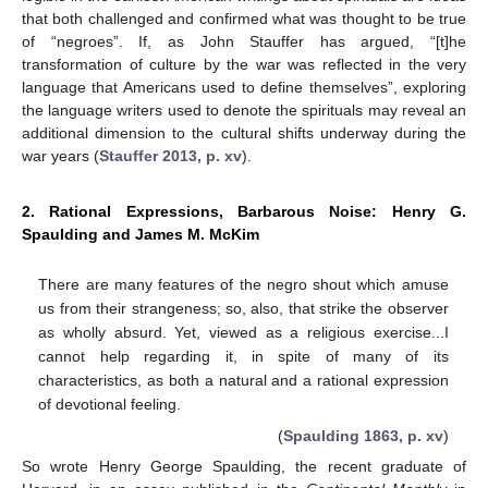
that both challenged and confirmed what was thought to be true
of “negroes”. If, as John Stauffer has argued, “[t]he
transformation of culture by the war was reflected in the very
language that Americans used to define themselves”, exploring
the language writers used to denote the spirituals may reveal an
additional dimension to the cultural shifts underway during the
war years (
Stauffer 2013, p. xv
).
2. Rational Expressions, Barbarous Noise: Henry G.
Spaulding and James M. McKim
There are many features of the negro shout which amuse
us from their strangeness; so, also, that strike the observer
as wholly absurd. Yet, viewed as a religious exercise...I
cannot help regarding it, in spite of many of its
characteristics, as both a natural and a rational expression
of devotional feeling.
(
Spaulding 1863, p. xv
)
So wrote Henry George Spaulding, the recent graduate of