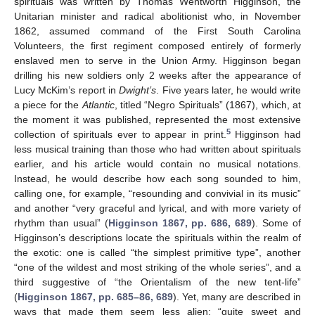
spirituals was written by Thomas Wentworth Higginson, the
Unitarian minister and radical abolitionist who, in November
1862, assumed command of the First South Carolina
Volunteers, the first regiment composed entirely of formerly
enslaved men to serve in the Union Army. Higginson began
drilling his new soldiers only 2 weeks after the appearance of
Lucy McKim’s report in
Dwight’s
. Five years later, he would write
a piece for the
Atlantic
, titled “Negro Spirituals” (1867), which, at
the moment it was published, represented the most extensive
5
collection of spirituals ever to appear in print.
Higginson had
less musical training than those who had written about spirituals
earlier, and his article would contain no musical notations.
Instead, he would describe how each song sounded to him,
calling one, for example, “resounding and convivial in its music”
and another “very graceful and lyrical, and with more variety of
rhythm than usual” (
Higginson 1867, pp. 686, 689
). Some of
Higginson’s descriptions locate the spirituals within the realm of
the exotic: one is called “the simplest primitive type”, another
“one of the wildest and most striking of the whole series”, and a
third suggestive of “the Orientalism of the new tent-life”
(
Higginson 1867, pp. 685–86, 689
). Yet, many are described in
ways that made them seem less alien: “quite sweet and