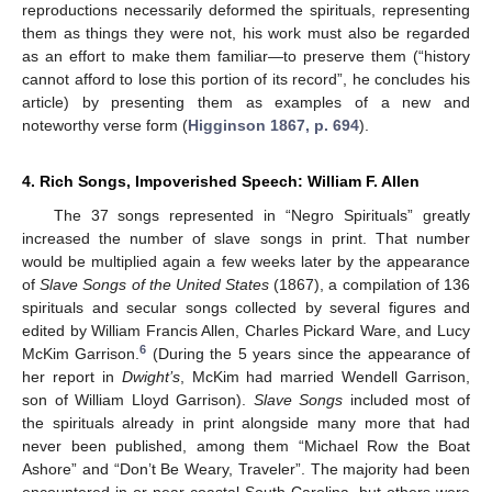
reproductions necessarily deformed the spirituals, representing
them as things they were not, his work must also be regarded
as an effort to make them familiar—to preserve them (“history
cannot afford to lose this portion of its record”, he concludes his
article) by presenting them as examples of a new and
noteworthy verse form (
Higginson 1867, p. 694
).
4. Rich Songs, Impoverished Speech: William F. Allen
The 37 songs represented in “Negro Spirituals” greatly
increased the number of slave songs in print. That number
would be multiplied again a few weeks later by the appearance
of
Slave Songs of the United States
(1867), a compilation of 136
spirituals and secular songs collected by several figures and
edited by William Francis Allen, Charles Pickard Ware, and Lucy
6
McKim Garrison.
(During the 5 years since the appearance of
her report in
Dwight’s
, McKim had married Wendell Garrison,
son of William Lloyd Garrison).
Slave Songs
included most of
the spirituals already in print alongside many more that had
never been published, among them “Michael Row the Boat
Ashore” and “Don’t Be Weary, Traveler”. The majority had been