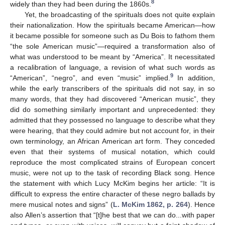
8
widely than they had been during the 1860s.
Yet, the broadcasting of the spirituals does not quite explain
their nationalization. How the spirituals became American—how
it became possible for someone such as Du Bois to fathom them
“the sole American music”—required a transformation also of
what was understood to be meant by “America”. It necessitated
a recalibration of language, a revision of what such words as
9
“American”, “negro”, and even “music” implied.
In addition,
while the early transcribers of the spirituals did not say, in so
many words, that they had discovered “American music”, they
did do something similarly important and unprecedented: they
admitted that they possessed no language to describe what they
were hearing, that they could admire but not account for, in their
own terminology, an African American art form. They conceded
even that their systems of musical notation, which could
reproduce the most complicated strains of European concert
music, were not up to the task of recording Black song. Hence
the statement with which Lucy McKim begins her article: “It is
difficult to express the entire character of these negro ballads by
mere musical notes and signs” (
L. McKim 1862, p. 264
). Hence
also Allen’s assertion that “[t]he best that we can do...with paper