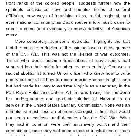
front ranks of the colored people” suggests further how the
spirituals occasioned new and complex forms of cultural
affiliation, new ways of imagining class, racial, regional, and
even national community as Black southern folk music came to
seem to some (and eventually to many) definitive of American
music.
More concretely, Johnson’s dedication highlights the fact
that the mass reproduction of the spirituals was a consequence
of the Civil War. This was not the likeliest of war outcomes.
Those who would become transcribers of slave songs had
ventured into their midst for other reasons entirely. One was a
radical abolitionist turned Union officer who knew how to write
poetry but not at all how to record music. Another taught piano
but had made her way to wartime Virginia as a secretary in the
Port Royal Relief Association. A third was taking time between
his undergraduate and graduate studies at Harvard to do
service in the United States Sanitary Commission. None was an
ethnologist much less an ethnomusicologist, a field that would
not begin to coalesce until decades after the Civil War. What
they had in common were their antislavery politics and their
commitment, once they had been exposed to what one of them