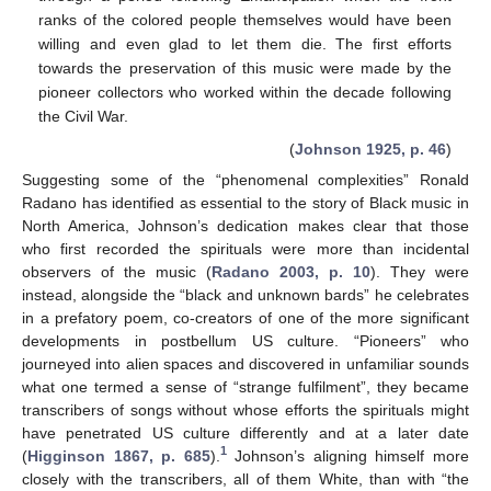
ranks of the colored people themselves would have been
willing and even glad to let them die. The first efforts
towards the preservation of this music were made by the
pioneer collectors who worked within the decade following
the Civil War.
(
Johnson 1925, p. 46
)
Suggesting some of the “phenomenal complexities” Ronald
Radano has identified as essential to the story of Black music in
North America, Johnson’s dedication makes clear that those
who first recorded the spirituals were more than incidental
observers of the music (
Radano 2003, p. 10
). They were
instead, alongside the “black and unknown bards” he celebrates
in a prefatory poem, co-creators of one of the more significant
developments in postbellum US culture. “Pioneers” who
journeyed into alien spaces and discovered in unfamiliar sounds
what one termed a sense of “strange fulfilment”, they became
transcribers of songs without whose efforts the spirituals might
have penetrated US culture differently and at a later date
1
(
Higginson 1867, p. 685
).
Johnson’s aligning himself more
closely with the transcribers, all of them White, than with “the