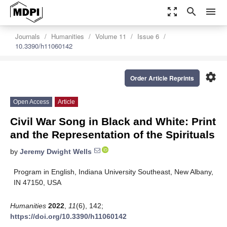
zoom_out_map
search
menu
Journals
Humanities
Volume 11
Issue 6
10.3390/h11060142
settings
Order Article Reprints
Open Access
Article
Civil War Song in Black and White: Print
and the Representation of the Spirituals
by
Jeremy Dwight Wells
Program in English, Indiana University Southeast, New Albany,
IN 47150, USA
Humanities
2022
,
11
(6), 142;
https://doi.org/10.3390/h11060142