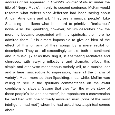
address of his appeared in
Dwight’s Journal of Music
under the
title of “Negro Music”. In only its second sentence, McKim would
reiterate what writers since Jefferson had been saying about
African Americans and art: “They are a musical people”. Like
Spaulding, he likens what he heard to primitive, “barbarous”
noise. Also like Spaulding, however, McKim describes how the
more he became acquainted with the spirituals, the more he
admired them: “It is almost impossible to give an idea of the
effect of this or any of their songs by a mere recital or
description. They are all exceedingly simple, both in sentiment
and in music...[Y]et as they sing it, in alternating recitatives and
choruses, with varying inflections and dramatic effect, this
simple and otherwise monotonous melody will, to a musical ear
and a heart susceptible to impression, have all the charm of
variety”. Much more so than Spaulding, meanwhile, McKim was
willing to see in the spirituals commentaries on the awful
conditions of slavery. Saying that they “tell the whole story of
these people’s life and character”, he reproduces a conversation
he had had with one formerly enslaved man (“one of the most
intelligent I had met”) whom he had asked how a spiritual comes
about: