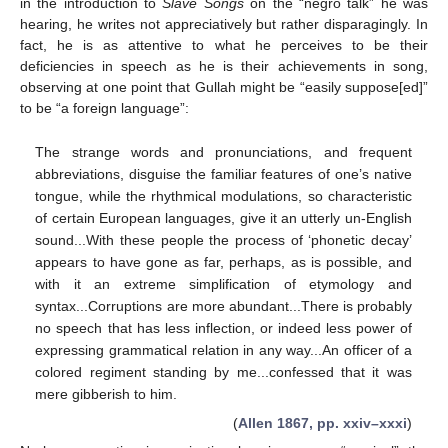
in the introduction to
Slave Songs
on the “negro talk” he was
hearing, he writes not appreciatively but rather disparagingly. In
fact, he is as attentive to what he perceives to be their
deficiencies in speech as he is their achievements in song,
observing at one point that Gullah might be “easily suppose[ed]”
to be “a foreign language”:
The strange words and pronunciations, and frequent
abbreviations, disguise the familiar features of one’s native
tongue, while the rhythmical modulations, so characteristic
of certain European languages, give it an utterly un-English
sound...With these people the process of ‘phonetic decay’
appears to have gone as far, perhaps, as is possible, and
with it an extreme simplification of etymology and
syntax...Corruptions are more abundant...There is probably
no speech that has less inflection, or indeed less power of
expressing grammatical relation in any way...An officer of a
colored regiment standing by me...confessed that it was
mere gibberish to him.
(
Allen 1867, pp. xxiv–xxxi
)