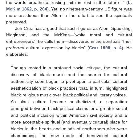
the words breathe a trusting faith in rest in the future...” (
L.
McKim 1862, p. 264
). Yet, no nineteenth-century US figure was
more assiduous than Allen in the effort to see the spirituals
preserved.
Jon Cruz has argued that such figures as Allen, Spaulding,
Higginson, and the McKims—“white moral and cultural
entrepreneurs”, he calls them—discovered in the spirituals “their
preferred
cultural expression by blacks” (
Cruz 1999, p. 4
). He
elaborates:
Though rooted in a profound social critique, the cultural
discovery of black music and the search for cultural
authenticity soon began to pivot upon a particular cultural
aestheticization of black practices that, in turn, highlighted
black religious music over black political and literary voices.
As black culture became aestheticized, a separation
emerged between black political claims for a greater social
and political inclusion within American civil society and a
more acceptable spiritual (and eventually cultural) place for
blacks in the hearts and minds of northerners who were
championing the new mode of benevolent cultural