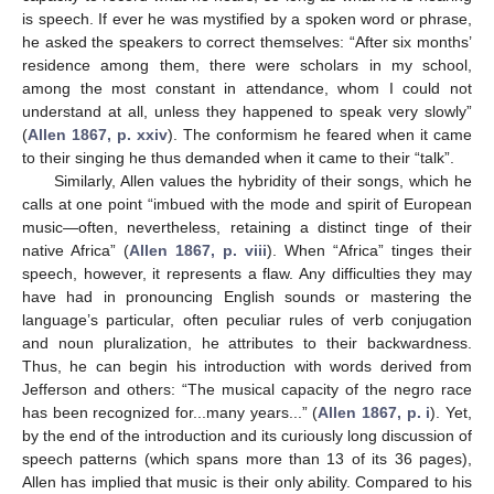
is speech. If ever he was mystified by a spoken word or phrase,
he asked the speakers to correct themselves: “After six months’
residence among them, there were scholars in my school,
among the most constant in attendance, whom I could not
understand at all, unless they happened to speak very slowly”
(
Allen 1867, p. xxiv
). The conformism he feared when it came
to their singing he thus demanded when it came to their “talk”.
Similarly, Allen values the hybridity of their songs, which he
calls at one point “imbued with the mode and spirit of European
music—often, nevertheless, retaining a distinct tinge of their
native Africa” (
Allen 1867, p. viii
). When “Africa” tinges their
speech, however, it represents a flaw. Any difficulties they may
have had in pronouncing English sounds or mastering the
language’s particular, often peculiar rules of verb conjugation
and noun pluralization, he attributes to their backwardness.
Thus, he can begin his introduction with words derived from
Jefferson and others: “The musical capacity of the negro race
has been recognized for...many years...” (
Allen 1867, p. i
). Yet,
by the end of the introduction and its curiously long discussion of
speech patterns (which spans more than 13 of its 36 pages),
Allen has implied that music is their only ability. Compared to his