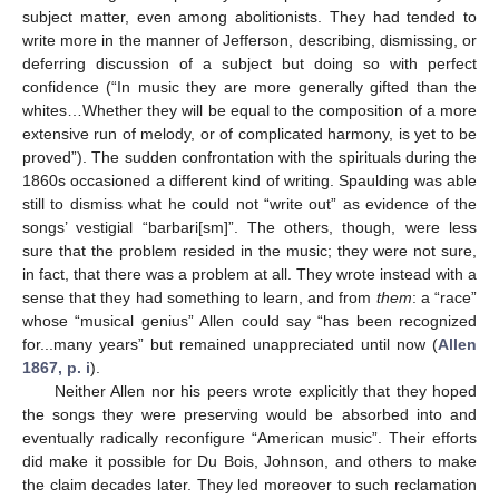
subject matter, even among abolitionists. They had tended to
write more in the manner of Jefferson, describing, dismissing, or
deferring discussion of a subject but doing so with perfect
confidence (“In music they are more generally gifted than the
whites…Whether they will be equal to the composition of a more
extensive run of melody, or of complicated harmony, is yet to be
proved”). The sudden confrontation with the spirituals during the
1860s occasioned a different kind of writing. Spaulding was able
still to dismiss what he could not “write out” as evidence of the
songs’ vestigial “barbari[sm]”. The others, though, were less
sure that the problem resided in the music; they were not sure,
in fact, that there was a problem at all. They wrote instead with a
sense that they had something to learn, and from
them
: a “race”
whose “musical genius” Allen could say “has been recognized
for...many years” but remained unappreciated until now (
Allen
1867, p. i
).
Neither Allen nor his peers wrote explicitly that they hoped
the songs they were preserving would be absorbed into and
eventually radically reconfigure “American music”. Their efforts
did make it possible for Du Bois, Johnson, and others to make
the claim decades later. They led moreover to such reclamation