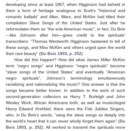
developing since at least 1867, when Higginson had beheld in
them a form of heritage analogous to Scott’s “historical and
romantic ballads” and Allen, Ware, and McKim had titled their
compilation
Slave Songs of the United States
. Just after he
reformulates them as “the sole American music”, in fact, Du Bois
—like Johnson after him—gives credit to the spirituals’
transcribers: “Thomas Wentworth Higginson hastened to tell of
these songs, and Miss McKim and others urged upon the world
their rare beauty” (
Du Bois 1903, p. 252
).
How did this happen? How did what James Miller McKim
term “negro songs” and Higginson “negro spirituals” become
“slave songs of the United States” and eventually “American
negro spirituals”, Johnson’s terminology simultaneously
racializing and nationalizing the music? One answer is that the
songs became better known. In addition to the work of such
second-generation collectors as Harry T. Burleigh and John
Wesley Work, African Americans both, as well as musicologist
Henry Edward Krehbiel, there were the Fisk Jubilee Singers,
who, in Du Bois’s words, “sang the slave songs so deeply into
the world’s heart that it can never wholly forget them again” (
Du
Bois 1903, p. 252
). All worked to transmit the spirituals more