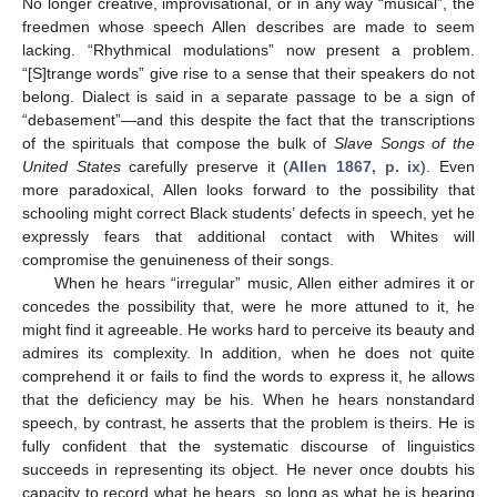
No longer creative, improvisational, or in any way “musical”, the
freedmen whose speech Allen describes are made to seem
lacking. “Rhythmical modulations” now present a problem.
“[S]trange words” give rise to a sense that their speakers do not
belong. Dialect is said in a separate passage to be a sign of
“debasement”—and this despite the fact that the transcriptions
of the spirituals that compose the bulk of
Slave Songs of the
United States
carefully preserve it (
Allen 1867, p. ix
). Even
more paradoxical, Allen looks forward to the possibility that
schooling might correct Black students’ defects in speech, yet he
expressly fears that additional contact with Whites will
compromise the genuineness of their songs.
When he hears “irregular” music, Allen either admires it or
concedes the possibility that, were he more attuned to it, he
might find it agreeable. He works hard to perceive its beauty and
admires its complexity. In addition, when he does not quite
comprehend it or fails to find the words to express it, he allows
that the deficiency may be his. When he hears nonstandard
speech, by contrast, he asserts that the problem is theirs. He is
fully confident that the systematic discourse of linguistics
succeeds in representing its object. He never once doubts his
capacity to record what he hears, so long as what he is hearing