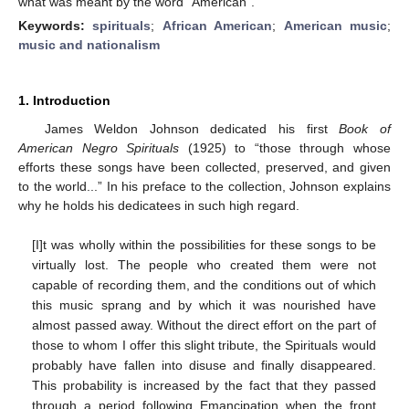
what was meant by the word “American”.
Keywords:
spirituals
;
African American
;
American music
;
music and nationalism
1. Introduction
James Weldon Johnson dedicated his first
Book of
American Negro Spirituals
(1925) to “those through whose
efforts these songs have been collected, preserved, and given
to the world...” In his preface to the collection, Johnson explains
why he holds his dedicatees in such high regard.
[I]t was wholly within the possibilities for these songs to be
virtually lost. The people who created them were not
capable of recording them, and the conditions out of which
this music sprang and by which it was nourished have
almost passed away. Without the direct effort on the part of
those to whom I offer this slight tribute, the Spirituals would
probably have fallen into disuse and finally disappeared.
This probability is increased by the fact that they passed
through a period following Emancipation when the front