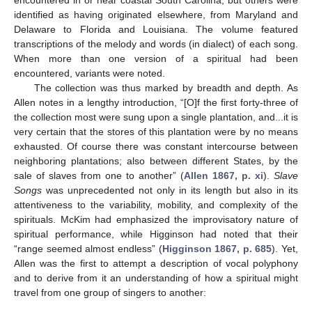
encountered in or near coastal South Carolina, but others were
identified as having originated elsewhere, from Maryland and
Delaware to Florida and Louisiana. The volume featured
transcriptions of the melody and words (in dialect) of each song.
When more than one version of a spiritual had been
encountered, variants were noted.
The collection was thus marked by breadth and depth. As
Allen notes in a lengthy introduction, “[O]f the first forty-three of
the collection most were sung upon a single plantation, and...it is
very certain that the stores of this plantation were by no means
exhausted. Of course there was constant intercourse between
neighboring plantations; also between different States, by the
sale of slaves from one to another” (
Allen 1867, p. xi
).
Slave
Songs
was unprecedented not only in its length but also in its
attentiveness to the variability, mobility, and complexity of the
spirituals. McKim had emphasized the improvisatory nature of
spiritual performance, while Higginson had noted that their
“range seemed almost endless” (
Higginson 1867, p. 685
). Yet,
Allen was the first to attempt a description of vocal polyphony
and to derive from it an understanding of how a spiritual might
travel from one group of singers to another: