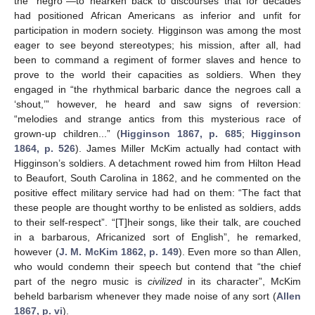
the “negro”—to hearken back to discourses that for decades
had positioned African Americans as inferior and unfit for
participation in modern society. Higginson was among the most
eager to see beyond stereotypes; his mission, after all, had
been to command a regiment of former slaves and hence to
prove to the world their capacities as soldiers. When they
engaged in “the rhythmical barbaric dance the negroes call a
‘shout,’” however, he heard and saw signs of reversion:
“melodies and strange antics from this mysterious race of
grown-up children...” (
Higginson 1867, p. 685
;
Higginson
1864, p. 526
). James Miller McKim actually had contact with
Higginson’s soldiers. A detachment rowed him from Hilton Head
to Beaufort, South Carolina in 1862, and he commented on the
positive effect military service had had on them: “The fact that
these people are thought worthy to be enlisted as soldiers, adds
to their self-respect”. “[T]heir songs, like their talk, are couched
in a barbarous, Africanized sort of English”, he remarked,
however (
J. M. McKim 1862, p. 149
). Even more so than Allen,
who would condemn their speech but contend that “the chief
part of the negro music is
civilized
in its character”, McKim
beheld barbarism whenever they made noise of any sort (
Allen
1867, p. vi
).