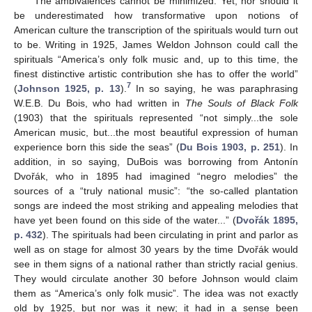
The ambivalences cannot be minimized. Yet, nor should it
be underestimated how transformative upon notions of
American culture the transcription of the spirituals would turn out
to be. Writing in 1925, James Weldon Johnson could call the
spirituals “America’s only folk music and, up to this time, the
finest distinctive artistic contribution she has to offer the world”
7
(
Johnson 1925, p. 13
).
In so saying, he was paraphrasing
W.E.B. Du Bois, who had written in
The Souls of Black Folk
(1903) that the spirituals represented “not simply...the sole
American music, but...the most beautiful expression of human
experience born this side the seas” (
Du Bois 1903, p. 251
). In
addition, in so saying, DuBois was borrowing from Antonín
Dvořák, who in 1895 had imagined “negro melodies” the
sources of a “truly national music”: “the so-called plantation
songs are indeed the most striking and appealing melodies that
have yet been found on this side of the water...” (
Dvořák 1895,
p. 432
). The spirituals had been circulating in print and parlor as
well as on stage for almost 30 years by the time Dvořák would
see in them signs of a national rather than strictly racial genius.
They would circulate another 30 before Johnson would claim
them as “America’s only folk music”. The idea was not exactly
old by 1925, but nor was it new; it had in a sense been