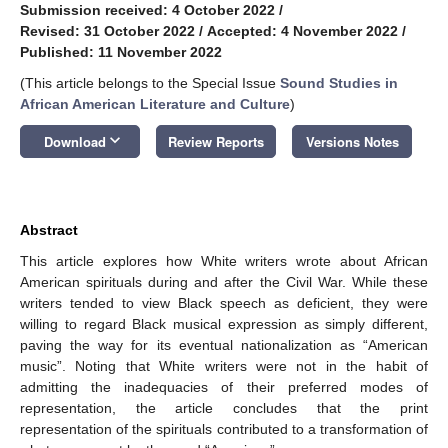
Submission received: 4 October 2022
/
Revised: 31 October 2022
/
Accepted: 4 November 2022
/
Published: 11 November 2022
(This article belongs to the Special Issue
Sound Studies in
African American Literature and Culture
)
keyboard_arrow_down
Download
Review Reports
Versions Notes
Abstract
This article explores how White writers wrote about African
American spirituals during and after the Civil War. While these
writers tended to view Black speech as deficient, they were
willing to regard Black musical expression as simply different,
paving the way for its eventual nationalization as “American
music”. Noting that White writers were not in the habit of
admitting the inadequacies of their preferred modes of
representation, the article concludes that the print
representation of the spirituals contributed to a transformation of