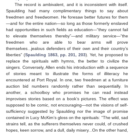
The record is ambivalent, and it is inconsistent with itself.
Spaulding had many complimentary things to say about
freedmen and freedwomen. He foresaw better futures for them
—and for the entire nation—so long as those formerly enslaved
had opportunities in such fields as education—“they cannot fail
to elevate themselves thereby”—and military service—“the
freedmen who are able to bear arms will prove
themselves...jealous defenders of their own and their country’s
liberties” (
Spaulding 1863, pp. 201, 203
). Yet, he proposed to
replace the spirituals with hymns, the better to civilize the
singers. Conversely, Allen ends his introduction with a sequence
of stories meant to illustrate the forms of illiteracy he
encountered at Port Royal. In one, two freedmen at a furniture
auction bid numbers randomly rather than sequentially. In
another, a schoolboy who promises he can read instead
improvises stories based on a book’s pictures. The effect was
supposed to be comic, not encouraging—not the visions of self-
sufficiency suggested by Spaulding nor the image of promise
contained in Lucy McKim’s gloss on the spirituals: “The wild, sad
strains tell, as the sufferers themselves never could, of crushed
hopes, keen sorrow, and a dull, daily misery...On the other hand,