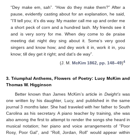
“Dey make em, sah”. “How do they make them?” After a
pause, evidently casting about for an explanation, he said,
“I’ll tell you; it’s dis way. My master call me up and order me
a short peck of corn and a hundred lash. My friends see it
and is very sorry for me. When dey come to de praise
meeting dat night dey sing about it. Some’s very good
singers and know how; and dey work it in, work it in, you
know; till dey get it right; and dat’s de way”.
4
(J. M.
McKim 1862, pp. 148–49
)
3. Triumphal Anthems, Flowers of Poetry: Lucy McKim and
Thomas W. Higginson
Better known than James McKim’s article in
Dwight’s
was
one written by his daughter, Lucy, and published in the same
journal 3 months later. She had traveled with her father to South
Carolina as his secretary. A piano teacher by training, she was
also among the first to attempt to render the songs she heard in
musical notation; her piano and voice arrangements of “Poor
Rosy, Poor Gal”, and “Roll, Jordan, Roll” would appear within