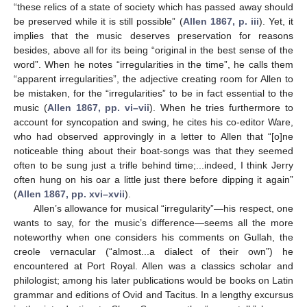
“these relics of a state of society which has passed away should
be preserved while it is still possible” (
Allen 1867, p. iii
). Yet, it
implies that the music deserves preservation for reasons
besides, above all for its being “original in the best sense of the
word”. When he notes “irregularities in the time”, he calls them
“apparent irregularities”, the adjective creating room for Allen to
be mistaken, for the “irregularities” to be in fact essential to the
music (
Allen 1867, pp. vi–vii
). When he tries furthermore to
account for syncopation and swing, he cites his co-editor Ware,
who had observed approvingly in a letter to Allen that “[o]ne
noticeable thing about their boat-songs was that they seemed
often to be sung just a trifle behind time;...indeed, I think Jerry
often hung on his oar a little just there before dipping it again”
(
Allen 1867, pp. xvi–xvii
).
Allen’s allowance for musical “irregularity”—his respect, one
wants to say, for the music’s difference—seems all the more
noteworthy when one considers his comments on Gullah, the
creole vernacular (“almost...a dialect of their own”) he
encountered at Port Royal. Allen was a classics scholar and
philologist; among his later publications would be books on Latin
grammar and editions of Ovid and Tacitus. In a lengthy excursus