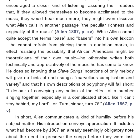
encouraged a closer kind of listening, assuring their readers
that, if they allowed themselves to become acclimated to the
music, they would hear much more; they might even discover
what Allen calls in another passage “the peculiar richness and
originality of the music” (
Allen 1867, p. xv
). While Allen cannot
quite accept the terms “base” and “basers” into his own lexicon
—he cannot refrain from placing them in quotation marks, in
effect resisting the possibility that African Americans might be
theoreticians of their own music—he otherwise writes both
technically and appreciatively of the music he has come to know.
He does so knowing that
Slave Songs
’ notations of only melody
will give no hints of each song’s “marvellous complication and
variety” and that his own descriptions of polyphony will fall short:
“I despair of conveying any notion of the effect of a number
singing together, especially in a complicated shout, like ‘I can’t
stay behind, my Lord’...or ‘Turn, sinner, turn O!’” (
Allen 1867, p.
v
).
In short, Allen communicates a kind of humility before his
subject matter. His introduction conveys appreciation. It includes
what had become by 1867 an already seemingly obligatory note
about the need to preserve the songs before they were lost: