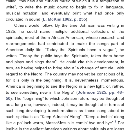
called “this new and curious music of which it is a temptation to
write”, to write the music down: to begin to fix in language,
musical notation, and eventually print what had once only
circulated in sound (
L. McKim 1862, p. 255
).
Others would follow. By the time Johnson was writing in
1925, he could name multiple additional collectors of the
spirituals, most of them African American, whose research and
rearrangements had contributed to make the songs part of
American daily life. “Today the Spirituals have a vogue”, he
writes. “Today the public buys the Spirituals, takes them home
and plays and sings them”. He could cite this development, in
turn, as having helped to bring about “a change of attitude...with
regard to the Negro. The country may not yet be conscious of it,
for it is only in the beginning. It is, nevertheless, momentous.
America is beginning to see the Negro in a new light, or, rather,
to see something new in the Negro” (
Johnson 1925, pp. 48–
50
). The “beginning” to which Johnson refers may be thought of
as a long one, however; indeed, it may be thought of in terms of
such long-developing transformations as those sung about in
such spirituals as “Keep A-Inchin’ Along”: “Keep a-inchin’ along
2
like a po’ inch worm, Massa/Jesus is comin’ bye and bye”.
For
legible in the earliest American writings about spirituals are ideas