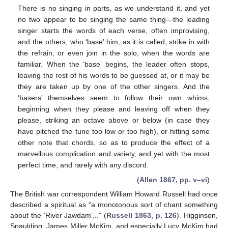
There is no singing in parts, as we understand it, and yet
no two appear to be singing the same thing—the leading
singer starts the words of each verse, often improvising,
and the others, who ‘base’ him, as it is called, strike in with
the refrain, or even join in the solo, when the words are
familiar. When the ‘base’ begins, the leader often stops,
leaving the rest of his words to be guessed at, or it may be
they are taken up by one of the other singers. And the
‘basers’ themselves seem to follow their own whims,
beginning when they please and leaving off when they
please, striking an octave above or below (in case they
have pitched the tune too low or too high), or hitting some
other note that chords, so as to produce the effect of a
marvellous complication and variety, and yet with the most
perfect time, and rarely with any discord.
(
Allen 1867, pp. v–vi
)
The British war correspondent William Howard Russell had once
described a spiritual as “a monotonous sort of chant something
about the ‘River Jawdam’...” (
Russell 1863, p. 126
). Higginson,
Spaulding, James Miller McKim, and especially Lucy McKim had