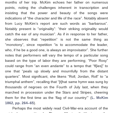
months of her trip. McKim echoes her father on numerous
points, noting the challenges inherent in transcription and
insisting that the power and beauty of the songs were
indications of “the character and life of the race”. Notably absent
from Lucy McKim’s report are such words as “barbarous”.
Notably present is “originality”: “their striking originality would
catch the ear of any musician”. As if in response to her father,
she observes that “repetition” is not the same thing as
“monotony”, since repetition “is to accommodate the leader,
who, if he be a good one, is always an improvisator”. She further
notes that performers will vary the tempo of a particular song
based on the type of labor they are performing; “Poor Rosy”
could range from “an even
andante
” to a tempo that “fl[ies]” to
one that “peals up slowly and mournfully from the distant
quarters”. Most significant, she likens “Roll, Jordan, Roll” to “a
triumphal anthem”, recalling that “[t]hat same hymn was sung by
thousands of negroes on the Fourth of July last, when they
marched in procession under the Stars and Stripes, cheering
them for the first time as the ‘flag of our country’” (
L. McKim
1862, pp. 264–65
).
Perhaps the most widely read Civil-War-era account of the