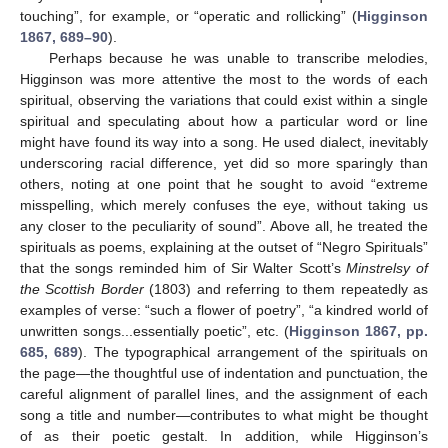
touching”, for example, or “operatic and rollicking” (
Higginson
1867, 689–90
).
Perhaps because he was unable to transcribe melodies,
Higginson was more attentive the most to the words of each
spiritual, observing the variations that could exist within a single
spiritual and speculating about how a particular word or line
might have found its way into a song. He used dialect, inevitably
underscoring racial difference, yet did so more sparingly than
others, noting at one point that he sought to avoid “extreme
misspelling, which merely confuses the eye, without taking us
any closer to the peculiarity of sound”. Above all, he treated the
spirituals as poems, explaining at the outset of “Negro Spirituals”
that the songs reminded him of Sir Walter Scott’s
Minstrelsy of
the Scottish Border
(1803) and referring to them repeatedly as
examples of verse: “such a flower of poetry”, “a kindred world of
unwritten songs...essentially poetic”, etc. (
Higginson 1867, pp.
685, 689
). The typographical arrangement of the spirituals on
the page—the thoughtful use of indentation and punctuation, the
careful alignment of parallel lines, and the assignment of each
song a title and number—contributes to what might be thought
of as their poetic gestalt. In addition, while Higginson’s