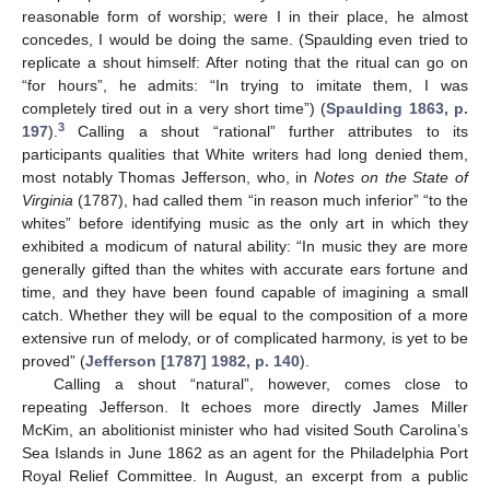
reasonable form of worship; were I in their place, he almost
concedes, I would be doing the same. (Spaulding even tried to
replicate a shout himself: After noting that the ritual can go on
“for hours”, he admits: “In trying to imitate them, I was
completely tired out in a very short time”) (
Spaulding 1863, p.
3
197
).
Calling a shout “rational” further attributes to its
participants qualities that White writers had long denied them,
most notably Thomas Jefferson, who, in
Notes on the State of
Virginia
(1787), had called them “in reason much inferior” “to the
whites” before identifying music as the only art in which they
exhibited a modicum of natural ability: “In music they are more
generally gifted than the whites with accurate ears fortune and
time, and they have been found capable of imagining a small
catch. Whether they will be equal to the composition of a more
extensive run of melody, or of complicated harmony, is yet to be
proved” (
Jefferson [1787] 1982, p. 140
).
Calling a shout “natural”, however, comes close to
repeating Jefferson. It echoes more directly James Miller
McKim, an abolitionist minister who had visited South Carolina’s
Sea Islands in June 1862 as an agent for the Philadelphia Port
Royal Relief Committee. In August, an excerpt from a public