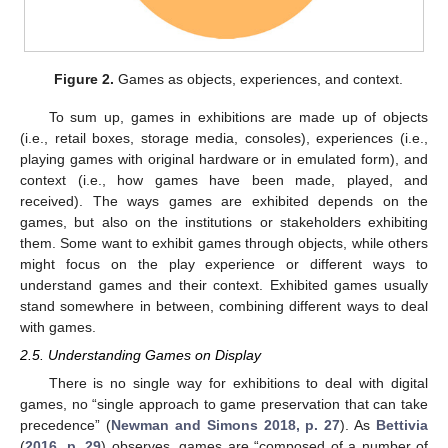
Figure 2.
Games as objects, experiences, and context.
To sum up, games in exhibitions are made up of objects
(i.e., retail boxes, storage media, consoles), experiences (i.e.,
playing games with original hardware or in emulated form), and
context (i.e., how games have been made, played, and
received). The ways games are exhibited depends on the
games, but also on the institutions or stakeholders exhibiting
them. Some want to exhibit games through objects, while others
might focus on the play experience or different ways to
understand games and their context. Exhibited games usually
stand somewhere in between, combining different ways to deal
with games.
2.5. Understanding Games on Display
There is no single way for exhibitions to deal with digital
games, no “single approach to game preservation that can take
precedence” (
Newman and Simons 2018, p. 27
). As
Bettivia
(
2016, p. 29
) observes, games are “composed of a number of