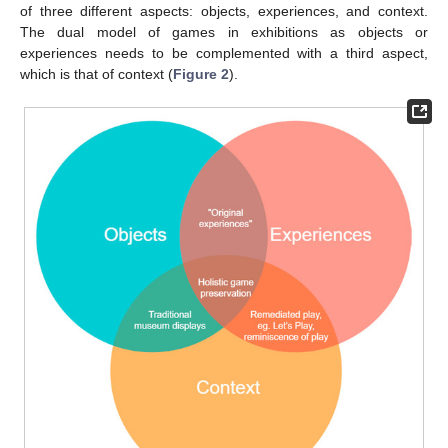
of three different aspects: objects, experiences, and context.
The dual model of games in exhibitions as objects or
experiences needs to be complemented with a third aspect,
which is that of context (
Figure 2
).