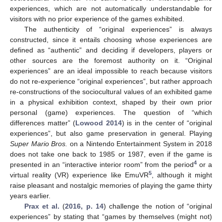
experiences, which are not automatically understandable for
visitors with no prior experience of the games exhibited.
The authenticity of “original experiences” is always
constructed, since it entails choosing whose experiences are
defined as “authentic” and deciding if developers, players or
other sources are the foremost authority on it. “Original
experiences” are an ideal impossible to reach because visitors
do not re-experience “original experiences”, but rather approach
re-constructions of the sociocultural values of an exhibited game
in a physical exhibition context, shaped by their own prior
personal (game) experiences. The question of “which
differences matter” (
Lowood 2014
) is in the center of “original
experiences”, but also game preservation in general. Playing
Super Mario Bros.
on a Nintendo Entertainment System in 2018
does not take one back to 1985 or 1987, even if the game is
4
presented in an “interactive interior room” from the period
or a
5
virtual reality (VR) experience like EmuVR
, although it might
raise pleasant and nostalgic memories of playing the game thirty
years earlier.
Prax et al.
(
2016, p. 14
) challenge the notion of “original
experiences” by stating that “games by themselves (might not)