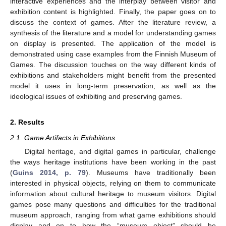
interactive experiences and the interplay between visitor and
exhibition content is highlighted. Finally, the paper goes on to
discuss the context of games. After the literature review, a
synthesis of the literature and a model for understanding games
on display is presented. The application of the model is
demonstrated using case examples from the Finnish Museum of
Games. The discussion touches on the way different kinds of
exhibitions and stakeholders might benefit from the presented
model it uses in long-term preservation, as well as the
ideological issues of exhibiting and preserving games.
2. Results
2.1. Game Artifacts in Exhibitions
Digital heritage, and digital games in particular, challenge
the ways heritage institutions have been working in the past
(
Guins 2014, p. 79
). Museums have traditionally been
interested in physical objects, relying on them to communicate
information about cultural heritage to museum visitors. Digital
games pose many questions and difficulties for the traditional
museum approach, ranging from what game exhibitions should
display and on to how the “museum object” should be