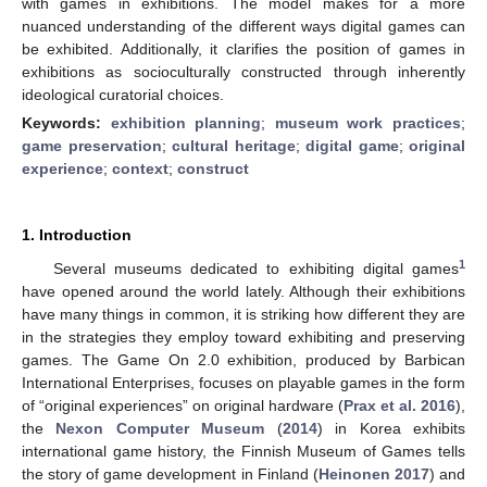
with games in exhibitions. The model makes for a more
nuanced understanding of the different ways digital games can
be exhibited. Additionally, it clarifies the position of games in
exhibitions as socioculturally constructed through inherently
ideological curatorial choices.
Keywords:
exhibition planning
;
museum work practices
;
game preservation
;
cultural heritage
;
digital game
;
original
experience
;
context
;
construct
1. Introduction
1
Several museums dedicated to exhibiting digital games
have opened around the world lately. Although their exhibitions
have many things in common, it is striking how different they are
in the strategies they employ toward exhibiting and preserving
games. The Game On 2.0 exhibition, produced by Barbican
International Enterprises, focuses on playable games in the form
of “original experiences” on original hardware (
Prax et al. 2016
),
the
Nexon Computer Museum
(
2014
) in Korea exhibits
international game history, the Finnish Museum of Games tells
the story of game development in Finland (
Heinonen 2017
) and