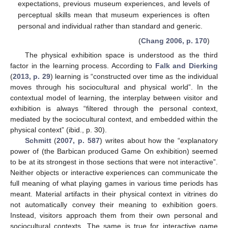
expectations, previous museum experiences, and levels of
perceptual skills mean that museum experiences is often
personal and individual rather than standard and generic.
(
Chang 2006, p. 170
)
The physical exhibition space is understood as the third
factor in the learning process. According to
Falk and Dierking
(
2013, p. 29
) learning is “constructed over time as the individual
moves through his sociocultural and physical world”. In the
contextual model of learning, the interplay between visitor and
exhibition is always “filtered through the personal context,
mediated by the sociocultural context, and embedded within the
physical context” (ibid., p. 30).
Schmitt
(
2007, p. 587
) writes about how the “explanatory
power of (the Barbican produced Game On exhibition) seemed
to be at its strongest in those sections that were not interactive”.
Neither objects or interactive experiences can communicate the
full meaning of what playing games in various time periods has
meant. Material artifacts in their physical context in vitrines do
not automatically convey their meaning to exhibition goers.
Instead, visitors approach them from their own personal and
sociocultural contexts. The same is true for interactive game