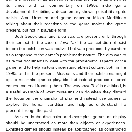
its times and as commentary on 1990s indie game
development. Exhibiting a documentary showing disability rights
activist Amu Urhonen and game educator Mikko Meriläinen
talking about their reactions to the game makes the game
present, but not in playable form.
Both
Supernauts
and
Inva-Taxi
are present only through
their context. In the case of
Inva-Taxi
, the context did not exist
before the exhibition was realized but was produced by curators
as a response to the game’s problematic nature. The aim was to
have the documentary deal with the problematic aspects of the
game, and to help visitors understand ableist culture, both in the
1990s and in the present. Museums and their exhibitions might
opt to not make games playable, but instead produce external
context material framing them. The way
Inva-Taxi
is exhibited, is
a useful example of what museums can do when they discard
the focus on the originality of play and instead use games to
explore the human condition and help us understand the
present through the past.
As seen in the discussion and examples, games on display
should be understood as more than objects or experiences.
Exhibited games should instead be approached as constructed