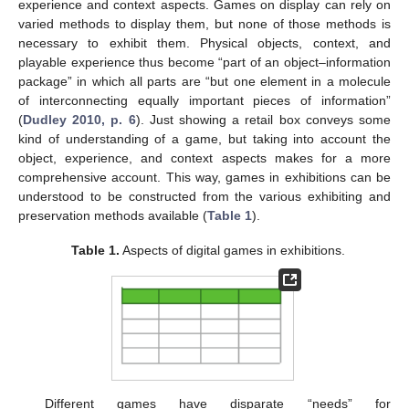
experience and context aspects. Games on display can rely on
varied methods to display them, but none of those methods is
necessary to exhibit them. Physical objects, context, and
playable experience thus become “part of an object–information
package” in which all parts are “but one element in a molecule
of interconnecting equally important pieces of information”
(
Dudley 2010, p. 6
). Just showing a retail box conveys some
kind of understanding of a game, but taking into account the
object, experience, and context aspects makes for a more
comprehensive account. This way, games in exhibitions can be
understood to be constructed from the various exhibiting and
preservation methods available (
Table 1
).
Table 1.
Aspects of digital games in exhibitions.
Different games have disparate “needs” for