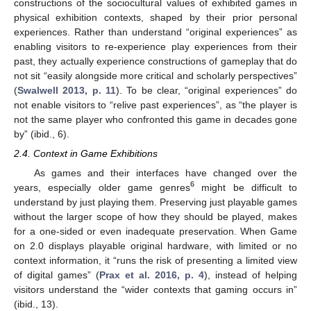
constructions of the sociocultural values of exhibited games in
physical exhibition contexts, shaped by their prior personal
experiences. Rather than understand “original experiences” as
enabling visitors to re-experience play experiences from their
past, they actually experience constructions of gameplay that do
not sit “easily alongside more critical and scholarly perspectives”
(
Swalwell 2013, p. 11
). To be clear, “original experiences” do
not enable visitors to “relive past experiences”, as “the player is
not the same player who confronted this game in decades gone
by” (ibid., 6).
2.4. Context in Game Exhibitions
As games and their interfaces have changed over the
6
years, especially older game genres
might be difficult to
understand by just playing them. Preserving just playable games
without the larger scope of how they should be played, makes
for a one-sided or even inadequate preservation. When Game
on 2.0 displays playable original hardware, with limited or no
context information, it “runs the risk of presenting a limited view
of digital games” (
Prax et al. 2016, p. 4
), instead of helping
visitors understand the “wider contexts that gaming occurs in”
(ibid., 13).