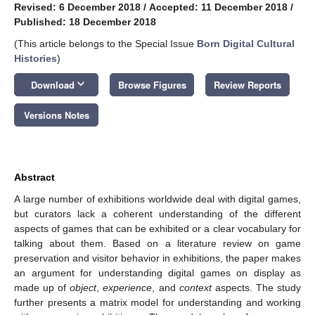
Revised: 6 December 2018
/
Accepted: 11 December 2018
/
Published: 18 December 2018
(This article belongs to the Special Issue
Born Digital Cultural
Histories
)
keyboard_arrow_down
Download
Browse Figures
Review Reports
Versions Notes
Abstract
A large number of exhibitions worldwide deal with digital games,
but curators lack a coherent understanding of the different
aspects of games that can be exhibited or a clear vocabulary for
talking about them. Based on a literature review on game
preservation and visitor behavior in exhibitions, the paper makes
an argument for understanding digital games on display as
made up of
object
,
experience
, and
context
aspects. The study
further presents a matrix model for understanding and working