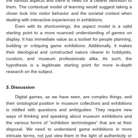
the various aspects and there is need for a clearer definition of
them. The contextual model of learning would suggest taking a
closer look into visitor behavior and the societal context when
dealing with interactive experiences in exhibitions.
Even with its shortcomings, the aspect model is a valid
starting point to a more nuanced understanding of games on
display. It has immediate value as a toolset for people planning,
building or critiquing game exhibitions. Additionally, it makes
their ideological and constructed nature clearer to hobbyists,
curators, and museum professionals alike. As such, the
hypothesis is a legitimate starting point for more in-depth
research on the subject.
3. Discussion
Digital games, as we have seen, are complex things, and
their ontological position in museum collections and exhibitions
is riddled with questions and ambiguities. They require new
ways of thinking and speaking about museum exhibitions and
the various forms of “exhibition technologies” that are at their
disposal. We need to understand game exhibitions in more
intricate terms, not just view them in the light of authenticity or