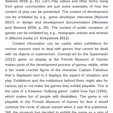
Simons 2018, p. 31
), Let’s Play videos and other forms rising
from game communities are just some examples of how the
context of play can be presented. The context of development
can be exhibited by, e.g., game developer interviews (
Nylund
2017
) or design and development documentation (
Newman
and Simons 2018, p. 20
). The context of public reception of
games can be exhibited by, e.g., newspaper articles and reviews
in different media (cf.
Kirkpatrick 2012
).
Context information can be useful when exhibitions for
various reasons want to deal with games that cannot be dealt
with via objects or experiences. Concept art for the
Supernauts
(2013) game on display at the Finnish Museum of Games
makes parts of the development process of games visible, while
a fan made crochet figure of the character Captain Fabulous
that is displayed next to it displays the aspect of reception and
play. Exhibitions and the institutions behind them might also for
various opt to not make the games they exhibit playable. This is
the case of a freeware “bullying game” called
Inva-Taxi
(1994),
which makes fun of people with disabilities. The game is not
playable in the Finnish Museum of Games for fear it would
continue the circle of abuse started when it was first published.
Still, the museum has decided to exhibit the game as a sign of