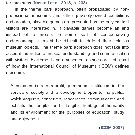
for museums (
Naskali et al. 2013, p. 233
).
In the theme park approach, often propagated by non-
professional museums and other privately-owned exhibitions
and arcades, playable games are presented as the only content
visitors are interested in. If playable games become an end
instead of a means to some sort of contextualizing
understanding, it might be difficult to defend their role as
museum objects. The theme park approach does not take into
account the notion of museal understanding and communication
with visitors. Excitement and amusement as such are not a part
of how the International Council of Museums (ICOM) defines
museums:
A museum is a non-profit, permanent institution in the
service of society and its development, open to the public,
which acquires, conserves, researches, communicates and
exhibits the tangible and intangible heritage of humanity
and its environment for the purposes of education, study
and enjoyment.
(
ICOM 2007
)