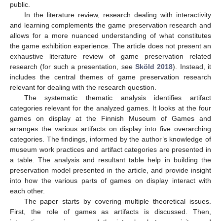
public.
In the literature review, research dealing with interactivity
and learning complements the game preservation research and
allows for a more nuanced understanding of what constitutes
the game exhibition experience. The article does not present an
exhaustive literature review of game preservation related
research (for such a presentation, see
Sköld 2018
). Instead, it
includes the central themes of game preservation research
relevant for dealing with the research question.
The systematic thematic analysis identifies artifact
categories relevant for the analyzed games. It looks at the four
games on display at the Finnish Museum of Games and
arranges the various artifacts on display into five overarching
categories. The findings, informed by the author’s knowledge of
museum work practices and artifact categories are presented in
a table. The analysis and resultant table help in building the
preservation model presented in the article, and provide insight
into how the various parts of games on display interact with
each other.
The paper starts by covering multiple theoretical issues.
First, the role of games as artifacts is discussed. Then,