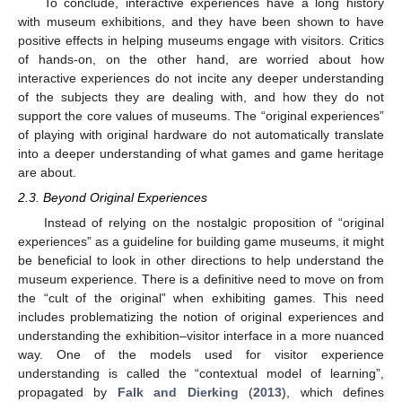
To conclude, interactive experiences have a long history
with museum exhibitions, and they have been shown to have
positive effects in helping museums engage with visitors. Critics
of hands-on, on the other hand, are worried about how
interactive experiences do not incite any deeper understanding
of the subjects they are dealing with, and how they do not
support the core values of museums. The “original experiences”
of playing with original hardware do not automatically translate
into a deeper understanding of what games and game heritage
are about.
2.3. Beyond Original Experiences
Instead of relying on the nostalgic proposition of “original
experiences” as a guideline for building game museums, it might
be beneficial to look in other directions to help understand the
museum experience. There is a definitive need to move on from
the “cult of the original” when exhibiting games. This need
includes problematizing the notion of original experiences and
understanding the exhibition–visitor interface in a more nuanced
way. One of the models used for visitor experience
understanding is called the “contextual model of learning”,
propagated by
Falk and Dierking
(
2013
), which defines