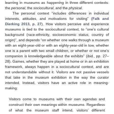
learning in museums as happening in three different contexts:
the
personal
, the
sociocultural
, and the
physical
.
The personal context “includes differences in individual
interests, attitudes, and motivations for visiting” (
Falk and
Dierking 2013, p. 27
). How visitors perceive and experience
museums is tied to the sociocultural context, to “one’s cultural
background (race-ethnicity, socioeconomic status, country of
origin)”, and depends “on whether one walks through a museum
with an eight-year-old or with an eighty-year-old in tow, whether
one is a parent with two small children, or whether or not one’s
companion is knowledgeable about the exhibits” (ibid., pp. 27–
28). Games, whether they are played at home or in an exhibition
framework, always happen in a sociocultural context, and are
not understandable without it. Visitors are not passive vessels
that take in the museum exhibition in the way the curator
intended. Instead, visitors have an active role in meaning-
making:
Visitors come to museums with their own agendas and
construct their own meanings within museums. Regardless
of what the museum staff intend, visitors’ different