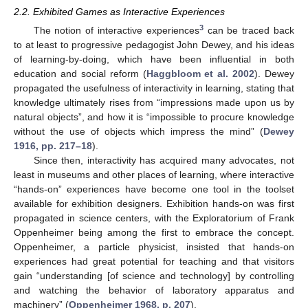
2.2. Exhibited Games as Interactive Experiences
3
The notion of interactive experiences
can be traced back
to at least to progressive pedagogist John Dewey, and his ideas
of learning-by-doing, which have been influential in both
education and social reform (
Haggbloom et al. 2002
). Dewey
propagated the usefulness of interactivity in learning, stating that
knowledge ultimately rises from “impressions made upon us by
natural objects”, and how it is “impossible to procure knowledge
without the use of objects which impress the mind” (
Dewey
1916, pp. 217–18
).
Since then, interactivity has acquired many advocates, not
least in museums and other places of learning, where interactive
“hands-on” experiences have become one tool in the toolset
available for exhibition designers. Exhibition hands-on was first
propagated in science centers, with the Exploratorium of Frank
Oppenheimer being among the first to embrace the concept.
Oppenheimer, a particle physicist, insisted that hands-on
experiences had great potential for teaching and that visitors
gain “understanding [of science and technology] by controlling
and watching the behavior of laboratory apparatus and
machinery” (
Oppenheimer 1968, p. 207
).