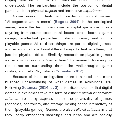
understood. The ambiguities include the position of digital
games as both physical
objects
and interactive
experiences
.
Game research deals with similar ontological issues.
“Videogames are a mess” (
Bogost 2009
) in the ontological
sense, since the term videogame or digital game can mean
anything from source code, retail boxes, circuit boards, game
design, intellectual properties, collector items, and on to
playable games. All of these things are part of digital games,
and exhibitions have found different ways to deal with them, not
just the physical objects. Similarly, research on playable games
as texts is increasingly “de-centered” by research focusing on
the paratexts surrounding them, like walkthroughs, game
guides, and Let’s Play videos (
Consalvo 2017
).
Because of these ambiguities, there is a need for a more
nuanced understanding of what games in exhibitions are.
Following
Sotamaa
(
2014, p. 3
), this article assumes that digital
games in exhibitions take the form of either
material
or
software
artifacts
, i.e., they express either the physicality of games
(consoles, controllers, and storage media) or the interactivity of
them (playable games). Games are also
cultural artifacts
in that
they “carry embedded meanings and ideas and are socially