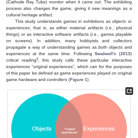
(Cathode Ray Tube) monitor when it came out. The exhibiting
process also changes the game, giving it new meanings as a
cultural heritage artifact.
This study understands games in exhibitions as
objects
or
experiences
, that is, as either material artifacts (i.e., physical
things) or as interactive software artifacts (i.e., games playable
on screens). In addition, many hobbyists and collectors
propagate a way of understanding games as
both
objects and
experiences at the same time. Following
Swalwell’s
(
2013
)
2
critical reading
, this study calls these particular interactive
experiences “original experiences”, which can for the purposes
of this paper be defined as game experiences played on original
game hardware and controllers (
Figure 1
).