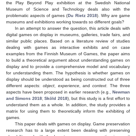
the Play Beyond Play exhibition at the Swedish National
Museum of Science and Technology deals also with the
problematic aspects of games (
Du Rietz 2018
). Why are game
museums and exhibitions working towards so different goals?
In an attempt to answer the question, this article deals with
digital games on display in museums, galleries, trade fairs, and
similar public places. Based on a literature review of studies
dealing with games as interactive exhibits and on case
examples from the Finnish Museum of Games, the paper aims
to build a theoretical argument about understanding games on
display and to provide a comprehensive model and vocabulary
for understanding them. The hypothesis is whether games on
display should be understood as being constructed out of three
different aspects:
object
,
experience
, and
context
. The three
aspects have been proposed in earlier research (e.g.,
Newman
and Simons 2018
;
Sköld 2018
), but this study is a first effort to
understand them as a whole. In addition, the study provides a
matrix for using them to theoretically inform the exhibiting of
games.
This paper deals with games on display. Game preservation
research has to a large extent been dealing with preserving