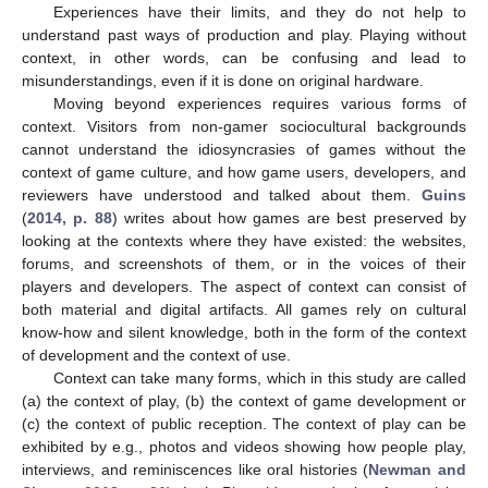
Experiences have their limits, and they do not help to
understand past ways of production and play. Playing without
context, in other words, can be confusing and lead to
misunderstandings, even if it is done on original hardware.
Moving beyond experiences requires various forms of
context. Visitors from non-gamer sociocultural backgrounds
cannot understand the idiosyncrasies of games without the
context of game culture, and how game users, developers, and
reviewers have understood and talked about them.
Guins
(
2014, p. 88
) writes about how games are best preserved by
looking at the contexts where they have existed: the websites,
forums, and screenshots of them, or in the voices of their
players and developers. The aspect of context can consist of
both material and digital artifacts. All games rely on cultural
know-how and silent knowledge, both in the form of the context
of development and the context of use.
Context can take many forms, which in this study are called
(a) the context of play, (b) the context of game development or
(c) the context of public reception. The context of play can be
exhibited by e.g., photos and videos showing how people play,
interviews, and reminiscences like oral histories (
Newman and