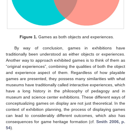
Figure 1.
Games as both objects and experiences.
By way of conclusion, games in exhibitions have
traditionally been understood as either objects or experiences.
Another way to approach exhibited games is to think of them as
“original experiences”, combining the qualities of both the object
and experience aspect of them. Regardless of how playable
games are presented, they possess many similarities with what
museums have traditionally called interactive experiences, which
have a long history in the philosophy of pedagogy and in
museum and science center exhibitions. These different ways of
conceptualizing games on display are not just theoretical. In the
context of exhibition planning, the process of displaying games
can lead to considerably different outcomes, which also has
consequences for game heritage formation (cf.
Smith 2006, p.
54
).