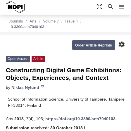
zoom_out_map
search
menu
Journals
Arts
Volume 7
Issue 4
10.3390/arts7040103
settings
Order Article Reprints
Open Access
Article
Constructing Digital Game Exhibitions:
Objects, Experiences, and Context
by
Niklas Nylund
School of Information Science, University of Tampere, Tampere
FI-33014, Finland
Arts
2018
,
7
(4), 103;
https://doi.org/10.3390/arts7040103
Submission received: 30 October 2018
/