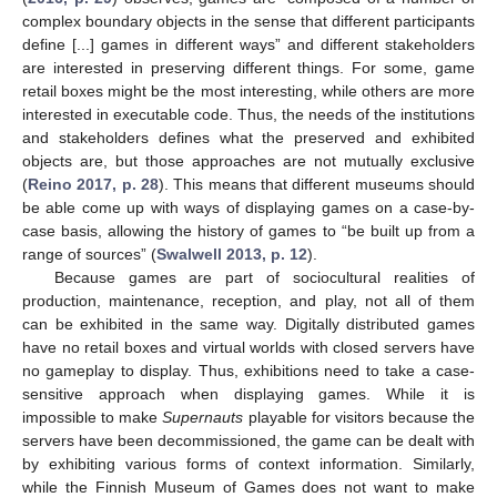
complex boundary objects in the sense that different participants
define [...] games in different ways” and different stakeholders
are interested in preserving different things. For some, game
retail boxes might be the most interesting, while others are more
interested in executable code. Thus, the needs of the institutions
and stakeholders defines what the preserved and exhibited
objects are, but those approaches are not mutually exclusive
(
Reino 2017, p. 28
). This means that different museums should
be able come up with ways of displaying games on a case-by-
case basis, allowing the history of games to “be built up from a
range of sources” (
Swalwell 2013, p. 12
).
Because games are part of sociocultural realities of
production, maintenance, reception, and play, not all of them
can be exhibited in the same way. Digitally distributed games
have no retail boxes and virtual worlds with closed servers have
no gameplay to display. Thus, exhibitions need to take a case-
sensitive approach when displaying games. While it is
impossible to make
Supernauts
playable for visitors because the
servers have been decommissioned, the game can be dealt with
by exhibiting various forms of context information. Similarly,
while the Finnish Museum of Games does not want to make