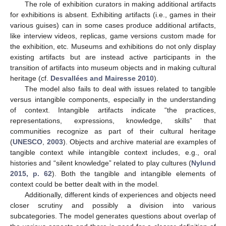
The role of exhibition curators in making additional artifacts
for exhibitions is absent. Exhibiting artifacts (i.e., games in their
various guises) can in some cases produce additional artifacts,
like interview videos, replicas, game versions custom made for
the exhibition, etc. Museums and exhibitions do not only display
existing artifacts but are instead active participants in the
transition of artifacts into museum objects and in making cultural
12. May
13. May
14. May
15. May
16. May
17. May
18. May
19. May
20. May
22. May
23. May
24. May
25. May
26. May
27. May
28. May
29. May
30. May
1. Jun
2. Jun
3. Jun
4. Jun
5. Jun
6. Jun
7. Jun
8. Jun
9. Jun
11. Jun
12. Jun
13. Jun
14. Jun
15. Jun
16. Jun
17. Jun
18. Jun
19. Jun
21. Jun
22. Jun
23. Jun
24. Jun
25. Jun
26. Jun
27. Jun
28. Jun
29. Jun
1. Jul
2. Jul
3. Jul
4. Jul
5. Jul
6. Jul
7. Jul
8. Jul
9. Jul
11. Jul
12. Jul
13. Jul
14. Jul
15. Jul
16. Jul
17. Jul
18. Jul
19. Jul
21. Jul
22. Jul
23. Jul
24. Jul
25. Jul
26. Jul
27. Jul
28. Jul
29. Jul
31. Jul
1. Aug
2. Aug
3. Aug
4. Aug
5. Aug
6. Aug
7. Aug
8. Aug
heritage (cf.
Desvallées and Mairesse 2010
).
The model also fails to deal with issues related to tangible
versus intangible components, especially in the understanding
of context. Intangible artifacts indicate “the practices,
representations, expressions, knowledge, skills” that
communities recognize as part of their cultural heritage
(
UNESCO
,
2003
). Objects and archive material are examples of
tangible context while intangible context includes, e.g., oral
histories and “silent knowledge” related to play cultures (
Nylund
2015, p. 62
). Both the tangible and intangible elements of
context could be better dealt with in the model.
Additionally, different kinds of experiences and objects need
closer scrutiny and possibly a division into various
subcategories. The model generates questions about overlap of