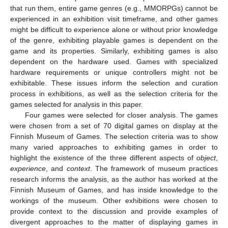
that run them, entire game genres (e.g., MMORPGs) cannot be
experienced in an exhibition visit timeframe, and other games
might be difficult to experience alone or without prior knowledge
of the genre, exhibiting playable games is dependent on the
game and its properties. Similarly, exhibiting games is also
dependent on the hardware used. Games with specialized
hardware requirements or unique controllers might not be
exhibitable. These issues inform the selection and curation
process in exhibitions, as well as the selection criteria for the
games selected for analysis in this paper.
Four games were selected for closer analysis. The games
were chosen from a set of 70 digital games on display at the
Finnish Museum of Games. The selection criteria was to show
many varied approaches to exhibiting games in order to
highlight the existence of the three different aspects of
object
,
experience
, and
context
. The framework of museum practices
research informs the analysis, as the author has worked at the
Finnish Museum of Games, and has inside knowledge to the
workings of the museum. Other exhibitions were chosen to
provide context to the discussion and provide examples of
divergent approaches to the matter of displaying games in