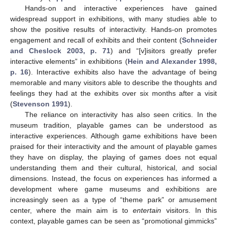
Hands-on and interactive experiences have gained
widespread support in exhibitions, with many studies able to
show the positive results of interactivity. Hands-on promotes
engagement and recall of exhibits and their content (
Schneider
and Cheslock 2003, p. 71
) and “[v]isitors greatly prefer
interactive elements” in exhibitions (
Hein and Alexander 1998,
p. 16
). Interactive exhibits also have the advantage of being
memorable and many visitors able to describe the thoughts and
feelings they had at the exhibits over six months after a visit
(
Stevenson 1991
).
The reliance on interactivity has also seen critics. In the
museum tradition, playable games can be understood as
interactive experiences. Although game exhibitions have been
praised for their interactivity and the amount of playable games
they have on display, the playing of games does not equal
understanding them and their cultural, historical, and social
dimensions. Instead, the focus on experiences has informed a
development where game museums and exhibitions are
increasingly seen as a type of “theme park” or amusement
center, where the main aim is to
entertain
visitors. In this
context, playable games can be seen as “promotional gimmicks”