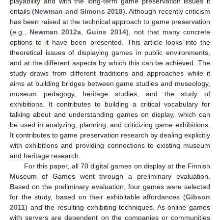
playability and with the long-term game preservation issues it
entails (
Newman and Simons 2018
). Although recently criticism
has been raised at the technical approach to game preservation
(e.g.,
Newman 2012a
,
Guins 2014
), not that many concrete
options to it have been presented. This article looks into the
theoretical issues of displaying games in public environments,
and at the different aspects by which this can be achieved. The
study draws from different traditions and approaches while it
aims at building bridges between game studies and museology,
museum pedagogy, heritage studies, and the study of
exhibitions. It contributes to building a critical vocabulary for
talking about and understanding games on display, which can
be used in analyzing, planning, and criticizing game exhibitions.
It contributes to game preservation research by dealing explicitly
with exhibitions and providing connections to existing museum
and heritage research.
For this paper, all 70 digital games on display at the Finnish
Museum of Games went through a preliminary evaluation.
Based on the preliminary evaluation, four games were selected
for the study, based on their exhibitable affordances (
Gibson
2011
) and the resulting exhibiting techniques. As online games
with servers are dependent on the companies or communities