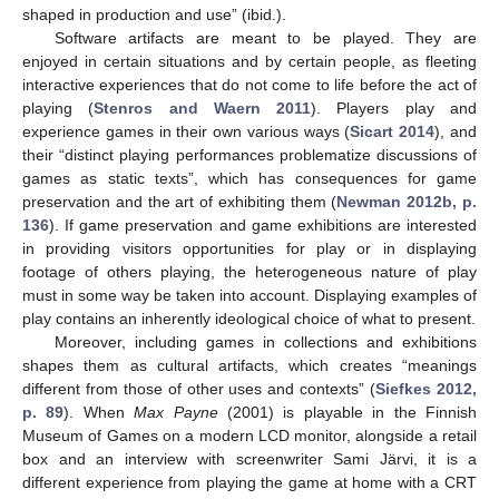
shaped in production and use” (ibid.).
Software artifacts are meant to be played. They are
enjoyed in certain situations and by certain people, as fleeting
interactive experiences that do not come to life before the act of
playing (
Stenros and Waern 2011
). Players play and
experience games in their own various ways (
Sicart 2014
), and
their “distinct playing performances problematize discussions of
games as static texts”, which has consequences for game
preservation and the art of exhibiting them (
Newman 2012b, p.
136
). If game preservation and game exhibitions are interested
in providing visitors opportunities for play or in displaying
footage of others playing, the heterogeneous nature of play
must in some way be taken into account. Displaying examples of
play contains an inherently ideological choice of what to present.
Moreover, including games in collections and exhibitions
shapes them as cultural artifacts, which creates “meanings
different from those of other uses and contexts” (
Siefkes 2012,
p. 89
). When
Max Payne
(2001) is playable in the Finnish
Museum of Games on a modern LCD monitor, alongside a retail
box and an interview with screenwriter Sami Järvi, it is a
different experience from playing the game at home with a CRT