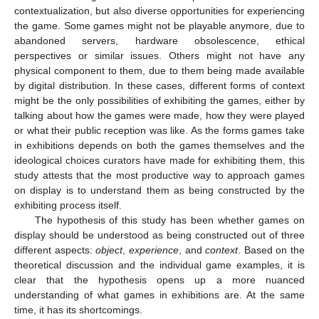
contextualization, but also diverse opportunities for experiencing
the game. Some games might not be playable anymore, due to
abandoned servers, hardware obsolescence, ethical
perspectives or similar issues. Others might not have any
physical component to them, due to them being made available
by digital distribution. In these cases, different forms of context
might be the only possibilities of exhibiting the games, either by
talking about how the games were made, how they were played
or what their public reception was like. As the forms games take
in exhibitions depends on both the games themselves and the
ideological choices curators have made for exhibiting them, this
study attests that the most productive way to approach games
on display is to understand them as being constructed by the
exhibiting process itself.
The hypothesis of this study has been whether games on
display should be understood as being constructed out of three
different aspects:
object
,
experience
, and
context
. Based on the
theoretical discussion and the individual game examples, it is
clear that the hypothesis opens up a more nuanced
understanding of what games in exhibitions are. At the same
time, it has its shortcomings.