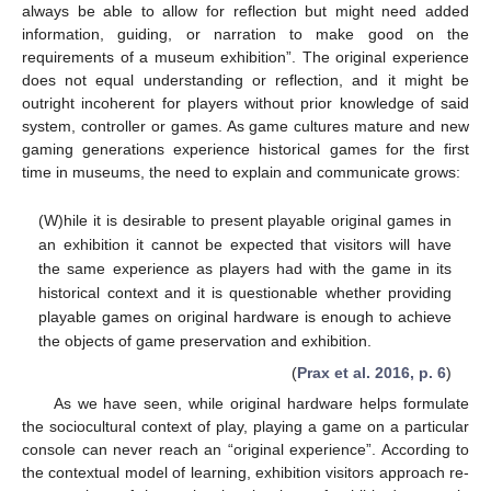
always be able to allow for reflection but might need added
information, guiding, or narration to make good on the
requirements of a museum exhibition”. The original experience
does not equal understanding or reflection, and it might be
outright incoherent for players without prior knowledge of said
system, controller or games. As game cultures mature and new
gaming generations experience historical games for the first
time in museums, the need to explain and communicate grows:
(W)hile it is desirable to present playable original games in
an exhibition it cannot be expected that visitors will have
the same experience as players had with the game in its
historical context and it is questionable whether providing
playable games on original hardware is enough to achieve
the objects of game preservation and exhibition.
(
Prax et al. 2016, p. 6
)
As we have seen, while original hardware helps formulate
the sociocultural context of play, playing a game on a particular
console can never reach an “original experience”. According to
the contextual model of learning, exhibition visitors approach re-