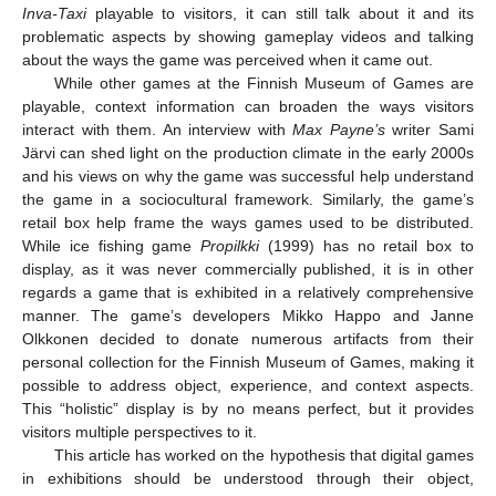
Inva-Taxi
playable to visitors, it can still talk about it and its
problematic aspects by showing gameplay videos and talking
about the ways the game was perceived when it came out.
While other games at the Finnish Museum of Games are
playable, context information can broaden the ways visitors
interact with them. An interview with
Max Payne’s
writer Sami
Järvi can shed light on the production climate in the early 2000s
and his views on why the game was successful help understand
the game in a sociocultural framework. Similarly, the game’s
retail box help frame the ways games used to be distributed.
While ice fishing game
Propilkki
(1999) has no retail box to
display, as it was never commercially published, it is in other
regards a game that is exhibited in a relatively comprehensive
manner. The game’s developers Mikko Happo and Janne
Olkkonen decided to donate numerous artifacts from their
personal collection for the Finnish Museum of Games, making it
possible to address object, experience, and context aspects.
This “holistic” display is by no means perfect, but it provides
visitors multiple perspectives to it.
This article has worked on the hypothesis that digital games
in exhibitions should be understood through their object,