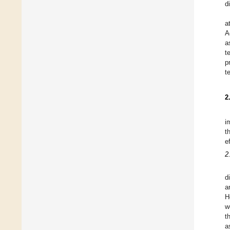
d
a
A
a
t
p
t
2
i
t
e
2
d
a
H
w
t
a