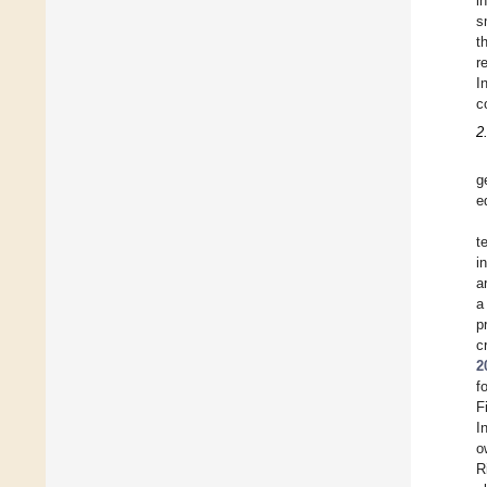
i
s
t
r
I
c
2
g
e
t
i
a
a
p
c
2
f
F
I
o
R