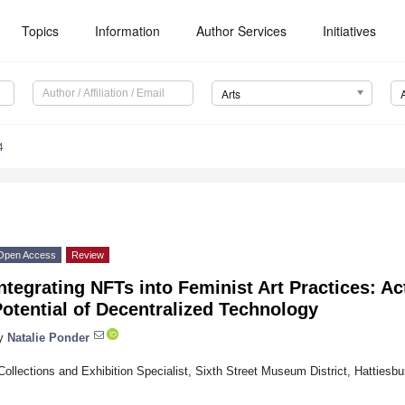
Topics
Information
Author Services
Initiatives
Arts
4
Open Access
Review
ntegrating NFTs into Feminist Art Practices: Ac
otential of Decentralized Technology
y
Natalie Ponder
Collections and Exhibition Specialist, Sixth Street Museum District, Hatties