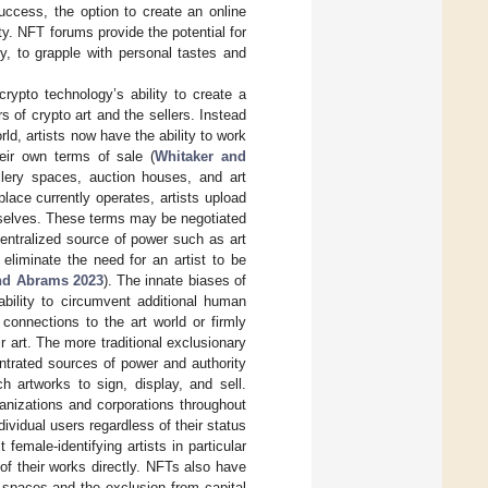
success, the option to create an online
y. NFT forums provide the potential for
y, to grapple with personal tastes and
rypto technology’s ability to create a
 of crypto art and the sellers. Instead
rld, artists now have the ability to work
heir own terms of sale (
Whitaker and
llery spaces, auction houses, and art
lace currently operates, artists upload
emselves. These terms may be negotiated
 centralized source of power such as art
eliminate the need for an artist to be
nd Abrams 2023
). The innate biases of
ability to circumvent additional human
r connections to the art world or firmly
 art. The more traditional exclusionary
ntrated sources of power and authority
h artworks to sign, display, and sell.
anizations and corporations throughout
ividual users regardless of their status
female-identifying artists in particular
of their works directly. NFTs also have
ry spaces and the exclusion from capital