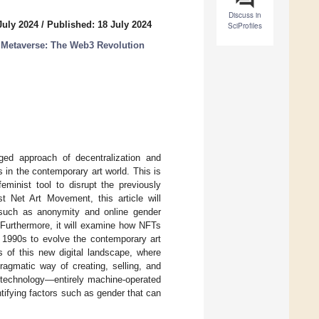
Discuss in
July 2024
/
Published: 18 July 2024
SciProfiles
 Metaverse: The Web3 Revolution
nged approach of decentralization and
 in the contemporary art world. This is
minist tool to disrupt the previously
t Net Art Movement, this article will
s such as anonymity and online gender
 Furthermore, it will examine how NFTs
e 1990s to evolve the contemporary art
cts of this new digital landscape, where
ragmatic way of creating, selling, and
in technology—entirely machine-operated
ifying factors such as gender that can