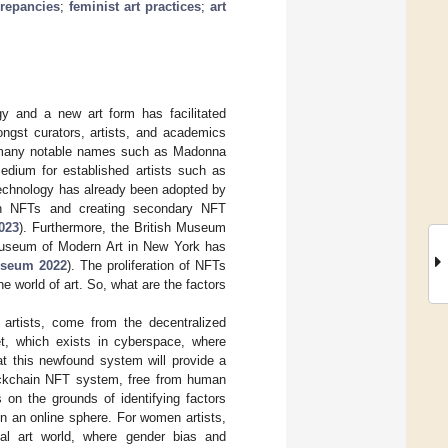
crepancies
;
feminist art practices
;
art
gy and a new art form has facilitated
ongst curators, artists, and academics
th many notable names such as Madonna
dium for established artists such as
technology has already been adopted by
igh NFTs and creating secondary NFT
023
). Furthermore, the British Museum
Museum of Modern Art in New York has
seum 2022
). The proliferation of NFTs
e world of art. So, what are the factors
 artists, come from the decentralized
t, which exists in cyberspace, where
hat this newfound system will provide a
blockchain NFT system, free from human
 on the grounds of identifying factors
n an online sphere. For women artists,
onal art world, where gender bias and