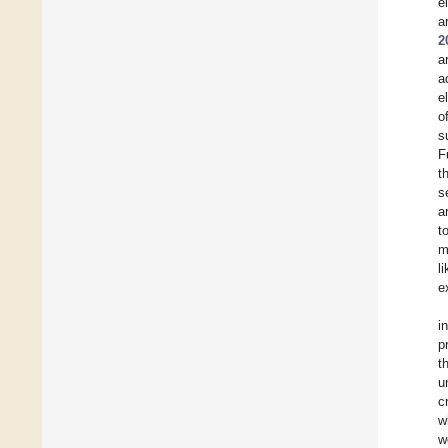
e
a
2
a
a
e
o
s
F
t
s
a
t
m
l
e
i
p
t
u
c
w
w