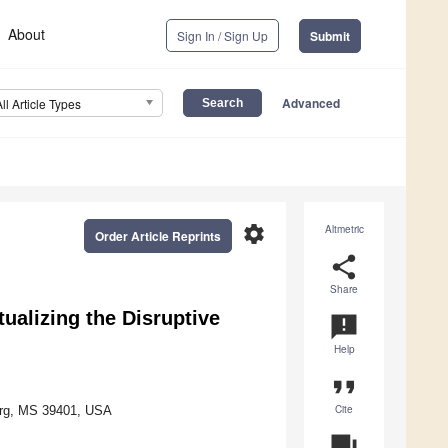
About
Sign In / Sign Up
Submit
Advanced
All Article Types
settings
Altmetric
Order Article Reprints
share
Share
tualizing the Disruptive
announcement
Help
format_quote
Cite
burg, MS 39401, USA
question_answer