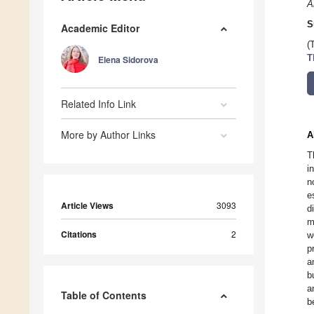
A
S
Academic Editor
(
T
Elena Sidorova
Related Info Link
More by Author Links
A
T
i
n
e
Article Views
3093
d
m
Citations
2
w
p
a
b
a
Table of Contents
b