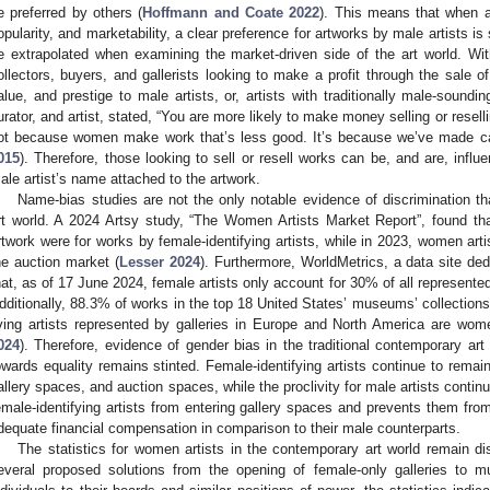
e preferred by others (
Hoffmann and Coate 2022
). This means that when a
opularity, and marketability, a clear preference for artworks by male artists i
e extrapolated when examining the market-driven side of the art world. Wi
ollectors, buyers, and gallerists looking to make a profit through the sale 
alue, and prestige to male artists, or, artists with traditionally male-sound
urator, and artist, stated, “You are more likely to make money selling or resel
ot because women make work that’s less good. It’s because we’ve made cap
015
). Therefore, those looking to sell or resell works can be, and are, inf
ale artist’s name attached to the artwork.
Name-bias studies are not the only notable evidence of discrimination tha
rt world. A 2024 Artsy study, “The Women Artists Market Report”, found that
rtwork were for works by female-identifying artists, while in 2023, women ar
he auction market (
Lesser 2024
). Furthermore, WorldMetrics, a data site ded
hat, as of 17 June 2024, female artists only account for 30% of all represented
dditionally, 88.3% of works in the top 18 United States’ museums’ collections
iving artists represented by galleries in Europe and North America are wo
024
). Therefore, evidence of gender bias in the traditional contemporary art 
owards equality remains stinted. Female-identifying artists continue to rem
allery spaces, and auction spaces, while the proclivity for male artists continu
emale-identifying artists from entering gallery spaces and prevents them fro
dequate financial compensation in comparison to their male counterparts.
The statistics for women artists in the contemporary art world remain d
everal proposed solutions from the opening of female-only galleries to m