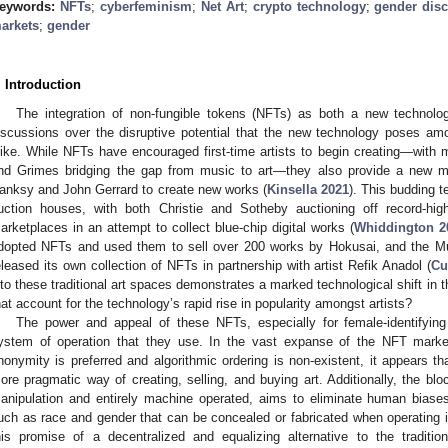
eywords:
NFTs
;
cyberfeminism
;
Net Art
;
crypto technology
;
gender dis
arkets
;
gender
. Introduction
The integration of non-fungible tokens (NFTs) as both a new technolo
iscussions over the disruptive potential that the new technology poses am
like. While NFTs have encouraged first-time artists to begin creating—wi
nd Grimes bridging the gap from music to art—they also provide a new me
anksy and John Gerrard to create new works (
Kinsella 2021
). This budding 
uction houses, with both Christie and Sotheby auctioning off record-h
arketplaces in an attempt to collect blue-chip digital works (
Whiddington 2
dopted NFTs and used them to sell over 200 works by Hokusai, and the 
eleased its own collection of NFTs in partnership with artist Refik Anadol (
Cu
nto these traditional art spaces demonstrates a marked technological shift in th
hat account for the technology’s rapid rise in popularity amongst artists?
The power and appeal of these NFTs, especially for female-identifying
ystem of operation that they use. In the vast expanse of the NFT marke
nonymity is preferred and algorithmic ordering is non-existent, it appears t
ore pragmatic way of creating, selling, and buying art. Additionally, the 
anipulation and entirely machine operated, aims to eliminate human biases
uch as race and gender that can be concealed or fabricated when operating i
his promise of a decentralized and equalizing alternative to the traditi