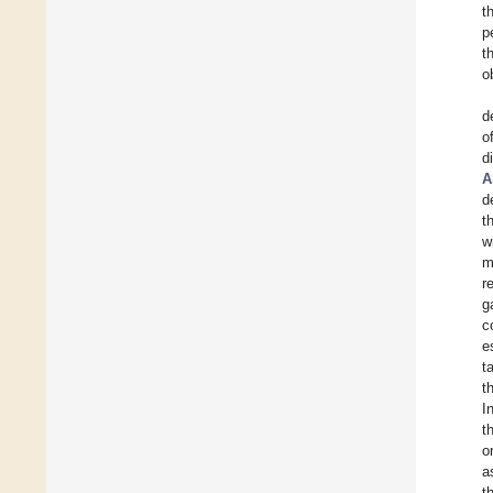
t
p
t
o
d
o
d
A
d
t
w
m
r
g
c
e
t
t
I
t
o
a
t