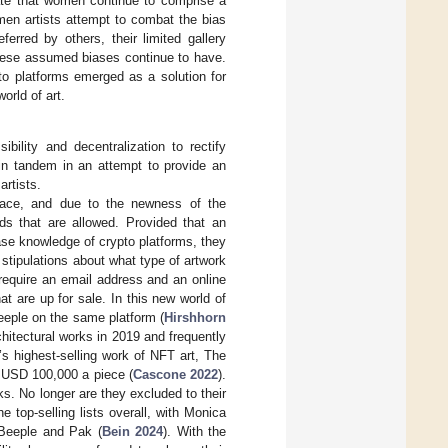
icate that women continue to comprise a
men artists attempt to combat the bias
erred by others, their limited gallery
 these assumed biases continue to have.
to platforms emerged as a solution for
orld of art.
ility and decentralization to rectify
in tandem in an attempt to provide an
artists.
place, and due to the newness of the
ds that are allowed. Provided that an
base knowledge of crypto platforms, they
o stipulations about what type of artwork
 require an email address and an online
t are up for sale. In this new world of
eeple on the same platform (
Hirshhorn
chitectural works in 2019 and frequently
’s highest-selling work of NFT art, The
r USD 100,000 a piece (
Cascone 2022
).
ks. No longer are they excluded to their
 top-selling lists overall, with Monica
 Beeple and Pak (
Bein 2024
). With the