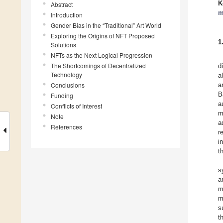
K
Abstract
m
Introduction
Gender Bias in the “Traditional” Art World
Exploring the Origins of NFT Proposed
1
Solutions
NFTs as the Next Logical Progression
The Shortcomings of Decentralized
d
Technology
a
Conclusions
a
B
Funding
a
Conflicts of Interest
m
Note
a
References
r
i
t
s
a
m
m
s
t