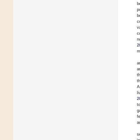
b
p
b
c
v
c
n
2
m
a
a
t
t
A
l
2
t
g
f
a
s