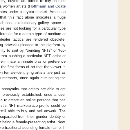
lity, buyers are forced to rely on their
ds women artists (
Hoffmann and Coate
ipates under a crypto market. American
that this fact alone indicates a huge
itional, exclusionary gallery space is
es are not looking for a particular type
ference for a certain type of medium or
-dealer tactics are rendered obsolete.
g artwork uploaded to the platform by
ty to sort by “trending NFTs” or “top-
ithm pushing a particular NFT artist or
eliminate an innate bias or preference
 the first forms of art that the viewer is
 female-identifying artists are just as
unterparts, once again eliminating the
 anonymity that artists are able to opt
As previously established, once a user
e to create an online persona that has
tist’s NFT marketplace profile could be
still able to buy and sell artwork. The
eparated from their gender identity or
 being a female-presenting artist. Now,
e traditional-sounding female name. If