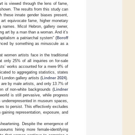
rt is viewed through the lens of fame,
s shown. The results from this study can
th these innate gender biases present,
of art equivocate fame, higher monetary
ing names. Micol Hebron, gallery owner,
ling art by a man than a woman. And it’s
italism a patriarchal system” (
Boroff
luenced by something as minuscule as a
t women artists face in the traditional
 only 25% of all inquiries on for-sale
tists’ works accounted for a mere 9% of
icated to aggregating statistics, states
 London gallery artists (
Lindner 2024
).
 are by male artists, and only 13.7% of
men of non-white backgrounds (
Lindner
world is still pervasive, while progress
ain underrepresented in museum spaces,
es to persist. This effectively excludes
m gaining representation, exposure, and
isheartening. Despite the emergence of
useums hiring more female-identifying