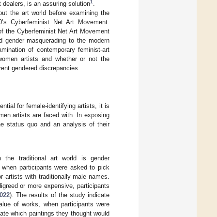
1
 dealers, is an assuring solution
.
hout the art world before examining the
90’s Cyberfeminist Net Art Movement.
n of the Cyberfeminist Net Art Movement
nd gender masquerading to the modern
amination of contemporary feminist-art
 women artists and whether or not the
rrent gendered discrepancies.
ial for female-identifying artists, it is
en artists are faced with. In exposing
e status quo and an analysis of their
the traditional art world is gender
t when participants were asked to pick
r artists with traditionally male names.
igreed or more expensive, participants
022
). The results of the study indicate
alue of works, when participants were
ate which paintings they thought would