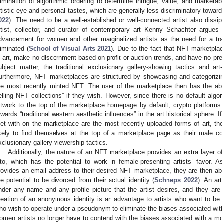
limination of algorithmic ordering to determine intrigue, value, and marketabi
rtistic eye and personal tastes, which are generally less discriminatory towar
022
). The need to be a well-established or well-connected artist also diss
rtist, collector, and curator of contemporary art Kenny Schachter argues 
dvancement for women and other marginalized artists as the need for a trad
liminated (
School of Visual Arts 2021
). Due to the fact that NFT marketplac
f art, make no discernment based on profit or auction trends, and have no pre
ubject matter, the traditional exclusionary gallery-showing tactics and art
urthermore, NFT marketplaces are structured by showcasing and categorizin
he most recently minted NFT. The user of the marketplace then has the abili
elling NFT collections” if they wish. However, since there is no default algor
rtwork to the top of the marketplace homepage by default, crypto platforms 
owards “traditional western aesthetic influences” in the art historical sphere. If
et with on the marketplace are the most recently uploaded forms of art, then
ikely to find themselves at the top of a marketplace page as their male co
xclusionary gallery-viewership tactics.
Additionally, the nature of an NFT marketplace provides an extra layer of
nto, which has the potential to work in female-presenting artists’ favor. 
rovides an email address to their desired NFT marketplace, they are then abl
he potential to be divorced from their actual identity (
Schneps 2022
). An ar
nder any name and any profile picture that the artist desires, and they are 
reation of an anonymous identity is an advantage to artists who want to be s
ho wish to operate under a pseudonym to eliminate the biases associated with
omen artists no longer have to contend with the biases associated with a mor