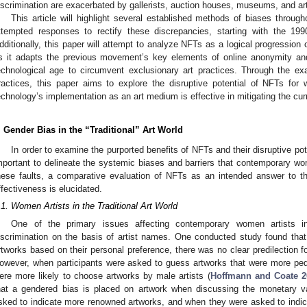
iscrimination are exacerbated by gallerists, auction houses, museums, and art
This article will highlight several established methods of biases throug
ttempted responses to rectify these discrepancies, starting with the 19
dditionally, this paper will attempt to analyze NFTs as a logical progressio
s it adapts the previous movement’s key elements of online anonymity a
echnological age to circumvent exclusionary art practices. Through the ex
ractices, this paper aims to explore the disruptive potential of NFTs for
echnology’s implementation as an art medium is effective in mitigating the cu
. Gender Bias in the “Traditional” Art World
In order to examine the purported benefits of NFTs and their disruptive potent
mportant to delineate the systemic biases and barriers that contemporary wom
hese faults, a comparative evaluation of NFTs as an intended answer to th
ffectiveness is elucidated.
.1. Women Artists in the Traditional Art World
One of the primary issues affecting contemporary women artists in 
iscrimination on the basis of artist names. One conducted study found tha
rtworks based on their personal preference, there was no clear predilection fo
owever, when participants were asked to guess artworks that were more ped
ere more likely to choose artworks by male artists (
Hoffmann and Coate 2
hat a gendered bias is placed on artwork when discussing the monetary v
sked to indicate more renowned artworks, and when they were asked to indic