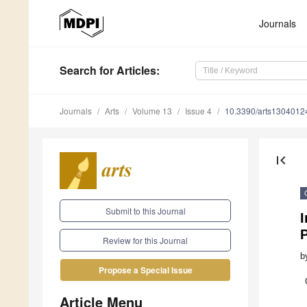
Journals
Search
for Articles
:
Journals
Arts
Volume 13
Issue 4
10.3390/arts1304012
first_page
Submit to this Journal
I
P
Review for this Journal
b
Propose a Special Issue
Article Menu