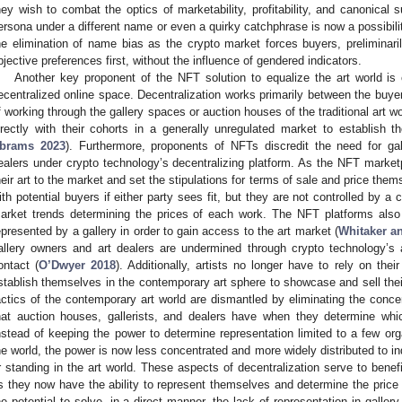
hey wish to combat the optics of marketability, profitability, and canonical 
ersona under a different name or even a quirky catchphrase is now a possibilit
he elimination of name bias as the crypto market forces buyers, preliminaril
bjective preferences first, without the influence of gendered indicators.
Another key proponent of the NFT solution to equalize the art world is c
ecentralized online space. Decentralization works primarily between the buyers
f working through the gallery spaces or auction houses of the traditional art wo
irectly with their cohorts in a generally unregulated market to establish t
brams 2023
). Furthermore, proponents of NFTs discredit the need for ga
ealers under crypto technology’s decentralizing platform. As the NFT marketp
heir art to the market and set the stipulations for terms of sale and price th
ith potential buyers if either party sees fit, but they are not controlled by a
arket trends determining the prices of each work. The NFT platforms also 
epresented by a gallery in order to gain access to the art market (
Whitaker a
allery owners and art dealers are undermined through crypto technology’s 
ontact (
O’Dwyer 2018
). Additionally, artists no longer have to rely on thei
stablish themselves in the contemporary art sphere to showcase and sell their
actics of the contemporary art world are dismantled by eliminating the conce
hat auction houses, gallerists, and dealers have when they determine whic
nstead of keeping the power to determine representation limited to a few org
he world, the power is now less concentrated and more widely distributed to ind
r standing in the art world. These aspects of decentralization serve to benefit 
s they now have the ability to represent themselves and determine the price 
he potential to solve, in a direct manner, the lack of representation in galle