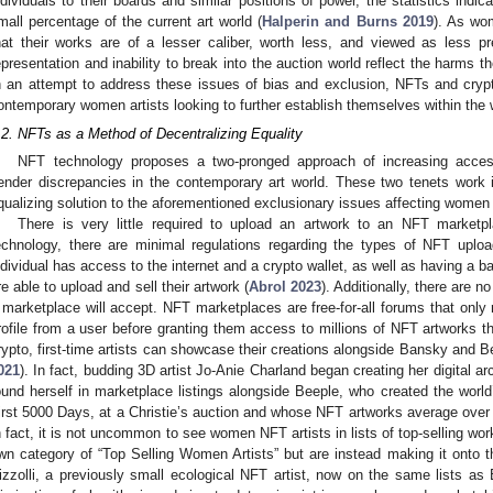
ndividuals to their boards and similar positions of power, the statistics ind
mall percentage of the current art world (
Halperin and Burns 2019
). As wo
hat their works are of a lesser caliber, worth less, and viewed as less pref
epresentation and inability to break into the auction world reflect the harms
n an attempt to address these issues of bias and exclusion, NFTs and cryp
ontemporary women artists looking to further establish themselves within the w
.2. NFTs as a Method of Decentralizing Equality
NFT technology proposes a two-pronged approach of increasing accessib
ender discrepancies in the contemporary art world. These two tenets work 
qualizing solution to the aforementioned exclusionary issues affecting women 
There is very little required to upload an artwork to an NFT market
echnology, there are minimal regulations regarding the types of NFT uploa
ndividual has access to the internet and a crypto wallet, as well as having a 
re able to upload and sell their artwork (
Abrol 2023
). Additionally, there are n
 marketplace will accept. NFT marketplaces are free-for-all forums that only
rofile from a user before granting them access to millions of NFT artworks tha
rypto, first-time artists can showcase their creations alongside Bansky and B
021
). In fact, budding 3D artist Jo-Anie Charland began creating her digital ar
ound herself in marketplace listings alongside Beeple, who created the world
irst 5000 Days, at a Christie’s auction and whose NFT artworks average ove
n fact, it is not uncommon to see women NFT artists in lists of top-selling wor
wn category of “Top Selling Women Artists” but are instead making it onto the
izzolli, a previously small ecological NFT artist, now on the same lists as