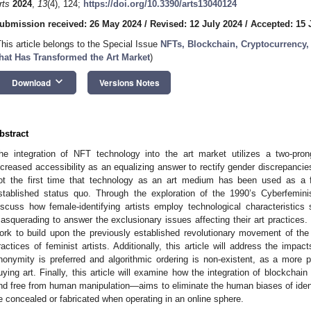
rts
2024
,
13
(4), 124;
https://doi.org/10.3390/arts13040124
ubmission received: 26 May 2024
/
Revised: 12 July 2024
/
Accepted: 15 
This article belongs to the Special Issue
NFTs, Blockchain, Cryptocurrency,
hat Has Transformed the Art Market
)
keyboard_arrow_down
Download
Versions Notes
bstract
he integration of NFT technology into the art market utilizes a two-pro
ncreased accessibility as an equalizing answer to rectify gender discrepancies
ot the first time that technology as an art medium has been used as a fe
stablished status quo. Through the exploration of the 1990’s Cyberfeminis
iscuss how female-identifying artists employ technological characteristic
asquerading to answer the exclusionary issues affecting their art practices.
ork to build upon the previously established revolutionary movement of th
ractices of feminist artists. Additionally, this article will address the impa
nonymity is preferred and algorithmic ordering is non-existent, as a more p
uying art. Finally, this article will examine how the integration of blockcha
nd free from human manipulation—aims to eliminate the human biases of ident
e concealed or fabricated when operating in an online sphere.