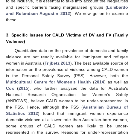
to be inclusive, it is essential to take into account the inequalities
and specific barriers facing marginalised groups (
Lombardo
and Rolandsen Augustin 2012
). We now go on to examine
these.
3. Specific Issues for CALD Victims of DV and FV (Family
Violence)
Quantitative data on the prevalence of domestic and family
violence are not readily available for immigrant and refugee
women in Australia (
Trijbetz 2013
). The best available source of
information on the prevalence of violence among CALD women
is the Personal Safety Survey (PSS). However, both the
Multicultural Centre for Women’s Health
(
2014
) as well as
Cox
(
2015
), who further analysed the data for Australia’s
National Research Organisation for Women’s Safety
(ANROWS), believe CALD women to be under-represented in
the PSS. Hence, although the PSS (
Australian Bureau of
Statistics 2012
) found that immigrant women experience
domestic violence at a lower rate than Australian-born women,
some groups of CALD women are likely to be under-
represented in the survey. Reasons for under-representation