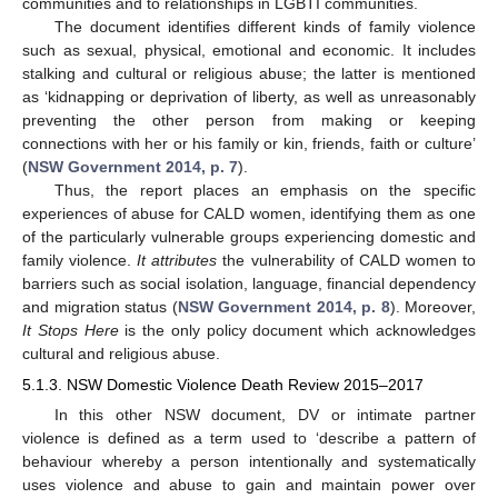
communities and to relationships in LGBTI communities.
The document identifies different kinds of family violence
such as sexual, physical, emotional and economic. It includes
stalking and cultural or religious abuse; the latter is mentioned
as ‘kidnapping or deprivation of liberty, as well as unreasonably
preventing the other person from making or keeping
connections with her or his family or kin, friends, faith or culture’
(
NSW Government 2014, p. 7
).
Thus, the report places an emphasis on the specific
experiences of abuse for CALD women, identifying them as one
of the particularly vulnerable groups experiencing domestic and
family violence.
It attributes
the vulnerability of CALD women to
barriers such as social isolation, language, financial dependency
and migration status (
NSW Government 2014, p. 8
). Moreover,
It Stops Here
is the only policy document which acknowledges
cultural and religious abuse.
5.1.3. NSW Domestic Violence Death Review 2015–2017
In this other NSW document, DV or intimate partner
violence is defined as a term used to ‘describe a pattern of
behaviour whereby a person intentionally and systematically
uses violence and abuse to gain and maintain power over