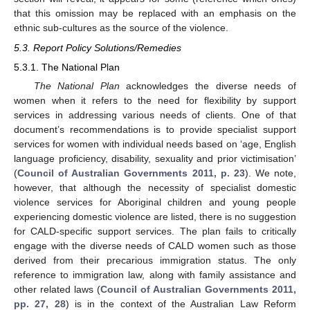
that this omission may be replaced with an emphasis on the
ethnic sub-cultures as the source of the violence.
5.3. Report Policy Solutions/Remedies
5.3.1. The National Plan
The National Plan
acknowledges the diverse needs of
women when it refers to the need for flexibility by support
services in addressing various needs of clients. One of that
document’s recommendations is to provide specialist support
services for women with individual needs based on ‘age, English
language proficiency, disability, sexuality and prior victimisation’
(
Council of Australian Governments 2011, p. 23
). We note,
however, that although the necessity of specialist domestic
violence services for Aboriginal children and young people
experiencing domestic violence are listed, there is no suggestion
for CALD-specific support services. The plan fails to critically
engage with the diverse needs of CALD women such as those
derived from their precarious immigration status. The only
reference to immigration law, along with family assistance and
other related laws (
Council of Australian Governments 2011,
pp. 27, 28
) is in the context of the Australian Law Reform