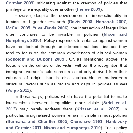
Cormier 2009
) mitigating against the creation of policies that
privilege one inequality over another (
Ferree 2009
).
However, despite the development of intersectionality in
feminist and gender research (
Davis 2008
;
Hancock 2007
;
McCall 2005
;
Yuval-Davis 2006
), the intersection of inequalities
often continues to be invisible in policies (
Nixon and
Humphreys 2010
). Policy responses to violence against women
have not looked through an intersectional lens; instead they
tend to focus on the common experiences of abused women
(
Sokoloff and Dupont 2005
). Or, as mentioned above, the
focus is on the culture of the victim without the recognition that
immigrant women’s subordination is not only derived from their
cultures of origin, but is also attributable to mainstream
structural factors such as racism and gaps in policies as well
(
Volpp 2011
).
In these ways, policies which have the potential to make
intersections between inequalities more visible (
Strid et al.
2013
) may barely address them (
Krizsán et al. 2007
). In
particular, marginalised women remain invisible in most policies
(
Burmana and Chantler 2005
;
Crenshaw 1991
;
Hankivsky
and Cormier 2011
;
Nixon and Humphreys 2010
). For a policy