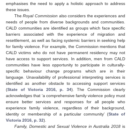
emphasises the need to apply a holistic approach to address
these issues.
The
Royal Commission
also considers the experiences and
needs of people from diverse backgrounds and communities.
CALD communities are identified as groups which face specific
barriers associated with the experience of migration and
resettlement, as well as facing systemic barriers in seeking help
for family violence. For example, the Commission mentions that
CALD victims who do not have permanent residency may not
have access to support services. In addition, men from CALD
communities have less opportunity to participate in culturally-
specific behaviour change programs which are in their
language. Unavailability of professional interpreting services is
identified as another obstacle to accessing support services
(
State of Victoria 2016, p. 34
). The Commission clearly
acknowledges that ‘a comprehensive family violence policy must
ensure better services and responses for all people who
experience family violence, regardless of their background,
identity or membership of a particular community’ (
State of
Victoria 2016, p. 32
).
Family, Domestic and Sexual Violence in Australia 2018
is