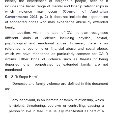
identify the experiences of Indigenous people, because it
includes the broad range of marital and kinship relationships in
which violence may occur’ (
Council of Australian
Governments 2011, p. 2
). It does not include the experiences
of sponsored brides who may experience abuse by extended
family.
In addition, within the label of DV, the plan recognises
different kinds of violence including physical, sexual,
psychological and emotional abuse. However, there is no
reference to economic or financial abuse and social abuse,
which we have mentioned as particularly common for CALD
victims. Other kinds of violence such as threats of being
deported, often perpetrated by extended family, are not
mentioned.
5.1.2. ‘It Stops Here’
Domestic and family violence are defined in this document
as:
…any behaviour, in an intimate or family relationship, which
is violent, threatening, coercive or controlling, causing a
person to live in fear. It is usually manifested as part of a