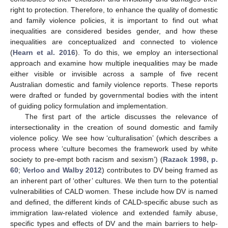
right to protection. Therefore, to enhance the quality of domestic
and family violence policies, it is important to find out what
inequalities are considered besides gender, and how these
inequalities are conceptualized and connected to violence
(
Hearn et al. 2016
). To do this, we employ an intersectional
approach and examine how multiple inequalities may be made
either visible or invisible across a sample of five recent
Australian domestic and family violence reports. These reports
were drafted or funded by governmental bodies with the intent
of guiding policy formulation and implementation.
The first part of the article discusses the relevance of
intersectionality in the creation of sound domestic and family
violence policy. We see how ‘culturalisation’ (which describes a
process where ‘culture becomes the framework used by white
society to pre-empt both racism and sexism’) (
Razack 1998, p.
60
;
Verloo and Walby 2012
) contributes to DV being framed as
an inherent part of ‘other’ cultures. We then turn to the potential
vulnerabilities of CALD women. These include how DV is named
and defined, the different kinds of CALD-specific abuse such as
immigration law-related violence and extended family abuse,
specific types and effects of DV and the main barriers to help-