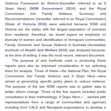
Violence Framework for Reform
’(hereafter referred to as
It
Stops Here
) (
NSW Government 2014
); and the
Royal
Commission into Family Violence, Summary and
Recommendations
(hereafter referred to as Royal Commission)
(
State of Victoria 2016
) were selected because NSW and
Victoria are the states with the largest population of overseas
born residents; therefore, we would expect an emphasis on
diversity of women and identification of immigrant communities.
Family, Domestic and Sexual Violence in Australia
(
Australian
Institute of Health and Welfare 2018
) was analysed because,
at the time of writing, it was the most recent, relevant document.
The purpose of and methods used in producing these
reports were also an important consideration in our selecting
them for analysis. Three of these—
the National Plan
, the
Royal
Commission into Family Violence
and
It Stops Here
—were
aimed at generating specific policy plans to reduce violence.
The purpose of the two NSW reports was to gather data to
better inform change. Three of the five reports included public
consultation in their methodology:
It Stops Here—
‘…worked with
representatives from a range of communities and agencies
including from CALD and Aboriginal organisations to develop a