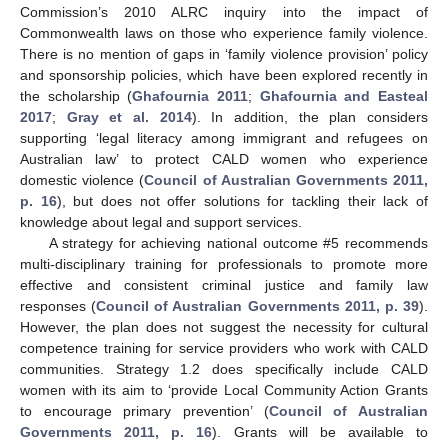
Commission’s 2010 ALRC inquiry into the impact of
Commonwealth laws on those who experience family violence.
There is no mention of gaps in ‘family violence provision’ policy
and sponsorship policies, which have been explored recently in
the scholarship (
Ghafournia 2011
;
Ghafournia and Easteal
2017
;
Gray et al. 2014
). In addition, the plan considers
supporting ‘legal literacy among immigrant and refugees on
Australian law’ to protect CALD women who experience
domestic violence (
Council of Australian Governments 2011,
p. 16
), but does not offer solutions for tackling their lack of
knowledge about legal and support services.
A strategy for achieving national outcome #5 recommends
multi-disciplinary training for professionals to promote more
effective and consistent criminal justice and family law
responses (
Council of Australian Governments 2011, p. 39
).
However, the plan does not suggest the necessity for cultural
competence training for service providers who work with CALD
communities. Strategy 1.2 does specifically include CALD
women with its aim to ‘provide Local Community Action Grants
to encourage primary prevention’ (
Council of Australian
Governments 2011, p. 16
). Grants will be available to