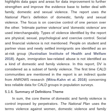
highlights data gaps and areas for data improvement to further
strengthen and improve the evidence base to better deal with
family, domestic and sexual violence. The report uses
the
National Plan
’s definition of domestic, family and sexual
violence. The focus is on coercive control of one person over
the other. ‘Intimate partner violence’ and ‘domestic violence’ are
used interchangeably. Types of violence identified by the report
are physical, sexual, psychological and coercive control. Social
and financial violence is not mentioned. People on student and
partner visas and newly settled immigrants are identified as an
at-risk group (
Australian Institute of Health and Welfare
2018
). Again, immigration law-related abuse is not identified as
a kind of domestic and family violence. In this report, DV is
considered as a subset of family violence. The first time CALD
communities are mentioned in the report is an indirect quote
from ANROWS research (
Mitra-Kahn et al. 2016
) concerning
less reliable data for CALD groups in population surveys.
5.1.6. Summary of Definitions Theme
In sum, the core theme of domestic and family violence is
control imposed by perpetrators.
The National Plan
uses the
terms violence against women, domestic violence and family