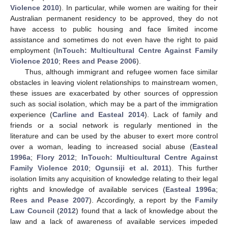
Violence 2010
). In particular, while women are waiting for their
Australian permanent residency to be approved, they do not
have access to public housing and face limited income
assistance and sometimes do not even have the right to paid
employment (
InTouch: Multicultural Centre Against Family
Violence 2010
;
Rees and Pease 2006
).
Thus, although immigrant and refugee women face similar
obstacles in leaving violent relationships to mainstream women,
these issues are exacerbated by other sources of oppression
such as social isolation, which may be a part of the immigration
experience (
Carline and Easteal 2014
). Lack of family and
friends or a social network is regularly mentioned in the
literature and can be used by the abuser to exert more control
over a woman, leading to increased social abuse (
Easteal
1996a
;
Flory 2012
;
InTouch: Multicultural Centre Against
Family Violence 2010
;
Ogunsiji et al. 2011
). This further
isolation limits any acquisition of knowledge relating to their legal
rights and knowledge of available services (
Easteal 1996a
;
Rees and Pease 2007
). Accordingly, a report by the
Family
Law Council
(
2012
) found that a lack of knowledge about the
law and a lack of awareness of available services impeded