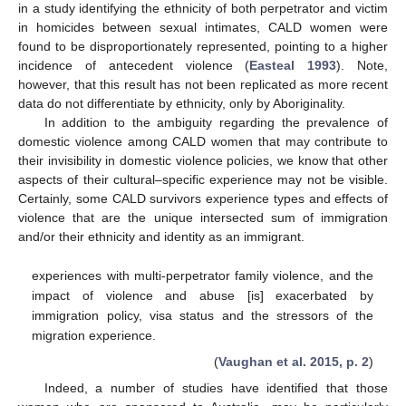
in a study identifying the ethnicity of both perpetrator and victim
in homicides between sexual intimates, CALD women were
found to be disproportionately represented, pointing to a higher
incidence of antecedent violence (
Easteal 1993
). Note,
however, that this result has not been replicated as more recent
data do not differentiate by ethnicity, only by Aboriginality.
In addition to the ambiguity regarding the prevalence of
domestic violence among CALD women that may contribute to
their invisibility in domestic violence policies, we know that other
aspects of their cultural–specific experience may not be visible.
Certainly, some CALD survivors experience types and effects of
violence that are the unique intersected sum of immigration
and/or their ethnicity and identity as an immigrant.
experiences with multi-perpetrator family violence, and the
impact of violence and abuse [is] exacerbated by
immigration policy, visa status and the stressors of the
migration experience.
(
Vaughan et al. 2015, p. 2
)
Indeed, a number of studies have identified that those