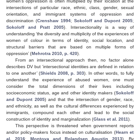
women’s oppression is often multiplied by their location at the
intersections of particular race, ethnic, class, gender, sexual
orientation, and immigrant systems of oppression and
discrimination (
Crenshaw 1994
;
Sokoloff and Dupont 2005
;
Sokoloff and Pratt 2005
). Intersectionality is a way of
understanding ‘the diversity and multiplicity of the experiences of
women of colour in terms of identity, social location, and
structural barriers that are based on multiple forms of
oppression’ (
Mehrotra 2010, p. 420
).
From an intersectional approach then, no factor alone
describes DV but ‘intersectional identities are defined in relation
to one another’ (
Shields 2008, p. 303
). In other words, to fully
understand the experience of abused women, one must
consider the total dimensions of their lives including
socioeconomic status, age and other identity makers (
Sokoloff
and Dupont 2005
) and that the intersection of gender, race,
and ethnicity, as well as the cultural differences experienced by
immigrants, compound each other and lead to the social
construction of identity and marginalization (
Glass et al. 2011
).
This perspective is threatened when government reports
and/or policy-makers focus instead on culturalisation (
Hearn et
al. 2016
;
Montoya and Rolandsen Agustin 2013
). By