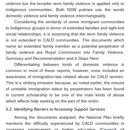
violence but the broader term family violence is applied only to
Indigenous communities. Both NSW policies use the words
domestic violence and family violence interchangeably.
Considering the similarity of some immigrant communities
to Indigenous groups in terms of extended families and tight knit
social relationships, it is surprising that the term family violence
is not extended to CALD communities. The documents which
name an extended family member as a potential perpetrator of
family violence are Royal
Commission into Family Violence,
Summary and Recommendation
and
It Stops Here
.
Differentiating between kinds of domestic violence is
common in most of these reports; however, none included an
awareness of immigration-law related abuse for CALD women.
This is a striking omission because, as noted earlier, the misuse
of unstable immigration status by perpetrators has been found
in current scholarship to be one of the main kinds of abuse
which affects help seeking on the part of the victim.
5.2. Identifying Barriers to Accessing Support Services
Among the documents analysed,
the National Plan
briefly
mentions the difficulty experienced by CALD communities in
accessing employment or higher education (
Council of