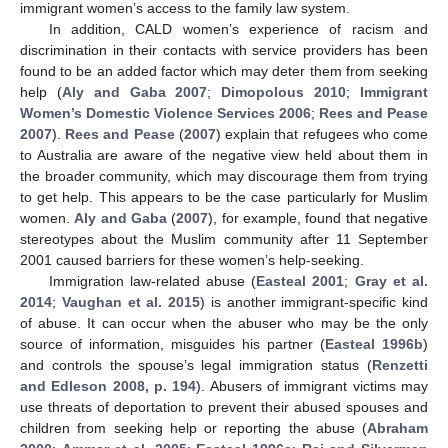
immigrant women’s access to the family law system.
In addition, CALD women’s experience of racism and
discrimination in their contacts with service providers has been
found to be an added factor which may deter them from seeking
help (
Aly and Gaba 2007
;
Dimopolous 2010
;
Immigrant
Women’s Domestic Violence Services 2006
;
Rees and Pease
2007
).
Rees and Pease
(
2007
) explain that refugees who come
to Australia are aware of the negative view held about them in
the broader community, which may discourage them from trying
to get help. This appears to be the case particularly for Muslim
women.
Aly and Gaba
(
2007
), for example, found that negative
stereotypes about the Muslim community after 11 September
2001 caused barriers for these women’s help-seeking.
Immigration law-related abuse (
Easteal 2001
;
Gray et al.
2014
;
Vaughan et al. 2015
) is another immigrant-specific kind
of abuse. It can occur when the abuser who may be the only
source of information, misguides his partner (
Easteal 1996b
)
and controls the spouse’s legal immigration status (
Renzetti
and Edleson 2008, p. 194
). Abusers of immigrant victims may
use threats of deportation to prevent their abused spouses and
children from seeking help or reporting the abuse (
Abraham