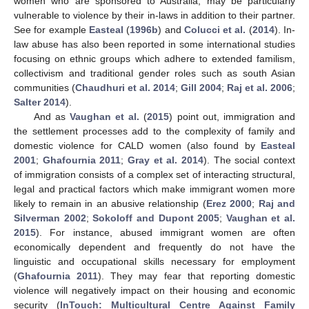
women who are sponsored to Australia, may be particularly
vulnerable to violence by their in-laws in addition to their partner.
See for example
Easteal
(
1996b
) and
Colucci et al.
(
2014
). In-
law abuse has also been reported in some international studies
focusing on ethnic groups which adhere to extended familism,
collectivism and traditional gender roles such as south Asian
communities (
Chaudhuri et al. 2014
;
Gill 2004
;
Raj et al. 2006
;
Salter 2014
).
And as
Vaughan et al.
(
2015
) point out, immigration and
the settlement processes add to the complexity of family and
domestic violence for CALD women (also found by
Easteal
2001
;
Ghafournia 2011
;
Gray et al. 2014
). The social context
of immigration consists of a complex set of interacting structural,
legal and practical factors which make immigrant women more
likely to remain in an abusive relationship (
Erez 2000
;
Raj and
Silverman 2002
;
Sokoloff and Dupont 2005
;
Vaughan et al.
2015
). For instance, abused immigrant women are often
economically dependent and frequently do not have the
linguistic and occupational skills necessary for employment
(
Ghafournia 2011
). They may fear that reporting domestic
violence will negatively impact on their housing and economic
security (
InTouch: Multicultural Centre Against Family