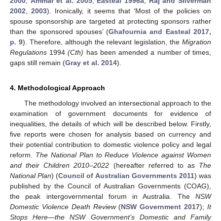
2000
;
Ammar et al. 2005
;
Easteal 1996a
;
Raj and Silverman
2002
,
2003
). Ironically, it seems that ‘Most of the policies on
spouse sponsorship are targeted at protecting sponsors rather
than the sponsored spouses’ (
Ghafournia and Easteal 2017,
p. 9
). Therefore, although the relevant legislation, the
Migration
Regulations
1994
(Cth)
has been amended a number of times,
gaps still remain (
Gray et al. 2014
).
4. Methodological Approach
The methodology involved an intersectional approach to the
examination of government documents for evidence of
inequalities, the details of which will be described below. Firstly,
five reports were chosen for analysis based on currency and
their potential contribution to domestic violence policy and legal
reform.
The National Plan to Reduce Violence against Women
and their Children 2010–2022
(hereafter referred to as
The
National Plan
) (
Council of Australian Governments 2011
) was
published by the Council of Australian Governments (COAG),
the peak intergovernmental forum in Australia. The
NSW
Domestic Violence Death Review
(
NSW Government 2017
);
It
Stops Here—the NSW Government’s Domestic and Family