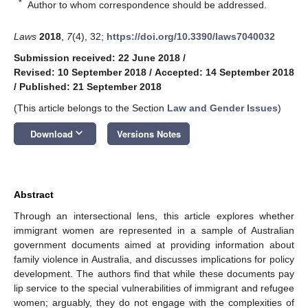
*
Author to whom correspondence should be addressed.
Laws
2018
,
7
(4), 32;
https://doi.org/10.3390/laws7040032
Submission received: 22 June 2018
/
Revised: 10 September 2018
/
Accepted: 14 September 2018
/
Published: 21 September 2018
(This article belongs to the Section
Law and Gender Issues
)
keyboard_arrow_down
Download
Versions Notes
Abstract
Through an intersectional lens, this article explores whether
immigrant women are represented in a sample of Australian
government documents aimed at providing information about
family violence in Australia, and discusses implications for policy
development. The authors find that while these documents pay
lip service to the special vulnerabilities of immigrant and refugee
women; arguably, they do not engage with the complexities of