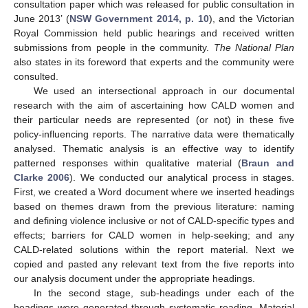
consultation paper which was released for public consultation in
June 2013’ (
NSW Government 2014, p. 10
), and the Victorian
Royal Commission held public hearings and received written
submissions from people in the community.
The National Plan
also states in its foreword that experts and the community were
consulted.
We used an intersectional approach in our documental
research with the aim of ascertaining how CALD women and
their particular needs are represented (or not) in these five
policy-influencing reports. The narrative data were thematically
analysed. Thematic analysis is an effective way to identify
patterned responses within qualitative material (
Braun and
Clarke 2006
). We conducted our analytical process in stages.
First, we created a Word document where we inserted headings
based on themes drawn from the previous literature: naming
and defining violence inclusive or not of CALD-specific types and
effects; barriers for CALD women in help-seeking; and any
CALD-related solutions within the report material. Next we
copied and pasted any relevant text from the five reports into
our analysis document under the appropriate headings.
In the second stage, sub-headings under each of the
headings were generated through systematic reading. Material