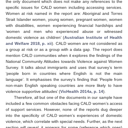
the only document which does not make any references to the
specific issues for CALD women including accessing services.
Women at risk named in the report are: Aboriginal and Torres
Strait Islander women, young women, pregnant women, women
with disabilities, women experiencing financial hardships and
‘women and men who experienced abuse or witnessed
domestic violence as children’ (
Australian Institute of Health
and Welfare 2018, p. xii
). CALD women are not considered as
a group at risk or as a group with a data gap. The report does
mention CALD communities when it explores the findings of the
National Community Attitudes towards Violence against Women
Survey. It talks about immigrants and uses that survey’s term
‘people born in countries where English is not the main
language’. It emphasises the survey’s finding that ‘People from
non-main English speaking countries are more likely to have
violence supportive attitudes’ (
VicHealth 2014a, p. 14
).
Therefore, all but one of the documents in our sample have
included a few common obstacles facing CALD women’s access
of support services. However, none of the reports dug deeper
into the specificity of CALD women’s experiences of domestic
violence, which correlate with special needs. Further, as the next
section will reveal, it appears for some (reference which ones)