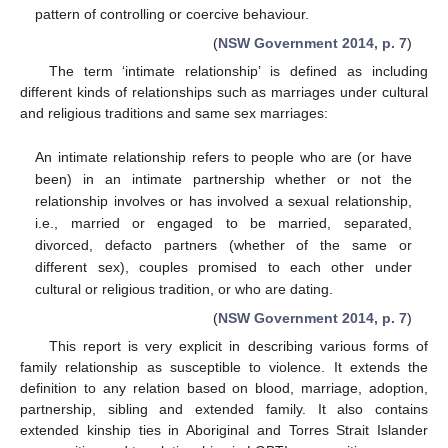
pattern of controlling or coercive behaviour.
(
NSW Government 2014, p. 7
)
The term ‘intimate relationship’ is defined as including
different kinds of relationships such as marriages under cultural
and religious traditions and same sex marriages:
An intimate relationship refers to people who are (or have
been) in an intimate partnership whether or not the
relationship involves or has involved a sexual relationship,
i.e., married or engaged to be married, separated,
divorced, defacto partners (whether of the same or
different sex), couples promised to each other under
cultural or religious tradition, or who are dating.
(
NSW Government 2014, p. 7
)
This report is very explicit in describing various forms of
family relationship as susceptible to violence. It extends the
definition to any relation based on blood, marriage, adoption,
partnership, sibling and extended family. It also contains
extended kinship ties in Aboriginal and Torres Strait Islander