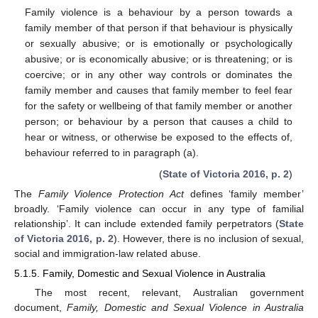
Family violence is a behaviour by a person towards a
family member of that person if that behaviour is physically
or sexually abusive; or is emotionally or psychologically
abusive; or is economically abusive; or is threatening; or is
coercive; or in any other way controls or dominates the
family member and causes that family member to feel fear
for the safety or wellbeing of that family member or another
person; or behaviour by a person that causes a child to
hear or witness, or otherwise be exposed to the effects of,
behaviour referred to in paragraph (a).
(
State of Victoria 2016, p. 2
)
The
Family Violence Protection Act
defines ‘family member’
broadly. ‘Family violence can occur in any type of familial
relationship’. It can include extended family perpetrators (
State
of Victoria 2016, p. 2
). However, there is no inclusion of sexual,
social and immigration-law related abuse.
5.1.5. Family, Domestic and Sexual Violence in Australia
The most recent, relevant, Australian government
document,
Family, Domestic and Sexual Violence in Australia