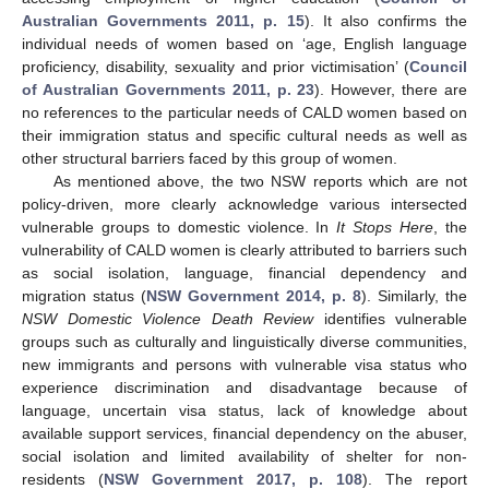
Australian Governments 2011, p. 15
). It also confirms the
individual needs of women based on ‘age, English language
proficiency, disability, sexuality and prior victimisation’ (
Council
of Australian Governments 2011, p. 23
). However, there are
no references to the particular needs of CALD women based on
their immigration status and specific cultural needs as well as
other structural barriers faced by this group of women.
As mentioned above, the two NSW reports which are not
policy-driven, more clearly acknowledge various intersected
vulnerable groups to domestic violence. In
It Stops Here
, the
vulnerability of CALD women is clearly attributed to barriers such
as social isolation, language, financial dependency and
migration status (
NSW Government 2014, p. 8
). Similarly, the
NSW Domestic Violence Death Review
identifies vulnerable
groups such as culturally and linguistically diverse communities,
new immigrants and persons with vulnerable visa status who
experience discrimination and disadvantage because of
language, uncertain visa status, lack of knowledge about
available support services, financial dependency on the abuser,
social isolation and limited availability of shelter for non-
residents (
NSW Government 2017, p. 108
). The report