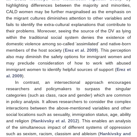
highlighting differences between the majority and minorities,
CALD women may be further marginalised as the emphasis on
the migrant cultures diminishes attention to other variables and
fails to identify the extra-cultural explanations that contribute to
their problems. Moreover, seeing the source of the DV as lying
within the traditional social system denies the existence of
domestic violence among so-called ‘assimilated’ and native-born
members of the host society (
Erez et al. 2009
). This perception
also may diminish the safety options for immigrant women and
may preclude consideration of how to work with abused
immigrant women to identify helpful sources of support (
Erez et
al. 2009
).
In contrast, an intersectional approach encourages
researchers and policymakers to surpass the singular
categories (such as class, race and gender) which are common
in policy analysis. It allows researchers to consider the complex
interactions between the above-mentioned variables and other
social locations such as sexuality, immigration status, age, ability
and religion (
Hankivsky et al. 2012
). This enables an analysis
of the simultaneous impact of different systems of oppression
such as sexism, racism, classism and ableism (
Hankivsky and