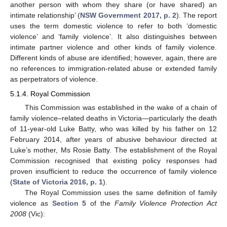
another person with whom they share (or have shared) an
intimate relationship’ (
NSW Government 2017, p. 2
). The report
uses the term domestic violence to refer to both ‘domestic
violence’ and ‘family violence’. It also distinguishes between
intimate partner violence and other kinds of family violence.
Different kinds of abuse are identified; however, again, there are
no references to immigration-related abuse or extended family
as perpetrators of violence.
5.1.4. Royal Commission
This Commission was established in the wake of a chain of
family violence–related deaths in Victoria—particularly the death
of 11-year-old Luke Batty, who was killed by his father on 12
February 2014, after years of abusive behaviour directed at
Luke’s mother, Ms Rosie Batty. The establishment of the Royal
Commission recognised that existing policy responses had
proven insufficient to reduce the occurrence of family violence
(
State of Victoria 2016, p. 1
).
The Royal Commission uses the same definition of family
violence as
Section 5
of the
Family Violence Protection Act
2008
(Vic):