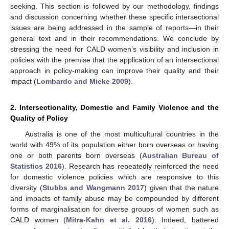
seeking. This section is followed by our methodology, findings
and discussion concerning whether these specific intersectional
issues are being addressed in the sample of reports—in their
general text and in their recommendations. We conclude by
stressing the need for CALD women’s visibility and inclusion in
policies with the premise that the application of an intersectional
approach in policy-making can improve their quality and their
impact (
Lombardo and Mieke 2009
).
2. Intersectionality, Domestic and Family Violence and the
Quality of Policy
Australia is one of the most multicultural countries in the
world with 49% of its population either born overseas or having
one or both parents born overseas (
Australian Bureau of
Statistics 2016
). Research has repeatedly reinforced the need
for domestic violence policies which are responsive to this
diversity (
Stubbs and Wangmann 2017
) given that the nature
and impacts of family abuse may be compounded by different
forms of marginalisation for diverse groups of women such as
CALD women (
Mitra-Kahn et al. 2016
). Indeed, battered