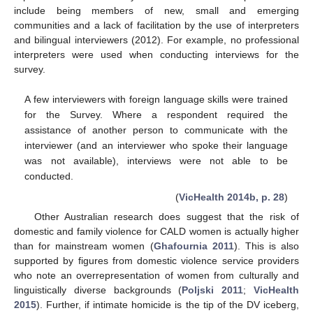
include being members of new, small and emerging
communities and a lack of facilitation by the use of interpreters
and bilingual interviewers (2012). For example, no professional
interpreters were used when conducting interviews for the
survey.
A few interviewers with foreign language skills were trained
for the Survey. Where a respondent required the
assistance of another person to communicate with the
interviewer (and an interviewer who spoke their language
was not available), interviews were not able to be
conducted.
(
VicHealth 2014b, p. 28
)
Other Australian research does suggest that the risk of
domestic and family violence for CALD women is actually higher
than for mainstream women (
Ghafournia 2011
). This is also
supported by figures from domestic violence service providers
who note an overrepresentation of women from culturally and
linguistically diverse backgrounds (
Poljski 2011
;
VicHealth
2015
). Further, if intimate homicide is the tip of the DV iceberg,