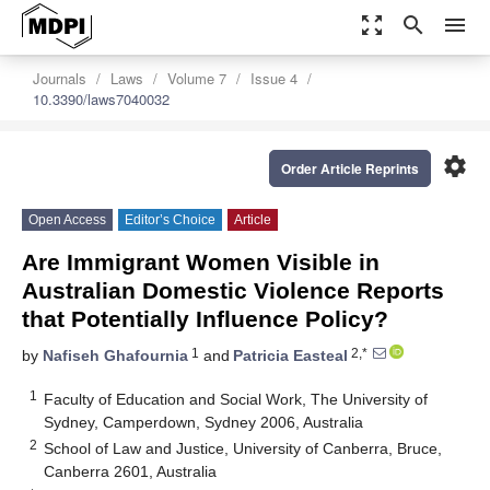
zoom_out_map
search
menu
Journals
Laws
Volume 7
Issue 4
10.3390/laws7040032
settings
Order Article Reprints
Open Access
Editor’s Choice
Article
Are Immigrant Women Visible in
Australian Domestic Violence Reports
that Potentially Influence Policy?
1
2,*
by
Nafiseh Ghafournia
and
Patricia Easteal
1
Faculty of Education and Social Work, The University of
Sydney, Camperdown, Sydney 2006, Australia
2
School of Law and Justice, University of Canberra, Bruce,
Canberra 2601, Australia