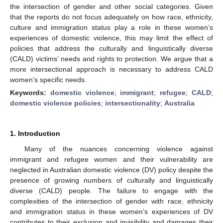
the intersection of gender and other social categories. Given
that the reports do not focus adequately on how race, ethnicity,
culture and immigration status play a role in these women’s
experiences of domestic violence, this may limit the effect of
policies that address the culturally and linguistically diverse
(CALD) victims’ needs and rights to protection. We argue that a
more intersectional approach is necessary to address CALD
women’s specific needs.
Keywords:
domestic violence
;
immigrant
;
refugee
;
CALD
;
domestic violence policies
;
intersectionality
;
Australia
1. Introduction
Many of the nuances concerning violence against
immigrant and refugee women and their vulnerability are
neglected in Australian domestic violence (DV) policy despite the
presence of growing numbers of culturally and linguistically
diverse (CALD) people. The failure to engage with the
complexities of the intersection of gender with race, ethnicity
and immigration status in these women’s experiences of DV
contributes to their exclusion and invisibility and damages their