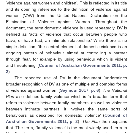
‘violence against women and children’. This is reflected in its title
and its opening reference to the definition of violence against
women (VAW) from the United Nations Declaration on the
Elimination of Violence against Women. Throughout the
document, the term domestic violence is used repeatedly. DV is
defined as ‘acts of violence that occur between people who
have, or have had, an intimate relationship.’ While there is no
single definition, ‘the central element of domestic violence is an
ongoing pattern of behaviour aimed at controlling a partner
through fear, for example by using behaviour which is violent
and threatening’ (
Council of Australian Governments 2011, p.
2
).
The repeated use of DV in the document ‘undermines
broader recognition of DV as one of multiple and complex forms
of violence against women’ (
Seymour 2017, p. 6
).
The National
Plan
also defines family violence which is ‘a broader term that
refers to violence between family members, as well as violence
between intimate partners. It involves the same sorts of
behaviours as described for domestic violence’ (
Council of
Australian Governments 2011, p. 2
).
The Plan
then explains
that ‘The term, ‘family violence’ is the most widely used term to