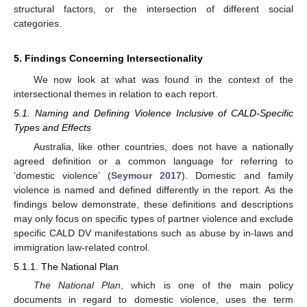
structural factors, or the intersection of different social
categories.
5. Findings Concerning Intersectionality
We now look at what was found in the context of the
intersectional themes in relation to each report.
5.1. Naming and Defining Violence Inclusive of CALD-Specific
Types and Effects
Australia, like other countries, does not have a nationally
agreed definition or a common language for referring to
‘domestic violence’ (
Seymour 2017
). Domestic and family
violence is named and defined differently in the report. As the
findings below demonstrate, these definitions and descriptions
may only focus on specific types of partner violence and exclude
specific CALD DV manifestations such as abuse by in-laws and
immigration law-related control.
5.1.1. The National Plan
The National Plan
, which is one of the main policy
documents in regard to domestic violence, uses the term