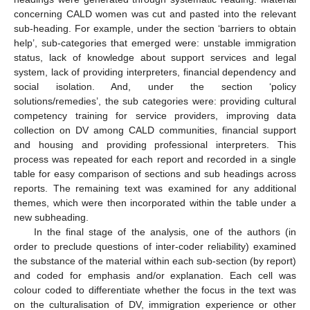
concerning CALD women was cut and pasted into the relevant
sub-heading. For example, under the section ‘barriers to obtain
help’, sub-categories that emerged were: unstable immigration
status, lack of knowledge about support services and legal
system, lack of providing interpreters, financial dependency and
social isolation. And, under the section ‘policy
solutions/remedies’, the sub categories were: providing cultural
competency training for service providers, improving data
collection on DV among CALD communities, financial support
and housing and providing professional interpreters. This
process was repeated for each report and recorded in a single
table for easy comparison of sections and sub headings across
reports. The remaining text was examined for any additional
themes, which were then incorporated within the table under a
new subheading.
In the final stage of the analysis, one of the authors (in
order to preclude questions of inter-coder reliability) examined
the substance of the material within each sub-section (by report)
and coded for emphasis and/or explanation. Each cell was
colour coded to differentiate whether the focus in the text was
on the culturalisation of DV, immigration experience or other