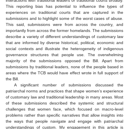
interactions with traditional leaders or traditional courts broadly.
This reporting bias has potential to influence the types of
experiences on traditional courts that are captured in the
submissions and to highlight some of the worst cases of abuse.
This said, submissions were from across the country, and
importantly from across the former homelands. The submissions
describe a variety of different understandings of customary law
that are informed by diverse historical, political, economic and
social contexts and illustrate the heterogeneity of indigenous
governance structures that people use. The overwhelming
majority of the submissions opposed the Bill. Apart from
submissions by traditional leaders, none of the people based in
areas where the TCB would have effect wrote in full support of
the Bill.
A significant number of submissions discussed the
patriarchal norms and practices that shape women’s experience
of customary law and traditional leadership in many areas. Most
of these submissions described the systemic and structural
challenges that women face, which focused on macro-level
problems rather than specific narratives that allow insights into
the ways that people navigate and engage with patriarchal
understandings of custom. My engagement in this article is