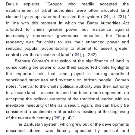
Delius explains, “Groups who readily accepted the
establishment of tribal authorities were often allocated land
claimed by groups who had resisted the system ([
24
], p. 231).”
In line with this moment in which the Bantu Authorities Act
afforded to chiefs greater power but resistance against
increasingly repressive governance mounted, the “broad
tendency was for chiefs to use their enhanced power and
reduced popular accountability to attempt to assert greater
control over the allocation of land” ([
24
], p. 232).
Barbara Oomen’s discussion of the significance of land in
consolidating the power of apartheid supported chiefs highlights
the important role that land played in forcing apartheid
sanctioned structures and systems on African people. Oomen
notes, “central to the chiefs’ political authority was their authority
to allocate land… access to land had been made dependent on
accepting the political authority of the traditional leader, with an
inevitable insecurity of title as a result. Again, this can hardly be
considered a continuation of practices existing at the beginning
of the twentieth century ([
29
], p. 4).”
The Bantustan system, which grew out of the developments
described above, was fiercely opposed by political and