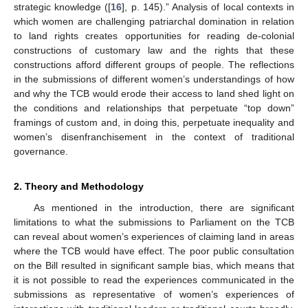
strategic knowledge ([
16
], p. 145).” Analysis of local contexts in
which women are challenging patriarchal domination in relation
to land rights creates opportunities for reading de-colonial
constructions of customary law and the rights that these
constructions afford different groups of people. The reflections
in the submissions of different women’s understandings of how
and why the TCB would erode their access to land shed light on
the conditions and relationships that perpetuate “top down”
framings of custom and, in doing this, perpetuate inequality and
women’s disenfranchisement in the context of traditional
governance.
2. Theory and Methodology
As mentioned in the introduction, there are significant
limitations to what the submissions to Parliament on the TCB
can reveal about women’s experiences of claiming land in areas
where the TCB would have effect. The poor public consultation
on the Bill resulted in significant sample bias, which means that
it is not possible to read the experiences communicated in the
submissions as representative of women’s experiences of