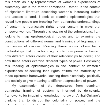
this article as fully representative of women’s experiences of
customary law in the former homelands. Rather, in the context
of significant literature describing women’s increasing claims
and access to land, I seek to examine epistemologies that
reveal how people are breaking from patriarchal understandings
of custom to rearticulate rights under custom in ways that
empower women. Through this reading of the submissions, I am
looking to map epistemological routes and to examine the
constructions of different norms and framings of legitimacy in
discussions of custom. Reading these norms allows for a
methodology that provides insights into how power is framed,
how different actors construct their relationships to power, and
how these actors exercise different types of power. Positioning
this reading of epistemologies in the context of women’s
experiences of seeking land rights affirms the materiality of
these epistemic frameworks, locating them historically, politically
and socially to give meaning to different expressions of power.
My examination of the departures from dominant
patriarchal framing of custom is informed by de-colonial
frameworks for imagining knowledge. I draw on Anibal Quijano’s
thinking that to disrupt the coloniality of power, and the