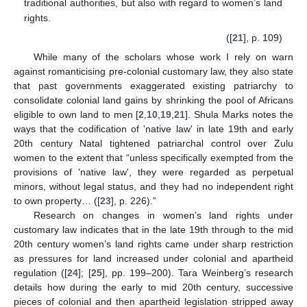
traditional authorities, but also with regard to women’s land
rights.
([
21
], p. 109)
While many of the scholars whose work I rely on warn
against romanticising pre-colonial customary law, they also state
that past governments exaggerated existing patriarchy to
consolidate colonial land gains by shrinking the pool of Africans
eligible to own land to men [
2
,
10
,
19
,
21
]. Shula Marks notes the
ways that the codification of 'native law' in late 19th and early
20th century Natal tightened patriarchal control over Zulu
women to the extent that “unless specifically exempted from the
provisions of 'native law', they were regarded as perpetual
minors, without legal status, and they had no independent right
to own property… ([
23
], p. 226).”
Research on changes in women’s land rights under
customary law indicates that in the late 19th through to the mid
20th century women’s land rights came under sharp restriction
as pressures for land increased under colonial and apartheid
regulation ([
24
]; [
25
], pp. 199–200). Tara Weinberg’s research
details how during the early to mid 20th century, successive
pieces of colonial and then apartheid legislation stripped away