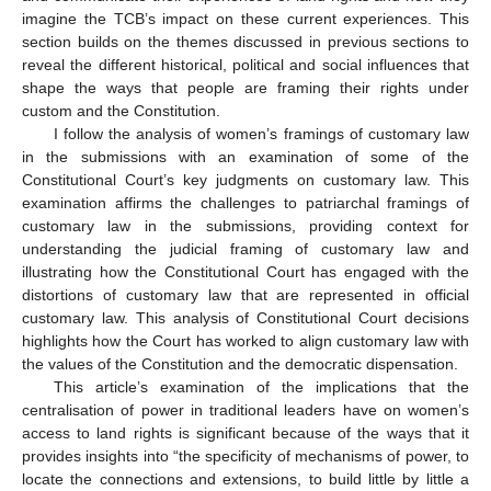
imagine the TCB’s impact on these current experiences. This
section builds on the themes discussed in previous sections to
reveal the different historical, political and social influences that
shape the ways that people are framing their rights under
custom and the Constitution.
I follow the analysis of women’s framings of customary law
in the submissions with an examination of some of the
Constitutional Court’s key judgments on customary law. This
examination affirms the challenges to patriarchal framings of
customary law in the submissions, providing context for
understanding the judicial framing of customary law and
illustrating how the Constitutional Court has engaged with the
distortions of customary law that are represented in official
customary law. This analysis of Constitutional Court decisions
highlights how the Court has worked to align customary law with
the values of the Constitution and the democratic dispensation.
This article’s examination of the implications that the
centralisation of power in traditional leaders have on women’s
access to land rights is significant because of the ways that it
provides insights into “the specificity of mechanisms of power, to
locate the connections and extensions, to build little by little a