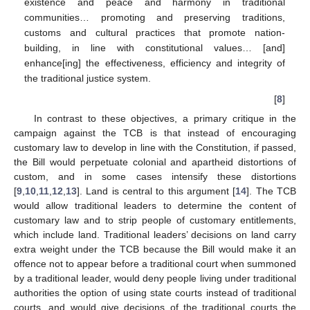
existence and peace and harmony in traditional
communities… promoting and preserving traditions,
customs and cultural practices that promote nation-
building, in line with constitutional values… [and]
enhance[ing] the effectiveness, efficiency and integrity of
the traditional justice system.
[
8
]
In contrast to these objectives, a primary critique in the
campaign against the TCB is that instead of encouraging
customary law to develop in line with the Constitution, if passed,
the Bill would perpetuate colonial and apartheid distortions of
custom, and in some cases intensify these distortions
[
9
,
10
,
11
,
12
,
13
]. Land is central to this argument [
14
]. The TCB
would allow traditional leaders to determine the content of
customary law and to strip people of customary entitlements,
which include land. Traditional leaders’ decisions on land carry
extra weight under the TCB because the Bill would make it an
offence not to appear before a traditional court when summoned
by a traditional leader, would deny people living under traditional
authorities the option of using state courts instead of traditional
courts, and would give decisions of the traditional courts the