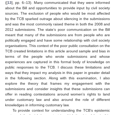
([
13
], pp. 6–13). Many communicated that they were informed
about the Bill and opportunities to provide input by civil society
sources. The exclusion of people who would be most affected
by the TCB sparked outrage about silencing in the submissions
and was the most commonly raised theme in both the 2008 and
2012 submissions. The state’s poor communication on the Bill
meant that many of the submissions are from people who are
politically engaged and have some relationship with civil society
organisations. This context of the poor public consultation on the
TCB created limitations in this article around sample and bias in
terms of the people who wrote submissions and whose
experiences are captured in this formal body of knowledge on
public responses to the TCB. I discuss these limitations and
ways that they impact my analysis in this paper in greater detail
in the following section. Along with this examination, I also
explore the theory that frames my engagement with the
submissions and consider insights that these submissions can
offer in reading contestations around women’s rights to land
under customary law and also around the role of different
knowledges in informing customary law.
To provide context for understanding the TCB’s epistemic