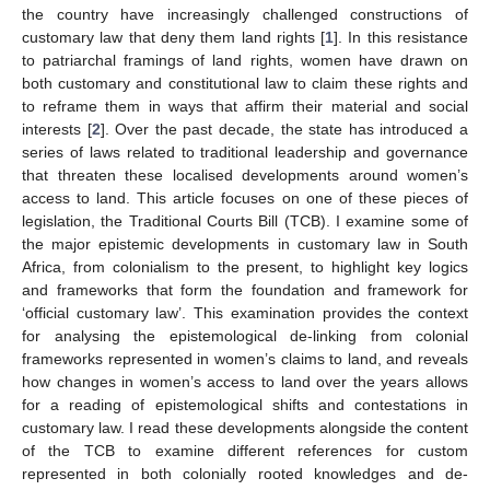
the country have increasingly challenged constructions of
customary law that deny them land rights [
1
]. In this resistance
to patriarchal framings of land rights, women have drawn on
both customary and constitutional law to claim these rights and
to reframe them in ways that affirm their material and social
interests [
2
]. Over the past decade, the state has introduced a
series of laws related to traditional leadership and governance
that threaten these localised developments around women’s
access to land. This article focuses on one of these pieces of
legislation, the Traditional Courts Bill (TCB). I examine some of
the major epistemic developments in customary law in South
Africa, from colonialism to the present, to highlight key logics
and frameworks that form the foundation and framework for
‘official customary law’. This examination provides the context
for analysing the epistemological de-linking from colonial
frameworks represented in women’s claims to land, and reveals
how changes in women’s access to land over the years allows
for a reading of epistemological shifts and contestations in
customary law. I read these developments alongside the content
of the TCB to examine different references for custom
represented in both colonially rooted knowledges and de-