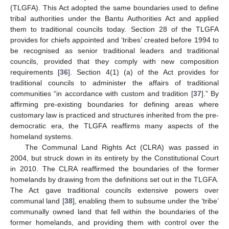
(TLGFA). This Act adopted the same boundaries used to define
tribal authorities under the Bantu Authorities Act and applied
them to traditional councils today. Section 28 of the TLGFA
provides for chiefs appointed and ‘tribes’ created before 1994 to
be recognised as senior traditional leaders and traditional
councils, provided that they comply with new composition
requirements [
36
]. Section 4(1) (a) of the Act provides for
traditional councils to administer the affairs of traditional
communities “in accordance with custom and tradition [
37
].” By
affirming pre-existing boundaries for defining areas where
customary law is practiced and structures inherited from the pre-
democratic era, the TLGFA reaffirms many aspects of the
homeland systems.
The Communal Land Rights Act (CLRA) was passed in
2004, but struck down in its entirety by the Constitutional Court
in 2010. The CLRA reaffirmed the boundaries of the former
homelands by drawing from the definitions set out in the TLGFA.
The Act gave traditional councils extensive powers over
communal land [
38
], enabling them to subsume under the ‘tribe’
communally owned land that fell within the boundaries of the
former homelands, and providing them with control over the