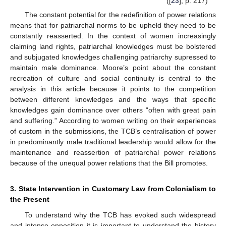
([
23
], p. 217)
The constant potential for the redefinition of power relations
means that for patriarchal norms to be upheld they need to be
constantly reasserted. In the context of women increasingly
claiming land rights, patriarchal knowledges must be bolstered
and subjugated knowledges challenging patriarchy supressed to
maintain male dominance. Moore’s point about the constant
recreation of culture and social continuity is central to the
analysis in this article because it points to the competition
between different knowledges and the ways that specific
knowledges gain dominance over others “often with great pain
and suffering.” According to women writing on their experiences
of custom in the submissions, the TCB’s centralisation of power
in predominantly male traditional leadership would allow for the
maintenance and reassertion of patriarchal power relations
because of the unequal power relations that the Bill promotes.
3. State Intervention in Customary Law from Colonialism to
the Present
To understand why the TCB has evoked such widespread
and intense opposition it is important to understand the history