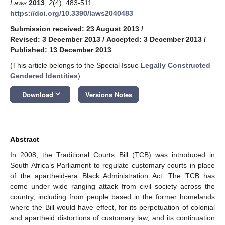
Laws
2013
,
2
(4), 483-511;
https://doi.org/10.3390/laws2040483
Submission received: 23 August 2013
/
Revised: 3 December 2013
/
Accepted: 3 December 2013
/
Published: 13 December 2013
(This article belongs to the Special Issue
Legally Constructed
Gendered Identities
)
keyboard_arrow_down
Download
Versions Notes
Abstract
In 2008, the Traditional Courts Bill (TCB) was introduced in
South Africa’s Parliament to regulate customary courts in place
of the apartheid-era Black Administration Act. The TCB has
come under wide ranging attack from civil society across the
country, including from people based in the former homelands
where the Bill would have effect, for its perpetuation of colonial
and apartheid distortions of customary law, and its continuation