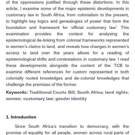
of the oppressions justified through these distortions. In this
article, I examine some of the major epistemic developments in
customary law in South Africa, from colonialism to the present,
to highlight key logics and genealogies of power that form the
foundation and framework for ‘official customary law’. This
examination provides the context for analysing the
epistemological de-linking from colonial frameworks represented
in women’s claims to land, and reveals how changes in women’s
access to land over the years allows for a reading of
epistemological shifts and contestations in customary law. I read
these developments alongside the content of the TCB to
examine different references for custom represented in both
colonially rooted knowledges and de-colonial knowledges that
challenge the premises of the former.
Keywords:
Traditional Courts Bill
;
South Africa
;
land rights
;
women
;
customary law
;
gender identity
1. Introduction
Since South Africa’s transition to democracy, with the
promise of equality for all people, women across rural parts of