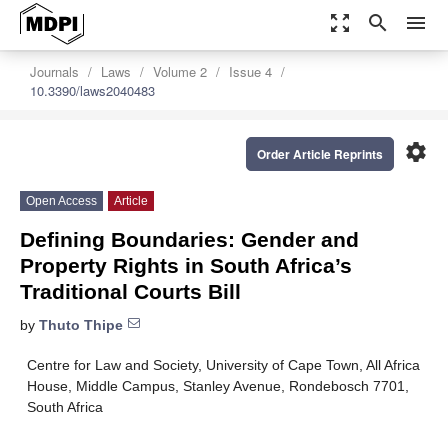
zoom_out_map
search
menu
Journals
Laws
Volume 2
Issue 4
10.3390/laws2040483
settings
Order Article Reprints
Open Access
Article
Defining Boundaries: Gender and
Property Rights in South Africa’s
Traditional Courts Bill
by
Thuto Thipe
Centre for Law and Society, University of Cape Town, All Africa
House, Middle Campus, Stanley Avenue, Rondebosch 7701,
South Africa