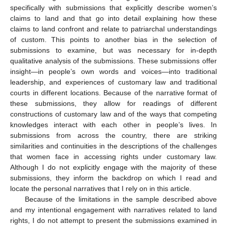
specifically with submissions that explicitly describe women’s
claims to land and that go into detail explaining how these
claims to land confront and relate to patriarchal understandings
of custom. This points to another bias in the selection of
submissions to examine, but was necessary for in-depth
qualitative analysis of the submissions. These submissions offer
insight—in people’s own words and voices—into traditional
leadership, and experiences of customary law and traditional
courts in different locations. Because of the narrative format of
these submissions, they allow for readings of different
constructions of customary law and of the ways that competing
knowledges interact with each other in people’s lives. In
submissions from across the country, there are striking
similarities and continuities in the descriptions of the challenges
that women face in accessing rights under customary law.
Although I do not explicitly engage with the majority of these
submissions, they inform the backdrop on which I read and
locate the personal narratives that I rely on in this article.
Because of the limitations in the sample described above
and my intentional engagement with narratives related to land
rights, I do not attempt to present the submissions examined in