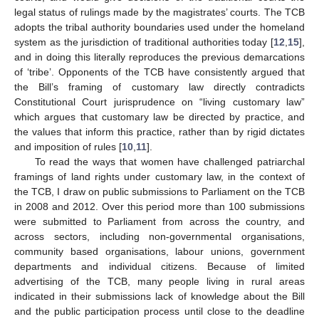
legal status of rulings made by the magistrates’ courts. The TCB
adopts the tribal authority boundaries used under the homeland
system as the jurisdiction of traditional authorities today [
12
,
15
],
and in doing this literally reproduces the previous demarcations
of ‘tribe’. Opponents of the TCB have consistently argued that
the Bill’s framing of customary law directly contradicts
Constitutional Court jurisprudence on “living customary law”
which argues that customary law be directed by practice, and
the values that inform this practice, rather than by rigid dictates
and imposition of rules [
10
,
11
].
To read the ways that women have challenged patriarchal
framings of land rights under customary law, in the context of
the TCB, I draw on public submissions to Parliament on the TCB
in 2008 and 2012. Over this period more than 100 submissions
were submitted to Parliament from across the country, and
across sectors, including non-governmental organisations,
community based organisations, labour unions, government
departments and individual citizens. Because of limited
advertising of the TCB, many people living in rural areas
indicated in their submissions lack of knowledge about the Bill
and the public participation process until close to the deadline