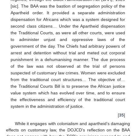
[sic]. The BAA was the bastion of segregation policy of the
Apartheid order. It provided a separate administration
dispensation for Africans which was a system designed for
second class citizens… Under the Apartheid dispensation
the Traditional Courts, as were all other courts, were used
to administer unjust and oppressive laws of the
government of the day. The Chiefs had arbitrary powers of
arrest and detention without trial and meted out corporal
punishment in a dehumanising manner. The due process
of the law was not observed at the trial of persons
suspected of customary law crimes. Women were excluded
from the traditional court structures… The objective of…
the Traditional Courts Bill is to preserve the African justice
value system which has evolved over time, and to ensure
the effectiveness and efficiency of the traditional court
system in the administration of justice.
[
35
]
While it engages with colonialism and apartheid’s damaging
effects on customary law, the DOJCD’s reflection on the BAA