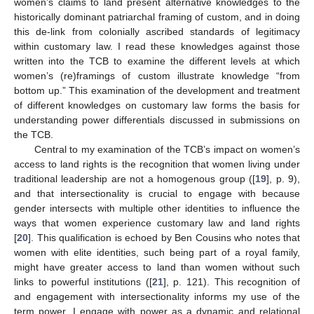
women’s claims to land present alternative knowledges to the
historically dominant patriarchal framing of custom, and in doing
this de-link from colonially ascribed standards of legitimacy
within customary law. I read these knowledges against those
written into the TCB to examine the different levels at which
women’s (re)framings of custom illustrate knowledge “from
bottom up.” This examination of the development and treatment
of different knowledges on customary law forms the basis for
understanding power differentials discussed in submissions on
the TCB.
Central to my examination of the TCB’s impact on women’s
access to land rights is the recognition that women living under
traditional leadership are not a homogenous group ([
19
], p. 9),
and that intersectionality is crucial to engage with because
gender intersects with multiple other identities to influence the
ways that women experience customary law and land rights
[
20
]. This qualification is echoed by Ben Cousins who notes that
women with elite identities, such being part of a royal family,
might have greater access to land than women without such
links to powerful institutions ([
21
], p. 121). This recognition of
and engagement with intersectionality informs my use of the
term power. I engage with power as a dynamic and relational