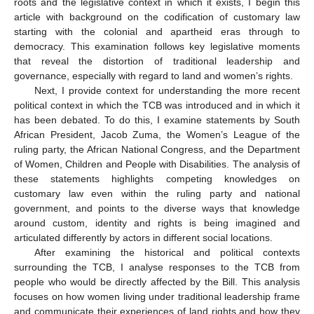
roots and the legislative context in which it exists, I begin this
article with background on the codification of customary law
starting with the colonial and apartheid eras through to
democracy. This examination follows key legislative moments
that reveal the distortion of traditional leadership and
governance, especially with regard to land and women’s rights.
Next, I provide context for understanding the more recent
political context in which the TCB was introduced and in which it
has been debated. To do this, I examine statements by South
African President, Jacob Zuma, the Women’s League of the
ruling party, the African National Congress, and the Department
of Women, Children and People with Disabilities. The analysis of
these statements highlights competing knowledges on
customary law even within the ruling party and national
government, and points to the diverse ways that knowledge
around custom, identity and rights is being imagined and
articulated differently by actors in different social locations.
After examining the historical and political contexts
surrounding the TCB, I analyse responses to the TCB from
people who would be directly affected by the Bill. This analysis
focuses on how women living under traditional leadership frame
and communicate their experiences of land rights and how they