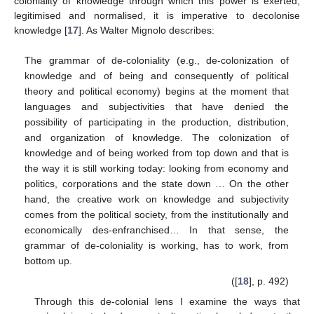
coloniality of knowledge through which this power is exerted,
legitimised and normalised, it is imperative to decolonise
knowledge [
17
]. As Walter Mignolo describes:
The grammar of de-coloniality (e.g., de-colonization of
knowledge and of being and consequently of political
theory and political economy) begins at the moment that
languages and subjectivities that have denied the
possibility of participating in the production, distribution,
and organization of knowledge. The colonization of
knowledge and of being worked from top down and that is
the way it is still working today: looking from economy and
politics, corporations and the state down … On the other
hand, the creative work on knowledge and subjectivity
comes from the political society, from the institutionally and
economically des-enfranchised… In that sense, the
grammar of de-coloniality is working, has to work, from
bottom up.
([
18
], p. 492)
Through this de-colonial lens I examine the ways that