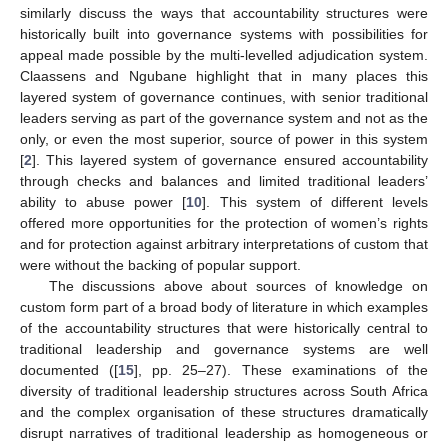
similarly discuss the ways that accountability structures were
historically built into governance systems with possibilities for
appeal made possible by the multi-levelled adjudication system.
Claassens and Ngubane highlight that in many places this
layered system of governance continues, with senior traditional
leaders serving as part of the governance system and not as the
only, or even the most superior, source of power in this system
[
2
]. This layered system of governance ensured accountability
through checks and balances and limited traditional leaders’
ability to abuse power [
10
]. This system of different levels
offered more opportunities for the protection of women’s rights
and for protection against arbitrary interpretations of custom that
were without the backing of popular support.
The discussions above about sources of knowledge on
custom form part of a broad body of literature in which examples
of the accountability structures that were historically central to
traditional leadership and governance systems are well
documented ([
15
], pp. 25–27). These examinations of the
diversity of traditional leadership structures across South Africa
and the complex organisation of these structures dramatically
disrupt narratives of traditional leadership as homogeneous or