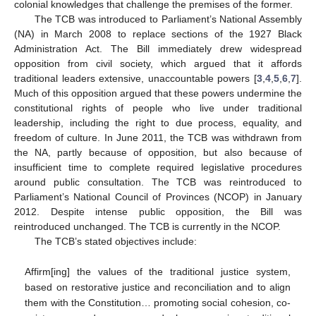
colonial knowledges that challenge the premises of the former.
The TCB was introduced to Parliament’s National Assembly
(NA) in March 2008 to replace sections of the 1927 Black
Administration Act. The Bill immediately drew widespread
opposition from civil society, which argued that it affords
traditional leaders extensive, unaccountable powers [
3
,
4
,
5
,
6
,
7
].
Much of this opposition argued that these powers undermine the
constitutional rights of people who live under traditional
leadership, including the right to due process, equality, and
freedom of culture. In June 2011, the TCB was withdrawn from
the NA, partly because of opposition, but also because of
insufficient time to complete required legislative procedures
around public consultation. The TCB was reintroduced to
Parliament’s National Council of Provinces (NCOP) in January
2012. Despite intense public opposition, the Bill was
reintroduced unchanged. The TCB is currently in the NCOP.
The TCB’s stated objectives include:
Affirm[ing] the values of the traditional justice system,
based on restorative justice and reconciliation and to align
them with the Constitution… promoting social cohesion, co-