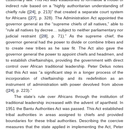
indirect rule based on a “highly authoritarian understanding of
chiefly rule ([
24
], p. 213)” that created a separate court system
for Africans ([
27
], p. 328). The Administration Act appointed the
governor general as the “supreme chiefs of all natives,” able to
“rule all natives by decree… subject to neither parliamentary nor
judicial restraint ([
28
], p. 71).” As the supreme chief, the
governor general had the power to divide or combine tribes and
to create new tribes as he saw fit. The Act also gave the
governor general the power to appoint chiefs and headmen, and
to establish chieftainships, providing the government with direct
control over African traditional leadership. Peter Delius notes
that this Act was “a significant step in a longer process of the
incorporation of chieftainship and its redefinition as an
instrument of administration with power devolved from above
([
24
], p. 223).”
The state’s rule over Africans through the institution of
traditional leadership increased with the advent of apartheid. In
1951 the Bantu Authorities Act was passed. This Act established
tribal authorities in areas assigned to chiefs and provided
boundaries for these tribal authorities. Describing the coercive
measures that the state applied in implementing the Act, Peter