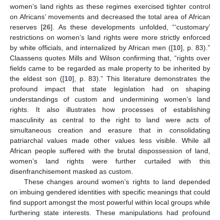
women’s land rights as these regimes exercised tighter control
on Africans’ movements and decreased the total area of African
reserves [
26
]. As these developments unfolded, “‘customary’
restrictions on women’s land rights were more strictly enforced
by white officials, and internalized by African men ([
10
], p. 83).”
Claassens quotes Mills and Wilson confirming that, “rights over
fields came to be regarded as male property to be inherited by
the eldest son ([
10
], p. 83).” This literature demonstrates the
profound impact that state legislation had on shaping
understandings of custom and undermining women’s land
rights. It also illustrates how processes of establishing
masculinity as central to the right to land were acts of
simultaneous creation and erasure that in consolidating
patriarchal values made other values less visible. While all
African people suffered with the brutal dispossession of land,
women’s land rights were further curtailed with this
disenfranchisement masked as custom.
These changes around women’s rights to land depended
on imbuing gendered identities with specific meanings that could
find support amongst the most powerful within local groups while
furthering state interests. These manipulations had profound