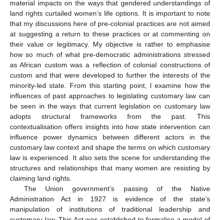
material impacts on the ways that gendered understandings of
land rights curtailed women’s life options. It is important to note
that my discussions here of pre-colonial practices are not aimed
at suggesting a return to these practices or at commenting on
their value or legitimacy. My objective is rather to emphasise
how so much of what pre-democratic administrations stressed
as African custom was a reflection of colonial constructions of
custom and that were developed to further the interests of the
minority-led state. From this starting point, I examine how the
influences of past approaches to legislating customary law can
be seen in the ways that current legislation on customary law
adopts structural frameworks from the past. This
contextualisation offers insights into how state intervention can
influence power dynamics between different actors in the
customary law context and shape the terms on which customary
law is experienced. It also sets the scene for understanding the
structures and relationships that many women are resisting by
claiming land rights.
The Union government’s passing of the Native
Administration Act in 1927 is evidence of the state’s
manipulation of institutions of traditional leadership and
customary law. This Act was established to formalise a model of