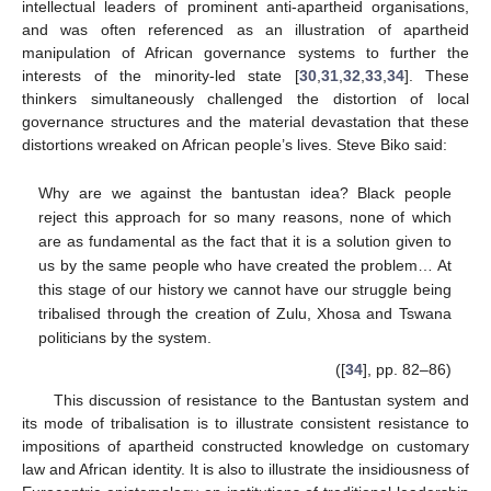
intellectual leaders of prominent anti-apartheid organisations,
and was often referenced as an illustration of apartheid
manipulation of African governance systems to further the
interests of the minority-led state [
30
,
31
,
32
,
33
,
34
]. These
thinkers simultaneously challenged the distortion of local
governance structures and the material devastation that these
distortions wreaked on African people’s lives. Steve Biko said:
Why are we against the bantustan idea? Black people
reject this approach for so many reasons, none of which
are as fundamental as the fact that it is a solution given to
us by the same people who have created the problem… At
this stage of our history we cannot have our struggle being
tribalised through the creation of Zulu, Xhosa and Tswana
politicians by the system.
([
34
], pp. 82–86)
This discussion of resistance to the Bantustan system and
its mode of tribalisation is to illustrate consistent resistance to
impositions of apartheid constructed knowledge on customary
law and African identity. It is also to illustrate the insidiousness of