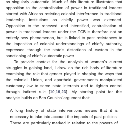
as singularly autocratic. Much of this literature illustrates that
opposition to the centralisation of power in traditional leaders
started with Africans resisting colonial interference in traditional
leadership institutions as chiefly power was extended.
Opposition to the renewed, and intensified, centralisation of
power in traditional leaders under the TCB is therefore not an
entirely new phenomenon, but is linked to past resistances to
the imposition of colonial understandings of chiefly authority,
expressed through the state’s distortions of custom in the
sanctioning of chiefs’ autocratic power.
To provide context for the analysis of women’s current
struggles in gaining land, I draw on the rich body of literature
examining the role that gender played in shaping the ways that
the colonial, Union, and apartheid governments manipulated
customary law to serve state interests and to tighten control
through indirect rule [
10
,
19
,
23
]. My starting point for this
analysis builds on Ben Cousins’ argument that:
A long history of state interventions means that it is
necessary to take into account the impacts of past policies.
These are particularly marked in relation to the powers of