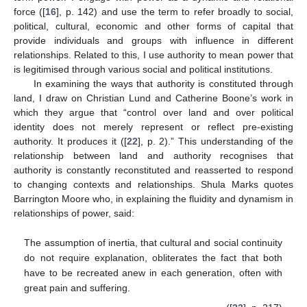
force ([
16
], p. 142) and use the term to refer broadly to social,
political, cultural, economic and other forms of capital that
provide individuals and groups with influence in different
relationships. Related to this, I use authority to mean power that
is legitimised through various social and political institutions.
In examining the ways that authority is constituted through
land, I draw on Christian Lund and Catherine Boone’s work in
which they argue that “control over land and over political
identity does not merely represent or reflect pre-existing
authority. It produces it ([
22
], p. 2).” This understanding of the
relationship between land and authority recognises that
authority is constantly reconstituted and reasserted to respond
to changing contexts and relationships. Shula Marks quotes
Barrington Moore who, in explaining the fluidity and dynamism in
relationships of power, said:
The assumption of inertia, that cultural and social continuity
do not require explanation, obliterates the fact that both
have to be recreated anew in each generation, often with
great pain and suffering.