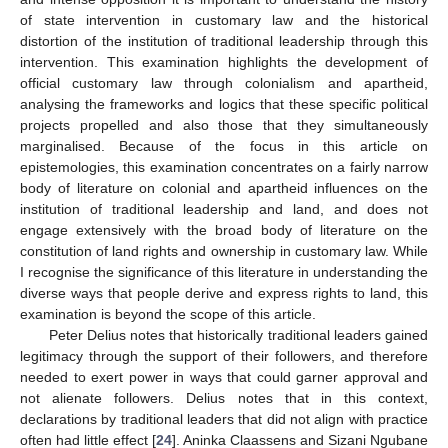
of state intervention in customary law and the historical
distortion of the institution of traditional leadership through this
intervention. This examination highlights the development of
official customary law through colonialism and apartheid,
analysing the frameworks and logics that these specific political
projects propelled and also those that they simultaneously
marginalised. Because of the focus in this article on
epistemologies, this examination concentrates on a fairly narrow
body of literature on colonial and apartheid influences on the
institution of traditional leadership and land, and does not
engage extensively with the broad body of literature on the
constitution of land rights and ownership in customary law. While
I recognise the significance of this literature in understanding the
diverse ways that people derive and express rights to land, this
examination is beyond the scope of this article.
Peter Delius notes that historically traditional leaders gained
legitimacy through the support of their followers, and therefore
needed to exert power in ways that could garner approval and
not alienate followers. Delius notes that in this context,
declarations by traditional leaders that did not align with practice
often had little effect [
24
]. Aninka Claassens and Sizani Ngubane