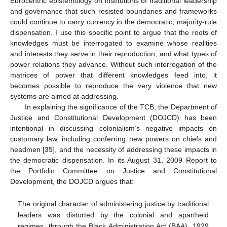
Eurocentric epistemology on institutions of traditional leadership
and governance that such resisted boundaries and frameworks
could continue to carry currency in the democratic, majority-rule
dispensation. I use this specific point to argue that the roots of
knowledges must be interrogated to examine whose realities
and interests they serve in their reproduction, and what types of
power relations they advance. Without such interrogation of the
matrices of power that different knowledges feed into, it
becomes possible to reproduce the very violence that new
systems are aimed at addressing.
In explaining the significance of the TCB, the Department of
Justice and Constitutional Development (DOJCD) has been
intentional in discussing colonialism’s negative impacts on
customary law, including conferring new powers on chiefs and
headmen [
35
], and the necessity of addressing these impacts in
the democratic dispensation. In its August 31, 2009 Report to
the Portfolio Committee on Justice and Constitutional
Development, the DOJCD argues that:
The original character of administering justice by traditional
leaders was distorted by the colonial and apartheid
regimes, through the Black Administration Act (BAA), 1929