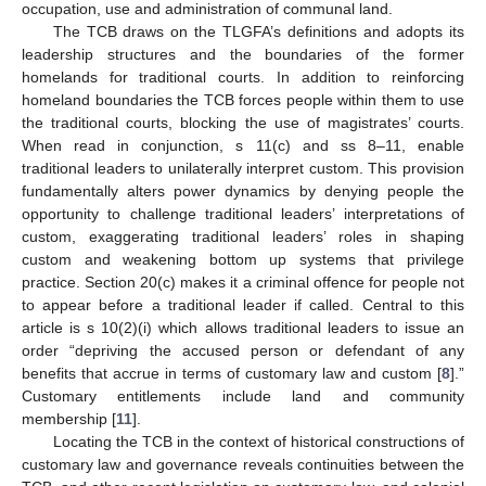
occupation, use and administration of communal land.
The TCB draws on the TLGFA’s definitions and adopts its
leadership structures and the boundaries of the former
homelands for traditional courts. In addition to reinforcing
homeland boundaries the TCB forces people within them to use
the traditional courts, blocking the use of magistrates’ courts.
When read in conjunction, s 11(c) and ss 8–11, enable
traditional leaders to unilaterally interpret custom. This provision
fundamentally alters power dynamics by denying people the
opportunity to challenge traditional leaders’ interpretations of
custom, exaggerating traditional leaders’ roles in shaping
custom and weakening bottom up systems that privilege
practice. Section 20(c) makes it a criminal offence for people not
to appear before a traditional leader if called. Central to this
article is s 10(2)(i) which allows traditional leaders to issue an
order “depriving the accused person or defendant of any
benefits that accrue in terms of customary law and custom [
8
].”
Customary entitlements include land and community
membership [
11
].
Locating the TCB in the context of historical constructions of
customary law and governance reveals continuities between the