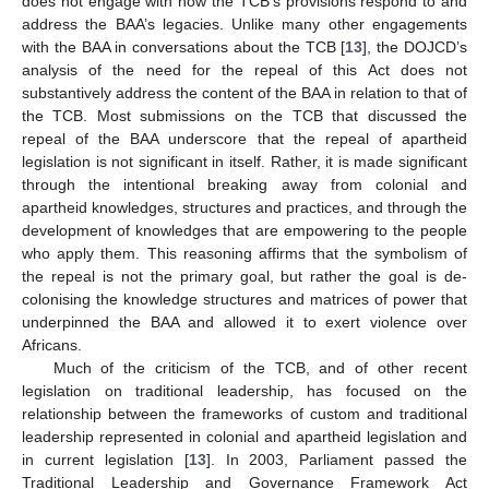
does not engage with how the TCB’s provisions respond to and
address the BAA’s legacies. Unlike many other engagements
with the BAA in conversations about the TCB [
13
], the DOJCD’s
analysis of the need for the repeal of this Act does not
substantively address the content of the BAA in relation to that of
the TCB. Most submissions on the TCB that discussed the
repeal of the BAA underscore that the repeal of apartheid
legislation is not significant in itself. Rather, it is made significant
through the intentional breaking away from colonial and
apartheid knowledges, structures and practices, and through the
development of knowledges that are empowering to the people
who apply them. This reasoning affirms that the symbolism of
the repeal is not the primary goal, but rather the goal is de-
colonising the knowledge structures and matrices of power that
underpinned the BAA and allowed it to exert violence over
Africans.
Much of the criticism of the TCB, and of other recent
legislation on traditional leadership, has focused on the
relationship between the frameworks of custom and traditional
leadership represented in colonial and apartheid legislation and
in current legislation [
13
]. In 2003, Parliament passed the
Traditional Leadership and Governance Framework Act