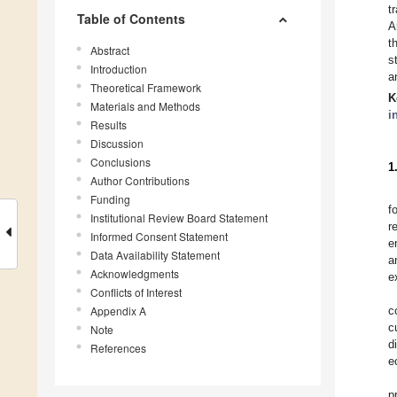
t
Table of Contents
A
t
Abstract
s
Introduction
a
Theoretical Framework
K
Materials and Methods
i
Results
Discussion
Conclusions
1
Author Contributions
Funding
f
Institutional Review Board Statement
r
Informed Consent Statement
e
Data Availability Statement
a
Acknowledgments
e
Conflicts of Interest
Appendix A
c
c
Note
d
References
e
p