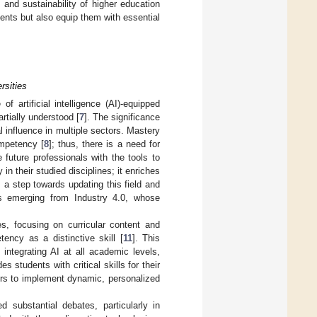
and sustainability of higher education
dents but also equip them with essential
rsities
 artificial intelligence (AI)-equipped
artially understood [
7
]. The significance
 influence in multiple sectors. Mastery
ompetency [
8
]; thus, there is a need for
e future professionals with the tools to
n their studied disciplines; it enriches
s a step towards updating this field and
es emerging from Industry 4.0, whose
s, focusing on curricular content and
tency as a distinctive skill [
11
]. This
integrating AI at all academic levels,
 students with critical skills for their
ers to implement dynamic, personalized
substantial debates, particularly in