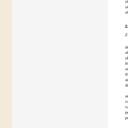
s
o
s
2
2
d
o
o
t
u
t
a
d
a
c
v
p
p