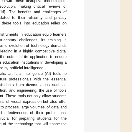
ed with these disruptive technologies.
volution, making critical reviews of
[
14
]. The benefits and challenges of
lated to their reliability and privacy
g these tools into education relies on
 instruments in education equip learners
century challenges; its training is
namic evolution of technology demands
eading in a highly competitive digital
he outset of its application to ensure
r education institutions in developing a
 by artificial intelligence.
c artificial intelligence (AI) tools to
ture professionals with the essential
s students from diverse areas such as
tion, and engineering, the use of tools
ant. These tools not only allow students
ms of visual expression but also offer
ty to process large volumes of data and
d effectiveness of their professional
crucial for preparing students for the
g of the technology that will shape the