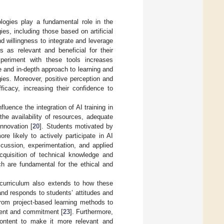
logies play a fundamental role in the
ies, including those based on artificial
d willingness to integrate and leverage
 as relevant and beneficial for their
xperiment with these tools increases
ive and in-depth approach to learning and
ies. Moreover, positive perception and
ficacy, increasing their confidence to
luence the integration of AI training in
the availability of resources, adequate
innovation [
20
]. Students motivated by
re likely to actively participate in AI
cussion, experimentation, and applied
acquisition of technical knowledge and
ch are fundamental for the ethical and
y curriculum also extends to how these
nd responds to students’ attitudes and
 from project-based learning methods to
ment and commitment [
23
]. Furthermore,
content to make it more relevant and