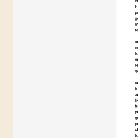
e
E
p
g
m
t
a
i
f
e
r
g
u
t
a
l
f
p
g
p
c
f