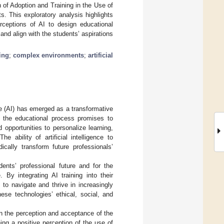
 of Adoption and Training in the Use of
s. This exploratory analysis highlights
rceptions of AI to design educational
and align with the students’ aspirations
ning
;
complex environments
;
artificial
ence (AI) has emerged as a transformative
in the educational process promises to
opportunities to personalize learning,
 The ability of artificial intelligence to
cally transform future professionals’
udents’ professional future and for the
 By integrating AI training into their
y to navigate and thrive in increasingly
ese technologies’ ethical, social, and
on the perception and acceptance of the
ing a positive perception of the use of