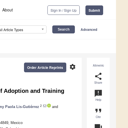
About
Sign In / Sign Up
Submit
Advanced
All Article Types
settings
Altmetric
Order Article Reprints
share
Share
of Adoption and Training
announcement
Help
2
ny Paola Lis-Gutiérrez
and
format_quote
Cite
 64849, Mexico
question_answer