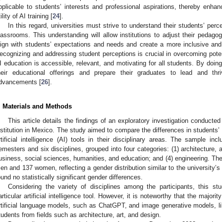
pplicable to students’ interests and professional aspirations, thereby enhan
ility of AI training [
24
].
In this regard, universities must strive to understand their students’ perc
lassrooms. This understanding will allow institutions to adjust their pedago
lign with students’ expectations and needs and create a more inclusive and 
ecognizing and addressing student perceptions is crucial in overcoming potent
I education is accessible, relevant, and motivating for all students. By doing
heir educational offerings and prepare their graduates to lead and thr
dvancements [
26
].
. Materials and Methods
This article details the findings of an exploratory investigation conduct
nstitution in Mexico. The study aimed to compare the differences in students’ 
rtificial intelligence (AI) tools in their disciplinary areas. The sample i
emesters and six disciplines, grouped into four categories: (1) architecture, a
usiness, social sciences, humanities, and education; and (4) engineering. T
en and 137 women, reflecting a gender distribution similar to the university’s
ound no statistically significant gender differences.
Considering the variety of disciplines among the participants, this s
articular artificial intelligence tool. However, it is noteworthy that the major
rtificial language models, such as ChatGPT, and image generative models, 
tudents from fields such as architecture, art, and design.