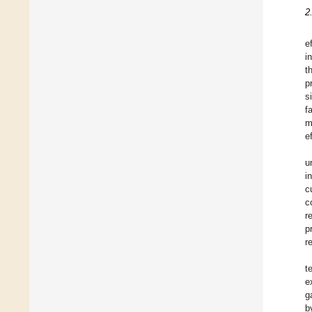
2
e
i
t
p
s
f
m
e
u
i
c
c
r
p
r
t
e
g
b