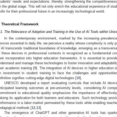
tudents’ needs and expectations, thereby strengthening the competitiveness 
n the global stage. This will not only enrich the educational experience of stu
kills for their professional future in an increasingly technological world.
. Theoretical Framework
.1. The Relevance of Adoption and Training in the Use of AI Tools within Unive
In the contemporary environment, marked by the increasing prevalence of
evices essential to daily life, we perceive a reality whose complexity is only p
f AI transcends traditional boundaries of knowledge, emerging as a transversal
f these devices in professional contexts is recognized as a fundamental c
heir incorporation into higher education frameworks. It is essential to provid
nderstand and manage these technologies to foster innovation and adaptability i
heir academic training [
9
]. The integration of AI devices in higher education i
n investment in student training to face the challenges and opportuniti
efinition signifies cutting-edge digital technologies [
10
].
UNESCO developed a report evaluating curricula that include AI device
nticipated learning outcomes at pre-university levels, considering AI compe
ommitment to educational quality emphasizes the importance of effectively 
aluing its application for both learners and educators. Such technology provides
erformance in a labor market permeated by these tools while enabling teach
edagogical methods [
12
,
13
].
The emergence of ChatGPT and other generative AI tools has sparked 