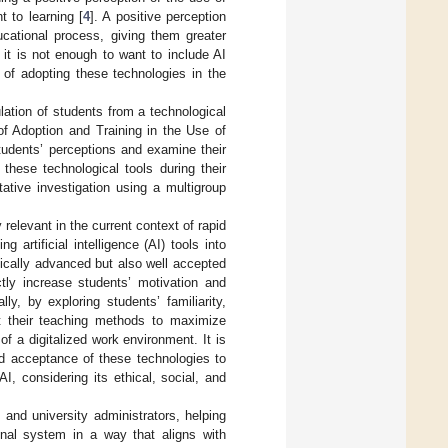
t to learning [
4
]. A positive perception
ucational process, giving them greater
 it is not enough to want to include AI
n of adopting these technologies in the
lation of students from a technological
of Adoption and Training in the Use of
students’ perceptions and examine their
 these technological tools during their
ative investigation using a multigroup
relevant in the current context of rapid
g artificial intelligence (AI) tools into
hnically advanced but also well accepted
ctly increase students’ motivation and
y, by exploring students’ familiarity,
ust their teaching methods to maximize
f a digitalized work environment. It is
and acceptance of these technologies to
I, considering its ethical, social, and
 and university administrators, helping
onal system in a way that aligns with