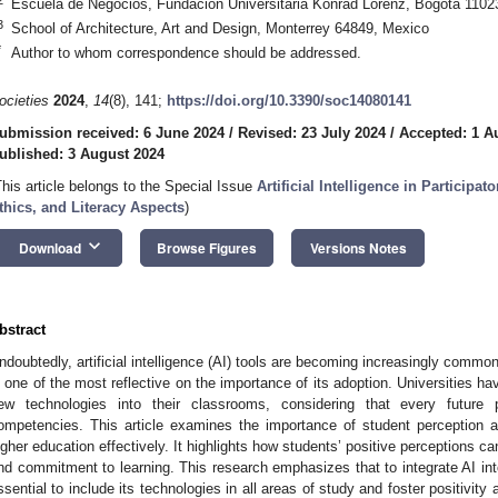
Escuela de Negocios, Fundación Universitaria Konrad Lorenz, Bogotá 1102
3
School of Architecture, Art and Design, Monterrey 64849, Mexico
*
Author to whom correspondence should be addressed.
ocieties
2024
,
14
(8), 141;
https://doi.org/10.3390/soc14080141
ubmission received: 6 June 2024
/
Revised: 23 July 2024
/
Accepted: 1 A
ublished: 3 August 2024
This article belongs to the Special Issue
Artificial Intelligence in Particip
thics, and Literacy Aspects
)
keyboard_arrow_down
Download
Browse Figures
Versions Notes
bstract
ndoubtedly, artificial intelligence (AI) tools are becoming increasingly common 
s one of the most reflective on the importance of its adoption. Universities ha
ew technologies into their classrooms, considering that every future 
ompetencies. This article examines the importance of student perception a
igher education effectively. It highlights how students’ positive perceptions can
nd commitment to learning. This research emphasizes that to integrate AI into 
ssential to include its technologies in all areas of study and foster positivit