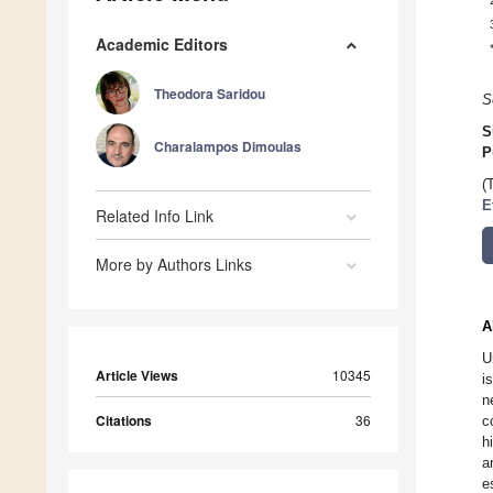
Academic Editors
Theodora Saridou
S
S
Charalampos Dimoulas
P
(
E
Related Info Link
More by Authors Links
A
U
Article Views
10345
i
n
Citations
36
c
h
a
e