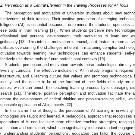
.2. Perception as a Central Element in the Training Processes for AI Tools
The perception and motivation of university students about new techno
ffectiveness of their training. Their positive perception of emerging technolog
ntelligence (AI), is essential because it determines the students’ openness an
hese tools in their learning [
17
]. When students perceive new technologies
rofessional and personal development, their motivation to learn and e
ignificantly [
18
]. This intrinsic motivation is crucial, as it fosters a more act
acilitates overcoming the challenges inherent in mastering complex technolog
otivation towards learning new technologies can enhance students’ self-ef
ffectively use these tools in future professional contexts [
19
].
Students’ perception and motivation towards these technologies directly inf
niversity curricula. The effective inclusion of AI in study programs requires 
nfrastructure, and a learning culture that values and promotes technological 
uriosity and the desire to be at the forefront of their fields of study are mo
ourses, which can enrich the teaching–learning process by encouraging dis
esearch [
21
]. Therefore, positive perception and motivation facilitate the 
romote the development of critical thinking and problem-solving skills, whi
esponsible application of AI in society [
22
].
In this same line of thought, the perception of AI training in universit
echnologies are taught and learned. A pedagogical approach that recognizes a
xpectations of AI can facilitate more effective teaching strategies, ranging
amification and simulation, which can significantly increase student engage
y understanding students’ perceptions, educators can tailor the course 