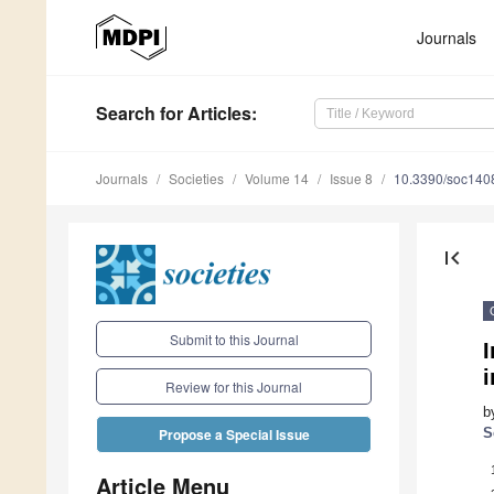
Journals
Search
for Articles
:
Journals
Societies
Volume 14
Issue 8
10.3390/soc140
first_page
Submit to this Journal
I
i
Review for this Journal
b
S
Propose a Special Issue
Article Menu