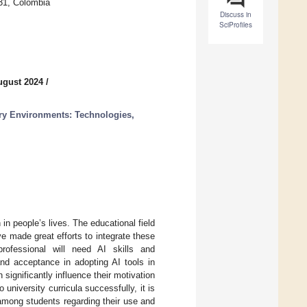
31, Colombia
Discuss in
SciProfiles
ugust 2024
/
atory Environments: Technologies,
in people’s lives. The educational field
ve made great efforts to integrate these
professional will need AI skills and
nd acceptance in adopting AI tools in
 significantly influence their motivation
university curricula successfully, it is
y among students regarding their use and