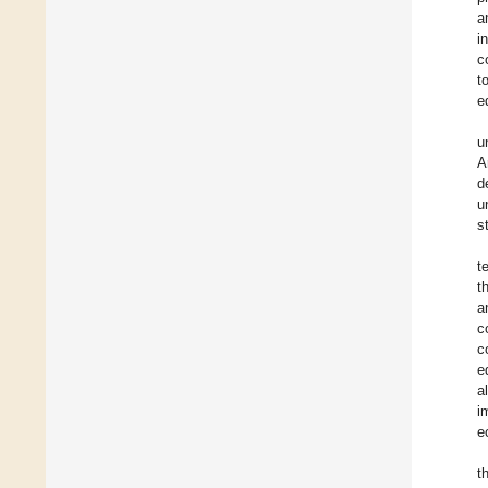
a
i
c
t
e
u
A
d
u
s
t
t
a
c
c
e
a
i
e
t