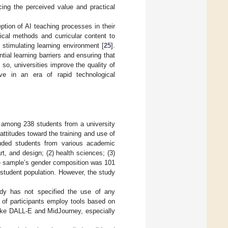
cing the perceived value and practical
eption of AI teaching processes in their
gical methods and curricular content to
stimulating learning environment [
25
].
ial learning barriers and ensuring that
 so, universities improve the quality of
ive in an era of rapid technological
ed among 238 students from a university
attitudes toward the training and use of
ncluded students from various academic
rt, and design; (2) health sciences; (3)
he sample’s gender composition was 101
 student population. However, the study
tudy has not specified the use of any
ity of participants employ tools based on
like DALL-E and MidJourney, especially