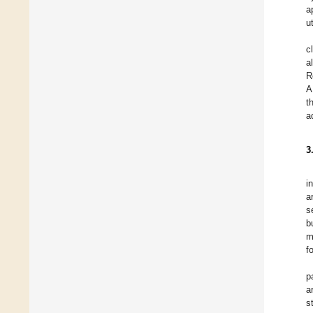
a
ut
c
a
R
A
t
a
3
i
a
s
b
m
f
p
a
s