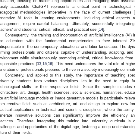
ducation, focusing on maximizing opportunities and mitigating risks associat
asily accessible ChatGPT represents a critical point in technological e
edagogical methodologies imperative in the face of current challenges 
enerative AI tools in learning environments, including ethical aspects re
anagement, require careful balancing. Ultimately, successfully integratin
eachers’ and students’ critical, ethical, and practical use [
14
].
Consequently, the training and incorporation of artificial intelligence (AI)
nd educators with the fundamental competencies to face inherent 21st-
ndispensable in the contemporary educational and labor landscape. The dy
orming professionals and citizens capable of understanding, adapting, and l
nvironment while simultaneously promoting ethical, critical knowledge from t
esponsible practices [
13
,
15
,
16
]. This need underscores the vital role of highe
eneration of professionals prepared to thrive in a society increasingly dominated
Concretely, and applied to this study, the importance of teaching specifi
niversity students from various disciplines lies in the need to equip fu
echnological skills for their respective fields. Since the sample include
rchitecture, art, design, health sciences, social sciences, humanities, educa
ike artificial language models or image generative models is particularly relev
rom creative fields such as architecture, art, and design to explore new for
ractical applications in technical and scientific disciplines, where the abili
enerate innovative solutions can significantly improve the efficiency an
ractices. Therefore, integrating this training into university curricula is 
hallenges and opportunities of the digital age, fostering a deep understandin
uture of their fields.