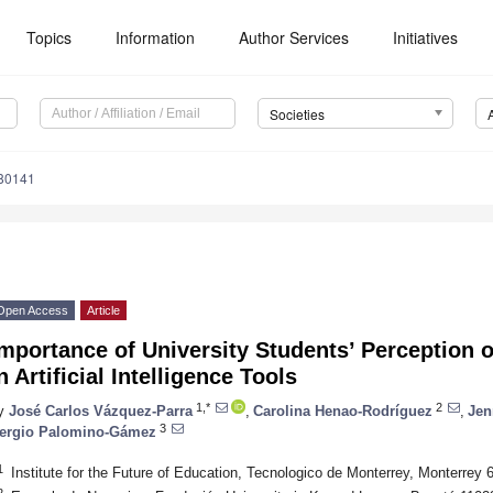
Topics
Information
Author Services
Initiatives
Societies
80141
Open Access
Article
mportance of University Students’ Perception 
n Artificial Intelligence Tools
1,*
2
y
José Carlos Vázquez-Parra
,
Carolina Henao-Rodríguez
,
Jen
3
ergio Palomino-Gámez
1
Institute for the Future of Education, Tecnologico de Monterrey, Monterrey
2