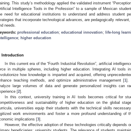
raining. This study’s methodology applied the validated instrument “Perception
rtificial Intelligence Tools in the Profession” to a sample of Mexican student
he need for educational institutions to understand and address student pe
trategies that incorporate technological advances, are pedagogically relevant, 
nd needs.
eywords:
professional education
;
educational innovation
;
life-long lear
ntelligence
;
higher education
. Introduction
In this current era of the “Fourth Industrial Revolution”, artificial intellig
orce in multiple spheres, including higher education. Integrating AI tools 
evolutionize how knowledge is imparted and acquired, offering unprecedented 
nhance teaching methods, and optimize administrative management [
1
].
nalyze large volumes of data and generate personalized insights can radi
xperience [
2
].
In this context, university training in AI tools becomes critical for st
ompetitiveness and sustainability of higher education on the global stage.
urricula, universities equip their students with the technical skills necessar
igitized work environments and foster a more profound understanding of th
conomic implications [
3
].
However, the effective adoption of these technologies critically depends 
rimary beneficiaries: university students. The relevance of students maintain