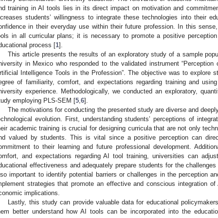
nd training in AI tools lies in its direct impact on motivation and commitmen
ncreases students’ willingness to integrate these technologies into their ed
onfidence in their everyday use within their future profession. In this sense,
ools in all curricular plans; it is necessary to promote a positive perceptio
ducational process [
1
].
This article presents the results of an exploratory study of a sample popu
niversity in Mexico who responded to the validated instrument “Perception 
rtificial Intelligence Tools in the Profession”. The objective was to explore 
egree of familiarity, comfort, and expectations regarding training and using
niversity experience. Methodologically, we conducted an exploratory, quantit
tudy employing PLS-SEM [
5
,
6
].
The motivations for conducting the presented study are diverse and deeply 
echnological evolution. First, understanding students’ perceptions of integratin
heir academic training is crucial for designing curricula that are not only tec
nd valued by students. This is vital since a positive perception can dire
ommitment to their learning and future professional development. Additionall
omfort, and expectations regarding AI tool training, universities can adj
ducational effectiveness and adequately prepare students for the challenges o
lso important to identify potential barriers or challenges in the perception 
mplement strategies that promote an effective and conscious integration of A
conomic implications.
Lastly, this study can provide valuable data for educational policymakers
hem better understand how AI tools can be incorporated into the educati