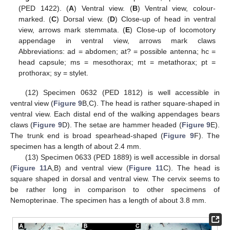
(PED 1422). (
A
) Ventral view. (
B
) Ventral view, colour-
marked. (
C
) Dorsal view. (
D
) Close-up of head in ventral
view, arrows mark stemmata. (
E
) Close-up of locomotory
appendage in ventral view, arrows mark claws
Abbreviations: ad = abdomen; at? = possible antenna; hc =
head capsule; ms = mesothorax; mt = metathorax; pt =
prothorax; sy = stylet.
(12) Specimen 0632 (PED 1812) is well accessible in
ventral view (
Figure 9
B,C). The head is rather square-shaped in
ventral view. Each distal end of the walking appendages bears
claws (
Figure 9
D). The setae are hammer headed (
Figure 9
E).
The trunk end is broad spearhead-shaped (
Figure 9
F). The
specimen has a length of about 2.4 mm.
(13) Specimen 0633 (PED 1889) is well accessible in dorsal
(
Figure 11
A,B) and ventral view (
Figure 11
C). The head is
square shaped in dorsal and ventral view. The cervix seems to
be rather long in comparison to other specimens of
Nemopterinae. The specimen has a length of about 3.8 mm.