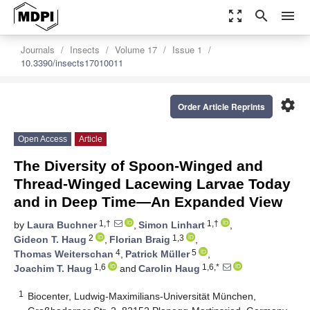
zoom_out_map
search
menu
Journals
Insects
Volume 17
Issue 1
10.3390/insects17010011
settings
Order Article Reprints
Open Access
Article
The Diversity of Spoon-Winged and
Thread-Winged Lacewing Larvae Today
and in Deep Time—An Expanded View
1,†
1,†
by
Laura Buchner
,
Simon Linhart
,
2
1,3
Gideon T. Haug
,
Florian Braig
,
4
5
Thomas Weiterschan
,
Patrick Müller
,
1,6
1,6,*
Joachim T. Haug
and
Carolin Haug
1
Biocenter, Ludwig-Maximilians-Universität München,