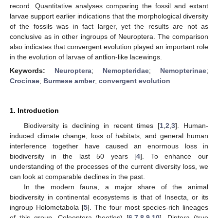
record. Quantitative analyses comparing the fossil and extant
larvae support earlier indications that the morphological diversity
of the fossils was in fact larger, yet the results are not as
conclusive as in other ingroups of Neuroptera. The comparison
also indicates that convergent evolution played an important role
in the evolution of larvae of antlion-like lacewings.
Keywords:
Neuroptera
;
Nemopteridae
;
Nemopterinae
;
Crocinae
;
Burmese amber
;
convergent evolution
1. Introduction
Biodiversity is declining in recent times [
1
,
2
,
3
]. Human-
induced climate change, loss of habitats, and general human
interference together have caused an enormous loss in
biodiversity in the last 50 years [
4
]. To enhance our
understanding of the processes of the current diversity loss, we
can look at comparable declines in the past.
In the modern fauna, a major share of the animal
biodiversity in continental ecosystems is that of Insecta, or its
ingroup Holometabola [
5
]. The four most species-rich lineages
of this group, Coleoptera (beetles) [
6
,
7
,
8
,
9
,
10
], Diptera (true