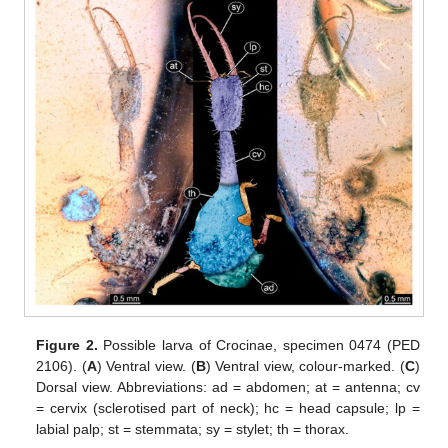
Figure 2.
Possible larva of Crocinae, specimen 0474 (PED
2106). (
A
) Ventral view. (
B
) Ventral view, colour-marked. (
C
)
Dorsal view. Abbreviations: ad = abdomen; at = antenna; cv
= cervix (sclerotised part of neck); hc = head capsule; lp =
labial palp; st = stemmata; sy = stylet; th = thorax.