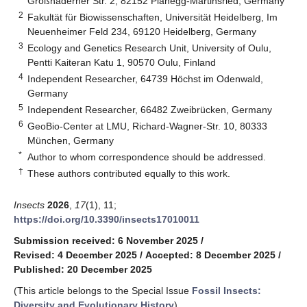
Großhaderner Str. 2, 82152 Planegg-Martinsried, Germany
2
Fakultät für Biowissenschaften, Universität Heidelberg, Im
Neuenheimer Feld 234, 69120 Heidelberg, Germany
3
Ecology and Genetics Research Unit, University of Oulu,
Pentti Kaiteran Katu 1, 90570 Oulu, Finland
4
Independent Researcher, 64739 Höchst im Odenwald,
Germany
5
Independent Researcher, 66482 Zweibrücken, Germany
6
GeoBio-Center at LMU, Richard-Wagner-Str. 10, 80333
München, Germany
*
Author to whom correspondence should be addressed.
†
These authors contributed equally to this work.
Insects
2026
,
17
(1), 11;
https://doi.org/10.3390/insects17010011
Submission received: 6 November 2025
/
Revised: 4 December 2025
/
Accepted: 8 December 2025
/
Published: 20 December 2025
(This article belongs to the Special Issue
Fossil Insects:
Diversity and Evolutionary History
)