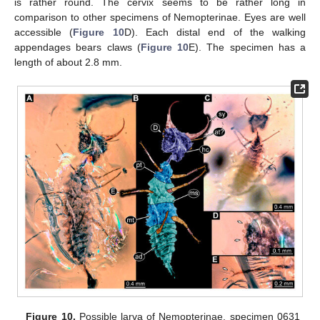
is rather round. The cervix seems to be rather long in
comparison to other specimens of Nemopterinae. Eyes are well
accessible (
Figure 10
D). Each distal end of the walking
appendages bears claws (
Figure 10
E). The specimen has a
length of about 2.8 mm.
Figure 10.
Possible larva of Nemopterinae, specimen 0631