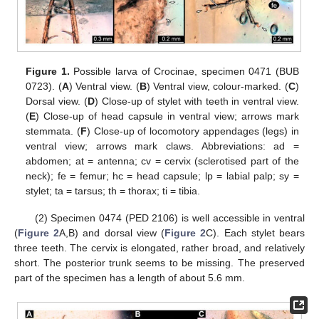
Figure 1.
Possible larva of Crocinae, specimen 0471 (BUB
0723). (
A
) Ventral view. (
B
) Ventral view, colour-marked. (
C
)
Dorsal view. (
D
) Close-up of stylet with teeth in ventral view.
(
E
) Close-up of head capsule in ventral view; arrows mark
stemmata. (
F
) Close-up of locomotory appendages (legs) in
ventral view; arrows mark claws. Abbreviations: ad =
abdomen; at = antenna; cv = cervix (sclerotised part of the
neck); fe = femur; hc = head capsule; lp = labial palp; sy =
stylet; ta = tarsus; th = thorax; ti = tibia.
(2) Specimen 0474 (PED 2106) is well accessible in ventral
(
Figure 2
A,B) and dorsal view (
Figure 2
C). Each stylet bears
three teeth. The cervix is elongated, rather broad, and relatively
short. The posterior trunk seems to be missing. The preserved
part of the specimen has a length of about 5.6 mm.