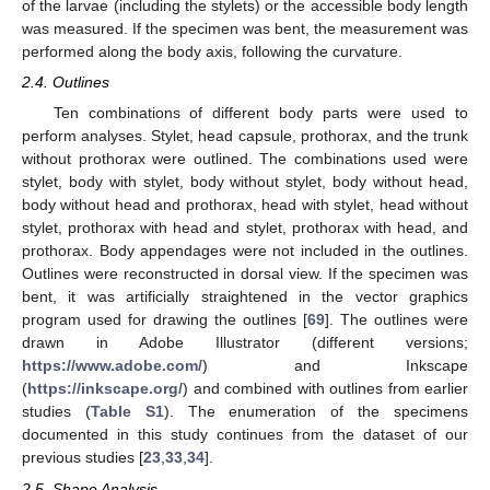
of the larvae (including the stylets) or the accessible body length
was measured. If the specimen was bent, the measurement was
performed along the body axis, following the curvature.
2.4. Outlines
Ten combinations of different body parts were used to
perform analyses. Stylet, head capsule, prothorax, and the trunk
without prothorax were outlined. The combinations used were
stylet, body with stylet, body without stylet, body without head,
body without head and prothorax, head with stylet, head without
stylet, prothorax with head and stylet, prothorax with head, and
prothorax. Body appendages were not included in the outlines.
Outlines were reconstructed in dorsal view. If the specimen was
bent, it was artificially straightened in the vector graphics
program used for drawing the outlines [
69
]. The outlines were
drawn in Adobe Illustrator (different versions;
https://www.adobe.com/
) and Inkscape
(
https://inkscape.org/
) and combined with outlines from earlier
studies (
Table S1
). The enumeration of the specimens
documented in this study continues from the dataset of our
previous studies [
23
,
33
,
34
].
2.5. Shape Analysis