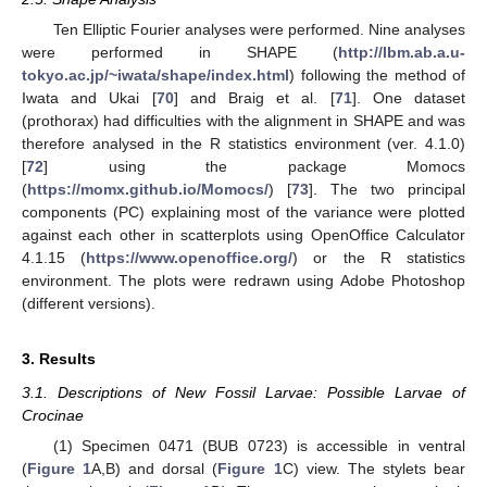
Ten Elliptic Fourier analyses were performed. Nine analyses
were performed in SHAPE (
http://lbm.ab.a.u-
tokyo.ac.jp/~iwata/shape/index.html
) following the method of
Iwata and Ukai [
70
] and Braig et al. [
71
]. One dataset
(prothorax) had difficulties with the alignment in SHAPE and was
therefore analysed in the R statistics environment (ver. 4.1.0)
[
72
] using the package Momocs
(
https://momx.github.io/Momocs/
) [
73
]. The two principal
components (PC) explaining most of the variance were plotted
against each other in scatterplots using OpenOffice Calculator
4.1.15 (
https://www.openoffice.org/
) or the R statistics
environment. The plots were redrawn using Adobe Photoshop
(different versions).
3. Results
3.1. Descriptions of New Fossil Larvae: Possible Larvae of
Crocinae
(1) Specimen 0471 (BUB 0723) is accessible in ventral
(
Figure 1
A,B) and dorsal (
Figure 1
C) view. The stylets bear