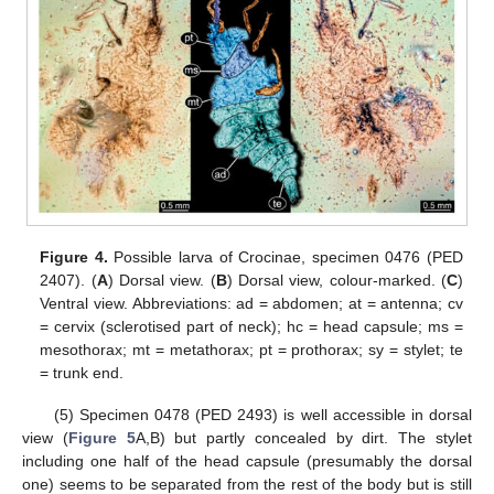
Figure 4.
Possible larva of Crocinae, specimen 0476 (PED
2407). (
A
) Dorsal view. (
B
) Dorsal view, colour-marked. (
C
)
Ventral view. Abbreviations: ad = abdomen; at = antenna; cv
= cervix (sclerotised part of neck); hc = head capsule; ms =
mesothorax; mt = metathorax; pt = prothorax; sy = stylet; te
= trunk end.
(5) Specimen 0478 (PED 2493) is well accessible in dorsal
view (
Figure 5
A,B) but partly concealed by dirt. The stylet
including one half of the head capsule (presumably the dorsal
one) seems to be separated from the rest of the body but is still