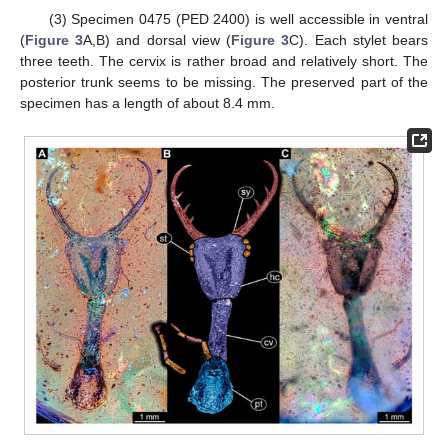
(3) Specimen 0475 (PED 2400) is well accessible in ventral
(
Figure 3
A,B) and dorsal view (
Figure 3
C). Each stylet bears
three teeth. The cervix is rather broad and relatively short. The
posterior trunk seems to be missing. The preserved part of the
specimen has a length of about 8.4 mm.