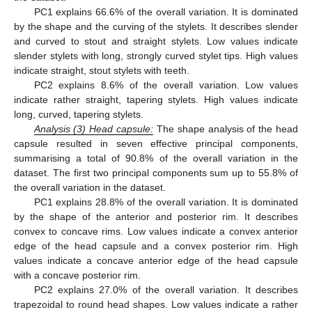
PC1 explains 66.6% of the overall variation. It is dominated
by the shape and the curving of the stylets. It describes slender
and curved to stout and straight stylets. Low values indicate
slender stylets with long, strongly curved stylet tips. High values
indicate straight, stout stylets with teeth.
PC2 explains 8.6% of the overall variation. Low values
indicate rather straight, tapering stylets. High values indicate
long, curved, tapering stylets.
Analysis
(
3) Head capsule:
The shape analysis of the head
capsule resulted in seven effective principal components,
summarising a total of 90.8% of the overall variation in the
dataset. The first two principal components sum up to 55.8% of
the overall variation in the dataset.
PC1 explains 28.8% of the overall variation. It is dominated
by the shape of the anterior and posterior rim. It describes
convex to concave rims. Low values indicate a convex anterior
edge of the head capsule and a convex posterior rim. High
values indicate a concave anterior edge of the head capsule
with a concave posterior rim.
PC2 explains 27.0% of the overall variation. It describes
trapezoidal to round head shapes. Low values indicate a rather