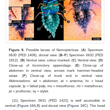
Figure 9.
Possible larvae of Nemopterinae. (
A
) Specimen
0630 (PED 1408), dorsal view. (
B
–
F
) Specimen 0632 (PED
1812). (
B
) Ventral view, colour-marked. (
C
) Ventral view. (
D
)
Close-up of locomotory appendage. (
E
) Close-up of
abdomen in ventral view, arrows mark hammer-headed
setae. (
F
) Close-up of trunk end in ventral view.
Abbreviations: ad = abdomen; at = antenna; hc = head
capsule; lp = labial palp; ms = mesothorax; mt = metathorax;
pt = prothorax; sy = stylet.
(11) Specimen 0631 (PED 1422) is well accessible in
ventral (
Figure 10
A,B) and dorsal view (
Figure 10
C). The head