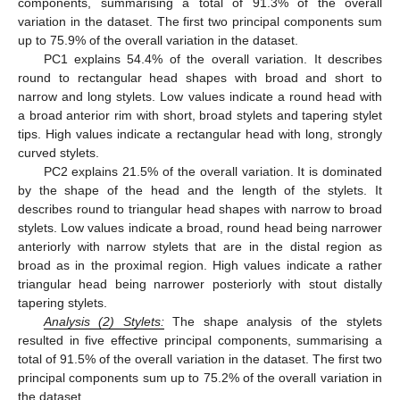
components, summarising a total of 91.3% of the overall
variation in the dataset. The first two principal components sum
up to 75.9% of the overall variation in the dataset.
PC1 explains 54.4% of the overall variation. It describes
round to rectangular head shapes with broad and short to
narrow and long stylets. Low values indicate a round head with
a broad anterior rim with short, broad stylets and tapering stylet
tips. High values indicate a rectangular head with long, strongly
curved stylets.
PC2 explains 21.5% of the overall variation. It is dominated
by the shape of the head and the length of the stylets. It
describes round to triangular head shapes with narrow to broad
stylets. Low values indicate a broad, round head being narrower
anteriorly with narrow stylets that are in the distal region as
broad as in the proximal region. High values indicate a rather
triangular head being narrower posteriorly with stout distally
tapering stylets.
Analysis
(
2) Stylets:
The shape analysis of the stylets
resulted in five effective principal components, summarising a
total of 91.5% of the overall variation in the dataset. The first two
principal components sum up to 75.2% of the overall variation in
the dataset.