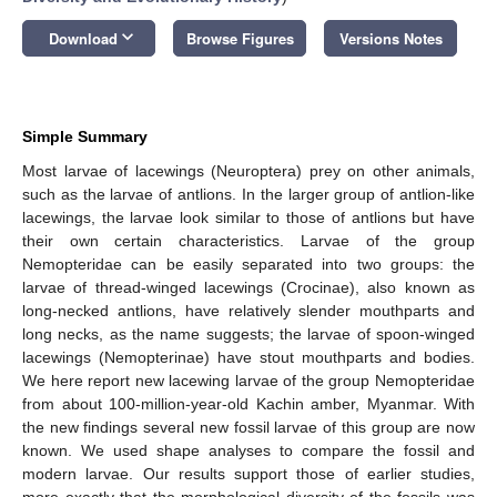
keyboard_arrow_down
Download
Browse Figures
Versions Notes
Simple Summary
Most larvae of lacewings (Neuroptera) prey on other animals,
such as the larvae of antlions. In the larger group of antlion-like
lacewings, the larvae look similar to those of antlions but have
their own certain characteristics. Larvae of the group
Nemopteridae can be easily separated into two groups: the
larvae of thread-winged lacewings (Crocinae), also known as
long-necked antlions, have relatively slender mouthparts and
long necks, as the name suggests; the larvae of spoon-winged
lacewings (Nemopterinae) have stout mouthparts and bodies.
We here report new lacewing larvae of the group Nemopteridae
from about 100-million-year-old Kachin amber, Myanmar. With
the new findings several new fossil larvae of this group are now
known. We used shape analyses to compare the fossil and
modern larvae. Our results support those of earlier studies,
more exactly that the morphological diversity of the fossils was