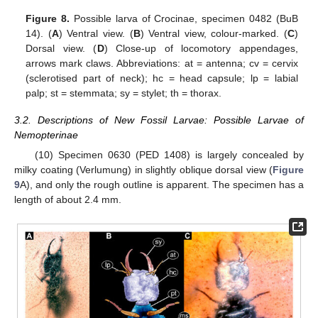
Figure 8.
Possible larva of Crocinae, specimen 0482 (BuB
14). (
A
) Ventral view. (
B
) Ventral view, colour-marked. (
C
)
Dorsal view. (
D
) Close-up of locomotory appendages,
arrows mark claws. Abbreviations: at = antenna; cv = cervix
(sclerotised part of neck); hc = head capsule; lp = labial
palp; st = stemmata; sy = stylet; th = thorax.
3.2. Descriptions of New Fossil Larvae: Possible Larvae of
Nemopterinae
(10) Specimen 0630 (PED 1408) is largely concealed by
milky coating (Verlumung) in slightly oblique dorsal view (
Figure
9
A), and only the rough outline is apparent. The specimen has a
length of about 2.4 mm.