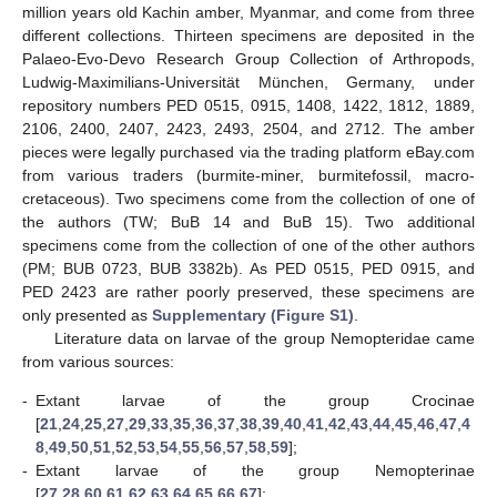
million years old Kachin amber, Myanmar, and come from three
different collections. Thirteen specimens are deposited in the
Palaeo-Evo-Devo Research Group Collection of Arthropods,
Ludwig-Maximilians-Universität München, Germany, under
repository numbers PED 0515, 0915, 1408, 1422, 1812, 1889,
2106, 2400, 2407, 2423, 2493, 2504, and 2712. The amber
pieces were legally purchased via the trading platform eBay.com
from various traders (burmite-miner, burmitefossil, macro-
cretaceous). Two specimens come from the collection of one of
the authors (TW; BuB 14 and BuB 15). Two additional
specimens come from the collection of one of the other authors
(PM; BUB 0723, BUB 3382b). As PED 0515, PED 0915, and
PED 2423 are rather poorly preserved, these specimens are
only presented as
Supplementary (Figure S1)
.
Literature data on larvae of the group Nemopteridae came
from various sources:
-
Extant larvae of the group Crocinae
[
21
,
24
,
25
,
27
,
29
,
33
,
35
,
36
,
37
,
38
,
39
,
40
,
41
,
42
,
43
,
44
,
45
,
46
,
47
,
4
8
,
49
,
50
,
51
,
52
,
53
,
54
,
55
,
56
,
57
,
58
,
59
];
-
Extant larvae of the group Nemopterinae
[
27
,
28
,
60
,
61
,
62
,
63
,
64
,
65
,
66
,
67
];