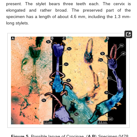
present. The stylet bears three teeth each. The cervix is
elongated and rather broad. The preserved part of the
specimen has a length of about 4.6 mm, including the 1.3 mm-
long stylets.
Figure 5.
Possible larvae of Crocinae. (
A
,
B
) Specimen 0478