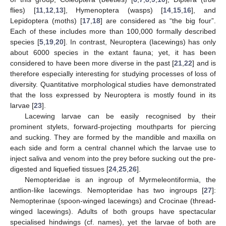
flies) [
11
,
12
,
13
], Hymenoptera (wasps) [
14
,
15
,
16
], and
Lepidoptera (moths) [
17
,
18
] are considered as “the big four”.
Each of these includes more than 100,000 formally described
species [
5
,
19
,
20
]. In contrast, Neuroptera (lacewings) has only
about 6000 species in the extant fauna; yet, it has been
considered to have been more diverse in the past [
21
,
22
] and is
therefore especially interesting for studying processes of loss of
diversity. Quantitative morphological studies have demonstrated
that the loss expressed by Neuroptera is mostly found in its
larvae [
23
].
Lacewing larvae can be easily recognised by their
prominent stylets, forward-projecting mouthparts for piercing
and sucking. They are formed by the mandible and maxilla on
each side and form a central channel which the larvae use to
inject saliva and venom into the prey before sucking out the pre-
digested and liquefied tissues [
24
,
25
,
26
].
Nemopteridae is an ingroup of Myrmeleontiformia, the
antlion-like lacewings. Nemopteridae has two ingroups [
27
]:
Nemopterinae (spoon-winged lacewings) and Crocinae (thread-
winged lacewings). Adults of both groups have spectacular
specialised hindwings (cf. names), yet the larvae of both are