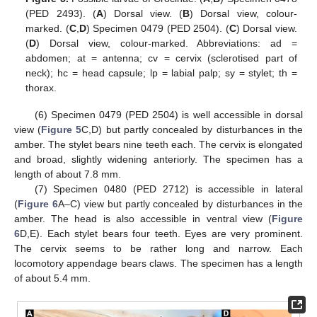
(PED 2493). (
A
) Dorsal view. (
B
) Dorsal view, colour-
marked. (
C
,
D
) Specimen 0479 (PED 2504). (
C
) Dorsal view.
(
D
) Dorsal view, colour-marked. Abbreviations: ad =
abdomen; at = antenna; cv = cervix (sclerotised part of
neck); hc = head capsule; lp = labial palp; sy = stylet; th =
thorax.
(6) Specimen 0479 (PED 2504) is well accessible in dorsal
view (
Figure 5
C,D) but partly concealed by disturbances in the
amber. The stylet bears nine teeth each. The cervix is elongated
and broad, slightly widening anteriorly. The specimen has a
length of about 7.8 mm.
(7) Specimen 0480 (PED 2712) is accessible in lateral
(
Figure 6
A–C) view but partly concealed by disturbances in the
amber. The head is also accessible in ventral view (
Figure
6
D,E). Each stylet bears four teeth. Eyes are very prominent.
The cervix seems to be rather long and narrow. Each
locomotory appendage bears claws. The specimen has a length
of about 5.4 mm.