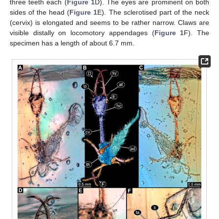
three teeth each (
Figure 1
D). The eyes are prominent on both
sides of the head (
Figure 1
E). The sclerotised part of the neck
(cervix) is elongated and seems to be rather narrow. Claws are
visible distally on locomotory appendages (
Figure 1
F). The
specimen has a length of about 6.7 mm.