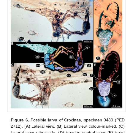
Figure 6.
Possible larva of Crocinae, specimen 0480 (PED
2712). (
A
) Lateral view. (
B
) Lateral view, colour-marked. (
C
)
Lateral view, other side. (
D
) Head in ventral view. (
E
) Head