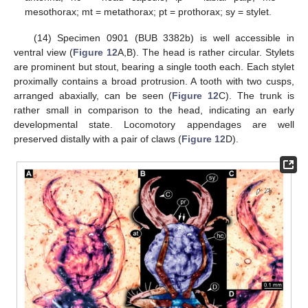
mesothorax; mt = metathorax; pt = prothorax; sy = stylet.
(14) Specimen 0901 (BUB 3382b) is well accessible in
ventral view (
Figure 12
A,B). The head is rather circular. Stylets
are prominent but stout, bearing a single tooth each. Each stylet
proximally contains a broad protrusion. A tooth with two cusps,
arranged abaxially, can be seen (
Figure 12
C). The trunk is
rather small in comparison to the head, indicating an early
developmental state. Locomotory appendages are well
preserved distally with a pair of claws (
Figure 12
D).