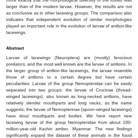
larger than of the modern larvae. However, the results are not
as conclusive as in other lacewing groups. The comparison also
indicates that independent evolution of similar morphologies
played an important role in the evolution of larvae of antlion-like
lacewings.
Abstract
Larvae of lacewings (Neuroptera) are (mostly) ferocious
predators, and the most well known are the larvae of antlions. In
the larger group of antlion-like lacewings, the larvae resemble
those of antlions to a certain degree but have certain
peculiarities. Larvae of the group Nemopteridae can be easily
separated into two groups: the larvae of Crocinae (thread-
winged lacewings), also known as long-necked antlions, have
relatively slender mouthparts and long necks, as the name
suggests; the larvae of Nemopterinae (spoon-winged lacewings)
have stout mouthparts and bodies. We here report new
lacewing larvae of the group Nemopteridae from about 100-
million-year-old Kachin amber, Myanmar. The new findings
significantly expand the dataset of these animals in the fossil