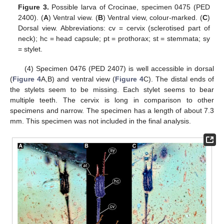
Figure 3.
Possible larva of Crocinae, specimen 0475 (PED
2400). (
A
) Ventral view. (
B
) Ventral view, colour-marked. (
C
)
Dorsal view. Abbreviations: cv = cervix (sclerotised part of
neck); hc = head capsule; pt = prothorax; st = stemmata; sy
= stylet.
(4) Specimen 0476 (PED 2407) is well accessible in dorsal
(
Figure 4
A,B) and ventral view (
Figure 4
C). The distal ends of
the stylets seem to be missing. Each stylet seems to bear
multiple teeth. The cervix is long in comparison to other
specimens and narrow. The specimen has a length of about 7.3
mm. This specimen was not included in the final analysis.