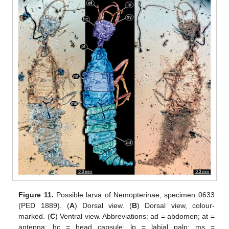
Figure 11.
Possible larva of Nemopterinae, specimen 0633
(PED 1889). (
A
) Dorsal view. (
B
) Dorsal view, colour-
marked. (
C
) Ventral view. Abbreviations: ad = abdomen; at =
antenna; hc = head capsule; lp = labial palp; ms =