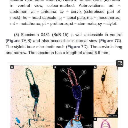
in ventral view, colour-marked. Abbreviations: ad =
abdomen; at = antenna; cv = cervix (sclerotised part of
neck); hc = head capsule; lp = labial palp; ms = mesothorax;
mt = metathorax; pt = prothorax; st = stemmata; sy = stylet.
(8) Specimen 0481 (BuB 15) is well accessible in ventral
(
Figure 7
A,B) and also accessible in dorsal view (
Figure 7
C).
The stylets bear nine teeth each (
Figure 7
D). The cervix is long
and narrow. The specimen has a length of about 6.9 mm.