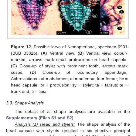
Figure 12.
Possible larva of Nemopterinae, specimen 0901
(BUB 3382b). (
A
) Ventral view. (
B
) Ventral view, colour-
marked, arrows mark small protrusions on head capsule.
(
C
) Close-up of stylet with prominent tooth, arrows mark
cusps. (
D
) Close-up of locomotory appendage.
Abbreviations: ad = abdomen; at = antenna; fe = femur; hc =
head capsule; pr = protrusion; sy = stylet; ta = tarsus; te =
trunk end; ti = tibia.
3.3. Shape Analysis
The details of all shape analyses are available in the
Supplementary (Files S1 and S2)
.
Analysis
(
1) Head and stylets:
The shape analysis of the
head capsule with stylets resulted in six effective principal