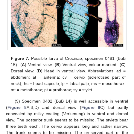
Figure 7.
Possible larva of Crocinae, specimen 0481 (BuB
15). (
A
) Ventral view. (
B
) Ventral view, colour-marked. (
C
)
Dorsal view. (
D
) Head in ventral view. Abbreviations: ad =
abdomen; at = antenna; cv = cervix (sclerotised part of
neck); hc = head capsule; lp = labial palp; ms = mesothorax;
mt = metathorax; pt = prothorax; sy = stylet.
(9) Specimen 0482 (BuB 14) is well accessible in ventral
(
Figure 8
A,B,D) and dorsal view (
Figure 8
C) but partly
concealed by milky coating (Verlumung) in ventral and dorsal
view. The posterior trunk seems to be missing. The stylets bear
three teeth each. The cervix appears long and rather narrow.
The trunk seems to be missing. The preserved part of the