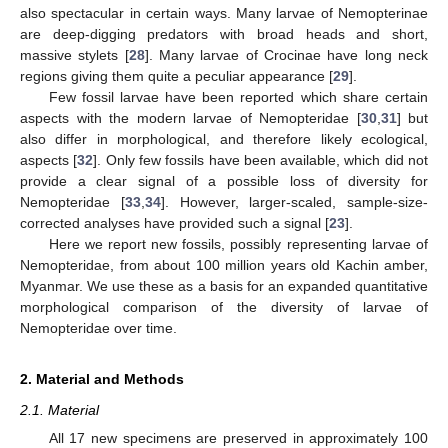
also spectacular in certain ways. Many larvae of Nemopterinae
are deep-digging predators with broad heads and short,
massive stylets [
28
]. Many larvae of Crocinae have long neck
regions giving them quite a peculiar appearance [
29
].
Few fossil larvae have been reported which share certain
aspects with the modern larvae of Nemopteridae [
30
,
31
] but
also differ in morphological, and therefore likely ecological,
aspects [
32
]. Only few fossils have been available, which did not
provide a clear signal of a possible loss of diversity for
Nemopteridae [
33
,
34
]. However, larger-scaled, sample-size-
corrected analyses have provided such a signal [
23
].
Here we report new fossils, possibly representing larvae of
Nemopteridae, from about 100 million years old Kachin amber,
Myanmar. We use these as a basis for an expanded quantitative
morphological comparison of the diversity of larvae of
Nemopteridae over time.
2. Material and Methods
2.1. Material
All 17 new specimens are preserved in approximately 100