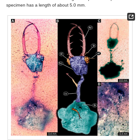
specimen has a length of about 5.0 mm.