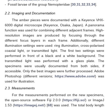
-
Fossil larvae of the group Nemopteridae [
30
,
31
,
32
,
33
,
34
].
2.2. Imaging and Documentation
The amber pieces were documented with a Keyence VHX-
6000 digital microscope (Keyence, Osaka, Japan). A panorama
function was used for combining different adjacent frames. High-
resolution images are produced by focusing through the
different focus layers in each frame. Additionally, different
illumination settings were used: ring illumination, cross-polarised
coaxial light, or transmitted light. The first two settings were
performed in front of a black and a white background. The
transmitted light was performed with a glass plate. The
specimens were usually documented from both sides, if
accessible. Only the best images were further processed. Adobe
Photoshop (different versions;
https://www.adobe.com/
) was
used for illustration.
2.3. Measurements
For the measurements performed on the new specimens,
the open-source software Fiji 2.0.0 (
https://fiji.sc/
) or ImageJ
1.53 (
https://imagej.net/
) [
68
] was used. The total body length