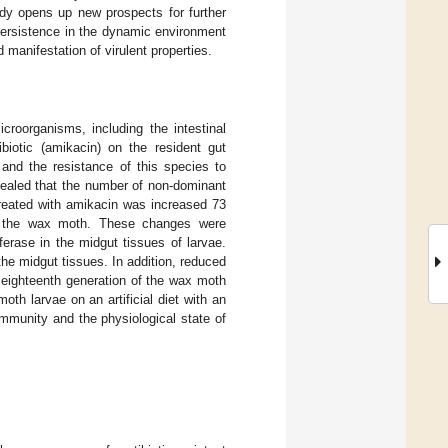
tudy opens up new prospects for further
 persistence in the dynamic environment
 manifestation of virulent properties.
icroorganisms, including the intestinal
biotic (amikacin) on the resident gut
, and the resistance of this species to
ealed that the number of non-dominant
treated with amikacin was increased 73
of the wax moth. These changes were
sferase in the midgut tissues of larvae.
the midgut tissues. In addition, reduced
eighteenth generation of the wax moth
th larvae on an artificial diet with an
ommunity and the physiological state of