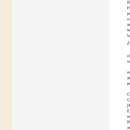
R
F
p
c
a
l
f
2
c
v
m
a
p
C
C
[
E
e
R
a