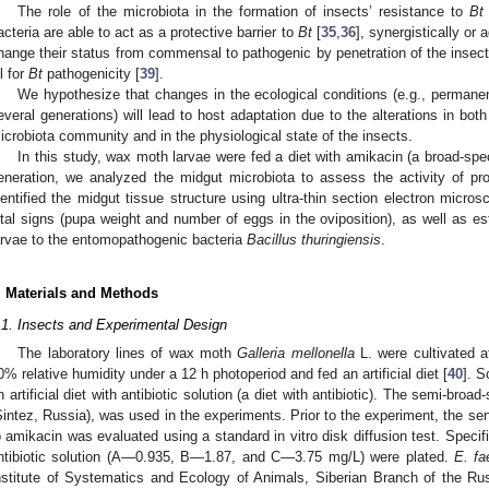
The role of the microbiota in the formation of insects’ resistance to
Bt
acteria are able to act as a protective barrier to
Bt
[
35
,
36
], synergistically or 
hange their status from commensal to pathogenic by penetration of the insec
ll for
Bt
pathogenicity [
39
].
We hypothesize that changes in the ecological conditions (e.g., permanentl
everal generations) will lead to host adaptation due to the alterations in both
icrobiota community and in the physiological state of the insects.
In this study, wax moth larvae were fed a diet with amikacin (a broad-spectr
eneration, we analyzed the midgut microbiota to assess the activity of pr
dentified the midgut tissue structure using ultra-thin section electron mic
ital signs (pupa weight and number of eggs in the oviposition), as well as es
arvae to the entomopathogenic bacteria
Bacillus thuringiensis
.
. Materials and Methods
.1. Insects and Experimental Design
The laboratory lines of wax moth
Galleria mellonella
L. were cultivated a
0% relative humidity under a 12 h photoperiod and fed an artificial diet [
40
]. 
n artificial diet with antibiotic solution (a diet with antibiotic). The semi-broa
Sintez, Russia), was used in the experiments. Prior to the experiment, the sen
o amikacin was evaluated using a standard in vitro disk diffusion test. Speci
ntibiotic solution (A—0.935, B—1.87, and C—3.75 mg/L) were plated.
E. fa
nstitute of Systematics and Ecology of Animals, Siberian Branch of the 