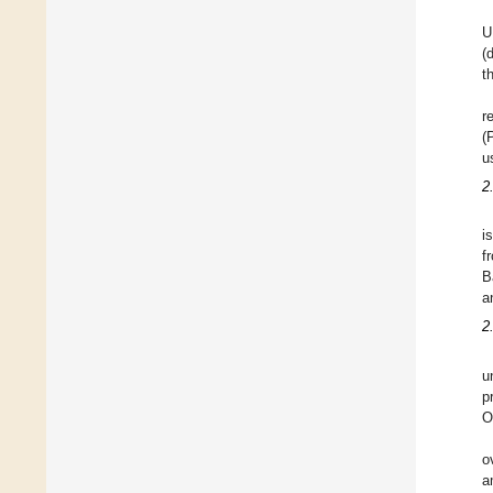
U
(
t
r
(
u
2
i
f
B
a
2
u
p
O
o
a