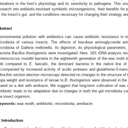
lterations in the host’s physiology and its sensitivity to pathogens. This s
esearch into antibiotic-resistant symbiotic microorganisms, their benefits for
f the insect’s gut, and the conditions necessary for changing their strategy and
bstract
nvironmental pollution with antibiotics can cause antibiotic resistance in m
icrobiota of various insects. The effects of low-dose aminoglycoside anti
icrobiota of
Galleria mellonella
, its digestion, its physiological parameters
acteria
Bacillus thuringiensis
were investigated. Here, 16S rDNA analysis rev
nterococcus mundtii
bacteria in the eighteenth generation of the wax moth 
old compared to
E. faecalis
, the dominant bacteria in the native line 
ccompanied by increased activity of acidic protease and glutathione-
S
-tran
ltra-thin section electron microscopy detected no changes in the structure of 
upa weight and resistance of larvae to
B. thuringiensis
were observed in the 
eared on a diet with amikacin. We suggest that long-term cultivation of wax mo
ntibiotic leads to its adaptation due to changes in both the gut microbiota c
he insect organism.
eywords:
wax moth
;
antibiotic
;
microbiota
;
amikacin
. Introduction