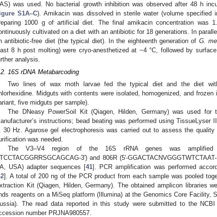
AS) was used. No bacterial growth inhibition was observed after 48 h in
igure S1A–C
). Amikacin was dissolved in sterile water (volume specified 
reparing 1000 g of artificial diet. The final amikacin concentration was 
ontinuously cultivated on a diet with an antibiotic for 18 generations. In paral
n antibiotic-free diet (the typical diet). In the eighteenth generation of
G. mel
east 8 h post molting) were cryo-anesthetized at −4 °C, followed by surface 
urther analysis.
.2. 16S rDNA Metabarcoding
Two lines of wax moth larvae fed the typical diet and the diet wit
hlorhexidine. Midguts with contents were isolated, homogenized, and frozen in
ariant, five midguts per sample).
The DNeasy PowerSoil Kit (Qiagen, Hilden, Germany) was used for to
anufacturer’s instructions; bead beating was performed using TissueLyser I
t 30 Hz. Agarose gel electrophoresis was carried out to assess the qualit
urification was needed.
The V3–V4 region of the 16S rRNA genes was amplified w
TCCTACGGRRSGCAGCAG-3′) and 806R (5′-GGACTACNVGGGTWTCTAAT-3′) co
A, USA) adapter sequences [
41
]. PCR amplification was performed accordi
42
]. A total of 200 ng of the PCR product from each sample was pooled toge
xtraction Kit (Qiagen, Hilden, Germany). The obtained amplicon libraries 
nds reagents on a MiSeq platform (Illumina) at the Genomics Core Facilit
ussia). The read data reported in this study were submitted to the NCBI
ccession number PRJNA980557.