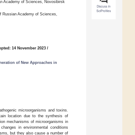
ian Academy of Sciences, Novosibirsk
Discuss in
SciProfiles
 of Russian Academy of Sciences,
epted: 14 November 2023
/
eneration of New Approaches in
 pathogenic microorganisms and toxins.
ain location due to the synthesis of
tation mechanisms of microorganisms in
 changes in environmental conditions
anisms, but they also cause a number of