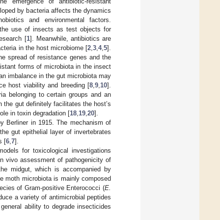
the emergence of antibiotic-resistant
eloped by bacteria affects the dynamics
nobiotics and environmental factors.
 the use of insects as test objects for
research [
1
]. Meanwhile, antibiotics are
acteria in the host microbiome [
2
,
3
,
4
,
5
].
the spread of resistance genes and the
tant forms of microbiota in the insect
, an imbalance in the gut microbiota may
ce host viability and breeding [
8
,
9
,
10
].
ia belonging to certain groups and an
 the gut definitely facilitates the host’s
role in toxin degradation [
18
,
19
,
20
].
d by Berliner in 1915. The mechanism of
he gut epithelial layer of invertebrates
s [
6
,
7
].
els for toxicological investigations
in vivo assessment of pathogenicity of
 the midgut, which is accompanied by
he moth microbiota is mainly composed
pecies of Gram-positive Enterococci (
E.
duce a variety of antimicrobial peptides
general ability to degrade insecticides