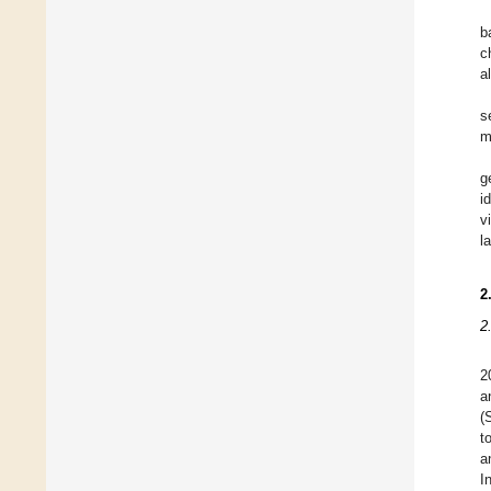
b
c
a
s
m
g
i
v
l
2
2
2
a
(
t
a
I