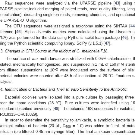
Raw sequences were analyzed via the UPARSE pipeline [
43
] using 
PARSE pipeline included merging of paired reads, read quality filtering, leng
dereplication), discarding singleton reads, removing chimeras, and operationa
he UPARSE-OTU algorithm.
The OTU sequences were assigned a taxonomy using the SINTAX [
44
eference [
45
]. Alpha diversity metrics were calculated using the Usearch s
PCA) was performed for the data using Python’s scikit-learn package [
46
]. T
sing the Python scientific computing library, SciPy (v.1.5.1) [
47
].
.3. Changes in CFU Counts in the Midgut of G. mellonella F18
The surface of wax moth larvae was sterilized with 0.05% chlorhexidine; 
solated, mechanically homogenized, and suspended in 1 mL of 150 mM sterile s
−2
rom diluted suspensions at 10
were inoculated onto the surface of bile 
acterial colonies were counted after 48 h of incubation at 28 °C. Fourteen
nalysis.
.4. Identification of Bacteria and Their In Vitro Sensitivity to the Antibiotic
Bacterial colonies were isolated into a pure culture by passaging thr
nder the same conditions (28 °C). Pure cultures were identified using 
rocedure described previously [
48
]. The obtained 16S sequences for isolates
R018313–OR018329).
In order to determine the sensitivity to amikacin, a symbiotic bacteria 
vernight culture of bacteria (20 μL, D
= 1.0) was added to 1 mL of nutrie
600
mikacin (pre-filtered 0.45 nm syringe filter). The final amikacin concentratio