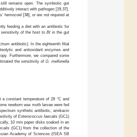
still remains open. The symbiotic gut
additively interact with pathogen [
19
,
37
],
ts’ hemocoel [
38
], or are not required at
y feeding a diet with an antibiotic for
 sensitivity of the host to
Bt
in the gut
um antibiotic). In the eighteenth filial
oteolytic and antioxidant enzymes and
roscopy. Furthermore, we compared some
timated the sensitivity of
G. mellonella
t a constant temperature of 28 °C and
Some newborn wax moth larvae were fed
d-spectrum synthetic antibiotic, amikacin
sitivity of
Enterococcus faecalis
(GC1)
fically, 10 mm paper disks soaked in an
ecalis
(GC1) from the collection of the
Russian Academy of Sciences (ISEA SB