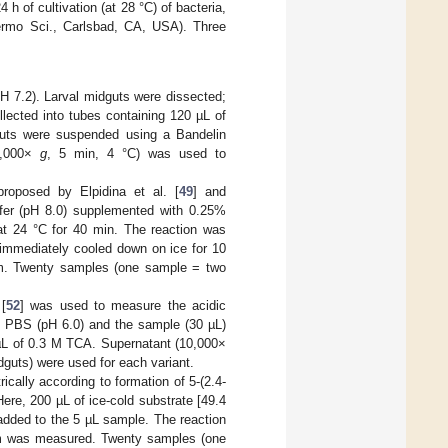
 h of cultivation (at 28 °C) of bacteria,
rmo Sci., Carlsbad, CA, USA). Three
H 7.2). Larval midguts were dissected;
lected into tubes containing 120 µL of
guts were suspended using a Bandelin
10,000×
g
, 5 min, 4 °C) was used to
roposed by Elpidina et al. [
49
] and
fer (pH 8.0) supplemented with 0.25%
t 24 °C for 40 min. The reaction was
 immediately cooled down on ice for 10
m. Twenty samples (one sample = two
[
52
] was used to measure the acidic
in PBS (pH 6.0) and the sample (30 µL)
 µL of 0.3 M TCA. Supernatant (10,000×
uts) were used for each variant.
cally according to formation of 5-(2.4-
Here, 200 µL of ice-cold substrate [49.4
dded to the 5 µL sample. The reaction
 nm was measured. Twenty samples (one