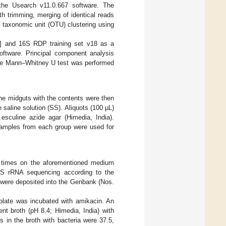
the Usearch v11.0.667 software. The
th trimming, merging of identical reads
l taxonomic unit (OTU) clustering using
] and 16S RDP training set v18 as a
oftware. Principal component analysis
he Mann–Whitney U test was performed
the midguts with the contents were then
aline solution (SS). Aliquots (100 µL)
esculine azide agar (Himedia, India).
 samples from each group were used for
ee times on the aforementioned medium
16S rRNA sequencing according to the
 were deposited into the Genbank (Nos.
isolate was incubated with amikacin. An
nt broth (pH 8.4; Himedia, India) with
ns in the broth with bacteria were 37.5,