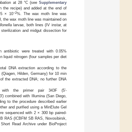
cubation at 28 °C (see
Supplementary
in the recipe) and added at the end of
−2
1.5 × 10
%. The wax moth line was
lel, the wax moth line was maintained on
lonella
larvae, both lines (IV instar, at
sterilization and midgut dissection for
h antibiotic were treated with 0.05%
 liquid nitrogen (four samples per diet
tal DNA extraction according to the
I (Qiagen, Hilden, Germany) for 10 min
y of the extracted DNA; no further DNA
ith the primer pair 343F (5′-
mbined with Illumina (San Diego,
ng to the procedure described earlier
ther and purified using a MinElute Gel
were sequenced with 2 × 300 bp paired-
y, SB RAS (ICBFM SB RAS, Novosibirsk,
 Short Read Archive under BioProject