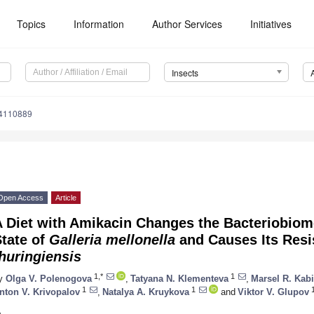
Topics
Information
Author Services
Initiatives
Insects
14110889
Open Access
Article
 Diet with Amikacin Changes the Bacteriobiom
tate of
Galleria mellonella
and Causes Its Resi
huringiensis
1,*
1
y
Olga V. Polenogova
,
Tatyana N. Klementeva
,
Marsel R. Kabi
1
1
nton V. Krivopalov
,
Natalya A. Kruykova
and
Viktor V. Glupov