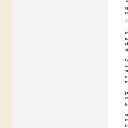
7
o
r
2
t
i
u
s
G
a
s
m
m
p
w
g
d
m
m