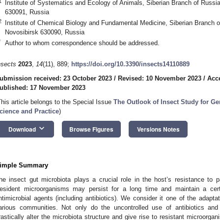
1
Institute of Systematics and Ecology of Animals, Siberian Branch of Russ
630091, Russia
2
Institute of Chemical Biology and Fundamental Medicine, Siberian Branch
Novosibirsk 630090, Russia
*
Author to whom correspondence should be addressed.
nsects
2023
,
14
(11), 889;
https://doi.org/10.3390/insects14110889
ubmission received: 23 October 2023
/
Revised: 10 November 2023
/
Acc
ublished: 17 November 2023
This article belongs to the Special Issue
The Outlook of Insect Study for G
cience and Practice
)
keyboard_arrow_down
Download
Browse Figures
Versions Notes
imple Summary
he insect gut microbiota plays a crucial role in the host’s resistance to
esident microorganisms may persist for a long time and maintain a cert
ntimicrobial agents (including antibiotics). We consider it one of the adap
arious communities. Not only do the uncontrolled use of antibiotics and
rastically alter the microbiota structure and give rise to resistant microorg