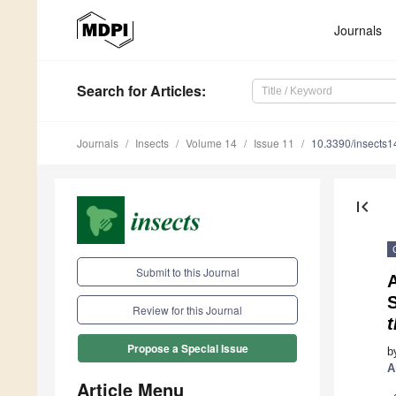
Journals
Search
for Articles
:
Journals
Insects
Volume 14
Issue 11
10.3390/insects
first_page
Submit to this Journal
A
S
Review for this Journal
t
Propose a Special Issue
b
A
Article Menu