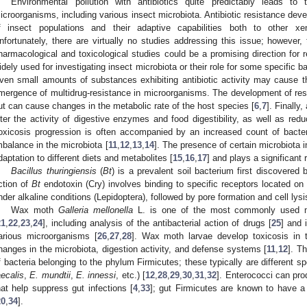
Environmental pollution with antibiotics quite predictably leads to 
icroorganisms, including various insect microbiota. Antibiotic resistance dev
f insect populations and their adaptive capabilities both to other xe
nfortunately, there are virtually no studies addressing this issue; however,
harmacological and toxicological studies could be a promising direction for 
idely used for investigating insect microbiota or their role for some specific b
ven small amounts of substances exhibiting antibiotic activity may cause 
mergence of multidrug-resistance in microorganisms. The development of resis
ut can cause changes in the metabolic rate of the host species [
6
,
7
]. Finally
lter the activity of digestive enzymes and food digestibility, as well as redu
oxicosis progression is often accompanied by an increased count of bacter
mbalance in the microbiota [
11
,
12
,
13
,
14
]. The presence of certain microbiota in
daptation to different diets and metabolites [
15
,
16
,
17
] and plays a significant 
Bacillus thuringiensis
(
Bt
) is a prevalent soil bacterium first discovere
ction of
Bt
endotoxin (Cry) involves binding to specific receptors located on t
nder alkaline conditions (Lepidoptera), followed by pore formation and cell lysi
Wax moth
Galleria mellonella
L. is one of the most commonly used mod
21
,
22
,
23
,
24
], including analysis of the antibacterial action of drugs [
25
] and 
arious microorganisms [
26
,
27
,
28
]. Wax moth larvae develop toxicosis in
hanges in the microbiota, digestion activity, and defense systems [
11
,
12
]. T
f bacteria belonging to the phylum Firmicutes; these typically are different s
aecalis
,
E. mundtii
,
E. innessi
, etc.) [
12
,
28
,
29
,
30
,
31
,
32
]. Enterococci can pro
hat help suppress gut infections [
4
,
33
]; gut Firmicutes are known to have a 
20
,
34
].