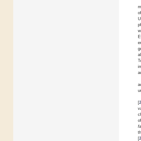
m
o
U
p
w
E
e
g
a
T
i
a
a
u
[
v
c
o
f
t
[