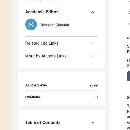
Academic Editor
Bessem Chouaia
I
Related Info Links
S
P
More by Authors Links
(
S
Article Views
2799
Citations
3
S
T
R
a
Table of Contents
v
d