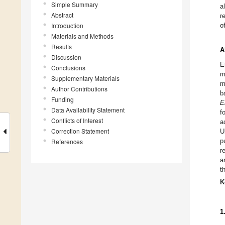
Simple Summary
a
Abstract
r
Introduction
o
Materials and Methods
Results
A
Discussion
E
Conclusions
m
Supplementary Materials
m
Author Contributions
b
Funding
E
Data Availability Statement
f
Conflicts of Interest
a
Correction Statement
U
p
References
r
a
t
K
1