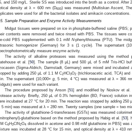
5, and 150 mg/L. Sterile SS was introduced into the broth as a control. After 24
ptical density at λ = 600 nm (D
) was measured (Multiskan Ascent, The
600
eplicates were used for all the bacterial isolates and amikacin concentrations.
.5. Sample Preparation and Enzyme Activity Measurements
Midgut tissues were prepared on ice in phosphate-buffered saline (PBS; p
heir contents were removed and twice rinsed with PBS. The tissues were col
ce-cold PBS supplemented with 0.1 mM
N
-phenylthiourea (PTU). The mid
ltrasonic homogenizer (Germany) for 3 s (1 cycle). The supernatant (
pectrophotometrically measure enzyme activity.
The activity of alkaline proteases was measured using the method p
atehouse et al. [
50
]. The sample (8 µL) and 500 µL of 5 mM Tris-HCl buf
zocasein (Sigma-Aldrich, Darmstadt, Germany) were mixed and incubated a
topped by adding 250 µL of 1.1 M C
HCl
O
(trichloroacetic acid, TCA) and
2
3
2
in. The supernatant (10,000×
g
, 5 min, 4 °C) was measured at λ = 366 n
idguts) were used for each variant.
The procedure proposed by Anson [
51
] and modified by Noskov et al. 
rotease activity. Briefly, 250 µL of 0.3% hemoglobin (BD, France) solution 
ere incubated at 27 °C for 20 min. The reaction was stopped by adding 250
, 5 min) was measured at λ = 280 nm. Twenty samples (one sample = two midg
The activity of glutathione-
S
-transferases (GSTs) was measured colorimetri
initrophenyl)-glutathione based on the method proposed by Habig et al. [
53
]. 
M C
H
ClN
O
dissolved in acetone and 0.98 mM glutathione in PBS] was a
6
3
2
4
ixture was incubated at 28 °C for 15 min, and optical density at λ = 410