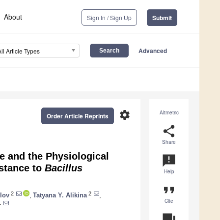
About
Sign In / Sign Up
Submit
Advanced
All Article Types
settings
Altmetric
Order Article Reprints
share
Share
e and the Physiological
announcement
stance to
Bacillus
Help
format_quote
2
2
lov
,
Tatyana Y. Alikina
,
Cite
1
question_answer