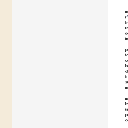
i
(
f
u
d
i
p
f
c
h
o
f
s
i
i
b
(
p
c