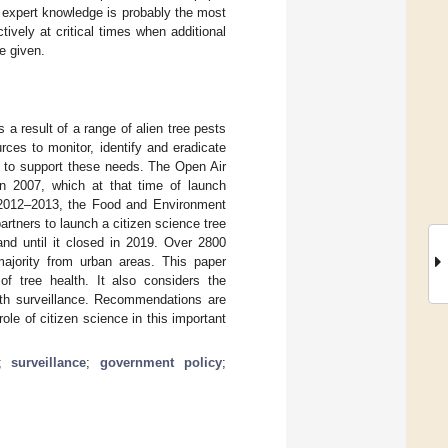
g expert knowledge is probably the most
tively at critical times when additional
e given.
a result of a range of alien tree pests
ces to monitor, identify and eradicate
s” to support these needs. The Open Air
n 2007, which at that time of launch
n 2012–2013, the Food and Environment
tners to launch a citizen science tree
and until it closed in 2019. Over 2800
ajority from urban areas. This paper
f tree health. It also considers the
alth surveillance. Recommendations are
le of citizen science in this important
;
surveillance
;
government policy
;