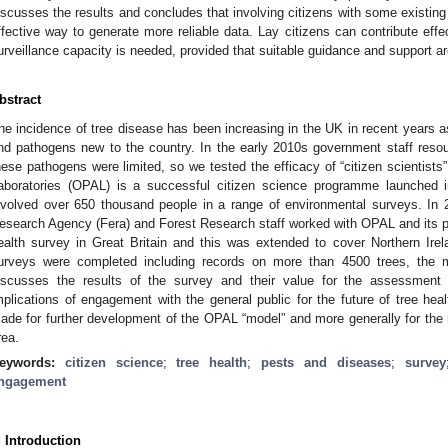
iscusses the results and concludes that involving citizens with some existin
ffective way to generate more reliable data. Lay citizens can contribute effec
urveillance capacity is needed, provided that suitable guidance and support ar
bstract
he incidence of tree disease has been increasing in the UK in recent years as 
nd pathogens new to the country. In the early 2010s government staff resour
hese pathogens were limited, so we tested the efficacy of “citizen scientist
aboratories (OPAL) is a successful citizen science programme launched i
nvolved over 650 thousand people in a range of environmental surveys. I
esearch Agency (Fera) and Forest Research staff worked with OPAL and its par
ealth survey in Great Britain and this was extended to cover Northern Irel
urveys were completed including records on more than 4500 trees, the m
iscusses the results of the survey and their value for the assessment o
mplications of engagement with the general public for the future of tree he
ade for further development of the OPAL “model” and more generally for the ro
rea.
eywords:
citizen science
;
tree health
;
pests and diseases
;
survey
ngagement
. Introduction