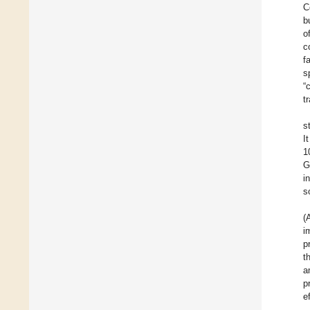
C
b
o
c
f
s
“
t
s
I
1
G
i
s
(
i
p
t
a
p
e