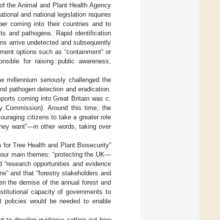
of the Animal and Plant Health Agency
ional and national legislation requires
ber coming into their countries and to
sts and pathogens. Rapid identification
gens arrive undetected and subsequently
ement options such as “containment” or
nsible for raising public awareness,
w millennium seriously challenged the
and pathogen detection and eradication.
imports coming into Great Britain was c.
y Commission). Around this time, the
ouraging citizens to take a greater role
 they want”—in other words, taking over
 for Tree Health and Plant Biosecurity”
four main themes: “protecting the UK—
nd “research opportunities and evidence
lone” and that “forestry stakeholders and
ven the demise of the annual forest and
stitutional capacity of governments to
hat policies would be needed to enable
t to develop guidance setting out how