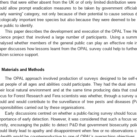
thers that were either absent from the UK or of only limited distribution were
ould allow prompt eradication measures to be taken by government officials
early warning” category, not only because of their potential to cause seriou
cologically important tree species but also because they were deemed to be r
he public to identify.
This paper describes the development and execution of the OPAL Tree He
cience project that involved a large number of participants. Using a summ
nalysed whether members of the general public can play an effective role in 
aper discusses how lessons learnt from the OPAL survey could help to further
itizen science support.
. Materials and Methods
The OPAL approach involved production of surveys designed to be self-
hat people of all ages and abilities could participate. They had the dual aim
heir local natural environment and at the same time producing data that cou
ocus for Forest Research and Fera scientists was whether, through a survey 
ould and would contribute to the surveillance of tree pests and diseases (
esponsibilities carried out by these organisations.
Early discussions centred on whether a public-facing survey should focu
mportance of early detection. However, it was considered that such a focus woul
irstly, encouraging the public to detect P&D that government biosecurity pol
ould likely lead to apathy and disappointment when few or no observations 
ll-health would be counterproductive to one of OPAL’s overarching objectives, 