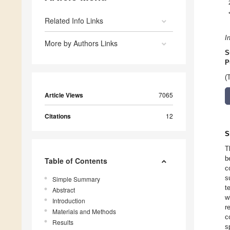
Related Info Links
I
More by Authors Links
S
P
(
Article Views
7065
Citations
12
S
T
b
Table of Contents
c
s
Simple Summary
t
Abstract
w
Introduction
r
Materials and Methods
c
Results
s