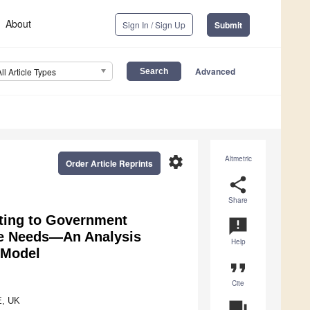
About
Sign In / Sign Up
Submit
Advanced
All Article Types
settings
Altmetric
Order Article Reprints
share
Share
uting to Government
announcement
ce Needs—An Analysis
Help
 Model
format_quote
Cite
E, UK
question_answer