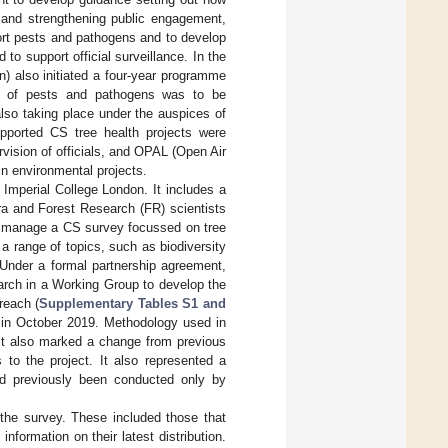
s and strengthening public engagement,
port pests and pathogens and to develop
to support official surveillance. In the
) also initiated a four-year programme
ing of pests and pathogens was to be
lso taking place under the auspices of
pported CS tree health projects were
vision of officials, and OPAL (Open Air
in environmental projects.
 Imperial College London. It includes a
ra and Forest Research (FR) scientists
 manage a CS survey focussed on tree
 range of topics, such as biodiversity
 Under a formal partnership agreement,
arch in a Working Group to develop the
reach (
Supplementary Tables S1 and
in October 2019. Methodology used in
it also marked a change from previous
 to the project. It also represented a
had previously been conducted only by
the survey. These included those that
formation on their latest distribution.