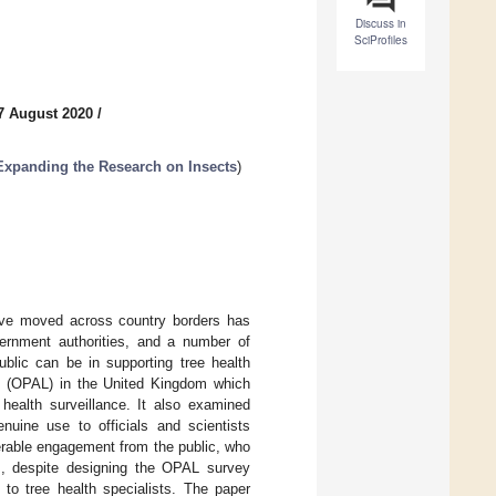
Discuss in
SciProfiles
7 August 2020
/
Expanding the Research on Insects
)
have moved across country borders has
vernment authorities, and a number of
blic can be in supporting tree health
es (OPAL) in the United Kingdom which
 health surveillance. It also examined
enuine use to officials and scientists
derable engagement from the public, who
s, despite designing the OPAL survey
e to tree health specialists. The paper