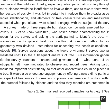
f nature and the outdoors. Thirdly, expecting public participation solely thro
est or disease would be insufficient to involve them, and to reward them with 
ther sectors of society, it was felt important to introduce them to broader aspe
pecies identification, and elements of tree characterisation and measur
ucceeded when participants were asked to engage with the subject of the surv
A survey made of three separate but related components emerged from t
Activity 1, “Get to know your tree”) was based around characterising the 
hosen for the survey and asking the participant(s) to identify the tree, 
bservations on its general health or condition. A common method for a
rigonometry was devised. Instructions for assessing tree health or condition
rotocols [
6
]. Survey questions about the tree’s environment served two pu
onsidered useful in the subsequent analysis of tree P&D information gener
elp the survey planners in understanding where and in what parts of the
articipants felt more motivated to observe and record trees. Asking part
onsidered important scientifically so that other observations could be placed i
he tree. It would also encourage engagement by offering a new skill to partici
his aspect of tree survey. Information on previous experience of working with 
f the protocol followed by citizens and the data they recorded are presented i
Table 1.
Summarised recorded variables for Activity 1 “Get