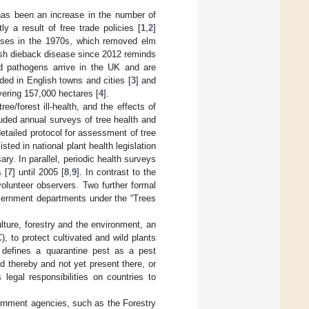
 has been an increase in the number of
y a result of free trade policies [
1
,
2
]
eases in the 1970s, which removed elm
 ash dieback disease since 2012 reminds
nd pathogens arrive in the UK and are
ed in English towns and cities [
3
] and
vering 157,000 hectares [
4
].
ee/forest ill-health, and the effects of
uded annual surveys of tree health and
etailed protocol for assessment of tree
sted in national plant health legislation
y. In parallel, periodic health surveys
 [
7
] until 2005 [
8
,
9
]. In contrast to the
olunteer observers. Two further formal
overnment departments under the “Trees
ulture, forestry and the environment, an
), to protect cultivated and wild plants
defines a quarantine pest as a pest
d thereby and not yet present there, or
 legal responsibilities on countries to
ernment agencies, such as the Forestry