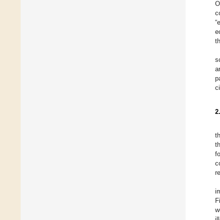
O
c
“
e
t
s
a
p
c
2
t
t
f
c
r
i
F
w
i