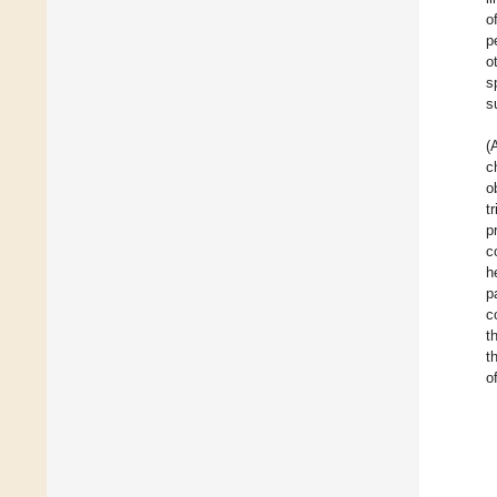
o
p
o
s
s
(
c
o
t
p
c
h
p
c
t
t
o