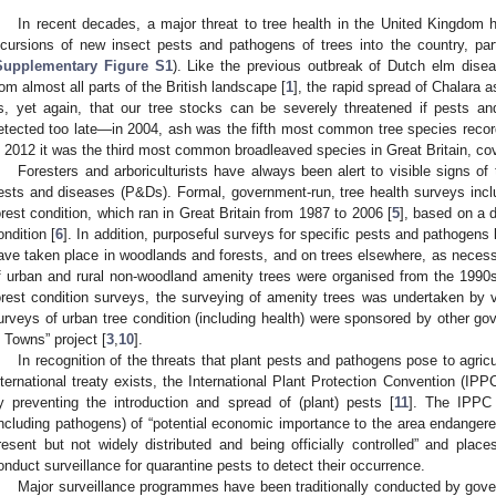
In recent decades, a major threat to tree health in the United Kingdom
ncursions of new insect pests and pathogens of trees into the country, partl
Supplementary Figure S1
). Like the previous outbreak of Dutch elm dis
rom almost all parts of the British landscape [
1
], the rapid spread of Chalara
s, yet again, that our tree stocks can be severely threatened if pests a
etected too late—in 2004, ash was the fifth most common tree species record
n 2012 it was the third most common broadleaved species in Great Britain, co
Foresters and arboriculturists have always been alert to visible signs of tr
ests and diseases (P&Ds). Formal, government-run, tree health surveys incl
orest condition, which ran in Great Britain from 1987 to 2006 [
5
], based on a d
ondition [
6
]. In addition, purposeful surveys for specific pests and pathogens li
ave taken place in woodlands and forests, and on trees elsewhere, as necessar
f urban and rural non-woodland amenity trees were organised from the 1990s
orest condition surveys, the surveying of amenity trees was undertaken by v
urveys of urban tree condition (including health) were sponsored by other g
n Towns” project [
3
,
10
].
In recognition of the threats that plant pests and pathogens pose to agric
nternational treaty exists, the International Plant Protection Convention (IPPC
y preventing the introduction and spread of (plant) pests [
11
]. The IPPC 
including pathogens) of “potential economic importance to the area endangere
resent but not widely distributed and being officially controlled” and places
onduct surveillance for quarantine pests to detect their occurrence.
Major surveillance programmes have been traditionally conducted by gov