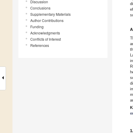
Discussion
d
Conclusions
e
Supplementary Materials
s
Author Contributions
Funding
A
Acknowledgments
T
Conflicts of Interest
a
References
t
L
i
R
h
s
d
i
m
a
K
e
1