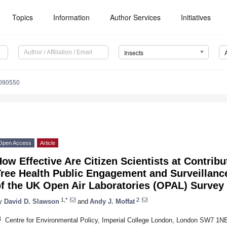
Topics
Information
Author Services
Initiatives
Insects
1090550
Open Access
Article
ow Effective Are Citizen Scientists at Contrib
Tree Health Public Engagement and Surveillan
of the UK Open Air Laboratories (OPAL) Survey
1,*
2
y
David D. Slawson
and
Andy J. Moffat
1
Centre for Environmental Policy, Imperial College London, London SW7 1N