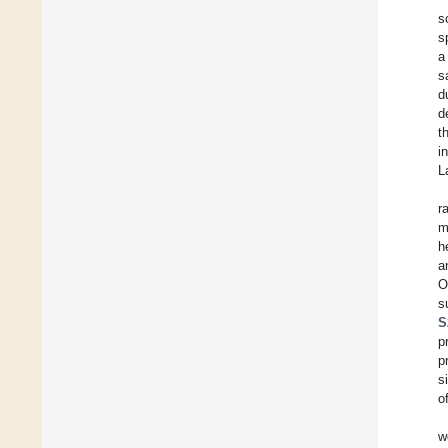
s
s
a
s
d
d
t
i
L
r
m
h
a
O
s
S
p
p
s
of
w