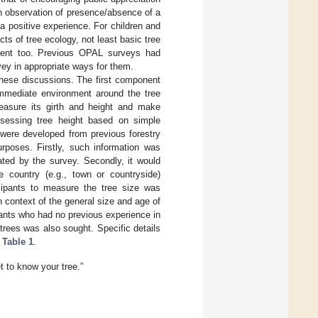
ugh observation of presence/absence of a
a positive experience. For children and
cts of tree ecology, not least basic tree
ement too. Previous OPAL surveys had
ey in appropriate ways for them.
hese discussions. The first component
immediate environment around the tree
measure its girth and height and make
ssessing tree height based on simple
 were developed from previous forestry
rposes. Firstly, such information was
ated by the survey. Secondly, it would
 country (e.g., town or countryside)
icipants to measure the tree size was
n context of the general size and age of
pants who had no previous experience in
trees was also sought. Specific details
n
Table 1
.
 to know your tree.”