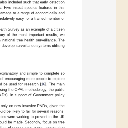
 also included such that early detection
. Five insect species featured in this
s damage to a range of economically and
elatively easy for a trained member of
alth Survey as an example of a citizen
ary of the most important results, we
national tree health surveillance. The
 develop surveillance systems utilising
explanatory and simple to complete so
s of encouraging more people to explore
ld be used for research [
16
]. The main
using the OPAL methodology, the public
P&Ds), in support of Government policy
s only on new invasive P&Ds, given the
d be likely to fail for several reasons.
icies were working to prevent in the UK
could be made. Secondly, focus on tree
that of encouraging public appreciation