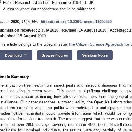
2
Forest Research, Alice Holt, Farnham GU10 4LH, UK
*
Author to whom correspondence should be addressed.
nsects
2020
,
11
(9), 550;
https://doi.org/10.3390/insects11090550
ubmission received: 2 July 2020
/
Revised: 14 August 2020
/
Accepted: 1
ublished: 19 August 2020
This article belongs to the Special Issue
The Citizen Science Approach for 
keyboard_arrow_down
Download
Browse Figures
Versions Notes
imple Summary
he impact on tree health from insect pests and microbial diseases that 
een increasing in recent years. This poses a significant challenge to go
ountries have been examining how effective volunteers from the general pu
urveillance. Our paper describes a project led by the Open Air Laboratori
ested the extent to which the public were motivated to participate in tree
hether ‘citizen scientists’ could provide information which would be of g
esponsible for national tree health. The results suggest that there was consi
ompleted over 2800 surveys covering more than 4500 trees. Nevertheles
pecifically for untrained individuals, the results were only partially of valu