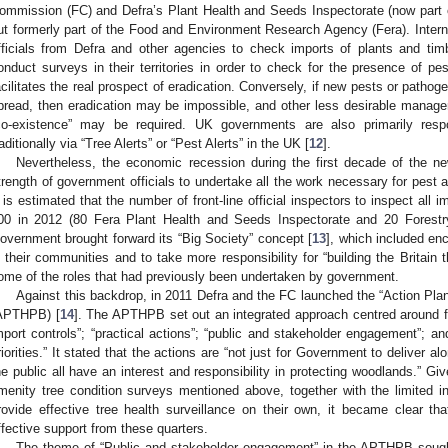
ommission (FC) and Defra’s Plant Health and Seeds Inspectorate (now part 
ut formerly part of the Food and Environment Research Agency (Fera). Internat
fficials from Defra and other agencies to check imports of plants and tim
onduct surveys in their territories in order to check for the presence of pe
acilitates the real prospect of eradication. Conversely, if new pests or patho
pread, then eradication may be impossible, and other less desirable manag
co-existence” may be required. UK governments are also primarily respo
raditionally via “Tree Alerts” or “Pest Alerts” in the UK [
12
].
Nevertheless, the economic recession during the first decade of the ne
trength of government officials to undertake all the work necessary for pest 
t is estimated that the number of front-line official inspectors to inspect all 
00 in 2012 (80 Fera Plant Health and Seeds Inspectorate and 20 Forestr
overnment brought forward its “Big Society” concept [
13
], which included enc
n their communities and to take more responsibility for “building the Britain
ome of the roles that had previously been undertaken by government.
Against this backdrop, in 2011 Defra and the FC launched the “Action Plan
APTHPB) [
14
]. The APTHPB set out an integrated approach centred around 
mport controls”; “practical actions”; “public and stakeholder engagement”; a
riorities.” It stated that the actions are “not just for Government to deliver a
he public all have an interest and responsibility in protecting woodlands.” Gi
menity tree condition surveys mentioned above, together with the limited in
rovide effective tree health surveillance on their own, it became clear t
ffective support from these quarters.
The theme of “Public and stakeholder engagement” in the APTHPB sough