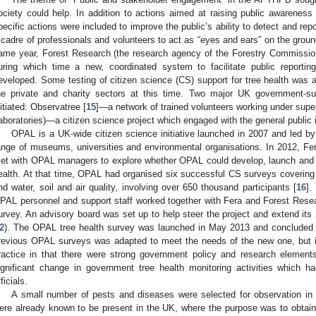
ociety could help. In addition to actions aimed at raising public awarenes
pecific actions were included to improve the public’s ability to detect and re
 cadre of professionals and volunteers to act as “eyes and ears” on the ground 
ame year, Forest Research (the research agency of the Forestry Commission
uring which time a new, coordinated system to facilitate public report
eveloped. Some testing of citizen science (CS) support for tree health was a
he private and charity sectors at this time. Two major UK government-su
nitiated: Observatree [
15
]—a network of trained volunteers working under super
aboratories)—a citizen science project which engaged with the general public 
OPAL is a UK-wide citizen science initiative launched in 2007 and led by
ange of museums, universities and environmental organisations. In 2012, Fe
et with OPAL managers to explore whether OPAL could develop, launch and
ealth. At that time, OPAL had organised six successful CS surveys covering a
nd water, soil and air quality, involving over 650 thousand participants [
16
].
PAL personnel and support staff worked together with Fera and Forest Rese
urvey. An advisory board was set up to help steer the project and extend its 
2
). The OPAL tree health survey was launched in May 2013 and concluded 
revious OPAL surveys was adapted to meet the needs of the new one, but 
ractice in that there were strong government policy and research elements
ignificant change in government tree health monitoring activities which 
ficials.
A small number of pests and diseases were selected for observation in 
ere already known to be present in the UK, where the purpose was to obtain in