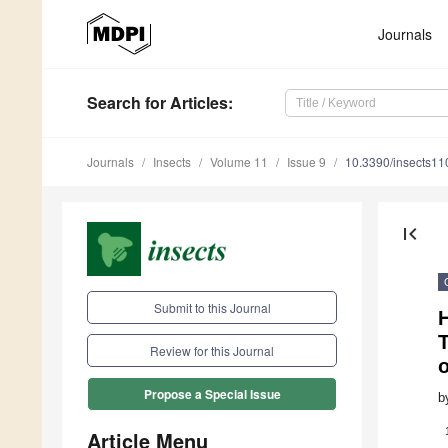
Journals
Search
for Articles
:
Journals
Insects
Volume 11
Issue 9
10.3390/insects1
first_page
Submit to this Journal
H
Review for this Journal
Propose a Special Issue
b
Article Menu