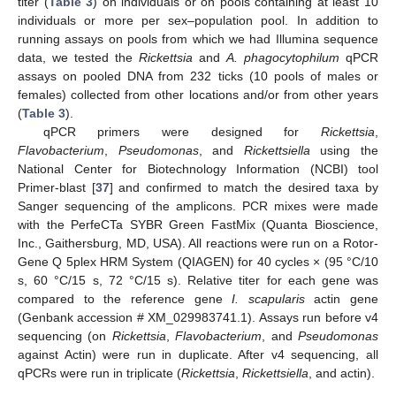
titer (
Table 3
) on individuals or on pools containing at least 10
individuals or more per sex–population pool. In addition to
running assays on pools from which we had Illumina sequence
data, we tested the
Rickettsia
and
A. phagocytophilum
qPCR
assays on pooled DNA from 232 ticks (10 pools of males or
females) collected from other locations and/or from other years
(
Table 3
).
qPCR primers were designed for
Rickettsia
,
Flavobacterium
,
Pseudomonas
, and
Rickettsiella
using the
National Center for Biotechnology Information (NCBI) tool
Primer-blast [
37
] and confirmed to match the desired taxa by
Sanger sequencing of the amplicons. PCR mixes were made
with the PerfeCTa SYBR Green FastMix (Quanta Bioscience,
Inc., Gaithersburg, MD, USA). All reactions were run on a Rotor-
Gene Q 5plex HRM System (QIAGEN) for 40 cycles × (95 °C/10
s, 60 °C/15 s, 72 °C/15 s). Relative titer for each gene was
compared to the reference gene
I. scapularis
actin gene
(Genbank accession # XM_029983741.1). Assays run before v4
sequencing (on
Rickettsia
,
Flavobacterium
, and
Pseudomonas
against Actin) were run in duplicate. After v4 sequencing, all
qPCRs were run in triplicate (
Rickettsia
,
Rickettsiella
, and actin).