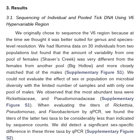
3. Results
3.1. Sequencing of Individual and Pooled Tick DNA Using V6
Hypervariable Region
We originally chose to sequence the V6 region because at
the time we thought it was better suited for genus and species-
level resolution. We had Illumina data on 30 individuals from two
populations but found that the amount of variability from one
pool of females (Shaver’s Creek) was very different from the
females from another pool (Big Hollow) and more closely
matched that of the males (
Supplementary Figure S1
). We
could not evaluate the effect of sex or population on microbial
diversity with the limited number of samples and with only one
pool of males. We observed that the most abundant taxa were
Rickettsiaceae, and Pseudomonadaceae (
Supplementary
Figure S1
). When evaluating the titers of
Rickettsia
,
Pseudomonas
, and
Flavobacterium
by qPCR, we found the
titers of the latter two taxa to be considerably less than indicated
by sequence counts. We did detect a significant sex-specific
difference in these three taxa by qPCR (
Supplementary Figure
S2
).