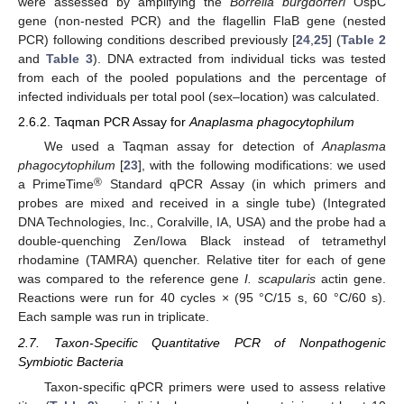
were assessed by amplifying the
Borrelia burgdorferi
OspC
gene (non-nested PCR) and the flagellin FlaB gene (nested
PCR) following conditions described previously [
24
,
25
] (
Table 2
and
Table 3
). DNA extracted from individual ticks was tested
from each of the pooled populations and the percentage of
infected individuals per total pool (sex–location) was calculated.
2.6.2. Taqman PCR Assay for
Anaplasma phagocytophilum
We used a Taqman assay for detection of
Anaplasma
phagocytophilum
[
23
], with the following modifications: we used
®
a PrimeTime
Standard qPCR Assay (in which primers and
probes are mixed and received in a single tube) (Integrated
DNA Technologies, Inc., Coralville, IA, USA) and the probe had a
double-quenching Zen/Iowa Black instead of tetramethyl
rhodamine (TAMRA) quencher. Relative titer for each of gene
was compared to the reference gene
I. scapularis
actin gene.
Reactions were run for 40 cycles × (95 °C/15 s, 60 °C/60 s).
Each sample was run in triplicate.
2.7. Taxon-Specific Quantitative PCR of Nonpathogenic
Symbiotic Bacteria
Taxon-specific qPCR primers were used to assess relative