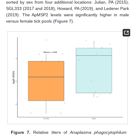
sorted by sex from four additional locations: Julian, PA (2015);
SGL333 (2017 and 2018), Howard, PA (2019), and Lederer Park
(2019). The ApMSP2 levels were significantly higher in male
versus female tick pools (
Figure 7
).
Figure 7.
Relative titers of
Anaplasma phagocytophilum