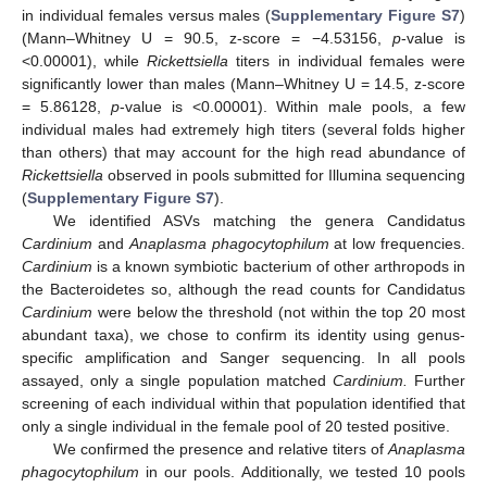
in individual females versus males (
Supplementary Figure S7
)
(Mann–Whitney U = 90.5, z-score = −4.53156,
p
-value is
<0.00001), while
Rickettsiella
titers in individual females were
significantly lower than males (Mann–Whitney U = 14.5, z-score
= 5.86128,
p
-value is <0.00001). Within male pools, a few
individual males had extremely high titers (several folds higher
than others) that may account for the high read abundance of
Rickettsiella
observed in pools submitted for Illumina sequencing
(
Supplementary Figure S7
).
We identified ASVs matching the genera Candidatus
Cardinium
and
Anaplasma phagocytophilum
at low frequencies.
Cardinium
is a known symbiotic bacterium of other arthropods in
the Bacteroidetes so, although the read counts for Candidatus
Cardinium
were below the threshold (not within the top 20 most
abundant taxa), we chose to confirm its identity using genus-
specific amplification and Sanger sequencing. In all pools
assayed, only a single population matched
Cardinium.
Further
screening of each individual within that population identified that
only a single individual in the female pool of 20 tested positive.
We confirmed the presence and relative titers of
Anaplasma
phagocytophilum
in our pools. Additionally, we tested 10 pools