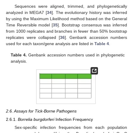
Sequences were aligned, trimmed, and phylogenetically
analyzed in MEGA7 [
34
]. The evolutionary history was inferred
by using the Maximum Likelihood method based on the General
Time Reversible model [
35
]. Bootstrap consensus was inferred
from 1000 replicates and branches in fewer than 50% bootstrap
replicates were collapsed [
36
]. Genbank accession numbers
used for each taxon/gene analysis are listed in
Table 4
.
Table 4.
Genbank accession numbers used in phylogenetic
analysis.
2.6. Assays for Tick-Borne Pathogens
2.6.1.
Borrelia burgdorferi
Infection Frequency
Sex-specific infection frequencies from each population