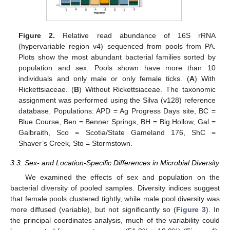
Figure 2.
Relative read abundance of 16S rRNA
(hypervariable region v4) sequenced from pools from PA.
Plots show the most abundant bacterial families sorted by
population and sex. Pools shown have more than 10
individuals and only male or only female ticks. (
A
) With
Rickettsiaceae. (
B
) Without Rickettsiaceae. The taxonomic
assignment was performed using the Silva (v128) reference
database. Populations: APD = Ag Progress Days site, BC =
Blue Course, Ben = Benner Springs, BH = Big Hollow, Gal =
Galbraith, Sco = Scotia/State Gameland 176, ShC =
Shaver’s Creek, Sto = Stormstown.
3.3. Sex- and Location-Specific Differences in Microbial Diversity
We examined the effects of sex and population on the
bacterial diversity of pooled samples. Diversity indices suggest
that female pools clustered tightly, while male pool diversity was
more diffused (variable), but not significantly so (
Figure 3
). In
the principal coordinates analysis, much of the variability could