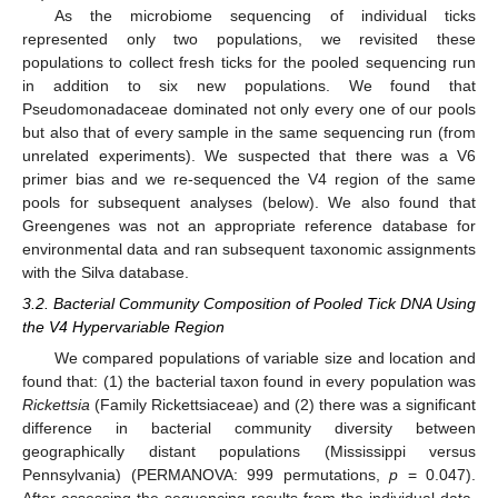
As the microbiome sequencing of individual ticks
represented only two populations, we revisited these
populations to collect fresh ticks for the pooled sequencing run
in addition to six new populations. We found that
Pseudomonadaceae dominated not only every one of our pools
but also that of every sample in the same sequencing run (from
unrelated experiments). We suspected that there was a V6
primer bias and we re-sequenced the V4 region of the same
pools for subsequent analyses (below). We also found that
Greengenes was not an appropriate reference database for
environmental data and ran subsequent taxonomic assignments
with the Silva database.
3.2. Bacterial Community Composition of Pooled Tick DNA Using
the V4 Hypervariable Region
We compared populations of variable size and location and
found that: (1) the bacterial taxon found in every population was
Rickettsia
(Family Rickettsiaceae) and (2) there was a significant
difference in bacterial community diversity between
geographically distant populations (Mississippi versus
Pennsylvania) (PERMANOVA: 999 permutations,
p
= 0.047).