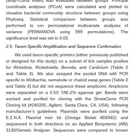
(Bray–Curtis index) was evaluated between groups. Principal
coordinate analyses (PCoA) were calculated and plotted to
visualize bacterial community structure between groups using
Phyloseq. Statistical comparison between groups was
performed to run permutational multivariate analyses of
variance (PERMANOVA using 999 permutations). The
significance level was set to 0.05.
2.5. Taxon-Specific Amplification and Sequence Confirmation
We used taxon-specific primers (either previously published
or designed for this study) on a subset of tick samples positive
for
Rickettsia
,
Rickettsiella
,
Borrelia,
and
Cardinium
(
Table 2
and
Table 3
). We also assayed the pooled DNA with PCR
specific to
Wolbachia
, nematode or chalcid wasp genes (
Table 2
and
Table 3
) but did not sequence these amplicons. Amplicons
were separated on a 0.5X TAE-2% agarose gel. Bands were
excised and purified for cloning with the StrataClone PCR
Cloning kit (#240205, Agilent, Santa Clara, CA, USA), following
manufacturer’s guidelines. Plasmids were purified using the
E.Z.N.A. Plasmid mini kit (Omega Biotek #D6942) and
sequenced in both directions on an Applied Biosystems (ABI)
3130/Genetic Analyzer. Sequences were compared to known