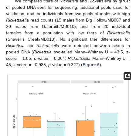
We compared titers of
Rickettsia
and
Rickettsiella
by qPCR
of pooled DNA sent for sequencing, additional pools used for
validation, and the individuals from two pools of males with high
Rickettsiella
read counts (15 males from Big Hollow/MB007 and
20 males from Galbraith/MB010), and from 20 individual
females from a population with low titers of
Rickettsiella
(Shaver’s Creek/MB013). No significant titer differences for
Rickettsia
nor
Rickettsiella
were detected between sexes in
pooled DNA (
Rickettsia
two-tailed Mann–Whitney U = 43.5, z-
score = 1.85,
p
-value = 0.064;
Rickettsiella
Mann–Whitney U =
45, z-score = −0.985,
p
-value = 0.327) (
Figure 6
).