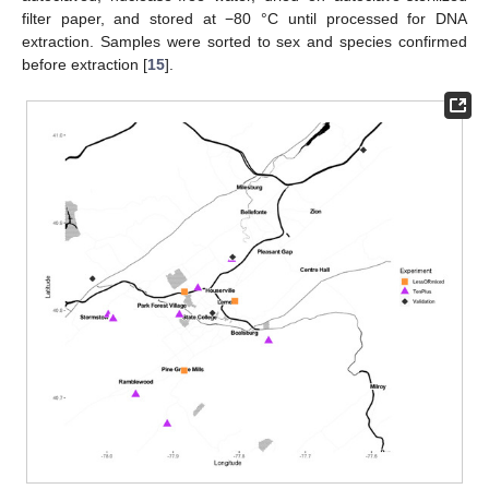
filter paper, and stored at −80 °C until processed for DNA
extraction. Samples were sorted to sex and species confirmed
before extraction [
15
].