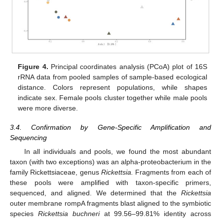
Figure 4.
Principal coordinates analysis (PCoA) plot of 16S
rRNA data from pooled samples of sample-based ecological
distance. Colors represent populations, while shapes
indicate sex. Female pools cluster together while male pools
were more diverse.
3.4. Confirmation by Gene-Specific Amplification and
Sequencing
In all individuals and pools, we found the most abundant
taxon (with two exceptions) was an alpha-proteobacterium in the
family Rickettsiaceae, genus
Rickettsia.
Fragments from each of
these pools were amplified with taxon-specific primers,
sequenced, and aligned. We determined that the
Rickettsia
outer membrane rompA fragments blast aligned to the symbiotic
species
Rickettsia buchneri
at 99.56–99.81% identity across