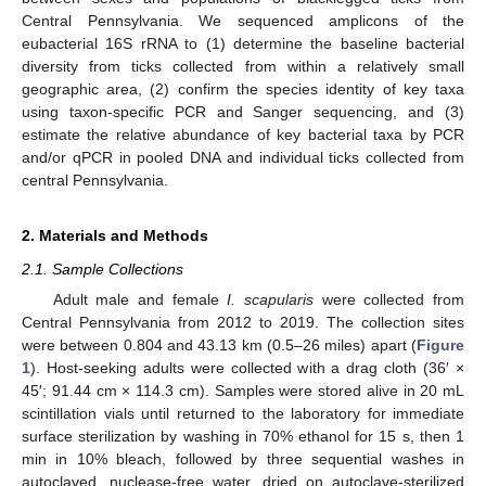
Central Pennsylvania. We sequenced amplicons of the
eubacterial 16S rRNA to (1) determine the baseline bacterial
diversity from ticks collected from within a relatively small
geographic area, (2) confirm the species identity of key taxa
using taxon-specific PCR and Sanger sequencing, and (3)
estimate the relative abundance of key bacterial taxa by PCR
and/or qPCR in pooled DNA and individual ticks collected from
central Pennsylvania.
2. Materials and Methods
2.1. Sample Collections
Adult male and female
I. scapularis
were collected from
Central Pennsylvania from 2012 to 2019. The collection sites
were between 0.804 and 43.13 km (0.5–26 miles) apart (
Figure
1
). Host-seeking adults were collected with a drag cloth (36′ ×
45′; 91.44 cm × 114.3 cm). Samples were stored alive in 20 mL
scintillation vials until returned to the laboratory for immediate
surface sterilization by washing in 70% ethanol for 15 s, then 1
min in 10% bleach, followed by three sequential washes in
autoclaved, nuclease-free water, dried on autoclave-sterilized