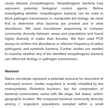
cause disease (nonpathogens). Nonpathogenic bacteria may
represent potential biological control agents. Before
investigating whether nonpathogenic bacteria can be used to
block pathogen transmission or manipulate tick biology, we need
first to determine what bacteria are present and in what
abundance. We used microbiome sequencing to compare
community diversity between sexes and populations and found
higher diversity in males than females. We then used PCR
assays to confirm the abundance or infection frequency of select
pathogenic and symbiotic bacteria. Further studies are needed
to examine whether any of the identified nonpathogenic bacteria
can affect tick biology or pathogen transmission.
Abstract
Native microbiota represent a potential resource for biocontrol of
arthropod vectors.
Ixodes scapularis
is mostly inhabited by the
endosymbiotic
Rickettsia buchneri
, but the composition of
bacterial communities varies with life stage, fed status, and/or
geographic location. We compared bacterial community diversity
among
I. scapularis
populations sampled within a small