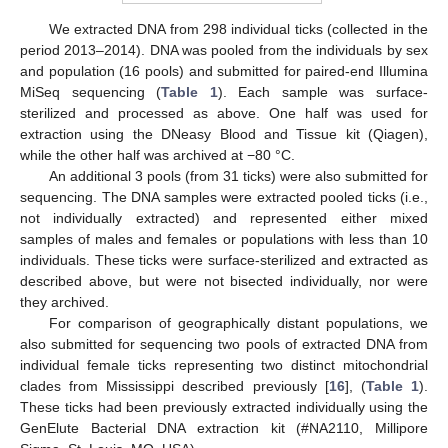
We extracted DNA from 298 individual ticks (collected in the
period 2013–2014). DNA was pooled from the individuals by sex
and population (16 pools) and submitted for paired-end Illumina
MiSeq sequencing (
Table 1
). Each sample was surface-
sterilized and processed as above. One half was used for
extraction using the DNeasy Blood and Tissue kit (Qiagen),
while the other half was archived at −80 °C.
An additional 3 pools (from 31 ticks) were also submitted for
sequencing. The DNA samples were extracted pooled ticks (i.e.,
not individually extracted) and represented either mixed
samples of males and females or populations with less than 10
individuals. These ticks were surface-sterilized and extracted as
described above, but were not bisected individually, nor were
they archived.
For comparison of geographically distant populations, we
also submitted for sequencing two pools of extracted DNA from
individual female ticks representing two distinct mitochondrial
clades from Mississippi described previously [
16
], (
Table 1
).
These ticks had been previously extracted individually using the
GenElute Bacterial DNA extraction kit (#NA2110, Millipore