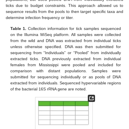
ticks due to budget constraints. This approach allowed us to
sequence results from the pools to then target specific taxa and
determine infection frequency or titer.
Table 1.
Collection information for tick samples sequenced
on the Illumina MiSeq platform. All samples were collected
from the wild and DNA was extracted from individual ticks
unless otherwise specified. DNA was then submitted for
sequencing from “Individuals” or “Pooled” from individually
extracted ticks. DNA previously extracted from individual
females from Mississippi were pooled and included for
comparison with distant populations. Samples were
submitted for sequencing individually or as pools of DNA
extracted from individuals. Sequenced hypervariable regions
of the bacterial 16S rRNA gene are noted.