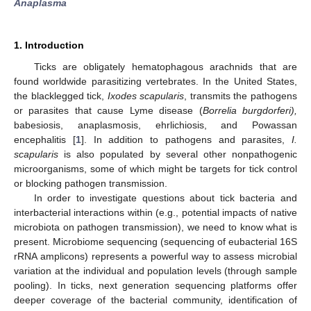
Anaplasma
1. Introduction
Ticks are obligately hematophagous arachnids that are
found worldwide parasitizing vertebrates. In the United States,
the blacklegged tick,
Ixodes scapularis
, transmits the pathogens
or parasites that cause Lyme disease (
Borrelia burgdorferi),
babesiosis, anaplasmosis, ehrlichiosis, and Powassan
encephalitis [
1
]. In addition to pathogens and parasites,
I.
scapularis
is also populated by several other nonpathogenic
microorganisms, some of which might be targets for tick control
or blocking pathogen transmission.
In order to investigate questions about tick bacteria and
interbacterial interactions within (e.g., potential impacts of native
microbiota on pathogen transmission), we need to know what is
present. Microbiome sequencing (sequencing of eubacterial 16S
rRNA amplicons) represents a powerful way to assess microbial
variation at the individual and population levels (through sample
pooling). In ticks, next generation sequencing platforms offer
deeper coverage of the bacterial community, identification of