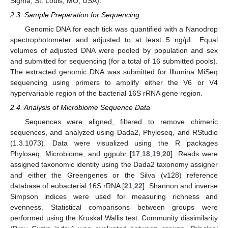
Sigma, St. Louis, MO, USA).
2.3. Sample Preparation for Sequencing
Genomic DNA for each tick was quantified with a Nanodrop
spectrophotometer and adjusted to at least 5 ng/µL. Equal
volumes of adjusted DNA were pooled by population and sex
and submitted for sequencing (for a total of 16 submitted pools).
The extracted genomic DNA was submitted for Illumina MiSeq
sequencing using primers to amplify either the V6 or V4
hypervariable region of the bacterial 16S rRNA gene region.
2.4. Analysis of Microbiome Sequence Data
Sequences were aligned, filtered to remove chimeric
sequences, and analyzed using Dada2, Phyloseq, and RStudio
(1.3.1073). Data were visualized using the R packages
Phyloseq, Microbiome, and ggpubr [
17
,
18
,
19
,
20
]. Reads were
assigned taxonomic identity using the Dada2 taxonomy assigner
and either the Greengenes or the Silva (v128) reference
database of eubacterial 16S rRNA [
21
,
22
]. Shannon and inverse
Simpson indices were used for measuring richness and
evenness. Statistical comparisons between groups were
performed using the Kruskal Wallis test. Community dissimilarity