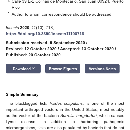
2
Calle 39 E-1 Colinas de Montecarlo, San Juan 00924, Puerto
Rico
*
Author to whom correspondence should be addressed.
Insects
2020
,
11
(10), 718;
https://doi.org/10.3390/insects11100718
Submission received: 9 September 2020
/
Revised: 12 October 2020
/
Accepted: 13 October 2020
/
Published: 20 October 2020
keyboard_arrow_down
Download
Browse Figures
Versions Notes
Simple Summary
The blacklegged tick,
Ixodes scapularis
, is one of the most
important arthropod vectors in the United States, most notably
as the vector of the bacteria
Borrelia burgdorferi
, which causes
Lyme disease. In addition to harboring pathogenic
microorganisms, ticks are also populated by bacteria that do not