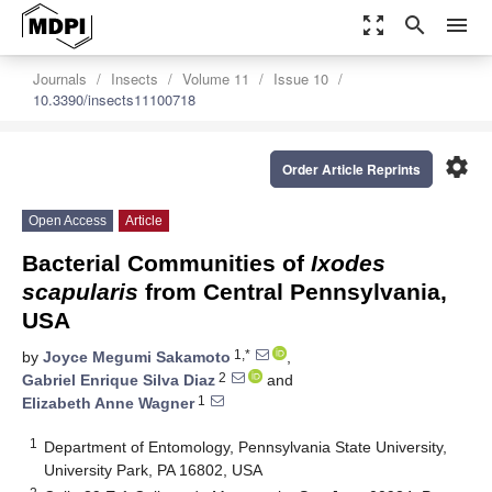
zoom_out_map
search
menu
Journals
Insects
Volume 11
Issue 10
10.3390/insects11100718
settings
Order Article Reprints
Open Access
Article
Bacterial Communities of
Ixodes
scapularis
from Central Pennsylvania,
USA
1,*
by
Joyce Megumi Sakamoto
,
2
Gabriel Enrique Silva Diaz
and
1
Elizabeth Anne Wagner
1
Department of Entomology, Pennsylvania State University,
University Park, PA 16802, USA