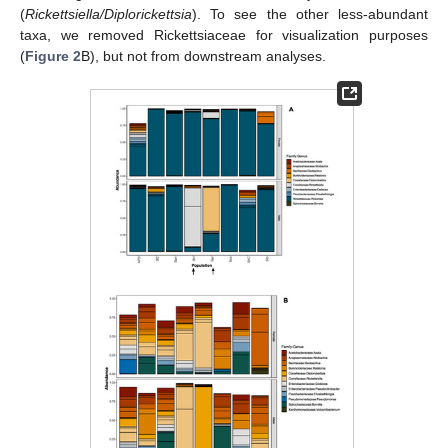
(
Rickettsiella/Diplorickettsia
). To see the other less-abundant
taxa, we removed Rickettsiaceae for visualization purposes
(
Figure 2
B), but not from downstream analyses.