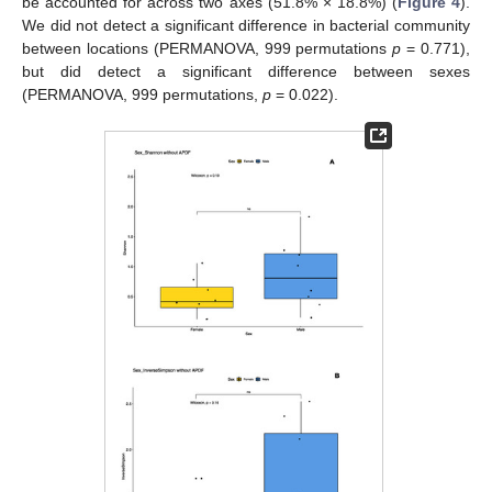
be accounted for across two axes (51.8% × 18.8%) (
Figure 4
).
We did not detect a significant difference in bacterial community
between locations (PERMANOVA, 999 permutations
p
= 0.771),
but did detect a significant difference between sexes
(PERMANOVA, 999 permutations,
p
= 0.022).