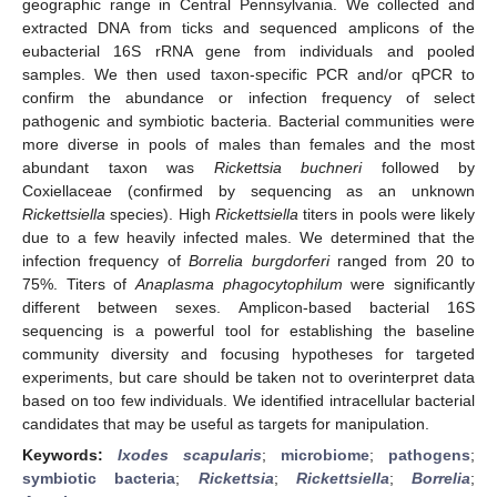
geographic range in Central Pennsylvania. We collected and
extracted DNA from ticks and sequenced amplicons of the
eubacterial 16S rRNA gene from individuals and pooled
samples. We then used taxon-specific PCR and/or qPCR to
confirm the abundance or infection frequency of select
pathogenic and symbiotic bacteria. Bacterial communities were
more diverse in pools of males than females and the most
abundant taxon was
Rickettsia buchneri
followed by
Coxiellaceae (confirmed by sequencing as an unknown
Rickettsiella
species). High
Rickettsiella
titers in pools were likely
due to a few heavily infected males. We determined that the
infection frequency of
Borrelia burgdorferi
ranged from 20 to
75%. Titers of
Anaplasma phagocytophilum
were significantly
different between sexes. Amplicon-based bacterial 16S
sequencing is a powerful tool for establishing the baseline
community diversity and focusing hypotheses for targeted
experiments, but care should be taken not to overinterpret data
based on too few individuals. We identified intracellular bacterial
candidates that may be useful as targets for manipulation.
Keywords:
Ixodes scapularis
;
microbiome
;
pathogens
;
symbiotic bacteria
;
Rickettsia
;
Rickettsiella
;
Borrelia
;