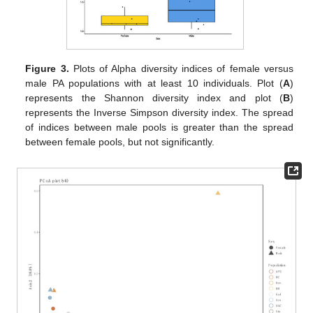
Figure 3.
Plots of Alpha diversity indices of female versus
male PA populations with at least 10 individuals. Plot (
A
)
represents the Shannon diversity index and plot (
B
)
represents the Inverse Simpson diversity index. The spread
of indices between male pools is greater than the spread
between female pools, but not significantly.