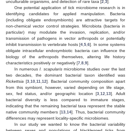
unculturable organisms, and detection of rare taxa [
2
,
3
].
One potential application of tick microbiome research is in
identifying candidates for applied manipulation. Bacteria
(including obligate endosymbionts) are attractive targets for
non-chemical vector control strategies. Microbiota (bacteria in
particular) may modulate the invasion, replication, and/or
transmission of pathogens in vector arthropods or potentially
inhibit transmission to vertebrate hosts [
4
,
5
,
6
]. In some systems
obligate intracellular endosymbiotic bacteria can influence the
biology of the arthropods themselves, altering life history
characteristics positively or negatively [
7
,
8
,
9
].
In numerous
I. scapularis
microbiome studies over the last
two decades, the dominant bacterial taxon identified was
Rickettsia
[
3
,
10
,
11
,
12
]. Bacterial community composition apart
from this symbiont, however, varied depending on life stage,
sex, fed status, and/or geographic location [
3
,
12
,
13
]. Adult
bacterial diversity is less compared to immature stages,
indicating that the remaining bacterial taxa represent the stable
native community members [
13
,
14
]. Thus, bacterial community
differences may represent locality-specific microbiomes.
In our study we wanted to know the bacterial variability
between sexes and populations of blacklegged ticks from