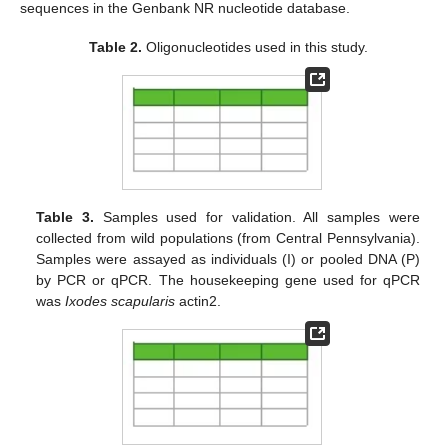
sequences in the Genbank NR nucleotide database.
Table 2.
Oligonucleotides used in this study.
Table 3.
Samples used for validation. All samples were
collected from wild populations (from Central Pennsylvania).
Samples were assayed as individuals (I) or pooled DNA (P)
by PCR or qPCR. The housekeeping gene used for qPCR
was
Ixodes scapularis
actin2.