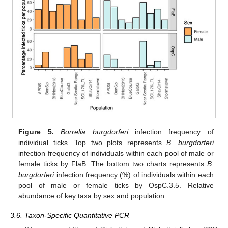
Figure 5.
Borrelia burgdorferi
infection frequency of
individual ticks. Top two plots represents
B. burgdorferi
infection frequency of individuals within each pool of male or
female ticks by FlaB. The bottom two charts represents
B.
burgdorferi
infection frequency (%) of individuals within each
pool of male or female ticks by OspC.3.5. Relative
abundance of key taxa by sex and population.
3.6. Taxon-Specific Quantitative PCR