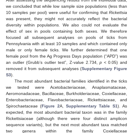
After assessing the sequencing results from the individual data,
we concluded that while low sample size populations (less than
10 samples per pool) were useful for confirming that
Rickettsia
was present, they might not accurately reflect the bacterial
diversity within populations. We also could not evaluate the
effect of sex in pools containing both sexes. We therefore
focused all subsequent analyses on pools of ticks from
Pennsylvania with at least 10 samples and which contained only
male or only female ticks. We further determined that one
female pool from the Ag Progress Days population (“APD”) was
an outlier (Grubb’s outlier test”, Z-value 2.734,
p
< 0.05) and
removed it from subsequent analyses (
Supplementary Figure
S3
).
The most abundant bacterial families identified in the ticks
we tested were Acetobacteriaceae, Anaplasmataceae,
Aeromonadaceae, Bacillaceae, Burkholderiaceae, Coxiellaceae,
Enterobacteriaceae, Flavobacteriaceae, Rickettsiaceae, and
Spirochaetaceae (
Figure 2
A,
Supplementary Table S1
). As
expected, the most abundant bacterial taxon was in the family
Rickettsiaceae (although there were four distinct amplicon
sequence variants), but the next most abundant taxa matched
two genera within the family Coxiellaceae