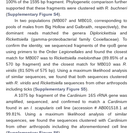
100% of the 1595 bp fragment. Phylogenetic comparison further
supported that these fragments were clustered with
R. buchneri
(
Supplementary Figure S4
).
In two populations (MB007 and MB010, corresponding to
pools of males from Big Hollow and Galbraith, respectively), the
dominant reads matched the genera
Diplorickettsia
and
Rickettsiella
(gamma-proteobacterial family Coxiellaceae). To
confirm the identity, we sequenced fragments of the rpoB gene
using primers to the Order
Legionellales
and found the closest
match for MB007 was to
Rickettsiella melolonthae
(89.85% of a
570 bp fragment) and the closest match for MB010 was
R.
viridis
(81.50% of 575 bp). Using a maximum likelihood analysis
of similar sequences, we found that both sequences clustered
with
R. viridis
and
Rickettsiella
sequences from other arthropods
including ticks (
Supplementary Figure S5
).
A 1075 bp fragment of the
Cardinium
16S rRNA gene was
amplified, sequenced, and confirmed to match a
Cardinium
found in an
I. scapularis
cell line (accession # AB001518.1 at
99.81%. Using a maximum likelihood analysis of similar
sequences, we found the sequences clustered with
Cardinium
from other arthropods including the aforementioned cell line
(
Supplementary Figure S6
).