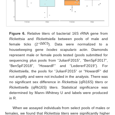
Figure 6.
Relative titers of bacterial 16S rRNA gene from
Rickettsia
and
Rickettsiella
between pools of male and
−(∆∆Ct)
female ticks (2
). Data were normalized to a
housekeeping gene
Ixodes scapularis
actin. Diamonds
represent male or female pools tested (pools submitted for
sequencing plus pools from “JulianF2015”, “BenSpF2017”,
“BenSpF2018”, “HowardF” and “LedererF2019”). For
Rickettsiella
, the pools for “JulianF2015“ or “HowardF“ did
not amplify and were not included in the analysis. There was
no significant sex difference in
Rickettsia
(qRi16S) titers or
Rickettsiella
(qRk16S) titers. Statistical significance was
determined by Mann–Whitney U and labels were produced
in R.
When we assayed individuals from select pools of males or
females, we found that
Rickettsia
titers were significantly higher