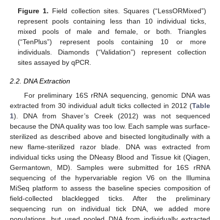
Figure 1.
Field collection sites. Squares (“LessORMixed”)
represent pools containing less than 10 individual ticks,
mixed pools of male and female, or both. Triangles
(“TenPlus”) represent pools containing 10 or more
individuals. Diamonds (“Validation”) represent collection
sites assayed by qPCR.
2.2. DNA Extraction
For preliminary 16S rRNA sequencing, genomic DNA was
extracted from 30 individual adult ticks collected in 2012 (
Table
1
). DNA from Shaver’s Creek (2012) was not sequenced
because the DNA quality was too low. Each sample was surface-
sterilized as described above and bisected longitudinally with a
new flame-sterilized razor blade. DNA was extracted from
individual ticks using the DNeasy Blood and Tissue kit (Qiagen,
Germantown, MD). Samples were submitted for 16S rRNA
sequencing of the hypervariable region V6 on the Illumina
MiSeq platform to assess the baseline species composition of
field-collected blacklegged ticks. After the preliminary
sequencing run on individual tick DNA, we added more
populations, but used pooled DNA from individually extracted