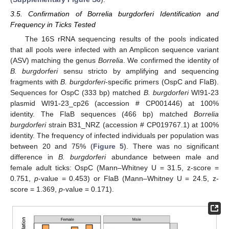
3.5. Confirmation of Borrelia burgdorferi Identification and
Frequency in Ticks Tested
The 16S rRNA sequencing results of the pools indicated
that all pools were infected with an Amplicon sequence variant
(ASV) matching the genus
Borrelia
. We confirmed the identity of
B. burgdorferi
sensu stricto by amplifying and sequencing
fragments with
B. burgdorferi
-specific primers (OspC and FlaB).
Sequences for OspC (333 bp) matched
B. burgdorferi
WI91-23
plasmid WI91-23_cp26 (accession # CP001446) at 100%
identity. The FlaB sequences (466 bp) matched
Borrelia
burgdorferi
strain B31_NRZ (accession # CP019767.1) at 100%
identity. The frequency of infected individuals per population was
between 20 and 75% (
Figure 5
). There was no significant
difference in
B. burgdorferi
abundance between male and
female adult ticks: OspC (Mann–Whitney U = 31.5, z-score =
0.751,
p
-value = 0.453) or FlaB (Mann–Whitney U = 24.5, z-
score = 1.369,
p
-value = 0.171).