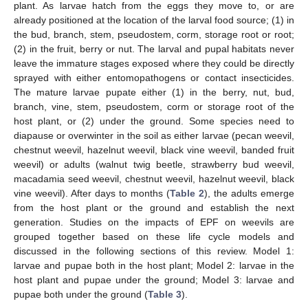
plant. As larvae hatch from the eggs they move to, or are
already positioned at the location of the larval food source; (1) in
the bud, branch, stem, pseudostem, corm, storage root or root;
(2) in the fruit, berry or nut. The larval and pupal habitats never
leave the immature stages exposed where they could be directly
sprayed with either entomopathogens or contact insecticides.
The mature larvae pupate either (1) in the berry, nut, bud,
branch, vine, stem, pseudostem, corm or storage root of the
host plant, or (2) under the ground. Some species need to
diapause or overwinter in the soil as either larvae (pecan weevil,
chestnut weevil, hazelnut weevil, black vine weevil, banded fruit
weevil) or adults (walnut twig beetle, strawberry bud weevil,
macadamia seed weevil, chestnut weevil, hazelnut weevil, black
vine weevil). After days to months (
Table 2
), the adults emerge
from the host plant or the ground and establish the next
generation. Studies on the impacts of EPF on weevils are
grouped together based on these life cycle models and
discussed in the following sections of this review. Model 1:
larvae and pupae both in the host plant; Model 2: larvae in the
host plant and pupae under the ground; Model 3: larvae and
pupae both under the ground (
Table 3
).