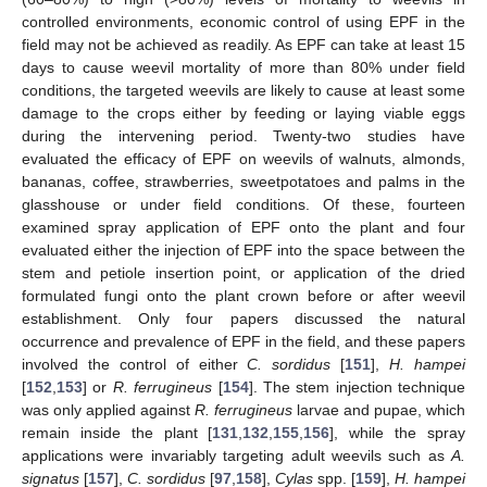
controlled environments, economic control of using EPF in the
field may not be achieved as readily. As EPF can take at least 15
days to cause weevil mortality of more than 80% under field
conditions, the targeted weevils are likely to cause at least some
damage to the crops either by feeding or laying viable eggs
during the intervening period. Twenty-two studies have
evaluated the efficacy of EPF on weevils of walnuts, almonds,
bananas, coffee, strawberries, sweetpotatoes and palms in the
glasshouse or under field conditions. Of these, fourteen
examined spray application of EPF onto the plant and four
evaluated either the injection of EPF into the space between the
stem and petiole insertion point, or application of the dried
formulated fungi onto the plant crown before or after weevil
establishment. Only four papers discussed the natural
occurrence and prevalence of EPF in the field, and these papers
involved the control of either
C. sordidus
[
151
],
H. hampei
[
152
,
153
] or
R. ferrugineus
[
154
]. The stem injection technique
was only applied against
R. ferrugineus
larvae and pupae, which
remain inside the plant [
131
,
132
,
155
,
156
], while the spray
applications were invariably targeting adult weevils such as
A.
signatus
[
157
],
C. sordidus
[
97
,
158
],
Cylas
spp. [
159
],
H. hampei