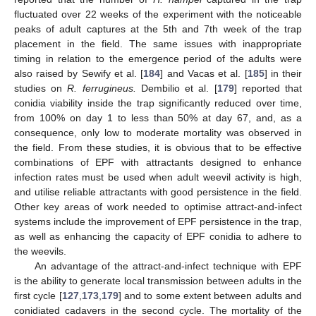
fluctuated over 22 weeks of the experiment with the noticeable
peaks of adult captures at the 5th and 7th week of the trap
placement in the field. The same issues with inappropriate
timing in relation to the emergence period of the adults were
also raised by Sewify et al. [
184
] and Vacas et al. [
185
] in their
studies on
R. ferrugineus.
Dembilio et al. [
179
] reported that
conidia viability inside the trap significantly reduced over time,
from 100% on day 1 to less than 50% at day 67, and, as a
consequence, only low to moderate mortality was observed in
the field. From these studies, it is obvious that to be effective
combinations of EPF with attractants designed to enhance
infection rates must be used when adult weevil activity is high,
and utilise reliable attractants with good persistence in the field.
Other key areas of work needed to optimise attract-and-infect
systems include the improvement of EPF persistence in the trap,
as well as enhancing the capacity of EPF conidia to adhere to
the weevils.
An advantage of the attract-and-infect technique with EPF
is the ability to generate local transmission between adults in the
first cycle [
127
,
173
,
179
] and to some extent between adults and
conidiated cadavers in the second cycle. The mortality of the