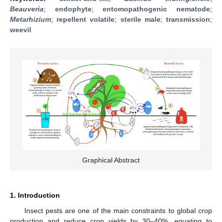
Beauveria
;
endophyte
;
entomopathogenic nematode
;
Metarhizium
;
repellent volatile
;
sterile male
;
transmission
;
weevil
Graphical Abstract
1. Introduction
Insect pests are one of the main constraints to global crop
production and reduce crop yields by 30–40%, equating to