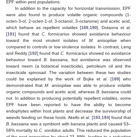
EPF within pest populations.
In addition to the capacity for horizontal transmission, EPF
were also found to produce volatile organic compounds (1-
octen-3-ol, 2-octen-1-ol, 3-octanol, 3-octanone) and acetic acid,
which behave as repellent volatiles [
189
,
190
]. Dotaona et al.
[
191
] found that
C. formicarius
showed avoidance behaviour
toward the most virulent isolates of
M. anisopliae
when
compared to controls or low virulence isolates. In contrast, Leng
and Reddy [
192
] found that
C. formicarius
showed no avoidance
behaviour toward
B. bassiana
, but avoidance was observed
toward neem (a botanical insecticide), petroleum oil and the
insecticide spinosad. The variation between these two studies
could be explained by the work of Bojke et al. [
189
] who
demonstrated that
M. anisopliae
was able to produce volatile
organic compounds and acetic acid, whereas
B. bassiana
could
not. In addition to producing potentially repellent volatiles, some
EPF have been reported to have the ability to become
endophytes within host plants and decrease the survivorship of
weevils feeding on these hosts. Akello et al. [
193
,
194
] found that
B. bassiana
was a symbiont with banana plants and caused 53–
58% mortality to
C. sordidus
adults. This reduced the population
of the next generation by about 23–89%, leading to a reduction