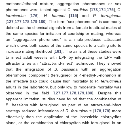
methanol/ethanol mixture, aggregation pheromones or sex
pheromones were tested against
C. sordidus
[
173
,
174
,
175
],
C.
formicarius
[
176
],
H. hampei
[
115
] and
R. ferrugineus
[
127
,
177
,
178
,
179
,
180
]. The term “sex pheromone” is commonly
defined as the chemical signals from a female to attract males of
the same species for initiation of courtship or mating, whereas
an “aggregation pheromone” is a male-produced attractant
which draws both sexes of the same species to a calling site to
increase mating likelihood [
181
]. The aims of these studies were
to infect adult weevils with EPF by integrating the EPF with
attractants as an “attract-and-infect” technique. They showed
that the integration of
B. bassiana
with an aggregation
pheromone component (ferrugineol or 4-methyl-5-nonanol) in
the infective trap could cause high mortality to
R. ferrugineus
adults in the laboratory, but only low to moderate mortality was
observed in the field [
127
,
177
,
178
,
179
,
180
]. Despite this
apparent limitation, studies have found that the combination of
B. bassiana
with ferrugineol as part of an attract-and-infect
strategy reduced infestations of
R. ferrugineus
[
178
,
179
] more
effectively than the application of the insecticide chlorpyrifos
alone, or the combination of chlorpyrifos with ferrugineol in an