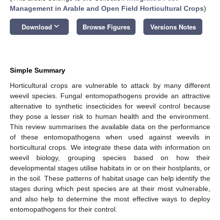
Management in Arable and Open Field Horticultural Crops
)
keyboard_arrow_down
Download
Browse Figures
Versions Notes
Simple Summary
Horticultural crops are vulnerable to attack by many different
weevil species. Fungal entomopathogens provide an attractive
alternative to synthetic insecticides for weevil control because
they pose a lesser risk to human health and the environment.
This review summarises the available data on the performance
of these entomopathogens when used against weevils in
horticultural crops. We integrate these data with information on
weevil biology, grouping species based on how their
developmental stages utilise habitats in or on their hostplants, or
in the soil. These patterns of habitat usage can help identify the
stages during which pest species are at their most vulnerable,
and also help to determine the most effective ways to deploy
entomopathogens for their control.