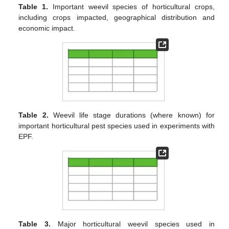
Table 1.
Important weevil species of horticultural crops,
including crops impacted, geographical distribution and
economic impact.
Table 2.
Weevil life stage durations (where known) for
important horticultural pest species used in experiments with
EPF.
Table 3.
Major horticultural weevil species used in