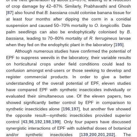
of crop damage by 42–87%. Similarly, Prabhavathi and Ghosh
[
87
] also found that
B. bassiana
could colonise banana tissue for
at least four months after dipping the corm in a conidial
suspension and caused 50–70% mortality to
O. longicollis.
Date
palm seedlings can also be endophytically colonised by
B.
bassiana
, leading to 70–80% mortality of
R. ferrugineus
larvae
when they fed on the endophytic plant in the laboratory [
195
].
Although numerous studies have confirmed the potential of
EPF to suppress weevils in the laboratory, their variable results
on horticultural crops under field conditions could lead to
confusion amongst end-users or those seeking to develop and
register commercial products. In order to give a better
understanding of the overall potential of EPF, eleven studies
have compared EPF with synthetic insecticides individually or
evaluated their simultaneous use. Of the eleven papers, two
showed significantly better control by EPF in comparison to
synthetic insecticides alone [
196
,
197
], but another five showed
the opposite result—synthetic insecticides provided superior
control [
43
,
96
,
192
,
198
,
199
]. Only four papers have discussed
synergistic interactions of EPF with sublethal doses of botanical
and/or synthetic insecticides [
139
,
200
,
201
,
202
]. The