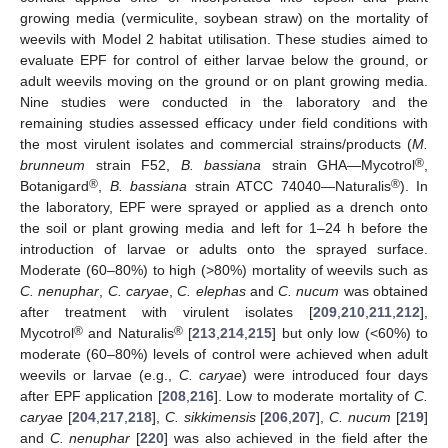
growing media (vermiculite, soybean straw) on the mortality of
weevils with Model 2 habitat utilisation. These studies aimed to
evaluate EPF for control of either larvae below the ground, or
adult weevils moving on the ground or on plant growing media.
Nine studies were conducted in the laboratory and the
remaining studies assessed efficacy under field conditions with
the most virulent isolates and commercial strains/products (
M.
®
brunneum
strain F52,
B. bassiana
strain GHA—Mycotrol
,
®
®
Botanigard
,
B. bassiana
strain ATCC 74040—Naturalis
). In
the laboratory, EPF were sprayed or applied as a drench onto
the soil or plant growing media and left for 1–24 h before the
introduction of larvae or adults onto the sprayed surface.
Moderate (60–80%) to high (>80%) mortality of weevils such as
C. nenuphar
,
C. caryae
,
C. elephas
and
C. nucum
was obtained
after treatment with virulent isolates [
209
,
210
,
211
,
212
],
®
®
Mycotrol
and Naturalis
[
213
,
214
,
215
] but only low (<60%) to
moderate (60–80%) levels of control were achieved when adult
weevils or larvae (e.g.,
C. caryae
) were introduced four days
after EPF application [
208
,
216
]. Low to moderate mortality of
C.
caryae
[
204
,
217
,
218
],
C. sikkimensis
[
206
,
207
],
C. nucum
[
219
]
and
C. nenuphar
[
220
] was also achieved in the field after the