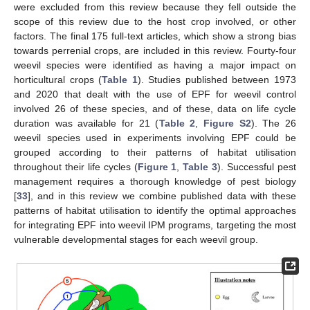
were excluded from this review because they fell outside the
scope of this review due to the host crop involved, or other
factors. The final 175 full-text articles, which show a strong bias
towards perrenial crops, are included in this review. Fourty-four
weevil species were identified as having a major impact on
horticultural crops (
Table 1
). Studies published between 1973
and 2020 that dealt with the use of EPF for weevil control
involved 26 of these species, and of these, data on life cycle
duration was available for 21 (
Table 2
,
Figure S2
). The 26
weevil species used in experiments involving EPF could be
grouped according to their patterns of habitat utilisation
throughout their life cycles (
Figure 1
,
Table 3
). Successful pest
management requires a thorough knowledge of pest biology
[
33
], and in this review we combine published data with these
patterns of habitat utilisation to identify the optimal approaches
for integrating EPF into weevil IPM programs, targeting the most
vulnerable developmental stages for each weevil group.