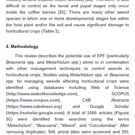
difficult to control as the larval and pupal stages only occur
inside the coffee berries [
31
]. There are many other weevil
species in which one or more developmental stages live within
the host plant and/or the soil and cause significant damage to
horticultural crops (
Table 1
).
2. Methodology
This review describes the potential use of EPF (particularly
Beauveria
spp. and
Metarhizium
spp.) alone or in combination
with other management techniques to control weevils in
horticultural crops. Studies using
Metarhizium
spp. or
Beauveria
spp. for managing weevils affecting horticultural crops were
identified using databases including Web of Science
(
http://www.webofknowledge.com
), SCOPUS
(
https://www.scopus.com
), CAB Abstracts
(
https://www.cabdirect.org
) and Google Scholar
(
https://scholar.google.com
). A total of 1666 articles (
Figure
S1
) were identified from searches using the terms
“
Metarhizium
”, “
Beauveria
”, “Weevil”, and “Curculionidae”. After
removing duplicates, 566 article titles were screened and 391