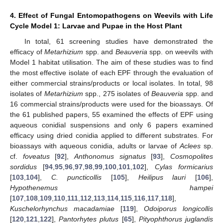
4. Effect of Fungal Entomopathogens on Weevils with Life
Cycle Model 1: Larvae and Pupae in the Host Plant
In total, 61 screening studies have demonstrated the
efficacy of
Metarhizium
spp. and
Beauveria
spp. on weevils with
Model 1 habitat utilisation. The aim of these studies was to find
the most effective isolate of each EPF through the evaluation of
either commercial strains/products or local isolates. In total, 98
isolates of
Metarhizium
spp., 275 isolates of
Beauveria
spp. and
16 commercial strains/products were used for the bioassays. Of
the 61 published papers, 55 examined the effects of EPF using
aqueous conidial suspensions and only 6 papers examined
efficacy using dried conidia applied to different substrates. For
bioassays with aqueous conidia, adults or larvae of
Aclees
sp.
cf.
foveatus
[
92
],
Anthonomus signatus
[
93
],
Cosmopolites
sordidus
[
94
,
95
,
96
,
97
,
98
,
99
,
100
,
101
,
102
],
Cylas formicarius
[
103
,
104
],
C. puncticollis
[
105
],
Heilipus lauri
[
106
],
Hypothenemus hampei
[
107
,
108
,
109
,
110
,
111
,
112
,
113
,
114
,
115
,
116
,
117
,
118
],
Kuschelorhynchus macadamiae
[
119
],
Odoiporus longicollis
[
120
,
121
,
122
],
Pantorhytes plutus
[
65
],
Pityophthorus juglandis