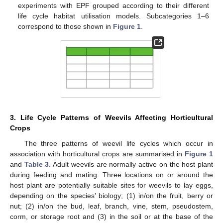
experiments with EPF grouped according to their different
life cycle habitat utilisation models. Subcategories 1–6
correspond to those shown in
Figure 1
.
3. Life Cycle Patterns of Weevils Affecting Horticultural
Crops
The three patterns of weevil life cycles which occur in
association with horticultural crops are summarised in
Figure 1
and
Table 3
. Adult weevils are normally active on the host plant
during feeding and mating. Three locations on or around the
host plant are potentially suitable sites for weevils to lay eggs,
depending on the species’ biology; (1) in/on the fruit, berry or
nut; (2) in/on the bud, leaf, branch, vine, stem, pseudostem,
corm, or storage root and (3) in the soil or at the base of the