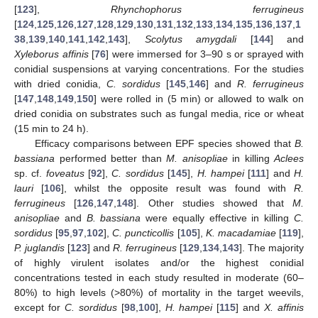
[
123
],
Rhynchophorus ferrugineus
[
124
,
125
,
126
,
127
,
128
,
129
,
130
,
131
,
132
,
133
,
134
,
135
,
136
,
137
,
1
38
,
139
,
140
,
141
,
142
,
143
],
Scolytus amygdali
[
144
] and
Xyleborus affinis
[
76
] were immersed for 3–90 s or sprayed with
conidial suspensions at varying concentrations. For the studies
with dried conidia,
C. sordidus
[
145
,
146
] and
R. ferrugineus
[
147
,
148
,
149
,
150
] were rolled in (5 min) or allowed to walk on
dried conidia on substrates such as fungal media, rice or wheat
(15 min to 24 h).
Efficacy comparisons between EPF species showed that
B.
bassiana
performed better than
M. anisopliae
in killing
Aclees
sp. cf.
foveatus
[
92
],
C. sordidus
[
145
],
H. hampei
[
111
] and
H.
lauri
[
106
], whilst the opposite result was found with
R.
ferrugineus
[
126
,
147
,
148
]. Other studies showed that
M.
anisopliae
and
B. bassiana
were equally effective in killing
C.
sordidus
[
95
,
97
,
102
],
C. puncticollis
[
105
],
K. macadamiae
[
119
],
P. juglandis
[
123
] and
R. ferrugineus
[
129
,
134
,
143
]. The majority
of highly virulent isolates and/or the highest conidial
concentrations tested in each study resulted in moderate (60–
80%) to high levels (>80%) of mortality in the target weevils,
except for
C. sordidus
[
98
,
100
],
H. hampei
[
115
] and
X. affinis