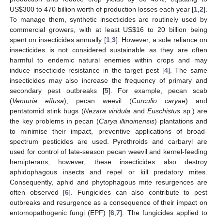
US
$
300 to 470 billion worth of production losses each year [
1
,
2
].
To manage them, synthetic insecticides are routinely used by
commercial growers, with at least US
$
16 to 20 billion being
spent on insecticides annually [
1
,
3
]. However, a sole reliance on
insecticides is not considered sustainable as they are often
harmful to endemic natural enemies within crops and may
induce insecticide resistance in the target pest [
4
]. The same
insecticides may also increase the frequency of primary and
secondary pest outbreaks [
5
]. For example, pecan scab
(
Venturia effusa
), pecan weevil (
Curculio caryae
) and
pentatomid stink bugs (
Nezara viridula
and
Euschistus
sp.) are
the key problems in pecan (
Carya illinoinensis
) plantations and
to minimise their impact, preventive applications of broad-
spectrum pesticides are used. Pyrethroids and carbaryl are
used for control of late-season pecan weevil and kernel-feeding
hemipterans; however, these insecticides also destroy
aphidophagous insects and repel or kill predatory mites.
Consequently, aphid and phytophagous mite resurgences are
often observed [
6
]. Fungicides can also contribute to pest
outbreaks and resurgence as a consequence of their impact on
entomopathogenic fungi (EPF) [
6
,
7
]. The fungicides applied to