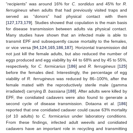
“recipients” was around 16% for
C. sordidus
and 45% for
R.
ferrugineus
when adults that had previously visited traps and
served as “donors” had physical contact with them
[
127
,
173
,
179
]. Studies showed that copulation is the main basis
for disease transmission between adults via physical contact.
Many studies have shown that an infected male is able to
transmit EPF and subsequently cause mortality to the females,
or vice versa [
94
,
124
,
165
,
186
,
187
]. Horizontal transmission did
not just kill the female adults, but also reduced the number of
eggs produced and egg viability by 44 to 68% and by 45 to 55%,
respectively, for
C. formicarius
[
186
] and
R. ferrugineus
[
125
]
before the females died. Interestingly, the percentage of egg
viability of
R. ferrugineus
was reduced by 86–100%, after the
female mated with the reproductively sterile male (gamma
irradiated) carrying
B. bassiana
[
188
]. After adults were killed by
EPF, the conidiated cadavers were also found to generate a
second cycle of disease transmission. Dotaona et al. [
186
]
reported that one conidiated cadaver could cause 63% mortality
(of 10 adults) to
C. formicarius
under laboratory conditions.
From these findings, infected adult weevils and conidiated
cadavers have an important role in recycling and transmitting