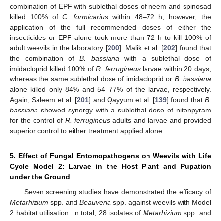
combination of EPF with sublethal doses of neem and spinosad
killed 100% of
C. formicarius
within 48–72 h; however, the
application of the full recommended doses of either the
insecticides or EPF alone took more than 72 h to kill 100% of
adult weevils in the laboratory [
200
]. Malik et al. [
202
] found that
the combination of
B. bassiana
with a sublethal dose of
imidacloprid killed 100% of
R. ferrugineus
larvae within 20 days,
whereas the same sublethal dose of imidacloprid or
B. bassiana
alone killed only 84% and 54–77% of the larvae, respectively.
Again, Saleem et al. [
201
] and Qayyum et al. [
139
] found that
B.
bassiana
showed synergy with a sublethal dose of nitenpyram
for the control of
R. ferrugineus
adults and larvae and provided
superior control to either treatment applied alone.
5. Effect of Fungal Entomopathogens on Weevils with Life
Cycle Model 2: Larvae in the Host Plant and Pupation
under the Ground
Seven screening studies have demonstrated the efficacy of
Metarhizium
spp. and
Beauveria
spp. against weevils with Model
2 habitat utilisation. In total, 28 isolates of
Metarhizium
spp. and