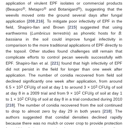
application of virulent EPF isolates or commercial products
®
®
®
(Beaupro
, Metapro
and Botanigard
), suggesting that the
weevils moved onto the ground several days after fungal
application [
208
,
216
]. To mitigate poor infectivity of EPF in the
field, Shapiro-Ilan and Brown [
215
] suggested that using
earthworms (
Lumbricus terrestris
) as phoretic hosts for
B.
bassiana
in the soil could improve fungal infectivity in
comparison to the more traditional applications of EPF directly to
the topsoil. Other studies found challenges still remain that
complicate efforts to control pecan weevils successfully with
EPF. Shapiro-Ilan et al. [
221
] found that high infectivity of EPF
did not persist in the field for longer than one week after
application. The number of conidia recovered from field soil
declined significantly one week after application, from around
3
3
6.5 × 10
CFU/g of soil at day 1 to around 3 × 10
CFU/g of soil
2
at day 8 in a 2009 trial and from 9 × 10
CFU/g of soil at day 1
2
to 1 × 10
CFU/g of soil at day 8 in a trial conducted during 2010
[
218
]. The number of conidia recovered from the soil continued
to drop to almost zero by day 29 in both years [
218
]. The
authors suggested that conidial densities declined rapidly
because there was no mulch or cover crop to provide protection