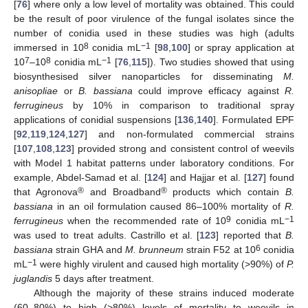
[
76
] where only a low level of mortality was obtained. This could
be the result of poor virulence of the fungal isolates since the
number of conidia used in these studies was high (adults
8
−1
immersed in 10
conidia mL
[
98
,
100
] or spray application at
7
8
−1
10
–10
conidia mL
[
76
,
115
]). Two studies showed that using
biosynthesised silver nanoparticles for disseminating
M.
anisopliae
or
B. bassiana
could improve efficacy against
R.
ferrugineus
by 10% in comparison to traditional spray
applications of conidial suspensions [
136
,
140
]. Formulated EPF
[
92
,
119
,
124
,
127
] and non-formulated commercial strains
[
107
,
108
,
123
] provided strong and consistent control of weevils
with Model 1 habitat patterns under laboratory conditions. For
example, Abdel-Samad et al. [
124
] and Hajjar et al. [
127
] found
®
®
that Agronova
and Broadband
products which contain
B.
bassiana
in an oil formulation caused 86–100% mortality of
R.
9
−1
ferrugineus
when the recommended rate of 10
conidia mL
was used to treat adults. Castrillo et al. [
123
] reported that
B.
6
bassiana
strain GHA and
M. brunneum
strain F52 at 10
conidia
−1
mL
were highly virulent and caused high mortality (>90%) of
P.
juglandis
5 days after treatment.
Although the majority of these strains induced moderate
(60–80%) to high (>80%) levels of mortality to weevils in