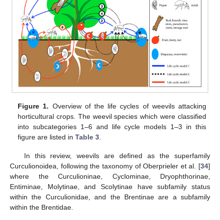
Figure 1.
Overview of the life cycles of weevils attacking
horticultural crops. The weevil species which were classified
into subcategories 1–6 and life cycle models 1–3 in this
figure are listed in
Table 3
.
In this review, weevils are defined as the superfamily
Curculionoidea, following the taxonomy of Oberprieler et al. [
34
]
where the Curculioninae, Cyclominae, Dryophthorinae,
Entiminae, Molytinae, and Scolytinae have subfamily status
within the Curculionidae, and the Brentinae are a subfamily
within the Brentidae.