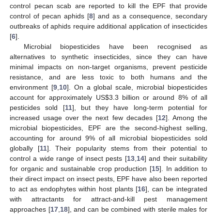
control pecan scab are reported to kill the EPF that provide
control of pecan aphids [
8
] and as a consequence, secondary
outbreaks of aphids require additional application of insecticides
[
6
].
Microbial biopesticides have been recognised as
alternatives to synthetic insecticides, since they can have
minimal impacts on non-target organisms, prevent pesticide
resistance, and are less toxic to both humans and the
environment [
9
,
10
]. On a global scale, microbial biopesticides
account for approximately US
$
3.3 billion or around 8% of all
pesticides sold [
11
], but they have long-term potential for
increased usage over the next few decades [
12
]. Among the
microbial biopesticides, EPF are the second-highest selling,
accounting for around 9% of all microbial biopesticides sold
globally [
11
]. Their popularity stems from their potential to
control a wide range of insect pests [
13
,
14
] and their suitability
for organic and sustainable crop production [
15
]. In addition to
their direct impact on insect pests, EPF have also been reported
to act as endophytes within host plants [
16
], can be integrated
with attractants for attract-and-kill pest management
approaches [
17
,
18
], and can be combined with sterile males for