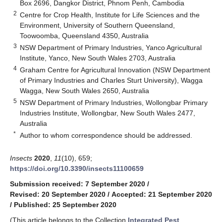
Box 2696, Dangkor District, Phnom Penh, Cambodia
2
Centre for Crop Health, Institute for Life Sciences and the
Environment, University of Southern Queensland,
Toowoomba, Queensland 4350, Australia
3
NSW Department of Primary Industries, Yanco Agricultural
Institute, Yanco, New South Wales 2703, Australia
4
Graham Centre for Agricultural Innovation (NSW Department
of Primary Industries and Charles Sturt University), Wagga
Wagga, New South Wales 2650, Australia
5
NSW Department of Primary Industries, Wollongbar Primary
Industries Institute, Wollongbar, New South Wales 2477,
Australia
*
Author to whom correspondence should be addressed.
Insects
2020
,
11
(10), 659;
https://doi.org/10.3390/insects11100659
Submission received: 7 September 2020
/
Revised: 20 September 2020
/
Accepted: 21 September 2020
/
Published: 25 September 2020
(This article belongs to the Collection
Integrated Pest