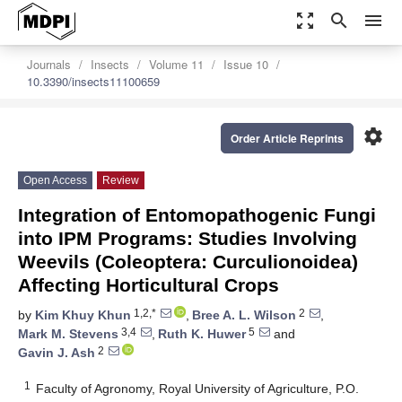
zoom_out_map
search
menu
Journals
Insects
Volume 11
Issue 10
10.3390/insects11100659
settings
Order Article Reprints
Open Access
Review
Integration of Entomopathogenic Fungi
into IPM Programs: Studies Involving
Weevils (Coleoptera: Curculionoidea)
Affecting Horticultural Crops
1,2,*
2
by
Kim Khuy Khun
,
Bree A. L. Wilson
,
3,4
5
Mark M. Stevens
,
Ruth K. Huwer
and
2
Gavin J. Ash
1
Faculty of Agronomy, Royal University of Agriculture, P.O.