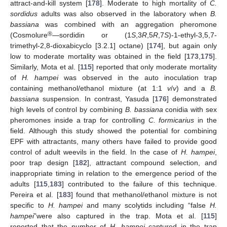
attract-and-kill system [
178
]. Moderate to high mortality of
C.
sordidus
adults was also observed in the laboratory when
B.
bassiana
was combined with an aggregation pheromone
®
(Cosmolure
—sordidin or (1
S
,3
R
,5
R
,7
S
)-1-ethyl-3,5,7-
trimethyl-2,8-dioxabicyclo [3.2.1] octane) [
174
], but again only
low to moderate mortality was obtained in the field [
173
,
175
].
Similarly, Mota et al. [
115
] reported that only moderate mortality
of
H. hampei
was observed in the auto inoculation trap
containing methanol/ethanol mixture (at 1:1
v
/
v
) and a
B.
bassiana
suspension. In contrast, Yasuda [
176
] demonstrated
high levels of control by combining
B. bassiana
conidia with sex
pheromones inside a trap for controlling
C. formicarius
in the
field. Although this study showed the potential for combining
EPF with attractants, many others have failed to provide good
control of adult weevils in the field. In the case of
H. hampei
,
poor trap design [
182
], attractant compound selection, and
inappropriate timing in relation to the emergence period of the
adults [
115
,
183
] contributed to the failure of this technique.
Pereira et al. [
183
] found that methanol/ethanol mixture is not
specific to
H. hampei
and many scolytids including “false
H.
hampei
”were also captured in the trap. Mota et al. [
115
]
reported that the number of
H. hampei
captured in the trap