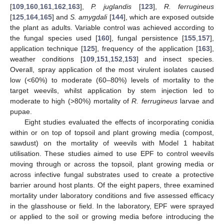
[
109
,
160
,
161
,
162
,
163
],
P. juglandis
[
123
],
R. ferrugineus
[
125
,
164
,
165
] and
S. amygdali
[
144
], which are exposed outside
the plant as adults. Variable control was achieved according to
the fungal species used [
160
], fungal persistence [
155
,
157
],
application technique [
125
], frequency of the application [
163
],
weather conditions [
109
,
151
,
152
,
153
] and insect species.
Overall, spray application of the most virulent isolates caused
low (<60%) to moderate (60–80%) levels of mortality to the
target weevils, whilst application by stem injection led to
moderate to high (>80%) mortality of
R. ferrugineus
larvae and
pupae.
Eight studies evaluated the effects of incorporating conidia
within or on top of topsoil and plant growing media (compost,
sawdust) on the mortality of weevils with Model 1 habitat
utilisation. These studies aimed to use EPF to control weevils
moving through or across the topsoil, plant growing media or
across infective fungal substrates used to create a protective
barrier around host plants. Of the eight papers, three examined
mortality under laboratory conditions and five assessed efficacy
in the glasshouse or field. In the laboratory, EPF were sprayed
or applied to the soil or growing media before introducing the