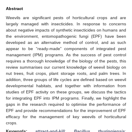
Abstract
Weevils are significant pests of horticultural crops and are
largely managed with insecticides. In response to concerns
about negative impacts of synthetic insecticides on humans and
the environment, entomopathogenic fungi (EPF) have been
developed as an alternative method of control, and as such
appear to be “ready-made” components of integrated pest
management (IPM) programs. As the success of pest control
requires a thorough knowledge of the biology of the pests, this
review summarises our current knowledge of weevil biology on
nut trees, fruit crops, plant storage roots, and palm trees. In
addition, three groups of life cycles are defined based on weevil
developmental habitats, and together with information from
studies of EPF activity on these groups, we discuss the tactics
for integrating EPF into IPM programs. Finally, we highlight the
gaps in the research required to optimise the performance of
EPF and provide recommendations for the improvement of EPF
efficacy for the management of key weevils of horticultural
crops.
Keywords:
attract-and-kill
;
Bacillus thuringiensis
;