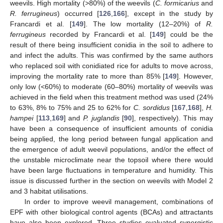
weevils. High mortality (>80%) of the weevils (
C. formicarius
and
R. ferrugineus
) occurred [
126
,
166
], except in the study by
Francardi et al. [
149
]. The low mortality (12–20%) of
R.
ferrugineus
recorded by Francardi et al. [
149
] could be the
result of there being insufficient conidia in the soil to adhere to
and infect the adults. This was confirmed by the same authors
who replaced soil with conidiated rice for adults to move across,
improving the mortality rate to more than 85% [
149
]. However,
only low (<60%) to moderate (60–80%) mortality of weevils was
achieved in the field when this treatment method was used (24%
to 63%, 8% to 75% and 25 to 62% for
C. sordidus
[
167
,
168
],
H.
hampei
[
113
,
169
] and
P. juglandis
[
90
], respectively). This may
have been a consequence of insufficient amounts of conidia
being applied, the long period between fungal application and
the emergence of adult weevil populations, and/or the effect of
the unstable microclimate near the topsoil where there would
have been large fluctuations in temperature and humidity. This
issue is discussed further in the section on weevils with Model 2
and 3 habitat utilisations.
In order to improve weevil management, combinations of
EPF with other biological control agents (BCAs) and attractants
have also been explored. Three studies evaluated synergistic