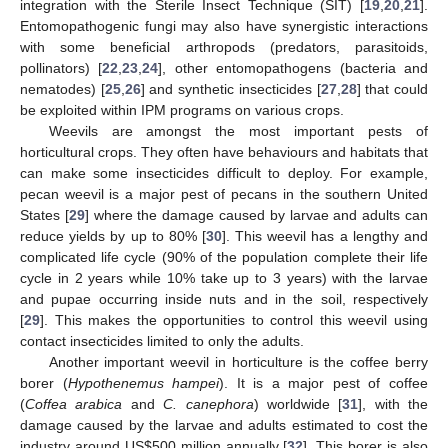
integration with the Sterile Insect Technique (SIT) [
19
,
20
,
21
].
Entomopathogenic fungi may also have synergistic interactions
with some beneficial arthropods (predators, parasitoids,
pollinators) [
22
,
23
,
24
], other entomopathogens (bacteria and
nematodes) [
25
,
26
] and synthetic insecticides [
27
,
28
] that could
be exploited within IPM programs on various crops.
Weevils are amongst the most important pests of
horticultural crops. They often have behaviours and habitats that
can make some insecticides difficult to deploy. For example,
pecan weevil is a major pest of pecans in the southern United
States [
29
] where the damage caused by larvae and adults can
reduce yields by up to 80% [
30
]. This weevil has a lengthy and
complicated life cycle (90% of the population complete their life
cycle in 2 years while 10% take up to 3 years) with the larvae
and pupae occurring inside nuts and in the soil, respectively
[
29
]. This makes the opportunities to control this weevil using
contact insecticides limited to only the adults.
Another important weevil in horticulture is the coffee berry
borer (
Hypothenemus hampei
). It is a major pest of coffee
(
Coffea arabica
and
C. canephora
) worldwide [
31
], with the
damage caused by the larvae and adults estimated to cost the
industry around US
$
500 million annually [
32
]. This borer is also