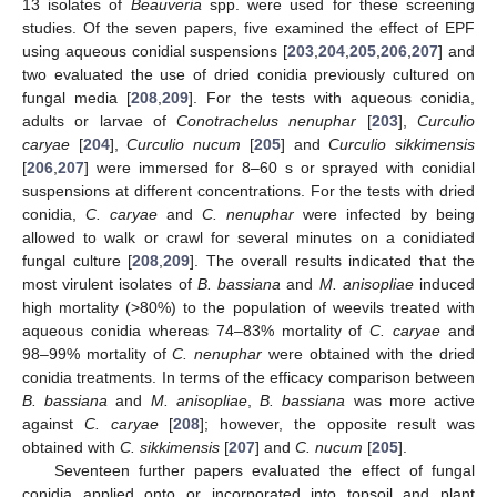
13 isolates of
Beauveria
spp. were used for these screening
studies. Of the seven papers, five examined the effect of EPF
using aqueous conidial suspensions [
203
,
204
,
205
,
206
,
207
] and
two evaluated the use of dried conidia previously cultured on
fungal media [
208
,
209
]. For the tests with aqueous conidia,
adults or larvae of
Conotrachelus nenuphar
[
203
],
Curculio
caryae
[
204
],
Curculio nucum
[
205
] and
Curculio sikkimensis
[
206
,
207
] were immersed for 8–60 s or sprayed with conidial
suspensions at different concentrations. For the tests with dried
conidia,
C. caryae
and
C. nenuphar
were infected by being
allowed to walk or crawl for several minutes on a conidiated
fungal culture [
208
,
209
]. The overall results indicated that the
most virulent isolates of
B. bassiana
and
M. anisopliae
induced
high mortality (>80%) to the population of weevils treated with
aqueous conidia whereas 74–83% mortality of
C. caryae
and
98–99% mortality of
C. nenuphar
were obtained with the dried
conidia treatments. In terms of the efficacy comparison between
B. bassiana
and
M. anisopliae
,
B. bassiana
was more active
against
C. caryae
[
208
]; however, the opposite result was
obtained with
C. sikkimensis
[
207
] and
C. nucum
[
205
].
Seventeen further papers evaluated the effect of fungal
conidia applied onto or incorporated into topsoil and plant