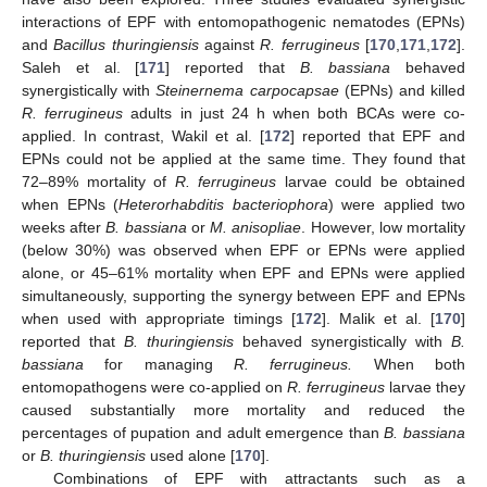
interactions of EPF with entomopathogenic nematodes (EPNs)
and
Bacillus thuringiensis
against
R. ferrugineus
[
170
,
171
,
172
].
Saleh et al. [
171
] reported that
B. bassiana
behaved
synergistically with
Steinernema carpocapsae
(EPNs) and killed
R. ferrugineus
adults in just 24 h when both BCAs were co-
applied. In contrast, Wakil et al. [
172
] reported that EPF and
EPNs could not be applied at the same time. They found that
72–89% mortality of
R. ferrugineus
larvae could be obtained
when EPNs (
Heterorhabditis bacteriophora
) were applied two
weeks after
B. bassiana
or
M. anisopliae
. However, low mortality
(below 30%) was observed when EPF or EPNs were applied
alone, or 45–61% mortality when EPF and EPNs were applied
simultaneously, supporting the synergy between EPF and EPNs
when used with appropriate timings [
172
]. Malik et al. [
170
]
reported that
B. thuringiensis
behaved synergistically with
B.
bassiana
for managing
R. ferrugineus.
When both
entomopathogens were co-applied on
R. ferrugineus
larvae they
caused substantially more mortality and reduced the
percentages of pupation and adult emergence than
B. bassiana
or
B. thuringiensis
used alone [
170
].
Combinations of EPF with attractants such as a