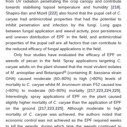
from UV radiation penetrating the crop canopy and contribute
towards stabilising topsoil temperature and humidity [
218
].
Shapiro-Ilan and Mizell [
222
] also found that the pupal cell of
C.
caryae
had antimicrobial properties that had the potential to
inhibit penetration and infection by the fungi. Long gaps
between fungal application and weevil activity, poor persistence
and uneven distribution of EPF in the field, and antimicrobial
properties of the pupal cell are all factors that can contribute to
the reduced efficacy of fungal applications in the field.
Only four studies have evaluated the efficacy of EPF on
weevils of pecan in the field. Spray applications targeting
C.
caryae
adults on the plant showed that the most virulent isolates
®
of
M. anisopliae
and Botanigard
(containing
B. bassiana
strain
GHA) caused moderate (60–80%) to high (>80%) levels of
mortality to
C. caryae
whilst
M. brunneum
strain F52 caused low
(<60%) to moderate (60–80%) mortality [
217
,
223
,
224
,
225
].
Interestingly, spray applications of EPF on the plant caused
slightly higher mortality of
C. caryae
than the application of EPF
on the ground [
217
,
223
,
225
]. Although moderate to high
mortality of
C. caryae
was achieved, the authors noted that
economic control was not achieved as the EPF required weeks
to kill the weevils, during which time the weevils continued to