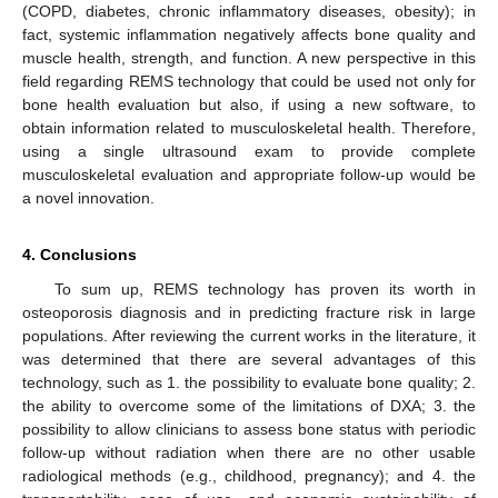
(COPD, diabetes, chronic inflammatory diseases, obesity); in
fact, systemic inflammation negatively affects bone quality and
muscle health, strength, and function. A new perspective in this
field regarding REMS technology that could be used not only for
bone health evaluation but also, if using a new software, to
obtain information related to musculoskeletal health. Therefore,
using a single ultrasound exam to provide complete
musculoskeletal evaluation and appropriate follow-up would be
a novel innovation.
4. Conclusions
To sum up, REMS technology has proven its worth in
osteoporosis diagnosis and in predicting fracture risk in large
populations. After reviewing the current works in the literature, it
was determined that there are several advantages of this
technology, such as 1. the possibility to evaluate bone quality; 2.
the ability to overcome some of the limitations of DXA; 3. the
possibility to allow clinicians to assess bone status with periodic
follow-up without radiation when there are no other usable
radiological methods (e.g., childhood, pregnancy); and 4. the