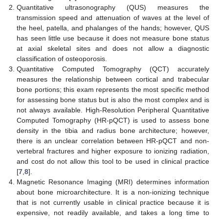
Quantitative ultrasonography (QUS) measures the
transmission speed and attenuation of waves at the level of
the heel, patella, and phalanges of the hands; however, QUS
has seen little use because it does not measure bone status
at axial skeletal sites and does not allow a diagnostic
classification of osteoporosis.
Quantitative Computed Tomography (QCT) accurately
measures the relationship between cortical and trabecular
bone portions; this exam represents the most specific method
for assessing bone status but is also the most complex and is
not always available. High-Resolution Peripheral Quantitative
Computed Tomography (HR-pQCT) is used to assess bone
density in the tibia and radius bone architecture; however,
there is an unclear correlation between HR-pQCT and non-
vertebral fractures and higher exposure to ionizing radiation,
and cost do not allow this tool to be used in clinical practice
[
7
,
8
].
Magnetic Resonance Imaging (MRI) determines information
about bone microarchitecture. It is a non-ionizing technique
that is not currently usable in clinical practice because it is
expensive, not readily available, and takes a long time to