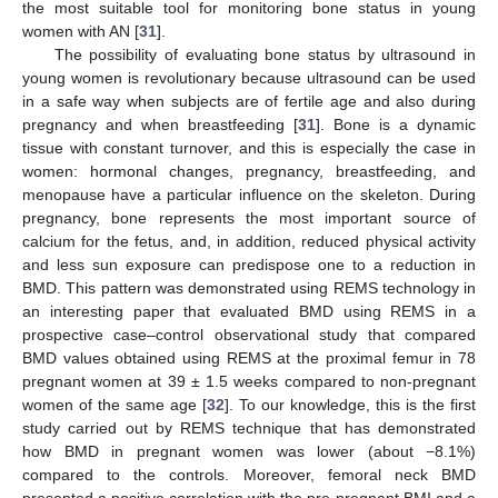
the most suitable tool for monitoring bone status in young
women with AN [
31
].
The possibility of evaluating bone status by ultrasound in
young women is revolutionary because ultrasound can be used
in a safe way when subjects are of fertile age and also during
pregnancy and when breastfeeding [
31
]. Bone is a dynamic
tissue with constant turnover, and this is especially the case in
women: hormonal changes, pregnancy, breastfeeding, and
menopause have a particular influence on the skeleton. During
pregnancy, bone represents the most important source of
calcium for the fetus, and, in addition, reduced physical activity
and less sun exposure can predispose one to a reduction in
BMD. This pattern was demonstrated using REMS technology in
an interesting paper that evaluated BMD using REMS in a
prospective case–control observational study that compared
BMD values obtained using REMS at the proximal femur in 78
pregnant women at 39 ± 1.5 weeks compared to non-pregnant
women of the same age [
32
]. To our knowledge, this is the first
study carried out by REMS technique that has demonstrated
how BMD in pregnant women was lower (about −8.1%)
compared to the controls. Moreover, femoral neck BMD