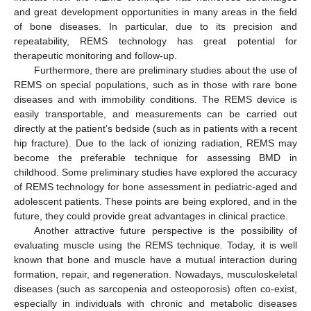
and great development opportunities in many areas in the field
of bone diseases. In particular, due to its precision and
repeatability, REMS technology has great potential for
therapeutic monitoring and follow-up.
Furthermore, there are preliminary studies about the use of
REMS on special populations, such as in those with rare bone
diseases and with immobility conditions. The REMS device is
easily transportable, and measurements can be carried out
directly at the patient’s bedside (such as in patients with a recent
hip fracture). Due to the lack of ionizing radiation, REMS may
become the preferable technique for assessing BMD in
childhood. Some preliminary studies have explored the accuracy
of REMS technology for bone assessment in pediatric-aged and
adolescent patients. These points are being explored, and in the
future, they could provide great advantages in clinical practice.
Another attractive future perspective is the possibility of
evaluating muscle using the REMS technique. Today, it is well
known that bone and muscle have a mutual interaction during
formation, repair, and regeneration. Nowadays, musculoskeletal
diseases (such as sarcopenia and osteoporosis) often co-exist,
especially in individuals with chronic and metabolic diseases