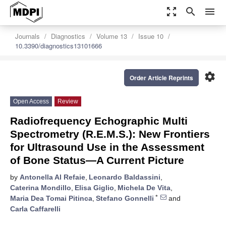
zoom_out_map
search
menu
Journals
Diagnostics
Volume 13
Issue 10
10.3390/diagnostics13101666
settings
Order Article Reprints
Open Access
Review
Radiofrequency Echographic Multi
Spectrometry (R.E.M.S.): New Frontiers
for Ultrasound Use in the Assessment
of Bone Status—A Current Picture
by
Antonella Al Refaie
,
Leonardo Baldassini
,
Caterina Mondillo
,
Elisa Giglio
,
Michela De Vita
,
*
Maria Dea Tomai Pitinca
,
Stefano Gonnelli
and
Carla Caffarelli