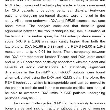
recent work by Fassio et al. [
30
] aimed to verify whether the
REMS technique could actually play a role in bone assessment
for CKD patients undergoing peritoneal dialysis. Forty-one
patients undergoing peritoneal dialysis were enrolled in the
study. All patients underwent DXA and REMS exams to evaluate
bone status. The analysis concluded that there is good
agreement between the two techniques for BMD evaluation at
the femur. At the lumbar spine, the DXA anteroposterior mean T-
score (−0.49 ± 1.98) was significantly higher than both the
laterolateral DXA (−1.66 ± 0.99) and the REMS (−2.00 ± 1.94)
measurements (
p
< 0.01 for both). The discrepancy between
the DXA anteroposterior lumbar T-score and DXA laterolateral
and REMS T-score was positively associated with the extent and
severity of aortic calcifications. No statistically significant
®
®
differences in the DeFRA
and FRAX
outputs were found
when calculated using the DXA and REMS data. Therefore, the
REMS technique, which is transportable and can be moved to
the patient’s bedside and is able to exclude calcifications, should
be able to overcome DXA limits in CKD patients undergoing
peritoneal dialysis [
30
].
The crucial challenge for REMS is the possibility to assess
bone status and risk of fracture without the use of ionizing