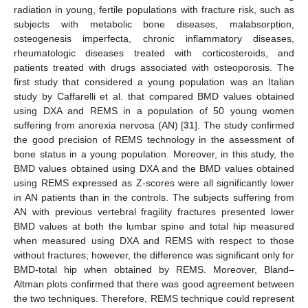
radiation in young, fertile populations with fracture risk, such as
subjects with metabolic bone diseases, malabsorption,
osteogenesis imperfecta, chronic inflammatory diseases,
rheumatologic diseases treated with corticosteroids, and
patients treated with drugs associated with osteoporosis. The
first study that considered a young population was an Italian
study by Caffarelli et al. that compared BMD values obtained
using DXA and REMS in a population of 50 young women
suffering from anorexia nervosa (AN) [
31
]. The study confirmed
the good precision of REMS technology in the assessment of
bone status in a young population. Moreover, in this study, the
BMD values obtained using DXA and the BMD values obtained
using REMS expressed as Z-scores were all significantly lower
in AN patients than in the controls. The subjects suffering from
AN with previous vertebral fragility fractures presented lower
BMD values at both the lumbar spine and total hip measured
when measured using DXA and REMS with respect to those
without fractures; however, the difference was significant only for
BMD-total hip when obtained by REMS. Moreover, Bland–
Altman plots confirmed that there was good agreement between
the two techniques. Therefore, REMS technique could represent