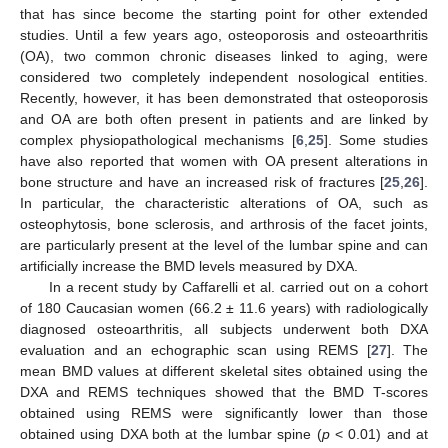
that has since become the starting point for other extended
studies. Until a few years ago, osteoporosis and osteoarthritis
(OA), two common chronic diseases linked to aging, were
considered two completely independent nosological entities.
Recently, however, it has been demonstrated that osteoporosis
and OA are both often present in patients and are linked by
complex physiopathological mechanisms [
6
,
25
]. Some studies
have also reported that women with OA present alterations in
bone structure and have an increased risk of fractures [
25
,
26
].
In particular, the characteristic alterations of OA, such as
osteophytosis, bone sclerosis, and arthrosis of the facet joints,
are particularly present at the level of the lumbar spine and can
artificially increase the BMD levels measured by DXA.
In a recent study by Caffarelli et al. carried out on a cohort
of 180 Caucasian women (66.2 ± 11.6 years) with radiologically
diagnosed osteoarthritis, all subjects underwent both DXA
evaluation and an echographic scan using REMS [
27
]. The
mean BMD values at different skeletal sites obtained using the
DXA and REMS techniques showed that the BMD T-scores
obtained using REMS were significantly lower than those
obtained using DXA both at the lumbar spine (
p
< 0.01) and at