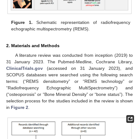
Figure 1.
Schematic representation of radiofrequency
echographic multispectrometry (REMS).
2. Materials and Methods
A literature review was conducted from inception (2019) to
31 January 2023. The Pubmed-Medline, Cochrane Library,
ClinicalTrials.gov
(accessed on 31 January 2023), and
SCOPUS databases were searched using the following search
terms: (“REMS densitometry” or “REMS technology” or
“Radiofrequency Echographic MultiSpectrometry”) and
(“osteoporosis” or “Bone Mineral Density” or “bone status”). The
selection process for the studies included in the review is shown
in
Figure 2
.