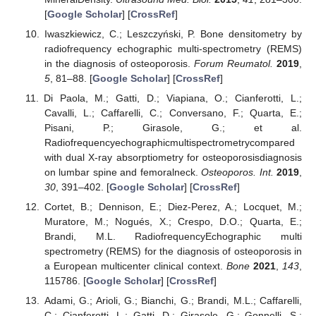
[
Google Scholar
] [
CrossRef
]
Iwaszkiewicz, C.; Leszczyński, P. Bone densitometry by
radiofrequency echographic multi-spectrometry (REMS)
in the diagnosis of osteoporosis.
Forum Reumatol.
2019
,
5
, 81–88. [
Google Scholar
] [
CrossRef
]
Di Paola, M.; Gatti, D.; Viapiana, O.; Cianferotti, L.;
Cavalli, L.; Caffarelli, C.; Conversano, F.; Quarta, E.;
Pisani, P.; Girasole, G.; et al.
Radiofrequencyechographicmultispectrometrycompared
with dual X-ray absorptiometry for osteoporosisdiagnosis
on lumbar spine and femoralneck.
Osteoporos. Int.
2019
,
30
, 391–402. [
Google Scholar
] [
CrossRef
]
Cortet, B.; Dennison, E.; Diez-Perez, A.; Locquet, M.;
Muratore, M.; Nogués, X.; Crespo, D.O.; Quarta, E.;
Brandi, M.L. RadiofrequencyEchographic multi
spectrometry (REMS) for the diagnosis of osteoporosis in
a European multicenter clinical context.
Bone
2021
,
143
,
115786. [
Google Scholar
] [
CrossRef
]
Adami, G.; Arioli, G.; Bianchi, G.; Brandi, M.L.; Caffarelli,
C.; Cianferotti, L.; Gatti, D.; Girasole, G.; Gonnelli, S.;