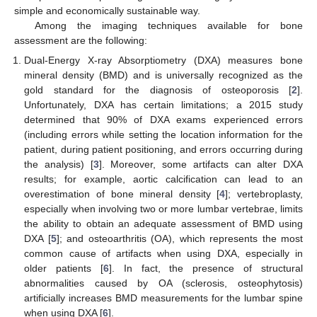
simple and economically sustainable way.
Among the imaging techniques available for bone
assessment are the following:
Dual-Energy X-ray Absorptiometry (DXA) measures bone
mineral density (BMD) and is universally recognized as the
gold standard for the diagnosis of osteoporosis [
2
].
Unfortunately, DXA has certain limitations; a 2015 study
determined that 90% of DXA exams experienced errors
(including errors while setting the location information for the
patient, during patient positioning, and errors occurring during
the analysis) [
3
]. Moreover, some artifacts can alter DXA
results; for example, aortic calcification can lead to an
overestimation of bone mineral density [
4
]; vertebroplasty,
especially when involving two or more lumbar vertebrae, limits
the ability to obtain an adequate assessment of BMD using
DXA [
5
]; and osteoarthritis (OA), which represents the most
common cause of artifacts when using DXA, especially in
older patients [
6
]. In fact, the presence of structural
abnormalities caused by OA (sclerosis, osteophytosis)
artificially increases BMD measurements for the lumbar spine
when using DXA [
6
].