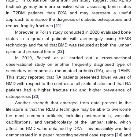
REMS. In conclusion, data from this study suggest that REMS
technology may be more sensitive when assessing bone status
in T2DM patients than DXA and may represent a useful
approach to enhance the diagnosis of diabetic osteoporosis and
reduce fragility fractures [
21
].
Moreover, a Polish study conducted in 2020 evaluated bone
status in a group of patients with acromegaly using REMS
technology and found that BMD was reduced at both the lumbar
spine and proximal femur [
22
].
In 2019, Bojincă et al. carried out a cross-sectional
observational study on another frequently diagnosed type of
secondary osteoporosis: rheumatoid arthritis (RA), using REMS.
This study reported that RA patients presented lower values of
BMD with respect to the controls at all skeletal sites and that RA
patients had a higher fracture risk and higher prevalence of
10. May
11. May
12. May
13. May
14. May
15. May
16. May
17. May
18. May
20. May
21. May
22. May
23. May
24. May
25. May
26. May
27. May
28. May
30. May
31. May
1. Jun
2. Jun
3. Jun
4. Jun
5. Jun
6. Jun
7. Jun
9. Jun
10. Jun
11. Jun
12. Jun
13. Jun
14. Jun
15. Jun
16. Jun
17. Jun
19. Jun
20. Jun
21. Jun
22. Jun
23. Jun
24. Jun
25. Jun
26. Jun
27. Jun
29. Jun
30. Jun
1. Jul
2. Jul
3. Jul
4. Jul
5. Jul
6. Jul
7. Jul
9. Jul
10. Jul
11. Jul
12. Jul
13. Jul
14. Jul
15. Jul
16. Jul
17. Jul
19. Jul
20. Jul
21. Jul
22. Jul
23. Jul
24. Jul
25. Jul
26. Jul
27. Jul
29. Jul
30. Jul
31. Jul
1. Aug
2. Aug
3. Aug
4. Aug
5. Aug
6. Aug
osteoporosis [
23
].
Another strength that emerged from data present in the
literature is that the REMS technique may be able to overcome
the most common artifacts, including osteoarthritis, vascular
calcifications, and vertebroplasty of the lumbar spine, which
affect the BMD value obtained by DXA. This possibility was first
demonstrated in a paper reporting several case reports [
24
] and