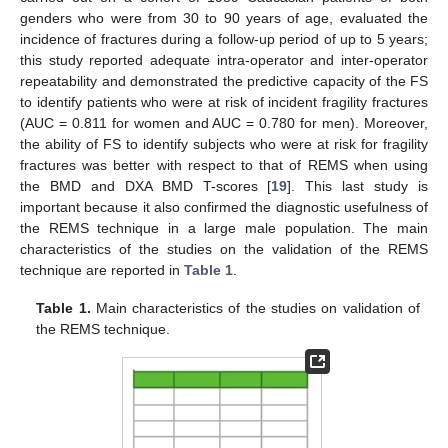
genders who were from 30 to 90 years of age, evaluated the
incidence of fractures during a follow-up period of up to 5 years;
this study reported adequate intra-operator and inter-operator
repeatability and demonstrated the predictive capacity of the FS
to identify patients who were at risk of incident fragility fractures
(AUC = 0.811 for women and AUC = 0.780 for men). Moreover,
the ability of FS to identify subjects who were at risk for fragility
fractures was better with respect to that of REMS when using
the BMD and DXA BMD T-scores [
19
]. This last study is
important because it also confirmed the diagnostic usefulness of
the REMS technique in a large male population. The main
characteristics of the studies on the validation of the REMS
technique are reported in
Table 1
.
Table 1.
Main characteristics of the studies on validation of
the REMS technique.