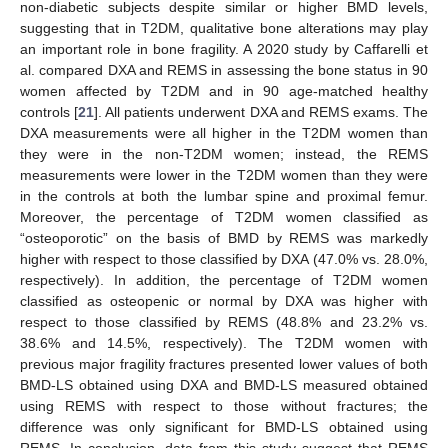
non-diabetic subjects despite similar or higher BMD levels,
suggesting that in T2DM, qualitative bone alterations may play
an important role in bone fragility. A 2020 study by Caffarelli et
al. compared DXA and REMS in assessing the bone status in 90
women affected by T2DM and in 90 age-matched healthy
controls [
21
]. All patients underwent DXA and REMS exams. The
DXA measurements were all higher in the T2DM women than
they were in the non-T2DM women; instead, the REMS
measurements were lower in the T2DM women than they were
in the controls at both the lumbar spine and proximal femur.
Moreover, the percentage of T2DM women classified as
“osteoporotic” on the basis of BMD by REMS was markedly
higher with respect to those classified by DXA (47.0% vs. 28.0%,
respectively). In addition, the percentage of T2DM women
classified as osteopenic or normal by DXA was higher with
respect to those classified by REMS (48.8% and 23.2% vs.
38.6% and 14.5%, respectively). The T2DM women with
previous major fragility fractures presented lower values of both
BMD-LS obtained using DXA and BMD-LS measured obtained
using REMS with respect to those without fractures; the
difference was only significant for BMD-LS obtained using