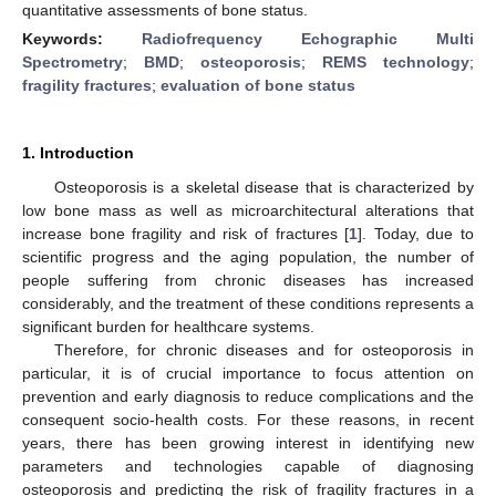
quantitative assessments of bone status.
Keywords:
Radiofrequency Echographic Multi
Spectrometry
;
BMD
;
osteoporosis
;
REMS technology
;
fragility fractures
;
evaluation of bone status
1. Introduction
Osteoporosis is a skeletal disease that is characterized by
low bone mass as well as microarchitectural alterations that
increase bone fragility and risk of fractures [
1
]. Today, due to
scientific progress and the aging population, the number of
people suffering from chronic diseases has increased
considerably, and the treatment of these conditions represents a
significant burden for healthcare systems.
Therefore, for chronic diseases and for osteoporosis in
particular, it is of crucial importance to focus attention on
prevention and early diagnosis to reduce complications and the
consequent socio-health costs. For these reasons, in recent
years, there has been growing interest in identifying new
parameters and technologies capable of diagnosing
osteoporosis and predicting the risk of fragility fractures in a