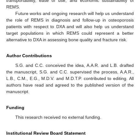
transportability, ease of use, and economic sustainability of
REMS.
Future works and ongoing research will help us understand
the role of REMS in diagnosis and follow-up in osteoporosis
patients with respect to DXA and will also help us understand
target populations in which REMS could represent a better
alternative to DXA in assessing bone quality and fracture risk.
Author Contributions
S.G. and C.C. conceived the idea, A.A.R. and L.B. drafted
the manuscript, S.G. and C.C. supervised the process, A.A.R.,
L.B., C.M., E.G., M.D.V. and M.D.T.P. contributed to editing. All
authors have read and agreed to the published version of the
manuscript.
Funding
This research received no external funding.
Institutional Review Board Statement