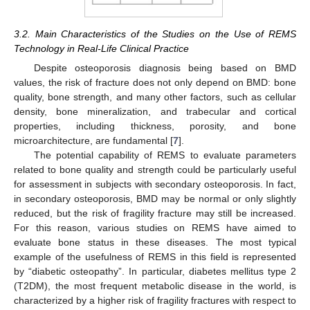
3.2. Main Characteristics of the Studies on the Use of REMS
Technology in Real-Life Clinical Practice
Despite osteoporosis diagnosis being based on BMD
values, the risk of fracture does not only depend on BMD: bone
quality, bone strength, and many other factors, such as cellular
density, bone mineralization, and trabecular and cortical
properties, including thickness, porosity, and bone
microarchitecture, are fundamental [
7
].
The potential capability of REMS to evaluate parameters
related to bone quality and strength could be particularly useful
for assessment in subjects with secondary osteoporosis. In fact,
in secondary osteoporosis, BMD may be normal or only slightly
reduced, but the risk of fragility fracture may still be increased.
For this reason, various studies on REMS have aimed to
evaluate bone status in these diseases. The most typical
example of the usefulness of REMS in this field is represented
by “diabetic osteopathy”. In particular, diabetes mellitus type 2
(T2DM), the most frequent metabolic disease in the world, is
characterized by a higher risk of fragility fractures with respect to