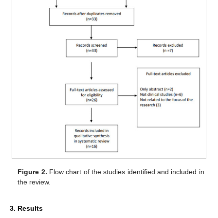
Figure 2.
Flow chart of the studies identified and included in
the review.
3. Results