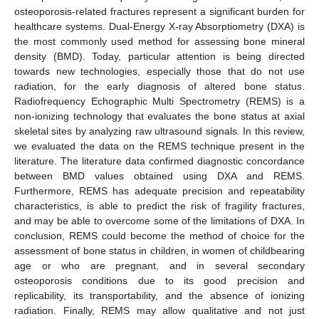
osteoporosis-related fractures represent a significant burden for
healthcare systems. Dual-Energy X-ray Absorptiometry (DXA) is
the most commonly used method for assessing bone mineral
density (BMD). Today, particular attention is being directed
towards new technologies, especially those that do not use
radiation, for the early diagnosis of altered bone status.
Radiofrequency Echographic Multi Spectrometry (REMS) is a
non-ionizing technology that evaluates the bone status at axial
skeletal sites by analyzing raw ultrasound signals. In this review,
we evaluated the data on the REMS technique present in the
literature. The literature data confirmed diagnostic concordance
between BMD values obtained using DXA and REMS.
Furthermore, REMS has adequate precision and repeatability
characteristics, is able to predict the risk of fragility fractures,
and may be able to overcome some of the limitations of DXA. In
conclusion, REMS could become the method of choice for the
assessment of bone status in children, in women of childbearing
age or who are pregnant, and in several secondary
osteoporosis conditions due to its good precision and
replicability, its transportability, and the absence of ionizing
radiation. Finally, REMS may allow qualitative and not just