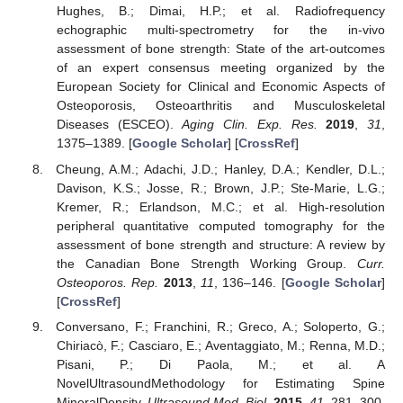
Hughes, B.; Dimai, H.P.; et al. Radiofrequency
echographic multi-spectrometry for the in-vivo
assessment of bone strength: State of the art-outcomes
of an expert consensus meeting organized by the
European Society for Clinical and Economic Aspects of
Osteoporosis, Osteoarthritis and Musculoskeletal
Diseases (ESCEO).
Aging Clin. Exp. Res.
2019
,
31
,
1375–1389. [
Google Scholar
] [
CrossRef
]
Cheung, A.M.; Adachi, J.D.; Hanley, D.A.; Kendler, D.L.;
Davison, K.S.; Josse, R.; Brown, J.P.; Ste-Marie, L.G.;
Kremer, R.; Erlandson, M.C.; et al. High-resolution
peripheral quantitative computed tomography for the
assessment of bone strength and structure: A review by
the Canadian Bone Strength Working Group.
Curr.
Osteoporos. Rep.
2013
,
11
, 136–146. [
Google Scholar
]
[
CrossRef
]
Conversano, F.; Franchini, R.; Greco, A.; Soloperto, G.;
Chiriacò, F.; Casciaro, E.; Aventaggiato, M.; Renna, M.D.;
Pisani, P.; Di Paola, M.; et al. A
NovelUltrasoundMethodology for Estimating Spine
MineralDensity.
Ultrasound Med. Biol.
2015
,
41
, 281–300.