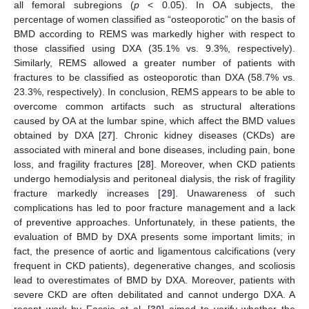
all femoral subregions (
p
< 0.05). In OA subjects, the
percentage of women classified as “osteoporotic” on the basis of
BMD according to REMS was markedly higher with respect to
those classified using DXA (35.1% vs. 9.3%, respectively).
Similarly, REMS allowed a greater number of patients with
fractures to be classified as osteoporotic than DXA (58.7% vs.
23.3%, respectively). In conclusion, REMS appears to be able to
overcome common artifacts such as structural alterations
caused by OA at the lumbar spine, which affect the BMD values
obtained by DXA [
27
]. Chronic kidney diseases (CKDs) are
associated with mineral and bone diseases, including pain, bone
loss, and fragility fractures [
28
]. Moreover, when CKD patients
undergo hemodialysis and peritoneal dialysis, the risk of fragility
fracture markedly increases [
29
]. Unawareness of such
complications has led to poor fracture management and a lack
of preventive approaches. Unfortunately, in these patients, the
evaluation of BMD by DXA presents some important limits; in
fact, the presence of aortic and ligamentous calcifications (very
frequent in CKD patients), degenerative changes, and scoliosis
lead to overestimates of BMD by DXA. Moreover, patients with
severe CKD are often debilitated and cannot undergo DXA. A