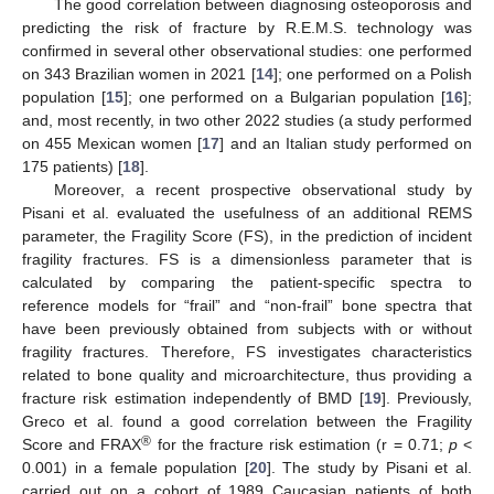
The good correlation between diagnosing osteoporosis and
predicting the risk of fracture by R.E.M.S. technology was
confirmed in several other observational studies: one performed
on 343 Brazilian women in 2021 [
14
]; one performed on a Polish
population [
15
]; one performed on a Bulgarian population [
16
];
and, most recently, in two other 2022 studies (a study performed
on 455 Mexican women [
17
] and an Italian study performed on
175 patients) [
18
].
Moreover, a recent prospective observational study by
Pisani et al. evaluated the usefulness of an additional REMS
parameter, the Fragility Score (FS), in the prediction of incident
fragility fractures. FS is a dimensionless parameter that is
calculated by comparing the patient-specific spectra to
reference models for “frail” and “non-frail” bone spectra that
have been previously obtained from subjects with or without
fragility fractures. Therefore, FS investigates characteristics
related to bone quality and microarchitecture, thus providing a
fracture risk estimation independently of BMD [
19
]. Previously,
Greco et al. found a good correlation between the Fragility
®
Score and FRAX
for the fracture risk estimation (r = 0.71;
p
<
0.001) in a female population [
20
]. The study by Pisani et al.
carried out on a cohort of 1989 Caucasian patients of both