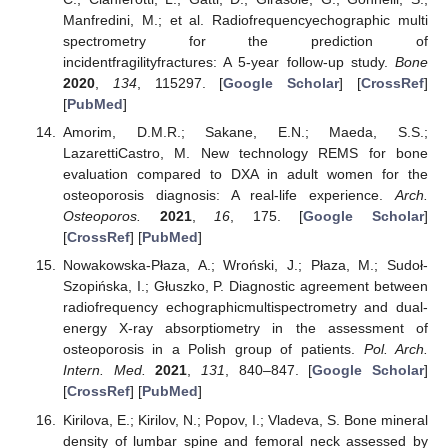
Manfredini, M.; et al. Radiofrequencyechographic multi
spectrometry for the prediction of
incidentfragilityfractures: A 5-year follow-up study.
Bone
2020
,
134
, 115297. [
Google Scholar
] [
CrossRef
]
[
PubMed
]
Amorim, D.M.R.; Sakane, E.N.; Maeda, S.S.;
LazarettiCastro, M. New technology REMS for bone
evaluation compared to DXA in adult women for the
osteoporosis diagnosis: A real-life experience.
Arch.
Osteoporos.
2021
,
16
, 175. [
Google Scholar
]
[
CrossRef
] [
PubMed
]
Nowakowska-Płaza, A.; Wroński, J.; Płaza, M.; Sudoł-
Szopińska, I.; Głuszko, P. Diagnostic agreement between
radiofrequency echographicmultispectrometry and dual-
energy X-ray absorptiometry in the assessment of
osteoporosis in a Polish group of patients.
Pol. Arch.
Intern. Med.
2021
,
131
, 840–847. [
Google Scholar
]
[
CrossRef
] [
PubMed
]
Kirilova, E.; Kirilov, N.; Popov, I.; Vladeva, S. Bone mineral
density of lumbar spine and femoral neck assessed by