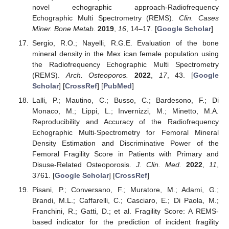
novel echographic approach-Radiofrequency
Echographic Multi Spectrometry (REMS).
Clin. Cases
Miner. Bone Metab.
2019
,
16
, 14–17. [
Google Scholar
]
Sergio, R.O.; Nayelli, R.G.E. Evaluation of the bone
mineral density in the Mex ican female population using
the Radiofrequency Echographic Multi Spectrometry
(REMS).
Arch. Osteoporos.
2022
,
17
, 43. [
Google
Scholar
] [
CrossRef
] [
PubMed
]
Lalli, P.; Mautino, C.; Busso, C.; Bardesono, F.; Di
Monaco, M.; Lippi, L.; Invernizzi, M.; Minetto, M.A.
Reproducibility and Accuracy of the Radiofrequency
Echographic Multi-Spectrometry for Femoral Mineral
Density Estimation and Discriminative Power of the
Femoral Fragility Score in Patients with Primary and
Disuse-Related Osteoporosis.
J. Clin. Med.
2022
,
11
,
3761. [
Google Scholar
] [
CrossRef
]
Pisani, P.; Conversano, F.; Muratore, M.; Adami, G.;
Brandi, M.L.; Caffarelli, C.; Casciaro, E.; Di Paola, M.;
Franchini, R.; Gatti, D.; et al. Fragility Score: A REMS-
based indicator for the prediction of incident fragility