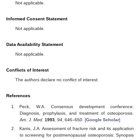
Not applicable.
Informed Consent Statement
Not applicable.
Data Availability Statement
Not applicable.
Conflicts of Interest
The authors declare no conflict of interest.
References
Peck, W.A. Consensus development conference:
Diagnosis, prophylaxis, and treatment of osteoporosis.
Am. J. Med.
1993
,
94
, 646–650. [
Google Scholar
]
Kanis, J.A. Assessment of fracture risk and its application
to screening for postmenopausal osteoporosis: Synopsis