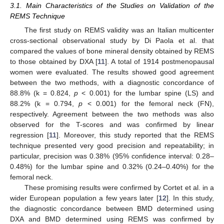
3.1. Main Characteristics of the Studies on Validation of the
REMS Technique
The first study on REMS validity was an Italian multicenter
cross-sectional observational study by Di Paola et al. that
compared the values of bone mineral density obtained by REMS
to those obtained by DXA [
11
]. A total of 1914 postmenopausal
women were evaluated. The results showed good agreement
between the two methods, with a diagnostic concordance of
88.8% (k = 0.824,
p
< 0.001) for the lumbar spine (LS) and
88.2% (k = 0.794,
p
< 0.001) for the femoral neck (FN),
respectively. Agreement between the two methods was also
observed for the T-scores and was confirmed by linear
regression [
11
]. Moreover, this study reported that the REMS
technique presented very good precision and repeatability; in
particular, precision was 0.38% (95% confidence interval: 0.28–
0.48%) for the lumbar spine and 0.32% (0.24–0.40%) for the
femoral neck.
These promising results were confirmed by Cortet et al. in a
wider European population a few years later [
12
]. In this study,
the diagnostic concordance between BMD determined using
DXA and BMD determined using REMS was confirmed by