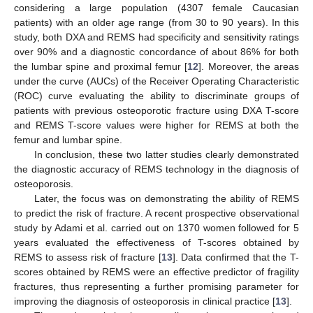
considering a large population (4307 female Caucasian
patients) with an older age range (from 30 to 90 years). In this
study, both DXA and REMS had specificity and sensitivity ratings
over 90% and a diagnostic concordance of about 86% for both
the lumbar spine and proximal femur [
12
]. Moreover, the areas
under the curve (AUCs) of the Receiver Operating Characteristic
(ROC) curve evaluating the ability to discriminate groups of
patients with previous osteoporotic fracture using DXA T-score
and REMS T-score values were higher for REMS at both the
femur and lumbar spine.
In conclusion, these two latter studies clearly demonstrated
the diagnostic accuracy of REMS technology in the diagnosis of
osteoporosis.
Later, the focus was on demonstrating the ability of REMS
to predict the risk of fracture. A recent prospective observational
study by Adami et al. carried out on 1370 women followed for 5
years evaluated the effectiveness of T-scores obtained by
REMS to assess risk of fracture [
13
]. Data confirmed that the T-
scores obtained by REMS were an effective predictor of fragility
fractures, thus representing a further promising parameter for
improving the diagnosis of osteoporosis in clinical practice [
13
].