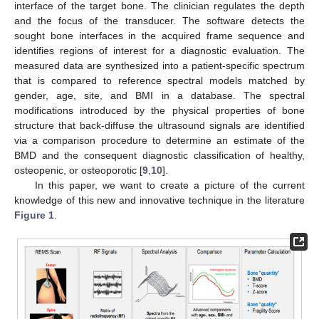
interface of the target bone. The clinician regulates the depth
and the focus of the transducer. The software detects the
sought bone interfaces in the acquired frame sequence and
identifies regions of interest for a diagnostic evaluation. The
measured data are synthesized into a patient-specific spectrum
that is compared to reference spectral models matched by
gender, age, site, and BMI in a database. The spectral
modifications introduced by the physical properties of bone
structure that back-diffuse the ultrasound signals are identified
via a comparison procedure to determine an estimate of the
BMD and the consequent diagnostic classification of healthy,
osteopenic, or osteoporotic [
9
,
10
].
In this paper, we want to create a picture of the current
knowledge of this new and innovative technique in the literature
Figure 1
.