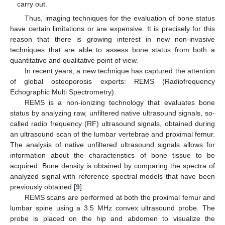
carry out.
Thus, imaging techniques for the evaluation of bone status
have certain limitations or are expensive. It is precisely for this
reason that there is growing interest in new non-invasive
techniques that are able to assess bone status from both a
quantitative and qualitative point of view.
In recent years, a new technique has captured the attention
of global osteoporosis experts: REMS (Radiofrequency
Echographic Multi Spectrometry).
REMS is a non-ionizing technology that evaluates bone
status by analyzing raw, unfiltered native ultrasound signals, so-
called radio frequency (RF) ultrasound signals, obtained during
an ultrasound scan of the lumbar vertebrae and proximal femur.
The analysis of native unfiltered ultrasound signals allows for
information about the characteristics of bone tissue to be
acquired. Bone density is obtained by comparing the spectra of
analyzed signal with reference spectral models that have been
previously obtained [
9
].
REMS scans are performed at both the proximal femur and
lumbar spine using a 3.5 MHz convex ultrasound probe. The
probe is placed on the hip and abdomen to visualize the