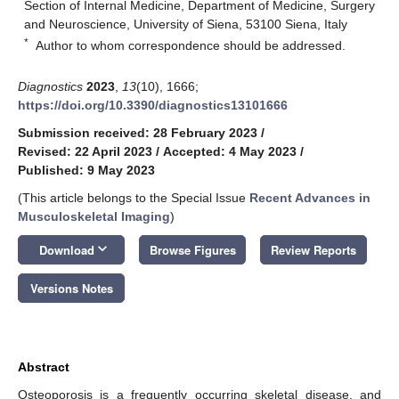
Section of Internal Medicine, Department of Medicine, Surgery
and Neuroscience, University of Siena, 53100 Siena, Italy
*
Author to whom correspondence should be addressed.
Diagnostics
2023
,
13
(10), 1666;
https://doi.org/10.3390/diagnostics13101666
Submission received: 28 February 2023
/
Revised: 22 April 2023
/
Accepted: 4 May 2023
/
Published: 9 May 2023
(This article belongs to the Special Issue
Recent Advances in
Musculoskeletal Imaging
)
keyboard_arrow_down
Download
Browse Figures
Review Reports
Versions Notes
Abstract
Osteoporosis is a frequently occurring skeletal disease, and