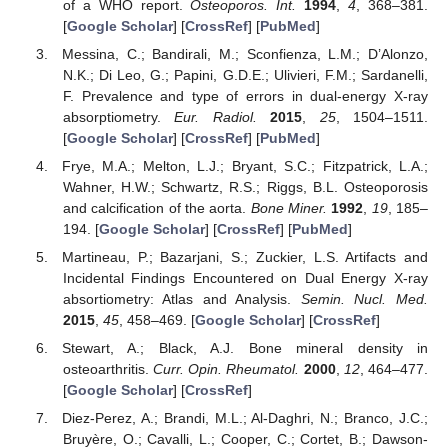
of a WHO report.
Osteoporos. Int.
1994
,
4
, 368–381.
[
Google Scholar
] [
CrossRef
] [
PubMed
]
Messina, C.; Bandirali, M.; Sconfienza, L.M.; D’Alonzo,
N.K.; Di Leo, G.; Papini, G.D.E.; Ulivieri, F.M.; Sardanelli,
F. Prevalence and type of errors in dual-energy X-ray
absorptiometry.
Eur. Radiol.
2015
,
25
, 1504–1511.
[
Google Scholar
] [
CrossRef
] [
PubMed
]
Frye, M.A.; Melton, L.J.; Bryant, S.C.; Fitzpatrick, L.A.;
Wahner, H.W.; Schwartz, R.S.; Riggs, B.L. Osteoporosis
and calcification of the aorta.
Bone Miner.
1992
,
19
, 185–
194. [
Google Scholar
] [
CrossRef
] [
PubMed
]
Martineau, P.; Bazarjani, S.; Zuckier, L.S. Artifacts and
Incidental Findings Encountered on Dual Energy X-ray
absortiometry: Atlas and Analysis.
Semin. Nucl. Med.
2015
,
45
, 458–469. [
Google Scholar
] [
CrossRef
]
Stewart, A.; Black, A.J. Bone mineral density in
osteoarthritis.
Curr. Opin. Rheumatol.
2000
,
12
, 464–477.
[
Google Scholar
] [
CrossRef
]
Diez-Perez, A.; Brandi, M.L.; Al-Daghri, N.; Branco, J.C.;
Bruyère, O.; Cavalli, L.; Cooper, C.; Cortet, B.; Dawson-