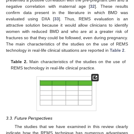
presented a positive correlation with the pre-pregnant BMI and a
negative correlation with maternal age [
32
]. These results
confirm data present in the literature in which BMD was
evaluated using DXA [
33
]. Thus, REMS evaluation is an
attractive solution because it would allow clinicians to identify
women with reduced BMD and who are at a greater risk of
fractures so that they could be followed, even during pregnancy.
The main characteristics of the studies on the use of REMS
technology in real-life clinical situations are reported in
Table 2
.
Table 2.
Main characteristics of the studies on the use of
REMS technology in real-life clinical practice.
3.3. Future Perspectives
The studies that we have examined in this review clearly
indicate how the REMS technique has numerous advantages