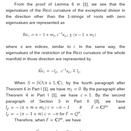
From the proof of Lemma 6 in [
1
], we see that the
eigenvalues of the Ricci curvature of the exceptional divisor in
the direction other than the 1-strings of roots with zero
eigenvalues are represented as
𝑅
𝑖
𝑐
=
𝑛
−
1
+
𝑚
,
𝑐
𝑎
±
(
𝑛
−
1
+
𝑚
)
−
1
𝑠
2
𝜌
,
𝑖
2
where
s
are indices, similar to
i
. In the same way, the
eigenvalues of the restriction of the Ricci curvature of the whole
manifold in those direction are represented by
˜
𝑅
𝑖
𝑐
=
−
𝑙
,
𝑐
𝑎
∓
𝑙
.
−
1
𝑠
𝜌
𝜌
,
𝑖
𝜌
𝑆
=
𝑆
𝑂
(
𝑛
+
1
,
𝐂
)
𝑚
=
0
When
, by the fourth paragraph after
2
𝑐
=
1
Theorem 6 in Part I [
1
], we have
. By the paragraph after
Theorem 4 in Part I [
1
], we have
. By the second
𝑙
=
−
(
𝑛
+
𝑚
+
𝑚
)
𝑐
=
−
𝑛
−
1
𝐹
=
𝐂
𝑃
paragraph of Section 3 in Part II [
3
], we have
𝑛
𝜌
2
𝑙
=
−
(
𝑛
−
1
+
𝑚
)
𝑐
=
−
𝑛
𝐹
=
𝑄
if
and
𝑛
𝜌
𝐹
=
𝐂
𝑃
for
.
𝑛
Therefore, when
, we have
˜