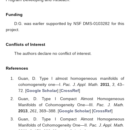
Funding
D.G. was earlier supportted by NSF DMS-0103282 for this
project.
Conflicts of Interest
The authors declare no conflict of interest.
References
Guan, D. Type I almost homogeneous manifolds of
cohomogeneity one—I.
Pac. J. Appl. Math.
2011
,
3
, 43–
72. [
Google Scholar
] [
CrossRef
]
Guan, D. Type I Compact Almost Homogeneous
Manifolds of Cohomogeneity One—III.
Pac. J. Math.
2013
,
261
, 369–388. [
Google Scholar
] [
CrossRef
]
Guan, D. Type I Compact Almost Homogeneous
Manifolds of Cohomogeneity One—II.
Pac. J. Appl. Math.