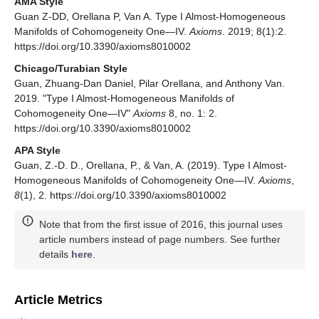
AMA Style
Guan Z-DD, Orellana P, Van A. Type I Almost-Homogeneous
Manifolds of Cohomogeneity One—IV.
Axioms
. 2019; 8(1):2.
https://doi.org/10.3390/axioms8010002
Chicago/Turabian Style
Guan, Zhuang-Dan Daniel, Pilar Orellana, and Anthony Van.
2019. "Type I Almost-Homogeneous Manifolds of
Cohomogeneity One—IV"
Axioms
8, no. 1: 2.
https://doi.org/10.3390/axioms8010002
APA Style
Guan, Z.-D. D., Orellana, P., & Van, A. (2019). Type I Almost-
Homogeneous Manifolds of Cohomogeneity One—IV.
Axioms
,
8
(1), 2. https://doi.org/10.3390/axioms8010002
Note that from the first issue of 2016, this journal uses
article numbers instead of page numbers. See further
details
here
.
Article Metrics