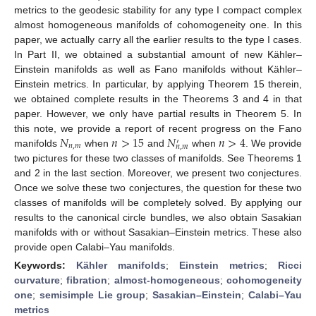
metrics to the geodesic stability for any type I compact complex
almost homogeneous manifolds of cohomogeneity one. In this
paper, we actually carry all the earlier results to the type I cases.
In Part II, we obtained a substantial amount of new Kähler–
Einstein manifolds as well as Fano manifolds without Kähler–
Einstein metrics. In particular, by applying Theorem 15 therein,
we obtained complete results in the Theorems 3 and 4 in that
paper. However, we only have partial results in Theorem 5. In
𝑁
𝑛
>
15
𝑁
𝑛
>
4
this note, we provide a report of recent progress on the Fano
′
𝑛
,
𝑚
𝑛
,
𝑚
manifolds
when
and
when
. We provide
two pictures for these two classes of manifolds. See Theorems 1
and 2 in the last section. Moreover, we present two conjectures.
Once we solve these two conjectures, the question for these two
classes of manifolds will be completely solved. By applying our
results to the canonical circle bundles, we also obtain Sasakian
manifolds with or without Sasakian–Einstein metrics. These also
provide open Calabi–Yau manifolds.
Keywords:
Kähler manifolds
;
Einstein metrics
;
Ricci
curvature
;
fibration
;
almost-homogeneous
;
cohomogeneity
one
;
semisimple Lie group
;
Sasakian–Einstein
;
Calabi–Yau
metrics