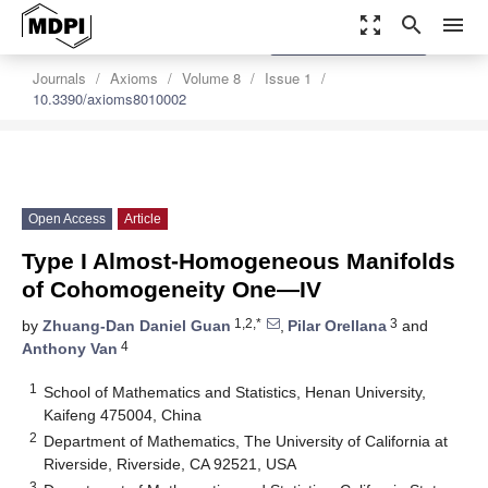
zoom_out_map
search
menu
settings
Order Article Reprints
Journals
Axioms
Volume 8
Issue 1
10.3390/axioms8010002
Open Access
Article
Type I Almost-Homogeneous Manifolds
of Cohomogeneity One—IV
1,2,*
3
by
Zhuang-Dan Daniel Guan
,
Pilar Orellana
and
4
Anthony Van
1
School of Mathematics and Statistics, Henan University,
Kaifeng 475004, China
2
Department of Mathematics, The University of California at
Riverside, Riverside, CA 92521, USA
3