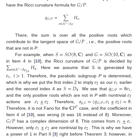
𝐺
/
𝑃
have the Ricci curvature formula for
:
𝑞
=
∑
𝐻
.
𝛼
𝐺
/
𝑃
𝛼
∈
Δ
−
Δ
+
𝑃
𝐺
/
𝑃
There, the sum is over all the positive roots which
contribute to the tangent space of
, i.e., the positive roots
𝑆
=
𝑆
𝑂
(
8
,
𝐂
)
𝐺
=
𝑆
𝑂
(
10
,
𝐂
)
that are not in
P
.
𝐺
/
𝑃
For example, when
and
as
∑
𝐻
in Item 4 in [
10
], the Ricci curvature of
is decided by
𝛼
𝛼
∈
Δ
−
Δ
+
. Here we assume that
S
is generated by
𝑃
𝑒
,
𝑖
>
1
2
,
4
𝑖
𝑒
𝑒
. Therefore, the parabolic subgroup
P
is determined,
2
1
𝑆
=
𝐷
𝑞
=
8
𝑒
which is why we put the first index 2 to imply
as our
earlier
4
1
𝐺
/
𝑃
𝑒
and the second index 4 as
. We see that
,
2
𝑒
±
𝑒
𝑎
=
(
𝑞
,
𝑒
±
𝑒
)
=
8
and the only positive roots which are not in
P
with nontrivial
1
2
𝜌
,
1
1
2
𝐺
/
𝑃
𝐂
𝑃
actions are
. Therefore,
.
7
Therefore, it is not Fano for the
case, and the coefficient in
𝐺
/
𝑃
𝑒
±
𝑒
Item 4 of [
10
], was wrong (it was 16 instead of 8). Moreover,
1
𝑖
𝑒
±
𝑒
𝑒
has a complex dimension of 8. This comes from
.
1
2
2
However, only
are nontrivial by
. This is why we have
a power of 1 in Part II [
3
] right before Theorem 3; however, in