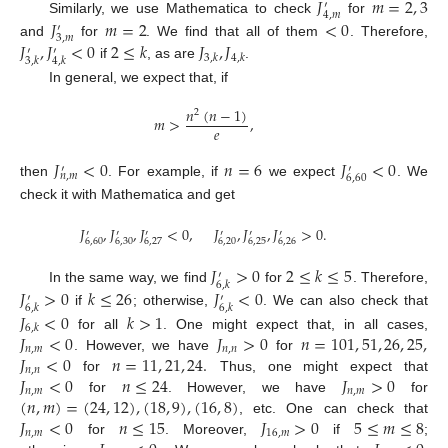
𝐽
𝑚
=
2
,
3
′
4
,
𝑚
𝐽
𝑚
=
2
<
0
Similarly, we use Mathematica to check
for
′
3
,
𝑚
𝐽
,
𝐽
<
0
2
≤
𝑘
𝐽
,
𝐽
and
for
. We find that all of them
. Therefore,
′
′
3
,
𝑘
4
,
𝑘
3
,
𝑘
4
,
𝑘
if
, as are
.
In general, we expect that, if
𝑛
(
𝑛
−
1
)
2
𝑚
>
,
𝑒
𝐽
<
0
𝑛
=
6
𝐽
<
0
′
′
𝑛
,
𝑚
6
,
60
then
. For example, if
we expect
. We
check it with Mathematica and get
𝐽
,
𝐽
,
𝐽
<
0
,
𝐽
,
𝐽
,
𝐽
>
0
.
′
′
′
′
′
′
6
,
60
6
,
30
6
,
27
6
,
20
6
,
25
6
,
26
𝐽
>
0
2
≤
𝑘
≤
5
′
6
,
𝑘
In the same way, we find
for
. Therefore,
𝐽
>
0
𝑘
≤
26
𝐽
<
0
′
′
6
,
𝑘
6
,
𝑘
if
; otherwise,
. We can also check that
𝐽
<
0
𝑘
>
1
6
,
𝑘
𝐽
<
0
𝐽
>
0
𝑛
=
101
,
51
,
26
,
25
,
for all
. One might expect that, in all cases,
𝑛
,
𝑚
𝑛
,
𝑛
𝐽
<
0
𝑛
=
11
,
21
,
24
.
. However, we have
for
𝑛
,
𝑛
𝐽
<
0
𝑛
≤
24
𝐽
>
0
for
Thus, one might expect that
𝑛
,
𝑚
𝑛
,
𝑚
(
𝑛
,
𝑚
)
=
(
24
,
12
)
,
(
18
,
9
)
,
(
16
,
8
)
for
. However, we have
for
𝐽
<
0
𝑛
≤
15
𝐽
>
0
5
≤
𝑚
≤
8
, etc. One can check that
𝑛
,
𝑚
16
,
𝑚
for
. Moreover,
if
;