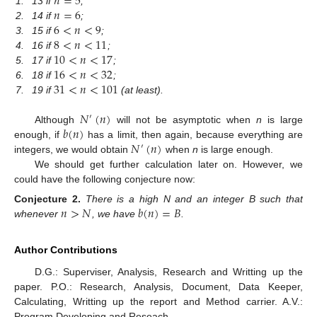
𝑛
=
5
𝑛
=
6
1.
13 if
;
6
<
𝑛
<
9
2.
14 if
;
8
<
𝑛
<
11
3.
15 if
;
10
<
𝑛
<
17
4.
16 if
;
16
<
𝑛
<
32
5.
17 if
;
31
<
𝑛
<
101
6.
18 if
;
7.
19 if
(at least).
𝑁
(
𝑛
)
′
𝑏
(
𝑛
)
Although
will not be asymptotic when
n
is large
𝑁
(
𝑛
)
enough, if
has a limit, then again, because everything are
′
integers, we would obtain
when
n
is large enough.
We should get further calculation later on. However, we
could have the following conjecture now:
𝑛
>
𝑁
𝑏
(
𝑛
)
=
𝐵
Conjecture
2.
There is a high N and an integer B such that
whenever
, we have
.
Author Contributions
D.G.: Superviser, Analysis, Research and Writting up the
paper. P.O.: Research, Analysis, Document, Data Keeper,
Calculating, Writting up the report and Method carrier. A.V.:
Program Developing and Reseach.