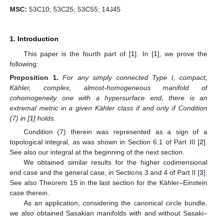
MSC:
53C10; 53C25; 53C55; 14J45
1. Introduction
This paper is the fourth part of [
1
]. In [
1
], we prove the
following:
Proposition
1.
For any simply connected Type I, compact,
Kähler, complex, almost-homogeneous manifold of
cohomogeneity one with a hypersurface end, there is an
extremal metric in a given Kähler class if and only if Condition
(7) in [
1
] holds.
Condition (7) therein was represented as a sign of a
topological integral, as was shown in Section 6.1 of Part III [
2
].
See also our integral at the beginning of the next section.
We obtained similar results for the higher codimensional
end case and the general case, in Sections 3 and 4 of Part II [
3
].
See also Theorem 15 in the last section for the Kähler–Einstein
case therein.
As an application, considering the canonical circle bundle,
we also obtained Sasakian manifolds with and without Sasaki–