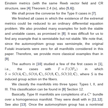
Einstein metrics (with the same Reeb vector field and CR
structure, see [
4
] Theorem 2.4 (iv), also [
5
,
6
]).
We shall prove the converse for the Type II cases in [
7
].
We finished all cases in which the existence of the extremal
metrics could be reduced to an ordinary differential equation
problem. We also provided many examples for both the stable
and unstable cases, as promised in [
8
]. It was difficult for us to
find any example that is semistable but not stable. We note that,
since the automorphism group was semisimple, the original
Futaki invariants were zero for all manifolds considered in this
paper. Therefore, we provide more classical examples than in
[
9
].
𝐹
=
𝐹
(
𝑂
𝑃
)
The authors in [
10
] studied a few of the first cases in [
1
],
𝑛
𝑆
=
𝑆
𝑂
(
4
,
𝐂
)
,
𝑆
𝑂
(
6
,
𝐂
)
,
𝑆
𝑂
(
8
,
𝐂
)
,
𝑆
𝑂
(
10
,
𝐂
)
i.e., the cases with
in which
, where
S
is the
induced group action on the fibers.
We classify the manifolds into three types: Types I, II, and
𝐶
III. This classification can be found in [
8
] Section 12.
∗
Basically, Type III manifolds are completions of a
bundle
over a homogeneous manifold. They were dealt with in [
11
,
12
].
See also [
13
]. Once the automorphism group has a nontrivial