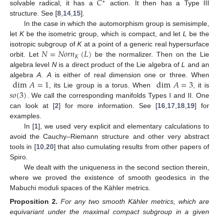
𝐶
∗
solvable radical, it has a
action. It then has a Type III
structure. See [
8
,
14
,
15
].
In the case in which the automorphism group is semisimple,
let
K
be the isometric group, which is compact, and let
L
be the
𝑁
=
𝑁
𝑜
𝑟
𝑛
(
𝐿
)
isotropic subgroup of
K
at a point of a generic real hypersurface
𝐾
orbit. Let
be the normalizer. Then on the Lie
algebra level
N
is a direct product of the Lie algebra of
L
and an
dim
𝐴
=
1
dim
𝐴
=
3
algebra
A
.
A
is either of real dimension one or three. When
𝑠
𝑜
(
3
)
, its Lie group is a torus. When
, it is
. We call the corresponding manifolds Types I and II. One
can look at [
2
] for more information. See [
16
,
17
,
18
,
19
] for
examples.
In [
1
], we used very explicit and elementary calculations to
avoid the Cauchy–Riemann structure and other very abstract
tools in [
10
,
20
] that also cumulating results from other papers of
Spiro.
We dealt with the uniqueness in the second section therein,
where we proved the existence of smooth geodesics in the
Mabuchi moduli spaces of the Kähler metrics.
Proposition
2.
For any two smooth Kähler metrics, which are
equivariant under the maximal compact subgroup in a given