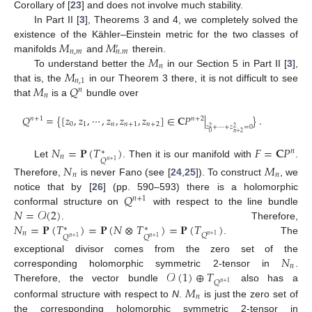
Corollary of [
23
] and does not involve much stability.
In Part II [
3
], Theorems 3 and 4, we completely solved the
𝑀
𝑀
existence of the Kähler–Einstein metric for the two classes of
′
𝑛
,
𝑚
𝑛
.
𝑚
𝑀
manifolds
and
therein.
𝑛
𝑀
To understand better the
in our Section 5 in Part II [
3
],
𝑛
,
1
𝑀
𝑄
that is, the
in our Theorem 3 there, it is not difficult to see
𝑛
𝑛
that
is a
bundle over
𝑄
=
{
[
𝑧
,
𝑧
,
⋯
,
𝑧
,
𝑧
,
𝑧
]
∈
𝐂
𝑃
|
}
.
𝑛
+
1
𝑛
+
2
0
1
𝑛
𝑛
+
1
𝑛
+
2
𝑧
+
⋯
+
𝑧
=
0
2
2
0
𝑛
+
2
𝑁
=
𝐏
(
𝑇
)
𝐹
=
𝐂
𝑃
𝑛
∗
𝑛
𝑄
𝑛
+
1
Let
. Then it is our manifold with
.
𝑁
𝑀
𝑛
𝑛
Therefore,
is never Fano (see [
24
,
25
]). To construct
, we
𝑄
notice that by [
26
] (pp. 590–593) there is a holomorphic
𝑛
+
1
𝑁
=
𝒪
(
2
)
conformal structure on
with respect to the line bundle
𝑁
=
𝐏
(
𝑇
)
=
𝐏
(
𝑁
⊗
𝑇
)
=
𝐏
(
𝑇
)
. Therefore,
∗
∗
𝑛
𝑄
𝑛
+
1
𝑄
𝑄
𝑛
+
1
𝑛
+
1
. The
𝑁
exceptional divisor comes from the zero set of the
𝑛
𝒪
(
1
)
⊕
𝑇
corresponding holomorphic symmetric 2-tensor in
.
𝑄
𝑛
+
1
Therefore, the vector bundle
also has a
𝑀
𝑛
conformal structure with respect to
N
.
is just the zero set of
the corresponding holomorphic symmetric 2-tensor in