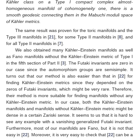
Kähler class on a Type I compact complex almost-
homogeneous manifold of cohomogeneity one, there is a
smooth geodesic connecting them in the Mabuchi moduli space
of Kähler metrics.
The same result was proven for the toric manifolds and the
Type III manifolds in [
21
], for some Type II manifolds in [
8
], and
for all Type II manifolds in [
7
].
We also obtained many Kähler–Einstein manifolds as well
as Fano manifolds without the Kähler–Einstein metric of Type I
in the fifth section of Part II [
3
]. The Futaki invariants are zero in
our case since the automorphism groups are semisimple. It
turns out that our method is also easier than that in [
22
] for
finding Kähler–Einstein metrics since they depended on the
zeros of Futaki invariants, which might be very rare. Therefore,
their method is more suitable for finding manifolds without any
Kähler–Einstein metric. In our case, both the Kähler–Einstein
manifolds and manifolds without Kähler–Einstein metric might be
dense in a certain Zariski sense. It seems to us that it is hard to
see any example with a vanishing generalized Futaki invariant.
Furthermore, most of our manifolds are Fano, but it is not that
easy in [
22
]. Moreover, it is very easy to check that [
22
] can be a