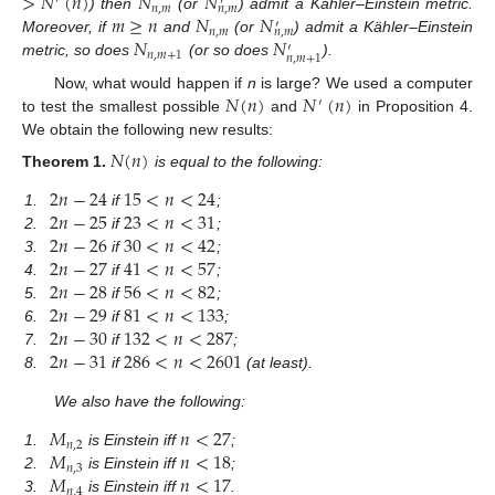
>
𝑁
(
𝑛
)
𝑁
𝑁
′
′
𝑛
,
𝑚
𝑛
,
𝑚
𝑚
≥
𝑛
𝑁
𝑁
) then
(or
) admit a Kähler–Einstein metric.
′
𝑛
,
𝑚
𝑛
,
𝑚
𝑁
𝑁
Moreover, if
and
(or
) admit a Kähler–Einstein
′
𝑛
,
𝑚
+
1
𝑛
,
𝑚
+
1
metric, so does
(or so does
).
𝑁
(
𝑛
)
𝑁
(
𝑛
)
Now, what would happen if
n
is large? We used a computer
′
to test the smallest possible
and
in Proposition 4.
We obtain the following new results:
𝑁
(
𝑛
)
Theorem
1.
is equal to the following:
2
𝑛
−
24
15
<
𝑛
<
24
2
𝑛
−
25
23
<
𝑛
<
31
1.
if
;
2
𝑛
−
26
30
<
𝑛
<
42
2.
if
;
2
𝑛
−
27
41
<
𝑛
<
57
3.
if
;
2
𝑛
−
28
56
<
𝑛
<
82
4.
if
;
2
𝑛
−
29
81
<
𝑛
<
133
5.
if
;
2
𝑛
−
30
132
<
𝑛
<
287
6.
if
;
2
𝑛
−
31
286
<
𝑛
<
2601
7.
if
;
8.
if
(at least).
We also have the following:
𝑀
𝑛
<
27
𝑛
,
2
𝑀
𝑛
<
18
1.
is Einstein iff
;
𝑛
,
3
𝑀
𝑛
<
17
2.
is Einstein iff
;
𝑛
,
4
3.
is Einstein iff
.