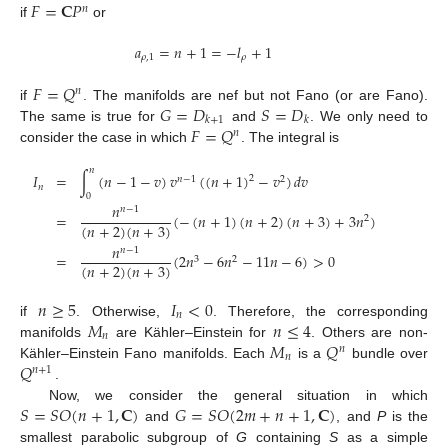
𝐹
=
𝐂
𝑃
𝑛
if
or
𝑎
=
𝑛
+
1
=
−
𝑙
+
1
𝜌
,
1
𝜌
𝐹
=
𝑄
𝑛
𝐺
=
𝐷
𝑆
=
𝐷
if
. The manifolds are nef but not Fano (or are Fano).
𝑘
+
1
𝑘
𝐹
=
𝑄
The same is true for
and
. We only need to
𝑛
consider the case in which
. The integral is
𝑛
𝐼
=
∫
(
𝑛
−
1
−
𝑣
)
𝑣
(
(
𝑛
+
1
)
−
𝑣
)
𝑑
𝑣
2
𝑛
−
1
2
𝑛
0
𝑛
𝑛
−
1
=
(
−
(
𝑛
+
1
)
(
𝑛
+
2
)
(
𝑛
+
3
)
+
3
𝑛
)
2
(
𝑛
+
2
)
(
𝑛
+
3
)
𝑛
𝑛
−
1
=
(
2
𝑛
−
6
𝑛
−
11
𝑛
−
6
)
>
0
3
2
(
𝑛
+
2
)
(
𝑛
+
3
)
𝑛
≥
5
𝐼
<
0
𝑛
𝑀
𝑛
≤
4
if
. Otherwise,
. Therefore, the corresponding
𝑛
𝑀
𝑄
manifolds
are Kähler–Einstein for
. Others are non-
𝑛
𝑛
𝑄
Kähler–Einstein Fano manifolds. Each
is a
bundle over
𝑛
+
1
.
𝑆
=
𝑆
𝑂
(
𝑛
+
1
,
𝐂
)
𝐺
=
𝑆
𝑂
(
2
𝑚
+
𝑛
+
1
,
𝐂
)
Now, we consider the general situation in which
and
, and
P
is the
smallest parabolic subgroup of
G
containing
S
as a simple