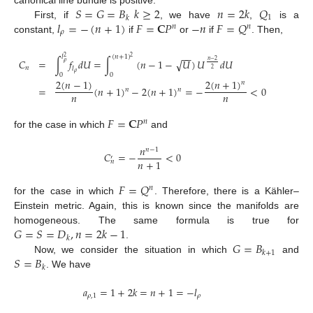
𝑆
=
𝐺
=
𝐵
𝑘
≥
2
𝑛
=
2
𝑘
𝑄
canonical line bundle is positive.
1
𝑘
𝑙
=
−
(
𝑛
+
1
)
𝐹
=
𝐂
𝑃
−
𝑛
𝐹
=
𝑄
First, if
, we have
,
is a
𝑛
𝑛
𝜌
constant,
if
or
if
. Then,
−
−
𝑙
(
𝑛
+
1
)
2
2
√
𝐶
=
∫
𝑓
𝑑
𝑈
=
∫
(
𝑛
−
1
−
𝑈
)
𝑈
𝑑
𝑈
𝑛
−
2
𝜌
𝑛
𝑙
2
𝜌
0
0
2
(
𝑛
−
1
)
2
(
𝑛
+
1
)
𝑛
=
(
𝑛
+
1
)
−
2
(
𝑛
+
1
)
=
−
<
0
𝑛
𝑛
𝑛
𝑛
𝐹
=
𝐂
𝑃
𝑛
for the case in which
and
𝑛
𝑛
−
1
𝐶
=
−
<
0
′
𝑛
+
1
𝑛
𝐹
=
𝑄
𝑛
for the case in which
. Therefore, there is a Kähler–
Einstein metric. Again, this is known since the manifolds are
𝐺
=
𝑆
=
𝐷
,
𝑛
=
2
𝑘
−
1
homogeneous. The same formula is true for
𝑘
𝐺
=
𝐵
.
𝑘
+
1
𝑆
=
𝐵
Now, we consider the situation in which
and
𝑘
. We have
𝑎
=
1
+
2
𝑘
=
𝑛
+
1
=
−
𝑙
𝜌
,
1
𝜌