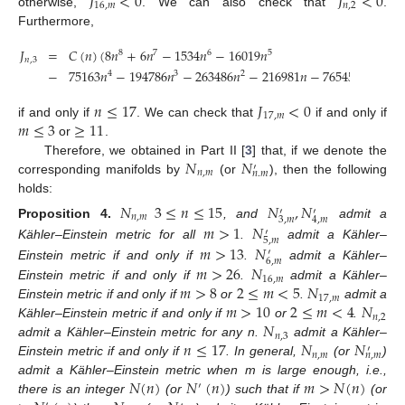
𝐽
<
0
𝐽
<
0
16
,
𝑚
𝑛
,
2
otherwise,
. We can also check that
.
Furthermore,
𝐽
=
𝐶
(
𝑛
)
(
8
𝑛
+
6
𝑛
−
1534
𝑛
−
16019
𝑛
8
7
6
5
𝑛
,
3
−
75163
𝑛
−
194786
𝑛
−
263486
𝑛
−
216981
𝑛
−
76545
)
<
0
4
3
2
𝑛
≤
17
𝐽
<
0
17
,
𝑚
𝑚
≤
3
≥
11
if and only if
. We can check that
if and only if
or
.
𝑁
𝑁
Therefore, we obtained in Part II [
3
] that, if we denote the
′
𝑛
,
𝑚
𝑛
.
𝑚
corresponding manifolds by
(or
), then the following
holds:
𝑁
3
≤
𝑛
≤
15
𝑁
,
𝑁
′
′
𝑛
,
𝑚
3
,
𝑚
4
,
𝑚
𝑚
>
1
𝑁
Proposition
4.
, and
admit a
′
5
,
𝑚
𝑚
>
13
𝑁
Kähler–Einstein metric for all
.
admit a Kähler–
′
6
,
𝑚
𝑚
>
26
𝑁
Einstein metric if and only if
.
admit a Kähler–
16
,
𝑚
𝑚
>
8
2
≤
𝑚
<
5
𝑁
Einstein metric if and only if
.
admit a Kähler–
17
,
𝑚
𝑚
>
10
2
≤
𝑚
<
4
𝑁
Einstein metric if and only if
or
.
admit a
𝑛
,
2
𝑁
Kähler–Einstein metric if and only if
or
.
𝑛
,
3
𝑛
≤
17
𝑁
𝑁
admit a Kähler–Einstein metric for any n.
admit a Kähler–
′
𝑛
,
𝑚
𝑛
,
𝑚
Einstein metric if and only if
. In general,
(or
)
𝑁
(
𝑛
)
𝑁
(
𝑛
)
𝑚
>
𝑁
(
𝑛
)
admit a Kähler–Einstein metric when m is large enough, i.e.,
′
there is an integer
(or
) such that if
(or