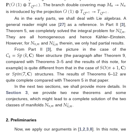
𝐏
(
𝒪
(
1
)
⊕
𝑇
)
𝑀
→
𝑁
𝑛
𝑛
𝑄
𝑛
+
1
. The branch double covering map
𝒪
(
1
)
⊕
𝑇
→
𝑇
𝑄
𝑄
𝑛
+
1
𝑛
+
1
is introduced by the projection
.
As in the early parts, we shall deal with Lie algebras. A
𝑁
general reader might use [
27
] as a reference. In Part II [
3
],
″
𝑛
,
𝑚
Theorem 5, we completely solved the integral problem for
.
𝑁
𝑁
They are all homogeneous and hence Kähler–Einstein.
′
𝑛
,
𝑚
𝑛
,
𝑚
However, for
and
therein, we only had partial results.
𝐶
=
𝑆
𝑝
(
𝑘
,
𝐂
)
From Part II [
3
], the picture in the case of the
𝑘
fiber structure (the paragraph after Theorem 9,
𝑆
𝑂
(
𝑛
+
1
,
𝐂
)
compared with Theorems 3–5 and the results of this note, for
𝑆
𝑝
𝑖
𝑛
(
7
,
𝐂
)
example) is quite different from that in the case of
or
structures. The results of Theorems 6–12 are
quite complete compared with Theorem 5 in that paper.
In the next two sections, we shall provide more details. In
Section 3
, we provide two new theorems and some
𝑁
𝑁
conjectures, which might lead to a complete solution of the two
′
𝑛
,
𝑚
𝑛
,
𝑚
classes of manifolds
and
.
2. Preliminaries
Now, we apply our arguments in [
1
,
2
,
3
,
8
]. In this note, we