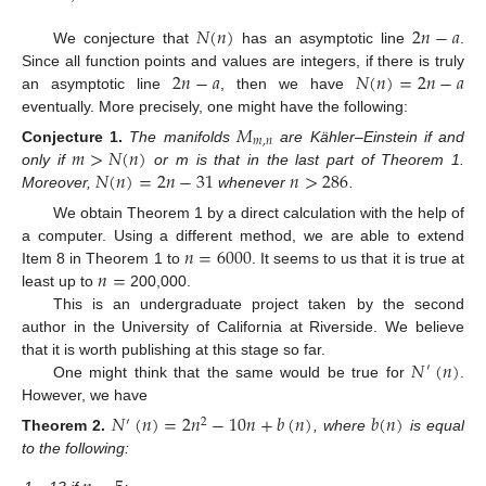
𝑁
(
𝑛
)
2
𝑛
−
𝑎
We conjecture that
has an asymptotic line
.
2
𝑛
−
𝑎
𝑁
(
𝑛
)
=
2
𝑛
−
𝑎
Since all function points and values are integers, if there is truly
an asymptotic line
, then we have
eventually. More precisely, one might have the following:
𝑀
𝑚
,
𝑛
𝑚
>
𝑁
(
𝑛
)
Conjecture
1.
The manifolds
are Kähler–Einstein if and
𝑁
(
𝑛
)
=
2
𝑛
−
31
𝑛
>
286
only if
or m is that in the last part of Theorem 1.
Moreover,
whenever
.
We obtain Theorem 1 by a direct calculation with the help of
𝑛
=
6000
a computer. Using a different method, we are able to extend
𝑛
=
Item 8 in Theorem 1 to
. It seems to us that it is true at
least up to
200,000.
This is an undergraduate project taken by the second
author in the University of California at Riverside. We believe
𝑁
(
𝑛
)
that it is worth publishing at this stage so far.
′
One might think that the same would be true for
.
However, we have
𝑁
(
𝑛
)
=
2
𝑛
−
10
𝑛
+
𝑏
(
𝑛
)
𝑏
(
𝑛
)
′
2
Theorem
2.
, where
is equal
to the following: