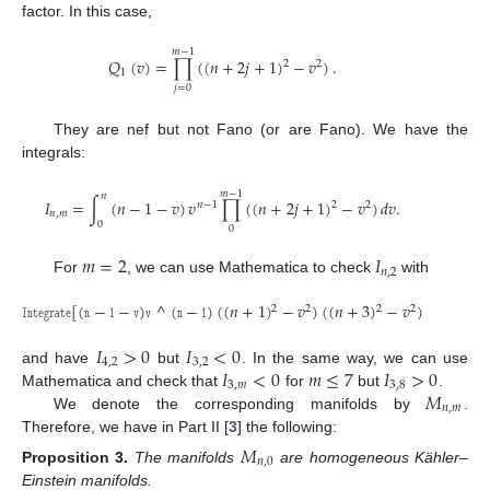
factor. In this case,
𝑚
−
1
𝑄
(
𝑣
)
=
∏
(
(
𝑛
+
2
𝑗
+
1
)
−
𝑣
)
.
2
2
1
𝑗
=
0
They are nef but not Fano (or are Fano). We have the
integrals:
𝑚
−
1
𝑛
𝐼
=
∫
(
𝑛
−
1
−
𝑣
)
𝑣
∏
(
(
𝑛
+
2
𝑗
+
1
)
−
𝑣
)
𝑑
𝑣
.
2
𝑛
−
1
2
𝑛
,
𝑚
0
0
𝑚
=
2
𝐼
𝑛
,
2
For
, we can use Mathematica to check
with
𝙸
𝚗
𝚝
𝚎
𝚐
𝚛
𝚊
𝚝
𝚎
[
(
𝚗
−
𝟷
−
𝚟
)
𝚟
^
(
𝚗
−
𝟷
)
(
(
𝑛
+
1
)
−
𝑣
)
(
(
𝑛
+
3
)
−
𝑣
)
,
{
𝚟
,
𝟶
,
𝚗
2
2
2
2
𝐼
>
0
𝐼
<
0
4
,
2
3
,
2
𝐼
<
0
𝑚
≤
7
𝐼
>
0
and have
but
. In the same way, we can use
3
,
𝑚
3
,
8
𝑀
Mathematica and check that
for
but
.
𝑛
,
𝑚
We denote the corresponding manifolds by
.
Therefore, we have in Part II [
3
] the following:
𝑀
𝑛
,
0
Proposition
3.
The manifolds
are homogeneous Kähler–
Einstein manifolds.