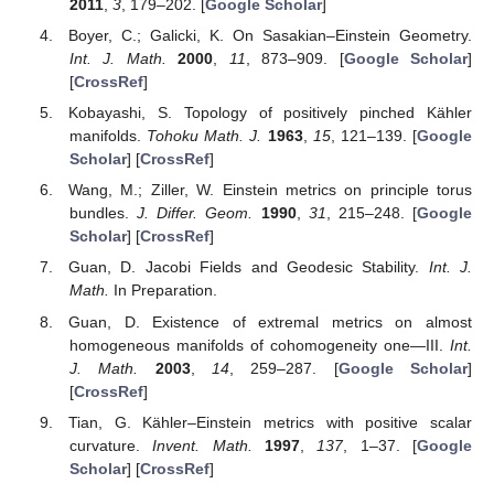
2011
,
3
, 179–202. [
Google Scholar
]
Boyer, C.; Galicki, K. On Sasakian–Einstein Geometry.
Int. J. Math.
2000
,
11
, 873–909. [
Google Scholar
]
[
CrossRef
]
Kobayashi, S. Topology of positively pinched Kähler
manifolds.
Tohoku Math. J.
1963
,
15
, 121–139. [
Google
Scholar
] [
CrossRef
]
Wang, M.; Ziller, W. Einstein metrics on principle torus
bundles.
J. Differ. Geom.
1990
,
31
, 215–248. [
Google
Scholar
] [
CrossRef
]
Guan, D. Jacobi Fields and Geodesic Stability.
Int. J.
Math.
In Preparation.
Guan, D. Existence of extremal metrics on almost
homogeneous manifolds of cohomogeneity one—III.
Int.
J. Math.
2003
,
14
, 259–287. [
Google Scholar
]
[
CrossRef
]
Tian, G. Kähler–Einstein metrics with positive scalar
curvature.
Invent. Math.
1997
,
137
, 1–37. [
Google
Scholar
] [
CrossRef
]