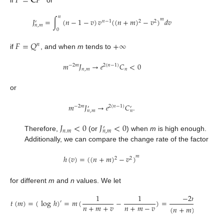
𝐹
=
𝐂
𝑃
𝑛
𝐽
=
∫
(
𝑛
−
1
−
𝑣
)
𝑣
(
(
𝑛
+
𝑚
)
−
𝑣
)
𝑑
𝑣
𝑚
𝑛
−
1
2
2
′
𝑛
,
𝑚
0
𝐹
=
𝑄
+
∞
𝑛
if
, and when
m
tends to
𝑚
𝐽
→
𝑒
𝐶
<
0
−
2
𝑚
2
(
𝑛
−
1
)
𝑛
,
𝑚
𝑛
or
𝑚
𝐽
→
𝑒
𝐶
.
−
2
𝑚
2
(
𝑛
−
1
)
′
′
𝑛
,
𝑚
𝑛
𝐽
<
0
𝐽
<
0
′
𝑛
.
𝑚
𝑛
,
𝑚
Therefore,
(or
) when
m
is high enough.
Additionally, we can compare the change rate of the factor
ℎ
(
𝑣
)
=
(
(
𝑛
+
𝑚
)
−
𝑣
)
𝑚
2
2
for different
m
and
n
values. We let
1
1
−
2
𝑚
𝑣
𝑡
(
𝑚
)
=
(
log
ℎ
)
=
𝑚
(
−
)
=
.
′
𝑛
+
𝑚
+
𝑣
𝑛
+
𝑚
−
𝑣
(
𝑛
+
𝑚
)
−
𝑣
2
2