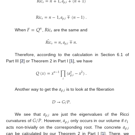
𝑅
𝑖
𝑐
=
𝑛
+
1
,
𝑎
∓
(
𝑛
+
1
)
𝑠
𝜌
,
𝑖
𝑅
𝑖
𝑐
=
𝑛
−
1
,
𝑎
∓
(
𝑛
−
1
)
.
𝑠
𝜌
,
𝑖
𝐹
=
𝑄
𝑅
𝑖
𝑐
𝑛
𝑠
When
,
are the same and
˜
𝑅
𝑖
𝑐
=
𝑛
,
𝑎
∓
𝑛
.
𝑠
𝜌
,
𝑖
Therefore, according to the calculation in Section 6.1 of
Part III [
2
] or Theorem 2 in Part I [
1
], we have
𝑄
(
𝑥
)
=
𝑥
∏
(
𝑎
−
𝑥
)
.
𝑛
−
1
2
2
𝜌
,
𝑖
𝑖
𝑎
𝜌
,
𝑖
Another way to get the
is to look at the fiberation
𝐷
→
𝐺
/
𝑃
.
𝑎
𝜌
,
𝑖
𝐺
/
𝑃
𝑎
𝑒
We see that
are just the eigenvalues of the Ricci
𝜌
,
𝑖
1
𝑎
curvatures of
. However,
only occurs in our volume if
𝜌
,
𝑖
acts non-trivially on the corresponding root. The concrete
can be calculated by our Theorem 2 in Part I [
1
]. There, we