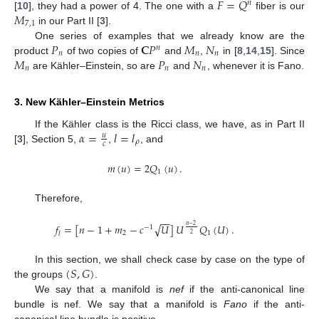
𝐹
=
𝑄
𝑛
𝑀
[
10
], they had a power of 4. The one with a
fiber is our
7
,
1
in our Part II [
3
].
𝑃
𝐂
𝑃
𝑀
𝑁
One series of examples that we already know are the
𝑛
𝑛
𝑛
𝑛
𝑀
𝑃
𝑁
product
of two copies of
and
,
in [
8
,
14
,
15
]. Since
𝑛
𝑛
𝑛
are Kähler–Einstein, so are
and
, whenever it is Fano.
3. New Kähler–Einstein Metrics
𝛼
=
𝑙
=
𝑙
If the Kähler class is the Ricci class, we have, as in Part II
𝑢
𝜌
𝑐
[
3
], Section 5,
,
, and
𝑚
(
𝑢
)
=
2
𝑄
(
𝑢
)
.
1
Therefore,
−
−
√
𝑓
=
[
𝑛
−
1
+
𝑚
−
𝑐
𝑈
]
𝑈
𝑄
(
𝑈
)
.
𝑛
−
2
−
1
2
1
𝑙
2
(
𝑆
,
𝐺
)
In this section, we shall check case by case on the type of
the groups
.
We say that a manifold is
nef
if the anti-canonical line
bundle is nef. We say that a manifold is
Fano
if the anti-