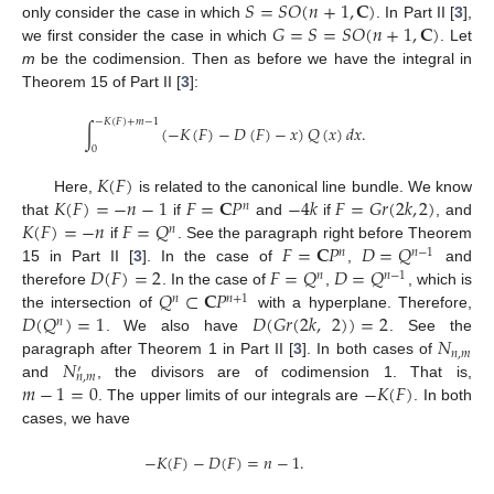
𝑆
=
𝑆
𝑂
(
𝑛
+
1
,
𝐂
)
𝐺
=
𝑆
=
𝑆
𝑂
(
𝑛
+
1
,
𝐂
)
only consider the case in which
. In Part II [
3
],
we first consider the case in which
. Let
m
be the codimension. Then as before we have the integral in
Theorem 15 of Part II [
3
]:
−
𝐾
(
𝐹
)
+
𝑚
−
1
∫
(
−
𝐾
(
𝐹
)
−
𝐷
(
𝐹
)
−
𝑥
)
𝑄
(
𝑥
)
𝑑
𝑥
.
0
𝐾
(
𝐹
)
𝐾
(
𝐹
)
=
−
𝑛
−
1
𝐹
=
𝐂
𝑃
−
4
𝑘
𝐹
=
𝐺
𝑟
(
2
𝑘
,
2
)
Here,
is related to the canonical line bundle. We know
𝑛
𝐾
(
𝐹
)
=
−
𝑛
𝐹
=
𝑄
that
if
and
if
, and
𝑛
𝐹
=
𝐂
𝑃
𝐷
=
𝑄
if
. See the paragraph right before Theorem
𝑛
𝑛
−
1
𝐷
(
𝐹
)
=
2
𝐹
=
𝑄
𝐷
=
𝑄
15 in Part II [
3
]. In the case of
,
and
𝑛
𝑛
−
1
𝑄
⊂
𝐂
𝑃
therefore
. In the case of
,
, which is
𝑛
𝑛
+
1
𝐷
(
𝑄
)
=
1
𝐷
(
𝐺
𝑟
(
2
𝑘
,
2
)
)
=
2
the intersection of
with a hyperplane. Therefore,
𝑛
𝑁
. We also have
. See the
𝑛
,
𝑚
𝑁
paragraph after Theorem 1 in Part II [
3
]. In both cases of
′
𝑛
,
𝑚
𝑚
−
1
=
0
−
𝐾
(
𝐹
)
and
, the divisors are of codimension 1. That is,
. The upper limits of our integrals are
. In both
11. May
12. May
13. May
14. May
15. May
16. May
17. May
18. May
19. May
21. May
22. May
23. May
24. May
25. May
26. May
27. May
28. May
29. May
31. May
1. Jun
2. Jun
3. Jun
4. Jun
5. Jun
6. Jun
7. Jun
8. Jun
10. Jun
11. Jun
12. Jun
13. Jun
14. Jun
15. Jun
16. Jun
17. Jun
18. Jun
20. Jun
21. Jun
22. Jun
23. Jun
24. Jun
25. Jun
26. Jun
27. Jun
28. Jun
30. Jun
1. Jul
2. Jul
3. Jul
4. Jul
5. Jul
6. Jul
7. Jul
8. Jul
10. Jul
11. Jul
12. Jul
13. Jul
14. Jul
15. Jul
16. Jul
17. Jul
18. Jul
20. Jul
21. Jul
22. Jul
23. Jul
24. Jul
25. Jul
26. Jul
27. Jul
28. Jul
30. Jul
31. Jul
1. Aug
2. Aug
3. Aug
4. Aug
5. Aug
6. Aug
7. Aug
cases, we have
−
𝐾
(
𝐹
)
−
𝐷
(
𝐹
)
=
𝑛
−
1
.