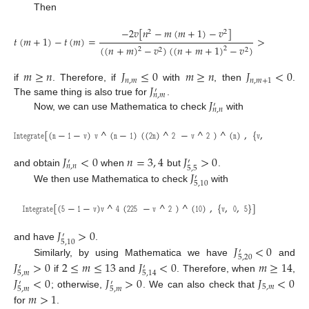
Then
−
2
𝑣
[
𝑛
−
𝑚
(
𝑚
+
1
)
−
𝑣
]
2
2
𝑡
(
𝑚
+
1
)
−
𝑡
(
𝑚
)
=
>
0
(
(
𝑛
+
𝑚
)
−
𝑣
)
(
(
𝑛
+
𝑚
+
1
)
−
𝑣
)
2
2
2
2
𝑚
≥
𝑛
𝐽
≤
0
𝑚
≥
𝑛
𝐽
<
0
𝑛
,
𝑚
𝑛
,
𝑚
+
1
𝐽
if
. Therefore, if
with
, then
.
′
𝑛
,
𝑚
𝐽
The same thing is also true for
.
′
𝑛
,
𝑛
Now, we can use Mathematica to check
with
𝙸
𝚗
𝚝
𝚎
𝚐
𝚛
𝚊
𝚝
𝚎
[
(
𝚗
−
𝟷
−
𝚟
)
𝚟
^
(
𝚗
−
𝟷
)
(
(
𝟸
𝚗
)
^
𝟸
−
𝚟
^
𝟸
)
^
(
𝚗
)
,
{
𝚟
,
𝟶
,
𝚗
}
]
𝐽
<
0
𝑛
=
3
,
4
𝐽
>
0
′
′
𝑛
,
𝑛
5
,
5
𝐽
and obtain
when
but
.
′
5
,
10
We then use Mathematica to check
with
𝙸
𝚗
𝚝
𝚎
𝚐
𝚛
𝚊
𝚝
𝚎
[
(
𝟻
−
𝟷
−
𝚟
)
𝚟
^
𝟺
(
𝟸𝟸𝟻
−
𝚟
^
𝟸
)
^
(
𝟷𝟶
)
,
{
𝚟
,
𝟶
,
𝟻
}
]
𝐽
>
0
′
5
,
10
𝐽
<
0
and have
.
′
5
,
20
𝐽
>
0
2
≤
𝑚
≤
13
𝐽
<
0
𝑚
≥
14
Similarly, by using Mathematica we have
and
′
′
5
,
𝑚
5
,
14
𝐽
<
0
𝐽
>
0
𝐽
<
0
if
and
. Therefore, when
,
′
′
5
,
𝑚
5
,
𝑚
5
,
𝑚
𝑚
>
1
; otherwise,
. We can also check that
for
.