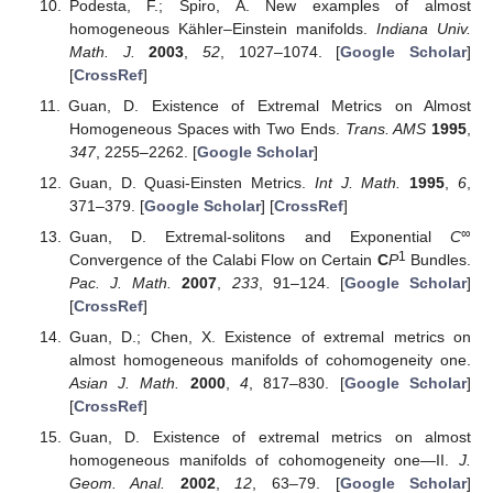
Podesta, F.; Spiro, A. New examples of almost
homogeneous Kähler–Einstein manifolds.
Indiana Univ.
Math. J.
2003
,
52
, 1027–1074. [
Google Scholar
]
[
CrossRef
]
Guan, D. Existence of Extremal Metrics on Almost
Homogeneous Spaces with Two Ends.
Trans. AMS
1995
,
347
, 2255–2262. [
Google Scholar
]
Guan, D. Quasi-Einsten Metrics.
Int J. Math.
1995
,
6
,
371–379. [
Google Scholar
] [
CrossRef
]
∞
Guan, D. Extremal-solitons and Exponential
C
1
Convergence of the Calabi Flow on Certain
C
P
Bundles.
Pac. J. Math.
2007
,
233
, 91–124. [
Google Scholar
]
[
CrossRef
]
Guan, D.; Chen, X. Existence of extremal metrics on
almost homogeneous manifolds of cohomogeneity one.
Asian J. Math.
2000
,
4
, 817–830. [
Google Scholar
]
[
CrossRef
]
Guan, D. Existence of extremal metrics on almost
homogeneous manifolds of cohomogeneity one—II.
J.
Geom. Anal.
2002
,
12
, 63–79. [
Google Scholar
]