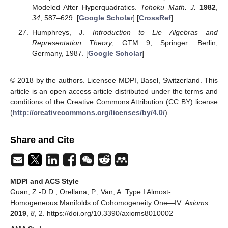
Modeled After Hyperquadratics.
Tohoku Math. J.
1982
,
34
, 587–629. [
Google Scholar
] [
CrossRef
]
Humphreys, J.
Introduction to Lie Algebras and
Representation Theory
; GTM 9; Springer: Berlin,
Germany, 1987. [
Google Scholar
]
© 2018 by the authors. Licensee MDPI, Basel, Switzerland. This
article is an open access article distributed under the terms and
conditions of the Creative Commons Attribution (CC BY) license
(
http://creativecommons.org/licenses/by/4.0/
).
Share and Cite
MDPI and ACS Style
Guan, Z.-D.D.; Orellana, P.; Van, A. Type I Almost-
Homogeneous Manifolds of Cohomogeneity One—IV.
Axioms
2019
,
8
, 2. https://doi.org/10.3390/axioms8010002