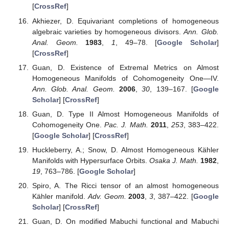
[
CrossRef
]
Akhiezer, D. Equivariant completions of homogeneous
algebraic varieties by homogeneous divisors.
Ann. Glob.
Anal. Geom.
1983
,
1
, 49–78. [
Google Scholar
]
[
CrossRef
]
Guan, D. Existence of Extremal Metrics on Almost
Homogeneous Manifolds of Cohomogeneity One—IV.
Ann. Glob. Anal. Geom.
2006
,
30
, 139–167. [
Google
Scholar
] [
CrossRef
]
Guan, D. Type II Almost Homogeneous Manifolds of
Cohomogeneity One.
Pac. J. Math.
2011
,
253
, 383–422.
[
Google Scholar
] [
CrossRef
]
Huckleberry, A.; Snow, D. Almost Homogeneous Kähler
Manifolds with Hypersurface Orbits.
Osaka J. Math.
1982
,
19
, 763–786. [
Google Scholar
]
Spiro, A. The Ricci tensor of an almost homogeneous
Kähler manifold.
Adv. Geom.
2003
,
3
, 387–422. [
Google
Scholar
] [
CrossRef
]
Guan, D. On modified Mabuchi functional and Mabuchi