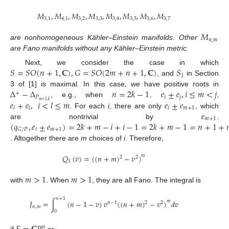
𝑀
,
𝑀
,
𝑀
,
𝑀
,
𝑀
,
𝑀
,
𝑀
,
𝑀
3
,
1
4
,
1
3
,
2
3
,
3
3
,
4
3
,
5
3
,
6
3
,
7
𝑀
𝑛
,
𝑚
are nonhomogeneous Kähler–Einstein manifolds. Other
are Fano manifolds without any Kähler–Einstein metric.
𝑆
=
𝑆
𝑂
(
𝑛
+
1
,
𝐂
)
,
𝐺
=
𝑆
𝑂
(
2
𝑚
+
𝑛
+
1
,
𝐂
)
𝑆
Next, we consider the case in which
1
, and
in Section
Δ
−
Δ
𝑛
=
2
𝑘
−
1
𝑒
±
𝑒
,
𝑖
≤
𝑚
<
𝑗
3 of [
1
] is maximal. In this case, we have positive roots in
+
𝑃
𝑖
𝑗
𝑒
+
𝑒
,
𝑖
<
𝑙
≤
𝑚
𝑒
±
𝑒
𝑚
+
1
,
𝑘
, e.g., when
,
,
𝑖
𝑖
𝑚
+
1
𝑙
𝑒
. For each
i
, there are only
, which
𝑚
+
1
(
𝑞
,
𝑒
±
𝑒
)
=
2
𝑘
+
𝑚
−
𝑖
+
𝑖
−
1
=
2
𝑘
+
𝑚
−
1
=
𝑛
+
1
+
are nontrivial by
.
𝑖
𝑚
+
1
𝐺
/
𝑃
. Altogether there are
m
choices of
i
. Therefore,
𝑄
(
𝑣
)
=
(
(
𝑛
+
𝑚
)
−
𝑣
)
𝑚
2
2
1
𝑚
>
1
𝑚
>
1
with
. When
, they are all Fano. The integral is
𝑛
+
1
𝐽
=
∫
(
𝑛
−
1
−
𝑣
)
𝑣
(
(
𝑛
+
𝑚
)
−
𝑣
)
𝑑
𝑣
𝑚
𝑛
−
1
2
2
𝑛
,
𝑚
0
𝑛
if
or