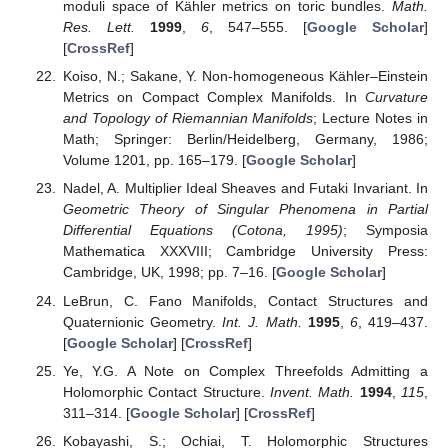
moduli space of Kähler metrics on toric bundles.
Math.
Res. Lett.
1999
,
6
, 547–555. [
Google Scholar
]
[
CrossRef
]
Koiso, N.; Sakane, Y. Non-homogeneous Kähler–Einstein
Metrics on Compact Complex Manifolds. In
Curvature
and Topology of Riemannian Manifolds
; Lecture Notes in
Math; Springer: Berlin/Heidelberg, Germany, 1986;
Volume 1201, pp. 165–179. [
Google Scholar
]
Nadel, A. Multiplier Ideal Sheaves and Futaki Invariant. In
Geometric Theory of Singular Phenomena in Partial
Differential Equations (Cotona, 1995)
; Symposia
Mathematica XXXVIII; Cambridge University Press:
Cambridge, UK, 1998; pp. 7–16. [
Google Scholar
]
LeBrun, C. Fano Manifolds, Contact Structures and
Quaternionic Geometry.
Int. J. Math.
1995
,
6
, 419–437.
[
Google Scholar
] [
CrossRef
]
Ye, Y.G. A Note on Complex Threefolds Admitting a
Holomorphic Contact Structure.
Invent. Math.
1994
,
115
,
311–314. [
Google Scholar
] [
CrossRef
]
Kobayashi, S.; Ochiai, T. Holomorphic Structures