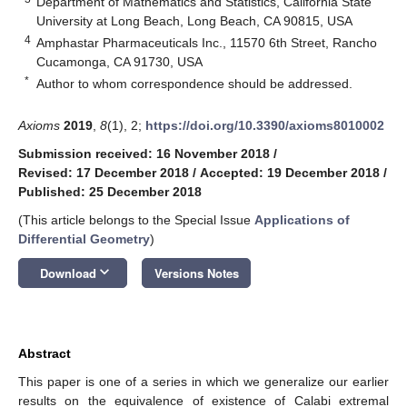
Department of Mathematics and Statistics, California State
University at Long Beach, Long Beach, CA 90815, USA
4
Amphastar Pharmaceuticals Inc., 11570 6th Street, Rancho
Cucamonga, CA 91730, USA
*
Author to whom correspondence should be addressed.
Axioms
2019
,
8
(1), 2;
https://doi.org/10.3390/axioms8010002
Submission received: 16 November 2018
/
Revised: 17 December 2018
/
Accepted: 19 December 2018
/
Published: 25 December 2018
(This article belongs to the Special Issue
Applications of
Differential Geometry
)
keyboard_arrow_down
Download
Versions Notes
Abstract
This paper is one of a series in which we generalize our earlier
results on the equivalence of existence of Calabi extremal