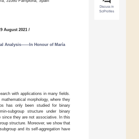
varra, 31080 Pamplona, Spain
Discuss in
SciProfiles
19 August 2021
/
al Analysis——In Honour of María
earch with applications in many fields.
in mathematical morphology, where they
ups has only been studied for binary
 min-subgroup structure under binary
 since they are not associative. In this
bgroup structure. Moreover, we show that
-subgroup and its self-aggregation have