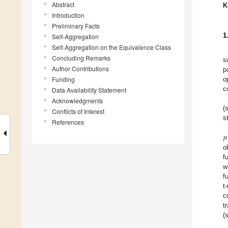
Abstract
K
Introduction
Preliminary Facts
1
Self-Aggregation
Self-Aggregation on the Equivalence Class
Concluding Remarks
s
Author Contributions
p
Funding
o
c
Data Availability Statement
Acknowledgments
(
Conflicts of Interest
s
References
𝜇
o
f
w
f
t
c
t
(