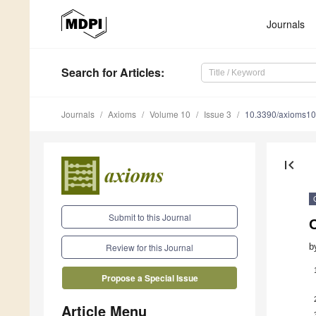
Journals
Search
for Articles
:
Journals
Axioms
Volume 10
Issue 3
10.3390/axioms1
first_page
Submit to this Journal
b
Review for this Journal
Propose a Special Issue
Article Menu