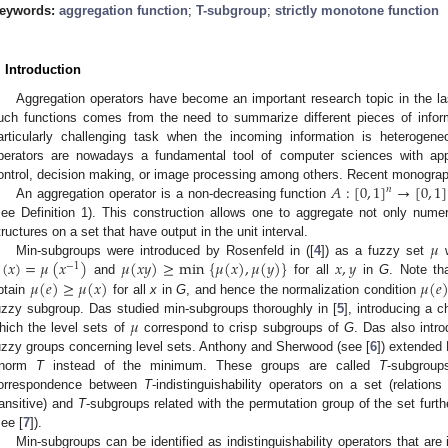
eywords:
aggregation function
;
T-subgroup
;
strictly monotone function
. Introduction
Aggregation operators have become an important research topic in the l
uch functions comes from the need to summarize different pieces of inform
articularly challenging task when the incoming information is heterogen
perators are nowadays a fundamental tool of computer sciences with appli
𝐴
:
[
0
,
1
]
→
[
0
,
1
]
ontrol, decision making, or image processing among others. Recent monograph
𝑛
An aggregation operator is a non-decreasing function
see Definition 1). This construction allows one to aggregate not only numer
𝜇
tructures on a set that have output in the unit interval.
(
𝑥
)
=
𝜇
(
𝑥
)
𝜇
(
𝑥
𝑦
)
≥
min
{
𝜇
(
𝑥
)
,
𝜇
(
𝑦
)
}
𝑥
,
𝑦
Min-subgroups were introduced by Rosenfeld in ([
4
]) as a fuzzy set
w
−
1
𝜇
(
𝑒
)
≥
𝜇
(
𝑥
)
𝜇
(
𝑒
and
for all
in
G
. Note th
btain
for all
x
in
G
, and hence the normalization condition
𝜇
uzzy subgroup. Das studied min-subgroups thoroughly in [
5
], introducing a c
hich the level sets of
correspond to crisp subgroups of
G
. Das also intr
uzzy groups concerning level sets. Anthony and Sherwood (see [
6
]) extended 
-norm
T
instead of the minimum. These groups are called
T
-subgroup
orrespondence between
T
-indistinguishability operators on a set (relatio
ransitive) and
T
-subgroups related with the permutation group of the set furt
see [
7
]).
Min-subgroups can be identified as indistinguishability operators that are 