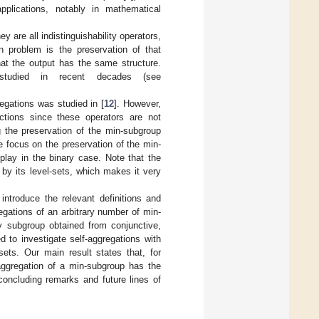
pplications, notably in mathematical
y are all indistinguishability operators,
in problem is the preservation of that
hat the output has the same structure.
 studied in recent decades (see
regations was studied in [
12
]. However,
nctions since these operators are not
ng the preservation of the min-subgroup
 focus on the preservation of the min-
play in the binary case. Note that the
 by its level-sets, which makes it very
 introduce the relevant definitions and
egations of an arbitrary number of min-
y subgroup obtained from conjunctive,
d to investigate self-aggregations with
ets. Our main result states that, for
f-aggregation of a min-subgroup has the
concluding remarks and future lines of