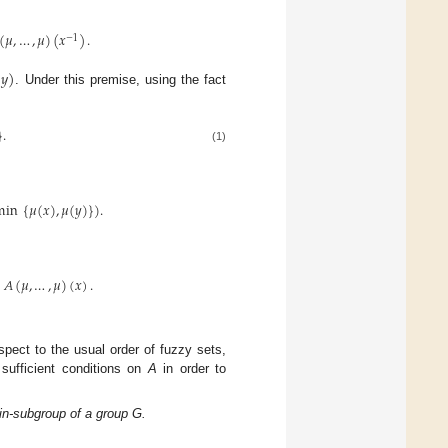
(
𝜇
,
…
,
𝜇
)
(
𝑥
)
.
−
1
(
𝑦
)
. Under this premise, using the fact
}
.
(1)
min
{
𝜇
(
𝑥
)
,
𝜇
(
𝑦
)
}
)
.
𝐴
(
𝜇
,
…
,
𝜇
)
(
𝑥
)
.
spect to the usual order of fuzzy sets,
 sufficient conditions on
A
in order to
in-subgroup of a group G.