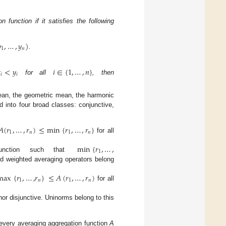
 function if it satisfies the following

,
…
,
𝑦
)
1
𝑛
.

<
𝑦
𝑖
∈
{
1
,
…
,
𝑛
}
𝑖
𝑖
for all
, then
mean, the geometric mean, the harmonic
ed into four broad classes: conjunctive,
𝐴
(
𝑟
,
…
,
𝑟
)
≤
min
{
𝑟
,
…
,
𝑟
}
1
𝑛
1
𝑛
for all
min
{
𝑟
,
…
,
1
unction such that
ed weighted averaging operators belong
max
{
𝑟
,
…
,
𝑟
}
≤
𝐴
(
𝑟
,
…
,
𝑟
)
1
𝑛
1
𝑛
for all
nor disjunctive. Uninorms belong to this
 every averaging aggregation function
A