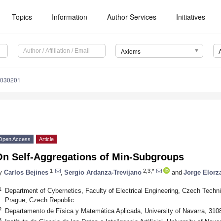
Topics
Information
Author Services
Initiatives
Axioms
0030201
Open Access
Article
On Self-Aggregations of Min-Subgroups
1
2,3,*
y
Carlos Bejines
,
Sergio Ardanza-Trevijano
and
Jorge Elorz
1
Department of Cybernetics, Faculty of Electrical Engineering, Czech Techni
Prague, Czech Republic
2
Departamento de Física y Matemática Aplicada, University of Navarra, 31
3