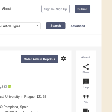
About
Sign In / Sign Up
Submit
Advanced
All Article Types
settings
Altmetric
Order Article Reprints
share
Share
announcement
2
a
Help
format_quote
cal University in Prague, 121 35
Cite
080 Pamplona, Spain
question_answer