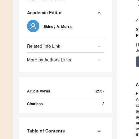
Academic Editor
A
Sidney A. Morris
S
P
(
Related Info Link
J
More by Authors Links
A
Article Views
2537
P
A
Citations
3
c
a
a
a
w
Table of Contents
t