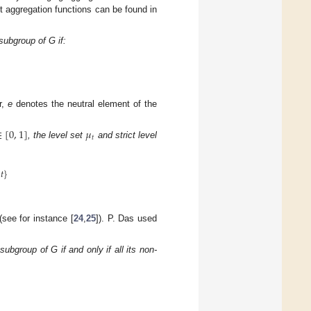
t aggregation functions can be found in
subgroup of G if:
r,
e
denotes the neutral element of the
∈
[
0
,
1
]
𝜇
𝑡
, the level set
and strict level
𝑡
}
see for instance [
24
,
25
]). P. Das used
ubgroup of G if and only if all its non-