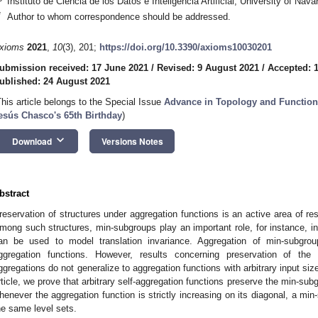
Instituto de Ciencia de los Datos e Inteligencia Artificial, University of Na
*
Author to whom correspondence should be addressed.
xioms
2021
,
10
(3), 201;
https://doi.org/10.3390/axioms10030201
ubmission received: 17 June 2021
/
Revised: 9 August 2021
/
Accepted: 
ublished: 24 August 2021
This article belongs to the Special Issue
Advance in Topology and Function
esús Chasco's 65th Birthday
)
keyboard_arrow_down
Download
Versions Notes
bstract
reservation of structures under aggregation functions is an active area of res
mong such structures, min-subgroups play an important role, for instance, 
an be used to model translation invariance. Aggregation of min-subgro
ggregation functions. However, results concerning preservation of the
ggregations do not generalize to aggregation functions with arbitrary input size
rticle, we prove that arbitrary self-aggregation functions preserve the min-su
henever the aggregation function is strictly increasing on its diagonal, a min
he same level sets.