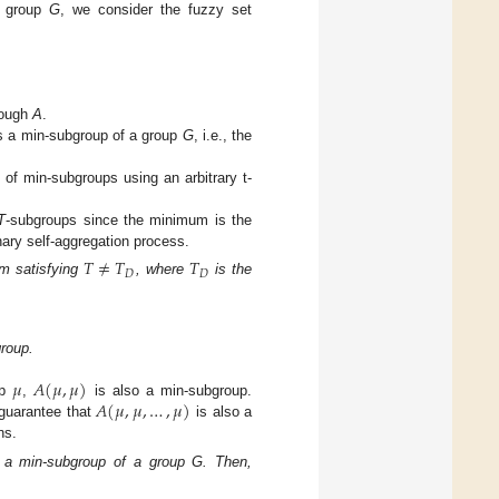
 group
G
, we consider the fuzzy set
rough
A
.
s a min-subgroup of a group
G
, i.e., the
of min-subgroups using an arbitrary t-
T
-subgroups since the minimum is the
nary self-aggregation process.
𝑇
≠
𝑇
𝑇
𝐷
𝐷
rm satisfying
, where
is the
roup.
𝜇
𝐴
(
𝜇
,
𝜇
)
𝐴
(
𝜇
,
𝜇
,
…
,
𝜇
)
up
,
is also a min-subgroup.
 guarantee that
is also a
ns.
 a min-subgroup of a group G. Then,