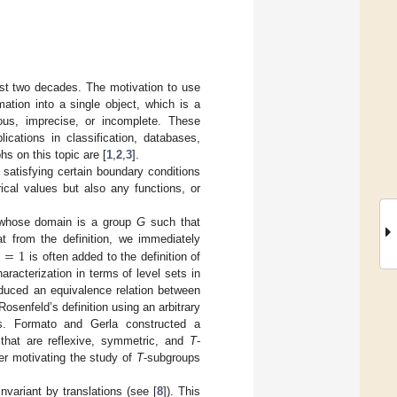
ast two decades. The motivation to use
ation into a single object, which is a
eous, imprecise, or incomplete. These
cations in classification, databases,
s on this topic are [
1
,
2
,
3
].
satisfying certain boundary conditions
ical values but also any functions, or
hose domain is a group
G
such that
)
=
1
at from the definition, we immediately
is often added to the definition of
haracterization in terms of level sets in
oduced an equivalence relation between
Rosenfeld’s definition using an arbitrary
s. Formato and Gerla constructed a
ns that are reflexive, symmetric, and
T
-
her motivating the study of
T
-subgroups
invariant by translations (see [
8
]). This