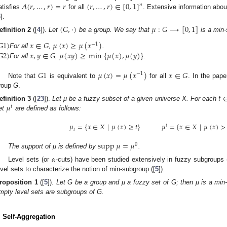
𝐴
(
𝑟
,
…
,
𝑟
)
=
𝑟
(
𝑟
,
…
,
𝑟
)
∈
[
0
,
1
]
𝑛
atisfies
for all
. Extensive information abou
3
].
(
𝐺
,
·
)
𝜇
:
𝐺
⟶
[
0
,
1
]
efinition
2
([
4
]).
Let
be a group. We say that
is a min-
𝐺
1
)
𝑥
∈
𝐺
𝜇
(
𝑥
)
≥
𝜇
(
𝑥
)
−
1
𝐺
2
)
𝑥
,
𝑦
∈
𝐺
𝜇
(
𝑥
𝑦
)
≥
min
{
𝜇
(
𝑥
)
,
𝜇
(
𝑦
)
}
For all
,
.
For all
,
.
𝐺
1
𝜇
(
𝑥
)
=
𝜇
(
𝑥
)
𝑥
∈
𝐺
−
1
Note that
is equivalent to
for all
. In the pape
roup
G
.
𝑡
𝜇
efinition
3
([
23
]).
Let μ be a fuzzy subset of a given universe X. For each
𝑡
et
are defined as follows:
𝜇
=
{
𝑥
∈
𝑋
|
𝜇
(
𝑥
)
≥
𝑡
}
𝜇
=
{
𝑥
∈
𝑋
|
𝜇
(
𝑥
)
>
𝑡
𝑡
supp
𝜇
=
𝜇
0
The support of μ is defined by
.
𝛼
Level sets (or
-cuts) have been studied extensively in fuzzy subgroups (
evel sets to characterize the notion of min-subgroup ([
5
]).
roposition
1
([
5
]).
Let G be a group and μ a fuzzy set of G; then μ is a min-s
mpty level sets are subgroups of G.
. Self-Aggregation