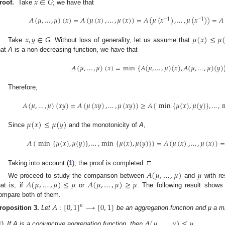
𝑥
∈
𝐺
roof.
Take
; we have that
𝐴
(
𝜇
,
…
,
𝜇
)
(
𝑥
)
=
𝐴
(
𝜇
(
𝑥
)
,
…
,
𝜇
(
𝑥
)
)
=
𝐴
(
𝜇
(
𝑥
)
,
…
,
𝜇
(
𝑥
)
)
=
𝐴
−
1
−
1
𝑥
,
𝑦
∈
𝐺
𝜇
(
𝑥
)
≤
𝜇
Take
. Without loss of generality, let us assume that
hat
A
is a non-decreasing function, we have that
𝐴
(
𝜇
,
…
,
𝜇
)
(
𝑥
)
=
min
{
𝐴
(
𝜇
,
…
,
𝜇
)
(
𝑥
)
,
𝐴
(
𝜇
,
…
,
𝜇
)
(
𝑦
)
Therefore,
𝐴
(
𝜇
,
…
,
𝜇
)
(
𝑥
𝑦
)
=
𝐴
(
𝜇
(
𝑥
𝑦
)
,
…
,
𝜇
(
𝑥
𝑦
)
)
≥
𝐴
(
min
{
𝜇
(
𝑥
)
,
𝜇
(
𝑦
)
}
,
…
,
𝜇
(
𝑥
)
≤
𝜇
(
𝑦
)
Since
and the monotonicity of
A
,
𝐴
(
min
{
𝜇
(
𝑥
)
,
𝜇
(
𝑦
)
}
,
…
,
min
{
𝜇
(
𝑥
)
,
𝜇
(
𝑦
)
}
)
=
𝐴
(
𝜇
(
𝑥
)
,
…
,
𝜇
(
𝑥
)
)
=
Taking into account (
1
), the proof is completed. □
𝐴
(
𝜇
,
…
,
𝜇
)
𝜇
𝐴
(
𝜇
,
…
,
𝜇
)
≤
𝜇
𝐴
(
𝜇
,
…
,
𝜇
)
≥
𝜇
We proceed to study the comparison between
and
with re
hat is, if
or
. The following result shows
ompare both of them.
𝐴
:
[
0
,
1
]
⟶
[
0
,
1
]
𝑛
roposition
3.
Let
be an aggregation function and μ a m
𝐴
(
𝜇
,
…
,
𝜇
)
≤
𝜇
1)
If A is a conjunctive aggregation function, then
.