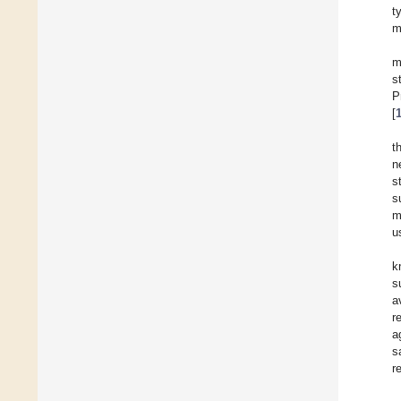
t
m
m
s
P
[
t
n
s
s
m
u
k
s
a
r
a
s
r