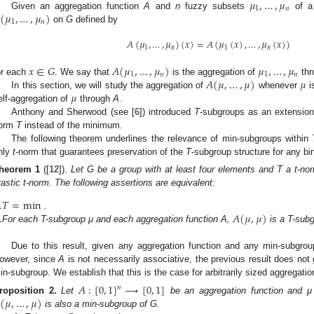
𝜇
,
…
,
𝜇
1
𝑛
(
𝜇
,
…
,
𝜇
)
Given an aggregation function
A
and
n
fuzzy subsets
of a
1
𝑛
on
G
defined by
𝐴
(
𝜇
,
…
,
𝜇
)
(
𝑥
)
=
𝐴
(
𝜇
(
𝑥
)
,
…
,
𝜇
(
𝑥
)
)
1
𝑛
1
𝑛
𝑥
∈
𝐺
𝐴
(
𝜇
,
…
,
𝜇
)
𝜇
,
…
,
𝜇
1
𝑛
1
𝑛
𝐴
(
𝜇
,
…
,
𝜇
)
𝜇
or each
. We say that
is the aggregation of
th
𝜇
In this section, we will study the aggregation of
whenever
i
elf-aggregation of
through
A
.
Anthony and Sherwood (see [
6
]) introduced
T
-subgroups as an extension 
orm
T
instead of the minimum.
The following theorem underlines the relevance of min-subgroups within
nly
t
-norm that guarantees preservation of the
T
-subgroup structure for any bi
heorem
1
([
12
]).
Let G be a group with at least four elements and T a t-no
rastic t-norm. The following assertions are equivalent:
.
𝑇
=
min
.
𝐴
(
𝜇
,
𝜇
)
.
For each T-subgroup μ and each aggregation function A,
is a T-subg
Due to this result, given any aggregation function and any min-subgro
owever, since
A
is not necessarily associative, the previous result does not
in-subgroup. We establish that this is the case for arbitrarily sized aggregatio
𝐴
:
[
0
,
1
]
⟶
[
0
,
1
]
𝑛
(
𝜇
,
…
,
𝜇
)
roposition
2.
Let
be an aggregation function and μ
is also a min-subgroup of G.