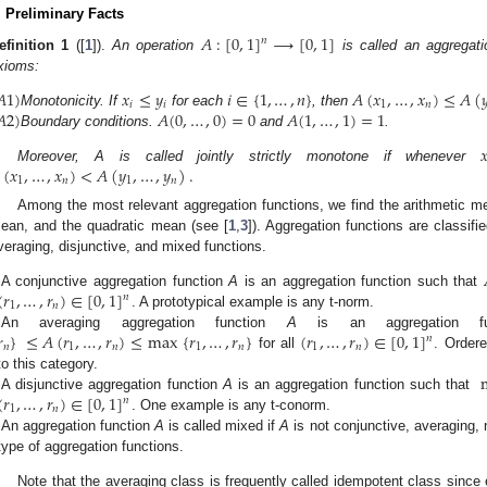
. Preliminary Facts
𝐴
:
[
0
,
1
]
⟶
[
0
,
1
]
𝑛
efinition
1
([
1
]).
An operation
is called an aggregation
xioms:
𝐴
1
)
𝑥
≤
𝑦
𝑖
∈
{
1
,
…
,
𝑛
}
𝐴
(
𝑥
,
…
,
𝑥
)
≤
𝐴
(

𝑖
𝑖
1
𝑛
𝐴
2
)
𝐴
(
0
,
…
,
0
)
=
0
𝐴
(
1
,
…
,
1
)
=
1
Monotonicity. If
for each
, then
Boundary conditions.
and
.

(
𝑥
,
…
,
𝑥
)
<
𝐴
(
𝑦
,
…
,
𝑦
)
.
Moreover, A is called jointly strictly monotone if whenever
1
𝑛
1
𝑛
Among the most relevant aggregation functions, we find the arithmetic 
ean, and the quadratic mean (see [
1
,
3
]). Aggregation functions are classifi
veraging, disjunctive, and mixed functions.
.
(
𝑟
,
…
,
𝑟
)
∈
[
0
,
1
]
A conjunctive aggregation function
A
is an aggregation function such that
𝑛
1
𝑛
.
. A prototypical example is any t-norm.

}
≤
𝐴
(
𝑟
,
…
,
𝑟
)
≤
max
{
𝑟
,
…
,
𝑟
}
(
𝑟
,
…
,
𝑟
)
∈
[
0
,
1
]
An averaging aggregation function
A
is an aggregation f
𝑛
𝑛
1
𝑛
1
𝑛
1
𝑛
for all
. Order
.
to this category.
(
𝑟
,
…
,
𝑟
)
∈
[
0
,
1
]
A disjunctive aggregation function
A
is an aggregation function such that
𝑛
1
𝑛
.
. One example is any t-conorm.
An aggregation function
A
is called mixed if
A
is not conjunctive, averaging, 
type of aggregation functions.
Note that the averaging class is frequently called idempotent class since