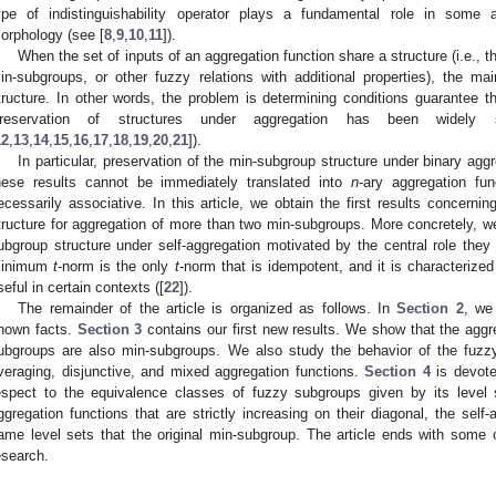
ype of indistinguishability operator plays a fundamental role in some a
orphology (see [
8
,
9
,
10
,
11
]).
When the set of inputs of an aggregation function share a structure (i.e., the
in-subgroups, or other fuzzy relations with additional properties), the ma
tructure. In other words, the problem is determining conditions guarantee t
reservation of structures under aggregation has been widely
12
,
13
,
14
,
15
,
16
,
17
,
18
,
19
,
20
,
21
]).
In particular, preservation of the min-subgroup structure under binary agg
hese results cannot be immediately translated into
n
-ary aggregation fu
ecessarily associative. In this article, we obtain the first results concerni
tructure for aggregation of more than two min-subgroups. More concretely, we
ubgroup structure under self-aggregation motivated by the central role they 
inimum
t
-norm is the only
t
-norm that is idempotent, and it is characterized
seful in certain contexts ([
22
]).
The remainder of the article is organized as follows. In
Section 2
, we
nown facts.
Section 3
contains our first new results. We show that the aggr
ubgroups are also min-subgroups. We also study the behavior of the fuzz
veraging, disjunctive, and mixed aggregation functions.
Section 4
is devote
espect to the equivalence classes of fuzzy subgroups given by its level s
ggregation functions that are strictly increasing on their diagonal, the sel
ame level sets that the original min-subgroup. The article ends with some 
esearch.