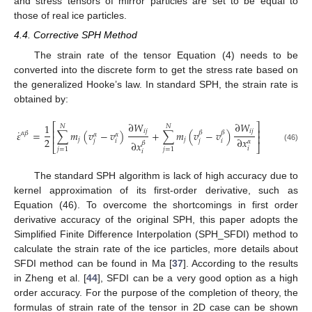
and stress tensors of mirror particles are set to be equal to
those of real ice particles.
4.4. Corrective SPH Method
The strain rate of the tensor Equation (4) needs to be
converted into the discrete form to get the stress rate based on
the generalized Hooke’s law. In standard SPH, the strain rate is
obtained by:
∂
𝑊
∂
𝑊
⎡
⎤
1
𝑁
𝑁
⎢
⎥
˙
𝑖
𝑗
𝑖
𝑗
𝜀
=
∑
𝑚
(
𝑣
−
𝑣
)
+
∑
𝑚
(
𝑣
−
𝑣
)
𝛽
𝛽
𝛼
𝛽
𝛼
𝛼
⎢
⎥
2
∂
𝑥
𝑗
𝑗
𝑗
𝑖
𝑗
𝑖
𝛼
∂
𝑥
𝛽
⎣
⎦
(46)
𝑖
𝑗
=
1
𝑗
=
1
𝑖
The standard SPH algorithm is lack of high accuracy due to
kernel approximation of its first-order derivative, such as
Equation (46). To overcome the shortcomings in first order
derivative accuracy of the original SPH, this paper adopts the
Simplified Finite Difference Interpolation (SPH_SFDI) method to
calculate the strain rate of the ice particles, more details about
SFDI method can be found in Ma [
37
]. According to the results
in Zheng et al. [
44
], SFDI can be a very good option as a high
order accuracy. For the purpose of the completion of theory, the
formulas of strain rate of the tensor in 2D case can be shown