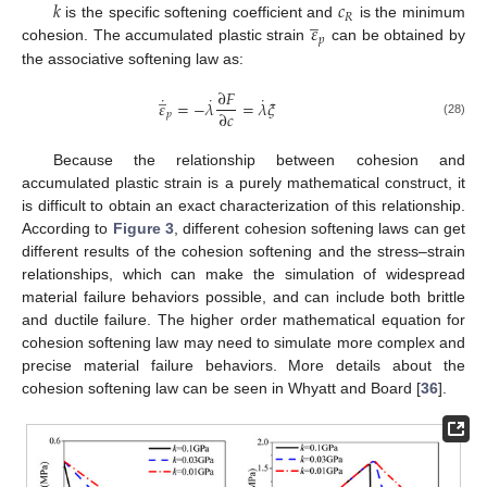
𝑘
𝑐
̲
𝑅
𝜀
is the specific softening coefficient and
is the minimum
𝑝
cohesion. The accumulated plastic strain
can be obtained by
the associative softening law as:
̲
∂
𝐹
˙
˙
˙
𝜀
=
−
𝜆
=
𝜆
𝜉
∂
𝑐
𝑝
(28)
Because the relationship between cohesion and
accumulated plastic strain is a purely mathematical construct, it
is difficult to obtain an exact characterization of this relationship.
According to
Figure 3
, different cohesion softening laws can get
different results of the cohesion softening and the stress–strain
relationships, which can make the simulation of widespread
material failure behaviors possible, and can include both brittle
and ductile failure. The higher order mathematical equation for
cohesion softening law may need to simulate more complex and
precise material failure behaviors. More details about the
cohesion softening law can be seen in Whyatt and Board [
36
].