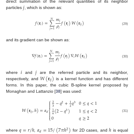
𝑗
direct summation of the relevant quantities of its neighbor
particles
, which is shown as:
𝑚
𝑁
𝑗
𝑓
(
𝐫
)
=
∑
𝑓
(
𝐫
)
𝑊
(
𝐫
)
𝜌
𝑖
𝑗
𝑖
𝑗
𝑗
(29)
𝑗
=
1
and its gradient can be shown as:
𝑚
𝑁
𝑗
∇
𝑓
(
𝐫
)
=
∑
𝑓
(
𝐫
)
∇
𝑊
(
𝐫
)
𝜌
𝑖
𝑗
𝑖
𝑖
𝑗
𝑗
(30)
𝑗
=
1
𝑖
𝑗
𝑊
(
𝐫
)
where
and
are the referred particle and its neighbor,
𝑖
𝑗
respectively, and
is a kernel function and has different
forms. In this paper, the cubic B-spline kernel proposed by
Monaghan and Lattanzio [
38
] was used:
⎧
−
𝑞
+
𝑞
0
≤
𝑞
<
1

2
1
2
3


3
2
𝑊
(
𝐫
,
ℎ
)
=
𝛼
(
2
−
𝑞
)
1
≤
𝑞
<
2
1
⎨
3
𝑖
𝑗

𝑑
6

(31)

0
𝑞
≥
2
⎩
𝑞
=
𝑟
/
ℎ
𝛼
=
15
/
(
7
𝜋
ℎ
)
ℎ
2
𝑑
where
,
for 2D cases, and
is equal