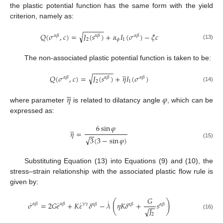
the plastic potential function has the same form with the yield
criterion, namely as:
−
−
−
−
−
−
√
𝑄
(
𝜎
,
𝑐
)
=
𝐽
(
𝑠
)
+
𝛼
𝐼
(
𝜎
)
−
𝜉
𝑐
𝛼
𝛽
𝛼
𝛽
𝛼
𝛽
2
𝜙
1
(13)
The non-associated plastic potential function is taken to be:
−
−
−
−
−
−





√
𝑄
(
𝜎
,
𝑐
)
=
𝐽
(
𝑠
)
+
𝜂
𝐼
(
𝜎
)
𝛼
𝛽
𝛼
𝛽
𝛼
𝛽
2
1
(14)





𝜂
𝜑
where parameter
is related to dilatancy angle
, which can be
expressed as:
6
sin
𝜑





𝜂
=
−
−
√
3
(
3
−
sin
𝜑
)
(15)
Substituting Equation (13) into Equations (9) and (10), the
stress–strain relationship with the associated plastic flow rule is
given by:
𝐺
˙
(
)
˙
˙
˙
𝜎
=
2
𝐺
𝑒
+
𝐾
𝜀
𝛿
−
𝜆
𝜂
𝐾
𝛿
+
𝑠
𝛼
𝛽
𝛾
𝛾
𝛼
𝛽
𝛼
𝛽
𝛼
𝛽
𝛼
𝛽
−
−
𝐽
√
(16)
2