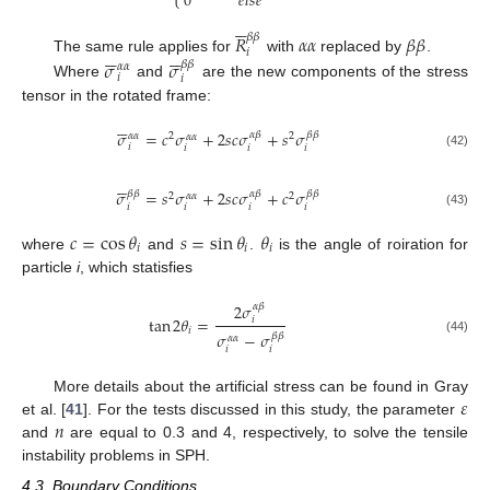
0
𝑒
𝑙
𝑠
𝑒
⎩






𝑅
𝛼
𝛼
𝛽
𝛽
𝛽
𝛽












𝑖
The same rule applies for
with
replaced by
.
𝜎
𝜎
𝛽
𝛽
𝛼
𝛼
𝑖
𝑖
Where
and
are the new components of the stress
tensor in the rotated frame:






𝜎
=
𝑐
𝜎
+
2
𝑠
𝑐
𝜎
+
𝑠
𝜎
𝛼
𝛽
𝛽
𝛽
𝛼
𝛼
2
2
𝛼
𝛼
𝑖
𝑖
𝑖
𝑖
(42)






𝜎
=
𝑠
𝜎
+
2
𝑠
𝑐
𝜎
+
𝑐
𝜎
𝛽
𝛽
𝛼
𝛽
𝛽
𝛽
2
2
𝛼
𝛼
𝑖
𝑖
𝑖
𝑖
(43)
𝑐
=
cos
𝜃
𝑠
=
sin
𝜃
𝜃
𝑖
𝑖
𝑖
where
and
.
is the angle of roiration for
particle
i
, which statisfies
2
𝜎
𝛼
𝛽
tan
2
𝜃
=
𝑖
𝑖
𝜎
−
𝜎
𝛽
𝛽
𝛼
𝛼
(44)
𝑖
𝑖
𝜀
More details about the artificial stress can be found in Gray
𝑛
et al. [
41
]. For the tests discussed in this study, the parameter
and
are equal to 0.3 and 4, respectively, to solve the tensile
instability problems in SPH.
4.3. Boundary Conditions