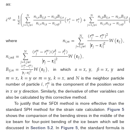
as:
𝑛
𝐵
−
𝑛
𝐵
𝑛
𝐵
−
𝑛
𝐵
⎛
1
𝑁
𝑁
⎜
˙
𝑖
,
𝛼
𝑖
𝑗
,
𝛼
𝑖
𝑗
,
𝛼
𝑖
,
𝛼
𝑖
𝑗
,
𝛽
𝑖
,
𝛽
𝑖
,
𝛽
𝑖
𝑗
,
𝛽
⎜
𝜀
=
∑
(
𝑣
−
𝑣
)
+
∑
𝛼
𝛽
𝛼
𝛼
⎜
2
𝑛
𝑛
−
𝑛
𝑛
𝑛
−
𝑛
𝑗
𝑖
2
2
⎝
(47)
𝑖
,
𝑥
𝑖
,
𝑦
𝑖
,
𝑥
𝑖
,
𝑦
𝑖
,
𝛼
𝛽
𝑖
,
𝛼
𝛽
𝑗
=
1
,
𝑗
≠
𝑖
𝑗
=
1
,
𝑗
≠
𝑖
(
𝑟
−
𝑟
)
2
𝑚
𝑚
𝑁
𝑛
=
∑
𝑊
(
𝐫
)
𝑗
𝑖
𝑖
,
𝑚
𝑖
𝑗
|
𝐫
−
𝐫
|
2
where
,
𝑗
=
1
,
𝑗
≠
𝑖
𝑗
𝑖
(
𝑟
−
𝑟
)
(
𝑟
−
𝑟
)
𝑚
𝑚
𝑘
𝑘
𝑁
𝑛
=
∑
𝑊
(
𝐫
)
𝑗
𝑖
𝑗
𝑖
𝑖
𝑗
𝑖
,
𝑚
𝑘
|
𝐫
−
𝐫
|
2
,
𝑗
=
1
,
𝑗
≠
𝑖
𝑗
𝑖
(
𝑟
−
𝑟
)
𝐵
=
𝑊
(
𝐫
)
𝛼
=
𝑥
,
𝑦
𝛽
=
𝑥
,
𝑦
𝑚
𝑚
𝑗
𝑖
𝑖
𝑗
,
𝑚
𝑖
𝑗
|
𝐫
−
𝐫
|
2
, in which
,
and
𝑗
𝑖
𝑚
=
𝑥
,
𝑘
=
𝑦
𝑚
=
𝑦
,
𝑘
=
𝑥
𝑁
𝑖
𝑟
or
, and
is the neighbor particle
𝑚
𝑗
number of particle
,
is the component of the position vector
𝑥
𝑦
in
or
direction. Similarly, the derivative of other variables can
also be calculated by this corrective method.
To justify that the SFDI method is more effective than the
standard SPH method for the strain rate calculation.
Figure 5
shows the comparison of the bending stress in the middle of the
ice beam for four-point bending of the ice beam which will be
discussed in
Section 5.2
. In
Figure 5
, the standard formula is