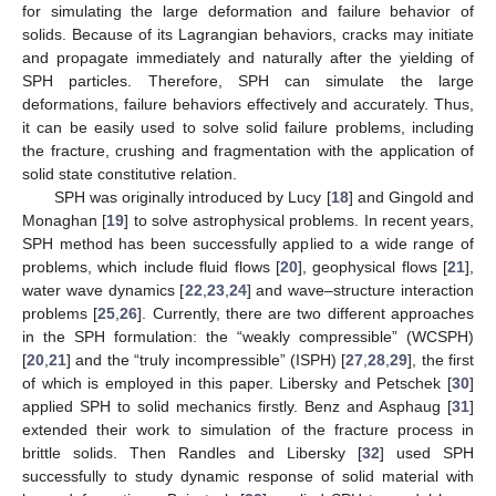
for simulating the large deformation and failure behavior of
solids. Because of its Lagrangian behaviors, cracks may initiate
and propagate immediately and naturally after the yielding of
SPH particles. Therefore, SPH can simulate the large
deformations, failure behaviors effectively and accurately. Thus,
it can be easily used to solve solid failure problems, including
the fracture, crushing and fragmentation with the application of
solid state constitutive relation.
SPH was originally introduced by Lucy [
18
] and Gingold and
Monaghan [
19
] to solve astrophysical problems. In recent years,
SPH method has been successfully applied to a wide range of
problems, which include fluid flows [
20
], geophysical flows [
21
],
water wave dynamics [
22
,
23
,
24
] and wave–structure interaction
problems [
25
,
26
]. Currently, there are two different approaches
in the SPH formulation: the “weakly compressible” (WCSPH)
[
20
,
21
] and the “truly incompressible” (ISPH) [
27
,
28
,
29
], the first
of which is employed in this paper. Libersky and Petschek [
30
]
applied SPH to solid mechanics firstly. Benz and Asphaug [
31
]
extended their work to simulation of the fracture process in
brittle solids. Then Randles and Libersky [
32
] used SPH
successfully to study dynamic response of solid material with