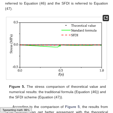
referred to Equation (46) and the SFDI is referred to Equation
(47).
Figure 5.
The stress comparison of theoretical value and
numerical results: the traditional formula (Equation (46)) and
the SFDI scheme (Equation (47)).
According to the comparison of
Figure 5
, the results from
SFDI scheme can get better agreement with the theoretical