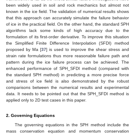
been widely used in soil and rock mechanics but almost not
known in the ice field. The validation of numerical results shows
that this approach can accurately simulate the failure behavior
of ice in the practical field. On the other hand, the standard SPH
algorithms lack some kinds of high accuracy due to the
formulation of its first-order derivative. To improve this situation
the Simplified Finite Difference Interpolation (SFDI) method
proposed by Ma [
37
] is used to improve the shear stress and
strain rate formulations thus more reasonable failure path and
pattern during the ice failure process can be achieved. The
enhanced performance of SPH_SFDI method (compared with
the standard SPH method) in predicting a more precise force
and stress of ice field is also demonstrated by the robust
comparisons between the numerical results and experimental
data. It needs to be pointed out that the SPH_SFDI method is
applied only to 2D test cases in this paper.
2. Governing Equations
The governing equations in the SPH method include the
mass conservation equation and momentum conservation