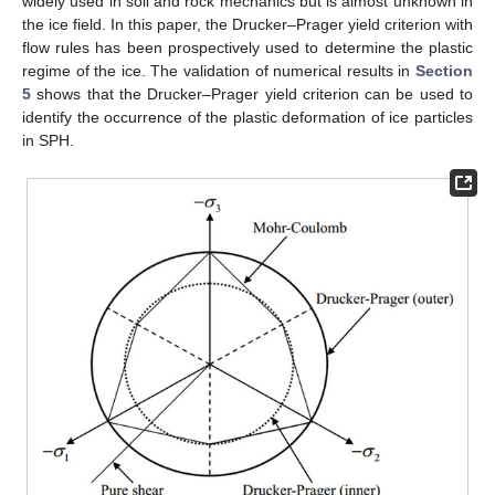
widely used in soil and rock mechanics but is almost unknown in
the ice field. In this paper, the Drucker–Prager yield criterion with
flow rules has been prospectively used to determine the plastic
regime of the ice. The validation of numerical results in
Section
5
shows that the Drucker–Prager yield criterion can be used to
identify the occurrence of the plastic deformation of ice particles
in SPH.