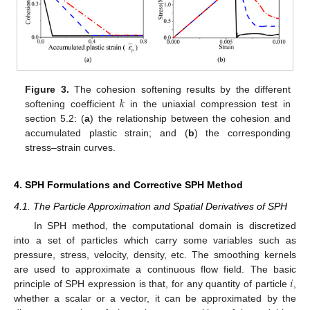
𝑘
Figure 3.
The cohesion softening results by the different
softening coefficient
in the uniaxial compression test in
section 5.2: (
a
) the relationship between the cohesion and
accumulated plastic strain; and (
b
) the corresponding
stress–strain curves.
4. SPH Formulations and Corrective SPH Method
4.1. The Particle Approximation and Spatial Derivatives of SPH
In SPH method, the computational domain is discretized
into a set of particles which carry some variables such as
pressure, stress, velocity, density, etc. The smoothing kernels
𝑖
are used to approximate a continuous flow field. The basic
principle of SPH expression is that, for any quantity of particle
,
whether a scalar or a vector, it can be approximated by the