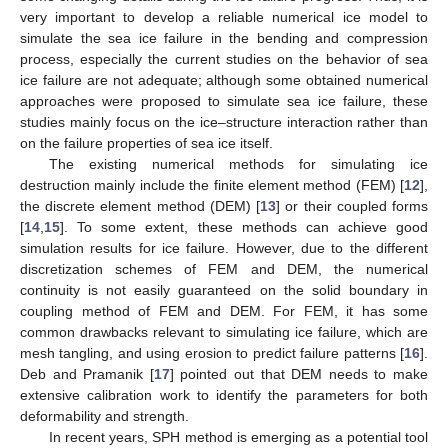
very important to develop a reliable numerical ice model to
simulate the sea ice failure in the bending and compression
process, especially the current studies on the behavior of sea
ice failure are not adequate; although some obtained numerical
approaches were proposed to simulate sea ice failure, these
studies mainly focus on the ice–structure interaction rather than
on the failure properties of sea ice itself.
The existing numerical methods for simulating ice
destruction mainly include the finite element method (FEM) [
12
],
the discrete element method (DEM) [
13
] or their coupled forms
[
14
,
15
]. To some extent, these methods can achieve good
simulation results for ice failure. However, due to the different
discretization schemes of FEM and DEM, the numerical
continuity is not easily guaranteed on the solid boundary in
coupling method of FEM and DEM. For FEM, it has some
common drawbacks relevant to simulating ice failure, which are
mesh tangling, and using erosion to predict failure patterns [
16
].
Deb and Pramanik [
17
] pointed out that DEM needs to make
extensive calibration work to identify the parameters for both
deformability and strength.
In recent years, SPH method is emerging as a potential tool