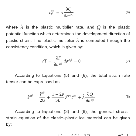
∂
𝑄
˙
˙
𝜀
=
𝜆
𝛼
𝛽
∂
𝜎
𝑝
𝛼
𝛽
(6)
˙
𝜆
𝑄
where
is the plastic multiplier rate, and
is the plastic
˙
𝜆
potential function which determines the development direction of
plastic strain. The plastic multiplier
is computed through the
consistency condition, which is given by:
∂
𝐹
𝑑
𝐹
=
𝑑
𝜎
=
0
𝛼
𝛽
∂
𝜎
𝛼
𝛽
(7)
According to Equations (5) and (6), the total strain rate
tensor can be expressed as:
˙
∂
𝑄
𝑠
1
−
2
𝜐
𝛼
𝛽
˙
˙
˙
𝜀
=
+
𝜎
𝛿
+
𝜆
𝛾
𝛾
𝛼
𝛽
𝛼
𝛽
3
𝐸
2
𝐺
∂
𝜎
𝛼
𝛽
(8)
According to Equations (3) and (8), the general stress–
strain equation of the elastic–plastic ice material can be given
by: