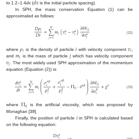
𝑑
𝑥
to 1.2–1.4
dx
(
is the initial particle spacing).
In SPH, the mass conservation Equation (1) can be
approximated as follows:
∂
𝑊
𝐷
𝜌
𝑁
𝑖
𝑗
𝑖
=
∑
𝑚
(
𝑣
−
𝑣
)
𝛼
𝛼
𝐷
𝑡
∂
𝑥
𝑗
𝑖
𝑗
𝛼
(32)
𝑖
𝑗
=
1
𝜌
𝑖
𝑣
𝑖
𝑖
𝑚
𝑗
where
is the density of particle
with velocity component
;
𝑗
𝑣
and
is the mass of particle
which has velocity component
𝑗
. The most widely used SPH approximation of the momentum
equation (Equation (2)) is:
𝜎
𝛼
𝛽
∂
𝑊
⎛
⎞
𝑑
𝑣
𝜎
𝛼
𝛽
𝛼
𝑁
⎜
⎟
⎜
⎟
j
𝑖
𝑗
=
∑
𝑚
+
−
Π
⋅
𝛿
+
𝑔
⎜
⎟
𝑖
𝑖
𝛼
𝛽
𝛼
⎜
⎟
𝑑
𝑡
𝑗
𝑖
𝑗
𝜌
𝜌
∂
𝑥
2
2
𝛽
⎝
⎠
(33)
𝑗
=
1
𝑖
𝑗
𝑖
Π
𝑖
𝑗
where
is the artificial viscosity, which was proposed by
𝑖
Monaghan [
39
].
Finally, the position of particle
in SPH is calculated based
on the following equation:
𝐷
𝑥
𝛼
𝑖
𝛼
(34)