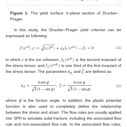
Figure 1.
The yield surface π-plane section of Drucker–
Prager.
In this study, the Drucker–Prager yield criterion can be
expressed as following:
−
−
−
−
−
−
√
𝐹
(
𝜎
,
𝑐
)
=
𝐽
(
𝑠
)
+
𝛼
𝐼
(
𝜎
)
−
𝜉
𝑐
=
0
𝛼
𝛽
𝛼
𝛽
𝛼
𝛽
2
𝜙
1
(11)
𝑐
𝐽
(
𝑠
)
𝛼
𝛽
2
𝐼
(
𝜎
)
in which
is the ice cohesion,
is the second invariant of
𝛼
𝛽
1
𝛼
𝜉
the stress tensor, and
is one third of the first invariant of
𝜙
the stress tensor. The parameters
and
are defined as:
6
sin
𝜙
6
cos
𝜙
𝛼
=
,
𝜉
=
−
−
−
−
𝜙
√
√
3
(
3
−
sin
𝜙
)
3
(
3
−
sin
𝜙
)
(12)
𝜙
where
is the friction angle. In addition, the plastic potential
function is also used to completely define the relationship
between the stress and strain. The flow rules are usually applied
into SPH to simulate solid fracture, including the associated flow
rule and non-associated flow rule. In the associated flow rules,