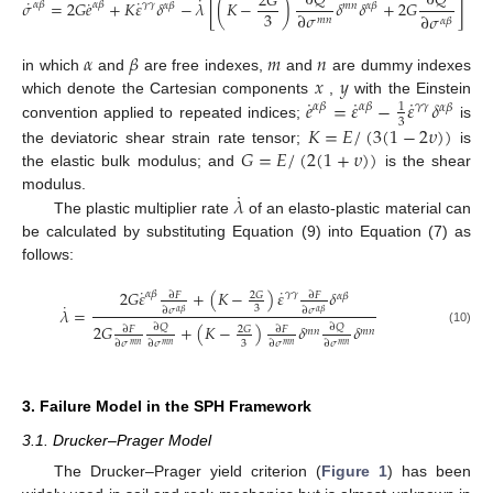
∂
𝑄
∂
𝑄
2
𝐺
˙
˙
˙
˙
𝜎
=
2
𝐺
𝑒
+
𝐾
𝜀
𝛿
−
𝜆
[
(
𝐾
−
)
𝛿
𝛿
+
2
𝐺
]
𝛼
𝛽
𝛾
𝛾
𝛼
𝛽
𝛼
𝛽
𝑚
𝑛
𝛼
𝛽
3
∂
𝜎
∂
𝜎
𝑚
𝑛
𝛼
𝛽
(9)
𝛼
𝛽
𝑚
𝑛
𝑥
𝑦
in which
and
are free indexes,
and
are dummy indexes
˙
˙
˙
𝑒
=
𝜀
−
𝜀
𝛿
which denote the Cartesian components
,
with the Einstein
𝛼
𝛽
𝛾
𝛾
𝛼
𝛽
1
𝛼
𝛽
3
𝐾
=
𝐸
/
(
3
(
1
−
2
𝜐
)
)
convention applied to repeated indices;
is
𝐺
=
𝐸
/
(
2
(
1
+
𝜐
)
)
the deviatoric shear strain rate tensor;
is
the elastic bulk modulus; and
is the shear
˙
𝜆
modulus.
The plastic multiplier rate
of an elasto-plastic material can
be calculated by substituting Equation (9) into Equation (7) as
follows:
˙
˙
2
𝐺
𝜀
+
(
𝐾
−
)
𝜀
𝛿
𝛼
𝛽
𝛾
𝛾
2
𝐺
∂
𝐹
∂
𝐹
𝛼
𝛽
˙
3
𝜆
=
∂
𝜎
∂
𝜎
𝛼
𝛽
𝛼
𝛽
2
𝐺
+
(
𝐾
−
)
𝛿
𝛿
∂
𝑄
∂
𝑄
2
𝐺
∂
𝐹
∂
𝐹
𝑚
𝑛
𝑚
𝑛
(10)
3
∂
𝜎
∂
𝜎
∂
𝜎
∂
𝜎
𝑚
𝑛
𝑚
𝑛
𝑚
𝑛
𝑚
𝑛
3. Failure Model in the SPH Framework
3.1. Drucker–Prager Model
The Drucker–Prager yield criterion (
Figure 1
) has been