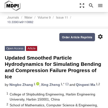
zoom_out_map
search
menu
Journals
Water
Volume 9
Issue 11
10.3390/w9110882
settings
Order Article Reprints
Open Access
Article
Updated Smoothed Particle
Hydrodynamics for Simulating Bending
and Compression Failure Progress of
Ice
1
1,*
1,2
by
Ningbo Zhang
,
Xing Zheng
and
Qingwei Ma
1
College of Shipbuilding Engineering, Harbin Engineering
University, Harbin 150001, China
2
School of Mathematics, Computer Science & Engineering,