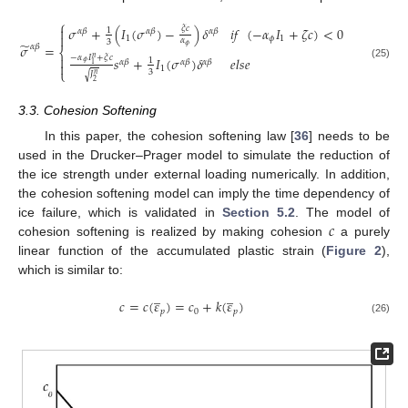
⎧
𝜎
+
(
𝐼
(
𝜎
)
−
)
𝛿
𝑖
𝑓
(
−
𝛼
𝐼
+
𝜁
𝑐
)
<
0
𝜉
𝑐

1
𝛼
𝛽
𝛼
𝛽
𝛼
𝛽

1
𝜙
1
𝛼
3
̃
𝜎
=
𝜙
𝛼
𝛽
⎨
−
𝛼
𝐼
+
𝜉
𝑐

𝑛
𝑠
+
𝐼
(
𝜎
)
𝛿
𝑒
𝑙
𝑠
𝑒
1
𝛼
𝛽
𝛼
𝛽
𝛼
𝛽
𝜙

1
(25)
1
⎩
3
𝐽
√
𝑛
2
3.3. Cohesion Softening
In this paper, the cohesion softening law [
36
] needs to be
used in the Drucker–Prager model to simulate the reduction of
the ice strength under external loading numerically. In addition,
the cohesion softening model can imply the time dependency of
𝑐
ice failure, which is validated in
Section 5.2
. The model of
cohesion softening is realized by making cohesion
a purely
linear function of the accumulated plastic strain (
Figure 2
),
which is similar to:
̲
̲
𝑐
=
𝑐
(
𝜀
)
=
𝑐
+
𝑘
(
𝜀
)
𝑝
0
𝑝
(26)