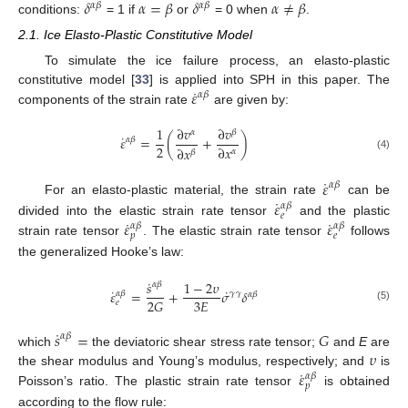
𝛿
𝛼
=
𝛽
𝛿
𝛼
≠
𝛽
𝛼
𝛽
𝛼
𝛽
conditions:
= 1 if
or
= 0 when
.
2.1. Ice Elasto-Plastic Constitutive Model
To simulate the ice failure process, an elasto-plastic
˙
𝜀
constitutive model [
33
] is applied into SPH in this paper. The
𝛼
𝛽
components of the strain rate
are given by:
1
∂
𝑣
∂
𝑣
𝛼
𝛽
˙
𝜀
=
(
+
)
𝛼
𝛽
2
∂
𝑥
∂
𝑥
𝛼
𝛽
(4)
˙
𝜀
𝛼
𝛽
˙
𝜀
For an elasto-plastic material, the strain rate
can be
𝛼
𝛽
𝑒
˙
˙
𝜀
𝜀
divided into the elastic strain rate tensor
and the plastic
𝛼
𝛽
𝛼
𝛽
𝑝
𝑒
strain rate tensor
. The elastic strain rate tensor
follows
the generalized Hooke’s law:
˙
𝑠
1
−
2
𝜐
𝛼
𝛽
˙
˙
𝜀
=
+
𝜎
𝛿
𝛾
𝛾
𝛼
𝛽
𝛼
𝛽
3
𝐸
2
𝐺
𝑒
(5)
˙
𝑠
=
𝐺
𝛼
𝛽
𝜐
which
the deviatoric shear stress rate tensor;
and
E
are
˙
𝜀
the shear modulus and Young’s modulus, respectively; and
is
𝛼
𝛽
𝑝
Poisson’s ratio. The plastic strain rate tensor
is obtained
according to the flow rule: