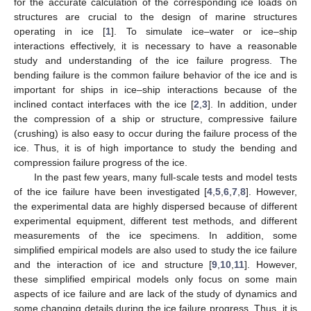
for the accurate calculation of the corresponding ice loads on
structures are crucial to the design of marine structures
operating in ice [
1
]. To simulate ice–water or ice–ship
interactions effectively, it is necessary to have a reasonable
study and understanding of the ice failure progress. The
bending failure is the common failure behavior of the ice and is
important for ships in ice–ship interactions because of the
inclined contact interfaces with the ice [
2
,
3
]. In addition, under
the compression of a ship or structure, compressive failure
(crushing) is also easy to occur during the failure process of the
ice. Thus, it is of high importance to study the bending and
compression failure progress of the ice.
In the past few years, many full-scale tests and model tests
of the ice failure have been investigated [
4
,
5
,
6
,
7
,
8
]. However,
the experimental data are highly dispersed because of different
experimental equipment, different test methods, and different
measurements of the ice specimens. In addition, some
simplified empirical models are also used to study the ice failure
and the interaction of ice and structure [
9
,
10
,
11
]. However,
these simplified empirical models only focus on some main
aspects of ice failure and are lack of the study of dynamics and
some changing details during the ice failure progress. Thus, it is