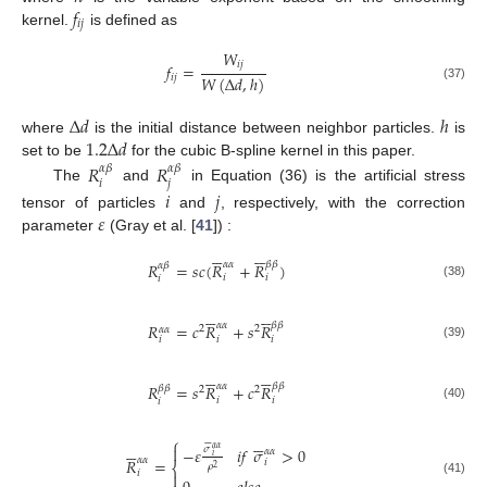
𝑓
𝑖
𝑗
kernel.
is defined as
𝑊
𝑖
𝑗
𝑓
=
𝑊
(
Δ
𝑑
,
ℎ
)
𝑖
𝑗
(37)
Δ
𝑑
ℎ
1.2
Δ
𝑑
where
is the initial distance between neighbor particles.
is
set to be
for the cubic B-spline kernel in this paper.
𝑅
𝑅
𝛼
𝛽
𝛼
𝛽
𝑖
𝑗
The
and
in Equation (36) is the artificial stress
𝑖
𝑗
𝜀
tensor of particles
and
, respectively, with the correction
parameter
(Gray et al. [
41
]) :












𝛼
𝛼
𝛽
𝛽
𝑅
=
𝑠
𝑐
(
𝑅
+
𝑅
)
𝛼
𝛽
𝑖
𝑖
𝑖
(38)












𝛼
𝛼
𝛽
𝛽
𝑅
=
𝑐
𝑅
+
𝑠
𝑅
2
2
𝛼
𝛼
𝑖
𝑖
𝑖
(39)












𝛼
𝛼
𝛽
𝛽
𝑅
=
𝑠
𝑅
+
𝑐
𝑅
𝛽
𝛽
2
2
𝑖
𝑖
𝑖
(40)






⎧













−
𝜀
𝑖
𝑓
𝜎
>
0
𝜎
𝛼
𝛼
𝛼
𝛼
𝑖
𝛼
𝛼
𝑅
=
𝑖
⎨
𝜌
2
𝑖

(41)