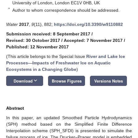
University of London, London EC1V 0HB, UK
*
Author to whom correspondence should be addressed.
Water
2017
,
9
(11), 882;
https://doi.org/10.3390/w9110882
Submission received: 8 September 2017
/
Revised: 30 October 2017
/
Accepted: 7 November 2017
/
Published: 12 November 2017
(This article belongs to the Special Issue
River and Lake Ice
Processes—Impacts of Freshwater Ice on Aquatic
Ecosystems in a Changing Globe
)
keyboard_arrow_down
Download
Browse Figures
Versions Notes
Abstract
In this paper, an updated Smoothed Particle Hydrodynamics
(SPH) method based on the Simplified Finite Difference
Interpolation scheme (SPH_SFDI) is presented to simulate the
failure process of ice. The Drucker–Prager model is embedded