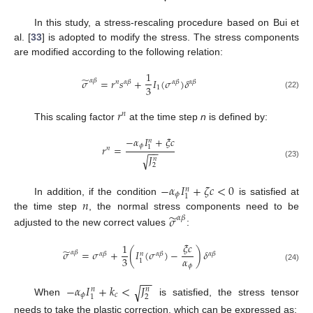
In this study, a stress-rescaling procedure based on Bui et
al. [
33
] is adopted to modify the stress. The stress components
are modified according to the following relation:
1
̃
𝜎
=
𝑟
𝑠
+
𝐼
(
𝜎
)
𝛿
𝛼
𝛽
𝑛
𝛼
𝛽
𝛼
𝛽
𝛼
𝛽
3
1
(22)
𝑟
𝑛
This scaling factor
at the time step
n
is defined by:
−
𝛼
𝐼
+
𝜉
𝑐
𝑛
𝜙
𝑟
=
1
𝑛
−
−
𝐽
√
𝑛
(23)
2
−
𝛼
𝐼
+
𝜁
𝑐
<
0
𝑛
𝜙
1
𝑛
In addition, if the condition
is satisfied at
̃
the time step
, the normal stress components need to be
𝜎
𝛼
𝛽
adjusted to the new correct values
:
𝜉
𝑐
1
̃
𝜎
=
𝜎
+
(
𝐼
(
𝜎
)
−
)
𝛿
𝛼
𝛽
𝛼
𝛽
𝛼
𝛽
𝛼
𝛽
𝑛
𝛼
3
1
𝜙
(24)
−
−
−
𝛼
𝐼
+
𝑘
<
𝐽
√
𝑛
𝑛
𝜙
𝑐
2
1
When
is satisfied, the stress tensor
needs to take the plastic correction, which can be expressed as: