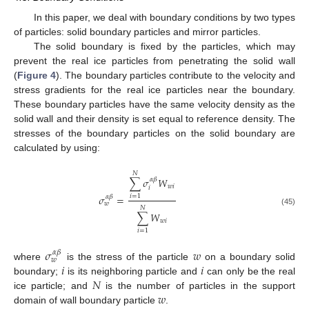
In this paper, we deal with boundary conditions by two types
of particles: solid boundary particles and mirror particles.
The solid boundary is fixed by the particles, which may
prevent the real ice particles from penetrating the solid wall
(
Figure 4
). The boundary particles contribute to the velocity and
stress gradients for the real ice particles near the boundary.
These boundary particles have the same velocity density as the
solid wall and their density is set equal to reference density. The
stresses of the boundary particles on the solid boundary are
calculated by using:
𝑁
∑
𝜎
𝑊
𝛼
𝛽
𝑤
𝑖
𝑖
𝜎
=
𝑖
=
1
𝛼
𝛽
𝑤
𝑁
(45)
∑
𝑊
𝑤
𝑖
𝑖
=
1
𝜎
𝑤
𝛼
𝛽
𝑤
𝑖
𝑖
where
is the stress of the particle
on a boundary solid
𝑁
boundary;
is its neighboring particle and
can only be the real
𝑤
ice particle; and
is the number of particles in the support
domain of wall boundary particle
.