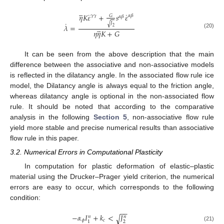





˙
˙
𝜂
𝐾
𝜀
+
𝑠
𝜀
𝛾
𝛾
𝛼
𝛽
𝐺
𝛼
𝛽
˙
𝐽
√





𝜆
=
2
𝜂
𝜂
𝐾
+
𝐺
(20)
It can be seen from the above description that the main
difference between the associative and non-associative models
is reflected in the dilatancy angle. In the associated flow rule ice
model, the Dilatancy angle is always equal to the friction angle,
whereas dilatancy angle is optional in the non-associated flow
rule. It should be noted that according to the comparative
analysis in the following
Section 5
, non-associative flow rule
yield more stable and precise numerical results than associative
flow rule in this paper.
3.2. Numerical Errors in Computational Plasticity
In computation for plastic deformation of elastic–plastic
material using the Drucker–Prager yield criterion, the numerical
errors are easy to occur, which corresponds to the following
condition:
−
−
−
𝛼
𝐼
+
𝑘
<
𝐽
√
𝑛
𝑛
𝜙
𝑐
2
1
(21)