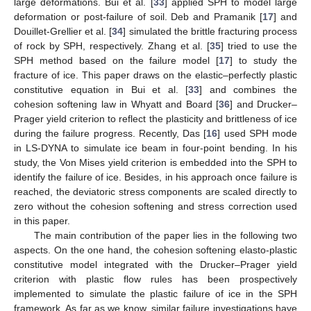
large deformations. Bui et al. [
33
] applied SPH to model large
deformation or post-failure of soil. Deb and Pramanik [
17
] and
Douillet-Grellier et al. [
34
] simulated the brittle fracturing process
of rock by SPH, respectively. Zhang et al. [
35
] tried to use the
SPH method based on the failure model [
17
] to study the
fracture of ice. This paper draws on the elastic–perfectly plastic
constitutive equation in Bui et al. [
33
] and combines the
cohesion softening law in Whyatt and Board [
36
] and Drucker–
Prager yield criterion to reflect the plasticity and brittleness of ice
during the failure progress. Recently, Das [
16
] used SPH mode
in LS-DYNA to simulate ice beam in four-point bending. In his
study, the Von Mises yield criterion is embedded into the SPH to
identify the failure of ice. Besides, in his approach once failure is
reached, the deviatoric stress components are scaled directly to
zero without the cohesion softening and stress correction used
in this paper.
The main contribution of the paper lies in the following two
aspects. On the one hand, the cohesion softening elasto-plastic
constitutive model integrated with the Drucker–Prager yield
criterion with plastic flow rules has been prospectively
implemented to simulate the plastic failure of ice in the SPH
framework. As far as we know, similar failure investigations have