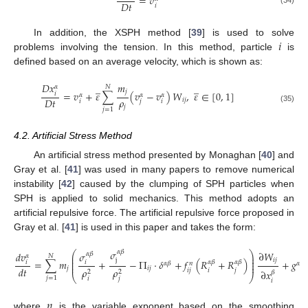
=
𝑣
𝐷
𝑡
𝑖
𝑖
In addition, the XSPH method [
39
] is used to solve
problems involving the tension. In this method, particle
is
defined based on an average velocity, which is shown as:
𝑚
𝐷
𝑥
̲
̲
𝛼
𝑁
𝑗
=
𝑣
+
𝜀
∑
(
𝑣
−
𝑣
)
𝑊
,
𝜀
∈
[
0
,
1
]
𝑖
𝛼
𝛼
𝛼
𝜌
𝐷
𝑡
𝑖
𝑗
𝑖
𝑗
𝑖
𝑗
(35)
𝑗
=
1
4.2. Artificial Stress Method
An artificial stress method presented by Monaghan [
40
] and
Gray et al. [
41
] was used in many papers to remove numerical
instability [
42
] caused by the clumping of SPH particles when
SPH is applied to solid mechanics. This method adopts an
artificial repulsive force. The artificial repulsive force proposed in
Gray et al. [
41
] is used in this paper and takes the form:
𝜎
𝛼
𝛽
∂
𝑊
⎛
⎞
𝑑
𝑣
𝜎
𝛼
𝛽
𝛼
𝑁
⎜
⎟
⎜
⎟
j
𝑖
𝑗
=
∑
𝑚
+
−
Π
⋅
𝛿
+
𝑓
(
𝑅
+
𝑅
)
+
𝑔
𝛼
𝛽
𝛼
𝛽
⎜
⎟
𝑖
𝑖
𝛼
𝛽
𝛼
𝑛
⎜
⎟
𝑑
𝑡
𝑗
𝑖
𝑗
𝜌
𝜌
𝑖
𝑗
𝑖
𝑗
∂
𝑥
2
2
𝛽
⎝
⎠
(36)
𝑗
=
1
𝑖
𝑗
𝑖
𝑛
where
is the variable exponent based on the smoothing