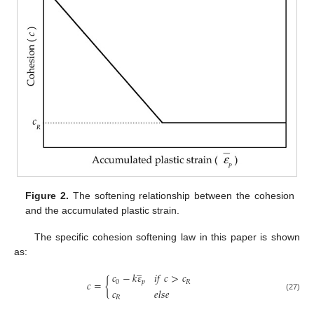
Figure 2.
The softening relationship between the cohesion
and the accumulated plastic strain.
The specific cohesion softening law in this paper is shown
as:
̲
𝑐
−
𝑘
𝜀
𝑖
𝑓
𝑐
>
𝑐
𝑐
=
{
0
𝑝
𝑅
𝑐
𝑒
𝑙
𝑠
𝑒
(27)
𝑅