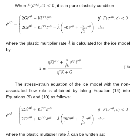
𝐹
(
𝜎
,
𝑐
)
<
0
𝛼
𝛽
When
, it is in pure elasticity condition:
⎧
˙
˙
2
𝐺
𝑒
+
𝐾
𝜀
𝛿
𝑖
𝑓
𝐹
(
𝜎
,
𝑐
)
<
0

𝛾
𝛾
𝛼
𝛽
𝛼
𝛽
𝛼
𝛽

˙
𝜎
=
𝛼
𝛽
⎨
˙
˙
˙
2
𝐺
𝑒
+
𝐾
𝜀
𝛿
−
𝜆
(
𝜂
𝐾
𝛿
+
𝑠
)
𝑒
𝑙
𝑠
𝑒

𝛾
𝛾
𝛼
𝛽
𝐺
𝛼
𝛽
𝛼
𝛽
𝛼
𝛽

(17)
⎩
𝐽
√
2
˙
𝜆
where the plastic multiplier rate
is calculated for the ice model
by:
˙
˙
𝜂
𝐾
𝜀
+
𝑠
𝜀
𝛾
𝛾
𝛼
𝛽
𝐺
𝛼
𝛽
˙
𝐽
√
𝜆
=
2
𝜂
𝐾
+
𝐺
(18)
2
The stress–strain equation of the ice model with the non-
associated flow rule is obtained by taking Equation (14) into
Equations (9) and (10) as follows:
⎧
˙
˙
2
𝐺
𝑒
+
𝐾
𝜀
𝛿
𝑖
𝑓
𝐹
(
𝜎
,
𝑐
)
<
0

𝛾
𝛾
𝛼
𝛽
𝛼
𝛽
𝛼
𝛽

˙
𝜎
=





𝛼
𝛽
⎨
˙
˙
˙
2
𝐺
𝑒
+
𝐾
𝜀
𝛿
−
𝜆
(
𝜂
𝐾
𝛿
+
𝑠
)
𝑒
𝑙
𝑠
𝑒

𝛾
𝛾
𝛼
𝛽
𝐺
𝛼
𝛽
𝛼
𝛽
𝛼
𝛽

(19)
⎩
𝐽
√
2
˙
𝜆
where the plastic multiplier rate
can be written as: