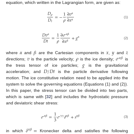
equation, which written in the Lagrangian form, are given as:
𝐷
1
∂
𝑣
𝛼
𝜌
=
−
𝜌
𝐷
∂
𝑥
𝛼
𝑡
(1)
𝐷
𝑣
1
∂
𝜎
𝛼
𝛼
𝛽
=
+
𝑔
𝛼
𝜌
𝐷
𝑡
∂
𝑥
𝛽
(2)
𝛼
𝛽
𝑥
𝑦
𝑧
𝑣
𝜌
𝜎
where
and
are the Cartesian components in
,
and
𝛼
𝛽
𝑔
directions;
is the particle velocity;
is the ice density;
is
𝐷
/
𝐷
𝑡
the tress tensor of ice particles;
is the gravitational
acceleration; and
is the particle derivative following
motion. The ice constitutive relation need to be applied into the
system to solve the governing equations (Equations (1) and (2)).
In this paper, the stress tensor can be divided into two parts,
which is same with [
32
] and includes the hydrostatic pressure
and deviatoric shear stress:
1
𝜎
=
𝜎
𝛿
+
𝑠
𝛼
𝛽
𝛾
𝛾
𝛼
𝛽
𝛼
𝛽
3
(3)
𝛿
=
𝛼
𝛽
in which
Kronecker delta and satisfies the following