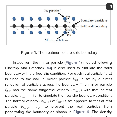
Figure 4.
The treatment of the solid boundary.
In addition, the mirror particle (
Figure 4
) method following
Libersky and Petschek [
43
] is also used to simulate the solid
𝑖
boundary with the free-slip condition. For each real particle
i
that
𝑚
𝑖
𝑟
𝑖
is close to the wall, a mirror particle
is set by a direct
𝑖
𝑣
reflection of particle
across the boundary. The mirror particle
𝑚
𝑖
𝑟
𝑖
,
𝑡
𝑣
=
𝑣
𝑚
𝑖
𝑟
has the same tangential velocity (
) with that of real
𝑖
,
𝑡
𝑖
,
𝑡
𝑣
𝑖
𝑚
𝑖
𝑟
particle:
to simulate the free-slip boundary condition.
𝑖
,
𝑛
𝑚
𝑖
𝑟
𝑣
=
𝑣
𝑚
𝑖
𝑟
The normal velocity (
) of
is set opposite to that of real
𝑖
,
𝑛
𝑖
,
𝑛
𝑚
𝑖
𝑟
particle
to prevent the real particles from
penetrating the boundary as shown in
Figure 4
. The density