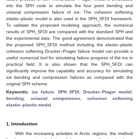
into the SPH code to simulate the four point bending and
uniaxial compression failure of ice. The cohesion softening
elastic–plastic model is also used in the SPH_SFDI framework.
To validate the proposed modeling approach, the numerical
results of SPH_SFDI are compared with the standard SPH and
the experimental data. The good agreement demonstrated that
the proposed SPH_SFDI method including the elastic–plastic
cohesion softening Drucker–Prager failure model can provide a
useful numerical tool for simulating failure progress of the ice in
practical field. It is also shown that the SPH_SFDI can
significantly improve the capability and accuracy for simulating
ice bending and compression failures as compared with the
original SPH scheme.
Keywords:
ice failure
;
SPH_SFDI
;
Drucker–Prager model
;
bending
;
uniaxial compression
;
cohesion softening
elastic–plastic model
1. Introduction
With the increasing activities in Arctic regions, the method