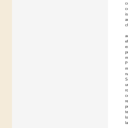
c
c
i
a
c
a
e
e
p
m
P
m
n
S
u
r
c
r
p
t
l
l