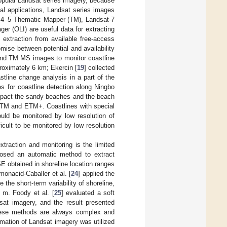
popular Landsat series imagery, because
real applications, Landsat series images
t 4–5 Thematic Mapper (TM), Landsat-7
 (OLI) are useful data for extracting
extraction from available free-access
mise between potential and availability
nd TM MS images to monitor coastline
roximately 6 km; Ekercin [
19
] collected
ine change analysis in a part of the
for coastline detection along Ningbo
mpact the sandy beaches and the beach
t TM and ETM+. Coastlines with special
ould be monitored by low resolution of
icult to be monitored by low resolution
traction and monitoring is the limited
posed an automatic method to extract
 obtained in shoreline location ranges
onacid-Caballer et al. [
24
] applied the
the short-term variability of shoreline,
 m. Foody et al. [
25
] evaluated a soft
sat imagery, and the result presented
hese methods are always complex and
formation of Landsat imagery was utilized