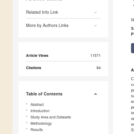
Related Info Link
W
More by Authors Links
S
P
Article Views
11571
Citations
64
A
C
c
p
Table of Contents
s
e
Abstract
p
Introduction
i
Study Area and Datasets
o
Methodology
w
Results
S