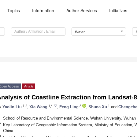
Topics
Information
Author Services
Initiatives
Water
Open Access
Article
nalysis of Coastline Extraction from Landsat-
1,2
1,*
3
1
y
Yaolin Liu
,
Xia Wang
,
Feng Ling
,
Shuna Xu
and
Chengch
1
School of Resource and Environmental Science, Wuhan University, Wuhan
2
Key Laboratory of Geographic Information System, Ministry of Education,
China
3