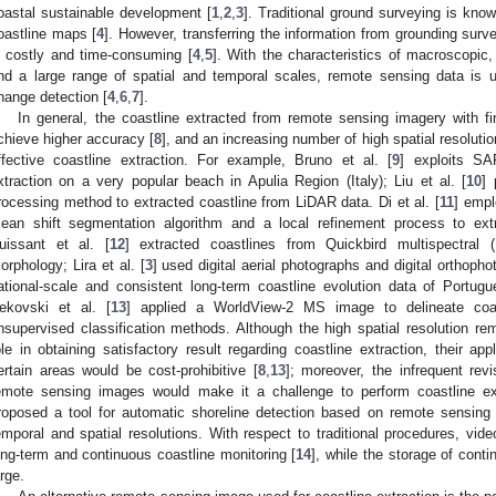
oastal sustainable development [
1
,
2
,
3
]. Traditional ground surveying is kn
oastline maps [
4
]. However, transferring the information from grounding sur
s costly and time-consuming [
4
,
5
]. With the characteristics of macroscopic,
nd a large range of spatial and temporal scales, remote sensing data is 
hange detection [
4
,
6
,
7
].
In general, the coastline extracted from remote sensing imagery with fin
chieve higher accuracy [
8
], and an increasing number of high spatial resolut
ffective coastline extraction. For example, Bruno et al. [
9
] exploits SA
xtraction on a very popular beach in Apulia Region (Italy); Liu et al. [
10
]
rocessing method to extracted coastline from LiDAR data. Di et al. [
11
] emp
ean shift segmentation algorithm and a local refinement process to ex
uissant et al. [
12
] extracted coastlines from Quickbird multispectra
orphology; Lira et al. [
3
] used digital aerial photographs and digital orthoph
ational-scale and consistent long-term coastline evolution data of Portug
ekovski et al. [
13
] applied a WorldView-2 MS image to delineate coas
nsupervised classification methods. Although the high spatial resolution re
ole in obtaining satisfactory result regarding coastline extraction, their app
ertain areas would be cost-prohibitive [
8
,
13
]; moreover, the infrequent revi
emote sensing images would make it a challenge to perform coastline extr
roposed a tool for automatic shoreline detection based on remote sensin
emporal and spatial resolutions. With respect to traditional procedures, vi
ong-term and continuous coastline monitoring [
14
], while the storage of cont
arge.