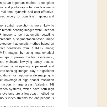
own as an important method to complete
veys and photographs to coastline maps
 real-time, dynamic and cost-effective,
used widely for coastline mapping and
er spatial resolution is more likely to
ion remote sensing images were used for
R image to semi-automatic coastline
 presents a segmentation-based image
loyed semi-automatic method based on
tract coastlines from IKONOS image;
l (MS) images by using mathematical
otomaps to present the first systematic,
uese mainland low-lying sandy coasts;
tline by integrating supervised and
mote sensing images play a significant
lications for regional-scale mapping in
sit coverage of high spatial resolution
action in large areas. Valentini [
14
]
g video systems, which have both high
deo systems are a low-coast method for
inuous video streams for long periods is