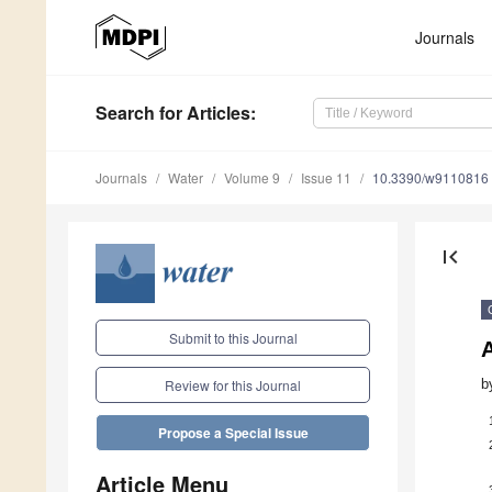
Journals
Search
for Articles
:
Journals
Water
Volume 9
Issue 11
10.3390/w9110816
first_page
Submit to this Journal
A
b
Review for this Journal
Propose a Special Issue
Article Menu