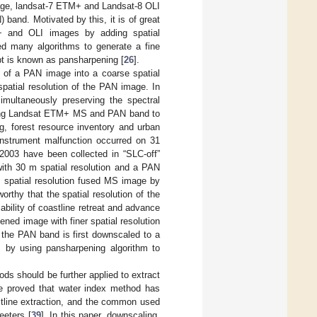
mage, landsat-7 ETM+ and Landsat-8 OLI
band. Motivated by this, it is of great
M+ and OLI images by adding spatial
ed many algorithms to generate a fine
t is known as pansharpening [
26
].
n of a PAN image into a coarse spatial
patial resolution of the PAN image. In
imultaneously preserving the spectral
ating Landsat ETM+ MS and PAN band to
ng, forest resource inventory and urban
instrument malfunction occurred on 31
 2003 have been collected in “SLC-off”
th 30 m spatial resolution and a PAN
m spatial resolution fused MS image by
thy that the spatial resolution of the
ability of coastline retreat and advance
pened image with finer spatial resolution
, the PAN band is first downscaled to a
ds by using pansharpening algorithm to
s should be further applied to extract
e proved that water index method has
stline extraction, and the common used
eeters [
39
]. In this paper, downscaling,