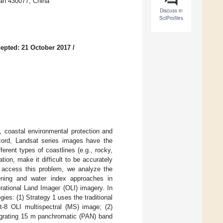
an 430077, China
Discuss in
SciProfiles
epted: 21 October 2017
/
, coastal environmental protection and
cord, Landsat series images have the
ferent types of coastlines (e.g., rocky,
tion, make it difficult to be accurately
o access this problem, we analyze the
pening and water index approaches in
rational Land Imager (OLI) imagery. In
ies: (1) Strategy 1 uses the traditional
t-8 OLI multispectral (MS) image; (2)
egrating 15 m panchromatic (PAN) band