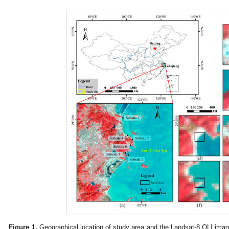
Figure 1.
Geographical location of study area and the Landsat-8 OLI imag