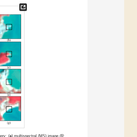
ery: (
a
) multispectral (MS) image (R: