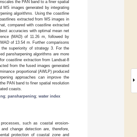
nscales the PAN band to a finer spatial
ned MS images generated by integrating
ening algorithms. Using the coastline
coastlines extracted from MS images in
that, compared with coastline extracted
 best accuracies with optimal mean net
rence (MAD) of 11.26 m, followed by
l MAD of 13.54 m. Further comparisons
he superiority of strategy 3. For the
ased pansharpening algorithms are more
or coastline extraction from Landsat-8
acted from the fused images generated
luminance proportional (AWLP) produced
harpening approaches can improve the
he PAN band to finer spatial resolution
lated coasts.
ing
;
pansharpening
;
water index
l processes, such as coastal erosion-
 and change detection are, therefore,
ntal protection of coastal zone and