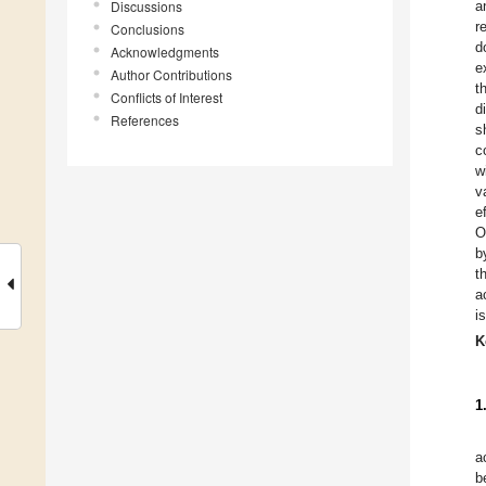
Discussions
a
r
Conclusions
d
Acknowledgments
e
Author Contributions
t
Conflicts of Interest
d
References
s
c
w
v
e
O
b
t
a
i
K
1
a
b