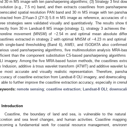
nd 30 m MS image with ten pansharpening algorithms; (3) Strategy 3 first dow
esolution (e.g., 7.5 m) band, and then extracts coastlines from pansharpe
ownscaled spatial resolution PAN band and 30 m MS image with ten pansharp
xtracted from ZiYuan-3 (ZY-3) 5.8 m MS image as reference, accuracies of 
hree strategies were validated visually and quantitatively. The results show 
irectly from 30 m Landsat-8 MS image (strategy 1), strategy 3 achieves the
horeline movement (MNSM) of −2.54 m and optimal mean absolute diffe
oastlines extracted in strategy 2 with optimal MNSM of −4.23 m and optima
ith single-band thresholding (Band 6), AWEI, and ISODATA also confirmed t
arious used pansharpening algorithms, five multiresolution analysis MRA-b
fficient than the component substitution CS-based pansharpening algorithms f
LI imagery. Among the five MRA-based fusion methods, the coastlines extr
y Indusion, additive à trous wavelet transform (ATWT) and additive wavelet 
he most accurate and visually realistic representation. Therefore, pans
ccuracy of coastline extraction from Landsat-8 OLI imagery, and downscaling t
s able to further improve the coastline extraction accuracy, especially in crenu
eywords:
remote sensing
;
coastline extraction
;
Landsat-8 OLI
;
downscal
. Introduction
Coastline, the boundary of land and sea, is vulnerable to the natura
ccretion and sea level changes, and human activities. Coastline mapping
ecoming a fundamental work for coastal resource management, environme