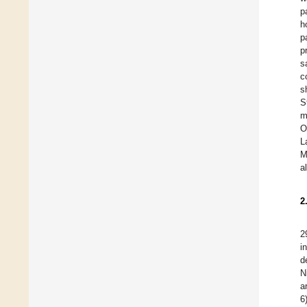
p
h
p
p
s
c
s
S
m
O
L
M
a
2
2
i
d
N
a
6)