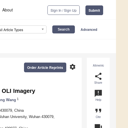
About
Sign In / Sign Up
Submit
Advanced
All Article Types
settings
Altmetric
Order Article Reprints
share
Share
8 OLI Imagery
announcement
1
eng Wang
Help
format_quote
 430079, China
 Wuhan University, Wuhan 430079,
Cite
question_answer