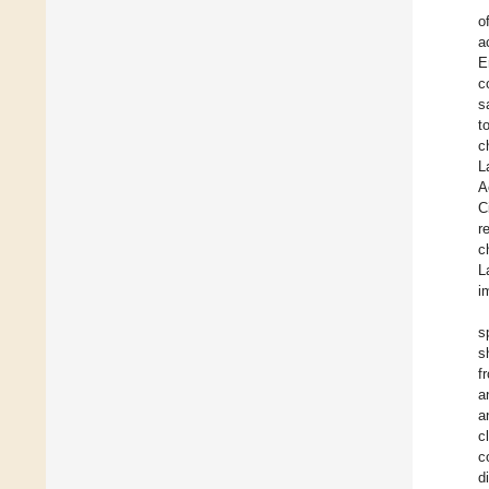
o
a
E
c
s
t
c
L
A
C
r
c
L
i
s
s
f
a
a
c
c
d