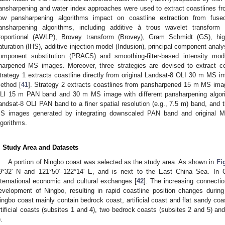
ansharpening and water index approaches were used to extract coastlines f
ow pansharpening algorithms impact on coastline extraction from fus
ansharpening algorithms, including additive à trous wavelet transform
roportional (AWLP), Brovey transform (Brovey), Gram Schmidt (GS), high 
aturation (IHS), additive injection model (Indusion), principal component anal
omponent substitution (PRACS) and smoothing-filter-based intensity mo
harpened MS images. Moreover, three strategies are devised to extract c
trategy 1 extracts coastline directly from original Landsat-8 OLI 30 m MS ima
ethod [
41
]. Strategy 2 extracts coastlines from pansharpened 15 m MS imag
LI 15 m PAN band and 30 m MS image with different pansharpening algorit
andsat-8 OLI PAN band to a finer spatial resolution (e.g., 7.5 m) band, and 
S images generated by integrating downscaled PAN band and original MS
lgorithms.
. Study Area and Datasets
A portion of Ningbo coast was selected as the study area. As shown in
Fi
9°32′ N and 121°50′–122°14′ E, and is next to the East China Sea. In C
nternational economic and cultural exchanges [
42
]. The increasing connecti
evelopment of Ningbo, resulting in rapid coastline position changes durin
ingbo coast mainly contain bedrock coast, artificial coast and flat sandy co
rtificial coasts (subsites 1 and 4), two bedrock coasts (subsites 2 and 5) an
.