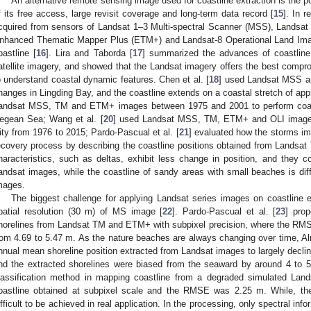
An alternative remote sensing image used for coastline extraction is the 
f its free access, large revisit coverage and long-term data record [
15
]. In 
cquired from sensors of Landsat 1–3 Multi-spectral Scanner (MSS), Landsa
nhanced Thematic Mapper Plus (ETM+) and Landsat-8 Operational Land Imager
oastline [
16
]. Lira and Taborda [
17
] summarized the advances of coastline 
atellite imagery, and showed that the Landsat imagery offers the best compro
o understand coastal dynamic features. Chen et al. [
18
] used Landsat MSS a
hanges in Lingding Bay, and the coastline extends on a coastal stretch of app
andsat MSS, TM and ETM+ images between 1975 and 2001 to perform coastl
egean Sea; Wang et al. [
20
] used Landsat MSS, TM, ETM+ and OLI images 
ity from 1976 to 2015; Pardo-Pascual et al. [
21
] evaluated how the storms i
ecovery process by describing the coastline positions obtained from Landsa
haracteristics, such as deltas, exhibit less change in position, and they c
andsat images, while the coastline of sandy areas with small beaches is diff
mages.
The biggest challenge for applying Landsat series images on coastline ex
patial resolution (30 m) of MS image [
22
]. Pardo-Pascual et al. [
23
] pro
horelines from Landsat TM and ETM+ with subpixel precision, where the RMSE
rom 4.69 to 5.47 m. As the nature beaches are always changing over time, Alm
nnual mean shoreline position extracted from Landsat images to largely decline 
nd the extracted shorelines were biased from the seaward by around 4 to 5
lassification method in mapping coastline from a degraded simulated Land
oastline obtained at subpixel scale and the RMSE was 2.25 m. While, t
ifficult to be achieved in real application. In the processing, only spectral in