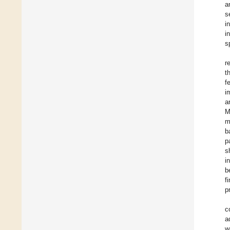
a
s
i
i
s
r
t
f
i
a
M
m
b
p
s
i
b
f
p
c
a
w