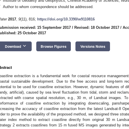
Institute of Geodesy and Geophysics, Chinese Academy of Sciences, Wuh
*
Author to whom correspondence should be addressed.
ater
2017
,
9
(11), 816;
https://doi.org/10.3390/w9110816
ubmission received: 15 September 2017
/
Revised: 18 October 2017
/
Acc
ublished: 25 October 2017
keyboard_arrow_down
Download
Browse Figures
Versions Notes
bstract
oastline extraction is a fundamental work for coastal resource management
oastal sustainable development. Due to the free access and long-term re
otential to be used for coastline extraction. However, dynamic features of dif
andy, artificial), caused by sea level fluctuation from tidal, storm and reclama
xtracted with coarse spatial resolution, e.g., 30 m, of Landsat images. T
erformance of coastline extraction by integrating downscaling, panshar
ncreasing the accuracy of coastline extraction from the latest Landsat-8 Ope
rder to prove the availability of the proposed method, we designed three strateg
ater index method to extract coastline directly from original 30 m Landsa
trategy 2 extracts coastlines from 15 m fused MS images generated by int