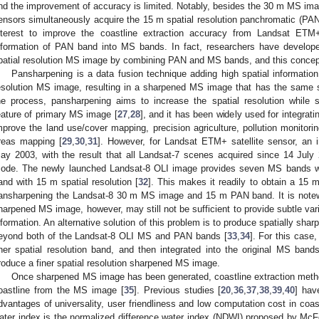
nd the improvement of accuracy is limited. Notably, besides the 30 m MS i
ensors simultaneously acquire the 15 m spatial resolution panchromatic (PAN) 
nterest to improve the coastline extraction accuracy from Landsat ET
nformation of PAN band into MS bands. In fact, researchers have develop
patial resolution MS image by combining PAN and MS bands, and this concep
Pansharpening is a data fusion technique adding high spatial informatio
esolution MS image, resulting in a sharpened MS image that has the same s
he process, pansharpening aims to increase the spatial resolution while s
eature of primary MS image [
27
,
28
], and it has been widely used for integr
mprove the land use/cover mapping, precision agriculture, pollution monitori
reas mapping [
29
,
30
,
31
]. However, for Landsat ETM+ satellite sensor, an 
ay 2003, with the result that all Landsat-7 scenes acquired since 14 July
ode. The newly launched Landsat-8 OLI image provides seven MS bands wi
and with 15 m spatial resolution [
32
]. This makes it readily to obtain a 15 
ansharpening the Landsat-8 30 m MS image and 15 m PAN band. It is notewor
harpened MS image, however, may still not be sufficient to provide subtle vari
nformation. An alternative solution of this problem is to produce spatially shar
eyond both of the Landsat-8 OLI MS and PAN bands [
33
,
34
]. For this case
iner spatial resolution band, and then integrated into the original MS ban
roduce a finer spatial resolution sharpened MS image.
Once sharpened MS image has been generated, coastline extraction method
oastline from the MS image [
35
]. Previous studies [
20
,
36
,
37
,
38
,
39
,
40
] hav
dvantages of universality, user friendliness and low computation cost in coa
ater index is the normalized difference water index (NDWI) proposed by McF