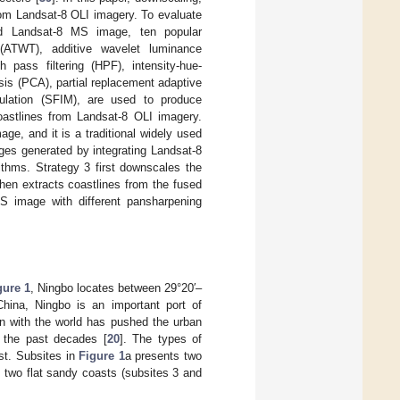
rom Landsat-8 OLI imagery. To evaluate
ed Landsat-8 MS image, ten popular
 (ATWT), additive wavelet luminance
pass filtering (HPF), intensity-hue-
ysis (PCA), partial replacement adaptive
dulation (SFIM), are used to produce
oastlines from Landsat-8 OLI imagery.
ge, and it is a traditional widely used
es generated by integrating Landsat-8
hms. Strategy 3 first downscales the
then extracts coastlines from the fused
 image with different pansharpening
gure 1
, Ningbo locates between 29°20′–
hina, Ningbo is an important port of
on with the world has pushed the urban
g the past decades [
20
]. The types of
ast. Subsites in
Figure 1
a presents two
d two flat sandy coasts (subsites 3 and